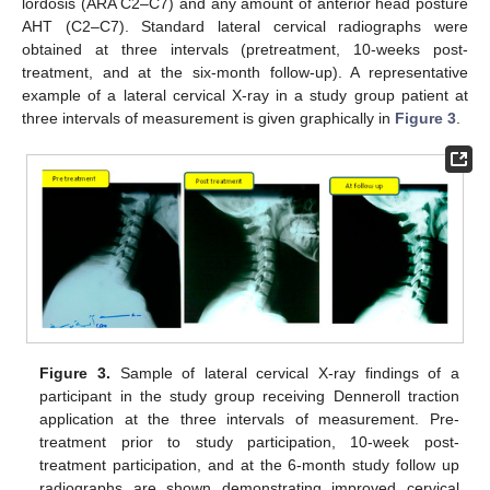
lordosis (ARA C2–C7) and any amount of anterior head posture
AHT (C2–C7). Standard lateral cervical radiographs were
obtained at three intervals (pretreatment, 10-weeks post-
treatment, and at the six-month follow-up). A representative
example of a lateral cervical X-ray in a study group patient at
three intervals of measurement is given graphically in
Figure 3
.
Figure 3.
Sample of lateral cervical X-ray findings of a
participant in the study group receiving Denneroll traction
application at the three intervals of measurement. Pre-
treatment prior to study participation, 10-week post-
treatment participation, and at the 6-month study follow up
radiographs are shown demonstrating improved cervical