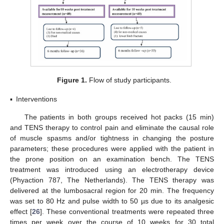
Figure 1.
Flow of study participants.
▪
Interventions
The patients in both groups received hot packs (15 min)
and TENS therapy to control pain and eliminate the causal role
of muscle spasms and/or tightness in changing the posture
parameters; these procedures were applied with the patient in
the prone position on an examination bench. The TENS
treatment was introduced using an electrotherapy device
(Phyaction 787, The Netherlands). The TENS therapy was
delivered at the lumbosacral region for 20 min. The frequency
was set to 80 Hz and pulse width to 50 µs due to its analgesic
effect [
26
]. These conventional treatments were repeated three
times per week over the course of 10 weeks for 30 total