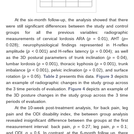
At the six-month follow-up, the analysis showed that there
were still significant differences between the study and control
groups for all the previous variables: radiographic
measurements of cervical lordosis ARA (
p
= 0.01), AHT (
p
=
0.028); neurophysiological findings represented in H-reflex
amplitude (
p
< 0.001) and H-reflex latency (
p
= 0.004); as well
as the 3D postural parameters of trunk inclination (
p
= 0.04),
lumbar lordosis (
p
= 0.001), thoracic kyphosis (
p
= 0.001), trunk
imbalance (
p
< 0.001), pelvic inclination (
p
= 0.02), and surface
rotation (
p
= 0.05).
Table 2
presents this data.
Figure 3
depicts
an example of radiographic changes in the study group across
the 3 time periods of evaluation.
Figure 4
depicts an example of
the 3D posture changes in the study group across the 3 time
periods of evaluation.
At the 10-week post-treatment analysis, for back pain, leg
pain and the ODI disability index, the between group analysis
revealed insignificant difference between the groups at the first
measurement interval: back pain,
p
= 0.27; leg pain,
p
= 0.1;
and ODI,
p
= 0.6. In contrast, at the 6-month follow up, there