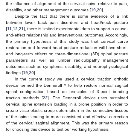
the influence of alignment of the cervical spine relative to pain,
disability, and other management outcomes [
19
,
20
].
Despite the fact that there is some evidence of a link
between lower back pain disorders and head/neck posture
[
11
,
12
,
21
], there is limited experimental data to support a cause-
and-effect relationship and interventional outcomes. Accordingly,
the primary hypothesis of this study was that cervical curve
restoration and forward head posture reduction will have short-
and long-term effects on three-dimensional (3D) spinal posture
parameters as well as lumbar radiculopathy management
outcomes such as symptoms, disability, and neurophysiological
findings [
19
,
20
].
In the current study we used a cervical traction orthotic
device termed the Denneroll™ to help restore normal sagittal
spinal configuration based on principles of 3-point bending
traction methods [
22
]. The Denneroll device uses sustained
cervical spine extension loading in a prone position in order to
create visco-elastic creep-deformation in the connective tissues
of the spine leading to more consistent and effective correction
of the cervical sagittal alignment. This was the primary reason
for choosing this device to test our working hypothesis.