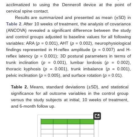
acclimatized to using the Denneroll device at the point of
cervical spine contact.
Results are summarized and presented as mean (±SD) in
Table 2
. After 10 weeks of treatment, the analysis of covariance
(ANCOVA) revealed a significant difference between the study
and control groups adjusted to baseline values for all following
variables: ARA (
p
= 0.001), AHT (
p
= 0.002), neurophysiological
findings represented in H-reflex amplitude (
p
= 0.007) and H-
reflex latency (
p
= 0.001); 3D postural parameters in terms of
trunk inclination (
p
= 0.001), lumbar lordosis (
p
= 0.002),
thoracic kyphosis (
p
= 0.001), trunk imbalance (
p
= 0.001),
pelvic inclination (
p
= 0.005), and surface rotation (
p
= 0.01).
Table 2.
Means, standard deviations (±SD), and statistical
significance for all outcome variables in the control group
versus the study subjects at initial, 10 weeks of treatment,
and 6-month follow up.