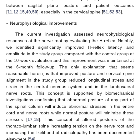
between sagittal plane posture and patient outcomes
[
11
,
12
,
15
,
49
,
50
]; especially in the cervical spine [
51
,
52
,
53
].
▪
Neurophysiological improvements
The current investigation assessed neurophysiological
responses at the nerve root by evaluating the H-reflex. Notably,
we identified significantly improved H-reflex latency and
amplitude in the study group compared with the control group at
the 10-week evaluation and this improvement was maintained at
the 6-month follow-up. The only explanation that seems
reasonable herein, is that improved posture and cervical spine
alignment in the study group reduced longitudinal stress and
strain in the central nervous system and in the lumbosacral
nerve roots. This concept is supported by biomechanical
investigations confirming that abnormal posture of any part of
the spinal column will induce abnormal stresses in the entire
cord and nerve roots while normal posture will minimize these
stresses [
17
,
18
]. This concept of altered postures of the
thoraco-lumbar spine increasing tension on the nerve root and
increasing the likelihood of radiculopathy has been documented
elsewhere [
54
].