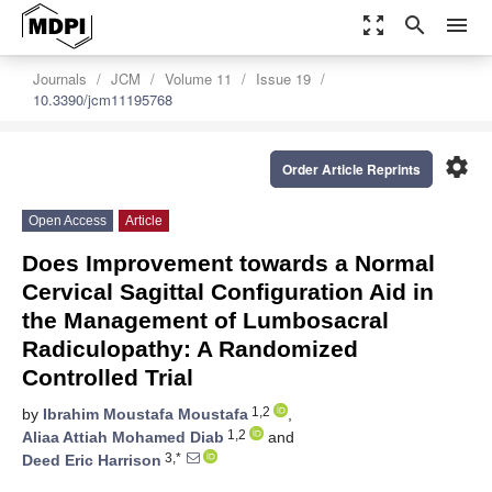
zoom_out_map
search
menu
Journals
JCM
Volume 11
Issue 19
10.3390/jcm11195768
settings
Order Article Reprints
Open Access
Article
Does Improvement towards a Normal
Cervical Sagittal Configuration Aid in
the Management of Lumbosacral
Radiculopathy: A Randomized
Controlled Trial
1,2
by
Ibrahim Moustafa Moustafa
,
1,2
Aliaa Attiah Mohamed Diab
and
3,*
Deed Eric Harrison