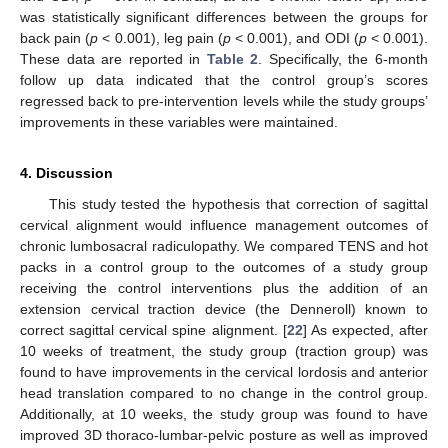
was statistically significant differences between the groups for
back pain (
p
< 0.001), leg pain (
p
< 0.001), and ODI (
p
< 0.001).
These data are reported in
Table 2
. Specifically, the 6-month
follow up data indicated that the control group’s scores
regressed back to pre-intervention levels while the study groups’
improvements in these variables were maintained.
4. Discussion
This study tested the hypothesis that correction of sagittal
cervical alignment would influence management outcomes of
chronic lumbosacral radiculopathy. We compared TENS and hot
packs in a control group to the outcomes of a study group
receiving the control interventions plus the addition of an
extension cervical traction device (the Denneroll) known to
correct sagittal cervical spine alignment. [
22
] As expected, after
10 weeks of treatment, the study group (traction group) was
found to have improvements in the cervical lordosis and anterior
head translation compared to no change in the control group.
Additionally, at 10 weeks, the study group was found to have
improved 3D thoraco-lumbar-pelvic posture as well as improved