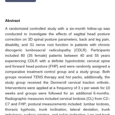
Abstract
A randomized controlled study with a six-month follow-up was
conducted to investigate the effects of sagittal head posture
correction on 3D spinal posture parameters, back and leg pain,
disability, and S1 nerve root function in patients with chronic
discogenic lumbosacral radiculopathy (CDLR). Participants
included 80 (35 female) patients between 40 and 55 years
experiencing CDLR with a definite hypolordotic cervical spine
and forward head posture (FHP) and were randomly assigned a
comparative treatment control group and a study group. Both
groups received TENS therapy and hot packs, additionally, the
study group received the Denneroll cervical traction orthotic.
Interventions were applied at a frequency of 3 x per week for 10
weeks and groups were followed for an additional 6-months.
Radiographic measures included cervical lordosis (CL) from C2–
C7 and FHP; postural measurements included: lumbar lordosis,
thoracic kyphosis, trunk inclination, lateral deviation, trunk
imbalance, surface rotation, and pelvic inclination. Leg and back