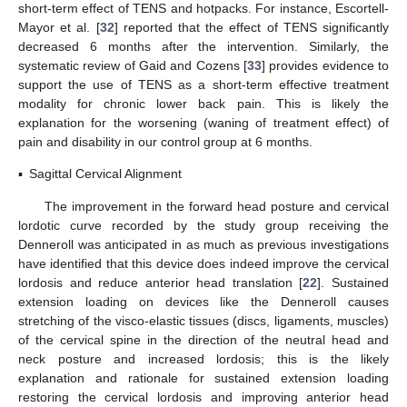
short-term effect of TENS and hotpacks. For instance, Escortell-
Mayor et al. [
32
] reported that the effect of TENS significantly
decreased 6 months after the intervention. Similarly, the
systematic review of Gaid and Cozens [
33
] provides evidence to
support the use of TENS as a short-term effective treatment
modality for chronic lower back pain. This is likely the
explanation for the worsening (waning of treatment effect) of
pain and disability in our control group at 6 months.
▪
Sagittal Cervical Alignment
The improvement in the forward head posture and cervical
lordotic curve recorded by the study group receiving the
Denneroll was anticipated in as much as previous investigations
have identified that this device does indeed improve the cervical
lordosis and reduce anterior head translation [
22
]. Sustained
extension loading on devices like the Denneroll causes
stretching of the visco-elastic tissues (discs, ligaments, muscles)
of the cervical spine in the direction of the neutral head and
neck posture and increased lordosis; this is the likely
explanation and rationale for sustained extension loading
restoring the cervical lordosis and improving anterior head