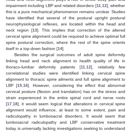
impairment including LBP and related disorders [
11
,
12
]; whether
this is a pure mechanical phenomenon remains unclear. Studies
have identified that several of the postural upright postural
neurophysiological reflexes, are located within the head and
neck region [
13
]. This implies that correction of the altered
cervical spine alignment could be required to achieve optimal full
spine postural correction, where the rest of the spine orients
itself in a top-down fashion [
14
].
Besides the surgical outcomes of adult spine deformity
linking head and neck alignment to health quality of life in
thoraco-lumbar deformity patients [
11
,
12
], relatively few
correlational studies were identified linking cervical spine
alignment to thoracic spine ailments and full spine alignment to
LBP [
15
,
16
]. However, considering the effect that abnormal
cervical posture (flexion and translation) has on the stress and
strain experienced in the entire spinal cord and nerve roots
[
17
,
18
], it would seem logical that alterations in cervical spine
alignment would influence, at least to some extent, pain and
radiculopathy in lumbosacral disorders. It would seem that
lumbosacral radiculopathy and LBP conservative treatment
today is universally lacking investigations seeking to understand