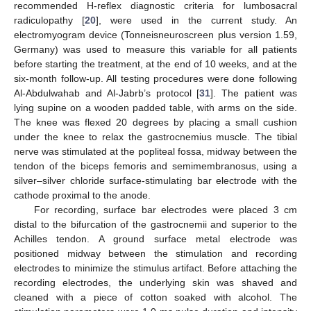
recommended H-reflex diagnostic criteria for lumbosacral
radiculopathy [
20
], were used in the current study. An
electromyogram device (Tonneisneuroscreen plus version 1.59,
Germany) was used to measure this variable for all patients
before starting the treatment, at the end of 10 weeks, and at the
six-month follow-up. All testing procedures were done following
Al-Abdulwahab and Al-Jabrb’s protocol [
31
]. The patient was
lying supine on a wooden padded table, with arms on the side.
The knee was flexed 20 degrees by placing a small cushion
under the knee to relax the gastrocnemius muscle. The tibial
nerve was stimulated at the popliteal fossa, midway between the
tendon of the biceps femoris and semimembranosus, using a
silver–silver chloride surface-stimulating bar electrode with the
cathode proximal to the anode.
For recording, surface bar electrodes were placed 3 cm
distal to the bifurcation of the gastrocnemii and superior to the
Achilles tendon. A ground surface metal electrode was
positioned midway between the stimulation and recording
electrodes to minimize the stimulus artifact. Before attaching the
recording electrodes, the underlying skin was shaved and
cleaned with a piece of cotton soaked with alcohol. The