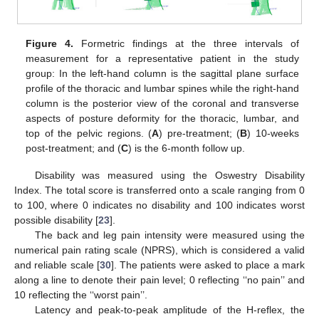
Figure 4.
Formetric findings at the three intervals of
measurement for a representative patient in the study
group: In the left-hand column is the sagittal plane surface
profile of the thoracic and lumbar spines while the right-hand
column is the posterior view of the coronal and transverse
aspects of posture deformity for the thoracic, lumbar, and
top of the pelvic regions. (
A
) pre-treatment; (
B
) 10-weeks
post-treatment; and (
C
) is the 6-month follow up.
Disability was measured using the Oswestry Disability
Index. The total score is transferred onto a scale ranging from 0
to 100, where 0 indicates no disability and 100 indicates worst
possible disability [
23
].
The back and leg pain intensity were measured using the
numerical pain rating scale (NPRS), which is considered a valid
and reliable scale [
30
]. The patients were asked to place a mark
along a line to denote their pain level; 0 reflecting ‘‘no pain’’ and
10 reflecting the ‘‘worst pain’’.
Latency and peak-to-peak amplitude of the H-reflex, the