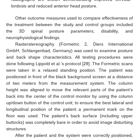
lordosis and reduced anterior head posture.
Other outcome measures used to compare effectiveness of
the treatment between the study and control groups included
the 3D spinal posture parameters, disability, and
neurophysiological findings.
Rasterstereography (Formetric 2, Diers International
GmbH, Schlangenbad, Germany) was used to examine posture
and back shape characteristics. All testing procedures were
done following Lippold et al.’s protocol [
29
]. The Formetric scans
were taken in a relaxed standing position. The patient was
positioned in front of the black background screen at a distance
of two meters from the measurement system. The column
height was aligned to move the relevant parts of the patient’s
back into the center of the control monitor by using the column
up/down button of the control unit; to ensure the best lateral and
longitudinal position of the patient a permanent mark on the
floor was used. The patient’s back surface (including upper
buttocks) was completely bare in order to avoid image disturbing
structures.
After the patient and the system were correctly positioned,