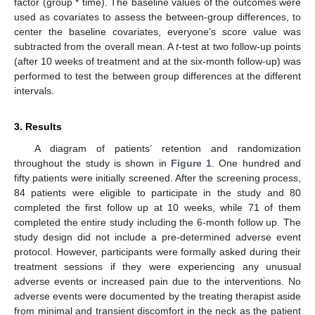
factor (group * time). The baseline values of the outcomes were
used as covariates to assess the between-group differences, to
center the baseline covariates, everyone’s score value was
subtracted from the overall mean. A
t
-test at two follow-up points
(after 10 weeks of treatment and at the six-month follow-up) was
performed to test the between group differences at the different
intervals.
3. Results
A diagram of patients’ retention and randomization
throughout the study is shown in
Figure 1
. One hundred and
fifty patients were initially screened. After the screening process,
84 patients were eligible to participate in the study and 80
completed the first follow up at 10 weeks, while 71 of them
completed the entire study including the 6-month follow up. The
study design did not include a pre-determined adverse event
protocol. However, participants were formally asked during their
treatment sessions if they were experiencing any unusual
adverse events or increased pain due to the interventions. No
adverse events were documented by the treating therapist aside
from minimal and transient discomfort in the neck as the patient