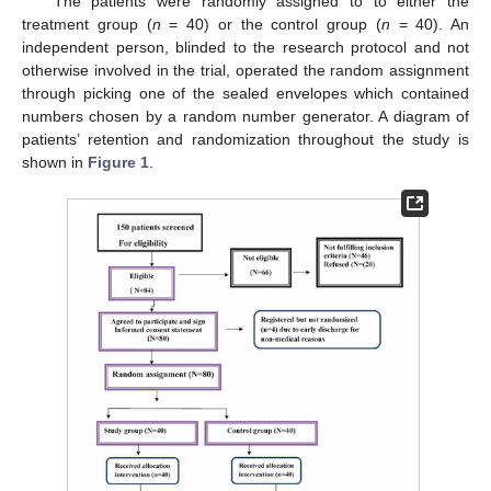
The patients were randomly assigned to to either the
treatment group (
n
= 40) or the control group (
n
= 40). An
independent person, blinded to the research protocol and not
otherwise involved in the trial, operated the random assignment
through picking one of the sealed envelopes which contained
numbers chosen by a random number generator. A diagram of
patients’ retention and randomization throughout the study is
shown in
Figure 1
.