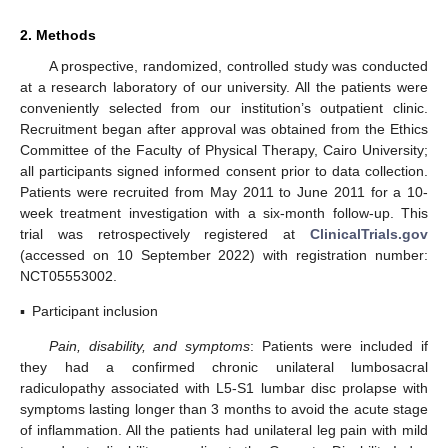
2. Methods
A prospective, randomized, controlled study was conducted
at a research laboratory of our university. All the patients were
conveniently selected from our institution’s outpatient clinic.
Recruitment began after approval was obtained from the Ethics
Committee of the Faculty of Physical Therapy, Cairo University;
all participants signed informed consent prior to data collection.
Patients were recruited from May 2011 to June 2011 for a 10-
week treatment investigation with a six-month follow-up. This
trial was retrospectively registered at
ClinicalTrials.gov
(accessed on 10 September 2022) with registration number:
NCT05553002.
▪
Participant inclusion
Pain, disability, and symptoms
: Patients were included if
they had a confirmed chronic unilateral lumbosacral
radiculopathy associated with L5-S1 lumbar disc prolapse with
symptoms lasting longer than 3 months to avoid the acute stage
of inflammation. All the patients had unilateral leg pain with mild