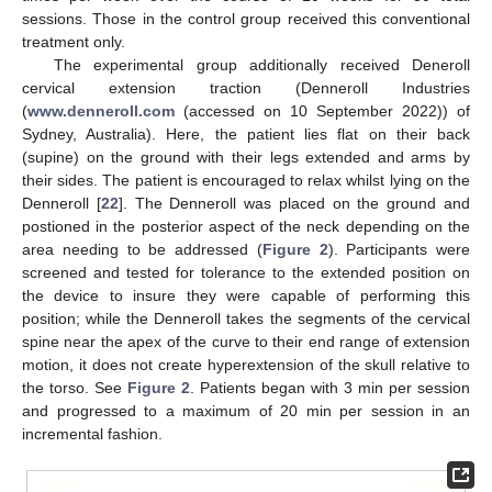
sessions. Those in the control group received this conventional
treatment only.
The experimental group additionally received Deneroll
cervical extension traction (Denneroll Industries
(
www.denneroll.com
(accessed on 10 September 2022)) of
Sydney, Australia). Here, the patient lies flat on their back
(supine) on the ground with their legs extended and arms by
their sides. The patient is encouraged to relax whilst lying on the
Denneroll [
22
]. The Denneroll was placed on the ground and
postioned in the posterior aspect of the neck depending on the
area needing to be addressed (
Figure 2
). Participants were
screened and tested for tolerance to the extended position on
the device to insure they were capable of performing this
position; while the Denneroll takes the segments of the cervical
spine near the apex of the curve to their end range of extension
motion, it does not create hyperextension of the skull relative to
the torso. See
Figure 2
. Patients began with 3 min per session
and progressed to a maximum of 20 min per session in an
incremental fashion.