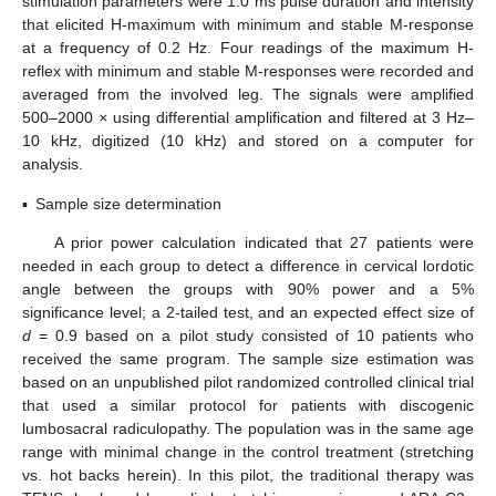
stimulation parameters were 1.0 ms pulse duration and intensity
that elicited H-maximum with minimum and stable M-response
at a frequency of 0.2 Hz. Four readings of the maximum H-
reflex with minimum and stable M-responses were recorded and
averaged from the involved leg. The signals were amplified
500–2000
×
using differential amplification and filtered at 3 Hz–
10 kHz, digitized (10 kHz) and stored on a computer for
analysis.
▪
Sample size determination
A prior power calculation indicated that 27 patients were
needed in each group to detect a difference in cervical lordotic
angle between the groups with 90% power and a 5%
significance level; a 2-tailed test, and an expected effect size of
d
= 0.9 based on a pilot study consisted of 10 patients who
received the same program. The sample size estimation was
based on an unpublished pilot randomized controlled clinical trial
that used a similar protocol for patients with discogenic
lumbosacral radiculopathy. The population was in the same age
range with minimal change in the control treatment (stretching
vs. hot backs herein). In this pilot, the traditional therapy was