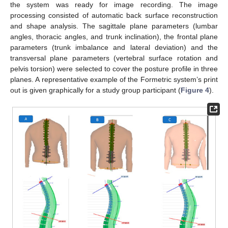
the system was ready for image recording. The image
processing consisted of automatic back surface reconstruction
and shape analysis. The sagittale plane parameters (lumbar
angles, thoracic angles, and trunk inclination), the frontal plane
parameters (trunk imbalance and lateral deviation) and the
transversal plane parameters (vertebral surface rotation and
pelvis torsion) were selected to cover the posture profile in three
planes. A representative example of the Formetric system’s print
out is given graphically for a study group participant (
Figure 4
).