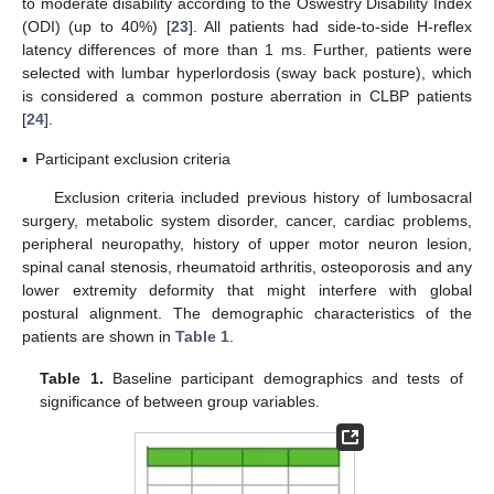
to moderate disability according to the Oswestry Disability Index
(ODI) (up to 40%) [
23
]. All patients had side-to-side H-reflex
latency differences of more than 1 ms. Further, patients were
selected with lumbar hyperlordosis (sway back posture), which
is considered a common posture aberration in CLBP patients
[
24
].
▪
Participant exclusion criteria
Exclusion criteria included previous history of lumbosacral
surgery, metabolic system disorder, cancer, cardiac problems,
peripheral neuropathy, history of upper motor neuron lesion,
spinal canal stenosis, rheumatoid arthritis, osteoporosis and any
lower extremity deformity that might interfere with global
postural alignment. The demographic characteristics of the
patients are shown in
Table 1
.
Table 1.
Baseline participant demographics and tests of
significance of between group variables.