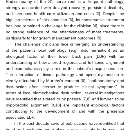
Radiculopathy of the S1 nerve root is a frequent pathology,
strongly associated with delayed recovery, persistent disability,
and increased health care utilization and costs [
2
]. Despite the
high prevalence of this condition [
3
], its conservative treatment
has long remained a challenge for the clinician [
4
], since there is
no strong evidence of the effectiveness of most treatments,
particularly for long-term management outcomes [
5
].
The challenge clinicians face is merging an understanding
of the patient’s local pathology (e.g., disc herniation) as an
etiological factor of their lower back pain (LBP) with an
understanding of how altered regional and full spine alignment
and biomechanics play a role in the patient’s unique condition.
The interaction of tissue pathology and spine dysfunction is
clearly ellicudated by Murphy’s concept [
6
], “pathoanatomy and
dysfunction often interact to produce clinical symptoms”. In
terms of local biomechanical dysfunction, several investigations
have identified that altered trunk posture [
7
,
8
] and lumbar spine
hypolordotic alignment [
9
,
10
] are important etiological factors
contributing to the development of and with the presence
associated LBP.
In the past decade several publications have identified that
head and neck alignment plays a role in whole body pain and