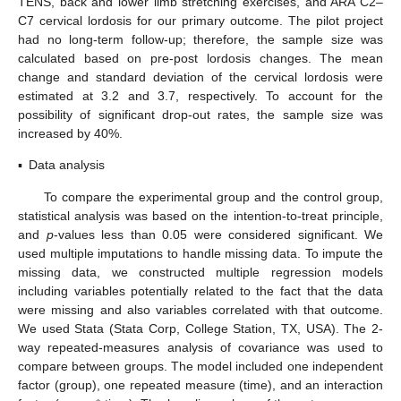
TENS, back and lower limb stretching exercises, and ARA C2–
C7 cervical lordosis for our primary outcome. The pilot project
had no long-term follow-up; therefore, the sample size was
calculated based on pre-post lordosis changes. The mean
change and standard deviation of the cervical lordosis were
estimated at 3.2 and 3.7, respectively. To account for the
possibility of significant drop-out rates, the sample size was
increased by 40%.
▪
Data analysis
To compare the experimental group and the control group,
statistical analysis was based on the intention-to-treat principle,
and
p
-values less than 0.05 were considered significant. We
used multiple imputations to handle missing data. To impute the
missing data, we constructed multiple regression models
including variables potentially related to the fact that the data
were missing and also variables correlated with that outcome.
We used Stata (Stata Corp, College Station, TX, USA). The 2-
way repeated-measures analysis of covariance was used to
compare between groups. The model included one independent
factor (group), one repeated measure (time), and an interaction