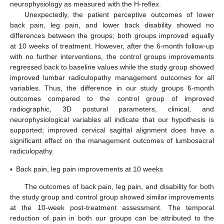
neurophysiology as measured with the H-reflex.
Unexpectedly, the patient perceptive outcomes of lower
back pain, leg pain, and lower back disability showed no
differences between the groups; both groups improved equally
at 10 weeks of treatment. However, after the 6-month follow-up
with no further interventions, the control groups improvements
regressed back to baseline values while the study group showed
improved lumbar radiculopathy management outcomes for all
variables. Thus, the difference in our study groups 6-month
outcomes compared to the control group of improved
radiographic, 3D postural parameters, clinical, and
neurophysiological variables all indicate that our hypothesis is
supported; improved cervical sagittal alignment does have a
significant effect on the management outcomes of lumbosacral
radiculopathy.
▪
Back pain, leg pain improvements at 10 weeks
The outcomes of back pain, leg pain, and disability for both
the study group and control group showed similar improvements
at the 10-week post-treatment assessment. The temporal
reduction of pain in both our groups can be attributed to the