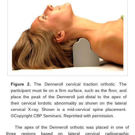
Figure 2.
The Denneroll cervical traction orthotic. The
participant must lie on a firm surface, such as the floor, and
place the peak of the Denneroll just distal to the apex of
their cervical lordotic abnormality as shown on the lateral
cervical X-ray. Shown is a mid-cervical spine placement.
©Copyright CBP Seminars. Reprinted with permission.
The apex of the Denneroll orthotic was placed in one of
three regions based on lateral cervical radiographic