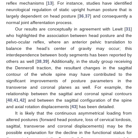
reflex mechanisms [
13
]. For instance, studies have identified
neurological regulation of static upright human posture that is
largely dependent on head posture [
36
,
37
] and consequently a
normal joint afferentation process.
Our results are conceptually in agreement with Lewit [
31
]
who highlighted the association between head posture and the
pelvo-ocular reflex, where an anterior pelvic translation to
balance the head’s center of gravity may occur; this
interdependence between body segments has been reported by
others as well [
38
,
39
]. Additionally, in the study group receiving
the Denneroll traction, the resultant changes in the sagittal
contour of the whole spine may have contributed to the
significant improvements of posture parameters in the
transverse and coronal planes as well. For example, the
relationship between the sagittal and coronal spinal contours
[
40
,
41
,
42
] and between the sagittal configuration of the spine
and axial rotation displacements [
43
] has been detailed.
It is likely that the continuous asymmetrical loading from
altered postures (forward head posture, loss of cervical lordosis,
sagittal, transverse and coronal displacements) may be the
11. May
12. May
13. May
14. May
15. May
16. May
17. May
18. May
19. May
21. May
22. May
23. May
24. May
25. May
26. May
27. May
28. May
29. May
31. May
1. Jun
2. Jun
3. Jun
4. Jun
5. Jun
6. Jun
7. Jun
8. Jun
10. Jun
11. Jun
12. Jun
13. Jun
14. Jun
15. Jun
16. Jun
17. Jun
18. Jun
20. Jun
21. Jun
22. Jun
23. Jun
24. Jun
25. Jun
26. Jun
27. Jun
28. Jun
30. Jun
1. Jul
2. Jul
3. Jul
4. Jul
5. Jul
6. Jul
7. Jul
8. Jul
10. Jul
11. Jul
12. Jul
13. Jul
14. Jul
15. Jul
16. Jul
17. Jul
18. Jul
20. Jul
21. Jul
22. Jul
23. Jul
24. Jul
25. Jul
26. Jul
27. Jul
28. Jul
30. Jul
31. Jul
1. Aug
2. Aug
3. Aug
4. Aug
5. Aug
6. Aug
7. Aug
possible explanation for the decline in the functional status for