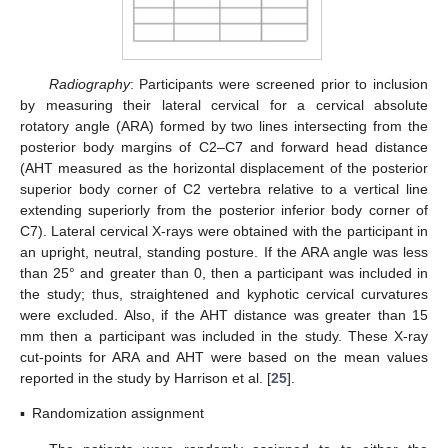
Radiography
: Participants were screened prior to inclusion
by measuring their lateral cervical for a cervical absolute
rotatory angle (ARA) formed by two lines intersecting from the
posterior body margins of C2–C7 and forward head distance
(AHT measured as the horizontal displacement of the posterior
superior body corner of C2 vertebra relative to a vertical line
extending superiorly from the posterior inferior body corner of
C7). Lateral cervical X-rays were obtained with the participant in
an upright, neutral, standing posture. If the ARA angle was less
than 25° and greater than 0, then a participant was included in
the study; thus, straightened and kyphotic cervical curvatures
were excluded. Also, if the AHT distance was greater than 15
mm then a participant was included in the study. These X-ray
cut-points for ARA and AHT were based on the mean values
reported in the study by Harrison et al. [
25
].
▪
Randomization assignment