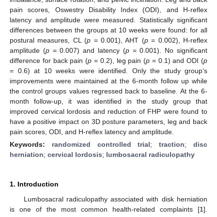
pain scores, Oswestry Disability Index (ODI), and H-reflex
latency and amplitude were measured. Statistically significant
differences between the groups at 10 weeks were found: for all
postural measures, CL (
p
= 0.001), AHT (
p
= 0.002), H-reflex
amplitude (
p
= 0.007) and latency (
p
= 0.001). No significant
difference for back pain (
p
= 0.2), leg pain (
p
= 0.1) and ODI (
p
= 0.6) at 10 weeks were identified. Only the study group’s
improvements were maintained at the 6-month follow up while
the control groups values regressed back to baseline. At the 6-
month follow-up, it was identified in the study group that
improved cervical lordosis and reduction of FHP were found to
have a positive impact on 3D posture parameters, leg and back
pain scores, ODI, and H-reflex latency and amplitude.
Keywords:
randomized controlled trial
;
traction
;
disc
herniation
;
cervical lordosis
;
lumbosacral radiculopathy
1. Introduction
Lumbosacral radiculopathy associated with disk herniation
is one of the most common health-related complaints [
1
].