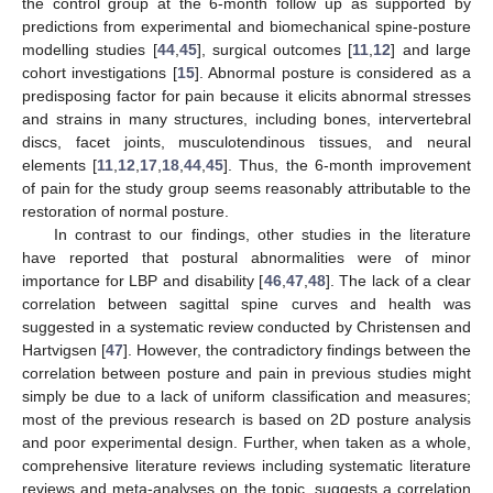
the control group at the 6-month follow up as supported by
predictions from experimental and biomechanical spine-posture
modelling studies [
44
,
45
], surgical outcomes [
11
,
12
] and large
cohort investigations [
15
]. Abnormal posture is considered as a
predisposing factor for pain because it elicits abnormal stresses
and strains in many structures, including bones, intervertebral
discs, facet joints, musculotendinous tissues, and neural
elements [
11
,
12
,
17
,
18
,
44
,
45
]. Thus, the 6-month improvement
of pain for the study group seems reasonably attributable to the
restoration of normal posture.
In contrast to our findings, other studies in the literature
have reported that postural abnormalities were of minor
importance for LBP and disability [
46
,
47
,
48
]. The lack of a clear
correlation between sagittal spine curves and health was
suggested in a systematic review conducted by Christensen and
Hartvigsen [
47
]. However, the contradictory findings between the
correlation between posture and pain in previous studies might
simply be due to a lack of uniform classification and measures;
most of the previous research is based on 2D posture analysis
and poor experimental design. Further, when taken as a whole,
comprehensive literature reviews including systematic literature
reviews and meta-analyses on the topic, suggests a correlation