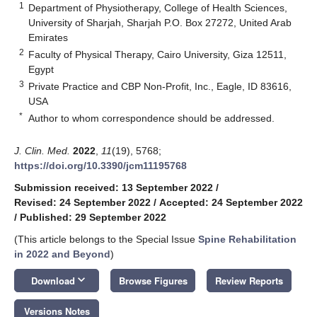
1
Department of Physiotherapy, College of Health Sciences,
University of Sharjah, Sharjah P.O. Box 27272, United Arab
Emirates
2
Faculty of Physical Therapy, Cairo University, Giza 12511,
Egypt
3
Private Practice and CBP Non-Profit, Inc., Eagle, ID 83616,
USA
*
Author to whom correspondence should be addressed.
J. Clin. Med.
2022
,
11
(19), 5768;
https://doi.org/10.3390/jcm11195768
Submission received: 13 September 2022
/
Revised: 24 September 2022
/
Accepted: 24 September 2022
/
Published: 29 September 2022
(This article belongs to the Special Issue
Spine Rehabilitation
in 2022 and Beyond
)
keyboard_arrow_down
Download
Browse Figures
Review Reports
Versions Notes