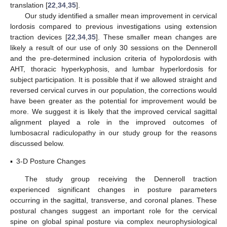
translation [
22
,
34
,
35
].
Our study identified a smaller mean improvement in cervical
lordosis compared to previous investigations using extension
traction devices [
22
,
34
,
35
]. These smaller mean changes are
likely a result of our use of only 30 sessions on the Denneroll
and the pre-determined inclusion criteria of hypolordosis with
AHT, thoracic hyperkyphosis, and lumbar hyperlordosis for
subject participation. It is possible that if we allowed straight and
reversed cervical curves in our population, the corrections would
have been greater as the potential for improvement would be
more. We suggest it is likely that the improved cervical sagittal
alignment played a role in the improved outcomes of
lumbosacral radiculopathy in our study group for the reasons
discussed below.
▪
3-D Posture Changes
The study group receiving the Denneroll traction
experienced significant changes in posture parameters
occurring in the sagittal, transverse, and coronal planes. These
postural changes suggest an important role for the cervical
spine on global spinal posture via complex neurophysiological