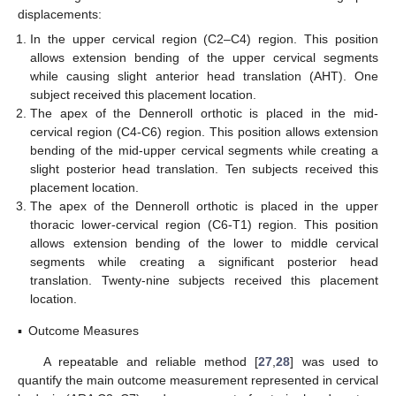
displacements:
In the upper cervical region (C2–C4) region. This position
allows extension bending of the upper cervical segments
while causing slight anterior head translation (AHT). One
subject received this placement location.
The apex of the Denneroll orthotic is placed in the mid-
cervical region (C4-C6) region. This position allows extension
bending of the mid-upper cervical segments while creating a
slight posterior head translation. Ten subjects received this
placement location.
The apex of the Denneroll orthotic is placed in the upper
thoracic lower-cervical region (C6-T1) region. This position
allows extension bending of the lower to middle cervical
segments while creating a significant posterior head
translation. Twenty-nine subjects received this placement
location.
▪
Outcome Measures
A repeatable and reliable method [
27
,
28
] was used to
quantify the main outcome measurement represented in cervical