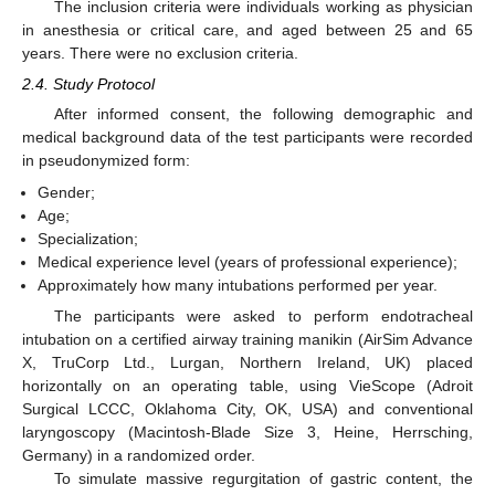
The inclusion criteria were individuals working as physician
in anesthesia or critical care, and aged between 25 and 65
years. There were no exclusion criteria.
2.4. Study Protocol
After informed consent, the following demographic and
medical background data of the test participants were recorded
in pseudonymized form:
Gender;
Age;
Specialization;
Medical experience level (years of professional experience);
Approximately how many intubations performed per year.
The participants were asked to perform endotracheal
intubation on a certified airway training manikin (AirSim Advance
X, TruCorp Ltd., Lurgan, Northern Ireland, UK) placed
horizontally on an operating table, using VieScope (Adroit
Surgical LCCC, Oklahoma City, OK, USA) and conventional
laryngoscopy (Macintosh-Blade Size 3, Heine, Herrsching,
Germany) in a randomized order.
To simulate massive regurgitation of gastric content, the