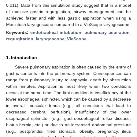
0.011). Data from this simulation study suggest that in a model
of massive gastric regurgitation, airway management can be
achieved faster and with less gastric aspiration when using a
Macintosh laryngoscope compared to a VieScope laryngoscope.
Keywords:
endotracheal intubation
;
pulmonary aspiration
;
regurgitation
;
laryngoscope
;
VieScope
1. Introduction
Severe pulmonary aspiration is often caused by the entry of
gastric contents into the pulmonary system. Consequences can
range from pulmonary injury to asphyxial death by obstruction
within minutes. Aspiration is most likely when two conditions
occur at the same time. The first condition is insufficiency of the
lower esophageal sphincter, which can be caused by a decrease
in overall muscular tonus (e.g., all conditions that lead to
decreased cerebral perfusion), insufficiency of the lower
esophageal sphincter (e.g., gastroesophageal reflux disease,
hiatus hernia, etc.) or due to an increased abdominal pressure
(e.g., postprandial filled stomach, obesity, pregnancy, ileus