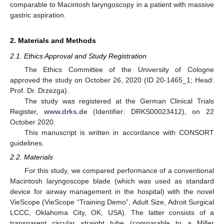
comparable to Macintosh laryngoscopy in a patient with massive
gastric aspiration.
2. Materials and Methods
2.1. Ethics Approval and Study Registration
The Ethics Committee of the University of Cologne
approved the study on October 26, 2020 (ID 20-1465_1; Head:
Prof. Dr. Drzezga).
The study was registered at the German Clinical Trials
Register,
www.drks.de
(Identifier: DRKS00023412), on 22
October 2020.
This manuscript is written in accordance with CONSORT
guidelines.
2.2. Materials
For this study, we compared performance of a conventional
Macintosh laryngoscope blade (which was used as standard
device for airway management in the hospital) with the novel
VieScope (VieScope “Training Demo”, Adult Size, Adroit Surgical
LCCC, Oklahoma City, OK, USA). The latter consists of a
transparent circular straight tube (comparable to a Miller