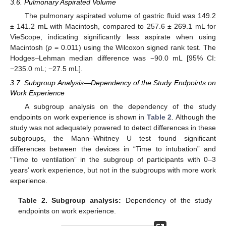
3.6. Pulmonary Aspirated Volume
The pulmonary aspirated volume of gastric fluid was 149.2
± 141.2 mL with Macintosh, compared to 257.6 ± 269.1 mL for
VieScope, indicating significantly less aspirate when using
Macintosh (
p
= 0.011) using the Wilcoxon signed rank test. The
Hodges–Lehman median difference was −90.0 mL [95% CI:
−235.0 mL; −27.5 mL].
3.7. Subgroup Analysis—Dependency of the Study Endpoints on
Work Experience
A subgroup analysis on the dependency of the study
endpoints on work experience is shown in
Table 2
. Although the
study was not adequately powered to detect differences in these
subgroups, the Mann–Whitney U test found significant
differences between the devices in “Time to intubation” and
“Time to ventilation” in the subgroup of participants with 0–3
years’ work experience, but not in the subgroups with more work
experience.
Table 2.
Subgroup analysis:
Dependency of the study
endpoints on work experience.