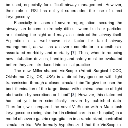
be used, especially for difficult airway management. However,
their role in RSI has not yet superseded the use of direct
laryngoscopy.
Especially in cases of severe regurgitation, securing the
airway can become extremely difficult when fluids or particles
are blocking the sight and may also obstruct the airway itself.
Aspiration is a well-known risk factor for failed airway
management, as well as a severe contributor to anesthesia-
associated morbidity and mortality [
7
]. Thus, when introducing
new intubation devices, handling and safety must be evaluated
before they are introduced into clinical practice.
The new Miller-shaped VieScope (Adroit Surgical LCCC,
Oklahoma City, OK, USA) is a direct laryngoscope with light
transmission through a closed circular tube “to give the user the
best illumination of the target tissue with minimal chance of light
obstruction by secretions or blood” [
8
]. However, this statement
has not yet been scientifically proven by published data.
Therefore, we compared the novel VieScope with a Macintosh
laryngoscope (being standard in clinical care in our hospital) in a
model of severe gastric regurgitation in a randomized, controlled
simulation trial. We formally hypothesized that the VieScope is