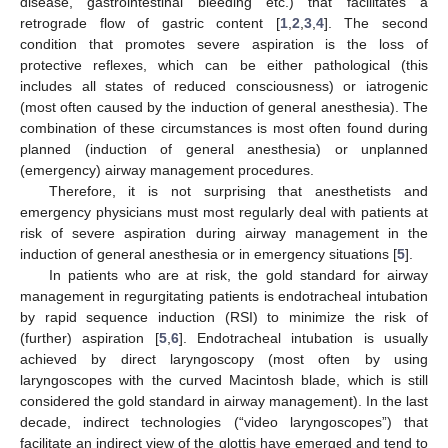
disease, gastrointestinal bleeding etc.) that facilitates a
retrograde flow of gastric content [
1
,
2
,
3
,
4
]. The second
condition that promotes severe aspiration is the loss of
protective reflexes, which can be either pathological (this
includes all states of reduced consciousness) or iatrogenic
(most often caused by the induction of general anesthesia). The
combination of these circumstances is most often found during
planned (induction of general anesthesia) or unplanned
(emergency) airway management procedures.
Therefore, it is not surprising that anesthetists and
emergency physicians must most regularly deal with patients at
risk of severe aspiration during airway management in the
induction of general anesthesia or in emergency situations [
5
].
In patients who are at risk, the gold standard for airway
management in regurgitating patients is endotracheal intubation
by rapid sequence induction (RSI) to minimize the risk of
(further) aspiration [
5
,
6
]. Endotracheal intubation is usually
achieved by direct laryngoscopy (most often by using
laryngoscopes with the curved Macintosh blade, which is still
considered the gold standard in airway management). In the last
decade, indirect technologies (“video laryngoscopes”) that
facilitate an indirect view of the glottis have emerged and tend to