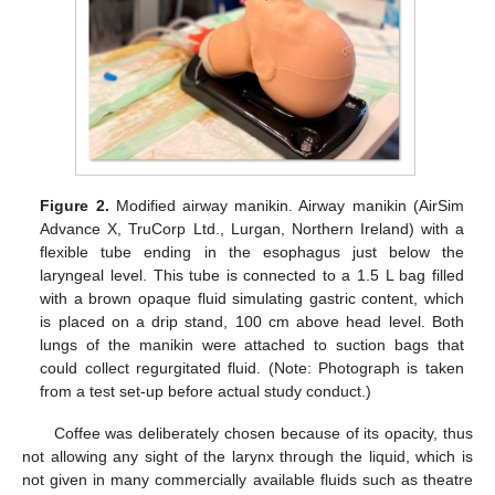
Figure 2.
Modified airway manikin. Airway manikin (AirSim
Advance X, TruCorp Ltd., Lurgan, Northern Ireland) with a
flexible tube ending in the esophagus just below the
laryngeal level. This tube is connected to a 1.5 L bag filled
with a brown opaque fluid simulating gastric content, which
is placed on a drip stand, 100 cm above head level. Both
lungs of the manikin were attached to suction bags that
could collect regurgitated fluid. (Note: Photograph is taken
from a test set-up before actual study conduct.)
Coffee was deliberately chosen because of its opacity, thus
not allowing any sight of the larynx through the liquid, which is
not given in many commercially available fluids such as theatre