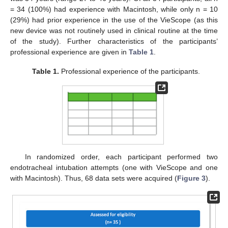
= 34 (100%) had experience with Macintosh, while only n = 10
(29%) had prior experience in the use of the VieScope (as this
new device was not routinely used in clinical routine at the time
of the study). Further characteristics of the participants’
professional experience are given in
Table 1
.
Table 1.
Professional experience of the participants.
In randomized order, each participant performed two
endotracheal intubation attempts (one with VieScope and one
with Macintosh). Thus, 68 data sets were acquired (
Figure 3
).