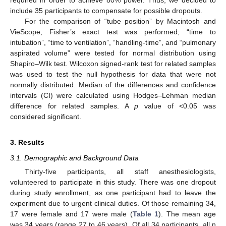
include 35 participants to compensate for possible dropouts.
For the comparison of “tube position” by Macintosh and
VieScope, Fisher’s exact test was performed; “time to
intubation”, “time to ventilation”, “handling-time”, and “pulmonary
aspirated volume” were tested for normal distribution using
Shapiro–Wilk test. Wilcoxon signed-rank test for related samples
was used to test the null hypothesis for data that were not
normally distributed. Median of the differences and confidence
intervals (CI) were calculated using Hodges–Lehman median
difference for related samples. A
p
value of <0.05 was
considered significant.
3. Results
3.1. Demographic and Background Data
Thirty-five participants, all staff anesthesiologists,
volunteered to participate in this study. There was one dropout
during study enrollment, as one participant had to leave the
experiment due to urgent clinical duties. Of those remaining 34,
17 were female and 17 were male (
Table 1
). The mean age
was 34 years (range 27 to 46 years). Of all 34 participants, all n