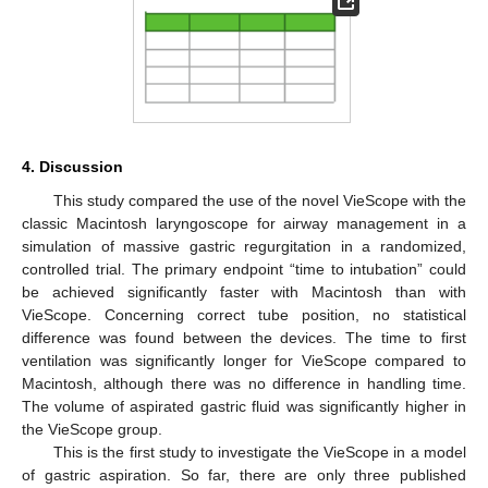
4. Discussion
This study compared the use of the novel VieScope with the
classic Macintosh laryngoscope for airway management in a
simulation of massive gastric regurgitation in a randomized,
controlled trial. The primary endpoint “time to intubation” could
be achieved significantly faster with Macintosh than with
VieScope. Concerning correct tube position, no statistical
difference was found between the devices. The time to first
ventilation was significantly longer for VieScope compared to
Macintosh, although there was no difference in handling time.
The volume of aspirated gastric fluid was significantly higher in
the VieScope group.
This is the first study to investigate the VieScope in a model
of gastric aspiration. So far, there are only three published