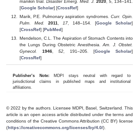
manikin trial.
Disaster Emerg. Med. J.
2020
,
5
, 134–141.
[
Google Scholar
] [
CrossRef
]
Marik, P.E. Pulmonary aspiration syndromes.
Curr. Opin.
Pulm. Med.
2011
,
17
, 148–154. [
Google Scholar
]
[
CrossRef
] [
PubMed
]
Mendelson, C.L. The Aspiration of Stomach Contents into
the Lungs During Obstetric Anesthesia.
Am. J. Obstet.
Gynecol.
1946
,
52
, 191–205. [
Google Scholar
]
[
CrossRef
]
Publisher’s Note:
MDPI stays neutral with regard to
jurisdictional claims in published maps and institutional
affiliations.
© 2022 by the authors. Licensee MDPI, Basel, Switzerland. This
article is an open access article distributed under the terms and
conditions of the Creative Commons Attribution (CC BY) license
(
https://creativecommons.org/licenses/by/4.0/
).