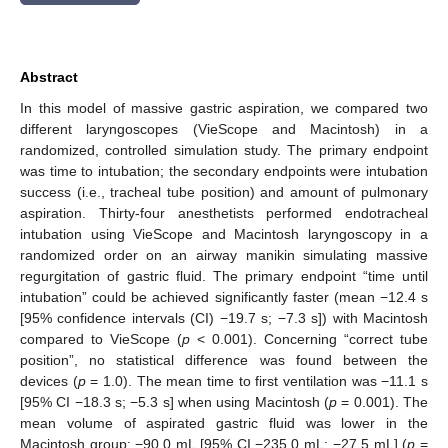
Abstract
In this model of massive gastric aspiration, we compared two
different laryngoscopes (VieScope and Macintosh) in a
randomized, controlled simulation study. The primary endpoint
was time to intubation; the secondary endpoints were intubation
success (i.e., tracheal tube position) and amount of pulmonary
aspiration. Thirty-four anesthetists performed endotracheal
intubation using VieScope and Macintosh laryngoscopy in a
randomized order on an airway manikin simulating massive
regurgitation of gastric fluid. The primary endpoint “time until
intubation” could be achieved significantly faster (mean −12.4 s
[95% confidence intervals (CI) −19.7 s; −7.3 s]) with Macintosh
compared to VieScope (
p
< 0.001). Concerning “correct tube
position”, no statistical difference was found between the
devices (
p
= 1.0). The mean time to first ventilation was −11.1 s
[95% CI −18.3 s; −5.3 s] when using Macintosh (
p
= 0.001). The
mean volume of aspirated gastric fluid was lower in the
Macintosh group: −90.0 mL [95% CI −235.0 mL; −27.5 mL] (
p
=