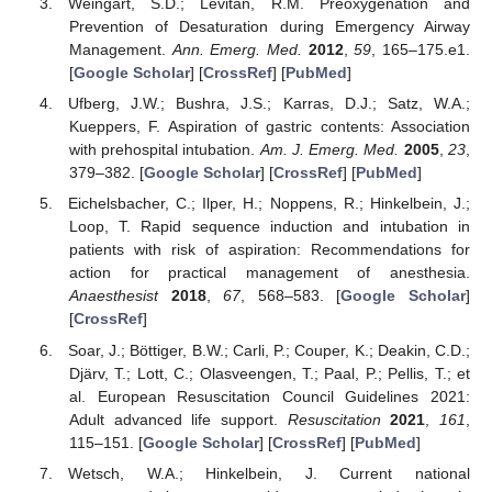
Weingart, S.D.; Levitan, R.M. Preoxygenation and
Prevention of Desaturation during Emergency Airway
Management.
Ann. Emerg. Med.
2012
,
59
, 165–175.e1.
[
Google Scholar
] [
CrossRef
] [
PubMed
]
Ufberg, J.W.; Bushra, J.S.; Karras, D.J.; Satz, W.A.;
Kueppers, F. Aspiration of gastric contents: Association
with prehospital intubation.
Am. J. Emerg. Med.
2005
,
23
,
379–382. [
Google Scholar
] [
CrossRef
] [
PubMed
]
Eichelsbacher, C.; Ilper, H.; Noppens, R.; Hinkelbein, J.;
Loop, T. Rapid sequence induction and intubation in
patients with risk of aspiration: Recommendations for
action for practical management of anesthesia.
Anaesthesist
2018
,
67
, 568–583. [
Google Scholar
]
[
CrossRef
]
Soar, J.; Böttiger, B.W.; Carli, P.; Couper, K.; Deakin, C.D.;
Djärv, T.; Lott, C.; Olasveengen, T.; Paal, P.; Pellis, T.; et
al. European Resuscitation Council Guidelines 2021:
Adult advanced life support.
Resuscitation
2021
,
161
,
115–151. [
Google Scholar
] [
CrossRef
] [
PubMed
]
Wetsch, W.A.; Hinkelbein, J. Current national