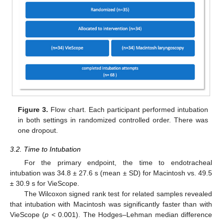
Figure 3.
Flow chart. Each participant performed intubation
in both settings in randomized controlled order. There was
one dropout.
3.2. Time to Intubation
For the primary endpoint, the time to endotracheal
intubation was 34.8 ± 27.6 s (mean ± SD) for Macintosh vs. 49.5
± 30.9 s for VieScope.
The Wilcoxon signed rank test for related samples revealed
that intubation with Macintosh was significantly faster than with
VieScope (
p
< 0.001). The Hodges–Lehman median difference