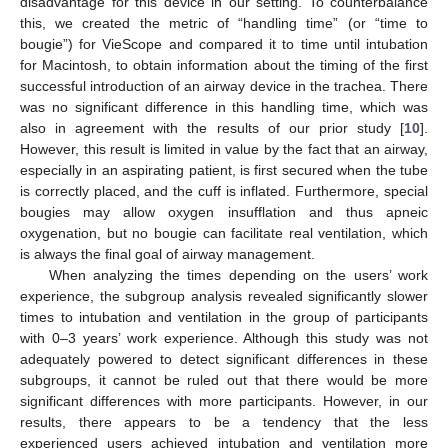
disadvantage for this device in our setting. To counterbalance
this, we created the metric of “handling time” (or “time to
bougie”) for VieScope and compared it to time until intubation
for Macintosh, to obtain information about the timing of the first
successful introduction of an airway device in the trachea. There
was no significant difference in this handling time, which was
also in agreement with the results of our prior study [
10
].
However, this result is limited in value by the fact that an airway,
especially in an aspirating patient, is first secured when the tube
is correctly placed, and the cuff is inflated. Furthermore, special
bougies may allow oxygen insufflation and thus apneic
oxygenation, but no bougie can facilitate real ventilation, which
is always the final goal of airway management.
When analyzing the times depending on the users’ work
experience, the subgroup analysis revealed significantly slower
times to intubation and ventilation in the group of participants
with 0–3 years’ work experience. Although this study was not
adequately powered to detect significant differences in these
subgroups, it cannot be ruled out that there would be more
significant differences with more participants. However, in our
results, there appears to be a tendency that the less
experienced users achieved intubation and ventilation more