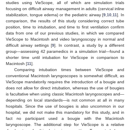
studies using VieScope, all of which are simulation trials
focusing on difficult airway management in adults (cervical inline
stabilization, tongue edema) or the pediatric airway [
9
,
10
,
11
]. In
comparison, the results of this study considering correct tube
position, time to intubation, and time to first ventilation confirm
data from one of our previous studies, in which we compared
VieScope to Macintosh and video laryngoscopy in normal and
difficult airway settings [
9
]. In contrast, a study by a different
group—assessing 42 paramedics in a simulation trial—found a
shorter time until intubation for VieScope in comparison to
Macintosh [
11
].
Comparing intubation times between VieScope and
conventional Macintosh laryngoscopes is somewhat difficult, as
VieScope mandatorily requires the introduction of a bougie and
does not allow for direct intubation, whereas the use of bougies
is facultative when using classic Macintosh laryngoscopes and—
depending on local standards—is not common at all in many
hospitals. Since the use of bougies is also uncommon in our
hospital, we did not make this mandatory for this study, and in
fact no participant used a bougie with the Macintosh
laryngoscope. The additional step for VieScope is a relative