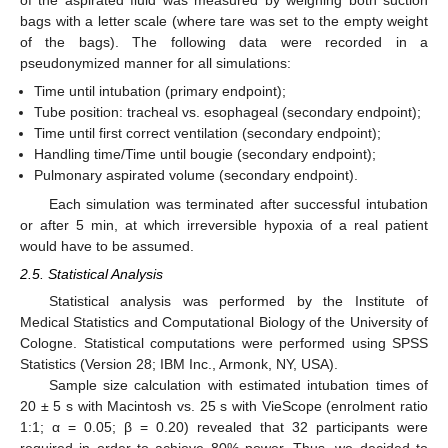
of the aspirated fluid was measured by weighing both suction
bags with a letter scale (where tare was set to the empty weight
of the bags). The following data were recorded in a
pseudonymized manner for all simulations:
Time until intubation (primary endpoint);
Tube position: tracheal vs. esophageal (secondary endpoint);
Time until first correct ventilation (secondary endpoint);
Handling time/Time until bougie (secondary endpoint);
Pulmonary aspirated volume (secondary endpoint).
Each simulation was terminated after successful intubation
or after 5 min, at which irreversible hypoxia of a real patient
would have to be assumed.
2.5. Statistical Analysis
Statistical analysis was performed by the Institute of
Medical Statistics and Computational Biology of the University of
Cologne. Statistical computations were performed using SPSS
Statistics (Version 28; IBM Inc., Armonk, NY, USA).
Sample size calculation with estimated intubation times of
20 ± 5 s with Macintosh vs. 25 s with VieScope (enrolment ratio
1:1; α = 0.05; β = 0.20) revealed that 32 participants were
required in order to achieve 80% power. Thus, we decided to