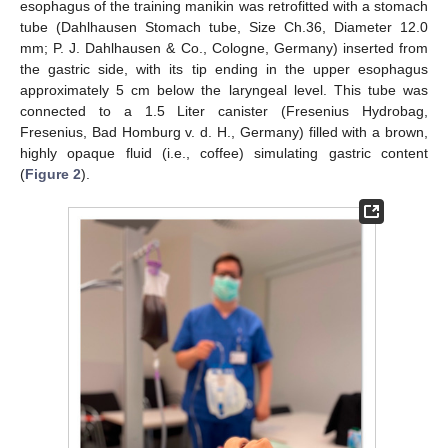
esophagus of the training manikin was retrofitted with a stomach
tube (Dahlhausen Stomach tube, Size Ch.36, Diameter 12.0
mm; P. J. Dahlhausen & Co., Cologne, Germany) inserted from
the gastric side, with its tip ending in the upper esophagus
approximately 5 cm below the laryngeal level. This tube was
connected to a 1.5 Liter canister (Fresenius Hydrobag,
Fresenius, Bad Homburg v. d. H., Germany) filled with a brown,
highly opaque fluid (i.e., coffee) simulating gastric content
(
Figure 2
).