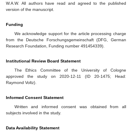
W.A.W. All authors have read and agreed to the published
version of the manuscript.
Funding
We acknowledge support for the article processing charge
from the Deutsche Forschungsgemeinschaft (DFG, German
Research Foundation, Funding number 491454339).
Institutional Review Board Statement
The Ethics Committee of the University of Cologne
approved the study on 2020-12-11 (ID 20-1475; Head:
Raymond Voltz).
Informed Consent Statement
Written and informed consent was obtained from all
subjects involved in the study.
Data Availability Statement