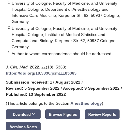
1
University of Cologne, Faculty of Medicine, and University
Hospital Cologne, Department of Anesthesiology and
Intensive Care Medicine, Kerpener Str. 62, 50937 Cologne,
Germany
2
University of Cologne, Faculty of Medicine, and University
Hospital Cologne, Institute of Medical Statistics and
Computational Biology, Kerpener Str. 62, 50937 Cologne,
Germany
*
Author to whom correspondence should be addressed.
J. Clin. Med.
2022
,
11
(18), 5363;
https://doi.org/10.3390/jcm11185363
Submission received: 17 August 2022
/
Revised: 5 September 2022
/
Accepted: 9 September 2022
/
Published: 13 September 2022
(This article belongs to the Section
Anesthesiology
)
keyboard_arrow_down
Download
Browse Figures
Review Reports
Versions Notes