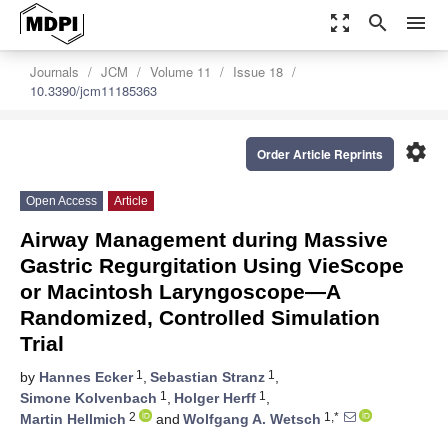
zoom_out_map
search
menu
Journals
JCM
Volume 11
Issue 18
10.3390/jcm11185363
settings
Order Article Reprints
Open Access
Article
Airway Management during Massive
Gastric Regurgitation Using VieScope
or Macintosh Laryngoscope—A
Randomized, Controlled Simulation
Trial
1
1
by
Hannes Ecker
,
Sebastian Stranz
,
1
1
Simone Kolvenbach
,
Holger Herff
,
2
1,*
Martin Hellmich
and
Wolfgang A. Wetsch