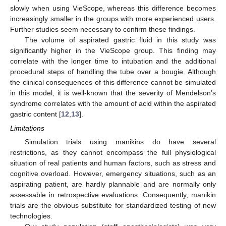
slowly when using VieScope, whereas this difference becomes
increasingly smaller in the groups with more experienced users.
Further studies seem necessary to confirm these findings.
The volume of aspirated gastric fluid in this study was
significantly higher in the VieScope group. This finding may
correlate with the longer time to intubation and the additional
procedural steps of handling the tube over a bougie. Although
the clinical consequences of this difference cannot be simulated
in this model, it is well-known that the severity of Mendelson’s
syndrome correlates with the amount of acid within the aspirated
gastric content [
12
,
13
].
Limitations
Simulation trials using manikins do have several
restrictions, as they cannot encompass the full physiological
situation of real patients and human factors, such as stress and
cognitive overload. However, emergency situations, such as an
aspirating patient, are hardly plannable and are normally only
assessable in retrospective evaluations. Consequently, manikin
trials are the obvious substitute for standardized testing of new
technologies.