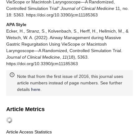
VieScope or Macintosh Laryngoscope—A Randomized,
Controlled Simulation Trial"
Journal of Clinical Medicine
11, no.
18: 5363. https://doi.org/10.3390/jcm11185363
APA Style
Ecker, H., Stranz, S., Kolvenbach, S., Herff, H., Hellmich, M., &
Wetsch, W. A. (2022). Airway Management during Massive
Gastric Regurgitation Using VieScope or Macintosh
Laryngoscope—A Randomized, Controlled Simulation Trial.
Journal of Clinical Medicine
,
11
(18), 5363.
https://doi.org/10.3390/jcm11185363
Note that from the first issue of 2016, this journal uses
article numbers instead of page numbers. See further
details
here
.
Article Metrics
Article Access Statistics