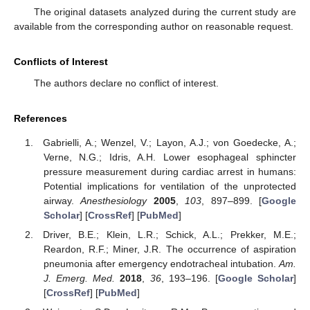
The original datasets analyzed during the current study are
available from the corresponding author on reasonable request.
Conflicts of Interest
The authors declare no conflict of interest.
References
Gabrielli, A.; Wenzel, V.; Layon, A.J.; von Goedecke, A.;
Verne, N.G.; Idris, A.H. Lower esophageal sphincter
pressure measurement during cardiac arrest in humans:
Potential implications for ventilation of the unprotected
airway.
Anesthesiology
2005
,
103
, 897–899. [
Google
Scholar
] [
CrossRef
] [
PubMed
]
Driver, B.E.; Klein, L.R.; Schick, A.L.; Prekker, M.E.;
Reardon, R.F.; Miner, J.R. The occurrence of aspiration
pneumonia after emergency endotracheal intubation.
Am.
J. Emerg. Med.
2018
,
36
, 193–196. [
Google Scholar
]
[
CrossRef
] [
PubMed
]