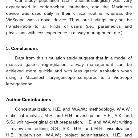
Our study population (staff anesthesiologists) was very
experienced in endotracheal intubation, and the Macintosh
device was used daily in their clinical routine, whereas the
VieScope was a novel device. Thus, our findings may not be
transferrable to all kinds of users (i.e., paramedics and
physicians with less experience in airway management etc.).
5. Conclusions
Data from this simulation study suggest that in a model of
massive gastric regurgitation, airway management can be
achieved more quickly and with less gastric aspiration when
using a Macintosh laryngoscope compared to a VieScope
laryngoscope.
Author Contributions
Conceptualization, H.E. and W.A.W.; methodology, W.A.W.;
statistical analysis, M.H. and H.H.; investigation, H.E., S.K. and
S.S.; writing—original draft preparation, H.E. and W.A.W.; writing
—review and editing, S.S., S.K., H.H. and M.H.; visualization,
H.E.; supervision, W.A.W.; project administration, H.E. and