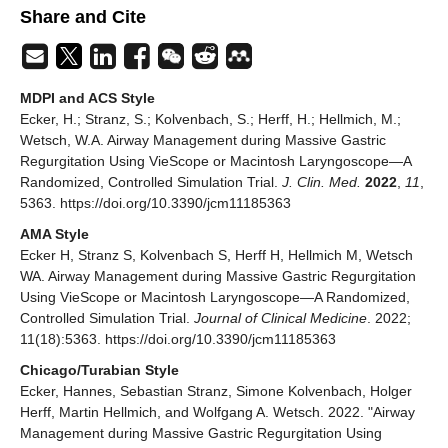
Share and Cite
MDPI and ACS Style
Ecker, H.; Stranz, S.; Kolvenbach, S.; Herff, H.; Hellmich, M.;
Wetsch, W.A. Airway Management during Massive Gastric
Regurgitation Using VieScope or Macintosh Laryngoscope—A
Randomized, Controlled Simulation Trial.
J. Clin. Med.
2022
,
11
,
5363. https://doi.org/10.3390/jcm11185363
AMA Style
Ecker H, Stranz S, Kolvenbach S, Herff H, Hellmich M, Wetsch
WA. Airway Management during Massive Gastric Regurgitation
Using VieScope or Macintosh Laryngoscope—A Randomized,
Controlled Simulation Trial.
Journal of Clinical Medicine
. 2022;
11(18):5363. https://doi.org/10.3390/jcm11185363
Chicago/Turabian Style
Ecker, Hannes, Sebastian Stranz, Simone Kolvenbach, Holger
Herff, Martin Hellmich, and Wolfgang A. Wetsch. 2022. "Airway
Management during Massive Gastric Regurgitation Using