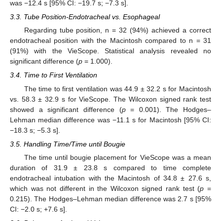
was −12.4 s [95% CI: −19.7 s; −7.3 s].
3.3. Tube Position-Endotracheal vs. Esophageal
Regarding tube position, n = 32 (94%) achieved a correct
endotracheal position with the Macintosh compared to n = 31
(91%) with the VieScope. Statistical analysis revealed no
significant difference (
p
= 1.000).
3.4. Time to First Ventilation
The time to first ventilation was 44.9 ± 32.2 s for Macintosh
vs. 58.3 ± 32.9 s for VieScope. The Wilcoxon signed rank test
showed a significant difference (
p
= 0.001). The Hodges–
Lehman median difference was −11.1 s for Macintosh [95% CI:
−18.3 s; −5.3 s].
3.5. Handling Time/Time until Bougie
The time until bougie placement for VieScope was a mean
duration of 31.9 ± 23.8 s compared to time complete
endotracheal intubation with the Macintosh of 34.8 ± 27.6 s,
which was not different in the Wilcoxon signed rank test (
p
=
0.215). The Hodges–Lehman median difference was 2.7 s [95%
CI: −2.0 s; +7.6 s].