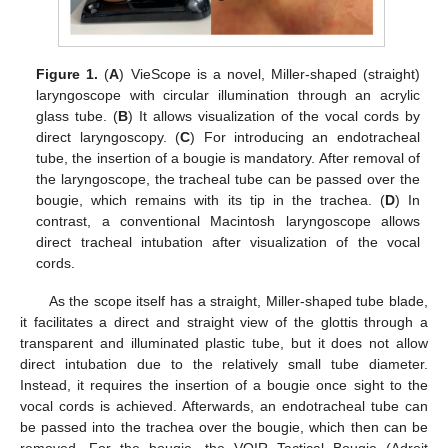
Figure 1.
(
A
) VieScope is a novel, Miller-shaped (straight)
laryngoscope with circular illumination through an acrylic
glass tube. (
B
) It allows visualization of the vocal cords by
direct laryngoscopy. (
C
) For introducing an endotracheal
tube, the insertion of a bougie is mandatory. After removal of
the laryngoscope, the tracheal tube can be passed over the
bougie, which remains with its tip in the trachea. (
D
) In
contrast, a conventional Macintosh laryngoscope allows
direct tracheal intubation after visualization of the vocal
cords.
As the scope itself has a straight, Miller-shaped tube blade,
it facilitates a direct and straight view of the glottis through a
transparent and illuminated plastic tube, but it does not allow
direct intubation due to the relatively small tube diameter.
Instead, it requires the insertion of a bougie once sight to the
vocal cords is achieved. Afterwards, an endotracheal tube can
be passed into the trachea over the bougie, which then can be
removed. For the bougie, the VOIR Tactical Bougie (Adroit