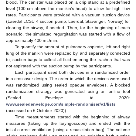
blood. The canister was placed on a drip stand at a predefined
level (100 cm above the manikin’s head) to allow for high flow
rates. Participants were provided with a vacuum suction device
(Laerdal LCSU 4 suction pump; Laerdal, Stavanger, Norway) for
clearing the airway, if needed. Then, for the beginning of each
scenario, the simulated regurgitation was started with a flow of
approximately 400 mL/min.
To quantify the amount of pulmonary aspirate, left and right
lung of the manikin were replaced by, and separately connected
to, suction bags to collect all fluid entering the trachea that was
not aspirated with the suction pump by the participants.
Each participant used both devices in a randomized order
in a crossover design. The order in which the devices were used
was randomized using sealed opaque envelopes. A blocked
randomization strategy was generated using an online tool
(Sealed Envelope Ltd. 2020:
www.sealedenvelope.com/simple-randomiser/v1/lists
(accessed on 6 October 2020)).
Time measurements started with the beginning of airway
measures (taking up the laryngoscope) and ended with the
initial correct ventilation (using a resuscitation bag). The volume