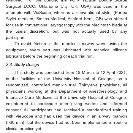
Surgical LCCC, Oklahoma City, OK, USA) was used in the
attempts with VieScope, whereas a conventional stylet (Portex
Stylet medium, Smiths Medical, Ashford Kent, GB) was offered
for use in conventional laryngoscopy with the Macintosh blade at
the users’ discretion, but was not actually used by any
participant.
To avoid friction in the manikin’s airway when using the
equipment, every part was lubricated with technical silicone
lubricant before the beginning of each trial run.
2.3. Study Design
This study was conducted from 19 March to 12 April 2021,
in the facilities of the University Hospital of Cologne, as a
randomized, controlled manikin trial. Thirty-five physicians, all
13. May
14. May
15. May
16. May
17. May
18. May
19. May
20. May
21. May
23. May
24. May
25. May
26. May
27. May
28. May
29. May
30. May
31. May
2. Jun
3. Jun
4. Jun
5. Jun
6. Jun
7. Jun
8. Jun
9. Jun
10. Jun
12. Jun
13. Jun
14. Jun
15. Jun
16. Jun
17. Jun
18. Jun
19. Jun
20. Jun
22. Jun
23. Jun
24. Jun
25. Jun
26. Jun
27. Jun
28. Jun
29. Jun
30. Jun
2. Jul
3. Jul
4. Jul
5. Jul
6. Jul
7. Jul
8. Jul
9. Jul
10. Jul
12. Jul
13. Jul
14. Jul
15. Jul
16. Jul
17. Jul
18. Jul
19. Jul
20. Jul
22. Jul
23. Jul
24. Jul
25. Jul
26. Jul
27. Jul
28. Jul
29. Jul
30. Jul
1. Aug
2. Aug
3. Aug
4. Aug
5. Aug
6. Aug
7. Aug
8. Aug
9. Aug
physicians working at the Department of Anesthesiology and
Intensive Care Medicine at the University Hospital of Cologne,
volunteered to participate after giving written and informed
consent. All participants had received a standardized training
with VieScope and had used the device in an airway manikin
(>30 min), but the device had not been implemented in routine
clinical practice yet.