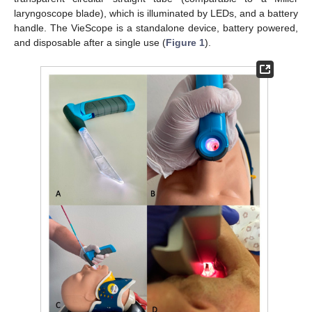
laryngoscope blade), which is illuminated by LEDs, and a battery
handle. The VieScope is a standalone device, battery powered,
and disposable after a single use (
Figure 1
).