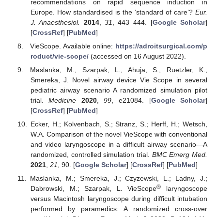
recommendations on rapid sequence induction in
Europe. How standardised is the ‘standard of care’?
Eur.
J. Anaesthesiol.
2014
,
31
, 443–444. [
Google Scholar
]
[
CrossRef
] [
PubMed
]
VieScope. Available online:
https://adroitsurgical.com/p
roduct/vie-scope/
(accessed on 16 August 2022).
Maslanka, M.; Szarpak, L.; Ahuja, S.; Ruetzler, K.;
Smereka, J. Novel airway device Vie Scope in several
pediatric airway scenario A randomized simulation pilot
trial.
Medicine
2020
,
99
, e21084. [
Google Scholar
]
[
CrossRef
] [
PubMed
]
Ecker, H.; Kolvenbach, S.; Stranz, S.; Herff, H.; Wetsch,
W.A. Comparison of the novel VieScope with conventional
and video laryngoscope in a difficult airway scenario—A
randomized, controlled simulation trial.
BMC Emerg Med.
2021
,
21
, 90. [
Google Scholar
] [
CrossRef
] [
PubMed
]
Maslanka, M.; Smereka, J.; Czyzewski, L.; Ladny, J.;
®
Dabrowski, M.; Szarpak, L. VieScope
laryngoscope
versus Macintosh laryngoscope during difficult intubation
performed by paramedics: A randomized cross-over