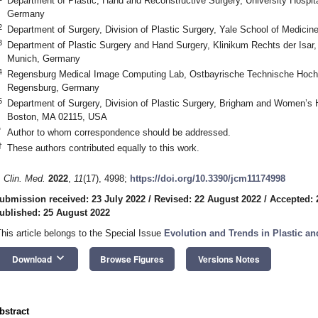
Department of Plastic, Hand and Reconstructive Surgery, University Hospi
Germany
2
Department of Surgery, Division of Plastic Surgery, Yale School of Medic
3
Department of Plastic Surgery and Hand Surgery, Klinikum Rechts der Isar,
Munich, Germany
4
Regensburg Medical Image Computing Lab, Ostbayrische Technische Hoch
Regensburg, Germany
5
Department of Surgery, Division of Plastic Surgery, Brigham and Women’s 
Boston, MA 02115, USA
*
Author to whom correspondence should be addressed.
†
These authors contributed equally to this work.
. Clin. Med.
2022
,
11
(17), 4998;
https://doi.org/10.3390/jcm11174998
ubmission received: 23 July 2022
/
Revised: 22 August 2022
/
Accepted: 
ublished: 25 August 2022
This article belongs to the Special Issue
Evolution and Trends in Plastic an
keyboard_arrow_down
Download
Browse Figures
Versions Notes
bstract