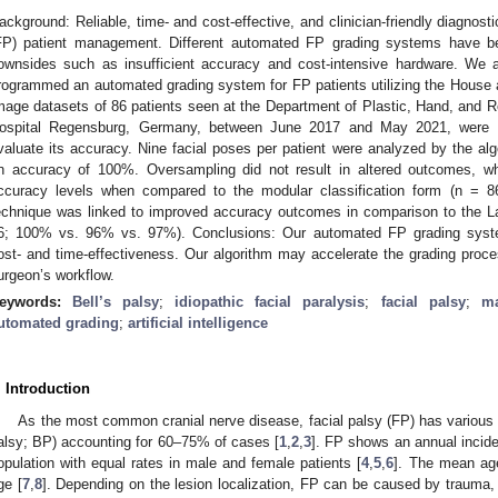
ackground: Reliable, time- and cost-effective, and clinician-friendly diagnosti
FP) patient management. Different automated FP grading systems have be
ownsides such as insufficient accuracy and cost-intensive hardware. We 
rogrammed an automated grading system for FP patients utilizing the Hous
mage datasets of 86 patients seen at the Department of Plastic, Hand, and Re
ospital Regensburg, Germany, between June 2017 and May 2021, were u
valuate its accuracy. Nine facial poses per patient were analyzed by the al
n accuracy of 100%. Oversampling did not result in altered outcomes, whi
ccuracy levels when compared to the modular classification form (n = 
echnique was linked to improved accuracy outcomes in comparison to the L
6; 100% vs. 96% vs. 97%). Conclusions: Our automated FP grading syste
ost- and time-effectiveness. Our algorithm may accelerate the grading proces
urgeon’s workflow.
eywords:
Bell’s palsy
;
idiopathic facial paralysis
;
facial palsy
;
ma
utomated grading
;
artificial intelligence
. Introduction
As the most common cranial nerve disease, facial palsy (FP) has various ae
alsy; BP) accounting for 60–75% of cases [
1
,
2
,
3
]. FP shows an annual incide
opulation with equal rates in male and female patients [
4
,
5
,
6
]. The mean ag
ge [
7
,
8
]. Depending on the lesion localization, FP can be caused by trauma, or