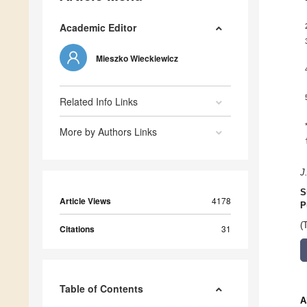
Academic Editor
Mieszko Wieckiewicz
Related Info Links
More by Authors Links
J
S
Article Views
4178
P
(
Citations
31
Table of Contents
A