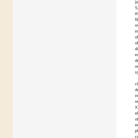
(
S
t
f
m
i
o
o
d
e
d
o
s
c
d
i
n
X
e
u
e
p
c