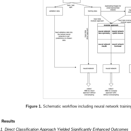
Figure 1.
Schematic workflow including neural network trainin
. Results
.1. Direct Classification Approach Yielded Significantly Enhanced Outcomes