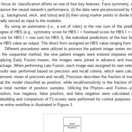
o focus its classification efforts on one of four key features: Face symmetry,
mprove the neural network’s performance, (i) the data were pre-processed by f
e.g., background, neck, and torso) and (ii) then using marker points to divide t
inally served as input to the modules.
By using an automaton (i.e., a set of rules) or the row sum of the predi
egree of HBS (e.g., symmetry score for HBS I + forehead score for HBS I + 
1. May
2. May
3. May
4. May
5. May
6. May
7. May
8. May
9. May
1. May
2. May
3. May
4. May
5. May
6. May
7. May
8. May
9. May
1. May
 Jun
 Jun
 Jun
 Jun
 Jun
 Jun
 Jun
 Jun
. Jun
. Jun
. Jun
. Jun
. Jun
. Jun
. Jun
. Jun
. Jun
. Jun
. Jun
. Jun
. Jun
. Jun
. Jun
. Jun
. Jun
. Jun
. Jun
 Jul
 Jul
 Jul
 Jul
 Jul
 Jul
 Jul
 Jul
. Jul
. Jul
. Jul
. Jul
. Jul
. Jul
. Jul
. Jul
. Jul
. Jul
. Jul
. Jul
. Jul
. Jul
. Jul
. Jul
. Jul
. Jul
. Jul
. Jul
 Aug
 Aug
 Aug
 Aug
 Aug
 Aug
 Aug
core for HBS I = row sum for HBS I), the individual predictions of the four 
he HBS value as output. The direct form assigned an HBS value ranging from I 
Different procedures were utilized to process the patient image series in
n the sequential method, the nine patient images were entered stepwise int
pplying Early Fusion means, the images were joined in advance and inse
ackage. When performing Late Fusion, each image was assigned its own netw
esults was performed based on precision and recall criteria, which were calcu
armonic mean of precision and recall). Precision describes the fraction of t
hat the model classified as positive, while recall/sensitivity is the fraction
he total number of positive samples. Utilizing the Phyton—and Fsolve—p
ositive, true negative, false positive, and false negative were calculated
ebuilding and comparison of F1-scores were performed for control purposes
he entire workflow is illustrated in
Figure 1
.