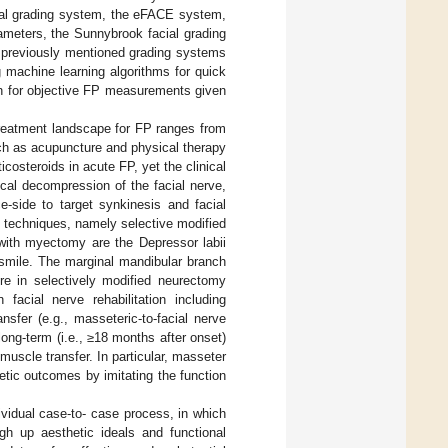
cial grading system, the eFACE system,
rameters, the Sunnybrook facial grading
 previously mentioned grading systems
g machine learning algorithms for quick
ion for objective FP measurements given
treatment landscape for FP ranges from
ch as acupuncture and physical therapy
icosteroids in acute FP, yet the clinical
gical decompression of the facial nerve,
e-side to target synkinesis and facial
l techniques, namely selective modified
ith myectomy are the Depressor labii
t smile. The marginal mandibular branch
ure in selectively modified neurectomy
facial nerve rehabilitation including
nsfer (e.g., masseteric-to-facial nerve
long-term (i.e., ≥18 months after onset)
 muscle transfer. In particular, masseter
etic outcomes by imitating the function
ividual case-to- case process, in which
gh up aesthetic ideals and functional