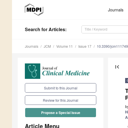
Journals
Search
for Articles
:
Journals
JCM
Volume 11
Issue 17
10.3390/jcm11174
first_page
Submit to this Journal
P
Review for this Journal
b
H
Propose a Special Issue
A
Article Menu