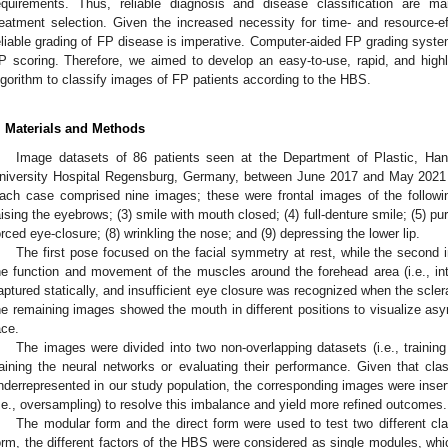
equirements. Thus, reliable diagnosis and disease classification are ma
reatment selection. Given the increased necessity for time- and resource-ef
eliable grading of FP disease is imperative. Computer-aided FP grading system
P scoring. Therefore, we aimed to develop an easy-to-use, rapid, and high
lgorithm to classify images of FP patients according to the HBS.
. Materials and Methods
Image datasets of 86 patients seen at the Department of Plastic, Han
niversity Hospital Regensburg, Germany, between June 2017 and May 2021 w
ach case comprised nine images; these were frontal images of the followin
aising the eyebrows; (3) smile with mouth closed; (4) full-denture smile; (5) purs
orced eye-closure; (8) wrinkling the nose; and (9) depressing the lower lip.
The first pose focused on the facial symmetry at rest, while the second 
he function and movement of the muscles around the forehead area (i.e., inte
aptured statically, and insufficient eye closure was recognized when the scler
he remaining images showed the mouth in different positions to visualize as
ace.
The images were divided into two non-overlapping datasets (i.e., training 
raining the neural networks or evaluating their performance. Given that cla
nderrepresented in our study population, the corresponding images were inserte
i.e., oversampling) to resolve this imbalance and yield more refined outcomes.
The modular form and the direct form were used to test two different cla
orm, the different factors of the HBS were considered as single modules, wh