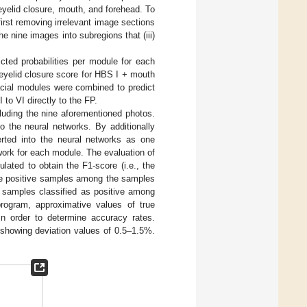
 eyelid closure, mouth, and forehead. To
irst removing irrelevant image sections
he nine images into subregions that (iii)
cted probabilities per module for each
eyelid closure score for HBS I + mouth
facial modules were combined to predict
to VI directly to the FP.
cluding the nine aforementioned photos.
o the neural networks. By additionally
rted into the neural networks as one
ork for each module. The evaluation of
lated to obtain the F1-score (i.e., the
rue positive samples among the samples
 of samples classified as positive among
rogram, approximative values of true
 in order to determine accuracy rates.
 showing deviation values of 0.5–1.5%.