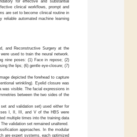
ndatory for effective and substantial
fective clinical workflows, prompt and
s are set to become clinical routine in
ly reliable automated machine learning
d, and Reconstructive Surgery at the
ere used to train the neural network.
g nine poses: (1) Face in repose; (2)
ing the lips; (6) gentle eye-closure; (7)
image depicted the forehead to capture
ntional wrinkling). Eyelid closure was
a was visible. The facial expressions in
ymmetries between the two sides of the
set and validation set) used either for
sses I, II, III, and V of the HBS were
d multiple times into the training data
 The validation set remained unaltered.
ssification approaches. In the modular
ich are expert systems, each optimized