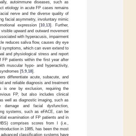
onally, autoimmune diseases, such as
act etiology in acute FP cases remains
acial nerve and the diverse quality of
ing facial asymmetry, involuntary mimic
motional expression [
10
,
13
]. Further,
., visible upward and outward movement
ssociated with hyperacusis, impairment
cle reduces saliva flow, causes dry eye
al symptoms, which can even extend to
al and physiological stress and report
FP patients within the first year after
ith muscular hypo- and hyperactivity,
e syndromes [
5
,
9
,
18
].
rs differentiate acute, subacute, and
id and reliable diagnosis and treatment
s is one by exclusion, requiring the
evious FP, but also includes clinical
as well as diagnostic imaging, such as
e damage and facial dysfunction,
coring systems, such as eFACE, can be
nitial examination of FP patients and in
BS) comprises scores from I (i.e.,
 introduction in 1985, has been the most
e advanced classification systems have