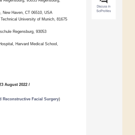
tal Regensburg, 93053 Regensburg,
Discuss in
SciProfiles
ine, New Haven, CT 06510, USA
 Technical University of Munich, 81675
schule Regensburg, 93053
Hospital, Harvard Medical School,
23 August 2022
/
d Reconstructive Facial Surgery
)