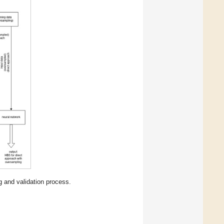
g and validation process.