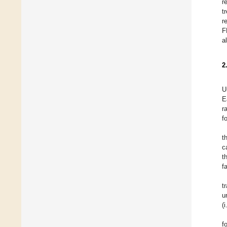
r
t
r
F
a
2
U
E
r
f
t
c
t
f
t
u
(
f