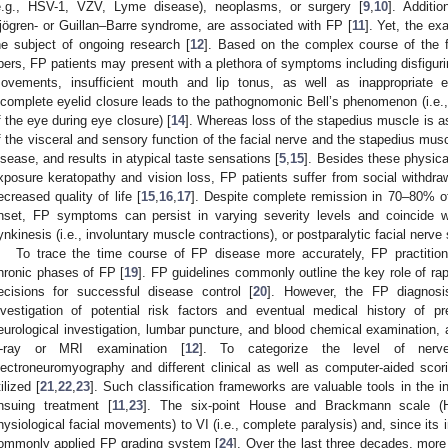
e.g., HSV-1, VZV, Lyme disease), neoplasms, or surgery [
9
,
10
]. Additi
jögren- or Guillan–Barre syndrome, are associated with FP [
11
]. Yet, the ex
he subject of ongoing research [
12
]. Based on the complex course of the f
ibers, FP patients may present with a plethora of symptoms including disfigur
ovements, insufficient mouth and lip tonus, as well as inappropriate e
ncomplete eyelid closure leads to the pathognomonic Bell’s phenomenon (i.e
f the eye during eye closure) [
14
]. Whereas loss of the stapedius muscle is a
f the visceral and sensory function of the facial nerve and the stapedius mus
isease, and results in atypical taste sensations [
5
,
15
]. Besides these physic
xposure keratopathy and vision loss, FP patients suffer from social withdraw
ecreased quality of life [
15
,
16
,
17
]. Despite complete remission in 70–80% of 
nset, FP symptoms can persist in varying severity levels and coincide w
ynkinesis (i.e., involuntary muscle contractions), or postparalytic facial nerv
To trace the time course of FP disease more accurately, FP practitione
hronic phases of FP [
19
]. FP guidelines commonly outline the key role of rap
ecisions for successful disease control [
20
]. However, the FP diagnosi
nvestigation of potential risk factors and eventual medical history of pr
eurological investigation, lumbar puncture, and blood chemical examination, 
-ray or MRI examination [
12
]. To categorize the level of nerv
lectroneuromyography and different clinical as well as computer-aided s
tilized [
21
,
22
,
23
]. Such classification frameworks are valuable tools in the i
nsuing treatment [
11
,
23
]. The six-point House and Brackmann scale (H
hysiological facial movements) to VI (i.e., complete paralysis) and, since its
ommonly applied FP grading system [
24
]. Over the last three decades, mor