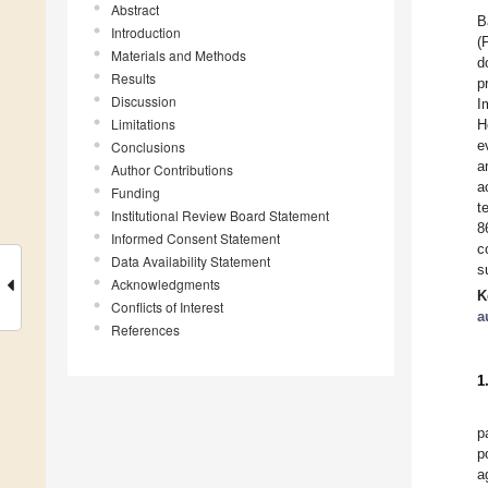
Abstract
B
Introduction
(
Materials and Methods
d
Results
p
Discussion
I
Limitations
H
e
Conclusions
a
Author Contributions
a
Funding
t
Institutional Review Board Statement
8
Informed Consent Statement
c
Data Availability Statement
s
Acknowledgments
K
Conflicts of Interest
a
References
1
p
p
a