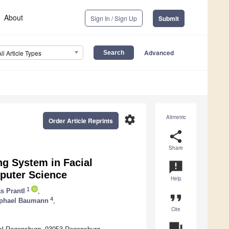
About
Sign In / Sign Up
Submit
Advanced
All Article Types
settings
Altmetric
Order Article Reprints
share
Share
g System in Facial
announcement
mputer Science
Help
1
s Prantl
,
format_quote
4
phael Baumann
,
Cite
question_answer