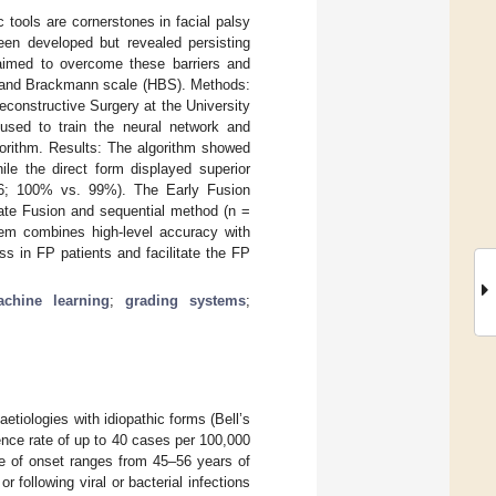
c tools are cornerstones in facial palsy
en developed but revealed persisting
aimed to overcome these barriers and
e and Brackmann scale (HBS). Methods:
constructive Surgery at the University
sed to train the neural network and
gorithm. Results: The algorithm showed
le the direct form displayed superior
86; 100% vs. 99%). The Early Fusion
ate Fusion and sequential method (n =
m combines high-level accuracy with
s in FP patients and facilitate the FP
chine learning
;
grading systems
;
tiologies with idiopathic forms (Bell’s
nce rate of up to 40 cases per 100,000
e of onset ranges from 45–56 years of
 following viral or bacterial infections