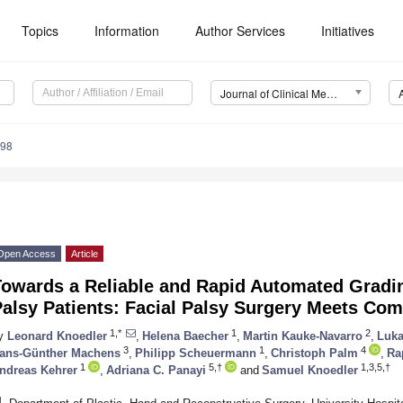
Topics
Information
Author Services
Initiatives
Journal of Clinical Medicine (JCM)
998
Open Access
Article
Towards a Reliable and Rapid Automated Gradin
alsy Patients: Facial Palsy Surgery Meets Co
1,*
1
2
y
Leonard Knoedler
,
Helena Baecher
,
Martin Kauke-Navarro
,
Luka
3
1
4
ans-Günther Machens
,
Philipp Scheuermann
,
Christoph Palm
,
Ra
1
5,†
1,3,5,†
ndreas Kehrer
,
Adriana C. Panayi
and
Samuel Knoedler
1