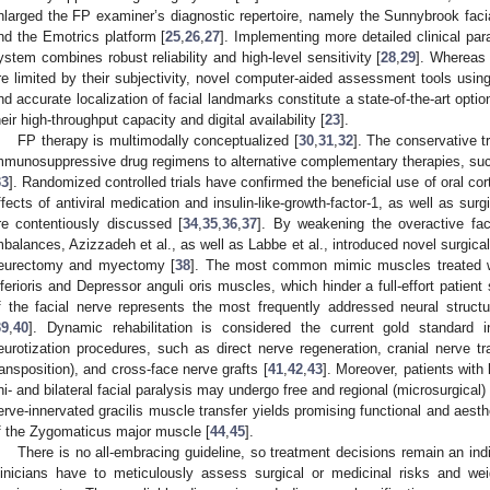
nlarged the FP examiner’s diagnostic repertoire, namely the Sunnybrook fa
nd the Emotrics platform [
25
,
26
,
27
]. Implementing more detailed clinical pa
ystem combines robust reliability and high-level sensitivity [
28
,
29
]. Whereas
re limited by their subjectivity, novel computer-aided assessment tools usin
nd accurate localization of facial landmarks constitute a state-of-the-art opt
heir high-throughput capacity and digital availability [
23
].
FP therapy is multimodally conceptualized [
30
,
31
,
32
]. The conservative 
mmunosuppressive drug regimens to alternative complementary therapies, su
33
]. Randomized controlled trials have confirmed the beneficial use of oral cort
ffects of antiviral medication and insulin-like-growth-factor-1, as well as sur
re contentiously discussed [
34
,
35
,
36
,
37
]. By weakening the overactive fac
mbalances, Azizzadeh et al., as well as Labbe et al., introduced novel surgica
eurectomy and myectomy [
38
]. The most common mimic muscles treated w
nferioris and Depressor anguli oris muscles, which hinder a full-effort patien
f the facial nerve represents the most frequently addressed neural struct
39
,
40
]. Dynamic rehabilitation is considered the current gold standard in 
eurotization procedures, such as direct nerve regeneration, cranial nerve tra
ransposition), and cross-face nerve grafts [
41
,
42
,
43
]. Moreover, patients with 
ni- and bilateral facial paralysis may undergo free and regional (microsurgical)
erve-innervated gracilis muscle transfer yields promising functional and aesth
f the Zygomaticus major muscle [
44
,
45
].
There is no all-embracing guideline, so treatment decisions remain an ind
linicians have to meticulously assess surgical or medicinal risks and wei