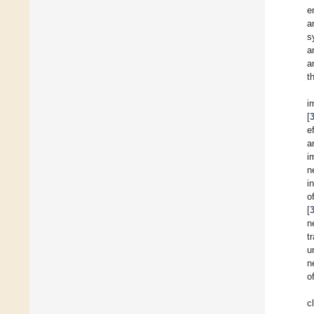
e
a
s
a
a
t
i
[
e
a
i
n
i
o
[
n
t
u
n
o
c