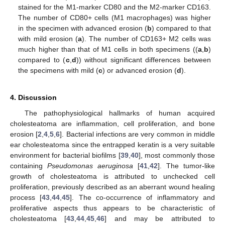
stained for the M1-marker CD80 and the M2-marker CD163.
The number of CD80+ cells (M1 macrophages) was higher
in the specimen with advanced erosion (
b
) compared to that
with mild erosion (
a
). The number of CD163+ M2 cells was
much higher than that of M1 cells in both specimens ((
a
,
b
)
compared to (
c
,
d
)) without significant differences between
the specimens with mild (
c
) or advanced erosion (
d
).
4. Discussion
The pathophysiological hallmarks of human acquired
cholesteatoma are inflammation, cell proliferation, and bone
erosion [
2
,
4
,
5
,
6
]. Bacterial infections are very common in middle
ear cholesteatoma since the entrapped keratin is a very suitable
environment for bacterial biofilms [
39
,
40
], most commonly those
containing
Pseudomonas aeruginosa
[
41
,
42
]. The tumor-like
growth of cholesteatoma is attributed to unchecked cell
proliferation, previously described as an aberrant wound healing
process [
43
,
44
,
45
]. The co-occurrence of inflammatory and
proliferative aspects thus appears to be characteristic of
cholesteatoma [
43
,
44
,
45
,
46
] and may be attributed to