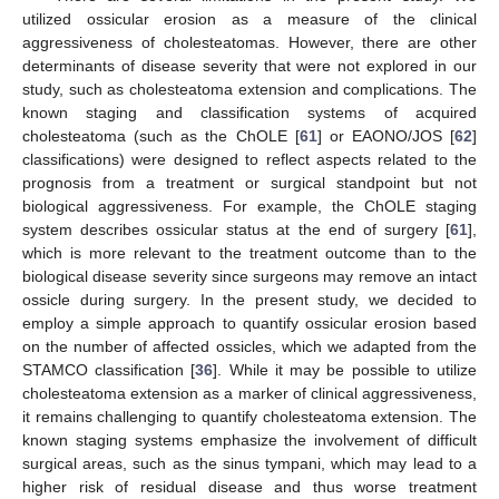
utilized ossicular erosion as a measure of the clinical
aggressiveness of cholesteatomas. However, there are other
determinants of disease severity that were not explored in our
study, such as cholesteatoma extension and complications. The
known staging and classification systems of acquired
cholesteatoma (such as the ChOLE [
61
] or EAONO/JOS [
62
]
classifications) were designed to reflect aspects related to the
prognosis from a treatment or surgical standpoint but not
biological aggressiveness. For example, the ChOLE staging
system describes ossicular status at the end of surgery [
61
],
which is more relevant to the treatment outcome than to the
biological disease severity since surgeons may remove an intact
ossicle during surgery. In the present study, we decided to
employ a simple approach to quantify ossicular erosion based
on the number of affected ossicles, which we adapted from the
STAMCO classification [
36
]. While it may be possible to utilize
cholesteatoma extension as a marker of clinical aggressiveness,
it remains challenging to quantify cholesteatoma extension. The
known staging systems emphasize the involvement of difficult
surgical areas, such as the sinus tympani, which may lead to a
higher risk of residual disease and thus worse treatment