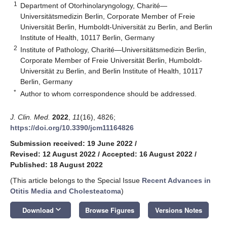
1
Department of Otorhinolaryngology, Charité—
Universitätsmedizin Berlin, Corporate Member of Freie
Universität Berlin, Humboldt-Universität zu Berlin, and Berlin
Institute of Health, 10117 Berlin, Germany
2
Institute of Pathology, Charité—Universitätsmedizin Berlin,
Corporate Member of Freie Universität Berlin, Humboldt-
Universität zu Berlin, and Berlin Institute of Health, 10117
Berlin, Germany
*
Author to whom correspondence should be addressed.
J. Clin. Med.
2022
,
11
(16), 4826;
https://doi.org/10.3390/jcm11164826
Submission received: 19 June 2022
/
Revised: 12 August 2022
/
Accepted: 16 August 2022
/
Published: 18 August 2022
(This article belongs to the Special Issue
Recent Advances in
Otitis Media and Cholesteatoma
)
keyboard_arrow_down
Download
Browse Figures
Versions Notes