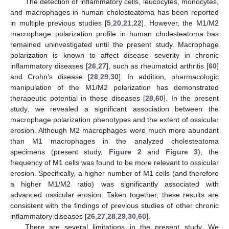
The detection of inflammatory cells, leucocytes, monocytes,
and macrophages in human cholesteatoma has been reported
in multiple previous studies [
5
,
20
,
21
,
22
]. However, the M1/M2
macrophage polarization profile in human cholesteatoma has
remained uninvestigated until the present study. Macrophage
polarization is known to affect disease severity in chronic
inflammatory diseases [
26
,
27
], such as rheumatoid arthritis [
60
]
and Crohn’s disease [
28
,
29
,
30
]. In addition, pharmacologic
manipulation of the M1/M2 polarization has demonstrated
therapeutic potential in these diseases [
28
,
60
]. In the present
study, we revealed a significant association between the
macrophage polarization phenotypes and the extent of ossicular
erosion. Although M2 macrophages were much more abundant
than M1 macrophages in the analyzed cholesteatoma
specimens (present study,
Figure 2
and
Figure 3
), the
frequency of M1 cells was found to be more relevant to ossicular
erosion. Specifically, a higher number of M1 cells (and therefore
a higher M1/M2 ratio) was significantly associated with
advanced ossicular erosion. Taken together, these results are
consistent with the findings of previous studies of other chronic
inflammatory diseases [
26
,
27
,
28
,
29
,
30
,
60
].
There are several limitations in the present study. We