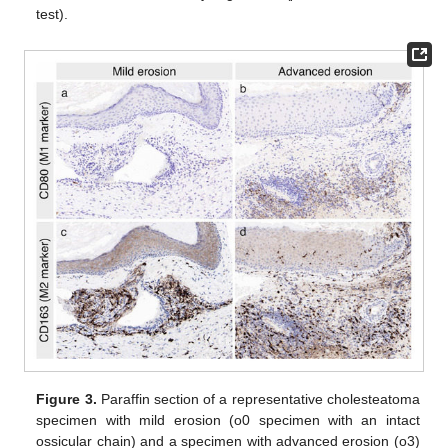
test).
Figure 3.
Paraffin section of a representative cholesteatoma
specimen with mild erosion (o0 specimen with an intact
ossicular chain) and a specimen with advanced erosion (o3)