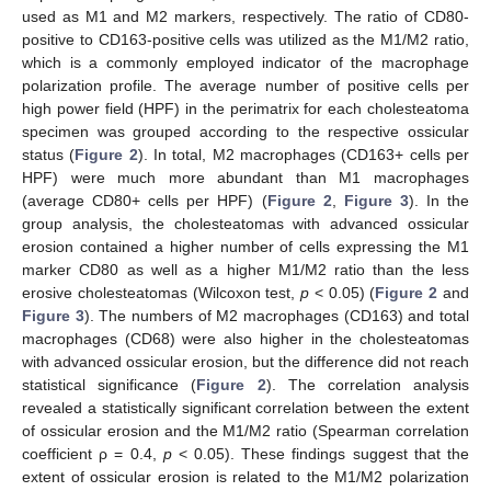
used as M1 and M2 markers, respectively. The ratio of CD80-
positive to CD163-positive cells was utilized as the M1/M2 ratio,
which is a commonly employed indicator of the macrophage
polarization profile. The average number of positive cells per
high power field (HPF) in the perimatrix for each cholesteatoma
specimen was grouped according to the respective ossicular
status (
Figure 2
). In total, M2 macrophages (CD163+ cells per
HPF) were much more abundant than M1 macrophages
(average CD80+ cells per HPF) (
Figure 2
,
Figure 3
). In the
group analysis, the cholesteatomas with advanced ossicular
erosion contained a higher number of cells expressing the M1
marker CD80 as well as a higher M1/M2 ratio than the less
erosive cholesteatomas (Wilcoxon test,
p
< 0.05) (
Figure 2
and
Figure 3
). The numbers of M2 macrophages (CD163) and total
macrophages (CD68) were also higher in the cholesteatomas
with advanced ossicular erosion, but the difference did not reach
statistical significance (
Figure 2
). The correlation analysis
revealed a statistically significant correlation between the extent
of ossicular erosion and the M1/M2 ratio (Spearman correlation
coefficient ρ = 0.4,
p
< 0.05). These findings suggest that the
extent of ossicular erosion is related to the M1/M2 polarization