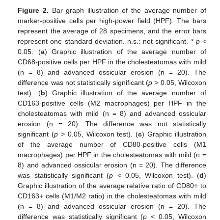
Figure 2.
Bar graph illustration of the average number of
marker-positive cells per high-power field (HPF). The bars
represent the average of 28 specimens, and the error bars
represent one standard deviation. n.s.: not significant. *
p
<
0.05. (
a
) Graphic illustration of the average number of
CD68-positive cells per HPF in the cholesteatomas with mild
(n = 8) and advanced ossicular erosion (n = 20). The
difference was not statistically significant (
p
> 0.05, Wilcoxon
test). (
b
) Graphic illustration of the average number of
CD163-positive cells (M2 macrophages) per HPF in the
cholesteatomas with mild (n = 8) and advanced ossicular
erosion (n = 20). The difference was not statistically
significant (
p
> 0.05, Wilcoxon test). (
c
) Graphic illustration
of the average number of CD80-positive cells (M1
macrophages) per HPF in the cholesteatomas with mild (n =
8) and advanced ossicular erosion (n = 20). The difference
was statistically significant (
p
< 0.05, Wilcoxon test). (
d
)
Graphic illustration of the average relative ratio of CD80+ to
CD163+ cells (M1/M2 ratio) in the cholesteatomas with mild
(n = 8) and advanced ossicular erosion (n = 20). The
difference was statistically significant (
p
< 0.05, Wilcoxon