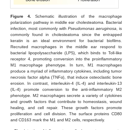
Figure 4.
Schematic illustration of the macrophage
polarization pathway in middle ear cholesteatoma. Bacterial
infection, most commonly with
Pseudomonas aeruginosa
, is
commonly found in cholesteatoma since the entrapped
keratin is an ideal environment for bacterial biofilms.
Recruited macrophages in the middle ear respond to
bacterial lipopolysaccharide (LPS), which binds to Toll-like
receptor 4, promoting conversion into the proinflammatory
M1 macrophage phenotype. In turn, M1 macrophages
produce a myriad of inflammatory cytokines, including tumor
necrosis factor alpha (TNFα), that induce osteoclastic bone
erosion. In contrast, interleukin-4 (IL-4) and interleukin-13
(IL-4) promote conversion to the anti-inflammatory M2
phenotype. M2 macrophages secrete a variety of cytokines
and growth factors that contribute to homeostasis, wound
healing, and cell repair. These growth factors promote
proliferation and cell division. The surface proteins CD80
and CD163 mark the M1 and M2 cells, respectively.