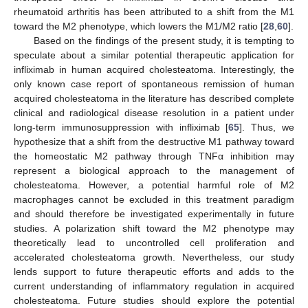
rheumatoid arthritis has been attributed to a shift from the M1
toward the M2 phenotype, which lowers the M1/M2 ratio [
28
,
60
].
Based on the findings of the present study, it is tempting to
speculate about a similar potential therapeutic application for
infliximab in human acquired cholesteatoma. Interestingly, the
only known case report of spontaneous remission of human
acquired cholesteatoma in the literature has described complete
clinical and radiological disease resolution in a patient under
long-term immunosuppression with infliximab [
65
]. Thus, we
hypothesize that a shift from the destructive M1 pathway toward
the homeostatic M2 pathway through TNFα inhibition may
represent a biological approach to the management of
cholesteatoma. However, a potential harmful role of M2
macrophages cannot be excluded in this treatment paradigm
and should therefore be investigated experimentally in future
studies. A polarization shift toward the M2 phenotype may
theoretically lead to uncontrolled cell proliferation and
accelerated cholesteatoma growth. Nevertheless, our study
lends support to future therapeutic efforts and adds to the
current understanding of inflammatory regulation in acquired
cholesteatoma. Future studies should explore the potential