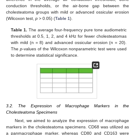
conduction thresholds, or the air-bone gap between the
cholesteatoma groups with mild or advanced ossicular erosion
(Wilcoxon test,
p
> 0.05) (
Table 1
).
Table 1.
The average four-frequency pure tone audiometric
thresholds at 0.5, 1, 2, and 4 kHz for fewer cholesteatomas
with mild (n = 8) and advanced ossicular erosion (n = 20).
The
p
-values of the Wilcoxon nonparametric test were used
to determine statistical significance.
3.2. The Expression of Macrophage Markers in the
Cholesteatoma Specimens
Next, we aimed to analyze the expression of macrophage
markers in the cholesteatoma specimens. CD68 was utilized as
a panmacrophage marker, whereas CD80 and CD163 were