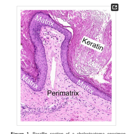
Figure 1.
Paraffin section of a cholesteatoma specimen