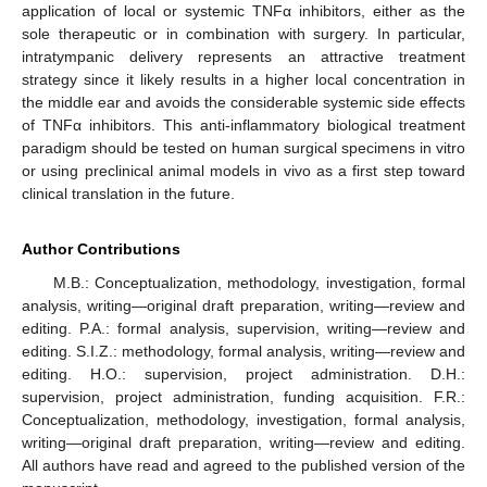
application of local or systemic TNFα inhibitors, either as the
sole therapeutic or in combination with surgery. In particular,
intratympanic delivery represents an attractive treatment
strategy since it likely results in a higher local concentration in
the middle ear and avoids the considerable systemic side effects
of TNFα inhibitors. This anti-inflammatory biological treatment
paradigm should be tested on human surgical specimens in vitro
or using preclinical animal models in vivo as a first step toward
clinical translation in the future.
Author Contributions
M.B.: Conceptualization, methodology, investigation, formal
analysis, writing—original draft preparation, writing—review and
editing. P.A.: formal analysis, supervision, writing—review and
editing. S.I.Z.: methodology, formal analysis, writing—review and
editing. H.O.: supervision, project administration. D.H.:
supervision, project administration, funding acquisition. F.R.:
Conceptualization, methodology, investigation, formal analysis,
writing—original draft preparation, writing—review and editing.
All authors have read and agreed to the published version of the