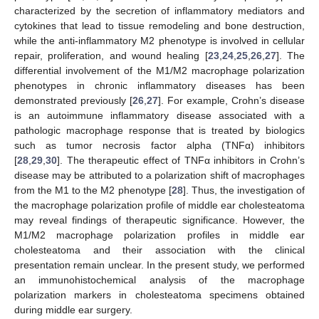
characterized by the secretion of inflammatory mediators and
cytokines that lead to tissue remodeling and bone destruction,
while the anti-inflammatory M2 phenotype is involved in cellular
repair, proliferation, and wound healing [
23
,
24
,
25
,
26
,
27
]. The
differential involvement of the M1/M2 macrophage polarization
phenotypes in chronic inflammatory diseases has been
demonstrated previously [
26
,
27
]. For example, Crohn’s disease
is an autoimmune inflammatory disease associated with a
pathologic macrophage response that is treated by biologics
such as tumor necrosis factor alpha (TNFα) inhibitors
[
28
,
29
,
30
]. The therapeutic effect of TNFα inhibitors in Crohn’s
disease may be attributed to a polarization shift of macrophages
from the M1 to the M2 phenotype [
28
]. Thus, the investigation of
the macrophage polarization profile of middle ear cholesteatoma
may reveal findings of therapeutic significance. However, the
M1/M2 macrophage polarization profiles in middle ear
cholesteatoma and their association with the clinical
presentation remain unclear. In the present study, we performed
an immunohistochemical analysis of the macrophage
polarization markers in cholesteatoma specimens obtained
during middle ear surgery.