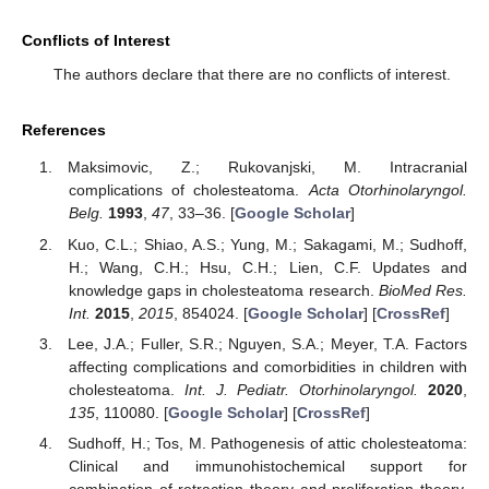
Conflicts of Interest
The authors declare that there are no conflicts of interest.
References
Maksimovic, Z.; Rukovanjski, M. Intracranial
complications of cholesteatoma.
Acta Otorhinolaryngol.
Belg.
1993
,
47
, 33–36. [
Google Scholar
]
Kuo, C.L.; Shiao, A.S.; Yung, M.; Sakagami, M.; Sudhoff,
H.; Wang, C.H.; Hsu, C.H.; Lien, C.F. Updates and
knowledge gaps in cholesteatoma research.
BioMed Res.
Int.
2015
,
2015
, 854024. [
Google Scholar
] [
CrossRef
]
Lee, J.A.; Fuller, S.R.; Nguyen, S.A.; Meyer, T.A. Factors
affecting complications and comorbidities in children with
cholesteatoma.
Int. J. Pediatr. Otorhinolaryngol.
2020
,
135
, 110080. [
Google Scholar
] [
CrossRef
]
Sudhoff, H.; Tos, M. Pathogenesis of attic cholesteatoma:
Clinical and immunohistochemical support for
combination of retraction theory and proliferation theory.