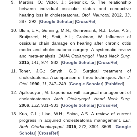
Martins, O.; Victor, J.; Selesnick, S. The relationship
between individual ossicular status and conductive
hearing loss in cholesteatoma.
Otol. Neurotol.
2012
,
33
,
387–392. [
Google Scholar
] [
CrossRef
]
Blom, E.F.; Gunning, M.N.; Kleinrensink, N.J.; Lokin, A.S.;
Bruijnzeel, H.; Smit, A.L.; Grolman, W. Influence of
ossicular chain damage on hearing after chronic otitis
media and cholesteatoma surgery: A systematic review
and meta-analysis.
JAMA Otolaryngol. Head Neck Surg.
2015
,
141
, 974–982. [
Google Scholar
] [
CrossRef
]
Toner, J.G.; Smyth, G.D. Surgical treatment of
cholesteatoma: A comparison of three techniques.
Am. J.
Otol.
1990
,
11
, 247–249. [
Google Scholar
] [
PubMed
]
Ajalloueyan, M. Experience with surgical management of
cholesteatomas.
Arch. Otolaryngol. Head Neck Surg.
2006
,
132
, 931–933. [
Google Scholar
] [
CrossRef
]
Kuo, C.L.; Liao, W.H.; Shiao, A.S. A review of current
progress in acquired cholesteatoma management.
Eur.
Arch. Otorhinolaryngol.
2015
,
272
, 3601–3609. [
Google
Scholar
] [
CrossRef
]