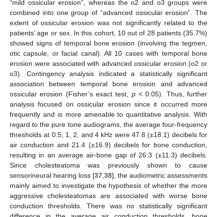
“mild ossicular erosion”, whereas the o2 and o3 groups were
combined into one group of “advanced ossicular erosion”. The
extent of ossicular erosion was not significantly related to the
patients’ age or sex. In this cohort, 10 out of 28 patients (35.7%)
showed signs of temporal bone erosion (involving the tegmen,
otic capsule, or facial canal). All 10 cases with temporal bone
erosion were associated with advanced ossicular erosion (o2 or
o3). Contingency analysis indicated a statistically significant
association between temporal bone erosion and advanced
ossicular erosion (Fisher’s exact test,
p
< 0.05). Thus, further
analysis focused on ossicular erosion since it occurred more
frequently and is more amenable to quantitative analysis. With
regard to the pure tone audiograms, the average four-frequency
thresholds at 0.5, 1, 2, and 4 kHz were 47.8 (±18.1) decibels for
air conduction and 21.4 (±16.9) decibels for bone conduction,
resulting in an average air-bone gap of 26.3 (±11.3) decibels.
Since cholesteatoma was previously shown to cause
sensorineural hearing loss [
37
,
38
], the audiometric assessments
mainly aimed to investigate the hypothesis of whether the more
aggressive cholesteatomas are associated with worse bone
conduction thresholds. There was no statistically significant
difference in the average air conduction thresholds, bone