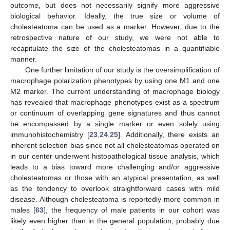
outcome, but does not necessarily signify more aggressive
biological behavior. Ideally, the true size or volume of
cholesteatoma can be used as a marker. However, due to the
retrospective nature of our study, we were not able to
recapitulate the size of the cholesteatomas in a quantifiable
manner.
One further limitation of our study is the oversimplification of
macrophage polarization phenotypes by using one M1 and one
M2 marker. The current understanding of macrophage biology
has revealed that macrophage phenotypes exist as a spectrum
or continuum of overlapping gene signatures and thus cannot
be encompassed by a single marker or even solely using
immunohistochemistry [
23
,
24
,
25
]. Additionally, there exists an
inherent selection bias since not all cholesteatomas operated on
in our center underwent histopathological tissue analysis, which
leads to a bias toward more challenging and/or aggressive
14. May
15. May
16. May
17. May
18. May
19. May
20. May
21. May
22. May
24. May
25. May
26. May
27. May
28. May
29. May
30. May
31. May
1. Jun
3. Jun
4. Jun
5. Jun
6. Jun
7. Jun
8. Jun
9. Jun
10. Jun
11. Jun
13. Jun
14. Jun
15. Jun
16. Jun
17. Jun
18. Jun
19. Jun
20. Jun
21. Jun
23. Jun
24. Jun
25. Jun
26. Jun
27. Jun
28. Jun
29. Jun
30. Jun
1. Jul
3. Jul
4. Jul
5. Jul
6. Jul
7. Jul
8. Jul
9. Jul
10. Jul
11. Jul
13. Jul
14. Jul
15. Jul
16. Jul
17. Jul
18. Jul
19. Jul
20. Jul
21. Jul
23. Jul
24. Jul
25. Jul
26. Jul
27. Jul
28. Jul
29. Jul
30. Jul
31. Jul
2. Aug
3. Aug
4. Aug
5. Aug
6. Aug
7. Aug
8. Aug
9. Aug
10. Aug
cholesteatomas or those with an atypical presentation, as well
as the tendency to overlook straightforward cases with mild
disease. Although cholesteatoma is reportedly more common in
males [
63
], the frequency of male patients in our cohort was
likely even higher than in the general population, probably due