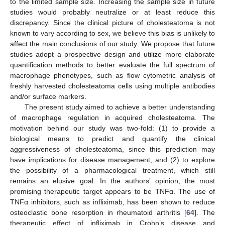
to the limited sample size. Increasing the sample size in future
studies would probably neutralize or at least reduce this
discrepancy. Since the clinical picture of cholesteatoma is not
known to vary according to sex, we believe this bias is unlikely to
affect the main conclusions of our study. We propose that future
studies adopt a prospective design and utilize more elaborate
quantification methods to better evaluate the full spectrum of
macrophage phenotypes, such as flow cytometric analysis of
freshly harvested cholesteatoma cells using multiple antibodies
and/or surface markers.
The present study aimed to achieve a better understanding
of macrophage regulation in acquired cholesteatoma. The
motivation behind our study was two-fold: (1) to provide a
biological means to predict and quantify the clinical
aggressiveness of cholesteatoma, since this prediction may
have implications for disease management, and (2) to explore
the possibility of a pharmacological treatment, which still
remains an elusive goal. In the authors’ opinion, the most
promising therapeutic target appears to be TNFα. The use of
TNFα inhibitors, such as infliximab, has been shown to reduce
osteoclastic bone resorption in rheumatoid arthritis [
64
]. The
therapeutic effect of infliximab in Crohn’s disease and