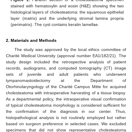
stained with hematoxylin and eosin (H&E) showing the two
histological layers of cholesteatoma: the squamous epithelial
layer (matrix) and the underlying stromal lamina propria
(perimatrix). The cyst contains keratin lamellae.
2. Materials and Methods
The study was approved by the local ethics committee of
Charité Medical University (approval number EA1/182/21). The
study design included the retrospective analysis of patient
records, audiograms, and computed tomography (CT) image
sets of juvenile and adult patients who underwent
tympanomastoidectomy at the Department of
Otorhinolaryngology of the Charité Campus Mitte for acquired
cholesteatoma with intraoperative harvesting of a tissue biopsy.
As a departmental policy, the intraoperative visual confirmation
of typical cholesteatoma morphology is considered sufficient for
the confirmation of the diagnosis in our center. Thus,
histopathological analysis is not routinely employed but rather
based on surgeon preference in selected cases. We excluded
specimens that did not show representative cholesteatoma