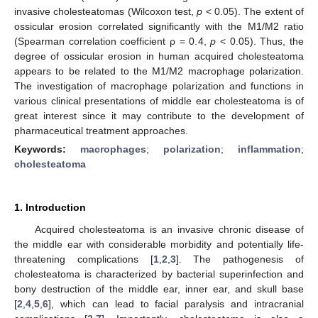
invasive cholesteatomas (Wilcoxon test,
p
< 0.05). The extent of
ossicular erosion correlated significantly with the M1/M2 ratio
(Spearman correlation coefficient ρ = 0.4,
p
< 0.05). Thus, the
degree of ossicular erosion in human acquired cholesteatoma
appears to be related to the M1/M2 macrophage polarization.
The investigation of macrophage polarization and functions in
various clinical presentations of middle ear cholesteatoma is of
great interest since it may contribute to the development of
pharmaceutical treatment approaches.
Keywords:
macrophages
;
polarization
;
inflammation
;
cholesteatoma
1. Introduction
Acquired cholesteatoma is an invasive chronic disease of
the middle ear with considerable morbidity and potentially life-
threatening complications [
1
,
2
,
3
]. The pathogenesis of
cholesteatoma is characterized by bacterial superinfection and
bony destruction of the middle ear, inner ear, and skull base
[
2
,
4
,
5
,
6
], which can lead to facial paralysis and intracranial