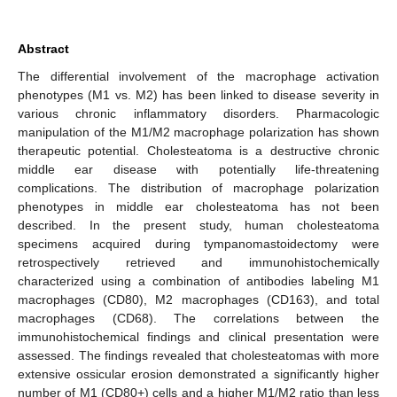
Abstract
The differential involvement of the macrophage activation
phenotypes (M1 vs. M2) has been linked to disease severity in
various chronic inflammatory disorders. Pharmacologic
manipulation of the M1/M2 macrophage polarization has shown
therapeutic potential. Cholesteatoma is a destructive chronic
middle ear disease with potentially life-threatening
complications. The distribution of macrophage polarization
phenotypes in middle ear cholesteatoma has not been
described. In the present study, human cholesteatoma
specimens acquired during tympanomastoidectomy were
retrospectively retrieved and immunohistochemically
characterized using a combination of antibodies labeling M1
macrophages (CD80), M2 macrophages (CD163), and total
macrophages (CD68). The correlations between the
immunohistochemical findings and clinical presentation were
assessed. The findings revealed that cholesteatomas with more
extensive ossicular erosion demonstrated a significantly higher
number of M1 (CD80+) cells and a higher M1/M2 ratio than less