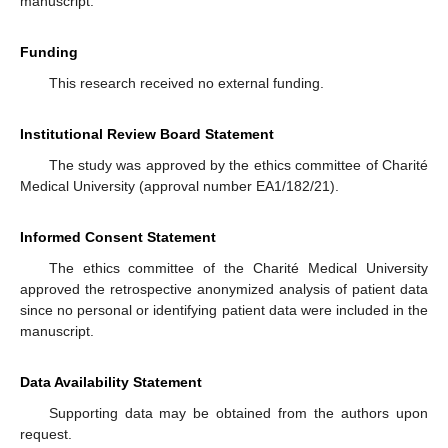
manuscript.
Funding
This research received no external funding.
Institutional Review Board Statement
The study was approved by the ethics committee of Charité
Medical University (approval number EA1/182/21).
Informed Consent Statement
The ethics committee of the Charité Medical University
approved the retrospective anonymized analysis of patient data
since no personal or identifying patient data were included in the
manuscript.
Data Availability Statement
Supporting data may be obtained from the authors upon
request.