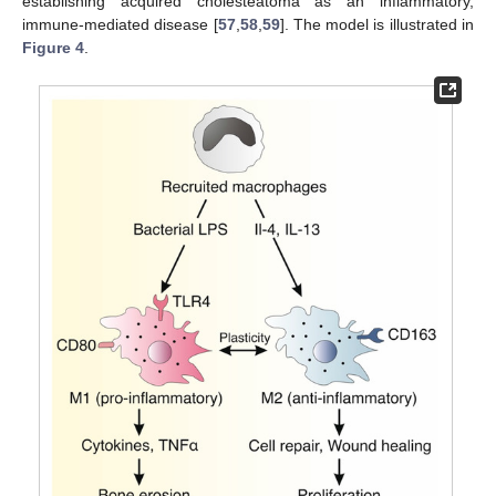
establishing acquired cholesteatoma as an inflammatory,
immune-mediated disease [
57
,
58
,
59
]. The model is illustrated in
Figure 4
.