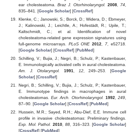
ear cholesteatoma.
Braz J. Otorhinolaryngol.
2008
,
74
,
835–841. [
Google Scholar
] [
CrossRef
]
Klenke, C.; Janowski, S.; Borck, D.; Widera, D.; Ebmeyer,
J.; Kalinowski, J.; Leichtle, A.; Hofestädt, R.; Upile, T.;
Kaltschmidt, C.; et al. Identification of novel
cholesteatoma-related gene expression signatures using
full-genome microarrays.
PLoS ONE
2012
,
7
, e52718.
[
Google Scholar
] [
CrossRef
] [
PubMed
]
Schilling, V.; Bujia, J.; Negri, B.; Schulz, P.; Kastenbauer,
E. Immunologically activated cells in aural cholesteatoma.
Am. J. Otolaryngol.
1991
,
12
, 249–253. [
Google
Scholar
] [
CrossRef
]
Negri, B.; Schilling, V.; Bujia, J.; Schulz, P.; Kastenbauer,
E. Immunotype findings in macrophages in aural
cholesteatomas.
Eur. Arch. Otorhinolaryngol.
1992
,
249
,
87–90. [
Google Scholar
] [
CrossRef
] [
PubMed
]
Hussein, M.R.; Sayed, R.H.; Abu-Dief, E.E. Immune cell
profile in invasive cholesteatomas: Preliminary findings.
Exp. Mol. Pathol.
2010
,
88
, 316–323. [
Google Scholar
]
[
CrossRef
] [
PubMed
]