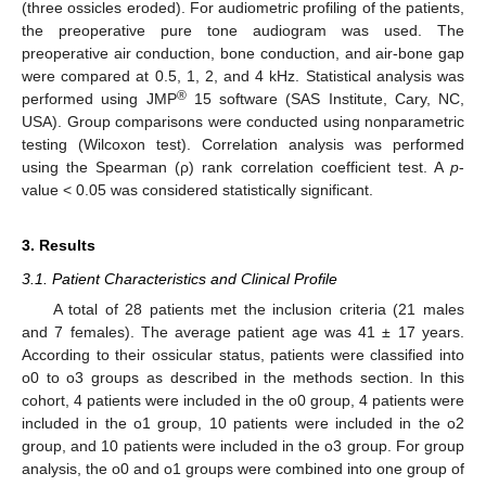
(three ossicles eroded). For audiometric profiling of the patients,
the preoperative pure tone audiogram was used. The
preoperative air conduction, bone conduction, and air-bone gap
were compared at 0.5, 1, 2, and 4 kHz. Statistical analysis was
®
performed using JMP
15 software (SAS Institute, Cary, NC,
USA). Group comparisons were conducted using nonparametric
testing (Wilcoxon test). Correlation analysis was performed
using the Spearman (ρ) rank correlation coefficient test. A
p
-
value < 0.05 was considered statistically significant.
3. Results
3.1. Patient Characteristics and Clinical Profile
A total of 28 patients met the inclusion criteria (21 males
and 7 females). The average patient age was 41 ± 17 years.
According to their ossicular status, patients were classified into
o0 to o3 groups as described in the methods section. In this
cohort, 4 patients were included in the o0 group, 4 patients were
included in the o1 group, 10 patients were included in the o2
group, and 10 patients were included in the o3 group. For group
analysis, the o0 and o1 groups were combined into one group of