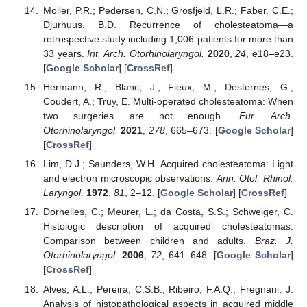
Moller, P.R.; Pedersen, C.N.; Grosfjeld, L.R.; Faber, C.E.;
Djurhuus, B.D. Recurrence of cholesteatoma—a
retrospective study including 1,006 patients for more than
33 years.
Int. Arch. Otorhinolaryngol.
2020
,
24
, e18–e23.
[
Google Scholar
] [
CrossRef
]
Hermann, R.; Blanc, J.; Fieux, M.; Desternes, G.;
Coudert, A.; Truy, E. Multi-operated cholesteatoma: When
two surgeries are not enough.
Eur. Arch.
Otorhinolaryngol.
2021
,
278
, 665–673. [
Google Scholar
]
[
CrossRef
]
Lim, D.J.; Saunders, W.H. Acquired cholesteatoma: Light
and electron microscopic observations.
Ann. Otol. Rhinol.
Laryngol.
1972
,
81
, 2–12. [
Google Scholar
] [
CrossRef
]
Dornelles, C.; Meurer, L.; da Costa, S.S.; Schweiger, C.
Histologic description of acquired cholesteatomas:
Comparison between children and adults.
Braz. J.
Otorhinolaryngol.
2006
,
72
, 641–648. [
Google Scholar
]
[
CrossRef
]
Alves, A.L.; Pereira, C.S.B.; Ribeiro, F.A.Q.; Fregnani, J.
Analysis of histopathological aspects in acquired middle