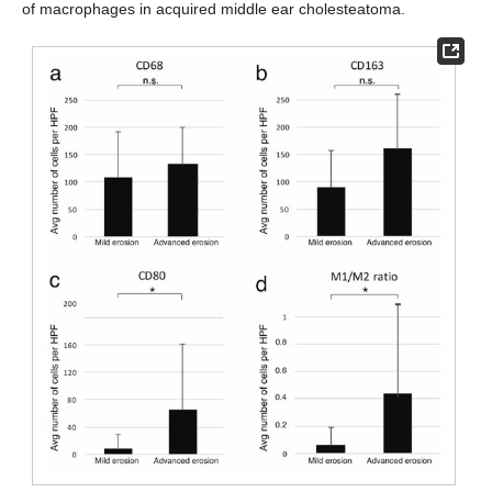
of macrophages in acquired middle ear cholesteatoma.