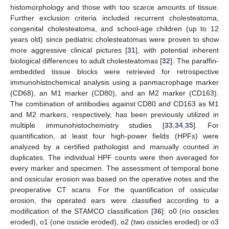
histomorphology and those with too scarce amounts of tissue.
Further exclusion criteria included recurrent cholesteatoma,
congenital cholesteatoma, and school-age children (up to 12
years old) since pediatric cholesteatomas were proven to show
more aggressive clinical pictures [
31
], with potential inherent
biological differences to adult cholesteatomas [
32
]. The paraffin-
embedded tissue blocks were retrieved for retrospective
immunohistochemical analysis using a panmacrophage marker
(CD68), an M1 marker (CD80), and an M2 marker (CD163).
The combination of antibodies against CD80 and CD163 as M1
and M2 markers, respectively, has been previously utilized in
multiple immunohistochemistry studies [
33
,
34
,
35
]. For
quantification, at least four high-power fields (HPFs) were
analyzed by a certified pathologist and manually counted in
duplicates. The individual HPF counts were then averaged for
every marker and specimen. The assessment of temporal bone
and ossicular erosion was based on the operative notes and the
preoperative CT scans. For the quantification of ossicular
erosion, the operated ears were classified according to a
modification of the STAMCO classification [
36
]: o0 (no ossicles
eroded), o1 (one ossicle eroded), o2 (two ossicles eroded) or o3