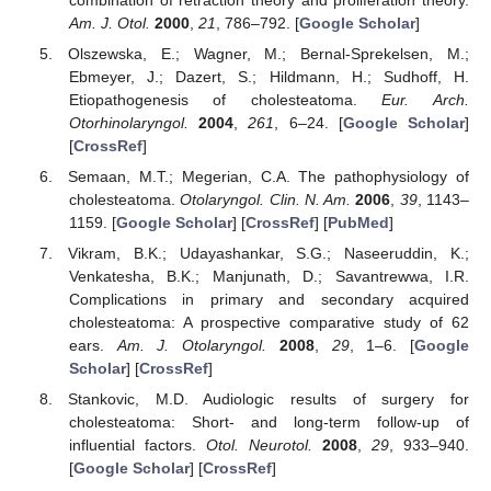
Am. J. Otol.
2000
,
21
, 786–792. [
Google Scholar
]
Olszewska, E.; Wagner, M.; Bernal-Sprekelsen, M.;
Ebmeyer, J.; Dazert, S.; Hildmann, H.; Sudhoff, H.
Etiopathogenesis of cholesteatoma.
Eur. Arch.
Otorhinolaryngol.
2004
,
261
, 6–24. [
Google Scholar
]
[
CrossRef
]
Semaan, M.T.; Megerian, C.A. The pathophysiology of
cholesteatoma.
Otolaryngol. Clin. N. Am.
2006
,
39
, 1143–
1159. [
Google Scholar
] [
CrossRef
] [
PubMed
]
Vikram, B.K.; Udayashankar, S.G.; Naseeruddin, K.;
Venkatesha, B.K.; Manjunath, D.; Savantrewwa, I.R.
Complications in primary and secondary acquired
cholesteatoma: A prospective comparative study of 62
ears.
Am. J. Otolaryngol.
2008
,
29
, 1–6. [
Google
Scholar
] [
CrossRef
]
Stankovic, M.D. Audiologic results of surgery for
cholesteatoma: Short- and long-term follow-up of
influential factors.
Otol. Neurotol.
2008
,
29
, 933–940.
[
Google Scholar
] [
CrossRef
]