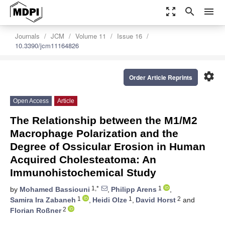
zoom_out_map
search
menu
Journals
JCM
Volume 11
Issue 16
10.3390/jcm11164826
settings
Order Article Reprints
Open Access
Article
The Relationship between the M1/M2
Macrophage Polarization and the
Degree of Ossicular Erosion in Human
Acquired Cholesteatoma: An
Immunohistochemical Study
1,*
1
by
Mohamed Bassiouni
,
Philipp Arens
,
1
1
2
Samira Ira Zabaneh
,
Heidi Olze
,
David Horst
and
2
Florian Roßner