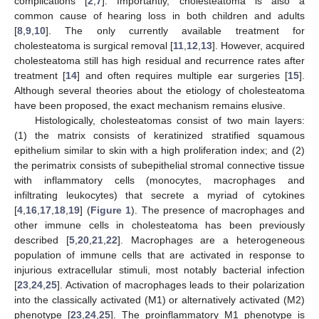
complications [
2
,
7
]. Importantly, cholesteatoma is also a
common cause of hearing loss in both children and adults
[
8
,
9
,
10
]. The only currently available treatment for
cholesteatoma is surgical removal [
11
,
12
,
13
]. However, acquired
cholesteatoma still has high residual and recurrence rates after
treatment [
14
] and often requires multiple ear surgeries [
15
].
Although several theories about the etiology of cholesteatoma
have been proposed, the exact mechanism remains elusive.
Histologically, cholesteatomas consist of two main layers:
(1) the matrix consists of keratinized stratified squamous
epithelium similar to skin with a high proliferation index; and (2)
the perimatrix consists of subepithelial stromal connective tissue
with inflammatory cells (monocytes, macrophages and
infiltrating leukocytes) that secrete a myriad of cytokines
[
4
,
16
,
17
,
18
,
19
] (
Figure 1
). The presence of macrophages and
other immune cells in cholesteatoma has been previously
described [
5
,
20
,
21
,
22
]. Macrophages are a heterogeneous
population of immune cells that are activated in response to
injurious extracellular stimuli, most notably bacterial infection
[
23
,
24
,
25
]. Activation of macrophages leads to their polarization
into the classically activated (M1) or alternatively activated (M2)
phenotype [
23
,
24
,
25
]. The proinflammatory M1 phenotype is