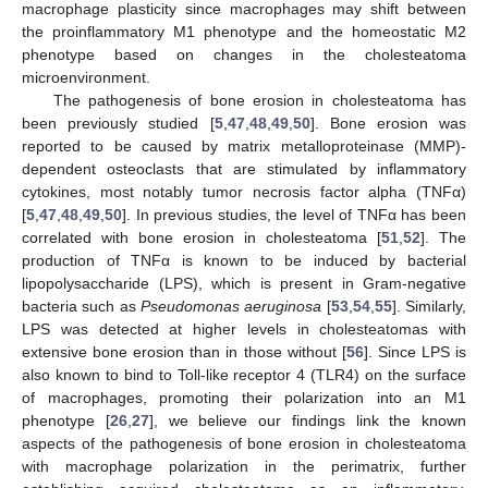
macrophage plasticity since macrophages may shift between
the proinflammatory M1 phenotype and the homeostatic M2
phenotype based on changes in the cholesteatoma
microenvironment.
The pathogenesis of bone erosion in cholesteatoma has
been previously studied [
5
,
47
,
48
,
49
,
50
]. Bone erosion was
reported to be caused by matrix metalloproteinase (MMP)-
dependent osteoclasts that are stimulated by inflammatory
cytokines, most notably tumor necrosis factor alpha (TNFα)
[
5
,
47
,
48
,
49
,
50
]. In previous studies, the level of TNFα has been
correlated with bone erosion in cholesteatoma [
51
,
52
]. The
production of TNFα is known to be induced by bacterial
lipopolysaccharide (LPS), which is present in Gram-negative
bacteria such as
Pseudomonas aeruginosa
[
53
,
54
,
55
]. Similarly,
LPS was detected at higher levels in cholesteatomas with
extensive bone erosion than in those without [
56
]. Since LPS is
also known to bind to Toll-like receptor 4 (TLR4) on the surface
of macrophages, promoting their polarization into an M1
phenotype [
26
,
27
], we believe our findings link the known
aspects of the pathogenesis of bone erosion in cholesteatoma
with macrophage polarization in the perimatrix, further