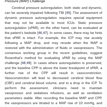
Pressure (MAP) Challenge
Cerebral pressure autoregulation, both static and dynamic,
can be severely impaired following TBI [
45
]. The assessment of
dynamic pressure autoregulation requires special equipment
that may not be available to most ICUs. Static pressure
autoregulation (sPAR), on the other hand, can be evaluated at
the patient’s bedside [
46
,
47
]. In some cases, there may be hints
that sPAR is intact. For example, the ICP may rise acutely
following a MAP drop, and may recede when the MAP is
restored with the administration of fluids or vasopressors. The
consensus working group in the recent guidelines, suggest
Rosenthal’s method for evaluating sPAR by using the MAP
challenge [
48
,
49
]. In cases where autoregulation is preserved,
and the baseline CPP is above the lower breakpoint of sPAR, a
further rise of the CPP will result in vasoconstriction.
Vasoconstriction will lead to decreased cerebral blood flow
(CBF) and cerebral blood volume, and to a drop in the ICP. To
perform the assessment, clinicians need to maintain
vasopressor and sedatives infusions, as well as ventilation
parameters stable. After recording the baseline MAP and CPP,
the vasopressors are titrated to a MAP rise of 10 mmHg, and