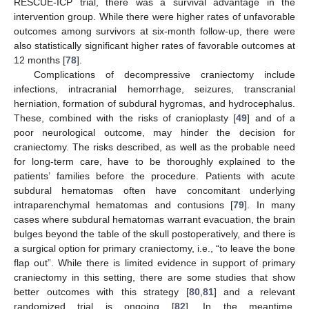
RESCUE-ICP trial, there was a survival advantage in the
intervention group. While there were higher rates of unfavorable
outcomes among survivors at six-month follow-up, there were
also statistically significant higher rates of favorable outcomes at
12 months [
78
].
Complications of decompressive craniectomy include
infections, intracranial hemorrhage, seizures, transcranial
herniation, formation of subdural hygromas, and hydrocephalus.
These, combined with the risks of cranioplasty [
49
] and of a
poor neurological outcome, may hinder the decision for
craniectomy. The risks described, as well as the probable need
for long-term care, have to be thoroughly explained to the
patients’ families before the procedure. Patients with acute
subdural hematomas often have concomitant underlying
intraparenchymal hematomas and contusions [
79
]. In many
cases where subdural hematomas warrant evacuation, the brain
bulges beyond the table of the skull postoperatively, and there is
a surgical option for primary craniectomy, i.e., “to leave the bone
flap out”. While there is limited evidence in support of primary
craniectomy in this setting, there are some studies that show
better outcomes with this strategy [
80
,
81
] and a relevant
randomized trial is ongoing [
82
]. In the meantime,