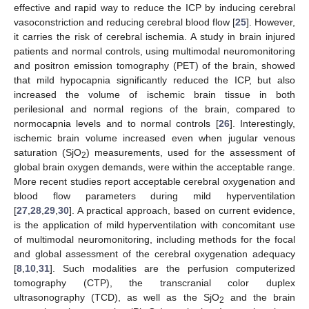
effective and rapid way to reduce the ICP by inducing cerebral
vasoconstriction and reducing cerebral blood flow [
25
]. However,
it carries the risk of cerebral ischemia. A study in brain injured
patients and normal controls, using multimodal neuromonitoring
and positron emission tomography (PET) of the brain, showed
that mild hypocapnia significantly reduced the ICP, but also
increased the volume of ischemic brain tissue in both
perilesional and normal regions of the brain, compared to
normocapnia levels and to normal controls [
26
]. Interestingly,
ischemic brain volume increased even when jugular venous
saturation (SjO
) measurements, used for the assessment of
2
global brain oxygen demands, were within the acceptable range.
More recent studies report acceptable cerebral oxygenation and
blood flow parameters during mild hyperventilation
[
27
,
28
,
29
,
30
]. A practical approach, based on current evidence,
is the application of mild hyperventilation with concomitant use
of multimodal neuromonitoring, including methods for the focal
and global assessment of the cerebral oxygenation adequacy
[
8
,
10
,
31
]. Such modalities are the perfusion computerized
tomography (CTP), the transcranial color duplex
ultrasonography (TCD), as well as the SjO
and the brain
2