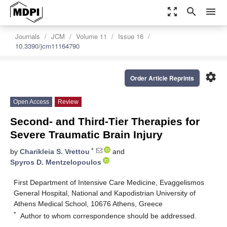
zoom_out_map
search
menu
Journals
JCM
Volume 11
Issue 16
10.3390/jcm11164790
settings
Order Article Reprints
Open Access
Review
Second- and Third-Tier Therapies for
Severe Traumatic Brain Injury
*
by
Charikleia S. Vrettou
and
Spyros D. Mentzelopoulos
First Department of Intensive Care Medicine, Evaggelismos
General Hospital, National and Kapodistrian University of
Athens Medical School, 10676 Athens, Greece
*
Author to whom correspondence should be addressed.