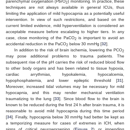
parenchymal oxygenation (PbrO
) monitoring. In practice, these
2
techniques are not always available in general ICUs, thus
limiting the application of mild hypocapnia as a potentially useful
intervention. In view of such restrictions, and based on the
current limited evidence, mild hyperventilation is considered an
acceptable measure before escalating to higher tiers. In any
case, close monitoring of the PaCO
is important to avoid an
2
accidental reduction in the PaCO
below 30 mmHg [
32
].
2
In addition to the risk of brain ischemia, lowering the PCO
2
may pose additional problems to trauma patients. The
subsequent rise of the pH carries the risk of reduced blood flow
to other body organs and has been related to tissue hypoxia,
cardiac arrythmias, hypokalemia, hypocalcemia,
hypophosphatemia, and lower epileptic threshold [
31
].
Moreover, increased tidal volumes may be necessary for mild
hypocapnia, and this may render mechanical ventilation
traumatizing to the lung [
33
]. Since blood flow to the brain is
known to be reduced during the first 24 h after brain trauma, it is
reasonable to avoid mild hypocapnia during this time period
[
34
]. Finally, hypocapnia below 30 mmHg had better be kept as
a temporizing measure for cases of extremes in ICH, when
signs of critical neuroworsening (
Figure 2
) or impending