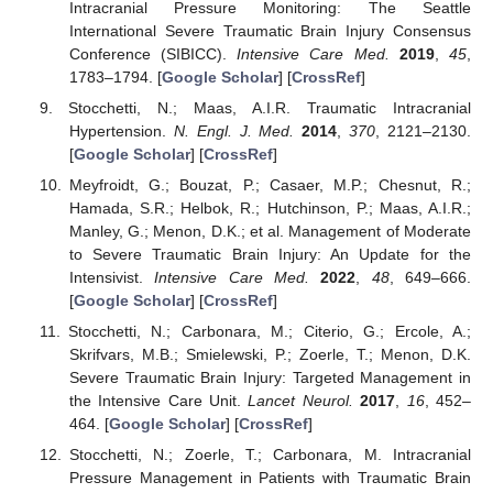
12. May
13. May
14. May
15. May
16. May
17. May
18. May
19. May
20. May
22. May
23. May
24. May
25. May
26. May
27. May
28. May
29. May
30. May
1. Jun
2. Jun
3. Jun
4. Jun
5. Jun
6. Jun
7. Jun
8. Jun
9. Jun
11. Jun
12. Jun
13. Jun
14. Jun
15. Jun
16. Jun
17. Jun
18. Jun
19. Jun
21. Jun
22. Jun
23. Jun
24. Jun
25. Jun
26. Jun
27. Jun
28. Jun
29. Jun
1. Jul
2. Jul
3. Jul
4. Jul
5. Jul
6. Jul
7. Jul
8. Jul
9. Jul
11. Jul
12. Jul
13. Jul
14. Jul
15. Jul
16. Jul
17. Jul
18. Jul
19. Jul
21. Jul
22. Jul
23. Jul
24. Jul
25. Jul
26. Jul
27. Jul
28. Jul
29. Jul
31. Jul
1. Aug
2. Aug
3. Aug
4. Aug
5. Aug
6. Aug
7. Aug
8. Aug
Intracranial Pressure Monitoring: The Seattle
International Severe Traumatic Brain Injury Consensus
Conference (SIBICC).
Intensive Care Med.
2019
,
45
,
1783–1794. [
Google Scholar
] [
CrossRef
]
Stocchetti, N.; Maas, A.I.R. Traumatic Intracranial
Hypertension.
N. Engl. J. Med.
2014
,
370
, 2121–2130.
[
Google Scholar
] [
CrossRef
]
Meyfroidt, G.; Bouzat, P.; Casaer, M.P.; Chesnut, R.;
Hamada, S.R.; Helbok, R.; Hutchinson, P.; Maas, A.I.R.;
Manley, G.; Menon, D.K.; et al. Management of Moderate
to Severe Traumatic Brain Injury: An Update for the
Intensivist.
Intensive Care Med.
2022
,
48
, 649–666.
[
Google Scholar
] [
CrossRef
]
Stocchetti, N.; Carbonara, M.; Citerio, G.; Ercole, A.;
Skrifvars, M.B.; Smielewski, P.; Zoerle, T.; Menon, D.K.
Severe Traumatic Brain Injury: Targeted Management in
the Intensive Care Unit.
Lancet Neurol.
2017
,
16
, 452–
464. [
Google Scholar
] [
CrossRef
]
Stocchetti, N.; Zoerle, T.; Carbonara, M. Intracranial
Pressure Management in Patients with Traumatic Brain