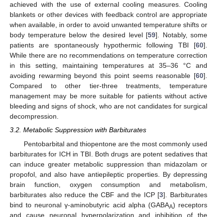
achieved with the use of external cooling measures. Cooling
blankets or other devices with feedback control are appropriate
when available, in order to avoid unwanted temperature shifts or
body temperature below the desired level [
59
]. Notably, some
patients are spontaneously hypothermic following TBI [
60
].
While there are no recommendations on temperature correction
in this setting, maintaining temperatures at 35–36 °C and
avoiding rewarming beyond this point seems reasonable [
60
].
Compared to other tier-three treatments, temperature
management may be more suitable for patients without active
bleeding and signs of shock, who are not candidates for surgical
decompression.
3.2. Metabolic Suppression with Barbiturates
Pentobarbital and thiopentone are the most commonly used
barbiturates for ICH in TBI. Both drugs are potent sedatives that
can induce greater metabolic suppression than midazolam or
propofol, and also have antiepileptic properties. By depressing
brain function, oxygen consumption and metabolism,
barbiturates also reduce the CBF and the ICP [
3
]. Barbiturates
bind to neuronal γ-aminobutyric acid alpha (GABA
) receptors
A
and cause neuronal hyperpolarization and inhibition of the