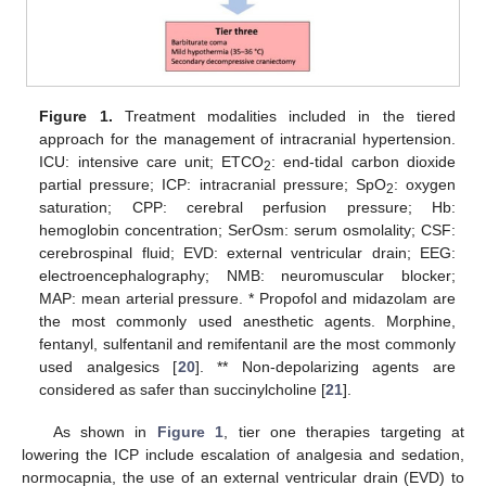
Figure 1.
Treatment modalities included in the tiered
approach for the management of intracranial hypertension.
ICU: intensive care unit; ETCO
: end-tidal carbon dioxide
2
partial pressure; ICP: intracranial pressure; SpO
: oxygen
2
saturation; CPP: cerebral perfusion pressure; Hb:
hemoglobin concentration; SerOsm: serum osmolality; CSF:
cerebrospinal fluid; EVD: external ventricular drain; EEG:
electroencephalography; NMB: neuromuscular blocker;
MAP: mean arterial pressure. * Propofol and midazolam are
the most commonly used anesthetic agents. Morphine,
fentanyl, sulfentanil and remifentanil are the most commonly
used analgesics [
20
]. ** Non-depolarizing agents are
considered as safer than succinylcholine [
21
].
As shown in
Figure 1
, tier one therapies targeting at
lowering the ICP include escalation of analgesia and sedation,
normocapnia, the use of an external ventricular drain (EVD) to