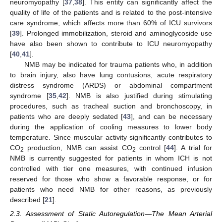
neuromyopathy [
37
,
38
]. This entity can significantly affect the
quality of life of the patients and is related to the post-intensive
care syndrome, which affects more than 60% of ICU survivors
[
39
]. Prolonged immobilization, steroid and aminoglycoside use
have also been shown to contribute to ICU neuromyopathy
[
40
,
41
].
NMB may be indicated for trauma patients who, in addition
to brain injury, also have lung contusions, acute respiratory
distress syndrome (ARDS) or abdominal compartment
syndrome [
35
,
42
]. NMB is also justified during stimulating
procedures, such as tracheal suction and bronchoscopy, in
patients who are deeply sedated [
43
], and can be necessary
during the application of cooling measures to lower body
temperature. Since muscular activity significantly contributes to
CO
production, NMB can assist CO
control [
44
]. A trial for
2
2
NMB is currently suggested for patients in whom ICH is not
controlled with tier one measures, with continued infusion
reserved for those who show a favorable response, or for
patients who need NMB for other reasons, as previously
described [
21
].
2.3. Assessment of Static Autoregulation—The Mean Arterial