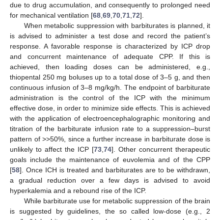
due to drug accumulation, and consequently to prolonged need
for mechanical ventilation [
68
,
69
,
70
,
71
,
72
].
When metabolic suppression with barbiturates is planned, it
is advised to administer a test dose and record the patient’s
response. A favorable response is characterized by ICP drop
and concurrent maintenance of adequate CPP. If this is
achieved, then loading doses can be administered, e.g.,
thiopental 250 mg boluses up to a total dose of 3–5 g, and then
continuous infusion of 3–8 mg/kg/h. The endpoint of barbiturate
administration is the control of the ICP with the minimum
effective dose, in order to minimize side effects. This is achieved
with the application of electroencephalographic monitoring and
titration of the barbiturate infusion rate to a suppression–burst
pattern of >>50%, since a further increase in barbiturate dose is
unlikely to affect the ICP [
73
,
74
]. Other concurrent therapeutic
goals include the maintenance of euvolemia and of the CPP
[
58
]. Once ICH is treated and barbiturates are to be withdrawn,
a gradual reduction over a few days is advised to avoid
hyperkalemia and a rebound rise of the ICP.
While barbiturate use for metabolic suppression of the brain
is suggested by guidelines, the so called low-dose (e.g., 2