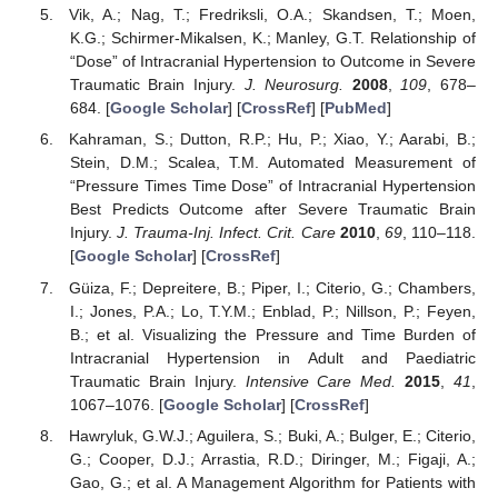
Vik, A.; Nag, T.; Fredriksli, O.A.; Skandsen, T.; Moen,
K.G.; Schirmer-Mikalsen, K.; Manley, G.T. Relationship of
“Dose” of Intracranial Hypertension to Outcome in Severe
Traumatic Brain Injury.
J. Neurosurg.
2008
,
109
, 678–
684. [
Google Scholar
] [
CrossRef
] [
PubMed
]
Kahraman, S.; Dutton, R.P.; Hu, P.; Xiao, Y.; Aarabi, B.;
Stein, D.M.; Scalea, T.M. Automated Measurement of
“Pressure Times Time Dose” of Intracranial Hypertension
Best Predicts Outcome after Severe Traumatic Brain
Injury.
J. Trauma-Inj. Infect. Crit. Care
2010
,
69
, 110–118.
[
Google Scholar
] [
CrossRef
]
Güiza, F.; Depreitere, B.; Piper, I.; Citerio, G.; Chambers,
I.; Jones, P.A.; Lo, T.Y.M.; Enblad, P.; Nillson, P.; Feyen,
B.; et al. Visualizing the Pressure and Time Burden of
Intracranial Hypertension in Adult and Paediatric
Traumatic Brain Injury.
Intensive Care Med.
2015
,
41
,
1067–1076. [
Google Scholar
] [
CrossRef
]
Hawryluk, G.W.J.; Aguilera, S.; Buki, A.; Bulger, E.; Citerio,
G.; Cooper, D.J.; Arrastia, R.D.; Diringer, M.; Figaji, A.;
Gao, G.; et al. A Management Algorithm for Patients with