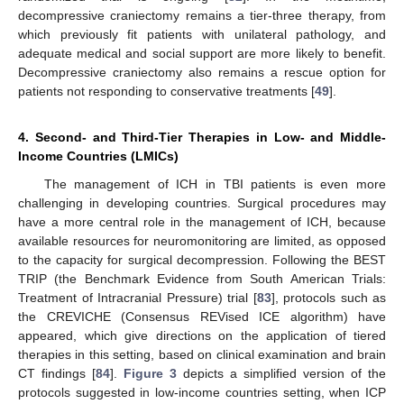
decompressive craniectomy remains a tier-three therapy, from
which previously fit patients with unilateral pathology, and
adequate medical and social support are more likely to benefit.
Decompressive craniectomy also remains a rescue option for
patients not responding to conservative treatments [
49
].
4. Second- and Third-Tier Therapies in Low- and Middle-
Income Countries (LMICs)
The management of ICH in TBI patients is even more
challenging in developing countries. Surgical procedures may
have a more central role in the management of ICH, because
available resources for neuromonitoring are limited, as opposed
to the capacity for surgical decompression. Following the BEST
TRIP (the Benchmark Evidence from South American Trials:
Treatment of Intracranial Pressure) trial [
83
], protocols such as
the CREVICHE (Consensus REVised ICE algorithm) have
appeared, which give directions on the application of tiered
therapies in this setting, based on clinical examination and brain
CT findings [
84
].
Figure 3
depicts a simplified version of the
protocols suggested in low-income countries setting, when ICP