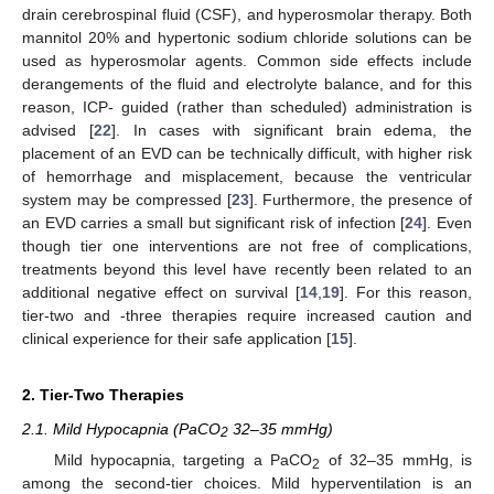
drain cerebrospinal fluid (CSF), and hyperosmolar therapy. Both
mannitol 20% and hypertonic sodium chloride solutions can be
used as hyperosmolar agents. Common side effects include
derangements of the fluid and electrolyte balance, and for this
reason, ICP- guided (rather than scheduled) administration is
advised [
22
]. In cases with significant brain edema, the
placement of an EVD can be technically difficult, with higher risk
of hemorrhage and misplacement, because the ventricular
system may be compressed [
23
]. Furthermore, the presence of
an EVD carries a small but significant risk of infection [
24
]. Even
though tier one interventions are not free of complications,
treatments beyond this level have recently been related to an
additional negative effect on survival [
14
,
19
]. For this reason,
tier-two and -three therapies require increased caution and
clinical experience for their safe application [
15
].
2. Tier-Two Therapies
2.1. Mild Hypocapnia (PaCO
32–35 mmHg)
2
Mild hypocapnia, targeting a PaCO
of 32–35 mmHg, is
2
among the second-tier choices. Mild hyperventilation is an