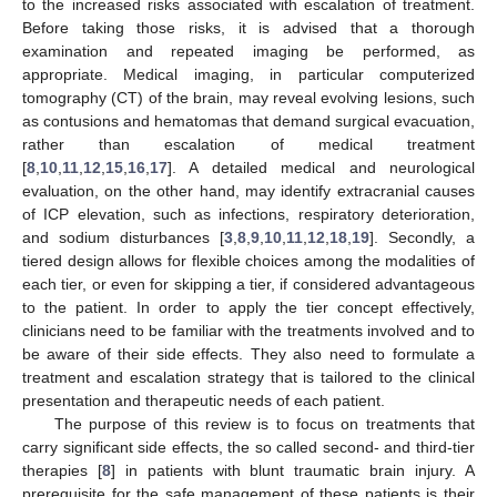
to the increased risks associated with escalation of treatment.
Before taking those risks, it is advised that a thorough
examination and repeated imaging be performed, as
appropriate. Medical imaging, in particular computerized
tomography (CT) of the brain, may reveal evolving lesions, such
as contusions and hematomas that demand surgical evacuation,
rather than escalation of medical treatment
[
8
,
10
,
11
,
12
,
15
,
16
,
17
]. A detailed medical and neurological
evaluation, on the other hand, may identify extracranial causes
of ICP elevation, such as infections, respiratory deterioration,
and sodium disturbances [
3
,
8
,
9
,
10
,
11
,
12
,
18
,
19
]. Secondly, a
tiered design allows for flexible choices among the modalities of
each tier, or even for skipping a tier, if considered advantageous
to the patient. In order to apply the tier concept effectively,
clinicians need to be familiar with the treatments involved and to
be aware of their side effects. They also need to formulate a
treatment and escalation strategy that is tailored to the clinical
presentation and therapeutic needs of each patient.
The purpose of this review is to focus on treatments that
carry significant side effects, the so called second- and third-tier
therapies [
8
] in patients with blunt traumatic brain injury. A
prerequisite for the safe management of these patients is their