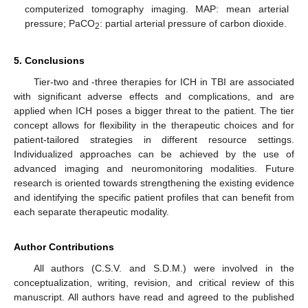
computerized tomography imaging. MAP: mean arterial
pressure; PaCO
: partial arterial pressure of carbon dioxide.
2
5. Conclusions
Tier-two and -three therapies for ICH in TBI are associated
with significant adverse effects and complications, and are
applied when ICH poses a bigger threat to the patient. The tier
concept allows for flexibility in the therapeutic choices and for
patient-tailored strategies in different resource settings.
Individualized approaches can be achieved by the use of
advanced imaging and neuromonitoring modalities. Future
research is oriented towards strengthening the existing evidence
and identifying the specific patient profiles that can benefit from
each separate therapeutic modality.
Author Contributions
All authors (C.S.V. and S.D.M.) were involved in the
conceptualization, writing, revision, and critical review of this
manuscript. All authors have read and agreed to the published