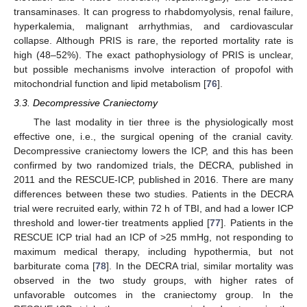
transaminases. It can progress to rhabdomyolysis, renal failure,
hyperkalemia, malignant arrhythmias, and cardiovascular
collapse. Although PRIS is rare, the reported mortality rate is
high (48–52%). The exact pathophysiology of PRIS is unclear,
but possible mechanisms involve interaction of propofol with
mitochondrial function and lipid metabolism [
76
].
3.3. Decompressive Craniectomy
The last modality in tier three is the physiologically most
effective one, i.e., the surgical opening of the cranial cavity.
Decompressive craniectomy lowers the ICP, and this has been
confirmed by two randomized trials, the DECRA, published in
2011 and the RESCUE-ICP, published in 2016. There are many
differences between these two studies. Patients in the DECRA
trial were recruited early, within 72 h of TBI, and had a lower ICP
threshold and lower-tier treatments applied [
77
]. Patients in the
RESCUE ICP trial had an ICP of >25 mmHg, not responding to
maximum medical therapy, including hypothermia, but not
barbiturate coma [
78
]. In the DECRA trial, similar mortality was
observed in the two study groups, with higher rates of
unfavorable outcomes in the craniectomy group. In the