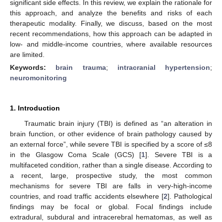
significant side effects. In this review, we explain the rationale for
this approach, and analyze the benefits and risks of each
therapeutic modality. Finally, we discuss, based on the most
recent recommendations, how this approach can be adapted in
low- and middle-income countries, where available resources
are limited.
Keywords:
brain trauma
;
intracranial hypertension
;
neuromonitoring
1. Introduction
Traumatic brain injury (TBI) is defined as “an alteration in
brain function, or other evidence of brain pathology caused by
an external force”, while severe TBI is specified by a score of ≤8
in the Glasgow Coma Scale (GCS) [
1
]. Severe TBI is a
multifaceted condition, rather than a single disease. According to
a recent, large, prospective study, the most common
mechanisms for severe TBI are falls in very-high-income
countries, and road traffic accidents elsewhere [
2
]. Pathological
findings may be focal or global. Focal findings include
extradural, subdural and intracerebral hematomas, as well as