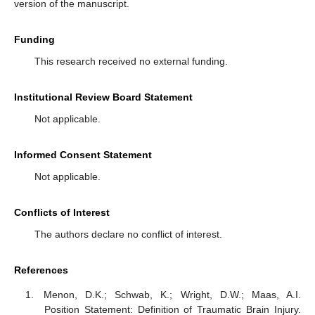
version of the manuscript.
Funding
This research received no external funding.
Institutional Review Board Statement
Not applicable.
Informed Consent Statement
Not applicable.
Conflicts of Interest
The authors declare no conflict of interest.
References
Menon, D.K.; Schwab, K.; Wright, D.W.; Maas, A.I.
Position Statement: Definition of Traumatic Brain Injury.