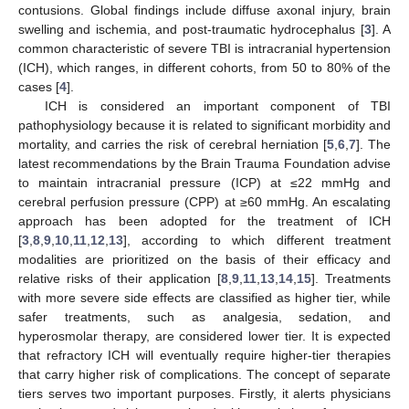
contusions. Global findings include diffuse axonal injury, brain
swelling and ischemia, and post-traumatic hydrocephalus [
3
]. A
common characteristic of severe TBI is intracranial hypertension
(ICH), which ranges, in different cohorts, from 50 to 80% of the
cases [
4
].
ICH is considered an important component of TBI
pathophysiology because it is related to significant morbidity and
mortality, and carries the risk of cerebral herniation [
5
,
6
,
7
]. The
latest recommendations by the Brain Trauma Foundation advise
to maintain intracranial pressure (ICP) at ≤22 mmHg and
cerebral perfusion pressure (CPP) at ≥60 mmHg. An escalating
approach has been adopted for the treatment of ICH
[
3
,
8
,
9
,
10
,
11
,
12
,
13
], according to which different treatment
modalities are prioritized on the basis of their efficacy and
relative risks of their application [
8
,
9
,
11
,
13
,
14
,
15
]. Treatments
with more severe side effects are classified as higher tier, while
safer treatments, such as analgesia, sedation, and
hyperosmolar therapy, are considered lower tier. It is expected
that refractory ICH will eventually require higher-tier therapies
that carry higher risk of complications. The concept of separate
tiers serves two important purposes. Firstly, it alerts physicians