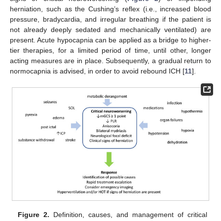
herniation, such as the Cushing’s reflex (i.e., increased blood
pressure, bradycardia, and irregular breathing if the patient is
not already deeply sedated and mechanically ventilated) are
present. Acute hypocapnia can be applied as a bridge to higher-
tier therapies, for a limited period of time, until other, longer
acting measures are in place. Subsequently, a gradual return to
normocapnia is advised, in order to avoid rebound ICH [
11
].
Figure 2.
Definition, causes, and management of critical