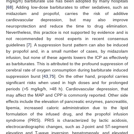
mg/kg/h) barbiturate use has been adopted by many hospitals
[
68
]. Adding low-dose barbiturates to other sedatives, such as
midazolam and propofol, carries the risk of additive
cardiovascular depression, but may also improve
neuroprotection and reduce the time to drug elimination.
Nevertheless, this practice is not supported by evidence and is
not recommended by most experts in recent consensus
guidelines [
7
]. A suppression burst pattern can also be induced
by propofol and, in a small number of cases, by midazolam
infusion, but none of these agents lowers the ICP as effectively
as barbiturates. This is attributed to the profound suppression of
cerebral rate of oxygen consumption during barbiturate induced
suppression burst [
43
,
75
]. On the other hand, propofol carries
significant risks when used in high doses and for prolonged
periods (>5 mg/kg/h, >48 h). Cardiovascular depression, that
may affect the MAP and CPP is commonly reported. Other side
effects include the elevation of pancreatic enzymes, pancreatitis,
lipemia, increased caloric administration due to the lipid
formulation of the infused drug, and the propofol infusion
syndrome (PRIS). PRIS is characterized by lactic acidosis,
electrocardiographic changes, such as J-point and ST-segment
elevation and T-wave inversion, hepatomegaly, and elevated