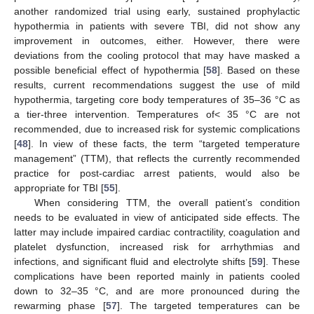
another randomized trial using early, sustained prophylactic
hypothermia in patients with severe TBI, did not show any
improvement in outcomes, either. However, there were
deviations from the cooling protocol that may have masked a
possible beneficial effect of hypothermia [
58
]. Based on these
results, current recommendations suggest the use of mild
hypothermia, targeting core body temperatures of 35–36 °C as
a tier-three intervention. Temperatures of< 35 °C are not
recommended, due to increased risk for systemic complications
[
48
]. In view of these facts, the term “targeted temperature
management” (TTM), that reflects the currently recommended
practice for post-cardiac arrest patients, would also be
appropriate for TBI [
55
].
When considering TTM, the overall patient’s condition
needs to be evaluated in view of anticipated side effects. The
latter may include impaired cardiac contractility, coagulation and
platelet dysfunction, increased risk for arrhythmias and
infections, and significant fluid and electrolyte shifts [
59
]. These
complications have been reported mainly in patients cooled
down to 32–35 °C, and are more pronounced during the
rewarming phase [
57
]. The targeted temperatures can be