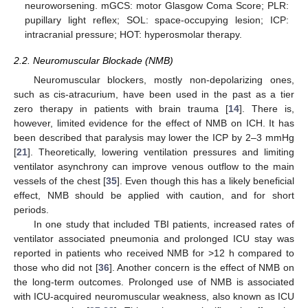
neuroworsening. mGCS: motor Glasgow Coma Score; PLR:
pupillary light reflex; SOL: space-occupying lesion; ICP:
intracranial pressure; HOT: hyperosmolar therapy.
2.2. Neuromuscular Blockade (NMB)
Neuromuscular blockers, mostly non-depolarizing ones,
such as cis-atracurium, have been used in the past as a tier
zero therapy in patients with brain trauma [
14
]. There is,
however, limited evidence for the effect of NMB on ICH. It has
been described that paralysis may lower the ICP by 2–3 mmHg
[
21
]. Theoretically, lowering ventilation pressures and limiting
ventilator asynchrony can improve venous outflow to the main
vessels of the chest [
35
]. Even though this has a likely beneficial
effect, NMB should be applied with caution, and for short
periods.
In one study that included TBI patients, increased rates of
ventilator associated pneumonia and prolonged ICU stay was
reported in patients who received NMB for >12 h compared to
those who did not [
36
]. Another concern is the effect of NMB on
the long-term outcomes. Prolonged use of NMB is associated
with ICU-acquired neuromuscular weakness, also known as ICU