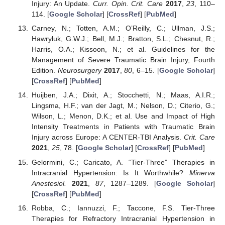
Injury: An Update.
Curr. Opin. Crit. Care
2017
,
23
, 110–
114. [
Google Scholar
] [
CrossRef
] [
PubMed
]
Carney, N.; Totten, A.M.; O’Reilly, C.; Ullman, J.S.;
Hawryluk, G.W.J.; Bell, M.J.; Bratton, S.L.; Chesnut, R.;
Harris, O.A.; Kissoon, N.; et al. Guidelines for the
Management of Severe Traumatic Brain Injury, Fourth
Edition.
Neurosurgery
2017
,
80
, 6–15. [
Google Scholar
]
[
CrossRef
] [
PubMed
]
Huijben, J.A.; Dixit, A.; Stocchetti, N.; Maas, A.I.R.;
Lingsma, H.F.; van der Jagt, M.; Nelson, D.; Citerio, G.;
Wilson, L.; Menon, D.K.; et al. Use and Impact of High
Intensity Treatments in Patients with Traumatic Brain
Injury across Europe: A CENTER-TBI Analysis.
Crit. Care
2021
,
25
, 78. [
Google Scholar
] [
CrossRef
] [
PubMed
]
Gelormini, C.; Caricato, A. “Tier-Three” Therapies in
Intracranial Hypertension: Is It Worthwhile?
Minerva
Anestesiol.
2021
,
87
, 1287–1289. [
Google Scholar
]
[
CrossRef
] [
PubMed
]
Robba, C.; Iannuzzi, F.; Taccone, F.S. Tier-Three
Therapies for Refractory Intracranial Hypertension in