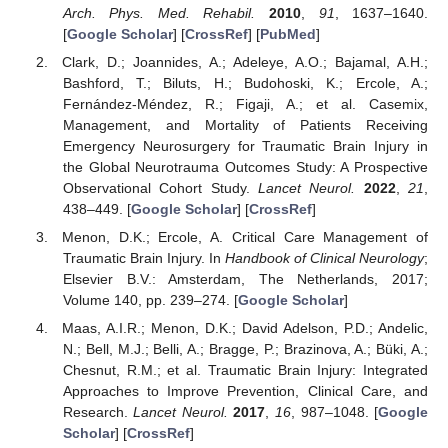
Arch. Phys. Med. Rehabil.
2010
,
91
, 1637–1640.
[
Google Scholar
] [
CrossRef
] [
PubMed
]
Clark, D.; Joannides, A.; Adeleye, A.O.; Bajamal, A.H.;
Bashford, T.; Biluts, H.; Budohoski, K.; Ercole, A.;
Fernández-Méndez, R.; Figaji, A.; et al. Casemix,
Management, and Mortality of Patients Receiving
Emergency Neurosurgery for Traumatic Brain Injury in
the Global Neurotrauma Outcomes Study: A Prospective
Observational Cohort Study.
Lancet Neurol.
2022
,
21
,
438–449. [
Google Scholar
] [
CrossRef
]
Menon, D.K.; Ercole, A. Critical Care Management of
Traumatic Brain Injury. In
Handbook of Clinical Neurology
;
Elsevier B.V.: Amsterdam, The Netherlands, 2017;
Volume 140, pp. 239–274. [
Google Scholar
]
Maas, A.I.R.; Menon, D.K.; David Adelson, P.D.; Andelic,
N.; Bell, M.J.; Belli, A.; Bragge, P.; Brazinova, A.; Büki, A.;
Chesnut, R.M.; et al. Traumatic Brain Injury: Integrated
Approaches to Improve Prevention, Clinical Care, and
Research.
Lancet Neurol.
2017
,
16
, 987–1048. [
Google
Scholar
] [
CrossRef
]