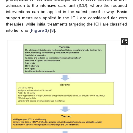
admission to the intensive care unit (ICU), where the required
interventions can be applied in the safest possible way. Basic
support measures applied in the ICU are considered tier zero
therapies, while initial treatments targeting the ICH are classified
into tier one (
Figure 1
) [
8
].