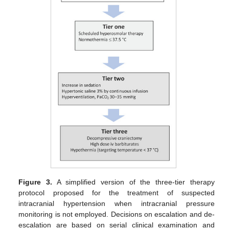
Figure 3.
A simplified version of the three-tier therapy
protocol proposed for the treatment of suspected
intracranial hypertension when intracranial pressure
monitoring is not employed. Decisions on escalation and de-
escalation are based on serial clinical examination and