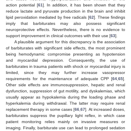
action potential [
61
]. In addition, it has been shown that they
reduce lactate and pyruvate production in the brain and inhibit
lipid peroxidation mediated by free radicals [
62
]. These findings
imply that barbiturates may also possess significant
neuroprotective effects. Nevertheless, there is no evidence to
support improvement in clinical outcomes with their use [
63
].
A plausible argument for this discrepancy is the association
of barbiturates with significant side effects, the most prominent
being hemodynamic compromise presenting as hypotension
and myocardial depression. Consequently, the use of
barbiturates in trauma patients with shock or myocardial injury is
limited, since they may further increase vasopressor
requirements for the maintenance of adequate CPP [
64
,
65
].
Other side effects are immunosuppression, hepatic and renal
dysfunction, suppression of gut motility, and dyskalemias, which
usually appear as hypokalemia during the loading phase and
hyperkalemia during withdrawal. The latter may require renal
replacement therapy in some cases [
66
,
67
]. At increased doses,
barbiturates suppress the pupillary light reflex, in which case
patient monitoring relies mainly on invasive measures or
imaging. Finally, barbiturate use can lead to prolonged sedation