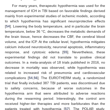
For many years, therapeutic hypothermia was used for the
management of ICH in TBI based on favorable findings derived
mainly from experimental studies of ischemic models, according
to which hypothermia has significant neuroprotective effects
[
54
]. Lowering the body temperature, and in particular the brain
temperature, below 36 °C, decreases the metabolic demands of
the brain tissue, hence decreases the CBF, the cerebral blood
volume, and the ICP. At the cellular level, hypothermia mitigates
calcium induced neurotoxicity, neuronal apoptosis, inflammatory
response, and cytotoxic edema [
55
]. Nevertheless, these
experimental findings did not translate to positive clinical
outcomes. In a meta-analysis of 18 trials published in 2016, no
decrease in mortality was observed, while hypothermia was
related to increased risk of pneumonia and cardiovascular
complications [
54
,
56
]. The EUROTHERM study, a randomized
trial that finally included 387 TBI patients, was discontinued due
to safety concerns, because of worse outcomes in the
hypothermia arm that were attributed to adverse reactions
during the rewarming period. Interestingly, the control arm
received higher-tier therapies and more barbiturates than the
patients treated with hypothermia [
57
]. The POLAR study,