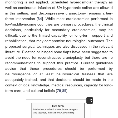
monitoring is not applied. Scheduled hyperosmolar therapy as
well as continuous infusion of 3% hypertonic saline are allowed
in this setting, and decompressive craniectomy remains a tier-
three intervention [
84
]. While most craniectomies performed in
low/middle-income countries are primary procedures, the clinical
decisions, particularly for secondary craniectomies, may be
difficult, due to the limited capability for long-term support and
rehabilitation, that may compromise neurological outcomes. The
proposed surgical techniques are also discussed in the relevant
literature. Floating or hinged bone flaps have been suggested to
avoid the need for reconstructive cranioplasty, but there are no
recommendations to support this practice. Current guidelines
advise that these procedures should be performed by
neurosurgeons or at least neurosurgical trainees that are
adequately trained, and that decisions should be made in the
context of local knowledge, medical resources, capacity for long-
term care, and cultural beliefs [
79
,
85
].