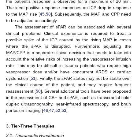
the patient’s response is observed for a maximum of 20 min.
The ideal positive response comprises an ICP drop in response
to the MAP rise [
45
,
50
]. Subsequently, the MAP and CPP need
to be adjusted accordingly.
The assessment of sPAR can be associated with several
clinical problems. Clinical experience is required to treat a
possible spike of the ICP caused by the rising MAP in cases
where the sPAR is disrupted. Furthermore, adjusting the
MAP/CPP, is a separate clinical decision that needs to take into
account the relative risks of increasing the vasopressor infusion
rate. This may be difficult in trauma patients who require high
vasopressor dose and/or have concurrent ARDS or cardiac
dysfunction [
51
]. Finally, the sPAR status may not be stable over
the clinical course of the patient, and may require frequent
reassessment [
50
]. Several additional tools have been proposed
in the assessment of CBF and sPAR, such as transcranial color
duplex ultrasonography, near-infrared spectroscopy, and brain
perfusion imaging [
46
,
47
,
52
,
53
].
3. Tier-Three Therapies
3.1. Therapeutic Hypothermia