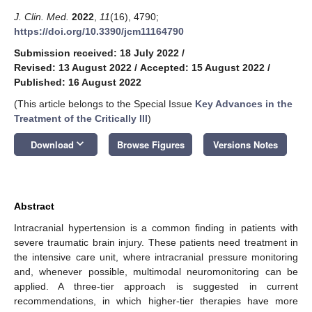
J. Clin. Med.
2022
,
11
(16), 4790;
https://doi.org/10.3390/jcm11164790
Submission received: 18 July 2022
/
Revised: 13 August 2022
/
Accepted: 15 August 2022
/
Published: 16 August 2022
(This article belongs to the Special Issue
Key Advances in the
Treatment of the Critically Ill
)
keyboard_arrow_down
Download
Browse Figures
Versions Notes
Abstract
Intracranial hypertension is a common finding in patients with
severe traumatic brain injury. These patients need treatment in
the intensive care unit, where intracranial pressure monitoring
and, whenever possible, multimodal neuromonitoring can be
applied. A three-tier approach is suggested in current
recommendations, in which higher-tier therapies have more