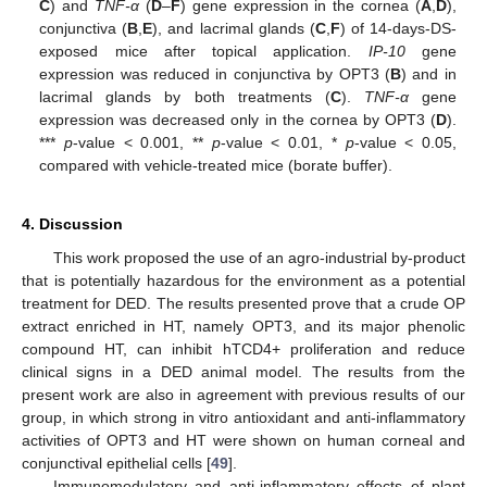
C
) and
TNF-α
(
D
–
F
) gene expression in the cornea (
A
,
D
),
conjunctiva (
B
,
E
), and lacrimal glands (
C
,
F
) of 14-days-DS-
exposed mice after topical application.
IP-10
gene
expression was reduced in conjunctiva by OPT3 (
B
) and in
lacrimal glands by both treatments (
C
).
TNF-α
gene
expression was decreased only in the cornea by OPT3 (
D
).
***
p
-value < 0.001, **
p
-value < 0.01, *
p
-value < 0.05,
compared with vehicle-treated mice (borate buffer).
4. Discussion
This work proposed the use of an agro-industrial by-product
that is potentially hazardous for the environment as a potential
treatment for DED. The results presented prove that a crude OP
extract enriched in HT, namely OPT3, and its major phenolic
compound HT, can inhibit hTCD4+ proliferation and reduce
clinical signs in a DED animal model. The results from the
present work are also in agreement with previous results of our
group, in which strong in vitro antioxidant and anti-inflammatory
activities of OPT3 and HT were shown on human corneal and
conjunctival epithelial cells [
49
].
Immunomodulatory and anti-inflammatory effects of plant