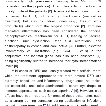
considerably high prevalence (ranging from 5% to 50%
depending on the population) [
1
] and has a big impact on the
quality of life of the patients [
2
]. A remarkable economic burden
is caused by DED, not only by direct costs (medical or
treatment) but also by indirect ones (e.g., loss of work
productivity) which form the biggest proportion [
2
]. Immune-
mediated inflammation has been considered the principal
pathophysiological mechanism for DED, leading to lacrimal
functional unit dysfunction, tear fluid alterations, and
epitheliopathy in cornea and conjunctiva [
3
]. Further, elevated
inflammatory cell infiltration (e.g., CD4+ T cells) in the
conjunctiva and lacrimal gland has also been observed [
4
],
being significantly related to increased tear cytokine/chemokine
levels [
5
].
Mild cases of DED are usually treated with artificial tears,
while the treatment approaches for more severe DED are
currently based on anti-inflammatory drugs such as topical
corticosteroids, antibiotics administration, serum eye drops, or
immunosuppressants, such as cyclosporine A [
6
]. However, side
effects have been reported for most of these treatments, such
as a strong burning sensation during application or infections
related to long-term use [
7
,
8
]. Additionally, most corticosteroids