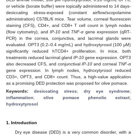
or vehicle (borate buffer) were topically administered to 14 days-
desiccating stress-exposed (constant airflow/scopolamine
administration) C57BL/6 mice. Tear volume, corneal fluorescein
staining (CFS), CD4+, and CD8+ T cell count in lymph nodes
(flow cytometry), and
IP-10
and
TNF-α
gene expression (qRT-
PCR) in the cornea, conjunctiva, and lacrimal glands were
evaluated. OPT3 (0.2–0.4 mg/mL) and hydroxytyrosol (100 μM)
significantly reduced hTCD4+ proliferation. In mice, both
treatments reduced lacrimal gland
IP-10
gene expression. OPT3
also decreased CFS, and conjunctival
IP-10
and corneal
TNF-α
gene expression. In lymph nodes, hydroxytyrosol reduced
CD3+, OPT3, and CD8+ count. Thus, a high-value application
as a promising DED protection was proposed for olive pomace.
Keywords:
desiccating stress
;
dry eye syndrome
;
inflammation
;
olive pomace phenolic extract
;
hydroxytyrosol
1. Introduction
Dry eye disease (DED) is a very common disorder, with a