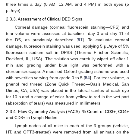
three times a day (8 AM, 12 AM, and 4 PM) in both eyes (5
μL/eye).
2.3.3. Assessment of Clinical DED Signs
Corneal damage (corneal fluorescein staining—CFS) and
tear volume were assessed at baseline—day 0 and day 11 of
the DS, as previously described [
51
]. To evaluate corneal
damage, fluorescein staining was used, applying 5 μL/eye of 5%
fluorescein sodium salt in DPBS (Thermo F isher Scientific,
Rockford, IL, USA). The solution was carefully wiped off after 1
min and grading under blue light was performed with a
stereomicroscope. A modified Oxford grading scheme was used
with severities varying from grade 0 to 5 [
54
]. For tear volume, a
phenol red thread (Zone Quick Thread—Oasis Medical, San
Dimas, CA, USA) was placed in the lateral cantus of each eye
for 10 s and a change of color from yellow to red in the wet part
(absorption of tears) was measured in millimeters.
2.3.4. Flow Cytometry Analysis (FACS): % Count of CD3+, CD4+
and CD8+ in Lymph Nodes
Lymph nodes of all mice in each of the 3 groups (vehicle,
HT, and OPT3-treated) were removed from all animals on the