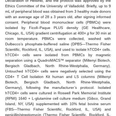
Declaration of Helsinki, and the protocol was approved by the
Ethics Committee of the University of Valladolid. Briefly, up to 9
mL of peripheral blood was obtained from 3 healthy male donors
with an average age of 28 ± 3 years old, after signing informed
consent. Peripheral blood mononuclear cells (PBMCs) were
isolated by Ficoll–Paque PLUS density (GE Healthcare,
Chicago, IL, USA) gradient centrifugation at 400×
g
for 30 min at
room temperature. PBMCs were collected, washed with
Dulbecco’s phosphate-buffered saline (DPBS—Thermo Fisher
Scientific, Rockford, IL, USA), and used to isolate hTCD4+ cells.
hTCD4+ cells were isolated from PBMCs by magnetic
separation using a QuadroMACS™ separator (Miltenyi Biotech,
Bergisch Gladbach, North Rhine-Westphalia, Germany).
Untouched hTCD4+ cells were negatively selected using the
CD4+ T Cell Isolation Kit human and LS columns (Miltenyi
Biotech, Bergisch Gladbach, North Rhine-Westphalia,
Germany), following the manufacturer’s protocol. Isolated
hTCD4+ cells were cultured in Roswell Park Memorial Institute
(RPMI) 1640 + L-glutamine cell culture medium (Gibco, Grand
Island, NY, USA) supplemented with 10% fetal bovine serum
(FBS—Thermo Fisher Scientific, Rockford, IL, USA) and
penicillin/streptomycin (Thermo Fisher Scientific, Rockford, IL,