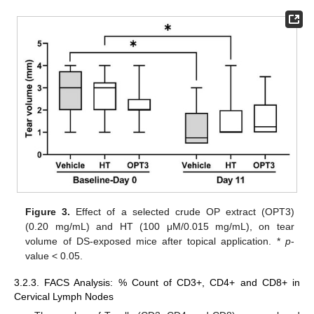
Figure 3.
Effect of a selected crude OP extract (OPT3)
(0.20 mg/mL) and HT (100 μM/0.015 mg/mL), on tear
volume of DS-exposed mice after topical application. *
p
-
value < 0.05.
3.2.3. FACS Analysis: % Count of CD3+, CD4+ and CD8+ in
Cervical Lymph Nodes