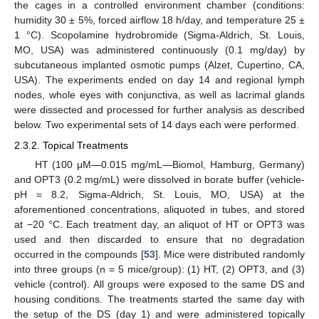
the cages in a controlled environment chamber (conditions:
humidity 30 ± 5%, forced airflow 18 h/day, and temperature 25 ±
1 °C). Scopolamine hydrobromide (Sigma-Aldrich, St. Louis,
MO, USA) was administered continuously (0.1 mg/day) by
subcutaneous implanted osmotic pumps (Alzet, Cupertino, CA,
USA). The experiments ended on day 14 and regional lymph
nodes, whole eyes with conjunctiva, as well as lacrimal glands
were dissected and processed for further analysis as described
below. Two experimental sets of 14 days each were performed.
2.3.2. Topical Treatments
HT (100 μM—0.015 mg/mL—Biomol, Hamburg, Germany)
and OPT3 (0.2 mg/mL) were dissolved in borate buffer (vehicle-
pH = 8.2, Sigma-Aldrich, St. Louis, MO, USA) at the
aforementioned concentrations, aliquoted in tubes, and stored
at −20 °C. Each treatment day, an aliquot of HT or OPT3 was
used and then discarded to ensure that no degradation
occurred in the compounds [
53
]. Mice were distributed randomly
into three groups (n = 5 mice/group): (1) HT, (2) OPT3, and (3)
vehicle (control). All groups were exposed to the same DS and
housing conditions. The treatments started the same day with
the setup of the DS (day 1) and were administered topically