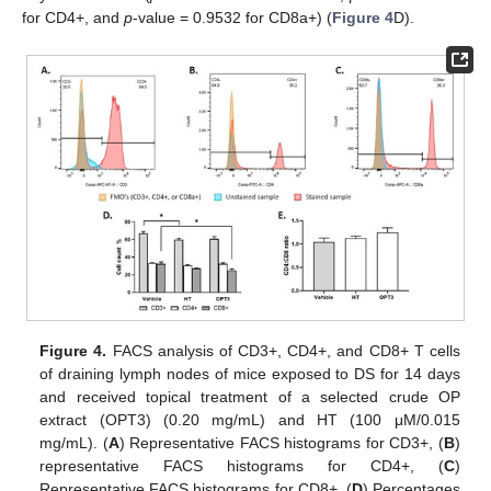
for CD4+, and
p
-value = 0.9532 for CD8a+) (
Figure 4
D).
Figure 4.
FACS analysis of CD3+, CD4+, and CD8+ T cells
of draining lymph nodes of mice exposed to DS for 14 days
and received topical treatment of a selected crude OP
extract (OPT3) (0.20 mg/mL) and HT (100 μM/0.015
mg/mL). (
A
) Representative FACS histograms for CD3+, (
B
)
representative FACS histograms for CD4+, (
C
)
Representative FACS histograms for CD8+, (
D
) Percentages