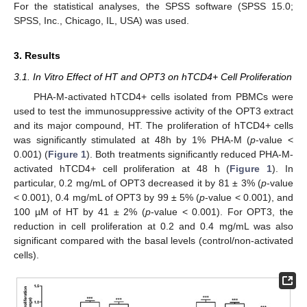
For the statistical analyses, the SPSS software (SPSS 15.0;
SPSS, Inc., Chicago, IL, USA) was used.
3. Results
3.1. In Vitro Effect of HT and OPT3 on hTCD4+ Cell Proliferation
PHA-M-activated hTCD4+ cells isolated from PBMCs were
used to test the immunosuppressive activity of the OPT3 extract
and its major compound, HT. The proliferation of hTCD4+ cells
was significantly stimulated at 48h by 1% PHA-M (
p
-value <
0.001) (
Figure 1
). Both treatments significantly reduced PHA-M-
activated hTCD4+ cell proliferation at 48 h (
Figure 1
). In
particular, 0.2 mg/mL of OPT3 decreased it by 81 ± 3% (
p
-value
< 0.001), 0.4 mg/mL of OPT3 by 99 ± 5% (
p
-value < 0.001), and
100 µM of HT by 41 ± 2% (
p
-value < 0.001). For OPT3, the
reduction in cell proliferation at 0.2 and 0.4 mg/mL was also
significant compared with the basal levels (control/non-activated
cells).