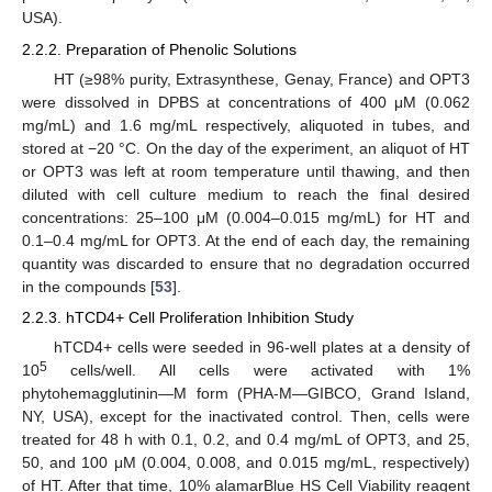
USA).
2.2.2. Preparation of Phenolic Solutions
HT (≥98% purity, Extrasynthese, Genay, France) and OPT3
were dissolved in DPBS at concentrations of 400 μM (0.062
mg/mL) and 1.6 mg/mL respectively, aliquoted in tubes, and
stored at −20 °C. On the day of the experiment, an aliquot of HT
or OPT3 was left at room temperature until thawing, and then
diluted with cell culture medium to reach the final desired
concentrations: 25–100 μM (0.004–0.015 mg/mL) for HT and
0.1–0.4 mg/mL for OPT3. At the end of each day, the remaining
quantity was discarded to ensure that no degradation occurred
in the compounds [
53
].
2.2.3. hTCD4+ Cell Proliferation Inhibition Study
hTCD4+ cells were seeded in 96-well plates at a density of
5
10
cells/well. All cells were activated with 1%
phytohemagglutinin—M form (PHA-M—GIBCO, Grand Island,
NY, USA), except for the inactivated control. Then, cells were
treated for 48 h with 0.1, 0.2, and 0.4 mg/mL of OPT3, and 25,
50, and 100 μM (0.004, 0.008, and 0.015 mg/mL, respectively)
of HT. After that time, 10% alamarBlue HS Cell Viability reagent