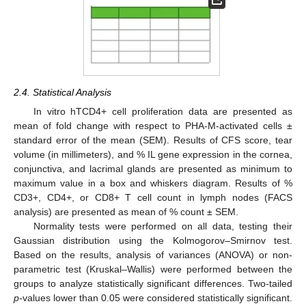
2.4. Statistical Analysis
In vitro hTCD4+ cell proliferation data are presented as
mean of fold change with respect to PHA-M-activated cells ±
standard error of the mean (SEM). Results of CFS score, tear
volume (in millimeters), and % IL gene expression in the cornea,
conjunctiva, and lacrimal glands are presented as minimum to
maximum value in a box and whiskers diagram. Results of %
CD3+, CD4+, or CD8+ T cell count in lymph nodes (FACS
analysis) are presented as mean of % count ± SEM.
Normality tests were performed on all data, testing their
Gaussian distribution using the Kolmogorov–Smirnov test.
Based on the results, analysis of variances (ANOVA) or non-
parametric test (Kruskal–Wallis) were performed between the
groups to analyze statistically significant differences. Two-tailed
p
-values lower than 0.05 were considered statistically significant.