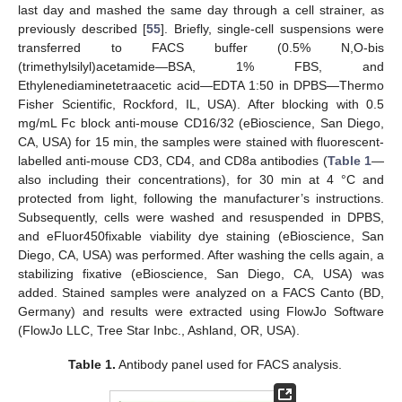
last day and mashed the same day through a cell strainer, as
previously described [
55
]. Briefly, single-cell suspensions were
transferred to FACS buffer (0.5% N,O-bis
(trimethylsilyl)acetamide—BSA, 1% FBS, and
Ethylenediaminetetraacetic acid—EDTA 1:50 in DPBS—Thermo
Fisher Scientific, Rockford, IL, USA). After blocking with 0.5
mg/mL Fc block anti-mouse CD16/32 (eBioscience, San Diego,
CA, USA) for 15 min, the samples were stained with fluorescent-
labelled anti-mouse CD3, CD4, and CD8a antibodies (
Table 1
—
also including their concentrations), for 30 min at 4 °C and
protected from light, following the manufacturer’s instructions.
Subsequently, cells were washed and resuspended in DPBS,
and eFluor450fixable viability dye staining (eBioscience, San
Diego, CA, USA) was performed. After washing the cells again, a
stabilizing fixative (eBioscience, San Diego, CA, USA) was
added. Stained samples were analyzed on a FACS Canto (BD,
Germany) and results were extracted using FlowJo Software
(FlowJo LLC, Tree Star Inbc., Ashland, OR, USA).
Table 1.
Antibody panel used for FACS analysis.