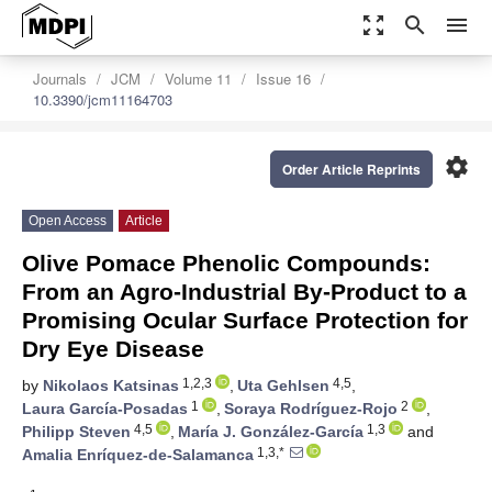
zoom_out_map
search
menu
Journals
JCM
Volume 11
Issue 16
10.3390/jcm11164703
settings
Order Article Reprints
Open Access
Article
Olive Pomace Phenolic Compounds:
From an Agro-Industrial By-Product to a
Promising Ocular Surface Protection for
Dry Eye Disease
1,2,3
4,5
by
Nikolaos Katsinas
,
Uta Gehlsen
,
1
2
Laura García-Posadas
,
Soraya Rodríguez-Rojo
,
4,5
1,3
Philipp Steven
,
María J. González-García
and
1,3,*
Amalia Enríquez-de-Salamanca