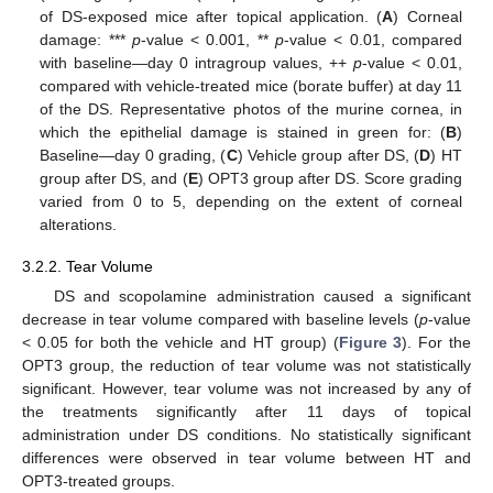
of DS-exposed mice after topical application. (
A
) Corneal
damage: ***
p
-value < 0.001, **
p
-value < 0.01, compared
with baseline—day 0 intragroup values, ++
p
-value < 0.01,
compared with vehicle-treated mice (borate buffer) at day 11
of the DS. Representative photos of the murine cornea, in
which the epithelial damage is stained in green for: (
B
)
Baseline—day 0 grading, (
C
) Vehicle group after DS, (
D
) HT
group after DS, and (
E
) OPT3 group after DS. Score grading
varied from 0 to 5, depending on the extent of corneal
alterations.
3.2.2. Tear Volume
DS and scopolamine administration caused a significant
decrease in tear volume compared with baseline levels (
p
-value
< 0.05 for both the vehicle and HT group) (
Figure 3
). For the
OPT3 group, the reduction of tear volume was not statistically
significant. However, tear volume was not increased by any of
the treatments significantly after 11 days of topical
administration under DS conditions. No statistically significant
differences were observed in tear volume between HT and
OPT3-treated groups.