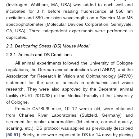
(Invitrogen, Waltham, MA, USA) was added to each well and
incubated for 3 h before reading fluorescence at 560 nm
excitation and 590 emission wavelengths on a Spectra Max M5
spectrophotometer (Molecular Devices Corporation, Sunnyvale,
CA, USA). Three independent experiments were performed in
duplicates.
2.3. Desiccating Stress (DS) Mouse Model
2.3.1. Animals and DS Conditions
All animal experiments followed the University of Cologne
regulations, the German animal protection law (LANUV), and the
Association for Research in Vision and Ophthalmology (ARVO)
statement for the use of animals in ophthalmic and vision
research. They were also approved by the Decentral animal
facility (EURL 2010/63) of the Medical Faculty of the University
of Cologne.
Female C57BL/6 mice, 10–12 weeks old, were obtained
from Charles River Laboratories (Sulzfeld, Germany) and
screened for ocular abnormalities (lid edema, corneal opacity,
scarring, etc.). DS protocol was applied as previously described
[
50
,
51
]. Briefly, mice were exposed to DS for 14 days by placing