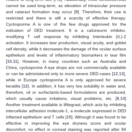
cannot be used long-term, as elevation of intraocular pressure
and cataract formation may occur [
9
]. Therefore, their use is
restricted and there is still a scarcity of effective therapy.
Cyclosporine A is one of the few drugs approved for the
indication of DED treatment. It is a calcineurin inhibitor,
modifying T cell response by inhibiting Interleukin (IL)-2
activation. It increases tear production, visual acuity, and goblet
cell density, while it decreases the damage of the ocular surface
epithelium and levels of inflammatory biomarkers in tear film
[
10
,
11
]. However, in many countries such as Australia and
China, cyclosporine A eye drops are not commercially available
or can be administered only to more severe DED cases [
12
,
13
],
while in Europe cyclosporine A is only approved for severe
keratitis [
12
]. In addition, it has very low solubility in water and,
therefore, oil or surfactants-based formulations are produced,
which usually cause irritations, visual problems, etc. [
8
,
14
]
Another treatment available is lifitegrast, which acts by inhibiting
intercellular adhesion molecule-1, a molecule expressed in DED
inflamed epithelium and T cells [
15
]. Although it was found to be
effective in improving the eye dryness score and ocular
discomfort, no effect in corneal staining was reported after 84