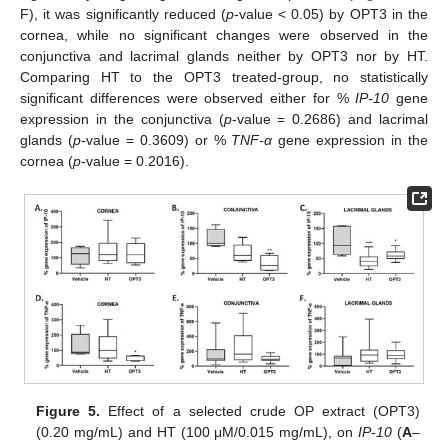
F), it was significantly reduced (
p
-value < 0.05) by OPT3 in the
cornea, while no significant changes were observed in the
conjunctiva and lacrimal glands neither by OPT3 nor by HT.
Comparing HT to the OPT3 treated-group, no statistically
significant differences were observed either for %
IP-10
gene
expression in the conjunctiva (
p
-value = 0.2686) and lacrimal
glands (
p
-value = 0.3609) or %
TNF-α
gene expression in the
cornea (
p
-value = 0.2016).
Figure 5.
Effect of a selected crude OP extract (OPT3)
(0.20 mg/mL) and HT (100 μM/0.015 mg/mL), on
IP-10
(
A
–