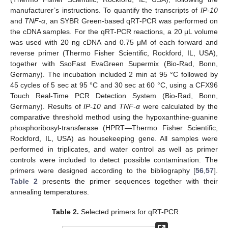
manufacturer’s instructions. To quantify the transcripts of
IP-10
and
TNF-α
, an SYBR Green-based qRT-PCR was performed on
the cDNA samples. For the qRT-PCR reactions, a 20 μL volume
was used with 20 ng cDNA and 0.75 μM of each forward and
reverse primer (Thermo Fisher Scientific, Rockford, IL, USA),
together with SsoFast EvaGreen Supermix (Bio-Rad, Bonn,
Germany). The incubation included 2 min at 95 °C followed by
45 cycles of 5 sec at 95 °C and 30 sec at 60 °C, using a CFX96
Touch Real-Time PCR Detection System (Bio-Rad, Bonn,
Germany). Results of
IP-10
and
TNF-α
were calculated by the
comparative threshold method using the hypoxanthine-guanine
phosphoribosyl-transferase (HPRT—Thermo Fisher Scientific,
Rockford, IL, USA) as housekeeping gene. All samples were
performed in triplicates, and water control as well as primer
controls were included to detect possible contamination. The
primers were designed according to the bibliography [
56
,
57
].
Table 2
presents the primer sequences together with their
annealing temperatures.
Table 2.
Selected primers for qRT-PCR.