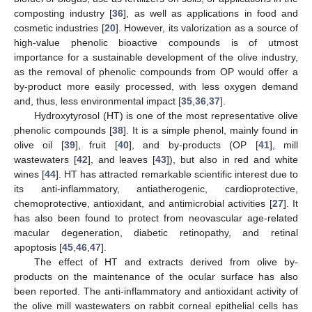
composting industry [
36
], as well as applications in food and
cosmetic industries [
20
]. However, its valorization as a source of
high-value phenolic bioactive compounds is of utmost
importance for a sustainable development of the olive industry,
as the removal of phenolic compounds from OP would offer a
by-product more easily processed, with less oxygen demand
and, thus, less environmental impact [
35
,
36
,
37
].
Hydroxytyrosol (HT) is one of the most representative olive
phenolic compounds [
38
]. It is a simple phenol, mainly found in
olive oil [
39
], fruit [
40
], and by-products (OP [
41
], mill
wastewaters [
42
], and leaves [
43
]), but also in red and white
wines [
44
]. HT has attracted remarkable scientific interest due to
its anti-inflammatory, antiatherogenic, cardioprotective,
chemoprotective, antioxidant, and antimicrobial activities [
27
]. It
has also been found to protect from neovascular age-related
macular degeneration, diabetic retinopathy, and retinal
apoptosis [
45
,
46
,
47
].
The effect of HT and extracts derived from olive by-
products on the maintenance of the ocular surface has also
been reported. The anti-inflammatory and antioxidant activity of
the olive mill wastewaters on rabbit corneal epithelial cells has