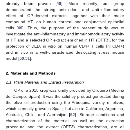
already been proven [
48
]. More recently, our group
demonstrated the strong antioxidant and anti-inflammatory
effect of OP-derived extracts, together with their major
compound HT, on human corneal and conjunctival epithelial
cells [
49
]. Thus, the purpose of the present study was to
investigate the anti-inflammatory and immunomodulatory activity
of HT and a selected OP extract enriched in HT (OPT3), for the
protection of DED, in vitro on human CD4+ T cells (hTCD4+)
and in vivo in a well-characterized desiccating stress mouse
model [
50
,
51
].
2. Materials and Methods
2.1. Plant Material and Extract Preparation
OP of a 2018 crop was kindly provided by Oliduero (Medina
del Campo, Spain). It was the solid by-product generated during
the olive oil production using the Arbequina variety of olives,
which is mostly grown in Spain, but also in California, Argentina,
Australia, Chile, and Azerbaijan [
52
]. Storage conditions and
characterization of the material, as well as the extraction
procedure and the extract (OPT3) characterization, are all