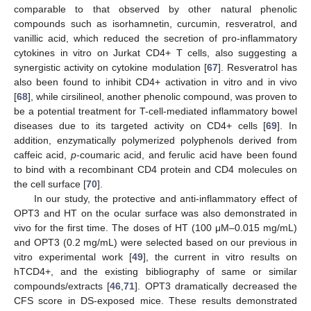
comparable to that observed by other natural phenolic
compounds such as isorhamnetin, curcumin, resveratrol, and
vanillic acid, which reduced the secretion of pro-inflammatory
cytokines in vitro on Jurkat CD4+ T cells, also suggesting a
synergistic activity on cytokine modulation [
67
]. Resveratrol has
also been found to inhibit CD4+ activation in vitro and in vivo
[
68
], while cirsilineol, another phenolic compound, was proven to
be a potential treatment for T-cell-mediated inflammatory bowel
diseases due to its targeted activity on CD4+ cells [
69
]. In
addition, enzymatically polymerized polyphenols derived from
caffeic acid,
p
-coumaric acid, and ferulic acid have been found
to bind with a recombinant CD4 protein and CD4 molecules on
the cell surface [
70
].
In our study, the protective and anti-inflammatory effect of
OPT3 and HT on the ocular surface was also demonstrated in
vivo for the first time. The doses of HT (100 μM–0.015 mg/mL)
and OPT3 (0.2 mg/mL) were selected based on our previous in
vitro experimental work [
49
], the current in vitro results on
hTCD4+, and the existing bibliography of same or similar
compounds/extracts [
46
,
71
]. OPT3 dramatically decreased the
CFS score in DS-exposed mice. These results demonstrated