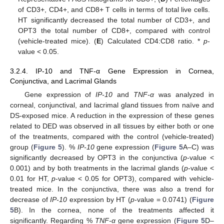
of CD3+, CD4+, and CD8+ T cells in terms of total live cells.
HT significantly decreased the total number of CD3+, and
OPT3 the total number of CD8+, compared with control
(vehicle-treated mice). (
E
) Calculated CD4:CD8 ratio. *
p
-
value < 0.05.
3.2.4. IP-10 and TNF-α Gene Expression in Cornea,
Conjunctiva, and Lacrimal Glands
Gene expression of
IP-10
and
TNF-α
was analyzed in
corneal, conjunctival, and lacrimal gland tissues from naïve and
DS-exposed mice. A reduction in the expression of these genes
related to DED was observed in all tissues by either both or one
of the treatments, compared with the control (vehicle-treated)
group (
Figure 5
). %
IP-10
gene expression (
Figure 5
A–C) was
significantly decreased by OPT3 in the conjunctiva (
p
-value <
0.001) and by both treatments in the lacrimal glands (
p
-value <
0.01 for HT,
p
-value < 0.05 for OPT3), compared with vehicle-
treated mice. In the conjunctiva, there was also a trend for
decrease of
IP-10
expression by HT (
p
-value = 0.0741) (
Figure
5
B). In the cornea, none of the treatments affected it
significantly. Regarding %
TNF-α
gene expression (
Figure 5
D–