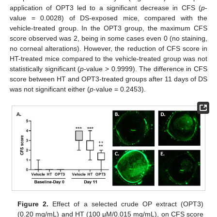
application of OPT3 led to a significant decrease in CFS (
p
-
value = 0.0028) of DS-exposed mice, compared with the
vehicle-treated group. In the OPT3 group, the maximum CFS
score observed was 2, being in some cases even 0 (no staining,
no corneal alterations). However, the reduction of CFS score in
HT-treated mice compared to the vehicle-treated group was not
statistically significant (
p
-value > 0.9999). The difference in CFS
score between HT and OPT3-treated groups after 11 days of DS
was not significant either (
p
-value = 0.2453).
Figure 2.
Effect of a selected crude OP extract (OPT3)
(0.20 mg/mL) and HT (100 μM/0.015 mg/mL), on CFS score