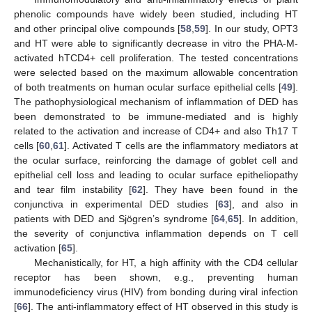
phenolic compounds have widely been studied, including HT
and other principal olive compounds [
58
,
59
]. In our study, OPT3
and HT were able to significantly decrease in vitro the PHA-M-
activated hTCD4+ cell proliferation. The tested concentrations
were selected based on the maximum allowable concentration
of both treatments on human ocular surface epithelial cells [
49
].
The pathophysiological mechanism of inflammation of DED has
been demonstrated to be immune-mediated and is highly
related to the activation and increase of CD4+ and also Th17 T
cells [
60
,
61
]. Activated T cells are the inflammatory mediators at
the ocular surface, reinforcing the damage of goblet cell and
epithelial cell loss and leading to ocular surface epitheliopathy
and tear film instability [
62
]. They have been found in the
conjunctiva in experimental DED studies [
63
], and also in
patients with DED and Sjögren’s syndrome [
64
,
65
]. In addition,
the severity of conjunctiva inflammation depends on T cell
activation [
65
].
Mechanistically, for HT, a high affinity with the CD4 cellular
receptor has been shown, e.g., preventing human
immunodeficiency virus (HIV) from bonding during viral infection
[
66
]. The anti-inflammatory effect of HT observed in this study is