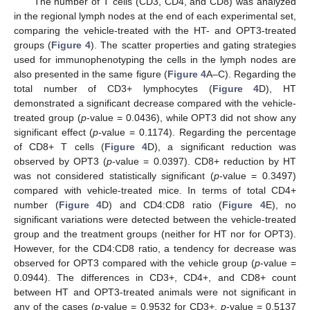
The number of T cells (CD3, CD4, and CD8) was analyzed
in the regional lymph nodes at the end of each experimental set,
comparing the vehicle-treated with the HT- and OPT3-treated
groups (
Figure 4
). The scatter properties and gating strategies
used for immunophenotyping the cells in the lymph nodes are
also presented in the same figure (
Figure 4
A–C). Regarding the
total number of CD3+ lymphocytes (
Figure 4
D), HT
demonstrated a significant decrease compared with the vehicle-
treated group (
p
-value = 0.0436), while OPT3 did not show any
significant effect (
p
-value = 0.1174). Regarding the percentage
of CD8+ T cells (
Figure 4
D), a significant reduction was
observed by OPT3 (
p
-value = 0.0397). CD8+ reduction by HT
was not considered statistically significant (
p
-value = 0.3497)
compared with vehicle-treated mice. In terms of total CD4+
number (
Figure 4
D) and CD4:CD8 ratio (
Figure 4
E), no
significant variations were detected between the vehicle-treated
group and the treatment groups (neither for HT nor for OPT3).
However, for the CD4:CD8 ratio, a tendency for decrease was
observed for OPT3 compared with the vehicle group (
p
-value =
0.0944). The differences in CD3+, CD4+, and CD8+ count
between HT and OPT3-treated animals were not significant in
any of the cases (
p
-value = 0.9532 for CD3+,
p
-value = 0.5137