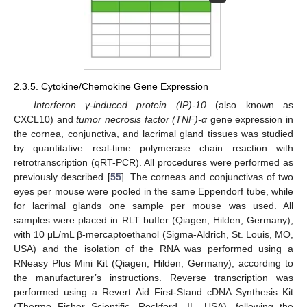
2.3.5. Cytokine/Chemokine Gene Expression
Ιnterferon γ-induced protein (IP)-10
(also known as
CXCL10) and
tumor necrosis factor (TNF)-α
gene expression in
the cornea, conjunctiva, and lacrimal gland tissues was studied
by quantitative real-time polymerase chain reaction with
retrotranscription (qRT-PCR). All procedures were performed as
previously described [
55
]. The corneas and conjunctivas of two
eyes per mouse were pooled in the same Eppendorf tube, while
for lacrimal glands one sample per mouse was used. All
samples were placed in RLT buffer (Qiagen, Hilden, Germany),
with 10 μL/mL β-mercaptoethanol (Sigma-Aldrich, St. Louis, MO,
USA) and the isolation of the RNA was performed using a
RNeasy Plus Mini Kit (Qiagen, Hilden, Germany), according to
the manufacturer’s instructions. Reverse transcription was
performed using a Revert Aid First-Stand cDNA Synthesis Kit
(Thermo Fisher Scientific, Rockford, IL, USA), following the