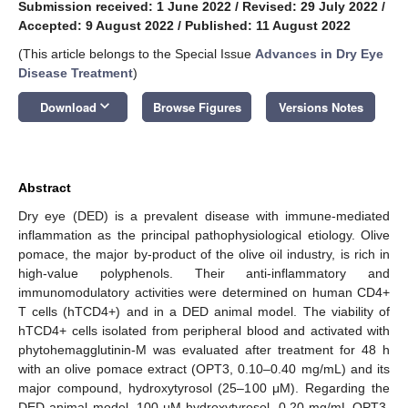
Submission received: 1 June 2022
/
Revised: 29 July 2022
/
Accepted: 9 August 2022
/
Published: 11 August 2022
(This article belongs to the Special Issue
Advances in Dry Eye
Disease Treatment
)
keyboard_arrow_down
Download
Browse Figures
Versions Notes
Abstract
Dry eye (DED) is a prevalent disease with immune-mediated
inflammation as the principal pathophysiological etiology. Olive
pomace, the major by-product of the olive oil industry, is rich in
high-value polyphenols. Their anti-inflammatory and
immunomodulatory activities were determined on human CD4+
T cells (hTCD4+) and in a DED animal model. The viability of
hTCD4+ cells isolated from peripheral blood and activated with
phytohemagglutinin-M was evaluated after treatment for 48 h
with an olive pomace extract (OPT3, 0.10–0.40 mg/mL) and its
major compound, hydroxytyrosol (25–100 μM). Regarding the
DED animal model, 100 μM hydroxytyrosol, 0.20 mg/mL OPT3,