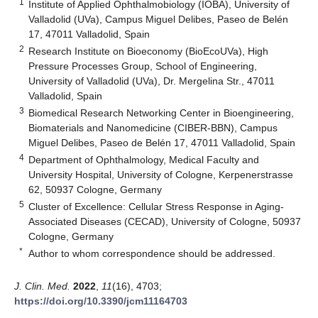
1
Institute of Applied Ophthalmobiology (IOBA), University of
Valladolid (UVa), Campus Miguel Delibes, Paseo de Belén
17, 47011 Valladolid, Spain
2
Research Institute on Bioeconomy (BioEcoUVa), High
Pressure Processes Group, School of Engineering,
University of Valladolid (UVa), Dr. Mergelina Str., 47011
Valladolid, Spain
3
Biomedical Research Networking Center in Bioengineering,
Biomaterials and Nanomedicine (CIBER-BBN), Campus
Miguel Delibes, Paseo de Belén 17, 47011 Valladolid, Spain
4
Department of Ophthalmology, Medical Faculty and
University Hospital, University of Cologne, Kerpenerstrasse
62, 50937 Cologne, Germany
5
Cluster of Excellence: Cellular Stress Response in Aging-
Associated Diseases (CECAD), University of Cologne, 50937
Cologne, Germany
*
Author to whom correspondence should be addressed.
J. Clin. Med.
2022
,
11
(16), 4703;
https://doi.org/10.3390/jcm11164703