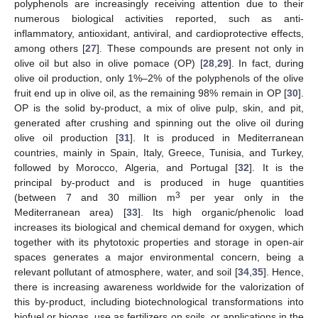
polyphenols are increasingly receiving attention due to their
numerous biological activities reported, such as anti-
inflammatory, antioxidant, antiviral, and cardioprotective effects,
among others [
27
]. These compounds are present not only in
olive oil but also in olive pomace (OP) [
28
,
29
]. In fact, during
olive oil production, only 1%–2% of the polyphenols of the olive
fruit end up in olive oil, as the remaining 98% remain in OP [
30
].
OP is the solid by-product, a mix of olive pulp, skin, and pit,
generated after crushing and spinning out the olive oil during
olive oil production [
31
]. It is produced in Mediterranean
countries, mainly in Spain, Italy, Greece, Tunisia, and Turkey,
followed by Morocco, Algeria, and Portugal [
32
]. It is the
principal by-product and is produced in huge quantities
3
(between 7 and 30 million m
per year only in the
Mediterranean area) [
33
]. Its high organic/phenolic load
increases its biological and chemical demand for oxygen, which
together with its phytotoxic properties and storage in open-air
spaces generates a major environmental concern, being a
relevant pollutant of atmosphere, water, and soil [
34
,
35
]. Hence,
there is increasing awareness worldwide for the valorization of
this by-product, including biotechnological transformations into
biofuel or biogas, use as fertilizers on soils, or applications in the