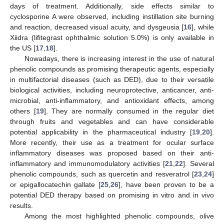
days of treatment. Additionally, side effects similar to
cyclosporine A were observed, including instillation site burning
and reaction, decreased visual acuity, and dysgeusia [
16
], while
Xiidra (lifitegrast ophthalmic solution 5.0%) is only available in
the US [
17
,
18
].
Nowadays, there is increasing interest in the use of natural
phenolic compounds as promising therapeutic agents, especially
in multifactorial diseases (such as DED), due to their versatile
biological activities, including neuroprotective, anticancer, anti-
microbial, anti-inflammatory, and antioxidant effects, among
others [
19
]. They are normally consumed in the regular diet
through fruits and vegetables and can have considerable
potential applicability in the pharmaceutical industry [
19
,
20
].
More recently, their use as a treatment for ocular surface
inflammatory diseases was proposed based on their anti-
inflammatory and immunomodulatory activities [
21
,
22
]. Several
phenolic compounds, such as quercetin and resveratrol [
23
,
24
]
or epigallocatechin gallate [
25
,
26
], have been proven to be a
potential DED therapy based on promising in vitro and in vivo
results.
Among the most highlighted phenolic compounds, olive