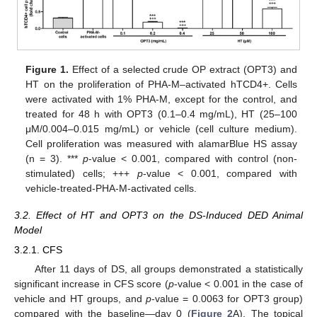
Figure 1.
Effect of a selected crude OP extract (OPT3) and
HT on the proliferation of PHA-M–activated hTCD4+. Cells
were activated with 1% PHA-M, except for the control, and
treated for 48 h with OPT3 (0.1–0.4 mg/mL), HT (25–100
μM/0.004–0.015 mg/mL) or vehicle (cell culture medium).
Cell proliferation was measured with alamarBlue HS assay
(n = 3). ***
p
-value < 0.001, compared with control (non-
stimulated) cells; +++
p
-value < 0.001, compared with
vehicle-treated-PHA-M-activated cells.
3.2. Effect of HT and OPT3 on the DS-Induced DED Animal
Model
3.2.1. CFS
After 11 days of DS, all groups demonstrated a statistically
significant increase in CFS score (
p
-value < 0.001 in the case of
vehicle and HT groups, and
p
-value = 0.0063 for OPT3 group)
compared with the baseline—day 0 (
Figure 2
A). The topical