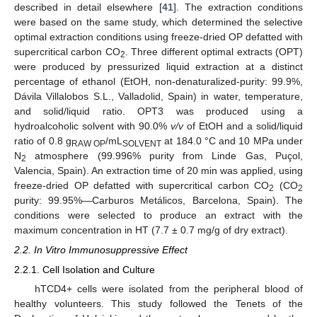
described in detail elsewhere [
41
]. The extraction conditions
were based on the same study, which determined the selective
optimal extraction conditions using freeze-dried OP defatted with
supercritical carbon CO
. Three different optimal extracts (OPT)
2
were produced by pressurized liquid extraction at a distinct
percentage of ethanol (EtOH, non-denaturalized-purity: 99.9%,
Dávila Villalobos S.L., Valladolid, Spain) in water, temperature,
and solid/liquid ratio. OPT3 was produced using a
hydroalcoholic solvent with 90.0%
v/v
of EtOH and a solid/liquid
ratio of 0.8 g
/mL
at 184.0 °C and 10 MPa under
RAW OP
SOLVENT
N
atmosphere (99.996% purity from Linde Gas, Puçol,
2
Valencia, Spain). An extraction time of 20 min was applied, using
freeze-dried OP defatted with supercritical carbon CO
(CO
2
2
purity: 99.95%—Carburos Metálicos, Barcelona, Spain). The
conditions were selected to produce an extract with the
maximum concentration in HT (7.7 ± 0.7 mg/g of dry extract).
2.2. In Vitro Immunosuppressive Effect
2.2.1. Cell Isolation and Culture
hTCD4+ cells were isolated from the peripheral blood of
healthy volunteers. This study followed the Tenets of the