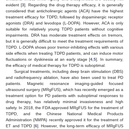
evident [
3
]. Regarding the drug therapy efficacy, it is generally
considered that anticholinergic agents (ACA) have the highest
treatment efficacy for TDPD, followed by dopaminergic receptor
agonists (DRA) and levodopa (L-DOPA). However, ACA is only
suitable for relatively young TDPD patients without cognitive
impairments. DRA has moderate treatment effects on tremors,
but it is generally difficult to meet the treatment requirements of
TDPD. L-DOPA shows poor tremor-inhibiting effects with various
side effects when treating TDPD patients, and can induce motor
fluctuations or dyskinesia at an early stage [
4
,
5
]. In summary,
the efficacy of medical therapy for TDPD is suboptimal.
Surgical treatments, including deep brain stimulation (DBS)
and radiofrequency ablation, have also been used to treat PD
patients. Magnetic resonance imaging-guided focused
ultrasound surgery (MRgFUS), which has recently emerged as a
treatment option for PD patients with suboptimal responses to
drug therapy, has relatively minimal invasiveness and high
safety. In 2018, the FDA approved MRgFUS for the treatment of
TDPD, and the Chinese National Medical Products
Administration (NMPA) recently approved it for the treatment of
ET and TDPD [
6
]. However, the long-term efficacy of MRgFUS