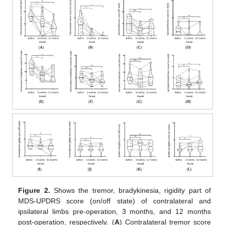
Figure 2.
Shows the tremor, bradykinesia, rigidity part of
MDS-UPDRS score (on/off state) of contralateral and
ipsilateral limbs pre-operation, 3 months, and 12 months
post-operation, respectively. (
A
) Contralateral tremor score