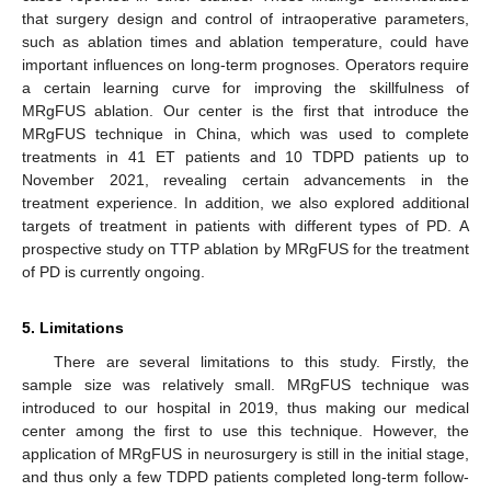
that surgery design and control of intraoperative parameters,
such as ablation times and ablation temperature, could have
important influences on long-term prognoses. Operators require
a certain learning curve for improving the skillfulness of
MRgFUS ablation. Our center is the first that introduce the
MRgFUS technique in China, which was used to complete
treatments in 41 ET patients and 10 TDPD patients up to
November 2021, revealing certain advancements in the
treatment experience. In addition, we also explored additional
targets of treatment in patients with different types of PD. A
prospective study on TTP ablation by MRgFUS for the treatment
of PD is currently ongoing.
5. Limitations
There are several limitations to this study. Firstly, the
sample size was relatively small. MRgFUS technique was
introduced to our hospital in 2019, thus making our medical
center among the first to use this technique. However, the
application of MRgFUS in neurosurgery is still in the initial stage,
and thus only a few TDPD patients completed long-term follow-