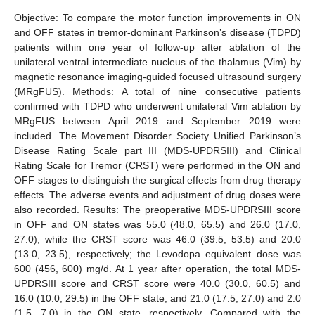
Objective: To compare the motor function improvements in ON
and OFF states in tremor-dominant Parkinson’s disease (TDPD)
patients within one year of follow-up after ablation of the
unilateral ventral intermediate nucleus of the thalamus (Vim) by
magnetic resonance imaging-guided focused ultrasound surgery
(MRgFUS). Methods: A total of nine consecutive patients
confirmed with TDPD who underwent unilateral Vim ablation by
MRgFUS between April 2019 and September 2019 were
included. The Movement Disorder Society Unified Parkinson’s
Disease Rating Scale part III (MDS-UPDRSIII) and Clinical
Rating Scale for Tremor (CRST) were performed in the ON and
OFF stages to distinguish the surgical effects from drug therapy
effects. The adverse events and adjustment of drug doses were
also recorded. Results: The preoperative MDS-UPDRSIII score
in OFF and ON states was 55.0 (48.0, 65.5) and 26.0 (17.0,
27.0), while the CRST score was 46.0 (39.5, 53.5) and 20.0
(13.0, 23.5), respectively; the Levodopa equivalent dose was
600 (456, 600) mg/d. At 1 year after operation, the total MDS-
UPDRSIII score and CRST score were 40.0 (30.0, 60.5) and
16.0 (10.0, 29.5) in the OFF state, and 21.0 (17.5, 27.0) and 2.0
(1.5, 7.0) in the ON state, respectively. Compared with the