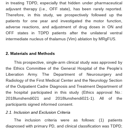
in treating TDPD, especially that hidden under pharmaceutical
adjuvant therapy (i.e., OFF state), has been rarely reported.
Therefore, in this study, we prospectively followed up the
patients for one year and investigated the motor function,
adverse reactions, and adjustment of drug doses in ON and
OFF states in TDPD patients after the unilateral ventral
intermediate nucleus of thalamus (Vim) ablation by MRgFUS.
2. Materials and Methods
This prospective, single-arm clinical study was approved by
the Ethics Committee of the General Hospital of the People’s
Liberation Army. The Department of Neurosurgery and
Radiology of the First Medical Center and the Neurology Section
of the Outpatient Cadre Diagnosis and Treatment Department of
the hospital participated in this study (Ethics approval No.:
2018lunshendi021 and 2018lunshendi021-1). All of the
participants signed informed consent.
2.1. Inclusion and Exclusion Criteria
The inclusion criteria were as follows: (1) patients
diagnosed with primary PD, and clinical classification was TDPD;