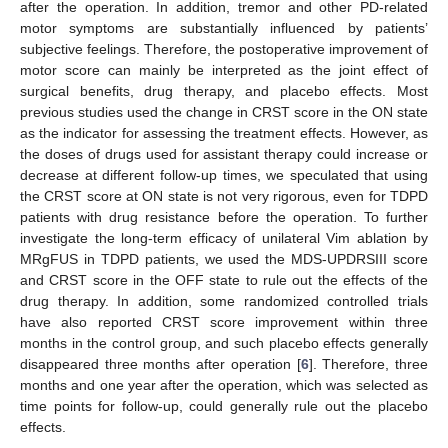
after the operation. In addition, tremor and other PD-related
motor symptoms are substantially influenced by patients’
subjective feelings. Therefore, the postoperative improvement of
motor score can mainly be interpreted as the joint effect of
surgical benefits, drug therapy, and placebo effects. Most
previous studies used the change in CRST score in the ON state
as the indicator for assessing the treatment effects. However, as
the doses of drugs used for assistant therapy could increase or
decrease at different follow-up times, we speculated that using
the CRST score at ON state is not very rigorous, even for TDPD
patients with drug resistance before the operation. To further
investigate the long-term efficacy of unilateral Vim ablation by
MRgFUS in TDPD patients, we used the MDS-UPDRSIII score
and CRST score in the OFF state to rule out the effects of the
drug therapy. In addition, some randomized controlled trials
have also reported CRST score improvement within three
months in the control group, and such placebo effects generally
disappeared three months after operation [
6
]. Therefore, three
months and one year after the operation, which was selected as
time points for follow-up, could generally rule out the placebo
effects.