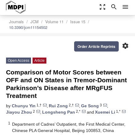
zoom_out_map
search
menu
Journals
JCM
Volume 11
Issue 15
10.3390/jcm11154502
settings
Order Article Reprints
Open Access
Article
Comparison of Motor Scores between
OFF and ON States in Tremor-Dominant
Parkinson’s Disease after MRgFUS
Treatment
1,†
2,†
3
by
Chunyu Yin
,
Rui Zong
,
Ge Song
,
2
2,*
1,*
Jiayou Zhou
,
Longsheng Pan
and
Xuemei Li
1
Department of Cadres’ Outpatient, the First Medical Center,
Chinese PLA General Hospital, Beijing 100853, China