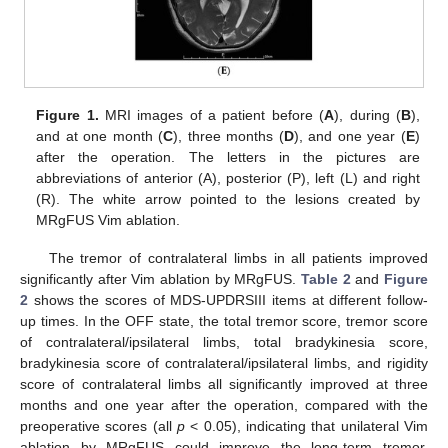
Figure 1.
MRI images of a patient before (
A
), during (
B
),
and at one month (
C
), three months (
D
), and one year (
E
)
after the operation. The letters in the pictures are
abbreviations of anterior (A), posterior (P), left (L) and right
(R). The white arrow pointed to the lesions created by
MRgFUS Vim ablation.
The tremor of contralateral limbs in all patients improved
significantly after Vim ablation by MRgFUS.
Table 2
and
Figure
2
shows the scores of MDS-UPDRSIII items at different follow-
up times. In the OFF state, the total tremor score, tremor score
of contralateral/ipsilateral limbs, total bradykinesia score,
bradykinesia score of contralateral/ipsilateral limbs, and rigidity
score of contralateral limbs all significantly improved at three
months and one year after the operation, compared with the
preoperative scores (all
p
< 0.05), indicating that unilateral Vim
ablation by MRgFUS could improve the long-term tremor,