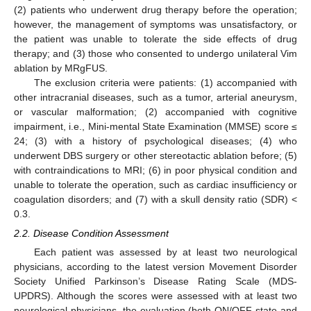
(2) patients who underwent drug therapy before the operation;
however, the management of symptoms was unsatisfactory, or
the patient was unable to tolerate the side effects of drug
therapy; and (3) those who consented to undergo unilateral Vim
ablation by MRgFUS.
The exclusion criteria were patients: (1) accompanied with
other intracranial diseases, such as a tumor, arterial aneurysm,
or vascular malformation; (2) accompanied with cognitive
impairment, i.e., Mini-mental State Examination (MMSE) score ≤
24; (3) with a history of psychological diseases; (4) who
underwent DBS surgery or other stereotactic ablation before; (5)
with contraindications to MRI; (6) in poor physical condition and
unable to tolerate the operation, such as cardiac insufficiency or
coagulation disorders; and (7) with a skull density ratio (SDR) <
0.3.
2.2. Disease Condition Assessment
Each patient was assessed by at least two neurological
physicians, according to the latest version Movement Disorder
Society Unified Parkinson’s Disease Rating Scale (MDS-
UPDRS). Although the scores were assessed with at least two
neurological physicians, the evaluation (both ON/OFF state and