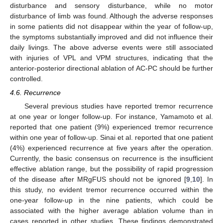
disturbance and sensory disturbance, while no motor
disturbance of limb was found. Although the adverse responses
in some patients did not disappear within the year of follow-up,
the symptoms substantially improved and did not influence their
daily livings. The above adverse events were still associated
with injuries of VPL and VPM structures, indicating that the
anterior-posterior directional ablation of AC-PC should be further
controlled.
4.6. Recurrence
Several previous studies have reported tremor recurrence
at one year or longer follow-up. For instance, Yamamoto et al.
reported that one patient (9%) experienced tremor recurrence
within one year of follow-up. Sinai et al. reported that one patient
(4%) experienced recurrence at five years after the operation.
Currently, the basic consensus on recurrence is the insufficient
effective ablation range, but the possibility of rapid progression
of the disease after MRgFUS should not be ignored [
9
,
10
]. In
this study, no evident tremor recurrence occurred within the
one-year follow-up in the nine patients, which could be
associated with the higher average ablation volume than in
cases reported in other studies. These findings demonstrated