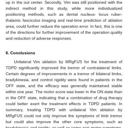
up in the out center. Secondly, Vim was still positioned with the
indirect method in this study, while more individualized
positioning methods, such as dental nucleus- locus ruber-
thalamic fasciculus imaging and real-time prediction of ablation
area, could further reduce the operation error. In fact, this is one
of the directions for further improvement of the operation quality
and reduction of adverse responses.
6. Conclusions
Unilateral Vim ablation by MRgFUS for the treatment of
TDPD significantly improved the tremor of contralateral limbs.
Certain degrees of improvements in a tremor of bilateral limbs,
bradykinesia, and control rigidity were found in patients in the
OFF state, and the efficacy was generally maintained stable
within one year. The motor score was lower in the ON state than
in the OFF state, indicating that a combination of drug therapy
could better exert the treatment effects in TDPD patients. In
summary, treating TDPD with unilateral Vim ablation by
MRgFUS could not only improve the symptoms of limb tremor
but could also improve the other core symptoms, such as
bradykinesia and rigidity, as well as some non-motor symptoms,