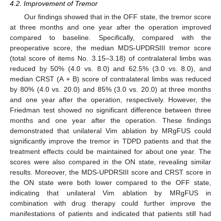
4.2. Improvement of Tremor
Our findings showed that in the OFF state, the tremor score
at three months and one year after the operation improved
compared to baseline. Specifically, compared with the
preoperative score, the median MDS-UPDRSIII tremor score
(total score of items No. 3.15–3.18) of contralateral limbs was
reduced by 50% (4.0 vs. 8.0) and 62.5% (3.0 vs. 8.0), and
median CRST (A + B) score of contralateral limbs was reduced
by 80% (4.0 vs. 20.0) and 85% (3.0 vs. 20.0) at three months
and one year after the operation, respectively. However, the
Friedman test showed no significant difference between three
months and one year after the operation. These findings
demonstrated that unilateral Vim ablation by MRgFUS could
significantly improve the tremor in TDPD patients and that the
treatment effects could be maintained for about one year. The
scores were also compared in the ON state, revealing similar
results. Moreover, the MDS-UPDRSIII score and CRST score in
the ON state were both lower compared to the OFF state,
indicating that unilateral Vim ablation by MRgFUS in
combination with drug therapy could further improve the
manifestations of patients and indicated that patients still had