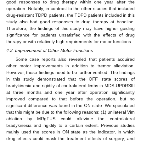
good responses to drug therapy within one year after the
operation. Notably, in contrast to the other studies that included
drug-resistant TDPD patients, the TDPD patients included in this
study also had good responses to drug therapy at baseline.
Therefore, the findings of this study may have higher guiding
significance for patients unsatisfied with the effects of drug
therapy or with relatively high requirements for motor functions.
4.3. Improvement of Other Motor Functions
Some case reports also revealed that patients acquired
other motor improvements in addition to tremor alleviation.
However, these findings need to be further verified. The findings
in this study demonstrated that the OFF state scores of
bradykinesia and rigidity of contralateral limbs in MDS-UPDRSIII
at three months and one year after operation significantly
improved compared to that before the operation, but no
significant difference was found in the ON state. We speculated
that this might be due to the following reasons: (1) unilateral Vim
ablation by MRgFUS could alleviate the contralateral
bradykinesia and rigidity to a certain extent. Previous studies
mainly used the scores in ON state as the indicator, in which
drug effects could mask the treatment effects of surgery, and