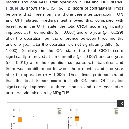
months and one year after operation in ON and OFF states.
Figure 3
B shows the CRST (A + B) score of contralateral limbs
before and at three months and one year after operation in ON
and OFF states. Friedman test showed that compared with
baseline, in the OFF state, the total CRST score significantly
improved at three months (
p
= 0.007) and one year (
p
= 0.029)
after the operation, but the difference between three months
and one year after the operation did not significantly differ (
p
=
1.000). Similarly, in the ON state, the total CRST score
significantly improved at three months (
p
= 0.007) and one year
(
p
= 0.010) after the operation compared with baseline, and
there was no difference between three months and one year
after the operation (
p
= 1.000). These findings demonstrated
that the total tremor score in both ON and OFF states
significantly improved at three months and one year after
unilateral Vim ablation by MRgFUS.