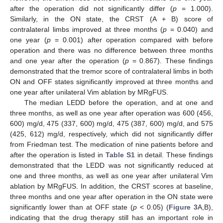
after the operation did not significantly differ (
p
= 1.000).
Similarly, in the ON state, the CRST (A + B) score of
contralateral limbs improved at three months (
p
= 0.040) and
one year (
p
= 0.001) after operation compared with before
operation and there was no difference between three months
and one year after the operation (
p
= 0.867). These findings
demonstrated that the tremor score of contralateral limbs in both
ON and OFF states significantly improved at three months and
one year after unilateral Vim ablation by MRgFUS.
The median LEDD before the operation, and at one and
three months, as well as one year after operation was 600 (456,
600) mg/d, 475 (337, 600) mg/d, 475 (387, 600) mg/d, and 575
(425, 612) mg/d, respectively, which did not significantly differ
from Friedman test. The medication of nine patients before and
after the operation is listed in
Table S1
in detail. These findings
13. May
14. May
15. May
16. May
17. May
18. May
19. May
20. May
21. May
23. May
24. May
25. May
26. May
27. May
28. May
29. May
30. May
31. May
2. Jun
3. Jun
4. Jun
5. Jun
6. Jun
7. Jun
8. Jun
9. Jun
10. Jun
12. Jun
13. Jun
14. Jun
15. Jun
16. Jun
17. Jun
18. Jun
19. Jun
20. Jun
22. Jun
23. Jun
24. Jun
25. Jun
26. Jun
27. Jun
28. Jun
29. Jun
30. Jun
2. Jul
3. Jul
4. Jul
5. Jul
6. Jul
7. Jul
8. Jul
9. Jul
10. Jul
12. Jul
13. Jul
14. Jul
15. Jul
16. Jul
17. Jul
18. Jul
19. Jul
20. Jul
22. Jul
23. Jul
24. Jul
25. Jul
26. Jul
27. Jul
28. Jul
29. Jul
30. Jul
1. Aug
2. Aug
3. Aug
4. Aug
5. Aug
6. Aug
7. Aug
8. Aug
9. Aug
demonstrated that the LEDD was not significantly reduced at
one and three months, as well as one year after unilateral Vim
ablation by MRgFUS. In addition, the CRST scores at baseline,
three months and one year after operation in the ON state were
significantly lower than at OFF state (
p
< 0.05) (
Figure 3
A,B),
indicating that the drug therapy still has an important role in