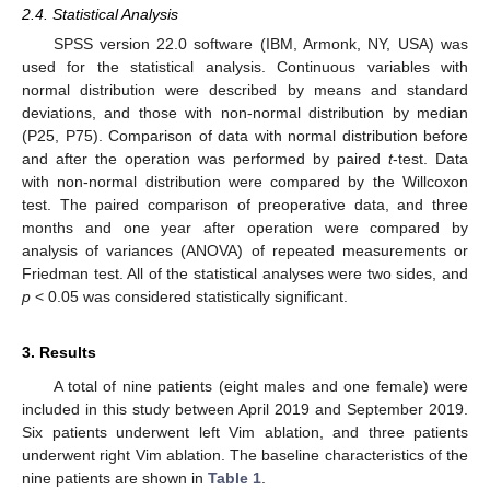
2.4. Statistical Analysis
SPSS version 22.0 software (IBM, Armonk, NY, USA) was
used for the statistical analysis. Continuous variables with
normal distribution were described by means and standard
deviations, and those with non-normal distribution by median
(P25, P75). Comparison of data with normal distribution before
and after the operation was performed by paired
t
-test. Data
with non-normal distribution were compared by the Willcoxon
test. The paired comparison of preoperative data, and three
months and one year after operation were compared by
analysis of variances (ANOVA) of repeated measurements or
Friedman test. All of the statistical analyses were two sides, and
p
< 0.05 was considered statistically significant.
3. Results
A total of nine patients (eight males and one female) were
included in this study between April 2019 and September 2019.
Six patients underwent left Vim ablation, and three patients
underwent right Vim ablation. The baseline characteristics of the
nine patients are shown in
Table 1
.