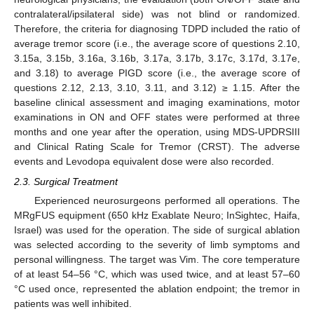
contralateral/ipsilateral side) was not blind or randomized.
Therefore, the criteria for diagnosing TDPD included the ratio of
average tremor score (i.e., the average score of questions 2.10,
3.15a, 3.15b, 3.16a, 3.16b, 3.17a, 3.17b, 3.17c, 3.17d, 3.17e,
and 3.18) to average PIGD score (i.e., the average score of
questions 2.12, 2.13, 3.10, 3.11, and 3.12) ≥ 1.15. After the
baseline clinical assessment and imaging examinations, motor
examinations in ON and OFF states were performed at three
months and one year after the operation, using MDS-UPDRSIII
and Clinical Rating Scale for Tremor (CRST). The adverse
events and Levodopa equivalent dose were also recorded.
2.3. Surgical Treatment
Experienced neurosurgeons performed all operations. The
MRgFUS equipment (650 kHz Exablate Neuro; InSightec, Haifa,
Israel) was used for the operation. The side of surgical ablation
was selected according to the severity of limb symptoms and
personal willingness. The target was Vim. The core temperature
of at least 54–56 °C, which was used twice, and at least 57–60
°C used once, represented the ablation endpoint; the tremor in
patients was well inhibited.