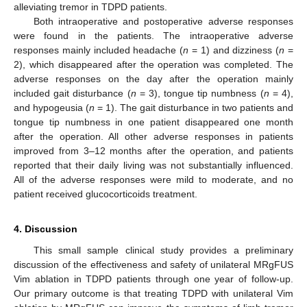
alleviating tremor in TDPD patients.
Both intraoperative and postoperative adverse responses
were found in the patients. The intraoperative adverse
responses mainly included headache (
n
= 1) and dizziness (
n
=
2), which disappeared after the operation was completed. The
adverse responses on the day after the operation mainly
included gait disturbance (
n
= 3), tongue tip numbness (
n
= 4),
and hypogeusia (
n
= 1). The gait disturbance in two patients and
tongue tip numbness in one patient disappeared one month
after the operation. All other adverse responses in patients
improved from 3–12 months after the operation, and patients
reported that their daily living was not substantially influenced.
All of the adverse responses were mild to moderate, and no
patient received glucocorticoids treatment.
4. Discussion
This small sample clinical study provides a preliminary
discussion of the effectiveness and safety of unilateral MRgFUS
Vim ablation in TDPD patients through one year of follow-up.
Our primary outcome is that treating TDPD with unilateral Vim