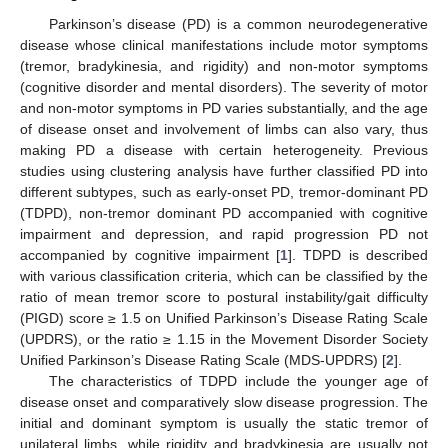
Parkinson’s disease (PD) is a common neurodegenerative
disease whose clinical manifestations include motor symptoms
(tremor, bradykinesia, and rigidity) and non-motor symptoms
(cognitive disorder and mental disorders). The severity of motor
and non-motor symptoms in PD varies substantially, and the age
of disease onset and involvement of limbs can also vary, thus
making PD a disease with certain heterogeneity. Previous
studies using clustering analysis have further classified PD into
different subtypes, such as early-onset PD, tremor-dominant PD
(TDPD), non-tremor dominant PD accompanied with cognitive
impairment and depression, and rapid progression PD not
accompanied by cognitive impairment [
1
]. TDPD is described
with various classification criteria, which can be classified by the
ratio of mean tremor score to postural instability/gait difficulty
(PIGD) score ≥ 1.5 on Unified Parkinson’s Disease Rating Scale
(UPDRS), or the ratio ≥ 1.15 in the Movement Disorder Society
Unified Parkinson’s Disease Rating Scale (MDS-UPDRS) [
2
].
The characteristics of TDPD include the younger age of
disease onset and comparatively slow disease progression. The
initial and dominant symptom is usually the static tremor of
unilateral limbs, while rigidity and bradykinesia are usually not