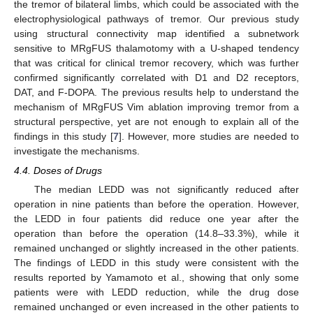
the tremor of bilateral limbs, which could be associated with the
electrophysiological pathways of tremor. Our previous study
using structural connectivity map identified a subnetwork
sensitive to MRgFUS thalamotomy with a U-shaped tendency
that was critical for clinical tremor recovery, which was further
confirmed significantly correlated with D1 and D2 receptors,
DAT, and F-DOPA. The previous results help to understand the
mechanism of MRgFUS Vim ablation improving tremor from a
structural perspective, yet are not enough to explain all of the
findings in this study [
7
]. However, more studies are needed to
investigate the mechanisms.
4.4. Doses of Drugs
The median LEDD was not significantly reduced after
operation in nine patients than before the operation. However,
the LEDD in four patients did reduce one year after the
operation than before the operation (14.8–33.3%), while it
remained unchanged or slightly increased in the other patients.
The findings of LEDD in this study were consistent with the
results reported by Yamamoto et al., showing that only some
patients were with LEDD reduction, while the drug dose
remained unchanged or even increased in the other patients to