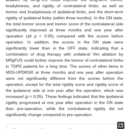
bradykinesia, and rigidity of contralateral limbs, as well as
tremor and bradykinesia of ipsilateral limbs, and the short-term
rigidity of ipsilateral limbs (within three months). In the ON state,
the total tremor score and tremor score of the contralateral side
significantly improved at three months and one year after
operation (all
p
< 0.05) compared with the scores before
operation. In addition, the scores in the ON state were
significantly lower than in the OFF state, indicating that a
combination of drug therapy with unilateral Vim ablation by
MRgFUS could further improve the tremor of contralateral limbs
in TDPD patients for a long time. The scores of other items in
MDS-UPDRSIII at three months and one year after operation
were not significantly different from the scores before the
operation, except for the total rigidity score and rigidity score of
the ipsilateral side at one year after the operation, which was
increased (
p
< 0.05). These findings indicated that the ipsilateral
rigidity progressed at one year after operation in the ON state
than pre-operation, while the contralateral rigidity did not
significantly change compared to pre-operation.