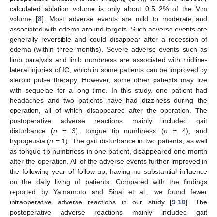
calculated ablation volume is only about 0.5−2% of the Vim
volume [
8
]. Most adverse events are mild to moderate and
associated with edema around targets. Such adverse events are
generally reversible and could disappear after a recession of
edema (within three months). Severe adverse events such as
limb paralysis and limb numbness are associated with midline-
lateral injuries of IC, which in some patients can be improved by
steroid pulse therapy. However, some other patients may live
with sequelae for a long time. In this study, one patient had
headaches and two patients have had dizziness during the
operation, all of which disappeared after the operation. The
postoperative adverse reactions mainly included gait
disturbance (
n
= 3), tongue tip numbness (
n
= 4), and
hypogeusia (
n
= 1). The gait disturbance in two patients, as well
as tongue tip numbness in one patient, disappeared one month
after the operation. All of the adverse events further improved in
the following year of follow-up, having no substantial influence
on the daily living of patients. Compared with the findings
reported by Yamamoto and Sinai et al., we found fewer
intraoperative adverse reactions in our study [
9
,
10
]. The
postoperative adverse reactions mainly included gait