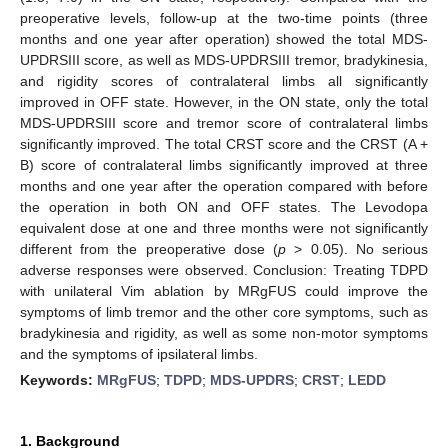
preoperative levels, follow-up at the two-time points (three
months and one year after operation) showed the total MDS-
UPDRSIII score, as well as MDS-UPDRSIII tremor, bradykinesia,
and rigidity scores of contralateral limbs all significantly
improved in OFF state. However, in the ON state, only the total
MDS-UPDRSIII score and tremor score of contralateral limbs
significantly improved. The total CRST score and the CRST (A +
B) score of contralateral limbs significantly improved at three
months and one year after the operation compared with before
the operation in both ON and OFF states. The Levodopa
equivalent dose at one and three months were not significantly
different from the preoperative dose (
p
> 0.05). No serious
adverse responses were observed. Conclusion: Treating TDPD
with unilateral Vim ablation by MRgFUS could improve the
symptoms of limb tremor and the other core symptoms, such as
bradykinesia and rigidity, as well as some non-motor symptoms
and the symptoms of ipsilateral limbs.
Keywords:
MRgFUS
;
TDPD
;
MDS-UPDRS
;
CRST
;
LEDD
1. Background