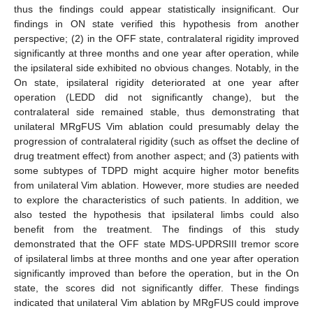
thus the findings could appear statistically insignificant. Our
findings in ON state verified this hypothesis from another
perspective; (2) in the OFF state, contralateral rigidity improved
significantly at three months and one year after operation, while
the ipsilateral side exhibited no obvious changes. Notably, in the
On state, ipsilateral rigidity deteriorated at one year after
operation (LEDD did not significantly change), but the
contralateral side remained stable, thus demonstrating that
unilateral MRgFUS Vim ablation could presumably delay the
progression of contralateral rigidity (such as offset the decline of
drug treatment effect) from another aspect; and (3) patients with
some subtypes of TDPD might acquire higher motor benefits
from unilateral Vim ablation. However, more studies are needed
to explore the characteristics of such patients. In addition, we
also tested the hypothesis that ipsilateral limbs could also
benefit from the treatment. The findings of this study
demonstrated that the OFF state MDS-UPDRSIII tremor score
of ipsilateral limbs at three months and one year after operation
significantly improved than before the operation, but in the On
state, the scores did not significantly differ. These findings
indicated that unilateral Vim ablation by MRgFUS could improve