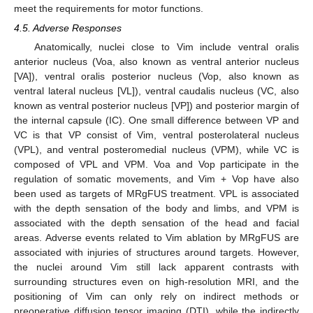
meet the requirements for motor functions.
4.5. Adverse Responses
Anatomically, nuclei close to Vim include ventral oralis
anterior nucleus (Voa, also known as ventral anterior nucleus
[VA]), ventral oralis posterior nucleus (Vop, also known as
ventral lateral nucleus [VL]), ventral caudalis nucleus (VC, also
known as ventral posterior nucleus [VP]) and posterior margin of
the internal capsule (IC). One small difference between VP and
VC is that VP consist of Vim, ventral posterolateral nucleus
(VPL), and ventral posteromedial nucleus (VPM), while VC is
composed of VPL and VPM. Voa and Vop participate in the
regulation of somatic movements, and Vim + Vop have also
been used as targets of MRgFUS treatment. VPL is associated
with the depth sensation of the body and limbs, and VPM is
associated with the depth sensation of the head and facial
areas. Adverse events related to Vim ablation by MRgFUS are
associated with injuries of structures around targets. However,
the nuclei around Vim still lack apparent contrasts with
surrounding structures even on high-resolution MRI, and the
positioning of Vim can only rely on indirect methods or
preoperative diffusion tensor imaging (DTI), while the indirectly