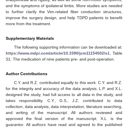
and the symptoms of ipsilateral limbs. More studies are needed
to further clarify the Vim-related fiber conduction structures,
improve the surgery design, and help TDPD patients to benefit
more from the treatment.
Supplementary Materials
The following supporting information can be downloaded at:
https://www.mdpi.com/article/10.3390/jcm11154502/s1
, Table
S1: The medication of nine patients pre- and post-operation.
Author Contributions
C.Y. and R.Z. contributed equally to this work. C.Y. and R.Z.
for the integrity and accuracy of the data analysis. L.P. and X.L.
designed the study, had full access to all data in the study, and
takes responsibility. C.Y., G.S., J.Z. contributed to data
collection, data analysis, data interpretation, literature searching,
and writing of the manuscript. All authors reviewed and
approved the final version of the manuscript. X.L. is the
guarantor. All authors have read and agreed to the published