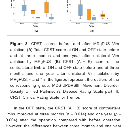
Figure 3.
CRST scores before and after MRgFUS Vim
ablation. (
A
) Total CRST score at ON and OFF state before
and at three months and one year after unilateral Vim
ablation by MRgFUS. (
B
) CRST (A + B) score of the
contralateral limb at ON and OFF state before and at three
months and one year after unilateral Vim ablation by
MRgFUS. ◦ and * in the figures represent the outliers of the
corresponding group. MDS-UPDRSIII: Movement Disorder
Society Unified Parkinson’s Disease Rating Scale part III;
CRST: Clinical Rating Scale for Tremor.
In the OFF state, the CRST (A + B) score of contralateral
limbs improved at three months (
p
= 0.014) and one year (
p
=
0.004) after the operation compared with before operation.
However, the differences between three months and one year