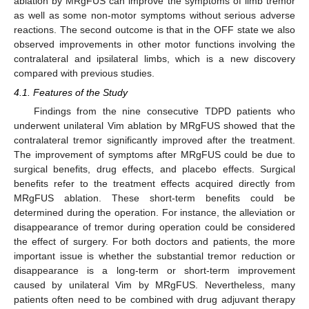
ablation by MRgFUS can improve the symptoms of limb tremor
as well as some non-motor symptoms without serious adverse
reactions. The second outcome is that in the OFF state we also
observed improvements in other motor functions involving the
contralateral and ipsilateral limbs, which is a new discovery
compared with previous studies.
4.1. Features of the Study
Findings from the nine consecutive TDPD patients who
underwent unilateral Vim ablation by MRgFUS showed that the
contralateral tremor significantly improved after the treatment.
The improvement of symptoms after MRgFUS could be due to
surgical benefits, drug effects, and placebo effects. Surgical
benefits refer to the treatment effects acquired directly from
MRgFUS ablation. These short-term benefits could be
determined during the operation. For instance, the alleviation or
disappearance of tremor during operation could be considered
the effect of surgery. For both doctors and patients, the more
important issue is whether the substantial tremor reduction or
disappearance is a long-term or short-term improvement
caused by unilateral Vim by MRgFUS. Nevertheless, many
patients often need to be combined with drug adjuvant therapy