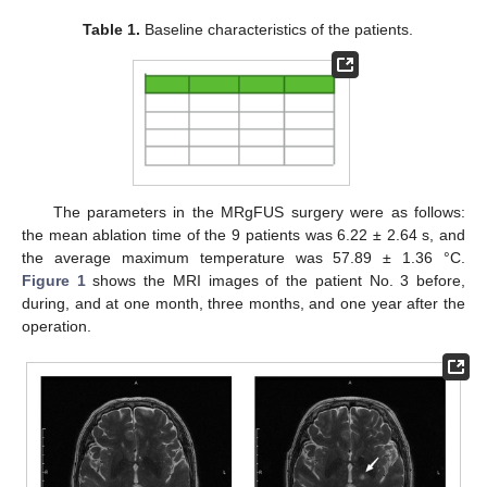
Table 1.
Baseline characteristics of the patients.
The parameters in the MRgFUS surgery were as follows:
the mean ablation time of the 9 patients was 6.22 ± 2.64 s, and
the average maximum temperature was 57.89 ± 1.36 °C.
Figure 1
shows the MRI images of the patient No. 3 before,
during, and at one month, three months, and one year after the
operation.