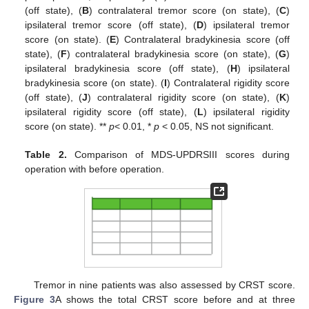
(off state), (
B
) contralateral tremor score (on state), (
C
)
ipsilateral tremor score (off state), (
D
) ipsilateral tremor
score (on state). (
E
) Contralateral bradykinesia score (off
state), (
F
) contralateral bradykinesia score (on state), (
G
)
ipsilateral bradykinesia score (off state), (
H
) ipsilateral
bradykinesia score (on state). (
I
) Contralateral rigidity score
(off state), (
J
) contralateral rigidity score (on state), (
K
)
ipsilateral rigidity score (off state), (
L
) ipsilateral rigidity
score (on state). **
p
< 0.01, *
p
< 0.05, NS not significant.
Table 2.
Comparison of MDS-UPDRSIII scores during
operation with before operation.
Tremor in nine patients was also assessed by CRST score.
Figure 3
A shows the total CRST score before and at three