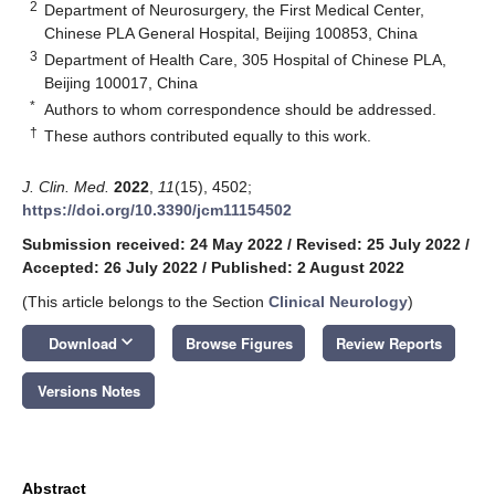
2
Department of Neurosurgery, the First Medical Center,
Chinese PLA General Hospital, Beijing 100853, China
3
Department of Health Care, 305 Hospital of Chinese PLA,
Beijing 100017, China
*
Authors to whom correspondence should be addressed.
†
These authors contributed equally to this work.
J. Clin. Med.
2022
,
11
(15), 4502;
https://doi.org/10.3390/jcm11154502
Submission received: 24 May 2022
/
Revised: 25 July 2022
/
Accepted: 26 July 2022
/
Published: 2 August 2022
(This article belongs to the Section
Clinical Neurology
)
keyboard_arrow_down
Download
Browse Figures
Review Reports
Versions Notes
Abstract