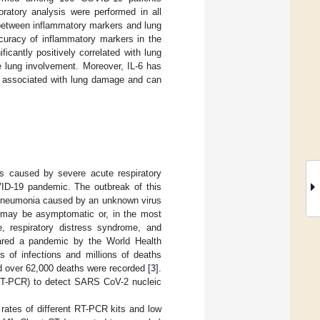
ratory analysis were performed in all
 between inflammatory markers and lung
curacy of inflammatory markers in the
cantly positively correlated with lung
 lung involvement. Moreover, IL-6 has
e associated with lung damage and can
ss caused by severe acute respiratory
ID-19 pandemic. The outbreak of this
 pneumonia caused by an unknown virus
 may be asymptomatic or, in the most
, respiratory distress syndrome, and
ared a pandemic by the World Health
s of infections and millions of deaths
d over 62,000 deaths were recorded [
3
].
(RT-PCR) to detect SARS CoV-2 nucleic
 rates of different RT-PCR kits and low