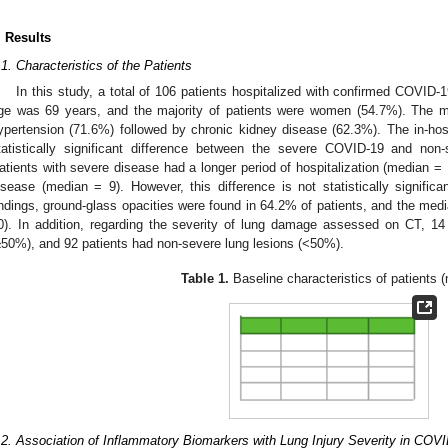
. Results
.1. Characteristics of the Patients
In this study, a total of 106 patients hospitalized with confirmed COVID-
ge was 69 years, and the majority of patients were women (54.7%). The
ypertension (71.6%) followed by chronic kidney disease (62.3%). The in-hos
tatistically significant difference between the severe COVID-19 and no
atients with severe disease had a longer period of hospitalization (median =
isease (median = 9). However, this difference is not statistically significan
indings, ground-glass opacities were found in 64.2% of patients, and the me
0). In addition, regarding the severity of lung damage assessed on CT, 14
≥50%), and 92 patients had non-severe lung lesions (<50%).
Table 1.
Baseline characteristics of patients (
.2. Association of Inflammatory Biomarkers with Lung Injury Severity in COV