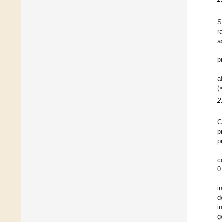
S
r
a
p
a
(
2
C
p
p
c
0
i
d
i
g