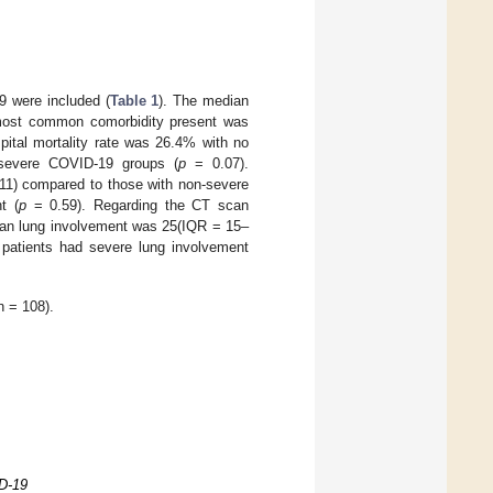
19 were included (
Table 1
). The median
 most common comorbidity present was
pital mortality rate was 26.4% with no
n-severe COVID-19 groups (
p
= 0.07).
 11) compared to those with non-severe
t (
p
= 0.59). Regarding the CT scan
dian lung involvement was 25(IQR = 15–
 patients had severe lung involvement
n = 108).
ID-19