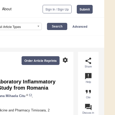
About
Sign In / Sign Up
Submit
Advanced
All Article Types
settings
share
Order Article Reprints
Share
announcement
aboratory Inflammatory
Help
 Study from Romania
format_quote
4
ana Mihaela Citu
,
Cite
question_answer
dicine and Pharmacy Timisoara, 2
Discuss in