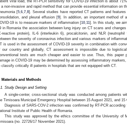
atient viral load, the RT-PCR sensitivity for COVID-19 infection is about 71%
s a non-invasive and rapid method that can provide essential information on 
neumonia [
5
,
6
,
7
,
8
]. Several studies have reported CT patterns and features
onsolidation, and pleural effusion [
9
]. In addition, an important method of a
OVID-19 is to measure markers of inflammation [
10
,
11
]. In this study, we a
9 in Romania the association between lung injury on CT scans and change
C-reactive protein), IL-6 (interleukin 6), procalcitonin, and NLR (neutrophil
etween the severity of coronavirus infection and various markers of inflammat
T is used in the assessment of COVID-19 severity in combination with conv
f our country and globally, CT assessment is impossible due to logistic
onventional tests are much cheaper and easier to use. Thus, this paper 
amage in COVID-19 may be determined by assessing inflammatory markers, wi
o classify critically ill patients in hospitals that are not equipped with CT.
. Materials and Methods
.1. Study Design and Setting
A single-center, cross-sectional study was conducted among patients w
he Timisoara Municipal Emergency Hospital between 15 August 2021, and 15 
Diagnosis of SARS-COV-2 infection was confirmed by RT-PCR according to
ational Institute of Public Health of Romania.
This study was approved by the ethics committee of the University of
imisoara (no. 22726/17 November 2021).