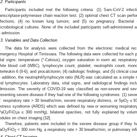
.2. Participants
Participants included met the following criteria: (1) Sars-CoV-2 infec
ranscriptase-polymerase chain reaction test; (2) optimal chest CT scan perf
nfections; (4) no known lung tumors; and (5) no pregnancy. Bacterial
icrobiological cultures. None of the included participants self-administered an
o admission.
.3. Variables and Data Collection
The data for analysis were collected from the electronic medical rec
mergency Hospital of Timisoara. The following data were collected for each pa
ital signs: temperature (°-Celsius), oxygen saturation in room air, respiratory
hite blood cell (WBC), lymphocyte count, platelet, neutrophils count, mon
nterleukin 6 (Il-6), and procalcitonin; (4) radiologic findings; and (5) clinical co
n addition, the neutrophil/lymphocyte ratio (NLR) was calculated as a simple 
nd lymphocytes. Laboratory data, vital signs, and radiological findings inc
dmission. The severity of COVID-19 was classified as non-severe and sev
resenting severe disease if they had one of the following syndromes: (1) sev
f: respiratory rate > 30 breaths/min, severe respiratory distress, or SpO
≤ 93
2
istress syndrome (ARDS) which was defined by new or worsening respirato
PaO
/FiO
a ≤ 300 mmHg), bilateral opacities, not fully explained by volum
2
2
odules on chest imaging [
12
].
Therefore, patients were included in the severe disease group if they h
aO
/FiO
< 300 mm Hg, a respiratory rate > 30 breaths/min, or pulmonary infi
2
2
.4. Chest CT Imaging