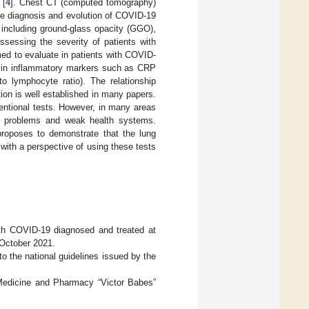
 [
4
]. Chest CT (computed tomography)
the diagnosis and evolution of COVID-19
 including ground-glass opacity (GGO),
ssessing the severity of patients with
imed to evaluate in patients with COVID-
s in inflammatory markers such as CRP
 to lymphocyte ratio). The relationship
ion is well established in many papers.
entional tests. However, in many areas
al problems and weak health systems.
proposes to demonstrate that the lung
th a perspective of using these tests
ith COVID-19 diagnosed and treated at
October 2021.
 the national guidelines issued by the
 Medicine and Pharmacy “Victor Babes”