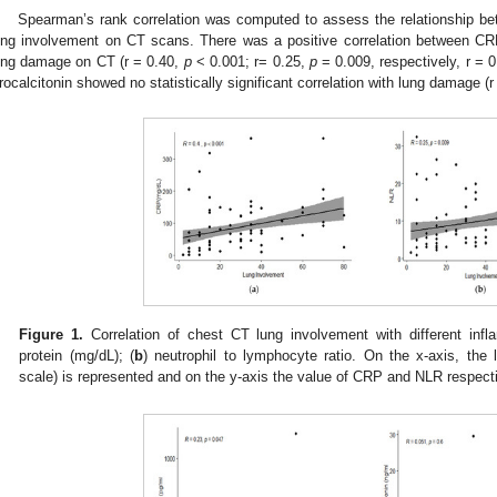
Spearman’s rank correlation was computed to assess the relationship b
ung involvement on CT scans. There was a positive correlation between CR
ung damage on CT (r = 0.40,
p
< 0.001; r= 0.25,
p
= 0.009, respectively, r = 
rocalcitonin showed no statistically significant correlation with lung damage (
Figure 1.
Correlation of chest CT lung involvement with different infl
protein (mg/dL); (
b
) neutrophil to lymphocyte ratio. On the x-axis, the
scale) is represented and on the y-axis the value of CRP and NLR respecti