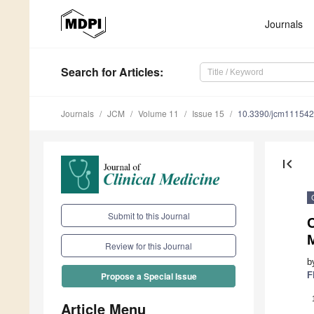
Journals
Search
for Articles
:
Journals
JCM
Volume 11
Issue 15
10.3390/jcm11154
first_page
Submit to this Journal
Review for this Journal
b
F
Propose a Special Issue
Article Menu