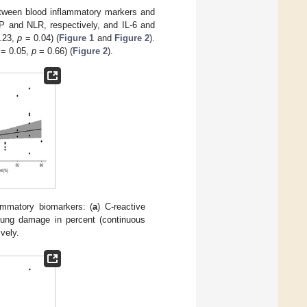
etween blood inflammatory markers and
P and NLR, respectively, and IL-6 and
0.23,
p
= 0.04) (
Figure 1
and
Figure 2
).
r = 0.05,
p
= 0.66) (
Figure 2
).
ammatory biomarkers: (
a
) C-reactive
 lung damage in percent (continuous
vely.