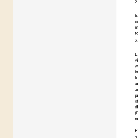
2
t
i
m
t
2
E
v
w
i
I
a
a
p
o
d
(
n
P
2