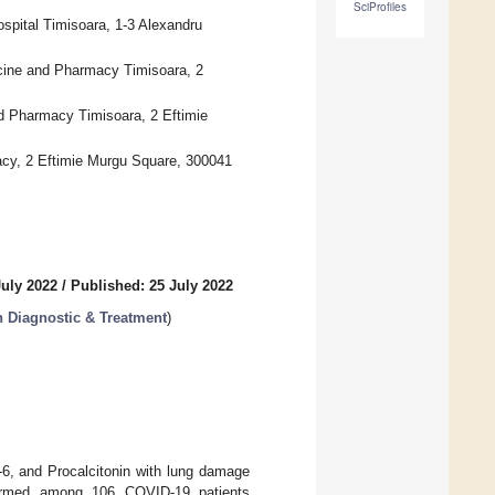
SciProfiles
spital Timisoara, 1-3 Alexandru
cine and Pharmacy Timisoara, 2
nd Pharmacy Timisoara, 2 Eftimie
acy, 2 Eftimie Murgu Square, 300041
July 2022
/
Published: 25 July 2022
in Diagnostic & Treatment
)
-6, and Procalcitonin with lung damage
formed among 106 COVID-19 patients