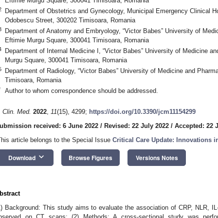
Eftimie Murgu Square, 300041 Timisoara, Romania
2
Department of Obstetrics and Gynecology, Municipal Emergency Clinical Ho
Odobescu Street, 300202 Timisoara, Romania
3
Department of Anatomy and Embryology, “Victor Babes” University of Medi
Eftimie Murgu Square, 300041 Timisoara, Romania
4
Department of Internal Medicine I, “Victor Babes” University of Medicine a
Murgu Square, 300041 Timisoara, Romania
5
Department of Radiology, “Victor Babes” University of Medicine and Pharm
Timisoara, Romania
*
Author to whom correspondence should be addressed.
. Clin. Med.
2022
,
11
(15), 4299;
https://doi.org/10.3390/jcm11154299
ubmission received: 6 June 2022
/
Revised: 22 July 2022
/
Accepted: 22 
This article belongs to the Special Issue
Critical Care Update: Innovations 
keyboard_arrow_down
Download
Browse Figures
Versions Notes
bstract
1) Background: This study aims to evaluate the association of CRP, NLR, IL
bserved on CT scans; (2) Methods: A cross-sectional study was per