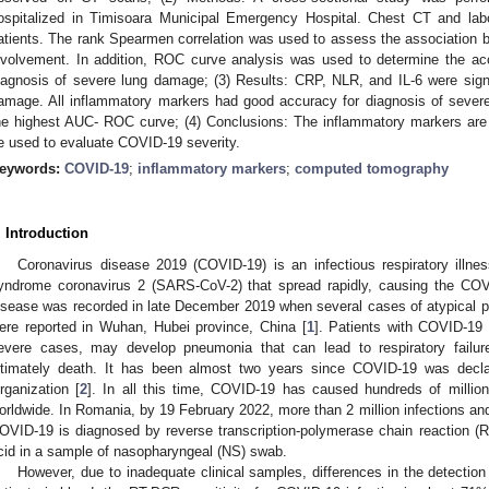
ospitalized in Timisoara Municipal Emergency Hospital. Chest CT and labo
atients. The rank Spearmen correlation was used to assess the association
nvolvement. In addition, ROC curve analysis was used to determine the ac
iagnosis of severe lung damage; (3) Results: CRP, NLR, and IL-6 were signifi
amage. All inflammatory markers had good accuracy for diagnosis of severe
he highest AUC- ROC curve; (4) Conclusions: The inflammatory markers ar
2. May
3. May
4. May
5. May
6. May
7. May
8. May
9. May
0. May
2. May
3. May
4. May
5. May
6. May
7. May
8. May
9. May
0. May
 Jun
 Jun
 Jun
 Jun
 Jun
 Jun
 Jun
 Jun
 Jun
. Jun
. Jun
. Jun
. Jun
. Jun
. Jun
. Jun
. Jun
. Jun
. Jun
. Jun
. Jun
. Jun
. Jun
. Jun
. Jun
. Jun
. Jun
 Jul
 Jul
 Jul
 Jul
 Jul
 Jul
 Jul
 Jul
 Jul
. Jul
. Jul
. Jul
. Jul
. Jul
. Jul
. Jul
. Jul
. Jul
. Jul
. Jul
. Jul
. Jul
. Jul
. Jul
. Jul
. Jul
. Jul
. Jul
 Aug
 Aug
 Aug
 Aug
 Aug
 Aug
 Aug
 Aug
e used to evaluate COVID-19 severity.
eywords:
COVID-19
;
inflammatory markers
;
computed tomography
. Introduction
Coronavirus disease 2019 (COVID-19) is an infectious respiratory illne
yndrome coronavirus 2 (SARS-CoV-2) that spread rapidly, causing the COV
isease was recorded in late December 2019 when several cases of atypical
ere reported in Wuhan, Hubei province, China [
1
]. Patients with COVID-19
evere cases, may develop pneumonia that can lead to respiratory failure
ltimately death. It has been almost two years since COVID-19 was decl
rganization [
2
]. In all this time, COVID-19 has caused hundreds of million
orldwide. In Romania, by 19 February 2022, more than 2 million infections an
OVID-19 is diagnosed by reverse transcription-polymerase chain reaction 
cid in a sample of nasopharyngeal (NS) swab.
However, due to inadequate clinical samples, differences in the detection