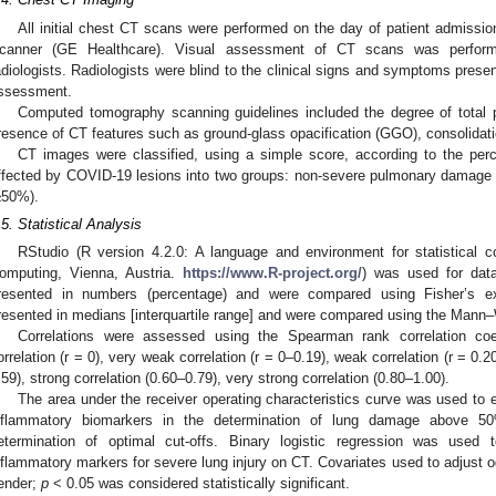
All initial chest CT scans were performed on the day of patient admiss
canner (GE Healthcare). Visual assessment of CT scans was performe
adiologists. Radiologists were blind to the clinical signs and symptoms prese
ssessment.
Computed tomography scanning guidelines included the degree of total
resence of CT features such as ground-glass opacification (GGO), consolidatio
CT images were classified, using a simple score, according to the per
ffected by COVID-19 lesions into two groups: non-severe pulmonary damag
≥50%).
.5. Statistical Analysis
RStudio (R version 4.2.0: A language and environment for statistical c
omputing, Vienna, Austria.
https://www.R-project.org/
) was used for data
resented in numbers (percentage) and were compared using Fisher’s ex
resented in medians [interquartile range] and were compared using the Mann–
Correlations were assessed using the Spearman rank correlation coe
orrelation (r = 0), very weak correlation (r = 0–0.19), weak correlation (r = 0.
.59), strong correlation (0.60–0.79), very strong correlation (0.80–1.00).
The area under the receiver operating characteristics curve was used to 
nflammatory biomarkers in the determination of lung damage above 
etermination of optimal cut-offs. Binary logistic regression was used 
nflammatory markers for severe lung injury on CT. Covariates used to adjust o
ender;
p
< 0.05 was considered statistically significant.