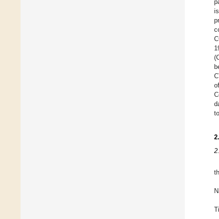
p
i
p
c
C
1
(
b
C
o
C
d
t
2
2
t
N
T