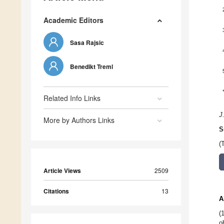
Academic Editors
Sasa Rajsic
Benedikt Treml
Related Info Links
J
More by Authors Links
S
(
Article Views
2509
Citations
13
A
(
o