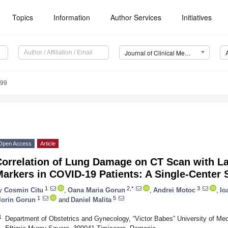
Topics
Information
Author Services
Initiatives
Journal of Clinical Medicine (JCM)
299
Open Access
Article
Correlation of Lung Damage on CT Scan with L
Markers in COVID-19 Patients: A Single-Center
1
2,*
3
y
Cosmin Citu
,
Oana Maria Gorun
,
Andrei Motoc
,
Io
1
5
lorin Gorun
and
Daniel Malita
1
Department of Obstetrics and Gynecology, “Victor Babes” University of Me