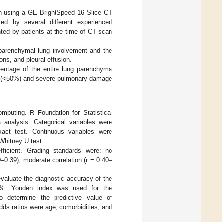
ion using a GE BrightSpeed 16 Slice CT
d by several different experienced
nted by patients at the time of CT scan
 parenchymal lung involvement and the
ns, and pleural effusion.
centage of the entire lung parenchyma
e (<50%) and severe pulmonary damage
omputing. R Foundation for Statistical
 analysis. Categorical variables were
act test. Continuous variables were
Whitney U test.
fficient. Grading standards were: no
20–0.39), moderate correlation (r = 0.40–
evaluate the diagnostic accuracy of the
50%. Youden index was used for the
to determine the predictive value of
dds ratios were age, comorbidities, and