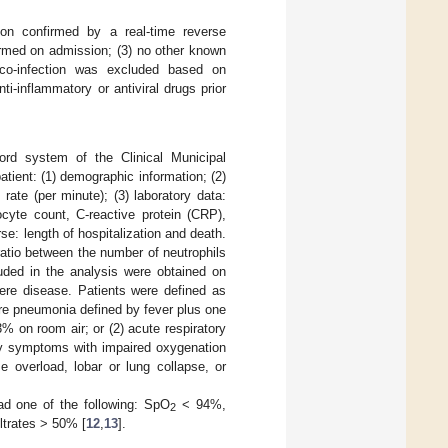
tion confirmed by a real-time reverse
ormed on admission; (3) no other known
 co-infection was excluded based on
ti-inflammatory or antiviral drugs prior
ord system of the Clinical Municipal
tient: (1) demographic information; (2)
 rate (per minute); (3) laboratory data:
ocyte count, C-reactive protein (CRP),
urse: length of hospitalization and death.
ratio between the number of neutrophils
luded in the analysis were obtained on
ere disease. Patients were defined as
ere pneumonia defined by fever plus one
% on room air; or (2) acute respiratory
ry symptoms with impaired oxygenation
e overload, lobar or lung collapse, or
ad one of the following: SpO
< 94%,
2
ltrates > 50% [
12
,
13
].