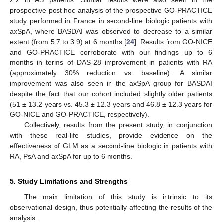
2.2 in AS patients. Similar results were also seen in the
prospective post hoc analysis of the prospective GO-PRACTICE
study performed in France in second-line biologic patients with
axSpA, where BASDAI was observed to decrease to a similar
extent (from 5.7 to 3.9) at 6 months [
24
]. Results from GO-NICE
and GO-PRACTICE corroborate with our findings up to 6
months in terms of DAS-28 improvement in patients with RA
(approximately 30% reduction vs. baseline). A similar
improvement was also seen in the axSpA group for BASDAI
despite the fact that our cohort included slightly older patients
(51 ± 13.2 years vs. 45.3 ± 12.3 years and 46.8 ± 12.3 years for
GO-NICE and GO-PRACTICE, respectively).
Collectively, results from the present study, in conjunction
with these real-life studies, provide evidence on the
effectiveness of GLM as a second-line biologic in patients with
RA, PsA and axSpA for up to 6 months.
5. Study Limitations and Strengths
The main limitation of this study is intrinsic to its
observational design, thus potentially affecting the results of the
analysis.