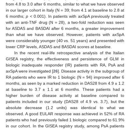
from 4.8 to 3.0 after 6 months, similar to what we have observed
in our larger cohort in Italy (N = 39; from 4.1 at baseline to 2.8 at
6 months;
p
< 0.001). In patients with axSpA previously treated
with an anti-TNF drug (N = 28), a two-fold reduction was seen
for ASDAS and BASDAI after 6 months, a greater improvement
than what we have observed. However, patients with axSpA
were considerably younger (40 vs. 51 years) and presented with
lower CRP levels, ASDAS and BASDAI scores at baseline.
In the recent real-life retrospective analysis of the Italian
GISEA registry, the effectiveness and persistence of GLM in
biologic inadequate responder (IR) patients with RA, PsA and
axSpA were investigated [
26
]. Disease activity in the subgroup of
RA patients who were IR to 1 biologic (N = 94) improved after 6
months, as seen by a marked reduction in DAS28 from 4.9 ± 1.2
at baseline to 3.7 ± 1.1 at 6 months. These patients had a
11. May
12. May
13. May
14. May
15. May
16. May
17. May
18. May
19. May
21. May
22. May
23. May
24. May
25. May
26. May
27. May
28. May
29. May
31. May
1. Jun
2. Jun
3. Jun
4. Jun
5. Jun
6. Jun
7. Jun
8. Jun
10. Jun
11. Jun
12. Jun
13. Jun
14. Jun
15. Jun
16. Jun
17. Jun
18. Jun
20. Jun
21. Jun
22. Jun
23. Jun
24. Jun
25. Jun
26. Jun
27. Jun
28. Jun
30. Jun
1. Jul
2. Jul
3. Jul
4. Jul
5. Jul
6. Jul
7. Jul
8. Jul
10. Jul
11. Jul
12. Jul
13. Jul
14. Jul
15. Jul
16. Jul
17. Jul
18. Jul
20. Jul
21. Jul
22. Jul
23. Jul
24. Jul
25. Jul
26. Jul
27. Jul
28. Jul
30. Jul
31. Jul
1. Aug
2. Aug
3. Aug
4. Aug
5. Aug
6. Aug
7. Aug
higher burden of disease activity at baseline compared to
patients included in our study (DAS28 of 4.9 vs. 3.7), but the
absolute decrease (1.2 units) was identical to what we
observed. A good EULAR response was achieved in 52% of RA
patients who had previously failed 1 biologic compared to 61.9%
in our cohort. In the GISEA registry study, among PsA patients