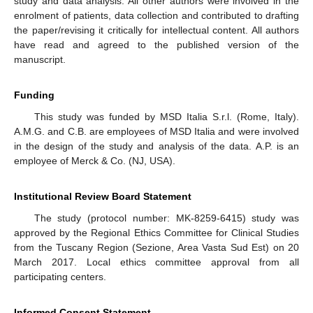
study and data analysis. All other authors were involved in the
enrolment of patients, data collection and contributed to drafting
the paper/revising it critically for intellectual content. All authors
have read and agreed to the published version of the
manuscript.
Funding
This study was funded by MSD Italia S.r.l. (Rome, Italy).
A.M.G. and C.B. are employees of MSD Italia and were involved
in the design of the study and analysis of the data. A.P. is an
employee of Merck & Co. (NJ, USA).
Institutional Review Board Statement
The study (protocol number: MK-8259-6415) study was
approved by the Regional Ethics Committee for Clinical Studies
from the Tuscany Region (Sezione, Area Vasta Sud Est) on 20
March 2017. Local ethics committee approval from all
participating centers.
Informed Consent Statement