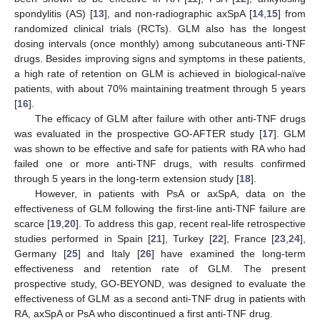
spondylitis (AS) [
13
], and non-radiographic axSpA [
14
,
15
] from
randomized clinical trials (RCTs). GLM also has the longest
dosing intervals (once monthly) among subcutaneous anti-TNF
drugs. Besides improving signs and symptoms in these patients,
a high rate of retention on GLM is achieved in biological-naïve
patients, with about 70% maintaining treatment through 5 years
[
16
].
The efficacy of GLM after failure with other anti-TNF drugs
was evaluated in the prospective GO-AFTER study [
17
]. GLM
was shown to be effective and safe for patients with RA who had
failed one or more anti-TNF drugs, with results confirmed
through 5 years in the long-term extension study [
18
].
However, in patients with PsA or axSpA, data on the
effectiveness of GLM following the first-line anti-TNF failure are
scarce [
19
,
20
]. To address this gap, recent real-life retrospective
studies performed in Spain [
21
], Turkey [
22
], France [
23
,
24
],
Germany [
25
] and Italy [
26
] have examined the long-term
effectiveness and retention rate of GLM. The present
prospective study, GO-BEYOND, was designed to evaluate the
effectiveness of GLM as a second anti-TNF drug in patients with
RA, axSpA or PsA who discontinued a first anti-TNF drug.