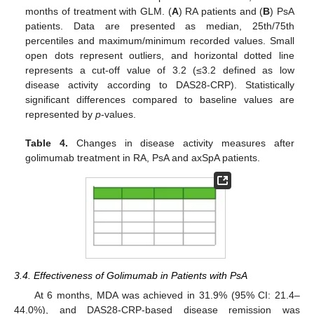
months of treatment with GLM. (
A
) RA patients and (
B
) PsA
patients. Data are presented as median, 25th/75th
percentiles and maximum/minimum recorded values. Small
open dots represent outliers, and horizontal dotted line
represents a cut-off value of 3.2 (≤3.2 defined as low
disease activity according to DAS28-CRP). Statistically
significant differences compared to baseline values are
represented by
p
-values.
Table 4.
Changes in disease activity measures after
golimumab treatment in RA, PsA and axSpA patients.
3.4. Effectiveness of Golimumab in Patients with PsA
At 6 months, MDA was achieved in 31.9% (95% CI: 21.4–
44.0%), and DAS28-CRP-based disease remission was