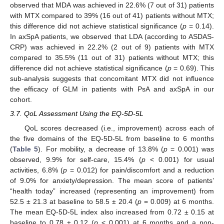
observed that MDA was achieved in 22.6% (7 out of 31) patients
with MTX compared to 39% (16 out of 41) patients without MTX;
this difference did not achieve statistical significance (
p
= 0.14).
In axSpA patients, we observed that LDA (according to ASDAS-
CRP) was achieved in 22.2% (2 out of 9) patients with MTX
compared to 35.5% (11 out of 31) patients without MTX; this
difference did not achieve statistical significance (
p
= 0.69). This
sub-analysis suggests that concomitant MTX did not influence
the efficacy of GLM in patients with PsA and axSpA in our
cohort.
3.7. QoL Assessment Using the EQ-5D-5L
QoL scores decreased (i.e., improvement) across each of
the five domains of the EQ-5D-5L from baseline to 6 months
(
Table 5
). For mobility, a decrease of 13.8% (
p
= 0.001) was
observed, 9.9% for self-care, 15.4% (
p
< 0.001) for usual
activities, 6.8% (
p
= 0.012) for pain/discomfort and a reduction
of 9.0% for anxiety/depression. The mean score of patients’
“health today” increased (representing an improvement) from
52.5 ± 21.3 at baseline to 58.5 ± 20.4 (
p
= 0.009) at 6 months.
The mean EQ-5D-5L index also increased from 0.72 ± 0.15 at
baseline to 0.78 ± 0.12 (
p
< 0.001) at 6 months and a non-