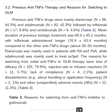
3.2. Previous Anti-TNFα Therapy and Reasons for Switching to
GLM
Previous anti-TNFα drugs were mainly etanercept (N = 86;
44.3%) and adalimumab (N = 82; 42.3%) followed by infliximab
(N = 17; 8.8%) and certolizumab (N = 9; 4.6%) (
Table 2
). Mean
duration of previous biologic treatment was 49.9 ± 45.2 months,
with infliximab administered longer (76.9 ± 63.4 months)
compared to the other anti-TNFα drugs (about 30–50 months).
Etanercept was mainly used in patients with RA and PsA, while
adalimumab was mainly used to treat axSpA. The reasons for
switching from initial anti-TNFα to GLM therapy were loss of
efficacy (N = 155; 79.9%), injection-site or infusion reactions (N
= 11; 5.7%), lack of compliance (N = 4; 2.1%), patient
dissatisfaction (e.g., about handling or application frequency) (N
= 2; 1%) and other (unspecified) adverse events (AEs) (N = 22;
11.3%), (
Table 3
).
Table 3.
Reasons for switching from anti-TNFα inhibitor to
golimumab.