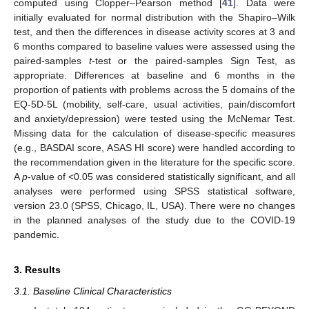
computed using Clopper–Pearson method [
41
]. Data were
initially evaluated for normal distribution with the Shapiro–Wilk
test, and then the differences in disease activity scores at 3 and
6 months compared to baseline values were assessed using the
paired-samples
t
-test or the paired-samples Sign Test, as
appropriate. Differences at baseline and 6 months in the
proportion of patients with problems across the 5 domains of the
EQ-5D-5L (mobility, self-care, usual activities, pain/discomfort
and anxiety/depression) were tested using the McNemar Test.
Missing data for the calculation of disease-specific measures
(e.g., BASDAI score, ASAS HI score) were handled according to
the recommendation given in the literature for the specific score.
A
p
-value of <0.05 was considered statistically significant, and all
analyses were performed using SPSS statistical software,
version 23.0 (SPSS, Chicago, IL, USA). There were no changes
in the planned analyses of the study due to the COVID-19
pandemic.
3. Results
3.1. Baseline Clinical Characteristics