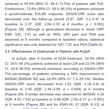
achieved in 59.4% (95% CI: 46.4–71.5%) of patients with PsA.
Furthermore, 73.8% (95% CI: 58.0–86.1%) of patients achieved
a good/moderate EULAR response. DAS28-CRP score also
decreased over the follow-up period (3.87, IQR: 3.1–4.47 at
baseline to 2.37, IQR: 1.84–3.32 at 6 months;
p
< 0.001)
(
Figure 1
B). Although a generalized decrease in mean CRP,
ESR, SJC, TJC as well as PASI, VAS pain and PGA was
observed at 6 months compared to baseline values, statistical
significance was only detected for SJC, TJC and PGA (
Table 4
).
3.5. Effectiveness of Golimumab in Patients with AxSpA
In axSpA, after 6 months of GLM treatment, 32.5% (95%
CI: 18.6–49.1%) patients achieved at least LDA and 22.5% (95%
CI: 10.8–38.5%) achieved remission according to ASDAS-CRP.
The percentage of patients achieving a 50% improvement in
BASDAI (BASDAI 50) was 16.0% (95% CI: 7.2–29.1%). Median
ASDAS-CRP score decreased from 2.91 (IQR: 2.18–3.6) at
baseline to 2.45 (IQR: 1.44–3.09;
p
= 0.004) at 6 months
(
Figure 2
A). A similar decrease was observed for BASDAI; 6.26
(IQR: 4.92–7.53) at baseline to 4.68 (IQR: 2.55–6.27;
p
< 0.001)
at 6 months (
Figure 2
B) and for ASAS-HI; 12 (IQR: 8–13) at