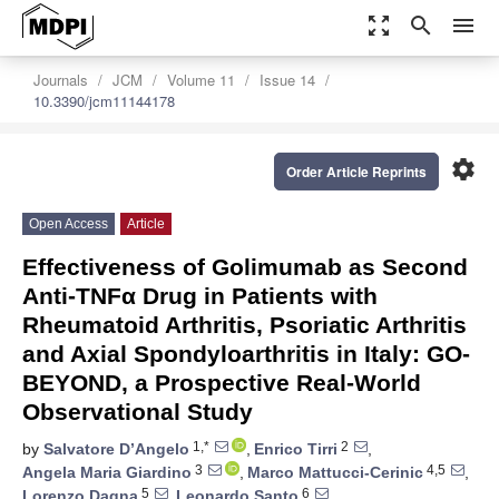
zoom_out_map
search
menu
Journals
JCM
Volume 11
Issue 14
10.3390/jcm11144178
settings
Order Article Reprints
Open Access
Article
Effectiveness of Golimumab as Second
Anti-TNFα Drug in Patients with
Rheumatoid Arthritis, Psoriatic Arthritis
and Axial Spondyloarthritis in Italy: GO-
BEYOND, a Prospective Real-World
Observational Study
1,*
2
by
Salvatore D’Angelo
,
Enrico Tirri
,
3
4,5
Angela Maria Giardino
,
Marco Mattucci-Cerinic
,
5
6
Lorenzo Dagna
,
Leonardo Santo
,