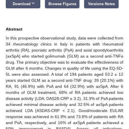
keyboard_arrow_down
Download
Browse Figures
Versions Notes
Abstract
In this prospective observational study, data were collected from
34 rheumatology clinics in Italy in patients with rheumatoid
arthritis (RA), psoriatic arthritis (PsA) and axial spondyloarthritis
(axSpA) who started golimumab (GLM) as a second anti-TNFα
drug. The primary objective was to evaluate the effectiveness of
GLM after 6 months. Changes in quality of life using the EQ-5D-
5L were also assessed. A total of 194 patients aged 53.2 ± 12
years started GLM as a second anti-TNF drug: 39 (20.1%) with
RA, 91 (46.9%) with PsA and 64 (32.9%) with axSpA. After 6
months of GLM treatment, 68% of RA patients achieved low
disease activity (LDA; DAS28-CRP ≤ 3.2), 31.9% of PsA patients
achieved minimal disease activity and 32.5% of axSpA patients
achieved LDA (ASDAS-CRP < 2.1). Good/moderate EULAR
response was achieved in 61.9% and 73.8% of patients with RA
and PsA, respectively, and 16% of axSpA patients achieved a
50% improvement in BASDAI. Across all indications,