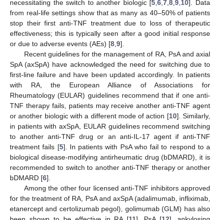
necessitating the switch to another biologic [
5
,
6
,
7
,
8
,
9
,
10
]. Data
from real-life settings show that as many as 40–50% of patients
stop their first anti-TNF treatment due to loss of therapeutic
effectiveness; this is typically seen after a good initial response
or due to adverse events (AEs) [
8
,
9
].
Recent guidelines for the management of RA, PsA and axial
SpA (axSpA) have acknowledged the need for switching due to
first-line failure and have been updated accordingly. In patients
with RA, the European Alliance of Associations for
Rheumatology (EULAR) guidelines recommend that if one anti-
TNF therapy fails, patients may receive another anti-TNF agent
or another biologic with a different mode of action [
10
]. Similarly,
in patients with axSpA, EULAR guidelines recommend switching
to another anti-TNF drug or an anti-IL-17 agent if anti-TNF
treatment fails [
5
]. In patients with PsA who fail to respond to a
biological disease-modifying antirheumatic drug (bDMARD), it is
recommended to switch to another anti-TNF therapy or another
bDMARD [
6
].
Among the other four licensed anti-TNF inhibitors approved
for the treatment of RA, PsA and axSpA (adalimumab, infliximab,
etanercept and certolizumab pegol), golimumab (GLM) has also
been shown to be effective in RA [
11
], PsA [
12
], ankylosing