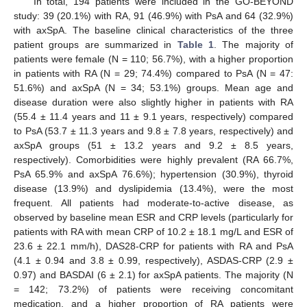
In total, 194 patients were included in the GO-BEYOND
study: 39 (20.1%) with RA, 91 (46.9%) with PsA and 64 (32.9%)
with axSpA. The baseline clinical characteristics of the three
patient groups are summarized in
Table 1
. The majority of
patients were female (N = 110; 56.7%), with a higher proportion
in patients with RA (N = 29; 74.4%) compared to PsA (N = 47:
51.6%) and axSpA (N = 34; 53.1%) groups. Mean age and
disease duration were also slightly higher in patients with RA
(55.4 ± 11.4 years and 11 ± 9.1 years, respectively) compared
to PsA (53.7 ± 11.3 years and 9.8 ± 7.8 years, respectively) and
axSpA groups (51 ± 13.2 years and 9.2 ± 8.5 years,
respectively). Comorbidities were highly prevalent (RA 66.7%,
PsA 65.9% and axSpA 76.6%); hypertension (30.9%), thyroid
disease (13.9%) and dyslipidemia (13.4%), were the most
frequent. All patients had moderate-to-active disease, as
observed by baseline mean ESR and CRP levels (particularly for
patients with RA with mean CRP of 10.2 ± 18.1 mg/L and ESR of
23.6 ± 22.1 mm/h), DAS28-CRP for patients with RA and PsA
(4.1 ± 0.94 and 3.8 ± 0.99, respectively), ASDAS-CRP (2.9 ±
0.97) and BASDAI (6 ± 2.1) for axSpA patients. The majority (N
= 142; 73.2%) of patients were receiving concomitant
medication, and a higher proportion of RA patients were