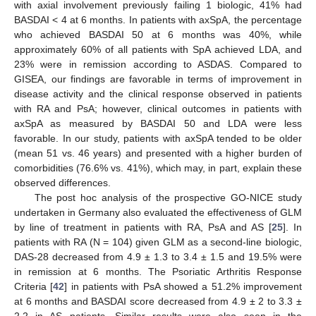
with axial involvement previously failing 1 biologic, 41% had
BASDAI < 4 at 6 months. In patients with axSpA, the percentage
who achieved BASDAI 50 at 6 months was 40%, while
approximately 60% of all patients with SpA achieved LDA, and
23% were in remission according to ASDAS. Compared to
GISEA, our findings are favorable in terms of improvement in
disease activity and the clinical response observed in patients
with RA and PsA; however, clinical outcomes in patients with
axSpA as measured by BASDAI 50 and LDA were less
favorable. In our study, patients with axSpA tended to be older
(mean 51 vs. 46 years) and presented with a higher burden of
comorbidities (76.6% vs. 41%), which may, in part, explain these
observed differences.
The post hoc analysis of the prospective GO-NICE study
undertaken in Germany also evaluated the effectiveness of GLM
by line of treatment in patients with RA, PsA and AS [
25
]. In
patients with RA (N = 104) given GLM as a second-line biologic,
DAS-28 decreased from 4.9 ± 1.3 to 3.4 ± 1.5 and 19.5% were
in remission at 6 months. The Psoriatic Arthritis Response
Criteria [
42
] in patients with PsA showed a 51.2% improvement
at 6 months and BASDAI score decreased from 4.9 ± 2 to 3.3 ±