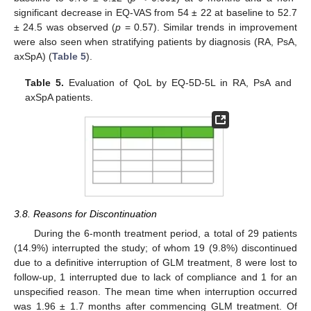
significant decrease in EQ-VAS from 54 ± 22 at baseline to 52.7
± 24.5 was observed (
p
= 0.57). Similar trends in improvement
were also seen when stratifying patients by diagnosis (RA, PsA,
axSpA) (
Table 5
).
Table 5.
Evaluation of QoL by EQ-5D-5L in RA, PsA and
axSpA patients.
3.8. Reasons for Discontinuation
During the 6-month treatment period, a total of 29 patients
(14.9%) interrupted the study; of whom 19 (9.8%) discontinued
due to a definitive interruption of GLM treatment, 8 were lost to
follow-up, 1 interrupted due to lack of compliance and 1 for an
unspecified reason. The mean time when interruption occurred
was 1.96 ± 1.7 months after commencing GLM treatment. Of