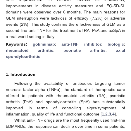
improvements in disease activity measures and EQ-5D-5L
domains were observed over 6 months. The main reasons for
GLM interruption were lack/loss of efficacy (7.2%) or adverse
events (2%). This study confirms the effectiveness of GLM as a
second-line anti-TNF for the treatment of RA, PsA and axSpA in
a real-world setting in Italy.
Keywords:
golimumab
;
anti-TNF inhibitor
;
biologic
;
rheumatoid arthritis
;
psoriatic arthritis
;
axial
spondyloarthritis
1. Introduction
Following the availability of antibodies targeting tumor
necrosis factor-alpha (TNFα), the standard of therapeutic care
offered to patients with rheumatoid arthritis (RA), psoriatic
arthritis (PsA) and spondyloarthritis (SpA) has substantially
improved in terms of controlling signs/symptoms of
inflammation, quality of life and functional outcome [
1
,
2
,
3
,
4
].
Whilst anti-TNF drugs are the most frequently used first-line
bDMARDs, the response can decline over time in some patients,