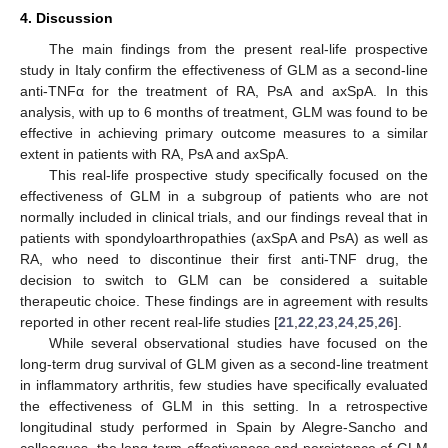
4. Discussion
The main findings from the present real-life prospective
study in Italy confirm the effectiveness of GLM as a second-line
anti-TNFα for the treatment of RA, PsA and axSpA. In this
analysis, with up to 6 months of treatment, GLM was found to be
effective in achieving primary outcome measures to a similar
extent in patients with RA, PsA and axSpA.
This real-life prospective study specifically focused on the
effectiveness of GLM in a subgroup of patients who are not
normally included in clinical trials, and our findings reveal that in
patients with spondyloarthropathies (axSpA and PsA) as well as
RA, who need to discontinue their first anti-TNF drug, the
decision to switch to GLM can be considered a suitable
therapeutic choice. These findings are in agreement with results
reported in other recent real-life studies [
21
,
22
,
23
,
24
,
25
,
26
].
While several observational studies have focused on the
long-term drug survival of GLM given as a second-line treatment
in inflammatory arthritis, few studies have specifically evaluated
the effectiveness of GLM in this setting. In a retrospective
longitudinal study performed in Spain by Alegre-Sancho and