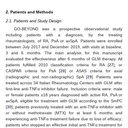
2. Patients and Methods
2.1. Patients and Study Design
GO-BEYOND was a prospective observational study
including patients with a diagnosis, by the treating
rheumatologists, of RA, PsA or axSpA. Patients were enrolled
between July 2017 and December 2019, with visits at baseline,
3 and 6 months. The main analysis for this manuscript
evaluated the effectiveness after 6 months of GLM therapy. All
patients fulfilled 2010 classification criteria for RA [
27
], or
CASPAR criteria for PsA [
28
] or ASAS criteria for axial
(radiographic and non-radiographic) SpA [
29
]. Patients were
treated across 34 Italian Rheumatology Centers with GLM after
first-line anti-TNFα inhibitor failure. Inclusion criteria were: male
or female patients ≥18 years diagnosed with active RA, PsA or
axSpA, eligible for treatment with GLM according to the SmPC
[
30
]; patients previously treated with an anti-TNFα inhibitor with
or without methotrexate (MTX) for at least 6 months and
experiencing anti-TNFα treatment failure due to loss of efficacy;
patients who stopped an effective initial anti-TNFα treatment for