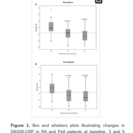
Figure 1.
Box and whiskers plots illustrating changes in
DAS28-CRP in RA and PsA patients at baseline, 3 and 6