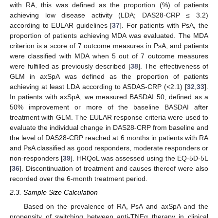
with RA, this was defined as the proportion (%) of patients
achieving low disease activity (LDA; DAS28-CRP ≤ 3.2)
according to EULAR guidelines [
37
]. For patients with PsA, the
proportion of patients achieving MDA was evaluated. The MDA
criterion is a score of 7 outcome measures in PsA, and patients
were classified with MDA when 5 out of 7 outcome measures
were fulfilled as previously described [
38
]. The effectiveness of
GLM in axSpA was defined as the proportion of patients
achieving at least LDA according to ASDAS-CRP (<2.1) [
32
,
33
].
In patients with axSpA, we measured BASDAI 50, defined as a
50% improvement or more of the baseline BASDAI after
treatment with GLM. The EULAR response criteria were used to
evaluate the individual change in DAS28-CRP from baseline and
the level of DAS28-CRP reached at 6 months in patients with RA
and PsA classified as good responders, moderate responders or
non-responders [
39
]. HRQoL was assessed using the EQ-5D-5L
[
36
]. Discontinuation of treatment and causes thereof were also
recorded over the 6-month treatment period.
2.3. Sample Size Calculation
Based on the prevalence of RA, PsA and axSpA and the
propensity of switching between anti-TNFα therapy in clinical