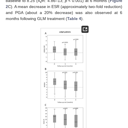
baseline to 8.25 (IQR: 4.86–13;
p
< 0.001) at 6 months (
Figure
2
C). A mean decrease in ESR (approximately two-fold reduction)
and PGA (about a 20% decrease) was also observed at 6
months following GLM treatment (
Table 4
).