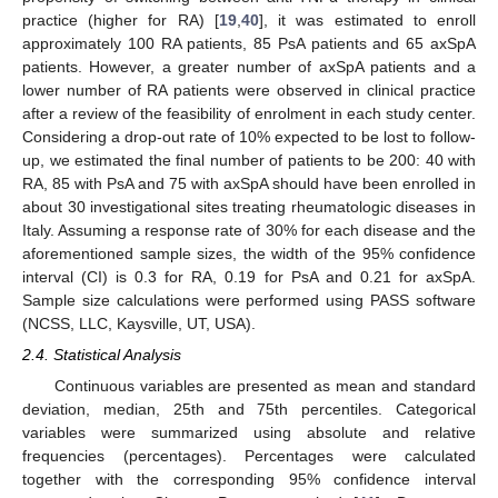
practice (higher for RA) [
19
,
40
], it was estimated to enroll
approximately 100 RA patients, 85 PsA patients and 65 axSpA
patients. However, a greater number of axSpA patients and a
lower number of RA patients were observed in clinical practice
after a review of the feasibility of enrolment in each study center.
Considering a drop-out rate of 10% expected to be lost to follow-
up, we estimated the final number of patients to be 200: 40 with
RA, 85 with PsA and 75 with axSpA should have been enrolled in
about 30 investigational sites treating rheumatologic diseases in
Italy. Assuming a response rate of 30% for each disease and the
aforementioned sample sizes, the width of the 95% confidence
interval (CI) is 0.3 for RA, 0.19 for PsA and 0.21 for axSpA.
Sample size calculations were performed using PASS software
(NCSS, LLC, Kaysville, UT, USA).
2.4. Statistical Analysis
Continuous variables are presented as mean and standard
deviation, median, 25th and 75th percentiles. Categorical
variables were summarized using absolute and relative
frequencies (percentages). Percentages were calculated
together with the corresponding 95% confidence interval