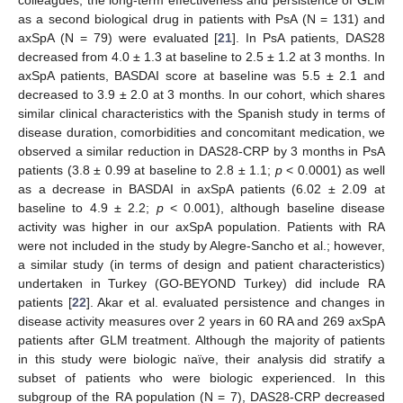
colleagues, the long-term effectiveness and persistence of GLM
as a second biological drug in patients with PsA (N = 131) and
axSpA (N = 79) were evaluated [
21
]. In PsA patients, DAS28
decreased from 4.0 ± 1.3 at baseline to 2.5 ± 1.2 at 3 months. In
axSpA patients, BASDAI score at baseline was 5.5 ± 2.1 and
decreased to 3.9 ± 2.0 at 3 months. In our cohort, which shares
similar clinical characteristics with the Spanish study in terms of
disease duration, comorbidities and concomitant medication, we
observed a similar reduction in DAS28-CRP by 3 months in PsA
patients (3.8 ± 0.99 at baseline to 2.8 ± 1.1;
p
< 0.0001) as well
as a decrease in BASDAI in axSpA patients (6.02 ± 2.09 at
baseline to 4.9 ± 2.2;
p
< 0.001), although baseline disease
activity was higher in our axSpA population. Patients with RA
were not included in the study by Alegre-Sancho et al.; however,
a similar study (in terms of design and patient characteristics)
undertaken in Turkey (GO-BEYOND Turkey) did include RA
patients [
22
]. Akar et al. evaluated persistence and changes in
disease activity measures over 2 years in 60 RA and 269 axSpA
patients after GLM treatment. Although the majority of patients
in this study were biologic naïve, their analysis did stratify a
subset of patients who were biologic experienced. In this
subgroup of the RA population (N = 7), DAS28-CRP decreased