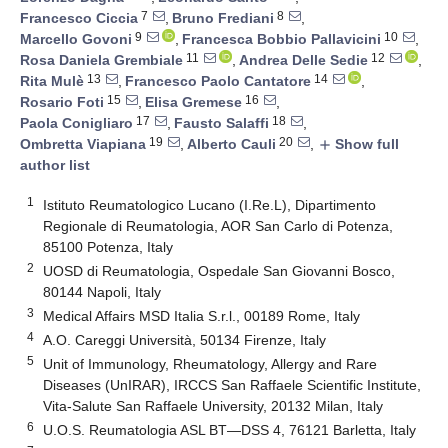
7
8
Francesco Ciccia
,
Bruno Frediani
,
9
10
Marcello Govoni
,
Francesca Bobbio Pallavicini
,
11
12
Rosa Daniela Grembiale
,
Andrea Delle Sedie
,
13
14
Rita Mulè
,
Francesco Paolo Cantatore
,
15
16
Rosario Foti
,
Elisa Gremese
,
17
18
Paola Conigliaro
,
Fausto Salaffi
,
19
20
Ombretta Viapiana
,
Alberto Cauli
,
Show full
add
author list
1
Istituto Reumatologico Lucano (I.Re.L), Dipartimento
Regionale di Reumatologia, AOR San Carlo di Potenza,
85100 Potenza, Italy
2
UOSD di Reumatologia, Ospedale San Giovanni Bosco,
80144 Napoli, Italy
3
Medical Affairs MSD Italia S.r.l., 00189 Rome, Italy
4
A.O. Careggi Università, 50134 Firenze, Italy
5
Unit of Immunology, Rheumatology, Allergy and Rare
Diseases (UnIRAR), IRCCS San Raffaele Scientific Institute,
Vita-Salute San Raffaele University, 20132 Milan, Italy
6
U.O.S. Reumatologia ASL BT—DSS 4, 76121 Barletta, Italy