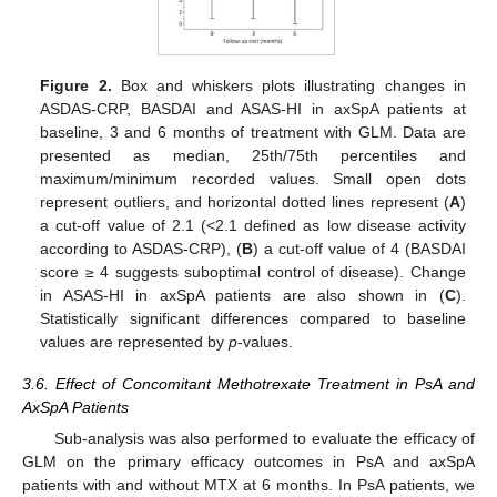
Figure 2.
Box and whiskers plots illustrating changes in
ASDAS-CRP, BASDAI and ASAS-HI in axSpA patients at
baseline, 3 and 6 months of treatment with GLM. Data are
presented as median, 25th/75th percentiles and
maximum/minimum recorded values. Small open dots
represent outliers, and horizontal dotted lines represent (
A
)
a cut-off value of 2.1 (<2.1 defined as low disease activity
according to ASDAS-CRP), (
B
) a cut-off value of 4 (BASDAI
score ≥ 4 suggests suboptimal control of disease). Change
in ASAS-HI in axSpA patients are also shown in (
C
).
Statistically significant differences compared to baseline
values are represented by
p
-values.
3.6. Effect of Concomitant Methotrexate Treatment in PsA and
AxSpA Patients
Sub-analysis was also performed to evaluate the efficacy of
GLM on the primary efficacy outcomes in PsA and axSpA
patients with and without MTX at 6 months. In PsA patients, we