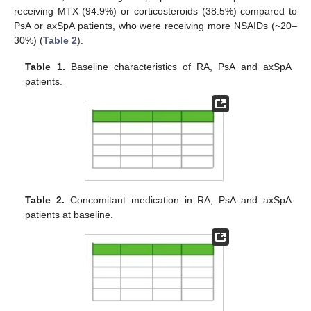
receiving MTX (94.9%) or corticosteroids (38.5%) compared to
PsA or axSpA patients, who were receiving more NSAIDs (~20–
30%) (
Table 2
).
Table 1.
Baseline characteristics of RA, PsA and axSpA
patients.
Table 2.
Concomitant medication in RA, PsA and axSpA
patients at baseline.