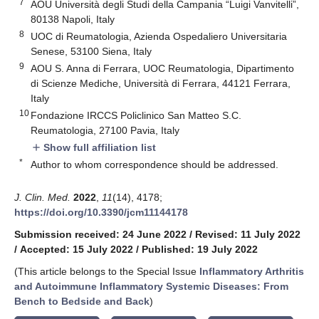
7
AOU Università degli Studi della Campania “Luigi Vanvitelli”,
80138 Napoli, Italy
8
UOC di Reumatologia, Azienda Ospedaliero Universitaria
Senese, 53100 Siena, Italy
9
AOU S. Anna di Ferrara, UOC Reumatologia, Dipartimento
di Scienze Mediche, Università di Ferrara, 44121 Ferrara,
Italy
10
Fondazione IRCCS Policlinico San Matteo S.C.
Reumatologia, 27100 Pavia, Italy
Show full affiliation list
add
*
Author to whom correspondence should be addressed.
J. Clin. Med.
2022
,
11
(14), 4178;
https://doi.org/10.3390/jcm11144178
Submission received: 24 June 2022
/
Revised: 11 July 2022
/
Accepted: 15 July 2022
/
Published: 19 July 2022
(This article belongs to the Special Issue
Inflammatory Arthritis
and Autoimmune Inflammatory Systemic Diseases: From
Bench to Bedside and Back
)