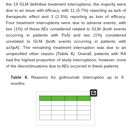
the 19 GLM definitive treatment interruptions, the majority were
due to an issue with efficacy, with 11 (5.7%) reporting as lack of
therapeutic effect and 3 (1.5%) reporting as loss of efficacy.
Four treatment interruptions were due to adverse events, with
two (1%) of these AEs considered related to GLM (both events
occurring in patients with PsA) and two (1%) considered
unrelated to GLM (both events occurring in patients with
axSpA). The remaining treatment interruption was due to an
unspecified other reason (
Table 6
). Overall, patients with RA
had the highest proportion of study interruptions; however, none
of the discontinuations due to AEs occurred in these patients.
Table 6.
Reasons for golimumab interruption up to 6
months.