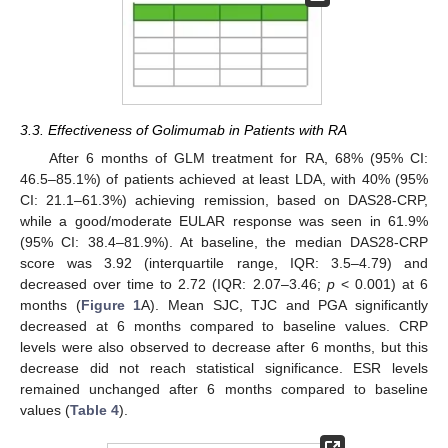
3.3. Effectiveness of Golimumab in Patients with RA
After 6 months of GLM treatment for RA, 68% (95% CI:
46.5–85.1%) of patients achieved at least LDA, with 40% (95%
CI: 21.1–61.3%) achieving remission, based on DAS28-CRP,
while a good/moderate EULAR response was seen in 61.9%
(95% CI: 38.4–81.9%). At baseline, the median DAS28-CRP
score was 3.92 (interquartile range, IQR: 3.5–4.79) and
decreased over time to 2.72 (IQR: 2.07–3.46;
p
< 0.001) at 6
months (
Figure 1
A). Mean SJC, TJC and PGA significantly
decreased at 6 months compared to baseline values. CRP
levels were also observed to decrease after 6 months, but this
decrease did not reach statistical significance. ESR levels
remained unchanged after 6 months compared to baseline
values (
Table 4
).