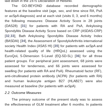
laid down in the 1975 Declaration of Helsinki.
The GO-BEYOND database recorded demographic
features at the baseline visit (age, sex, and time since RA, PsA
or axSpA diagnosis) and at each visit (visits 0, 3, and 6 months)
the following measures: Disease Activity Score in 28 joints
(DAS28) [
31
] for patients with RA and PsA, Ankylosing
Spondylitis Disease Activity Score based on CRP (ASDAS-CRP)
[
32
,
33
], Bath Ankylosing Spondylitis Disease Activity Index
(BASDAI) [
34
], the Assessment of SpondyloArthritis international
society Health Index (ASAS HI) [
35
] for patients with axSpA and
health-related quality of life (HRQoL) assessed using the
EuroQoL 5-Dimension 5-Level (EQ-5D-5L) [
36
] for all three
patient groups. For peripheral joint assessment, 68 joints were
assessed for tenderness, and 66 joints were assessed for
swelling (for patients with RA and PsA). Rheumatoid factor (RF),
anti-citrullinated protein antibody (ACPA) (for patients with RA)
and human leukocyte antigen B27 (HLAB27) were also
measured at baseline (for patients with axSpA).
2.2. Outcome Measures
The primary outcome of the present study was to assess
the effectiveness of GLM treatment after 6 months. In patients