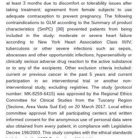
at least 3 months due to discomfort or tolerability issues after
taking treatment; agreement from female subjects to use
adequate contraception to prevent pregnancy. The following
contraindications to GLM according to the Summary of product
characteristics (SmPC) [
30
] prevented patients from being
included in the study: moderate or severe heart failure
according to New York Heart Association Class III/IV;
tuberculosis or other severe infections such as sepsis,
abscesses and other opportunistic infections; hypersensitivity or
clinically serious adverse drug reaction to the active substance
or to any of the excipients. Other exclusion criteria included:
current or previous cancer in the past 5 years and current
participation in an interventional trial or another non-
interventional study, excluding registries. The study (protocol
number: MK-8259-6415) was approved by the Regional Ethics
Committee for Clinical Studies from the Tuscany Region
(Sezione, Area Vasta Sud Est) on 20 March 2017. Local ethics
committee approval from all participating centers and written
informed consent for the anonymous use of personal data were
also obtained from every patient, in compliance with Legislative
Decree 196/2003. This study complies with the ethical standards