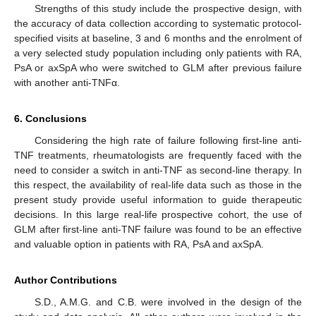
Strengths of this study include the prospective design, with
the accuracy of data collection according to systematic protocol-
specified visits at baseline, 3 and 6 months and the enrolment of
a very selected study population including only patients with RA,
PsA or axSpA who were switched to GLM after previous failure
with another anti-TNFα.
6. Conclusions
Considering the high rate of failure following first-line anti-
TNF treatments, rheumatologists are frequently faced with the
need to consider a switch in anti-TNF as second-line therapy. In
this respect, the availability of real-life data such as those in the
present study provide useful information to guide therapeutic
decisions. In this large real-life prospective cohort, the use of
GLM after first-line anti-TNF failure was found to be an effective
and valuable option in patients with RA, PsA and axSpA.
Author Contributions
S.D., A.M.G. and C.B. were involved in the design of the