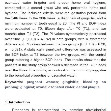
ozonated water irrigator and proper home oral hygiene,
compared to a control group who only performed home oral
hygiene. The inclusion criteria were the gestation period from
the 14th week to the 30th week, a diagnosis of gingivitis, and a
minimum number of teeth equal to 20. The PI and BOP index
were evaluated at T0, fifteen days after T0 (T1), and two
months after T1 (T2). The PI values systematically decreased
over time (F (1.19) = 41.82) in both groups, with a systematic
difference in PI values between the two groups (F (1.19) = 6.28,
p
= 0.021). A statistically significant difference was assessed in
the BOP index at T2 between the two groups, with the control
group suffering a higher BOP index. The results show that the
patients in the study group showed a decrease in the BOP index
over the three time points, in contrast to the control group, due
to the beneficial properties of ozonated water.
Keywords:
pregnant women
;
gingivitis
;
bleeding on
probing
;
gingival
;
ozone
;
ozonated water
;
dental plaque
1. Introduction
Pregnancy is characterized by complex physiological