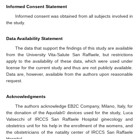
Informed Consent Statement
Informed consent was obtained from all subjects involved in
the study.
Data Availability Statement
The data that support the findings of this study are available
from the University Vita-Salute San Raffaele, but restrictions
apply to the availability of these data, which were used under
license for the current study and thus are not publicly available.
Data are, however, available from the authors upon reasonable
request.
Acknowledgments
The authors acknowledge EB2C Company, Milano, Italy, for
the donation of the Aquolab© devices used for the study, Luca
Valsecchi of IRCCS San Raffaele Hospital ginecology and
obstetrics unit for his help in the enrollment of the womens, and
the obstetricians of the natality center of IRCCS San Raffaele
Hospital.