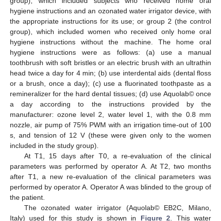
group), which included subjects who received home oral
hygiene instructions and an ozonated water irrigator device, with
the appropriate instructions for its use; or group 2 (the control
group), which included women who received only home oral
hygiene instructions without the machine. The home oral
hygiene instructions were as follows: (a) use a manual
toothbrush with soft bristles or an electric brush with an ultrathin
head twice a day for 4 min; (b) use interdental aids (dental floss
or a brush, once a day); (c) use a fluorinated toothpaste as a
remineralizer for the hard dental tissues; (d) use Aquolab© once
a day according to the instructions provided by the
manufacturer: ozone level 2, water level 1, with the 0.8 mm
nozzle, air pump of 75% PWM with an irrigation time-out of 100
s, and tension of 12 V (these were given only to the women
included in the study group).
At T1, 15 days after T0, a re-evaluation of the clinical
parameters was performed by operator A. At T2, two months
after T1, a new re-evaluation of the clinical parameters was
performed by operator A. Operator A was blinded to the group of
the patient.
The ozonated water irrigator (Aquolab© EB2C, Milano,
Italy) used for this study is shown in
Figure 2
. This water