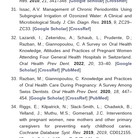
Res.
2010
,
21
, 341–348. [
Google Scholar
] [
CrossRef
]
Issac, A.V. Management of Chronic Periodontitis Using
Subgingival Irrigation of Ozonized Water: A Clinical and
Microbiological Study.
J. Clin. Diagn. Res.
2015
,
9
, ZC29–
ZC33. [
Google Scholar
] [
CrossRef
]
Lazaridi, I.; Zekeridou, A.; Schaub, L.; Prudente, D.;
Razban, M.; Giannopoulou, C. A Survey on Oral Health
Knowledge, Attitudes and Practices of Pregnant Women
Attending Four General Health Hospitals in Switzerland.
Oral Health Prev Dent.
2022
,
20
, 33–40. [
Google
Scholar
] [
CrossRef
] [
PubMed
]
Razban, M.; Giannopoulou, C. Knowledge and Practices
of Oral Health Care During Pregnancy: A Survey Among
Swiss Dentists.
Oral Health Prev Dent.
2020
,
18
, 447–
454. [
Google Scholar
] [
CrossRef
] [
PubMed
]
Riggs, E.; Kilpatrick, N.; Slack-Smith, L.; Chadwick, B.;
Yelland, J.; Muthu, M.S.; Gomersall, J.C. Interventions
with pregnant women, new mothers and other primary
caregivers for preventing early childhood caries.
Cochrane Database Syst. Rev.
2019
,
2019
, CD012155.