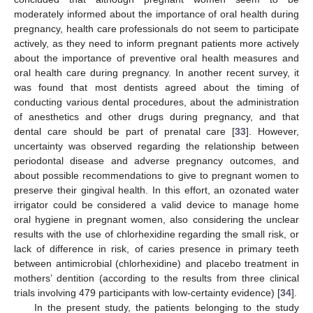
moderately informed about the importance of oral health during
pregnancy, health care professionals do not seem to participate
actively, as they need to inform pregnant patients more actively
about the importance of preventive oral health measures and
oral health care during pregnancy. In another recent survey, it
was found that most dentists agreed about the timing of
conducting various dental procedures, about the administration
of anesthetics and other drugs during pregnancy, and that
dental care should be part of prenatal care [
33
]. However,
uncertainty was observed regarding the relationship between
periodontal disease and adverse pregnancy outcomes, and
about possible recommendations to give to pregnant women to
preserve their gingival health. In this effort, an ozonated water
irrigator could be considered a valid device to manage home
oral hygiene in pregnant women, also considering the unclear
results with the use of chlorhexidine regarding the small risk, or
lack of difference in risk, of caries presence in primary teeth
between antimicrobial (chlorhexidine) and placebo treatment in
mothers’ dentition (according to the results from three clinical
trials involving 479 participants with low-certainty evidence) [
34
].
In the present study, the patients belonging to the study