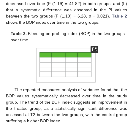
decreased over time (F (1.19) = 41.82) in both groups, and (b)
that a systematic difference was observed in the PI values
between the two groups (F (1.19) = 6.28,
p
= 0.021).
Table 2
shows the BOP index over time in the two groups.
Table 2.
Bleeding on probing index (BOP) in the two groups
over time.
The repeated measures analysis of variance found that the
BOP values systematically decreased over time in the study
group. The trend of the BOP index suggests an improvement in
the treated group, as a statistically significant difference was
assessed at T2 between the two groups, with the control group
suffering a higher BOP index.