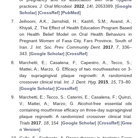
practices.
J. Oral Microbiol.
2022
,
14I
, 2053389. [
Google
Scholar
] [
CrossRef
] [
PubMed
]
Jeihooni, A.K.; Jamshidi, H.; Kashfi, S.M.; Avand, A.;
Khiyali, Z. The Effect of Health Education Program Based
on Health Belief Model on Oral Health Behaviors in
Pregnant Women of Fasa City, Fars Province, South of
Iran.
J. Int. Soc. Prev. Community Dent.
2017
,
7
, 336–
343. [
Google Scholar
] [
CrossRef
]
Marchetti, E.; Casalena, F.; Capestro, A.; Tecco, S.;
Mattei, A.; Marzo, G. Efficacy of two mouthwashes on 3-
day supragingival plaque regrowth: A randomized
crossover clinical trial.
Int. J. Dent. Hyg.
2015
,
15
, 73–80.
[
Google Scholar
] [
CrossRef
]
Marchetti, E.; Tecco, S.; Caterini, E.; Casalena, F.; Quinzi,
V.; Mattei, A.; Marzo, G. Alcohol-free essential oils
containing mouthrinse efficacy on three-day supragingival
plaque regrowth: A randomized crossover clinical trial.
Trials
2017
,
18
, 154. [
Google Scholar
] [
CrossRef
] [
Gree
n Version
]
Gallo, S.; Scribante, A. Ozone therapy in dentistry: From