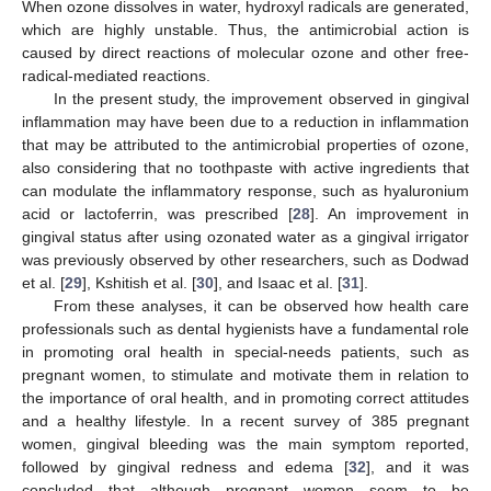
When ozone dissolves in water, hydroxyl radicals are generated,
which are highly unstable. Thus, the antimicrobial action is
caused by direct reactions of molecular ozone and other free-
radical-mediated reactions.
In the present study, the improvement observed in gingival
inflammation may have been due to a reduction in inflammation
that may be attributed to the antimicrobial properties of ozone,
also considering that no toothpaste with active ingredients that
can modulate the inflammatory response, such as hyaluronium
acid or lactoferrin, was prescribed [
28
]. An improvement in
gingival status after using ozonated water as a gingival irrigator
was previously observed by other researchers, such as Dodwad
et al. [
29
], Kshitish et al. [
30
], and Isaac et al. [
31
].
From these analyses, it can be observed how health care
professionals such as dental hygienists have a fundamental role
in promoting oral health in special-needs patients, such as
pregnant women, to stimulate and motivate them in relation to
the importance of oral health, and in promoting correct attitudes
and a healthy lifestyle. In a recent survey of 385 pregnant
women, gingival bleeding was the main symptom reported,
followed by gingival redness and edema [
32
], and it was
concluded that although pregnant women seem to be