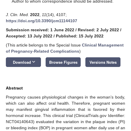
*
Author to whom correspondence should be addressed.
J. Clin. Med.
2022
,
11
(14), 4107;
https://doi.org/10.3390/jcm11144107
Submission received: 1 June 2022
/
Revised: 2 July 2022
/
Accepted: 13 July 2022
/
Published: 15 July 2022
(This article belongs to the Special Issue
Clinical Management
of Pregnancy-Related Complications
)
keyboard_arrow_down
Download
Browse Figures
Versions Notes
Abstract
Pregnancy causes physiological changes in the woman’s body,
which can also affect oral health. Therefore, pregnant women
may manifest gingival inflammation that is favored by their
hormonal increase. This clinical trial (ClinicalTrials.gov Identifier:
NCT04140643) evaluated the variation in the plaque index (PI)
or bleeding index (BOP) in pregnant women after daily use of an