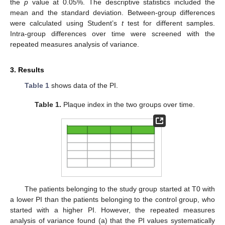
the
p
value at 0.05%. The descriptive statistics included the
mean and the standard deviation. Between-group differences
were calculated using Student’s
t
test for different samples.
Intra-group differences over time were screened with the
repeated measures analysis of variance.
3. Results
Table 1
shows data of the PI.
Table 1.
Plaque index in the two groups over time.
The patients belonging to the study group started at T0 with
a lower PI than the patients belonging to the control group, who
started with a higher PI. However, the repeated measures
analysis of variance found (a) that the PI values systematically