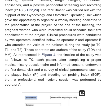
appliances, and a positive periodontal screening and recording
index (PSR) [
21
,
22
,
23
]. The recruitment was carried out with the
support of the Gynecology and Obstetrics Operating Unit which
gave the opportunity to organize a weekly meeting dedicated to
the presentation of the project. At the end of the meeting, the
pregnant women who were interested could schedule their first
appointment of the project. Clinical procedures were conducted
by two operators identified below as operator A and operator B
who attended the visits of the patients during the study (at T0,
T1, and T2). These operators are authors of the study (TDA and
MM). As represented in
Figure 1
, the timeline of the study was
as follows: at T0, each patient, after completing a proper
medical history questionnaire and informed consent, underwent
the first dental visit and a survey of clinical parameters, such as
the plaque index (PI) and bleeding on probing index (BOP);
then, a professional oral hygiene session was performed by
operator A.