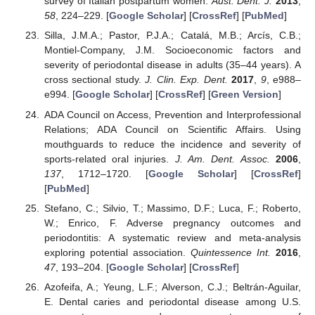
survey of Italian postpartum women.
Aust. Dent. J.
2013
,
58
, 224–229. [
Google Scholar
] [
CrossRef
] [
PubMed
]
Silla, J.M.A.; Pastor, P.J.A.; Catalá, M.B.; Arcís, C.B.;
Montiel-Company, J.M. Socioeconomic factors and
severity of periodontal disease in adults (35–44 years). A
cross sectional study.
J. Clin. Exp. Dent.
2017
,
9
, e988–
e994. [
Google Scholar
] [
CrossRef
] [
Green Version
]
ADA Council on Access, Prevention and Interprofessional
Relations; ADA Council on Scientific Affairs. Using
mouthguards to reduce the incidence and severity of
sports-related oral injuries.
J. Am. Dent. Assoc.
2006
,
137
, 1712–1720. [
Google Scholar
] [
CrossRef
]
[
PubMed
]
Stefano, C.; Silvio, T.; Massimo, D.F.; Luca, F.; Roberto,
W.; Enrico, F. Adverse pregnancy outcomes and
periodontitis: A systematic review and meta-analysis
exploring potential association.
Quintessence Int.
2016
,
47
, 193–204. [
Google Scholar
] [
CrossRef
]
Azofeifa, A.; Yeung, L.F.; Alverson, C.J.; Beltrán-Aguilar,
E. Dental caries and periodontal disease among U.S.