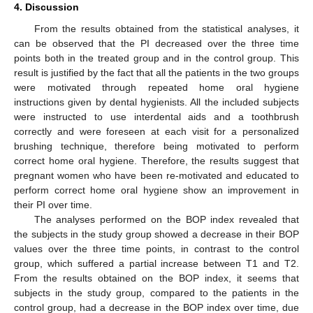
4. Discussion
From the results obtained from the statistical analyses, it
can be observed that the PI decreased over the three time
points both in the treated group and in the control group. This
result is justified by the fact that all the patients in the two groups
were motivated through repeated home oral hygiene
instructions given by dental hygienists. All the included subjects
were instructed to use interdental aids and a toothbrush
correctly and were foreseen at each visit for a personalized
brushing technique, therefore being motivated to perform
correct home oral hygiene. Therefore, the results suggest that
pregnant women who have been re-motivated and educated to
perform correct home oral hygiene show an improvement in
their PI over time.
The analyses performed on the BOP index revealed that
the subjects in the study group showed a decrease in their BOP
values over the three time points, in contrast to the control
group, which suffered a partial increase between T1 and T2.
From the results obtained on the BOP index, it seems that
subjects in the study group, compared to the patients in the
control group, had a decrease in the BOP index over time, due