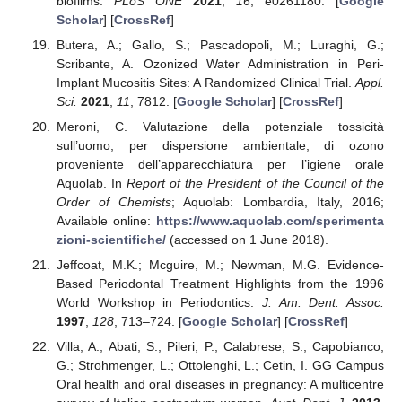
biofilms.
PLoS ONE
2021
,
16
, e0261180. [
Google
Scholar
] [
CrossRef
]
Butera, A.; Gallo, S.; Pascadopoli, M.; Luraghi, G.;
Scribante, A. Ozonized Water Administration in Peri-
Implant Mucositis Sites: A Randomized Clinical Trial.
Appl.
Sci.
2021
,
11
, 7812. [
Google Scholar
] [
CrossRef
]
Meroni, C. Valutazione della potenziale tossicità
sull’uomo, per dispersione ambientale, di ozono
proveniente dell’apparecchiatura per l’igiene orale
Aquolab. In
Report of the President of the Council of the
Order of Chemists
; Aquolab: Lombardia, Italy, 2016;
Available online:
https://www.aquolab.com/sperimenta
zioni-scientifiche/
(accessed on 1 June 2018).
Jeffcoat, M.K.; Mcguire, M.; Newman, M.G. Evidence-
Based Periodontal Treatment Highlights from the 1996
World Workshop in Periodontics.
J. Am. Dent. Assoc.
1997
,
128
, 713–724. [
Google Scholar
] [
CrossRef
]
Villa, A.; Abati, S.; Pileri, P.; Calabrese, S.; Capobianco,
G.; Strohmenger, L.; Ottolenghi, L.; Cetin, I. GG Campus
Oral health and oral diseases in pregnancy: A multicentre