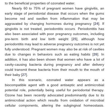
to the beneficial properties of ozonated water.
Nearly 60 to 75% of pregnant women have gingivitis, an
early stage of periodontal disease that occurs when the gums
become red and swollen from inflammation that may be
aggravated by changing hormones during pregnancy [
24
]. If
gingivitis is not treated, periodontitis occurs. Periodontitis has
also been associated with poor pregnancy outcomes, including
pre-term birth and low birth weight [
25
], although how
periodontitis may lead to adverse pregnancy outcomes is not yet
fully understood. Pregnant women may also be at risk of cavities
due to changes in behaviors such as eating habits [
26
]. In
addition, it has also been shown that women who have a lot of
cavity-causing bacteria during pregnancy and after delivery
could transmit these bacteria from their mouth to the mouth of
their baby [
27
].
In this scenario, ozonated water appears as a
biocompatible agent with a good antiseptic and antimicrobial
potential role, potentially being useful for periodontal therapy.
Ozone has been recently advocated predominantly due to its
antimicrobial action which results from oxidation of microbial
cellular components, altering the subgingival homeostasis.