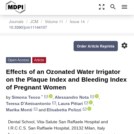
zoom_out_map
search
menu
Journals
JCM
Volume 11
Issue 14
10.3390/jcm11144107
settings
Order Article Reprints
Open Access
Article
Effects of an Ozonated Water Irrigator
on the Plaque Index and Bleeding Index
of Pregnant Women
*
by
Simona Tecco
,
Alessandro Nota
,
Teresa D’Amicantonio
,
Laura Pittari
,
Marika Monti
and
Elisabetta Polizzi
Dental School, Vita-Salute San Raffaele Hospital and
I.R.C.C.S. San Raffaele Hospital, 20132 Milan, Italy