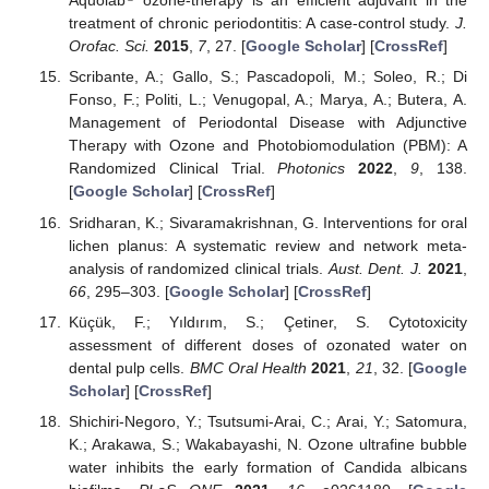
Aquolab
ozone-therapy is an efficient adjuvant in the
treatment of chronic periodontitis: A case-control study.
J.
Orofac. Sci.
2015
,
7
, 27. [
Google Scholar
] [
CrossRef
]
Scribante, A.; Gallo, S.; Pascadopoli, M.; Soleo, R.; Di
Fonso, F.; Politi, L.; Venugopal, A.; Marya, A.; Butera, A.
Management of Periodontal Disease with Adjunctive
Therapy with Ozone and Photobiomodulation (PBM): A
Randomized Clinical Trial.
Photonics
2022
,
9
, 138.
[
Google Scholar
] [
CrossRef
]
Sridharan, K.; Sivaramakrishnan, G. Interventions for oral
lichen planus: A systematic review and network meta-
analysis of randomized clinical trials.
Aust. Dent. J.
2021
,
66
, 295–303. [
Google Scholar
] [
CrossRef
]
Küçük, F.; Yıldırım, S.; Çetiner, S. Cytotoxicity
assessment of different doses of ozonated water on
dental pulp cells.
BMC Oral Health
2021
,
21
, 32. [
Google
Scholar
] [
CrossRef
]
Shichiri-Negoro, Y.; Tsutsumi-Arai, C.; Arai, Y.; Satomura,
K.; Arakawa, S.; Wakabayashi, N. Ozone ultrafine bubble
water inhibits the early formation of Candida albicans