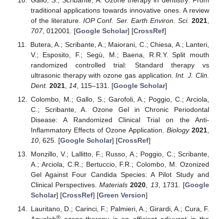
traditional applications towards innovative ones. A review
of the literature.
IOP Conf. Ser. Earth Environ. Sci.
2021
,
707
, 012001. [
Google Scholar
] [
CrossRef
]
Butera, A.; Scribante, A.; Maiorani, C.; Chiesa, A.; Lanteri,
V.; Esposito, F.; Segù, M.; Baena, R.R.Y. Split mouth
randomized controlled trial: Standard therapy vs
ultrasonic therapy with ozone gas application.
Int. J. Clin.
Dent.
2021
,
14
, 115–131. [
Google Scholar
]
Colombo, M.; Gallo, S.; Garofoli, A.; Poggio, C.; Arciola,
C.; Scribante, A. Ozone Gel in Chronic Periodontal
Disease: A Randomized Clinical Trial on the Anti-
Inflammatory Effects of Ozone Application.
Biology
2021
,
10
, 625. [
Google Scholar
] [
CrossRef
]
Monzillo, V.; Lallitto, F.; Russo, A.; Poggio, C.; Scribante,
A.; Arciola, C.R.; Bertuccio, F.R.; Colombo, M. Ozonized
Gel Against Four Candida Species: A Pilot Study and
Clinical Perspectives.
Materials
2020
,
13
, 1731. [
Google
Scholar
] [
CrossRef
] [
Green Version
]
Lauritano, D.; Carinci, F.; Palmieri, A.; Girardi, A.; Cura, F.
®