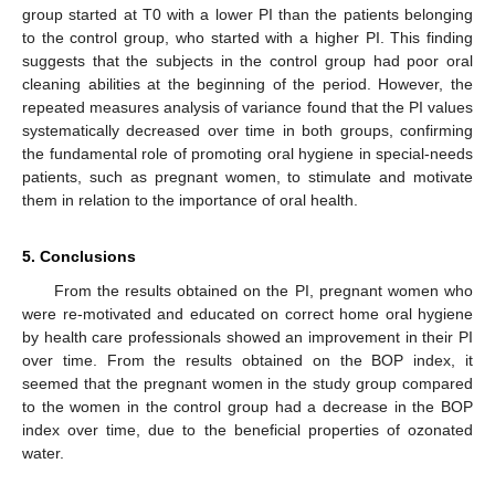
group started at T0 with a lower PI than the patients belonging
to the control group, who started with a higher PI. This finding
suggests that the subjects in the control group had poor oral
cleaning abilities at the beginning of the period. However, the
repeated measures analysis of variance found that the PI values
systematically decreased over time in both groups, confirming
the fundamental role of promoting oral hygiene in special-needs
patients, such as pregnant women, to stimulate and motivate
them in relation to the importance of oral health.
5. Conclusions
From the results obtained on the PI, pregnant women who
were re-motivated and educated on correct home oral hygiene
by health care professionals showed an improvement in their PI
over time. From the results obtained on the BOP index, it
seemed that the pregnant women in the study group compared
to the women in the control group had a decrease in the BOP
index over time, due to the beneficial properties of ozonated
water.