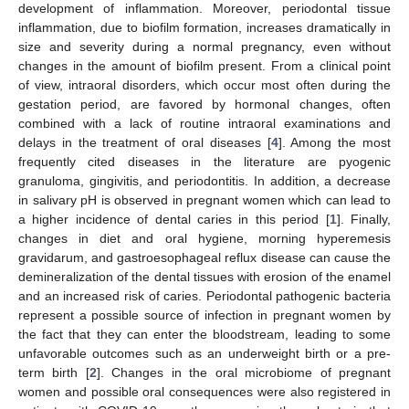
development of inflammation. Moreover, periodontal tissue
inflammation, due to biofilm formation, increases dramatically in
size and severity during a normal pregnancy, even without
changes in the amount of biofilm present. From a clinical point
of view, intraoral disorders, which occur most often during the
gestation period, are favored by hormonal changes, often
combined with a lack of routine intraoral examinations and
delays in the treatment of oral diseases [
4
]. Among the most
frequently cited diseases in the literature are pyogenic
granuloma, gingivitis, and periodontitis. In addition, a decrease
in salivary pH is observed in pregnant women which can lead to
a higher incidence of dental caries in this period [
1
]. Finally,
changes in diet and oral hygiene, morning hyperemesis
gravidarum, and gastroesophageal reflux disease can cause the
demineralization of the dental tissues with erosion of the enamel
and an increased risk of caries. Periodontal pathogenic bacteria
represent a possible source of infection in pregnant women by
the fact that they can enter the bloodstream, leading to some
unfavorable outcomes such as an underweight birth or a pre-
term birth [
2
]. Changes in the oral microbiome of pregnant
women and possible oral consequences were also registered in