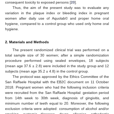
consequent toxicity to exposed persons [
20
].
Thus, the aim of the present study was to evaluate any
variation in the plaque index or bleeding index in pregnant
women after daily use of Aquolab© and proper home oral
hygiene, compared to a control group who used only home oral
hygiene.
2. Materials and Methods
The present randomized clinical trial was performed on a
total sample size of 30 women; after a simple randomization
procedure performed using sealed envelopes, 18 subjects
(mean age 37.6 ± 2.8) were included in the study group and 12
subjects (mean age 35.2 ± 4.8) in the control group.
The protocol was approved by the Ethics Committee of the
San Raffaele Hospital with the EB2C document on 11 October
2018. Pregnant women who had the following inclusion criteria
were recruited from the San Raffaele Hospital: gestation period
from 14th week to 30th week, diagnosis of gingivitis, and
minimum number of teeth equal to 20. Moreover, the following
exclusion criteria were adopted: consumption of alcohol and/or
smoking, systemic diseases, drugs, allergies, orthodontic