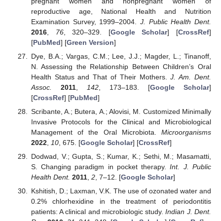
pregnant women and nonpregnant women of
reproductive age, National Health and Nutrition
Examination Survey, 1999–2004.
J. Public Health Dent.
2016
,
76
, 320–329. [
Google Scholar
] [
CrossRef
]
[
PubMed
] [
Green Version
]
Dye, B.A.; Vargas, C.M.; Lee, J.J.; Magder, L.; Tinanoff,
N. Assessing the Relationship Between Children’s Oral
Health Status and That of Their Mothers.
J. Am. Dent.
Assoc.
2011
,
142
, 173–183. [
Google Scholar
]
[
CrossRef
] [
PubMed
]
Scribante, A.; Butera, A.; Alovisi, M. Customized Minimally
Invasive Protocols for the Clinical and Microbiological
Management of the Oral Microbiota.
Microorganisms
2022
,
10
, 675. [
Google Scholar
] [
CrossRef
]
Dodwad, V.; Gupta, S.; Kumar, K.; Sethi, M.; Masamatti,
S. Changing paradigm in pocket therapy.
Int. J. Public
Health Dent.
2011
,
2
, 7–12. [
Google Scholar
]
Kshitish, D.; Laxman, V.K. The use of ozonated water and
0.2% chlorhexidine in the treatment of periodontitis
patients: A clinical and microbiologic study.
Indian J. Dent.