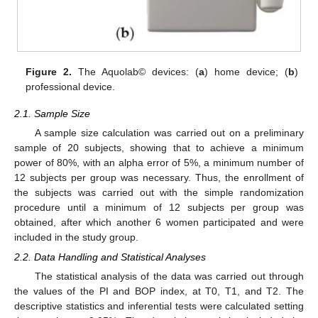
Figure 2.
The Aquolab© devices: (
a
) home device; (
b
)
professional device.
2.1. Sample Size
A sample size calculation was carried out on a preliminary
sample of 20 subjects, showing that to achieve a minimum
power of 80%, with an alpha error of 5%, a minimum number of
12 subjects per group was necessary. Thus, the enrollment of
the subjects was carried out with the simple randomization
procedure until a minimum of 12 subjects per group was
obtained, after which another 6 women participated and were
included in the study group.
2.2. Data Handling and Statistical Analyses
The statistical analysis of the data was carried out through
the values of the PI and BOP index, at T0, T1, and T2. The
descriptive statistics and inferential tests were calculated setting