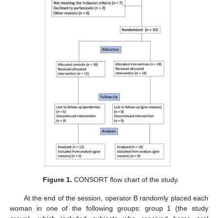
Figure 1.
CONSORT flow chart of the study.
At the end of the session, operator B randomly placed each
woman in one of the following groups: group 1 (the study