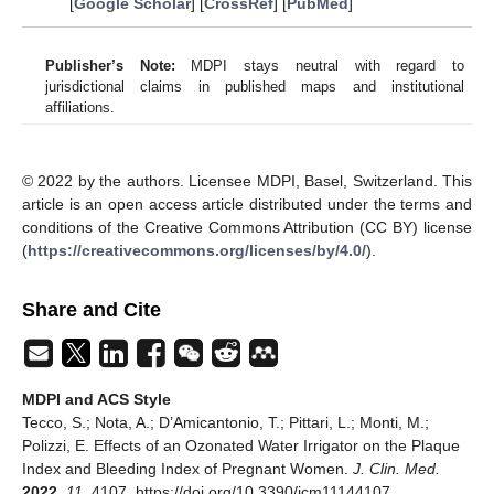
[
Google Scholar
] [
CrossRef
] [
PubMed
]
Publisher’s Note:
MDPI stays neutral with regard to
jurisdictional claims in published maps and institutional
affiliations.
© 2022 by the authors. Licensee MDPI, Basel, Switzerland. This
article is an open access article distributed under the terms and
conditions of the Creative Commons Attribution (CC BY) license
(
https://creativecommons.org/licenses/by/4.0/
).
Share and Cite
MDPI and ACS Style
Tecco, S.; Nota, A.; D’Amicantonio, T.; Pittari, L.; Monti, M.;
Polizzi, E. Effects of an Ozonated Water Irrigator on the Plaque
Index and Bleeding Index of Pregnant Women.
J. Clin. Med.
2022
,
11
, 4107. https://doi.org/10.3390/jcm11144107