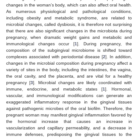
changes in the woman’s body, which can also affect oral health.
As numerous physiological and pathological conditions,
including obesity and metabolic syndrome, are related to
microbial changes, called dysbiosis, it is therefore not surprising
that there are also significant changes in the microbiota during
pregnancy, when dramatic weight gains and metabolic and
immunological changes occur [
1
]. During pregnancy, the
composition of the subgingival microbiome is shifted toward
complexes associated with periodontal disease [
2
]. In addition,
changes in the microbial composition during pregnancy affect a
variety of sites in the body, including the intestines, the vagina,
the oral cavity, and the placenta, and are vital for a healthy
pregnancy [
3
]. Microbial changes are likely coordinated with
immune, endocrine, and metabolic states [
1
]. Hormonal,
vascular, and immunological modifications can generate an
exaggerated inflammatory response in the gingival tissues
against pathogenic microbes of the oral biofilm. Therefore, the
pregnant woman may manifest gingival inflammation favored by
the hormonal increase that causes an increase in
vascularization and capillary permeability, and a decrease in
immune defenses, predisposing the gingival tissues to the