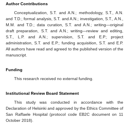
Author Contributions
Conceptualization, S.T. and A.N.; methodology, S.T., A.N.
and T.D.; formal analysis, S.T. and A.N.; investigation, S.T., A.N.,
M.M. and T.D.; data curation, S.T. and A.N.; writing—original
draft preparation, S.T. and A.N.; writing—review and editing,
S.T., L.P. and A.N.; supervision, S.T. and E.P.; project
administration, S.T. and E.P.; funding acquisition, S.T. and E.P.
All authors have read and agreed to the published version of the
manuscript.
Funding
This research received no external funding.
Institutional Review Board Statement
This study was conducted in accordance with the
Declaration of Helsinki and approved by the Ethics Committee of
San Raffaele Hospital (protocol code EB2C document on 11
October 2018).