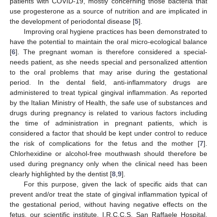
patients with COVID-19, mostly concerning those bacteria that
use progesterone as a source of nutrition and are implicated in
the development of periodontal disease [
5
].
Improving oral hygiene practices has been demonstrated to
have the potential to maintain the oral micro-ecological balance
[
6
]. The pregnant woman is therefore considered a special-
needs patient, as she needs special and personalized attention
to the oral problems that may arise during the gestational
period. In the dental field, anti-inflammatory drugs are
administered to treat typical gingival inflammation. As reported
by the Italian Ministry of Health, the safe use of substances and
drugs during pregnancy is related to various factors including
the time of administration in pregnant patients, which is
considered a factor that should be kept under control to reduce
the risk of complications for the fetus and the mother [
7
].
Chlorhexidine or alcohol-free mouthwash should therefore be
used during pregnancy only when the clinical need has been
clearly highlighted by the dentist [
8
,
9
].
For this purpose, given the lack of specific aids that can
prevent and/or treat the state of gingival inflammation typical of
the gestational period, without having negative effects on the
fetus, our scientific institute, I.R.C.C.S. San Raffaele Hospital,