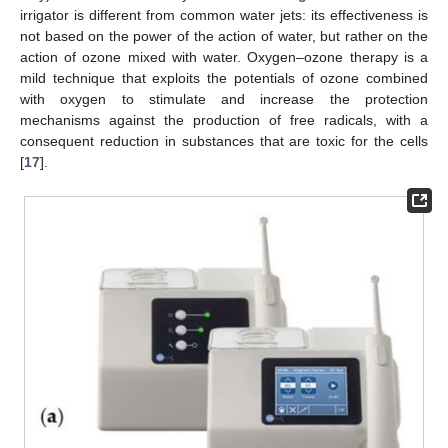
irrigator is different from common water jets: its effectiveness is
not based on the power of the action of water, but rather on the
10. May
11. May
12. May
13. May
14. May
15. May
16. May
17. May
18. May
20. May
21. May
22. May
23. May
24. May
25. May
26. May
27. May
28. May
30. May
31. May
1. Jun
2. Jun
3. Jun
4. Jun
5. Jun
6. Jun
7. Jun
9. Jun
10. Jun
11. Jun
12. Jun
13. Jun
14. Jun
15. Jun
16. Jun
17. Jun
19. Jun
20. Jun
21. Jun
22. Jun
23. Jun
24. Jun
25. Jun
26. Jun
27. Jun
29. Jun
30. Jun
1. Jul
2. Jul
3. Jul
4. Jul
5. Jul
6. Jul
7. Jul
9. Jul
10. Jul
11. Jul
12. Jul
13. Jul
14. Jul
15. Jul
16. Jul
17. Jul
19. Jul
20. Jul
21. Jul
22. Jul
23. Jul
24. Jul
25. Jul
26. Jul
27. Jul
29. Jul
30. Jul
31. Jul
1. Aug
2. Aug
3. Aug
4. Aug
5. Aug
6. Aug
action of ozone mixed with water. Oxygen–ozone therapy is a
mild technique that exploits the potentials of ozone combined
with oxygen to stimulate and increase the protection
mechanisms against the production of free radicals, with a
consequent reduction in substances that are toxic for the cells
[
17
].