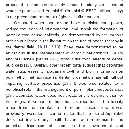
proposed a monocentric study aimed to study an ozonated
water irrigator called Aquolab© (Aquolab© EB2C, Milano, Italy)
in the prevention/treatment of gingival inflammation.
Ozonated water and ozone have a disinfectant power,
reduce the signs of inflammation, and inhibit the formation of
bacteria that cause halitosis, as demonstrated by the various
articles published in the literature on the use of ozone therapy in
the dental field [
10
,
11
,
12
,
13
]. They were demonstrated to be
efficacious in the management of chronic periodontitis [
14
,
15
]
and oral lichen planus [
16
], without the toxic effects of dental
pulp cells [
17
]. Overall, other recent data suggest that ozonated
water suppresses C. albicans growth and biofilm formation on
polymethyl methacrylate (a dental prosthetic material) without
impairing surface properties [
18
]. It was also related to a
beneficial role in the management of peri-implant mucositis sites
[
19
]. Ozonated water does not create any problems either for
the pregnant woman or the fetus, as reported in the toxicity
report from the manufacturer; therefore, based on what was
previously evaluated, it can be stated that the use of Aquolab©
does not involve any health hazard with reference to the
potential dispersion of ozone in the environment and