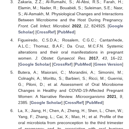
Zakaria, Z.Z.; Al-Rumaihi, S.; Al-Absi, R.S.; Farah, H.;
Elamin, M.; Nader, R.; Bouabidi, S.; Suleiman, S.E.; Nasr,
S.; Al-Asmakh, M. Physiological Changes and Interactions
Between Microbiome and the Host During Pregnancy.
Front. Cell. Infect. Microbiol.
2022
,
12
, 824925. [
Google
Scholar
] [
CrossRef
] [
PubMed
]
Figueiredo, C.S.D.A.; Rosalem, C.G.C.; Cantanhede,
A.L.C.; Thomaz, B.A.F.; Da Cruz, M.C.F.N. Systemic
alterations and their oral manifestations in pregnant
women.
J. Obstet. Gynaecol. Res.
2017
,
43
, 16–22.
[
Google Scholar
] [
CrossRef
] [
PubMed
] [
Green Version
]
Butera, A.; Maiorani, C.; Morandini, A.; Simonini, M.;
Colnaghi, A.; Morittu, S.; Barbieri, S.; Ricci, M.; Guerrisi,
G.; Piloni, D.; et al. Assessment of Oral Microbiome
Changes in Healthy and COVID-19-Affected Pregnant
Women: A Narrative Review.
Microorganisms
2021
,
9
,
2385. [
Google Scholar
] [
CrossRef
] [
PubMed
]
La, X.; Jiang, H.; Chen, A.; Zheng, H.; Shen, L.; Chen, W.;
Yang, F.; Zhang, L.; Cai, X.; Mao, H.; et al. Profile of the
oral microbiota from preconception to the third trimester
of pregnancy and its association with oral hygiene