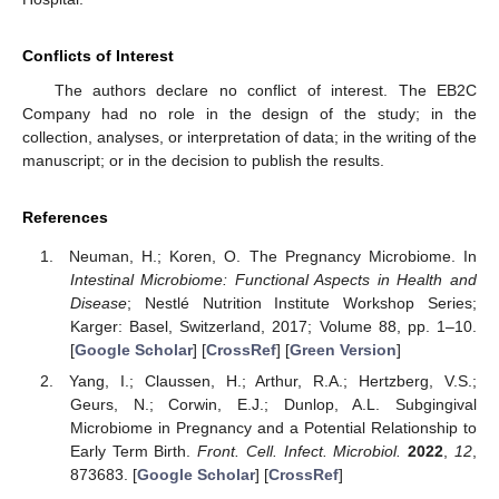
Conflicts of Interest
The authors declare no conflict of interest. The EB2C
Company had no role in the design of the study; in the
collection, analyses, or interpretation of data; in the writing of the
manuscript; or in the decision to publish the results.
References
Neuman, H.; Koren, O. The Pregnancy Microbiome. In
Intestinal Microbiome: Functional Aspects in Health and
Disease
; Nestlé Nutrition Institute Workshop Series;
Karger: Basel, Switzerland, 2017; Volume 88, pp. 1–10.
[
Google Scholar
] [
CrossRef
] [
Green Version
]
Yang, I.; Claussen, H.; Arthur, R.A.; Hertzberg, V.S.;
Geurs, N.; Corwin, E.J.; Dunlop, A.L. Subgingival
Microbiome in Pregnancy and a Potential Relationship to
Early Term Birth.
Front. Cell. Infect. Microbiol.
2022
,
12
,
873683. [
Google Scholar
] [
CrossRef
]