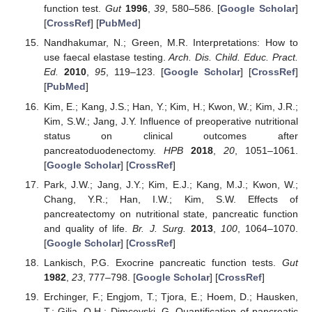
function test.
Gut
1996
,
39
, 580–586. [
Google Scholar
]
[
CrossRef
] [
PubMed
]
Nandhakumar, N.; Green, M.R. Interpretations: How to
use faecal elastase testing.
Arch. Dis. Child. Educ. Pract.
Ed.
2010
,
95
, 119–123. [
Google Scholar
] [
CrossRef
]
[
PubMed
]
Kim, E.; Kang, J.S.; Han, Y.; Kim, H.; Kwon, W.; Kim, J.R.;
Kim, S.W.; Jang, J.Y. Influence of preoperative nutritional
status on clinical outcomes after
pancreatoduodenectomy.
HPB
2018
,
20
, 1051–1061.
[
Google Scholar
] [
CrossRef
]
Park, J.W.; Jang, J.Y.; Kim, E.J.; Kang, M.J.; Kwon, W.;
Chang, Y.R.; Han, I.W.; Kim, S.W. Effects of
pancreatectomy on nutritional state, pancreatic function
and quality of life.
Br. J. Surg.
2013
,
100
, 1064–1070.
[
Google Scholar
] [
CrossRef
]
Lankisch, P.G. Exocrine pancreatic function tests.
Gut
1982
,
23
, 777–798. [
Google Scholar
] [
CrossRef
]
Erchinger, F.; Engjom, T.; Tjora, E.; Hoem, D.; Hausken,
T.; Gilja, O.H.; Dimcevski, G. Quantification of pancreatic