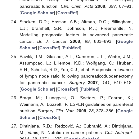
pancreatic function.
Clin. Chim. Acta
2008
,
397
, 87–91.
[
Google Scholar
] [
CrossRef
]
Stocken, D.D.; Hassan, A.B.; Altman, D.G.; Billingham,
L.J.; Bramhall, S.R.; Johnson, P.J.; Freemantle, N.
Modelling prognostic factors in advanced pancreatic
cancer.
Br. J. Cancer
2008
,
99
, 883–893. [
Google
Scholar
] [
CrossRef
] [
PubMed
]
Pawlik, T.M.; Gleisner, A.L.; Cameron, J.L.; Winter, J.M.;
Assumpcao, L.; Lillemoe, K.D.; Wolfgang, C.; Hruban,
R.H.; Schulick, R.D.; Yeo, C.J.; et al. Prognostic relevance
of lymph node ratio following pancreaticoduodenectomy
for pancreatic cancer.
Surgery
2007
,
141
, 610–618.
[
Google Scholar
] [
CrossRef
] [
PubMed
]
Braga, M.; Ljungqvist, O.; Soeters, P.; Fearon, K.;
Weimann, A.; Bozzetti, F. ESPEN guidelines on parenteral
nutrition: Surgery.
Clin. Nutr.
2009
,
28
, 378–386. [
Google
Scholar
] [
CrossRef
]
Dintinjana, R.D.; Redzović, A.; Cubranić, A.; Dintinjana,
M.; Vanis, N. Nutrition in cancer patients.
Coll. Antropol.
2014
,
38
, 1271–1275. [
Google Scholar
]