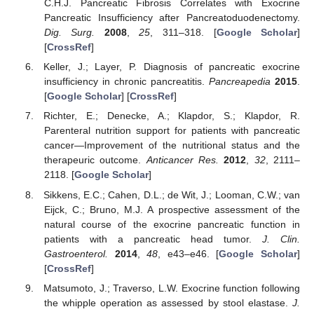
C.H.J. Pancreatic Fibrosis Correlates with Exocrine
Pancreatic Insufficiency after Pancreatoduodenectomy.
Dig. Surg.
2008
,
25
, 311–318. [
Google Scholar
]
[
CrossRef
]
Keller, J.; Layer, P. Diagnosis of pancreatic exocrine
insufficiency in chronic pancreatitis.
Pancreapedia
2015
.
[
Google Scholar
] [
CrossRef
]
Richter, E.; Denecke, A.; Klapdor, S.; Klapdor, R.
Parenteral nutrition support for patients with pancreatic
cancer—Improvement of the nutritional status and the
therapeuric outcome.
Anticancer Res.
2012
,
32
, 2111–
2118. [
Google Scholar
]
Sikkens, E.C.; Cahen, D.L.; de Wit, J.; Looman, C.W.; van
Eijck, C.; Bruno, M.J. A prospective assessment of the
natural course of the exocrine pancreatic function in
patients with a pancreatic head tumor.
J. Clin.
Gastroenterol.
2014
,
48
, e43–e46. [
Google Scholar
]
[
CrossRef
]
Matsumoto, J.; Traverso, L.W. Exocrine function following
the whipple operation as assessed by stool elastase.
J.