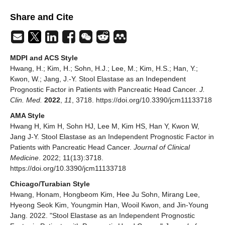
Share and Cite
MDPI and ACS Style
Hwang, H.; Kim, H.; Sohn, H.J.; Lee, M.; Kim, H.S.; Han, Y.;
Kwon, W.; Jang, J.-Y. Stool Elastase as an Independent
Prognostic Factor in Patients with Pancreatic Head Cancer.
J.
Clin. Med.
2022
,
11
, 3718. https://doi.org/10.3390/jcm11133718
AMA Style
Hwang H, Kim H, Sohn HJ, Lee M, Kim HS, Han Y, Kwon W,
Jang J-Y. Stool Elastase as an Independent Prognostic Factor in
Patients with Pancreatic Head Cancer.
Journal of Clinical
Medicine
. 2022; 11(13):3718.
https://doi.org/10.3390/jcm11133718
Chicago/Turabian Style
Hwang, Honam, Hongbeom Kim, Hee Ju Sohn, Mirang Lee,
Hyeong Seok Kim, Youngmin Han, Wooil Kwon, and Jin-Young
Jang. 2022. "Stool Elastase as an Independent Prognostic