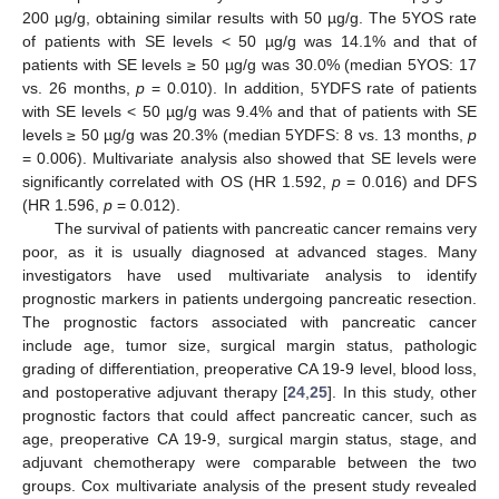
200 µg/g, obtaining similar results with 50 µg/g. The 5YOS rate
of patients with SE levels < 50 µg/g was 14.1% and that of
patients with SE levels ≥ 50 µg/g was 30.0% (median 5YOS: 17
vs. 26 months,
p
= 0.010). In addition, 5YDFS rate of patients
with SE levels < 50 µg/g was 9.4% and that of patients with SE
levels ≥ 50 µg/g was 20.3% (median 5YDFS: 8 vs. 13 months,
p
= 0.006). Multivariate analysis also showed that SE levels were
significantly correlated with OS (HR 1.592,
p
= 0.016) and DFS
(HR 1.596,
p
= 0.012).
The survival of patients with pancreatic cancer remains very
poor, as it is usually diagnosed at advanced stages. Many
investigators have used multivariate analysis to identify
prognostic markers in patients undergoing pancreatic resection.
The prognostic factors associated with pancreatic cancer
include age, tumor size, surgical margin status, pathologic
grading of differentiation, preoperative CA 19-9 level, blood loss,
and postoperative adjuvant therapy [
24
,
25
]. In this study, other
prognostic factors that could affect pancreatic cancer, such as
age, preoperative CA 19-9, surgical margin status, stage, and
adjuvant chemotherapy were comparable between the two
groups. Cox multivariate analysis of the present study revealed