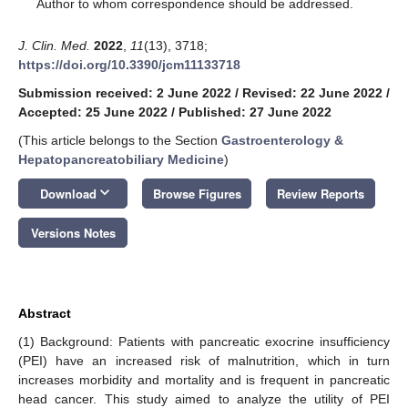
*
Author to whom correspondence should be addressed.
J. Clin. Med.
2022
,
11
(13), 3718;
https://doi.org/10.3390/jcm11133718
Submission received: 2 June 2022
/
Revised: 22 June 2022
/
Accepted: 25 June 2022
/
Published: 27 June 2022
(This article belongs to the Section
Gastroenterology &
Hepatopancreatobiliary Medicine
)
keyboard_arrow_down
Download
Browse Figures
Review Reports
Versions Notes
Abstract
(1) Background: Patients with pancreatic exocrine insufficiency
(PEI) have an increased risk of malnutrition, which in turn
increases morbidity and mortality and is frequent in pancreatic
head cancer. This study aimed to analyze the utility of PEI