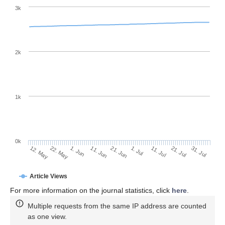
3k
2k
1k
0k
1. Jul
21. Jun
11. Jun
22. May
1. Jun
12. May
31. Jul
21. Jul
11. Jul
Article Views
For more information on the journal statistics, click
here
.
Multiple requests from the same IP address are counted
as one view.