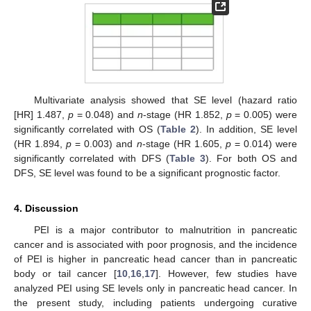
Multivariate analysis showed that SE level (hazard ratio
[HR] 1.487,
p
= 0.048) and
n
-stage (HR 1.852,
p
= 0.005) were
significantly correlated with OS (
Table 2
). In addition, SE level
(HR 1.894,
p
= 0.003) and
n
-stage (HR 1.605,
p
= 0.014) were
significantly correlated with DFS (
Table 3
). For both OS and
DFS, SE level was found to be a significant prognostic factor.
4. Discussion
PEI is a major contributor to malnutrition in pancreatic
cancer and is associated with poor prognosis, and the incidence
of PEI is higher in pancreatic head cancer than in pancreatic
body or tail cancer [
10
,
16
,
17
]. However, few studies have
analyzed PEI using SE levels only in pancreatic head cancer. In
the present study, including patients undergoing curative