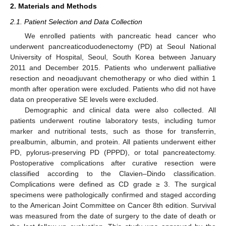
2. Materials and Methods
2.1. Patient Selection and Data Collection
We enrolled patients with pancreatic head cancer who
underwent pancreaticoduodenectomy (PD) at Seoul National
University of Hospital, Seoul, South Korea between January
2011 and December 2015. Patients who underwent palliative
resection and neoadjuvant chemotherapy or who died within 1
month after operation were excluded. Patients who did not have
data on preoperative SE levels were excluded.
Demographic and clinical data were also collected. All
patients underwent routine laboratory tests, including tumor
marker and nutritional tests, such as those for transferrin,
prealbumin, albumin, and protein. All patients underwent either
PD, pylorus-preserving PD (PPPD), or total pancreatectomy.
Postoperative complications after curative resection were
classified according to the Clavien–Dindo classification.
Complications were defined as CD grade ≥ 3. The surgical
specimens were pathologically confirmed and staged according
to the American Joint Committee on Cancer 8th edition. Survival
was measured from the date of surgery to the date of death or