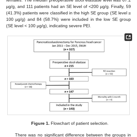
µg/g, and 111 patients had an SE level of <200 µg/g. Finally, 59
(41.3%) patients were classified in the high SE group (SE level ≥
100 µg/g) and 84 (58.7%) were included in the low SE group
(SE level < 100 µg/g), indicating severe PEI.
Figure 1.
Flowchart of patient selection.
There was no significant difference between the groups in