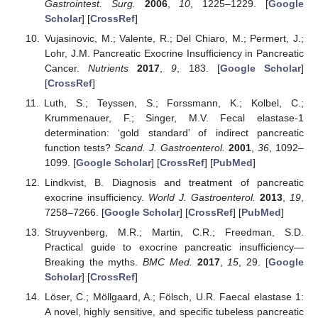
Gastrointest. Surg.
2006
,
10
, 1225–1229. [
Google
Scholar
] [
CrossRef
]
Vujasinovic, M.; Valente, R.; Del Chiaro, M.; Permert, J.;
Lohr, J.M. Pancreatic Exocrine Insufficiency in Pancreatic
Cancer.
Nutrients
2017
,
9
, 183. [
Google Scholar
]
[
CrossRef
]
Luth, S.; Teyssen, S.; Forssmann, K.; Kolbel, C.;
Krummenauer, F.; Singer, M.V. Fecal elastase-1
determination: ‘gold standard’ of indirect pancreatic
function tests?
Scand. J. Gastroenterol.
2001
,
36
, 1092–
1099. [
Google Scholar
] [
CrossRef
] [
PubMed
]
Lindkvist, B. Diagnosis and treatment of pancreatic
exocrine insufficiency.
World J. Gastroenterol.
2013
,
19
,
7258–7266. [
Google Scholar
] [
CrossRef
] [
PubMed
]
Struyvenberg, M.R.; Martin, C.R.; Freedman, S.D.
Practical guide to exocrine pancreatic insufficiency—
Breaking the myths.
BMC Med.
2017
,
15
, 29. [
Google
Scholar
] [
CrossRef
]
Löser, C.; Möllgaard, A.; Fölsch, U.R. Faecal elastase 1:
A novel, highly sensitive, and specific tubeless pancreatic