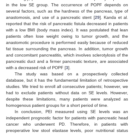
in the low SE group. The occurrence of POPF depends on
several factors, such as the hardness of the pancreas, type of
anastomosis, and use of a pancreatic stent [
29
]. Kanda et al.
reported that the risk of pancreatic fistula decreased in patients
with a low BMI (body mass index). It was postulated that lean
patients often lose weight owing to tumor growth, and the
anastomotic procedure is performed easily because of reduced
fat tissue surrounding the pancreas. In addition, tumor growth
and concomitant pancreatitis, which involves sclerotylosis of the
pancreatic duct and a firmer pancreatic texture, are associated
with a decreased risk of POPF [
3
].
The study was based on a prospectively collected
database, but it has the fundamental limitation of retrospective
studies. We tried to enroll all consecutive patients; however, we
had to exclude patients without data on SE levels. However,
despite these limitations, many patients were analyzed as
homogenous patient groups for a short period of time.
In conclusion, PEI measured using SE levels was an
independent prognostic factor for patients with pancreatic head
cancer who underwent PD. Therefore, in patients with
preoperative low stool elastase levels, poor nutritional status