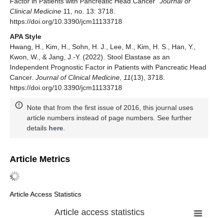
Factor in Patients with Pancreatic Head Cancer"
Journal of
Clinical Medicine
11, no. 13: 3718.
https://doi.org/10.3390/jcm11133718
APA Style
Hwang, H., Kim, H., Sohn, H. J., Lee, M., Kim, H. S., Han, Y.,
Kwon, W., & Jang, J.-Y. (2022). Stool Elastase as an
Independent Prognostic Factor in Patients with Pancreatic Head
Cancer.
Journal of Clinical Medicine
,
11
(13), 3718.
https://doi.org/10.3390/jcm11133718
Note that from the first issue of 2016, this journal uses
article numbers instead of page numbers. See further
details
here
.
Article Metrics
Article Access Statistics
Article access statistics