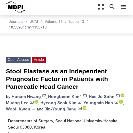
zoom_out_map
search
menu
settings
Order Article Reprints
Journals
JCM
Volume 11
Issue 13
10.3390/jcm11133718
Open Access
Article
Stool Elastase as an Independent
Prognostic Factor in Patients with
Pancreatic Head Cancer
*
by
Honam Hwang
,
Hongbeom Kim
,
Hee Ju Sohn
,
Mirang Lee
,
Hyeong Seok Kim
,
Youngmin Han
,
Wooil Kwon
and
Jin-Young Jang
Departments of Surgery, Seoul National University Hospital,
Seoul 03080, Korea