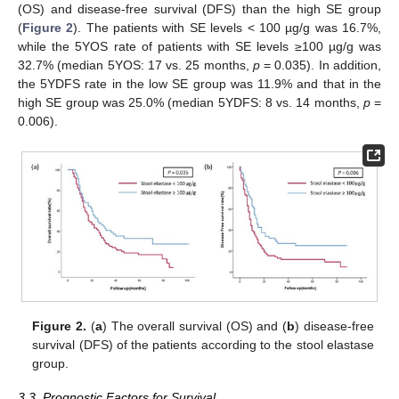
(OS) and disease-free survival (DFS) than the high SE group
(
Figure 2
). The patients with SE levels < 100 µg/g was 16.7%,
while the 5YOS rate of patients with SE levels ≥100 µg/g was
32.7% (median 5YOS: 17 vs. 25 months,
p
= 0.035). In addition,
the 5YDFS rate in the low SE group was 11.9% and that in the
high SE group was 25.0% (median 5YDFS: 8 vs. 14 months,
p
=
0.006).
Figure 2.
(
a
) The overall survival (OS) and (
b
) disease-free
survival (DFS) of the patients according to the stool elastase
group.
3.3. Prognostic Factors for Survival