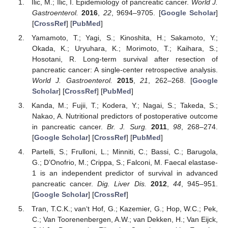
Ilic, M.; Ilic, I. Epidemiology of pancreatic cancer.
World J.
Gastroenterol.
2016
,
22
, 9694–9705. [
Google Scholar
]
[
CrossRef
] [
PubMed
]
Yamamoto, T.; Yagi, S.; Kinoshita, H.; Sakamoto, Y.;
Okada, K.; Uryuhara, K.; Morimoto, T.; Kaihara, S.;
Hosotani, R. Long-term survival after resection of
pancreatic cancer: A single-center retrospective analysis.
World J. Gastroenterol.
2015
,
21
, 262–268. [
Google
Scholar
] [
CrossRef
] [
PubMed
]
Kanda, M.; Fujii, T.; Kodera, Y.; Nagai, S.; Takeda, S.;
Nakao, A. Nutritional predictors of postoperative outcome
in pancreatic cancer.
Br. J. Surg.
2011
,
98
, 268–274.
[
Google Scholar
] [
CrossRef
] [
PubMed
]
Partelli, S.; Frulloni, L.; Minniti, C.; Bassi, C.; Barugola,
G.; D’Onofrio, M.; Crippa, S.; Falconi, M. Faecal elastase-
1 is an independent predictor of survival in advanced
pancreatic cancer.
Dig. Liver Dis.
2012
,
44
, 945–951.
[
Google Scholar
] [
CrossRef
]
Tran, T.C.K.; van‘t Hof, G.; Kazemier, G.; Hop, W.C.; Pek,
C.; Van Toorenenbergen, A.W.; van Dekken, H.; Van Eijck,