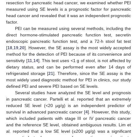
resection for pancreatic head cancer, we examined whether PEI
measured using SE levels is a prognostic factor for pancreatic
head cancer and revealed that it was an independent prognostic
factor.
PEI can be measured using several methods, including the
direct hormone-stimulated pancreatic function test, secretin
endoscopic pancreatic function test, and a 72-h stool fat test
[
18
,
19
,
20
]. However, the SE assay is the most widely accepted
method for the detection of PEI because of its convenience and
sensitivity [
11
,
14
]. This test uses <1 g of stool, is not affected by
dietary status, and can be performed even after 14 days of
refrigerated storage [
21
]. Therefore, since the SE assay is the
most widely used diagnostic method for PEI in clinics, our study
defined PEI and severe PEI based on SE levels.
Several studies have analyzed the SE level and prognosis
in pancreatic cancer. Partelli et al. reported that an extremely
reduced SE level (<20 µg/g) is an independent predictor of
survival in advanced pancreatic cancer [
4
]. However, this study,
which included patients with stage III or IV pancreatic cancer
and the reference SE level, obtained ambiguous results. Lim et
al. reported that a low SE level (≤200 µg/g) was a significant