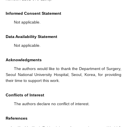
Informed Consent Statement
Not applicable.
Data Availability Statement
Not applicable.
Acknowledgments
The authors would like to thank the Department of Surgery,
Seoul National University Hospital, Seoul, Korea, for providing
their time to support this work.
Conflicts of Interest
The authors declare no conflict of interest.
References