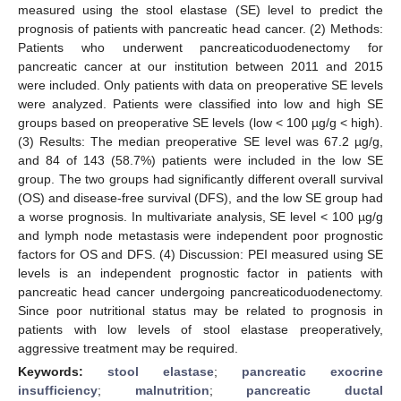
measured using the stool elastase (SE) level to predict the
prognosis of patients with pancreatic head cancer. (2) Methods:
Patients who underwent pancreaticoduodenectomy for
pancreatic cancer at our institution between 2011 and 2015
were included. Only patients with data on preoperative SE levels
were analyzed. Patients were classified into low and high SE
groups based on preoperative SE levels (low < 100 µg/g < high).
(3) Results: The median preoperative SE level was 67.2 µg/g,
and 84 of 143 (58.7%) patients were included in the low SE
group. The two groups had significantly different overall survival
(OS) and disease-free survival (DFS), and the low SE group had
a worse prognosis. In multivariate analysis, SE level < 100 µg/g
and lymph node metastasis were independent poor prognostic
factors for OS and DFS. (4) Discussion: PEI measured using SE
levels is an independent prognostic factor in patients with
pancreatic head cancer undergoing pancreaticoduodenectomy.
Since poor nutritional status may be related to prognosis in
patients with low levels of stool elastase preoperatively,
aggressive treatment may be required.
Keywords:
stool elastase
;
pancreatic exocrine
insufficiency
;
malnutrition
;
pancreatic ductal