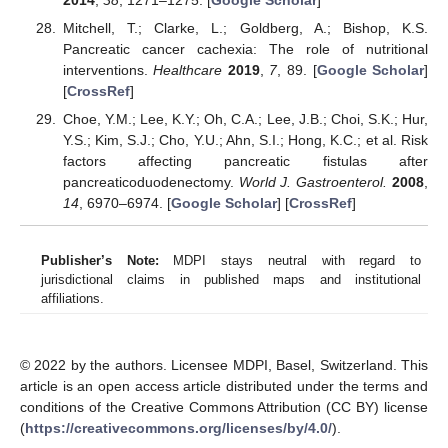
Mitchell, T.; Clarke, L.; Goldberg, A.; Bishop, K.S.
Pancreatic cancer cachexia: The role of nutritional
interventions.
Healthcare
2019
,
7
, 89. [
Google Scholar
]
[
CrossRef
]
Choe, Y.M.; Lee, K.Y.; Oh, C.A.; Lee, J.B.; Choi, S.K.; Hur,
Y.S.; Kim, S.J.; Cho, Y.U.; Ahn, S.I.; Hong, K.C.; et al. Risk
factors affecting pancreatic fistulas after
pancreaticoduodenectomy.
World J. Gastroenterol.
2008
,
14
, 6970–6974. [
Google Scholar
] [
CrossRef
]
Publisher’s Note:
MDPI stays neutral with regard to
jurisdictional claims in published maps and institutional
affiliations.
© 2022 by the authors. Licensee MDPI, Basel, Switzerland. This
article is an open access article distributed under the terms and
conditions of the Creative Commons Attribution (CC BY) license
(
https://creativecommons.org/licenses/by/4.0/
).