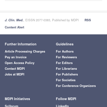
J. Clin. Med.
, EISSN 2077-0383, Published by MDPI
RSS
Content Alert
Further Information
Guidelines
Article Processing Charges
For Authors
Pay an Invoice
For Reviewers
Open Access Policy
For Editors
Contact MDPI
For Librarians
Jobs at MDPI
For Publishers
For Societies
For Conference Organizers
MDPI Initiatives
Follow MDPI
Sciforum
LinkedIn