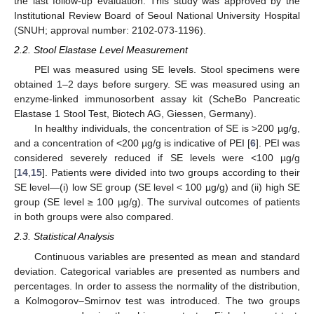
the last follow-up evaluation. This study was approved by the
Institutional Review Board of Seoul National University Hospital
(SNUH; approval number: 2102-073-1196).
2.2. Stool Elastase Level Measurement
PEI was measured using SE levels. Stool specimens were
obtained 1–2 days before surgery. SE was measured using an
enzyme-linked immunosorbent assay kit (ScheBo Pancreatic
Elastase 1 Stool Test, Biotech AG, Giessen, Germany).
In healthy individuals, the concentration of SE is >200 µg/g,
and a concentration of <200 µg/g is indicative of PEI [
6
]. PEI was
considered severely reduced if SE levels were <100 µg/g
[
14
,
15
]. Patients were divided into two groups according to their
SE level—(i) low SE group (SE level < 100 µg/g) and (ii) high SE
group (SE level ≥ 100 µg/g). The survival outcomes of patients
in both groups were also compared.
2.3. Statistical Analysis
Continuous variables are presented as mean and standard
deviation. Categorical variables are presented as numbers and
percentages. In order to assess the normality of the distribution,
a Kolmogorov–Smirnov test was introduced. The two groups