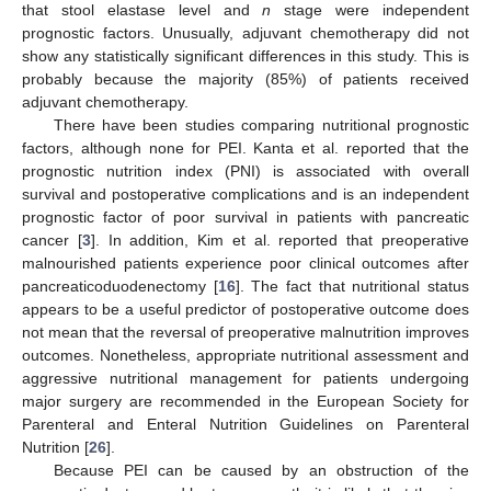
that stool elastase level and
n
stage were independent
prognostic factors. Unusually, adjuvant chemotherapy did not
show any statistically significant differences in this study. This is
probably because the majority (85%) of patients received
adjuvant chemotherapy.
There have been studies comparing nutritional prognostic
factors, although none for PEI. Kanta et al. reported that the
prognostic nutrition index (PNI) is associated with overall
survival and postoperative complications and is an independent
prognostic factor of poor survival in patients with pancreatic
cancer [
3
]. In addition, Kim et al. reported that preoperative
malnourished patients experience poor clinical outcomes after
pancreaticoduodenectomy [
16
]. The fact that nutritional status
appears to be a useful predictor of postoperative outcome does
not mean that the reversal of preoperative malnutrition improves
outcomes. Nonetheless, appropriate nutritional assessment and
aggressive nutritional management for patients undergoing
major surgery are recommended in the European Society for
Parenteral and Enteral Nutrition Guidelines on Parenteral
Nutrition [
26
].
Because PEI can be caused by an obstruction of the