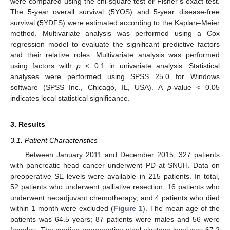
were compared using the chi-square test or Fisher’s exact test.
The 5-year overall survival (5YOS) and 5-year disease-free
survival (5YDFS) were estimated according to the Kaplan–Meier
method. Multivariate analysis was performed using a Cox
regression model to evaluate the significant predictive factors
and their relative roles. Multivariate analysis was performed
using factors with
p
< 0.1 in univariate analysis. Statistical
analyses were performed using SPSS 25.0 for Windows
software (SPSS Inc., Chicago, IL, USA). A
p
-value < 0.05
indicates local statistical significance.
3. Results
3.1. Patient Characteristics
13. May
14. May
15. May
16. May
17. May
18. May
19. May
20. May
21. May
23. May
24. May
25. May
26. May
27. May
28. May
29. May
30. May
31. May
2. Jun
3. Jun
4. Jun
5. Jun
6. Jun
7. Jun
8. Jun
9. Jun
10. Jun
12. Jun
13. Jun
14. Jun
15. Jun
16. Jun
17. Jun
18. Jun
19. Jun
20. Jun
22. Jun
23. Jun
24. Jun
25. Jun
26. Jun
27. Jun
28. Jun
29. Jun
30. Jun
2. Jul
3. Jul
4. Jul
5. Jul
6. Jul
7. Jul
8. Jul
9. Jul
10. Jul
12. Jul
13. Jul
14. Jul
15. Jul
16. Jul
17. Jul
18. Jul
19. Jul
20. Jul
22. Jul
23. Jul
24. Jul
25. Jul
26. Jul
27. Jul
28. Jul
29. Jul
30. Jul
1. Aug
2. Aug
3. Aug
4. Aug
5. Aug
6. Aug
7. Aug
8. Aug
9. Aug
Between January 2011 and December 2015, 327 patients
with pancreatic head cancer underwent PD at SNUH. Data on
preoperative SE levels were available in 215 patients. In total,
52 patients who underwent palliative resection, 16 patients who
underwent neoadjuvant chemotherapy, and 4 patients who died
within 1 month were excluded (
Figure 1
). The mean age of the
patients was 64.5 years; 87 patients were males and 56 were
females. The median preoperative stool elastase level was 67.2