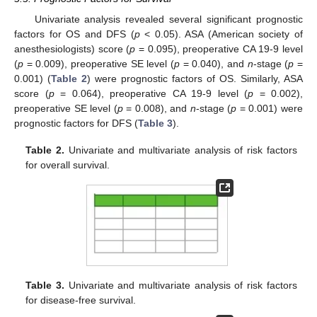
Univariate analysis revealed several significant prognostic
factors for OS and DFS (
p
< 0.05). ASA (American society of
anesthesiologists) score (
p
= 0.095), preoperative CA 19-9 level
(
p
= 0.009), preoperative SE level (
p
= 0.040), and
n
-stage (
p
=
0.001) (
Table 2
) were prognostic factors of OS. Similarly, ASA
score (
p
= 0.064), preoperative CA 19-9 level (
p
= 0.002),
preoperative SE level (
p
= 0.008), and
n
-stage (
p
= 0.001) were
prognostic factors for DFS (
Table 3
).
Table 2.
Univariate and multivariate analysis of risk factors
for overall survival.
Table 3.
Univariate and multivariate analysis of risk factors
for disease-free survival.