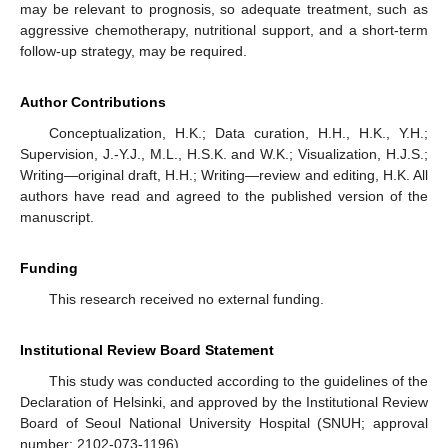
may be relevant to prognosis, so adequate treatment, such as
aggressive chemotherapy, nutritional support, and a short-term
follow-up strategy, may be required.
Author Contributions
Conceptualization, H.K.; Data curation, H.H., H.K., Y.H.;
Supervision, J.-Y.J., M.L., H.S.K. and W.K.; Visualization, H.J.S.;
Writing—original draft, H.H.; Writing—review and editing, H.K. All
authors have read and agreed to the published version of the
manuscript.
Funding
This research received no external funding.
Institutional Review Board Statement
This study was conducted according to the guidelines of the
Declaration of Helsinki, and approved by the Institutional Review
Board of Seoul National University Hospital (SNUH; approval
number: 2102-073-1196).