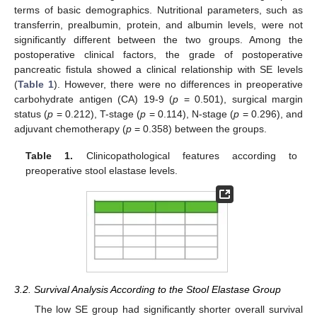
terms of basic demographics. Nutritional parameters, such as
transferrin, prealbumin, protein, and albumin levels, were not
significantly different between the two groups. Among the
postoperative clinical factors, the grade of postoperative
pancreatic fistula showed a clinical relationship with SE levels
(
Table 1
). However, there were no differences in preoperative
carbohydrate antigen (CA) 19-9 (
p
= 0.501), surgical margin
status (
p
= 0.212), T-stage (
p
= 0.114), N-stage (
p
= 0.296), and
adjuvant chemotherapy (
p
= 0.358) between the groups.
Table 1.
Clinicopathological features according to
preoperative stool elastase levels.
3.2. Survival Analysis According to the Stool Elastase Group
The low SE group had significantly shorter overall survival