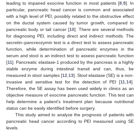
leading to impaired exocrine function in most patients [
8
,
9
]. In
particular, pancreatic head cancer is common and associated
with a high level of PEI, possibly related to the obstructive effect
on the ductal system caused by tumor growth, compared to
pancreatic body or tail cancer [
10
]. There are several methods
for diagnosing PEI, including direct and indirect methods. The
secretin–pancreozymin test is a direct test to assess pancreatic
function, while determination of pancreatic enzymes in the
serum and stool is an indirect test to assess pancreatic function
[
11
]. Pancreatic elastase-1 produced by the pancreas is a highly
stable enzyme during intestinal transit and can, thus, be
measured in stool samples [
12
,
13
]. Stool elastase (SE) is a non-
invasive and sensitive test for the detection of PEI [
11
,
14
].
Therefore, the SE assay has been used widely in clinics as an
objective measure of exocrine pancreatic function. This test can
help determine a patient’s treatment plan because nutritional
status can be easily identified before surgery.
This study aimed to analyze the prognosis of patients with
pancreatic head cancer according to PEI measured using SE
levels.