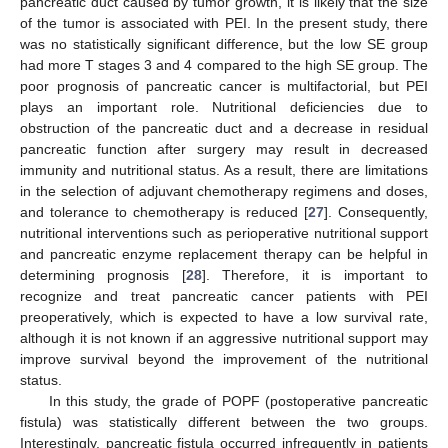
pancreatic duct caused by tumor growth, it is likely that the size
of the tumor is associated with PEI. In the present study, there
was no statistically significant difference, but the low SE group
had more T stages 3 and 4 compared to the high SE group. The
poor prognosis of pancreatic cancer is multifactorial, but PEI
plays an important role. Nutritional deficiencies due to
obstruction of the pancreatic duct and a decrease in residual
pancreatic function after surgery may result in decreased
immunity and nutritional status. As a result, there are limitations
in the selection of adjuvant chemotherapy regimens and doses,
and tolerance to chemotherapy is reduced [
27
]. Consequently,
nutritional interventions such as perioperative nutritional support
and pancreatic enzyme replacement therapy can be helpful in
determining prognosis [
28
]. Therefore, it is important to
recognize and treat pancreatic cancer patients with PEI
preoperatively, which is expected to have a low survival rate,
although it is not known if an aggressive nutritional support may
improve survival beyond the improvement of the nutritional
status.
In this study, the grade of POPF (postoperative pancreatic
fistula) was statistically different between the two groups.
Interestingly, pancreatic fistula occurred infrequently in patients