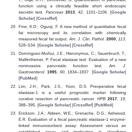
function using a clinically feasible short endoscopic
secretin test.
Pancreas
2013
,
42
, 1101–1106. [
Google
Scholar
] [
CrossRef
]
Fine, K.D.; Ogunji, F. A new method of quantitative fecal
fat microscopy and its correlation with chemically
measured fecal fat output.
Am. J. Clin. Pathol.
2000
,
113
,
528–534. [
Google Scholar
] [
CrossRef
]
Domínguez-Muñoz, J.E.; Hieronymus, C.; Sauerbruch, T.;
Malfertheiner, P. Fecal elastase test: Evaluation of a new
noninvasive pancreatic function test.
Am. J.
Gastroenterol.
1995
,
90
, 1834–1837. [
Google Scholar
]
[
PubMed
]
Lim, J.H.; Park, J.S.; Yoon, D.S. Preoperative fecal
elastase-1 is a useful prognostic marker following
curative resection of pancreatic cancer.
HPB
2017
,
19
,
388–395. [
Google Scholar
] [
CrossRef
] [
PubMed
]
Erickson, J.A.; Aldeen, W.E.; Grenache, D.G.; Ashwood,
E.R. Evaluation of a fecal pancreatic elastase-1 enzyme-
linked immunosorbent assay: Assessment versus an
established assay and implication in classifying