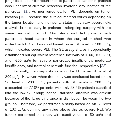
prognostic factor for recurrence of pancreatic cancer in patients
who underwent curative resection involving any location of the
pancreas [
22
]. As mentioned earlier, PEI depends on tumor
location [
10
]. Because the surgical method varies depending on
the tumor location and nutritional status may vary accordingly,
analysis is necessary in patients undergoing surgery with the
same surgical method. Our study included patients with
pancreatic head cancer in whom the surgical method was
unified with PD and was set based on an SE level of 100 µg/g,
which indicates severe PEI. The SE assay shares independently
established but equivalent reference intervals of <100, 100–200,
and >200 µg/g for severe pancreatic insufficiency, moderate
insufficiency, and normal pancreatic function, respectively [
23
].
Generally, the diagnostic criterion for PEI is an SE level of
200 µg/g. However, when the study was conducted based on an
SE level of 200 µg/g, patients with SE levels < 200 µg/g
accounted for 77.6% patients, with only 23.4% patients classified
into the low SE group; hence, statistical analysis was difficult
because of the large difference in distribution between the two
groups. Therefore, we performed a study based on an SE level
of 100 µg/g, defining any value above this as severe PEI. We
further performed the study with cutoff values of 50 µg/g and