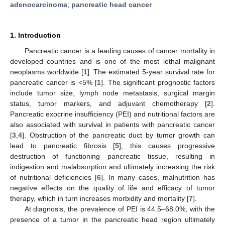
adenocarcinoma
;
pancreatic head cancer
1. Introduction
Pancreatic cancer is a leading causes of cancer mortality in
developed countries and is one of the most lethal malignant
neoplasms worldwide [
1
]. The estimated 5-year survival rate for
pancreatic cancer is <5% [
1
]. The significant prognostic factors
include tumor size, lymph node metastasis, surgical margin
status, tumor markers, and adjuvant chemotherapy [
2
].
Pancreatic exocrine insufficiency (PEI) and nutritional factors are
also associated with survival in patients with pancreatic cancer
[
3
,
4
]. Obstruction of the pancreatic duct by tumor growth can
lead to pancreatic fibrosis [
5
]; this causes progressive
destruction of functioning pancreatic tissue, resulting in
indigestion and malabsorption and ultimately increasing the risk
of nutritional deficiencies [
6
]. In many cases, malnutrition has
negative effects on the quality of life and efficacy of tumor
therapy, which in turn increases morbidity and mortality [
7
].
At diagnosis, the prevalence of PEI is 44.5–68.0%, with the
presence of a tumor in the pancreatic head region ultimately