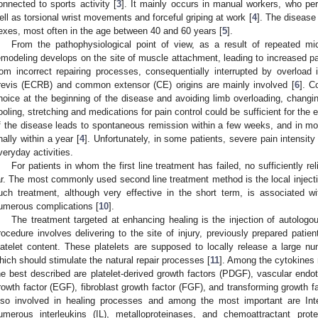
onnected to sports activity [
3
]. It mainly occurs in manual workers, who per
ell as torsional wrist movements and forceful griping at work [
4
]. The disease
exes, most often in the age between 40 and 60 years [
5
].
From the pathophysiological point of view, as a result of repeated mic
emodeling develops on the site of muscle attachment, leading to increased pa
rom incorrect repairing processes, consequentially interrupted by overload i
revis (ECRB) and common extensor (CE) origins are mainly involved [
6
]. C
hoice at the beginning of the disease and avoiding limb overloading, chang
ooling, stretching and medications for pain control could be sufficient for the e
f the disease leads to spontaneous remission within a few weeks, and in most
inally within a year [
4
]. Unfortunately, in some patients, severe pain intensit
veryday activities.
For patients in whom the first line treatment has failed, no sufficiently 
ar. The most commonly used second line treatment method is the local injectio
uch treatment, although very effective in the short term, is associated w
umerous complications [
10
].
The treatment targeted at enhancing healing is the injection of autologo
rocedure involves delivering to the site of injury, previously prepared patie
latelet content. These platelets are supposed to locally release a large n
hich should stimulate the natural repair processes [
11
]. Among the cytokines 
he best described are platelet-derived growth factors (PDGF), vascular endot
rowth factor (EGF), fibroblast growth factor (FGF), and transforming growth fa
lso involved in healing processes and among the most important are Inte
umerous interleukins (IL), metalloproteinases, and chemoattractant prote