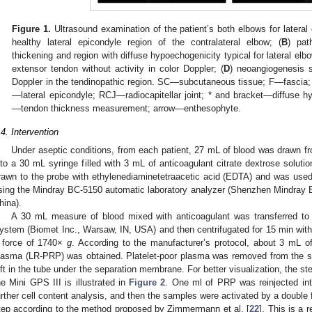
Figure 1.
Ultrasound examination of the patient’s both elbows for lateral
healthy lateral epicondyle region of the contralateral elbow; (
B
) pat
thickening and region with diffuse hypoechogenicity typical for lateral elb
extensor tendon without activity in color Doppler; (
D
) neoangiogenesis s
Doppler in the tendinopathic region. SC—subcutaneous tissue; F—fasc
—lateral epicondyle; RCJ—radiocapitellar joint; * and bracket—diffuse 
—tendon thickness measurement; arrow—enthesophyte.
.4. Intervention
Under aseptic conditions, from each patient, 27 mL of blood was drawn fr
nto a 30 mL syringe filled with 3 mL of anticoagulant citrate dextrose solut
rawn to the probe with ethylenediaminetetraacetic acid (EDTA) and was used
sing the Mindray BC-5150 automatic laboratory analyzer (Shenzhen Mindray 
hina).
A 30 mL measure of blood mixed with anticoagulant was transferred to 
ystem (Biomet Inc., Warsaw, IN, USA) and then centrifugated for 15 min with
 force of 1740×
g
. According to the manufacturer’s protocol, about 3 mL of l
lasma (LR-PRP) was obtained. Platelet-poor plasma was removed from the s
eft in the tube under the separation membrane. For better visualization, the s
he Mini GPS III is illustrated in
Figure 2
. One ml of PRP was reinjected int
urther cell content analysis, and then the samples were activated by a double
tep according to the method proposed by Zimmermann et al. [
22
]. This is a 