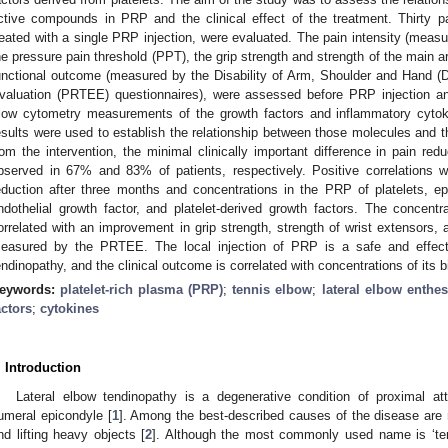
ctive compounds in PRP and the clinical effect of the treatment. Thirty pa
reated with a single PRP injection, were evaluated. The pain intensity (meas
he pressure pain threshold (PPT), the grip strength and strength of the main
unctional outcome (measured by the Disability of Arm, Shoulder and Hand 
valuation (PRTEE) questionnaires), were assessed before PRP injection an
low cytometry measurements of the growth factors and inflammatory cyto
esults were used to establish the relationship between those molecules and t
rom the intervention, the minimal clinically important difference in pain re
bserved in 67% and 83% of patients, respectively. Positive correlations 
eduction after three months and concentrations in the PRP of platelets, e
ndothelial growth factor, and platelet-derived growth factors. The concent
orrelated with an improvement in grip strength, strength of wrist extensors,
easured by the PRTEE. The local injection of PRP is a safe and effectiv
endinopathy, and the clinical outcome is correlated with concentrations of its 
eywords:
platelet-rich plasma (PRP)
;
tennis elbow
;
lateral elbow enthe
actors
;
cytokines
. Introduction
Lateral elbow tendinopathy is a degenerative condition of proximal a
umeral epicondyle [
1
]. Among the best-described causes of the disease are
nd lifting heavy objects [
2
]. Although the most commonly used name is ‘ten