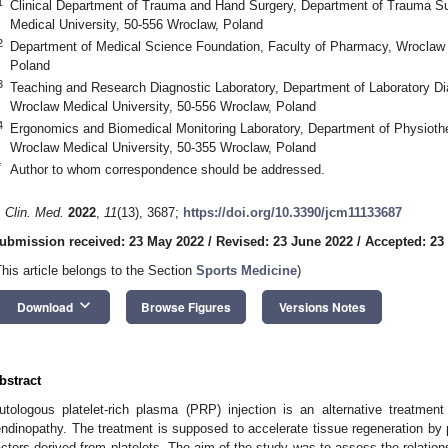
1
Clinical Department of Trauma and Hand Surgery, Department of Trauma Su
Medical University, 50-556 Wroclaw, Poland
2
Department of Medical Science Foundation, Faculty of Pharmacy, Wroclaw 
Poland
3
Teaching and Research Diagnostic Laboratory, Department of Laboratory Di
Wroclaw Medical University, 50-556 Wroclaw, Poland
4
Ergonomics and Biomedical Monitoring Laboratory, Department of Physiothe
Wroclaw Medical University, 50-355 Wroclaw, Poland
*
Author to whom correspondence should be addressed.
. Clin. Med.
2022
,
11
(13), 3687;
https://doi.org/10.3390/jcm11133687
ubmission received: 23 May 2022
/
Revised: 23 June 2022
/
Accepted: 23
This article belongs to the Section
Sports Medicine
)
keyboard_arrow_down
Download
Browse Figures
Versions Notes
bstract
utologous platelet-rich plasma (PRP) injection is an alternative treatment 
endinopathy. The treatment is supposed to accelerate tissue regeneration by 
actors derived from platelets. The aim of the study was to assess the relation