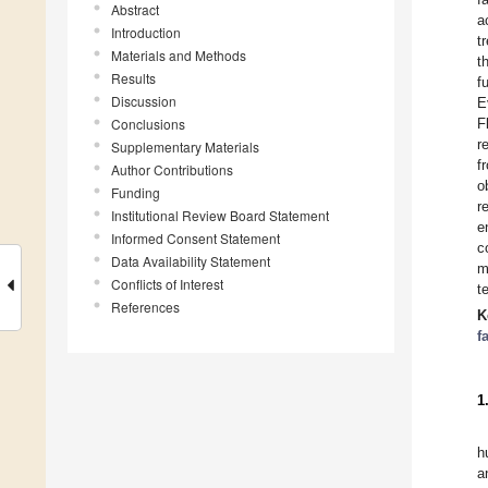
Abstract
a
Introduction
t
Materials and Methods
t
Results
f
Discussion
E
Conclusions
F
r
Supplementary Materials
f
Author Contributions
o
Funding
r
Institutional Review Board Statement
e
Informed Consent Statement
c
Data Availability Statement
m
Conflicts of Interest
t
References
K
f
1
h
a