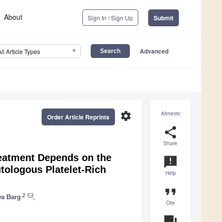
About
Sign In / Sign Up
Submit
Advanced
All Article Types
settings
Altmetric
Order Article Reprints
share
Share
reatment Depends on the
announcement
tologous Platelet-Rich
Help
format_quote
2
a Barg
,
Cite
question_answer