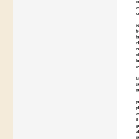
c
w
s
r
f
b
c
c
o
f
e
f
s
n
p
p
w
t
g
a
n