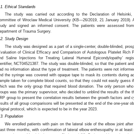
.1. Ethical Standards
The study was carried out according to the Declaration of Helsinki
ommittee of Wroclaw Medical University (KB—26/2019, 21 January 2019). All
tudy and signed an informed consent. The patients were assessed fro
epartment of Trauma Surgery.
.2. Study Design
The study was designed as a part of a single-center, double-blinded, prospe
Evaluation of Clinical Efficacy and Comparison of Autologous Platelet Rich P
nd Saline Injections for Treating Lateral Humeral Epicondylopathy’ regi
dentifier, NCT04521387. The study was double-blinded, so that the patient an
ad no information about the type of treatment. The patients were not informed 
nd the syringe was covered with opaque tape to mask its contents during ad
ample taken for complete blood counts, so that they could not easily guess i
hich was the only group that required blood donation. The only person who 
roups was the primary supervisor, who decided to unblind the results of the th
RP group to present the correlation results between the growth factors and cy
esults of all group comparisons will be presented at the end of the one-year o
riginal protocol, which is expected to be in the year 2023.
.3. Population
We enrolled patients with pain on the lateral side of the elbow joint after t
east three months, with confirmation of lateral elbow enthesopathy in at least