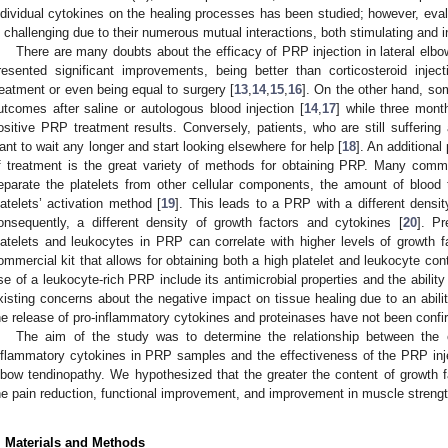
ndividual cytokines on the healing processes has been studied; however, evalu
s challenging due to their numerous mutual interactions, both stimulating and in
There are many doubts about the efficacy of PRP injection in lateral elb
resented significant improvements, being better than corticosteroid inje
reatment or even being equal to surgery [
13
,
14
,
15
,
16
]. On the other hand, so
utcomes after saline or autologous blood injection [
14
,
17
] while three mont
ositive PRP treatment results. Conversely, patients, who are still suffering
ant to wait any longer and start looking elsewhere for help [
18
]. An additiona
f treatment is the great variety of methods for obtaining PRP. Many comme
eparate the platelets from other cellular components, the amount of blood
latelets’ activation method [
19
]. This leads to a PRP with a different density
onsequently, a different density of growth factors and cytokines [
20
]. P
latelets and leukocytes in PRP can correlate with higher levels of growth f
ommercial kit that allows for obtaining both a high platelet and leukocyte conte
se of a leukocyte-rich PRP include its antimicrobial properties and the abili
xisting concerns about the negative impact on tissue healing due to an abilit
he release of pro-inflammatory cytokines and proteinases have not been confir
The aim of the study was to determine the relationship between the c
nflammatory cytokines in PRP samples and the effectiveness of the PRP inject
lbow tendinopathy. We hypothesized that the greater the content of growth fa
he pain reduction, functional improvement, and improvement in muscle strengt
. Materials and Methods