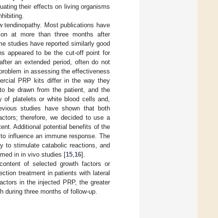
ating their effects on living organisms
hibiting.
ow tendinopathy. Most publications have
ction at more than three months after
me studies have reported similarly good
hs appeared to be the cut-off point for
 after an extended period, often do not
l problem in assessing the effectiveness
rcial PRP kits differ in the way they
 to be drawn from the patient, and the
 of platelets or white blood cells and,
revious studies have shown that both
actors; therefore, we decided to use a
nt. Additional potential benefits of the
ty to influence an immune response. The
y to stimulate catabolic reactions, and
med in in vivo studies [
15
,
16
].
ontent of selected growth factors or
ion treatment in patients with lateral
ctors in the injected PRP, the greater
h during three months of follow-up.