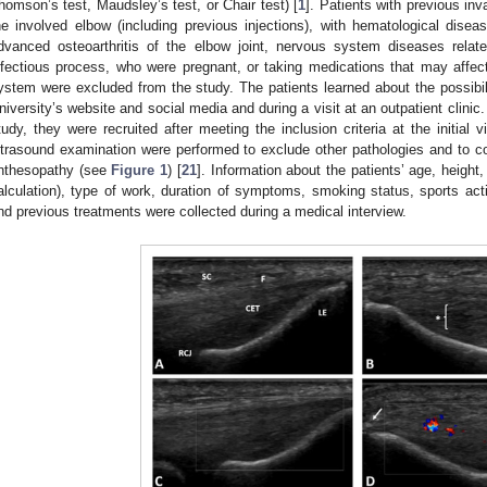
homson’s test, Maudsley’s test, or Chair test) [
1
]. Patients with previous inv
he involved elbow (including previous injections), with hematological disea
dvanced osteoarthritis of the elbow joint, nervous system diseases relat
nfectious process, who were pregnant, or taking medications that may affecte
ystem were excluded from the study. The patients learned about the possibili
niversity’s website and social media and during a visit at an outpatient clinic. 
tudy, they were recruited after meeting the inclusion criteria at the initial v
ltrasound examination were performed to exclude other pathologies and to con
nthesopathy (see
Figure 1
) [
21
]. Information about the patients’ age, heigh
alculation), type of work, duration of symptoms, smoking status, sports acti
nd previous treatments were collected during a medical interview.