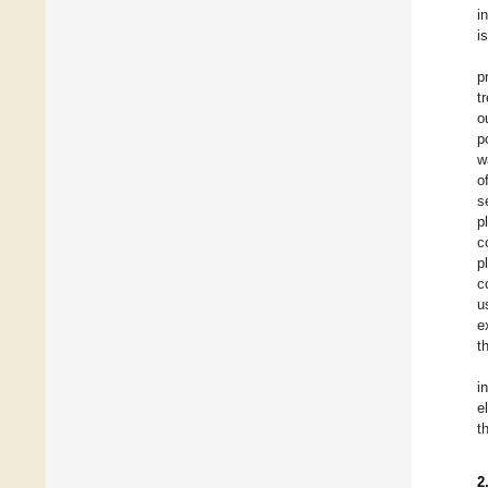
i
i
p
t
o
p
w
o
s
p
c
p
c
u
e
t
i
e
t
2