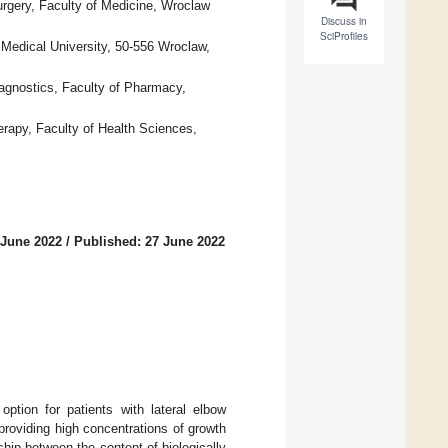
rgery, Faculty of Medicine, Wroclaw
Discuss in
SciProfiles
Medical University, 50-556 Wroclaw,
agnostics, Faculty of Pharmacy,
rapy, Faculty of Health Sciences,
 June 2022
/
Published: 27 June 2022
option for patients with lateral elbow
providing high concentrations of growth
ship between the content of biologically