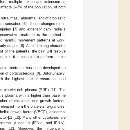
form multiple flexion and extension as
 affects 1–3% of the population, of both
rotraumas, abnormal angiofibroblastic
in sensation [
6
]. These changes result
njuries [
7
] and extensor carpi radialis
onservative treatment is the method of
ing harmful movement patterns at work,
arly stages [
8
]. A self-limiting character
 of the patients, the pain will resolve
y makes it impossible to perform simple
reliable treatment has been developed so
n of corticosteroids [
9
]. Unfortunately,
ith the highest rate of recurrence and
us platelet-rich plasma (PRP) [
11
]. The
nt’s plasma with a higher than baseline
umber of cytokines and growth factors,
released from the platelets’ α-granules,
helial growth factor (VEGF), epidermal
ctor-β1 [
12
]. Many other cytokines are
rferon- γ and -α (IFN-α, and IFN-γ),
ins [
12
]. Moreover, the influence of