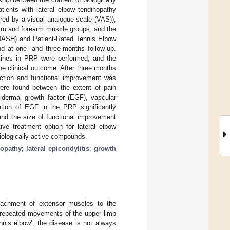
tients with lateral elbow tendinopathy
ured by a visual analogue scale (VAS)),
 arm and forearm muscle groups, and the
(DASH) and Patient-Rated Tennis Elbow
d at one- and three-months follow-up.
kines in PRP were performed, and the
he clinical outcome. After three months
duction and functional improvement was
were found between the extent of pain
pidermal growth factor (EGF), vascular
ration of EGF in the PRP significantly
 and the size of functional improvement
e treatment option for lateral elbow
biologically active compounds.
sopathy
;
lateral epicondylitis
;
growth
ttachment of extensor muscles to the
 repeated movements of the upper limb
nis elbow’, the disease is not always