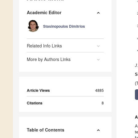
Academic Editor
Stasinopoulos Dimitrios
Related Info Links
More by Authors Links
J
S
(
Article Views
4885
Citations
8
A
A
Table of Contents
t
f