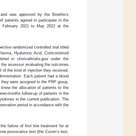
, and was approved by the Bioethics
 patients agreed to participate in the
m February 2021 to May 2022 at the
ctive randomized controlled trial titled
lasma, Hyaluronic Acid, Corticosteroid
stered in
clinicaltrials.gov
under the
d the assessor evaluating the outcomes
of the kind of injection they received,
ministration. Each patient had a blood
f they were assigned to the PRP group,
knew the allocation of patients to the
ree-months follow-up of patients in the
tokines in the current publication. The
bservation period in accordance with the
he failure of first line treatment for at
 one provocative test (the Cozen’s test,