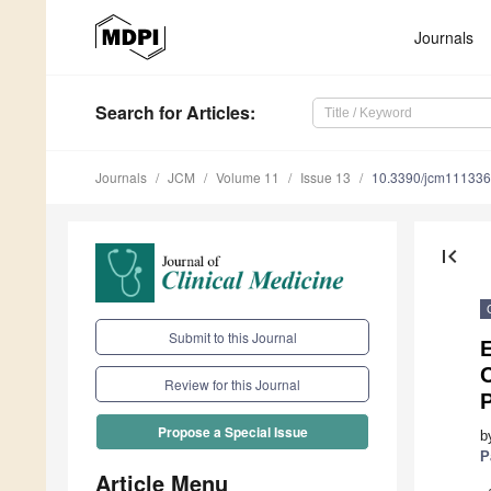
Journals
Search
for Articles
:
Journals
JCM
Volume 11
Issue 13
10.3390/jcm11133
first_page
Submit to this Journal
C
Review for this Journal
Propose a Special Issue
b
P
Article Menu