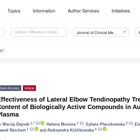
Topics
Information
Author Services
Initiatives
Journal of Clinical Medicine (JCM)
687
Open Access
Article
Effectiveness of Lateral Elbow Tendinopathy T
ontent of Biologically Active Compounds in Au
Plasma
1,*
2
3
y
Maciej Dejnek
,
Helena Moreira
,
Sylwia Płaczkowska
,
Ew
1
4
aweł Reichert
and
Aleksandra Królikowska