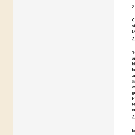
2
C
s
D
2
‘
a
i
h
a
s
w
g
P
r
o
2
l