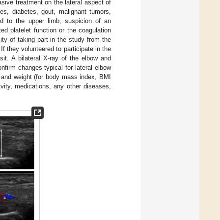
asive treatment on the lateral aspect of
ses, diabetes, gout, malignant tumors,
ed to the upper limb, suspicion of an
d platelet function or the coagulation
ty of taking part in the study from the
If they volunteered to participate in the
isit. A bilateral X-ray of the elbow and
firm changes typical for lateral elbow
t, and weight (for body mass index, BMI
vity, medications, any other diseases,