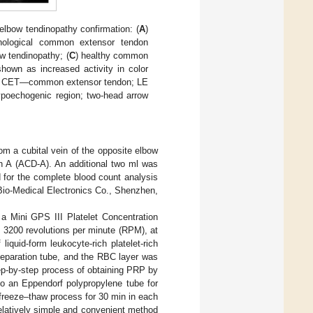
 elbow tendinopathy confirmation: (
A
)
hological common extensor tendon
ow tendinopathy; (
C
) healthy common
hown as increased activity in color
ia; CET—common extensor tendon; LE
hypoechogenic region; two-head arrow
om a cubital vein of the opposite elbow
ion A (ACD-A). An additional two ml was
 for the complete blood count analysis
Bio-Medical Electronics Co., Shenzhen,
a Mini GPS III Platelet Concentration
 3200 revolutions per minute (RPM), at
iquid-form leukocyte-rich platelet-rich
eparation tube, and the RBC layer was
tep-by-step process of obtaining PRP by
o an Eppendorf polypropylene tube for
 freeze–thaw process for 30 min in each
relatively simple and convenient method