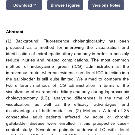
keyboard_arrow_down
Download
Browse Figures
Versions Notes
Abstract
(1) Background: Fluorescence cholangiography has been
proposed as a method for improving the visualization and
identification of extrahepatic biliary anatomy in order to possibly
reduce injuries and related complications. The most common
method of indocyanine green (ICG) administration is the
intravenous route, whereas evidence on direct ICG injection into
the gallbladder is still quite limited. We aimed to compare the
two different methods of ICG administration in terms of the
visualization of extrahepatic biliary anatomy during laparoscopic
cholecystectomy (LC), analyzing differences in the time of
visualization, as well as the efficacy, advantages, and
disadvantages of both modalities. (2) Methods: A total of 35
consecutive adult patients affected by acute or chronic
gallbladder disease were enrolled in this prospective case–
control study. Seventeen patients underwent LC with direct