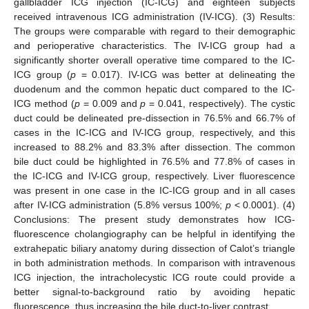
gallbladder ICG injection (IC-ICG) and eighteen subjects
received intravenous ICG administration (IV-ICG). (3) Results:
The groups were comparable with regard to their demographic
and perioperative characteristics. The IV-ICG group had a
significantly shorter overall operative time compared to the IC-
ICG group (
p
= 0.017). IV-ICG was better at delineating the
duodenum and the common hepatic duct compared to the IC-
ICG method (
p
= 0.009 and
p
= 0.041, respectively). The cystic
duct could be delineated pre-dissection in 76.5% and 66.7% of
cases in the IC-ICG and IV-ICG group, respectively, and this
increased to 88.2% and 83.3% after dissection. The common
bile duct could be highlighted in 76.5% and 77.8% of cases in
the IC-ICG and IV-ICG group, respectively. Liver fluorescence
was present in one case in the IC-ICG group and in all cases
after IV-ICG administration (5.8% versus 100%;
p
< 0.0001). (4)
Conclusions: The present study demonstrates how ICG-
fluorescence cholangiography can be helpful in identifying the
extrahepatic biliary anatomy during dissection of Calot’s triangle
in both administration methods. In comparison with intravenous
ICG injection, the intracholecystic ICG route could provide a
better signal-to-background ratio by avoiding hepatic
fluorescence, thus increasing the bile duct-to-liver contrast.