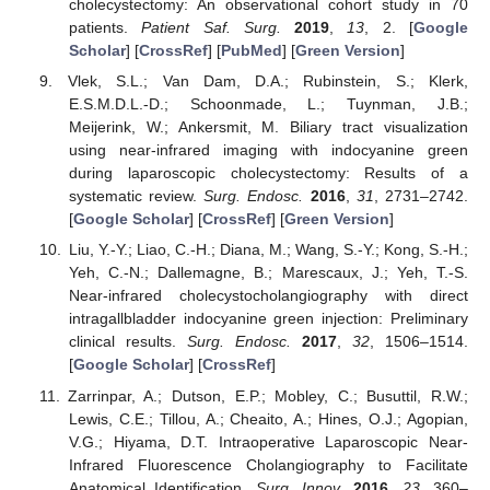
cholecystectomy: An observational cohort study in 70
patients.
Patient Saf. Surg.
2019
,
13
, 2. [
Google
Scholar
] [
CrossRef
] [
PubMed
] [
Green Version
]
Vlek, S.L.; Van Dam, D.A.; Rubinstein, S.; Klerk,
E.S.M.D.L.-D.; Schoonmade, L.; Tuynman, J.B.;
Meijerink, W.; Ankersmit, M. Biliary tract visualization
using near-infrared imaging with indocyanine green
during laparoscopic cholecystectomy: Results of a
systematic review.
Surg. Endosc.
2016
,
31
, 2731–2742.
[
Google Scholar
] [
CrossRef
] [
Green Version
]
Liu, Y.-Y.; Liao, C.-H.; Diana, M.; Wang, S.-Y.; Kong, S.-H.;
Yeh, C.-N.; Dallemagne, B.; Marescaux, J.; Yeh, T.-S.
Near-infrared cholecystocholangiography with direct
intragallbladder indocyanine green injection: Preliminary
clinical results.
Surg. Endosc.
2017
,
32
, 1506–1514.
[
Google Scholar
] [
CrossRef
]
Zarrinpar, A.; Dutson, E.P.; Mobley, C.; Busuttil, R.W.;
Lewis, C.E.; Tillou, A.; Cheaito, A.; Hines, O.J.; Agopian,
V.G.; Hiyama, D.T. Intraoperative Laparoscopic Near-
Infrared Fluorescence Cholangiography to Facilitate
Anatomical Identification.
Surg. Innov.
2016
,
23
, 360–