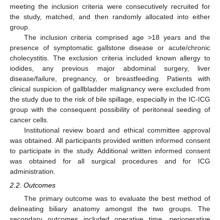
meeting the inclusion criteria were consecutively recruited for
the study, matched, and then randomly allocated into either
group.
The inclusion criteria comprised age >18 years and the
presence of symptomatic gallstone disease or acute/chronic
cholecystitis. The exclusion criteria included known allergy to
iodides, any previous major abdominal surgery, liver
disease/failure, pregnancy, or breastfeeding. Patients with
clinical suspicion of gallbladder malignancy were excluded from
the study due to the risk of bile spillage, especially in the IC-ICG
group with the consequent possibility of peritoneal seeding of
cancer cells.
Institutional review board and ethical committee approval
was obtained. All participants provided written informed consent
to participate in the study. Additional written informed consent
was obtained for all surgical procedures and for ICG
administration.
2.2. Outcomes
The primary outcome was to evaluate the best method of
delineating biliary anatomy amongst the two groups. The
secondary outcomes included operative time, perioperative