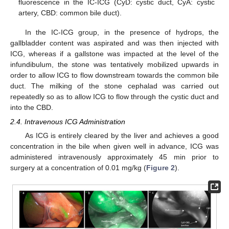
fluorescence in the IC-ICG (CyD: cystic duct, CyA: cystic
artery, CBD: common bile duct).
In the IC-ICG group, in the presence of hydrops, the
gallbladder content was aspirated and was then injected with
ICG, whereas if a gallstone was impacted at the level of the
infundibulum, the stone was tentatively mobilized upwards in
order to allow ICG to flow downstream towards the common bile
duct. The milking of the stone cephalad was carried out
repeatedly so as to allow ICG to flow through the cystic duct and
into the CBD.
2.4. Intravenous ICG Administration
As ICG is entirely cleared by the liver and achieves a good
concentration in the bile when given well in advance, ICG was
administered intravenously approximately 45 min prior to
surgery at a concentration of 0.01 mg/kg (
Figure 2
).