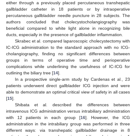
either through a previously placed percutaneous transhepatic
gallbladder catheter in 18 patients or by intraoperative
percutaneous gallbladder needle puncture in 28 subjects. The
authors concluded that cholecystocholangiography was
beneficial compared to white light alone in recognizing bile
ducts, especially in the presence of gallbladder inflammation.
Skrabec et al. compared laparoscopic cholecystectomy with
IC-ICG administration to the standard approach with no ICG-
cholangiography, finding no significant differences between
groups in terms of operative time and perioperative
complications while underlining the usefulness of IC-ICG for
outlining the biliary tree [
14
].
In a prospective single-arm study by Cardenas et al., 23
patients underwent direct gallbladder ICG injection and were
able to demonstrate an optimal critical view of safety in all cases
[
15
].
Shibata et al. described the differences between
intravenous ICG administration versus intrabiliary administration
with 12 patients in each group [
16
]. However, the ICG
administration in the intrabiliary group was performed in three
different ways: via transhepatic gallbladder drainage in 8