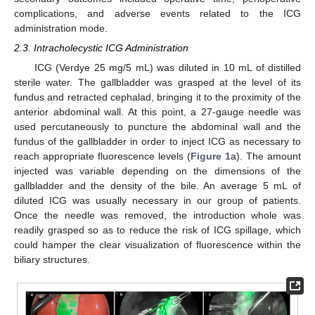
complications, and adverse events related to the ICG
administration mode.
2.3. Intracholecystic ICG Administration
ICG (Verdye 25 mg/5 mL) was diluted in 10 mL of distilled
sterile water. The gallbladder was grasped at the level of its
fundus and retracted cephalad, bringing it to the proximity of the
anterior abdominal wall. At this point, a 27-gauge needle was
used percutaneously to puncture the abdominal wall and the
fundus of the gallbladder in order to inject ICG as necessary to
reach appropriate fluorescence levels (
Figure 1
a). The amount
injected was variable depending on the dimensions of the
gallbladder and the density of the bile. An average 5 mL of
diluted ICG was usually necessary in our group of patients.
Once the needle was removed, the introduction whole was
readily grasped so as to reduce the risk of ICG spillage, which
could hamper the clear visualization of fluorescence within the
biliary structures.