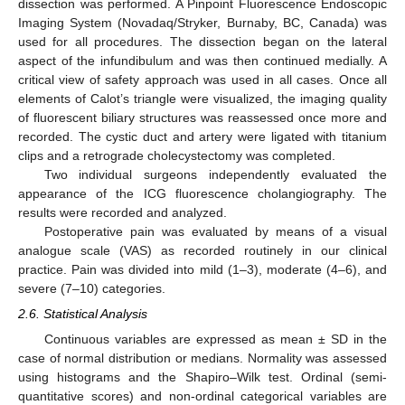
dissection was performed. A Pinpoint Fluorescence Endoscopic
Imaging System (Novadaq/Stryker, Burnaby, BC, Canada) was
used for all procedures. The dissection began on the lateral
aspect of the infundibulum and was then continued medially. A
critical view of safety approach was used in all cases. Once all
elements of Calot’s triangle were visualized, the imaging quality
of fluorescent biliary structures was reassessed once more and
recorded. The cystic duct and artery were ligated with titanium
clips and a retrograde cholecystectomy was completed.
Two individual surgeons independently evaluated the
appearance of the ICG fluorescence cholangiography. The
results were recorded and analyzed.
Postoperative pain was evaluated by means of a visual
analogue scale (VAS) as recorded routinely in our clinical
practice. Pain was divided into mild (1–3), moderate (4–6), and
severe (7–10) categories.
2.6. Statistical Analysis
Continuous variables are expressed as mean ± SD in the
case of normal distribution or medians. Normality was assessed
using histograms and the Shapiro–Wilk test. Ordinal (semi-
quantitative scores) and non-ordinal categorical variables are