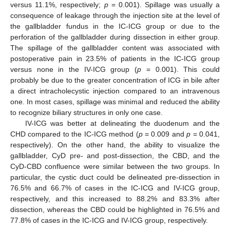
versus 11.1%, respectively;
p
= 0.001). Spillage was usually a
consequence of leakage through the injection site at the level of
the gallbladder fundus in the IC-ICG group or due to the
perforation of the gallbladder during dissection in either group.
The spillage of the gallbladder content was associated with
postoperative pain in 23.5% of patients in the IC-ICG group
versus none in the IV-ICG group (
p
= 0.001). This could
probably be due to the greater concentration of ICG in bile after
a direct intracholecystic injection compared to an intravenous
one. In most cases, spillage was minimal and reduced the ability
to recognize biliary structures in only one case.
IV-ICG was better at delineating the duodenum and the
CHD compared to the IC-ICG method (
p
= 0.009 and
p
= 0.041,
respectively). On the other hand, the ability to visualize the
gallbladder, CyD pre- and post-dissection, the CBD, and the
CyD-CBD confluence were similar between the two groups. In
particular, the cystic duct could be delineated pre-dissection in
76.5% and 66.7% of cases in the IC-ICG and IV-ICG group,
respectively, and this increased to 88.2% and 83.3% after
dissection, whereas the CBD could be highlighted in 76.5% and
77.8% of cases in the IC-ICG and IV-ICG group, respectively.