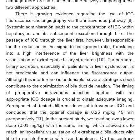
although there are no studies to date actively comparing these
two different approaches.
There is growing evidence regarding the use of ICG
fluorescence cholangiography via the intravenous pathway [
9
].
Systemic administration leads to the concentration of ICG within
hepatocytes and its subsequent excretion through bile. The
passage of ICG through the liver first, however, is responsible
for the reduction in the signal-to-background ratio, translating
into a high interference of the liver brightness with the
visualization of extrahepatic biliary structures [
10
]. Furthermore,
biliary excretion, especially in patients with liver dysfunction, is
not predictable and can influence the fluorescence output.
Although this interference is undeniable, several strategies could
contribute to the optimization of bile duct delineation. The timing
of preoperative intravenous injection together with an
appropriate ICG dosage is crucial to obtain adequate imaging.
Zarrinpar et al. tested different doses of intravenous ICG and
concluded that the optimal dosage is 0.25 mg/kg 45 min
preoperatively [
11
]. In the present study, we used an even lower
dose (0.01 mg/kg) with the same timing, which allowed us to
reach an excellent visualization of extrahepatic bile ducts with
little to no interference with liver brightness. On the contrary,