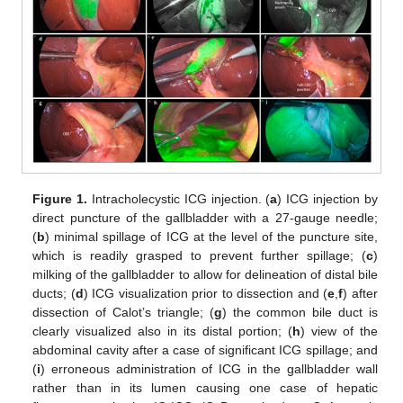
Figure 1.
Intracholecystic ICG injection. (
a
) ICG injection by
direct puncture of the gallbladder with a 27-gauge needle;
(
b
) minimal spillage of ICG at the level of the puncture site,
which is readily grasped to prevent further spillage; (
c
)
milking of the gallbladder to allow for delineation of distal bile
ducts; (
d
) ICG visualization prior to dissection and (
e
,
f
) after
dissection of Calot’s triangle; (
g
) the common bile duct is
clearly visualized also in its distal portion; (
h
) view of the
abdominal cavity after a case of significant ICG spillage; and
(
i
) erroneous administration of ICG in the gallbladder wall
rather than in its lumen causing one case of hepatic