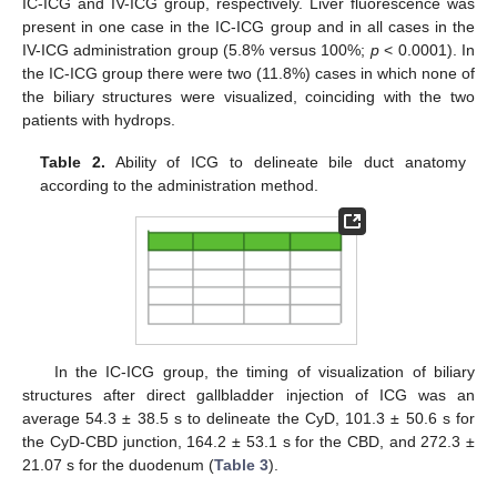
IC-ICG and IV-ICG group, respectively. Liver fluorescence was
present in one case in the IC-ICG group and in all cases in the
IV-ICG administration group (5.8% versus 100%;
p
< 0.0001). In
the IC-ICG group there were two (11.8%) cases in which none of
the biliary structures were visualized, coinciding with the two
patients with hydrops.
Table 2.
Ability of ICG to delineate bile duct anatomy
according to the administration method.
In the IC-ICG group, the timing of visualization of biliary
structures after direct gallbladder injection of ICG was an
average 54.3 ± 38.5 s to delineate the CyD, 101.3 ± 50.6 s for
the CyD-CBD junction, 164.2 ± 53.1 s for the CBD, and 272.3 ±
21.07 s for the duodenum (
Table 3
).