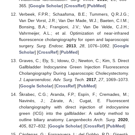
365. [
Google Scholar
] [
CrossRef
] [
PubMed
]
Verbeek, F.P.R.; Schaafsma, B.E.; Tummers, Q.R.J.G.;
Van Der Vorst, J.R.; Van Der Made, W.J.; Baeten, C.I.M.;
Bonsing, B.A.; Frangioni, J.V.; Van De Velde, C.J.H.;
Vahrmeijer, A.L.; et al. Optimization of near-infrared
fluorescence cholangiography for open and laparoscopic
surgery.
Surg. Endosc.
2013
,
28
, 1076–1082. [
Google
Scholar
] [
CrossRef
] [
PubMed
]
Graves, C.; Ely, S.; Idowu, O.; Newton, C.; Kim, S. Direct
Gallbladder Indocyanine Green Injection Fluorescence
Cholangiography During Laparoscopic Cholecystectomy.
J. Laparoendosc. Adv. Surg. Tech.
2017
,
27
, 1069–1073.
[
Google Scholar
] [
CrossRef
] [
PubMed
]
Škrabec, C.G.; Aranda, F.P.; Espín, F.; Cremades, M.;
Navinés, J.; Zárate, A.; Cugat, E. Fluorescent
cholangiography with direct injection of indocyanine
green (ICG) into the gallbladder: A safety method to
outline biliary anatomy.
Langenbecks Arch. Surg.
2020
,
405
, 827–832. [
Google Scholar
] [
CrossRef
] [
PubMed
]
Cárdenas, G.; Fornaguera, I.; del Gobbo, R.D.; Ginestà,