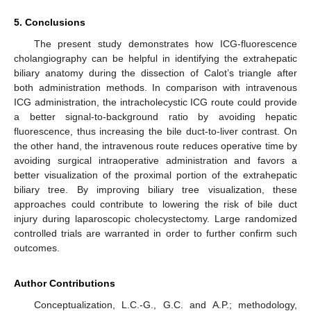
5. Conclusions
The present study demonstrates how ICG-fluorescence
cholangiography can be helpful in identifying the extrahepatic
biliary anatomy during the dissection of Calot’s triangle after
both administration methods. In comparison with intravenous
ICG administration, the intracholecystic ICG route could provide
a better signal-to-background ratio by avoiding hepatic
fluorescence, thus increasing the bile duct-to-liver contrast. On
the other hand, the intravenous route reduces operative time by
avoiding surgical intraoperative administration and favors a
better visualization of the proximal portion of the extrahepatic
biliary tree. By improving biliary tree visualization, these
approaches could contribute to lowering the risk of bile duct
injury during laparoscopic cholecystectomy. Large randomized
controlled trials are warranted in order to further confirm such
outcomes.
Author Contributions
Conceptualization, L.C.-G., G.C. and A.P.; methodology,