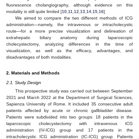
fluorescence cholangiography, although evidence on this
modality is still quite limited [
10
,
11
,
12
,
13
,
14
,
15
,
16
].
We aimed to compare the two different methods of ICG
administration—namely, the intravenous or intracholecystic
route—for a more precise visualization and delineation of
extrahepatic biliary anatomy during laparoscopic
cholecystectomy, analyzing differences in the time of
visualization, as well as the efficacy, advantages, and
disadvantages of both modalities.
2. Materials and Methods
2.1. Study Design
This prospective study was carried out between September
2021 and March 2022 at the Department of Surgical Sciences,
Sapienza University of Rome. It included 35 consecutive adult
patients affected by acute or chronic gallbladder disease.
Patients were subdivided into two groups: 18 patients in the
laparoscopic cholecystectomy with intravenous ICG
administration (IV-ICG) group and 17 patients in the
intracholecystic ICG administration (IC-ICG) group. Patients