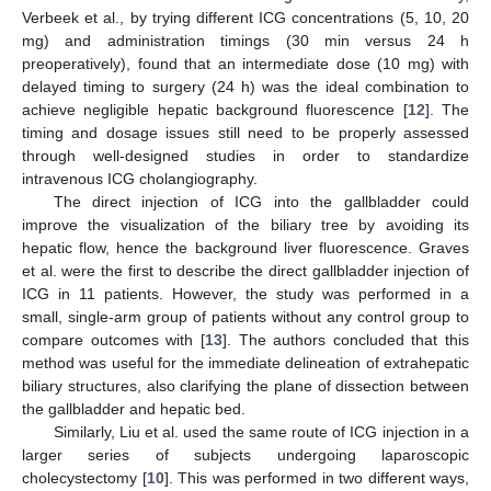
Verbeek et al., by trying different ICG concentrations (5, 10, 20
mg) and administration timings (30 min versus 24 h
preoperatively), found that an intermediate dose (10 mg) with
delayed timing to surgery (24 h) was the ideal combination to
achieve negligible hepatic background fluorescence [
12
]. The
timing and dosage issues still need to be properly assessed
through well-designed studies in order to standardize
intravenous ICG cholangiography.
The direct injection of ICG into the gallbladder could
improve the visualization of the biliary tree by avoiding its
hepatic flow, hence the background liver fluorescence. Graves
et al. were the first to describe the direct gallbladder injection of
ICG in 11 patients. However, the study was performed in a
small, single-arm group of patients without any control group to
compare outcomes with [
13
]. The authors concluded that this
method was useful for the immediate delineation of extrahepatic
biliary structures, also clarifying the plane of dissection between
the gallbladder and hepatic bed.
Similarly, Liu et al. used the same route of ICG injection in a
larger series of subjects undergoing laparoscopic
cholecystectomy [
10
]. This was performed in two different ways,