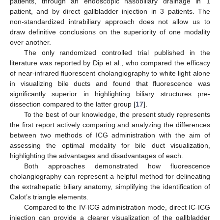
patients, through an endoscopic nasobiliary drainage in 1
patient, and by direct gallbladder injection in 3 patients. The
non-standardized intrabiliary approach does not allow us to
draw definitive conclusions on the superiority of one modality
over another.
The only randomized controlled trial published in the
literature was reported by Dip et al., who compared the efficacy
of near-infrared fluorescent cholangiography to white light alone
in visualizing bile ducts and found that fluorescence was
significantly superior in highlighting biliary structures pre-
dissection compared to the latter group [
17
].
To the best of our knowledge, the present study represents
the first report actively comparing and analyzing the differences
between two methods of ICG administration with the aim of
assessing the optimal modality for bile duct visualization,
highlighting the advantages and disadvantages of each.
Both approaches demonstrated how fluorescence
cholangiography can represent a helpful method for delineating
the extrahepatic biliary anatomy, simplifying the identification of
Calot’s triangle elements.
Compared to the IV-ICG administration mode, direct IC-ICG
injection can provide a clearer visualization of the gallbladder