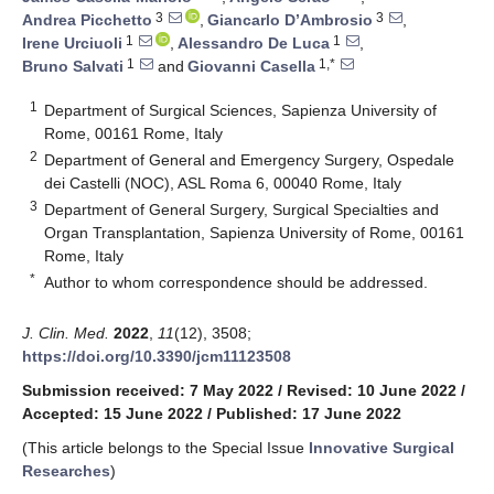
3
3
Andrea Picchetto
,
Giancarlo D’Ambrosio
,
1
1
Irene Urciuoli
,
Alessandro De Luca
,
1
1,*
Bruno Salvati
and
Giovanni Casella
1
Department of Surgical Sciences, Sapienza University of
Rome, 00161 Rome, Italy
2
Department of General and Emergency Surgery, Ospedale
dei Castelli (NOC), ASL Roma 6, 00040 Rome, Italy
3
Department of General Surgery, Surgical Specialties and
Organ Transplantation, Sapienza University of Rome, 00161
Rome, Italy
*
Author to whom correspondence should be addressed.
J. Clin. Med.
2022
,
11
(12), 3508;
https://doi.org/10.3390/jcm11123508
Submission received: 7 May 2022
/
Revised: 10 June 2022
/
Accepted: 15 June 2022
/
Published: 17 June 2022
(This article belongs to the Special Issue
Innovative Surgical
Researches
)