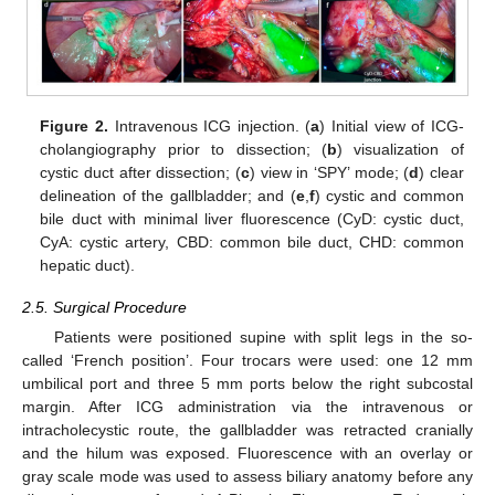
Figure 2.
Intravenous ICG injection. (
a
) Initial view of ICG-
cholangiography prior to dissection; (
b
) visualization of
cystic duct after dissection; (
c
) view in ‘SPY’ mode; (
d
) clear
delineation of the gallbladder; and (
e
,
f
) cystic and common
bile duct with minimal liver fluorescence (CyD: cystic duct,
CyA: cystic artery, CBD: common bile duct, CHD: common
hepatic duct).
2.5. Surgical Procedure
Patients were positioned supine with split legs in the so-
called ‘French position’. Four trocars were used: one 12 mm
umbilical port and three 5 mm ports below the right subcostal
margin. After ICG administration via the intravenous or
intracholecystic route, the gallbladder was retracted cranially
and the hilum was exposed. Fluorescence with an overlay or
gray scale mode was used to assess biliary anatomy before any