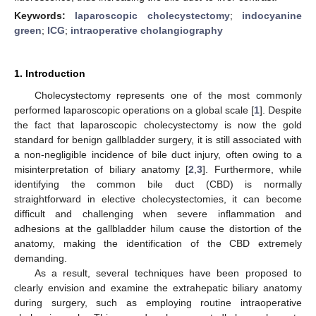
Keywords:
laparoscopic cholecystectomy
;
indocyanine
green
;
ICG
;
intraoperative cholangiography
1. Introduction
Cholecystectomy represents one of the most commonly
performed laparoscopic operations on a global scale [
1
]. Despite
the fact that laparoscopic cholecystectomy is now the gold
standard for benign gallbladder surgery, it is still associated with
a non-negligible incidence of bile duct injury, often owing to a
misinterpretation of biliary anatomy [
2
,
3
]. Furthermore, while
identifying the common bile duct (CBD) is normally
straightforward in elective cholecystectomies, it can become
difficult and challenging when severe inflammation and
adhesions at the gallbladder hilum cause the distortion of the
anatomy, making the identification of the CBD extremely
demanding.
As a result, several techniques have been proposed to
clearly envision and examine the extrahepatic biliary anatomy
during surgery, such as employing routine intraoperative