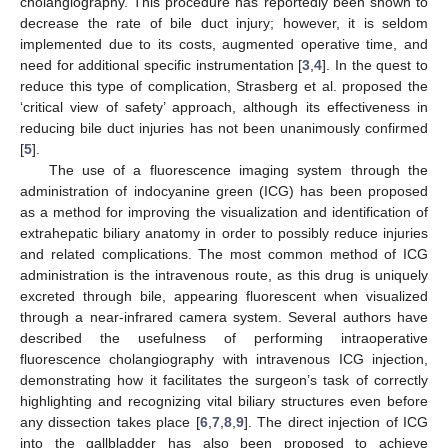
cholangiography. This procedure has reportedly been shown to
decrease the rate of bile duct injury; however, it is seldom
implemented due to its costs, augmented operative time, and
need for additional specific instrumentation [
3
,
4
]. In the quest to
reduce this type of complication, Strasberg et al. proposed the
‘critical view of safety’ approach, although its effectiveness in
reducing bile duct injuries has not been unanimously confirmed
[
5
].
The use of a fluorescence imaging system through the
administration of indocyanine green (ICG) has been proposed
as a method for improving the visualization and identification of
extrahepatic biliary anatomy in order to possibly reduce injuries
and related complications. The most common method of ICG
administration is the intravenous route, as this drug is uniquely
excreted through bile, appearing fluorescent when visualized
through a near-infrared camera system. Several authors have
described the usefulness of performing intraoperative
fluorescence cholangiography with intravenous ICG injection,
demonstrating how it facilitates the surgeon’s task of correctly
highlighting and recognizing vital biliary structures even before
any dissection takes place [
6
,
7
,
8
,
9
]. The direct injection of ICG
into the gallbladder has also been proposed to achieve