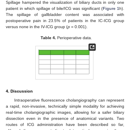
Spillage hampered the visualization of biliary ducts in only one
patient in which spillage of bile/ICG was significant (
Figure 1
h).
The spillage of gallbladder content was associated with
postoperative pain in 23.5% of patients in the IC-ICG group
versus none in the IV-ICG group (
p
= 0.001).
Table 4.
Perioperative data.
4. Discussion
Intraoperative fluorescence cholangiography can represent
a rapid, non-invasive, technically simple modality for achieving
real-time cholangiographic images, allowing for a safer biliary
dissection even in the presence of anatomical variants. Two
routes of ICG administration have been described so far,