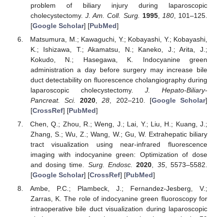
problem of biliary injury during laparoscopic
cholecystectomy.
J. Am. Coll. Surg.
1995
,
180
, 101–125.
[
Google Scholar
] [
PubMed
]
Matsumura, M.; Kawaguchi, Y.; Kobayashi, Y.; Kobayashi,
K.; Ishizawa, T.; Akamatsu, N.; Kaneko, J.; Arita, J.;
Kokudo, N.; Hasegawa, K. Indocyanine green
administration a day before surgery may increase bile
duct detectability on fluorescence cholangiography during
laparoscopic cholecystectomy.
J. Hepato-Biliary-
Pancreat. Sci.
2020
,
28
, 202–210. [
Google Scholar
]
[
CrossRef
] [
PubMed
]
Chen, Q.; Zhou, R.; Weng, J.; Lai, Y.; Liu, H.; Kuang, J.;
Zhang, S.; Wu, Z.; Wang, W.; Gu, W. Extrahepatic biliary
tract visualization using near-infrared fluorescence
imaging with indocyanine green: Optimization of dose
and dosing time.
Surg. Endosc.
2020
,
35
, 5573–5582.
[
Google Scholar
] [
CrossRef
] [
PubMed
]
Ambe, P.C.; Plambeck, J.; Fernandez-Jesberg, V.;
Zarras, K. The role of indocyanine green fluoroscopy for
intraoperative bile duct visualization during laparoscopic