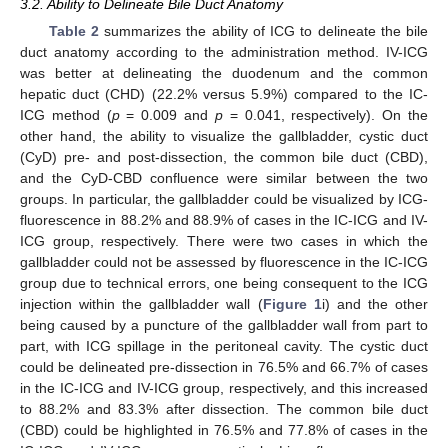
3.2. Ability to Delineate Bile Duct Anatomy
Table 2
summarizes the ability of ICG to delineate the bile
duct anatomy according to the administration method. IV-ICG
was better at delineating the duodenum and the common
hepatic duct (CHD) (22.2% versus 5.9%) compared to the IC-
ICG method (
p
= 0.009 and
p
= 0.041, respectively). On the
other hand, the ability to visualize the gallbladder, cystic duct
(CyD) pre- and post-dissection, the common bile duct (CBD),
and the CyD-CBD confluence were similar between the two
groups. In particular, the gallbladder could be visualized by ICG-
fluorescence in 88.2% and 88.9% of cases in the IC-ICG and IV-
ICG group, respectively. There were two cases in which the
gallbladder could not be assessed by fluorescence in the IC-ICG
group due to technical errors, one being consequent to the ICG
injection within the gallbladder wall (
Figure 1
i) and the other
being caused by a puncture of the gallbladder wall from part to
part, with ICG spillage in the peritoneal cavity. The cystic duct
could be delineated pre-dissection in 76.5% and 66.7% of cases
in the IC-ICG and IV-ICG group, respectively, and this increased
to 88.2% and 83.3% after dissection. The common bile duct
(CBD) could be highlighted in 76.5% and 77.8% of cases in the