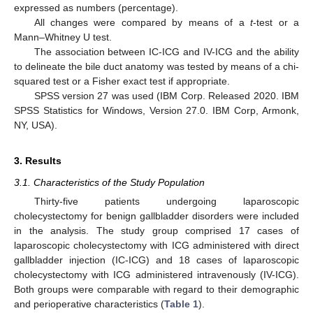
expressed as numbers (percentage).
All changes were compared by means of a
t
-test or a
Mann–Whitney U test.
The association between IC-ICG and IV-ICG and the ability
to delineate the bile duct anatomy was tested by means of a chi-
squared test or a Fisher exact test if appropriate.
SPSS version 27 was used (IBM Corp. Released 2020. IBM
SPSS Statistics for Windows, Version 27.0. IBM Corp, Armonk,
NY, USA).
11. May
12. May
13. May
14. May
15. May
16. May
17. May
18. May
19. May
21. May
22. May
23. May
24. May
25. May
26. May
27. May
28. May
29. May
31. May
1. Jun
2. Jun
3. Jun
4. Jun
5. Jun
6. Jun
7. Jun
8. Jun
10. Jun
11. Jun
12. Jun
13. Jun
14. Jun
15. Jun
16. Jun
17. Jun
18. Jun
20. Jun
21. Jun
22. Jun
23. Jun
24. Jun
25. Jun
26. Jun
27. Jun
28. Jun
30. Jun
1. Jul
2. Jul
3. Jul
4. Jul
5. Jul
6. Jul
7. Jul
8. Jul
10. Jul
11. Jul
12. Jul
13. Jul
14. Jul
15. Jul
16. Jul
17. Jul
18. Jul
20. Jul
21. Jul
22. Jul
23. Jul
24. Jul
25. Jul
26. Jul
27. Jul
28. Jul
30. Jul
31. Jul
1. Aug
2. Aug
3. Aug
4. Aug
5. Aug
6. Aug
7. Aug
3. Results
3.1. Characteristics of the Study Population
Thirty-five patients undergoing laparoscopic
cholecystectomy for benign gallbladder disorders were included
in the analysis. The study group comprised 17 cases of
laparoscopic cholecystectomy with ICG administered with direct
gallbladder injection (IC-ICG) and 18 cases of laparoscopic
cholecystectomy with ICG administered intravenously (IV-ICG).
Both groups were comparable with regard to their demographic
and perioperative characteristics (
Table 1
).