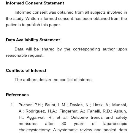
Informed Consent Statement
Informed consent was obtained from all subjects involved in
the study. Written informed consent has been obtained from the
patients to publish this paper.
Data Availability Statement
Data will be shared by the corresponding author upon
reasonable request.
Conflicts of Interest
The authors declare no conflict of interest.
References
Pucher, P.H.; Brunt, L.M.; Davies, N.; Linsk, A.; Munshi,
A.; Rodriguez, H.A.; Fingerhut, A.; Fanelli, R.D.; Asbun,
H.; Aggarwal, R.; et al. Outcome trends and safety
measures after 30 years of laparoscopic
cholecystectomy: A systematic review and pooled data