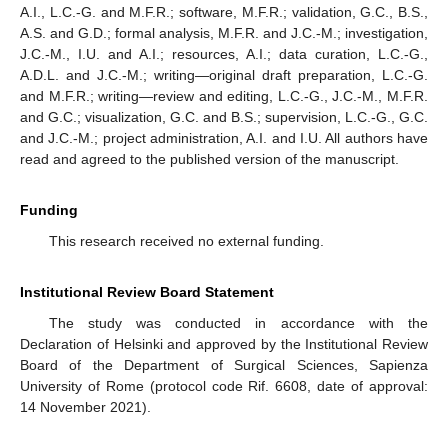
A.I., L.C.-G. and M.F.R.; software, M.F.R.; validation, G.C., B.S.,
A.S. and G.D.; formal analysis, M.F.R. and J.C.-M.; investigation,
J.C.-M., I.U. and A.I.; resources, A.I.; data curation, L.C.-G.,
A.D.L. and J.C.-M.; writing—original draft preparation, L.C.-G.
and M.F.R.; writing—review and editing, L.C.-G., J.C.-M., M.F.R.
and G.C.; visualization, G.C. and B.S.; supervision, L.C.-G., G.C.
and J.C.-M.; project administration, A.I. and I.U. All authors have
read and agreed to the published version of the manuscript.
Funding
This research received no external funding.
Institutional Review Board Statement
The study was conducted in accordance with the
Declaration of Helsinki and approved by the Institutional Review
Board of the Department of Surgical Sciences, Sapienza
University of Rome (protocol code Rif. 6608, date of approval:
14 November 2021).