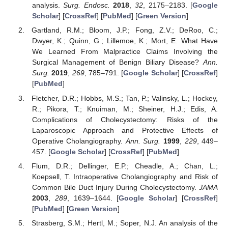
analysis.
Surg. Endosc.
2018
,
32
, 2175–2183. [
Google
Scholar
] [
CrossRef
] [
PubMed
] [
Green Version
]
Gartland, R.M.; Bloom, J.P.; Fong, Z.V.; DeRoo, C.;
Dwyer, K.; Quinn, G.; Lillemoe, K.; Mort, E. What Have
We Learned From Malpractice Claims Involving the
Surgical Management of Benign Biliary Disease?
Ann.
Surg.
2019
,
269
, 785–791. [
Google Scholar
] [
CrossRef
]
[
PubMed
]
Fletcher, D.R.; Hobbs, M.S.; Tan, P.; Valinsky, L.; Hockey,
R.; Pikora, T.; Knuiman, M.; Sheiner, H.J.; Edis, A.
Complications of Cholecystectomy: Risks of the
Laparoscopic Approach and Protective Effects of
Operative Cholangiography.
Ann. Surg.
1999
,
229
, 449–
457. [
Google Scholar
] [
CrossRef
] [
PubMed
]
Flum, D.R.; Dellinger, E.P.; Cheadle, A.; Chan, L.;
Koepsell, T. Intraoperative Cholangiography and Risk of
Common Bile Duct Injury During Cholecystectomy.
JAMA
2003
,
289
, 1639–1644. [
Google Scholar
] [
CrossRef
]
[
PubMed
] [
Green Version
]
Strasberg, S.M.; Hertl, M.; Soper, N.J. An analysis of the