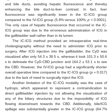
and bile ducts, avoiding hepatic fluorescence and thereby
enhancing the bile duct-to-liver contrast. In fact, liver
fluorescence was significantly lower in the IC-ICG group
compared to the IV-ICG group (5.8% versus 100%;
p
< 0.0001).
The only case of hepatic fluorescence that occurred in the IC-
ICG group was due to the erroneous administration of ICG in
the gallbladder wall rather than in its lumen.
The IC-ICG method provided an intraoperative real-time
cholangiography without the need to administer ICG prior to
surgery. After ICG injection into the gallbladder, the CyD was
visualized after only 54.3 ± 38.5 s, whereas it took 101.3 ± 50.6
s to delineate the CyD-CBD junction and 164.2 ± 53.1 s to see
the CBD. However, the IV-ICG group had a significantly shorter
overall operative time compared to the IC-ICG group (
p
= 0.017)
due to the lack of need to surgically inject the ICG.
Another limitation of the IC-ICG modality was the case of
hydrops, which appeared to represent a contraindication to
direct gallbladder injection by not allowing the visualization of
any of the biliary structures due to the impossibility of ICG
flowing downstream towards the CBD. Additionally, bile/ICG
spillage was substantially greater in the IC-ICG group (64.7%