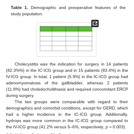
Table 1.
Demographic and preoperative features of the
study population.
Cholecystitis was the indication for surgery in 14 patients
(82.3%%) in the IC-ICG group and in 15 patients (83.4%) in the
IV-ICG group. In total, 1 patient (5.9%) in the IC-ICG group had
adenomyomatosis of the gallbladder, whereas 2 patients
(11.8%) had choledocholithiasis and required concomitant ERCP
during surgery.
The two groups were comparable with regard to their
demographics and comorbid conditions, except for GERD, which
had a higher incidence in the IC-ICG group. Additionally,
hydrops was more common in the IC-ICG group compared to
the IV-ICG group (41.2% versus 5–6%, respectively;
p
= 0.003).