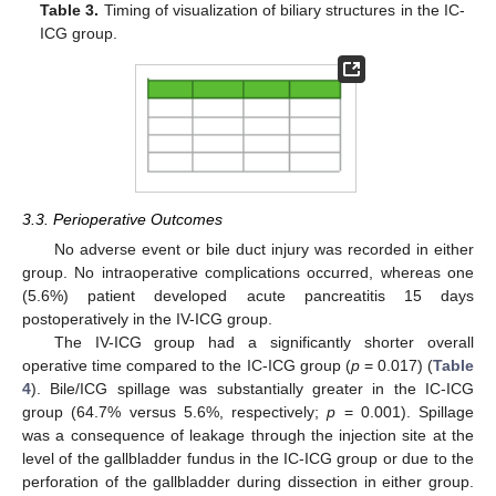
Table 3.
Timing of visualization of biliary structures in the IC-
ICG group.
3.3. Perioperative Outcomes
No adverse event or bile duct injury was recorded in either
group. No intraoperative complications occurred, whereas one
(5.6%) patient developed acute pancreatitis 15 days
postoperatively in the IV-ICG group.
The IV-ICG group had a significantly shorter overall
operative time compared to the IC-ICG group (
p
= 0.017) (
Table
4
). Bile/ICG spillage was substantially greater in the IC-ICG
group (64.7% versus 5.6%, respectively;
p
= 0.001). Spillage
was a consequence of leakage through the injection site at the
level of the gallbladder fundus in the IC-ICG group or due to the
perforation of the gallbladder during dissection in either group.