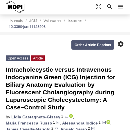
zoom_out_map
search
menu
Journals
JCM
Volume 11
Issue 12
10.3390/jcm11123508
settings
Order Article Reprints
Open Access
Article
Intracholecystic versus Intravenous
Indocyanine Green (ICG) Injection for
Biliary Anatomy Evaluation by
Fluorescent Cholangiography during
Laparoscopic Cholecystectomy: A
Case–Control Study
1
by
Lidia Castagneto-Gissey
,
1
1
Maria Francesca Russo
,
Alessandra Iodice
,
2
2
James Casella-Mariolo
,
Angelo Serao
,