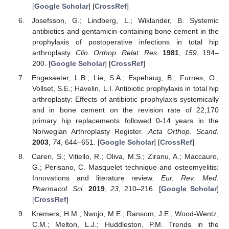
[
Google Scholar
] [
CrossRef
]
Josefsson, G.; Lindberg, L.; Wiklander, B. Systemic
antibiotics and gentamicin-containing bone cement in the
prophylaxis of postoperative infections in total hip
arthroplasty.
Clin. Orthop. Relat. Res.
1981
,
159
, 194–
200. [
Google Scholar
] [
CrossRef
]
Engesaeter, L.B.; Lie, S.A.; Espehaug, B.; Furnes, O.;
Vollset, S.E.; Havelin, L.I. Antibiotic prophylaxis in total hip
arthroplasty: Effects of antibiotic prophylaxis systemically
and in bone cement on the revision rate of 22,170
primary hip replacements followed 0-14 years in the
Norwegian Arthroplasty Register.
Acta Orthop. Scand.
2003
,
74
, 644–651. [
Google Scholar
] [
CrossRef
]
Careri, S.; Vitiello, R.; Oliva, M.S.; Ziranu, A.; Maccauro,
G.; Perisano, C. Masquelet technique and osteomyelitis:
Innovations and literature review.
Eur. Rev. Med.
Pharmacol. Sci.
2019
,
23
, 210–216. [
Google Scholar
]
[
CrossRef
]
Kremers, H.M.; Nwojo, M.E.; Ransom, J.E.; Wood-Wentz,
C.M.; Melton, L.J.; Huddleston, P.M. Trends in the