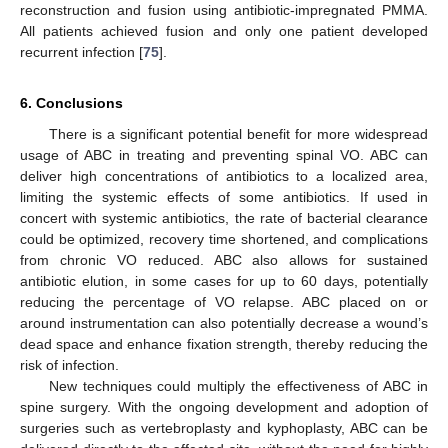
reconstruction and fusion using antibiotic-impregnated PMMA.
All patients achieved fusion and only one patient developed
recurrent infection [
75
].
6. Conclusions
There is a significant potential benefit for more widespread
usage of ABC in treating and preventing spinal VO. ABC can
deliver high concentrations of antibiotics to a localized area,
limiting the systemic effects of some antibiotics. If used in
concert with systemic antibiotics, the rate of bacterial clearance
could be optimized, recovery time shortened, and complications
from chronic VO reduced. ABC also allows for sustained
antibiotic elution, in some cases for up to 60 days, potentially
reducing the percentage of VO relapse. ABC placed on or
around instrumentation can also potentially decrease a wound’s
dead space and enhance fixation strength, thereby reducing the
risk of infection.
New techniques could multiply the effectiveness of ABC in
spine surgery. With the ongoing development and adoption of
surgeries such as vertebroplasty and kyphoplasty, ABC can be