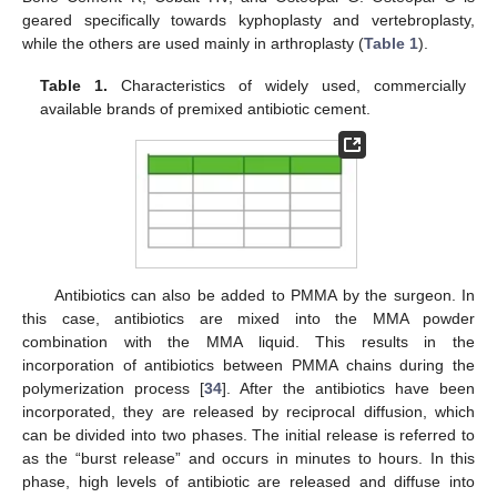
geared specifically towards kyphoplasty and vertebroplasty,
while the others are used mainly in arthroplasty (
Table 1
).
Table 1.
Characteristics of widely used, commercially
available brands of premixed antibiotic cement.
Antibiotics can also be added to PMMA by the surgeon. In
this case, antibiotics are mixed into the MMA powder
combination with the MMA liquid. This results in the
incorporation of antibiotics between PMMA chains during the
polymerization process [
34
]. After the antibiotics have been
incorporated, they are released by reciprocal diffusion, which
can be divided into two phases. The initial release is referred to
as the “burst release” and occurs in minutes to hours. In this
phase, high levels of antibiotic are released and diffuse into