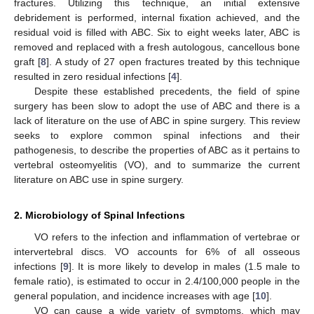
fractures. Utilizing this technique, an initial extensive
debridement is performed, internal fixation achieved, and the
residual void is filled with ABC. Six to eight weeks later, ABC is
removed and replaced with a fresh autologous, cancellous bone
graft [
8
]. A study of 27 open fractures treated by this technique
resulted in zero residual infections [
4
].
Despite these established precedents, the field of spine
surgery has been slow to adopt the use of ABC and there is a
lack of literature on the use of ABC in spine surgery. This review
seeks to explore common spinal infections and their
pathogenesis, to describe the properties of ABC as it pertains to
vertebral osteomyelitis (VO), and to summarize the current
literature on ABC use in spine surgery.
2. Microbiology of Spinal Infections
VO refers to the infection and inflammation of vertebrae or
intervertebral discs. VO accounts for 6% of all osseous
infections [
9
]. It is more likely to develop in males (1.5 male to
female ratio), is estimated to occur in 2.4/100,000 people in the
general population, and incidence increases with age [
10
].
VO can cause a wide variety of symptoms, which may