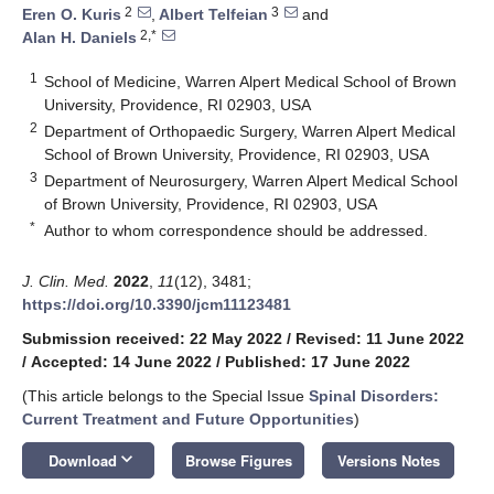
2
3
Eren O. Kuris
,
Albert Telfeian
and
2,*
Alan H. Daniels
1
School of Medicine, Warren Alpert Medical School of Brown
University, Providence, RI 02903, USA
2
Department of Orthopaedic Surgery, Warren Alpert Medical
School of Brown University, Providence, RI 02903, USA
3
Department of Neurosurgery, Warren Alpert Medical School
of Brown University, Providence, RI 02903, USA
*
Author to whom correspondence should be addressed.
J. Clin. Med.
2022
,
11
(12), 3481;
https://doi.org/10.3390/jcm11123481
Submission received: 22 May 2022
/
Revised: 11 June 2022
/
Accepted: 14 June 2022
/
Published: 17 June 2022
(This article belongs to the Special Issue
Spinal Disorders:
Current Treatment and Future Opportunities
)
keyboard_arrow_down
Download
Browse Figures
Versions Notes