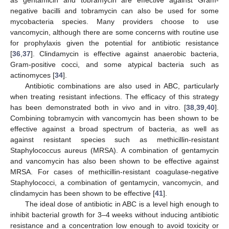
negative bacilli and tobramycin can also be used for some
mycobacteria species. Many providers choose to use
vancomycin, although there are some concerns with routine use
for prophylaxis given the potential for antibiotic resistance
[
36
,
37
]. Clindamycin is effective against anaerobic bacteria,
Gram-positive cocci, and some atypical bacteria such as
actinomyces [
34
].
Antibiotic combinations are also used in ABC, particularly
when treating resistant infections. The efficacy of this strategy
has been demonstrated both in vivo and in vitro. [
38
,
39
,
40
].
Combining tobramycin with vancomycin has been shown to be
effective against a broad spectrum of bacteria, as well as
against resistant species such as methicillin-resistant
Staphylococcus aureus (MRSA). A combination of gentamycin
and vancomycin has also been shown to be effective against
MRSA. For cases of methicillin-resistant coagulase-negative
Staphylococci, a combination of gentamycin, vancomycin, and
clindamycin has been shown to be effective [
41
].
The ideal dose of antibiotic in ABC is a level high enough to
inhibit bacterial growth for 3–4 weeks without inducing antibiotic
resistance and a concentration low enough to avoid toxicity or