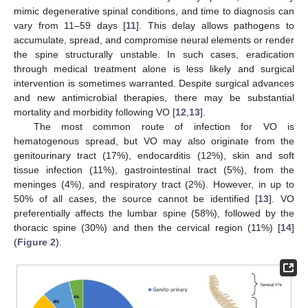
mimic degenerative spinal conditions, and time to diagnosis can
vary from 11–59 days [
11
]. This delay allows pathogens to
accumulate, spread, and compromise neural elements or render
the spine structurally unstable. In such cases, eradication
through medical treatment alone is less likely and surgical
intervention is sometimes warranted. Despite surgical advances
and new antimicrobial therapies, there may be substantial
mortality and morbidity following VO [
12
,
13
].
The most common route of infection for VO is
hematogenous spread, but VO may also originate from the
genitourinary tract (17%), endocarditis (12%), skin and soft
tissue infection (11%), gastrointestinal tract (5%), from the
meninges (4%), and respiratory tract (2%). However, in up to
50% of all cases, the source cannot be identified [
13
]. VO
preferentially affects the lumbar spine (58%), followed by the
thoracic spine (30%) and then the cervical region (11%) [
14
]
(
Figure 2
).