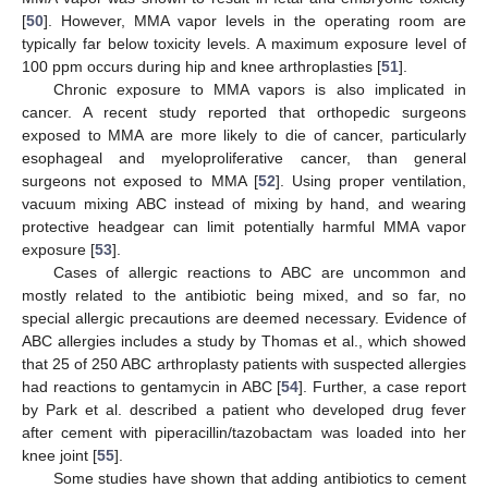
[
50
]. However, MMA vapor levels in the operating room are
typically far below toxicity levels. A maximum exposure level of
100 ppm occurs during hip and knee arthroplasties [
51
].
Chronic exposure to MMA vapors is also implicated in
cancer. A recent study reported that orthopedic surgeons
exposed to MMA are more likely to die of cancer, particularly
esophageal and myeloproliferative cancer, than general
surgeons not exposed to MMA [
52
]. Using proper ventilation,
vacuum mixing ABC instead of mixing by hand, and wearing
protective headgear can limit potentially harmful MMA vapor
exposure [
53
].
Cases of allergic reactions to ABC are uncommon and
mostly related to the antibiotic being mixed, and so far, no
special allergic precautions are deemed necessary. Evidence of
ABC allergies includes a study by Thomas et al., which showed
that 25 of 250 ABC arthroplasty patients with suspected allergies
had reactions to gentamycin in ABC [
54
]. Further, a case report
by Park et al. described a patient who developed drug fever
after cement with piperacillin/tazobactam was loaded into her
knee joint [
55
].
Some studies have shown that adding antibiotics to cement