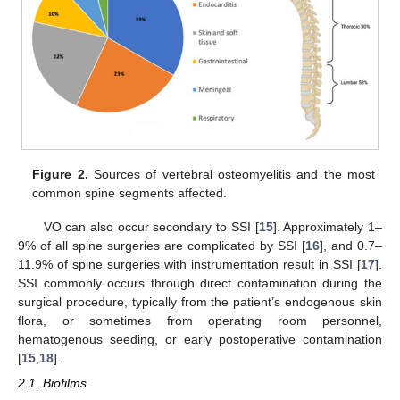
Figure 2.
Sources of vertebral osteomyelitis and the most
common spine segments affected.
VO can also occur secondary to SSI [
15
]. Approximately 1–
9% of all spine surgeries are complicated by SSI [
16
], and 0.7–
11.9% of spine surgeries with instrumentation result in SSI [
17
].
SSI commonly occurs through direct contamination during the
surgical procedure, typically from the patient’s endogenous skin
flora, or sometimes from operating room personnel,
hematogenous seeding, or early postoperative contamination
[
15
,
18
].
2.1. Biofilms