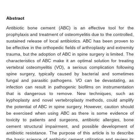
Abstract
Antibiotic bone cement (ABC) is an effective tool for the
prophylaxis and treatment of osteomyelitis due to the controlled,
sustained release of local antibiotics. ABC has been proven to
be effective in the orthopedic fields of arthroplasty and extremity
trauma, but the adoption of ABC in spine surgery is limited. The
characteristics of ABC make it an optimal solution for treating
vertebral osteomyelitis (VO), a serious complication following
spine surgery, typically caused by bacterial and sometimes
fungal and parasitic pathogens. VO can be devastating, as
infection can result in pathogenic biofilms on instrumentation
that is dangerous to remove. New techniques, such as
kyphoplasty and novel vertebroplasty methods, could amplify
the potential of ABC in spine surgery. However, caution should
be exercised when using ABC as there is some evidence of
toxicity to patients and surgeons, antibiotic allergies, bone
cement structural impairment, and possible development of
antibiotic resistance. The purpose of this article is to describe
the basic science of antibiotic cement utilization and review its