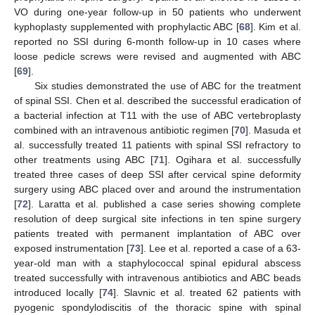
VO during one-year follow-up in 50 patients who underwent
kyphoplasty supplemented with prophylactic ABC [
68
]. Kim et al.
reported no SSI during 6-month follow-up in 10 cases where
loose pedicle screws were revised and augmented with ABC
[
69
].
Six studies demonstrated the use of ABC for the treatment
of spinal SSI. Chen et al. described the successful eradication of
a bacterial infection at T11 with the use of ABC vertebroplasty
combined with an intravenous antibiotic regimen [
70
]. Masuda et
al. successfully treated 11 patients with spinal SSI refractory to
other treatments using ABC [
71
]. Ogihara et al. successfully
treated three cases of deep SSI after cervical spine deformity
surgery using ABC placed over and around the instrumentation
[
72
]. Laratta et al. published a case series showing complete
resolution of deep surgical site infections in ten spine surgery
patients treated with permanent implantation of ABC over
exposed instrumentation [
73
]. Lee et al. reported a case of a 63-
year-old man with a staphylococcal spinal epidural abscess
treated successfully with intravenous antibiotics and ABC beads
introduced locally [
74
]. Slavnic et al. treated 62 patients with
pyogenic spondylodiscitis of the thoracic spine with spinal