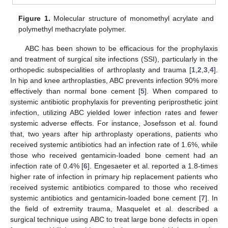
Figure 1.
Molecular structure of monomethyl acrylate and
polymethyl methacrylate polymer.
ABC has been shown to be efficacious for the prophylaxis
and treatment of surgical site infections (SSI), particularly in the
orthopedic subspecialities of arthroplasty and trauma [
1
,
2
,
3
,
4
].
In hip and knee arthroplasties, ABC prevents infection 90% more
effectively than normal bone cement [
5
]. When compared to
systemic antibiotic prophylaxis for preventing periprosthetic joint
infection, utilizing ABC yielded lower infection rates and fewer
systemic adverse effects. For instance, Josefsson et al. found
that, two years after hip arthroplasty operations, patients who
received systemic antibiotics had an infection rate of 1.6%, while
those who received gentamicin-loaded bone cement had an
infection rate of 0.4% [
6
]. Engesaeter et al. reported a 1.8-times
higher rate of infection in primary hip replacement patients who
received systemic antibiotics compared to those who received
systemic antibiotics and gentamicin-loaded bone cement [
7
]. In
the field of extremity trauma, Masquelet et al. described a
surgical technique using ABC to treat large bone defects in open