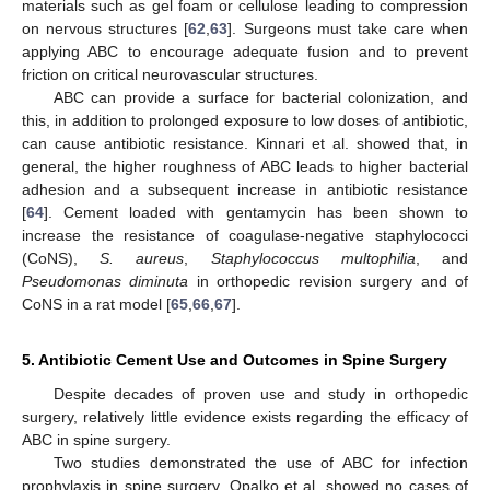
materials such as gel foam or cellulose leading to compression
on nervous structures [
62
,
63
]. Surgeons must take care when
applying ABC to encourage adequate fusion and to prevent
friction on critical neurovascular structures.
ABC can provide a surface for bacterial colonization, and
this, in addition to prolonged exposure to low doses of antibiotic,
can cause antibiotic resistance. Kinnari et al. showed that, in
general, the higher roughness of ABC leads to higher bacterial
adhesion and a subsequent increase in antibiotic resistance
[
64
]. Cement loaded with gentamycin has been shown to
increase the resistance of coagulase-negative staphylococci
(CoNS),
S. aureus
,
Staphylococcus multophilia
, and
Pseudomonas diminuta
in orthopedic revision surgery and of
CoNS in a rat model [
65
,
66
,
67
].
5. Antibiotic Cement Use and Outcomes in Spine Surgery
Despite decades of proven use and study in orthopedic
surgery, relatively little evidence exists regarding the efficacy of
ABC in spine surgery.
Two studies demonstrated the use of ABC for infection
prophylaxis in spine surgery. Opalko et al. showed no cases of