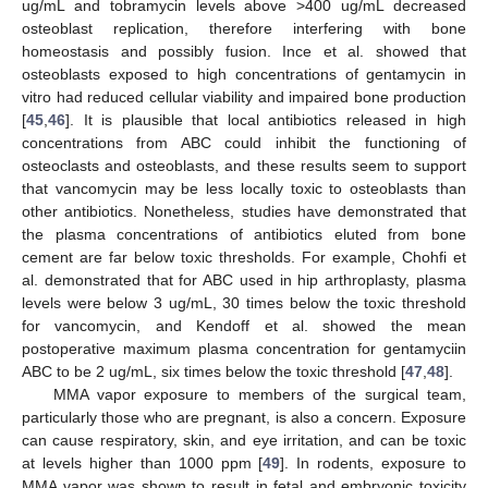
ug/mL and tobramycin levels above >400 ug/mL decreased
osteoblast replication, therefore interfering with bone
homeostasis and possibly fusion. Ince et al. showed that
osteoblasts exposed to high concentrations of gentamycin in
vitro had reduced cellular viability and impaired bone production
[
45
,
46
]. It is plausible that local antibiotics released in high
concentrations from ABC could inhibit the functioning of
osteoclasts and osteoblasts, and these results seem to support
that vancomycin may be less locally toxic to osteoblasts than
other antibiotics. Nonetheless, studies have demonstrated that
the plasma concentrations of antibiotics eluted from bone
cement are far below toxic thresholds. For example, Chohfi et
al. demonstrated that for ABC used in hip arthroplasty, plasma
levels were below 3 ug/mL, 30 times below the toxic threshold
for vancomycin, and Kendoff et al. showed the mean
postoperative maximum plasma concentration for gentamyciin
ABC to be 2 ug/mL, six times below the toxic threshold [
47
,
48
].
MMA vapor exposure to members of the surgical team,
particularly those who are pregnant, is also a concern. Exposure
can cause respiratory, skin, and eye irritation, and can be toxic
at levels higher than 1000 ppm [
49
]. In rodents, exposure to
MMA vapor was shown to result in fetal and embryonic toxicity