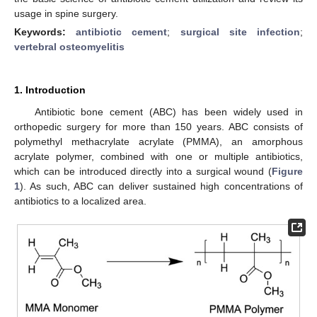
usage in spine surgery.
Keywords:
antibiotic cement
;
surgical site infection
;
vertebral osteomyelitis
1. Introduction
Antibiotic bone cement (ABC) has been widely used in
orthopedic surgery for more than 150 years. ABC consists of
polymethyl methacrylate acrylate (PMMA), an amorphous
acrylate polymer, combined with one or multiple antibiotics,
which can be introduced directly into a surgical wound (
Figure
1
). As such, ABC can deliver sustained high concentrations of
antibiotics to a localized area.