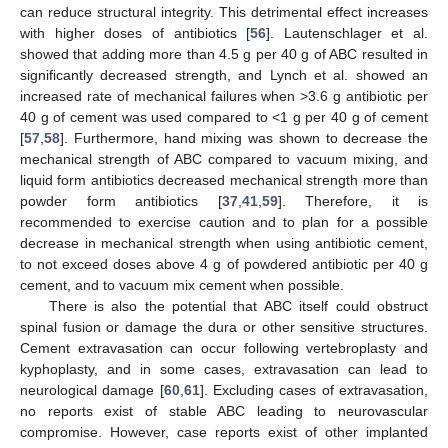
can reduce structural integrity. This detrimental effect increases
with higher doses of antibiotics [
56
]. Lautenschlager et al.
showed that adding more than 4.5 g per 40 g of ABC resulted in
significantly decreased strength, and Lynch et al. showed an
increased rate of mechanical failures when >3.6 g antibiotic per
40 g of cement was used compared to <1 g per 40 g of cement
[
57
,
58
]. Furthermore, hand mixing was shown to decrease the
mechanical strength of ABC compared to vacuum mixing, and
liquid form antibiotics decreased mechanical strength more than
powder form antibiotics [
37
,
41
,
59
]. Therefore, it is
recommended to exercise caution and to plan for a possible
decrease in mechanical strength when using antibiotic cement,
to not exceed doses above 4 g of powdered antibiotic per 40 g
cement, and to vacuum mix cement when possible.
There is also the potential that ABC itself could obstruct
spinal fusion or damage the dura or other sensitive structures.
Cement extravasation can occur following vertebroplasty and
kyphoplasty, and in some cases, extravasation can lead to
neurological damage [
60
,
61
]. Excluding cases of extravasation,
no reports exist of stable ABC leading to neurovascular
compromise. However, case reports exist of other implanted