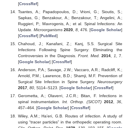
[
CrossRef
]
Tsantes, A.; Papadopoulos, D.; Vrioni, G.; Sioutis, S.;
Sapkas, G.; Benzakour, A.; Benzakour, T.; Angelini, A.;
Ruggieri, P.; Mavrogenis, A.; et al. Spinal Infections: An
Update.
Microorganisms
2020
,
8
, 476. [
Google Scholar
]
[
CrossRef
] [
PubMed
]
Chahoud, J.; Kanafani, Z.; Kanj, S.S. Surgical Site
Infections Following Spine Surgery: Eliminating the
Controversies in the Diagnosis.
Front. Med.
2014
,
1
, 7.
[
Google Scholar
] [
CrossRef
]
Anderson, P.A.; Savage, J.W.; Vaccaro, A.R.; Radcliff, K.;
Arnold, P.M.; Lawrence, B.D.; Shamji, M.F. Prevention of
Surgical Site Infection in Spine Surgery.
Neurosurgery
2017
,
80
, S114–S123. [
Google Scholar
] [
CrossRef
]
Gerometta, A.; Olaverri, J.C.R.; Bitan, F. Infections in
spinal instrumentation.
Int. Orthop. (SICOT)
2012
,
36
,
457–464. [
Google Scholar
] [
CrossRef
]
Wiley, A.M.; Ha’eri, G.B. Routes of infection. A study of
using “tracer particles” in the orthopedic operating room.
Clin. Orthop. Relat. Res.
1979
,
139
, 150–155. [
Google