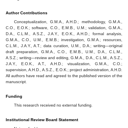
Author Contributions
Conceptualization, G.M.A., A.H.D.; methodology, G.M.A.,
C.O., E.O.K.; software, C.O., E.M.B., U.M.; validation, G.M.A.,
D.A., C.L.M., A.S.Z., J.A.Y., E.O.K., A.H.D.; formal analysis,
G.M.A., C.O., U.M., E.M.B.; investigation, G.M.A.; resources,
C.L.M., J.A.Y., A.T.; data curation, U.M., D.A.; writing—original
draft preparation, G.M.A., C.O., E.M.B., U.M., D.A., C.L.M.,
A.S.Z.; writing—review and editing, G.M.A., D.A., C.L.M., A.S.Z.,
J.A.Y., E.O.K., A.T., A.H.D.; visualization, G.M.A., C.O.;
supervision, A.H.D., A.S.Z., E.O.K.; project administration, A.H.D.
All authors have read and agreed to the published version of the
manuscript.
Funding
This research received no external funding.
Institutional Review Board Statement