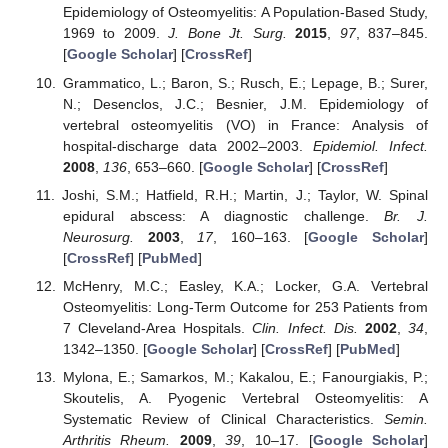
Epidemiology of Osteomyelitis: A Population-Based Study,
1969 to 2009.
J. Bone Jt. Surg.
2015
,
97
, 837–845.
[
Google Scholar
] [
CrossRef
]
Grammatico, L.; Baron, S.; Rusch, E.; Lepage, B.; Surer,
N.; Desenclos, J.C.; Besnier, J.M. Epidemiology of
vertebral osteomyelitis (VO) in France: Analysis of
hospital-discharge data 2002–2003.
Epidemiol. Infect.
2008
,
136
, 653–660. [
Google Scholar
] [
CrossRef
]
Joshi, S.M.; Hatfield, R.H.; Martin, J.; Taylor, W. Spinal
epidural abscess: A diagnostic challenge.
Br. J.
Neurosurg.
2003
,
17
, 160–163. [
Google Scholar
]
[
CrossRef
] [
PubMed
]
McHenry, M.C.; Easley, K.A.; Locker, G.A. Vertebral
Osteomyelitis: Long-Term Outcome for 253 Patients from
7 Cleveland-Area Hospitals.
Clin. Infect. Dis.
2002
,
34
,
1342–1350. [
Google Scholar
] [
CrossRef
] [
PubMed
]
Mylona, E.; Samarkos, M.; Kakalou, E.; Fanourgiakis, P.;
Skoutelis, A. Pyogenic Vertebral Osteomyelitis: A
Systematic Review of Clinical Characteristics.
Semin.
Arthritis Rheum.
2009
,
39
, 10–17. [
Google Scholar
]