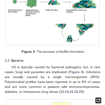
Figure 3.
The process of biofilm formation.
2.2. Bacteria
VO is typically caused by bacterial pathogens, but, in rare
cases, fungi and parasites are implicated (
Figure 4
). Infections
are usually caused by a single microorganism (85%).
Polymicrobial profiles have been reported in up to 9% of cases
and are more common in patients with immunocompromise,
diabetes, or intravenous drug abuse [
13
,
14
,
22
,
23
,
24
].