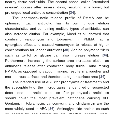
nearby tissue and fluids. The second phase, called “sustained
release”, occurs after several days, resulting in a lower, but
prolonged local antibiotic concentration [
34
].
The pharmacokinetic release profile of PMMA can be
optimized. Each antibiotic has its own unique elution
characteristics and combining multiple types of antibiotics can
also increase elution. For example, Masri et al. showed that
combining vancomycin and tobramycin in PMMA had a
synergistic effect and caused vancomycin to release at higher
concentrations for longer durations [
35
]. Adding polymeric fillers
such as xylitol or glycine can also increase elution [
34
].
Furthermore, increasing the surface area increases elution as
antibiotics release after contacting body fluids. Hand mixing
PMMA, as opposed to vacuum mixing, results in a rougher and
more porous surface, and therefore a higher surface area [
34
].
The intended use of ABC (for prophylaxis or treatment) and
the susceptibility of the microorganisms identified or suspected
determines the antibiotic choice. For prophylaxis, antibiotics
should cover the most prevalent pathogens causing VO.
Gentamicin, tobramycin, vancomycin, and clindamycin are the
most widely used in ABC [
36
]. Aminoglycoside antibiotics such
as gentamicin and tobramycin are effective against Gram-