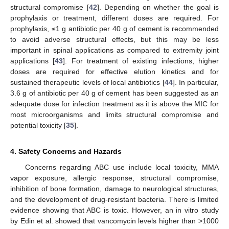
structural compromise [
42
]. Depending on whether the goal is
prophylaxis or treatment, different doses are required. For
prophylaxis, ≤1 g antibiotic per 40 g of cement is recommended
to avoid adverse structural effects, but this may be less
important in spinal applications as compared to extremity joint
applications [
43
]. For treatment of existing infections, higher
doses are required for effective elution kinetics and for
sustained therapeutic levels of local antibiotics [
44
]. In particular,
3.6 g of antibiotic per 40 g of cement has been suggested as an
adequate dose for infection treatment as it is above the MIC for
most microorganisms and limits structural compromise and
potential toxicity [
35
].
4. Safety Concerns and Hazards
Concerns regarding ABC use include local toxicity, MMA
vapor exposure, allergic response, structural compromise,
inhibition of bone formation, damage to neurological structures,
and the development of drug-resistant bacteria. There is limited
evidence showing that ABC is toxic. However, an in vitro study
by Edin et al. showed that vancomycin levels higher than >1000