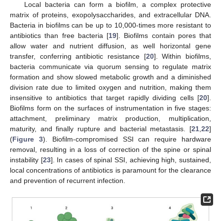
Local bacteria can form a biofilm, a complex protective
matrix of proteins, exopolysaccharides, and extracellular DNA.
Bacteria in biofilms can be up to 10,000-times more resistant to
antibiotics than free bacteria [
19
]. Biofilms contain pores that
allow water and nutrient diffusion, as well horizontal gene
transfer, conferring antibiotic resistance [
20
]. Within biofilms,
bacteria communicate via quorum sensing to regulate matrix
formation and show slowed metabolic growth and a diminished
division rate due to limited oxygen and nutrition, making them
insensitive to antibiotics that target rapidly dividing cells [
20
].
Biofilms form on the surfaces of instrumentation in five stages:
attachment, preliminary matrix production, multiplication,
maturity, and finally rupture and bacterial metastasis. [
21
,
22
]
(
Figure 3
). Biofilm-compromised SSI can require hardware
removal, resulting in a loss of correction of the spine or spinal
instability [
23
]. In cases of spinal SSI, achieving high, sustained,
local concentrations of antibiotics is paramount for the clearance
and prevention of recurrent infection.