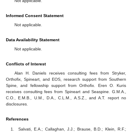
Not applicable.
Informed Consent Statement
Not applicable.
Data Availability Statement
Not applicable.
Conflicts of Interest
Alan H. Daniels receives consulting fees from Stryker,
Orthofix, Spineart, and EOS, research support from Southern
Spine, and fellowship support from Orthofix. Eren O. Kuris
receives consulting fees from Spineart and Seaspine. G.M.A.,
C.O., E.M.B., U.M., D.A., C.L.M., A.S.Z., and A.T. report no
disclosures.
References
Salvati, E.A.; Callaghan, J.J.; Brause, B.D.; Klein, R.F.;