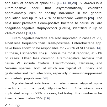
and 50% of cases of spinal SSI [
13
,
14
,
15
,
24
].
S. aureus
is a
Gram-positive cocci that asymptomatically colonizes
approximately 20% of healthy individuals in the general
population and up to 50–70% of healthcare workers [
25
]. The
next most prevalent Gram-positive bacteria to cause VO are
coagulase-negative staphylococci (CoNS), identified in up to
24% of cases [
13
,
14
].
Gram-negative bacteria are also implicated in cases of VO,
albeit less frequently than Gram-positives. Enterobacteria spp.
have been shown to be responsible for 7–33% of VO cases [
14
].
Of these,
Escherichia coli
(
E. coli
) is the most reported, at 21%
of cases. Other less common Gram-negative bacteria that
cause VO include
Proteus
,
Pseudomonas
,
Klebsiella
, and
Serratia
species, both of which are typical of urinary and
gastrointestinal tract infections, especially in immunosuppressed
and diabetic populations [
26
].
Mycobacterial infections can also cause atypical spine
infections. In the past,
Mycobacterium tuberculosis
was
implicated in up to 50% of cases, but today, this number is far
lower, at least below 25% [
14
].
2.3. Fungi