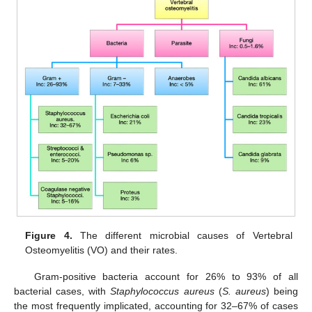
Figure 4.
The different microbial causes of Vertebral
Osteomyelitis (VO) and their rates.
Gram-positive bacteria account for 26% to 93% of all
bacterial cases, with
Staphylococcus aureus
(
S. aureus
) being
the most frequently implicated, accounting for 32–67% of cases