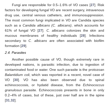
Fungi are responsible for 0.5–1.6% of VO cases [
27
]. Risk
factors for developing fungal VO are recent surgery, intravenous
drug use, central venous catheters, and immunosuppression.
The most common fungi implicated in VO are Candida species
such as a
Candida albicans (C. albicans)
, which accounts for
61% of fungal VO [
27
].
C. albicans
colonizes the skin and
mucous membranes of healthy individuals [
28
]. Infections
secondary to
C. albicans
are often associated with biofilm
formation [
29
].
2.4. Parasites
Another possible cause of VO, though extremely rare in
developed nations, is parasitic infection, due to ingestion of
contaminated food or water. One such parasite is the protozoan
Balantidium coli
, which was reported in a recent, novel case of
VO [
30
]. VO has also been observed due to spinal
echinococcosis, or hydatid disease, from the
Echinococcus
granulosus
parasite. Echinococcosis presents in bone in only
0.2–4% of cases, but of these, just over half are in the spine
[
31
,
32
].