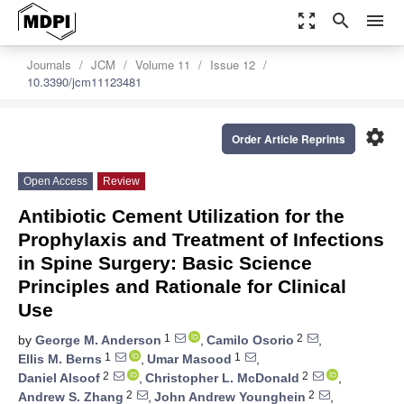
zoom_out_map
search
menu
Journals
JCM
Volume 11
Issue 12
10.3390/jcm11123481
settings
Order Article Reprints
Open Access
Review
Antibiotic Cement Utilization for the
Prophylaxis and Treatment of Infections
in Spine Surgery: Basic Science
Principles and Rationale for Clinical
Use
1
2
by
George M. Anderson
,
Camilo Osorio
,
1
1
Ellis M. Berns
,
Umar Masood
,
2
2
Daniel Alsoof
,
Christopher L. McDonald
,
2
2
Andrew S. Zhang
,
John Andrew Younghein
,