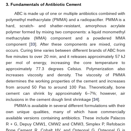
3. Fundamentals of Antibiotic Cement
ABC is made up of one or multiple antibiotics combined with
polymethyl methacrylate (PMMA) and a radiopacifier. PMMA is a
hard, scratch- and shatter-resistant, amorphous acrylate
polymer formed by mixing two components: a liquid monomethyl
methacrylate (MMA) component and a powdered MMA
component [
33
]. After these components are mixed, curing
occurs. Curing time varies between different brands of ABC from
five minutes to over 20 min, and it releases approximately 57 kJ
per mol of energy, increasing the core temperature to
approximately 77.3 degrees Celsius. Polymerization also
increases viscosity and density. The viscosity of PMMA
determines the working properties of the cement and increases
from around 50 Pas to around 100 Pas. Theoretically, bone
cement can shrink by approximately 6–7%; however, air
inclusions in the cement dough limit shrinkage [
34
].
PMMA is available in several different formulations with their
own unique qualities, many of which have commercially
available versions containing antibiotics. These include Palacos
R + G, Depuy CMW1, CMW2 and CMW3, Simplex P, Refobacin
Bone Cement R, Cobalt HV, and Osteopal G. Osteopal G is