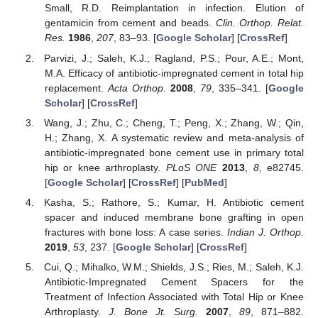
Small, R.D. Reimplantation in infection. Elution of
gentamicin from cement and beads.
Clin. Orthop. Relat.
Res.
1986
,
207
, 83–93. [
Google Scholar
] [
CrossRef
]
Parvizi, J.; Saleh, K.J.; Ragland, P.S.; Pour, A.E.; Mont,
M.A. Efficacy of antibiotic-impregnated cement in total hip
replacement.
Acta Orthop.
2008
,
79
, 335–341. [
Google
Scholar
] [
CrossRef
]
Wang, J.; Zhu, C.; Cheng, T.; Peng, X.; Zhang, W.; Qin,
H.; Zhang, X. A systematic review and meta-analysis of
antibiotic-impregnated bone cement use in primary total
hip or knee arthroplasty.
PLoS ONE
2013
,
8
, e82745.
[
Google Scholar
] [
CrossRef
] [
PubMed
]
Kasha, S.; Rathore, S.; Kumar, H. Antibiotic cement
spacer and induced membrane bone grafting in open
fractures with bone loss: A case series.
Indian J. Orthop.
2019
,
53
, 237. [
Google Scholar
] [
CrossRef
]
Cui, Q.; Mihalko, W.M.; Shields, J.S.; Ries, M.; Saleh, K.J.
Antibiotic-Impregnated Cement Spacers for the
Treatment of Infection Associated with Total Hip or Knee
Arthroplasty.
J. Bone Jt. Surg.
2007
,
89
, 871–882.