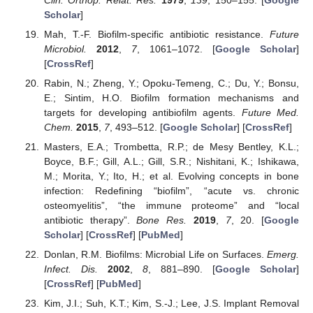
Scholar
]
Mah, T.-F. Biofilm-specific antibiotic resistance.
Future
Microbiol.
2012
,
7
, 1061–1072. [
Google Scholar
]
[
CrossRef
]
Rabin, N.; Zheng, Y.; Opoku-Temeng, C.; Du, Y.; Bonsu,
E.; Sintim, H.O. Biofilm formation mechanisms and
targets for developing antibiofilm agents.
Future Med.
Chem.
2015
,
7
, 493–512. [
Google Scholar
] [
CrossRef
]
Masters, E.A.; Trombetta, R.P.; de Mesy Bentley, K.L.;
Boyce, B.F.; Gill, A.L.; Gill, S.R.; Nishitani, K.; Ishikawa,
M.; Morita, Y.; Ito, H.; et al. Evolving concepts in bone
infection: Redefining “biofilm”, “acute vs. chronic
osteomyelitis”, “the immune proteome” and “local
antibiotic therapy”.
Bone Res.
2019
,
7
, 20. [
Google
Scholar
] [
CrossRef
] [
PubMed
]
Donlan, R.M. Biofilms: Microbial Life on Surfaces.
Emerg.
Infect. Dis.
2002
,
8
, 881–890. [
Google Scholar
]
[
CrossRef
] [
PubMed
]
Kim, J.I.; Suh, K.T.; Kim, S.-J.; Lee, J.S. Implant Removal