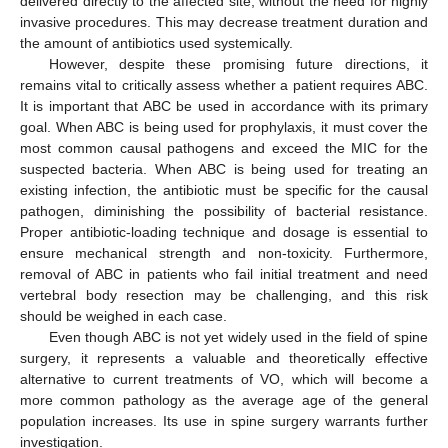
delivered directly to the affected site, without the need for highly
invasive procedures. This may decrease treatment duration and
the amount of antibiotics used systemically.
However, despite these promising future directions, it
remains vital to critically assess whether a patient requires ABC.
It is important that ABC be used in accordance with its primary
goal. When ABC is being used for prophylaxis, it must cover the
most common causal pathogens and exceed the MIC for the
suspected bacteria. When ABC is being used for treating an
existing infection, the antibiotic must be specific for the causal
pathogen, diminishing the possibility of bacterial resistance.
Proper antibiotic-loading technique and dosage is essential to
ensure mechanical strength and non-toxicity. Furthermore,
removal of ABC in patients who fail initial treatment and need
vertebral body resection may be challenging, and this risk
11. May
12. May
13. May
14. May
15. May
16. May
17. May
18. May
19. May
21. May
22. May
23. May
24. May
25. May
26. May
27. May
28. May
29. May
31. May
1. Jun
2. Jun
3. Jun
4. Jun
5. Jun
6. Jun
7. Jun
8. Jun
10. Jun
11. Jun
12. Jun
13. Jun
14. Jun
15. Jun
16. Jun
17. Jun
18. Jun
20. Jun
21. Jun
22. Jun
23. Jun
24. Jun
25. Jun
26. Jun
27. Jun
28. Jun
30. Jun
1. Jul
2. Jul
3. Jul
4. Jul
5. Jul
6. Jul
7. Jul
8. Jul
10. Jul
11. Jul
12. Jul
13. Jul
14. Jul
15. Jul
16. Jul
17. Jul
18. Jul
20. Jul
21. Jul
22. Jul
23. Jul
24. Jul
25. Jul
26. Jul
27. Jul
28. Jul
30. Jul
31. Jul
1. Aug
2. Aug
3. Aug
4. Aug
5. Aug
6. Aug
7. Aug
should be weighed in each case.
Even though ABC is not yet widely used in the field of spine
surgery, it represents a valuable and theoretically effective
alternative to current treatments of VO, which will become a
more common pathology as the average age of the general
population increases. Its use in spine surgery warrants further
investigation.