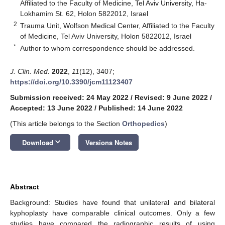
Affiliated to the Faculty of Medicine, Tel Aviv University, Ha-
Lokhamim St. 62, Holon 5822012, Israel
2
Trauma Unit, Wolfson Medical Center, Affiliated to the Faculty
of Medicine, Tel Aviv University, Holon 5822012, Israel
*
Author to whom correspondence should be addressed.
J. Clin. Med.
2022
,
11
(12), 3407;
https://doi.org/10.3390/jcm11123407
Submission received: 24 May 2022
/
Revised: 9 June 2022
/
Accepted: 13 June 2022
/
Published: 14 June 2022
(This article belongs to the Section
Orthopedics
)
keyboard_arrow_down
Download
Versions Notes
Abstract
Background: Studies have found that unilateral and bilateral
kyphoplasty have comparable clinical outcomes. Only a few
studies have compared the radiographic results of using