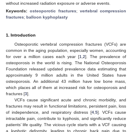
without increased radiation exposure or adverse events.
Keywords:
osteoporotic fractures
;
vertebral compression
fractures
;
balloon kyphoplasty
1. Introduction
Osteoporotic vertebral compression fractures (VCFs) are
common in the aging population, especially women, accounting
for over a million cases each year [
1
,
2
]. The prevalence of
osteoporosis in the world is rising. The National Osteoporosis
Foundation released updated prevalence data estimating that
approximately 9 million adults in the United States have
osteoporosis. An additional 43 million have low bone mass,
which places all of them at increased risk for osteoporosis and
fractures [
3
].
VCFs cause significant acute and chronic morbidity, and
fractures may result in functional limitations, persistent pain, loss
of independence, and respiratory distress [
4
,
5
]. VCFs cause
intractable pain, contribute to kyphosis, and significantly reduce
patients’ life quality. The vicious cycle starts with a VCF causing
a kyphotic deformity, leading to chronic back pain due to