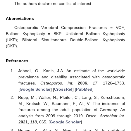
The authors declare no conflict of interest.
Abbreviations
Osteoporotic Vertebral Compression Fractures = VCF;
Balloon Kyphoplasty = BKP; Unilateral Balloon Kyphoplasty
(UKP); Bilateral Simultaneous Double-Balloon Kyphoplasty
(DKP).
References
Johnell, O.; Kanis, J.A. An estimate of the worldwide
prevalence and disability associated with osteoporotic
fractures.
Osteoporos. Int.
2006
,
17
, 1726–1733.
[
Google Scholar
] [
CrossRef
] [
PubMed
]
Rupp, M.; Walter, N.; Pfeifer, C.; Lang, S.; Kerschbaum,
M.; Krutsch, W.; Baumann, F.; Alt, V. The incidence of
fractures among the adult population of Germany: An
analysis from 2009 through 2019.
Dtsch. Ärzteblatt Int.
2021
,
118
, 665. [
Google Scholar
]
Huang, Z.; Wan, S.; Ning, L.; Han, S. Is unilateral