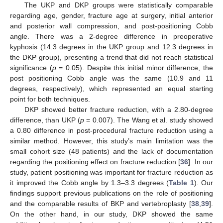
The UKP and DKP groups were statistically comparable
regarding age, gender, fracture age at surgery, initial anterior
and posterior wall compression, and post-positioning Cobb
angle. There was a 2-degree difference in preoperative
kyphosis (14.3 degrees in the UKP group and 12.3 degrees in
the DKP group), presenting a trend that did not reach statistical
significance (
p
= 0.05). Despite this initial minor difference, the
post positioning Cobb angle was the same (10.9 and 11
degrees, respectively), which represented an equal starting
point for both techniques.
DKP showed better fracture reduction, with a 2.80-degree
difference, than UKP (
p
= 0.007). The Wang et al. study showed
a 0.80 difference in post-procedural fracture reduction using a
similar method. However, this study’s main limitation was the
small cohort size (48 patients) and the lack of documentation
regarding the positioning effect on fracture reduction [
36
]. In our
study, patient positioning was important for fracture reduction as
it improved the Cobb angle by 1.3–3.3 degrees (
Table 1
). Our
findings support previous publications on the role of positioning
and the comparable results of BKP and vertebroplasty [
38
,
39
].
On the other hand, in our study, DKP showed the same