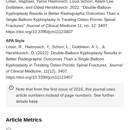
Lotan, Raphael, Yaron Haimovich, Louis Schorr, Adam Lee
Goldstein, and Oded Hershkovich. 2022. "Double-Balloon
Kyphoplasty Results in Better Radiographic Outcomes Than a
Single-Balloon Kyphoplasty in Treating Osteo-Porotic Spinal
Fractures"
Journal of Clinical Medicine
11, no. 12: 3407.
https://doi.org/10.3390/jcm11123407
APA Style
Lotan, R., Haimovich, Y., Schorr, L., Goldstein, A. L., &
Hershkovich, O. (2022). Double-Balloon Kyphoplasty Results in
Better Radiographic Outcomes Than a Single-Balloon
Kyphoplasty in Treating Osteo-Porotic Spinal Fractures.
Journal
of Clinical Medicine
,
11
(12), 3407.
https://doi.org/10.3390/jcm11123407
Note that from the first issue of 2016, this journal uses
article numbers instead of page numbers. See further
details
here
.
Article Metrics