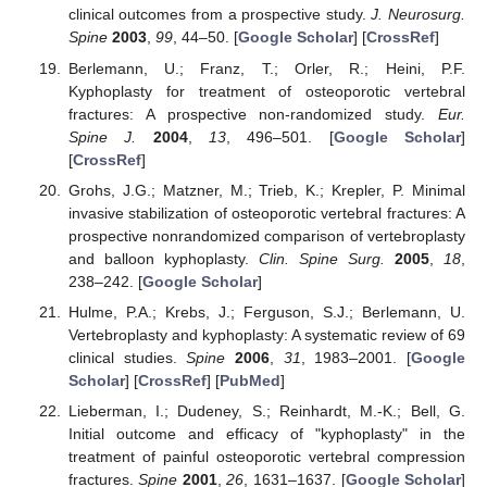
clinical outcomes from a prospective study.
J. Neurosurg.
Spine
2003
,
99
, 44–50. [
Google Scholar
] [
CrossRef
]
Berlemann, U.; Franz, T.; Orler, R.; Heini, P.F.
Kyphoplasty for treatment of osteoporotic vertebral
fractures: A prospective non-randomized study.
Eur.
Spine J.
2004
,
13
, 496–501. [
Google Scholar
]
[
CrossRef
]
Grohs, J.G.; Matzner, M.; Trieb, K.; Krepler, P. Minimal
invasive stabilization of osteoporotic vertebral fractures: A
prospective nonrandomized comparison of vertebroplasty
and balloon kyphoplasty.
Clin. Spine Surg.
2005
,
18
,
238–242. [
Google Scholar
]
Hulme, P.A.; Krebs, J.; Ferguson, S.J.; Berlemann, U.
Vertebroplasty and kyphoplasty: A systematic review of 69
clinical studies.
Spine
2006
,
31
, 1983–2001. [
Google
Scholar
] [
CrossRef
] [
PubMed
]
Lieberman, I.; Dudeney, S.; Reinhardt, M.-K.; Bell, G.
Initial outcome and efficacy of "kyphoplasty" in the
treatment of painful osteoporotic vertebral compression
fractures.
Spine
2001
,
26
, 1631–1637. [
Google Scholar
]