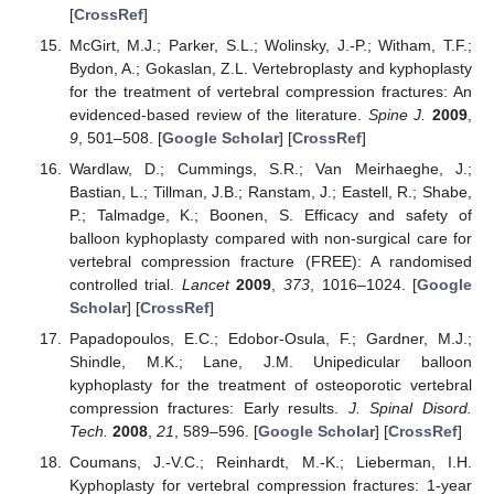
[
CrossRef
]
McGirt, M.J.; Parker, S.L.; Wolinsky, J.-P.; Witham, T.F.;
Bydon, A.; Gokaslan, Z.L. Vertebroplasty and kyphoplasty
for the treatment of vertebral compression fractures: An
evidenced-based review of the literature.
Spine J.
2009
,
9
, 501–508. [
Google Scholar
] [
CrossRef
]
Wardlaw, D.; Cummings, S.R.; Van Meirhaeghe, J.;
Bastian, L.; Tillman, J.B.; Ranstam, J.; Eastell, R.; Shabe,
P.; Talmadge, K.; Boonen, S. Efficacy and safety of
balloon kyphoplasty compared with non-surgical care for
vertebral compression fracture (FREE): A randomised
controlled trial.
Lancet
2009
,
373
, 1016–1024. [
Google
Scholar
] [
CrossRef
]
Papadopoulos, E.C.; Edobor-Osula, F.; Gardner, M.J.;
Shindle, M.K.; Lane, J.M. Unipedicular balloon
kyphoplasty for the treatment of osteoporotic vertebral
compression fractures: Early results.
J. Spinal Disord.
Tech.
2008
,
21
, 589–596. [
Google Scholar
] [
CrossRef
]
Coumans, J.-V.C.; Reinhardt, M.-K.; Lieberman, I.H.
Kyphoplasty for vertebral compression fractures: 1-year