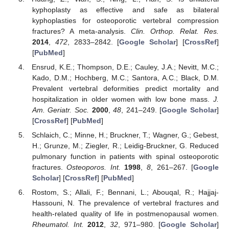
kyphoplasty as effective and safe as bilateral
kyphoplasties for osteoporotic vertebral compression
fractures? A meta-analysis.
Clin. Orthop. Relat. Res.
2014
,
472
, 2833–2842. [
Google Scholar
] [
CrossRef
]
[
PubMed
]
Ensrud, K.E.; Thompson, D.E.; Cauley, J.A.; Nevitt, M.C.;
Kado, D.M.; Hochberg, M.C.; Santora, A.C.; Black, D.M.
Prevalent vertebral deformities predict mortality and
hospitalization in older women with low bone mass.
J.
Am. Geriatr. Soc.
2000
,
48
, 241–249. [
Google Scholar
]
[
CrossRef
] [
PubMed
]
Schlaich, C.; Minne, H.; Bruckner, T.; Wagner, G.; Gebest,
H.; Grunze, M.; Ziegler, R.; Leidig-Bruckner, G. Reduced
pulmonary function in patients with spinal osteoporotic
fractures.
Osteoporos. Int.
1998
,
8
, 261–267. [
Google
Scholar
] [
CrossRef
] [
PubMed
]
Rostom, S.; Allali, F.; Bennani, L.; Abouqal, R.; Hajjaj-
Hassouni, N. The prevalence of vertebral fractures and
health-related quality of life in postmenopausal women.
Rheumatol. Int.
2012
,
32
, 971–980. [
Google Scholar
]