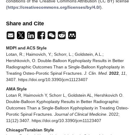
conditions of the Creative Commons Attribution (CC BY) license
(
https://creativecommons.org/licenses/by/4.0/
).
Share and Cite
MDPI and ACS Style
Lotan, R.; Haimovich, Y.; Schorr, L.; Goldstein, A.L.;
Hershkovich, O. Double-Balloon Kyphoplasty Results in Better
Radiographic Outcomes Than a Single-Balloon Kyphoplasty in
Treating Osteo-Porotic Spinal Fractures.
J. Clin. Med.
2022
,
11
,
3407. https://doi.org/10.3390/jcm11123407
AMA Style
Lotan R, Haimovich Y, Schorr L, Goldstein AL, Hershkovich O.
Double-Balloon Kyphoplasty Results in Better Radiographic
Outcomes Than a Single-Balloon Kyphoplasty in Treating Osteo-
Porotic Spinal Fractures.
Journal of Clinical Medicine
. 2022;
11(12):3407. https://doi.org/10.3390/jcm11123407
Chicago/Turabian Style