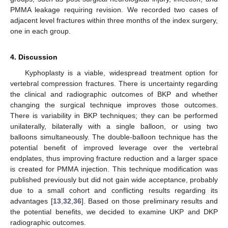
PMMA leakage requiring revision. We recorded two cases of
adjacent level fractures within three months of the index surgery,
one in each group.
4. Discussion
Kyphoplasty is a viable, widespread treatment option for
vertebral compression fractures. There is uncertainty regarding
the clinical and radiographic outcomes of BKP and whether
changing the surgical technique improves those outcomes.
There is variability in BKP techniques; they can be performed
unilaterally, bilaterally with a single balloon, or using two
balloons simultaneously. The double-balloon technique has the
potential benefit of improved leverage over the vertebral
endplates, thus improving fracture reduction and a larger space
is created for PMMA injection. This technique modification was
published previously but did not gain wide acceptance, probably
due to a small cohort and conflicting results regarding its
advantages [
13
,
32
,
36
]. Based on those preliminary results and
the potential benefits, we decided to examine UKP and DKP
radiographic outcomes.