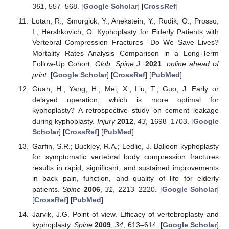
361
, 557–568. [
Google Scholar
] [
CrossRef
]
Lotan, R.; Smorgick, Y.; Anekstein, Y.; Rudik, O.; Prosso,
I.; Hershkovich, O. Kyphoplasty for Elderly Patients with
Vertebral Compression Fractures—Do We Save Lives?
Mortality Rates Analysis Comparison in a Long-Term
Follow-Up Cohort.
Glob. Spine J.
2021
.
online ahead of
print
. [
Google Scholar
] [
CrossRef
] [
PubMed
]
Guan, H.; Yang, H.; Mei, X.; Liu, T.; Guo, J. Early or
delayed operation, which is more optimal for
kyphoplasty? A retrospective study on cement leakage
during kyphoplasty.
Injury
2012
,
43
, 1698–1703. [
Google
Scholar
] [
CrossRef
] [
PubMed
]
Garfin, S.R.; Buckley, R.A.; Ledlie, J. Balloon kyphoplasty
for symptomatic vertebral body compression fractures
results in rapid, significant, and sustained improvements
in back pain, function, and quality of life for elderly
patients.
Spine
2006
,
31
, 2213–2220. [
Google Scholar
]
[
CrossRef
] [
PubMed
]
Jarvik, J.G. Point of view. Efficacy of vertebroplasty and
kyphoplasty.
Spine
2009
,
34
, 613–614. [
Google Scholar
]