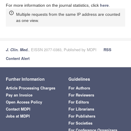
For more information on the journal statistics, click
here
.
Multiple requests from the same IP address are counted
as one view.
J. Clin. Med.
, EISSN 2077-0383, Published by MDPI
RSS
Content Alert
Further Information
Guidelines
Article Processing Charges
For Authors
Pay an Invoice
For Reviewers
Open Access Policy
For Editors
Contact MDPI
For Librarians
Jobs at MDPI
For Publishers
For Societies
For Conference Organizers