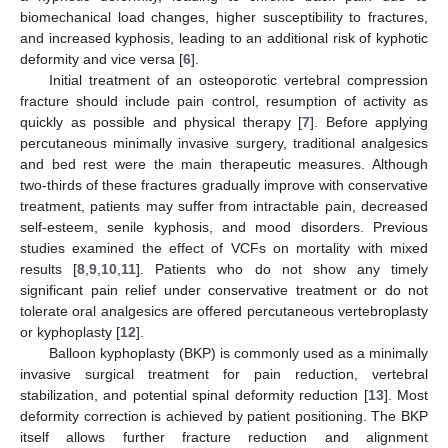
biomechanical load changes, higher susceptibility to fractures,
and increased kyphosis, leading to an additional risk of kyphotic
deformity and vice versa [
6
].
Initial treatment of an osteoporotic vertebral compression
fracture should include pain control, resumption of activity as
quickly as possible and physical therapy [
7
]. Before applying
percutaneous minimally invasive surgery, traditional analgesics
and bed rest were the main therapeutic measures. Although
two-thirds of these fractures gradually improve with conservative
treatment, patients may suffer from intractable pain, decreased
self-esteem, senile kyphosis, and mood disorders. Previous
studies examined the effect of VCFs on mortality with mixed
results [
8
,
9
,
10
,
11
]. Patients who do not show any timely
significant pain relief under conservative treatment or do not
tolerate oral analgesics are offered percutaneous vertebroplasty
or kyphoplasty [
12
].
Balloon kyphoplasty (BKP) is commonly used as a minimally
invasive surgical treatment for pain reduction, vertebral
stabilization, and potential spinal deformity reduction [
13
]. Most
deformity correction is achieved by patient positioning. The BKP
itself allows further fracture reduction and alignment