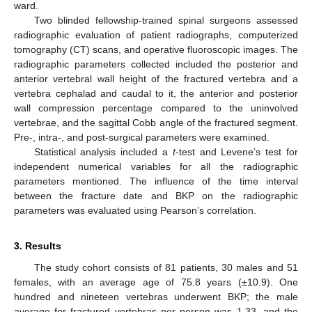
ward.
Two blinded fellowship-trained spinal surgeons assessed
radiographic evaluation of patient radiographs, computerized
tomography (CT) scans, and operative fluoroscopic images. The
radiographic parameters collected included the posterior and
anterior vertebral wall height of the fractured vertebra and a
vertebra cephalad and caudal to it, the anterior and posterior
wall compression percentage compared to the uninvolved
vertebrae, and the sagittal Cobb angle of the fractured segment.
Pre-, intra-, and post-surgical parameters were examined.
Statistical analysis included a
t
-test and Levene’s test for
independent numerical variables for all the radiographic
parameters mentioned. The influence of the time interval
between the fracture date and BKP on the radiographic
parameters was evaluated using Pearson’s correlation.
3. Results
The study cohort consists of 81 patients, 30 males and 51
females, with an average age of 75.8 years (±10.9). One
hundred and nineteen vertebras underwent BKP; the male
average for fractured vertebras per person was 1.33, and the