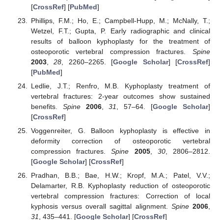
[
CrossRef
] [
PubMed
]
Phillips, F.M.; Ho, E.; Campbell-Hupp, M.; McNally, T.;
Wetzel, F.T.; Gupta, P. Early radiographic and clinical
results of balloon kyphoplasty for the treatment of
osteoporotic vertebral compression fractures.
Spine
2003
,
28
, 2260–2265. [
Google Scholar
] [
CrossRef
]
[
PubMed
]
Ledlie, J.T.; Renfro, M.B. Kyphoplasty treatment of
vertebral fractures: 2-year outcomes show sustained
benefits.
Spine
2006
,
31
, 57–64. [
Google Scholar
]
[
CrossRef
]
Voggenreiter, G. Balloon kyphoplasty is effective in
deformity correction of osteoporotic vertebral
compression fractures.
Spine
2005
,
30
, 2806–2812.
[
Google Scholar
] [
CrossRef
]
Pradhan, B.B.; Bae, H.W.; Kropf, M.A.; Patel, V.V.;
Delamarter, R.B. Kyphoplasty reduction of osteoporotic
vertebral compression fractures: Correction of local
kyphosis versus overall sagittal alignment.
Spine
2006
,
31
, 435–441. [
Google Scholar
] [
CrossRef
]