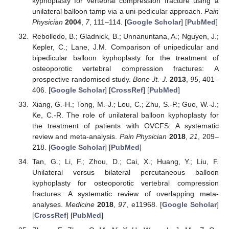
kyphoplasty for vertebral compression fracture using a
unilateral balloon tamp via a uni-pedicular approach.
Pain
Physician
2004
,
7
, 111–114. [
Google Scholar
] [
PubMed
]
Rebolledo, B.; Gladnick, B.; Unnanuntana, A.; Nguyen, J.;
Kepler, C.; Lane, J.M. Comparison of unipedicular and
bipedicular balloon kyphoplasty for the treatment of
osteoporotic vertebral compression fractures: A
prospective randomised study.
Bone Jt. J.
2013
,
95
, 401–
406. [
Google Scholar
] [
CrossRef
] [
PubMed
]
Xiang, G.-H.; Tong, M.-J.; Lou, C.; Zhu, S.-P.; Guo, W.-J.;
Ke, C.-R. The role of unilateral balloon kyphoplasty for
the treatment of patients with OVCFS: A systematic
review and meta-analysis.
Pain Physician
2018
,
21
, 209–
218. [
Google Scholar
] [
PubMed
]
Tan, G.; Li, F.; Zhou, D.; Cai, X.; Huang, Y.; Liu, F.
Unilateral versus bilateral percutaneous balloon
kyphoplasty for osteoporotic vertebral compression
fractures: A systematic review of overlapping meta-
analyses.
Medicine
2018
,
97
, e11968. [
Google Scholar
]
[
CrossRef
] [
PubMed
]