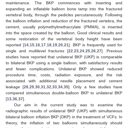
maintenance. The BKP commences with inserting and
expanding an inflatable balloon bone tamp into the fractured
vertebral body, through the pedicles percutaneously. Following
the balloon inflation and reduction of the fractured vertebra, the
cement, usually polymethylmethacrylate (PMMA), is inserted
into the space created by the balloon. Good clinical results and
some restoration of the vertebral body height have been
reported [
14
,
15
,
16
,
17
,
18
,
19
,
20
,
21
]. BKP is frequently used for
single and multilevel fractures [
22
,
23
,
24
,
25
,
26
,
27
]. Previous
studies have reported that unilateral BKP (UKP) is comparable
to bilateral BKP using a single balloon, with satisfactory results
and fewer complications. Unilateral BKP showed reduced
procedure time, costs, radiation exposure, and the risk
associated with additional needle placement and cement
leakage [
28
,
29
,
30
,
31
,
32
,
33
,
34
,
35
]. Only a few studies have
compared simultaneous double-balloon BKP to unilateral BKP
[
13
,
36
,
37
].
Our aim in the current study was to examine the
radiographic results of unilateral BKP (UKP) with simultaneous
bilateral balloon inflation BKP (DKP) in the treatment of VCFs. In
theory, the inflation of two balloons simultaneously should