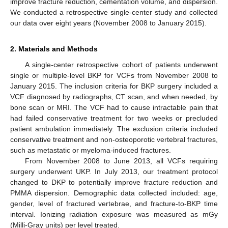
improve fracture reduction, cementation volume, and dispersion.
We conducted a retrospective single-center study and collected
our data over eight years (November 2008 to January 2015).
2. Materials and Methods
A single-center retrospective cohort of patients underwent
single or multiple-level BKP for VCFs from November 2008 to
January 2015. The inclusion criteria for BKP surgery included a
VCF diagnosed by radiographs, CT scan, and when needed, by
bone scan or MRI. The VCF had to cause intractable pain that
had failed conservative treatment for two weeks or precluded
patient ambulation immediately. The exclusion criteria included
conservative treatment and non-osteoporotic vertebral fractures,
such as metastatic or myeloma-induced fractures.
From November 2008 to June 2013, all VCFs requiring
surgery underwent UKP. In July 2013, our treatment protocol
changed to DKP to potentially improve fracture reduction and
11. May
12. May
13. May
14. May
15. May
16. May
17. May
18. May
19. May
21. May
22. May
23. May
24. May
25. May
26. May
27. May
28. May
29. May
31. May
1. Jun
2. Jun
3. Jun
4. Jun
5. Jun
6. Jun
7. Jun
8. Jun
10. Jun
11. Jun
12. Jun
13. Jun
14. Jun
15. Jun
16. Jun
17. Jun
18. Jun
20. Jun
21. Jun
22. Jun
23. Jun
24. Jun
25. Jun
26. Jun
27. Jun
28. Jun
30. Jun
1. Jul
2. Jul
3. Jul
4. Jul
5. Jul
6. Jul
7. Jul
8. Jul
10. Jul
11. Jul
12. Jul
13. Jul
14. Jul
15. Jul
16. Jul
17. Jul
18. Jul
20. Jul
21. Jul
22. Jul
23. Jul
24. Jul
25. Jul
26. Jul
27. Jul
28. Jul
30. Jul
31. Jul
1. Aug
2. Aug
3. Aug
4. Aug
5. Aug
6. Aug
7. Aug
PMMA dispersion. Demographic data collected included: age,
gender, level of fractured vertebrae, and fracture-to-BKP time
interval. Ionizing radiation exposure was measured as mGy
(Milli-Gray units) per level treated.