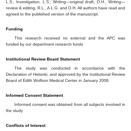
L.S.; Investigation, L.S.; Writing—original draft, O.H.; Writing—
review & editing, R.L., A.L.G. and O.H. All authors have read and
agreed to the published version of the manuscript.
Funding
This research received no external and the APC was
funded by our department research funds.
Institutional Review Board Statement
The study was conducted in accordance with the
Declaration of Helsinki, and approved by the Institutional Review
Board of Edith Wolfson Medical Center in January 2008.
Informed Consent Statement
Informed consent was obtained from all subjects involved in
the study.
Conflicts of Interest