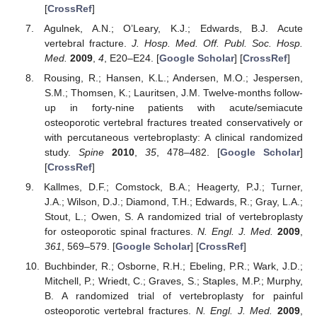
[
CrossRef
]
Agulnek, A.N.; O’Leary, K.J.; Edwards, B.J. Acute
vertebral fracture.
J. Hosp. Med. Off. Publ. Soc. Hosp.
Med.
2009
,
4
, E20–E24. [
Google Scholar
] [
CrossRef
]
Rousing, R.; Hansen, K.L.; Andersen, M.O.; Jespersen,
S.M.; Thomsen, K.; Lauritsen, J.M. Twelve-months follow-
up in forty-nine patients with acute/semiacute
osteoporotic vertebral fractures treated conservatively or
with percutaneous vertebroplasty: A clinical randomized
study.
Spine
2010
,
35
, 478–482. [
Google Scholar
]
[
CrossRef
]
Kallmes, D.F.; Comstock, B.A.; Heagerty, P.J.; Turner,
J.A.; Wilson, D.J.; Diamond, T.H.; Edwards, R.; Gray, L.A.;
Stout, L.; Owen, S. A randomized trial of vertebroplasty
for osteoporotic spinal fractures.
N. Engl. J. Med.
2009
,
361
, 569–579. [
Google Scholar
] [
CrossRef
]
Buchbinder, R.; Osborne, R.H.; Ebeling, P.R.; Wark, J.D.;
Mitchell, P.; Wriedt, C.; Graves, S.; Staples, M.P.; Murphy,
B. A randomized trial of vertebroplasty for painful
osteoporotic vertebral fractures.
N. Engl. J. Med.
2009
,