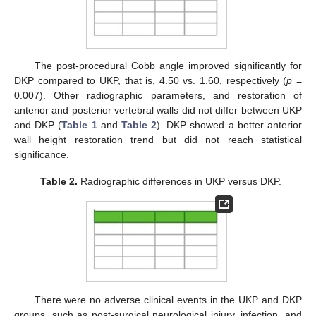
The post-procedural Cobb angle improved significantly for
DKP compared to UKP, that is, 4.50 vs. 1.60, respectively (
p
=
0.007). Other radiographic parameters, and restoration of
anterior and posterior vertebral walls did not differ between UKP
and DKP (
Table 1
and
Table 2
). DKP showed a better anterior
wall height restoration trend but did not reach statistical
significance.
Table 2.
Radiographic differences in UKP versus DKP.
There were no adverse clinical events in the UKP and DKP
groups, such as post-surgical neurological injury, infection, and