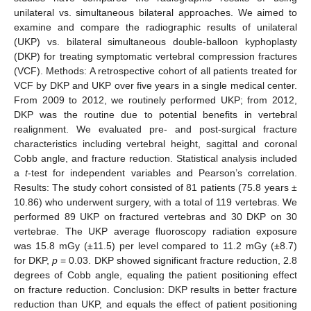
unilateral vs. simultaneous bilateral approaches. We aimed to
examine and compare the radiographic results of unilateral
(UKP) vs. bilateral simultaneous double-balloon kyphoplasty
(DKP) for treating symptomatic vertebral compression fractures
(VCF). Methods: A retrospective cohort of all patients treated for
VCF by DKP and UKP over five years in a single medical center.
From 2009 to 2012, we routinely performed UKP; from 2012,
DKP was the routine due to potential benefits in vertebral
realignment. We evaluated pre- and post-surgical fracture
characteristics including vertebral height, sagittal and coronal
Cobb angle, and fracture reduction. Statistical analysis included
a
t
-test for independent variables and Pearson’s correlation.
Results: The study cohort consisted of 81 patients (75.8 years ±
10.86) who underwent surgery, with a total of 119 vertebras. We
performed 89 UKP on fractured vertebras and 30 DKP on 30
vertebrae. The UKP average fluoroscopy radiation exposure
was 15.8 mGy (±11.5) per level compared to 11.2 mGy (±8.7)
for DKP,
p
= 0.03. DKP showed significant fracture reduction, 2.8
degrees of Cobb angle, equaling the patient positioning effect
on fracture reduction. Conclusion: DKP results in better fracture
reduction than UKP, and equals the effect of patient positioning