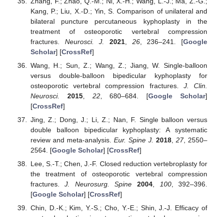
Zhang, F.; Zhao, Q.-M.; Ni, X.-H.; Wang, L.-J.; Ma, Z.-G.;
Kang, P.; Liu, X.-D.; Yin, S. Comparison of unilateral and
bilateral puncture percutaneous kyphoplasty in the
treatment of osteoporotic vertebral compression
fractures.
Neurosci. J.
2021
,
26
, 236–241. [
Google
Scholar
] [
CrossRef
]
Wang, H.; Sun, Z.; Wang, Z.; Jiang, W. Single-balloon
versus double-balloon bipedicular kyphoplasty for
osteoporotic vertebral compression fractures.
J. Clin.
Neurosci.
2015
,
22
, 680–684. [
Google Scholar
]
[
CrossRef
]
Jing, Z.; Dong, J.; Li, Z.; Nan, F. Single balloon versus
double balloon bipedicular kyphoplasty: A systematic
review and meta-analysis.
Eur. Spine J.
2018
,
27
, 2550–
2564. [
Google Scholar
] [
CrossRef
]
Lee, S.-T.; Chen, J.-F. Closed reduction vertebroplasty for
the treatment of osteoporotic vertebral compression
fractures.
J. Neurosurg. Spine
2004
,
100
, 392–396.
[
Google Scholar
] [
CrossRef
]
Chin, D.-K.; Kim, Y.-S.; Cho, Y.-E.; Shin, J.-J. Efficacy of