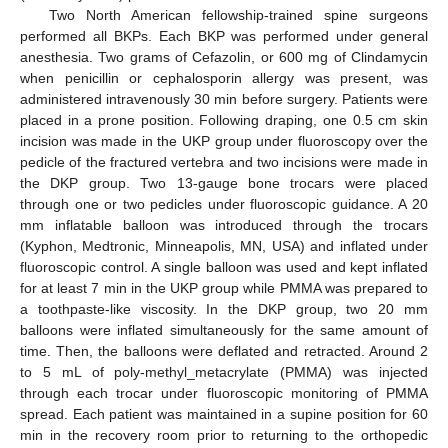
Two North American fellowship-trained spine surgeons
performed all BKPs. Each BKP was performed under general
anesthesia. Two grams of Cefazolin, or 600 mg of Clindamycin
when penicillin or cephalosporin allergy was present, was
administered intravenously 30 min before surgery. Patients were
placed in a prone position. Following draping, one 0.5 cm skin
incision was made in the UKP group under fluoroscopy over the
pedicle of the fractured vertebra and two incisions were made in
the DKP group. Two 13-gauge bone trocars were placed
through one or two pedicles under fluoroscopic guidance. A 20
mm inflatable balloon was introduced through the trocars
(Kyphon, Medtronic, Minneapolis, MN, USA) and inflated under
fluoroscopic control. A single balloon was used and kept inflated
for at least 7 min in the UKP group while PMMA was prepared to
a toothpaste-like viscosity. In the DKP group, two 20 mm
balloons were inflated simultaneously for the same amount of
time. Then, the balloons were deflated and retracted. Around 2
to 5 mL of poly-methyl_metacrylate (PMMA) was injected
through each trocar under fluoroscopic monitoring of PMMA
spread. Each patient was maintained in a supine position for 60
min in the recovery room prior to returning to the orthopedic