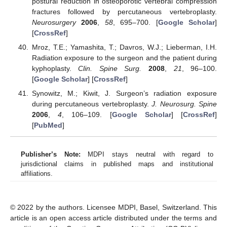
postural reduction in osteoporotic vertebral compression
fractures followed by percutaneous vertebroplasty.
Neurosurgery
2006
,
58
, 695–700. [
Google Scholar
]
[
CrossRef
]
Mroz, T.E.; Yamashita, T.; Davros, W.J.; Lieberman, I.H.
Radiation exposure to the surgeon and the patient during
kyphoplasty.
Clin. Spine Surg.
2008
,
21
, 96–100.
[
Google Scholar
] [
CrossRef
]
Synowitz, M.; Kiwit, J. Surgeon’s radiation exposure
during percutaneous vertebroplasty.
J. Neurosurg. Spine
2006
,
4
, 106–109. [
Google Scholar
] [
CrossRef
]
[
PubMed
]
Publisher’s Note:
MDPI stays neutral with regard to
jurisdictional claims in published maps and institutional
affiliations.
© 2022 by the authors. Licensee MDPI, Basel, Switzerland. This
article is an open access article distributed under the terms and