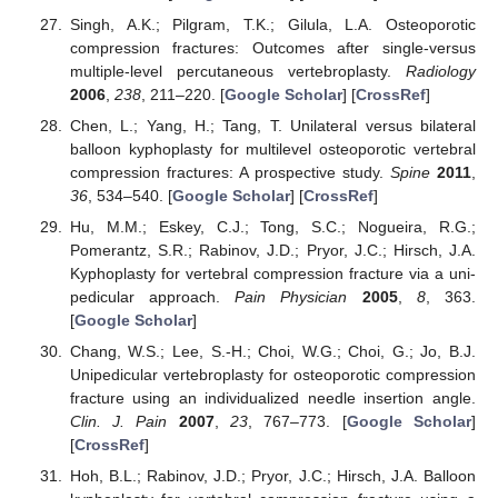
Singh, A.K.; Pilgram, T.K.; Gilula, L.A. Osteoporotic
compression fractures: Outcomes after single-versus
multiple-level percutaneous vertebroplasty.
Radiology
2006
,
238
, 211–220. [
Google Scholar
] [
CrossRef
]
Chen, L.; Yang, H.; Tang, T. Unilateral versus bilateral
balloon kyphoplasty for multilevel osteoporotic vertebral
compression fractures: A prospective study.
Spine
2011
,
36
, 534–540. [
Google Scholar
] [
CrossRef
]
Hu, M.M.; Eskey, C.J.; Tong, S.C.; Nogueira, R.G.;
Pomerantz, S.R.; Rabinov, J.D.; Pryor, J.C.; Hirsch, J.A.
Kyphoplasty for vertebral compression fracture via a uni-
pedicular approach.
Pain Physician
2005
,
8
, 363.
[
Google Scholar
]
Chang, W.S.; Lee, S.-H.; Choi, W.G.; Choi, G.; Jo, B.J.
Unipedicular vertebroplasty for osteoporotic compression
fracture using an individualized needle insertion angle.
Clin. J. Pain
2007
,
23
, 767–773. [
Google Scholar
]
[
CrossRef
]
Hoh, B.L.; Rabinov, J.D.; Pryor, J.C.; Hirsch, J.A. Balloon