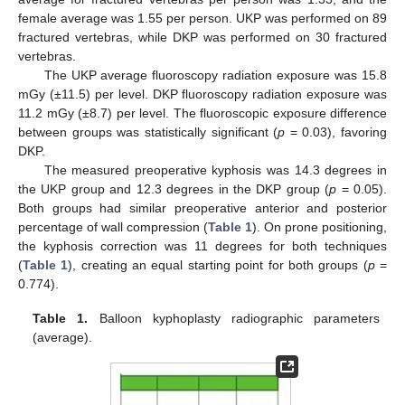
female average was 1.55 per person. UKP was performed on 89
fractured vertebras, while DKP was performed on 30 fractured
vertebras.
The UKP average fluoroscopy radiation exposure was 15.8
mGy (±11.5) per level. DKP fluoroscopy radiation exposure was
11.2 mGy (±8.7) per level. The fluoroscopic exposure difference
between groups was statistically significant (
p
= 0.03), favoring
DKP.
The measured preoperative kyphosis was 14.3 degrees in
the UKP group and 12.3 degrees in the DKP group (
p
= 0.05).
Both groups had similar preoperative anterior and posterior
percentage of wall compression (
Table 1
). On prone positioning,
the kyphosis correction was 11 degrees for both techniques
(
Table 1
), creating an equal starting point for both groups (
p
=
0.774).
Table 1.
Balloon kyphoplasty radiographic parameters
(average).