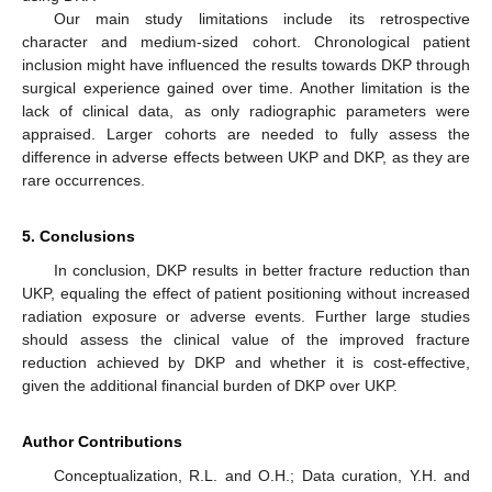
Our main study limitations include its retrospective
character and medium-sized cohort. Chronological patient
inclusion might have influenced the results towards DKP through
surgical experience gained over time. Another limitation is the
lack of clinical data, as only radiographic parameters were
appraised. Larger cohorts are needed to fully assess the
difference in adverse effects between UKP and DKP, as they are
rare occurrences.
5. Conclusions
In conclusion, DKP results in better fracture reduction than
UKP, equaling the effect of patient positioning without increased
radiation exposure or adverse events. Further large studies
should assess the clinical value of the improved fracture
reduction achieved by DKP and whether it is cost-effective,
given the additional financial burden of DKP over UKP.
Author Contributions
Conceptualization, R.L. and O.H.; Data curation, Y.H. and