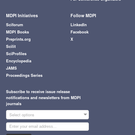
MDPI Initiatives
Follow MDPI
Sciforum
LinkedIn
MDPI Books
Facebook
Preprints.org
X
Scilit
SciProfiles
Encyclopedia
JAMS
Proceedings Series
Subscribe to receive issue release
notifications and newsletters from MDPI
journals
Select options