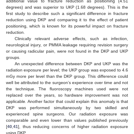
additional value to fracture reduction as positioning (4.51
degrees) and was superior to UKP (1.68 degrees). This is the
first study to describe such a significant difference in fracture
reduction using DKP and comparing it to the effect of patient
positioning, which is known for its powerful impact on fracture
reduction.
Clinically relevant adverse effects, such as infection,
neurological injury, or PMMA leakage requiring revision surgery
or causing radicular pain, were not found in the DKP and UKP
groups.
An unexpected difference between DKP and UKP was the
radiation exposure per level; the UKP group was exposed to 4.6
mGy more per level than the DKP group. This difference could
well be attributed to the surgeon’s experience over time and not
the technique. The fluoroscopy machines used were not
replaced over the years, so hardware improvement was not
applicable. Another factor that could explain this anomaly is that
DKP was performed simultaneously by two skilled and
experienced spine surgeons. Our radiation exposure was
comparable and even lower than values published previously
[
40
,
41
], thus reducing concerns of higher radiation exposure
using DKP.