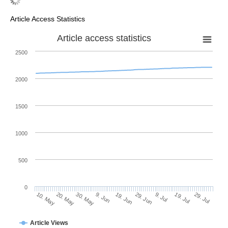
Article Access Statistics
Article access statistics
2500
2000
1500
1000
500
0
29. Jun
20. May
9. Jul
30. May
19. Jul
9. Jun
29. Jul
10. May
19. Jun
Article Views