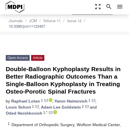
zoom_out_map
search
menu
settings
Order Article Reprints
Journals
JCM
Volume 11
Issue 12
10.3390/jcm11123407
Open Access
Article
Double-Balloon Kyphoplasty Results in
Better Radiographic Outcomes Than a
Single-Balloon Kyphoplasty in Treating
Osteo-Porotic Spinal Fractures
1
1
by
Raphael Lotan
,
Yaron Haimovich
,
1
2
Louis Schorr
,
Adam Lee Goldstein
and
1,*
Oded Hershkovich
1
Department of Orthopedic Surgery, Wolfson Medical Center,