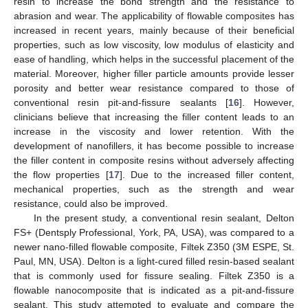
resin to increase the bond strength and the resistance to
abrasion and wear. The applicability of flowable composites has
increased in recent years, mainly because of their beneficial
properties, such as low viscosity, low modulus of elasticity and
ease of handling, which helps in the successful placement of the
material. Moreover, higher filler particle amounts provide lesser
porosity and better wear resistance compared to those of
conventional resin pit-and-fissure sealants [
16
]. However,
clinicians believe that increasing the filler content leads to an
increase in the viscosity and lower retention. With the
development of nanofillers, it has become possible to increase
the filler content in composite resins without adversely affecting
the flow properties [
17
]. Due to the increased filler content,
mechanical properties, such as the strength and wear
resistance, could also be improved.
In the present study, a conventional resin sealant, Delton
FS+ (Dentsply Professional, York, PA, USA), was compared to a
newer nano-filled flowable composite, Filtek Z350 (3M ESPE, St.
Paul, MN, USA). Delton is a light-cured filled resin-based sealant
that is commonly used for fissure sealing. Filtek Z350 is a
flowable nanocomposite that is indicated as a pit-and-fissure
sealant. This study attempted to evaluate and compare the