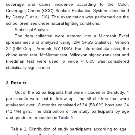
coverage and caries incidence according to the Color,
Coverage, Caries (CCC) Sealant Evaluation System, described
by Deery C et al. [
18
]. The examination was performed on the
school premises under natural lighting conditions.
Statistical Analysis:
The data collected were entered into a Microsoft Excel
spreadsheet and analyzed using IBM SPSS Statistics, Version
22 (IBM Corp., Armonk, NY, USA). For inferential statistics, the
chi-squared test, McNemar test, Wilcoxon signed-rank test and
Friedman test were used.
p
value < 0.05 was considered
statistically significance.
3. Results
Out of the 62 participants that were included in the study, 4
participants were lost to follow up. The 58 children that were
evaluated over 18 months consisted of 34 (58.6%) boys and 24
(41.4%) girls. The distribution of the study participants by age
and gender is presented in
Table 1
.
Table 1.
Distribution of study participants according to age