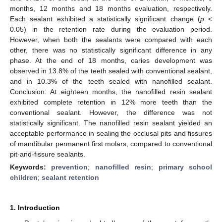
months, 12 months and 18 months evaluation, respectively.
Each sealant exhibited a statistically significant change (
p
<
0.05) in the retention rate during the evaluation period.
However, when both the sealants were compared with each
other, there was no statistically significant difference in any
phase. At the end of 18 months, caries development was
observed in 13.8% of the teeth sealed with conventional sealant,
and in 10.3% of the teeth sealed with nanofilled sealant.
Conclusion: At eighteen months, the nanofilled resin sealant
exhibited complete retention in 12% more teeth than the
conventional sealant. However, the difference was not
statistically significant. The nanofilled resin sealant yielded an
acceptable performance in sealing the occlusal pits and fissures
of mandibular permanent first molars, compared to conventional
pit-and-fissure sealants.
Keywords:
prevention
;
nanofilled resin
;
primary school
children
;
sealant retention
1. Introduction