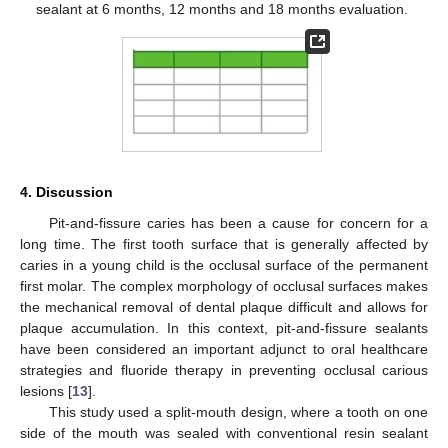
sealant at 6 months, 12 months and 18 months evaluation.
4. Discussion
Pit-and-fissure caries has been a cause for concern for a
long time. The first tooth surface that is generally affected by
caries in a young child is the occlusal surface of the permanent
first molar. The complex morphology of occlusal surfaces makes
the mechanical removal of dental plaque difficult and allows for
plaque accumulation. In this context, pit-and-fissure sealants
have been considered an important adjunct to oral healthcare
strategies and fluoride therapy in preventing occlusal carious
lesions [
13
].
This study used a split-mouth design, where a tooth on one
side of the mouth was sealed with conventional resin sealant