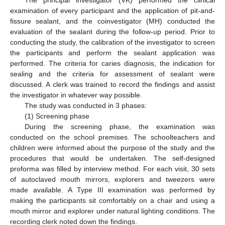
examination of every participant and the application of pit-and-
fissure sealant, and the coinvestigator (MH) conducted the
evaluation of the sealant during the follow-up period. Prior to
conducting the study, the calibration of the investigator to screen
the participants and perform the sealant application was
performed. The criteria for caries diagnosis, the indication for
sealing and the criteria for assessment of sealant were
discussed. A clerk was trained to record the findings and assist
the investigator in whatever way possible.
The study was conducted in 3 phases:
(1) Screening phase
During the screening phase, the examination was
conducted on the school premises. The schoolteachers and
children were informed about the purpose of the study and the
procedures that would be undertaken. The self-designed
proforma was filled by interview method. For each visit, 30 sets
of autoclaved mouth mirrors, explorers and tweezers were
made available. A Type III examination was performed by
making the participants sit comfortably on a chair and using a
mouth mirror and explorer under natural lighting conditions. The
recording clerk noted down the findings.