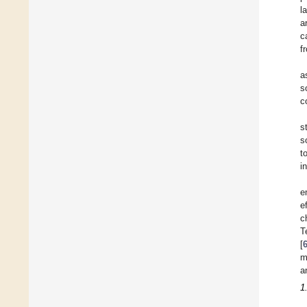
l
a
c
f
a
s
c
s
s
t
i
e
e
c
T
[
m
a
1