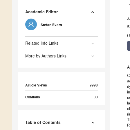
Academic Editor
J
Stefan Evers
S
(
Related Info Links
More by Authors Links
A
C
a
Article Views
9998
d
i
Citations
30
u
l
o
(
T
Table of Contents
R