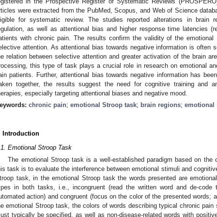
egistered in the Prospective Register of Systematic Reviews (PROSPERO) 
rticles were extracted from the PubMed, Scopus, and Web of Science databas
ligible for systematic review. The studies reported alterations in brain 
egulation, as well as attentional bias and higher response time latencies (r
atients with chronic pain. The results confirm the validity of the emotion
elective attention. As attentional bias towards negative information is often 
he relation between selective attention and greater activation of the brain a
rocessing, this type of task plays a crucial role in research on emotional a
ain patients. Further, attentional bias towards negative information has been
aken together, the results suggest the need for cognitive training and 
herapies, especially targeting attentional biases and negative mood.
eywords:
chronic pain
;
emotional Stroop task
;
brain regions
;
emotional 
. Introduction
.1. Emotional Stroop Task
The emotional Stroop task is a well-established paradigm based on the c
his task is to evaluate the interference between emotional stimuli and cogniti
troop task, in the emotional Stroop task the words presented are emotional
ypes in both tasks, i.e., incongruent (read the written word and de-code 
utomated action) and congruent (focus on the color of the presented words; act
he emotional Stroop task, the colors of words describing typical chronic pai
ust typically be specified, as well as non-disease-related words with positive