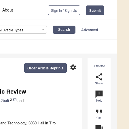
About
Sign In / Sign Up
Submit
Advanced
All Article Types
settings
Altmetric
Order Article Reprints
share
Share
ic Review
announcement
2
-Jbali
and
Help
format_quote
Cite
and Technology, 6060 Hall in Tirol,
question_answer