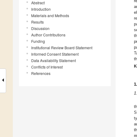
r
Abstract
a
Introduction
e
Materials and Methods
r
Results
p
Discussion
s
Author Contributions
t
Funding
p
p
Institutional Review Board Statement
T
Informed Consent Statement
t
Data Availability Statement
K
Conflicts of Interest
References
1
1
t
S
t
a
t
m