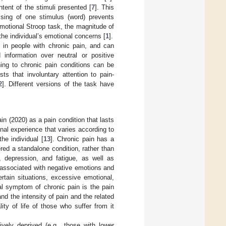
tent of the stimuli presented [
7
]. This
sing of one stimulus (word) prevents
emotional Stroop task, the magnitude of
the individual’s emotional concerns [
1
].
s in people with chronic pain, and can
d information over neutral or positive
ning to chronic pain conditions can be
ts that involuntary attention to pain-
2
]. Different versions of the task have
in (2020) as a pain condition that lasts
nal experience that varies according to
he individual [
13
]. Chronic pain has a
ered a standalone condition, rather than
n, depression, and fatigue, as well as
s associated with negative emotions and
ertain situations, excessive emotional,
al symptom of chronic pain is the pain
and the intensity of pain and the related
ty of life of those who suffer from it
vely deprived (e.g., those with lower