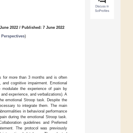
Discuss in
SciProfiles
 June 2022
/
Published: 7 June 2022
d Perspectives
)
ts for more than 3 months and is often
 and cognitive impairment. Emotional
o modulate the experience of pain by
 and experience, and verbalizations). A
the emotional Stroop task. Despite the
 necessary to integrate them. The main
abnormalities in behavioral performance
c pain during the emotional Stroop task.
llaboration guidelines and Preferred
tement. The protocol was previously