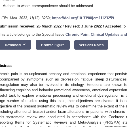
*
Authors to whom correspondence should be addressed.
. Clin. Med.
2022
,
11
(12), 3259;
https://doi.org/10.3390/jcm11123259
ubmission received: 26 March 2022
/
Revised: 3 June 2022
/
Accepted: 5
This article belongs to the Special Issue
Chronic Pain: Clinical Updates an
keyboard_arrow_down
Download
Browse Figure
Versions Notes
bstract
hronic pain is an unpleasant sensory and emotional experience that persis
ccompanied by symptoms such as depression, fatigue, sleep disturbances,
ysregulation may also be involved in its etiology. Emotions are known t
nfluencing cognition and behavior (emotional awareness, emotional expression
seful task to explore emotional processing and emotional dysregulation is 
arge number of studies using this task, their objectives are diverse; it is
bjective of the present systematic review was to determine the extent of the 
including attentional biases) and/or brain alterations in patients with chroni
his systematic review was conducted in accordance with the Cochrane Co
eporting Items for Systematic Reviews and Meta-Analysis (PRISMA) sta