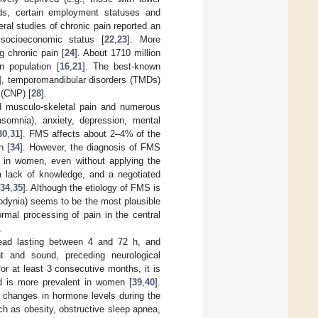
nds, certain employment statuses and
eral studies of chronic pain reported an
 socioeconomic status [
22
,
23
]. More
g chronic pain [
24
]. About 1710 million
n population [
16
,
21
]. The best-known
], temporomandibular disorders (TMDs)
 (CNP) [
28
].
ed musculo-skeletal pain and numerous
nsomnia), anxiety, depression, mental
30
,
31
]. FMS affects about 2–4% of the
n [
34
]. However, the diagnosis of FMS
 in women, even without applying the
a lack of knowledge, and a negotiated
34
,
35
]. Although the etiology of FMS is
llodynia) seems to be the most plausible
rmal processing of pain in the central
.
head lasting between 4 and 72 h, and
t and sound, preceding neurological
or at least 3 consecutive months, it is
nd is more prevalent in women [
39
,
40
].
 changes in hormone levels during the
ch as obesity, obstructive sleep apnea,