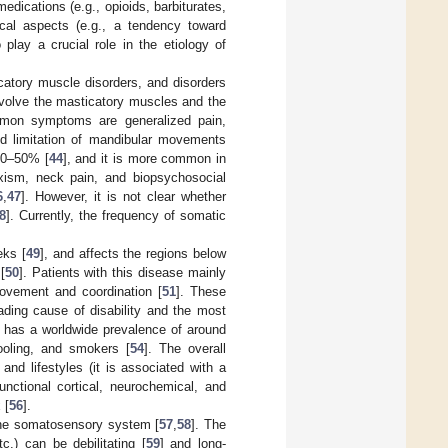
edications (e.g., opioids, barbiturates,
ical aspects (e.g., a tendency toward
play a crucial role in the etiology of
catory muscle disorders, and disorders
 involve the masticatory muscles and the
mon symptoms are generalized pain,
and limitation of mandibular movements
 30–50% [
44
], and it is more common in
xism, neck pain, and biopsychosocial
6
,
47
]. However, it is not clear whether
8
]. Currently, the frequency of somatic
eks [
49
], and affects the regions below
[
50
]. Patients with this disease mainly
 movement and coordination [
51
]. These
ading cause of disability and the most
n has a worldwide prevalence of around
ooling, and smokers [
54
]. The overall
nd lifestyles (it is associated with a
nctional cortical, neurochemical, and
 [
56
].
the somatosensory system [
57
,
58
]. The
c.) can be debilitating [
59
] and long-