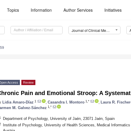
Topics
Information
Author Services
Initiatives
Journal of Clinical Medicine (JCM)
259
Open Access
Review
Chronic Pain and Emotional Stroop: A Systemat
1
1,*
y
Lidia Amaro-Díaz
,
Casandra I. Montoro
,
Laura R. Fischer
1,*
armen M. Galvez-Sánchez
1
Department of Psychology, University of Jaén, 23071 Jaén, Spain
2
Institute of Psychology, University of Health Sciences, Medical Informatics 
Austria