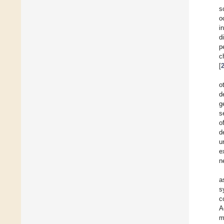
s
o
i
d
p
c
[
o
d
g
s
of
d
u
e
n
a
s
c
A
m