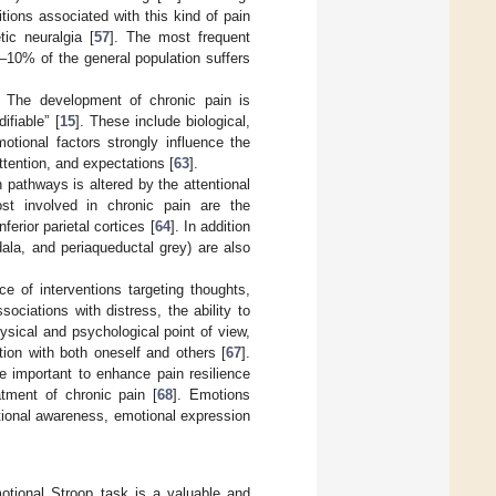
ions associated with this kind of pain
tic neuralgia [
57
]. The most frequent
9–10% of the general population suffers
. The development of chronic pain is
ifiable” [
15
]. These include biological,
otional factors strongly influence the
ttention, and expectations [
63
].
 pathways is altered by the attentional
st involved in chronic pain are the
erior parietal cortices [
64
]. In addition
ala, and periaqueductal grey) are also
e of interventions targeting thoughts,
ssociations with distress, the ability to
ysical and psychological point of view,
ation with both oneself and others [
67
].
e important to enhance pain resilience
tment of chronic pain [
68
]. Emotions
tional awareness, emotional expression
motional Stroop task is a valuable and