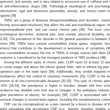
epression, and anxiety, and is also related to excessive use of caffeine and m
nd anti-inflammatory drugs) [
38
]. Pathological neurological and psycholog
erfectionism, rigid and obsessive personality, anxiety, and stress) seem to 
igraine [
39
].
TMDs are a group of diseases (temporomandibular joint disorders, masti
ffecting associated structures) that affect the oral and maxillofacial region,
emporomandibular joint, and can cause chronic pain [
42
]. The most com
sychological discomfort, orofacial pain, joint sounds, physical disability, 
42
,
43
]. The prevalence of this disorder in the general population is between
omen [
45
]. TMDs have several comorbidities (sleep apnea, migraine, bru
istress) that contribute to the development or persistence of symptoms [
4
hese comorbidities increase the risk of TMDs or simply coexist with them [
4
ymptoms is considered to be the strongest predictor of TMD incidence [
48
].
Among the different types of chronic pain, CLBP lasts for at least 12 we
he costal margin and above the inferior gluteal folds, with or without leg pain 
xperience pain in the lower back [
50
]. Additionally, they exhibit impaired
isturbances affect the control of voluntary movements [
51
]. CLBP is the le
ommon of all non-communicable diseases [
51
,
52
]. This type of chronic pai
–10% [
16
,
53
]; the prevalence is higher in females, people with less sch
revalence has doubled over time due to changes in the workplace industry a
igher prevalence of obesity, for example) [
55
]. CLBP is associated with fu
tructural changes in several brain regions, including the somatosensory cortex
CNP can be conceptualized as a pain caused by a lesion or disease of 
ainful sensations that accompany CNP (e.g., burning, shooting, tingling, et