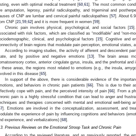
asting, even with optimal medical treatment [
60
,
61
]. The most common condit
re amputation, leprosy, painful radiculopathy, and trigeminal and postherpe
auses of CNP are lumbar and cervical painful radiculopathies [
57
]. About 6.
rom CNP [
21
,
59
,
62
] and it is more frequent in women [
59
].
Chronic pain involves physical, psychological, and social factors [
15
]
ssociated with risk factors, which are classified as “modifiable” and “non-mod
ociodemographic, clinical, and psychological factors [
15
]. Cognitive and em
onnectivity of brain regions that modulate pain perception, emotional states, a
According to imaging studies, the activity of afferent and descendent pain
tate, and by positive and negative emotions [
13
]. The brain areas mo
omatosensory cortex, anterior cingulate gyrus, insula, and the prefrontal and inf
o these areas, the regions most related to emotions (e.g., the insula, amygd
nvolved in this disease [
65
].
In support of the above, there is considerable evidence of the importanc
motions, and behaviors in chronic pain patients [
66
]. This is due to their a
ffectively cope with pain, and the perceived intensity of pain [
66
]. From a ph
hronic pain is a highly stressful condition that can lead to anger and frustr
echniques and therapies concerned with mental and emotional well-being ar
67
]. Emotions are involved in the conceptualization, assessment, and trea
odulate the experience of pain by influencing cognitions and behaviors (emo
nd experience, and verbalizations) [
68
].
.3. Previous Reviews on the Emotional Stroop Task and Chronic Pain
According to the reviewed literature, and as previously reported, the e