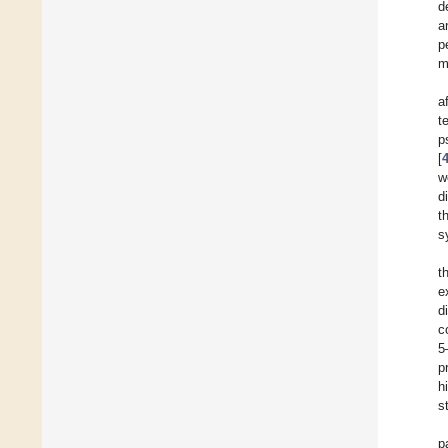
d
a
p
m
a
t
p
[
w
d
t
s
t
e
d
c
5
p
h
s
p