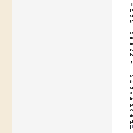
T
p
s
t
e
i
i
r
b
1
f
t
s
a
l
p
c
it
p
[