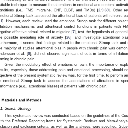
uitable technique to measure the alterations in emotional and cerebral activat
onditions (i.e., FMS, migraine, CNP, CLBP, and TMDs) [
2
,
9
,
69
]. Other re
motional Stroop task assessed the attentional bias of patients with chronic pai
71
]. However, each review used the emotional Stroop task for different object
nhibition mechanisms and attentional control functions in patients with F
egative affective stimuli related to migraine [
7
], test the hypothesis of genera
he possible mediating role of anxiety [
26
], and investigate attentional bia
urthermore, it seems that findings related to the emotional Stroop task and 
he majority of studies attentional bias in people with chronic pain was demon
ndersson et al. [
9
], did not observe significant effects in terms of inhibitio
aming in chronic pain.
Given the modulatory effect of emotions on pain, the importance of explor
esults, especially those addressing pain and emotional processing, should no
bjective of the present systematic review was, for the first time, to perform an
n emotional Stroop task to assess the associations of alterations in spec
erformance (e.g., attentional biases) of patients with chronic pain.
. Materials and Methods
.1. Search Strategy
This systematic review was conducted based on the guidelines of the Coc
ith the Preferred Reporting Items for Systematic Reviews and Meta-Analy
nclusion and exclusion criteria, as well as the analyses, were specified. Subs