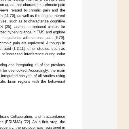
ion areas that characterize chronic pain
views related to chronic pain and the
n [
11
,
70
], as well as the origins thereof
ives, such as to characterize cognitive
MS [
25
], assess attentional biases for
lized hypervigilance in FMS and explore
s in patients with chronic pain [
9
,
70
].
chronic pain are equivocal. Although in
strated [
1
,
2
,
11
], other studies, such as
n or increased interference during color
ing and integrating all of the previous
t be overlooked. Accordingly, the main
 integrated analysis of all studies using
ific brain regions with the behavioral
hrane Collaboration, and in accordance
ses (PRISMA) [
72
]. As a first step, the
equently, the protocol was registered in