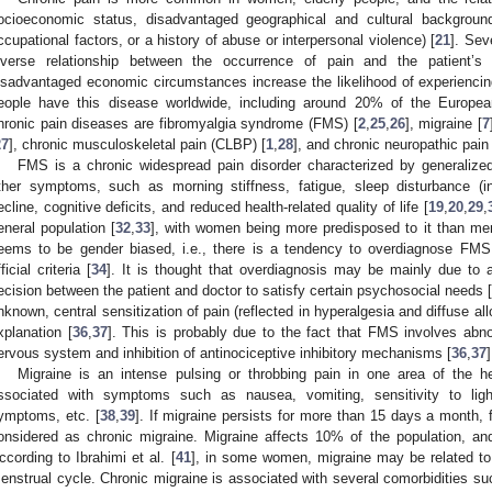
ocioeconomic status, disadvantaged geographical and cultural backgrou
ccupational factors, or a history of abuse or interpersonal violence) [
21
]. Sev
nverse relationship between the occurrence of pain and the patient’s
isadvantaged economic circumstances increase the likelihood of experiencin
eople have this disease worldwide, including around 20% of the Europea
hronic pain diseases are fibromyalgia syndrome (FMS) [
2
,
25
,
26
], migraine [
7
27
], chronic musculoskeletal pain (CLBP) [
1
,
28
], and chronic neuropathic pain
FMS is a chronic widespread pain disorder characterized by generaliz
ther symptoms, such as morning stiffness, fatigue, sleep disturbance (i
ecline, cognitive deficits, and reduced health-related quality of life [
19
,
20
,
29
,
eneral population [
32
,
33
], with women being more predisposed to it than me
eems to be gender biased, i.e., there is a tendency to overdiagnose FMS
ficial criteria [
34
]. It is thought that overdiagnosis may be mainly due to 
ecision between the patient and doctor to satisfy certain psychosocial needs [
nknown, central sensitization of pain (reflected in hyperalgesia and diffuse a
xplanation [
36
,
37
]. This is probably due to the fact that FMS involves abno
ervous system and inhibition of antinociceptive inhibitory mechanisms [
36
,
37
]
Migraine is an intense pulsing or throbbing pain in one area of the 
ssociated with symptoms such as nausea, vomiting, sensitivity to ligh
ymptoms, etc. [
38
,
39
]. If migraine persists for more than 15 days a month, f
onsidered as chronic migraine. Migraine affects 10% of the population, a
ccording to Ibrahimi et al. [
41
], in some women, migraine may be related to
enstrual cycle. Chronic migraine is associated with several comorbidities su