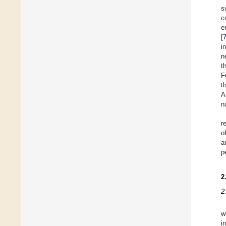
s
c
e
[
i
n
t
F
t
A
n
r
o
a
p
2
2
w
i