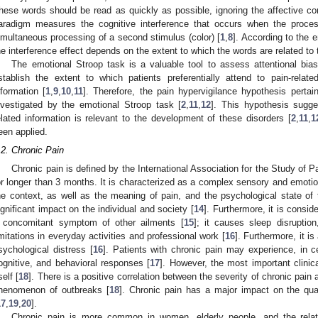
hese words should be read as quickly as possible, ignoring the affective con
aradigm measures the cognitive interference that occurs when the proces
imultaneous processing of a second stimulus (color) [
1
,
8
]. According to the 
he interference effect depends on the extent to which the words are related to 
The emotional Stroop task is a valuable tool to assess attentional bia
stablish the extent to which patients preferentially attend to pain-relate
nformation [
1
,
9
,
10
,
11
]. Therefore, the pain hypervigilance hypothesis pertai
nvestigated by the emotional Stroop task [
2
,
11
,
12
]. This hypothesis sugges
elated information is relevant to the development of these disorders [
2
,
11
,
1
een applied.
.2. Chronic Pain
Chronic pain is defined by the International Association for the Study of Pa
or longer than 3 months. It is characterized as a complex sensory and emotio
he context, as well as the meaning of pain, and the psychological state of t
ignificant impact on the individual and society [
14
]. Furthermore, it is consid
 concomitant symptom of other ailments [
15
]; it causes sleep disruptio
imitations in everyday activities and professional work [
16
]. Furthermore, it i
sychological distress [
16
]. Patients with chronic pain may experience, in c
ognitive, and behavioral responses [
17
]. However, the most important clinic
self [
18
]. There is a positive correlation between the severity of chronic pain 
henomenon of outbreaks [
18
]. Chronic pain has a major impact on the quali
17
,
19
,
20
].
Chronic pain is more common in women, elderly people, and the relati