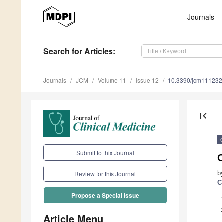
Journals
Search
for Articles
:
Journals
JCM
Volume 11
Issue 12
10.3390/jcm11123
first_page
Submit to this Journal
b
Review for this Journal
C
Propose a Special Issue
Article Menu