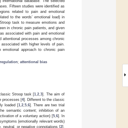
international database. The selected
es. Fifteen studies were identified as
regions related to pain and emotional
elated to the words’ emotional load) in
al Stroop task to measure emotions and
seen in chronic pain patients, and given
reas associated with pain and emotional
nd attentional processes among chronic
 associated with higher levels of pain.
an emotional approach to chronic pain
regulation
;
attentional bias
lassic Stroop task [
1
,
2
,
3
]. The aim of
ve processes [
4
]. Different to the classic
ly loaded [
1
,
2
,
5
,
6
]. There are two trial
the semantic content; inhibition of an
ivation of a voluntary action) [
5
,
6
]. In
n symptoms (emotionally relevant words)
, neutral, or negative connotations [
2
].