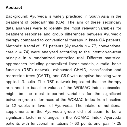
Abstract
Background: Ayurveda is widely practiced in South Asia in the
treatment of osteoarthritis (OA). The aim of these secondary
data analyses were to identify the most relevant variables for
treatment response and group differences between Ayurvedic
therapy compared to conventional therapy in knee OA patients.
Methods: A total of 151 patients (Ayurveda
n
= 77, conventional
care
n
= 74) were analyzed according to the intention-to-treat
principle in a randomized controlled trial. Different statistical
approaches including generalized linear models, a radial basis
function (RBF) network, exhausted CHAID, classification and
regression trees (CART), and C5.0 with adaptive boosting were
applied. Results: The RBF network implicated that the therapy
arm and the baseline values of the WOMAC Index subscales
might be the most important variables for the significant
between-group differences of the WOMAC Index from baseline
to 12 weeks in favor of Ayurveda. The intake of nutritional
supplements in the Ayurveda group did not seem to be a
significant factor in changes in the WOMAC Index. Ayurveda
patients with functional limitations > 60 points and pain > 25