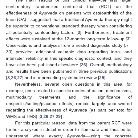
confirmatory randomized controlled trial (RCT) on the
effectiveness of Ayurveda on patients with osteoarthritis of the
knee (OA)—suggested that a traditional Ayurveda therapy might
be superior to conventional standard therapy when considering
all potentially confounding factors [
3
]. Furthermore, treatment
effects were sustained at the 12-months long-term follow-up [
3
].
Observations and analyses from a nested diagnostic study (
n
=
30) provided additional valuable data regarding intra- and
interrater reliability in this specific diagnostic context, and they
have also been published elsewhere [
26
]. Overall, methodology
and results have been published in three previous publications
[
3
,
26
,
27
] and in a preceding systematic review [
29
].
Nevertheless, several open questions in this area; for
example, ones related to specific modes of action, mechanisms,
multimodality treatments and the significance of
unspecific/setting/placebo effects, remain largely unanswered
regarding the effectiveness of Ayurveda (as pars per toto for
WMS and TMS) [
3
,
26
,
27
,
29
].
For this particular reason, data from the parent RCT were
further analyzed in detail in order to illuminate and thus better
understand where exactly Ayurveda—using the concrete