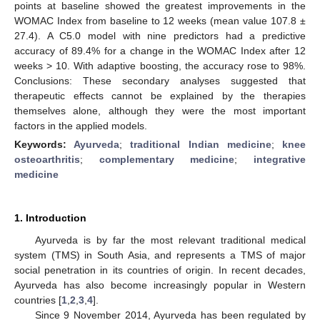
points at baseline showed the greatest improvements in the
WOMAC Index from baseline to 12 weeks (mean value 107.8 ±
27.4). A C5.0 model with nine predictors had a predictive
accuracy of 89.4% for a change in the WOMAC Index after 12
weeks > 10. With adaptive boosting, the accuracy rose to 98%.
Conclusions: These secondary analyses suggested that
therapeutic effects cannot be explained by the therapies
themselves alone, although they were the most important
factors in the applied models.
Keywords:
Ayurveda
;
traditional Indian medicine
;
knee
osteoarthritis
;
complementary medicine
;
integrative
medicine
1. Introduction
Ayurveda is by far the most relevant traditional medical
system (TMS) in South Asia, and represents a TMS of major
social penetration in its countries of origin. In recent decades,
Ayurveda has also become increasingly popular in Western
countries [
1
,
2
,
3
,
4
].
Since 9 November 2014, Ayurveda has been regulated by