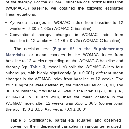
of the therapy. For the WOMAC subscale of functional limitation
(WOMAC-C) baseline, we obtained the following estimated
linear equations:
Ayurveda: changes in WOMAC Index from baseline to 12
weeks = −2.30 + 1.03x (WOMAC-C baseline);
Conventional therapy: changes in WOMAC Index from
baseline to 12 weeks = −14.46 + 0.72x (WOMAC-C baseline).
The decision tree (
Figure S2 in the Supplementary
Materials
) for mean changes in the WOMAC Index from
baseline to 12 weeks depending on the WOMAC-C baseline and
therapy (cp.
Table 3
, model IV) split the WOMAC-C into four
subgroups, with highly significantly (
p
< 0.001) different mean
changes in the WOMAC Index from baseline to 12 weeks. The
four subgroups were defined by the cutoff values of 50, 70, and
90. For instance, if WOMAC-C was in the interval (70, 90) (i.e.,
WOMAC-C > 70 and ≤90), then the mean change in the
WOMAC Index after 12 weeks was 65.6 ± 36.3 (conventional
therapy: 43.0 ± 33.5; Ayurveda: 79.9 ± 30.9).
Table 3.
Significance, partial eta squared, and observed
power for the independent variables in various generalized