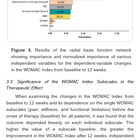
Figure 3.
Results of the radial basis function network
showing importance and normalized importance of various
independent variables for the dependent-variable changes
in the WOMAC Index from baseline to 12 weeks.
3.3. Significance of the WOMAC Index Subscales in the
Therapeutic Effect
When examining the changes in the WOMAC Index from
baseline to 12 weeks and its dependence on the single WOMAC
subscales (pain, stiffness, and functional limitation) before the
onset of therapy (baseline) for all patients, it was found that the
outcome depended linearly on each individual subscale. The
higher the value of a subscale baseline, the greater the
improvement in the WOMAC Index after 12 weeks, independent