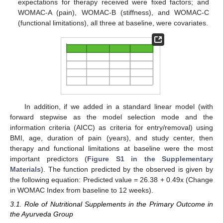
expectations for therapy received were fixed factors; and
WOMAC-A (pain), WOMAC-B (stiffness), and WOMAC-C
(functional limitations), all three at baseline, were covariates.
In addition, if we added in a standard linear model (with
forward stepwise as the model selection mode and the
information criteria (AICC) as criteria for entry/removal) using
BMI, age, duration of pain (years), and study center, then
therapy and functional limitations at baseline were the most
important predictors (
Figure S1 in the Supplementary
Materials
). The function predicted by the observed is given by
the following equation: Predicted value = 26.38 + 0.49x (Change
in WOMAC Index from baseline to 12 weeks).
3.1. Role of Nutritional Supplements in the Primary Outcome in
the Ayurveda Group