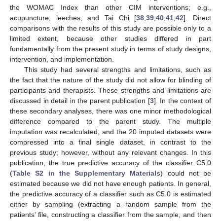
the WOMAC Index than other CIM interventions; e.g.,
acupuncture, leeches, and Tai Chi [
38
,
39
,
40
,
41
,
42
]. Direct
comparisons with the results of this study are possible only to a
limited extent, because other studies differed in part
fundamentally from the present study in terms of study designs,
intervention, and implementation.
This study had several strengths and limitations, such as
the fact that the nature of the study did not allow for blinding of
participants and therapists. These strengths and limitations are
discussed in detail in the parent publication [
3
]. In the context of
these secondary analyses, there was one minor methodological
difference compared to the parent study. The multiple
imputation was recalculated, and the 20 imputed datasets were
compressed into a final single dataset, in contrast to the
previous study; however, without any relevant changes. In this
publication, the true predictive accuracy of the classifier C5.0
(
Table S2 in the Supplementary Materials
) could not be
estimated because we did not have enough patients. In general,
the predictive accuracy of a classifier such as C5.0 is estimated
either by sampling (extracting a random sample from the
patients’ file, constructing a classifier from the sample, and then