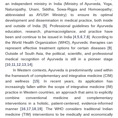
an independent ministry in India (Ministry of Ayurveda, Yoga,
Naturopathy, Unani, Siddha, Sowa-Rigpa and Homoeopathy;
abbreviated as AYUSH Ministry) to ensure its optimal
development and dissemination in medical practice, both inside
and outside of India [
5
]. Professional guidelines for Ayurveda
education, research, pharmacovigilance, and practice have
been and continue to be issued in India [
4
,
5
,
6
,
7
,
8
]. According to
the World Health Organization (WHO), Ayurvedic therapies can
represent effective treatment options for certain diseases [
9
].
Outside of South Asia, the political, scientific, and professional
medical recognition of Ayurveda is still in a pioneer stage
[
10
,
11
,
12
,
13
,
14
].
In Western contexts, Ayurveda is predominantly used within
the framework of complementary and integrative medicine (CIM)
and wellness [
15
]. In recent years, its application has
increasingly fallen within the scope of integrative medicine (IM)
practice in Western countries, an approach that aims to explicitly
combine conventional medicine and complementary
interventions in a holistic, patient-centered, evidence-informed
manner [
16
,
17
,
18
,
19
]. The WHO considers traditional Indian
medicine (TIM) interventions to be medically and economically