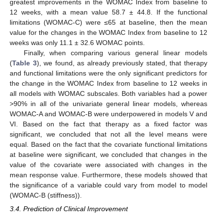
greatest improvements in the WOMAC Index from baseline to
12 weeks, with a mean value 58.7 ± 44.8. If the functional
limitations (WOMAC-C) were ≤65 at baseline, then the mean
value for the changes in the WOMAC Index from baseline to 12
weeks was only 11.1 ± 32.6 WOMAC points.
Finally, when comparing various general linear models
(
Table 3
), we found, as already previously stated, that therapy
and functional limitations were the only significant predictors for
the change in the WOMAC Index from baseline to 12 weeks in
all models with WOMAC subscales. Both variables had a power
>90% in all of the univariate general linear models, whereas
WOMAC-A and WOMAC-B were underpowered in models V and
VI. Based on the fact that therapy as a fixed factor was
significant, we concluded that not all the level means were
equal. Based on the fact that the covariate functional limitations
at baseline were significant, we concluded that changes in the
value of the covariate were associated with changes in the
mean response value. Furthermore, these models showed that
the significance of a variable could vary from model to model
(WOMAC-B (stiffness)).
3.4. Prediction of Clinical Improvement