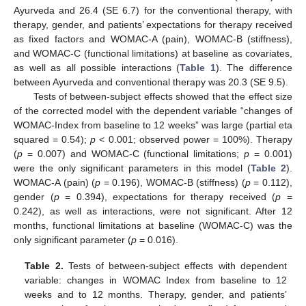
Ayurveda and 26.4 (SE 6.7) for the conventional therapy, with
therapy, gender, and patients’ expectations for therapy received
as fixed factors and WOMAC-A (pain), WOMAC-B (stiffness),
and WOMAC-C (functional limitations) at baseline as covariates,
as well as all possible interactions (
Table 1
). The difference
between Ayurveda and conventional therapy was 20.3 (SE 9.5).
Tests of between-subject effects showed that the effect size
of the corrected model with the dependent variable “changes of
WOMAC-Index from baseline to 12 weeks” was large (partial eta
squared = 0.54);
p
< 0.001; observed power = 100%). Therapy
(
p
= 0.007) and WOMAC-C (functional limitations;
p
= 0.001)
were the only significant parameters in this model (
Table 2
).
WOMAC-A (pain) (
p
= 0.196), WOMAC-B (stiffness) (
p
= 0.112),
gender (
p
= 0.394), expectations for therapy received (
p
=
0.242), as well as interactions, were not significant. After 12
months, functional limitations at baseline (WOMAC-C) was the
only significant parameter (
p
= 0.016).
Table 2.
Tests of between-subject effects with dependent
variable: changes in WOMAC Index from baseline to 12
weeks and to 12 months. Therapy, gender, and patients’