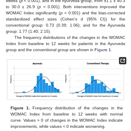
weeks (
p
< 0.001), and in the Ayurveda group, from 91.1 ± 40.3
to 30.0 ± 26.9 (
p
< 0.001). Both interventions improved the
WOMAC Index significantly (
p
< 0.001) and the bias-corrected
standardized effect sizes (Cohen’s d (95% CI)) for the
conventional group: 0.73 (0.39; 1.06); and for the Ayurveda
group: 1.77 (1.40; 2.15).
The frequency distributions of the changes in the WOMAC
Index from baseline to 12 weeks for patients in the Ayurveda
group and the conventional group are shown in
Figure 1
.
Figure 1.
Frequency distribution of the changes in the
WOMAC Index from baseline to 12 weeks with normal
curve. Values > 0 of changes in the WOMAC Index indicate
improvements, while values < 0 indicate worsening.