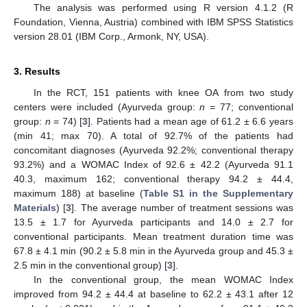
The analysis was performed using R version 4.1.2 (R
Foundation, Vienna, Austria) combined with IBM SPSS Statistics
version 28.01 (IBM Corp., Armonk, NY, USA).
3. Results
In the RCT, 151 patients with knee OA from two study
centers were included (Ayurveda group:
n
= 77; conventional
group:
n
= 74) [
3
]. Patients had a mean age of 61.2 ± 6.6 years
(min 41; max 70). A total of 92.7% of the patients had
concomitant diagnoses (Ayurveda 92.2%; conventional therapy
93.2%) and a WOMAC Index of 92.6 ± 42.2 (Ayurveda 91.1
40.3, maximum 162; conventional therapy 94.2 ± 44.4,
maximum 188) at baseline (
Table S1 in the Supplementary
Materials
) [
3
]. The average number of treatment sessions was
13.5 ± 1.7 for Ayurveda participants and 14.0 ± 2.7 for
conventional participants. Mean treatment duration time was
67.8 ± 4.1 min (90.2 ± 5.8 min in the Ayurveda group and 45.3 ±
2.5 min in the conventional group) [
3
].
In the conventional group, the mean WOMAC Index
improved from 94.2 ± 44.4 at baseline to 62.2 ± 43.1 after 12