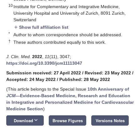
10
Institute for Complementary and Integrative Medicine,
University Hospital and University of Zurich, 8091 Zurich,
Switzerland
Show full affiliation list
add
*
Author to whom correspondence should be addressed.
†
These authors contributed equally to this work.
J. Clin. Med.
2022
,
11
(11), 3047;
https://doi.org/10.3390/jcm11113047
Submission received: 27 April 2022
/
Revised: 23 May 2022
/
Accepted: 24 May 2022
/
Published: 28 May 2022
(This article belongs to the Special Issue
10th Anniversary of
JCM
—Evidence-Based Medicine, Research and Education
in Integrative and Personalized Medicine for Cardiovascular
Medicine Section
)
keyboard_arrow_down
Download
Browse Figures
Versions Notes