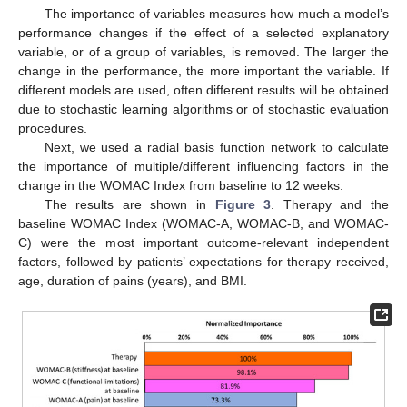
The importance of variables measures how much a model’s
performance changes if the effect of a selected explanatory
variable, or of a group of variables, is removed. The larger the
change in the performance, the more important the variable. If
different models are used, often different results will be obtained
due to stochastic learning algorithms or of stochastic evaluation
procedures.
Next, we used a radial basis function network to calculate
the importance of multiple/different influencing factors in the
change in the WOMAC Index from baseline to 12 weeks.
The results are shown in
Figure 3
. Therapy and the
baseline WOMAC Index (WOMAC-A, WOMAC-B, and WOMAC-
C) were the most important outcome-relevant independent
factors, followed by patients’ expectations for therapy received,
age, duration of pains (years), and BMI.