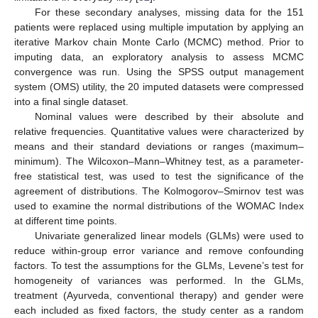
For these secondary analyses, missing data for the 151
patients were replaced using multiple imputation by applying an
iterative Markov chain Monte Carlo (MCMC) method. Prior to
imputing data, an exploratory analysis to assess MCMC
convergence was run. Using the SPSS output management
system (OMS) utility, the 20 imputed datasets were compressed
into a final single dataset.
Nominal values were described by their absolute and
relative frequencies. Quantitative values were characterized by
means and their standard deviations or ranges (maximum–
minimum). The Wilcoxon–Mann–Whitney test, as a parameter-
free statistical test, was used to test the significance of the
agreement of distributions. The Kolmogorov–Smirnov test was
used to examine the normal distributions of the WOMAC Index
at different time points.
Univariate generalized linear models (GLMs) were used to
reduce within-group error variance and remove confounding
factors. To test the assumptions for the GLMs, Levene’s test for
homogeneity of variances was performed. In the GLMs,
treatment (Ayurveda, conventional therapy) and gender were
each included as fixed factors, the study center as a random