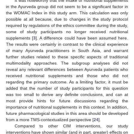
It was noteworthy that the intake of nutritional supplements
in the Ayurveda group did not seem to be a significant factor in
the WOMAC Index in this study arm. This calculation was only
possible at all because, due to changes in the study protocol
required by regulations of the ethics committee during the study,
some of study participants no longer received nutritional
supplements [
3
]. A difference could have been assumed here.
The results were certainly in contrast to the clinical experience
of many Ayurveda practitioners in South Asia, and warrant
further studies related to these specific aspects of traditional
multimodality approaches. The subgroup analyses did not
reveal any relevant differences between Ayurveda patients who
received nutritional supplements and those who did not
regarding the primary outcome. As a limiting factor, it must be
added that the number of study participants for this question
was too small to derive any definite conclusions, and can at
most provide hints for future discussions regarding the
importance of nutritional supplements in this context. In addition,
future pharmacological studies in this area should be developed
from a more TMS-contextualized perspective [
24
].
Compared to other CIM interventions, our study
interventions have shown similar (and in part, greater) effects on