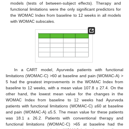
models (tests of between-subject effects). Therapy and
functional limitations were the only significant predictors for
the WOMAC Index from baseline to 12 weeks in all models
with WOMAC subscales.
In a CART model, Ayurveda patients with functional
limitations (WOMAC-C) >60 at baseline and pain (WOMAC-A) >
5 had the greatest improvements in the WOMAC Index from
baseline to 12 weeks, with a mean value 107.8 ± 27.4. On the
other hand, the lowest mean value for the changes in the
WOMAC Index from baseline to 12 weeks had Ayurveda
patients with functional limitations (WOMAC-C) ≤60 at baseline
and pain (WOMAC-A) ≤5.5. The mean value for these patients
was 18.1 ± 26.2. Patients with conventional therapy and
functional limitations (WOMAC-C) >65 at baseline had the