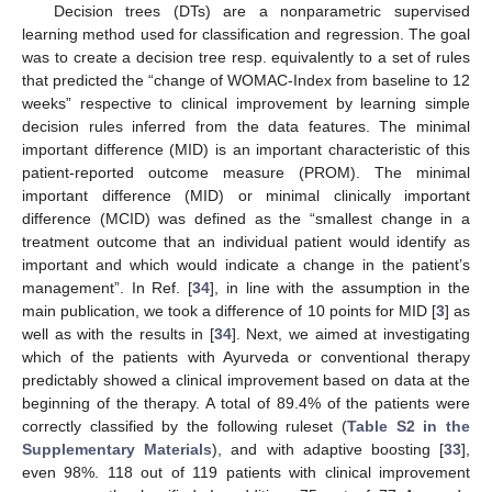
Decision trees (DTs) are a nonparametric supervised
learning method used for classification and regression. The goal
was to create a decision tree resp. equivalently to a set of rules
that predicted the “change of WOMAC-Index from baseline to 12
weeks” respective to clinical improvement by learning simple
decision rules inferred from the data features. The minimal
important difference (MID) is an important characteristic of this
patient-reported outcome measure (PROM). The minimal
important difference (MID) or minimal clinically important
difference (MCID) was defined as the “smallest change in a
treatment outcome that an individual patient would identify as
important and which would indicate a change in the patient’s
management”. In Ref. [
34
], in line with the assumption in the
main publication, we took a difference of 10 points for MID [
3
] as
well as with the results in [
34
]. Next, we aimed at investigating
which of the patients with Ayurveda or conventional therapy
predictably showed a clinical improvement based on data at the
beginning of the therapy. A total of 89.4% of the patients were
correctly classified by the following ruleset (
Table S2 in the
Supplementary Materials
), and with adaptive boosting [
33
],
even 98%. 118 out of 119 patients with clinical improvement