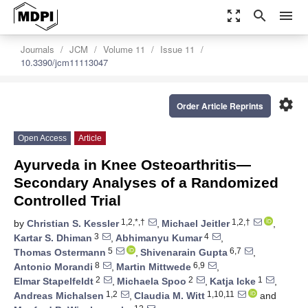
zoom_out_map
search
menu
Journals
JCM
Volume 11
Issue 11
10.3390/jcm11113047
settings
Order Article Reprints
Open Access
Article
Ayurveda in Knee Osteoarthritis—
Secondary Analyses of a Randomized
Controlled Trial
1,2,*,†
1,2,†
by
Christian S. Kessler
,
Michael Jeitler
,
3
4
Kartar S. Dhiman
,
Abhimanyu Kumar
,
5
6,7
Thomas Ostermann
,
Shivenarain Gupta
,
8
6,9
Antonio Morandi
,
Martin Mittwede
,
2
2
1
Elmar Stapelfeldt
,
Michaela Spoo
,
Katja Icke
,
1,2
1,10,11
Andreas Michalsen
,
Claudia M. Witt
and