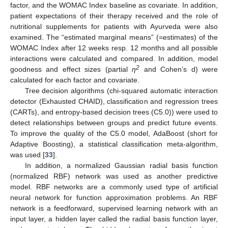
factor, and the WOMAC Index baseline as covariate. In addition,
patient expectations of their therapy received and the role of
nutritional supplements for patients with Ayurveda were also
examined. The “estimated marginal means” (=estimates) of the
WOMAC Index after 12 weeks resp. 12 months and all possible
interactions were calculated and compared. In addition, model
2
goodness and effect sizes (partial
η
and Cohen’s d) were
calculated for each factor and covariate.
Tree decision algorithms (chi-squared automatic interaction
detector (Exhausted CHAID), classification and regression trees
(CARTs), and entropy-based decision trees (C5.0)) were used to
detect relationships between groups and predict future events.
To improve the quality of the C5.0 model, AdaBoost (short for
Adaptive Boosting), a statistical classification meta-algorithm,
was used [
33
].
In addition, a normalized Gaussian radial basis function
(normalized RBF) network was used as another predictive
model. RBF networks are a commonly used type of artificial
neural network for function approximation problems. An RBF
network is a feedforward, supervised learning network with an
input layer, a hidden layer called the radial basis function layer,