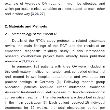
example of Ayurvedic OA treatment—might be effective, and
which particular clinical variables are interrelated to each other
and in what way [
3
,
26
,
27
].
2. Materials and Methods
2.1. Methodology of the Parent RCT
Details of the RTC’s study protocol, a related systematic
review, the main findings of this RCT, and the results of an
embedded diagnostic reliability study in this international
research collaboration project have already been published
elsewhere [
3
,
26
,
27
,
29
].
In summary, 151 patients with knee OA were included in
this confirmatory, multicenter, randomized, controlled clinical trial
and treated in two hospital departments and two outpatient
practice settings in Germany [
3
]. Following random group
allocation, patients received either multimodal traditional
Ayurvedic treatment or guideline-based multimodal conventional
conservative treatment. The interventions are described in detail
in the main publication [
3
]. Each patient received 15 individual
treatments for 12 weeks; the total observation period per