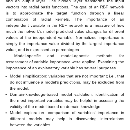
and an output layer. The hidden layer transforms the input
vectors into radial basis functions. The goal of an RBF network
is to approximate the target function through a linear
combination of radial kernels. The importance of an
independent variable in the RBF network is a measure of how
much the network’s model-predicted value changes for different
values of the independent variable. Normalized importance is
simply the importance value divided by the largest importance
value, and is expressed as percentages.
Model-specific and model-agnostic methods for
assessment of variable importance were applied. Examining the
importance of an explanatory variable has several purposes.
Model simplification: variables that are not important; i.e., that
do not influence a model’s predictions, may be excluded from
the model.
Domain-knowledge-based model validation: identification of
the most important variables may be helpful in assessing the
validity of the model based on domain knowledge.
Model exploration: comparison of variables’ importance in
different models may help in discovering interrelations
between the variables.