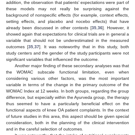
addition, the observation that patients’ expectations were part of
these models may not really be surprising against the
background of nonspecific effects (for example, context effects,
setting effects, and placebo and nocebo effects) that have
already been discussed in other contexts [
35
,
36
]. However, it
showed again that expectations for clinical trials are in general a
variable that should not be underestimated in the measured
outcomes [
35
,
37
]. It was noteworthy that in this study, both
study centers and the gender of the study participants were not
significant variables that influenced the outcome.
Another major finding of these secondary analyses was that
the WOMAC subscale functional limitation, even when
considering various other factors, was the most important
variable in terms of the change in the primary outcome of the
WOMAC Index at 12 weeks. In both groups, regarding the group
difference, but especially within the Ayurveda group, the therapy
thus seemed to have a particularly beneficial effect on the
functional aspects of knee OA patient complaints. In the context
of future studies in this area, this aspect should be given special
consideration, both in the planning of the clinical intervention
and in the careful selection of outcomes.