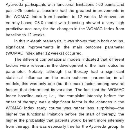
Ayurveda participants with functional limitations >60 points and
pain >25 points at baseline had the greatest improvements in
the WOMAC Index from baseline to 12 weeks. Moreover, an
entropy-based C5.0 model with boosting showed a very high
predictive accuracy for the changes in the WOMAC Index from
baseline to 12 weeks.
In this in-depth reanalysis, it was shown that in both groups,
significant improvements in the main outcome parameter
(WOMAC Index after 12 weeks) occurred.
The different computational models indicated that different
factors were relevant in the development of the main outcome
parameter. Notably, although the therapy had a significant
statistical influence on the main outcome parameter, in all
models, this was only one (but the main) factor among several
factors that determined its variation. The fact that the WOMAC
Index baseline value; i.e., the complaint intensity before the
onset of therapy, was a significant factor in the changes in the
WOMAC Index study course was rather less surprising—the
higher the functional limitation before the start of therapy, the
higher the probability that patients would benefit more intensely
from therapy; this was especially true for the Ayurveda group. In