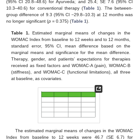
(95% CI 20.8–48.6) for Ayurveda; and 25.4; SE 7.6 (95% CI
10.3–40.6) for conventional therapy (
Table 1
). The between-
group difference of 9.3 (95% CI −29.8–10.3) at 12 months was
no longer significant (
p
= 0.375) (
Table 1
).
Table 1.
Estimated marginal means of changes in the
WOMAC Index from baseline to 12 weeks and to 12 months,
standard error, 95% CI, mean difference based on the
marginal means and significance for the mean difference.
Therapy, gender, and patients’ expectations for therapies
received as fixed factors and WOMAC-A (pain), WOMAC-B
(stiffness), and WOMAC-C (functional limitations), all three
at baseline, as covariates.
The estimated marginal means of changes in the WOMAC
Index from baseline to 12 weeks were 46.7 (SE 6.7) for