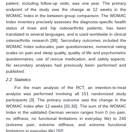
patient, including follow-up visits, was one year. The primary
endpoint of the study was the change at 12 weeks in the
WOMAC Index in the between-group comparison. The WOMAC
Index inventory precisely assesses the diagnosis-specific health
status of knee and hip osteoarthritis patients, has been
translated to several languages, and is used worldwide in clinical
osteoarthritis research [
30
]. Secondary outcomes included the
WOMAC Index subscales, pain questionnaires, numerical rating
scales on pain and sleep quality, quality of life and psychometric
questionnaires, use of rescue medication, and safety aspects.
No secondary analyses had previously been performed and
published.
2.2. Statistics
For the main analysis of the RCT, an intention-to-treat
analysis was performed involving all 151 randomized study
participants [
3
]. The primary outcome was the change in the
WOMAC Index after 12 weeks [
31
,
32
]. The sum of the WOMAC
Index in the validated German version ranges from 0 (no pain,
no stiffness, no functional limitations in everyday life) to 240
(extreme pain, extreme stiffness, and extreme functional
limitations in everyday life) [
32
].