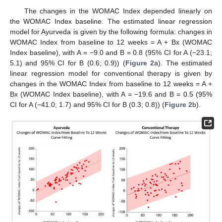
The changes in the WOMAC Index depended linearly on
the WOMAC Index baseline. The estimated linear regression
model for Ayurveda is given by the following formula: changes in
WOMAC Index from baseline to 12 weeks = A + Bx (WOMAC
Index baseline), with A = −9.0 and B = 0.8 (95% CI for A (−23.1;
5.1) and 95% CI for B (0.6; 0.9)) (
Figure 2
a). The estimated
linear regression model for conventional therapy is given by
changes in the WOMAC Index from baseline to 12 weeks = A +
Bx (WOMAC Index baseline), with A = −19.6 and B = 0.5 (95%
CI for A (−41.0; 1.7) and 95% CI for B (0.3; 0.8)) (
Figure 2
b).