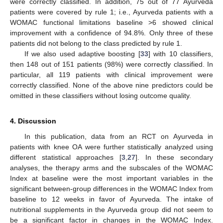
were correctly classified. In addition, 75 out of 77 Ayurveda
patients were covered by rule 1; i.e., Ayurveda patients with a
WOMAC functional limitations baseline >6 showed clinical
improvement with a confidence of 94.8%. Only three of these
patients did not belong to the class predicted by rule 1.
If we also used adaptive boosting [
33
] with 10 classifiers,
then 148 out of 151 patients (98%) were correctly classified. In
particular, all 119 patients with clinical improvement were
correctly classified. None of the above nine predictors could be
omitted in these classifiers without losing outcome quality.
4. Discussion
In this publication, data from an RCT on Ayurveda in
patients with knee OA were further statistically analyzed using
different statistical approaches [
3
,
27
]. In these secondary
analyses, the therapy arms and the subscales of the WOMAC
Index at baseline were the most important variables in the
significant between-group differences in the WOMAC Index from
baseline to 12 weeks in favor of Ayurveda. The intake of
11. May
12. May
13. May
14. May
15. May
16. May
17. May
18. May
19. May
21. May
22. May
23. May
24. May
25. May
26. May
27. May
28. May
29. May
31. May
1. Jun
2. Jun
3. Jun
4. Jun
5. Jun
6. Jun
7. Jun
8. Jun
10. Jun
11. Jun
12. Jun
13. Jun
14. Jun
15. Jun
16. Jun
17. Jun
18. Jun
20. Jun
21. Jun
22. Jun
23. Jun
24. Jun
25. Jun
26. Jun
27. Jun
28. Jun
30. Jun
1. Jul
2. Jul
3. Jul
4. Jul
5. Jul
6. Jul
7. Jul
8. Jul
10. Jul
11. Jul
12. Jul
13. Jul
14. Jul
15. Jul
16. Jul
17. Jul
18. Jul
20. Jul
21. Jul
22. Jul
23. Jul
24. Jul
25. Jul
26. Jul
27. Jul
28. Jul
30. Jul
31. Jul
1. Aug
2. Aug
3. Aug
4. Aug
5. Aug
6. Aug
7. Aug
nutritional supplements in the Ayurveda group did not seem to
be a significant factor in changes in the WOMAC Index.