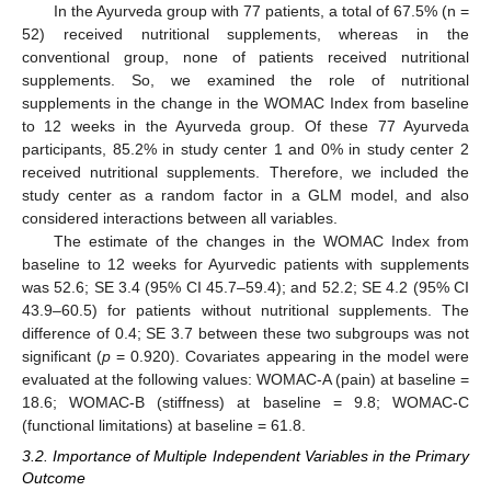
In the Ayurveda group with 77 patients, a total of 67.5% (n =
52) received nutritional supplements, whereas in the
conventional group, none of patients received nutritional
supplements. So, we examined the role of nutritional
supplements in the change in the WOMAC Index from baseline
to 12 weeks in the Ayurveda group. Of these 77 Ayurveda
participants, 85.2% in study center 1 and 0% in study center 2
received nutritional supplements. Therefore, we included the
study center as a random factor in a GLM model, and also
considered interactions between all variables.
The estimate of the changes in the WOMAC Index from
baseline to 12 weeks for Ayurvedic patients with supplements
was 52.6; SE 3.4 (95% CI 45.7–59.4); and 52.2; SE 4.2 (95% CI
43.9–60.5) for patients without nutritional supplements. The
difference of 0.4; SE 3.7 between these two subgroups was not
significant (
p
= 0.920). Covariates appearing in the model were
evaluated at the following values: WOMAC-A (pain) at baseline =
18.6; WOMAC-B (stiffness) at baseline = 9.8; WOMAC-C
(functional limitations) at baseline = 61.8.
3.2. Importance of Multiple Independent Variables in the Primary
Outcome