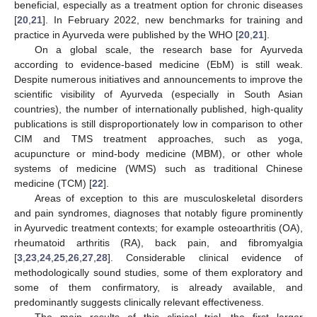
beneficial, especially as a treatment option for chronic diseases
[
20
,
21
]. In February 2022, new benchmarks for training and
practice in Ayurveda were published by the WHO [
20
,
21
].
On a global scale, the research base for Ayurveda
according to evidence-based medicine (EbM) is still weak.
Despite numerous initiatives and announcements to improve the
scientific visibility of Ayurveda (especially in South Asian
countries), the number of internationally published, high-quality
publications is still disproportionately low in comparison to other
CIM and TMS treatment approaches, such as yoga,
acupuncture or mind-body medicine (MBM), or other whole
systems of medicine (WMS) such as traditional Chinese
medicine (TCM) [
22
].
Areas of exception to this are musculoskeletal disorders
and pain syndromes, diagnoses that notably figure prominently
in Ayurvedic treatment contexts; for example osteoarthritis (OA),
rheumatoid arthritis (RA), back pain, and fibromyalgia
[
3
,
23
,
24
,
25
,
26
,
27
,
28
]. Considerable clinical evidence of
methodologically sound studies, some of them exploratory and
some of them confirmatory, is already available, and
predominantly suggests clinically relevant effectiveness.
The main results of this clinical trial—the first larger