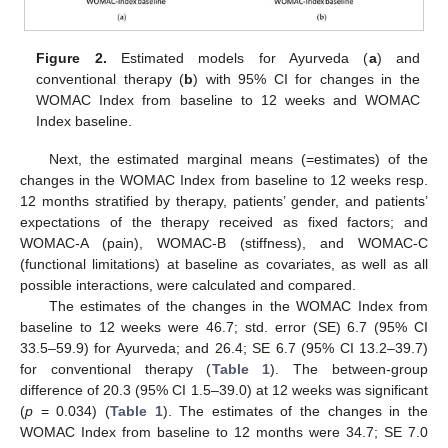
Figure 2.
Estimated models for Ayurveda (
a
) and
conventional therapy (
b
) with 95% CI for changes in the
WOMAC Index from baseline to 12 weeks and WOMAC
Index baseline.
Next, the estimated marginal means (=estimates) of the
changes in the WOMAC Index from baseline to 12 weeks resp.
12 months stratified by therapy, patients’ gender, and patients’
expectations of the therapy received as fixed factors; and
WOMAC-A (pain), WOMAC-B (stiffness), and WOMAC-C
(functional limitations) at baseline as covariates, as well as all
possible interactions, were calculated and compared.
The estimates of the changes in the WOMAC Index from
baseline to 12 weeks were 46.7; std. error (SE) 6.7 (95% CI
33.5–59.9) for Ayurveda; and 26.4; SE 6.7 (95% CI 13.2–39.7)
for conventional therapy (
Table 1
). The between-group
difference of 20.3 (95% CI 1.5–39.0) at 12 weeks was significant
(
p
= 0.034) (
Table 1
). The estimates of the changes in the
WOMAC Index from baseline to 12 months were 34.7; SE 7.0