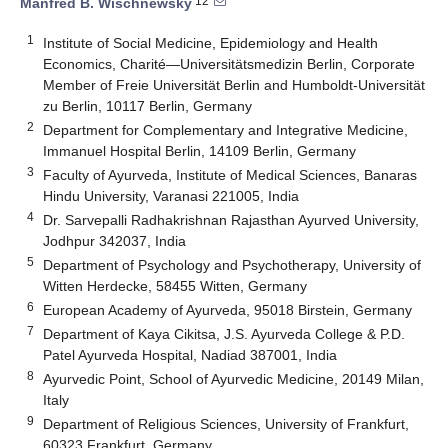
12
Manfred B. Wischnewsky
1
Institute of Social Medicine, Epidemiology and Health
Economics, Charité—Universitätsmedizin Berlin, Corporate
Member of Freie Universität Berlin and Humboldt-Universität
zu Berlin, 10117 Berlin, Germany
2
Department for Complementary and Integrative Medicine,
Immanuel Hospital Berlin, 14109 Berlin, Germany
3
Faculty of Ayurveda, Institute of Medical Sciences, Banaras
Hindu University, Varanasi 221005, India
4
Dr. Sarvepalli Radhakrishnan Rajasthan Ayurved University,
Jodhpur 342037, India
5
Department of Psychology and Psychotherapy, University of
Witten Herdecke, 58455 Witten, Germany
6
European Academy of Ayurveda, 95018 Birstein, Germany
7
Department of Kaya Cikitsa, J.S. Ayurveda College & P.D.
Patel Ayurveda Hospital, Nadiad 387001, India
8
Ayurvedic Point, School of Ayurvedic Medicine, 20149 Milan,
Italy
9
Department of Religious Sciences, University of Frankfurt,
60323 Frankfurt, Germany