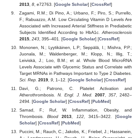
2013
,
8
, e72763. [
Google Scholar
] [
CrossRef
]
Zagami, R.M.; Di Pino, A.; Urbano, F.; Piro, S.; Purrello,
F.; Rabuazzo, A.M. Low Circulating Vitamin D Levels Are
Associated with Increased Arterial Stiffness in Prediabetic
Subjects Identified According to HbA1c.
Atherosclerosis
2015
,
243
, 395–401. [
Google Scholar
] [
CrossRef
]
Mononen, N.; Lyytikäinen, L.P.; Seppälä, I.; Mishra, P.P.;
Juonala, M.; Waldenberger, M.; Klopp, N.; Illig, T.;
Leiviskä, J.; Loo, B.M.; et al. Whole Blood MicroRNA
Levels Associate with Glycemic Status and Correlate with
Target MRNAs in Pathways Important to Type 2 Diabetes.
Sci. Rep.
2019
,
9
, 1–12. [
Google Scholar
] [
CrossRef
]
Davì, G.; Patrono, C. Platelet Activation and
Atherothrombosis.
N. Engl. J. Med.
2007
,
357
, 2482–
2494. [
Google Scholar
] [
CrossRef
] [
PubMed
]
Samad, F.; Ruf, W. Inflammation, Obesity, and
Thrombosis.
Blood
2013
,
122
, 3415–3422. [
Google
Scholar
] [
CrossRef
] [
PubMed
]
Puccini, M.; Rauch, C.; Jakobs, K.; Friebel, J.; Hassanein,