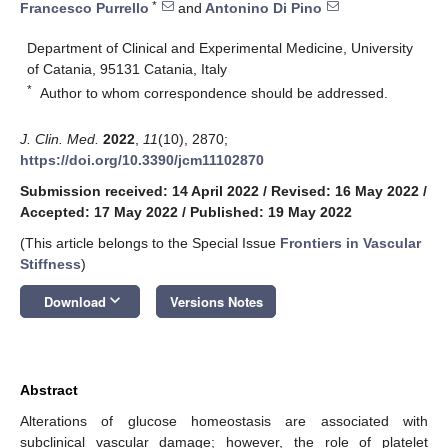
*
Francesco Purrello
and
Antonino Di Pino
Department of Clinical and Experimental Medicine, University
of Catania, 95131 Catania, Italy
*
Author to whom correspondence should be addressed.
J. Clin. Med.
2022
,
11
(10), 2870;
https://doi.org/10.3390/jcm11102870
Submission received: 14 April 2022
/
Revised: 16 May 2022
/
Accepted: 17 May 2022
/
Published: 19 May 2022
(This article belongs to the Special Issue
Frontiers in Vascular
Stiffness
)
keyboard_arrow_down
Download
Versions Notes
Abstract
Alterations of glucose homeostasis are associated with
subclinical vascular damage; however, the role of platelet