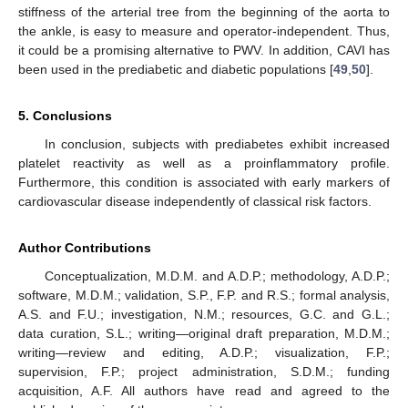
stiffness of the arterial tree from the beginning of the aorta to
the ankle, is easy to measure and operator-independent. Thus,
it could be a promising alternative to PWV. In addition, CAVI has
been used in the prediabetic and diabetic populations [
49
,
50
].
5. Conclusions
In conclusion, subjects with prediabetes exhibit increased
platelet reactivity as well as a proinflammatory profile.
Furthermore, this condition is associated with early markers of
cardiovascular disease independently of classical risk factors.
Author Contributions
Conceptualization, M.D.M. and A.D.P.; methodology, A.D.P.;
software, M.D.M.; validation, S.P., F.P. and R.S.; formal analysis,
A.S. and F.U.; investigation, N.M.; resources, G.C. and G.L.;
data curation, S.L.; writing—original draft preparation, M.D.M.;
writing—review and editing, A.D.P.; visualization, F.P.;
supervision, F.P.; project administration, S.D.M.; funding
acquisition, A.F. All authors have read and agreed to the