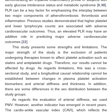
early glucose intolerance status and metabolic syndrome [
6
,
48
].
PLR can be a key factor for emphasizing the interplay between
two major components of atherothrombosis: thrombosis and
inflammation. Previous studies demonstrated that higher platelet
and lower lymphocyte counts are associated with adverse
cardiovascular outcomes. Thus, an elevated PLR may have an
additive role in predicting major adverse cardiovascular
outcomes [
22
].
This study presents some strengths and limitations. The
major strength of the study is the exclusion of patients
undergoing therapies known to affect platelet activation such as
statins and antiplatelet drugs. Therefore, our results cannot be
affected by drugs. As regards limitations, this was a cross-
sectional study, and a longitudinal causal relationship cannot be
established between changes in plasma platelet activation
biomarkers and arterial stiffness and thickness. In addition,
there are some differences in the sex distribution between the
study groups.
As regards the evaluation of arterial stiffness, we used
PWV. However, another indicator has emerged in recent years.
The cardio-ankle vascular index (CAVI), which reflects the