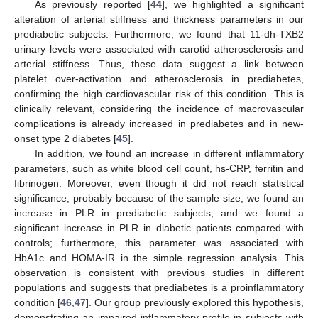
As previously reported [
44
], we highlighted a significant
alteration of arterial stiffness and thickness parameters in our
prediabetic subjects. Furthermore, we found that 11-dh-TXB2
urinary levels were associated with carotid atherosclerosis and
arterial stiffness. Thus, these data suggest a link between
platelet over-activation and atherosclerosis in prediabetes,
confirming the high cardiovascular risk of this condition. This is
clinically relevant, considering the incidence of macrovascular
complications is already increased in prediabetes and in new-
onset type 2 diabetes [
45
].
In addition, we found an increase in different inflammatory
parameters, such as white blood cell count, hs-CRP, ferritin and
fibrinogen. Moreover, even though it did not reach statistical
significance, probably because of the sample size, we found an
increase in PLR in prediabetic subjects, and we found a
significant increase in PLR in diabetic patients compared with
controls; furthermore, this parameter was associated with
HbA1c and HOMA-IR in the simple regression analysis. This
observation is consistent with previous studies in different
populations and suggests that prediabetes is a proinflammatory
condition [
46
,
47
]. Our group previously explored this hypothesis,
demonstrating an impaired inflammatory profile in subjects with