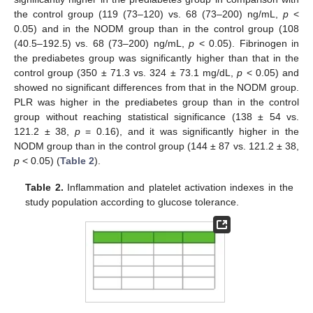
the control group (119 (73–120) vs. 68 (73–200) ng/mL,
p
<
0.05) and in the NODM group than in the control group (108
(40.5–192.5) vs. 68 (73–200) ng/mL,
p
< 0.05). Fibrinogen in
the prediabetes group was significantly higher than that in the
control group (350 ± 71.3 vs. 324 ± 73.1 mg/dL,
p
< 0.05) and
showed no significant differences from that in the NODM group.
PLR was higher in the prediabetes group than in the control
group without reaching statistical significance (138 ± 54 vs.
121.2 ± 38,
p
= 0.16), and it was significantly higher in the
NODM group than in the control group (144 ± 87 vs. 121.2 ± 38,
p
< 0.05) (
Table 2
).
Table 2.
Inflammation and platelet activation indexes in the
study population according to glucose tolerance.