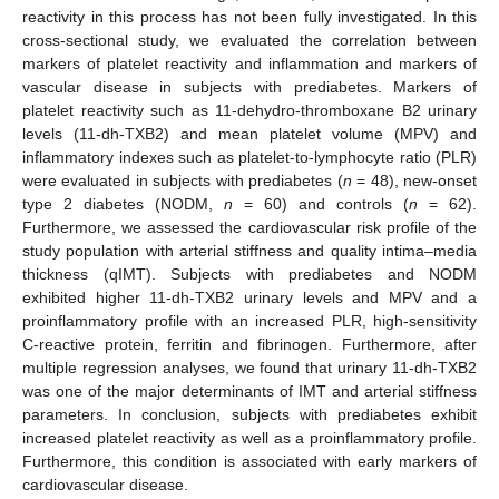
reactivity in this process has not been fully investigated. In this
cross-sectional study, we evaluated the correlation between
markers of platelet reactivity and inflammation and markers of
vascular disease in subjects with prediabetes. Markers of
platelet reactivity such as 11-dehydro-thromboxane B2 urinary
levels (11-dh-TXB2) and mean platelet volume (MPV) and
inflammatory indexes such as platelet-to-lymphocyte ratio (PLR)
were evaluated in subjects with prediabetes (
n
= 48), new-onset
type 2 diabetes (NODM,
n
= 60) and controls (
n
= 62).
Furthermore, we assessed the cardiovascular risk profile of the
study population with arterial stiffness and quality intima–media
thickness (qIMT). Subjects with prediabetes and NODM
exhibited higher 11-dh-TXB2 urinary levels and MPV and a
proinflammatory profile with an increased PLR, high-sensitivity
C-reactive protein, ferritin and fibrinogen. Furthermore, after
multiple regression analyses, we found that urinary 11-dh-TXB2
was one of the major determinants of IMT and arterial stiffness
parameters. In conclusion, subjects with prediabetes exhibit
increased platelet reactivity as well as a proinflammatory profile.
Furthermore, this condition is associated with early markers of
cardiovascular disease.