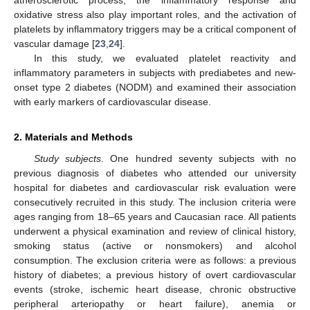
oxidative stress also play important roles, and the activation of
platelets by inflammatory triggers may be a critical component of
vascular damage [
23
,
24
].
In this study, we evaluated platelet reactivity and
inflammatory parameters in subjects with prediabetes and new-
onset type 2 diabetes (NODM) and examined their association
with early markers of cardiovascular disease.
2. Materials and Methods
Study subjects
. One hundred seventy subjects with no
previous diagnosis of diabetes who attended our university
hospital for diabetes and cardiovascular risk evaluation were
consecutively recruited in this study. The inclusion criteria were
ages ranging from 18–65 years and Caucasian race. All patients
underwent a physical examination and review of clinical history,
smoking status (active or nonsmokers) and alcohol
consumption. The exclusion criteria were as follows: a previous
history of diabetes; a previous history of overt cardiovascular
events (stroke, ischemic heart disease, chronic obstructive
peripheral arteriopathy or heart failure), anemia or