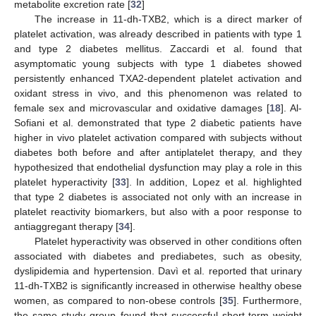
metabolite excretion rate [
32
]
The increase in 11-dh-TXB2, which is a direct marker of
platelet activation, was already described in patients with type 1
and type 2 diabetes mellitus. Zaccardi et al. found that
asymptomatic young subjects with type 1 diabetes showed
persistently enhanced TXA2-dependent platelet activation and
oxidant stress in vivo, and this phenomenon was related to
female sex and microvascular and oxidative damages [
18
]. Al-
Sofiani et al. demonstrated that type 2 diabetic patients have
higher in vivo platelet activation compared with subjects without
diabetes both before and after antiplatelet therapy, and they
hypothesized that endothelial dysfunction may play a role in this
platelet hyperactivity [
33
]. In addition, Lopez et al. highlighted
that type 2 diabetes is associated not only with an increase in
platelet reactivity biomarkers, but also with a poor response to
antiaggregant therapy [
34
].
Platelet hyperactivity was observed in other conditions often
associated with diabetes and prediabetes, such as obesity,
dyslipidemia and hypertension. Davì et al. reported that urinary
11-dh-TXB2 is significantly increased in otherwise healthy obese
women, as compared to non-obese controls [
35
]. Furthermore,
the same study group found that successful short-term weight