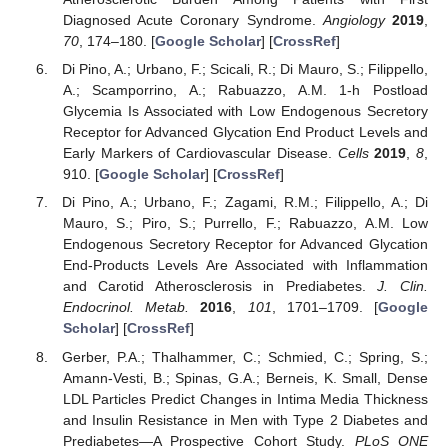
Diagnosed Acute Coronary Syndrome.
Angiology
2019
,
70
, 174–180. [
Google Scholar
] [
CrossRef
]
Di Pino, A.; Urbano, F.; Scicali, R.; Di Mauro, S.; Filippello,
A.; Scamporrino, A.; Rabuazzo, A.M. 1-h Postload
Glycemia Is Associated with Low Endogenous Secretory
Receptor for Advanced Glycation End Product Levels and
Early Markers of Cardiovascular Disease.
Cells
2019
,
8
,
910. [
Google Scholar
] [
CrossRef
]
Di Pino, A.; Urbano, F.; Zagami, R.M.; Filippello, A.; Di
Mauro, S.; Piro, S.; Purrello, F.; Rabuazzo, A.M. Low
Endogenous Secretory Receptor for Advanced Glycation
End-Products Levels Are Associated with Inflammation
and Carotid Atherosclerosis in Prediabetes.
J. Clin.
Endocrinol. Metab.
2016
,
101
, 1701–1709. [
Google
Scholar
] [
CrossRef
]
Gerber, P.A.; Thalhammer, C.; Schmied, C.; Spring, S.;
Amann-Vesti, B.; Spinas, G.A.; Berneis, K. Small, Dense
LDL Particles Predict Changes in Intima Media Thickness
and Insulin Resistance in Men with Type 2 Diabetes and
Prediabetes—A Prospective Cohort Study.
PLoS ONE