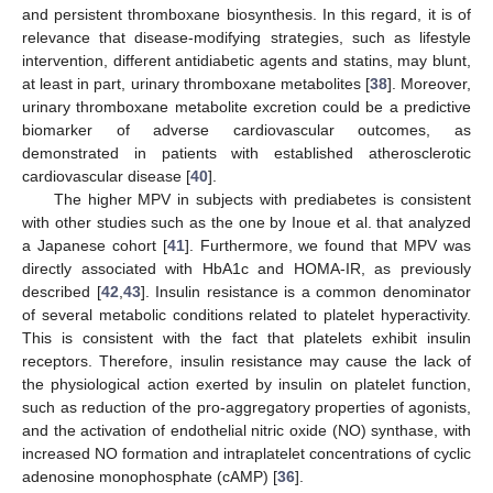
and persistent thromboxane biosynthesis. In this regard, it is of
relevance that disease-modifying strategies, such as lifestyle
intervention, different antidiabetic agents and statins, may blunt,
at least in part, urinary thromboxane metabolites [
38
]. Moreover,
urinary thromboxane metabolite excretion could be a predictive
biomarker of adverse cardiovascular outcomes, as
demonstrated in patients with established atherosclerotic
cardiovascular disease [
40
].
The higher MPV in subjects with prediabetes is consistent
with other studies such as the one by Inoue et al. that analyzed
a Japanese cohort [
41
]. Furthermore, we found that MPV was
directly associated with HbA1c and HOMA-IR, as previously
described [
42
,
43
]. Insulin resistance is a common denominator
of several metabolic conditions related to platelet hyperactivity.
This is consistent with the fact that platelets exhibit insulin
receptors. Therefore, insulin resistance may cause the lack of
the physiological action exerted by insulin on platelet function,
such as reduction of the pro-aggregatory properties of agonists,
and the activation of endothelial nitric oxide (NO) synthase, with
increased NO formation and intraplatelet concentrations of cyclic
adenosine monophosphate (cAMP) [
36
].