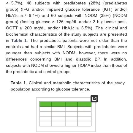
< 5.7%), 48 subjects with prediabetes (28%) (prediabetes
group) (IFG and/or impaired glucose tolerance (IGT) and/or
HbA1c 5.7–6.4%) and 60 subjects with NODM (35%) (NODM
group) (fasting glucose ≥ 126 mg/dL and/or 2 h glucose post-
OGTT ≥ 200 mg/dL and/or HbA1c ≥ 6.5%). The clinical and
biochemical characteristics of the study subjects are presented
in
Table 1
. The prediabetic patients were not older than the
controls and had a similar BMI. Subjects with prediabetes were
younger than subjects with NODM; however, there were no
differences concerning BMI and diastolic BP. In addition,
subjects with NODM showed a higher HOMA index than those of
the prediabetic and control groups.
Table 1.
Clinical and metabolic characteristics of the study
population according to glucose tolerance.