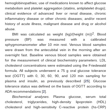
hemoglobinopathies; use of medications known to affect glucose
metabolism and platelet aggregation (statins, antiplatelet drugs);
clinical evidence of advanced liver or renal disease, chronic
inflammatory disease or other chronic diseases; and/or recent
history of acute illness, malignant disease and drug or alcohol
abuse.
2
BMI was calculated as weight (kg)/(height (m))
. Blood
pressure (BP) was measured with a calibrated
sphygmomanometer after 10 min rest. Venous blood samples
were drawn from the antecubital vein in the morning after an
overnight fast. Baseline venous blood samples were obtained
for the measurement of clinical biochemistry parameters. LDL
cholesterol concentrations were estimated using the Friedewald
formula. All subjects underwent a 75 g oral glucose tolerance
test (OGTT) with 0, 30, 60, 90, and 120 min sampling for
plasma and insulin, as previously described [
25
]. Glucose
tolerance status was defined on the basis of OGTT according to
ADA recommendations [
2
].
Biochemical analyses
. Plasma glucose, serum total
cholesterol, triglycerides, high-density lipoprotein (HDL)
cholesterol and high-sensitivity C-reactive protein (hs-CRP)