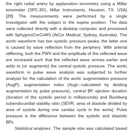
the right radial artery by applanation tonometry using a Millar
tonometer (SPC-301; Millar Instruments, Houston, TX, USA)
[
29
]. The measurements were performed by a single
investigator with the subject in the supine position. The data
were collected directly with a desktop computer and processed
with SphygmoCorCvMS (AtCor Medical, Sydney, Australia). The
aortic waveform has two systolic pressure peaks; the latter one
is caused by wave reflection from the periphery. With arterial
stiffening, both the PWV and the amplitude of the reflected wave
are increased such that the reflected wave arrives earlier and
adds to (or augments) the central systolic pressure. The aortic
waveform in pulse wave analysis was subjected to further
analysis for the calculation of the aortic augmentation pressure
(AugP), augmentation index (AugI—calculated by dividing
augmentation by pulse pressure), central BP, ejection duration
(duration of the systolic period in milliseconds) and Buckberg
subendocardial viability ratio (SEVR; area of diastole divided by
area of systole during one cardiac cycle in the aorta). Pulse
pressure is the difference between the systolic and diastolic
BPs.
Statistical analyses
. The sample size was calculated based