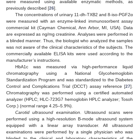
were measured using available enzymatic methods, as
previously described [
26
].
The concentrations of urinary 11-dh-TXB2 and 8-iso-PGF2α
were measured with an enzyme-linked immunosorbent assay
commercial kit (Cayman Chemical, Ann Arbor, MI, USA). Data
are expressed as ng/mg creatinine. Analyses were performed in
a blinded manner. Thus, the biologist who analyzed the samples
was not aware of the clinical characteristics of the subjects. The
commercially available ELISA kits were used according to the
manufacturer’s instructions.
HbA1c was measured via high-performance liquid
chromatography using a National Glycohemoglobin
Standardization Program and was standardized to the Diabetes
Control and Complications Trial (DCCT) assay reference [
27
].
Chromatography was performed using a certified automated
analyzer (HPLC; HLC-723G7 hemoglobin HPLC analyzer; Tosoh
Corp.) (normal range 4.25–5.9%).
Carotid ultrasound examination
. Ultrasound scans were
performed using a high-resolution B-mode ultrasound system
equipped with a linear array transducer. All ultrasound
examinations were performed by a single physician who was
blinded to the clinical and laboratory characteristics of the