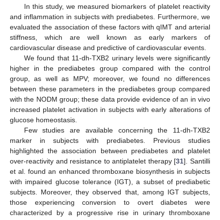
In this study, we measured biomarkers of platelet reactivity
and inflammation in subjects with prediabetes. Furthermore, we
evaluated the association of these factors with qIMT and arterial
stiffness, which are well known as early markers of
cardiovascular disease and predictive of cardiovascular events.
We found that 11-dh-TXB2 urinary levels were significantly
higher in the prediabetes group compared with the control
group, as well as MPV; moreover, we found no differences
between these parameters in the prediabetes group compared
with the NODM group; these data provide evidence of an in vivo
increased platelet activation in subjects with early alterations of
glucose homeostasis.
Few studies are available concerning the 11-dh-TXB2
marker in subjects with prediabetes. Previous studies
highlighted the association between prediabetes and platelet
over-reactivity and resistance to antiplatelet therapy [
31
]. Santilli
et al. found an enhanced thromboxane biosynthesis in subjects
with impaired glucose tolerance (IGT), a subset of prediabetic
subjects. Moreover, they observed that, among IGT subjects,
those experiencing conversion to overt diabetes were
characterized by a progressive rise in urinary thromboxane