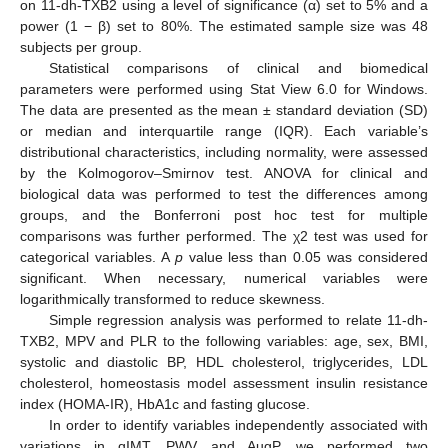
on 11-dh-TXB2 using a level of significance (α) set to 5% and a
power (1 − β) set to 80%. The estimated sample size was 48
subjects per group.
Statistical comparisons of clinical and biomedical
parameters were performed using Stat View 6.0 for Windows.
The data are presented as the mean ± standard deviation (SD)
or median and interquartile range (IQR). Each variable’s
distributional characteristics, including normality, were assessed
by the Kolmogorov–Smirnov test. ANOVA for clinical and
biological data was performed to test the differences among
groups, and the Bonferroni post hoc test for multiple
comparisons was further performed. The χ2 test was used for
categorical variables. A
p
value less than 0.05 was considered
significant. When necessary, numerical variables were
logarithmically transformed to reduce skewness.
Simple regression analysis was performed to relate 11-dh-
TXB2, MPV and PLR to the following variables: age, sex, BMI,
systolic and diastolic BP, HDL cholesterol, triglycerides, LDL
cholesterol, homeostasis model assessment insulin resistance
index (HOMA-IR), HbA1c and fasting glucose.
In order to identify variables independently associated with
variations in qIMT, PWV and AugP, we performed two