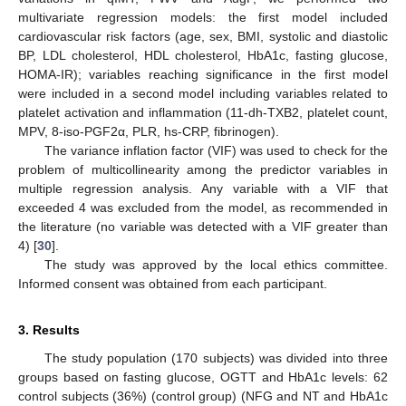
multivariate regression models: the first model included
cardiovascular risk factors (age, sex, BMI, systolic and diastolic
BP, LDL cholesterol, HDL cholesterol, HbA1c, fasting glucose,
HOMA-IR); variables reaching significance in the first model
were included in a second model including variables related to
platelet activation and inflammation (11-dh-TXB2, platelet count,
MPV, 8-iso-PGF2α, PLR, hs-CRP, fibrinogen).
The variance inflation factor (VIF) was used to check for the
problem of multicollinearity among the predictor variables in
multiple regression analysis. Any variable with a VIF that
exceeded 4 was excluded from the model, as recommended in
the literature (no variable was detected with a VIF greater than
4) [
30
].
The study was approved by the local ethics committee.
Informed consent was obtained from each participant.
3. Results
The study population (170 subjects) was divided into three
groups based on fasting glucose, OGTT and HbA1c levels: 62
control subjects (36%) (control group) (NFG and NT and HbA1c