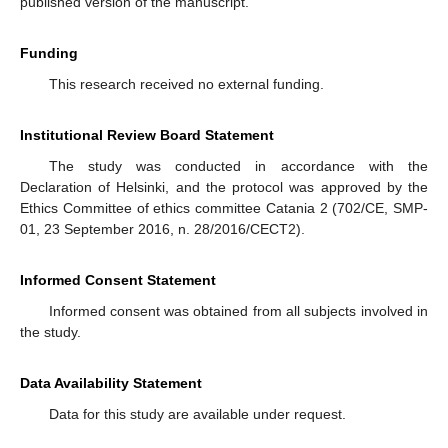
published version of the manuscript.
Funding
This research received no external funding.
Institutional Review Board Statement
The study was conducted in accordance with the
Declaration of Helsinki, and the protocol was approved by the
Ethics Committee of ethics committee Catania 2 (702/CE, SMP-
01, 23 September 2016, n. 28/2016/CECT2).
Informed Consent Statement
Informed consent was obtained from all subjects involved in
the study.
Data Availability Statement
Data for this study are available under request.