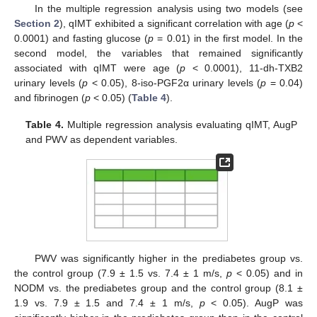
In the multiple regression analysis using two models (see
Section 2
), qIMT exhibited a significant correlation with age (
p
<
0.0001) and fasting glucose (
p
= 0.01) in the first model. In the
second model, the variables that remained significantly
associated with qIMT were age (
p
< 0.0001), 11-dh-TXB2
urinary levels (
p
< 0.05), 8-iso-PGF2α urinary levels (
p
= 0.04)
and fibrinogen (
p
< 0.05) (
Table 4
).
Table 4.
Multiple regression analysis evaluating qIMT, AugP
and PWV as dependent variables.
PWV was significantly higher in the prediabetes group vs.
the control group (7.9 ± 1.5 vs. 7.4 ± 1 m/s,
p
< 0.05) and in
NODM vs. the prediabetes group and the control group (8.1 ±
1.9 vs. 7.9 ± 1.5 and 7.4 ± 1 m/s,
p
< 0.05). AugP was