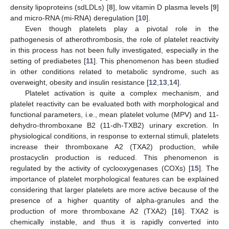
density lipoproteins (sdLDLs) [
8
], low vitamin D plasma levels [
9
]
and micro-RNA (mi-RNA) deregulation [
10
].
Even though platelets play a pivotal role in the
pathogenesis of atherothrombosis, the role of platelet reactivity
in this process has not been fully investigated, especially in the
setting of prediabetes [
11
]. This phenomenon has been studied
in other conditions related to metabolic syndrome, such as
overweight, obesity and insulin resistance [
12
,
13
,
14
].
Platelet activation is quite a complex mechanism, and
platelet reactivity can be evaluated both with morphological and
functional parameters, i.e., mean platelet volume (MPV) and 11-
dehydro-thromboxane B2 (11-dh-TXB2) urinary excretion. In
physiological conditions, in response to external stimuli, platelets
increase their thromboxane A2 (TXA2) production, while
prostacyclin production is reduced. This phenomenon is
regulated by the activity of cyclooxygenases (COXs) [
15
]. The
importance of platelet morphological features can be explained
considering that larger platelets are more active because of the
presence of a higher quantity of alpha-granules and the
production of more thromboxane A2 (TXA2) [
16
]. TXA2 is
chemically instable, and thus it is rapidly converted into