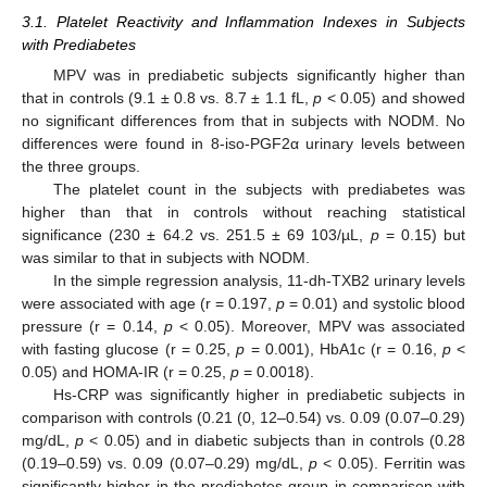
3.1. Platelet Reactivity and Inflammation Indexes in Subjects
with Prediabetes
MPV was in prediabetic subjects significantly higher than
that in controls (9.1 ± 0.8 vs. 8.7 ± 1.1 fL,
p
< 0.05) and showed
no significant differences from that in subjects with NODM. No
differences were found in 8-iso-PGF2α urinary levels between
the three groups.
The platelet count in the subjects with prediabetes was
higher than that in controls without reaching statistical
significance (230 ± 64.2 vs. 251.5 ± 69 103/µL,
p
= 0.15) but
was similar to that in subjects with NODM.
In the simple regression analysis, 11-dh-TXB2 urinary levels
were associated with age (r = 0.197,
p
= 0.01) and systolic blood
pressure (r = 0.14,
p
< 0.05). Moreover, MPV was associated
with fasting glucose (r = 0.25,
p
= 0.001), HbA1c (r = 0.16,
p
<
0.05) and HOMA-IR (r = 0.25,
p
= 0.0018).
Hs-CRP was significantly higher in prediabetic subjects in
comparison with controls (0.21 (0, 12–0.54) vs. 0.09 (0.07–0.29)
mg/dL,
p
< 0.05) and in diabetic subjects than in controls (0.28
(0.19–0.59) vs. 0.09 (0.07–0.29) mg/dL,
p
< 0.05). Ferritin was
significantly higher in the prediabetes group in comparison with