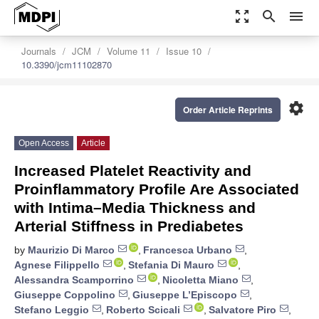
zoom_out_map
search
menu
Journals
JCM
Volume 11
Issue 10
10.3390/jcm11102870
settings
Order Article Reprints
Open Access
Article
Increased Platelet Reactivity and
Proinflammatory Profile Are Associated
with Intima–Media Thickness and
Arterial Stiffness in Prediabetes
by
Maurizio Di Marco
,
Francesca Urbano
,
Agnese Filippello
,
Stefania Di Mauro
,
Alessandra Scamporrino
,
Nicoletta Miano
,
Giuseppe Coppolino
,
Giuseppe L’Episcopo
,
Stefano Leggio
,
Roberto Scicali
,
Salvatore Piro
,