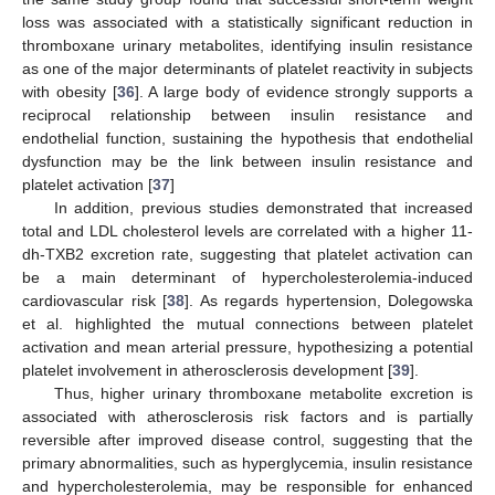
loss was associated with a statistically significant reduction in
thromboxane urinary metabolites, identifying insulin resistance
as one of the major determinants of platelet reactivity in subjects
with obesity [
36
]. A large body of evidence strongly supports a
reciprocal relationship between insulin resistance and
endothelial function, sustaining the hypothesis that endothelial
dysfunction may be the link between insulin resistance and
platelet activation [
37
]
In addition, previous studies demonstrated that increased
total and LDL cholesterol levels are correlated with a higher 11-
dh-TXB2 excretion rate, suggesting that platelet activation can
be a main determinant of hypercholesterolemia-induced
cardiovascular risk [
38
]. As regards hypertension, Dolegowska
et al. highlighted the mutual connections between platelet
activation and mean arterial pressure, hypothesizing a potential
10. May
11. May
12. May
13. May
14. May
15. May
16. May
17. May
18. May
20. May
21. May
22. May
23. May
24. May
25. May
26. May
27. May
28. May
30. May
31. May
1. Jun
2. Jun
3. Jun
4. Jun
5. Jun
6. Jun
7. Jun
9. Jun
10. Jun
11. Jun
12. Jun
13. Jun
14. Jun
15. Jun
16. Jun
17. Jun
19. Jun
20. Jun
21. Jun
22. Jun
23. Jun
24. Jun
25. Jun
26. Jun
27. Jun
29. Jun
30. Jun
1. Jul
2. Jul
3. Jul
4. Jul
5. Jul
6. Jul
7. Jul
9. Jul
10. Jul
11. Jul
12. Jul
13. Jul
14. Jul
15. Jul
16. Jul
17. Jul
19. Jul
20. Jul
21. Jul
22. Jul
23. Jul
24. Jul
25. Jul
26. Jul
27. Jul
29. Jul
30. Jul
31. Jul
1. Aug
2. Aug
3. Aug
4. Aug
5. Aug
6. Aug
platelet involvement in atherosclerosis development [
39
].
Thus, higher urinary thromboxane metabolite excretion is
associated with atherosclerosis risk factors and is partially
reversible after improved disease control, suggesting that the
primary abnormalities, such as hyperglycemia, insulin resistance
and hypercholesterolemia, may be responsible for enhanced