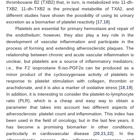
thromboxane B2 (TXB2) that, in turn, is metabolized into 11-dh-
TXB2. 11-dh-TXB2 is the principal metabolite of TXA2, and
different studies have shown the possibility of using its urinary
excretion as a biomarker of platelet reactivity [
17
,
18
].
Platelets are essential for primary hemostasis and repair of
the endothelium; however, they also play a key role in the
development of vascular inflammation and participate in the
process of forming and extending atherosclerotic plaques. The
relationship between chronic and acute vascular inflammation is
unclear, but platelets are a source of inflammatory mediators;
i.e., the F2 isoprostane 8-iso-PGF2α can be produced as a
minor product of the cyclooxygenase activity of platelets in
response to platelet stimulation with collagen, thrombin or
arachidonate, and it is also a marker of oxidative stress [
18
,
19
].
In addition, it is interesting to consider the platelet-to-lymphocyte
ratio (PLR), which is a cheap and easy way to obtain a
parameter that takes into account two different aspects of
atherosclerosis: platelet count and inflammation. This index has
been used in the field of oncology, but in the last few years, it
has become a promising biomarker in other conditions,
particularly in cardiovascular disease [
20
,
21
,
22
]. In the
atherosclerotic process, the inflammatory response and