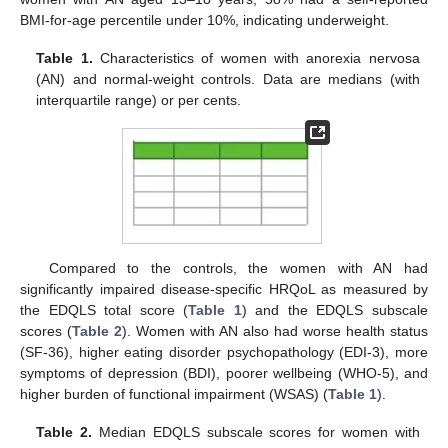
BMI-for-age percentile under 10%, indicating underweight.
Table 1.
Characteristics of women with anorexia nervosa
(AN) and normal-weight controls. Data are medians (with
interquartile range) or per cents.
Compared to the controls, the women with AN had
significantly impaired disease-specific HRQoL as measured by
the EDQLS total score (
Table 1
) and the EDQLS subscale
scores (
Table 2
). Women with AN also had worse health status
(SF-36), higher eating disorder psychopathology (EDI-3), more
symptoms of depression (BDI), poorer wellbeing (WHO-5), and
higher burden of functional impairment (WSAS) (
Table 1
).
Table 2.
Median EDQLS subscale scores for women with