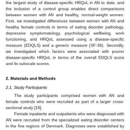
the largest study of disease-specific HRQoL in AN to date, and
the inclusion of a control group enables direct comparisons
between women with AN and healthy, normal-weight women.
First, we investigated differences between women with AN and
healthy female controls in terms of eating disorder pathology,
depressive symptomatology, psychological wellbeing, work
functioning, and HRQoL assessed using a disease-specific
measure (EDQLS) and a generic measure (SF-36). Secondly,
we investigated which factors were associated with poorer
disease-specific HRQoL in terms of the overall EDQLS score
and its subscale scores.
2. Materials and Methods
2.1. Study Participants
The study participants comprised women with AN and
female controls who were recruited as part of a larger cross-
sectional study [
15
].
Female inpatients and outpatients who were diagnosed with
AN were recruited from the specialized eating disorder centers
in the five regions of Denmark. Diagnoses were established by