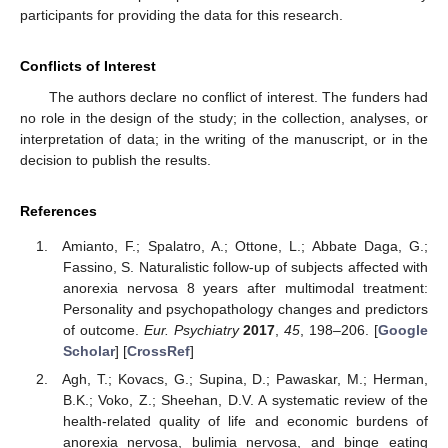
participants for providing the data for this research.
Conflicts of Interest
The authors declare no conflict of interest. The funders had
no role in the design of the study; in the collection, analyses, or
interpretation of data; in the writing of the manuscript, or in the
decision to publish the results.
References
Amianto, F.; Spalatro, A.; Ottone, L.; Abbate Daga, G.;
Fassino, S. Naturalistic follow-up of subjects affected with
anorexia nervosa 8 years after multimodal treatment:
Personality and psychopathology changes and predictors
of outcome.
Eur. Psychiatry
2017
,
45
, 198–206. [
Google
Scholar
] [
CrossRef
]
Agh, T.; Kovacs, G.; Supina, D.; Pawaskar, M.; Herman,
B.K.; Voko, Z.; Sheehan, D.V. A systematic review of the
health-related quality of life and economic burdens of
anorexia nervosa, bulimia nervosa, and binge eating