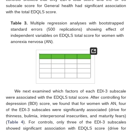
subscale score for General health had significant association
with the total EDQLS score.
Table 3.
Multiple regression analyses with bootstrapped
standard errors (500 replications) showing effect of
independent variables on EDQLS total score for women with
anorexia nervosa (AN).
We next examined which factors of each EDI-3 subscale
were associated with the EDQLS total score. After controlling for
depression (BDI) score, we found that for women with AN, four
of the EDI-3 subscales were significantly associated (drive for
thinness, bulimia, interpersonal insecurities, and maturity fears)
(
Table 4
). For controls, only three of the EDI-3 subscales
showed significant association with EDQLS score (drive for