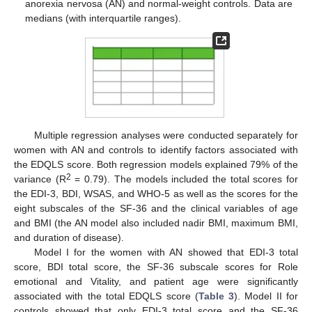
anorexia nervosa (AN) and normal-weight controls. Data are
medians (with interquartile ranges).
Multiple regression analyses were conducted separately for
women with AN and controls to identify factors associated with
the EDQLS score. Both regression models explained 79% of the
2
variance (R
= 0.79). The models included the total scores for
the EDI-3, BDI, WSAS, and WHO-5 as well as the scores for the
eight subscales of the SF-36 and the clinical variables of age
and BMI (the AN model also included nadir BMI, maximum BMI,
and duration of disease).
Model I for the women with AN showed that EDI-3 total
score, BDI total score, the SF-36 subscale scores for Role
emotional and Vitality, and patient age were significantly
associated with the total EDQLS score (
Table 3
). Model II for
controls showed that only EDI-3 total score and the SF-36