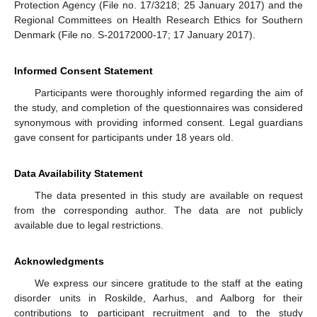
Protection Agency (File no. 17/3218; 25 January 2017) and the
Regional Committees on Health Research Ethics for Southern
Denmark (File no. S-20172000-17; 17 January 2017).
Informed Consent Statement
Participants were thoroughly informed regarding the aim of
the study, and completion of the questionnaires was considered
synonymous with providing informed consent. Legal guardians
gave consent for participants under 18 years old.
Data Availability Statement
The data presented in this study are available on request
from the corresponding author. The data are not publicly
available due to legal restrictions.
Acknowledgments
We express our sincere gratitude to the staff at the eating
disorder units in Roskilde, Aarhus, and Aalborg for their
contributions to participant recruitment and to the study