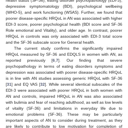
health status (SF-36), eating disorder psychopathology (EDI-3),
depressive symptomatology (BDI), psychological wellbeing
(WHO-5), and work functioning (WSAS). Further, we found that
poorer disease-specific HRQoL in AN was associated with higher
EDI-3 score, poorer psychological health (BDI score and SF-36
Role emotional and Vitality), and older age. In contrast, poorer
HRQoL in controls was only associated with EDI-3 total score
and the SF-36 subscale score for General health.
The current study confirms the significantly impaired
HRQoL measured by SF-36 and EDQLS in women with AN, as
reported previously [
6
,
7
]. Our finding that severe
psychopathology in terms of eating disorders symptoms and
depression was associated with poorer disease-specific HRQoL
is in line with AN studies assessing generic HRQoL with SF-36
[
31
] and EQ VAS [
32
]. While several identical subscales of the
EDI-3 were associated with poorer HRQoL in both women with
AN and controls, impaired HRQoL in AN was also associated
with bulimia and fear of reaching adulthood, as well as low levels
of vitality (SF-36) and limitations in everyday life due to
emotional problems (SF-36). These may be particularly
important aspects of AN to consider during treatment, as they
are likely to contribute to low motivation for completion of