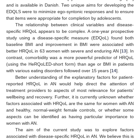
and is available in Danish. Two unique aims for developing the
EDQLS were to minimize ego-syntonic responses and to ensure
that items were appropriate for completion by adolescents.
The relationship between clinical variables and disease-
specific HRQoL appears to be complex. A one-year prospective
study using a disease-specific measure (EDQoL) found both
baseline BMI and improvement in BMI were associated with
better HRQoL in 63 women with severe and enduring AN [
13
]. In
contrast, comorbidity was a more powerful predictor of HRQoL
(using the HeRQoLED-short form) than age or BMI in patients
with various eating disorders followed over 15 years [
14
].
Better understanding of the explanatory factors for patient-
reported HRQoL in AN would help direct the attention of
treatment providers to aspects of most relevance for patients’
wellbeing and recovery. Further, it is currently unknown whether
factors associated with HRQoL are the same for women with AN
and healthy, normal-weight female controls, or whether some
aspects can be identified as having particular importance to
women with AN.
The aim of the current study was to explore factors
associated with disease-specific HRQoL in AN. We believe this is