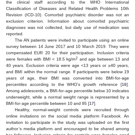
the clinical staff according to the WHO International
Classification of Diseases and Related Health Problems 10th
Revision (ICD-10). Comorbid psychiatric disorder was not an
exclusion criterion. Information about comorbid psychiatric
diagnoses was not collected, but daily use of medication was
reported.
The AN patients were invited to participate using an online
survey between 14 June 2017 and 10 March 2019. They were
compensated EUR 20 for their participation. Inclusion criteria
2
were females with BMI < 18.5 kg/m
and age between 13 and
40 years. Exclusion criteria were age <13 years or ≥40 years,
and BMI within the normal range. If participants were below 19
years of age, their BMI was converted into BMI-for-age
percentiles according to the WHO’s growth reference [
16
].
Among adolescents, a BMI-for-age percentile below 10 indicates
underweight, while a normal weight range is represented by a
BMI-for-age percentile between 10 and 85 [
17
].
Healthy, normal-weight controls were recruited through
online invitations on the social media platform Facebook. An
invitation to participate in the study was uploaded on the first
author’s media platform and encouraged to be shared among