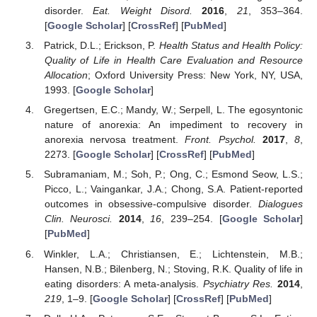
disorder.
Eat. Weight Disord.
2016
,
21
, 353–364.
[
Google Scholar
] [
CrossRef
] [
PubMed
]
Patrick, D.L.; Erickson, P.
Health Status and Health Policy:
Quality of Life in Health Care Evaluation and Resource
Allocation
; Oxford University Press: New York, NY, USA,
1993. [
Google Scholar
]
Gregertsen, E.C.; Mandy, W.; Serpell, L. The egosyntonic
nature of anorexia: An impediment to recovery in
anorexia nervosa treatment.
Front. Psychol.
2017
,
8
,
2273. [
Google Scholar
] [
CrossRef
] [
PubMed
]
Subramaniam, M.; Soh, P.; Ong, C.; Esmond Seow, L.S.;
Picco, L.; Vaingankar, J.A.; Chong, S.A. Patient-reported
outcomes in obsessive-compulsive disorder.
Dialogues
Clin. Neurosci.
2014
,
16
, 239–254. [
Google Scholar
]
[
PubMed
]
Winkler, L.A.; Christiansen, E.; Lichtenstein, M.B.;
Hansen, N.B.; Bilenberg, N.; Stoving, R.K. Quality of life in
eating disorders: A meta-analysis.
Psychiatry Res.
2014
,
219
, 1–9. [
Google Scholar
] [
CrossRef
] [
PubMed
]