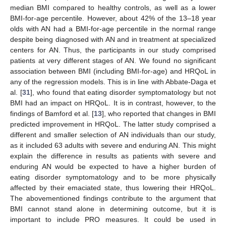
median BMI compared to healthy controls, as well as a lower
BMI-for-age percentile. However, about 42% of the 13–18 year
olds with AN had a BMI-for-age percentile in the normal range
despite being diagnosed with AN and in treatment at specialized
centers for AN. Thus, the participants in our study comprised
patients at very different stages of AN. We found no significant
association between BMI (including BMI-for-age) and HRQoL in
any of the regression models. This is in line with Abbate-Daga et
al. [
31
], who found that eating disorder symptomatology but not
BMI had an impact on HRQoL. It is in contrast, however, to the
findings of Bamford et al. [
13
], who reported that changes in BMI
predicted improvement in HRQoL. The latter study comprised a
different and smaller selection of AN individuals than our study,
as it included 63 adults with severe and enduring AN. This might
explain the difference in results as patients with severe and
enduring AN would be expected to have a higher burden of
eating disorder symptomatology and to be more physically
affected by their emaciated state, thus lowering their HRQoL.
The abovementioned findings contribute to the argument that
BMI cannot stand alone in determining outcome, but it is
important to include PRO measures. It could be used in