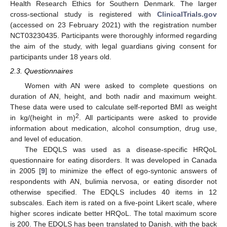
Health Research Ethics for Southern Denmark. The larger
cross-sectional study is registered with
ClinicalTrials.gov
(accessed on 23 February 2021) with the registration number
NCT03230435. Participants were thoroughly informed regarding
the aim of the study, with legal guardians giving consent for
participants under 18 years old.
2.3. Questionnaires
Women with AN were asked to complete questions on
duration of AN, height, and both nadir and maximum weight.
These data were used to calculate self-reported BMI as weight
2
in kg/(height in m)
. All participants were asked to provide
information about medication, alcohol consumption, drug use,
and level of education.
The EDQLS was used as a disease-specific HRQoL
questionnaire for eating disorders. It was developed in Canada
in 2005 [
9
] to minimize the effect of ego-syntonic answers of
respondents with AN, bulimia nervosa, or eating disorder not
otherwise specified. The EDQLS includes 40 items in 12
subscales. Each item is rated on a five-point Likert scale, where
higher scores indicate better HRQoL. The total maximum score
is 200. The EDQLS has been translated to Danish, with the back