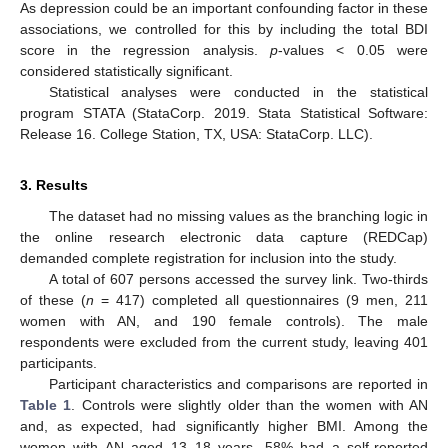
As depression could be an important confounding factor in these
associations, we controlled for this by including the total BDI
score in the regression analysis.
p
-values < 0.05 were
considered statistically significant.
Statistical analyses were conducted in the statistical
program STATA (StataCorp. 2019. Stata Statistical Software:
Release 16. College Station, TX, USA: StataCorp. LLC).
3. Results
The dataset had no missing values as the branching logic in
the online research electronic data capture (REDCap)
demanded complete registration for inclusion into the study.
A total of 607 persons accessed the survey link. Two-thirds
of these (
n
= 417) completed all questionnaires (9 men, 211
women with AN, and 190 female controls). The male
respondents were excluded from the current study, leaving 401
participants.
Participant characteristics and comparisons are reported in
Table 1
. Controls were slightly older than the women with AN
and, as expected, had significantly higher BMI. Among the
women with AN aged 13–18 years, 58% had a self-reported