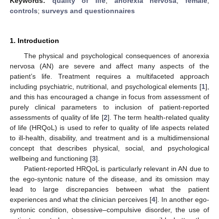
Keywords:
quality of life
;
anorexia nervosa
;
female
;
controls
;
surveys and questionnaires
1. Introduction
The physical and psychological consequences of anorexia
nervosa (AN) are severe and affect many aspects of the
patient’s life. Treatment requires a multifaceted approach
including psychiatric, nutritional, and psychological elements [
1
],
and this has encouraged a change in focus from assessment of
purely clinical parameters to inclusion of patient-reported
assessments of quality of life [
2
]. The term health-related quality
of life (HRQoL) is used to refer to quality of life aspects related
to ill-health, disability, and treatment and is a multidimensional
concept that describes physical, social, and psychological
wellbeing and functioning [
3
].
Patient-reported HRQoL is particularly relevant in AN due to
the ego-syntonic nature of the disease, and its omission may
lead to large discrepancies between what the patient
experiences and what the clinician perceives [
4
]. In another ego-
syntonic condition, obsessive–compulsive disorder, the use of