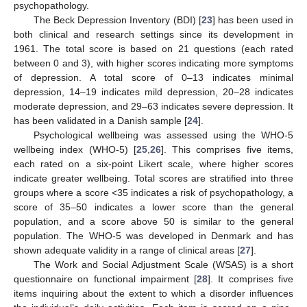
psychopathology.
The Beck Depression Inventory (BDI) [
23
] has been used in
both clinical and research settings since its development in
1961. The total score is based on 21 questions (each rated
between 0 and 3), with higher scores indicating more symptoms
of depression. A total score of 0–13 indicates minimal
depression, 14–19 indicates mild depression, 20–28 indicates
moderate depression, and 29–63 indicates severe depression. It
has been validated in a Danish sample [
24
].
Psychological wellbeing was assessed using the WHO-5
wellbeing index (WHO-5) [
25
,
26
]. This comprises five items,
each rated on a six-point Likert scale, where higher scores
indicate greater wellbeing. Total scores are stratified into three
groups where a score <35 indicates a risk of psychopathology, a
score of 35–50 indicates a lower score than the general
population, and a score above 50 is similar to the general
population. The WHO-5 was developed in Denmark and has
shown adequate validity in a range of clinical areas [
27
].
The Work and Social Adjustment Scale (WSAS) is a short
questionnaire on functional impairment [
28
]. It comprises five
items inquiring about the extent to which a disorder influences