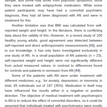
sample, and some may suffer from psychotic symptoms, since
they were treated with antipsychotic medication. While some
patient participants may have had a comorbid psychiatric
diagnosis, they had all been diagnosed with AN and were in
treatment for this.
Another limitation was that BMI was calculated from self-
reported weight and height. In the literature, there is conflicting
data about the validity of this. However, in a recent study of 100
healthy young adults, good agreement was detected between
self-reported and direct anthropometric measurements [
43
], and
to our knowledge, it has only been investigated exclusively in
one study of AN. In a small population of AN patients (n = 23),
self-reported weight and height were not significantly different
from actual measured values, in contrast to differences found
for controls and patients in remission from AN [
44
].
Some of the patients with AN were under treatment with
different medicines, e.g., for anxiety, depression, or insomnia; in
total, 65 individuals out of 187 (35%). Medication in itself may
have influenced the results either in a negative or positive
direction. The objective of medical treatment with psychotropics
in AN is to reduce the effect of comorbid disorders, so it could be
assumed that individuals treated with psychotropics were mostly