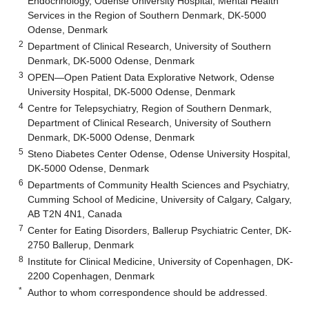
Endocrinology, Odense University Hospital, Mental Health
Services in the Region of Southern Denmark, DK-5000
Odense, Denmark
2
Department of Clinical Research, University of Southern
Denmark, DK-5000 Odense, Denmark
3
OPEN—Open Patient Data Explorative Network, Odense
University Hospital, DK-5000 Odense, Denmark
4
Centre for Telepsychiatry, Region of Southern Denmark,
Department of Clinical Research, University of Southern
Denmark, DK-5000 Odense, Denmark
5
Steno Diabetes Center Odense, Odense University Hospital,
DK-5000 Odense, Denmark
6
Departments of Community Health Sciences and Psychiatry,
Cumming School of Medicine, University of Calgary, Calgary,
AB T2N 4N1, Canada
7
Center for Eating Disorders, Ballerup Psychiatric Center, DK-
2750 Ballerup, Denmark
8
Institute for Clinical Medicine, University of Copenhagen, DK-
2200 Copenhagen, Denmark
*
Author to whom correspondence should be addressed.