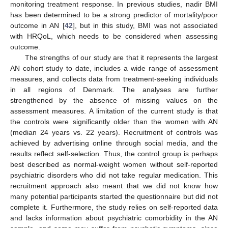
monitoring treatment response. In previous studies, nadir BMI
has been determined to be a strong predictor of mortality/poor
outcome in AN [
42
], but in this study, BMI was not associated
with HRQoL, which needs to be considered when assessing
outcome.
The strengths of our study are that it represents the largest
AN cohort study to date, includes a wide range of assessment
measures, and collects data from treatment-seeking individuals
in all regions of Denmark. The analyses are further
strengthened by the absence of missing values on the
assessment measures. A limitation of the current study is that
the controls were significantly older than the women with AN
(median 24 years vs. 22 years). Recruitment of controls was
achieved by advertising online through social media, and the
results reflect self-selection. Thus, the control group is perhaps
best described as normal-weight women without self-reported
psychiatric disorders who did not take regular medication. This
recruitment approach also meant that we did not know how
many potential participants started the questionnaire but did not
complete it. Furthermore, the study relies on self-reported data
and lacks information about psychiatric comorbidity in the AN