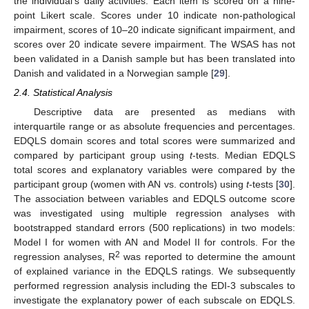
the individual’s daily activities. Each item is scored on a nine-
point Likert scale. Scores under 10 indicate non-pathological
impairment, scores of 10–20 indicate significant impairment, and
scores over 20 indicate severe impairment. The WSAS has not
been validated in a Danish sample but has been translated into
Danish and validated in a Norwegian sample [
29
].
2.4. Statistical Analysis
Descriptive data are presented as medians with
interquartile range or as absolute frequencies and percentages.
EDQLS domain scores and total scores were summarized and
compared by participant group using
t
-tests. Median EDQLS
total scores and explanatory variables were compared by the
participant group (women with AN vs. controls) using
t
-tests [
30
].
The association between variables and EDQLS outcome score
was investigated using multiple regression analyses with
bootstrapped standard errors (500 replications) in two models:
Model I for women with AN and Model II for controls. For the
2
regression analyses, R
was reported to determine the amount
of explained variance in the EDQLS ratings. We subsequently
performed regression analysis including the EDI-3 subscales to
investigate the explanatory power of each subscale on EDQLS.