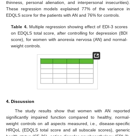
thinness, personal alienation, and interpersonal insecurities).
These regression models explained 77% of the variance in
EDQLS score for the patients with AN and 76% for controls.
Table 4.
Multiple regression showing effect of EDI-3 scores
on EDQLS total score, after controlling for depression (BDI
score), for women with anorexia nervosa (AN) and normal-
weight controls.
4. Discussion
The study results show that women with AN reported
significantly impaired function compared to healthy, normal-
weight controls on all aspects measured, i.e., disease-specific
HRQoL (EDQLS total score and all subscale scores), generic