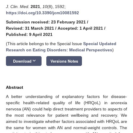
J. Clin. Med.
2021
,
10
(8), 1592;
https://doi.org/10.3390/jcm10081592
Submission received: 23 February 2021
/
Revised: 31 March 2021
/
Accepted: 1 April 2021
/
Published: 9 April 2021
(This article belongs to the Special Issue
Special Updated
Research on Eating Disorders: Medical Perspectives
)
keyboard_arrow_down
Download
Versions Notes
Abstract
A better understanding of explanatory factors for disease-
specific health-related quality of life (HRQoL) in anorexia
nervosa (AN) could help direct treatment providers to aspects of
the most relevance for patient wellbeing and recovery. We
aimed to investigate whether factors associated with HRQoL are
the same for women with AN and normal-weight controls. The