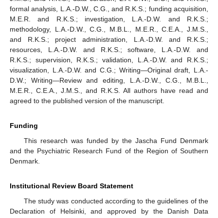
formal analysis, L.A.-D.W., C.G., and R.K.S.; funding acquisition,
M.E.R. and R.K.S.; investigation, L.A.-D.W. and R.K.S.;
methodology, L.A.-D.W., C.G., M.B.L., M.E.R., C.E.A., J.M.S.,
and R.K.S.; project administration, L.A.-D.W. and R.K.S.;
resources, L.A.-D.W. and R.K.S.; software, L.A.-D.W. and
R.K.S.; supervision, R.K.S.; validation, L.A.-D.W. and R.K.S.;
visualization, L.A.-D.W. and C.G.; Writing—Original draft, L.A.-
D.W.; Writing—Review and editing, L.A.-D.W., C.G., M.B.L.,
M.E.R., C.E.A., J.M.S., and R.K.S. All authors have read and
agreed to the published version of the manuscript.
Funding
This research was funded by the Jascha Fund Denmark
and the Psychiatric Research Fund of the Region of Southern
Denmark.
Institutional Review Board Statement
The study was conducted according to the guidelines of the
Declaration of Helsinki, and approved by the Danish Data