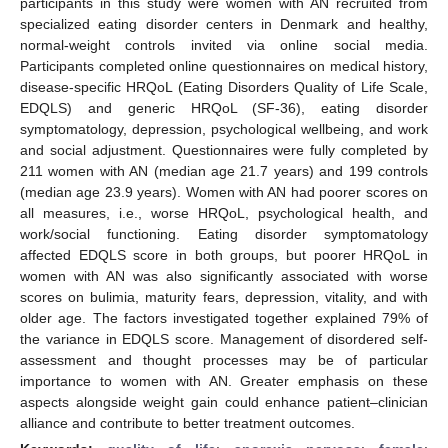
participants in this study were women with AN recruited from
specialized eating disorder centers in Denmark and healthy,
normal-weight controls invited via online social media.
Participants completed online questionnaires on medical history,
disease-specific HRQoL (Eating Disorders Quality of Life Scale,
EDQLS) and generic HRQoL (SF-36), eating disorder
symptomatology, depression, psychological wellbeing, and work
and social adjustment. Questionnaires were fully completed by
211 women with AN (median age 21.7 years) and 199 controls
(median age 23.9 years). Women with AN had poorer scores on
all measures, i.e., worse HRQoL, psychological health, and
work/social functioning. Eating disorder symptomatology
affected EDQLS score in both groups, but poorer HRQoL in
women with AN was also significantly associated with worse
scores on bulimia, maturity fears, depression, vitality, and with
older age. The factors investigated together explained 79% of
the variance in EDQLS score. Management of disordered self-
assessment and thought processes may be of particular
importance to women with AN. Greater emphasis on these
aspects alongside weight gain could enhance patient–clinician
alliance and contribute to better treatment outcomes.