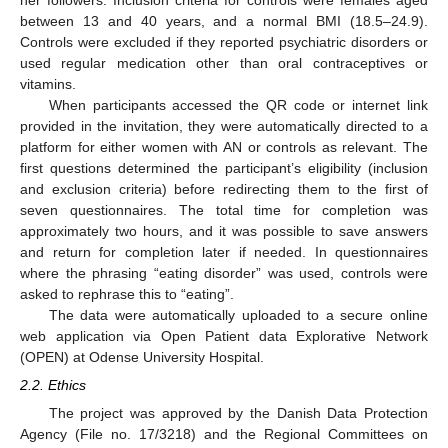
her followers. Inclusion criteria for controls were females aged
between 13 and 40 years, and a normal BMI (18.5–24.9).
Controls were excluded if they reported psychiatric disorders or
used regular medication other than oral contraceptives or
vitamins.
When participants accessed the QR code or internet link
provided in the invitation, they were automatically directed to a
platform for either women with AN or controls as relevant. The
first questions determined the participant’s eligibility (inclusion
and exclusion criteria) before redirecting them to the first of
seven questionnaires. The total time for completion was
approximately two hours, and it was possible to save answers
and return for completion later if needed. In questionnaires
where the phrasing “eating disorder” was used, controls were
asked to rephrase this to “eating”.
The data were automatically uploaded to a secure online
web application via Open Patient data Explorative Network
(OPEN) at Odense University Hospital.
2.2. Ethics
The project was approved by the Danish Data Protection
Agency (File no. 17/3218) and the Regional Committees on