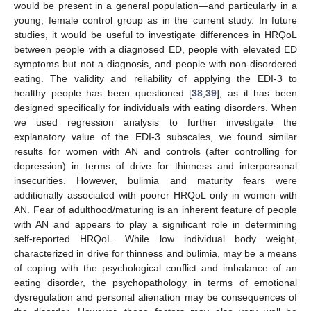
would be present in a general population—and particularly in a
young, female control group as in the current study. In future
studies, it would be useful to investigate differences in HRQoL
between people with a diagnosed ED, people with elevated ED
symptoms but not a diagnosis, and people with non-disordered
eating. The validity and reliability of applying the EDI-3 to
healthy people has been questioned [
38
,
39
], as it has been
designed specifically for individuals with eating disorders. When
we used regression analysis to further investigate the
explanatory value of the EDI-3 subscales, we found similar
results for women with AN and controls (after controlling for
depression) in terms of drive for thinness and interpersonal
insecurities. However, bulimia and maturity fears were
additionally associated with poorer HRQoL only in women with
AN. Fear of adulthood/maturing is an inherent feature of people
with AN and appears to play a significant role in determining
self-reported HRQoL. While low individual body weight,
characterized in drive for thinness and bulimia, may be a means
of coping with the psychological conflict and imbalance of an
eating disorder, the psychopathology in terms of emotional
dysregulation and personal alienation may be consequences of