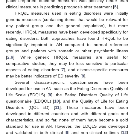
patient-reported outcome measures was possibly better than
clinical measures in predicting prognosis after treatment [
5
].
HRQoL measures used in eating disorders were initially
generic measures (containing items that would be relevant for
any patient group and the general population), but more
recently, HRQoL measures have been developed specifically for
eating disorders. Both approaches have found HRQoL to be
significantly impaired in AN compared to normal reference
groups and patients with somatic or other psychiatric illness
[
2
,
6
]. While generic HRQoL measures are useful for
comparative studies, they may be less sensitive to particular
aspects of eating disorders [
7
], and disease-specific measures
may be better indicators of ED severity [
8
].
Several disease-specific questionnaires have been
developed for use in AN, such as the Eating Disorders Quality of
Life Scale (EDQLS) [
9
], the Eating Disorders Quality of Life
questionnaire (EDQOL) [
10
], and the Quality of Life for Eating
Disorders (QOL ED) [
11
]. These measures have been
developed in different countries and with different goals and
characteristics, and so far, none of them have become a gold
standard for use in AN. However, the EDQLS was developed
and validated in both clinical [
9
] and non-clinical settings [
12
]