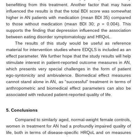
benefitting from this treatment. Another factor that may have
influenced the results is that the total BDI score was somewhat
higher in AN patients with medication (mean BDI 35) compared
to those without medication (mean BDI 30;
p
= 0.004). This
supports the finding that depression influenced the association
between eating disorder symptomatology and HRQoL.
The results of this study would be useful as reference
material for intervention studies where EDQLS is included as an
effect parameter. We further hope that the study results will help
stimulate interest in patient-reported outcome measures in AN,
which presents very special challenges in the form of patient
ego-syntonicity and ambivalence. Biomedical effect measures
cannot stand alone in AN, as “successful” treatment in terms of
anthropometric and biomedical effect parameters can also be
associated with reduced patient-reported quality of life.
5. Conclusions
Compared to similarly aged, normal-weight female controls,
women in treatment for AN had a profoundly impaired quality of
life, both in terms of disease-specific HRQoL and on measures