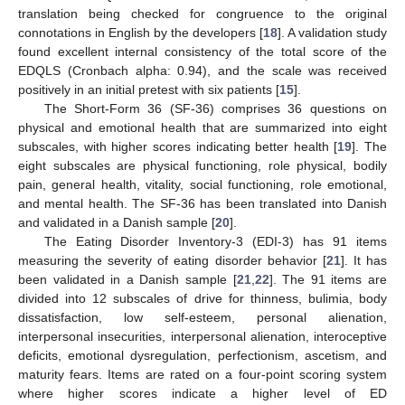
translation being checked for congruence to the original
connotations in English by the developers [
18
]. A validation study
found excellent internal consistency of the total score of the
EDQLS (Cronbach alpha: 0.94), and the scale was received
positively in an initial pretest with six patients [
15
].
The Short-Form 36 (SF-36) comprises 36 questions on
physical and emotional health that are summarized into eight
subscales, with higher scores indicating better health [
19
]. The
eight subscales are physical functioning, role physical, bodily
pain, general health, vitality, social functioning, role emotional,
and mental health. The SF-36 has been translated into Danish
and validated in a Danish sample [
20
].
The Eating Disorder Inventory-3 (EDI-3) has 91 items
measuring the severity of eating disorder behavior [
21
]. It has
been validated in a Danish sample [
21
,
22
]. The 91 items are
divided into 12 subscales of drive for thinness, bulimia, body
dissatisfaction, low self-esteem, personal alienation,
interpersonal insecurities, interpersonal alienation, interoceptive
deficits, emotional dysregulation, perfectionism, ascetism, and
maturity fears. Items are rated on a four-point scoring system
where higher scores indicate a higher level of ED