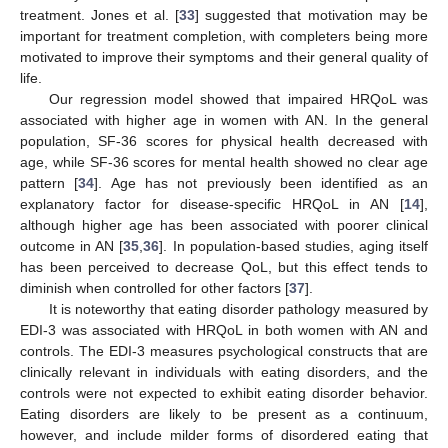
treatment. Jones et al. [
33
] suggested that motivation may be
important for treatment completion, with completers being more
motivated to improve their symptoms and their general quality of
life.
Our regression model showed that impaired HRQoL was
associated with higher age in women with AN. In the general
population, SF-36 scores for physical health decreased with
age, while SF-36 scores for mental health showed no clear age
pattern [
34
]. Age has not previously been identified as an
explanatory factor for disease-specific HRQoL in AN [
14
],
although higher age has been associated with poorer clinical
outcome in AN [
35
,
36
]. In population-based studies, aging itself
has been perceived to decrease QoL, but this effect tends to
diminish when controlled for other factors [
37
].
It is noteworthy that eating disorder pathology measured by
14. May
15. May
16. May
17. May
18. May
19. May
20. May
21. May
22. May
24. May
25. May
26. May
27. May
28. May
29. May
30. May
31. May
1. Jun
3. Jun
4. Jun
5. Jun
6. Jun
7. Jun
8. Jun
9. Jun
10. Jun
11. Jun
13. Jun
14. Jun
15. Jun
16. Jun
17. Jun
18. Jun
19. Jun
20. Jun
21. Jun
23. Jun
24. Jun
25. Jun
26. Jun
27. Jun
28. Jun
29. Jun
30. Jun
1. Jul
3. Jul
4. Jul
5. Jul
6. Jul
7. Jul
8. Jul
9. Jul
10. Jul
11. Jul
13. Jul
14. Jul
15. Jul
16. Jul
17. Jul
18. Jul
19. Jul
20. Jul
21. Jul
23. Jul
24. Jul
25. Jul
26. Jul
27. Jul
28. Jul
29. Jul
30. Jul
31. Jul
2. Aug
3. Aug
4. Aug
5. Aug
6. Aug
7. Aug
8. Aug
9. Aug
10. Aug
EDI-3 was associated with HRQoL in both women with AN and
controls. The EDI-3 measures psychological constructs that are
clinically relevant in individuals with eating disorders, and the
controls were not expected to exhibit eating disorder behavior.
Eating disorders are likely to be present as a continuum,
however, and include milder forms of disordered eating that