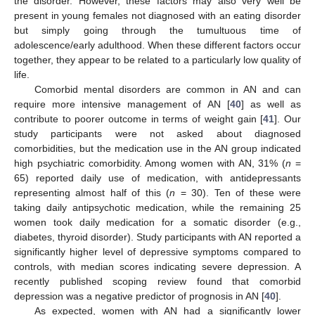
the disorder. However, these factors may also very well be
present in young females not diagnosed with an eating disorder
but simply going through the tumultuous time of
adolescence/early adulthood. When these different factors occur
together, they appear to be related to a particularly low quality of
life.
Comorbid mental disorders are common in AN and can
require more intensive management of AN [
40
] as well as
contribute to poorer outcome in terms of weight gain [
41
]. Our
study participants were not asked about diagnosed
comorbidities, but the medication use in the AN group indicated
high psychiatric comorbidity. Among women with AN, 31% (
n
=
65) reported daily use of medication, with antidepressants
representing almost half of this (
n
= 30). Ten of these were
taking daily antipsychotic medication, while the remaining 25
women took daily medication for a somatic disorder (e.g.,
diabetes, thyroid disorder). Study participants with AN reported a
significantly higher level of depressive symptoms compared to
controls, with median scores indicating severe depression. A
recently published scoping review found that comorbid
depression was a negative predictor of prognosis in AN [
40
].
As expected, women with AN had a significantly lower