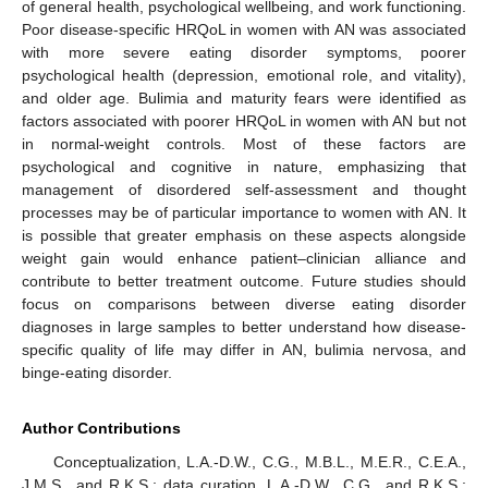
of general health, psychological wellbeing, and work functioning.
Poor disease-specific HRQoL in women with AN was associated
with more severe eating disorder symptoms, poorer
psychological health (depression, emotional role, and vitality),
and older age. Bulimia and maturity fears were identified as
factors associated with poorer HRQoL in women with AN but not
in normal-weight controls. Most of these factors are
psychological and cognitive in nature, emphasizing that
management of disordered self-assessment and thought
processes may be of particular importance to women with AN. It
is possible that greater emphasis on these aspects alongside
weight gain would enhance patient–clinician alliance and
contribute to better treatment outcome. Future studies should
focus on comparisons between diverse eating disorder
diagnoses in large samples to better understand how disease-
specific quality of life may differ in AN, bulimia nervosa, and
binge-eating disorder.
Author Contributions
Conceptualization, L.A.-D.W., C.G., M.B.L., M.E.R., C.E.A.,
J.M.S., and R.K.S.; data curation, L.A.-D.W., C.G., and R.K.S.;