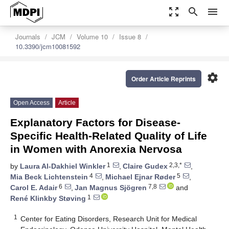
zoom_out_map
search
menu
Journals
JCM
Volume 10
Issue 8
10.3390/jcm10081592
settings
Order Article Reprints
Open Access
Article
Explanatory Factors for Disease-
Specific Health-Related Quality of Life
in Women with Anorexia Nervosa
1
2,3,*
by
Laura Al-Dakhiel Winkler
,
Claire Gudex
,
4
5
Mia Beck Lichtenstein
,
Michael Ejnar Røder
,
6
7,8
Carol E. Adair
,
Jan Magnus Sjögren
and
1
René Klinkby Støving
1
Center for Eating Disorders, Research Unit for Medical