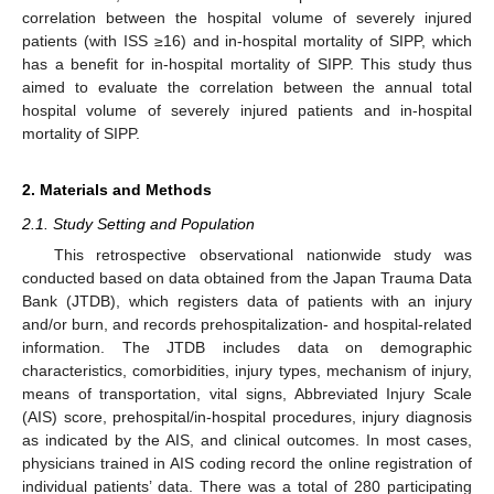
correlation between the hospital volume of severely injured
patients (with ISS ≥16) and in-hospital mortality of SIPP, which
has a benefit for in-hospital mortality of SIPP. This study thus
aimed to evaluate the correlation between the annual total
hospital volume of severely injured patients and in-hospital
mortality of SIPP.
2. Materials and Methods
2.1. Study Setting and Population
This retrospective observational nationwide study was
conducted based on data obtained from the Japan Trauma Data
Bank (JTDB), which registers data of patients with an injury
and/or burn, and records prehospitalization- and hospital-related
information. The JTDB includes data on demographic
characteristics, comorbidities, injury types, mechanism of injury,
means of transportation, vital signs, Abbreviated Injury Scale
(AIS) score, prehospital/in-hospital procedures, injury diagnosis
as indicated by the AIS, and clinical outcomes. In most cases,
physicians trained in AIS coding record the online registration of
individual patients’ data. There was a total of 280 participating