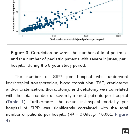
Figure 3.
Correlation between the number of total patients
and the number of pediatric patients with severe injuries, per
hospital, during the 5-year study period.
The number of SIPP per hospital who underwent
interhospital transportation, blood transfusion, TAE, craniotomy
and/or craterization, thoracotomy, and celiotomy was correlated
with the total number of severely injured patients per hospital
(
Table 1
). Furthermore, the actual in-hospital mortality per
hospital of SIPP was significantly correlated with the total
2
number of patients per hospital (R
= 0.095;
p
< 0.001,
Figure
4
).