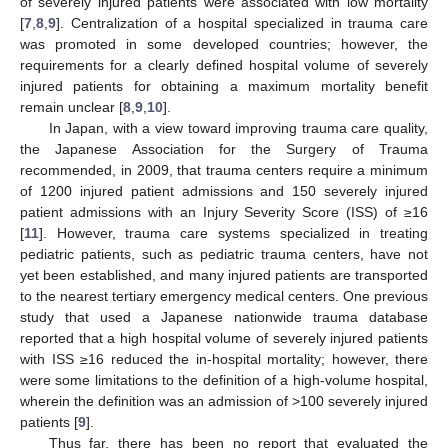
of severely injured patients were associated with low mortality
[
7
,
8
,
9
]. Centralization of a hospital specialized in trauma care
was promoted in some developed countries; however, the
requirements for a clearly defined hospital volume of severely
injured patients for obtaining a maximum mortality benefit
remain unclear [
8
,
9
,
10
].
In Japan, with a view toward improving trauma care quality,
the Japanese Association for the Surgery of Trauma
recommended, in 2009, that trauma centers require a minimum
of 1200 injured patient admissions and 150 severely injured
patient admissions with an Injury Severity Score (ISS) of ≥16
[
11
]. However, trauma care systems specialized in treating
pediatric patients, such as pediatric trauma centers, have not
yet been established, and many injured patients are transported
to the nearest tertiary emergency medical centers. One previous
study that used a Japanese nationwide trauma database
reported that a high hospital volume of severely injured patients
with ISS ≥16 reduced the in-hospital mortality; however, there
were some limitations to the definition of a high-volume hospital,
wherein the definition was an admission of >100 severely injured
patients [
9
].
Thus far, there has been no report that evaluated the