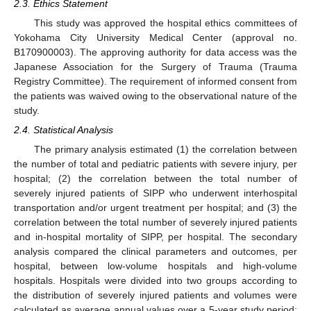
2.3. Ethics Statement
This study was approved the hospital ethics committees of
Yokohama City University Medical Center (approval no.
B170900003). The approving authority for data access was the
Japanese Association for the Surgery of Trauma (Trauma
Registry Committee). The requirement of informed consent from
the patients was waived owing to the observational nature of the
study.
2.4. Statistical Analysis
The primary analysis estimated (1) the correlation between
the number of total and pediatric patients with severe injury, per
hospital; (2) the correlation between the total number of
severely injured patients of SIPP who underwent interhospital
transportation and/or urgent treatment per hospital; and (3) the
correlation between the total number of severely injured patients
and in-hospital mortality of SIPP, per hospital. The secondary
analysis compared the clinical parameters and outcomes, per
hospital, between low-volume hospitals and high-volume
hospitals. Hospitals were divided into two groups according to
the distribution of severely injured patients and volumes were
calculated as average annual values over a 5-year study period: