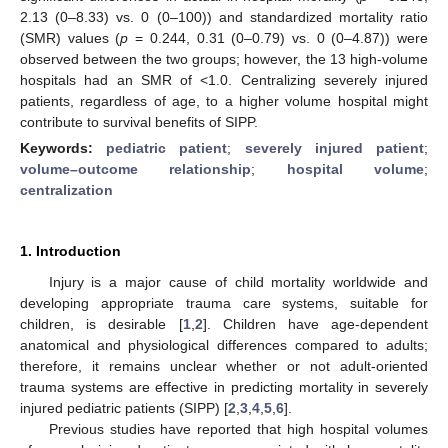
2.13 (0–8.33) vs. 0 (0–100)) and standardized mortality ratio
(SMR) values (
p
= 0.244, 0.31 (0–0.79) vs. 0 (0–4.87)) were
observed between the two groups; however, the 13 high-volume
hospitals had an SMR of <1.0. Centralizing severely injured
patients, regardless of age, to a higher volume hospital might
contribute to survival benefits of SIPP.
Keywords:
pediatric patient
;
severely injured patient
;
volume–outcome relationship
;
hospital volume
;
centralization
1. Introduction
Injury is a major cause of child mortality worldwide and
developing appropriate trauma care systems, suitable for
children, is desirable [
1
,
2
]. Children have age-dependent
anatomical and physiological differences compared to adults;
therefore, it remains unclear whether or not adult-oriented
trauma systems are effective in predicting mortality in severely
injured pediatric patients (SIPP) [
2
,
3
,
4
,
5
,
6
].
Previous studies have reported that high hospital volumes