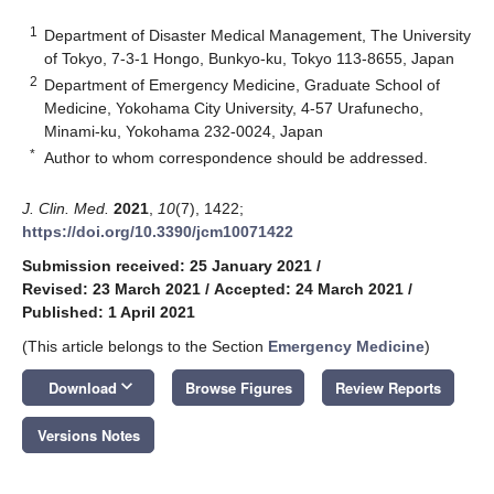
1
Department of Disaster Medical Management, The University
of Tokyo, 7-3-1 Hongo, Bunkyo-ku, Tokyo 113-8655, Japan
2
Department of Emergency Medicine, Graduate School of
Medicine, Yokohama City University, 4-57 Urafunecho,
Minami-ku, Yokohama 232-0024, Japan
*
Author to whom correspondence should be addressed.
J. Clin. Med.
2021
,
10
(7), 1422;
https://doi.org/10.3390/jcm10071422
Submission received: 25 January 2021
/
Revised: 23 March 2021
/
Accepted: 24 March 2021
/
Published: 1 April 2021
(This article belongs to the Section
Emergency Medicine
)
keyboard_arrow_down
Download
Browse Figures
Review Reports
Versions Notes