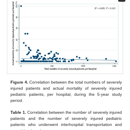
Figure 4.
Correlation between the total numbers of severely
injured patients and actual mortality of severely injured
pediatric patients, per hospital, during the 5-year study
period.
Table 1.
Correlation between the number of severely injured
patients and the number of severely injured pediatric
patients who underwent interhospital transportation and