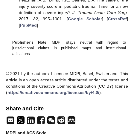
Peitzman, A.B.; Billiar, T.R.; Gaines, B.A. The value of the
injury severity score in pediatric trauma: Time for a new
definition of severe injury?
J. Trauma Acute Care Surg.
2017
,
82
, 995–1001. [
Google Scholar
] [
CrossRef
]
[
PubMed
]
Publisher’s Note:
MDPI stays neutral with regard to
jurisdictional claims in published maps and institutional
affiliations.
© 2021 by the authors. Licensee MDPI, Basel, Switzerland. This
article is an open access article distributed under the terms and
conditions of the Creative Commons Attribution (CC BY) license
(
https://creativecommons.org/licenses/by/4.0/
).
Share and Cite
MDPI and ACS Style