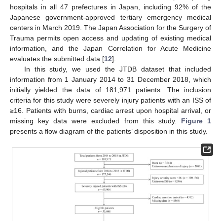
hospitals in all 47 prefectures in Japan, including 92% of the
Japanese government-approved tertiary emergency medical
centers in March 2019. The Japan Association for the Surgery of
Trauma permits open access and updating of existing medical
information, and the Japan Correlation for Acute Medicine
evaluates the submitted data [
12
].
In this study, we used the JTDB dataset that included
information from 1 January 2014 to 31 December 2018, which
initially yielded the data of 181,971 patients. The inclusion
criteria for this study were severely injury patients with an ISS of
≥16. Patients with burns, cardiac arrest upon hospital arrival, or
missing key data were excluded from this study.
Figure 1
presents a flow diagram of the patients’ disposition in this study.