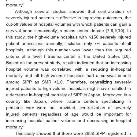
mortality.
Although several studies showed that centralization of
severely injured patients is effective in improving outcomes, the
cut-off values of hospital volumes with which patients can gain a
survival benefit maximally, remains under debate [
7
,
8
,
9
,
10
]. In
this study, the high-volume hospitals with >150 severely injured
patient admissions annually, included only 7% patients of all
hospitals, although this number was lower than the required
criteria of a level I trauma center in the United States [
10
].
Based on the present study, results indicated that an increasing
hospital volume was correlated with a reducing in-hospital
mortality and all high-volume hospitals had a survival benefit
among SIPP as SMR <1.0. Therefore, centralizing severely
injured patients to high-volume hospitals might have resulted in
a decrease in-hospital mortality of SIPP in Japan. Moreover, in a
country like Japan, where trauma centers specializing in
pediatric care were not provided, centralization of severely
injured patients regardless of age would be important for
increasing hospital patient volume and decreasing in-hospital
mortality.
This study showed that there were 2889 SIPP registered in