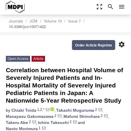
zoom_out_map
search
menu
Journals
JCM
Volume 10
Issue 7
10.3390/jcm10071422
settings
Order Article Reprints
Open Access
Article
Correlation between Hospital Volume of
Severely Injured Patients and In-
Hospital Mortality of Severely Injured
Pediatric Patients in Japan: A
Nationwide 5-Year Retrospective Study
1,2,*
2
by
Chiaki Toida
,
Takashi Muguruma
,
2
2
Masayasu Gakumazawa
,
Mafumi Shinohara
,
2
2
Takeru Abe
,
Ichiro Takeuchi
and
1
Naoto Morimura