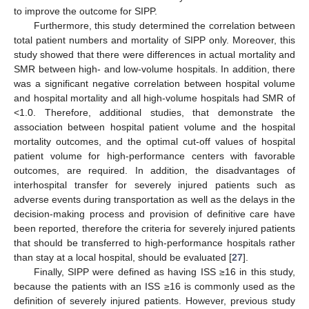
to improve the outcome for SIPP.
Furthermore, this study determined the correlation between
total patient numbers and mortality of SIPP only. Moreover, this
study showed that there were differences in actual mortality and
SMR between high- and low-volume hospitals. In addition, there
was a significant negative correlation between hospital volume
and hospital mortality and all high-volume hospitals had SMR of
<1.0. Therefore, additional studies, that demonstrate the
association between hospital patient volume and the hospital
mortality outcomes, and the optimal cut-off values of hospital
patient volume for high-performance centers with favorable
outcomes, are required. In addition, the disadvantages of
interhospital transfer for severely injured patients such as
adverse events during transportation as well as the delays in the
decision-making process and provision of definitive care have
been reported, therefore the criteria for severely injured patients
that should be transferred to high-performance hospitals rather
than stay at a local hospital, should be evaluated [
27
].
Finally, SIPP were defined as having ISS ≥16 in this study,
because the patients with an ISS ≥16 is commonly used as the
definition of severely injured patients. However, previous study