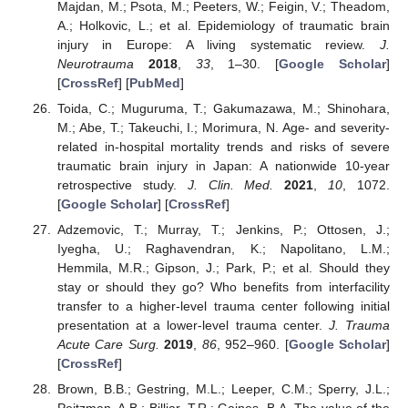
Majdan, M.; Psota, M.; Peeters, W.; Feigin, V.; Theadom,
A.; Holkovic, L.; et al. Epidemiology of traumatic brain
injury in Europe: A living systematic review.
J.
Neurotrauma
2018
,
33
, 1–30. [
Google Scholar
]
[
CrossRef
] [
PubMed
]
Toida, C.; Muguruma, T.; Gakumazawa, M.; Shinohara,
M.; Abe, T.; Takeuchi, I.; Morimura, N. Age- and severity-
related in-hospital mortality trends and risks of severe
traumatic brain injury in Japan: A nationwide 10-year
retrospective study.
J. Clin. Med.
2021
,
10
, 1072.
[
Google Scholar
] [
CrossRef
]
Adzemovic, T.; Murray, T.; Jenkins, P.; Ottosen, J.;
Iyegha, U.; Raghavendran, K.; Napolitano, L.M.;
Hemmila, M.R.; Gipson, J.; Park, P.; et al. Should they
stay or should they go? Who benefits from interfacility
transfer to a higher-level trauma center following initial
presentation at a lower-level trauma center.
J. Trauma
Acute Care Surg.
2019
,
86
, 952–960. [
Google Scholar
]
[
CrossRef
]
Brown, B.B.; Gestring, M.L.; Leeper, C.M.; Sperry, J.L.;