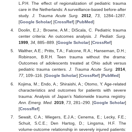
L.P.H. The effect of regionalization of pediatric trauma
care in the Netherlands: A surveillance-based before-after
study.
J. Trauma Acute Surg.
2012
,
73
, 1284–1287.
[
Google Scholar
] [
CrossRef
] [
PubMed
]
Doolin, E.J.; Browne, A.M.; DiScala, C. Pediatric trauma
center criteria: An outcomes analysis.
J. Pediatr. Surg.
1999
,
34
, 885–889. [
Google Scholar
] [
CrossRef
]
Walther, A.E.; Pritts, T.A.; Falcone, R.A.; Hanseman, D.H.;
Robinson, B.R.H. Teen trauma without the drama:
Outcomes of adolescents treated at Ohio adult versus
pediatric trauma centers.
J. Trauma Acute Surg.
2014
,
77
, 109–116. [
Google Scholar
] [
CrossRef
] [
PubMed
]
Kojima, M.; Endo, A.; Shiraishi, A.; Otomo, Y. Age-related
characteristics and outcomes for patients with severe
trauma: Analysis of Japan’s Nationwide trauma registry.
Ann. Emerg. Med.
2019
,
73
, 281–290. [
Google Scholar
]
[
CrossRef
]
Sewalt, C.A.; Wiegers, E.J.A.; Cenema, E.; Lecky, F.E.;
Schuit, S.C.E.; Den Hartog, D.; Lingsma, H.F. The
volume-outcome relationship in severely injured patients: