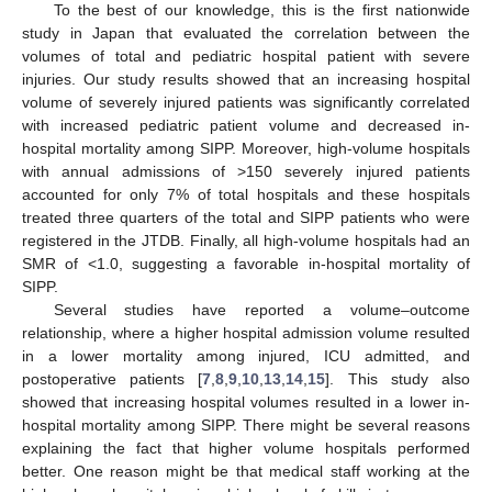
To the best of our knowledge, this is the first nationwide
study in Japan that evaluated the correlation between the
volumes of total and pediatric hospital patient with severe
injuries. Our study results showed that an increasing hospital
volume of severely injured patients was significantly correlated
with increased pediatric patient volume and decreased in-
hospital mortality among SIPP. Moreover, high-volume hospitals
with annual admissions of >150 severely injured patients
accounted for only 7% of total hospitals and these hospitals
treated three quarters of the total and SIPP patients who were
registered in the JTDB. Finally, all high-volume hospitals had an
SMR of <1.0, suggesting a favorable in-hospital mortality of
SIPP.
Several studies have reported a volume–outcome
relationship, where a higher hospital admission volume resulted
in a lower mortality among injured, ICU admitted, and
postoperative patients [
7
,
8
,
9
,
10
,
13
,
14
,
15
]. This study also
showed that increasing hospital volumes resulted in a lower in-
hospital mortality among SIPP. There might be several reasons
explaining the fact that higher volume hospitals performed
better. One reason might be that medical staff working at the