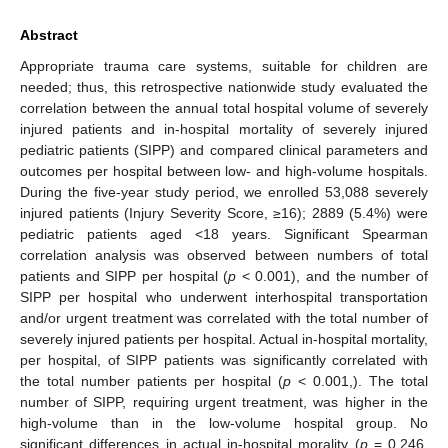
Abstract
Appropriate trauma care systems, suitable for children are
needed; thus, this retrospective nationwide study evaluated the
correlation between the annual total hospital volume of severely
injured patients and in-hospital mortality of severely injured
pediatric patients (SIPP) and compared clinical parameters and
outcomes per hospital between low- and high-volume hospitals.
During the five-year study period, we enrolled 53,088 severely
injured patients (Injury Severity Score, ≥16); 2889 (5.4%) were
pediatric patients aged <18 years. Significant Spearman
correlation analysis was observed between numbers of total
patients and SIPP per hospital (
p
< 0.001), and the number of
SIPP per hospital who underwent interhospital transportation
and/or urgent treatment was correlated with the total number of
severely injured patients per hospital. Actual in-hospital mortality,
per hospital, of SIPP patients was significantly correlated with
the total number patients per hospital (
p
< 0.001,). The total
number of SIPP, requiring urgent treatment, was higher in the
high-volume than in the low-volume hospital group. No
significant differences in actual in-hospital morality (
p
= 0.246,