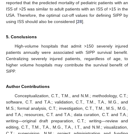
reported that the predicted mortality of pediatric patients with an
ISS of >25 was similar to adult patients with an ISS of >15 in the
USA. Therefore, the optimal cut-off values for defining SIPP by
using ISS should also be considered [
28
].
5. Conclusions
High-volume hospitals that admit >150 severely injured
patients annually were associated with SIPP survival benefit.
Centralizing severely injured patients, regardless of age, to
higher volume hospitals may contribute the survival benefit of
SIPP.
Author Contributions
Conceptualization, C.T., T.M., and N.M.; methodology, C.T.;
software, C.T. and T.A.; validation, C.T., T.M., T.A., M.G., and
M.S.; formal analysis, C.T.; investigation, C.T., T.M., M.S., M.G.,
and T.A.; resources, C.T. and T.A.; data curation, C.T. and T.A.;
writing—original draft preparation, C.T.; writing—review and
editing, C.T., T.M., T.A., M.G., T.A., I.T., and N.M.; visualization,
C.T.; supervision, N.M.; project administration and funding