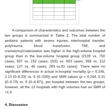
A comparison of characteristics and outcomes between the
two groups is summarized in
Table 2
. The total number of
pediatric patients with severe injuries, interhospital transfer,
polytrauma, blood transfusion, TAE, and
craniotomy/craterization was higher in the high-volume hospital
group than in the low-volume hospital group (2139 vs. 750
cases; 507 vs. 152 cases; 1531 vs. 503 cases; 358 vs. 112
cases; 127 vs. 46 cases; 283 vs.81 cases). There were no
significant differences in actual in-hospital mortality (
p
= 0.246,
2.13 (0–8.33) vs. 0 (0–100)) and SMR values (
p
= 0.244, 0.31
(0–0.79) vs. 0 (0–4.87)), per hospital between the two groups;
however, all the 13 hospitals with high volumes had an SMR of
<1.0.
4. Discussion