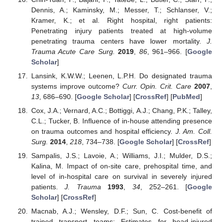
Dennis, A.; Kaminsky, M.; Messer, T.; Schlanser, V.;
Kramer, K.; et al. Right hospital, right patients:
Penetrating injury patients treated at high-volume
penetrating trauma centers have lower mortality.
J.
Trauma Acute Care Surg.
2019
,
86
, 961–966. [
Google
Scholar
]
Lansink, K.W.W.; Leenen, L.P.H. Do designated trauma
systems improve outcome?
Curr. Opin. Crit. Care
2007
,
13
, 686–690. [
Google Scholar
] [
CrossRef
] [
PubMed
]
Cox, J.A.; Vernard, A.C.; Bottiggi, A.J.; Chang, P.K.; Talley,
C.L.; Tucker, B. Influence of in-house attending presence
on trauma outcomes and hospital efficiency.
J. Am. Coll.
Surg.
2014
,
218
, 734–738. [
Google Scholar
] [
CrossRef
]
Sampalis, J.S.; Lavoie, A.; Williams, J.I.; Mulder, D.S.;
Kalina, M. Impact of on-site care, prehospital time, and
level of in-hospital care on survival in severely injured
patients.
J. Trauma
1993
,
34
, 252–261. [
Google
Scholar
] [
CrossRef
]
Macnab, A.J.; Wensley, D.F.; Sun, C. Cost-benefit of
trained transport teams: Estimates for head-injured