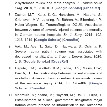
A systematic review and meta-analysis.
J. Trauma Acute
Surg.
2018
,
85
, 810–819. [
Google Scholar
] [
CrossRef
]
Zacher, M.T.; Kanz, K.-G.; Hanschen, M.; Haberle, S.;
Griensven, M.V.; Lefering, R.; Bühren, V.; Biberthaler, P.;
Huber-Wagner, S.; TraumaRegister DGU®. Association
between volume of severely injured patients and mortality
in German trauma hospitals.
Br. J. Surg.
2015
,
102
,
1213–1219. [
Google Scholar
] [
CrossRef
]
Aoki, M.; Abe, T.; Saito, D.; Hagiwara, S.; Oshima, K.
Severe trauma patient volume was associated with
decreased mortality.
Eur. J. Trauma Emerg. Surg.
2020
,
1–8. [
Google Scholar
] [
CrossRef
]
Caputo, L.M.; Salottolo, K.M.; Slone, D.S.; Mains, C.W.;
Bar-Or, D. The relationship between patient volume and
mortality in American trauma centres: A systematic review
of the evidence.
Injury
2014
,
45
, 478–486. [
Google
Scholar
] [
CrossRef
]
Morimura, N.; Kitano, M.; Hayashi, M.; Doi, T.; Fujita, T.
Establishment of a local government designated major
trauma centre process of introduction to the Yokohama