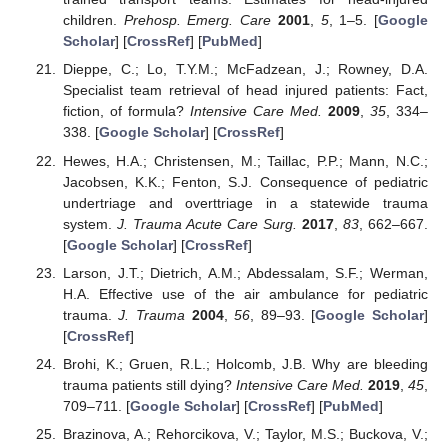
children.
Prehosp. Emerg. Care
2001
,
5
, 1–5. [
Google
Scholar
] [
CrossRef
] [
PubMed
]
Dieppe, C.; Lo, T.Y.M.; McFadzean, J.; Rowney, D.A.
Specialist team retrieval of head injured patients: Fact,
fiction, of formula?
Intensive Care Med.
2009
,
35
, 334–
338. [
Google Scholar
] [
CrossRef
]
Hewes, H.A.; Christensen, M.; Taillac, P.P.; Mann, N.C.;
Jacobsen, K.K.; Fenton, S.J. Consequence of pediatric
undertriage and overttriage in a statewide trauma
system.
J. Trauma Acute Care Surg.
2017
,
83
, 662–667.
[
Google Scholar
] [
CrossRef
]
Larson, J.T.; Dietrich, A.M.; Abdessalam, S.F.; Werman,
H.A. Effective use of the air ambulance for pediatric
trauma.
J. Trauma
2004
,
56
, 89–93. [
Google Scholar
]
[
CrossRef
]
Brohi, K.; Gruen, R.L.; Holcomb, J.B. Why are bleeding
trauma patients still dying?
Intensive Care Med.
2019
,
45
,
709–711. [
Google Scholar
] [
CrossRef
] [
PubMed
]
Brazinova, A.; Rehorcikova, V.; Taylor, M.S.; Buckova, V.;