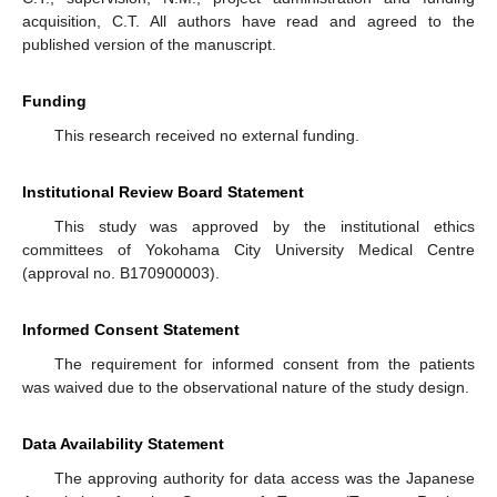
acquisition, C.T. All authors have read and agreed to the
published version of the manuscript.
Funding
This research received no external funding.
Institutional Review Board Statement
This study was approved by the institutional ethics
committees of Yokohama City University Medical Centre
(approval no. B170900003).
Informed Consent Statement
The requirement for informed consent from the patients
was waived due to the observational nature of the study design.
Data Availability Statement
The approving authority for data access was the Japanese