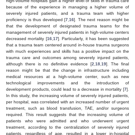
high-volume hospitals gain a higher level of skills in trauma care
because of the experience in managing a higher volume of
severely injured patients, and a trauma team with higher
proficiency is thus developed [
7
,
16
]. The next reason might be
that the development of designated trauma teams for the
management of severely injured patients in high-volume centers
decreased mortality [
16
,
17
]. Particularly, it has been suggested
that a trauma team centered around in-house trauma surgeons
with much experiences and skills has a positive impact on the
trauma care and outcomes among severely injured patients,
although there is no definitive evidence [
2
,
18
,
19
]. The final
reason might be that the change in infrastructure including
medical resources at a high-volume center, such as new
technological improvements and the introduction of
development products, could lead to a decrease in mortality [
7
].
In this study, the increasing volume of severely injured patients,
per hospital, was correlated with an increased number of urgent
treatment, such as blood transfusion, TAE, and/or surgeons
required. This result suggests that the increasing volume of
patients who were admitted and who underwent urgent
treatment, according to the centralization of severely injured
patients, regardless of age, resulted in a lower in-hospital