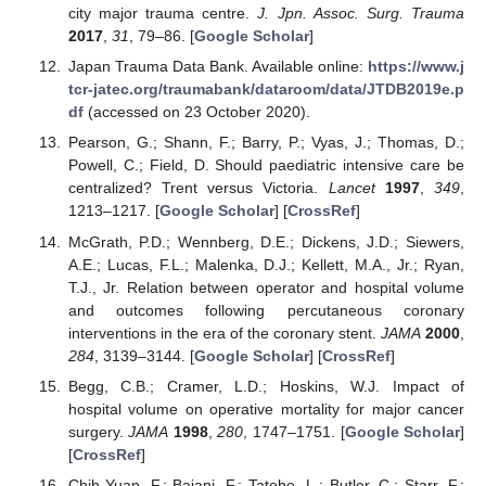
city major trauma centre.
J. Jpn. Assoc. Surg. Trauma
2017
,
31
, 79–86. [
Google Scholar
]
Japan Trauma Data Bank. Available online:
https://www.j
tcr-jatec.org/traumabank/dataroom/data/JTDB2019e.p
df
(accessed on 23 October 2020).
Pearson, G.; Shann, F.; Barry, P.; Vyas, J.; Thomas, D.;
Powell, C.; Field, D. Should paediatric intensive care be
centralized? Trent versus Victoria.
Lancet
1997
,
349
,
1213–1217. [
Google Scholar
] [
CrossRef
]
McGrath, P.D.; Wennberg, D.E.; Dickens, J.D.; Siewers,
A.E.; Lucas, F.L.; Malenka, D.J.; Kellett, M.A., Jr.; Ryan,
T.J., Jr. Relation between operator and hospital volume
and outcomes following percutaneous coronary
interventions in the era of the coronary stent.
JAMA
2000
,
284
, 3139–3144. [
Google Scholar
] [
CrossRef
]
Begg, C.B.; Cramer, L.D.; Hoskins, W.J. Impact of
hospital volume on operative mortality for major cancer
surgery.
JAMA
1998
,
280
, 1747–1751. [
Google Scholar
]
[
CrossRef
]
Chih-Yuan, F.; Bajani, F.; Tatebe, L.; Butler, C.; Starr, F.;