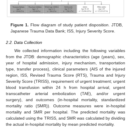
Figure 1.
Flow diagram of study patient disposition. JTDB,
Japanese Trauma Data Bank; ISS, Injury Severity Score.
2.2. Data Collection
We collected information including the following variables
from the JTDB: demographic characteristics (age (years), sex,
year of hospital admission, injury mechanism, transportation
type, transfer process), clinical parameters (AIS of the injured
region, ISS, Revised Trauma Score (RTS), Trauma and Injury
Severity Score (TRISS), requirement of urgent treatment; urgent
blood transfusion within 24 h from hospital arrival, urgent
transcatheter arterial embolization (TAE), and/or urgent
surgery), and outcomes (in-hospital mortality, standardized
mortality ratio (SMR)). Outcome measures were in-hospital
mortality and SMR per hospital. The predicted mortality was
calculated using the TRISS, and SMR was calculated by dividing
the actual in-hospital mortality by mean predicted mortality.