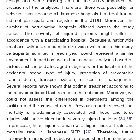
design and some missing data in the JTDB impaired the
precision of the analyses. Therefore, there was possibility for
selection bias because all Japanese hospitals that treat trauma
did not participate and register in the JTDB. Moreover, the
number of participating hospitals differed across the study
period. The severity of injured patients might differ in
accordance with a participating hospital. Because a nationwide
database with a large sample size was evaluated in this study,
participants admitted in each year would represent a similar
environment. In addition, we did not conduct analyses based on
factors such as pediatric aged subgroups or the location of the
accidental scene, type of injury, proportion of preventable
trauma death, transport system, or cost of management.
Several reports have shown that optimal treatment according to
the abovementioned factors affects the outcomes. Moreover, we
could not assess the differences in treatments among the
facilities and the cause of death. Previous reports showed that
mortality is predominantly associated with head and torso
injuries with active bleeding in severely injured patients [
24
,
25
].
In particular, head injuries remain at a higher incident rate and
mortality rate in Japanese SIPP [
26
]. Therefore, future
nationwide studies with subclass analyses should be conducted