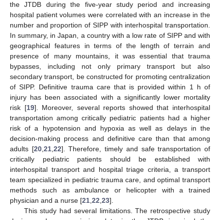
the JTDB during the five-year study period and increasing
hospital patient volumes were correlated with an increase in the
number and proportion of SIPP with interhospital transportation.
In summary, in Japan, a country with a low rate of SIPP and with
geographical features in terms of the length of terrain and
presence of many mountains, it was essential that trauma
bypasses, including not only primary transport but also
secondary transport, be constructed for promoting centralization
of SIPP. Definitive trauma care that is provided within 1 h of
injury has been associated with a significantly lower mortality
risk [
19
]. Moreover, several reports showed that interhospital
transportation among critically pediatric patients had a higher
risk of a hypotension and hypoxia as well as delays in the
decision-making process and definitive care than that among
adults [
20
,
21
,
22
]. Therefore, timely and safe transportation of
critically pediatric patients should be established with
interhospital transport and hospital triage criteria, a transport
team specialized in pediatric trauma care, and optimal transport
methods such as ambulance or helicopter with a trained
physician and a nurse [
21
,
22
,
23
].
This study had several limitations. The retrospective study