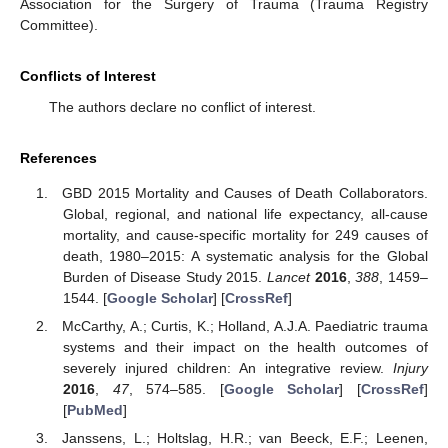
Association for the Surgery of Trauma (Trauma Registry
Committee).
Conflicts of Interest
The authors declare no conflict of interest.
References
GBD 2015 Mortality and Causes of Death Collaborators.
Global, regional, and national life expectancy, all-cause
mortality, and cause-specific mortality for 249 causes of
death, 1980–2015: A systematic analysis for the Global
Burden of Disease Study 2015.
Lancet
2016
,
388
, 1459–
1544. [
Google Scholar
] [
CrossRef
]
McCarthy, A.; Curtis, K.; Holland, A.J.A. Paediatric trauma
systems and their impact on the health outcomes of
severely injured children: An integrative review.
Injury
2016
,
47
, 574–585. [
Google Scholar
] [
CrossRef
]
[
PubMed
]
Janssens, L.; Holtslag, H.R.; van Beeck, E.F.; Leenen,