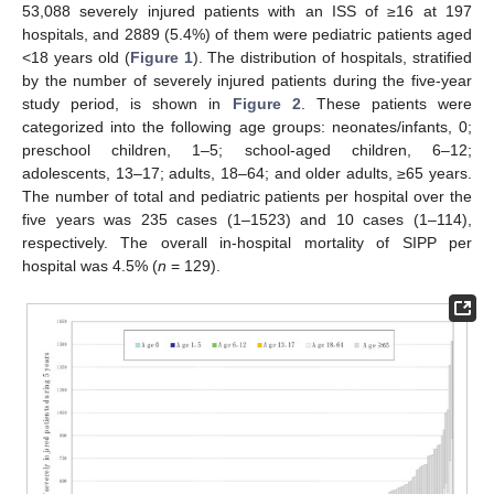
53,088 severely injured patients with an ISS of ≥16 at 197
hospitals, and 2889 (5.4%) of them were pediatric patients aged
<18 years old (
Figure 1
). The distribution of hospitals, stratified
by the number of severely injured patients during the five-year
study period, is shown in
Figure 2
. These patients were
categorized into the following age groups: neonates/infants, 0;
preschool children, 1–5; school-aged children, 6–12;
adolescents, 13–17; adults, 18–64; and older adults, ≥65 years.
The number of total and pediatric patients per hospital over the
five years was 235 cases (1–1523) and 10 cases (1–114),
respectively. The overall in-hospital mortality of SIPP per
hospital was 4.5% (
n
= 129).