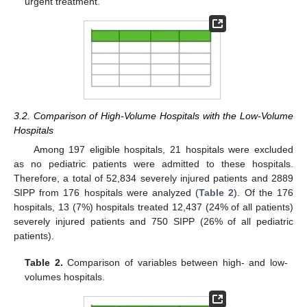
urgent treatment.
3.2. Comparison of High-Volume Hospitals with the Low-Volume
Hospitals
Among 197 eligible hospitals, 21 hospitals were excluded
as no pediatric patients were admitted to these hospitals.
Therefore, a total of 52,834 severely injured patients and 2889
SIPP from 176 hospitals were analyzed (
Table 2
). Of the 176
hospitals, 13 (7%) hospitals treated 12,437 (24% of all patients)
severely injured patients and 750 SIPP (26% of all pediatric
patients).
Table 2.
Comparison of variables between high- and low-
volumes hospitals.