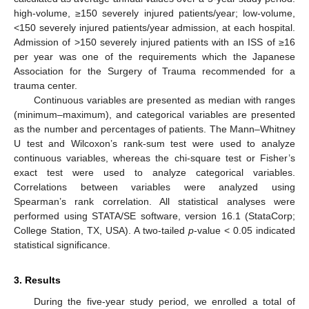
high-volume, ≥150 severely injured patients/year; low-volume,
<150 severely injured patients/year admission, at each hospital.
Admission of >150 severely injured patients with an ISS of ≥16
per year was one of the requirements which the Japanese
Association for the Surgery of Trauma recommended for a
trauma center.
Continuous variables are presented as median with ranges
(minimum–maximum), and categorical variables are presented
as the number and percentages of patients. The Mann–Whitney
U test and Wilcoxon’s rank-sum test were used to analyze
continuous variables, whereas the chi-square test or Fisher’s
exact test were used to analyze categorical variables.
Correlations between variables were analyzed using
Spearman’s rank correlation. All statistical analyses were
performed using STATA/SE software, version 16.1 (StataCorp;
College Station, TX, USA). A two-tailed
p
-value < 0.05 indicated
statistical significance.
3. Results
During the five-year study period, we enrolled a total of