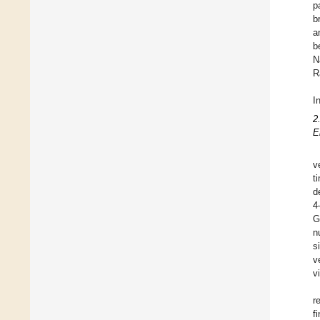
p
b
a
b
N
R
I
2
E
v
t
d
4
G
n
s
v
v
r
f