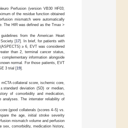
euro Perfusion (version VB30 HF03;
imum of the residue function obtained
rfusion mismatch were automatically
me. The HIR was defined as the Tmax >
e guidelines from the American Heart
Society [
17
]. In brief, for patients with
ore (ASPECTS) ≥ 6, EVT was considered
eater than 2, terminal cancer status,
de complementary information alongside
st known normal. For those patients, EVT
E 3 trial [
19
].
, mCTA collateral score, ischemic core,
 standard deviation (SD) or median,
istory of comorbidity and medication,
nalyses. The interrater reliability of
ore (good collaterals (scores 4–5) vs.
pare the age, initial stroke severity
rfusion mismatch volume and perfusion
 sex, comorbidity, medication history,