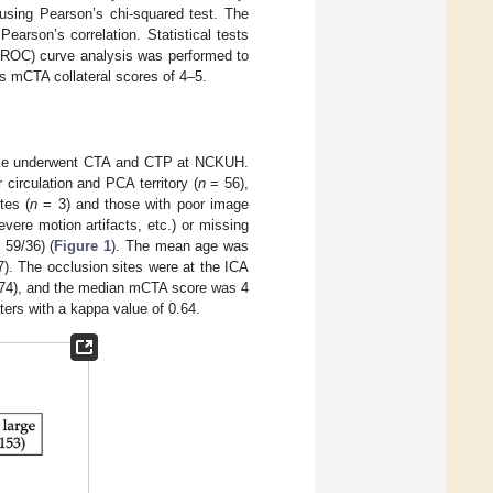
using Pearson’s chi-squared test. The
arson’s correlation. Statistical tests
c (ROC) curve analysis was performed to
as mCTA collateral scores of 4–5.
roke underwent CTA and CTP at NCKUH.
 circulation and PCA territory (
n
= 56),
tes (
n
= 3) and those with poor image
vere motion artifacts, etc.) or missing
59/36) (
Figure 1
). The mean age was
). The occlusion sites were at the ICA
.74), and the median mCTA score was 4
ers with a kappa value of 0.64.