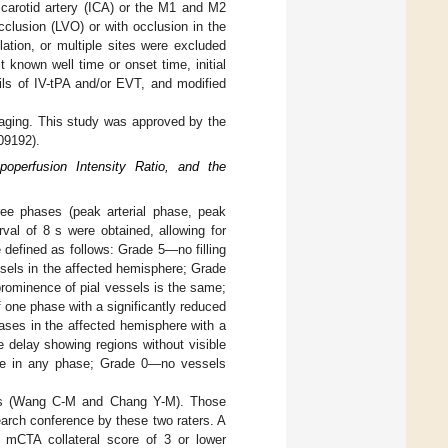
l carotid artery (ICA) or the M1 and M2
cclusion (LVO) or with occlusion in the
ulation, or multiple sites were excluded
 known well time or onset time, initial
ils of IV-tPA and/or EVT, and modified
imaging. This study was approved by the
09192).
operfusion Intensity Ratio, and the
three phases (peak arterial phase, peak
val of 8 s were obtained, allowing for
defined as follows: Grade 5—no filling
sels in the affected hemisphere; Grade
prominence of pial vessels is the same;
 one phase with a significantly reduced
hases in the affected hemisphere with a
e delay showing regions without visible
ere in any phase; Grade 0—no vessels
ers (Wang C-M and Chang Y-M). Those
earch conference by these two raters. A
 mCTA collateral score of 3 or lower