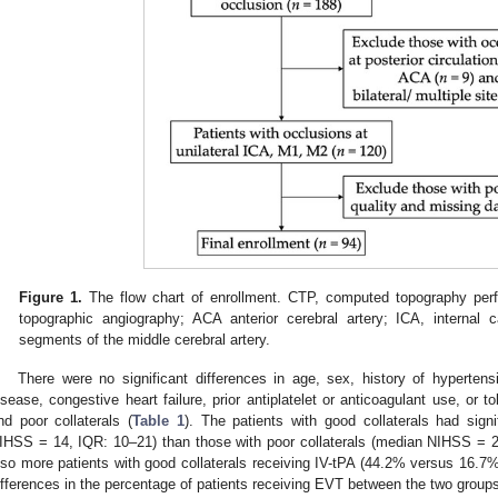
Figure 1.
The flow chart of enrollment. CTP, computed topography per
topographic angiography; ACA anterior cerebral artery; ICA, internal
segments of the middle cerebral artery.
There were no significant differences in age, sex, history of hypertensi
isease, congestive heart failure, prior antiplatelet or anticoagulant use, or
nd poor collaterals (
Table 1
). The patients with good collaterals had signi
IHSS = 14, IQR: 10–21) than those with poor collaterals (median NIHSS = 
lso more patients with good collaterals receiving IV-tPA (44.2% versus 16.7
ifferences in the percentage of patients receiving EVT between the two group