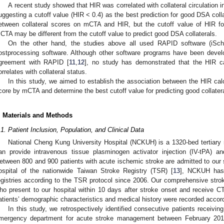
A recent study showed that HIR was correlated with collateral circulation i
uggesting a cutoff value (HIR < 0.4) as the best prediction for good DSA colla
etween collateral scores on mCTA and HIR, but the cutoff value of HIR for
CTA may be different from the cutoff value to predict good DSA collaterals.
On the other hand, the studies above all used RAPID software (iS
ostprocessing software. Although other software programs have been dev
greement with RAPID [
11
,
12
], no study has demonstrated that the HIR ca
orrelates with collateral status.
In this study, we aimed to establish the association between the HIR cal
core by mCTA and determine the best cutoff value for predicting good collate
. Materials and Methods
.1. Patient Inclusion, Population, and Clinical Data
National Cheng Kung University Hospital (NCKUH) is a 1320-bed tertiary 
an provide intravenous tissue plasminogen activator injection (IV-tPA) 
etween 800 and 900 patients with acute ischemic stroke are admitted to our s
ospital of the nationwide Taiwan Stroke Registry (TSR) [
13
], NCKUH has 
egistries according to the TSR protocol since 2006. Our comprehensive stroke
ho present to our hospital within 10 days after stroke onset and receive C
atients’ demographic characteristics and medical history were recorded accor
In this study, we retrospectively identified consecutive patients receiv
mergency department for acute stroke management between February 20