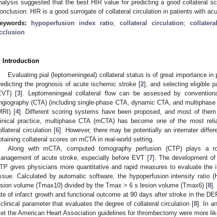
nalysis suggested that the best HIR value for predicting a good collateral s
onclusion: HIR is a good surrogate of collateral circulation in patients with acu
eywords:
hypoperfusion index ratio
;
collateral circulation
;
collater
cclusion
. Introduction
Evaluating pial (leptomeningeal) collateral status is of great importance in p
redicting the prognosis of acute ischemic stroke [
2
], and selecting eligible
EVT) [
3
]. Leptomeningeal collateral flow can be assessed by conventio
ngiography (CTA) (including single-phase CTA, dynamic CTA, and multiphas
MRI) [
4
]. Different scoring systems have been proposed, and most of them
linical practice, multiphase CTA (mCTA) has become one of the most relia
ollateral circulation [
6
]. However, there may be potentially an interrater diffe
btaining collateral scores on mCTA in real-world setting.
Along with mCTA, computed tomography perfusion (CTP) plays a rol
anagement of acute stroke, especially before EVT [
7
]. The development of
TP gives physicians more quantitative and rapid measures to evaluate the in
issue. Calculated by automatic software, the hypoperfusion intensity rati
esion volume (Tmax10) divided by the Tmax > 6 s lesion volume (Tmax6) [
8
].
ate of infarct growth and functional outcome at 90 days after stroke in the DE
 clinical parameter that evaluates the degree of collateral circulation [
8
]. In a
et the American Heart Association guidelines for thrombectomy were more like