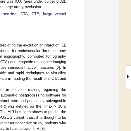
core was 0.68 (area under curve: 0.82).
te large artery occlusion.
al scoring
;
CTA
;
CTP
;
large vessel
redicting the evolution of infarction [
1
],
 patients for endovascular thrombectomy
nal angiography, computed tomography
e CTA) and magnetic resonance imaging
 are semiquantitative measures [
5
]. In
ble and rapid techniques to visualize
rence in reading the result of mCTA and
e in decision making regarding the
 automatic postprocessing software for
farct core and potentially salvageable
o (HIR) was defined as the Tmax > 10 s
 The HIR has been shown to predict the
FUSE 2 cohort; thus, it is thought to be
nother retrospective study, patients who
ly to have a lower HIR [
9
].