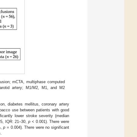
fusion; mCTA, multiphase computed
 carotid artery; M1/M2, M1, and M2
on, diabetes mellitus, coronary artery
 tobacco use between patients with good
ficantly lower stroke severity (median
25, IQR: 21–30,
p
< 0.001). There were
%,
p
= 0.004). There were no significant
s.