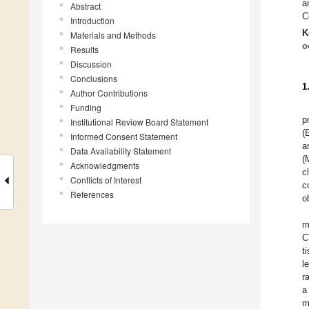
a
Abstract
C
Introduction
K
Materials and Methods
o
Results
Discussion
Conclusions
1
Author Contributions
Funding
p
Institutional Review Board Statement
(
Informed Consent Statement
a
Data Availability Statement
(
Acknowledgments
c
Conflicts of Interest
c
References
o
m
C
t
l
r
a
m