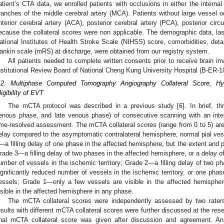
atient’s CTA data, we enrolled patients with occlusions in either the interna
ranches of the middle cerebral artery (MCA). Patients without large vessel o
nterior cerebral artery (ACA), posterior cerebral artery (PCA), posterior circ
ecause the collateral scores were non applicable. The demographic data, last
ational Institutes of Health Stroke Scale (NIHSS) score, comorbidities, deta
ankin scale (mRS) at discharge, were obtained from our registry system.
All patients needed to complete written consents prior to receive brain 
nstitutional Review Board of National Cheng Kung University Hospital (B-ER-1
.2. Multiphase Computed Tomography Angiography Collateral Score, Hyp
ligibility of EVT
The mCTA protocol was described in a previous study [
6
]. In brief, 
enous phase, and late venous phase) of consecutive scanning with an inter
ime-resolved assessment. The mCTA collateral scores (range from 0 to 5) are 
elay compared to the asymptomatic contralateral hemisphere, normal pial ves
—a filling delay of one phase in the affected hemisphere, but the extent and 
rade 3—a filling delay of two phases in the affected hemisphere, or a delay of
umber of vessels in the ischemic territory; Grade 2—a filling delay of two p
ignificantly reduced number of vessels in the ischemic territory, or one phas
essels; Grade 1—only a few vessels are visible in the affected hemisph
isible in the affected hemisphere in any phase.
The mCTA collateral scores were independently assessed by two rat
esults with different mCTA collateral scores were further discussed at the res
inal mCTA collateral score was given after discussion and agreement. An