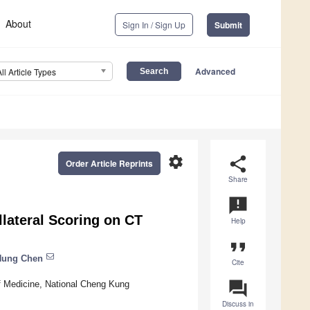
About
Sign In / Sign Up
Submit
Advanced
All Article Types
settings
share
Order Article Reprints
Share
announcement
llateral Scoring on CT
Help
format_quote
Hung Chen
Cite
question_answer
of Medicine, National Cheng Kung
Discuss in