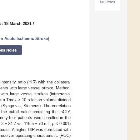
SciProfiles
d: 18 March 2021
/
n Acute Ischemic Stroke
)
ons Notes
tensity ratio (HIR) with the collateral
nts with large vessel stroke. Method:
ith large vessel strokes (intracranial
 as a Tmax > 10 s lesion volume divided
(Syngo.via, Siemens). The correlation
The cutoff value predicting the mCTA
nety-four patients were enrolled in the
7.3 ± 24.7 vs. 116.5 ± 70 mL,
p
< 0.001)
terals. A higher HIR was correlated with
receiver operating characteristic (ROC)