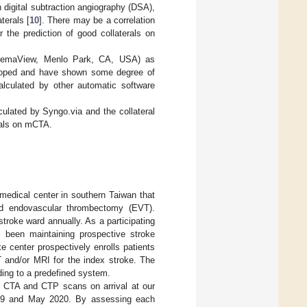
n digital subtraction angiography (DSA),
terals [
10
]. There may be a correlation
 the prediction of good collaterals on
chemaView, Menlo Park, CA, USA) as
eloped and have shown some degree of
lculated by other automatic software
culated by Syngo.via and the collateral
rals on mCTA.
medical center in southern Taiwan that
and endovascular thrombectomy (EVT).
troke ward annually. As a participating
been maintaining prospective stroke
 center prospectively enrolls patients
T and/or MRI for the index stroke. The
ding to a predefined system.
ing CTA and CTP scans on arrival at our
19 and May 2020. By assessing each