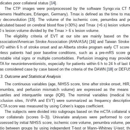
ndicates poor collateral status [
14
].
The CTP images were postprocessed by the software Syngo.via CT N
iemens Healthcare, Erlangen, Germany). Tmax is defined as the time to max
y deconvolution [
15
]. The volume of the ischemic core, penumbra and pe
alculated based on cerebral blood flow (<30%) and Tmax (>6 s) lesion volu
0 s lesion volume divided by the Tmax > 6 s lesion volume.
The eligibility criteria of EVT at our site are mainly based on th
ssociation/American Stroke Association (AHA/ASA) [
16
] and Taiwan Stroke 
VO within 6 h of stroke onset and an Alberta stroke program early CT sc
nless patients had poor baseline conditions, such as a pre-mRS score gr
nstable vital signs or multiple comorbidities. Perfusion imaging may provi
TA for neurointerventionists, especially for patients within 6 h to 24 h of la
as considered case by case based on the criteria of the DAWN [
18
] or DEFUS
.3. Outcome and Statistical Analysis
The continuous variables (age, NIHSS score, time after stroke onset, HIR
enumbra, and perfusion mismatch volume) are expressed as the means ±
uartiles and interquartile range (IQR). The nominal variables (medical h
cclusion sites, IV-tPA and EVT) were summarized as frequency descriptive a
CTA score was measured by using Cohen’s kappa coefficient.
The subjects were divided into subgroups based on the mCTA collateral sc
oor collaterals (scores 0–3)). Univariate analyses were performed to com
ssessed by initial NIHSS score, ischemic core volume, penumbra volume, pe
atio between groups by using independent T-test or Mann–Whitney U-test; the