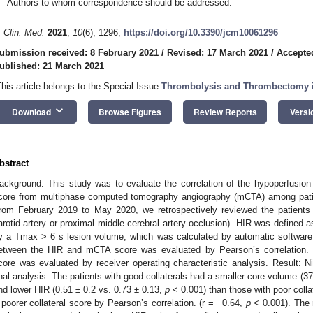
Authors to whom correspondence should be addressed.
. Clin. Med.
2021
,
10
(6), 1296;
https://doi.org/10.3390/jcm10061296
ubmission received: 8 February 2021
/
Revised: 17 March 2021
/
Accepte
ublished: 21 March 2021
This article belongs to the Special Issue
Thrombolysis and Thrombectomy i
keyboard_arrow_down
Download
Browse Figures
Review Reports
Versi
bstract
ackground: This study was to evaluate the correlation of the hypoperfusion in
core from multiphase computed tomography angiography (mCTA) among patie
rom February 2019 to May 2020, we retrospectively reviewed the patients w
arotid artery or proximal middle cerebral artery occlusion). HIR was defined
y a Tmax > 6 s lesion volume, which was calculated by automatic software 
etween the HIR and mCTA score was evaluated by Pearson’s correlation. 
core was evaluated by receiver operating characteristic analysis. Result: Ni
inal analysis. The patients with good collaterals had a smaller core volume (3
nd lower HIR (0.51 ± 0.2 vs. 0.73 ± 0.13,
p
< 0.001) than those with poor colla
 poorer collateral score by Pearson’s correlation. (r = −0.64,
p
< 0.001). The 