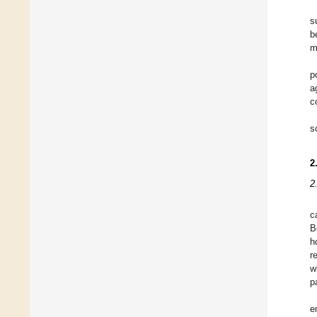
s
b
m
p
a
c
s
2
2
c
B
h
r
w
p
e