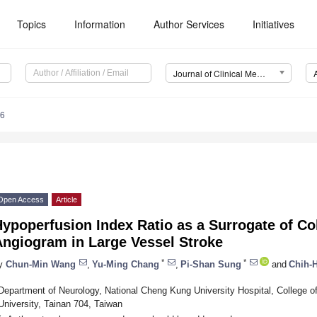
Topics
Information
Author Services
Initiatives
Journal of Clinical Medicine (JCM)
96
Open Access
Article
ypoperfusion Index Ratio as a Surrogate of Co
Angiogram in Large Vessel Stroke
*
*
y
Chun-Min Wang
,
Yu-Ming Chang
,
Pi-Shan Sung
and
Chih-
Department of Neurology, National Cheng Kung University Hospital, College 
University, Tainan 704, Taiwan
*