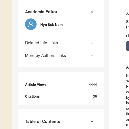
Academic Editor
J
S
Hyo Suk Nam
P
(
Related Info Links
More by Authors Links
A
B
s
Article Views
4444
F
c
Citations
36
b
b
s
f
a
Table of Contents
a