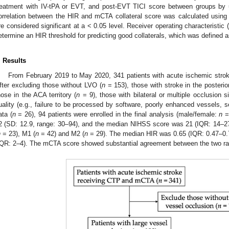
reatment with IV-tPA or EVT, and post-EVT TICI score between groups by 
orrelation between the HIR and mCTA collateral score was calculated using Pe
re considered significant at a < 0.05 level. Receiver operating characteristi
etermine an HIR threshold for predicting good collaterals, which was defined 
. Results
From February 2019 to May 2020, 341 patients with acute ischemic st
fter excluding those without LVO (
n
= 153), those with stroke in the posterior
hose in the ACA territory (
n
= 9), those with bilateral or multiple occlusion si
uality (e.g., failure to be processed by software, poorly enhanced vessels, se
ata (
n
= 26), 94 patients were enrolled in the final analysis (male/female:
n
= 
2 (SD: 12.9, range: 30–94), and the median NIHSS score was 21 (IQR: 14–27
n
= 23), M1 (
n
= 42) and M2 (
n
= 29). The median HIR was 0.65 (IQR: 0.47–0
IQR: 2–4). The mCTA score showed substantial agreement between the two rat