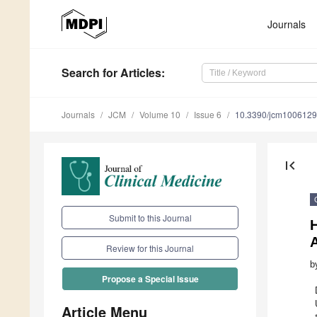
Journals
Search
for Articles
:
Journals
JCM
Volume 10
Issue 6
10.3390/jcm100612
first_page
Submit to this Journal
H
Review for this Journal
b
Propose a Special Issue
Article Menu