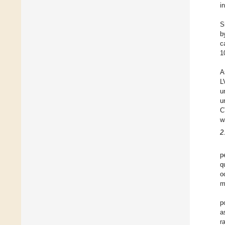
i
S
b
c
1
A
L
u
u
C
w
2
p
q
o
m
p
a
r