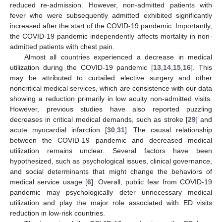
reduced re-admission. However, non-admitted patients with
fever who were subsequently admitted exhibited significantly
increased after the start of the COVID-19 pandemic. Importantly,
the COVID-19 pandemic independently affects mortality in non-
admitted patients with chest pain.
Almost all countries experienced a decrease in medical
utilization during the COVID-19 pandemic [
13
,
14
,
15
,
16
]. This
may be attributed to curtailed elective surgery and other
noncritical medical services, which are consistence with our data
showing a reduction primarily in low acuity non-admitted visits.
However, previous studies have also reported puzzling
decreases in critical medical demands, such as stroke [
29
] and
acute myocardial infarction [
30
,
31
]. The causal relationship
between the COVID-19 pandemic and decreased medical
utilization remains unclear. Several factors have been
hypothesized, such as psychological issues, clinical governance,
and social determinants that might change the behaviors of
medical service usage [
6
]. Overall, public fear from COVID-19
pandemic may psychologically deter unnecessary medical
utilization and play the major role associated with ED visits
reduction in low-risk countries.