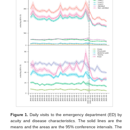
Figure 1.
Daily visits to the emergency department (ED) by
acuity and disease characteristics. The solid lines are the
means and the areas are the 95% conference intervals. The