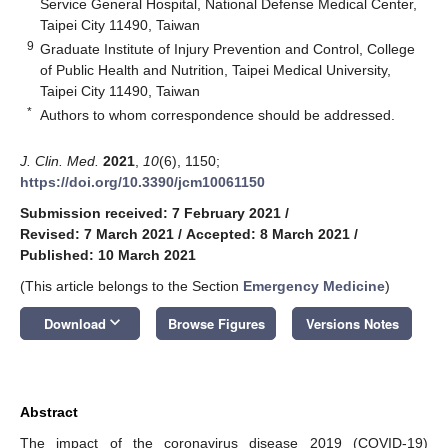
Service General Hospital, National Defense Medical Center,
Taipei City 11490, Taiwan
9
Graduate Institute of Injury Prevention and Control, College
of Public Health and Nutrition, Taipei Medical University,
Taipei City 11490, Taiwan
*
Authors to whom correspondence should be addressed.
J. Clin. Med.
2021
,
10
(6), 1150;
https://doi.org/10.3390/jcm10061150
Submission received: 7 February 2021
/
Revised: 7 March 2021
/
Accepted: 8 March 2021
/
Published: 10 March 2021
(This article belongs to the Section
Emergency Medicine
)
keyboard_arrow_down
Download
Browse Figures
Versions Notes
Abstract
The impact of the coronavirus disease 2019 (COVID-19)