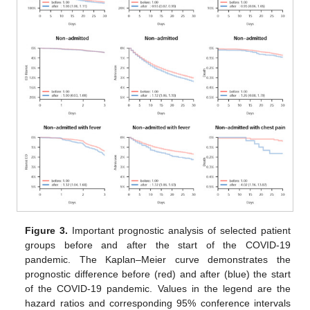
Figure 3.
Important prognostic analysis of selected patient
groups before and after the start of the COVID-19
pandemic. The Kaplan–Meier curve demonstrates the
prognostic difference before (red) and after (blue) the start
of the COVID-19 pandemic. Values in the legend are the
hazard ratios and corresponding 95% conference intervals