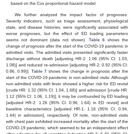
based on the Cox proportional hazard model.
We further analyzed the impact factor of prognoses.
Severity indicators, such as triage assessment, physiological
state, and disease histories, were significantly associated with
worse prognoses, but the effect of ED loading parameters
seems not dominant (data not shown).
Table 6
shows the
change of prognosis after the start of the COVID-19 pandemic in
admitted visits. The admitted visits presented significantly faster
discharge without death [adjusting HR-2: 1.06 (95% CI: 1.03,
1.08)] and reduced re-admission [adjusting HR-2: 0.92 (95% CI:
0.86, 0.99)].
Table 7
shows the change in prognosis after the
start of the COVID-19 pandemic in non-admitted visits. Although
non-admitted visits with fever showed a higher risk for ED revisit
[crude HR: 1.32 (95% CI: 1.04, 1.68)] and admission [crude HR:
1.12 (95% CI: 1.06, 1.19)], it may be confounded by ED loading
[adjusted HR-2: 1.26 (95% CI: 0.96, 1.64) in ED revisit] and
baseline characteristics [adjusted HR-1: 1.16 (95% CI: 0.94,
1.44) in admission], respectively. Of note, non-admitted visits
with chest pain exhibited increased mortality after the start of the
COVID-19 pandemic, which seemed to be an independent effect