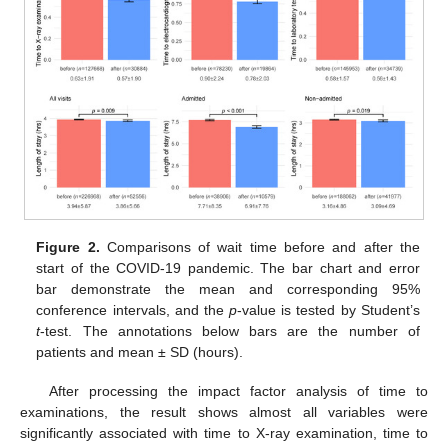
Figure 2.
Comparisons of wait time before and after the
start of the COVID-19 pandemic. The bar chart and error
bar demonstrate the mean and corresponding 95%
conference intervals, and the
p
-value is tested by Student’s
t
-test. The annotations below bars are the number of
patients and mean ± SD (hours).
After processing the impact factor analysis of time to
examinations, the result shows almost all variables were
significantly associated with time to X-ray examination, time to