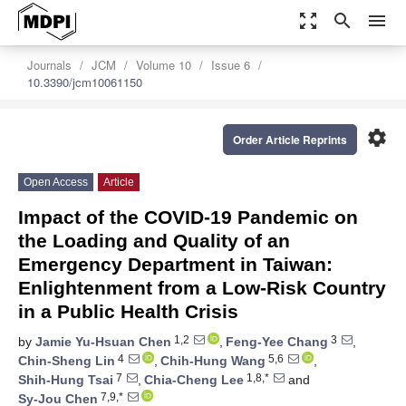
zoom_out_map
search
menu
Journals
JCM
Volume 10
Issue 6
10.3390/jcm10061150
settings
Order Article Reprints
Open Access
Article
Impact of the COVID-19 Pandemic on
the Loading and Quality of an
Emergency Department in Taiwan:
Enlightenment from a Low-Risk Country
in a Public Health Crisis
1,2
3
by
Jamie Yu-Hsuan Chen
,
Feng-Yee Chang
,
4
5,6
Chin-Sheng Lin
,
Chih-Hung Wang
,
7
1,8,*
Shih-Hung Tsai
,
Chia-Cheng Lee
and
7,9,*
Sy-Jou Chen