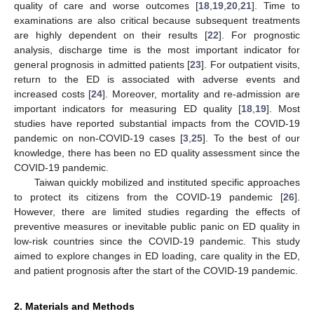
quality of care and worse outcomes [
18
,
19
,
20
,
21
]. Time to
examinations are also critical because subsequent treatments
are highly dependent on their results [
22
]. For prognostic
analysis, discharge time is the most important indicator for
general prognosis in admitted patients [
23
]. For outpatient visits,
return to the ED is associated with adverse events and
increased costs [
24
]. Moreover, mortality and re-admission are
important indicators for measuring ED quality [
18
,
19
]. Most
studies have reported substantial impacts from the COVID-19
pandemic on non-COVID-19 cases [
3
,
25
]. To the best of our
knowledge, there has been no ED quality assessment since the
COVID-19 pandemic.
Taiwan quickly mobilized and instituted specific approaches
to protect its citizens from the COVID-19 pandemic [
26
].
However, there are limited studies regarding the effects of
preventive measures or inevitable public panic on ED quality in
low-risk countries since the COVID-19 pandemic. This study
aimed to explore changes in ED loading, care quality in the ED,
and patient prognosis after the start of the COVID-19 pandemic.
2. Materials and Methods