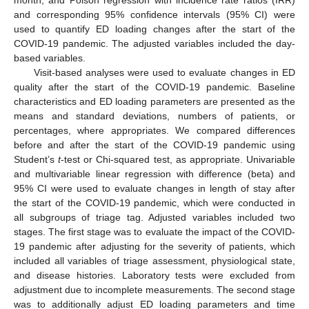
and corresponding 95% confidence intervals (95% CI) were
used to quantify ED loading changes after the start of the
COVID-19 pandemic. The adjusted variables included the day-
based variables.
Visit-based analyses were used to evaluate changes in ED
quality after the start of the COVID-19 pandemic. Baseline
characteristics and ED loading parameters are presented as the
means and standard deviations, numbers of patients, or
percentages, where appropriates. We compared differences
before and after the start of the COVID-19 pandemic using
Student’s
t
-test or Chi-squared test, as appropriate. Univariable
and multivariable linear regression with difference (beta) and
95% CI were used to evaluate changes in length of stay after
the start of the COVID-19 pandemic, which were conducted in
all subgroups of triage tag. Adjusted variables included two
stages. The first stage was to evaluate the impact of the COVID-
19 pandemic after adjusting for the severity of patients, which
included all variables of triage assessment, physiological state,
and disease histories. Laboratory tests were excluded from
adjustment due to incomplete measurements. The second stage
was to additionally adjust ED loading parameters and time