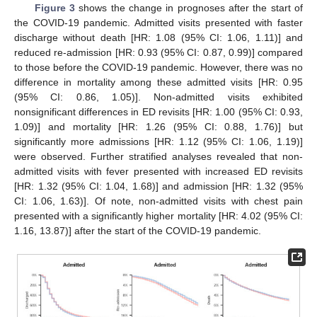
Figure 3
shows the change in prognoses after the start of
the COVID-19 pandemic. Admitted visits presented with faster
discharge without death [HR: 1.08 (95% CI: 1.06, 1.11)] and
reduced re-admission [HR: 0.93 (95% CI: 0.87, 0.99)] compared
to those before the COVID-19 pandemic. However, there was no
difference in mortality among these admitted visits [HR: 0.95
(95% CI: 0.86, 1.05)]. Non-admitted visits exhibited
nonsignificant differences in ED revisits [HR: 1.00 (95% CI: 0.93,
1.09)] and mortality [HR: 1.26 (95% CI: 0.88, 1.76)] but
significantly more admissions [HR: 1.12 (95% CI: 1.06, 1.19)]
were observed. Further stratified analyses revealed that non-
admitted visits with fever presented with increased ED revisits
[HR: 1.32 (95% CI: 1.04, 1.68)] and admission [HR: 1.32 (95%
CI: 1.06, 1.63)]. Of note, non-admitted visits with chest pain
presented with a significantly higher mortality [HR: 4.02 (95% CI:
1.16, 13.87)] after the start of the COVID-19 pandemic.