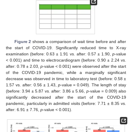
Figure 2
shows a comparison of wait time before and after
the start of COVID-19. Significantly reduced time to X-ray
examination (before: 0.63 ± 1.91 vs. after: 0.57 ± 1.90,
p
-value
< 0.001) and time to electrocardiogram (before: 0.90 ± 2.24 vs.
after: 0.78 ± 2.03,
p
-value < 0.001) were observed after the start
of the COVID-19 pandemic, while a marginally significant
decrease was observed in time to laboratory test (before: 0.58 ±
1.57 vs. after: 0.56 ± 1.43,
p
-value = 0.049). The length of stay
(before: 3.94 ± 5.87 vs. after: 3.86 ± 5.66,
p
-value = 0.009) also
significantly decreased after the start of the COVID-19
pandemic, particularly in admitted visits (before: 7.71 ± 8.35 vs.
after: 6.91 ± 7.76,
p
-value < 0.001).