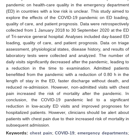
pandemic on health-care quality in the emergency department
(ED) in countries with a low risk is unclear. This study aimed to
explore the effects of the COVID-19 pandemic on ED loading,
quality of care, and patient prognosis. Data were retrospectively
collected from 1 January 2018 to 30 September 2020 at the ED
of Tri-service general hospital. Analyses included day-based ED
loading, quality of care, and patient prognosis. Data on triage
assessment, physiological states, disease history, and results of
laboratory tests were collected and analyzed. The number of
daily visits significantly decreased after the pandemic, leading to
a reduction in the time to examination. Admitted patients
benefitted from the pandemic with a reduction of 0.80 h in the
length of stay in the ED, faster discharge without death, and
reduced re-admission. However, non-admitted visits with chest
pain increased the risk of mortality after the pandemic. In
conclusion, the COVID-19 pandemic led to a significant
reduction in low-acuity ED visits and improved prognoses for
hospitalized patients. However, clinicians should be alert about
patients with chest pain due to their increased risk of mortality in
subsequent admission.
Keywords:
chest pain
;
COVID-19
;
emergency departments
;