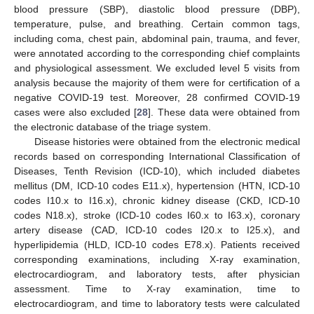
blood pressure (SBP), diastolic blood pressure (DBP),
temperature, pulse, and breathing. Certain common tags,
including coma, chest pain, abdominal pain, trauma, and fever,
were annotated according to the corresponding chief complaints
and physiological assessment. We excluded level 5 visits from
analysis because the majority of them were for certification of a
negative COVID-19 test. Moreover, 28 confirmed COVID-19
cases were also excluded [
28
]. These data were obtained from
the electronic database of the triage system.
Disease histories were obtained from the electronic medical
records based on corresponding International Classification of
Diseases, Tenth Revision (ICD-10), which included diabetes
mellitus (DM, ICD-10 codes E11.x), hypertension (HTN, ICD-10
codes I10.x to I16.x), chronic kidney disease (CKD, ICD-10
codes N18.x), stroke (ICD-10 codes I60.x to I63.x), coronary
artery disease (CAD, ICD-10 codes I20.x to I25.x), and
hyperlipidemia (HLD, ICD-10 codes E78.x). Patients received
corresponding examinations, including X-ray examination,
electrocardiogram, and laboratory tests, after physician
assessment. Time to X-ray examination, time to
electrocardiogram, and time to laboratory tests were calculated