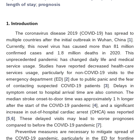
length of stay
;
prognosis
1. Introduction
The coronavirus disease 2019 (COVID-19) has spread to
multiple countries after the initial outbreak in Wuhan, China [
1
].
Currently, this novel virus has caused more than 81 million
confirmed cases and 1.8 million deaths in 2020. This
unprecedented pandemic has changed daily life and medical
service usage. Studies have reported decreased health-care
services usage, particularly for non-COVID-19 visits to the
emergency department (ED) [
2
] due to public panic and the fear
of contacting suspected COVID-19 patients [
3
]. Delays in
symptom onset to hospital arrival time are also common. The
median stroke onset-to-door time was approximately 1 h longer
after the start of the COVID-19 pandemic [
4
], and a significant
increase in out-of-hospital cardiac arrest (OHCA) was reported
[
5
,
6
]. These delayed visits may lead to worse prognoses
compared to before the COVID-19 pandemic [
7
].
Preventive measures are necessary to mitigate spread of
the COVID-19 pandemic, particularly in the ED for frontline