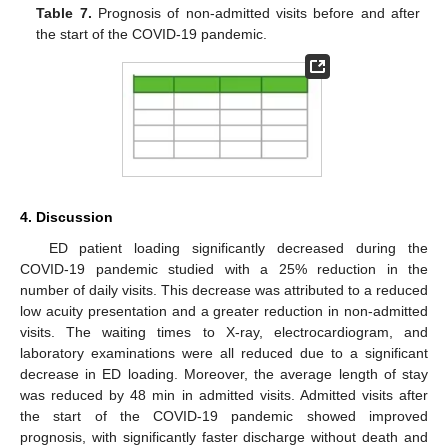
Table 7.
Prognosis of non-admitted visits before and after
the start of the COVID-19 pandemic.
4. Discussion
ED patient loading significantly decreased during the
COVID-19 pandemic studied with a 25% reduction in the
12. May
13. May
14. May
15. May
16. May
17. May
18. May
19. May
20. May
22. May
23. May
24. May
25. May
26. May
27. May
28. May
29. May
30. May
1. Jun
2. Jun
3. Jun
4. Jun
5. Jun
6. Jun
7. Jun
8. Jun
9. Jun
11. Jun
12. Jun
13. Jun
14. Jun
15. Jun
16. Jun
17. Jun
18. Jun
19. Jun
21. Jun
22. Jun
23. Jun
24. Jun
25. Jun
26. Jun
27. Jun
28. Jun
29. Jun
1. Jul
2. Jul
3. Jul
4. Jul
5. Jul
6. Jul
7. Jul
8. Jul
9. Jul
11. Jul
12. Jul
13. Jul
14. Jul
15. Jul
16. Jul
17. Jul
18. Jul
19. Jul
21. Jul
22. Jul
23. Jul
24. Jul
25. Jul
26. Jul
27. Jul
28. Jul
29. Jul
31. Jul
1. Aug
2. Aug
3. Aug
4. Aug
5. Aug
6. Aug
7. Aug
8. Aug
number of daily visits. This decrease was attributed to a reduced
low acuity presentation and a greater reduction in non-admitted
visits. The waiting times to X-ray, electrocardiogram, and
laboratory examinations were all reduced due to a significant
decrease in ED loading. Moreover, the average length of stay
was reduced by 48 min in admitted visits. Admitted visits after
the start of the COVID-19 pandemic showed improved
prognosis, with significantly faster discharge without death and