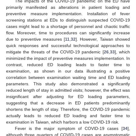
The impacts of the COVID-19 pandemic on the ED have
primarily manifested as alterations in patient loading and
preventive measure implementation. Installation of fever
screening stations at EDs to distinguish suspected COVID-19
cases might lead to a shortage of personnel and chaotic traffic
flow. Moreover, time to procedures can significantly increase
due to preventive measures [
11
,
32
]. However, Taiwan showed
quick responses and successful technological approaches to
mitigate the threats of the COVID-19 pandemic [
26
,
33
], which
minimized the impact of preventive measures implementation. In
contrast, reduced ED loading leads to faster time to
examination, as shown in our data illustrating a positive
correlation between examination waiting time and ED loading
parameters. This study also demonstrated a significantly
reduced length of stay in admitted visits; however, the effect was
insignificant after adjusting for ED loading parameters,
suggesting that a decrease in ED patients predominantly
shortens the length of stay. Therefore, the COVID-19 pandemic
actually leads to reduced ED loading and faster time to
examination in Taiwan, which harbors a low COVID-19 risk.
Fever is the major symptom of COVID-19 cases [
34
],
although three quarters of COVID-19 cases are asymptomatic