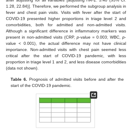
after adjusting for all variables [adjusting HR-2: 5.40 (95% CI:
1.28, 22.84)]. Therefore, we performed the subgroup analysis in
fever and chest pain visits. Visits with fever after the start of
COVID-19 presented higher proportions in triage level 2 and
comorbidities, both for admitted and non-admitted visits.
Although a significant difference in inflammatory markers was
present in non-admitted visits (CRP,
p
-value = 0.003; WBC,
p
-
value < 0.001), the actual difference may not have clinical
importance. Non-admitted visits with chest pain seemed less
critical after the start of COVID-19 pandemic, with less
proportion in triage level 1 and 2, and less disease comorbidities
(data not shown).
Table 6.
Prognosis of admitted visits before and after the
start of the COVID-19 pandemic.