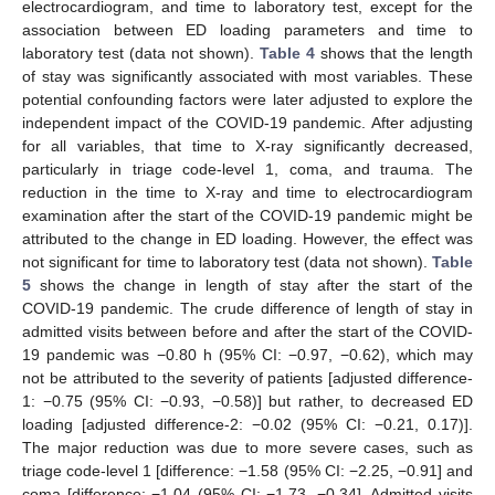
electrocardiogram, and time to laboratory test, except for the
association between ED loading parameters and time to
laboratory test (data not shown).
Table 4
shows that the length
of stay was significantly associated with most variables. These
potential confounding factors were later adjusted to explore the
independent impact of the COVID-19 pandemic. After adjusting
for all variables, that time to X-ray significantly decreased,
particularly in triage code-level 1, coma, and trauma. The
reduction in the time to X-ray and time to electrocardiogram
examination after the start of the COVID-19 pandemic might be
attributed to the change in ED loading. However, the effect was
not significant for time to laboratory test (data not shown).
Table
5
shows the change in length of stay after the start of the
COVID-19 pandemic. The crude difference of length of stay in
admitted visits between before and after the start of the COVID-
19 pandemic was −0.80 h (95% CI: −0.97, −0.62), which may
not be attributed to the severity of patients [adjusted difference-
1: −0.75 (95% CI: −0.93, −0.58)] but rather, to decreased ED
loading [adjusted difference-2: −0.02 (95% CI: −0.21, 0.17)].
The major reduction was due to more severe cases, such as
triage code-level 1 [difference: −1.58 (95% CI: −2.25, −0.91] and
coma [difference: −1.04 (95% CI: −1.73, −0.34]. Admitted visits