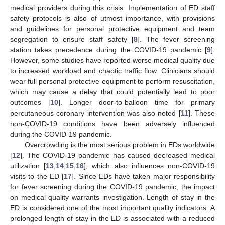
medical providers during this crisis. Implementation of ED staff
safety protocols is also of utmost importance, with provisions
and guidelines for personal protective equipment and team
segregation to ensure staff safety [
8
]. The fever screening
station takes precedence during the COVID-19 pandemic [
9
].
However, some studies have reported worse medical quality due
to increased workload and chaotic traffic flow. Clinicians should
wear full personal protective equipment to perform resuscitation,
which may cause a delay that could potentially lead to poor
outcomes [
10
]. Longer door-to-balloon time for primary
percutaneous coronary intervention was also noted [
11
]. These
non-COVID-19 conditions have been adversely influenced
during the COVID-19 pandemic.
Overcrowding is the most serious problem in EDs worldwide
[
12
]. The COVID-19 pandemic has caused decreased medical
utilization [
13
,
14
,
15
,
16
], which also influences non-COVID-19
visits to the ED [
17
]. Since EDs have taken major responsibility
for fever screening during the COVID-19 pandemic, the impact
on medical quality warrants investigation. Length of stay in the
ED is considered one of the most important quality indicators. A
prolonged length of stay in the ED is associated with a reduced