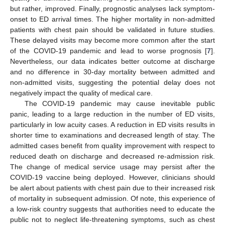
but rather, improved. Finally, prognostic analyses lack symptom-
onset to ED arrival times. The higher mortality in non-admitted
patients with chest pain should be validated in future studies.
These delayed visits may become more common after the start
of the COVID-19 pandemic and lead to worse prognosis [
7
].
Nevertheless, our data indicates better outcome at discharge
and no difference in 30-day mortality between admitted and
non-admitted visits, suggesting the potential delay does not
negatively impact the quality of medical care.
The COVID-19 pandemic may cause inevitable public
panic, leading to a large reduction in the number of ED visits,
particularly in low acuity cases. A reduction in ED visits results in
shorter time to examinations and decreased length of stay. The
admitted cases benefit from quality improvement with respect to
reduced death on discharge and decreased re-admission risk.
The change of medical service usage may persist after the
COVID-19 vaccine being deployed. However, clinicians should
be alert about patients with chest pain due to their increased risk
of mortality in subsequent admission. Of note, this experience of
a low-risk country suggests that authorities need to educate the
public not to neglect life-threatening symptoms, such as chest