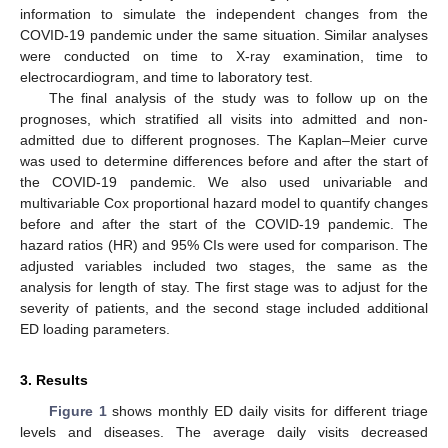
information to simulate the independent changes from the
COVID-19 pandemic under the same situation. Similar analyses
were conducted on time to X-ray examination, time to
electrocardiogram, and time to laboratory test.
The final analysis of the study was to follow up on the
prognoses, which stratified all visits into admitted and non-
admitted due to different prognoses. The Kaplan–Meier curve
was used to determine differences before and after the start of
the COVID-19 pandemic. We also used univariable and
multivariable Cox proportional hazard model to quantify changes
before and after the start of the COVID-19 pandemic. The
hazard ratios (HR) and 95% CIs were used for comparison. The
adjusted variables included two stages, the same as the
analysis for length of stay. The first stage was to adjust for the
severity of patients, and the second stage included additional
ED loading parameters.
3. Results
Figure 1
shows monthly ED daily visits for different triage
levels and diseases. The average daily visits decreased