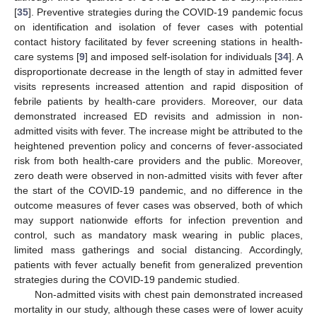
[
35
]. Preventive strategies during the COVID-19 pandemic focus
on identification and isolation of fever cases with potential
contact history facilitated by fever screening stations in health-
care systems [
9
] and imposed self-isolation for individuals [
34
]. A
disproportionate decrease in the length of stay in admitted fever
visits represents increased attention and rapid disposition of
febrile patients by health-care providers. Moreover, our data
demonstrated increased ED revisits and admission in non-
admitted visits with fever. The increase might be attributed to the
heightened prevention policy and concerns of fever-associated
risk from both health-care providers and the public. Moreover,
zero death were observed in non-admitted visits with fever after
the start of the COVID-19 pandemic, and no difference in the
outcome measures of fever cases was observed, both of which
may support nationwide efforts for infection prevention and
control, such as mandatory mask wearing in public places,
limited mass gatherings and social distancing. Accordingly,
patients with fever actually benefit from generalized prevention
strategies during the COVID-19 pandemic studied.
Non-admitted visits with chest pain demonstrated increased
mortality in our study, although these cases were of lower acuity