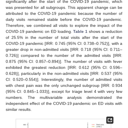
significantly after the start of the COVID-19 pandemic, which
was presented for all subgroups. This apparent change can be
attributed to the COVID-19 pandemic because the number of
daily visits remained stable before the COVID-19 pandemic.
Therefore, we combined all visits to explore the impact of the
COVID-19 pandemic on ED loading.
Table 1
shows a reduction
of 25.5% in the number of total visits after the start of the
COVID-19 pandemic [IRR: 0.745 (95% CI: 0.738–0.752)], with a
greater drop in non-admitted visits [IRR: 0.718 (95% CI: 0.711–
0.726)] compared to the number of the admitted visits [IRR:
0.875 (95% CI: 0.857–0.894)]. The number of visits with fever
exhibited the greatest reduction [IRR: 0.612 (95% CI: 0.596–
0.628)], particularly in the non-admitted visits [IRR: 0.537 (95%
CI: 0.520–0.554)]. Interestingly, the number of admitted visits
with chest pain was the only unchanged subgroup [IRR: 0.934
(95% CI: 0.845–1.033)], except for triage level 4 with very few
numbers. The multivariable analysis demonstrated the
independent effect of the COVID-19 pandemic on ED visits with
similar results.