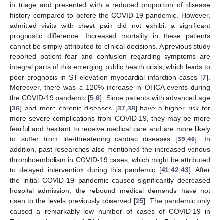
in triage and presented with a reduced proportion of disease
history compared to before the COVID-19 pandemic. However,
admitted visits with chest pain did not exhibit a significant
prognostic difference. Increased mortality in these patients
cannot be simply attributed to clinical decisions. A previous study
reported patient fear and confusion regarding symptoms are
integral parts of this emerging public health crisis, which leads to
poor prognosis in ST-elevation myocardial infarction cases [
7
].
Moreover, there was a 120% increase in OHCA events during
the COVID-19 pandemic [
5
,
6
]. Since patients with advanced age
[
36
] and more chronic diseases [
37
,
38
] have a higher risk for
more severe complications from COVID-19, they may be more
fearful and hesitant to receive medical care and are more likely
to suffer from life-threatening cardiac diseases [
39
,
40
]. In
addition, past researches also mentioned the increased venous
thromboembolism in COVID-19 cases, which might be attributed
to delayed intervention during this pandemic [
41
,
42
,
43
]. After
the initial COVID-19 pandemic caused significantly decreased
hospital admission, the rebound medical demands have not
risen to the levels previously observed [
25
]. The pandemic only
caused a remarkably low number of cases of COVID-19 in