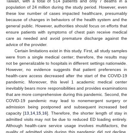
Taiwan, with a total of 514 patients and only 7 deaths in a
population of 24 million during the study period. However, even
these low number of cases impacted healthcare, presumably
because of changes in behaviors of the health system and the
general public. However, authorities should focus on efforts that
ensure patients with symptoms of chest pain receive medical
care as needed and avoid premature discharge against the
advice of the provider.
Certain limitations exist in this study. First, all study samples
were from a single medical center; therefore, the results may
not be generalizable to hospitals in different settings nationwide.
However, no evidence suggests that patient preferences in
health-care access decreased after the start of the COVID-19
pandemic. Moreover, this level 1 academic medical center
inevitably bears more responsibilities and provides examinations
that are more comprehensive during this pandemic. Second, the
COVID-19 pandemic may lead to nonemergent surgery or
admission being postponed and subsequent increased bed
capacity [
13
,
14
,
15
,
16
]. Therefore, the shorter length of stay in
admitted visits may not be due to reduced ED loading entirely.
Although health-care service usage involves multifactors, the
quality of admitted visits during this pandemic did not decline,