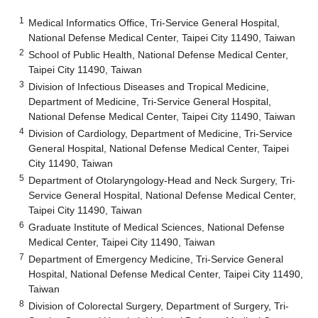
1
Medical Informatics Office, Tri-Service General Hospital,
National Defense Medical Center, Taipei City 11490, Taiwan
2
School of Public Health, National Defense Medical Center,
Taipei City 11490, Taiwan
3
Division of Infectious Diseases and Tropical Medicine,
Department of Medicine, Tri-Service General Hospital,
National Defense Medical Center, Taipei City 11490, Taiwan
4
Division of Cardiology, Department of Medicine, Tri-Service
General Hospital, National Defense Medical Center, Taipei
City 11490, Taiwan
5
Department of Otolaryngology-Head and Neck Surgery, Tri-
Service General Hospital, National Defense Medical Center,
Taipei City 11490, Taiwan
6
Graduate Institute of Medical Sciences, National Defense
Medical Center, Taipei City 11490, Taiwan
7
Department of Emergency Medicine, Tri-Service General
Hospital, National Defense Medical Center, Taipei City 11490,
Taiwan
8
Division of Colorectal Surgery, Department of Surgery, Tri-