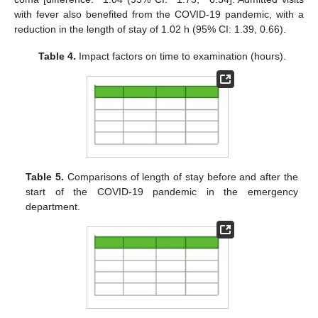
with fever also benefited from the COVID-19 pandemic, with a
reduction in the length of stay of 1.02 h (95% CI: 1.39, 0.66).
Table 4.
Impact factors on time to examination (hours).
Table 5.
Comparisons of length of stay before and after the
start of the COVID-19 pandemic in the emergency
department.