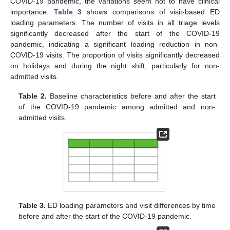
COVID-19 pandemic, the variations seem not to have clinical
importance.
Table 3
shows comparisons of visit-based ED
loading parameters. The number of visits in all triage levels
significantly decreased after the start of the COVID-19
pandemic, indicating a significant loading reduction in non-
COVID-19 visits. The proportion of visits significantly decreased
on holidays and during the night shift, particularly for non-
admitted visits.
Table 2.
Baseline characteristics before and after the start
of the COVID-19 pandemic among admitted and non-
admitted visits.
Table 3.
ED loading parameters and visit differences by time
before and after the start of the COVID-19 pandemic.