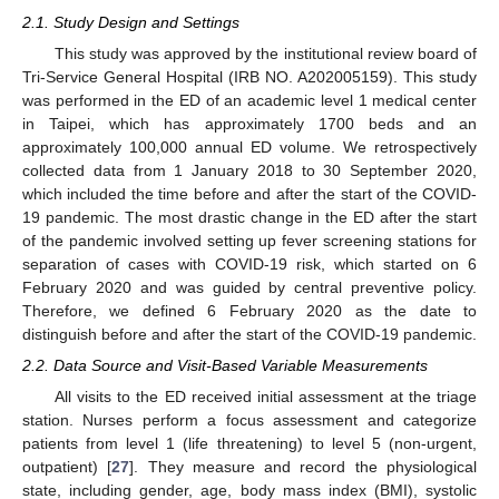
2.1. Study Design and Settings
This study was approved by the institutional review board of
Tri-Service General Hospital (IRB NO. A202005159). This study
was performed in the ED of an academic level 1 medical center
in Taipei, which has approximately 1700 beds and an
approximately 100,000 annual ED volume. We retrospectively
collected data from 1 January 2018 to 30 September 2020,
which included the time before and after the start of the COVID-
19 pandemic. The most drastic change in the ED after the start
of the pandemic involved setting up fever screening stations for
separation of cases with COVID-19 risk, which started on 6
February 2020 and was guided by central preventive policy.
Therefore, we defined 6 February 2020 as the date to
distinguish before and after the start of the COVID-19 pandemic.
2.2. Data Source and Visit-Based Variable Measurements
All visits to the ED received initial assessment at the triage
station. Nurses perform a focus assessment and categorize
patients from level 1 (life threatening) to level 5 (non-urgent,
outpatient) [
27
]. They measure and record the physiological
state, including gender, age, body mass index (BMI), systolic