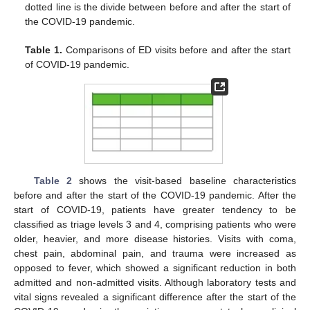
dotted line is the divide between before and after the start of
the COVID-19 pandemic.
Table 1.
Comparisons of ED visits before and after the start
of COVID-19 pandemic.
Table 2
shows the visit-based baseline characteristics
before and after the start of the COVID-19 pandemic. After the
start of COVID-19, patients have greater tendency to be
classified as triage levels 3 and 4, comprising patients who were
older, heavier, and more disease histories. Visits with coma,
chest pain, abdominal pain, and trauma were increased as
opposed to fever, which showed a significant reduction in both
admitted and non-admitted visits. Although laboratory tests and
vital signs revealed a significant difference after the start of the