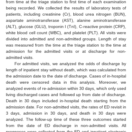
from time at the triage station to first time of each examination
being recorded. We collected the results of laboratory tests of
patients, including creatinine (Cr), blood urea nitrogen (BUN),
aspartate aminotransferase (AST), alanine aminotransferase
(ALT), glucose (GLU), troponin I (TnI), C-reactive protein (CRP),
white blood cell count (WBC), and platelet (PLT). All visits were
divided into admitted and non-admitted groups. Length of stay
was measured from the time at the triage station to the time at
admission for the admitted visits or at discharge for non-
admitted visits.
For admitted visits, we analyzed the odds of discharge by
length of inpatient stay without death, which was calculated from
the admission date to the date of discharge. Cases of in-hospital
death were censored data in this analysis. Moreover, we
analyzed events of re-admission within 30 days, which only used
living discharged cases and followed up from date of discharge.
Death in 30 days included in-hospital death starting from the
admission date. For non-admitted visits, the rates of ED revisit in
3 days, admission in 30 days, and death in 30 days were
analyzed. The follow-up time of these three outcomes started
from the date of ED discharge in non-admitted visits. All
prognoses were collected from the ED and inpatient electronic