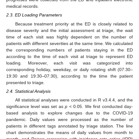
medical records.
2.3. ED Loading Parameters
Because treatment priority at the ED is closely related to
disease severity and the initial assessment at triage, the wait
time of each visit was highly dependent on the number of
patients with different severities at the same time. We calculated
the corresponding numbers of patients staying in the ED
according to the time of each visit at triage to represent ED
loading. Moreover, each visit was categorized into
corresponding holiday, weekday, or daily rotating shift (07:30–
19:30 and 19:30–07:30), according to the time the patient
presented to triage.
2.4. Statistical Analysis
All statistical analyses were conducted in R v3.4.4, and the
significance level was set as
p
< 0.05. We first conducted day-
based analysis to explore changes due to the COVID-19
pandemic. Daily values were processed as the number of
patients in different tags annotated by triage station. The line
chart demonstrates the means of daily values from month to
month, and Poison regression with incidence rate ratios (IRR)