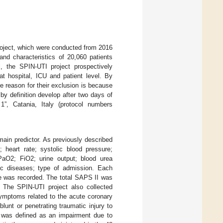
roject, which were conducted from 2016
and characteristics of 20,060 patients
l, the SPIN-UTI project prospectively
t hospital, ICU and patient level. By
e reason for their exclusion is because
y definition develop after two days of
, Catania, Italy (protocol numbers
main predictor. As previously described
heart rate; systolic blood pressure;
PaO2; FiO2; urine output; blood urea
onic diseases; type of admission. Each
e was recorded. The total SAPS II was
. The SPIN-UTI project also collected
symptoms related to the acute coronary
unt or penetrating traumatic injury to
ty was defined as an impairment due to