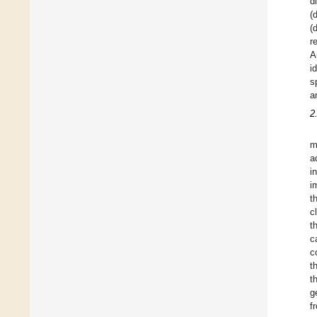
d
(
(
r
A
i
s
a
2
m
a
i
i
t
c
t
c
c
t
t
g
f