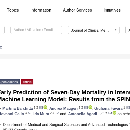
Topics
Information
Author Services
Initiatives
Journal of Clinical Medicine (JCM)
92
Open Access
Article
arly Prediction of Seven-Day Mortality in Inten
Machine Learning Model: Results from the SPIN
1,2
1,2
1
y
Martina Barchitta
,
Andrea Maugeri
,
Giuliana Favara
3
2,4
1,2,*,†
iovanni Gallo
,
Ida Mura
and
Antonella Agodi
on beha
1
Department of Medical and Surgical Sciences and Advanced Technologies “G