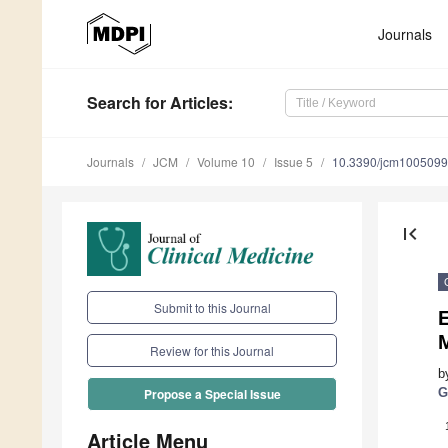
Journals
Search
for Articles
:
Journals
JCM
Volume 10
Issue 5
10.3390/jcm100509
first_page
Submit to this Journal
E
Review for this Journal
b
G
Propose a Special Issue
Article Menu