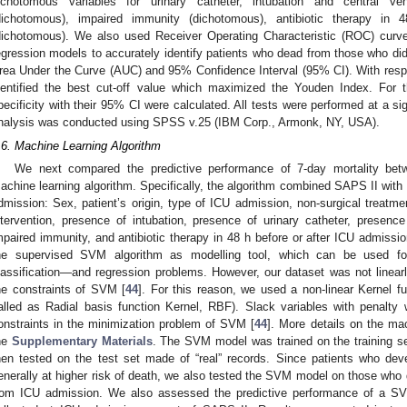
ichotomous variables for urinary catheter, intubation and central ven
dichotomous), impaired immunity (dichotomous), antibiotic therapy in
dichotomous). We also used Receiver Operating Characteristic (ROC) curves
egression models to accurately identify patients who dead from those who did
rea Under the Curve (AUC) and 95% Confidence Interval (95% CI). With resp
dentified the best cut-off value which maximized the Youden Index. For th
pecificity with their 95% CI were calculated. All tests were performed at a sig
nalysis was conducted using SPSS v.25 (IBM Corp., Armonk, NY, USA).
.6. Machine Learning Algorithm
We next compared the predictive performance of 7-day mortality bet
achine learning algorithm. Specifically, the algorithm combined SAPS II with t
dmission: Sex, patient’s origin, type of ICU admission, non-surgical treatme
ntervention, presence of intubation, presence of urinary catheter, presence
mpaired immunity, and antibiotic therapy in 48 h before or after ICU admissi
he supervised SVM algorithm as modelling tool, which can be used for 
lassification—and regression problems. However, our dataset was not linearly
he constraints of SVM [
44
]. For this reason, we used a non-linear Kernel fu
alled as Radial basis function Kernel, RBF). Slack variables with penalty w
onstraints in the minimization problem of SVM [
44
]. More details on the mac
he
Supplementary Materials
. The SVM model was trained on the training s
hen tested on the test set made of “real” records. Since patients who dev
enerally at higher risk of death, we also tested the SVM model on those who 
rom ICU admission. We also assessed the predictive performance of a SVM