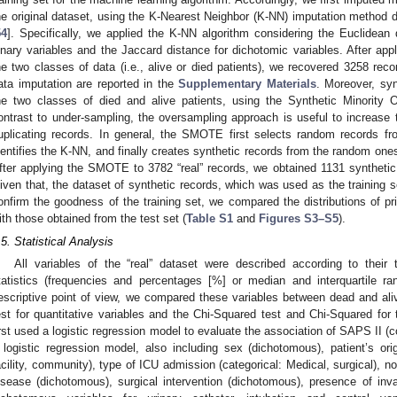
he original dataset, using the K-Nearest Neighbor (K-NN) imputation method
54
]. Specifically, we applied the K-NN algorithm considering the Euclidean 
inary variables and the Jaccard distance for dichotomic variables. After app
he two classes of data (i.e., alive or died patients), we recovered 3258 rec
ata imputation are reported in the
Supplementary Materials
. Moreover, sy
he two classes of died and alive patients, using the Synthetic Minority
ontrast to under-sampling, the oversampling approach is useful to increase t
uplicating records. In general, the SMOTE first selects random records fr
dentifies the K-NN, and finally creates synthetic records from the random on
fter applying the SMOTE to 3782 “real” records, we obtained 1131 synthetic r
iven that, the dataset of synthetic records, which was used as the training se
onfirm the goodness of the training set, we compared the distributions of 
ith those obtained from the test set (
Table S1
and
Figures S3–S5
).
.5. Statistical Analysis
All variables of the “real” dataset were described according to thei
tatistics (frequencies and percentages [%] or median and interquartile ra
escriptive point of view, we compared these variables between dead and al
est for quantitative variables and the Chi-Squared test and Chi-Squared for t
irst used a logistic regression model to evaluate the association of SAPS II (
 logistic regression model, also including sex (dichotomous), patient’s orig
acility, community), type of ICU admission (categorical: Medical, surgical), n
isease (dichotomous), surgical intervention (dichotomous), presence of in