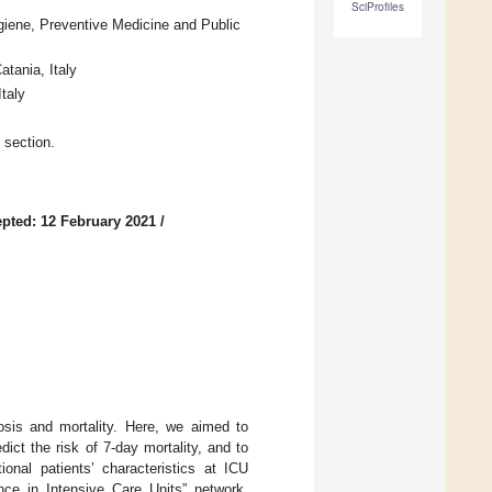
SciProfiles
giene, Preventive Medicine and Public
tania, Italy
taly
 section.
pted: 12 February 2021
/
nosis and mortality. Here, we aimed to
ict the risk of 7-day mortality, and to
onal patients’ characteristics at ICU
nce in Intensive Care Units” network.