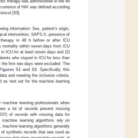
otic therapy was administered in the 48
ccurrence of HAI was defined according
rotocol [
53
].
ing information: Sex, patient’s origin,
ical intervention, SAPS II, presence of
 therapy in 48 h before or after ICU
s mortality within seven days from ICU
 in ICU for at least seven days and (2)
tients who stayed in ICU for less than
 the first two days were excluded. The
Figures S1 and S2
. Specifically, this
ata and meeting the inclusion criteria.
d as test set for the machine learning
 machine learning professionals when
ere a lot of records present missing
37) of records with missing data for
 machine learning algorithms rely on
, machine learning algorithms generally
t of synthetic records that was used as
missing data from incomplete records of