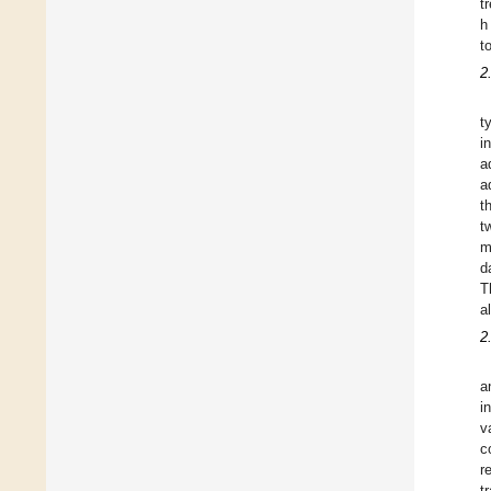
t
h
t
2
t
i
a
a
t
t
m
d
T
a
2
a
i
v
c
r
t