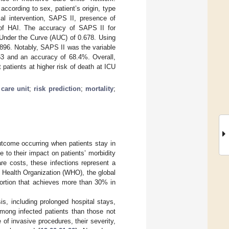
cording to sex, patient’s origin, type
cal intervention, SAPS II, presence of
t of HAI. The accuracy of SAPS II for
 Under the Curve (AUC) of 0.678. Using
896. Notably, SAPS II was the variable
53 and an accuracy of 68.4%. Overall,
patients at higher risk of death at ICU
 care unit
;
risk prediction
;
mortality
;
utcome occurring when patients stay in
e to their impact on patients’ morbidity
re costs, these infections represent a
d Health Organization (WHO), the global
portion that achieves more than 30% in
is, including prolonged hospital stays,
 among infected patients than those not
 of invasive procedures, their severity,