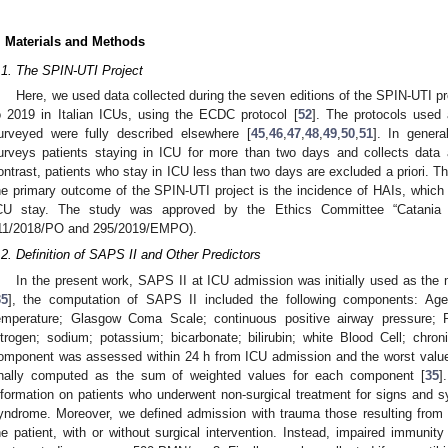
. Materials and Methods
.1. The SPIN-UTI Project
Here, we used data collected during the seven editions of the SPIN-UTI p
o 2019 in Italian ICUs, using the ECDC protocol [
52
]. The protocols used 
urveyed were fully described elsewhere [
45
,
46
,
47
,
48
,
49
,
50
,
51
]. In genera
urveys patients staying in ICU for more than two days and collects data a
ontrast, patients who stay in ICU less than two days are excluded a priori. Th
he primary outcome of the SPIN-UTI project is the incidence of HAIs, which b
CU stay. The study was approved by the Ethics Committee “Catania 1”
11/2018/PO and 295/2019/EMPO).
.2. Definition of SAPS II and Other Predictors
In the present work, SAPS II at ICU admission was initially used as the 
35
], the computation of SAPS II included the following components: Age; 
emperature; Glasgow Coma Scale; continuous positive airway pressure; 
itrogen; sodium; potassium; bicarbonate; bilirubin; white Blood Cell; chr
omponent was assessed within 24 h from ICU admission and the worst valu
inally computed as the sum of weighted values for each component [
35
]
nformation on patients who underwent non-surgical treatment for signs and 
yndrome. Moreover, we defined admission with trauma those resulting from bl
he patient, with or without surgical intervention. Instead, impaired immuni