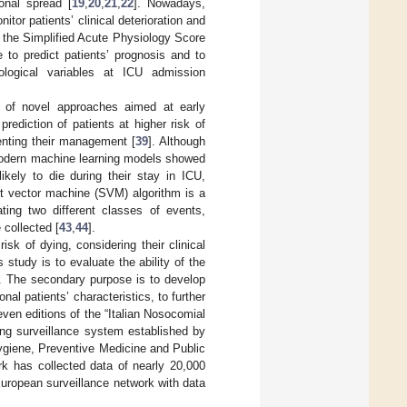
lonal spread [
19
,
20
,
21
,
22
]. Nowadays,
tor patients’ clinical deterioration and
ce, the Simplified Acute Physiology Score
 to predict patients’ prognosis and to
ological variables at ICU admission
 of novel approaches aimed at early
 prediction of patients at higher risk of
menting their management [
39
]. Although
, modern machine learning models showed
ikely to die during their stay in ICU,
rt vector machine (SVM) algorithm is a
ting two different classes of events,
 collected [
43
,
44
].
isk of dying, considering their clinical
study is to evaluate the ability of the
U. The secondary purpose is to develop
al patients’ characteristics, to further
ven editions of the “Italian Nosocomial
ing surveillance system established by
Hygiene, Preventive Medicine and Public
k has collected data of nearly 20,000
uropean surveillance network with data