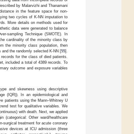
 described by Malarvizhi and Thanamani
distance in the feature space for non-
lying two cycles of K-NN imputation to
ords. More details on methods used for
nthetic data were generated to balance
 Over-sampling Technique (SMOTE). In
he cardinality of the minority class by
om the minority class population, then
es and the randomly selected K-NN [
55
].
ecords for the class of died patients.
t, included a total of 4389 records. To
primary outcome and exposure variables
r type and skewness using descriptive
nge (IQR)). In an epidemiological and
ive patients using the Mann–Whitney U
rend test for qualitative variables. We
continuous) with death. Next, we applied
in (categorical: Other ward/healthcare
on-surgical treatment for acute coronary
vasive devices at ICU admission (three