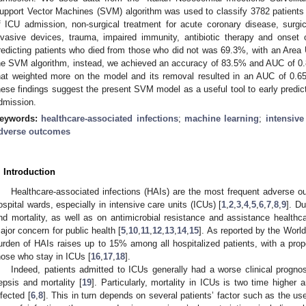
upport Vector Machines (SVM) algorithm was used to classify 3782 patients ac
f ICU admission, non-surgical treatment for acute coronary disease, surgi
nvasive devices, trauma, impaired immunity, antibiotic therapy and onse
redicting patients who died from those who did not was 69.3%, with an Area
he SVM algorithm, instead, we achieved an accuracy of 83.5% and AUC of 0.
hat weighted more on the model and its removal resulted in an AUC of 0.6
hese findings suggest the present SVM model as a useful tool to early predict 
dmission.
eywords:
healthcare-associated infections
;
machine learning
;
intensive
dverse outcomes
. Introduction
Healthcare-associated infections (HAIs) are the most frequent adverse o
ospital wards, especially in intensive care units (ICUs) [
1
,
2
,
3
,
4
,
5
,
6
,
7
,
8
,
9
]. Du
nd mortality, as well as on antimicrobial resistance and assistance healthca
ajor concern for public health [
5
,
10
,
11
,
12
,
13
,
14
,
15
]. As reported by the Worl
urden of HAIs raises up to 15% among all hospitalized patients, with a pro
hose who stay in ICUs [
16
,
17
,
18
].
Indeed, patients admitted to ICUs generally had a worse clinical prognos
epsis and mortality [
19
]. Particularly, mortality in ICUs is two time higher
nfected [
6
,
8
]. This in turn depends on several patients’ factor such as the use