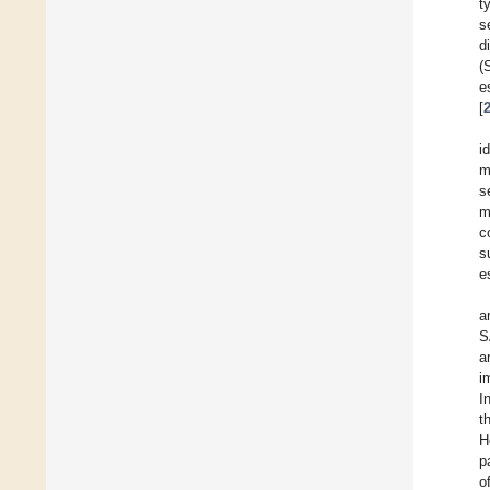
t
s
d
(
e
[
i
m
s
m
c
s
e
a
S
a
i
I
t
H
p
o