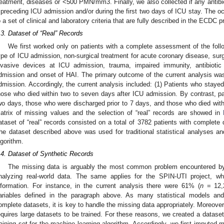
reatment, diseases or <500 PMN/mm3. Finally, we also collected if any antibi
 preceding ICU admission and/or during the first two days of ICU stay. The o
o a set of clinical and laboratory criteria that are fully described in the ECDC p
.3. Dataset of “Real” Records
We first worked only on patients with a complete assessment of the follow
ype of ICU admission, non-surgical treatment for acute coronary disease, surg
nvasive devices at ICU admission, trauma, impaired immunity, antibiotic
dmission and onset of HAI. The primary outcome of the current analysis wa
dmission. Accordingly, the current analysis included: (1) Patients who stayed
hose who died within two to seven days after ICU admission. By contrast, pa
wo days, those who were discharged prior to 7 days, and those who died with
atrix of missing values and the selection of “real” records are showed in
ataset of “real” records consisted on a total of 3782 patients with complete d
he dataset described above was used for traditional statistical analyses an
lgorithm.
.4. Dataset of Synthetic Records
The missing data is arguably the most common problem encountered by
nalyzing real-world data. The same applies for the SPIN-UTI project, wh
nformation. For instance, in the current analysis there were 61% (
n
= 12,2
ariables defined in the paragraph above. As many statistical models and
omplete datasets, it is key to handle the missing data appropriately. Moreover
equires large datasets to be trained. For these reasons, we created a datase
raining set for the machine learning algorithm. Accordingly, we first imputed 