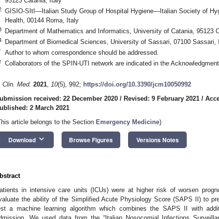
95123 Catania, Italy
2
GISIO-SItI—Italian Study Group of Hospital Hygiene—Italian Society of Hy
Health, 00144 Roma, Italy
3
Department of Mathematics and Informatics, University of Catania, 95123 Ca
4
Department of Biomedical Sciences, University of Sassari, 07100 Sassari, I
*
Author to whom correspondence should be addressed.
†
Collaborators of the SPIN-UTI network are indicated in the Acknowledgment
. Clin. Med.
2021
,
10
(5), 992;
https://doi.org/10.3390/jcm10050992
ubmission received: 22 December 2020
/
Revised: 9 February 2021
/
Acce
ublished: 2 March 2021
This article belongs to the Section
Emergency Medicine
)
keyboard_arrow_down
Download
Browse Figures
Versions Notes
bstract
atients in intensive care units (ICUs) were at higher risk of worsen prog
valuate the ability of the Simplified Acute Physiology Score (SAPS II) to pred
est a machine learning algorithm which combines the SAPS II with additi
dmission. We used data from the “Italian Nosocomial Infections Surveilla