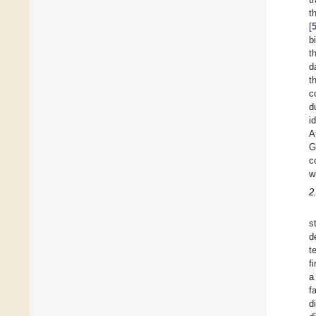
t
[
b
t
d
t
c
d
i
A
G
c
w
2
s
d
t
f
a
f
d