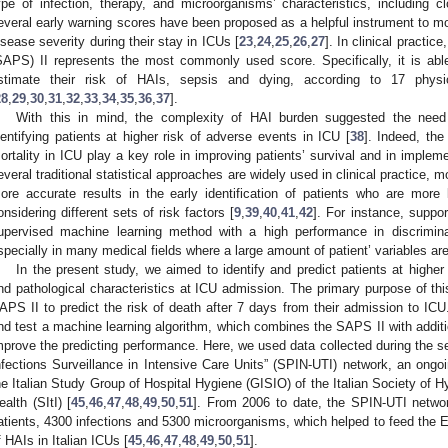
ype of infection, therapy, and microorganisms’ characteristics, including c
everal early warning scores have been proposed as a helpful instrument to moni
isease severity during their stay in ICUs [
23
,
24
,
25
,
26
,
27
]. In clinical practi
SAPS) II represents the most commonly used score. Specifically, it is able
stimate their risk of HAIs, sepsis and dying, according to 17 physi
28
,
29
,
30
,
31
,
32
,
33
,
34
,
35
,
36
,
37
].
With this in mind, the complexity of HAI burden suggested the need
dentifying patients at higher risk of adverse events in ICU [
38
]. Indeed, the
ortality in ICU play a key role in improving patients’ survival and in imple
everal traditional statistical approaches are widely used in clinical practice
ore accurate results in the early identification of patients who are more l
onsidering different sets of risk factors [
9
,
39
,
40
,
41
,
42
]. For instance, suppo
upervised machine learning method with a high performance in discrimina
specially in many medical fields where a large amount of patient’ variables are
In the present study, we aimed to identify and predict patients at higher r
nd pathological characteristics at ICU admission. The primary purpose of this 
APS II to predict the risk of death after 7 days from their admission to IC
nd test a machine learning algorithm, which combines the SAPS II with addition
mprove the predicting performance. Here, we used data collected during the se
nfections Surveillance in Intensive Care Units” (SPIN-UTI) network, an ongo
he Italian Study Group of Hospital Hygiene (GISIO) of the Italian Society of 
ealth (SItI) [
45
,
46
,
47
,
48
,
49
,
50
,
51
]. From 2006 to date, the SPIN-UTI networ
atients, 4300 infections and 5300 microorganisms, which helped to feed the E
f HAIs in Italian ICUs [
45
,
46
,
47
,
48
,
49
,
50
,
51
].