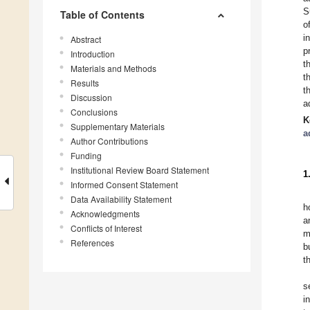
S
Table of Contents
o
i
Abstract
p
Introduction
t
Materials and Methods
t
Results
t
Discussion
a
Conclusions
K
Supplementary Materials
a
Author Contributions
Funding
Institutional Review Board Statement
1
Informed Consent Statement
Data Availability Statement
h
Acknowledgments
a
Conflicts of Interest
m
References
b
t
s
i