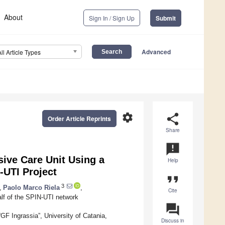
About
Sign In / Sign Up
Submit
Advanced
All Article Types
settings
share
Order Article Reprints
Share
announcement
sive Care Unit Using a
Help
-UTI Project
format_quote
3
,
Paolo Marco Riela
,
Cite
lf of the SPIN-UTI network
question_answer
F Ingrassia”, University of Catania,
Discuss in