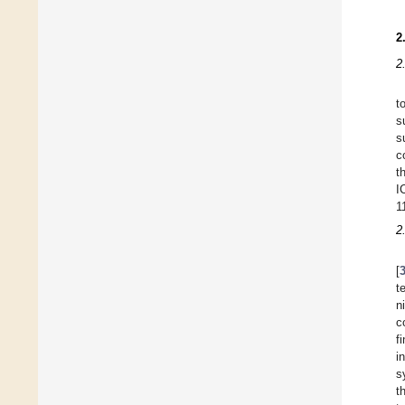
2
2
t
s
s
c
t
I
1
2
[
t
n
c
f
i
s
t