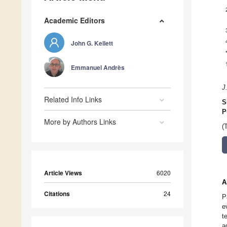
Academic Editors
John G. Kellett
Emmanuel Andrès
J
Related Info Links
S
P
More by Authors Links
(
Article Views
6020
A
Citations
24
P
e
t
a