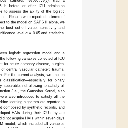
ous catheter, respectively), trauma
 48 h before or after ICU admission
 to assess the ability of the logistic
 not. Results were reported in terms of
ect to the model on SAPS II alone, we
e best cut-off value, sensitivity and
nificance level α = 0.05 and statistical
ween logistic regression model and a
he following variables collected at ICU
nt for acute coronary disease, surgical
 of central vascular catheter; trauma,
on. For the current analysis, we chosen
classification—especially for binary
 separable, not allowing to satisfy all
nction (i.e., the Gaussian Kernel, also
ere also introduced to satisfy all the
hine learning algorithm are reported in
et composed by synthetic records, and
eloped HAIs during their ICU stay are
did not acquire HAIs within seven days
 model, which included all variables