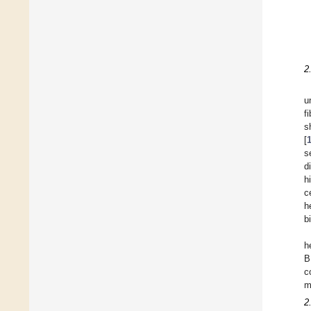
2
u
f
s
[
s
d
h
c
h
b
h
B
c
m
2