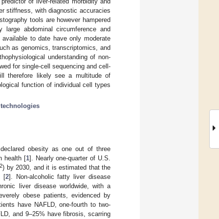
redictor of liver-related morbidity and
r stiffness, with diagnostic accuracies
lastography tools are however hampered
ry large abdominal circumference and
e available to date have only moderate
such as genomics, transcriptomics, and
thophysiological understanding of non-
wed for single-cell sequencing and cell-
ll therefore likely see a multitude of
gical function of individual cell types
technologies
declared obesity as one out of three
 health [
1
]. Nearly one-quarter of U.S.
2
) by 2030, and it is estimated that the
 [
2
]. Non-alcoholic fatty liver disease
nic liver disease worldwide, with a
severely obese patients, evidenced by
atients have NAFLD, one-fourth to two-
FLD, and 9–25% have fibrosis, scarring