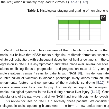
f the liver, which ultimately may lead to cirrhosis (
Table 1
) [
4
,
5
].
Table 1.
Histological staging and grading of non-alcoholic 
We do not have a complete overview of the molecular mechanisms tha
ibrosis, but believe that NASH marks a high risk of fibrosis formation, when th
tellate cell activation, with subsequent deposition of fibrillar collagens in the e
rogression in NAFLD is asymptomatic and takes place over several decades,
atients exhibiting fibrosis progression, and progression rates of 14 years p
imple steatosis, versus 7 years for patients with NASH [
8
]. This demonstrate
he inter-individual variation in disease phenotype likely arises from an int
nvironmental factors, and components of the metabolic syndrome [
9
,
10
]. F
nvasive alternatives to a liver biopsy. Fortunately, emerging technologie
omplex biological systems in the liver during chronic liver injury [
11
,
12
]. Con
nderstanding of the pathways that drive NASH and liver fibrosis, while reveal
This review focuses on NAFLD in severely obese patients. We consider th
rt diagnostic tools, upcoming biomarkers in the form of new omics technologi