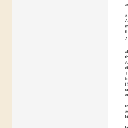
a
a
A
m
t
2
a
t
A
d
T
f
[
u
a
u
a
b
b