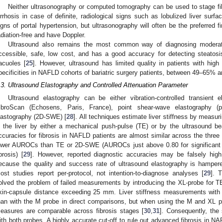
Neither ultrasonography or computed tomography can be used to stage fib
irrhosis in case of definite, radiological signs such as lobulized liver surfa
igns of portal hypertension, but ultrasonography will often be the preferred fi
adiation-free and have Doppler.
Ultrasound also remains the most common way of diagnosing moderate
ccessible, safe, low cost, and has a good accuracy for detecting steatosi
acuoles [
25
]. However, ultrasound has limited quality in patients with high
pecificities in NAFLD cohorts of bariatric surgery patients, between 49–65% 
.3. Ultrasound Elastography and Controlled Attenuation Parameter
Ultrasound elastography can be either vibration-controlled transient
ibroScan (Echosens, Paris, France), point shear-wave elastography (
lastography (2D-SWE) [
28
]. All techniques estimate liver stiffness by measu
n the liver by either a mechanical push-pulse (TE) or by the ultrasound
ccuracies for fibrosis in NAFLD patients are almost similar across the three
ower AUROCs than TE or 2D-SWE (AUROCs just above 0.80 for significant f
ibrosis) [
29
]. However, reported diagnostic accuracies may be falsely hig
ecause the quality and success rate of ultrasound elastography is hamper
ost studies report per-protocol, not intention-to-diagnose analyses [
29
]. 
olved the problem of failed measurements by introducing the XL-probe for T
kin-capsule distance exceeding 25 mm. Liver stiffness measurements with
han with the M probe in direct comparisons, but when using the M and XL p
easures are comparable across fibrosis stages [
30
,
31
]. Consequently, the
ith both probes. A highly accurate cut-off to rule out advanced fibrosis in N