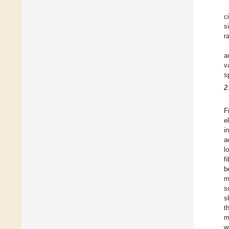
c
s
r
a
v
s
2
F
e
i
a
l
f
b
m
s
s
t
m
w