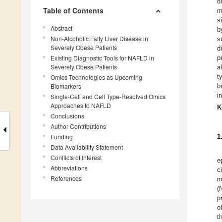
d
Table of Contents
m
s
Abstract
b
Non-Alcoholic Fatty Liver Disease in
s
Severely Obese Patients
d
Existing Diagnostic Tools for NAFLD in
p
Severely Obese Patients
a
t
Omics Technologies as Upcoming
Biomarkers
b
i
Single-Cell and Cell Type-Resolved Omics
Approaches to NAFLD
K
Conclusions
Author Contributions
Funding
1
Data Availability Statement
Conflicts of Interest
e
Abbreviations
c
References
m
(
p
o
t