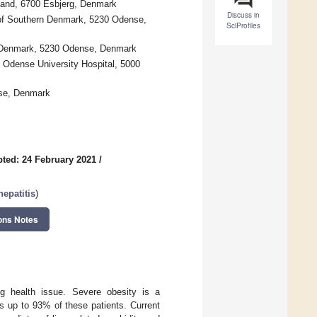
tland, 6700 Esbjerg, Denmark
Discuss in
 of Southern Denmark, 5230 Odense,
SciProfiles
rn Denmark, 5230 Odense, Denmark
 Odense University Hospital, 5000
nse, Denmark
ted: 24 February 2021
/
epatitis
)
ons Notes
ng health issue. Severe obesity is a
cts up to 93% of these patients. Current