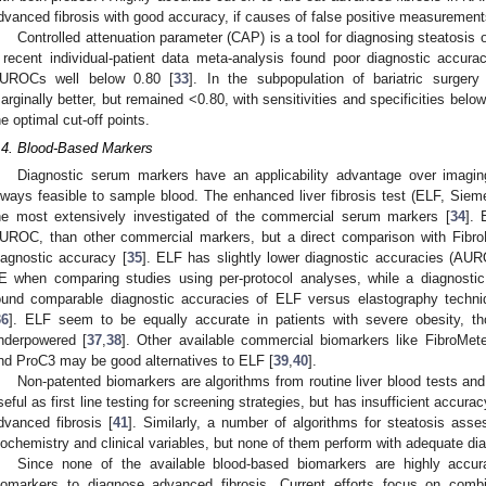
dvanced fibrosis with good accuracy, if causes of false positive measurement
Controlled attenuation parameter (CAP) is a tool for diagnosing steatosis 
 recent individual-patient data meta-analysis found poor diagnostic accura
UROCs well below 0.80 [
33
]. In the subpopulation of bariatric surgery
arginally better, but remained <0.80, with sensitivities and specificities bel
he optimal cut-off points.
.4. Blood-Based Markers
Diagnostic serum markers have an applicability advantage over imagin
lways feasible to sample blood. The enhanced liver fibrosis test (ELF, Sie
he most extensively investigated of the commercial serum markers [
34
]. 
UROC, than other commercial markers, but a direct comparison with Fibro
iagnostic accuracy [
35
]. ELF has slightly lower diagnostic accuracies (AUR
E when comparing studies using per-protocol analyses, while a diagnostic 
ound comparable diagnostic accuracies of ELF versus elastography techniq
36
]. ELF seem to be equally accurate in patients with severe obesity, th
nderpowered [
37
,
38
]. Other available commercial biomarkers like FibroMete
nd ProC3 may be good alternatives to ELF [
39
,
40
].
Non-patented biomarkers are algorithms from routine liver blood tests and 
seful as first line testing for screening strategies, but has insufficient accurac
dvanced fibrosis [
41
]. Similarly, a number of algorithms for steatosis ass
iochemistry and clinical variables, but none of them perform with adequate di
Since none of the available blood-based biomarkers are highly accura
iomarkers to diagnose advanced fibrosis. Current efforts focus on combin