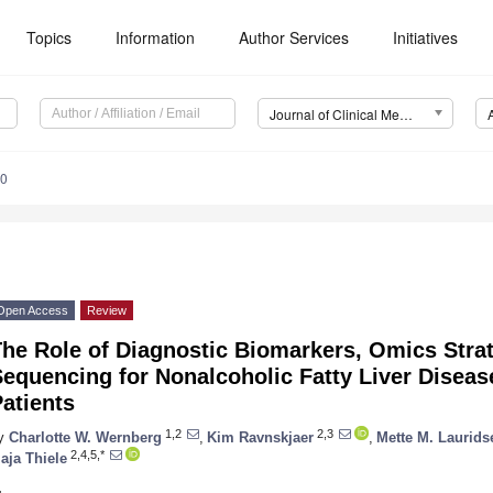
Topics
Information
Author Services
Initiatives
Journal of Clinical Medicine (JCM)
30
Open Access
Review
he Role of Diagnostic Biomarkers, Omics Strat
equencing for Nonalcoholic Fatty Liver Diseas
atients
1,2
2,3
y
Charlotte W. Wernberg
,
Kim Ravnskjaer
,
Mette M. Laurids
2,4,5,*
aja Thiele