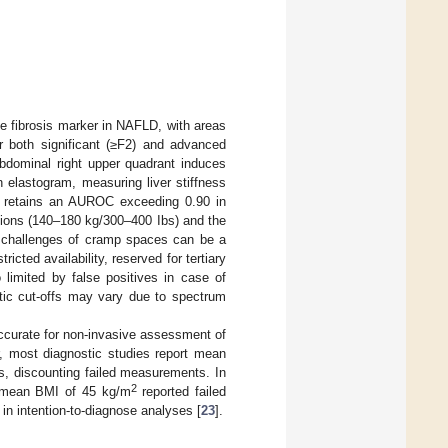
e fibrosis marker in NAFLD, with areas
r both significant (≥F2) and advanced
abdominal right upper quadrant induces
 elastogram, measuring liver stiffness
d retains an AUROC exceeding 0.90 in
tions (140–180 kg/300–400 Ibs) and the
al challenges of cramp spaces can be a
icted availability, reserved for tertiary
 limited by false positives in case of
stic cut-offs may vary due to spectrum
accurate for non-invasive assessment of
, most diagnostic studies report mean
s, discounting failed measurements. In
2
 a mean BMI of 45 kg/m
reported failed
in intention-to-diagnose analyses [
23
].