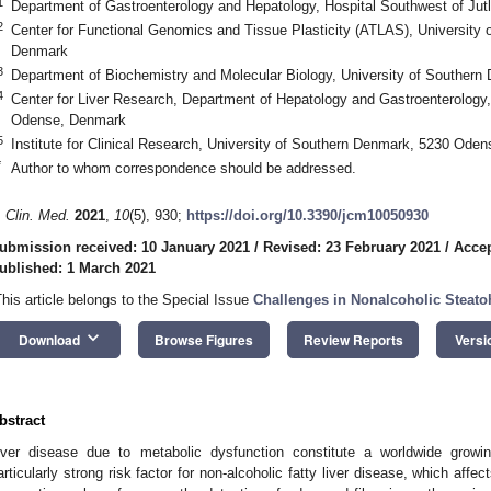
1
Department of Gastroenterology and Hepatology, Hospital Southwest of Ju
2
Center for Functional Genomics and Tissue Plasticity (ATLAS), University
Denmark
3
Department of Biochemistry and Molecular Biology, University of Southe
4
Center for Liver Research, Department of Hepatology and Gastroenterology,
Odense, Denmark
5
Institute for Clinical Research, University of Southern Denmark, 5230 Ode
*
Author to whom correspondence should be addressed.
. Clin. Med.
2021
,
10
(5), 930;
https://doi.org/10.3390/jcm10050930
ubmission received: 10 January 2021
/
Revised: 23 February 2021
/
Accep
ublished: 1 March 2021
This article belongs to the Special Issue
Challenges in Nonalcoholic Steatoh
keyboard_arrow_down
Download
Browse Figures
Review Reports
Versi
bstract
iver disease due to metabolic dysfunction constitute a worldwide growi
articularly strong risk factor for non-alcoholic fatty liver disease, which affe