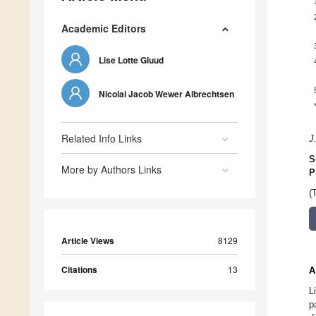
Academic Editors
Lise Lotte Gluud
Nicolai Jacob Wewer Albrechtsen
Related Info Links
J
S
More by Authors Links
P
(
Article Views
8129
Citations
13
A
L
p