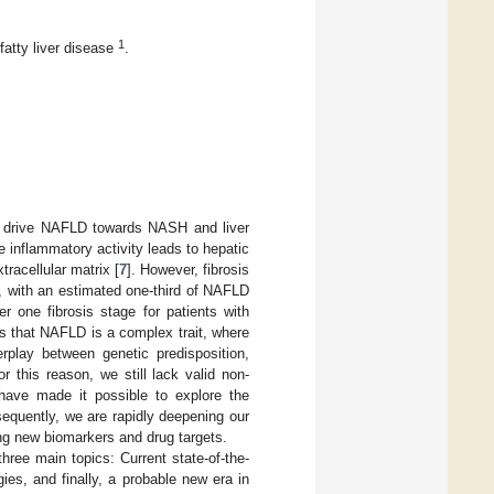
1
fatty liver disease
.
t drive NAFLD towards NASH and liver
e inflammatory activity leads to hepatic
xtracellular matrix [
7
]. However, fibrosis
 with an estimated one-third of NAFLD
er one fibrosis stage for patients with
s that NAFLD is a complex trait, where
erplay between genetic predisposition,
or this reason, we still lack valid non-
s have made it possible to explore the
sequently, we are rapidly deepening our
ing new biomarkers and drug targets.
ree main topics: Current state-of-the-
es, and finally, a probable new era in