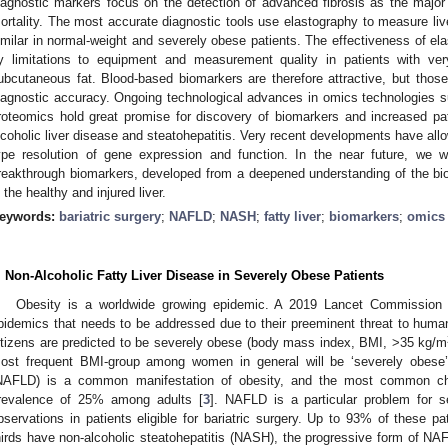
iagnostic markers focus on the detection of advanced fibrosis as the major p
ortality. The most accurate diagnostic tools use elastography to measure live
imilar in normal-weight and severely obese patients. The effectiveness of e
y limitations to equipment and measurement quality in patients with ve
ubcutaneous fat. Blood-based biomarkers are therefore attractive, but thos
iagnostic accuracy. Ongoing technological advances in omics technologies 
roteomics hold great promise for discovery of biomarkers and increased pa
lcoholic liver disease and steatohepatitis. Very recent developments have allo
ype resolution of gene expression and function. In the near future, we wi
reakthrough biomarkers, developed from a deepened understanding of the biolo
n the healthy and injured liver.
eywords:
bariatric surgery
;
NAFLD
;
NASH
;
fatty liver
;
biomarkers
;
omics 
. Non-Alcoholic Fatty Liver Disease in Severely Obese Patients
Obesity is a worldwide growing epidemic. A 2019 Lancet Commission 
pidemics that needs to be addressed due to their preeminent threat to human
itizens are predicted to be severely obese (body mass index, BMI, >35 kg/m
ost frequent BMI-group among women in general will be ‘severely obese’
NAFLD) is a common manifestation of obesity, and the most common chro
revalence of 25% among adults [
3
]. NAFLD is a particular problem for 
bservations in patients eligible for bariatric surgery. Up to 93% of these p
hirds have non-alcoholic steatohepatitis (NASH), the progressive form of NA