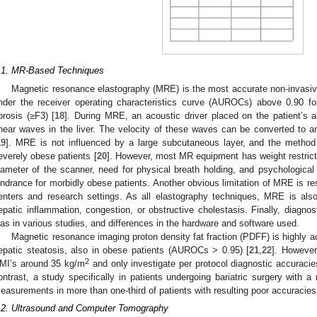
.1. MR-Based Techniques
Magnetic resonance elastography (MRE) is the most accurate non-invasiv
nder the receiver operating characteristics curve (AUROCs) above 0.90 fo
ibrosis (≥F3) [
18
]. During MRE, an acoustic driver placed on the patient’s 
hear waves in the liver. The velocity of these waves can be converted to an
19
]. MRE is not influenced by a large subcutaneous layer, and the metho
everely obese patients [
20
]. However, most MR equipment has weight restric
iameter of the scanner, need for physical breath holding, and psychologic
indrance for morbidly obese patients. Another obvious limitation of MRE is restr
enters and research settings. As all elastography techniques, MRE is also
epatic inflammation, congestion, or obstructive cholestasis. Finally, diagno
ias in various studies, and differences in the hardware and software used.
Magnetic resonance imaging proton density fat fraction (PDFF) is highly 
epatic steatosis, also in obese patients (AUROCs > 0.95) [
21
,
22
]. However
2
MI’s around 35 kg/m
and only investigate per protocol diagnostic accuracie
ontrast, a study specifically in patients undergoing bariatric surgery with
easurements in more than one-third of patients with resulting poor accuracies 
.2. Ultrasound and Computer Tomography