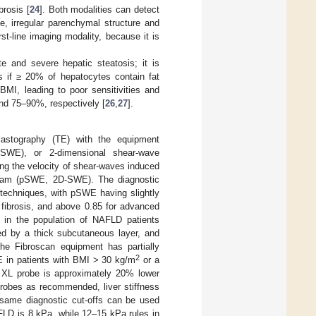
rosis [
24
]. Both modalities can detect
ce, irregular parenchymal structure and
rst-line imaging modality, because it is
 and severe hepatic steatosis; it is
s if ≥ 20% of hepatocytes contain fat
 BMI, leading to poor sensitivities and
and 75–90%, respectively [
26
,
27
].
 elastography (TE) with the equipment
pSWE), or 2-dimensional shear-wave
ring the velocity of shear-waves induced
 beam (pSWE, 2D-SWE). The diagnostic
 techniques, with pSWE having slightly
ibrosis, and above 0.85 for advanced
h in the population of NAFLD patients
ed by a thick subcutaneous layer, and
The Fibroscan equipment has partially
2
E in patients with BMI > 30 kg/m
or a
 XL probe is approximately 20% lower
robes as recommended, liver stiffness
 same diagnostic cut-offs can be used
AFLD is 8 kPa, while 12–15 kPa rules in