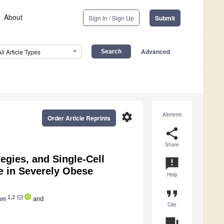
About
Sign In / Sign Up
Submit
Advanced
All Article Types
settings
Altmetric
Order Article Reprints
share
Share
egies, and Single-Cell
announcement
e in Severely Obese
Help
format_quote
1,2
en
and
Cite
question_answer