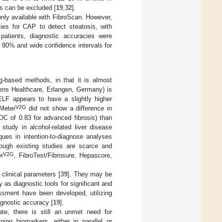
s can be excluded [
19
,
32
].
only available with FibroScan. However,
cies for CAP to detect steatosis, with
 patients, diagnostic accuracies were
ow 80% and wide confidence intervals for
g-based methods, in that it is almost
mens Healthcare, Erlangen, Germany) is
ELF appears to have a slightly higher
V2G
Meter
did not show a difference in
OC of 0.83 for advanced fibrosis) than
study in alcohol-related liver disease
ues in intention-to-diagnose analyses
ough existing studies are scarce and
V2G
r
, FibroTest/Fibrosure, Hepascore,
clinical parameters [
39
]. They may be
y as diagnostic tools for significant and
essment have been developed, utilizing
agnostic accuracy [
19
].
te, there is still an unmet need for
ing biomarkers, either in parallel or