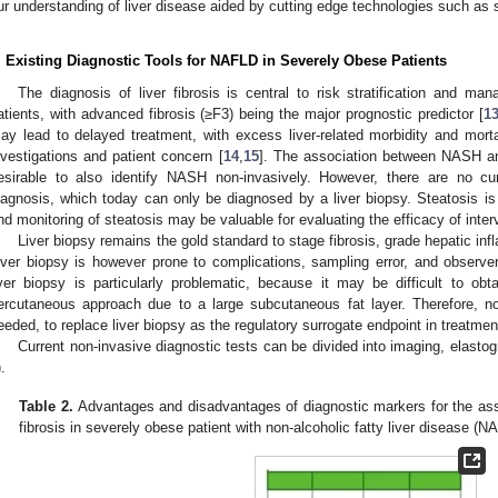
ur understanding of liver disease aided by cutting edge technologies such as 
. Existing Diagnostic Tools for NAFLD in Severely Obese Patients
The diagnosis of liver fibrosis is central to risk stratification and 
atients, with advanced fibrosis (≥F3) being the major prognostic predictor [
1
ay lead to delayed treatment, with excess liver-related morbidity and mortal
nvestigations and patient concern [
14
,
15
]. The association between NASH and
esirable to also identify NASH non-invasively. However, there are no cu
iagnosis, which today can only be diagnosed by a liver biopsy. Steatosis is 
nd monitoring of steatosis may be valuable for evaluating the efficacy of inter
Liver biopsy remains the gold standard to stage fibrosis, grade hepatic inf
iver biopsy is however prone to complications, sampling error, and observer
iver biopsy is particularly problematic, because it may be difficult to obta
ercutaneous approach due to a large subcutaneous fat layer. Therefore, no
eeded, to replace liver biopsy as the regulatory surrogate endpoint in treatment 
Current non-invasive diagnostic tests can be divided into imaging, elasto
).
Table 2.
Advantages and disadvantages of diagnostic markers for the as
fibrosis in severely obese patient with non-alcoholic fatty liver disease (N