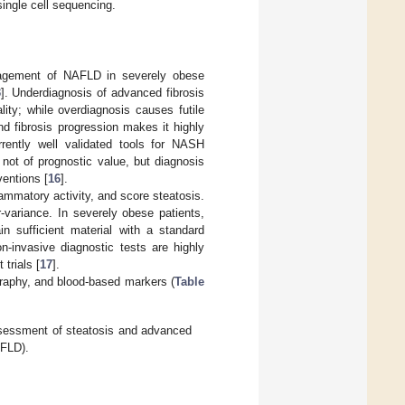
single cell sequencing.
management of NAFLD in severely obese
3
]. Underdiagnosis of advanced fibrosis
ity; while overdiagnosis causes futile
 fibrosis progression makes it highly
rrently well validated tools for NASH
not of prognostic value, but diagnosis
ventions [
16
].
lammatory activity, and score steatosis.
-variance. In severely obese patients,
in sufficient material with a standard
n-invasive diagnostic tests are highly
trials [
17
].
graphy, and blood-based markers (
Table
sessment of steatosis and advanced
AFLD).