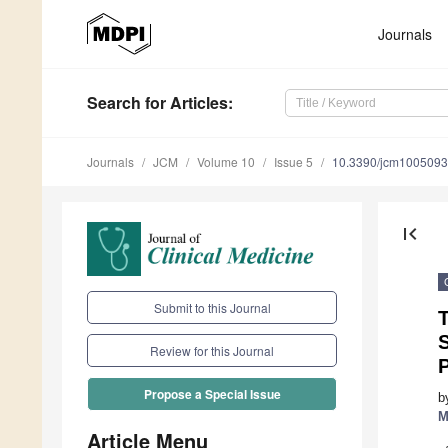
Journals
Search
for Articles
:
Journals
JCM
Volume 10
Issue 5
10.3390/jcm100509
first_page
Submit to this Journal
T
S
Review for this Journal
P
Propose a Special Issue
b
M
Article Menu