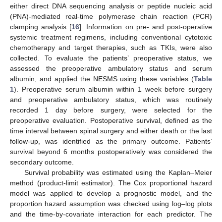
either direct DNA sequencing analysis or peptide nucleic acid
(PNA)-mediated real-time polymerase chain reaction (PCR)
clamping analysis [
16
]. Information on pre- and post-operative
systemic treatment regimens, including conventional cytotoxic
chemotherapy and target therapies, such as TKIs, were also
collected. To evaluate the patients’ preoperative status, we
assessed the preoperative ambulatory status and serum
albumin, and applied the NESMS using these variables (
Table
1
). Preoperative serum albumin within 1 week before surgery
and preoperative ambulatory status, which was routinely
recorded 1 day before surgery, were selected for the
preoperative evaluation. Postoperative survival, defined as the
time interval between spinal surgery and either death or the last
follow-up, was identified as the primary outcome. Patients’
survival beyond 6 months postoperatively was considered the
secondary outcome.
Survival probability was estimated using the Kaplan–Meier
method (product-limit estimator). The Cox proportional hazard
model was applied to develop a prognostic model, and the
proportion hazard assumption was checked using log–log plots
and the time-by-covariate interaction for each predictor. The