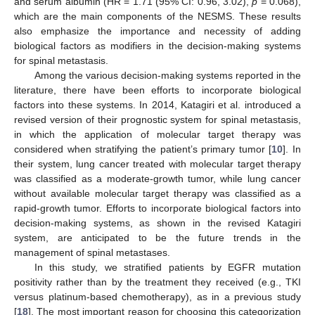
and serum albumin (HR = 1.71 (95% CI: 0.96, 3.02),
p
= 0.068),
which are the main components of the NESMS. These results
also emphasize the importance and necessity of adding
biological factors as modifiers in the decision-making systems
for spinal metastasis.
Among the various decision-making systems reported in the
literature, there have been efforts to incorporate biological
factors into these systems. In 2014, Katagiri et al. introduced a
revised version of their prognostic system for spinal metastasis,
in which the application of molecular target therapy was
considered when stratifying the patient’s primary tumor [
10
]. In
their system, lung cancer treated with molecular target therapy
was classified as a moderate-growth tumor, while lung cancer
without available molecular target therapy was classified as a
rapid-growth tumor. Efforts to incorporate biological factors into
decision-making systems, as shown in the revised Katagiri
system, are anticipated to be the future trends in the
management of spinal metastases.
In this study, we stratified patients by EGFR mutation
positivity rather than by the treatment they received (e.g., TKI
versus platinum-based chemotherapy), as in a previous study
[
18
]. The most important reason for choosing this categorization