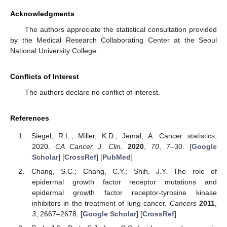
Acknowledgments
The authors appreciate the statistical consultation provided
by the Medical Research Collaborating Center at the Seoul
National University College.
Conflicts of Interest
The authors declare no conflict of interest.
References
Siegel, R.L.; Miller, K.D.; Jemal, A. Cancer statistics,
2020.
CA Cancer J. Clin.
2020
,
70
, 7–30. [
Google
Scholar
] [
CrossRef
] [
PubMed
]
Chang, S.C.; Chang, C.Y.; Shih, J.Y. The role of
epidermal growth factor receptor mutations and
epidermal growth factor receptor-tyrosine kinase
inhibitors in the treatment of lung cancer.
Cancers
2011
,
3
, 2667–2678. [
Google Scholar
] [
CrossRef
]