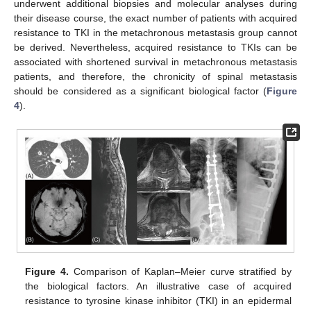
underwent additional biopsies and molecular analyses during
their disease course, the exact number of patients with acquired
resistance to TKI in the metachronous metastasis group cannot
be derived. Nevertheless, acquired resistance to TKIs can be
associated with shortened survival in metachronous metastasis
patients, and therefore, the chronicity of spinal metastasis
should be considered as a significant biological factor (
Figure
4
).
Figure 4.
Comparison of Kaplan–Meier curve stratified by
the biological factors. An illustrative case of acquired
resistance to tyrosine kinase inhibitor (TKI) in an epidermal