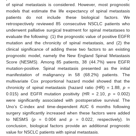
of spinal metastasis is considered. However, most prognostic
models that estimate the life expectancy of spinal metastasis
patients do not include these biological factors. We
retrospectively reviewed 85 consecutive NSCLC patients who
underwent palliative surgical treatment for spinal metastases to
evaluate the following: (1) the prognostic value of positive EGFR
mutation and the chronicity of spinal metastasis, and (2) the
clinical significance of adding these two factors to an existing
prognostic model, namely the New England Spinal Metastasis
Score (NESMS). Among 85 patients, 38 (44.7%) were EGFR
mutation-positive. Spinal metastasis presented as the initial
manifestation of malignancy in 58 (68.2%) patients. The
multivariate Cox proportional hazard model showed that the
chronicity of spinal metastasis (hazard ratio (HR) = 1.88,
p
=
0.015) and EGFR mutation positivity (HR = 2.10,
p
= 0.002)
were significantly associated with postoperative survival. The
Uno’s C-index and time-dependent AUC 6 months following
surgery significantly increased when these factors were added
to NESMS (
p
= 0.004 and
p
= 0.022, respectively). In
conclusion, biological factors provide an additional prognostic
value for NSCLC patients with spinal metastasis.