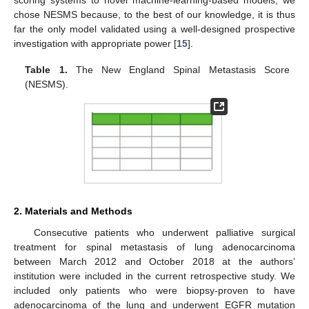
chose NESMS because, to the best of our knowledge, it is thus
far the only model validated using a well-designed prospective
investigation with appropriate power [
15
].
Table 1.
The New England Spinal Metastasis Score
(NESMS).
2. Materials and Methods
Consecutive patients who underwent palliative surgical
treatment for spinal metastasis of lung adenocarcinoma
between March 2012 and October 2018 at the authors’
institution were included in the current retrospective study. We
included only patients who were biopsy-proven to have
adenocarcinoma of the lung and underwent EGFR mutation