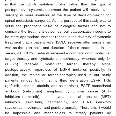
is that the EGFR mutation profile, rather than the type of
postoperative systemic treatment the patient will receive after
surgery, is more available at the time of decision-making for
spinal metastasis surgeries. As the purpose of this study was to
verify the prognostic value of biological factors and not to
compare the treatment outcomes, our categorization seems to
be more appropriate. Another reason is the diversity of systemic
treatment that a patient with NSCLC receives after surgery, as
well as the start point and duration of these treatments. In our
series, 41 (48.2%) patients received a combination of molecular
target therapy and cytotoxic chemotherapy, whereas only 14
(16.5%) received molecular target therapy alone
postoperatively, regardless of EGFR mutation positivity. In
addition, the molecular target therapies used in our study
patients ranged from first to third generation EGFR TKIs
(gefitinib, erlotinib, afatinib, and osimertinib), EGFR monoclonal
antibody (cetuximab), anaplastic lymphoma kinase (ALT)
inhibitors (crizotinib), mesenchymal-epithelial transition (MET)
inhibitors (savolitinib, capmatinib), and PD-1 inhibitors
(avelumab, nivolumab, and pembrolizumab). Therefore, it would
be impossible and meaningless to stratify patients by