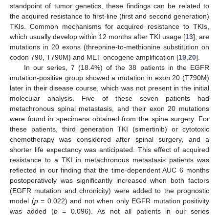
standpoint of tumor genetics, these findings can be related to
the acquired resistance to first-line (first and second generation)
TKIs. Common mechanisms for acquired resistance to TKIs,
which usually develop within 12 months after TKI usage [
13
], are
mutations in 20 exons (threonine-to-methionine substitution on
codon 790, T790M) and MET oncogene amplification [
19
,
20
].
In our series, 7 (18.4%) of the 38 patients in the EGFR
mutation-positive group showed a mutation in exon 20 (T790M)
later in their disease course, which was not present in the initial
molecular analysis. Five of these seven patients had
metachronous spinal metastasis, and their exon 20 mutations
were found in specimens obtained from the spine surgery. For
these patients, third generation TKI (simertinib) or cytotoxic
chemotherapy was considered after spinal surgery, and a
shorter life expectancy was anticipated. This effect of acquired
resistance to a TKI in metachronous metastasis patients was
reflected in our finding that the time-dependent AUC 6 months
postoperatively was significantly increased when both factors
(EGFR mutation and chronicity) were added to the prognostic
model (
p
= 0.022) and not when only EGFR mutation positivity
was added (
p
= 0.096). As not all patients in our series