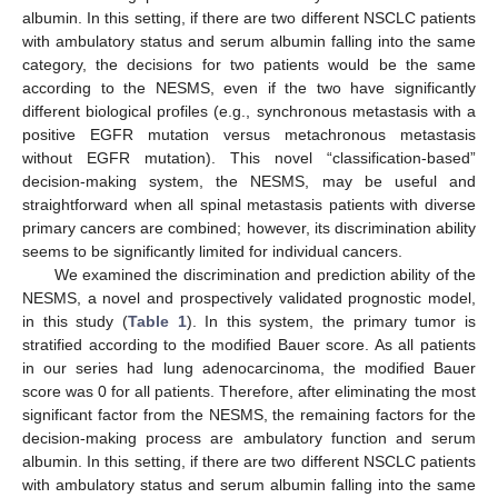
albumin. In this setting, if there are two different NSCLC patients
with ambulatory status and serum albumin falling into the same
category, the decisions for two patients would be the same
according to the NESMS, even if the two have significantly
different biological profiles (e.g., synchronous metastasis with a
positive EGFR mutation versus metachronous metastasis
without EGFR mutation). This novel “classification-based”
decision-making system, the NESMS, may be useful and
straightforward when all spinal metastasis patients with diverse
primary cancers are combined; however, its discrimination ability
seems to be significantly limited for individual cancers.
We examined the discrimination and prediction ability of the
NESMS, a novel and prospectively validated prognostic model,
in this study (
Table 1
). In this system, the primary tumor is
stratified according to the modified Bauer score. As all patients
in our series had lung adenocarcinoma, the modified Bauer
score was 0 for all patients. Therefore, after eliminating the most
significant factor from the NESMS, the remaining factors for the
decision-making process are ambulatory function and serum
albumin. In this setting, if there are two different NSCLC patients
with ambulatory status and serum albumin falling into the same