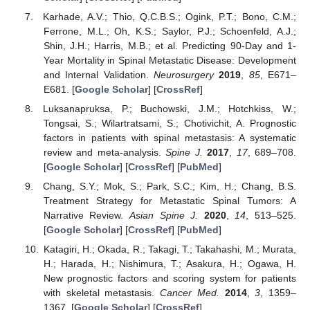
Karhade, A.V.; Thio, Q.C.B.S.; Ogink, P.T.; Bono, C.M.;
Ferrone, M.L.; Oh, K.S.; Saylor, P.J.; Schoenfeld, A.J.;
Shin, J.H.; Harris, M.B.; et al. Predicting 90-Day and 1-
Year Mortality in Spinal Metastatic Disease: Development
and Internal Validation.
Neurosurgery
2019
,
85
, E671–
E681. [
Google Scholar
] [
CrossRef
]
Luksanapruksa, P.; Buchowski, J.M.; Hotchkiss, W.;
Tongsai, S.; Wilartratsami, S.; Chotivichit, A. Prognostic
factors in patients with spinal metastasis: A systematic
review and meta-analysis.
Spine J.
2017
,
17
, 689–708.
[
Google Scholar
] [
CrossRef
] [
PubMed
]
Chang, S.Y.; Mok, S.; Park, S.C.; Kim, H.; Chang, B.S.
Treatment Strategy for Metastatic Spinal Tumors: A
Narrative Review.
Asian Spine J.
2020
,
14
, 513–525.
[
Google Scholar
] [
CrossRef
] [
PubMed
]
Katagiri, H.; Okada, R.; Takagi, T.; Takahashi, M.; Murata,
H.; Harada, H.; Nishimura, T.; Asakura, H.; Ogawa, H.
New prognostic factors and scoring system for patients
with skeletal metastasis.
Cancer Med.
2014
,
3
, 1359–
1367. [
Google Scholar
] [
CrossRef
]