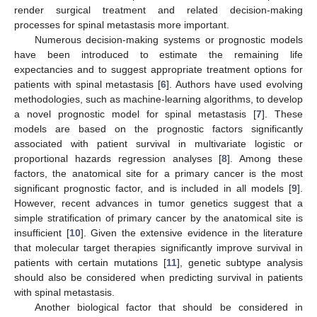
render surgical treatment and related decision-making
processes for spinal metastasis more important.
Numerous decision-making systems or prognostic models
have been introduced to estimate the remaining life
expectancies and to suggest appropriate treatment options for
patients with spinal metastasis [
6
]. Authors have used evolving
methodologies, such as machine-learning algorithms, to develop
a novel prognostic model for spinal metastasis [
7
]. These
models are based on the prognostic factors significantly
associated with patient survival in multivariate logistic or
proportional hazards regression analyses [
8
]. Among these
factors, the anatomical site for a primary cancer is the most
significant prognostic factor, and is included in all models [
9
].
However, recent advances in tumor genetics suggest that a
simple stratification of primary cancer by the anatomical site is
insufficient [
10
]. Given the extensive evidence in the literature
that molecular target therapies significantly improve survival in
patients with certain mutations [
11
], genetic subtype analysis
should also be considered when predicting survival in patients
with spinal metastasis.
Another biological factor that should be considered in