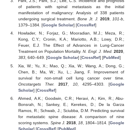
Park, J.S.; Park, S.J.; Lee, C.S. Incidence and prognosis
of patients with spinal metastasis as the initial
manifestation of malignancy: Analysis of 338 patients
undergoing surgical treatment.
Bone Jt. J.
2019
,
101-b
,
1379–1384. [
Google Scholar
] [
CrossRef
]
Howlader, N.; Forjaz, G.; Mooradian, M.J.; Meza, R.;
Kong, C.Y.; Cronin, K.A.; Mariotto, A.B.; Lowy, D.R.;
Feuer, E.J. The Effect of Advances in Lung-Cancer
Treatment on Population Mortality.
N. Engl. J. Med.
2020
,
383
, 640–649. [
Google Scholar
] [
CrossRef
] [
PubMed
]
Xia, W.; Yu, X.; Mao, Q.; Xia, W.; Wang, A.; Dong, G.;
Chen, B.; Ma, W.; Xu, L.; Jiang, F. Improvement of
survival for non-small cell lung cancer over time.
Oncotargets Ther.
2017
,
10
, 4295–4303. [
Google
Scholar
] [
CrossRef
]
Ahmed, A.K.; Goodwin, C.R.; Heravi, A.; Kim, R.; Abu-
Bonsrah, N.; Sankey, E.; Kerekes, D.; De la Garza
Ramos, R.; Schwab, J.; Sciubba, D.M. Predicting survival
for metastatic spine disease: A comparison of nine
scoring systems.
Spine J.
2018
,
18
, 1804–1814. [
Google
Scholar
] [
CrossRef
] [
PubMed
]