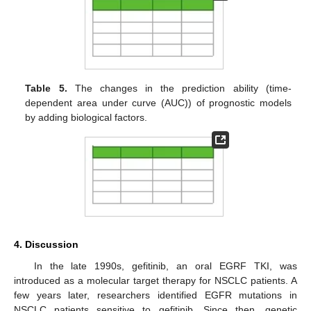
Table 5.
The changes in the prediction ability (time-
dependent area under curve (AUC)) of prognostic models
by adding biological factors.
4. Discussion
In the late 1990s, gefitinib, an oral EGRF TKI, was
introduced as a molecular target therapy for NSCLC patients. A
few years later, researchers identified EGFR mutations in
NSCLC patients sensitive to gefitinib. Since then, genetic