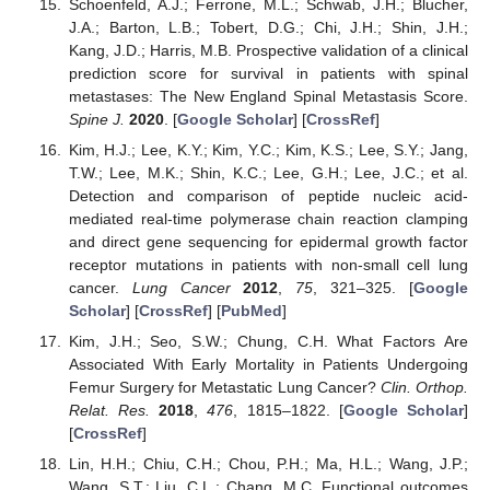
Schoenfeld, A.J.; Ferrone, M.L.; Schwab, J.H.; Blucher,
J.A.; Barton, L.B.; Tobert, D.G.; Chi, J.H.; Shin, J.H.;
Kang, J.D.; Harris, M.B. Prospective validation of a clinical
prediction score for survival in patients with spinal
metastases: The New England Spinal Metastasis Score.
Spine J.
2020
. [
Google Scholar
] [
CrossRef
]
Kim, H.J.; Lee, K.Y.; Kim, Y.C.; Kim, K.S.; Lee, S.Y.; Jang,
T.W.; Lee, M.K.; Shin, K.C.; Lee, G.H.; Lee, J.C.; et al.
Detection and comparison of peptide nucleic acid-
mediated real-time polymerase chain reaction clamping
and direct gene sequencing for epidermal growth factor
receptor mutations in patients with non-small cell lung
cancer.
Lung Cancer
2012
,
75
, 321–325. [
Google
Scholar
] [
CrossRef
] [
PubMed
]
Kim, J.H.; Seo, S.W.; Chung, C.H. What Factors Are
Associated With Early Mortality in Patients Undergoing
Femur Surgery for Metastatic Lung Cancer?
Clin. Orthop.
Relat. Res.
2018
,
476
, 1815–1822. [
Google Scholar
]
[
CrossRef
]
Lin, H.H.; Chiu, C.H.; Chou, P.H.; Ma, H.L.; Wang, J.P.;
Wang, S.T.; Liu, C.L.; Chang, M.C. Functional outcomes