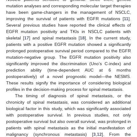
mutation analyses and corresponding molecular target therapies
have been game-changers in the management of NSCLC,
improving the survival of patients with EGFR mutations [
11
].
Several previous studies have reported the clinical effects of
EGFR mutation positivity and TKIs in NSCLC patients with
skeletal [
17
] and spinal metastasis [
18
]. In the current study,
patients with a positive EGFR mutation showed a significantly
prolonged postoperative survival period compared to the EGFR
mutation-negative group. The EGFR mutation positivity also
significantly improved the discrimination (Uno’s C-index) and
prediction ability (time-dependent AUC at 6 months
postoperatively) of a novel prognostic model—the NESMS.
These results signify the importance of considering biological
profiles in the decision-making process for spinal metastasis.
The timing of diagnosis of spinal metastasis, or the
chronicity of spinal metastasis, was considered an additional
biological factor in this study, which was significantly associated
with postoperative survival. In previous studies, not only
postoperative survival but also overall survival, was prolonged in
patients with spinal metastasis as the initial manifestation of
malignancy (synchronous metastasis) [
3
,
12
]. From the