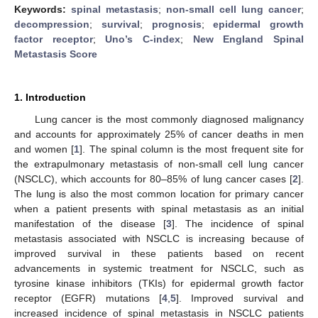
Keywords:
spinal metastasis
;
non-small cell lung cancer
;
decompression
;
survival
;
prognosis
;
epidermal growth
factor receptor
;
Uno’s C-index
;
New England Spinal
Metastasis Score
1. Introduction
Lung cancer is the most commonly diagnosed malignancy
and accounts for approximately 25% of cancer deaths in men
and women [
1
]. The spinal column is the most frequent site for
the extrapulmonary metastasis of non-small cell lung cancer
(NSCLC), which accounts for 80–85% of lung cancer cases [
2
].
The lung is also the most common location for primary cancer
when a patient presents with spinal metastasis as an initial
manifestation of the disease [
3
]. The incidence of spinal
metastasis associated with NSCLC is increasing because of
improved survival in these patients based on recent
advancements in systemic treatment for NSCLC, such as
tyrosine kinase inhibitors (TKIs) for epidermal growth factor
receptor (EGFR) mutations [
4
,
5
]. Improved survival and
increased incidence of spinal metastasis in NSCLC patients