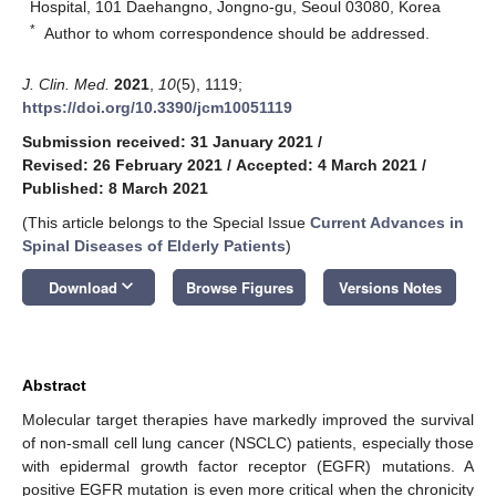
Hospital, 101 Daehangno, Jongno-gu, Seoul 03080, Korea
*
Author to whom correspondence should be addressed.
J. Clin. Med.
2021
,
10
(5), 1119;
https://doi.org/10.3390/jcm10051119
Submission received: 31 January 2021
/
Revised: 26 February 2021
/
Accepted: 4 March 2021
/
Published: 8 March 2021
(This article belongs to the Special Issue
Current Advances in
Spinal Diseases of Elderly Patients
)
keyboard_arrow_down
Download
Browse Figures
Versions Notes
Abstract
Molecular target therapies have markedly improved the survival
of non-small cell lung cancer (NSCLC) patients, especially those
with epidermal growth factor receptor (EGFR) mutations. A
positive EGFR mutation is even more critical when the chronicity