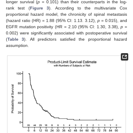
longer survival (
p
= 0.101) than their counterparts in the log-
rank test (
Figure 3
). According to the multivariate Cox
proportional hazard model, the chronicity of spinal metastasis
(hazard ratio (HR) = 1.88 (95% CI: 1.13. 3.12),
p
= 0.015), and
EGFR mutation positivity (HR = 2.10 (95% CI: 1.30, 3.38),
p
=
0.002) were significantly associated with postoperative survival
(
Table 3
). All predictors satisfied the proportional hazard
assumption.