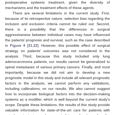
postoperative systemic treatment, given the diversity of
mechanisms and the treatment effects of these agents.
There are several limitations in the current study. First,
because of its retrospective nature, selection bias regarding the
inclusion and exclusion criteria cannot be ruled out. Second,
there is a possibility that the differences in surgical
aggressiveness between individual cases may have influenced
the patients’ prognosis and survival, such as the case described
in
Figure 4
[
21
,
22
]. However, this possible effect of surgical
strategy on patients’ outcomes was not considered in the
analysis. Third, because this study included only lung
adenocarcinoma patients, our results cannot be generalized to
spinal metastases of various primary cancers. Finally, and most
importantly, because we did not aim to develop a new
prognostic model in this study and include all relevant prognostic
factors in the analysis, we cannot perform any validations,
including calibrations, on our results. We also cannot suggest
how to incorporate biological factors into the decision-making
systems as a modifier, which is well beyond the current study’s
scope. Despite these limitations, the results of this study provide
valuable information for state-of-the-art care for patients with