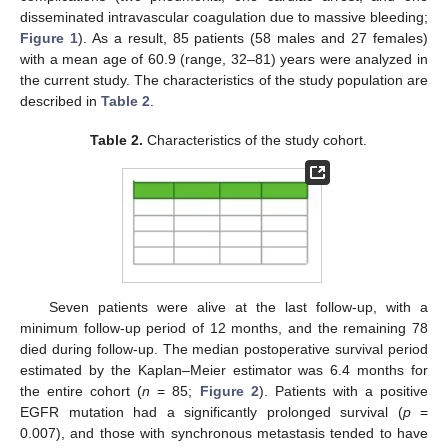
disseminated intravascular coagulation due to massive bleeding;
Figure 1
). As a result, 85 patients (58 males and 27 females)
with a mean age of 60.9 (range, 32–81) years were analyzed in
the current study. The characteristics of the study population are
described in
Table 2
.
Table 2.
Characteristics of the study cohort.
Seven patients were alive at the last follow-up, with a
minimum follow-up period of 12 months, and the remaining 78
died during follow-up. The median postoperative survival period
estimated by the Kaplan–Meier estimator was 6.4 months for
the entire cohort (
n
= 85;
Figure 2
). Patients with a positive
EGFR mutation had a significantly prolonged survival (
p
=
0.007), and those with synchronous metastasis tended to have