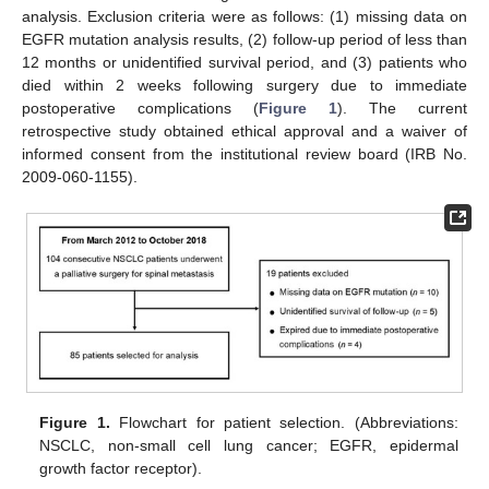
analysis. Exclusion criteria were as follows: (1) missing data on
EGFR mutation analysis results, (2) follow-up period of less than
12 months or unidentified survival period, and (3) patients who
died within 2 weeks following surgery due to immediate
postoperative complications (
Figure 1
). The current
retrospective study obtained ethical approval and a waiver of
informed consent from the institutional review board (IRB No.
2009-060-1155).
Figure 1.
Flowchart for patient selection. (Abbreviations:
NSCLC, non-small cell lung cancer; EGFR, epidermal
growth factor receptor).