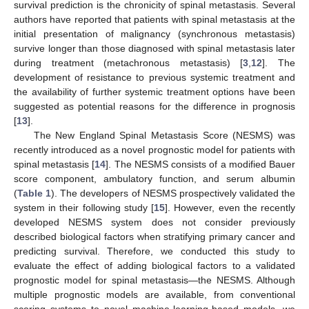
survival prediction is the chronicity of spinal metastasis. Several
authors have reported that patients with spinal metastasis at the
initial presentation of malignancy (synchronous metastasis)
survive longer than those diagnosed with spinal metastasis later
during treatment (metachronous metastasis) [
3
,
12
]. The
development of resistance to previous systemic treatment and
the availability of further systemic treatment options have been
suggested as potential reasons for the difference in prognosis
[
13
].
The New England Spinal Metastasis Score (NESMS) was
recently introduced as a novel prognostic model for patients with
spinal metastasis [
14
]. The NESMS consists of a modified Bauer
score component, ambulatory function, and serum albumin
(
Table 1
). The developers of NESMS prospectively validated the
system in their following study [
15
]. However, even the recently
developed NESMS system does not consider previously
described biological factors when stratifying primary cancer and
predicting survival. Therefore, we conducted this study to
evaluate the effect of adding biological factors to a validated
prognostic model for spinal metastasis—the NESMS. Although
multiple prognostic models are available, from conventional
scoring systems to novel machine-learning-based models, we