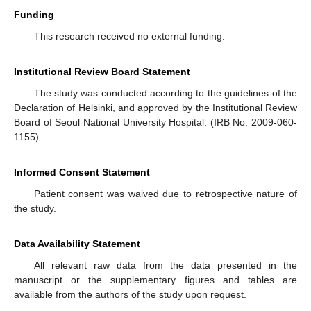
Funding
This research received no external funding.
Institutional Review Board Statement
The study was conducted according to the guidelines of the
Declaration of Helsinki, and approved by the Institutional Review
Board of Seoul National University Hospital. (IRB No. 2009-060-
1155).
Informed Consent Statement
Patient consent was waived due to retrospective nature of
the study.
Data Availability Statement
All relevant raw data from the data presented in the
manuscript or the supplementary figures and tables are
available from the authors of the study upon request.