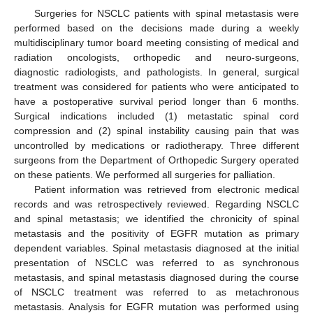
Surgeries for NSCLC patients with spinal metastasis were
performed based on the decisions made during a weekly
multidisciplinary tumor board meeting consisting of medical and
radiation oncologists, orthopedic and neuro-surgeons,
diagnostic radiologists, and pathologists. In general, surgical
treatment was considered for patients who were anticipated to
have a postoperative survival period longer than 6 months.
Surgical indications included (1) metastatic spinal cord
compression and (2) spinal instability causing pain that was
uncontrolled by medications or radiotherapy. Three different
surgeons from the Department of Orthopedic Surgery operated
on these patients. We performed all surgeries for palliation.
Patient information was retrieved from electronic medical
records and was retrospectively reviewed. Regarding NSCLC
and spinal metastasis; we identified the chronicity of spinal
metastasis and the positivity of EGFR mutation as primary
dependent variables. Spinal metastasis diagnosed at the initial
presentation of NSCLC was referred to as synchronous
metastasis, and spinal metastasis diagnosed during the course
of NSCLC treatment was referred to as metachronous
metastasis. Analysis for EGFR mutation was performed using