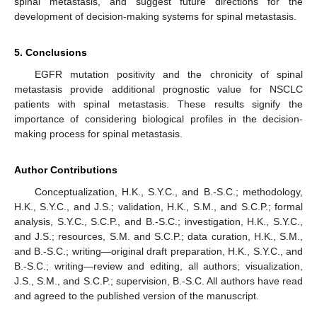
spinal metastasis, and suggest future directions for the
development of decision-making systems for spinal metastasis.
5. Conclusions
EGFR mutation positivity and the chronicity of spinal
metastasis provide additional prognostic value for NSCLC
patients with spinal metastasis. These results signify the
importance of considering biological profiles in the decision-
making process for spinal metastasis.
Author Contributions
Conceptualization, H.K., S.Y.C., and B.-S.C.; methodology,
H.K., S.Y.C., and J.S.; validation, H.K., S.M., and S.C.P.; formal
analysis, S.Y.C., S.C.P., and B.-S.C.; investigation, H.K., S.Y.C.,
and J.S.; resources, S.M. and S.C.P.; data curation, H.K., S.M.,
and B.-S.C.; writing—original draft preparation, H.K., S.Y.C., and
B.-S.C.; writing—review and editing, all authors; visualization,
J.S., S.M., and S.C.P.; supervision, B.-S.C. All authors have read
and agreed to the published version of the manuscript.