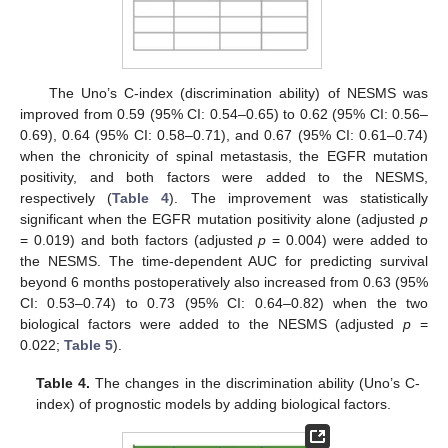
The Uno’s C-index (discrimination ability) of NESMS was
improved from 0.59 (95% CI: 0.54–0.65) to 0.62 (95% CI: 0.56–
0.69), 0.64 (95% CI: 0.58–0.71), and 0.67 (95% CI: 0.61–0.74)
when the chronicity of spinal metastasis, the EGFR mutation
positivity, and both factors were added to the NESMS,
respectively (
Table 4
). The improvement was statistically
significant when the EGFR mutation positivity alone (adjusted
p
= 0.019) and both factors (adjusted
p
= 0.004) were added to
the NESMS. The time-dependent AUC for predicting survival
beyond 6 months postoperatively also increased from 0.63 (95%
CI: 0.53–0.74) to 0.73 (95% CI: 0.64–0.82) when the two
biological factors were added to the NESMS (adjusted
p
=
0.022;
Table 5
).
Table 4.
The changes in the discrimination ability (Uno’s C-
index) of prognostic models by adding biological factors.