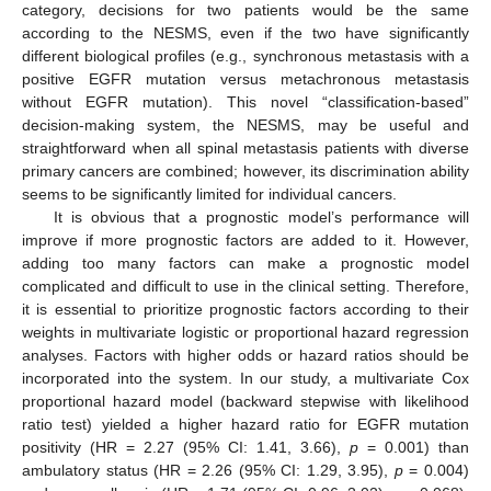
category, decisions for two patients would be the same
according to the NESMS, even if the two have significantly
different biological profiles (e.g., synchronous metastasis with a
positive EGFR mutation versus metachronous metastasis
without EGFR mutation). This novel “classification-based”
decision-making system, the NESMS, may be useful and
straightforward when all spinal metastasis patients with diverse
primary cancers are combined; however, its discrimination ability
seems to be significantly limited for individual cancers.
It is obvious that a prognostic model’s performance will
improve if more prognostic factors are added to it. However,
adding too many factors can make a prognostic model
complicated and difficult to use in the clinical setting. Therefore,
it is essential to prioritize prognostic factors according to their
weights in multivariate logistic or proportional hazard regression
analyses. Factors with higher odds or hazard ratios should be
incorporated into the system. In our study, a multivariate Cox
proportional hazard model (backward stepwise with likelihood
ratio test) yielded a higher hazard ratio for EGFR mutation
positivity (HR = 2.27 (95% CI: 1.41, 3.66),
p
= 0.001) than
ambulatory status (HR = 2.26 (95% CI: 1.29, 3.95),
p
= 0.004)