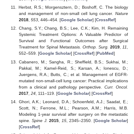
Herbst, R.S.; Morgensztern, D.; Boshoff, C. The biology
and management of non-small cell lung cancer.
Nature
2018
,
553
, 446–454. [
Google Scholar
] [
CrossRef
]
Chang, S.Y.; Chang, B.S.; Lee, C.K.; Kim, H. Remaining
Systemic Treatment Options: A Valuable Predictor of
Survival and Functional Outcomes after Surgical
Treatment for Spinal Metastasis.
Orthop. Surg.
2019
,
11
,
552–559. [
Google Scholar
] [
CrossRef
] [
PubMed
]
Cabanero, M.; Sangha, R.; Sheffield, B.S.; Sukhai, M.;
Pakkal, M.; Kamel-Reid, S.; Karsan, A.; Ionescu, D.;
Juergens, R.A.; Butts, C.; et al. Management of EGFR-
mutated non-small-cell lung cancer: Practical implications
from a clinical and pathology perspective.
Curr. Oncol.
2017
,
24
, 111–119. [
Google Scholar
] [
CrossRef
]
Ghori, A.K.; Leonard, D.A.; Schoenfeld, A.J.; Saadat, E.;
Scott, N.; Ferrone, M.L.; Pearson, A.M.; Harris, M.B.
Modeling 1-year survival after surgery on the metastatic
spine.
Spine J.
2015
,
15
, 2345–2350. [
Google Scholar
]
[
CrossRef
]