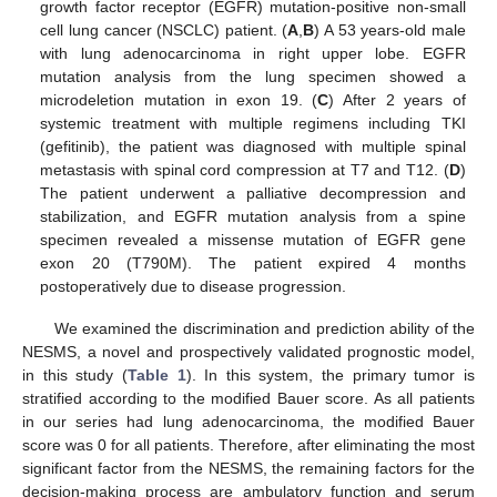
growth factor receptor (EGFR) mutation-positive non-small
cell lung cancer (NSCLC) patient. (
A
,
B
) A 53 years-old male
with lung adenocarcinoma in right upper lobe. EGFR
mutation analysis from the lung specimen showed a
microdeletion mutation in exon 19. (
C
) After 2 years of
systemic treatment with multiple regimens including TKI
(gefitinib), the patient was diagnosed with multiple spinal
metastasis with spinal cord compression at T7 and T12. (
D
)
The patient underwent a palliative decompression and
stabilization, and EGFR mutation analysis from a spine
specimen revealed a missense mutation of EGFR gene
exon 20 (T790M). The patient expired 4 months
postoperatively due to disease progression.
We examined the discrimination and prediction ability of the
NESMS, a novel and prospectively validated prognostic model,
in this study (
Table 1
). In this system, the primary tumor is
stratified according to the modified Bauer score. As all patients
in our series had lung adenocarcinoma, the modified Bauer
score was 0 for all patients. Therefore, after eliminating the most
significant factor from the NESMS, the remaining factors for the
decision-making process are ambulatory function and serum