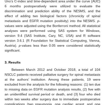
Uno’s C-index and time-dependent area under the curve (AUC)
6 months postoperatively were utilized to evaluate the
discrimination and prediction ability of the NESMS, and the
effect of adding two biological factors (chronicity of spinal
metastasis and EGFR mutation positivity) into the NESMS.
p
-
values were adjusted using the Bonferroni method. All statistical
analyses were performed using SAS system for Windows,
version 9.4 (SAS Institute, Cary, NC, USA) and R software
version 3.6.1 (R Foundation for Statistical Computing, Vienna,
Austria).
p
-values less than 0.05 were considered statistically
significant.
3. Results
Between March 2012 and October 2018, a total of 104
NSCLC patients received palliative surgery for spinal metastasis
at the authors’ institution. Among these patients, 19 were
excluded from the analysis for the following reasons: (1) ten due
to missing data on EGFR mutation analysis results, (2) five with
an unidentified survival period or death, and (3) four who died
within two weeks after surgery due to immediate postoperative
complications (two pneumonia, one cardiac arrest, and one