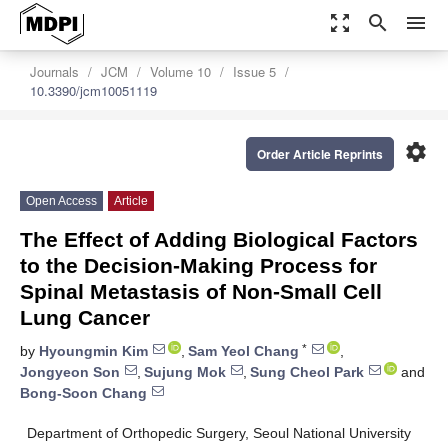
zoom_out_map
search
menu
Journals
JCM
Volume 10
Issue 5
10.3390/jcm10051119
settings
Order Article Reprints
Open Access
Article
The Effect of Adding Biological Factors
to the Decision-Making Process for
Spinal Metastasis of Non-Small Cell
Lung Cancer
*
by
Hyoungmin Kim
,
Sam Yeol Chang
,
Jongyeon Son
,
Sujung Mok
,
Sung Cheol Park
and
Bong-Soon Chang
Department of Orthopedic Surgery, Seoul National University