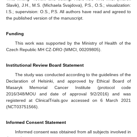
Slavik), J.H., M.S. (Michaela Svajdova), P.S., O.S.; visualization:
I.S.; supervision: O.S., P.S. All authors have read and agreed to
the published version of the manuscript.
Funding
This work was supported by the Ministry of Health of the
Czech Republic MH CZ-DRO (MMCI, 00209805).
Institutional Review Board Statement
The study was conducted according to the guidelines of the
Declaration of Helsinki, and approved by Ethical Board of
Masaryk Memorial Cancer Institute (protocol code
2016/348/MOU and date of approval 9/2/2016) and was
registered at ClinicalTrials.gov accessed on 6 March 2021
(NCT03751566).
Informed Consent Statement
Informed consent was obtained from all subjects involved in