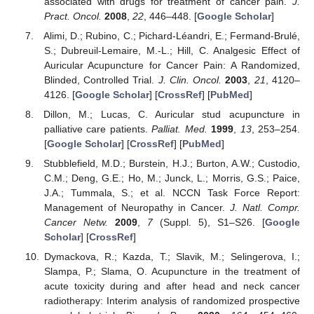
associated with drugs for treatment of cancer pain.
J.
Pract. Oncol.
2008
,
22
, 446–448. [
Google Scholar
]
Alimi, D.; Rubino, C.; Pichard-Léandri, E.; Fermand-Brulé,
S.; Dubreuil-Lemaire, M.-L.; Hill, C. Analgesic Effect of
Auricular Acupuncture for Cancer Pain: A Randomized,
Blinded, Controlled Trial.
J. Clin. Oncol.
2003
,
21
, 4120–
4126. [
Google Scholar
] [
CrossRef
] [
PubMed
]
Dillon, M.; Lucas, C. Auricular stud acupuncture in
palliative care patients.
Palliat. Med.
1999
,
13
, 253–254.
[
Google Scholar
] [
CrossRef
] [
PubMed
]
Stubblefield, M.D.; Burstein, H.J.; Burton, A.W.; Custodio,
C.M.; Deng, G.E.; Ho, M.; Junck, L.; Morris, G.S.; Paice,
J.A.; Tummala, S.; et al. NCCN Task Force Report:
Management of Neuropathy in Cancer.
J. Natl. Compr.
Cancer Netw.
2009
,
7
(Suppl. 5), S1–S26. [
Google
Scholar
] [
CrossRef
]
Dymackova, R.; Kazda, T.; Slavik, M.; Selingerova, I.;
Slampa, P.; Slama, O. Acupuncture in the treatment of
acute toxicity during and after head and neck cancer
radiotherapy: Interim analysis of randomized prospective