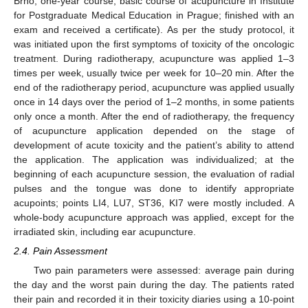
Brno; one-year course, basic course of acupuncture in Institute
for Postgraduate Medical Education in Prague; finished with an
exam and received a certificate). As per the study protocol, it
was initiated upon the first symptoms of toxicity of the oncologic
treatment. During radiotherapy, acupuncture was applied 1–3
times per week, usually twice per week for 10–20 min. After the
end of the radiotherapy period, acupuncture was applied usually
once in 14 days over the period of 1–2 months, in some patients
only once a month. After the end of radiotherapy, the frequency
of acupuncture application depended on the stage of
development of acute toxicity and the patient’s ability to attend
the application. The application was individualized; at the
beginning of each acupuncture session, the evaluation of radial
pulses and the tongue was done to identify appropriate
acupoints; points LI4, LU7, ST36, KI7 were mostly included. A
whole-body acupuncture approach was applied, except for the
irradiated skin, including ear acupuncture.
2.4. Pain Assessment
Two pain parameters were assessed: average pain during
the day and the worst pain during the day. The patients rated
their pain and recorded it in their toxicity diaries using a 10-point