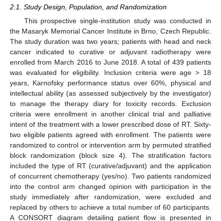
2.1. Study Design, Population, and Randomization
This prospective single-institution study was conducted in
the Masaryk Memorial Cancer Institute in Brno, Czech Republic.
The study duration was two years; patients with head and neck
cancer indicated to curative or adjuvant radiotherapy were
enrolled from March 2016 to June 2018. A total of 439 patients
was evaluated for eligibility. Inclusion criteria were age > 18
years, Karnofsky performance status over 60%, physical and
intellectual ability (as assessed subjectively by the investigator)
to manage the therapy diary for toxicity records. Exclusion
criteria were enrollment in another clinical trial and palliative
intent of the treatment with a lower prescribed dose of RT. Sixty-
two eligible patients agreed with enrollment. The patients were
randomized to control or intervention arm by permuted stratified
block randomization (block size 4). The stratification factors
included the type of RT (curative/adjuvant) and the application
of concurrent chemotherapy (yes/no). Two patients randomized
into the control arm changed opinion with participation in the
study immediately after randomization, were excluded and
replaced by others to achieve a total number of 60 participants.
A CONSORT diagram detailing patient flow is presented in