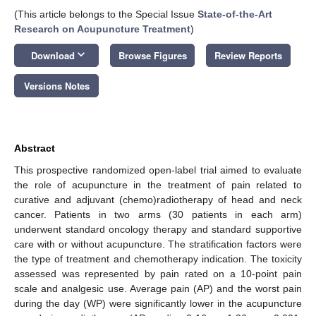
(This article belongs to the Special Issue
State-of-the-Art
Research on Acupuncture Treatment
)
keyboard_arrow_down
Download
Browse Figures
Review Reports
Versions Notes
Abstract
This prospective randomized open-label trial aimed to evaluate
the role of acupuncture in the treatment of pain related to
curative and adjuvant (chemo)radiotherapy of head and neck
cancer. Patients in two arms (30 patients in each arm)
underwent standard oncology therapy and standard supportive
care with or without acupuncture. The stratification factors were
the type of treatment and chemotherapy indication. The toxicity
assessed was represented by pain rated on a 10-point pain
scale and analgesic use. Average pain (AP) and the worst pain
during the day (WP) were significantly lower in the acupuncture