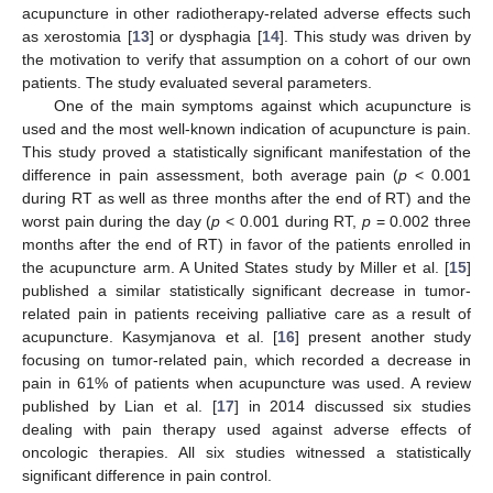
acupuncture in other radiotherapy-related adverse effects such
as xerostomia [
13
] or dysphagia [
14
]. This study was driven by
the motivation to verify that assumption on a cohort of our own
patients. The study evaluated several parameters.
One of the main symptoms against which acupuncture is
used and the most well-known indication of acupuncture is pain.
This study proved a statistically significant manifestation of the
difference in pain assessment, both average pain (
p
< 0.001
during RT as well as three months after the end of RT) and the
worst pain during the day (
p
< 0.001 during RT,
p
= 0.002 three
months after the end of RT) in favor of the patients enrolled in
the acupuncture arm. A United States study by Miller et al. [
15
]
published a similar statistically significant decrease in tumor-
related pain in patients receiving palliative care as a result of
acupuncture. Kasymjanova et al. [
16
] present another study
focusing on tumor-related pain, which recorded a decrease in
pain in 61% of patients when acupuncture was used. A review
published by Lian et al. [
17
] in 2014 discussed six studies
dealing with pain therapy used against adverse effects of
oncologic therapies. All six studies witnessed a statistically
significant difference in pain control.