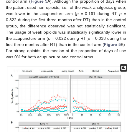
control arm (
Figure 5
A). Although the proportion of days when
the patient used non-opioids, i.e., of the weak analgesics group,
was lower in the acupuncture arm (
p
= 0.161 during RT,
p
=
0.322 during the first three months after RT) than in the control
group, the difference observed was not statistically significant.
The usage of weak opioids was statistically significantly lower in
the acupuncture arm (
p
= 0.022 during RT,
p
= 0.038 during the
first three months after RT) than in the control arm (
Figure 5
B).
For strong opioids, the median of the proportion of days of use
was 0% for both acupuncture and control arms.