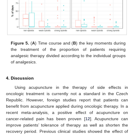
Figure 5.
(
A
) Time course and (
B
) the key moments during
the treatment of the proportion of patients requiring
analgesic therapy divided according to the individual groups
of analgesics.
4. Discussion
Using acupuncture in the therapy of side effects in
oncologic treatment is currently not a standard in the Czech
Republic. However, foreign studies report that patients can
benefit from acupuncture applied during oncologic therapy. In a
recent meta-analysis, a positive effect of acupuncture on
cancer-related pain has been proven [
12
]. Acupuncture can
improve patients’ tolerance of therapy as well as shorten the
recovery period. Previous clinical studies showed the effect of