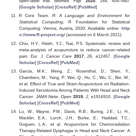
open-label trial.
Biomed. Pap.
2020
,
164
, 454–460.
[
Google Scholar
] [
CrossRef
] [
PubMed
]
R Core Team.
R: A Language and Environment for
Statistical Computing
; R Foundation for Statistical
Computing: Vienna, Austria, 2020; Available online:
http
s://www.R-project.org/
(accessed on 6 March 2021).
Chiu, H.Y.; Hsieh, Y.J.; Tsai, P.S. Systematic review and
meta-analysis of acupuncture to reduce cancer-related
pain.
Eur. J. Cancer Care
2017
,
26
, e12457. [
Google
Scholar
] [
CrossRef
] [
PubMed
]
Garcia, M.K.; Meng, Z.; Rosenthal, D.; Shen, Y.;
Chambers, M.; Yang, P.; Wei, Q.; Hu, C.; Wu, C.; Bei, W.;
et al. Effect of True and Sham Acupuncture on Radiation-
Induced Xerostomia Among Patients With Head and Neck
Cancer.
JAMA Netw. Open
2019
,
2
, e1916910. [
Google
Scholar
] [
CrossRef
] [
PubMed
]
Lu, W.; Wayne, P.M.; Davis, R.B.; Buring, J.E.; Li, H.;
Macklin, E.A.; Lorch, J.H.; Burke, E.; Haddad, T.C.;
Goguen, L.A.; et al. Acupuncture for Chemoradiation
Therapy-Related Dysphagia in Head and Neck Cancer: A