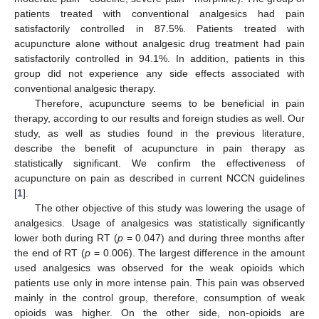
patients treated with conventional analgesics had pain
satisfactorily controlled in 87.5%. Patients treated with
acupuncture alone without analgesic drug treatment had pain
satisfactorily controlled in 94.1%. In addition, patients in this
group did not experience any side effects associated with
conventional analgesic therapy.
Therefore, acupuncture seems to be beneficial in pain
therapy, according to our results and foreign studies as well. Our
study, as well as studies found in the previous literature,
describe the benefit of acupuncture in pain therapy as
statistically significant. We confirm the effectiveness of
acupuncture on pain as described in current NCCN guidelines
[
1
].
The other objective of this study was lowering the usage of
analgesics. Usage of analgesics was statistically significantly
lower both during RT (
p
= 0.047) and during three months after
the end of RT (
p
= 0.006). The largest difference in the amount
used analgesics was observed for the weak opioids which
patients use only in more intense pain. This pain was observed
mainly in the control group, therefore, consumption of weak
opioids was higher. On the other side, non-opioids are