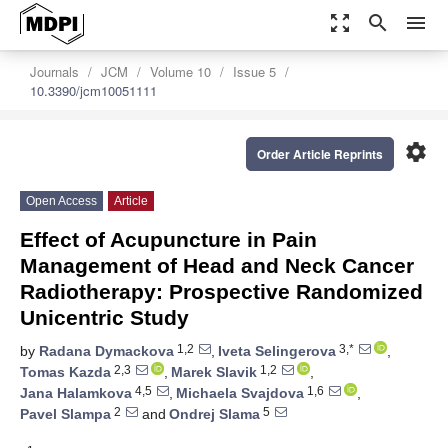
zoom_out_map
search
menu
Journals
JCM
Volume 10
Issue 5
10.3390/jcm10051111
settings
Order Article Reprints
Open Access
Article
Effect of Acupuncture in Pain
Management of Head and Neck Cancer
Radiotherapy: Prospective Randomized
Unicentric Study
1,2
3,*
by
Radana Dymackova
,
Iveta Selingerova
,
2,3
1,2
Tomas Kazda
,
Marek Slavik
,
4,5
1,6
Jana Halamkova
,
Michaela Svajdova
,
2
5
Pavel Slampa
and
Ondrej Slama