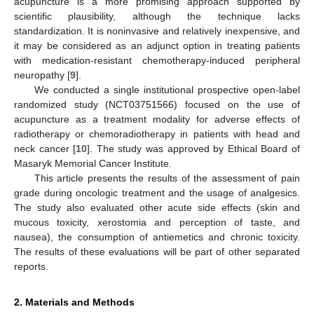
acupuncture is a more promising approach supported by
scientific plausibility, although the technique lacks
standardization. It is noninvasive and relatively inexpensive, and
it may be considered as an adjunct option in treating patients
with medication-resistant chemotherapy-induced peripheral
neuropathy [
9
].
We conducted a single institutional prospective open-label
randomized study (NCT03751566) focused on the use of
acupuncture as a treatment modality for adverse effects of
radiotherapy or chemoradiotherapy in patients with head and
neck cancer [
10
]. The study was approved by Ethical Board of
Masaryk Memorial Cancer Institute.
This article presents the results of the assessment of pain
grade during oncologic treatment and the usage of analgesics.
The study also evaluated other acute side effects (skin and
mucous toxicity, xerostomia and perception of taste, and
nausea), the consumption of antiemetics and chronic toxicity.
The results of these evaluations will be part of other separated
reports.
2. Materials and Methods