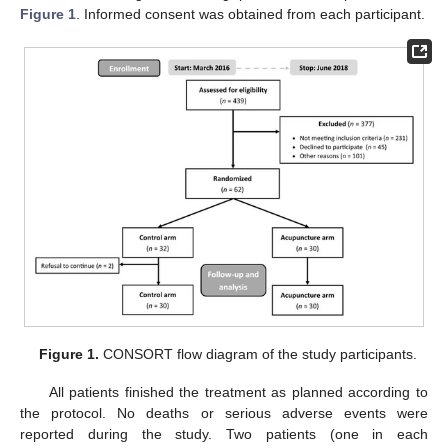
Figure 1
. Informed consent was obtained from each participant.
Figure 1.
CONSORT flow diagram of the study participants.
All patients finished the treatment as planned according to
the protocol. No deaths or serious adverse events were
reported during the study. Two patients (one in each