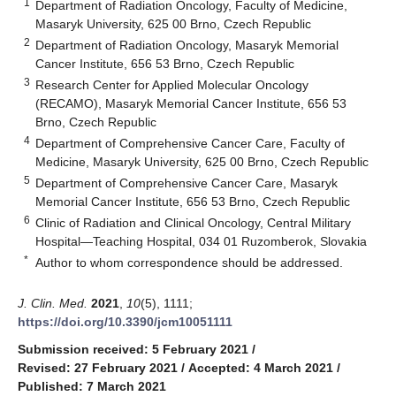
1
Department of Radiation Oncology, Faculty of Medicine,
Masaryk University, 625 00 Brno, Czech Republic
2
Department of Radiation Oncology, Masaryk Memorial
Cancer Institute, 656 53 Brno, Czech Republic
3
Research Center for Applied Molecular Oncology
(RECAMO), Masaryk Memorial Cancer Institute, 656 53
Brno, Czech Republic
4
Department of Comprehensive Cancer Care, Faculty of
Medicine, Masaryk University, 625 00 Brno, Czech Republic
5
Department of Comprehensive Cancer Care, Masaryk
Memorial Cancer Institute, 656 53 Brno, Czech Republic
6
Clinic of Radiation and Clinical Oncology, Central Military
Hospital—Teaching Hospital, 034 01 Ruzomberok, Slovakia
*
Author to whom correspondence should be addressed.
J. Clin. Med.
2021
,
10
(5), 1111;
https://doi.org/10.3390/jcm10051111
Submission received: 5 February 2021
/
Revised: 27 February 2021
/
Accepted: 4 March 2021
/
Published: 7 March 2021