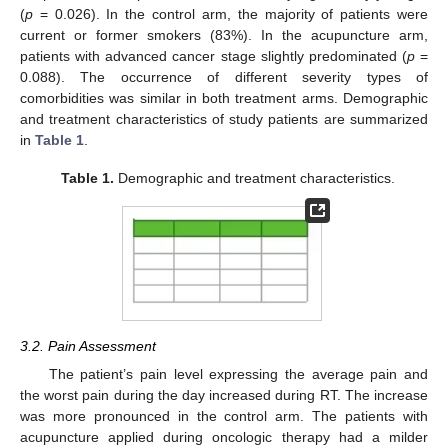
(
p
= 0.026). In the control arm, the majority of patients were
current or former smokers (83%). In the acupuncture arm,
patients with advanced cancer stage slightly predominated (
p
=
0.088). The occurrence of different severity types of
comorbidities was similar in both treatment arms. Demographic
and treatment characteristics of study patients are summarized
in
Table 1
.
Table 1.
Demographic and treatment characteristics.
3.2. Pain Assessment
The patient’s pain level expressing the average pain and
13. May
14. May
15. May
16. May
17. May
18. May
19. May
20. May
21. May
23. May
24. May
25. May
26. May
27. May
28. May
29. May
30. May
31. May
2. Jun
3. Jun
4. Jun
5. Jun
6. Jun
7. Jun
8. Jun
9. Jun
10. Jun
12. Jun
13. Jun
14. Jun
15. Jun
16. Jun
17. Jun
18. Jun
19. Jun
20. Jun
22. Jun
23. Jun
24. Jun
25. Jun
26. Jun
27. Jun
28. Jun
29. Jun
30. Jun
2. Jul
3. Jul
4. Jul
5. Jul
6. Jul
7. Jul
8. Jul
9. Jul
10. Jul
12. Jul
13. Jul
14. Jul
15. Jul
16. Jul
17. Jul
18. Jul
19. Jul
20. Jul
22. Jul
23. Jul
24. Jul
25. Jul
26. Jul
27. Jul
28. Jul
29. Jul
30. Jul
1. Aug
2. Aug
3. Aug
4. Aug
5. Aug
6. Aug
7. Aug
8. Aug
9. Aug
the worst pain during the day increased during RT. The increase
was more pronounced in the control arm. The patients with
acupuncture applied during oncologic therapy had a milder