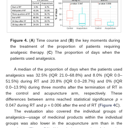
Figure 4.
(
A
) Time course and (
B
) the key moments during
the treatment of the proportion of patients requiring
analgesic therapy. (
C
) The proportion of days when the
patients used analgesics.
A median of the proportion of days when the patients used
analgesics was 32.5% (IQR 21.0–68.8%) and 8.0% (IQR 0.0–
51.5%) during RT and 20.8% (IQR 0.0–28.7%) and 0% (IQR
0.0–13.9%) during three months after the termination of RT in
the control and acupuncture arm, respectively. These
differences between arms reached statistical significance
p
=
0.047 during RT and
p
= 0.006 after the end of RT (
Figure 4
C).
The evaluation also covered the individual groups of
analgesics—usage of medicinal products within the individual
groups was also lower in the acupuncture arm than in the