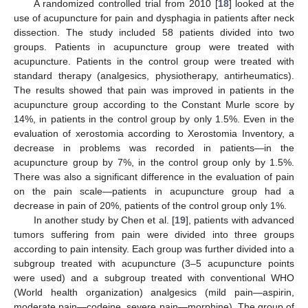
A randomized controlled trial from 2010 [
18
] looked at the
use of acupuncture for pain and dysphagia in patients after neck
dissection. The study included 58 patients divided into two
groups. Patients in acupuncture group were treated with
acupuncture. Patients in the control group were treated with
standard therapy (analgesics, physiotherapy, antirheumatics).
The results showed that pain was improved in patients in the
acupuncture group according to the Constant Murle score by
14%, in patients in the control group by only 1.5%. Even in the
evaluation of xerostomia according to Xerostomia Inventory, a
decrease in problems was recorded in patients—in the
acupuncture group by 7%, in the control group only by 1.5%.
There was also a significant difference in the evaluation of pain
on the pain scale—patients in acupuncture group had a
decrease in pain of 20%, patients of the control group only 1%.
In another study by Chen et al. [
19
], patients with advanced
tumors suffering from pain were divided into three groups
according to pain intensity. Each group was further divided into a
subgroup treated with acupuncture (3–5 acupuncture points
were used) and a subgroup treated with conventional WHO
(World health organization) analgesics (mild pain—aspirin,
moderate pain—codeine, severe pain—morphine). The group of