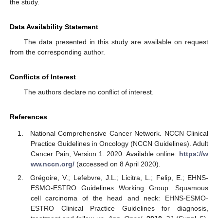
the study.
Data Availability Statement
The data presented in this study are available on request
from the corresponding author.
Conflicts of Interest
The authors declare no conflict of interest.
References
National Comprehensive Cancer Network. NCCN Clinical
Practice Guidelines in Oncology (NCCN Guidelines). Adult
Cancer Pain, Version 1. 2020. Available online:
https://w
ww.nccn.org/
(accessed on 8 April 2020).
Grégoire, V.; Lefebvre, J.L.; Licitra, L.; Felip, E.; EHNS-
ESMO-ESTRO Guidelines Working Group. Squamous
cell carcinoma of the head and neck: EHNS-ESMO-
ESTRO Clinical Practice Guidelines for diagnosis,