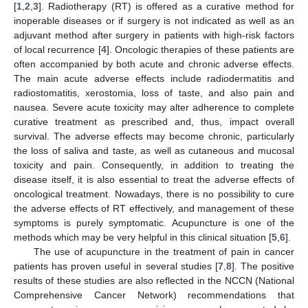
[
1
,
2
,
3
]. Radiotherapy (RT) is offered as a curative method for
inoperable diseases or if surgery is not indicated as well as an
adjuvant method after surgery in patients with high-risk factors
of local recurrence [
4
]. Oncologic therapies of these patients are
often accompanied by both acute and chronic adverse effects.
The main acute adverse effects include radiodermatitis and
radiostomatitis, xerostomia, loss of taste, and also pain and
nausea. Severe acute toxicity may alter adherence to complete
curative treatment as prescribed and, thus, impact overall
survival. The adverse effects may become chronic, particularly
the loss of saliva and taste, as well as cutaneous and mucosal
toxicity and pain. Consequently, in addition to treating the
disease itself, it is also essential to treat the adverse effects of
oncological treatment. Nowadays, there is no possibility to cure
the adverse effects of RT effectively, and management of these
symptoms is purely symptomatic. Acupuncture is one of the
methods which may be very helpful in this clinical situation [
5
,
6
].
The use of acupuncture in the treatment of pain in cancer
patients has proven useful in several studies [
7
,
8
]. The positive
results of these studies are also reflected in the NCCN (National
Comprehensive Cancer Network) recommendations that