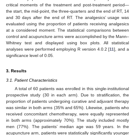
critical moments of the treatment and post-treatment period—
the start, the mid-point, the three-quarters and the end of RT, 14
and 30 days after the end of RT. The analgesics’ usage was
evaluated using the proportion of patients receiving analgesics
at a considered moment. The statistical comparisons between
control and acupuncture arms were accomplished by the Mann–
Whitney test and displayed using box plots. All statistical
analyses were performed employing R version 4.0.2 [
11
], and a
significance level of 0.05.
3. Results
3.1. Patient Characteristics
A total of 60 patients was enrolled in this single-institutional
prospective study (30 in each arm). Due to stratification, the
proportion of patients undergoing curative and adjuvant therapy
was similar in both arms (35% and 65%). Likewise, patients who
received concomitant chemotherapy, were equally represented
in both arms (approximately 70%). The study included mostly
men (77%). The patients’ median age was 59 years. In the
acupuncture arm, patients were statistically significantly younger