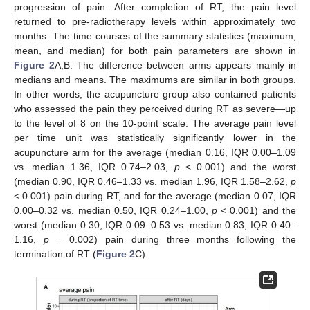
progression of pain. After completion of RT, the pain level
returned to pre-radiotherapy levels within approximately two
months. The time courses of the summary statistics (maximum,
mean, and median) for both pain parameters are shown in
Figure 2
A,B. The difference between arms appears mainly in
medians and means. The maximums are similar in both groups.
In other words, the acupuncture group also contained patients
who assessed the pain they perceived during RT as severe—up
to the level of 8 on the 10-point scale. The average pain level
per time unit was statistically significantly lower in the
acupuncture arm for the average (median 0.16, IQR 0.00–1.09
vs. median 1.36, IQR 0.74–2.03,
p
< 0.001) and the worst
(median 0.90, IQR 0.46–1.33 vs. median 1.96, IQR 1.58–2.62,
p
< 0.001) pain during RT, and for the average (median 0.07, IQR
0.00–0.32 vs. median 0.50, IQR 0.24–1.00,
p
< 0.001) and the
worst (median 0.30, IQR 0.09–0.53 vs. median 0.83, IQR 0.40–
1.16,
p
= 0.002) pain during three months following the
termination of RT (
Figure 2
C).