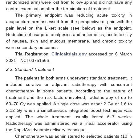
randomized arm) were lost from follow-up and did not have any
control examination after the termination of treatment.
The primary endpoint was reducing acute toxicity in
acupuncture arm assessed from the perspective of pain with the
pain level on the Likert scale (see below) as the endpoint.
Reduction of usage of analgesics and antiemetics, acute toxicity
of nausea, skin and mucous membrane, and chronic toxicity
were secondary outcomes.
Trial Registration:
Clinicaltrials.gov
accessed on 6 March
2021—NCT03751566.
2.2. Standard Treatment
The patients in both arms underwent standard treatment. It
included curative or adjuvant radiotherapy with concurrent
chemotherapy in some patients. According to the nature of
treatment and the risk factors involved, radiotherapy of up to
60–70 Gy was applied. A single dose was either 2 Gy or 1.6 to
2.12 Gy when a simultaneous integrated boost technique was
applied. The whole treatment usually lasted 6–7 weeks.
Radiotherapy was administered via a linear accelerator using
the RapidArc dynamic delivery technique.
Chemotherapy was administered to selected patients (10 in