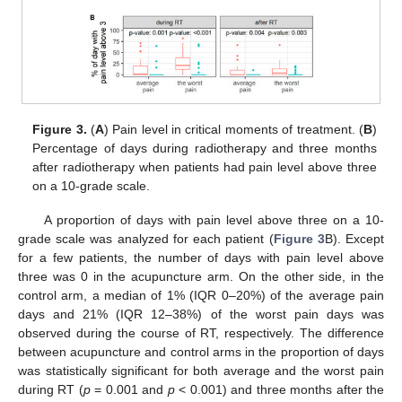
Figure 3.
(
A
) Pain level in critical moments of treatment. (
B
)
Percentage of days during radiotherapy and three months
after radiotherapy when patients had pain level above three
on a 10-grade scale.
A proportion of days with pain level above three on a 10-
grade scale was analyzed for each patient (
Figure 3
B). Except
for a few patients, the number of days with pain level above
three was 0 in the acupuncture arm. On the other side, in the
control arm, a median of 1% (IQR 0–20%) of the average pain
days and 21% (IQR 12–38%) of the worst pain days was
observed during the course of RT, respectively. The difference
between acupuncture and control arms in the proportion of days
was statistically significant for both average and the worst pain
during RT (
p
= 0.001 and
p
< 0.001) and three months after the