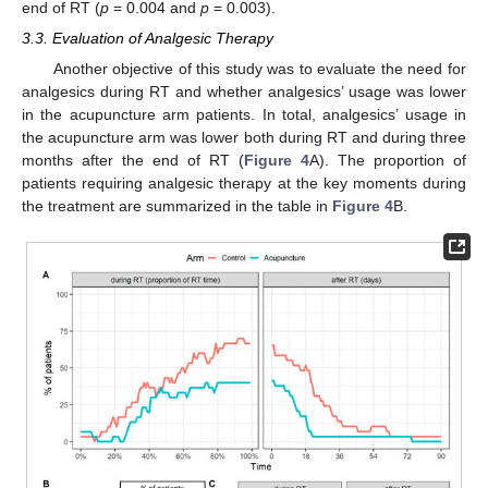
end of RT (
p
= 0.004 and
p
= 0.003).
3.3. Evaluation of Analgesic Therapy
Another objective of this study was to evaluate the need for
analgesics during RT and whether analgesics’ usage was lower
in the acupuncture arm patients. In total, analgesics’ usage in
the acupuncture arm was lower both during RT and during three
months after the end of RT (
Figure 4
A). The proportion of
patients requiring analgesic therapy at the key moments during
the treatment are summarized in the table in
Figure 4
B.