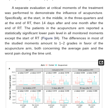
A separate evaluation at critical moments of the treatment
was performed to demonstrate the influence of acupuncture.
Specifically, at the start, in the middle, in the three-quarters and
at the end of RT, then 14 days after and one month after the
end of RT. The patients in the acupuncture arm reported a
statistically significant lower pain level in all monitored moments
except the start of RT (
Figure 3
A). The differences in most of
the studied moments amount to 1–2 grades in favor of the
acupuncture arm, both concerning the average pain and the
worst pain during the time unit.