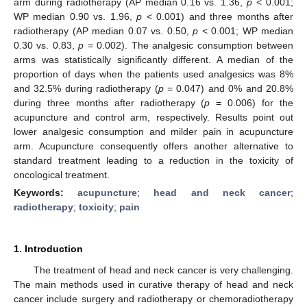
arm during radiotherapy (AP median 0.16 vs. 1.36,
p
< 0.001;
WP median 0.90 vs. 1.96,
p
< 0.001) and three months after
radiotherapy (AP median 0.07 vs. 0.50,
p
< 0.001; WP median
0.30 vs. 0.83,
p
= 0.002). The analgesic consumption between
arms was statistically significantly different. A median of the
proportion of days when the patients used analgesics was 8%
and 32.5% during radiotherapy (
p
= 0.047) and 0% and 20.8%
during three months after radiotherapy (
p
= 0.006) for the
acupuncture and control arm, respectively. Results point out
lower analgesic consumption and milder pain in acupuncture
arm. Acupuncture consequently offers another alternative to
standard treatment leading to a reduction in the toxicity of
oncological treatment.
Keywords:
acupuncture
;
head and neck cancer
;
radiotherapy
;
toxicity
;
pain
1. Introduction
The treatment of head and neck cancer is very challenging.
The main methods used in curative therapy of head and neck
cancer include surgery and radiotherapy or chemoradiotherapy