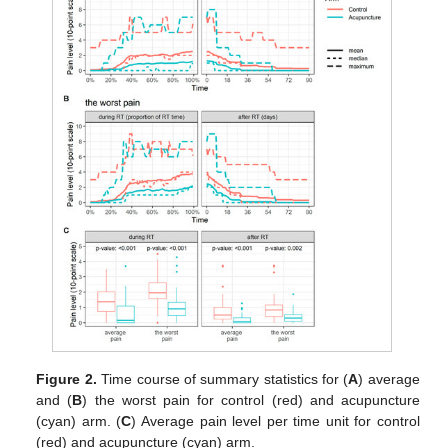
Figure 2.
Time course of summary statistics for (
A
) average
and (
B
) the worst pain for control (red) and acupuncture
(cyan) arm. (
C
) Average pain level per time unit for control
(red) and acupuncture (cyan) arm.