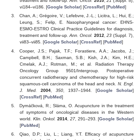
treatment and follow-up.
Ann. Oncol.
2010
,
21
(Suppl. 5),
vi184–vi186. [
Google Scholar
] [
CrossRef
] [
PubMed
]
Chan, A.; Grégoire, V.; Lefebvre, J.-L.; Licitra, L.; Hui, E.;
Leung, S.; Felip, E. Nasopharyngeal cancer: EHNS-
ESMO-ESTRO Clinical Practice Guidelines for diagnosis,
treatment and follow-up.
Ann. Oncol.
2012
,
23
(Suppl. 7),
vii83–vii85. [
Google Scholar
] [
CrossRef
] [
PubMed
]
Cooper, J.S.; Pajak, T.F.; Forastiere, A.A.; Jacobs, J.;
Campbell, B.H.; Saxman, S.B.; Kish, J.A.; Kim, H.E.;
Cmelak, A.J.; Rotman, M.; et al. Radiation Therapy
Oncology Group 9501/Intergroup. Postoperative
concurrent radiotherapy and chemotherapy for high-risk
squamous-cell carcinoma of the head and neck.
N. Engl.
J. Med.
2004
,
350
, 1937–1944. [
Google Scholar
]
[
CrossRef
] [
PubMed
]
Dymáčková, R.; Sláma, O. Acupuncture in the treatment
of symptoms of oncological diseases in the Western
world.
Klin. Onkol.
2014
,
27
, 291–293. [
Google Scholar
]
[
PubMed
]
Qiao, D.P.; Liu, L.; Liang, Y.T. Efficacy of acupuncture