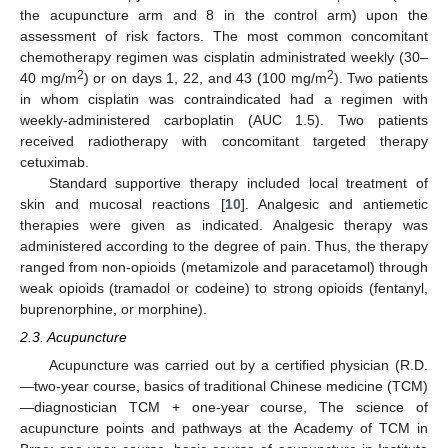
the acupuncture arm and 8 in the control arm) upon the
assessment of risk factors. The most common concomitant
chemotherapy regimen was cisplatin administrated weekly (30–
2
2
40 mg/m
) or on days 1, 22, and 43 (100 mg/m
). Two patients
in whom cisplatin was contraindicated had a regimen with
weekly-administered carboplatin (AUC 1.5). Two patients
received radiotherapy with concomitant targeted therapy
cetuximab.
Standard supportive therapy included local treatment of
skin and mucosal reactions [
10
]. Analgesic and antiemetic
therapies were given as indicated. Analgesic therapy was
administered according to the degree of pain. Thus, the therapy
ranged from non-opioids (metamizole and paracetamol) through
weak opioids (tramadol or codeine) to strong opioids (fentanyl,
buprenorphine, or morphine).
2.3. Acupuncture
Acupuncture was carried out by a certified physician (R.D.
—two-year course, basics of traditional Chinese medicine (TCM)
—diagnostician TCM + one-year course, The science of
acupuncture points and pathways at the Academy of TCM in