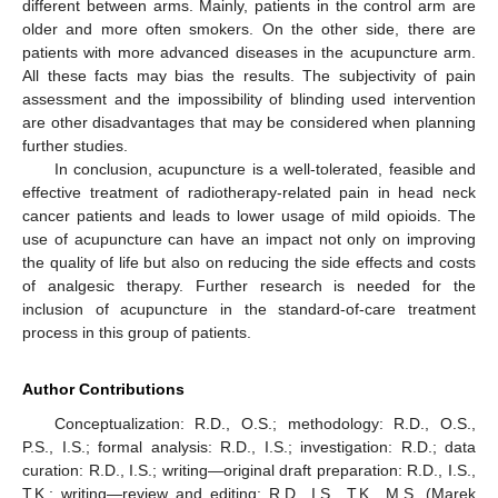
different between arms. Mainly, patients in the control arm are
older and more often smokers. On the other side, there are
patients with more advanced diseases in the acupuncture arm.
All these facts may bias the results. The subjectivity of pain
assessment and the impossibility of blinding used intervention
are other disadvantages that may be considered when planning
further studies.
In conclusion, acupuncture is a well-tolerated, feasible and
effective treatment of radiotherapy-related pain in head neck
cancer patients and leads to lower usage of mild opioids. The
use of acupuncture can have an impact not only on improving
the quality of life but also on reducing the side effects and costs
of analgesic therapy. Further research is needed for the
inclusion of acupuncture in the standard-of-care treatment
process in this group of patients.
Author Contributions
Conceptualization: R.D., O.S.; methodology: R.D., O.S.,
P.S., I.S.; formal analysis: R.D., I.S.; investigation: R.D.; data
curation: R.D., I.S.; writing—original draft preparation: R.D., I.S.,
T.K.; writing—review and editing: R.D., I.S., T.K., M.S. (Marek