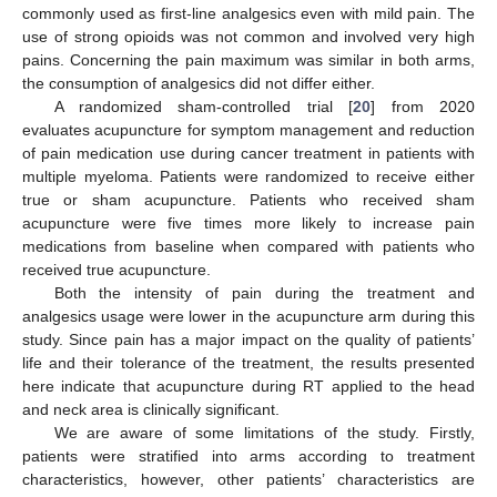
commonly used as first-line analgesics even with mild pain. The
use of strong opioids was not common and involved very high
pains. Concerning the pain maximum was similar in both arms,
the consumption of analgesics did not differ either.
A randomized sham-controlled trial [
20
] from 2020
evaluates acupuncture for symptom management and reduction
of pain medication use during cancer treatment in patients with
multiple myeloma. Patients were randomized to receive either
true or sham acupuncture. Patients who received sham
acupuncture were five times more likely to increase pain
medications from baseline when compared with patients who
received true acupuncture.
Both the intensity of pain during the treatment and
analgesics usage were lower in the acupuncture arm during this
study. Since pain has a major impact on the quality of patients’
life and their tolerance of the treatment, the results presented
here indicate that acupuncture during RT applied to the head
and neck area is clinically significant.
We are aware of some limitations of the study. Firstly,
patients were stratified into arms according to treatment
characteristics, however, other patients’ characteristics are