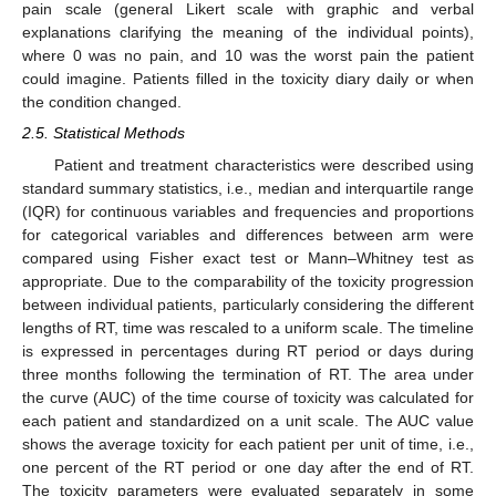
pain scale (general Likert scale with graphic and verbal
explanations clarifying the meaning of the individual points),
where 0 was no pain, and 10 was the worst pain the patient
could imagine. Patients filled in the toxicity diary daily or when
the condition changed.
2.5. Statistical Methods
Patient and treatment characteristics were described using
standard summary statistics, i.e., median and interquartile range
(IQR) for continuous variables and frequencies and proportions
for categorical variables and differences between arm were
compared using Fisher exact test or Mann–Whitney test as
appropriate. Due to the comparability of the toxicity progression
between individual patients, particularly considering the different
lengths of RT, time was rescaled to a uniform scale. The timeline
is expressed in percentages during RT period or days during
three months following the termination of RT. The area under
the curve (AUC) of the time course of toxicity was calculated for
each patient and standardized on a unit scale. The AUC value
shows the average toxicity for each patient per unit of time, i.e.,
one percent of the RT period or one day after the end of RT.
The toxicity parameters were evaluated separately in some