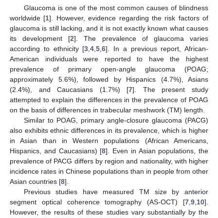
Glaucoma is one of the most common causes of blindness
worldwide [
1
]. However, evidence regarding the risk factors of
glaucoma is still lacking, and it is not exactly known what causes
its development [
2
]. The prevalence of glaucoma varies
according to ethnicity [
3
,
4
,
5
,
6
]. In a previous report, African-
American individuals were reported to have the highest
prevalence of primary open-angle glaucoma (POAG;
approximately 5.6%), followed by Hispanics (4.7%), Asians
(2.4%), and Caucasians (1.7%) [
7
]. The present study
attempted to explain the differences in the prevalence of POAG
on the basis of differences in trabecular meshwork (TM) length.
Similar to POAG, primary angle-closure glaucoma (PACG)
also exhibits ethnic differences in its prevalence, which is higher
in Asian than in Western populations (African Americans,
Hispanics, and Caucasians) [
8
]. Even in Asian populations, the
prevalence of PACG differs by region and nationality, with higher
incidence rates in Chinese populations than in people from other
Asian countries [
8
].
Previous studies have measured TM size by anterior
segment optical coherence tomography (AS-OCT) [
7
,
9
,
10
].
However, the results of these studies vary substantially by the