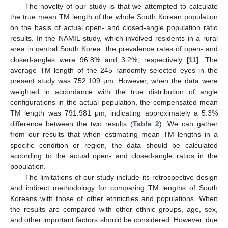
The novelty of our study is that we attempted to calculate
the true mean TM length of the whole South Korean population
on the basis of actual open- and closed-angle population ratio
results. In the NAMIL study, which involved residents in a rural
area in central South Korea, the prevalence rates of open- and
closed-angles were 96.8% and 3.2%, respectively [
11
]. The
average TM length of the 245 randomly selected eyes in the
present study was 752.109 μm. However, when the data were
weighted in accordance with the true distribution of angle
configurations in the actual population, the compensated mean
TM length was 791.981 μm, indicating approximately a 5.3%
difference between the two results (
Table 2
). We can gather
from our results that when estimating mean TM lengths in a
specific condition or region, the data should be calculated
according to the actual open- and closed-angle ratios in the
population.
The limitations of our study include its retrospective design
and indirect methodology for comparing TM lengths of South
Koreans with those of other ethnicities and populations. When
the results are compared with other ethnic groups, age, sex,
and other important factors should be considered. However, due