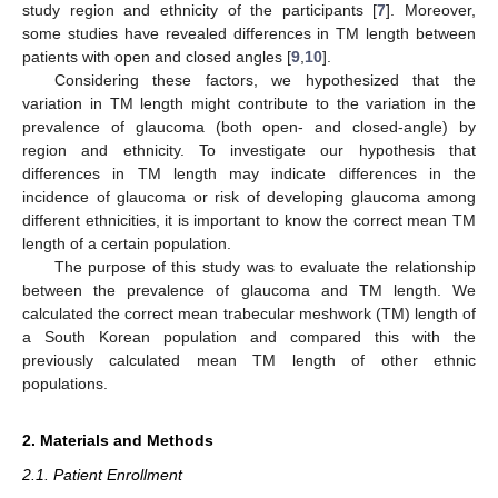
study region and ethnicity of the participants [
7
]. Moreover,
some studies have revealed differences in TM length between
patients with open and closed angles [
9
,
10
].
Considering these factors, we hypothesized that the
variation in TM length might contribute to the variation in the
prevalence of glaucoma (both open- and closed-angle) by
region and ethnicity. To investigate our hypothesis that
differences in TM length may indicate differences in the
incidence of glaucoma or risk of developing glaucoma among
different ethnicities, it is important to know the correct mean TM
length of a certain population.
The purpose of this study was to evaluate the relationship
between the prevalence of glaucoma and TM length. We
calculated the correct mean trabecular meshwork (TM) length of
a South Korean population and compared this with the
previously calculated mean TM length of other ethnic
populations.
2. Materials and Methods
2.1. Patient Enrollment