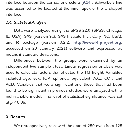
interface between the cornea and sclera [
9
,
14
]. Schwalbe’s line
was assumed to be located at the inner apex of the U-shaped
interface.
2.4. Statistical Analysis
Data were analyzed using the SPSS 22.0 (SPSS, Chicago,
IL, USA), SAS (version 9.3; SAS Institute Inc., Cary, NC, USA),
and R package (version 3.2.2;
http://www.R-project.org
,
accessed on 20 January 2021) software and expressed as
means ± standard deviations.
Differences between the groups were examined by an
independent two-sample t-test. Linear regression analysis was
used to calculate factors that affected the TM height. Variables
included age, sex, IOP, spherical equivalent, AXL, CCT, and
11. May
12. May
13. May
14. May
15. May
16. May
17. May
18. May
19. May
21. May
22. May
23. May
24. May
25. May
26. May
27. May
28. May
29. May
31. May
1. Jun
2. Jun
3. Jun
4. Jun
5. Jun
6. Jun
7. Jun
8. Jun
10. Jun
11. Jun
12. Jun
13. Jun
14. Jun
15. Jun
16. Jun
17. Jun
18. Jun
20. Jun
21. Jun
22. Jun
23. Jun
24. Jun
25. Jun
26. Jun
27. Jun
28. Jun
30. Jun
1. Jul
2. Jul
3. Jul
4. Jul
5. Jul
6. Jul
7. Jul
8. Jul
10. Jul
11. Jul
12. Jul
13. Jul
14. Jul
15. Jul
16. Jul
17. Jul
18. Jul
20. Jul
21. Jul
22. Jul
23. Jul
24. Jul
25. Jul
26. Jul
27. Jul
28. Jul
30. Jul
31. Jul
1. Aug
2. Aug
3. Aug
4. Aug
5. Aug
6. Aug
7. Aug
ACD. Variables that were significant and those that had been
found to be significant in previous studies were analyzed with a
multivariable model. The level of statistical significance was set
at
p
< 0.05.
3. Results
We retrospectively reviewed the data of 250 eyes from 125