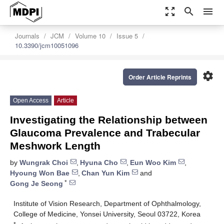
zoom_out_map
search
menu
Journals
JCM
Volume 10
Issue 5
10.3390/jcm10051096
settings
Order Article Reprints
Open Access
Article
Investigating the Relationship between
Glaucoma Prevalence and Trabecular
Meshwork Length
by
Wungrak Choi
,
Hyuna Cho
,
Eun Woo Kim
,
Hyoung Won Bae
,
Chan Yun Kim
and
*
Gong Je Seong
Institute of Vision Research, Department of Ophthalmology,
College of Medicine, Yonsei University, Seoul 03722, Korea