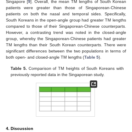
Singapore [
9
]. Overall, the mean TM lengths of South Korean
patients were greater than those of Singaporean-Chinese
patients on both the nasal and temporal sides. Specifically,
South Koreans in the open-angle group had greater TM lengths
compared to those of their Singaporean-Chinese counterparts.
However, a contrasting trend was noted in the closed-angle
group, whereby the Singaporean-Chinese patients had greater
TM lengths than their South Korean counterparts. There were
significant differences between the two populations in terms of
both open- and closed-angle TM lengths (
Table 5
).
Table 5.
Comparison of TM heights of South Koreans with
previously reported data in the Singaporean study.
4. Discussion