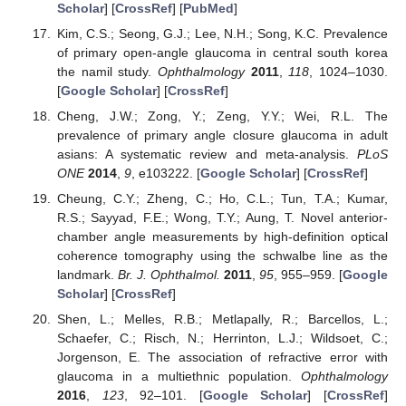
Scholar
] [
CrossRef
] [
PubMed
]
Kim, C.S.; Seong, G.J.; Lee, N.H.; Song, K.C. Prevalence
of primary open-angle glaucoma in central south korea
the namil study.
Ophthalmology
2011
,
118
, 1024–1030.
[
Google Scholar
] [
CrossRef
]
Cheng, J.W.; Zong, Y.; Zeng, Y.Y.; Wei, R.L. The
prevalence of primary angle closure glaucoma in adult
asians: A systematic review and meta-analysis.
PLoS
ONE
2014
,
9
, e103222. [
Google Scholar
] [
CrossRef
]
Cheung, C.Y.; Zheng, C.; Ho, C.L.; Tun, T.A.; Kumar,
R.S.; Sayyad, F.E.; Wong, T.Y.; Aung, T. Novel anterior-
chamber angle measurements by high-definition optical
coherence tomography using the schwalbe line as the
landmark.
Br. J. Ophthalmol.
2011
,
95
, 955–959. [
Google
Scholar
] [
CrossRef
]
Shen, L.; Melles, R.B.; Metlapally, R.; Barcellos, L.;
Schaefer, C.; Risch, N.; Herrinton, L.J.; Wildsoet, C.;
Jorgenson, E. The association of refractive error with
glaucoma in a multiethnic population.
Ophthalmology
2016
,
123
, 92–101. [
Google Scholar
] [
CrossRef
]