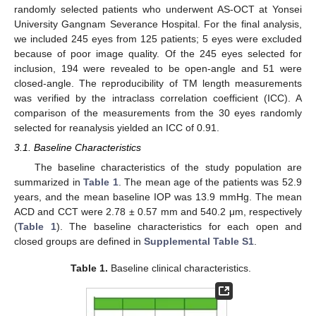
randomly selected patients who underwent AS-OCT at Yonsei
University Gangnam Severance Hospital. For the final analysis,
we included 245 eyes from 125 patients; 5 eyes were excluded
because of poor image quality. Of the 245 eyes selected for
inclusion, 194 were revealed to be open-angle and 51 were
closed-angle. The reproducibility of TM length measurements
was verified by the intraclass correlation coefficient (ICC). A
comparison of the measurements from the 30 eyes randomly
selected for reanalysis yielded an ICC of 0.91.
3.1. Baseline Characteristics
The baseline characteristics of the study population are
summarized in
Table 1
. The mean age of the patients was 52.9
years, and the mean baseline IOP was 13.9 mmHg. The mean
ACD and CCT were 2.78 ± 0.57 mm and 540.2 μm, respectively
(
Table 1
). The baseline characteristics for each open and
closed groups are defined in
Supplemental Table S1
.
Table 1.
Baseline clinical characteristics.