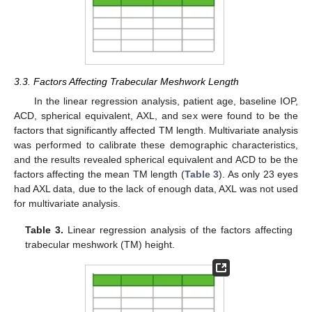
3.3. Factors Affecting Trabecular Meshwork Length
In the linear regression analysis, patient age, baseline IOP,
ACD, spherical equivalent, AXL, and sex were found to be the
factors that significantly affected TM length. Multivariate analysis
was performed to calibrate these demographic characteristics,
and the results revealed spherical equivalent and ACD to be the
factors affecting the mean TM length (
Table 3
). As only 23 eyes
had AXL data, due to the lack of enough data, AXL was not used
for multivariate analysis.
Table 3.
Linear regression analysis of the factors affecting
trabecular meshwork (TM) height.