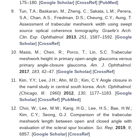
175–180. [
Google Scholar
] [
CrossRef
] [
PubMed
]
Tun, T.A.; Baskaran, M.; Zheng, C.; Sakata, L.M.; Perera,
S.A.; Chan, A.S.; Friedman, D.S.; Cheung, C.Y.; Aung, T.
Assessment of trabecular meshwork width using swept
source optical coherence tomography.
Graefe’s Arch.
Clin. Exp. Ophthalmol.
2013
,
251
, 1587–1592. [
Google
Scholar
] [
CrossRef
]
Masis, M.; Chen, R.; Porco, T.; Lin, S.C. Trabecular
meshwork height in primary open-angle glaucoma versus
primary angle-closure glaucoma.
Am. J. Ophthalmol.
2017
,
183
, 42–47. [
Google Scholar
] [
CrossRef
]
Kim, Y.Y.; Lee, J.H.; Ahn, M.D.; Kim, C.Y. Angle closure in
the namil study in central south korea.
Arch. Ophthalmol.
(Chicago, Ill.: 1960)
2012
,
130
, 1177–1183. [
Google
Scholar
] [
CrossRef
] [
PubMed
]
Choi, W.; Lee, M.W.; Kang, H.G.; Lee, H.S.; Bae, H.W.;
Kim, C.Y.; Seong, G.J. Comparison of the trabecular
meshwork length between open and closed angle with
evaluation of the scleral spur location.
Sci. Rep.
2019
,
9
,
6857. [
Google Scholar
] [
CrossRef
]