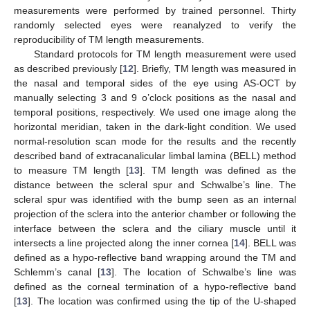
measurements were performed by trained personnel. Thirty
randomly selected eyes were reanalyzed to verify the
reproducibility of TM length measurements.
Standard protocols for TM length measurement were used
as described previously [
12
]. Briefly, TM length was measured in
the nasal and temporal sides of the eye using AS-OCT by
manually selecting 3 and 9 o’clock positions as the nasal and
temporal positions, respectively. We used one image along the
horizontal meridian, taken in the dark-light condition. We used
normal-resolution scan mode for the results and the recently
described band of extracanalicular limbal lamina (BELL) method
to measure TM length [
13
]. TM length was defined as the
distance between the scleral spur and Schwalbe’s line. The
scleral spur was identified with the bump seen as an internal
projection of the sclera into the anterior chamber or following the
interface between the sclera and the ciliary muscle until it
intersects a line projected along the inner cornea [
14
]. BELL was
defined as a hypo-reflective band wrapping around the TM and
Schlemm’s canal [
13
]. The location of Schwalbe’s line was
defined as the corneal termination of a hypo-reflective band
[
13
]. The location was confirmed using the tip of the U-shaped