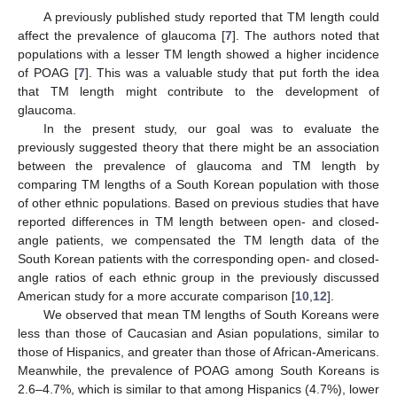
A previously published study reported that TM length could
affect the prevalence of glaucoma [
7
]. The authors noted that
populations with a lesser TM length showed a higher incidence
of POAG [
7
]. This was a valuable study that put forth the idea
that TM length might contribute to the development of
glaucoma.
In the present study, our goal was to evaluate the
previously suggested theory that there might be an association
between the prevalence of glaucoma and TM length by
comparing TM lengths of a South Korean population with those
of other ethnic populations. Based on previous studies that have
reported differences in TM length between open- and closed-
angle patients, we compensated the TM length data of the
South Korean patients with the corresponding open- and closed-
angle ratios of each ethnic group in the previously discussed
American study for a more accurate comparison [
10
,
12
].
We observed that mean TM lengths of South Koreans were
less than those of Caucasian and Asian populations, similar to
those of Hispanics, and greater than those of African-Americans.
Meanwhile, the prevalence of POAG among South Koreans is
2.6–4.7%, which is similar to that among Hispanics (4.7%), lower