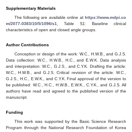
Supplementary Materials
The following are available online at
https://www.mdpi.co
m/2077-0383/10/5/1096/s1
, Table S1: Baseline clinical
characteristics of open and closed angle groups.
Author Contributions
Conception or design of the work: W.C., H.W.B., and G.J.S.
Data collection: W.C., H.W.B., H.C., and E.W.K. Data analysis
and interpretation: W.C., G.J.S., and C.Y.K. Drafting the article:
W.C., H.W.B., and G.J.S. Critical revision of the article: W.C.,
G.J.S., H.C., E.W.K., and C.Y.K. Final approval of the version to
be published: W.C., H.C., H.W.B., E.W.K., C.Y.K., and G.J.S. All
authors have read and agreed to the published version of the
manuscript.
Funding
This work was supported by the Basic Science Research
Program through the National Research Foundation of Korea