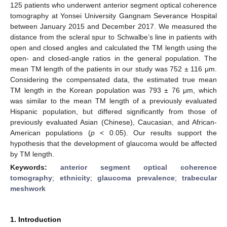
125 patients who underwent anterior segment optical coherence
tomography at Yonsei University Gangnam Severance Hospital
between January 2015 and December 2017. We measured the
distance from the scleral spur to Schwalbe’s line in patients with
open and closed angles and calculated the TM length using the
open- and closed-angle ratios in the general population. The
mean TM length of the patients in our study was 752 ± 116 μm.
Considering the compensated data, the estimated true mean
TM length in the Korean population was 793 ± 76 μm, which
was similar to the mean TM length of a previously evaluated
Hispanic population, but differed significantly from those of
previously evaluated Asian (Chinese), Caucasian, and African-
American populations (
p
< 0.05). Our results support the
hypothesis that the development of glaucoma would be affected
by TM length.
Keywords:
anterior segment optical coherence
tomography
;
ethnicity
;
glaucoma prevalence
;
trabecular
meshwork
1. Introduction