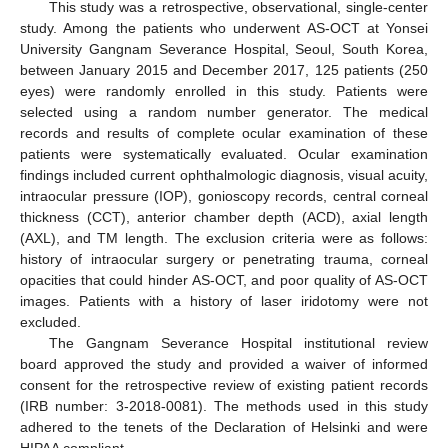
This study was a retrospective, observational, single-center
study. Among the patients who underwent AS-OCT at Yonsei
University Gangnam Severance Hospital, Seoul, South Korea,
between January 2015 and December 2017, 125 patients (250
eyes) were randomly enrolled in this study. Patients were
selected using a random number generator. The medical
records and results of complete ocular examination of these
patients were systematically evaluated. Ocular examination
findings included current ophthalmologic diagnosis, visual acuity,
intraocular pressure (IOP), gonioscopy records, central corneal
thickness (CCT), anterior chamber depth (ACD), axial length
(AXL), and TM length. The exclusion criteria were as follows:
history of intraocular surgery or penetrating trauma, corneal
opacities that could hinder AS-OCT, and poor quality of AS-OCT
images. Patients with a history of laser iridotomy were not
excluded.
The Gangnam Severance Hospital institutional review
board approved the study and provided a waiver of informed
consent for the retrospective review of existing patient records
(IRB number: 3-2018-0081). The methods used in this study
adhered to the tenets of the Declaration of Helsinki and were