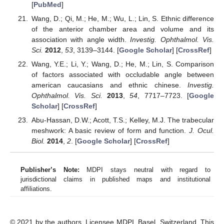
[
PubMed
]
Wang, D.; Qi, M.; He, M.; Wu, L.; Lin, S. Ethnic difference
of the anterior chamber area and volume and its
association with angle width.
Investig. Ophthalmol. Vis.
Sci.
2012
,
53
, 3139–3144. [
Google Scholar
] [
CrossRef
]
Wang, Y.E.; Li, Y.; Wang, D.; He, M.; Lin, S. Comparison
of factors associated with occludable angle between
american caucasians and ethnic chinese.
Investig.
Ophthalmol. Vis. Sci.
2013
,
54
, 7717–7723. [
Google
Scholar
] [
CrossRef
]
Abu-Hassan, D.W.; Acott, T.S.; Kelley, M.J. The trabecular
meshwork: A basic review of form and function.
J. Ocul.
Biol.
2014
,
2
. [
Google Scholar
] [
CrossRef
]
Publisher’s Note:
MDPI stays neutral with regard to
jurisdictional claims in published maps and institutional
affiliations.
© 2021 by the authors. Licensee MDPI, Basel, Switzerland. This