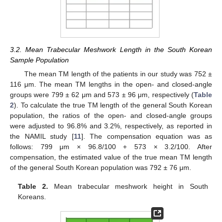
3.2. Mean Trabecular Meshwork Length in the South Korean
Sample Population
The mean TM length of the patients in our study was 752 ±
116 μm. The mean TM lengths in the open- and closed-angle
groups were 799 ± 62 μm and 573 ± 96 μm, respectively (
Table
2
). To calculate the true TM length of the general South Korean
population, the ratios of the open- and closed-angle groups
were adjusted to 96.8% and 3.2%, respectively, as reported in
the NAMIL study [
11
]. The compensation equation was as
follows: 799 μm × 96.8/100 + 573 × 3.2/100. After
compensation, the estimated value of the true mean TM length
of the general South Korean population was 792 ± 76 μm.
Table 2.
Mean trabecular meshwork height in South
Koreans.