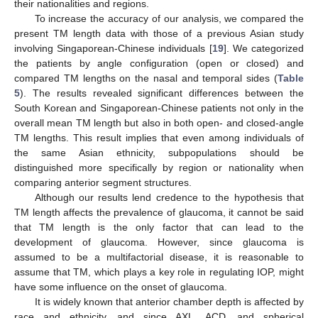
their nationalities and regions.
To increase the accuracy of our analysis, we compared the
present TM length data with those of a previous Asian study
involving Singaporean-Chinese individuals [
19
]. We categorized
the patients by angle configuration (open or closed) and
compared TM lengths on the nasal and temporal sides (
Table
5
). The results revealed significant differences between the
South Korean and Singaporean-Chinese patients not only in the
overall mean TM length but also in both open- and closed-angle
TM lengths. This result implies that even among individuals of
the same Asian ethnicity, subpopulations should be
distinguished more specifically by region or nationality when
comparing anterior segment structures.
Although our results lend credence to the hypothesis that
TM length affects the prevalence of glaucoma, it cannot be said
that TM length is the only factor that can lead to the
development of glaucoma. However, since glaucoma is
assumed to be a multifactorial disease, it is reasonable to
assume that TM, which plays a key role in regulating IOP, might
have some influence on the onset of glaucoma.
It is widely known that anterior chamber depth is affected by
race and ethnicity, and since AXL, ACD, and spherical