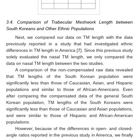
3.4. Comparison of Trabecular Meshwork Length between
South Koreans and Other Ethnic Populations
Next, we compared our data on TM length with the data
previously reported in a study that had investigated ethnic
differences in TM length in America [
7
]. Since this previous study
solely evaluated the nasal TM length, we only compared the
data on nasal TM length between the two studies.
A comparison of the non-compensated raw data revealed
that TM lengths of the South Korean population were
significantly less than those of Caucasian, Asian, and Hispanic
populations and similar to those of African-Americans. Even
after comparing the compensated data of the general South
Korean population, TM lengths of the South Koreans were
significantly less than those of Caucasian and Asian populations,
and were similar to those of Hispanic and African-American
populations.
However, because of the differences in open- and closed-
angle ratios reported in the previous study in America, we finally