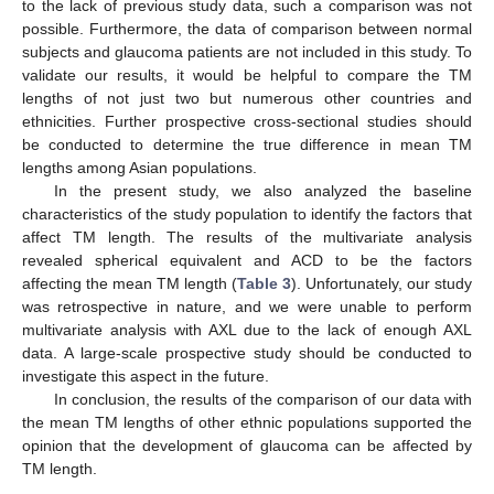
to the lack of previous study data, such a comparison was not
possible. Furthermore, the data of comparison between normal
subjects and glaucoma patients are not included in this study. To
validate our results, it would be helpful to compare the TM
lengths of not just two but numerous other countries and
ethnicities. Further prospective cross-sectional studies should
be conducted to determine the true difference in mean TM
lengths among Asian populations.
In the present study, we also analyzed the baseline
characteristics of the study population to identify the factors that
affect TM length. The results of the multivariate analysis
revealed spherical equivalent and ACD to be the factors
affecting the mean TM length (
Table 3
). Unfortunately, our study
was retrospective in nature, and we were unable to perform
multivariate analysis with AXL due to the lack of enough AXL
data. A large-scale prospective study should be conducted to
investigate this aspect in the future.
In conclusion, the results of the comparison of our data with
the mean TM lengths of other ethnic populations supported the
opinion that the development of glaucoma can be affected by
TM length.