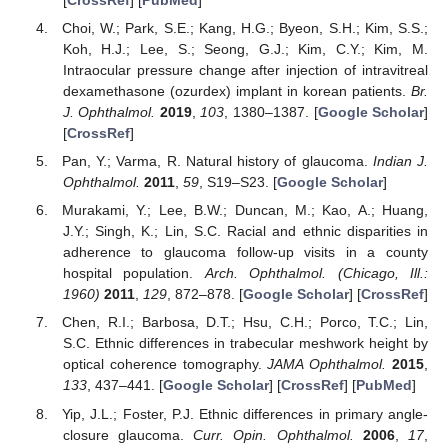
Choi, W.; Park, S.E.; Kang, H.G.; Byeon, S.H.; Kim, S.S.;
Koh, H.J.; Lee, S.; Seong, G.J.; Kim, C.Y.; Kim, M.
Intraocular pressure change after injection of intravitreal
dexamethasone (ozurdex) implant in korean patients.
Br.
J. Ophthalmol.
2019
,
103
, 1380–1387. [
Google Scholar
]
[
CrossRef
]
Pan, Y.; Varma, R. Natural history of glaucoma.
Indian J.
Ophthalmol.
2011
,
59
, S19–S23. [
Google Scholar
]
Murakami, Y.; Lee, B.W.; Duncan, M.; Kao, A.; Huang,
J.Y.; Singh, K.; Lin, S.C. Racial and ethnic disparities in
adherence to glaucoma follow-up visits in a county
hospital population.
Arch. Ophthalmol. (Chicago, Ill.:
1960)
2011
,
129
, 872–878. [
Google Scholar
] [
CrossRef
]
Chen, R.I.; Barbosa, D.T.; Hsu, C.H.; Porco, T.C.; Lin,
S.C. Ethnic differences in trabecular meshwork height by
optical coherence tomography.
JAMA Ophthalmol.
2015
,
133
, 437–441. [
Google Scholar
] [
CrossRef
] [
PubMed
]
Yip, J.L.; Foster, P.J. Ethnic differences in primary angle-
closure glaucoma.
Curr. Opin. Ophthalmol.
2006
,
17
,