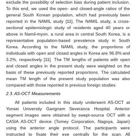
exclude the possibility of selection bias during patient inclusion.
To this end, we used the open- and closed-angle ratios of the
general South Korean population, which had previously been
reported in the NAMIL study [
11
]. The NAMIL study, a cross-
sectional epidemiologic study of residents aged 40 years or
above in Namil-myon, a rural area in central South Korea, is a
representative population-based prevalence study in South
Korea. According to the NAMIL study, the proportions of
individuals with open and closed angles in Korea are 96.8% and
3.2%, respectively [
11
]. The TM lengths of patients with open
and closed angles in the present study were weighted on the
basis of these previously reported proportions. The calculated
mean TM length of the present study population was also
compared with those reported in previous foreign studies.
2.3. AS-OCT Measurements
All patients included in this study underwent AS-OCT at
Yonsei University Gangnam Severance Hospital. Anterior
segment images were obtained by swept-source OCT with a
CASIA AS-OCT device (Tomey Corporation, Nagoya, Japan)
using the anterior angle protocol. The participants were
instructed to fixate their eye centrally for the scan. All