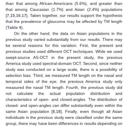
than that among African-Americans (5.6%), and greater than
that among Caucasian (1.7%) and Asian (2.4%) populations
[
7
,
15
,
16
,
17
]. Taken together, our results support the hypothesis
that the prevalence of glaucoma may be affected by TM length
(
Table 4
).
On the other hand, the data on Asian populations in the
previous study varied substantially from our results. There may
be several reasons for this variation. First, the present and
previous studies used different OCT techniques. While we used
swept-source AS-OCT in the present study, the previous
America study used spectral-domain OCT. Second, since neither
study was conducted on a large scale, there is a possibility of
selection bias. Third, we measured TM length on the nasal and
temporal sides of the eye; the previous America study only
measured the nasal TM length. Fourth, the previous study did
not calculate the actual population distribution and
characteristics of open- and closed-angles. The distribution of
closed- and open-angles can differ substantially even within the
same Asian population [
8
,
18
]. Finally, even though all Asian
individuals in the previous study were classified under the same
group, there may have been differences in results depending on