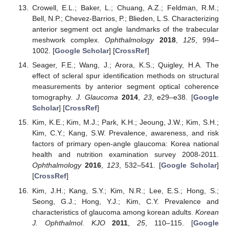
Crowell, E.L.; Baker, L.; Chuang, A.Z.; Feldman, R.M.;
Bell, N.P.; Chevez-Barrios, P.; Blieden, L.S. Characterizing
anterior segment oct angle landmarks of the trabecular
meshwork complex.
Ophthalmology
2018
,
125
, 994–
1002. [
Google Scholar
] [
CrossRef
]
Seager, F.E.; Wang, J.; Arora, K.S.; Quigley, H.A. The
effect of scleral spur identification methods on structural
measurements by anterior segment optical coherence
tomography.
J. Glaucoma
2014
,
23
, e29–e38. [
Google
Scholar
] [
CrossRef
]
Kim, K.E.; Kim, M.J.; Park, K.H.; Jeoung, J.W.; Kim, S.H.;
Kim, C.Y.; Kang, S.W. Prevalence, awareness, and risk
factors of primary open-angle glaucoma: Korea national
health and nutrition examination survey 2008-2011.
Ophthalmology
2016
,
123
, 532–541. [
Google Scholar
]
[
CrossRef
]
Kim, J.H.; Kang, S.Y.; Kim, N.R.; Lee, E.S.; Hong, S.;
Seong, G.J.; Hong, Y.J.; Kim, C.Y. Prevalence and
characteristics of glaucoma among korean adults.
Korean
J. Ophthalmol. KJO
2011
,
25
, 110–115. [
Google