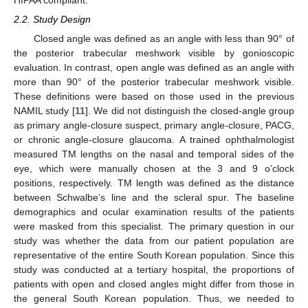
HIPAA compliant.
2.2. Study Design
Closed angle was defined as an angle with less than 90° of
the posterior trabecular meshwork visible by gonioscopic
evaluation. In contrast, open angle was defined as an angle with
more than 90° of the posterior trabecular meshwork visible.
These definitions were based on those used in the previous
NAMIL study [
11
]. We did not distinguish the closed-angle group
as primary angle-closure suspect, primary angle-closure, PACG,
or chronic angle-closure glaucoma. A trained ophthalmologist
measured TM lengths on the nasal and temporal sides of the
eye, which were manually chosen at the 3 and 9 o’clock
positions, respectively. TM length was defined as the distance
between Schwalbe’s line and the scleral spur. The baseline
demographics and ocular examination results of the patients
were masked from this specialist. The primary question in our
study was whether the data from our patient population are
representative of the entire South Korean population. Since this
study was conducted at a tertiary hospital, the proportions of
patients with open and closed angles might differ from those in
the general South Korean population. Thus, we needed to