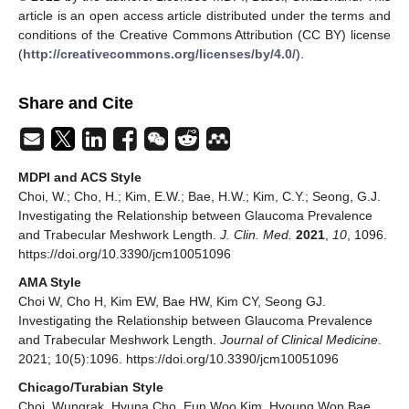
article is an open access article distributed under the terms and
conditions of the Creative Commons Attribution (CC BY) license
(
http://creativecommons.org/licenses/by/4.0/
).
Share and Cite
MDPI and ACS Style
Choi, W.; Cho, H.; Kim, E.W.; Bae, H.W.; Kim, C.Y.; Seong, G.J.
Investigating the Relationship between Glaucoma Prevalence
and Trabecular Meshwork Length.
J. Clin. Med.
2021
,
10
, 1096.
https://doi.org/10.3390/jcm10051096
AMA Style
Choi W, Cho H, Kim EW, Bae HW, Kim CY, Seong GJ.
Investigating the Relationship between Glaucoma Prevalence
and Trabecular Meshwork Length.
Journal of Clinical Medicine
.
2021; 10(5):1096. https://doi.org/10.3390/jcm10051096
Chicago/Turabian Style
Choi, Wungrak, Hyuna Cho, Eun Woo Kim, Hyoung Won Bae,