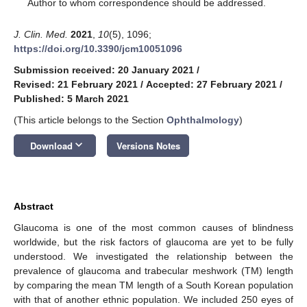
*
Author to whom correspondence should be addressed.
J. Clin. Med.
2021
,
10
(5), 1096;
https://doi.org/10.3390/jcm10051096
Submission received: 20 January 2021
/
Revised: 21 February 2021
/
Accepted: 27 February 2021
/
Published: 5 March 2021
(This article belongs to the Section
Ophthalmology
)
keyboard_arrow_down
Download
Versions Notes
Abstract
Glaucoma is one of the most common causes of blindness
worldwide, but the risk factors of glaucoma are yet to be fully
understood. We investigated the relationship between the
prevalence of glaucoma and trabecular meshwork (TM) length
by comparing the mean TM length of a South Korean population
with that of another ethnic population. We included 250 eyes of