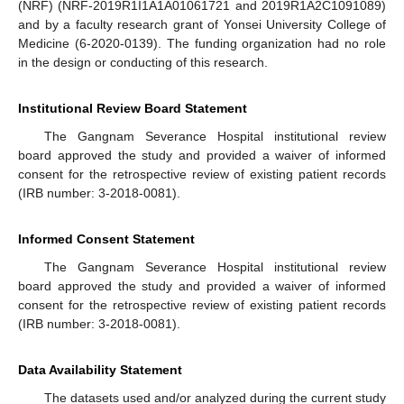
(NRF) (NRF-2019R1I1A1A01061721 and 2019R1A2C1091089)
and by a faculty research grant of Yonsei University College of
Medicine (6-2020-0139). The funding organization had no role
in the design or conducting of this research.
Institutional Review Board Statement
The Gangnam Severance Hospital institutional review
board approved the study and provided a waiver of informed
consent for the retrospective review of existing patient records
(IRB number: 3-2018-0081).
Informed Consent Statement
The Gangnam Severance Hospital institutional review
board approved the study and provided a waiver of informed
consent for the retrospective review of existing patient records
(IRB number: 3-2018-0081).
Data Availability Statement
The datasets used and/or analyzed during the current study