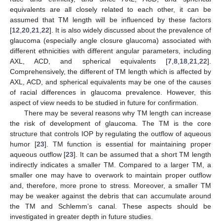
equivalents are all closely related to each other, it can be
assumed that TM length will be influenced by these factors
[
12
,
20
,
21
,
22
]. It is also widely discussed about the prevalence of
glaucoma (especially angle closure glaucoma) associated with
different ethnicities with different angular parameters, including
AXL, ACD, and spherical equivalents [
7
,
8
,
18
,
21
,
22
].
Comprehensively, the different of TM length which is affected by
AXL, ACD, and spherical equivalents may be one of the causes
of racial differences in glaucoma prevalence. However, this
aspect of view needs to be studied in future for confirmation.
There may be several reasons why TM length can increase
the risk of development of glaucoma. The TM is the core
structure that controls IOP by regulating the outflow of aqueous
humor [
23
]. TM function is essential for maintaining proper
aqueous outflow [
23
]. It can be assumed that a short TM length
indirectly indicates a smaller TM. Compared to a larger TM, a
smaller one may have to overwork to maintain proper outflow
and, therefore, more prone to stress. Moreover, a smaller TM
may be weaker against the debris that can accumulate around
the TM and Schlemm’s canal. These aspects should be
investigated in greater depth in future studies.