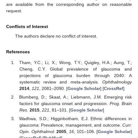
are available from the corresponding author on reasonable
request.
Conflicts of Interest
The authors declare no conflict of interest.
References
Tham, Y.C.; Li, X.; Wong, T.Y.; Quigley, H.A.; Aung, T.;
Cheng, C.Y. Global prevalence of glaucoma and
projections of glaucoma burden through 2040: A
systematic review and meta-analysis.
Ophthalmology
2014
,
121
, 2081–2090. [
Google Scholar
] [
CrossRef
]
Blumberg, D.; Skaat, A.; Liebmann, J.M. Emerging risk
factors for glaucoma onset and progression.
Prog. Brain
Res.
2015
,
221
, 81–101. [
Google Scholar
]
Wadhwa, S.D.; Higginbotham, E.J. Ethnic differences in
glaucoma: Prevalence, management, and outcome.
Curr.
Opin. Ophthalmol.
2005
,
16
, 101–106. [
Google Scholar
]
[
CrossRef
] [
PubMed
]