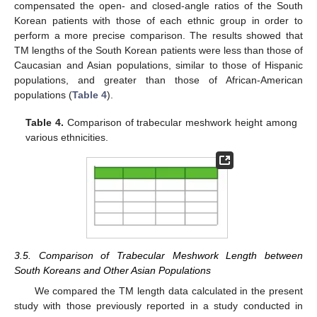
compensated the open- and closed-angle ratios of the South
Korean patients with those of each ethnic group in order to
perform a more precise comparison. The results showed that
TM lengths of the South Korean patients were less than those of
Caucasian and Asian populations, similar to those of Hispanic
populations, and greater than those of African-American
populations (
Table 4
).
Table 4.
Comparison of trabecular meshwork height among
various ethnicities.
3.5. Comparison of Trabecular Meshwork Length between
South Koreans and Other Asian Populations
We compared the TM length data calculated in the present
study with those previously reported in a study conducted in