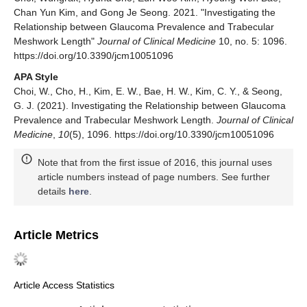
Chan Yun Kim, and Gong Je Seong. 2021. "Investigating the
Relationship between Glaucoma Prevalence and Trabecular
Meshwork Length"
Journal of Clinical Medicine
10, no. 5: 1096.
https://doi.org/10.3390/jcm10051096
APA Style
Choi, W., Cho, H., Kim, E. W., Bae, H. W., Kim, C. Y., & Seong,
G. J. (2021). Investigating the Relationship between Glaucoma
Prevalence and Trabecular Meshwork Length.
Journal of Clinical
Medicine
,
10
(5), 1096. https://doi.org/10.3390/jcm10051096
Note that from the first issue of 2016, this journal uses
article numbers instead of page numbers. See further
details
here
.
Article Metrics
Article Access Statistics