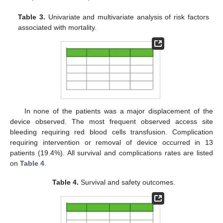
Table 3.
Univariate and multivariate analysis of risk factors
associated with mortality.
In none of the patients was a major displacement of the
device observed. The most frequent observed access site
bleeding requiring red blood cells transfusion. Complication
requiring intervention or removal of device occurred in 13
patients (19.4%). All survival and complications rates are listed
on
Table 4
.
Table 4.
Survival and safety outcomes.