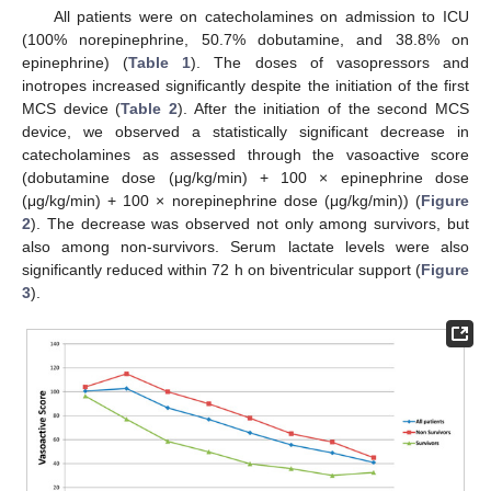
All patients were on catecholamines on admission to ICU
(100% norepinephrine, 50.7% dobutamine, and 38.8% on
epinephrine) (
Table 1
). The doses of vasopressors and
inotropes increased significantly despite the initiation of the first
MCS device (
Table 2
). After the initiation of the second MCS
device, we observed a statistically significant decrease in
catecholamines as assessed through the vasoactive score
(dobutamine dose (μg/kg/min) + 100 × epinephrine dose
(μg/kg/min) + 100 × norepinephrine dose (μg/kg/min)) (
Figure
2
). The decrease was observed not only among survivors, but
also among non-survivors. Serum lactate levels were also
significantly reduced within 72 h on biventricular support (
Figure
3
).