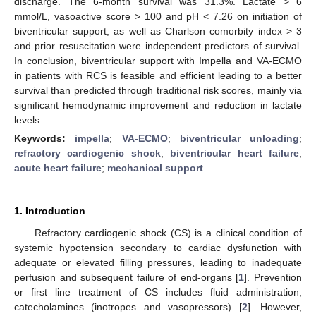
discharge. The 6-month survival was 31.3%. Lactate > 6
mmol/L, vasoactive score > 100 and pH < 7.26 on initiation of
biventricular support, as well as Charlson comorbity index > 3
and prior resuscitation were independent predictors of survival.
In conclusion, biventricular support with Impella and VA-ECMO
in patients with RCS is feasible and efficient leading to a better
survival than predicted through traditional risk scores, mainly via
significant hemodynamic improvement and reduction in lactate
levels.
Keywords:
impella
;
VA-ECMO
;
biventricular unloading
;
refractory cardiogenic shock
;
biventricular heart failure
;
acute heart failure
;
mechanical support
1. Introduction
Refractory cardiogenic shock (CS) is a clinical condition of
systemic hypotension secondary to cardiac dysfunction with
adequate or elevated filling pressures, leading to inadequate
perfusion and subsequent failure of end-organs [
1
]. Prevention
or first line treatment of CS includes fluid administration,
catecholamines (inotropes and vasopressors) [
2
]. However,