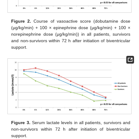
Figure 2.
Course of vasoactive score (dobutamine dose
(μg/kg/min) + 100 × epinephrine dose (μg/kg/min) + 100 ×
norepinephrine dose (μg/kg/min)) in all patients, survivors
and non-survivors within 72 h after initiation of biventricular
support.
Figure 3.
Serum lactate levels in all patients, survivors and
non-survivors within 72 h after initiation of biventricular
support.