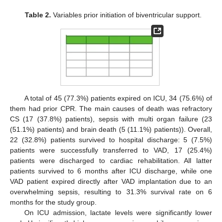
Table 2.
Variables prior initiation of biventricular support.
A total of 45 (77.3%) patients expired on ICU, 34 (75.6%) of
them had prior CPR. The main causes of death was refractory
CS (17 (37.8%) patients), sepsis with multi organ failure (23
(51.1%) patients) and brain death (5 (11.1%) patients)). Overall,
22 (32.8%) patients survived to hospital discharge: 5 (7.5%)
patients were successfully transferred to VAD, 17 (25.4%)
patients were discharged to cardiac rehabilitation. All latter
patients survived to 6 months after ICU discharge, while one
VAD patient expired directly after VAD implantation due to an
overwhelming sepsis, resulting to 31.3% survival rate on 6
months for the study group.
On ICU admission, lactate levels were significantly lower