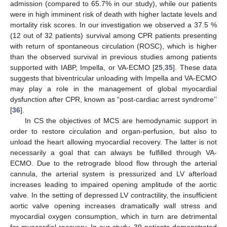
admission (compared to 65.7% in our study), while our patients
were in high imminent risk of death with higher lactate levels and
mortality risk scores. In our investigation we observed a 37.5 %
(12 out of 32 patients) survival among CPR patients presenting
with return of spontaneous circulation (ROSC), which is higher
than the observed survival in previous studies among patients
supported with IABP, Impella, or VA-ECMO [
25
,
35
]. These data
suggests that biventricular unloading with Impella and VA-ECMO
may play a role in the management of global myocardial
dysfunction after CPR, known as “post-cardiac arrest syndrome’’
[
36
].
In CS the objectives of MCS are hemodynamic support in
order to restore circulation and organ-perfusion, but also to
unload the heart allowing myocardial recovery. The latter is not
necessarily a goal that can always be fulfilled through VA-
ECMO. Due to the retrograde blood flow through the arterial
cannula, the arterial system is pressurized and LV afterload
increases leading to impaired opening amplitude of the aortic
valve. In the setting of depressed LV contractility, the insufficient
aortic valve opening increases dramatically wall stress and
myocardial oxygen consumption, which in turn are detrimental
for myocardial recovery. In our study, 39 patients demonstrated