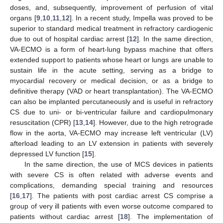
doses, and, subsequently, improvement of perfusion of vital
organs [
9
,
10
,
11
,
12
]. In a recent study, Impella was proved to be
superior to standard medical treatment in refractory cardiogenic
due to out of hospital cardiac arrest [
12
]. In the same direction,
VA-ECMO is a form of heart-lung bypass machine that offers
extended support to patients whose heart or lungs are unable to
sustain life in the acute setting, serving as a bridge to
myocardial recovery or medical decision, or as a bridge to
definitive therapy (VAD or heart transplantation). The VA-ECMO
can also be implanted percutaneously and is useful in refractory
CS due to uni- or bi-ventricular failure and cardiopulmonary
resuscitation (CPR) [
13
,
14
]. However, due to the high retrograde
flow in the aorta, VA-ECMO may increase left ventricular (LV)
afterload leading to an LV extension in patients with severely
depressed LV function [
15
].
In the same direction, the use of MCS devices in patients
with severe CS is often related with adverse events and
complications, demanding special training and resources
[
16
,
17
]. The patients with post cardiac arrest CS comprise a
group of very ill patients with even worse outcome compared to
patients without cardiac arrest [
18
]. The implementation of