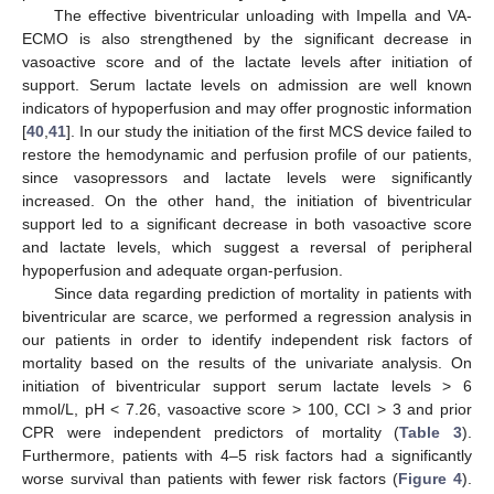
The effective biventricular unloading with Impella and VA-
ECMO is also strengthened by the significant decrease in
vasoactive score and of the lactate levels after initiation of
support. Serum lactate levels on admission are well known
indicators of hypoperfusion and may offer prognostic information
[
40
,
41
]. In our study the initiation of the first MCS device failed to
restore the hemodynamic and perfusion profile of our patients,
since vasopressors and lactate levels were significantly
increased. On the other hand, the initiation of biventricular
support led to a significant decrease in both vasoactive score
and lactate levels, which suggest a reversal of peripheral
hypoperfusion and adequate organ-perfusion.
Since data regarding prediction of mortality in patients with
biventricular are scarce, we performed a regression analysis in
our patients in order to identify independent risk factors of
mortality based on the results of the univariate analysis. On
initiation of biventricular support serum lactate levels > 6
mmol/L, pH < 7.26, vasoactive score > 100, CCI > 3 and prior
CPR were independent predictors of mortality (
Table 3
).
Furthermore, patients with 4–5 risk factors had a significantly
worse survival than patients with fewer risk factors (
Figure 4
).