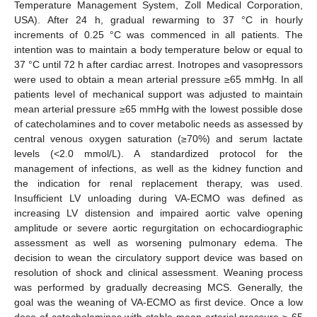
Temperature Management System, Zoll Medical Corporation,
USA). After 24 h, gradual rewarming to 37 °C in hourly
increments of 0.25 °C was commenced in all patients. The
intention was to maintain a body temperature below or equal to
37 °C until 72 h after cardiac arrest. Inotropes and vasopressors
were used to obtain a mean arterial pressure ≥65 mmHg. In all
patients level of mechanical support was adjusted to maintain
mean arterial pressure ≥65 mmHg with the lowest possible dose
of catecholamines and to cover metabolic needs as assessed by
central venous oxygen saturation (≥70%) and serum lactate
levels (<2.0 mmol/L). A standardized protocol for the
management of infections, as well as the kidney function and
the indication for renal replacement therapy, was used.
Insufficient LV unloading during VA-ECMO was defined as
increasing LV distension and impaired aortic valve opening
amplitude or severe aortic regurgitation on echocardiographic
assessment as well as worsening pulmonary edema. The
decision to wean the circulatory support device was based on
resolution of shock and clinical assessment. Weaning process
was performed by gradually decreasing MCS. Generally, the
goal was the weaning of VA-ECMO as first device. Once a low
dose of catecholamines with stable mean arterial pressure ≥ 65