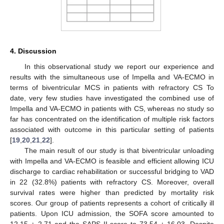
4. Discussion
In this observational study we report our experience and
results with the simultaneous use of Impella and VA-ECMO in
terms of biventricular MCS in patients with refractory CS To
date, very few studies have investigated the combined use of
Impella and VA-ECMO in patients with CS, whereas no study so
far has concentrated on the identification of multiple risk factors
associated with outcome in this particular setting of patients
[
19
,
20
,
21
,
22
].
The main result of our study is that biventricular unloading
with Impella and VA-ECMO is feasible and efficient allowing ICU
discharge to cardiac rehabilitation or successful bridging to VAD
in 22 (32.8%) patients with refractory CS. Moreover, overall
survival rates were higher than predicted by mortality risk
scores. Our group of patients represents a cohort of critically ill
patients. Upon ICU admission, the SOFA score amounted to
12.15 ± 2.71 and the SAPS II score to 73.54 ± 16.03. Despite