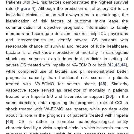
Patients with 0–1 risk factors demonstrated the highest survival
rate (
Figure 4
). Although the prediction of refractory CS to an
individual clinical situation will always remain a challenge, the
identification of risk factors of outcome might ease the
communication of objective prognostic information to family
members and surrogate decision makers, help ICU physicians
and interventionists to identify severe CS patients with
reasonable chance of survival and reduce of futile healthcare.
Lactate is a well-known predictor of mortality in cardiogenic
shock and serves as an independent predictor in setting of
severe CS treated with Impella or VA-ECMO or both [
42
,
43
,
44
],
while combined use of lactate and pH demonstrated better
prognostic capacity than traditional risk scores in patients
12. May
13. May
14. May
15. May
16. May
17. May
18. May
19. May
20. May
22. May
23. May
24. May
25. May
26. May
27. May
28. May
29. May
30. May
1. Jun
2. Jun
3. Jun
4. Jun
5. Jun
6. Jun
7. Jun
8. Jun
9. Jun
11. Jun
12. Jun
13. Jun
14. Jun
15. Jun
16. Jun
17. Jun
18. Jun
19. Jun
21. Jun
22. Jun
23. Jun
24. Jun
25. Jun
26. Jun
27. Jun
28. Jun
29. Jun
1. Jul
2. Jul
3. Jul
4. Jul
5. Jul
6. Jul
7. Jul
8. Jul
9. Jul
11. Jul
12. Jul
13. Jul
14. Jul
15. Jul
16. Jul
17. Jul
18. Jul
19. Jul
21. Jul
22. Jul
23. Jul
24. Jul
25. Jul
26. Jul
27. Jul
28. Jul
29. Jul
31. Jul
1. Aug
2. Aug
3. Aug
4. Aug
5. Aug
6. Aug
7. Aug
8. Aug
treated with VA-ECMO for severe shock [
45
]. Similarly,
vasoactive score served as predictor of mortality in patients
treated with Impella 5.0 and biventricular support [
20
]. In the
same direction, data regarding the prognostic role of CCI in
shock treated with VA-ECMO are sparse, while no data exist
about its role in the prognosis of patients treated with Impella
[
46
]. CS is rather a complex pathophysiological entity
characterized by a vicious spiral circle in which ischemia causes
myocardial dysfunction, which in turn aggravates the organ