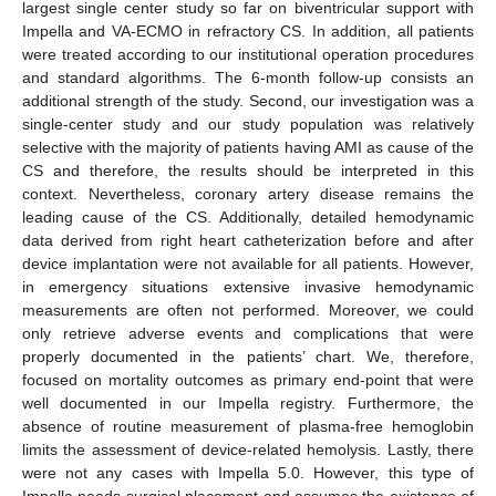
largest single center study so far on biventricular support with
Impella and VA-ECMO in refractory CS. In addition, all patients
were treated according to our institutional operation procedures
and standard algorithms. The 6-month follow-up consists an
additional strength of the study. Second, our investigation was a
single-center study and our study population was relatively
selective with the majority of patients having AMI as cause of the
CS and therefore, the results should be interpreted in this
context. Nevertheless, coronary artery disease remains the
leading cause of the CS. Additionally, detailed hemodynamic
data derived from right heart catheterization before and after
device implantation were not available for all patients. However,
in emergency situations extensive invasive hemodynamic
measurements are often not performed. Moreover, we could
only retrieve adverse events and complications that were
properly documented in the patients’ chart. We, therefore,
focused on mortality outcomes as primary end-point that were
well documented in our Impella registry. Furthermore, the
absence of routine measurement of plasma-free hemoglobin
limits the assessment of device-related hemolysis. Lastly, there
were not any cases with Impella 5.0. However, this type of
Impella needs surgical placement and assumes the existence of