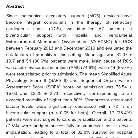
Abstract
Since mechanical circulatory support (MCS) devices have
become integral component in the therapy of refractory
cardiogenic shock (RCS), we identified 67 patients in
biventricular support with Impella and venoarterial
Extracorporeal Membrane Oxygenation (VA-ECMO) for RCS
between February 2013 and December 2019 and evaluated the
risk factors of mortality in this setting. Mean age was 61.07 ±
10.7 and 54 (80.6%) patients were male. Main cause of RCS
was acute myocardial infarction (AMI) (74.6%), while 44 (65.7%)
were resuscitated prior to admission. The mean Simplified Acute
Physiology Score II (SAPS II) and Sequential Organ Failure
Assessment Score (SOFA) score on admission was 73.54 ±
16.03 and 12.25 ± 2.71, respectively, corresponding to an
expected mortality of higher than 80%. Vasopressor doses and
lactate levels were significantly decreased within 72 h on
biventricular support (
p
< 0.05 for both). Overall, 17 (25.4%)
patients were discharged to cardiac rehabilitation and 5 patients
(7.5%) were bridged successfully to ventricular assist device
implantation, leading to a total of 32.8% survival on hospital