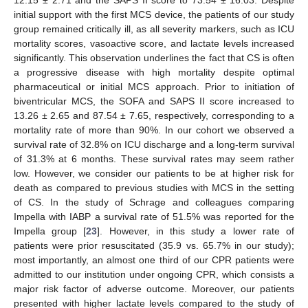
initial support with the first MCS device, the patients of our study
group remained critically ill, as all severity markers, such as ICU
mortality scores, vasoactive score, and lactate levels increased
significantly. This observation underlines the fact that CS is often
a progressive disease with high mortality despite optimal
pharmaceutical or initial MCS approach. Prior to initiation of
biventricular MCS, the SOFA and SAPS II score increased to
13.26 ± 2.65 and 87.54 ± 7.65, respectively, corresponding to a
mortality rate of more than 90%. In our cohort we observed a
survival rate of 32.8% on ICU discharge and a long-term survival
of 31.3% at 6 months. These survival rates may seem rather
low. However, we consider our patients to be at higher risk for
death as compared to previous studies with MCS in the setting
of CS. In the study of Schrage and colleagues comparing
Impella with IABP a survival rate of 51.5% was reported for the
Impella group [
23
]. However, in this study a lower rate of
patients were prior resuscitated (35.9 vs. 65.7% in our study);
most importantly, an almost one third of our CPR patients were
admitted to our institution under ongoing CPR, which consists a
major risk factor of adverse outcome. Moreover, our patients
presented with higher lactate levels compared to the study of