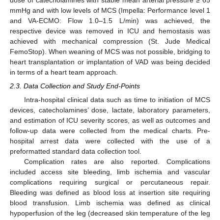
mmHg and with low levels of MCS (Impella: Performance level 1
and VA-ECMO: Flow 1.0–1.5 L/min) was achieved, the
respective device was removed in ICU and hemostasis was
achieved with mechanical compression (St. Jude Medical
FemoStop). When weaning of MCS was not possible, bridging to
heart transplantation or implantation of VAD was being decided
in terms of a heart team approach.
2.3. Data Collection and Study End-Points
Intra-hospital clinical data such as time to initiation of MCS
devices, catecholamines’ dose, lactate, laboratory parameters,
and estimation of ICU severity scores, as well as outcomes and
follow-up data were collected from the medical charts. Pre-
hospital arrest data were collected with the use of a
preformatted standard data collection tool.
Complication rates are also reported. Complications
included access site bleeding, limb ischemia and vascular
complications requiring surgical or percutaneous repair.
Bleeding was defined as blood loss at insertion site requiring
blood transfusion. Limb ischemia was defined as clinical
hypoperfusion of the leg (decreased skin temperature of the leg