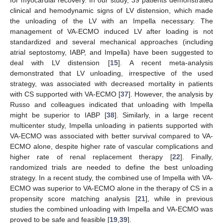
clinical and hemodynamic signs of LV distension, which made
the unloading of the LV with an Impella necessary. The
management of VA-ECMO induced LV after loading is not
standardized and several mechanical approaches (including
atrial septostomy, IABP, and Impella) have been suggested to
deal with LV distension [
15
]. A recent meta-analysis
demonstrated that LV unloading, irrespective of the used
strategy, was associated with decreased mortality in patients
with CS supported with VA-ECMO [
37
]. However, the analysis by
Russo and colleagues indicated that unloading with Impella
might be superior to IABP [
38
]. Similarly, in a large recent
multicenter study, Impella unloading in patients supported with
VA-ECMO was associated with better survival compared to VA-
ECMO alone, despite higher rate of vascular complications and
higher rate of renal replacement therapy [
22
]. Finally,
randomized trials are needed to define the best unloading
strategy. In a recent study, the combined use of Impella with VA-
ECMO was superior to VA-ECMO alone in the therapy of CS in a
propensity score matching analysis [
21
], while in previous
studies the combined unloading with Impella and VA-ECMO was
proved to be safe and feasible [
19
,
39
].