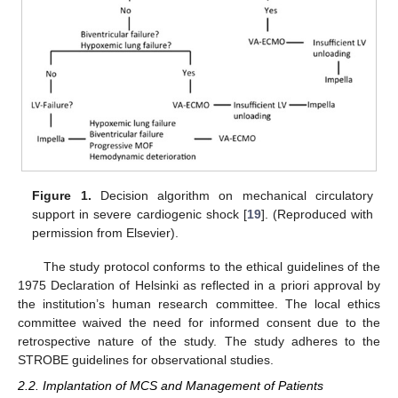
Figure 1.
Decision algorithm on mechanical circulatory
support in severe cardiogenic shock [
19
]. (Reproduced with
permission from Elsevier).
The study protocol conforms to the ethical guidelines of the
1975 Declaration of Helsinki as reflected in a priori approval by
the institution’s human research committee. The local ethics
committee waived the need for informed consent due to the
retrospective nature of the study. The study adheres to the
STROBE guidelines for observational studies.
2.2. Implantation of MCS and Management of Patients