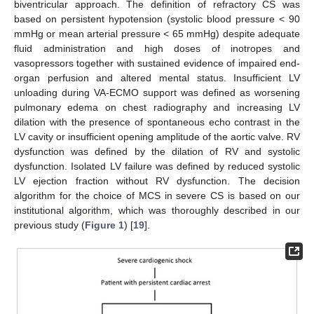
biventricular approach. The definition of refractory CS was
based on persistent hypotension (systolic blood pressure < 90
mmHg or mean arterial pressure < 65 mmHg) despite adequate
fluid administration and high doses of inotropes and
vasopressors together with sustained evidence of impaired end-
organ perfusion and altered mental status. Insufficient LV
unloading during VA-ECMO support was defined as worsening
pulmonary edema on chest radiography and increasing LV
dilation with the presence of spontaneous echo contrast in the
LV cavity or insufficient opening amplitude of the aortic valve. RV
dysfunction was defined by the dilation of RV and systolic
dysfunction. Isolated LV failure was defined by reduced systolic
LV ejection fraction without RV dysfunction. The decision
algorithm for the choice of MCS in severe CS is based on our
institutional algorithm, which was thoroughly described in our
previous study (
Figure 1
) [
19
].