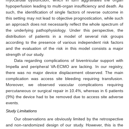
hypoperfusion leading to multi-organ insufficiency and death. As
such, the identification of single factors of reverse outcome in
this setting may not lead to objective prognostication, while such
an approach does not necessarily reflect the whole spectrum of
the underlying pathophysiology. Under this perspective, the
distribution of patients in a model of several risk groups
according to the presence of various independent risk factors
and the evaluation of the risk in this model consists a major
strength of our study.
Data regarding complications of biventricular support with
Impella and peripheral VA-ECMO are lacking. In our registry,
there was no major device displacement observed. The main
complication was access site bleeding requiring transfusion.
Moreover, we observed vascular complications requiring
percutaneous or surgical repair in 10.4%, whereas in 6 patients
(9%) the device had to be removed due to access site adverse
events.
Study Limitations
Our observations are obviously limited by the retrospective
and non-randomized design of our study. However, this is the