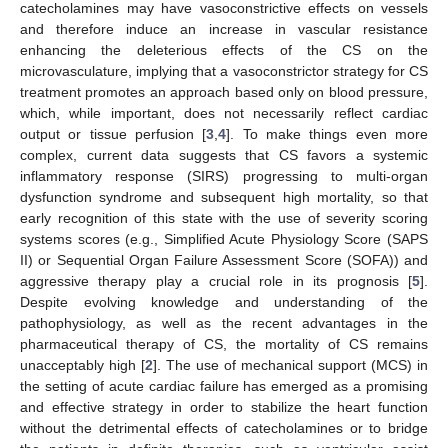
catecholamines may have vasoconstrictive effects on vessels
and therefore induce an increase in vascular resistance
enhancing the deleterious effects of the CS on the
microvasculature, implying that a vasoconstrictor strategy for CS
treatment promotes an approach based only on blood pressure,
which, while important, does not necessarily reflect cardiac
output or tissue perfusion [
3
,
4
]. To make things even more
complex, current data suggests that CS favors a systemic
inflammatory response (SIRS) progressing to multi-organ
dysfunction syndrome and subsequent high mortality, so that
early recognition of this state with the use of severity scoring
systems scores (e.g., Simplified Acute Physiology Score (SAPS
II) or Sequential Organ Failure Assessment Score (SOFA)) and
aggressive therapy play a crucial role in its prognosis [
5
].
Despite evolving knowledge and understanding of the
pathophysiology, as well as the recent advantages in the
pharmaceutical therapy of CS, the mortality of CS remains
unacceptably high [
2
]. The use of mechanical support (MCS) in
the setting of acute cardiac failure has emerged as a promising
and effective strategy in order to stabilize the heart function
without the detrimental effects of catecholamines or to bridge