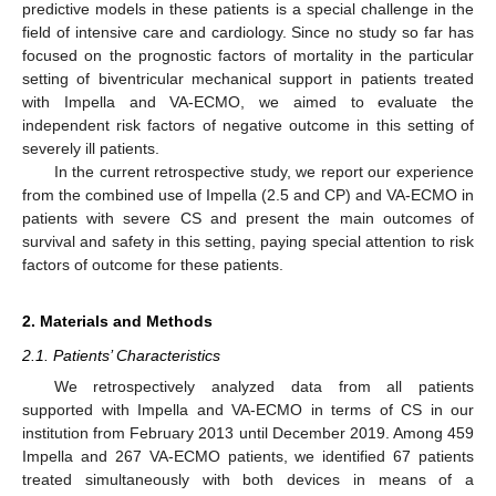
predictive models in these patients is a special challenge in the
field of intensive care and cardiology. Since no study so far has
focused on the prognostic factors of mortality in the particular
setting of biventricular mechanical support in patients treated
with Impella and VA-ECMO, we aimed to evaluate the
independent risk factors of negative outcome in this setting of
severely ill patients.
In the current retrospective study, we report our experience
from the combined use of Impella (2.5 and CP) and VA-ECMO in
patients with severe CS and present the main outcomes of
survival and safety in this setting, paying special attention to risk
factors of outcome for these patients.
2. Materials and Methods
2.1. Patients’ Characteristics
We retrospectively analyzed data from all patients
supported with Impella and VA-ECMO in terms of CS in our
institution from February 2013 until December 2019. Among 459
Impella and 267 VA-ECMO patients, we identified 67 patients
treated simultaneously with both devices in means of a