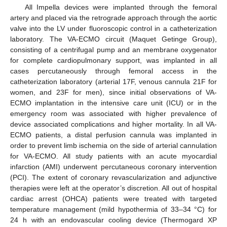
All Impella devices were implanted through the femoral
artery and placed via the retrograde approach through the aortic
valve into the LV under fluoroscopic control in a catheterization
laboratory. The VA-ECMO circuit (Maquet Getinge Group),
consisting of a centrifugal pump and an membrane oxygenator
for complete cardiopulmonary support, was implanted in all
cases percutaneously through femoral access in the
catheterization laboratory (arterial 17F, venous cannula 21F for
women, and 23F for men), since initial observations of VA-
ECMO implantation in the intensive care unit (ICU) or in the
emergency room was associated with higher prevalence of
device associated complications and higher mortality. In all VA-
ECMO patients, a distal perfusion cannula was implanted in
order to prevent limb ischemia on the side of arterial cannulation
for VA-ECMO. All study patients with an acute myocardial
infarction (AMI) underwent percutaneous coronary intervention
(PCI). The extent of coronary revascularization and adjunctive
therapies were left at the operator’s discretion. All out of hospital
cardiac arrest (OHCA) patients were treated with targeted
temperature management (mild hypothermia of 33–34 °C) for
24 h with an endovascular cooling device (Thermogard XP