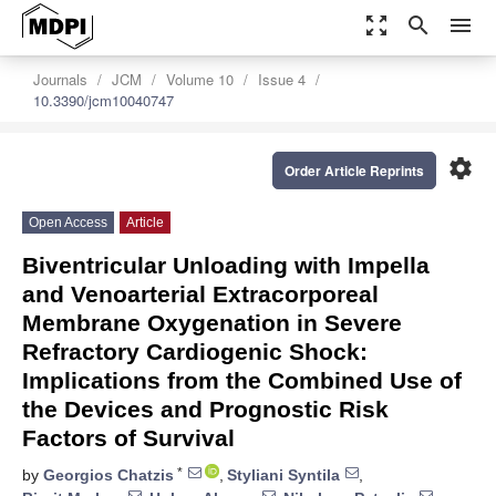
zoom_out_map
search
menu
Journals
JCM
Volume 10
Issue 4
10.3390/jcm10040747
settings
Order Article Reprints
Open Access
Article
Biventricular Unloading with Impella
and Venoarterial Extracorporeal
Membrane Oxygenation in Severe
Refractory Cardiogenic Shock:
Implications from the Combined Use of
the Devices and Prognostic Risk
Factors of Survival
*
by
Georgios Chatzis
,
Styliani Syntila
,