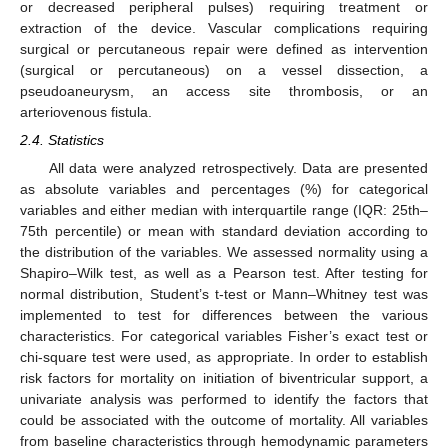
or decreased peripheral pulses) requiring treatment or
extraction of the device. Vascular complications requiring
surgical or percutaneous repair were defined as intervention
(surgical or percutaneous) on a vessel dissection, a
pseudoaneurysm, an access site thrombosis, or an
arteriovenous fistula.
2.4. Statistics
All data were analyzed retrospectively. Data are presented
as absolute variables and percentages (%) for categorical
variables and either median with interquartile range (IQR: 25th–
75th percentile) or mean with standard deviation according to
the distribution of the variables. We assessed normality using a
Shapiro–Wilk test, as well as a Pearson test. After testing for
normal distribution, Student’s t-test or Mann–Whitney test was
implemented to test for differences between the various
characteristics. For categorical variables Fisher’s exact test or
chi-square test were used, as appropriate. In order to establish
risk factors for mortality on initiation of biventricular support, a
univariate analysis was performed to identify the factors that
could be associated with the outcome of mortality. All variables
from baseline characteristics through hemodynamic parameters