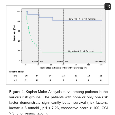
Figure 4.
Kaplan Maier Analysis curve among patients in the
various risk groups. The patients with none or only one risk
factor demonstrate significantly better survival (risk factors:
lactate > 6 mmol/L, pH < 7.26, vasoactive score > 100, CCI
> 3, prior resuscitation).