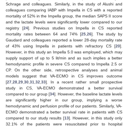
Schrage and colleagues. Similarly, in the study of Alushi and
colleagues comparing IABP with Impella in CS with a reported
mortality of 52% in the Impella group, the median SAPS II score
and the lactate levels were significantly lower compared to our
registry [
24
]. Previous studies on Impella in CS reported
mortality rates between 64 and 74% [
25
,
26
]. The study by
Gaudard and colleagues reported a lower 28-day mortality rate
of 43% using Impella in patients with refractory CS [
20
].
However, in this study an Impella 5.0 was employed, which may
supply support of up to 5 lit/min and as such implies a better
hemodynamic profile in severe CS compared to Impella 2.5 or
CP. On the other side, retrospective analyses and animal
models suggest that VA-ECMO in CS improves outcome
[
27
,
28
,
29
,
30
,
31
,
32
,
33
]. In a recent rather small prospective
study in CS, VA-ECMO demonstrated a better survival
compared to our group [
34
]. However, the baseline lactate levels
are significantly higher in our group, implying a worse
hemodynamic and perfusion profile of our patients. Similarly, VA-
ECMO demonstrated a better survival rate in patients with CS
compared to our study results [
13
]. However, in this study only
32.1% of the patients were resuscitated prior to hospital