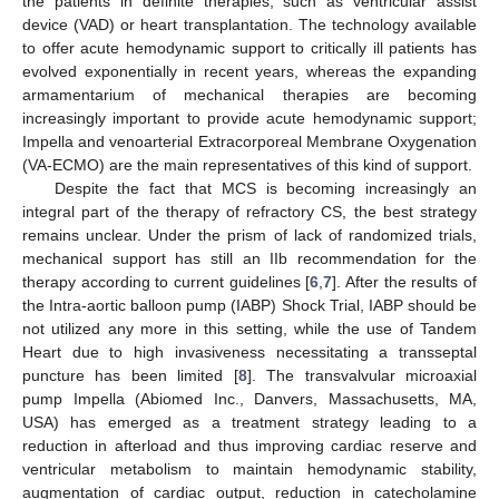
the patients in definite therapies, such as ventricular assist
device (VAD) or heart transplantation. The technology available
to offer acute hemodynamic support to critically ill patients has
evolved exponentially in recent years, whereas the expanding
armamentarium of mechanical therapies are becoming
increasingly important to provide acute hemodynamic support;
Impella and venoarterial Extracorporeal Membrane Oxygenation
(VA-ECMO) are the main representatives of this kind of support.
Despite the fact that MCS is becoming increasingly an
integral part of the therapy of refractory CS, the best strategy
remains unclear. Under the prism of lack of randomized trials,
mechanical support has still an IIb recommendation for the
therapy according to current guidelines [
6
,
7
]. After the results of
the Intra-aortic balloon pump (IABP) Shock Trial, IABP should be
not utilized any more in this setting, while the use of Tandem
Heart due to high invasiveness necessitating a transseptal
puncture has been limited [
8
]. The transvalvular microaxial
pump Impella (Abiomed Inc., Danvers, Massachusetts, MA,
USA) has emerged as a treatment strategy leading to a
reduction in afterload and thus improving cardiac reserve and
ventricular metabolism to maintain hemodynamic stability,
augmentation of cardiac output, reduction in catecholamine