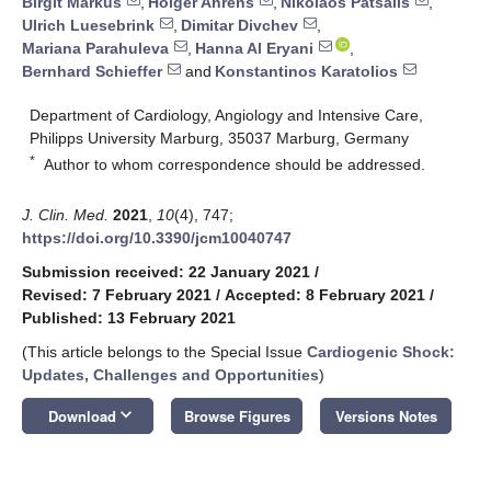
Birgit Markus
,
Holger Ahrens
,
Nikolaos Patsalis
,
Ulrich Luesebrink
,
Dimitar Divchev
,
Mariana Parahuleva
,
Hanna Al Eryani
,
Bernhard Schieffer
and
Konstantinos Karatolios
Department of Cardiology, Angiology and Intensive Care,
Philipps University Marburg, 35037 Marburg, Germany
*
Author to whom correspondence should be addressed.
J. Clin. Med.
2021
,
10
(4), 747;
https://doi.org/10.3390/jcm10040747
Submission received: 22 January 2021
/
Revised: 7 February 2021
/
Accepted: 8 February 2021
/
Published: 13 February 2021
(This article belongs to the Special Issue
Cardiogenic Shock:
Updates, Challenges and Opportunities
)
keyboard_arrow_down
Download
Browse Figures
Versions Notes