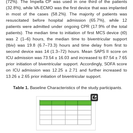
(72%). The Impella CP was used in one third of the patients
(32.8%), while VA-ECMO was the first device that was implanted
in most of the cases (58.2%). The majority of patients was
resuscitated before hospital admission (65.7%), while 12
patients were admitted under ongoing CPR (17.9% of the total
patients). The median time to initiation of first MCS device (t0)
was 2 (1–6) hours, the median time to biventricular support
(tbiv) was 19.8 (6.7–73.3) hours and time delay from first to
second device was 14 (1.3–72) hours. Mean SAPS II score on
ICU admission was 73.54 ± 16.03 and increased to 87.54 ± 7.65
prior initiation of biventricular support. Accordingly, SOFA score
on ICU admission was 12.25 ± 2.71 and further increased to
13.26 ± 2.65 prior initiation of biventricular support.
Table 1.
Baseline Characteristics of the study participants.