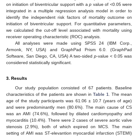
on initiation of biventricular support with a
p
value of <0.05 were
integrated in a multiple regression analysis model in order to
identify the independent risk factors of mortality outcome on
initiation of biventricular support. For quantitative parameters,
we calculated the cut-off level associated with mortality using
receiver operating characteristic (ROC) analysis.
All analyses were made using SPSS 24 (IBM Corp.,
Armonk, NY, USA) and GraphPad Prism 6.0. (GraphPad
Software, San Diego, CA, USA) A two-sided
p
-value < 0.05 was
considered statistically significant.
3. Results
Our study population consisted of 67 patients. Baseline
characteristics of the patients are shown in
Table 1
. The mean
age of the study participants was 61.06 ± 10.7 (years of age)
and were predominantly men (80.6%). The main cause of CS
was an AMI (74.6%), followed by dilated cardiomyopathy and
myocarditis (10.4%). There were 2 cases of severe aortic valve
stenosis (2.9%), both of which expired on MCS. The main
setting of AMI was ST-elevantion myocardial infarction (STEMI)