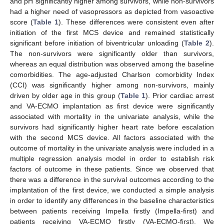
and pH significantly higher among survivors, while non-survivors
had a higher need of vasopressors as depicted from vasoactive
score (
Table 1
). These differences were consistent even after
initiation of the first MCS device and remained statistically
significant before initiation of biventricular unloading (
Table 2
).
The non-survivors were significantly older than survivors,
whereas an equal distribution was observed among the baseline
comorbidities. The age-adjusted Charlson comorbidity Index
(CCI) was significantly higher among non-survivors, mainly
driven by older age in this group (
Table 1
). Prior cardiac arrest
and VA-ECMO implantation as first device were significantly
associated with mortality in the univariate analysis, while the
survivors had significantly higher heart rate before escalation
with the second MCS device. All factors associated with the
outcome of mortality in the univariate analysis were included in a
multiple regression analysis model in order to establish risk
factors of outcome in these patients. Since we observed that
there was a difference in the survival outcomes according to the
implantation of the first device, we conducted a simple analysis
in order to identify any differences in the baseline characteristics
between patients receiving Impella firstly (Impella-first) and
patients receiving VA-ECMO firstly (VA-ECMO-first). We