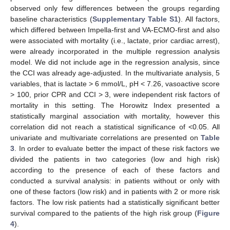
observed only few differences between the groups regarding
baseline characteristics (
Supplementary Table S1
). All factors,
which differed between Impella-first and VA-ECMO-first and also
were associated with mortality (i.e., lactate, prior cardiac arrest),
were already incorporated in the multiple regression analysis
model. We did not include age in the regression analysis, since
the CCI was already age-adjusted. In the multivariate analysis, 5
variables, that is lactate > 6 mmol/L, pH < 7.26, vasoactive score
> 100, prior CPR and CCI > 3, were independent risk factors of
mortality in this setting. The Horowitz Index presented a
statistically marginal association with mortality, however this
correlation did not reach a statistical significance of <0.05. All
univariate and multivariate correlations are presented on
Table
3
. In order to evaluate better the impact of these risk factors we
divided the patients in two categories (low and high risk)
according to the presence of each of these factors and
conducted a survival analysis: in patients without or only with
one of these factors (low risk) and in patients with 2 or more risk
factors. The low risk patients had a statistically significant better
survival compared to the patients of the high risk group (
Figure
4
).