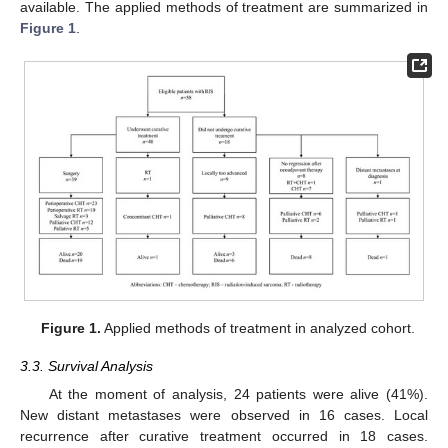
available. The applied methods of treatment are summarized in
Figure 1
.
Figure 1.
Applied methods of treatment in analyzed cohort.
3.3. Survival Analysis
At the moment of analysis, 24 patients were alive (41%).
New distant metastases were observed in 16 cases. Local
recurrence after curative treatment occurred in 18 cases.