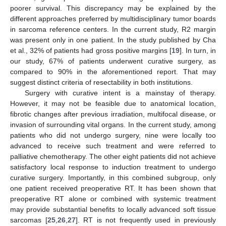
poorer survival. This discrepancy may be explained by the
different approaches preferred by multidisciplinary tumor boards
in sarcoma reference centers. In the current study, R2 margin
was present only in one patient. In the study published by Cha
et al., 32% of patients had gross positive margins [
19
]. In turn, in
our study, 67% of patients underwent curative surgery, as
compared to 90% in the aforementioned report. That may
suggest distinct criteria of resectability in both institutions.
Surgery with curative intent is a mainstay of therapy.
However, it may not be feasible due to anatomical location,
fibrotic changes after previous irradiation, multifocal disease, or
invasion of surrounding vital organs. In the current study, among
patients who did not undergo surgery, nine were locally too
advanced to receive such treatment and were referred to
palliative chemotherapy. The other eight patients did not achieve
satisfactory local response to induction treatment to undergo
curative surgery. Importantly, in this combined subgroup, only
one patient received preoperative RT. It has been shown that
preoperative RT alone or combined with systemic treatment
may provide substantial benefits to locally advanced soft tissue
sarcomas [
25
,
26
,
27
]. RT is not frequently used in previously