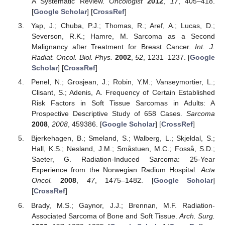
A Systematic Review.
Oncologist
2012
,
17
, 405–418.
[
Google Scholar
] [
CrossRef
]
Yap, J.; Chuba, P.J.; Thomas, R.; Aref, A.; Lucas, D.;
Severson, R.K.; Hamre, M. Sarcoma as a Second
Malignancy after Treatment for Breast Cancer.
Int. J.
Radiat. Oncol. Biol. Phys.
2002
,
52
, 1231–1237. [
Google
Scholar
] [
CrossRef
]
Penel, N.; Grosjean, J.; Robin, Y.M.; Vanseymortier, L.;
Clisant, S.; Adenis, A. Frequency of Certain Established
Risk Factors in Soft Tissue Sarcomas in Adults: A
Prospective Descriptive Study of 658 Cases.
Sarcoma
2008
,
2008
, 459386. [
Google Scholar
] [
CrossRef
]
Bjerkehagen, B.; Smeland, S.; Walberg, L.; Skjeldal, S.;
Hall, K.S.; Nesland, J.M.; Småstuen, M.C.; Fosså, S.D.;
Saeter, G. Radiation-Induced Sarcoma: 25-Year
Experience from the Norwegian Radium Hospital.
Acta
Oncol.
2008
,
47
, 1475–1482. [
Google Scholar
]
[
CrossRef
]
Brady, M.S.; Gaynor, J.J.; Brennan, M.F. Radiation-
Associated Sarcoma of Bone and Soft Tissue.
Arch. Surg.