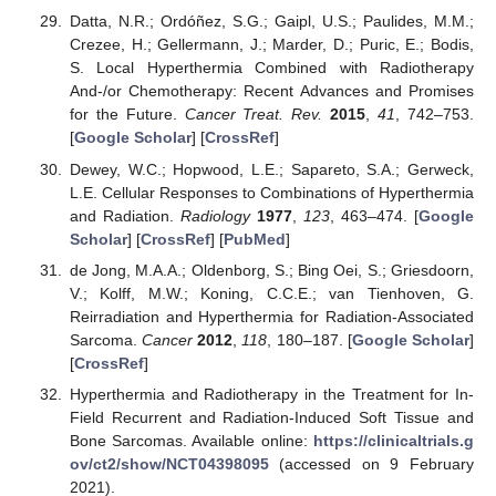
Datta, N.R.; Ordóñez, S.G.; Gaipl, U.S.; Paulides, M.M.;
Crezee, H.; Gellermann, J.; Marder, D.; Puric, E.; Bodis,
S. Local Hyperthermia Combined with Radiotherapy
And-/or Chemotherapy: Recent Advances and Promises
for the Future.
Cancer Treat. Rev.
2015
,
41
, 742–753.
[
Google Scholar
] [
CrossRef
]
Dewey, W.C.; Hopwood, L.E.; Sapareto, S.A.; Gerweck,
L.E. Cellular Responses to Combinations of Hyperthermia
and Radiation.
Radiology
1977
,
123
, 463–474. [
Google
Scholar
] [
CrossRef
] [
PubMed
]
de Jong, M.A.A.; Oldenborg, S.; Bing Oei, S.; Griesdoorn,
V.; Kolff, M.W.; Koning, C.C.E.; van Tienhoven, G.
Reirradiation and Hyperthermia for Radiation-Associated
Sarcoma.
Cancer
2012
,
118
, 180–187. [
Google Scholar
]
[
CrossRef
]
Hyperthermia and Radiotherapy in the Treatment for In-
Field Recurrent and Radiation-Induced Soft Tissue and
Bone Sarcomas. Available online:
https://clinicaltrials.g
ov/ct2/show/NCT04398095
(accessed on 9 February
2021).