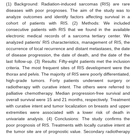
(1) Background: Radiation-induced sarcomas (RIS) are rare
diseases with poor prognoses. The aim of the study was to
analyze outcomes and identify factors affecting survival in a
cohort of patients with RIS. (2) Methods: We included
consecutive patients with RIS that we found in the available
electronic medical records of a sarcoma tertiary center. We
analyzed patients’ RIS characteristics, management of RIS, the
occurrence of local recurrence and distant metastases, the date
of disease progression, the date of death, and the date of the
last follow-up. (3) Results: Fifty-eight patients met the inclusion
criteria. The most frequent sites of RIS development were the
thorax and pelvis. The majority of RIS were poorly differentiated,
high-grade tumors. Forty patients underwent surgery or
radiotherapy with curative intent. The others were referred to
palliative chemotherapy. Median progression-free survival and
overall survival were 15 and 21 months, respectively. Treatment
with curative intent and tumor localization on breasts and upper
extremities were associated with a lower risk of death in
univariate analysis. (4) Conclusions: The study confirms the
poor prognosis of RIS. Treatments with locally curative intent at
the tumor site are of prognostic value. Secondary radiotherapy