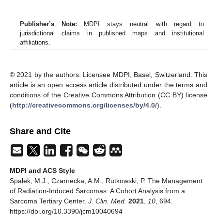
Publisher’s Note:
MDPI stays neutral with regard to
jurisdictional claims in published maps and institutional
affiliations.
© 2021 by the authors. Licensee MDPI, Basel, Switzerland. This
article is an open access article distributed under the terms and
conditions of the Creative Commons Attribution (CC BY) license
(
http://creativecommons.org/licenses/by/4.0/
).
Share and Cite
MDPI and ACS Style
Spałek, M.J.; Czarnecka, A.M.; Rutkowski, P. The Management
of Radiation-Induced Sarcomas: A Cohort Analysis from a
Sarcoma Tertiary Center.
J. Clin. Med.
2021
,
10
, 694.
https://doi.org/10.3390/jcm10040694