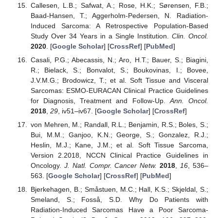
Callesen, L.B.; Safwat, A.; Rose, H.K.; Sørensen, F.B.;
Baad-Hansen, T.; Aggerholm-Pedersen, N. Radiation-
Induced Sarcoma: A Retrospective Population-Based
Study Over 34 Years in a Single Institution.
Clin. Oncol.
2020
. [
Google Scholar
] [
CrossRef
] [
PubMed
]
Casali, P.G.; Abecassis, N.; Aro, H.T.; Bauer, S.; Biagini,
R.; Bielack, S.; Bonvalot, S.; Boukovinas, I.; Bovee,
J.V.M.G.; Brodowicz, T.; et al. Soft Tissue and Visceral
Sarcomas: ESMO-EURACAN Clinical Practice Guidelines
for Diagnosis, Treatment and Follow-Up.
Ann. Oncol.
2018
,
29
, iv51–iv67. [
Google Scholar
] [
CrossRef
]
von Mehren, M.; Randall, R.L.; Benjamin, R.S.; Boles, S.;
Bui, M.M.; Ganjoo, K.N.; George, S.; Gonzalez, R.J.;
Heslin, M.J.; Kane, J.M.; et al. Soft Tissue Sarcoma,
Version 2.2018, NCCN Clinical Practice Guidelines in
Oncology.
J. Natl. Compr. Cancer Netw.
2018
,
16
, 536–
563. [
Google Scholar
] [
CrossRef
] [
PubMed
]
Bjerkehagen, B.; Småstuen, M.C.; Hall, K.S.; Skjeldal, S.;
Smeland, S.; Fosså, S.D. Why Do Patients with
Radiation-Induced Sarcomas Have a Poor Sarcoma-