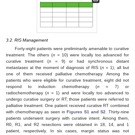
3.2. RIS Management
Forty-eight patients were preliminarily amenable to curative
treatment. The others (
n
= 10) were locally too advanced for
curative treatment (
n
= 9) or had synchronous distant
metastases at the moment of diagnosis of RIS (
n
= 1); all but
one of them received palliative chemotherapy. Among the
patients who were eligible for curative treatment, eight did not
respond to induction chemotherapy (
n
= 7) or
radiochemotherapy (
n
= 1) and were locally too advanced to
undergo curative surgery or RT; those patients were referred to
palliative treatment. One patient received curative RT combined
with chemotherapy as seen in
Figures S1 and S2
. Thirty-nine
patients underwent surgery with curative intent. Among them,
R0, R1, and R2 resections were obtained in 18, 14, and 1
patient, respectively. In six cases, margin status was not