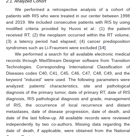
2.1. Analyzed Cohort
We performed a retrospective analysis of a cohort of
patients with RIS who were treated in our center between 1998
and 2019. We included consecutive patients with RIS by using
modified criteria provided by Huvos et al.: (1) the patient
received RT; (2) the neoplasm occurred within the RT volume;
(3) a latency period had elapsed; (4) cancer predisposition
syndromes such as Li-Fraumeni were excluded [
14
].
We performed a search for all available electronic medical
records through MedStream Designer software from Transition
Technologies. Corresponding International Classification of
Diseases codes C40, C41, C45, C46, C47, C48, C49, and the
keyword “induced” were used. The following parameters were
analyzed: patients’ characteristics, site and pathological
diagnosis of the primary tumor, date of primary RT, date of RIS
diagnosis, RIS pathological diagnosis and grade, management
of RIS, the occurrence of local recurrence and distant
metastases, date of disease progression, date of death, and
date of the last follow-up. All available records were reviewed
independently by two co-authors. Missing data regarding the
date of death, if applicable, were obtained from the National