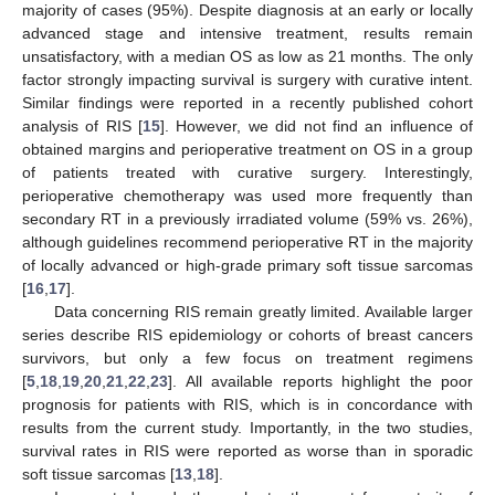
majority of cases (95%). Despite diagnosis at an early or locally
advanced stage and intensive treatment, results remain
unsatisfactory, with a median OS as low as 21 months. The only
factor strongly impacting survival is surgery with curative intent.
Similar findings were reported in a recently published cohort
analysis of RIS [
15
]. However, we did not find an influence of
obtained margins and perioperative treatment on OS in a group
of patients treated with curative surgery. Interestingly,
perioperative chemotherapy was used more frequently than
secondary RT in a previously irradiated volume (59% vs. 26%),
although guidelines recommend perioperative RT in the majority
of locally advanced or high-grade primary soft tissue sarcomas
[
16
,
17
].
Data concerning RIS remain greatly limited. Available larger
series describe RIS epidemiology or cohorts of breast cancers
survivors, but only a few focus on treatment regimens
[
5
,
18
,
19
,
20
,
21
,
22
,
23
]. All available reports highlight the poor
prognosis for patients with RIS, which is in concordance with
results from the current study. Importantly, in the two studies,
survival rates in RIS were reported as worse than in sporadic
soft tissue sarcomas [
13
,
18
].