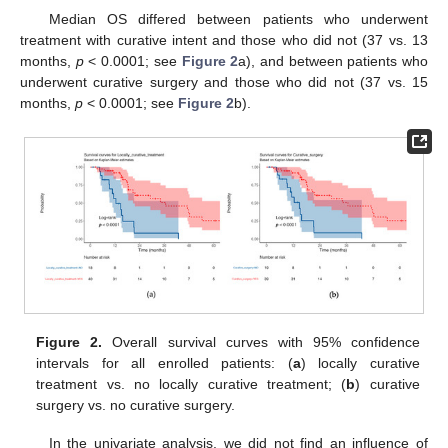
Median OS differed between patients who underwent
treatment with curative intent and those who did not (37 vs. 13
months,
p
< 0.0001; see
Figure 2
a), and between patients who
underwent curative surgery and those who did not (37 vs. 15
months,
p
< 0.0001; see
Figure 2
b).
Figure 2.
Overall survival curves with 95% confidence
intervals for all enrolled patients: (
a
) locally curative
treatment vs. no locally curative treatment; (
b
) curative
surgery vs. no curative surgery.
In the univariate analysis, we did not find an influence of