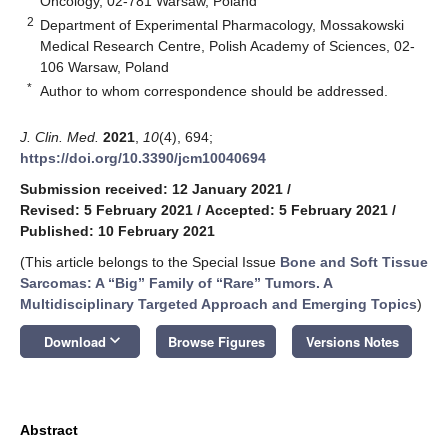
Oncology, 02-781 Warsaw, Poland
2
Department of Experimental Pharmacology, Mossakowski
Medical Research Centre, Polish Academy of Sciences, 02-
106 Warsaw, Poland
*
Author to whom correspondence should be addressed.
J. Clin. Med.
2021
,
10
(4), 694;
https://doi.org/10.3390/jcm10040694
Submission received: 12 January 2021
/
Revised: 5 February 2021
/
Accepted: 5 February 2021
/
Published: 10 February 2021
(This article belongs to the Special Issue
Bone and Soft Tissue
Sarcomas: A “Big” Family of “Rare” Tumors. A
Multidisciplinary Targeted Approach and Emerging Topics
)
keyboard_arrow_down
Download
Browse Figures
Versions Notes
Abstract