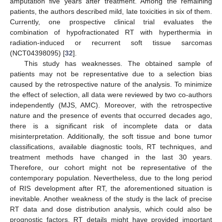
amputation five years after treatment. Among the remaining
patients, the authors described mild, late toxicities in six of them.
Currently, one prospective clinical trial evaluates the
combination of hypofractionated RT with hyperthermia in
radiation-induced or recurrent soft tissue sarcomas
(NCT04398095) [
32
].
This study has weaknesses. The obtained sample of
patients may not be representative due to a selection bias
caused by the retrospective nature of the analysis. To minimize
the effect of selection, all data were reviewed by two co-authors
independently (MJS, AMC). Moreover, with the retrospective
nature and the presence of events that occurred decades ago,
there is a significant risk of incomplete data or data
misinterpretation. Additionally, the soft tissue and bone tumor
classifications, available diagnostic tools, RT techniques, and
treatment methods have changed in the last 30 years.
Therefore, our cohort might not be representative of the
contemporary population. Nevertheless, due to the long period
of RIS development after RT, the aforementioned situation is
inevitable. Another weakness of the study is the lack of precise
RT data and dose distribution analysis, which could also be
prognostic factors. RT details might have provided important