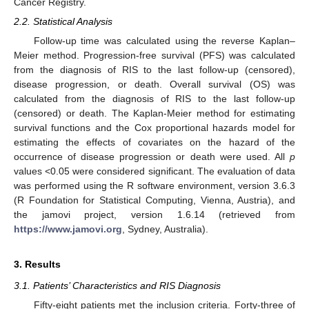
Cancer Registry.
2.2. Statistical Analysis
Follow-up time was calculated using the reverse Kaplan–
Meier method. Progression-free survival (PFS) was calculated
from the diagnosis of RIS to the last follow-up (censored),
disease progression, or death. Overall survival (OS) was
calculated from the diagnosis of RIS to the last follow-up
(censored) or death. The Kaplan-Meier method for estimating
survival functions and the Cox proportional hazards model for
estimating the effects of covariates on the hazard of the
occurrence of disease progression or death were used. All
p
values <0.05 were considered significant. The evaluation of data
was performed using the R software environment, version 3.6.3
(R Foundation for Statistical Computing, Vienna, Austria), and
the jamovi project, version 1.6.14 (retrieved from
https://www.jamovi.org
, Sydney, Australia).
3. Results
3.1. Patients’ Characteristics and RIS Diagnosis
Fifty-eight patients met the inclusion criteria. Forty-three of