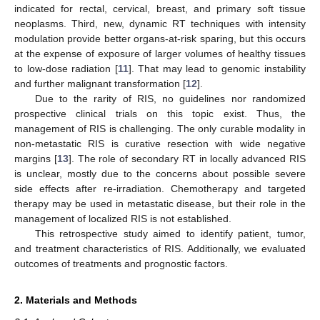
indicated for rectal, cervical, breast, and primary soft tissue
neoplasms. Third, new, dynamic RT techniques with intensity
modulation provide better organs-at-risk sparing, but this occurs
at the expense of exposure of larger volumes of healthy tissues
to low-dose radiation [
11
]. That may lead to genomic instability
and further malignant transformation [
12
].
Due to the rarity of RIS, no guidelines nor randomized
prospective clinical trials on this topic exist. Thus, the
management of RIS is challenging. The only curable modality in
non-metastatic RIS is curative resection with wide negative
margins [
13
]. The role of secondary RT in locally advanced RIS
is unclear, mostly due to the concerns about possible severe
side effects after re-irradiation. Chemotherapy and targeted
therapy may be used in metastatic disease, but their role in the
management of localized RIS is not established.
This retrospective study aimed to identify patient, tumor,
and treatment characteristics of RIS. Additionally, we evaluated
outcomes of treatments and prognostic factors.
2. Materials and Methods