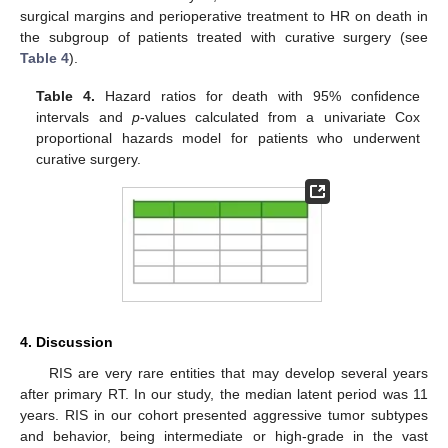
surgical margins and perioperative treatment to HR on death in
the subgroup of patients treated with curative surgery (see
Table 4
).
Table 4.
Hazard ratios for death with 95% confidence
intervals and
p
-values calculated from a univariate Cox
proportional hazards model for patients who underwent
curative surgery.
4. Discussion
RIS are very rare entities that may develop several years
after primary RT. In our study, the median latent period was 11
years. RIS in our cohort presented aggressive tumor subtypes
and behavior, being intermediate or high-grade in the vast