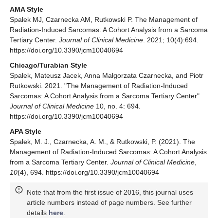
AMA Style
Spałek MJ, Czarnecka AM, Rutkowski P. The Management of
Radiation-Induced Sarcomas: A Cohort Analysis from a Sarcoma
Tertiary Center.
Journal of Clinical Medicine
. 2021; 10(4):694.
https://doi.org/10.3390/jcm10040694
Chicago/Turabian Style
Spałek, Mateusz Jacek, Anna Małgorzata Czarnecka, and Piotr
Rutkowski. 2021. "The Management of Radiation-Induced
Sarcomas: A Cohort Analysis from a Sarcoma Tertiary Center"
Journal of Clinical Medicine
10, no. 4: 694.
https://doi.org/10.3390/jcm10040694
APA Style
Spałek, M. J., Czarnecka, A. M., & Rutkowski, P. (2021). The
Management of Radiation-Induced Sarcomas: A Cohort Analysis
from a Sarcoma Tertiary Center.
Journal of Clinical Medicine
,
10
(4), 694. https://doi.org/10.3390/jcm10040694
Note that from the first issue of 2016, this journal uses
article numbers instead of page numbers. See further
details
here
.