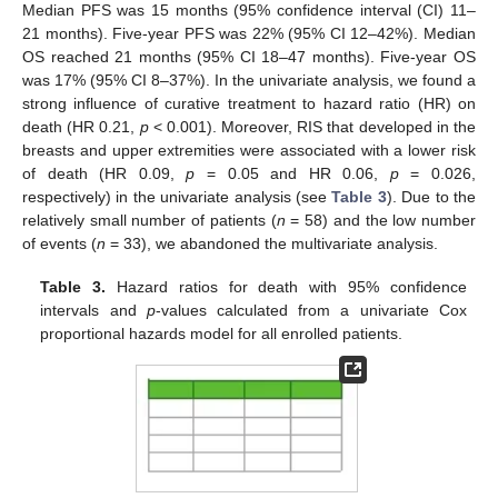
12. May
13. May
14. May
15. May
16. May
17. May
18. May
19. May
20. May
22. May
23. May
24. May
25. May
26. May
27. May
28. May
29. May
30. May
1. Jun
2. Jun
3. Jun
4. Jun
5. Jun
6. Jun
7. Jun
8. Jun
9. Jun
11. Jun
12. Jun
13. Jun
14. Jun
15. Jun
16. Jun
17. Jun
18. Jun
19. Jun
21. Jun
22. Jun
23. Jun
24. Jun
25. Jun
26. Jun
27. Jun
28. Jun
29. Jun
1. Jul
2. Jul
3. Jul
4. Jul
5. Jul
6. Jul
7. Jul
8. Jul
9. Jul
11. Jul
12. Jul
13. Jul
14. Jul
15. Jul
16. Jul
17. Jul
18. Jul
19. Jul
21. Jul
22. Jul
23. Jul
24. Jul
25. Jul
26. Jul
27. Jul
28. Jul
29. Jul
31. Jul
1. Aug
2. Aug
3. Aug
4. Aug
5. Aug
6. Aug
7. Aug
8. Aug
Median PFS was 15 months (95% confidence interval (CI) 11–
21 months). Five-year PFS was 22% (95% CI 12–42%). Median
OS reached 21 months (95% CI 18–47 months). Five-year OS
was 17% (95% CI 8–37%). In the univariate analysis, we found a
strong influence of curative treatment to hazard ratio (HR) on
death (HR 0.21,
p
< 0.001). Moreover, RIS that developed in the
breasts and upper extremities were associated with a lower risk
of death (HR 0.09,
p
= 0.05 and HR 0.06,
p
= 0.026,
respectively) in the univariate analysis (see
Table 3
). Due to the
relatively small number of patients (
n
= 58) and the low number
of events (
n
= 33), we abandoned the multivariate analysis.
Table 3.
Hazard ratios for death with 95% confidence
intervals and
p
-values calculated from a univariate Cox
proportional hazards model for all enrolled patients.