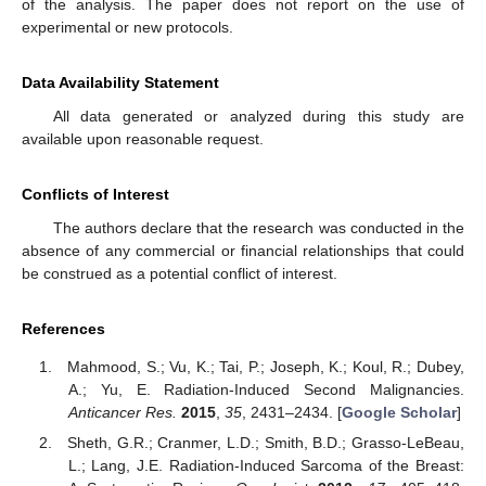
of the analysis. The paper does not report on the use of
experimental or new protocols.
Data Availability Statement
All data generated or analyzed during this study are
available upon reasonable request.
Conflicts of Interest
The authors declare that the research was conducted in the
absence of any commercial or financial relationships that could
be construed as a potential conflict of interest.
References
Mahmood, S.; Vu, K.; Tai, P.; Joseph, K.; Koul, R.; Dubey,
A.; Yu, E. Radiation-Induced Second Malignancies.
Anticancer Res.
2015
,
35
, 2431–2434. [
Google Scholar
]
Sheth, G.R.; Cranmer, L.D.; Smith, B.D.; Grasso-LeBeau,
L.; Lang, J.E. Radiation-Induced Sarcoma of the Breast: