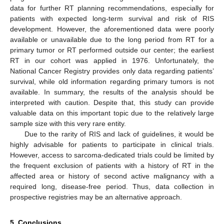
data for further RT planning recommendations, especially for
patients with expected long-term survival and risk of RIS
development. However, the aforementioned data were poorly
available or unavailable due to the long period from RT for a
primary tumor or RT performed outside our center; the earliest
RT in our cohort was applied in 1976. Unfortunately, the
National Cancer Registry provides only data regarding patients’
survival, while old information regarding primary tumors is not
available. In summary, the results of the analysis should be
interpreted with caution. Despite that, this study can provide
valuable data on this important topic due to the relatively large
sample size with this very rare entity.
Due to the rarity of RIS and lack of guidelines, it would be
highly advisable for patients to participate in clinical trials.
However, access to sarcoma-dedicated trials could be limited by
the frequent exclusion of patients with a history of RT in the
affected area or history of second active malignancy with a
required long, disease-free period. Thus, data collection in
prospective registries may be an alternative approach.
5. Conclusions