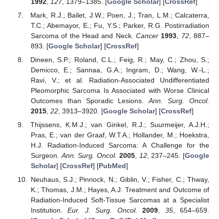
1992
,
127
, 1379–1385. [
Google Scholar
] [
CrossRef
]
Mark, R.J.; Bailet, J.W.; Poen, J.; Tran, L.M.; Calcaterra,
T.C.; Abemayor, E.; Fu, Y.S.; Parker, R.G. Postirradiation
Sarcoma of the Head and Neck.
Cancer
1993
,
72
, 887–
893. [
Google Scholar
] [
CrossRef
]
Dineen, S.P.; Roland, C.L.; Feig, R.; May, C.; Zhou, S.;
Demicco, E.; Sannaa, G.A.; Ingram, D.; Wang, W.-L.;
Ravi, V.; et al. Radiation-Associated Undifferentiated
Pleomorphic Sarcoma Is Associated with Worse Clinical
Outcomes than Sporadic Lesions.
Ann. Surg. Oncol.
2015
,
22
, 3913–3920. [
Google Scholar
] [
CrossRef
]
Thijssens, K.M.J.; van Ginkel, R.J.; Suurmeijer, A.J.H.;
Pras, E.; van der Graaf, W.T.A.; Hollander, M.; Hoekstra,
H.J. Radiation-Induced Sarcoma: A Challenge for the
Surgeon.
Ann. Surg. Oncol.
2005
,
12
, 237–245. [
Google
Scholar
] [
CrossRef
] [
PubMed
]
Neuhaus, S.J.; Pinnock, N.; Giblin, V.; Fisher, C.; Thway,
K.; Thomas, J.M.; Hayes, A.J. Treatment and Outcome of
Radiation-Induced Soft-Tissue Sarcomas at a Specialist
Institution.
Eur. J. Surg. Oncol.
2009
,
35
, 654–659.