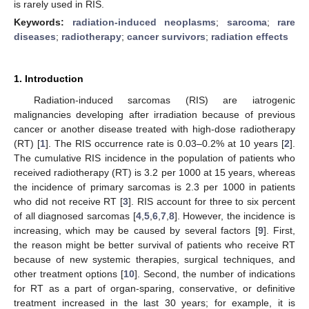
is rarely used in RIS.
Keywords:
radiation-induced neoplasms
;
sarcoma
;
rare
diseases
;
radiotherapy
;
cancer survivors
;
radiation effects
1. Introduction
Radiation-induced sarcomas (RIS) are iatrogenic
malignancies developing after irradiation because of previous
cancer or another disease treated with high-dose radiotherapy
(RT) [
1
]. The RIS occurrence rate is 0.03–0.2% at 10 years [
2
].
The cumulative RIS incidence in the population of patients who
received radiotherapy (RT) is 3.2 per 1000 at 15 years, whereas
the incidence of primary sarcomas is 2.3 per 1000 in patients
who did not receive RT [
3
]. RIS account for three to six percent
of all diagnosed sarcomas [
4
,
5
,
6
,
7
,
8
]. However, the incidence is
increasing, which may be caused by several factors [
9
]. First,
the reason might be better survival of patients who receive RT
because of new systemic therapies, surgical techniques, and
other treatment options [
10
]. Second, the number of indications
for RT as a part of organ-sparing, conservative, or definitive
treatment increased in the last 30 years; for example, it is