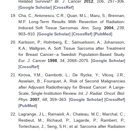
Related Survival?
Br. J. Cancer
2012
,
106
, 297–306.
[
Google Scholar
] [
CrossRef
]
Cha, C.; Antonescu, C.R.; Quan, M.L.; Maru, S.; Brennan,
M.F. Long-Term Results With Resection of Radiation-
Induced Soft Tissue Sarcomas.
Ann. Surg.
2004
,
239
,
903–910. [
Google Scholar
] [
CrossRef
] [
PubMed
]
Karlsson, P.; Holmberg, E.; Samuelsson, A.; Johansson,
K.A.; Wallgren, A. Soft Tissue Sarcoma after Treatment
for Breast Cancer--a Swedish Population-Based Study.
Eur. J. Cancer
1998
,
34
, 2068–2075. [
Google Scholar
]
[
CrossRef
]
Kirova, Y.M.; Gambotti, L.; De Rycke, Y.; Vilcoq, J.R.;
Asselain, B.; Fourquet, A. Risk of Second Malignancies
after Adjuvant Radiotherapy for Breast Cancer: A Large-
Scale, Single-Institution Review.
Int. J. Radiat. Oncol. Biol.
Phys.
2007
,
68
, 359–363. [
Google Scholar
] [
CrossRef
]
[
PubMed
]
Lagrange, J.L.; Ramaioli, A.; Chateau, M.C.; Marchal, C.;
Resbeut, M.; Richaud, P.; Lagarde, P.; Rambert, P.;
Tortechaux, J.; Seng, S.H.; et al. Sarcoma after Radiation