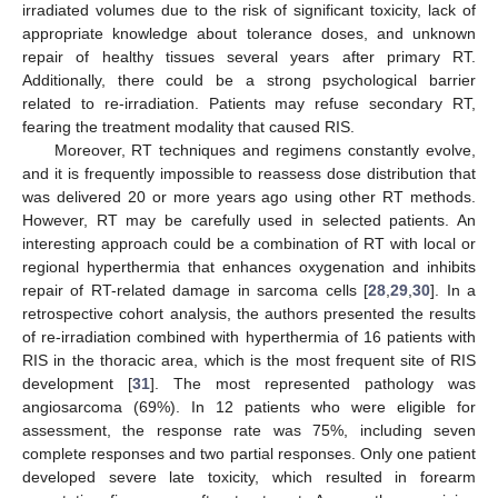
irradiated volumes due to the risk of significant toxicity, lack of
appropriate knowledge about tolerance doses, and unknown
repair of healthy tissues several years after primary RT.
Additionally, there could be a strong psychological barrier
related to re-irradiation. Patients may refuse secondary RT,
fearing the treatment modality that caused RIS.
Moreover, RT techniques and regimens constantly evolve,
and it is frequently impossible to reassess dose distribution that
was delivered 20 or more years ago using other RT methods.
However, RT may be carefully used in selected patients. An
interesting approach could be a combination of RT with local or
regional hyperthermia that enhances oxygenation and inhibits
repair of RT-related damage in sarcoma cells [
28
,
29
,
30
]. In a
retrospective cohort analysis, the authors presented the results
of re-irradiation combined with hyperthermia of 16 patients with
RIS in the thoracic area, which is the most frequent site of RIS
development [
31
]. The most represented pathology was
angiosarcoma (69%). In 12 patients who were eligible for
assessment, the response rate was 75%, including seven
complete responses and two partial responses. Only one patient
developed severe late toxicity, which resulted in forearm