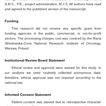
A.M.C., P.R.; project administration, M.J.S. All authors have read
and agreed to the published version of the manuscript.
Funding
This research did not receive any specific grant from
funding agencies in the public, commercial, or not-for-profit
sectors. The processing charges cost was covered by the Maria
Sklodowska-Curie National Research Institute of Oncology,
Warsaw, Poland.
Institutional Review Board Statement
Ethical review and approval were waived for this study. In
our analysis we used routinely collected anonymous data;
therefore, ethical approval was not required according to the
national law.
Informed Consent Statement
Patient consent was waived due to retrospective character