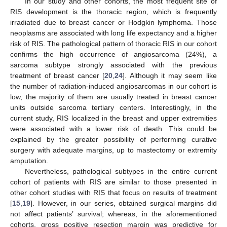
In our study and other cohorts, the most frequent site of
RIS development is the thoracic region, which is frequently
irradiated due to breast cancer or Hodgkin lymphoma. Those
neoplasms are associated with long life expectancy and a higher
risk of RIS. The pathological pattern of thoracic RIS in our cohort
confirms the high occurrence of angiosarcoma (24%), a
sarcoma subtype strongly associated with the previous
treatment of breast cancer [
20
,
24
]. Although it may seem like
the number of radiation-induced angiosarcomas in our cohort is
low, the majority of them are usually treated in breast cancer
units outside sarcoma tertiary centers. Interestingly, in the
current study, RIS localized in the breast and upper extremities
were associated with a lower risk of death. This could be
explained by the greater possibility of performing curative
surgery with adequate margins, up to mastectomy or extremity
amputation.
Nevertheless, pathological subtypes in the entire current
cohort of patients with RIS are similar to those presented in
other cohort studies with RIS that focus on results of treatment
[
15
,
19
]. However, in our series, obtained surgical margins did
not affect patients’ survival; whereas, in the aforementioned
cohorts, gross positive resection margin was predictive for