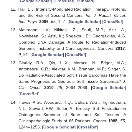
[
Google Scholar
] [
CrossRef
] [
PubMed
]
Hall, E.J. Intensity-Modulated Radiation Therapy, Protons,
and the Risk of Second Cancers.
Int. J. Radiat. Oncol.
Biol. Phys.
2006
,
65
, 1–7. [
Google Scholar
] [
CrossRef
]
Mavragani, I.V.; Nikitaki, Z.; Souli, M.P.; Aziz, A.;
Nowsheen, S.; Aziz, K.; Rogakou, E.; Georgakilas, A.G.
Complex DNA Damage: A Route to Radiation-Induced
Genomic Instability and Carcinogenesis.
Cancers
2017
,
9
, 91. [
Google Scholar
] [
CrossRef
]
Gladdy, R.A.; Qin, L.-X.; Moraco, N.; Edgar, M.A.;
Antonescu, C.R.; Alektiar, K.M.; Brennan, M.F.; Singer, S.
Do Radiation-Associated Soft Tissue Sarcomas Have the
Same Prognosis as Sporadic Soft Tissue Sarcomas?
J.
Clin. Oncol.
2010
,
28
, 2064–2069. [
Google Scholar
]
[
CrossRef
]
Huvos, A.G.; Woodard, H.Q.; Cahan, W.G.; Higinbotham,
N.L.; Stewart, F.W.; Butler, A.; Bretsky, S.S. Postradiation
Osteogenic Sarcoma of Bone and Soft Tissues. A
Clinicopathologic Study of 66 Patients.
Cancer
1985
,
55
,
1244–1255. [
Google Scholar
] [
CrossRef
]