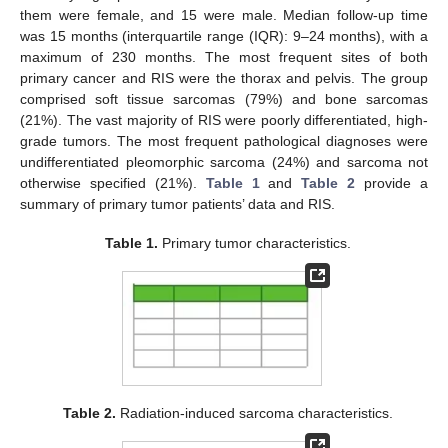
them were female, and 15 were male. Median follow-up time
was 15 months (interquartile range (IQR): 9–24 months), with a
maximum of 230 months. The most frequent sites of both
primary cancer and RIS were the thorax and pelvis. The group
comprised soft tissue sarcomas (79%) and bone sarcomas
(21%). The vast majority of RIS were poorly differentiated, high-
grade tumors. The most frequent pathological diagnoses were
undifferentiated pleomorphic sarcoma (24%) and sarcoma not
otherwise specified (21%).
Table 1
and
Table 2
provide a
summary of primary tumor patients’ data and RIS.
Table 1.
Primary tumor characteristics.
Table 2.
Radiation-induced sarcoma characteristics.