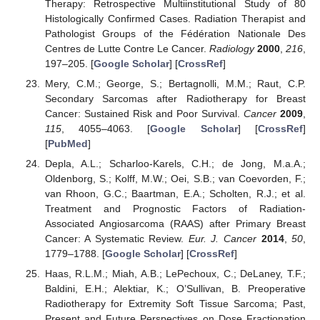
Therapy: Retrospective Multiinstitutional Study of 80
Histologically Confirmed Cases. Radiation Therapist and
Pathologist Groups of the Fédération Nationale Des
Centres de Lutte Contre Le Cancer.
Radiology
2000
,
216
,
197–205. [
Google Scholar
] [
CrossRef
]
Mery, C.M.; George, S.; Bertagnolli, M.M.; Raut, C.P.
Secondary Sarcomas after Radiotherapy for Breast
Cancer: Sustained Risk and Poor Survival.
Cancer
2009
,
115
, 4055–4063. [
Google Scholar
] [
CrossRef
]
[
PubMed
]
Depla, A.L.; Scharloo-Karels, C.H.; de Jong, M.a.A.;
Oldenborg, S.; Kolff, M.W.; Oei, S.B.; van Coevorden, F.;
van Rhoon, G.C.; Baartman, E.A.; Scholten, R.J.; et al.
Treatment and Prognostic Factors of Radiation-
Associated Angiosarcoma (RAAS) after Primary Breast
Cancer: A Systematic Review.
Eur. J. Cancer
2014
,
50
,
1779–1788. [
Google Scholar
] [
CrossRef
]
Haas, R.L.M.; Miah, A.B.; LePechoux, C.; DeLaney, T.F.;
Baldini, E.H.; Alektiar, K.; O’Sullivan, B. Preoperative
Radiotherapy for Extremity Soft Tissue Sarcoma; Past,
Present and Future Perspectives on Dose Fractionation