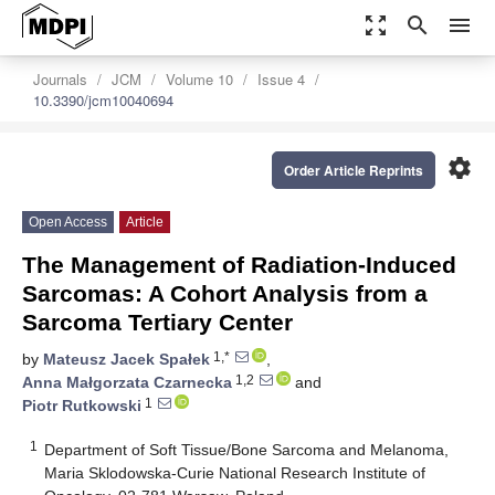
zoom_out_map
search
menu
Journals
JCM
Volume 10
Issue 4
10.3390/jcm10040694
settings
Order Article Reprints
Open Access
Article
The Management of Radiation-Induced
Sarcomas: A Cohort Analysis from a
Sarcoma Tertiary Center
1,*
by
Mateusz Jacek Spałek
,
1,2
Anna Małgorzata Czarnecka
and
1
Piotr Rutkowski
1
Department of Soft Tissue/Bone Sarcoma and Melanoma,
Maria Sklodowska-Curie National Research Institute of