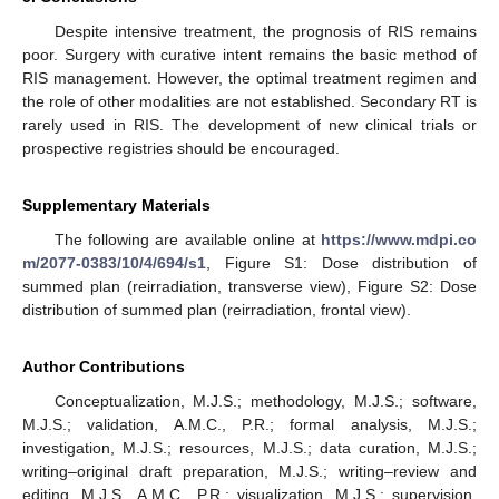
Despite intensive treatment, the prognosis of RIS remains
poor. Surgery with curative intent remains the basic method of
RIS management. However, the optimal treatment regimen and
the role of other modalities are not established. Secondary RT is
rarely used in RIS. The development of new clinical trials or
prospective registries should be encouraged.
Supplementary Materials
The following are available online at
https://www.mdpi.co
m/2077-0383/10/4/694/s1
, Figure S1: Dose distribution of
summed plan (reirradiation, transverse view), Figure S2: Dose
distribution of summed plan (reirradiation, frontal view).
Author Contributions
Conceptualization, M.J.S.; methodology, M.J.S.; software,
M.J.S.; validation, A.M.C., P.R.; formal analysis, M.J.S.;
investigation, M.J.S.; resources, M.J.S.; data curation, M.J.S.;
writing–original draft preparation, M.J.S.; writing–review and
editing, M.J.S., A.M.C., P.R.; visualization, M.J.S.; supervision,