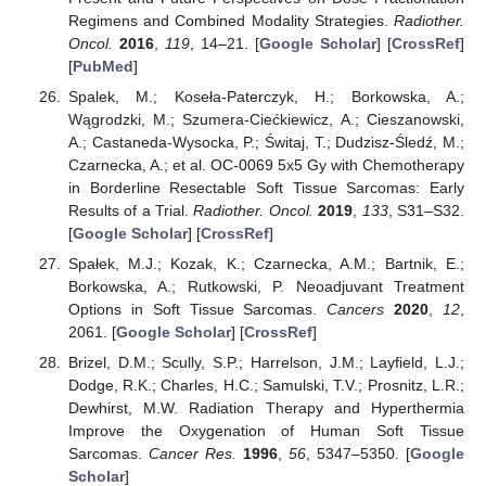
Regimens and Combined Modality Strategies.
Radiother.
Oncol.
2016
,
119
, 14–21. [
Google Scholar
] [
CrossRef
]
[
PubMed
]
Spalek, M.; Koseła-Paterczyk, H.; Borkowska, A.;
Wągrodzki, M.; Szumera-Ciećkiewicz, A.; Cieszanowski,
A.; Castaneda-Wysocka, P.; Świtaj, T.; Dudzisz-Śledź, M.;
Czarnecka, A.; et al. OC-0069 5x5 Gy with Chemotherapy
in Borderline Resectable Soft Tissue Sarcomas: Early
Results of a Trial.
Radiother. Oncol.
2019
,
133
, S31–S32.
[
Google Scholar
] [
CrossRef
]
Spałek, M.J.; Kozak, K.; Czarnecka, A.M.; Bartnik, E.;
Borkowska, A.; Rutkowski, P. Neoadjuvant Treatment
Options in Soft Tissue Sarcomas.
Cancers
2020
,
12
,
2061. [
Google Scholar
] [
CrossRef
]
Brizel, D.M.; Scully, S.P.; Harrelson, J.M.; Layfield, L.J.;
Dodge, R.K.; Charles, H.C.; Samulski, T.V.; Prosnitz, L.R.;
Dewhirst, M.W. Radiation Therapy and Hyperthermia
Improve the Oxygenation of Human Soft Tissue
Sarcomas.
Cancer Res.
1996
,
56
, 5347–5350. [
Google
Scholar
]