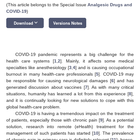
(This article belongs to the Special Issue
Analgesic Drugs and
COVID-19
)
keyboard_arrow_down
Download
Versions Notes
COVID-19 pandemic represents a big challenge for the
health care systems [
1
,
2
]. Mainly, it affects some medical
specialties like anesthesiology [
3
,
4
] and is causing occupational
burnout in many health-care professionals [
5
]. COVID-19 may
be responsible for causing neurological damages [
6
] and has
generated discussion about vaccines [
7
]. As with many critical
situations, humanity has learned a lot from this experience [
8
],
and it is continually looking for new solutions to cope with this
global health-care problem.
COVID-19 is having a tremendous impact on the treatment
of patients, especially those with chronic pain [
9
]. As a potential
solution, research into remote (eHealth) treatment for the
management of such patients has started [
10
]. The prevalence
of chronic pain in primary care is definitely relevant [
11
]; hence,