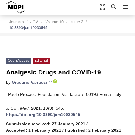
zoom_out_map
search
menu
settings
Order Article Reprints
Journals
JCM
Volume 10
Issue 3
10.3390/jcm10030545
Open Access
Editorial
Analgesic Drugs and COVID-19
by
Giustino Varrassi
Paolo Procacci Foundation, Via Tacito 7, 00193 Roma, Italy
J. Clin. Med.
2021
,
10
(3), 545;
https://doi.org/10.3390/jcm10030545
Submission received: 27 January 2021
/
Accepted: 1 February 2021
/
Published: 2 February 2021