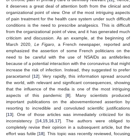
it deserves a great deal of attention both from the clinical and
organizational point of view. One of the most intriguing aspects
of pain treatment for the health care system under such difficult
conditions is the need to prescribe analgesics. This is difficult
from the organizational point of view, and it has generated much
criticism and discussion. As an example, at the beginning of
March 2020,
Le Figaro
, a French newspaper, reported and
emphasized the assertion of some French politicians on the
need to be careful with the use of NSAIDs as antifebriles
because of a potential interaction with the coronavirus that might
increase the risk of infection. Instead, they suggested to prefer
paracetamol [
12
]. Very rapidly, this information spread around
the world, with relevant and significant consequences, showing
that the influence of the media is one of the most intriguing
aspects of this pandemic [
8
]. Many scientists produced
important publications on the abovementioned assertion by
resorting to incredible and convoluted scientific justifications
[
13
]. One of those articles was immediately criticized for its
inconsistency [
14
,
15
,
16
,
17
]. The authors were obliged to
completely revise their opinion in a subsequent article, but the
effort was futile [
18
]. This topic was recently reviewed, focusing