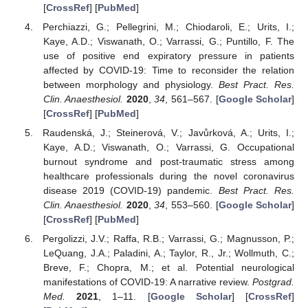
[
CrossRef
] [
PubMed
]
Perchiazzi, G.; Pellegrini, M.; Chiodaroli, E.; Urits, I.;
Kaye, A.D.; Viswanath, O.; Varrassi, G.; Puntillo, F. The
use of positive end expiratory pressure in patients
affected by COVID-19: Time to reconsider the relation
between morphology and physiology.
Best Pract. Res.
Clin. Anaesthesiol.
2020
,
34
, 561–567. [
Google Scholar
]
[
CrossRef
] [
PubMed
]
Raudenská, J.; Steinerová, V.; Javůrková, A.; Urits, I.;
Kaye, A.D.; Viswanath, O.; Varrassi, G. Occupational
burnout syndrome and post-traumatic stress among
healthcare professionals during the novel coronavirus
disease 2019 (COVID-19) pandemic.
Best Pract. Res.
Clin. Anaesthesiol.
2020
,
34
, 553–560. [
Google Scholar
]
[
CrossRef
] [
PubMed
]
Pergolizzi, J.V.; Raffa, R.B.; Varrassi, G.; Magnusson, P.;
LeQuang, J.A.; Paladini, A.; Taylor, R., Jr.; Wollmuth, C.;
Breve, F.; Chopra, M.; et al. Potential neurological
manifestations of COVID-19: A narrative review.
Postgrad.
Med.
2021
, 1–11. [
Google Scholar
] [
CrossRef
]