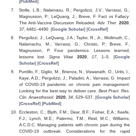
[
PubMed
]
Stolle, L.B.; Nalamasu, R.; Pergolizzi, J.V.; Varrassi, G.;
Magnusson, P.; LeQuang, J.; Breve, F. Fact vs Fallacy:
The Anti-Vaccine Discussion Reloaded.
Adv. Ther.
2020
,
37
, 4481–4490. [
Google Scholar
] [
CrossRef
]
Pergolizzi, J.; LeQuang, J.A.; Taylor, R., Jr.; Wollmuth, C.;
Nalamachu, M.; Varrassi, G.; Christo, P.; Breve, F.;
Magnusson, P. Four pandemics: Lessons learned,
lessons lost.
Signa Vitae
2020
,
17
, 1–5. [
Google
Scholar
] [
CrossRef
]
Puntillo, F.; Giglio, M.; Brienza, N.; Viswanath, O.; Urits, I.;
Kaye, A.D.; Pergolizzi, J.; Paladini, A.; Varrassi, G. Impact
of COVID-19 pandemic on chronic pain management:
Looking for the best way to deliver care.
Best Pract. Res.
Clin. Anaesthesiol.
2020
,
34
, 529–537. [
Google Scholar
]
[
CrossRef
] [
PubMed
]
Eccleston, C.; Blyth, F.M.; Dear, B.F.; Fisher, E.A.; Keefe,
F.J.; Lynch, M.E.; Palermo, T.M.; Reid, M.C.; Williams,
A.C.D.C. Managing patients with chronic pain during the
COVID-19 outbreak: Considerations for the rapid