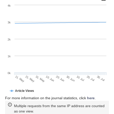
4k
3k
2k
1k
0k
30. Jun
20. Jun
10. Jun
31. May
21. May
11. May
30. Jul
20. Jul
10. Jul
Article Views
For more information on the journal statistics, click
here
.
Multiple requests from the same IP address are counted
as one view.