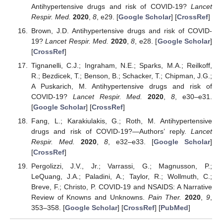
Antihypertensive drugs and risk of COVID-19?
Lancet
Respir. Med.
2020
,
8
, e29. [
Google Scholar
] [
CrossRef
]
Brown, J.D. Antihypertensive drugs and risk of COVID-
19?
Lancet Respir. Med.
2020
,
8
, e28. [
Google Scholar
]
[
CrossRef
]
Tignanelli, C.J.; Ingraham, N.E.; Sparks, M.A.; Reilkoff,
R.; Bezdicek, T.; Benson, B.; Schacker, T.; Chipman, J.G.;
A Puskarich, M. Antihypertensive drugs and risk of
COVID-19?
Lancet Respir. Med.
2020
,
8
, e30–e31.
[
Google Scholar
] [
CrossRef
]
Fang, L.; Karakiulakis, G.; Roth, M. Antihypertensive
drugs and risk of COVID-19?—Authors’ reply.
Lancet
Respir. Med.
2020
,
8
, e32–e33. [
Google Scholar
]
[
CrossRef
]
Pergolizzi, J.V., Jr.; Varrassi, G.; Magnusson, P.;
LeQuang, J.A.; Paladini, A.; Taylor, R.; Wollmuth, C.;
Breve, F.; Christo, P. COVID-19 and NSAIDS: A Narrative
Review of Knowns and Unknowns.
Pain Ther.
2020
,
9
,
353–358. [
Google Scholar
] [
CrossRef
] [
PubMed
]