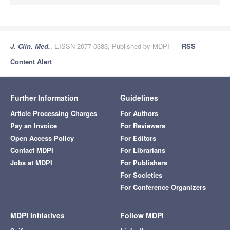
J. Clin. Med.
, EISSN 2077-0383, Published by MDPI
RSS
Content Alert
Further Information
Guidelines
Article Processing Charges
For Authors
Pay an Invoice
For Reviewers
Open Access Policy
For Editors
Contact MDPI
For Librarians
Jobs at MDPI
For Publishers
For Societies
For Conference Organizers
MDPI Initiatives
Follow MDPI