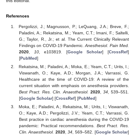
this editorial.
References
Pergolizzi, J.; Magnusson, P.; LeQuang, J.A.; Breve, F.;
Paladini, A.; Rekatsina, M.; Yeam, C.T.; Imani, F.; Saltelli,
G.; Taylor, R., Jr.; et al. The Current Clinically Relevant
Findings on COVID-19 Pandemic.
Anesthesiol. Pain Med.
2020
,
10
, e103819. [
Google Scholar
] [
CrossRef
]
[
PubMed
]
Rekatsina, M.; Paladini, A.; Moka, E.; Yeam, C.T.; Urits, I.;
Viswanath, O.; Kaye, A.D.; Morgan, J.A.; Varrassi, G.
Healthcare at the time of COVID-19: A review of the
current situation with emphasis on anesthesia providers.
Best Pract. Res. Clin. Anaesthesiol.
2020
,
34
, 539–551.
[
Google Scholar
] [
CrossRef
] [
PubMed
]
Moka, E.; Paladini, A.; Rekatsina, M.; Urits, I.; Viswanath,
O.; Kaye, A.D.; Pergolizzi, J.V.; Yeam, C.T.; Varrassi, G.
Best practice in cardiac anesthesia during the COVID-19
pandemic: Practical recommendations.
Best Pract. Res.
Clin. Anaesthesiol.
2020
,
34
, 569–582. [
Google Scholar
]