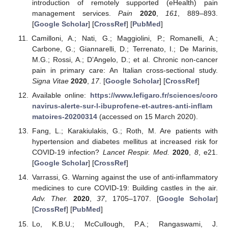
introduction of remotely supported (eHealth) pain
management services.
Pain
2020
,
161
, 889–893.
[
Google Scholar
] [
CrossRef
] [
PubMed
]
Camilloni, A.; Nati, G.; Maggiolini, P.; Romanelli, A.;
Carbone, G.; Giannarelli, D.; Terrenato, I.; De Marinis,
M.G.; Rossi, A.; D’Angelo, D.; et al. Chronic non-cancer
pain in primary care: An Italian cross-sectional study.
Signa Vitae
2020
,
17
. [
Google Scholar
] [
CrossRef
]
Available online:
https://www.lefigaro.fr/sciences/coro
navirus-alerte-sur-l-ibuprofene-et-autres-anti-inflam
matoires-20200314
(accessed on 15 March 2020).
Fang, L.; Karakiulakis, G.; Roth, M. Are patients with
hypertension and diabetes mellitus at increased risk for
COVID-19 infection?
Lancet Respir. Med.
2020
,
8
, e21.
[
Google Scholar
] [
CrossRef
]
Varrassi, G. Warning against the use of anti-inflammatory
medicines to cure COVID-19: Building castles in the air.
Adv. Ther.
2020
,
37
, 1705–1707. [
Google Scholar
]
[
CrossRef
] [
PubMed
]
Lo, K.B.U.; McCullough, P.A.; Rangaswami, J.