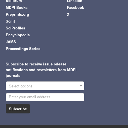
Sciforum
LinkedIn
MDPI Books
Facebook
Preprints.org
X
Scilit
SciProfiles
Encyclopedia
JAMS
Proceedings Series
Subscribe to receive issue release
notifications and newsletters from MDPI
journals
Select options
Subscribe