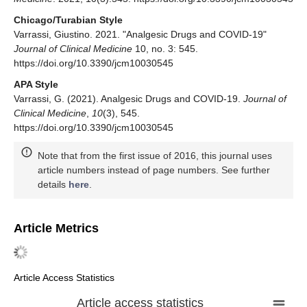
Chicago/Turabian Style
Varrassi, Giustino. 2021. "Analgesic Drugs and COVID-19"
Journal of Clinical Medicine
10, no. 3: 545.
https://doi.org/10.3390/jcm10030545
APA Style
Varrassi, G. (2021). Analgesic Drugs and COVID-19.
Journal of
Clinical Medicine
,
10
(3), 545.
https://doi.org/10.3390/jcm10030545
Note that from the first issue of 2016, this journal uses
article numbers instead of page numbers. See further
details
here
.
Article Metrics
Article Access Statistics
Article access statistics