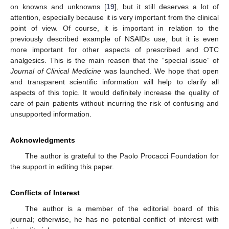
on knowns and unknowns [
19
], but it still deserves a lot of
attention, especially because it is very important from the clinical
point of view. Of course, it is important in relation to the
previously described example of NSAIDs use, but it is even
more important for other aspects of prescribed and OTC
analgesics. This is the main reason that the “special issue” of
Journal of Clinical Medicine
was launched. We hope that open
and transparent scientific information will help to clarify all
aspects of this topic. It would definitely increase the quality of
care of pain patients without incurring the risk of confusing and
unsupported information.
Acknowledgments
The author is grateful to the Paolo Procacci Foundation for
the support in editing this paper.
Conflicts of Interest
The author is a member of the editorial board of this
journal; otherwise, he has no potential conflict of interest with