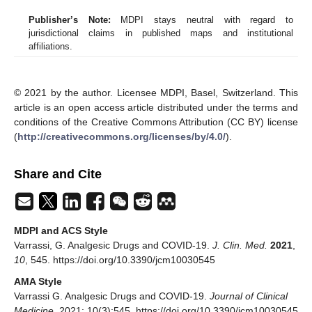
Publisher’s Note:
MDPI stays neutral with regard to
jurisdictional claims in published maps and institutional
affiliations.
© 2021 by the author. Licensee MDPI, Basel, Switzerland. This
article is an open access article distributed under the terms and
conditions of the Creative Commons Attribution (CC BY) license
(
http://creativecommons.org/licenses/by/4.0/
).
Share and Cite
MDPI and ACS Style
Varrassi, G. Analgesic Drugs and COVID-19.
J. Clin. Med.
2021
,
10
, 545. https://doi.org/10.3390/jcm10030545
AMA Style
Varrassi G. Analgesic Drugs and COVID-19.
Journal of Clinical
Medicine
. 2021; 10(3):545. https://doi.org/10.3390/jcm10030545