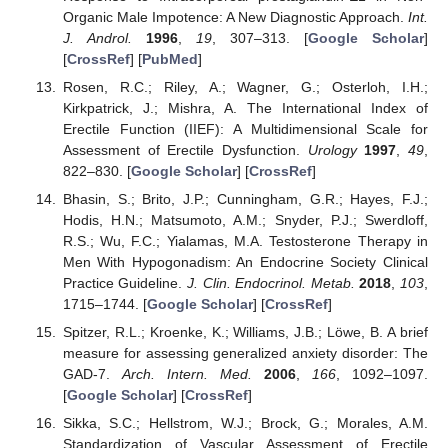
Organic Male Impotence: A New Diagnostic Approach.
Int.
J. Androl.
1996
,
19
, 307–313. [
Google Scholar
]
[
CrossRef
] [
PubMed
]
Rosen, R.C.; Riley, A.; Wagner, G.; Osterloh, I.H.;
Kirkpatrick, J.; Mishra, A. The International Index of
Erectile Function (IIEF): A Multidimensional Scale for
Assessment of Erectile Dysfunction.
Urology
1997
,
49
,
822–830. [
Google Scholar
] [
CrossRef
]
Bhasin, S.; Brito, J.P.; Cunningham, G.R.; Hayes, F.J.;
Hodis, H.N.; Matsumoto, A.M.; Snyder, P.J.; Swerdloff,
R.S.; Wu, F.C.; Yialamas, M.A. Testosterone Therapy in
Men With Hypogonadism: An Endocrine Society Clinical
Practice Guideline.
J. Clin. Endocrinol. Metab.
2018
,
103
,
1715–1744. [
Google Scholar
] [
CrossRef
]
Spitzer, R.L.; Kroenke, K.; Williams, J.B.; Löwe, B. A brief
measure for assessing generalized anxiety disorder: The
GAD-7.
Arch. Intern. Med.
2006
,
166
, 1092–1097.
[
Google Scholar
] [
CrossRef
]
Sikka, S.C.; Hellstrom, W.J.; Brock, G.; Morales, A.M.
Standardization of Vascular Assessment of Erectile