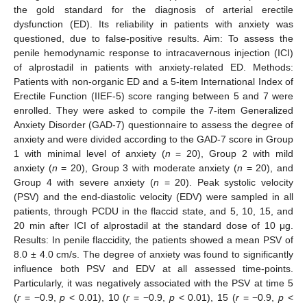
the gold standard for the diagnosis of arterial erectile
dysfunction (ED). Its reliability in patients with anxiety was
questioned, due to false-positive results. Aim: To assess the
penile hemodynamic response to intracavernous injection (ICI)
of alprostadil in patients with anxiety-related ED. Methods:
Patients with non-organic ED and a 5-item International Index of
Erectile Function (IIEF-5) score ranging between 5 and 7 were
enrolled. They were asked to compile the 7-item Generalized
Anxiety Disorder (GAD-7) questionnaire to assess the degree of
anxiety and were divided according to the GAD-7 score in Group
1 with minimal level of anxiety (
n
= 20), Group 2 with mild
anxiety (
n
= 20), Group 3 with moderate anxiety (
n
= 20), and
Group 4 with severe anxiety (
n
= 20). Peak systolic velocity
(PSV) and the end-diastolic velocity (EDV) were sampled in all
patients, through PCDU in the flaccid state, and 5, 10, 15, and
20 min after ICI of alprostadil at the standard dose of 10 μg.
Results: In penile flaccidity, the patients showed a mean PSV of
8.0 ± 4.0 cm/s. The degree of anxiety was found to significantly
influence both PSV and EDV at all assessed time-points.
Particularly, it was negatively associated with the PSV at time 5
(
r
= −0.9,
p
< 0.01), 10 (
r
= −0.9,
p
< 0.01), 15 (
r
= −0.9,
p
<