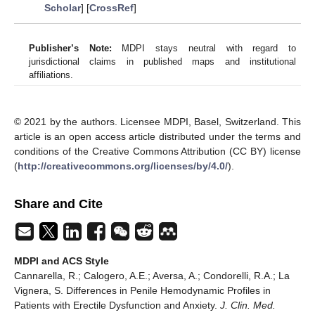
Scholar
] [
CrossRef
]
Publisher’s Note:
MDPI stays neutral with regard to
jurisdictional claims in published maps and institutional
affiliations.
© 2021 by the authors. Licensee MDPI, Basel, Switzerland. This
article is an open access article distributed under the terms and
conditions of the Creative Commons Attribution (CC BY) license
(
http://creativecommons.org/licenses/by/4.0/
).
Share and Cite
MDPI and ACS Style
Cannarella, R.; Calogero, A.E.; Aversa, A.; Condorelli, R.A.; La
Vignera, S. Differences in Penile Hemodynamic Profiles in
Patients with Erectile Dysfunction and Anxiety.
J. Clin. Med.