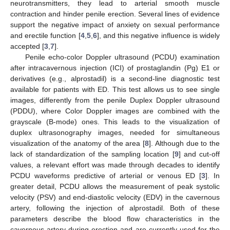
neurotransmitters, they lead to arterial smooth muscle
contraction and hinder penile erection. Several lines of evidence
support the negative impact of anxiety on sexual performance
and erectile function [
4
,
5
,
6
], and this negative influence is widely
accepted [
3
,
7
].
Penile echo-color Doppler ultrasound (PCDU) examination
after intracavernous injection (ICI) of prostaglandin (Pg) E1 or
derivatives (e.g., alprostadil) is a second-line diagnostic test
available for patients with ED. This test allows us to see single
images, differently from the penile Duplex Doppler ultrasound
(PDDU), where Color Doppler images are combined with the
grayscale (B-mode) ones. This leads to the visualization of
duplex ultrasonography images, needed for simultaneous
visualization of the anatomy of the area [
8
]. Although due to the
lack of standardization of the sampling location [
9
] and cut-off
values, a relevant effort was made through decades to identify
PCDU waveforms predictive of arterial or venous ED [
3
]. In
greater detail, PCDU allows the measurement of peak systolic
velocity (PSV) and end-diastolic velocity (EDV) in the cavernous
artery, following the injection of alprostadil. Both of these
parameters describe the blood flow characteristics in the
cavernous artery during erection and are currently used for the