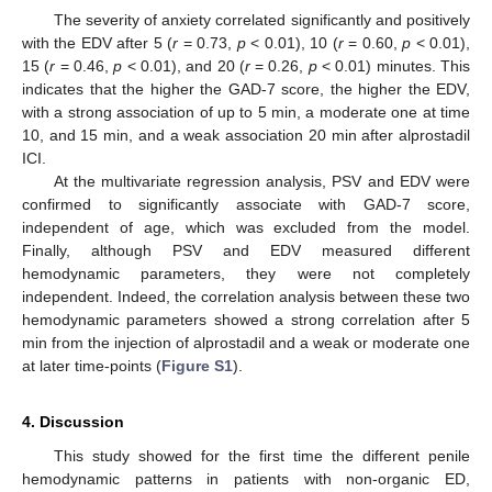
The severity of anxiety correlated significantly and positively
with the EDV after 5 (
r
= 0.73,
p
< 0.01), 10 (
r
= 0.60,
p
< 0.01),
15 (
r
= 0.46,
p
< 0.01), and 20 (
r
= 0.26,
p
< 0.01) minutes. This
indicates that the higher the GAD-7 score, the higher the EDV,
with a strong association of up to 5 min, a moderate one at time
10, and 15 min, and a weak association 20 min after alprostadil
ICI.
At the multivariate regression analysis, PSV and EDV were
confirmed to significantly associate with GAD-7 score,
independent of age, which was excluded from the model.
Finally, although PSV and EDV measured different
hemodynamic parameters, they were not completely
independent. Indeed, the correlation analysis between these two
hemodynamic parameters showed a strong correlation after 5
min from the injection of alprostadil and a weak or moderate one
at later time-points (
Figure S1
).
4. Discussion
This study showed for the first time the different penile
hemodynamic patterns in patients with non-organic ED,