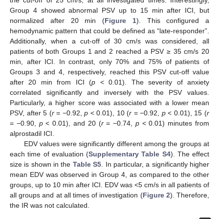
the cut-off of 25 cm/s, at all investigated times. Interestingly,
Group 4 showed abnormal PSV up to 15 min after ICI, but
normalized after 20 min (
Figure 1
). This configured a
hemodynamic pattern that could be defined as “late-responder”.
Additionally, when a cut-off of 30 cm/s was considered, all
patients of both Groups 1 and 2 reached a PSV ≥ 35 cm/s 20
min, after ICI. In contrast, only 70% and 75% of patients of
Groups 3 and 4, respectively, reached this PSV cut-off value
after 20 min from ICI (
p
< 0.01). The severity of anxiety
correlated significantly and inversely with the PSV values.
Particularly, a higher score was associated with a lower mean
PSV, after 5 (
r
= −0.92,
p
< 0.01), 10 (
r
= −0.92,
p
< 0.01), 15 (
r
= −0.90,
p
< 0.01), and 20 (
r
= −0.74,
p
< 0.01) minutes from
alprostadil ICI.
EDV values were significantly different among the groups at
each time of evaluation (
Supplementary Table S4
). The effect
size is shown in the
Table S5
. In particular, a significantly higher
mean EDV was observed in Group 4, as compared to the other
groups, up to 10 min after ICI. EDV was <5 cm/s in all patients of
all groups and at all times of investigation (
Figure 2
). Therefore,
the IR was not calculated.