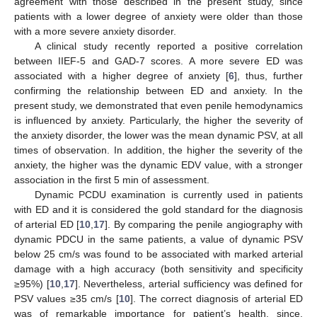
agreement with those described in the present study, since
patients with a lower degree of anxiety were older than those
with a more severe anxiety disorder.
A clinical study recently reported a positive correlation
between IIEF-5 and GAD-7 scores. A more severe ED was
associated with a higher degree of anxiety [
6
], thus, further
confirming the relationship between ED and anxiety. In the
present study, we demonstrated that even penile hemodynamics
is influenced by anxiety. Particularly, the higher the severity of
the anxiety disorder, the lower was the mean dynamic PSV, at all
times of observation. In addition, the higher the severity of the
anxiety, the higher was the dynamic EDV value, with a stronger
association in the first 5 min of assessment.
Dynamic PCDU examination is currently used in patients
with ED and it is considered the gold standard for the diagnosis
of arterial ED [
10
,
17
]. By comparing the penile angiography with
dynamic PDCU in the same patients, a value of dynamic PSV
below 25 cm/s was found to be associated with marked arterial
damage with a high accuracy (both sensitivity and specificity
≥95%) [
10
,
17
]. Nevertheless, arterial sufficiency was defined for
PSV values ≥35 cm/s [
10
]. The correct diagnosis of arterial ED
was of remarkable importance for patient’s health, since,