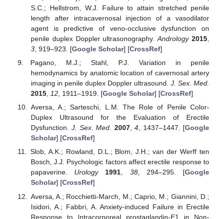
S.C.; Hellstrom, W.J. Failure to attain stretched penile
length after intracavernosal injection of a vasodilator
agent is predictive of veno-occlusive dysfunction on
penile duplex Doppler ultrasonography.
Andrology
2015
,
3
, 919–923. [
Google Scholar
] [
CrossRef
]
Pagano, M.J.; Stahl, P.J. Variation in penile
hemodynamics by anatomic location of cavernosal artery
imaging in penile duplex Doppler ultrasound.
J. Sex. Med.
2015
,
12
, 1911–1919. [
Google Scholar
] [
CrossRef
]
Aversa, A.; Sarteschi, L.M. The Role of Penile Color-
Duplex Ultrasound for the Evaluation of Erectile
Dysfunction.
J. Sex. Med.
2007
,
4
, 1437–1447. [
Google
Scholar
] [
CrossRef
]
Slob, A.K.; Rowland, D.L.; Blom, J.H.; van der Werff ten
Bosch, J.J. Psychologic factors affect erectile response to
papaverine.
Urology
1991
,
38
, 294–295. [
Google
Scholar
] [
CrossRef
]
Aversa, A.; Rocchietti-March, M.; Caprio, M.; Giannini, D.;
Isidori, A.; Fabbri, A. Anxiety-induced Failure in Erectile
Response to Intracorporeal prostaglandin-E1 in Non-