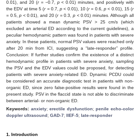
0.01), and 20 (
r
= −0.7,
p
< 0.01) minutes, and positively with
the EDV at time 5 (
r
= 0.7,
p
< 0.01), 10 (
r
= 0.6,
p
< 0.01), 15 (
r
= 0.5,
p
< 0.01), and 20 (
r
= 0.3,
p
< 0.01) minutes. Although all
patients showed a mean dynamic PSV > 25 cm/s (which
excluded an arterial ED according to the current guidelines), a
peculiar hemodynamic pattern was found in patients with severe
anxiety. In these patients, normal PSV values were reached only
after 20 min from ICI, suggesting a “late-responder” profile.
Conclusion: If further studies confirm the existence of a distinct
hemodynamic profile in patients with severe anxiety, sampling
the PSV and the EDV values could be proposed, for detecting
patients with severe anxiety-related ED. Dynamic PCDU could
be considered an accurate diagnostic test in patients with non-
organic ED, since zero false-positive results were found in the
present study. PSV in the flaccid state is not able to discriminate
between arterial- or non-organic ED.
Keywords:
anxiety
;
erectile dysfunction
;
penile echo-color
doppler ultrasound
;
GAD-7
;
IIEF-5
;
late-responder
1. Introduction