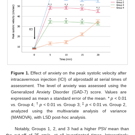
Figure 1.
Effect of anxiety on the peak systolic velocity after
intracavernous injection (ICI) of alprostadil at serial times of
assessment. The level of anxiety was assessed using the
Generalized Anxiety Disorder (GAD-7) score. Values are
expressed as mean ± standard error of the mean. *
p
< 0.01
†
‡
vs. Group 4;
p
< 0.01 vs. Group 3;
p
< 0.01 vs. Group 2,
analyzed using the multivariate analysis of variance
(MANOVA), with LSD post-hoc analysis.
Notably, Groups 1, 2, and 3 had a higher PSV mean than