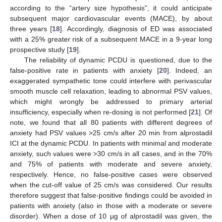
according to the “artery size hypothesis”, it could anticipate
subsequent major cardiovascular events (MACE), by about
three years [
18
]. Accordingly, diagnosis of ED was associated
with a 25% greater risk of a subsequent MACE in a 9-year long
prospective study [
19
].
The reliability of dynamic PCDU is questioned, due to the
false-positive rate in patients with anxiety [
20
]. Indeed, an
exaggerated sympathetic tone could interfere with perivascular
smooth muscle cell relaxation, leading to abnormal PSV values,
which might wrongly be addressed to primary arterial
insufficiency, especially when re-dosing is not performed [
21
]. Of
note, we found that all 80 patients with different degrees of
anxiety had PSV values >25 cm/s after 20 min from alprostadil
ICI at the dynamic PCDU. In patients with minimal and moderate
anxiety, such values were >30 cm/s in all cases, and in the 70%
and 75% of patients with moderate and severe anxiety,
respectively. Hence, no false-positive cases were observed
when the cut-off value of 25 cm/s was considered. Our results
therefore suggest that false-positive findings could be avoided in
patients with anxiety (also in those with a moderate or severe
disorder). When a dose of 10 μg of alprostadil was given, the