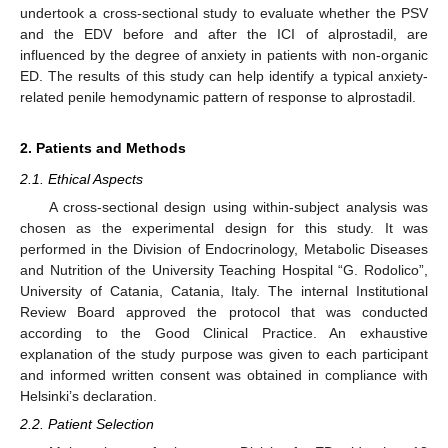
undertook a cross-sectional study to evaluate whether the PSV
and the EDV before and after the ICI of alprostadil, are
influenced by the degree of anxiety in patients with non-organic
ED. The results of this study can help identify a typical anxiety-
related penile hemodynamic pattern of response to alprostadil.
2. Patients and Methods
2.1. Ethical Aspects
A cross-sectional design using within-subject analysis was
chosen as the experimental design for this study. It was
performed in the Division of Endocrinology, Metabolic Diseases
and Nutrition of the University Teaching Hospital “G. Rodolico”,
University of Catania, Catania, Italy. The internal Institutional
Review Board approved the protocol that was conducted
according to the Good Clinical Practice. An exhaustive
explanation of the study purpose was given to each participant
and informed written consent was obtained in compliance with
Helsinki’s declaration.
2.2. Patient Selection