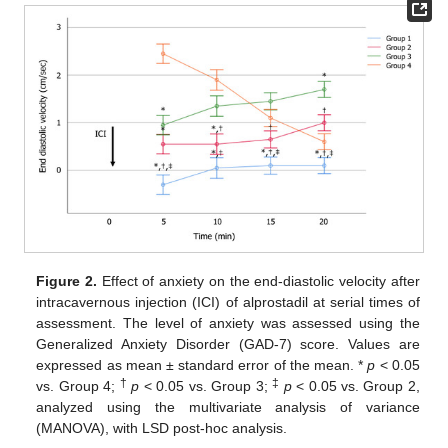
Figure 2.
Effect of anxiety on the end-diastolic velocity after
intracavernous injection (ICI) of alprostadil at serial times of
assessment. The level of anxiety was assessed using the
Generalized Anxiety Disorder (GAD-7) score. Values are
expressed as mean ± standard error of the mean. *
p
< 0.05
†
‡
vs. Group 4;
p
< 0.05 vs. Group 3;
p
< 0.05 vs. Group 2,
analyzed using the multivariate analysis of variance
(MANOVA), with LSD post-hoc analysis.