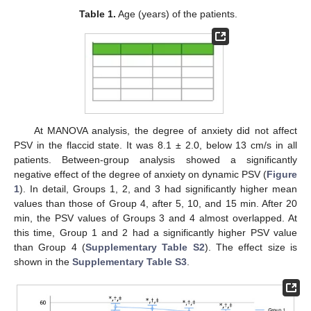
Table 1.
Age (years) of the patients.
At MANOVA analysis, the degree of anxiety did not affect
PSV in the flaccid state. It was 8.1 ± 2.0, below 13 cm/s in all
patients. Between-group analysis showed a significantly
negative effect of the degree of anxiety on dynamic PSV (
Figure
1
). In detail, Groups 1, 2, and 3 had significantly higher mean
values than those of Group 4, after 5, 10, and 15 min. After 20
min, the PSV values of Groups 3 and 4 almost overlapped. At
this time, Group 1 and 2 had a significantly higher PSV value
than Group 4 (
Supplementary Table S2
). The effect size is
shown in the
Supplementary Table S3
.