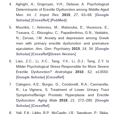
Aghighi, A.; Grigoryan, V.H.; Delavar, A. Psychological
Determinants of Erectile Dysfunction among Middle-Aged
Men.
Int. J. Impot. Res.
2015
,
27
, 63–68. [
Google
Scholar
] [
CrossRef
] [
PubMed
]
Mourikis, I.; Antoniou, M.; Matsouka, E.; Vousoura, E.;
Tzavara, C.; Ekizoglou, C.; Papadimitriou, G.N.; Vaidakis,
N.; Zervas, I.M. Anxiety and depression among Greek
men with primary erectile dysfunction and premature
ejaculation.
Ann. Gen. Psychiatry
2015
,
14
, 34. [
Google
Scholar
] [
CrossRef
][
Green Version
]
Liao, Z.C.; Li, X.C.; Tang, Y.X.; Li, D.J.; Tang, Z.Y. Is
Milder Psychological Stress Responsible for More Severe
Erectile Dysfunction?
Andrologia
2010
,
52
, e13550.
[
Google Scholar
] [
CrossRef
]
Calogero, A.E.; Burgio, G.; Condorelli, R.A.; Cannarella,
R.; La Vignera, S. Treatment of Lower Urinary Tract
Symptoms/Benign Prostatic Hyperplasia and Erectile
Dysfunction.
Aging Male
2018
,
21
, 272–280. [
Google
Scholar
] [
CrossRef
]
Yafi, F.A.; Libby, R.P.; McCaslin, I.R.; Sangkum, P.; Sikka,