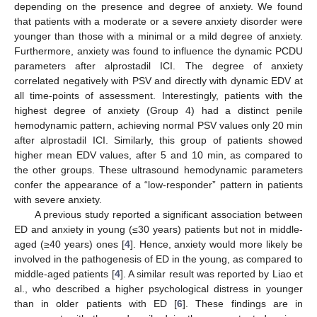
depending on the presence and degree of anxiety. We found
that patients with a moderate or a severe anxiety disorder were
younger than those with a minimal or a mild degree of anxiety.
Furthermore, anxiety was found to influence the dynamic PCDU
parameters after alprostadil ICI. The degree of anxiety
correlated negatively with PSV and directly with dynamic EDV at
all time-points of assessment. Interestingly, patients with the
highest degree of anxiety (Group 4) had a distinct penile
hemodynamic pattern, achieving normal PSV values only 20 min
after alprostadil ICI. Similarly, this group of patients showed
higher mean EDV values, after 5 and 10 min, as compared to
the other groups. These ultrasound hemodynamic parameters
confer the appearance of a “low-responder” pattern in patients
with severe anxiety.
A previous study reported a significant association between
ED and anxiety in young (≤30 years) patients but not in middle-
aged (≥40 years) ones [
4
]. Hence, anxiety would more likely be
involved in the pathogenesis of ED in the young, as compared to
middle-aged patients [
4
]. A similar result was reported by Liao et
al., who described a higher psychological distress in younger
than in older patients with ED [
6
]. These findings are in