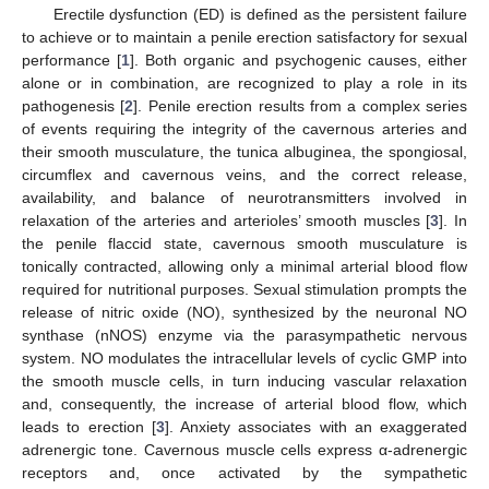
Erectile dysfunction (ED) is defined as the persistent failure
to achieve or to maintain a penile erection satisfactory for sexual
performance [
1
]. Both organic and psychogenic causes, either
alone or in combination, are recognized to play a role in its
pathogenesis [
2
]. Penile erection results from a complex series
of events requiring the integrity of the cavernous arteries and
their smooth musculature, the tunica albuginea, the spongiosal,
circumflex and cavernous veins, and the correct release,
availability, and balance of neurotransmitters involved in
relaxation of the arteries and arterioles’ smooth muscles [
3
]. In
the penile flaccid state, cavernous smooth musculature is
tonically contracted, allowing only a minimal arterial blood flow
required for nutritional purposes. Sexual stimulation prompts the
release of nitric oxide (NO), synthesized by the neuronal NO
synthase (nNOS) enzyme via the parasympathetic nervous
system. NO modulates the intracellular levels of cyclic GMP into
the smooth muscle cells, in turn inducing vascular relaxation
and, consequently, the increase of arterial blood flow, which
leads to erection [
3
]. Anxiety associates with an exaggerated
adrenergic tone. Cavernous muscle cells express α-adrenergic
receptors and, once activated by the sympathetic