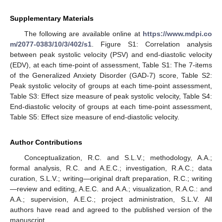
Supplementary Materials
The following are available online at
https://www.mdpi.co
m/2077-0383/10/3/402/s1
. Figure S1: Correlation analysis
between peak systolic velocity (PSV) and end-diastolic velocity
(EDV), at each time-point of assessment, Table S1: The 7-items
of the Generalized Anxiety Disorder (GAD-7) score, Table S2:
Peak systolic velocity of groups at each time-point assessment,
Table S3: Effect size measure of peak systolic velocity, Table S4:
End-diastolic velocity of groups at each time-point assessment,
Table S5: Effect size measure of end-diastolic velocity.
Author Contributions
Conceptualization, R.C. and S.L.V.; methodology, A.A.;
formal analysis, R.C. and A.E.C.; investigation, R.A.C.; data
curation, S.L.V.; writing—original draft preparation, R.C.; writing
—review and editing, A.E.C. and A.A.; visualization, R.A.C.: and
A.A.; supervision, A.E.C.; project administration, S.L.V. All
authors have read and agreed to the published version of the
manuscript.