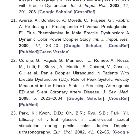
with Erectile Dysfunction.
Int. J. Impot. Res.
2002
,
14
,
201–203. [
Google Scholar
] [
CrossRef
]
Aversa, A.; Bonifacio, V.; Moretti, C.; Frajese, G.; Fabbri,
A. Re-dosing of Prostaglandin-E1 Versus Prostaglandin-
E1 Plus Phentolamine in Male Erectile Dysfunction: A
Dynamic Color Power Doppler Study.
Int. J. Impot. Res.
2000
,
12
, 33–40. [
Google Scholar
] [
CrossRef
]
[
PubMed
][
Green Version
]
Corona, G.; Fagioli, G.; Mannucci, E.; Romeo, A.; Rossi,
M.; Lotti, F.; Sforza, A.; Morittu, S.; Chiarini, V.; Casella,
G.; et al. Penile Doppler Ultrasound in Patients With
Erectile Dysfunction (ED): Role of Peak Systolic Velocity
Measured in the Flaccid State in Predicting Arteriogenic
ED and Silent Coronary Artery Disease.
J. Sex. Med.
2008
,
5
, 2623–2634. [
Google Scholar
] [
CrossRef
]
[
PubMed
]
Park, K.; Kwon, D.D.; Oh, B.R.; Ryu, S.B.; Park, Y.I.
Efficacy of virtual glasses in audio-visual sexual
stimulation during penile color duplex Doppler
ultrasonography.
Eur. Urol.
2002
,
41
, 62–65. [
Google