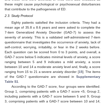
these might cause psychological or psychosexual disturbances
that contribute to the pathogenesis of ED.
2.3. Study Protocol
Eighty patients satisfied the inclusion criteria. They had a
mean age of 35.8 ± 8.6 years and were asked to complete the
7-item Generalized Anxiety Disorder (GAD-7) to assess the
severity of anxiety. This is a validated self-administered 7-item
questionnaire that investigates the occurrence of anxiety, lack of
self-control, worrying, irritability, or fear in the 2 weeks before.
Each question can be scored from 0 to 3 points, and overall, a
GAD-7 score below 5 indicates minimal levels of anxiety, a score
ranging between 5 and 9 indicates a mild anxiety, a score
between 10 and 14 a moderate anxiety level and, finally, a score
ranging from 15 to 21 a severe anxiety disorder [
15
]. The items
of the GAD-7 questionnaire are showed in
Supplementary
Table S1
.
According to the GAD-7 score, four groups were identified.
Group 1, comprising patients with a GAD-7 score <5; Group 2,
including patients with a GAD-7 score between 5 and 9; Group
3, comprising patients with a GAD-7 score between 10 and 14;