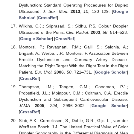
Dysfunction: Standard Operating Procedures for Duplex
Ultrasound.
J. Sex. Med.
2013
,
10
, 120–129. [
Google
Scholar
] [
CrossRef
]
Wilkins, C.J.; Sriprasad, S.; Sidhu, P.S. Colour Doppler
Ultrasound of the Penis.
Clin. Radiol.
2003
,
58
, 514–523.
[
Google Scholar
] [
CrossRef
]
Montorsi, P.; Ravagnani, P.M.; Galli, S.; Salonia, A.;
Briganti, A.; Werba, J.P.; Montorsi, F. Association Between
Erectile Dysfunction and Coronary Artery Disease:
Matching the Right Target With the Right Test in the Right
Patient.
Eur. Urol.
2006
,
50
, 721–731. [
Google Scholar
]
[
CrossRef
]
Thompson, I.M.; Tangen, C.M.; Goodman, P.J.;
Probstfield, J.L.; Moinpour, C.M.; Coltman, C.A. Erectile
Dysfunction and Subsequent Cardiovascular Disease.
JAMA
2005
,
294
, 2996–3002. [
Google Scholar
]
[
CrossRef
]
Slob, A.K.; Cornelissen, S.; Dohle, G.R.; Gijs, L.; van der
Werff ten Bosch, J.J. The Limited Practical Value of Color
Doppler Sonography in the Differential Diagnosis of Men