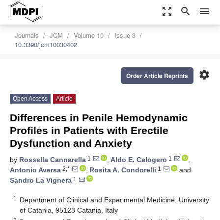
zoom_out_map
search
menu
Journals
JCM
Volume 10
Issue 3
10.3390/jcm10030402
settings
Order Article Reprints
Open Access
Article
Differences in Penile Hemodynamic
Profiles in Patients with Erectile
Dysfunction and Anxiety
1
1
by
Rossella Cannarella
,
Aldo E. Calogero
,
2,*
1
Antonio Aversa
,
Rosita A. Condorelli
and
1
Sandro La Vignera
1
Department of Clinical and Experimental Medicine, University
of Catania, 95123 Catania, Italy