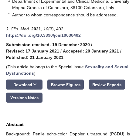
2
Department of Experimental and Clinical Medicine, University
Magna Graecia of Catanzaro, 88100 Catanzaro, Italy
*
Author to whom correspondence should be addressed.
J. Clin. Med.
2021
,
10
(3), 402;
https://doi.org/10.3390/jcm10030402
Submission received: 19 December 2020
/
Revised: 17 January 2021
/
Accepted: 20 January 2021
/
Published: 21 January 2021
(This article belongs to the Special Issue
Sexuality and Sexual
Dysfunctions
)
keyboard_arrow_down
Download
Browse Figures
Review Reports
Versions Notes
Abstract
Background: Penile echo-color Doppler ultrasound (PCDU) is