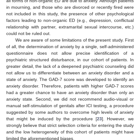
all forms of non-organic ED are due to anxiety. Although patients
in mourning, and those who are divorced or recently fired were
not included in this study, the presence of other psychological
factors leading to non-organic ED (e.g., depression, conflictual
relationship with partner, extramarital sexual intercourse, etc.)
could not be ruled out.
We are aware of some limitations of the present study. First
of all, the determination of anxiety by a single, self-administered
questionnaire does not allow precise identification of a
psychiatric structured disturbance, in our cohort of patients. In
greater detail, the lack of a deepened psychiatric counseling did
not allow us to differentiate between an anxiety disorder and a
state of anxiety. The GAD-7 score was developed to identify an
anxiety disorder. Therefore, patients with higher GAD-7 scores
had a greater chance to have an anxiety disorder than only an
anxiety state. Second, we did not recommend audio-visual or
manual self-stimulation of genitals after ICI testing, a procedure
suggested by some authors to overcome high levels of anxiety
that might be induced by the procedure [
23
]. However, we
strongly believe that strict selection criteria for entering the study
and the low heterogeneity of this cohort of patients might have
limited the aforementioned biases.