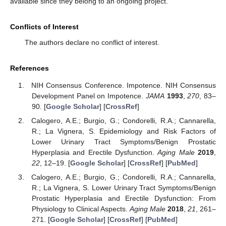
available since they belong to an ongoing project.
Conflicts of Interest
The authors declare no conflict of interest.
References
NIH Consensus Conference. Impotence. NIH Consensus
Development Panel on Impotence.
JAMA
1993
,
270
, 83–
90. [
Google Scholar
] [
CrossRef
]
Calogero, A.E.; Burgio, G.; Condorelli, R.A.; Cannarella,
R.; La Vignera, S. Epidemiology and Risk Factors of
Lower Urinary Tract Symptoms/Benign Prostatic
Hyperplasia and Erectile Dysfunction.
Aging Male
2019
,
22
, 12–19. [
Google Scholar
] [
CrossRef
] [
PubMed
]
Calogero, A.E.; Burgio, G.; Condorelli, R.A.; Cannarella,
R.; La Vignera, S. Lower Urinary Tract Symptoms/Benign
Prostatic Hyperplasia and Erectile Dysfunction: From
Physiology to Clinical Aspects.
Aging Male
2018
,
21
, 261–
271. [
Google Scholar
] [
CrossRef
] [
PubMed
]