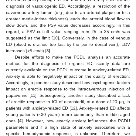
diagnosis of vasculogenic ED. Accordingly, a restriction of the
cavernous artery lumen (e.g., due to an arterial plaque or to a
greater media-intima thickness) leads the arterial blood flow to
slow down, and the PSV value decreases accordingly. In this
regard, a PSV cut-off value ranging from 25 to 35 cm/s was
suggested as the limit [
10
]. Conversely, in the case of venous
ED (blood is drained too fast by the penile dorsal vein), EDV
increases (>5 cm/s) [
3
].
Despite efforts to make the PCDU analysis an accurate
method for the diagnosis of organic ED, scanty data are
currently available on the PCDU outcome in anxiety-related ED.
Anxiety is able to negatively impact on the quality of erection.
Accordingly, a pioneer study described how psychogenic factors
impact on erectile response to the intracavernous injection of
papaverine [
11
]. Subsequently, another study described a lack
of erectile response to ICI of alprostadil, at a dose of 20 μg, in
patients with anxiety-related ED [
12
]. Anxiety-related ED affects
young patients (≤30 years) more commonly than middle-aged
ones [
4
]. However, how exactly anxiety influences the PCDU
parameters and if a high state of anxiety associates with a
specific hemodynamic response, is unknown. Therefore, we