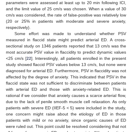
parameters were assessed at least up to 20 min following ICI,
and the limit value of 25 cm/s was chosen. When a value of 30
cm/s was considered, the rate of false-positive was relatively low
(20 or 25% in patients with moderate and severe anxiety,
respectively).
Some effort was made to understand whether PSV
measured in flaccid state might predict arterial ED. A cross-
sectional study on 1346 patients reported that 13 cm/s was the
most accurate PSV value in flaccidity to predict dynamic values
<25 cm/s [
22
]. Interestingly, all patients enrolled in the present
study showed flaccid PSV values below 13 cm/s, but none were
diagnosed for arterial ED. Furthermore, PSV in flaccidity was not
affected by the degree of anxiety. This indicated that PSV in the
flaccid state was not sufficient to discriminate between patients
with arterial ED and those with anxiety-related ED. This is
rational if we consider that anxiety causes a scarce arterial flow,
due to the lack of penile smooth muscle cell relaxation. As only
patients with severe ED (IIEF-5 < 5) were included in the study,
one concern might raise about the etiology of ED in those
patients with mild or no anxiety, since organic causes of ED
were ruled out. This point could be resolved considering that not