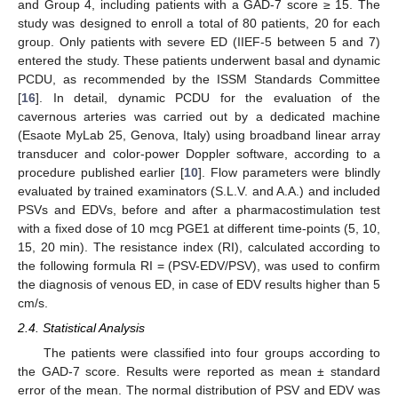
and Group 4, including patients with a GAD-7 score ≥ 15. The
study was designed to enroll a total of 80 patients, 20 for each
group. Only patients with severe ED (IIEF-5 between 5 and 7)
entered the study. These patients underwent basal and dynamic
PCDU, as recommended by the ISSM Standards Committee
[
16
]. In detail, dynamic PCDU for the evaluation of the
cavernous arteries was carried out by a dedicated machine
(Esaote MyLab 25, Genova, Italy) using broadband linear array
transducer and color-power Doppler software, according to a
procedure published earlier [
10
]. Flow parameters were blindly
evaluated by trained examinators (S.L.V. and A.A.) and included
PSVs and EDVs, before and after a pharmacostimulation test
with a fixed dose of 10 mcg PGE1 at different time-points (5, 10,
15, 20 min). The resistance index (RI), calculated according to
the following formula RI = (PSV-EDV/PSV), was used to confirm
the diagnosis of venous ED, in case of EDV results higher than 5
cm/s.
2.4. Statistical Analysis
The patients were classified into four groups according to
the GAD-7 score. Results were reported as mean ± standard
error of the mean. The normal distribution of PSV and EDV was