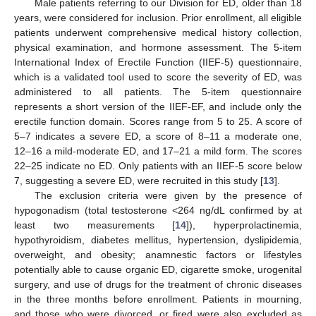
Male patients referring to our Division for ED, older than 18
years, were considered for inclusion. Prior enrollment, all eligible
patients underwent comprehensive medical history collection,
physical examination, and hormone assessment. The 5-item
International Index of Erectile Function (IIEF-5) questionnaire,
which is a validated tool used to score the severity of ED, was
administered to all patients. The 5-item questionnaire
represents a short version of the IIEF-EF, and include only the
erectile function domain. Scores range from 5 to 25. A score of
5–7 indicates a severe ED, a score of 8–11 a moderate one,
12–16 a mild-moderate ED, and 17–21 a mild form. The scores
22–25 indicate no ED. Only patients with an IIEF-5 score below
7, suggesting a severe ED, were recruited in this study [
13
].
The exclusion criteria were given by the presence of
hypogonadism (total testosterone <264 ng/dL confirmed by at
least two measurements [
14
]), hyperprolactinemia,
hypothyroidism, diabetes mellitus, hypertension, dyslipidemia,
overweight, and obesity; anamnestic factors or lifestyles
potentially able to cause organic ED, cigarette smoke, urogenital
surgery, and use of drugs for the treatment of chronic diseases
in the three months before enrollment. Patients in mourning,
and those who were divorced, or fired were also excluded as