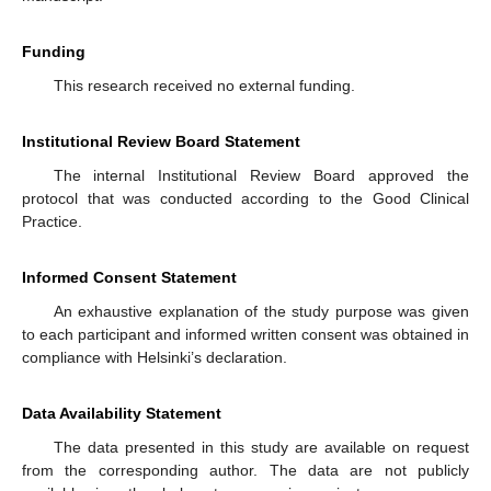
Funding
This research received no external funding.
Institutional Review Board Statement
The internal Institutional Review Board approved the
protocol that was conducted according to the Good Clinical
Practice.
Informed Consent Statement
An exhaustive explanation of the study purpose was given
to each participant and informed written consent was obtained in
compliance with Helsinki’s declaration.
Data Availability Statement
The data presented in this study are available on request
from the corresponding author. The data are not publicly