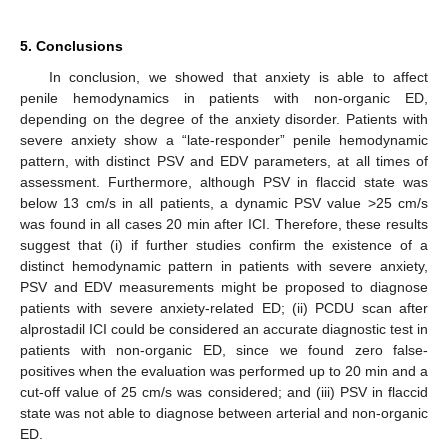
5. Conclusions
In conclusion, we showed that anxiety is able to affect
penile hemodynamics in patients with non-organic ED,
depending on the degree of the anxiety disorder. Patients with
severe anxiety show a “late-responder” penile hemodynamic
pattern, with distinct PSV and EDV parameters, at all times of
assessment. Furthermore, although PSV in flaccid state was
below 13 cm/s in all patients, a dynamic PSV value >25 cm/s
was found in all cases 20 min after ICI. Therefore, these results
suggest that (i) if further studies confirm the existence of a
distinct hemodynamic pattern in patients with severe anxiety,
PSV and EDV measurements might be proposed to diagnose
patients with severe anxiety-related ED; (ii) PCDU scan after
alprostadil ICI could be considered an accurate diagnostic test in
patients with non-organic ED, since we found zero false-
positives when the evaluation was performed up to 20 min and a
cut-off value of 25 cm/s was considered; and (iii) PSV in flaccid
state was not able to diagnose between arterial and non-organic
ED.