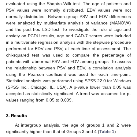
evaluated using the Shapiro-Wilk test. The age of patients and
PSV values were normally distributed. EDV values were not
11. May
12. May
13. May
14. May
15. May
16. May
17. May
18. May
19. May
21. May
22. May
23. May
24. May
25. May
26. May
27. May
28. May
29. May
31. May
1. Jun
2. Jun
3. Jun
4. Jun
5. Jun
6. Jun
7. Jun
8. Jun
10. Jun
11. Jun
12. Jun
13. Jun
14. Jun
15. Jun
16. Jun
17. Jun
18. Jun
20. Jun
21. Jun
22. Jun
23. Jun
24. Jun
25. Jun
26. Jun
27. Jun
28. Jun
30. Jun
1. Jul
2. Jul
3. Jul
4. Jul
5. Jul
6. Jul
7. Jul
8. Jul
10. Jul
11. Jul
12. Jul
13. Jul
14. Jul
15. Jul
16. Jul
17. Jul
18. Jul
20. Jul
21. Jul
22. Jul
23. Jul
24. Jul
25. Jul
26. Jul
27. Jul
28. Jul
30. Jul
31. Jul
1. Aug
2. Aug
3. Aug
4. Aug
5. Aug
6. Aug
7. Aug
normally distributed. Between-group PSV and EDV differences
were analyzed by multivariate analysis of variance (MANOVA)
and the post-hoc LSD test. To investigate the role of age and
anxiety on PCDU results, age and GAD-7 scores were included
in a multivariate regression analysis with the stepwise procedure
performed for EDV and PSV, at each time of assessment. The
chi-squared test was used to compare the percentage of
patients with abnormal PSV and EDV among groups. To assess
the relationship between PSV and EDV, a correlation analysis
using the Pearson coefficient was used for each time-point.
Statistical analysis was performed using SPSS 22.0 for Windows
(SPSS Inc., Chicago, IL, USA). A p-value lower than 0.05 was
accepted as statistically significant. A trend was assumed for p-
values ranging from 0.05 to 0.099.
3. Results
At intergroup analysis, the age of groups 1 and 2 were
significantly higher than that of Groups 3 and 4 (
Table 1
).