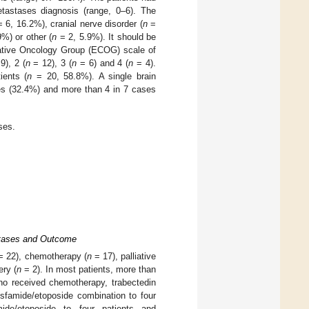
tastases diagnosis (range, 0–6). The
 6, 16.2%), cranial nerve disorder (
n
=
%) or other (
n
= 2, 5.9%). It should be
ative Oncology Group (ECOG) scale of
9), 2 (
n
= 12), 3 (
n
= 6) and 4 (
n
= 4).
ients (
n
= 20, 58.8%). A single brain
es (32.4%) and more than 4 in 7 cases
ses.
astases and Outcome
 22), chemotherapy (
n
= 17), palliative
ery (
n
= 2). In most patients, more than
ho received chemotherapy, trabectedin
osfamide/etoposide combination to four
famide/etoposide to four patients and