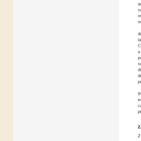
a
s
m
m
d
l
C
a
p
s
d
d
p
t
e
c
p
2
2