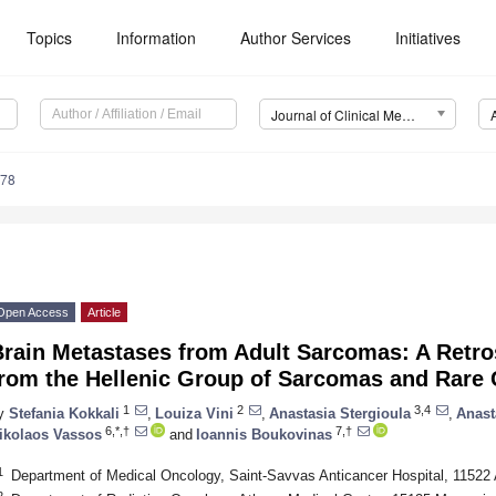
Topics
Information
Author Services
Initiatives
Journal of Clinical Medicine (JCM)
978
Open Access
Article
Brain Metastases from Adult Sarcomas: A Retro
from the Hellenic Group of Sarcomas and Rare
1
2
3,4
y
Stefania Kokkali
,
Louiza Vini
,
Anastasia Stergioula
,
Anast
6,*,†
7,†
ikolaos Vassos
and
Ioannis Boukovinas
1
Department of Medical Oncology, Saint-Savvas Anticancer Hospital, 11522
2