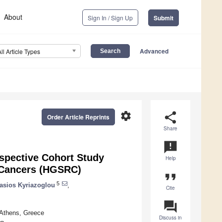
About
Sign In / Sign Up
Submit
Advanced
All Article Types
settings
share
Order Article Reprints
Share
announcement
spective Cohort Study
Help
 Cancers (HGSRC)
format_quote
5
asios Kyriazoglou
,
Cite
question_answer
 Athens, Greece
Discuss in