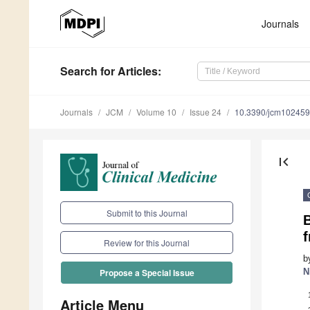
Journals
Search
for Articles
:
Journals
JCM
Volume 10
Issue 24
10.3390/jcm10245
first_page
Submit to this Journal
Review for this Journal
b
N
Propose a Special Issue
Article Menu