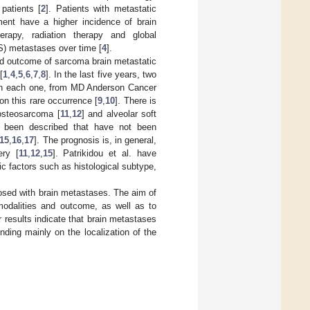
patients [
2
]. Patients with metastatic
ment have a higher incidence of brain
rapy, radiation therapy and global
S) metastases over time [
4
].
and outcome of sarcoma brain metastatic
[
1
,
4
,
5
,
6
,
7
,
8
]. In the last five years, two
s in each one, from MD Anderson Cancer
 this rare occurrence [
9
,
10
]. There is
osteosarcoma [
11
,
12
] and alveolar soft
ve been described that have not been
15
,
16
,
17
]. The prognosis is, in general,
ery [
11
,
12
,
15
]. Patrikidou et al. have
 factors such as histological subtype,
osed with brain metastases. The aim of
 modalities and outcome, as well as to
 results indicate that brain metastases
nding mainly on the localization of the