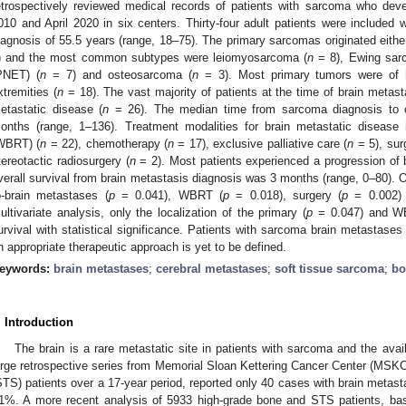
etrospectively reviewed medical records of patients with sarcoma who dev
010 and April 2020 in six centers. Thirty-four adult patients were included
iagnosis of 55.5 years (range, 18–75). The primary sarcomas originated either
) and the most common subtypes were leiomyosarcoma (
n
= 8), Ewing sarc
PNET) (
n
= 7) and osteosarcoma (
n
= 3). Most primary tumors were of h
xtremities (
n
= 18). The vast majority of patients at the time of brain metast
etastatic disease (
n
= 26). The median time from sarcoma diagnosis to c
onths (range, 1–136). Treatment modalities for brain metastatic disease i
WBRT) (
n
= 22), chemotherapy (
n
= 17), exclusive palliative care (
n
= 5), sur
tereotactic radiosurgery (
n
= 2). Most patients experienced a progression of 
verall survival from brain metastasis diagnosis was 3 months (range, 0–80). O
o-brain metastases (
p
= 0.041), WBRT (
p
= 0.018), surgery (
p
= 0.002) 
ultivariate analysis, only the localization of the primary (
p
= 0.047) and W
urvival with statistical significance. Patients with sarcoma brain metastases
n appropriate therapeutic approach is yet to be defined.
eywords:
brain metastases
;
cerebral metastases
;
soft tissue sarcoma
;
bo
. Introduction
The brain is a rare metastatic site in patients with sarcoma and the availa
arge retrospective series from Memorial Sloan Kettering Cancer Center (MSKC
STS) patients over a 17-year period, reported only 40 cases with brain metast
1%. A more recent analysis of 5933 high-grade bone and STS patients, bas