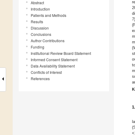
r
Abstract
2
Introduction
d
Patients and Methods
7
Results
(
Discussion
e
Conclusions
m
Author Contributions
m
Funding
(
Institutional Review Board Statement
s
o
Informed Consent Statement
t
Data Availability Statement
m
Conflicts of Interest
s
References
a
K
1
l
(
<