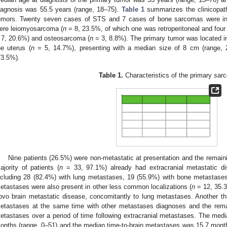
iagnosis was 55.5 years (range, 18–75).
Table 1
summarizes the clinicopatho
umors. Twenty seven cases of STS and 7 cases of bone sarcomas were i
ere leiomyosarcoma (
n
= 8, 23.5%, of which one was retroperitoneal and fou
 7, 20.6%) and osteosarcoma (
n
= 3, 8.8%). The primary tumor was located in
he uterus (
n
= 5, 14.7%), presenting with a median size of 8 cm (range, 
73.5%).
Table 1.
Characteristics of the primary sar
Nine patients (26.5%) were non-metastatic at presentation and the remain
ajority of patients (
n
= 33, 97.1%) already had extracranial metastatic di
ncluding 28 (82.4%) with lung metastases, 19 (55.9%) with bone metastases
etastases were also present in other less common localizations (
n
= 12, 35.3
ovo brain metastatic disease, concomitantly to lung metastases. Another th
etastases at the same time with other metastases diagnoses and the remai
etastases over a period of time following extracranial metastases. The medi
onths (range, 0–51) and the median time-to-brain metastases was 15.7 month