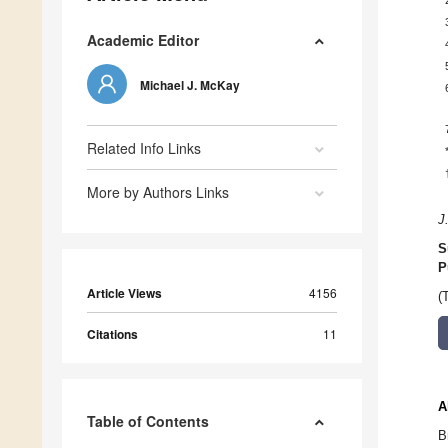
Academic Editor
Michael J. McKay
Related Info Links
More by Authors Links
J
S
P
Article Views
4156
(
Citations
11
A
Table of Contents
B