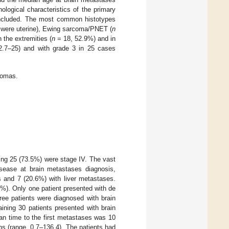
logical characteristics of the primary
ncluded. The most common histotypes
r were uterine), Ewing sarcoma/PNET (
n
 the extremities (
n
= 18, 52.9%) and in
2.7–25) and with grade 3 in 25 cases
comas.
ing 25 (73.5%) were stage IV. The vast
sease at brain metastases diagnosis,
 and 7 (20.6%) with liver metastases.
%). Only one patient presented with de
ree patients were diagnosed with brain
ning 30 patients presented with brain
an time to the first metastases was 10
s (range, 0.7–136.4). The patients had