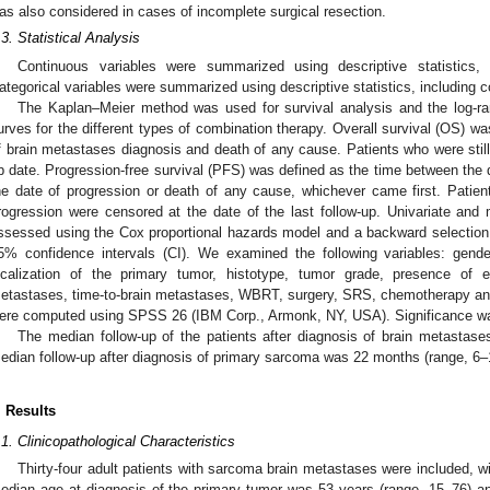
as also considered in cases of incomplete surgical resection.
.3. Statistical Analysis
Continuous variables were summarized using descriptive statistics,
ategorical variables were summarized using descriptive statistics, including 
The Kaplan–Meier method was used for survival analysis and the log-r
urves for the different types of combination therapy. Overall survival (OS) w
f brain metastases diagnosis and death of any cause. Patients who were still 
p date. Progression-free survival (PFS) was defined as the time between the 
he date of progression or death of any cause, whichever came first. Patient
rogression were censored at the date of the last follow-up. Univariate and m
ssessed using the Cox proportional hazards model and a backward selection, 
5% confidence intervals (CI). We examined the following variables: gende
ocalization of the primary tumor, histotype, tumor grade, presence of e
etastases, time-to-brain metastases, WBRT, surgery, SRS, chemotherapy and 
ere computed using SPSS 26 (IBM Corp., Armonk, NY, USA). Significance w
The median follow-up of the patients after diagnosis of brain metastas
edian follow-up after diagnosis of primary sarcoma was 22 months (range, 6–
. Results
.1. Clinicopathological Characteristics
Thirty-four adult patients with sarcoma brain metastases were included, wi
edian age at diagnosis of the primary tumor was 53 years (range, 15–76) a