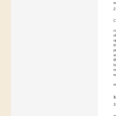
w
2
C
c
o
u
t
p
a
9
l
m
w
m
3
3
m