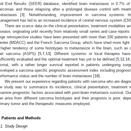
nd End Results (SEER) database, identified brain metastases in 0.7% of 
arcomas and those relapsing after a prolonged disease control with treat
etastases [
3
]. Notwithstanding, improvement in sarcoma systemic the
anagement has led to an increased incidence of central nervous system (CN
There are scarce data on the clinical presentation, treatment modalities 
isease, originating until recently from relatively small series and case reports 
arge retrospective studies have been presented with more than 100 patient
enter (MDACC) and the French Sarcoma Group, which have shed more light on
 higher tendency of some histotypes to metastasize in the brain, such as 
art sarcoma (ASPS) [
5
,
7
,
13
]. Different systemic or local therapies ha
ufficiently evaluated and the optimal treatment has yet to be defined [
5
,
12
,
14
,
ismal, with a rather longer survival reported in patients undergoing surg
eveloped a sarcoma specific prognostic assessment index including prognostic
erformance status and the number of brain metastases [
18
].
We present our experience regarding patients with sarcoma who are diagn
he study was to summarize its incidence, clinical presentation, treatment
xamine prognostic factors associated with post-brain metastasis survival. Our
an arise from different sarcoma histotypes and their prognosis is poor, depe
rimary tumor and the therapeutic measures employed.
. Patients and Methods
.1. Study Design