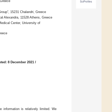
 Greece
SciProfiles
Group”, 15231 Chalandri, Greece
tal Alexandra, 11528 Athens, Greece
edical Center, University of
reece
ted: 8 December 2021
/
 information is relatively limited. We