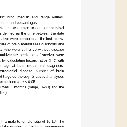
 including median and range values.
counts and percentages.
ank test was used to compare survival
as defined as the time between the date
alive were censored at the last follow-
date of brain metastases diagnosis and
s who were still alive without disease
ultivariate predictors of survival were
by calculating hazard ratios (HR) with
r, age at brain metastasis diagnosis,
xtracranial disease, number of brain
targeted therapy. Statistical analyses
as defined at
p
< 0.05.
es was 3 months (range, 0–80) and the
180).
th a male to female ratio of 16:18. The
nd the median age at brain metastases