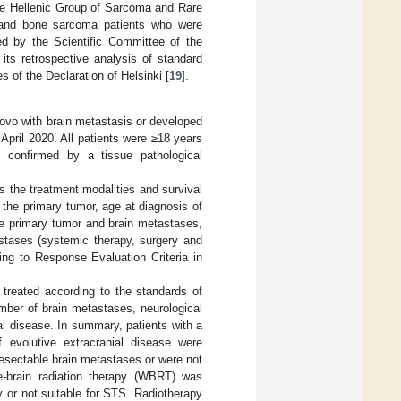
the Hellenic Group of Sarcoma and Rare
 and bone sarcoma patients who were
d by the Scientific Committee of the
ts retrospective analysis of standard
 of the Declaration of Helsinki [
19
].
vo with brain metastasis or developed
pril 2020. All patients were ≥18 years
s confirmed by a tissue pathological
as the treatment modalities and survival
 the primary tumor, age at diagnosis of
he primary tumor and brain metastases,
stases (systemic therapy, surgery and
ing to Response Evaluation Criteria in
 treated according to the standards of
mber of brain metastases, neurological
l disease. In summary, patients with a
evolutive extracranial disease were
-resectable brain metastases or were not
le-brain radiation therapy (WBRT) was
y or not suitable for STS. Radiotherapy