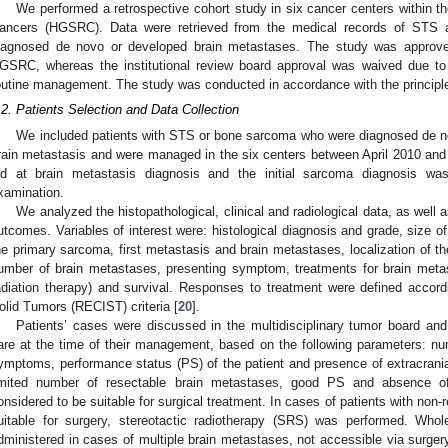
We performed a retrospective cohort study in six cancer centers within 
ancers (HGSRC). Data were retrieved from the medical records of STS
iagnosed de novo or developed brain metastases. The study was approve
GSRC, whereas the institutional review board approval was waived due to i
outine management. The study was conducted in accordance with the principles
.2. Patients Selection and Data Collection
We included patients with STS or bone sarcoma who were diagnosed de no
rain metastasis and were managed in the six centers between April 2010 and A
ld at brain metastasis diagnosis and the initial sarcoma diagnosis wa
xamination.
We analyzed the histopathological, clinical and radiological data, as well 
utcomes. Variables of interest were: histological diagnosis and grade, size of
he primary sarcoma, first metastasis and brain metastases, localization of t
umber of brain metastases, presenting symptom, treatments for brain meta
adiation therapy) and survival. Responses to treatment were defined accord
olid Tumors (RECIST) criteria [
20
].
Patients’ cases were discussed in the multidisciplinary tumor board and
are at the time of their management, based on the following parameters: nu
ymptoms, performance status (PS) of the patient and presence of extracrania
imited number of resectable brain metastases, good PS and absence of 
2. May
3. May
4. May
5. May
6. May
7. May
8. May
9. May
0. May
2. May
3. May
4. May
5. May
6. May
7. May
8. May
9. May
0. May
 Jun
 Jun
 Jun
 Jun
 Jun
 Jun
 Jun
 Jun
 Jun
. Jun
. Jun
. Jun
. Jun
. Jun
. Jun
. Jun
. Jun
. Jun
. Jun
. Jun
. Jun
. Jun
. Jun
. Jun
. Jun
. Jun
. Jun
 Jul
 Jul
 Jul
 Jul
 Jul
 Jul
 Jul
 Jul
 Jul
. Jul
. Jul
. Jul
. Jul
. Jul
. Jul
. Jul
. Jul
. Jul
. Jul
. Jul
. Jul
. Jul
. Jul
. Jul
. Jul
. Jul
. Jul
. Jul
 Aug
 Aug
 Aug
 Aug
 Aug
 Aug
 Aug
 Aug
onsidered to be suitable for surgical treatment. In cases of patients with non
uitable for surgery, stereotactic radiotherapy (SRS) was performed. Who
dministered in cases of multiple brain metastases, not accessible via surger