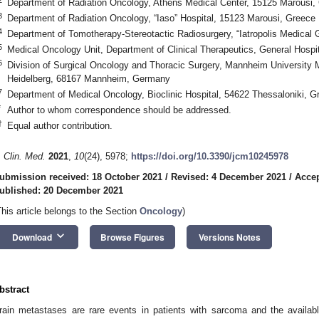
Department of Radiation Oncology, Athens Medical Center, 15125 Marousi,
3
Department of Radiation Oncology, “Iaso” Hospital, 15123 Marousi, Greece
4
Department of Tomotherapy-Stereotactic Radiosurgery, “Iatropolis Medical 
5
Medical Oncology Unit, Department of Clinical Therapeutics, General Hospi
6
Division of Surgical Oncology and Thoracic Surgery, Mannheim University M
Heidelberg, 68167 Mannheim, Germany
7
Department of Medical Oncology, Bioclinic Hospital, 54622 Thessaloniki, G
*
Author to whom correspondence should be addressed.
†
Equal author contribution.
. Clin. Med.
2021
,
10
(24), 5978;
https://doi.org/10.3390/jcm10245978
ubmission received: 18 October 2021
/
Revised: 4 December 2021
/
Accep
ublished: 20 December 2021
This article belongs to the Section
Oncology
)
keyboard_arrow_down
Download
Browse Figures
Versions Notes
bstract
rain metastases are rare events in patients with sarcoma and the available