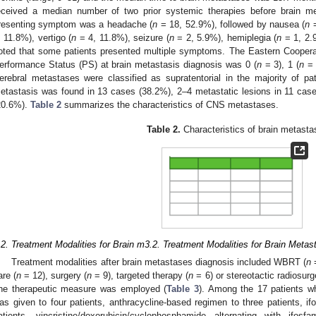
eceived a median number of two prior systemic therapies before brain me
resenting symptom was a headache (
n
= 18, 52.9%), followed by nausea (
n
=
, 11.8%), vertigo (
n
= 4, 11.8%), seizure (
n
= 2, 5.9%), hemiplegia (
n
= 1, 2.9
oted that some patients presented multiple symptoms. The Eastern Cooper
erformance Status (PS) at brain metastasis diagnosis was 0 (
n
= 3), 1 (
n
= 
erebral metastases were classified as supratentorial in the majority of pat
etastasis was found in 13 cases (38.2%), 2–4 metastatic lesions in 11 cas
20.6%).
Table 2
summarizes the characteristics of CNS metastases.
Table 2.
Characteristics of brain metasta
.2. Treatment Modalities for Brain m3.2. Treatment Modalities for Brain Met
Treatment modalities after brain metastases diagnosis included WBRT (
n
=
are (
n
= 12), surgery (
n
= 9), targeted therapy (
n
= 6) or stereotactic radiosurg
ne therapeutic measure was employed (
Table 3
). Among the 17 patients w
as given to four patients, anthracycline-based regimen to three patients, if
atients, vincristine/doxorubicin/cyclophosphamide alternating with ifos