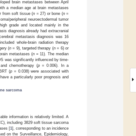
eloped brain metastases between April
 with a median age at brain metastases
 from soft tissue (
n
= 27) or bone (
n
=
oma/peripheral neuroectodermal tumor
igh grade and located mainly in the
asis diagnosis already had extracranial
erebral metastasis diagnosis was 16
ncluded whole-brain radiation therapy
gery (
n
= 9), targeted therapy (
n
= 6) or
brain metastases (
n
= 11). The median
S was significantly influenced by time-
and chemotherapy (
p
= 0.006). In a
BRT (
p
= 0.038) were associated with
 have a particularly poor prognosis and
ne sarcoma
ble information is relatively limited. A
C), including 3829 soft tissue sarcoma
ases [
1
], corresponding to an incidence
ed on the Surveillance, Epidemiology,