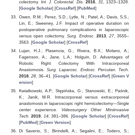
colectomy.
Int. J. Colorectal. Dis.
2016
,
31
, 1323–1328.
[
Google Scholar
] [
CrossRef
] [
PubMed
]
Owen, R.M.; Perez, S.D.; Lytle, N.; Patel, A.; Davis, S.S.;
Lin, E.; Sweeney, J.F. Impact of operative duration on
postoperative pulmonary complications in laparoscopic
versus open colectomy.
Surg. Endosc.
2013
,
27
, 3555–
3563. [
Google Scholar
] [
CrossRef
]
Lujan, H.J.; Plasencia, G.; Rivera, B.X.; Molano, A.;
Fagenson, A.; Jane, L.A.; Holguin, D. Advantages of
Robotic Right Colectomy With Intracorporeal
Anastomosis.
Surg. Laparosc. Endosc. Percutan. Tech.
2018
,
28
, 36–41. [
Google Scholar
] [
CrossRef
] [
Green V
ersion
]
Kwiatkowski, A.P.; Stępińska, G.; Stanowski, E.; Paśnik,
K.; Janik, M.R. Intracorporeal versus extracorporeal
anastomosis in laparoscopic right hemicolectomy—Single
center experience.
Videosurgery Other Miniinvasive
Tech.
2019
,
14
, 381–386. [
Google Scholar
] [
CrossRef
]
[
PubMed
] [
Green Version
]
Di Saverio, S.; Birindelli, A.; Segalini, E.; Todero, S.;