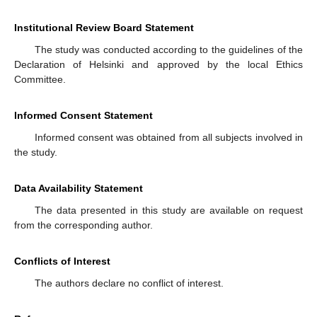
Institutional Review Board Statement
The study was conducted according to the guidelines of the
Declaration of Helsinki and approved by the local Ethics
Committee.
Informed Consent Statement
Informed consent was obtained from all subjects involved in
the study.
Data Availability Statement
The data presented in this study are available on request
from the corresponding author.
Conflicts of Interest
The authors declare no conflict of interest.