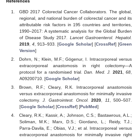
References
GBD 2017 Colorectal Cancer Collaborators. The global,
regional, and national burden of colorectal cancer and its
attributable risk factors in 195 countries and territories,
1990–2017: A systematic analysis for the Global Burden
of Disease Study 2017.
Lancet Gastroenterol. Hepatol.
2019
,
4
, 913–933. [
Google Scholar
] [
CrossRef
] [
Green
Version
]
Dohrn, N.; Klein, M.F.; Gögenur, I. Intracorporeal versus
extracorporeal anastomosis in right colectomy—A
protocol for a randomised trial.
Dan. Med. J.
2021
,
68
,
A09200710. [
Google Scholar
]
Brown, R.F.; Cleary, R.K. Intracorporeal anastomosis
versus extracorporeal anastomosis for minimally invasive
colectomy.
J. Gastrointest. Oncol.
2020
,
11
, 500–507.
[
Google Scholar
] [
CrossRef
] [
PubMed
]
Cleary, R.K.; Kassir, A.; Johnson, C.S.; Bastawrous, A.L.;
Soliman, M.K.; Marx, D.S.; Giordano, L.; Reidy, T.J.;
Parra-Davila, E.; Obias, V.J.; et al. Intracorporeal versus
extracorporeal anastomosis for minimally invasive right