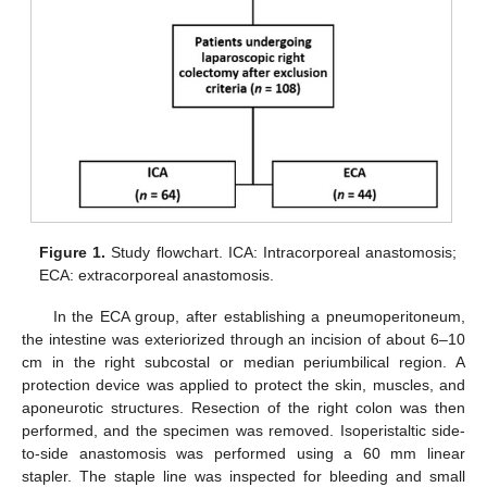
Figure 1.
Study flowchart. ICA: Intracorporeal anastomosis;
ECA: extracorporeal anastomosis.
In the ECA group, after establishing a pneumoperitoneum,
the intestine was exteriorized through an incision of about 6–10
cm in the right subcostal or median periumbilical region. A
protection device was applied to protect the skin, muscles, and
aponeurotic structures. Resection of the right colon was then
performed, and the specimen was removed. Isoperistaltic side-
to-side anastomosis was performed using a 60 mm linear
stapler. The staple line was inspected for bleeding and small