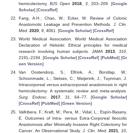
hemicolectomy.
BJS Open
2018
,
3
, 203–209. [
Google
Scholar
] [
CrossRef
]
Fang, A.H.; Chao, W.; Ecker, M. Review of Colonic
Anastomotic Leakage and Prevention Methods.
J. Clin.
Med.
2020
,
9
, 4061. [
Google Scholar
] [
CrossRef
]
World Medical Association. World Medical Association
Declaration of Helsinki: Ethical principles for medical
research involving human subjects.
JAMA
2013
,
310
,
2191–2194. [
Google Scholar
] [
CrossRef
] [
PubMed
] [
Gr
een Version
]
Van Oostendorp, S.; Elfrink, A.; Borstlap, W.;
Schoonmade, L.; Sietses, C.; Meijerink, J.; Tuynman, J.
Intracorporeal versus extracorporeal anastomosis in right
hemicolectomy: A systematic review and meta-analysis.
Surg. Endosc.
2017
,
31
, 64–77. [
Google Scholar
]
[
CrossRef
] [
PubMed
] [
Green Version
]
Vallribera, F.; Kraft, M.; Pera, M.; Vidal, L.; Espín-Basany,
E. Outcomes of Intra- versus Extra-Corporeal Ileocolic
Anastomosis after Minimally Invasive Right Colectomy for
Cancer: An Observational Study.
J. Clin. Med.
2021
,
10
,