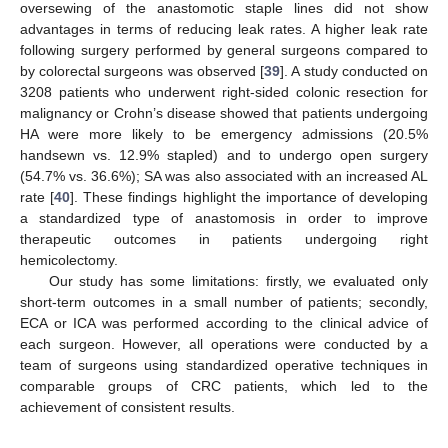
oversewing of the anastomotic staple lines did not show
advantages in terms of reducing leak rates. A higher leak rate
following surgery performed by general surgeons compared to
by colorectal surgeons was observed [
39
]. A study conducted on
3208 patients who underwent right-sided colonic resection for
malignancy or Crohn’s disease showed that patients undergoing
HA were more likely to be emergency admissions (20.5%
handsewn vs. 12.9% stapled) and to undergo open surgery
(54.7% vs. 36.6%); SA was also associated with an increased AL
rate [
40
]. These findings highlight the importance of developing
a standardized type of anastomosis in order to improve
therapeutic outcomes in patients undergoing right
hemicolectomy.
Our study has some limitations: firstly, we evaluated only
short-term outcomes in a small number of patients; secondly,
ECA or ICA was performed according to the clinical advice of
each surgeon. However, all operations were conducted by a
team of surgeons using standardized operative techniques in
comparable groups of CRC patients, which led to the
achievement of consistent results.