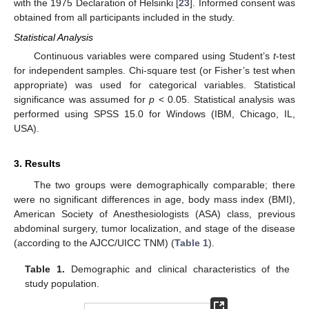
with the 1975 Declaration of Helsinki [
23
]. Informed consent was
obtained from all participants included in the study.
Statistical Analysis
Continuous variables were compared using Student’s
t
-test
for independent samples. Chi-square test (or Fisher’s test when
appropriate) was used for categorical variables. Statistical
significance was assumed for
p
< 0.05. Statistical analysis was
performed using SPSS 15.0 for Windows (IBM, Chicago, IL,
USA).
3. Results
The two groups were demographically comparable; there
were no significant differences in age, body mass index (BMI),
American Society of Anesthesiologists (ASA) class, previous
abdominal surgery, tumor localization, and stage of the disease
(according to the AJCC/UICC TNM) (
Table 1
).
Table 1.
Demographic and clinical characteristics of the
study population.