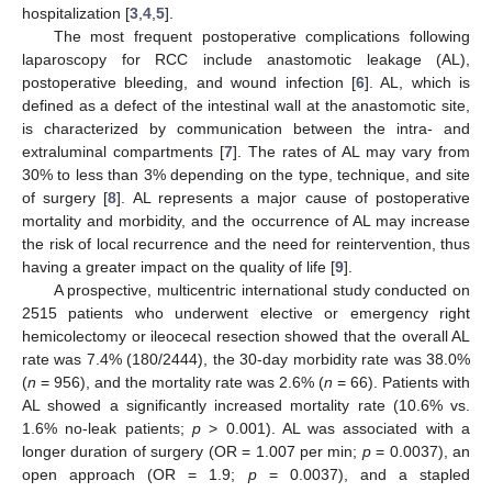
hospitalization [
3
,
4
,
5
].
The most frequent postoperative complications following
laparoscopy for RCC include anastomotic leakage (AL),
postoperative bleeding, and wound infection [
6
]. AL, which is
defined as a defect of the intestinal wall at the anastomotic site,
is characterized by communication between the intra- and
extraluminal compartments [
7
]. The rates of AL may vary from
30% to less than 3% depending on the type, technique, and site
of surgery [
8
]. AL represents a major cause of postoperative
mortality and morbidity, and the occurrence of AL may increase
the risk of local recurrence and the need for reintervention, thus
having a greater impact on the quality of life [
9
].
A prospective, multicentric international study conducted on
2515 patients who underwent elective or emergency right
hemicolectomy or ileocecal resection showed that the overall AL
rate was 7.4% (180/2444), the 30-day morbidity rate was 38.0%
(
n
= 956), and the mortality rate was 2.6% (
n
= 66). Patients with
AL showed a significantly increased mortality rate (10.6% vs.
1.6% no-leak patients;
p
> 0.001). AL was associated with a
longer duration of surgery (OR = 1.007 per min;
p
= 0.0037), an
open approach (OR = 1.9;
p
= 0.0037), and a stapled