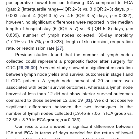
postoperative bowel function following ICA compared to ECA
(gas: 2 (interquartile range—IQR 2–3) vs. 3 (IQR 2–3) days,
p
=
0.003; stool: 4 (IQR 3–5) vs. 4.5 (IQR 3–5) days,
p
= 0.032);
however, no significant differences were reported in the median
length of hospital stay (6 (IQR 5–7) vs. 6 (IQR 5–8) days;
p
=
0.839), number of lymph nodes collected, 30-day morbidity
(17.1% vs. 15.7%,
p
= 0.823), length of skin incision, reoperation
rate, or readmission rate [
27
].
Previous studies found that the number of lymph nodes
collected could represent a prognostic factor after surgery for
CRC [
28
,
29
,
30
]. A recent study showed a significant association
between lymph node yields and survival outcomes in stage I and
II CRC patients. A lymph node harvest of 20 or more was
associated with better survival outcomes, whereas a lymph node
harvest of less than 12 did not show inferior survival outcomes
compared to those between 12 and 19 [
31
]. We did not observe
significant differences between the two techniques in the
number of lymph nodes collected (19.46 ± 7.06 in ICA group vs.
22.68 ± 8.79 in ECA group;
p
= 0.086).
Our results also showed a significant difference between
ICA and ECA in terms of days needed for the return of bowel