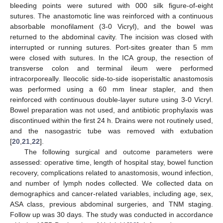
bleeding points were sutured with 000 silk figure-of-eight
sutures. The anastomotic line was reinforced with a continuous
absorbable monofilament (3-0 Vicryl), and the bowel was
returned to the abdominal cavity. The incision was closed with
interrupted or running sutures. Port-sites greater than 5 mm
were closed with sutures. In the ICA group, the resection of
transverse colon and terminal ileum were performed
intracorporeally. Ileocolic side-to-side isoperistaltic anastomosis
was performed using a 60 mm linear stapler, and then
reinforced with continuous double-layer suture using 3-0 Vicryl.
Bowel preparation was not used, and antibiotic prophylaxis was
discontinued within the first 24 h. Drains were not routinely used,
and the nasogastric tube was removed with extubation
[
20
,
21
,
22
].
The following surgical and outcome parameters were
assessed: operative time, length of hospital stay, bowel function
recovery, complications related to anastomosis, wound infection,
and number of lymph nodes collected. We collected data on
demographics and cancer-related variables, including age, sex,
ASA class, previous abdominal surgeries, and TNM staging.
Follow up was 30 days. The study was conducted in accordance