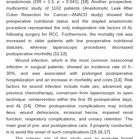
anastomosis (OR = 1.5;
p
= 0.041) [
10
]. Another prospective,
multicentric study of 1102 patients (Anastomotic Leak After
Colon Resection for Cancer—ANACO study) showed that
preoperative nutritional status and the stapled anastomotic
procedure represented the only independent risk factors of AL
following surgery for RCC. Furthermore, the mortality risk was
increased in older patients with low preoperative nutritional
statuses, whereas laparoscopic procedures decreased
postoperative morbidity [
11
,
12
].
Wound infection, which is the most common nosocomial
infection in surgical patients, showed an incidence rate of 5–
30%, and was associated with prolonged postoperative
hospitalization and an increase in morbidity and costs [
13
]. Risk
factors for wound infection include male sex, advanced age,
previous chemotherapy, conversion from laparoscopic to open
technique, reintervention within the first 30 postoperative days,
and AL [
14
]. Other postoperative complications may include
ileus, wound dehiscence, incisional hernia, impaired renal
function, respiratory complications, and urinary retention. The
main goal of pre- and postoperative care, if properly conducted,
is to avoid the onset of such complications [
15
,
16
,
17
].
The primary aim of this study was to evaluate bowel