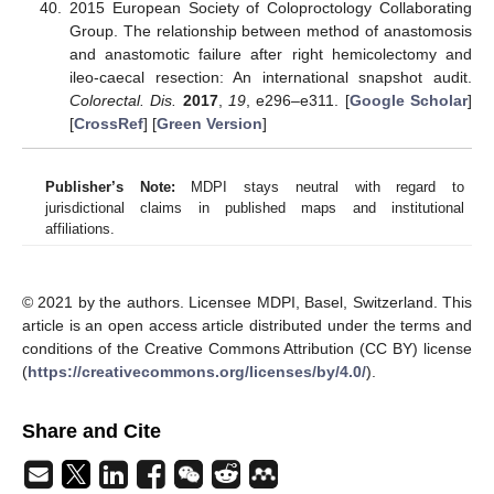
2015 European Society of Coloproctology Collaborating
Group. The relationship between method of anastomosis
and anastomotic failure after right hemicolectomy and
ileo-caecal resection: An international snapshot audit.
Colorectal. Dis.
2017
,
19
, e296–e311. [
Google Scholar
]
[
CrossRef
] [
Green Version
]
Publisher’s Note:
MDPI stays neutral with regard to
jurisdictional claims in published maps and institutional
affiliations.
© 2021 by the authors. Licensee MDPI, Basel, Switzerland. This
article is an open access article distributed under the terms and
conditions of the Creative Commons Attribution (CC BY) license
(
https://creativecommons.org/licenses/by/4.0/
).
Share and Cite