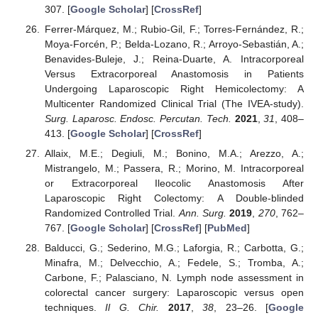
307. [
Google Scholar
] [
CrossRef
]
Ferrer-Márquez, M.; Rubio-Gil, F.; Torres-Fernández, R.;
Moya-Forcén, P.; Belda-Lozano, R.; Arroyo-Sebastián, A.;
Benavides-Buleje, J.; Reina-Duarte, A. Intracorporeal
Versus Extracorporeal Anastomosis in Patients
Undergoing Laparoscopic Right Hemicolectomy: A
Multicenter Randomized Clinical Trial (The IVEA-study).
Surg. Laparosc. Endosc. Percutan. Tech.
2021
,
31
, 408–
413. [
Google Scholar
] [
CrossRef
]
Allaix, M.E.; Degiuli, M.; Bonino, M.A.; Arezzo, A.;
Mistrangelo, M.; Passera, R.; Morino, M. Intracorporeal
or Extracorporeal Ileocolic Anastomosis After
Laparoscopic Right Colectomy: A Double-blinded
Randomized Controlled Trial.
Ann. Surg.
2019
,
270
, 762–
767. [
Google Scholar
] [
CrossRef
] [
PubMed
]
Balducci, G.; Sederino, M.G.; Laforgia, R.; Carbotta, G.;
Minafra, M.; Delvecchio, A.; Fedele, S.; Tromba, A.;
Carbone, F.; Palasciano, N. Lymph node assessment in
colorectal cancer surgery: Laparoscopic versus open
techniques.
Il G. Chir.
2017
,
38
, 23–26. [
Google