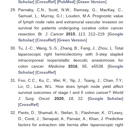
Scholar
] [
CrossRef
] [
PubMed
] [
Green Version
]
Parnaby, C.N.; Scott, N.W.; Ramsay, G.; MacKay, C.;
Samuel, L.; Murray, G.I.; Loudon, M.A. Prognostic value
of lymph node ratio and extramural vascular invasion on
survival for patients undergoing curative colon cancer
resection.
Br. J. Cancer
2015
,
113
, 212–219. [
Google
Scholar
] [
CrossRef
] [
Green Version
]
Tu, J.-C.; Wang, S.-S.; Zhang, B.; Fang, J.; Zhou, L. Total
laparoscopic right hemicolectomy with 3-step stapled
intracorporeal isoperistaltic ileocolic anastomosis for
colon cancer.
Medicine
2016
,
95
, e5538. [
Google
Scholar
] [
CrossRef
]
Foo, C.C.; Ku, C.; Wei, R.; Yip, J.; Tsang, J.; Chan, T.Y.;
Lo, O.; Law, W.L. How does lymph node yield affect
survival outcomes of stage I and II colon cancer?
World
J. Surg. Oncol.
2020
,
18
, 22. [
Google Scholar
]
[
CrossRef
]
Parés, D.; Shamali, A.; Stefan, S.; Flashman, K.; O’Leary,
D.; Conti, J.; Senapati, A.; Parvaiz, A.; Khan, J. Predictive
factors for extraction site hernia after laparoscopic right