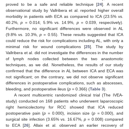
proved to be a safe and reliable technique [
24
]. A recent
observational study by Vallribera et al. reported higher overall
morbidity in patients with ECA as compared to ICA (23.5% vs.
40.2%,
p
= 0.014; 5.9% vs. 14.9%,
p
= 0.039, respectively).
Furthermore, no significant differences were observed in AL
(9.8% vs. 10.3%,
p
= 0.55). These results suggested that ICA
could reduce the risk for complications including AL, with only a
minimal risk for wound complications [
25
]. The study by
Vallribera et al. did not investigate the differences in the number
of lymph nodes collected between the two anastomotic
techniques, as we did. Nonetheless, the results of our study
confirmed that the difference in AL between ICA and ECA was
not significant; on the contrary, we did not observe significant
differences in postoperative complications, such as abscesses,
bleeding, and postoperative ileus (
p
= 0.366) (
Table 3
).
A recent multicentric randomized clinical trial (The IVEA-
study) conducted on 168 patients who underwent laparoscopic
right hemicolectomy for RCC showed that ICA reduced
postoperative pain (
p
= 0.000), incision size (
p
= 0.000), and
surgical site infection (3.65% vs. 16.67%,
p
= 0.008) compared
to ECA [
26
]. Allaix et al. observed an earlier recovery of