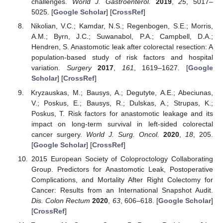
challenges.
World J. Gastroenterol.
2019
,
25
, 5017–
5025. [
Google Scholar
] [
CrossRef
]
Nikolian, V.C.; Kamdar, N.S.; Regenbogen, S.E.; Morris,
A.M.; Byrn, J.C.; Suwanabol, P.A.; Campbell, D.A.;
Hendren, S. Anastomotic leak after colorectal resection: A
population-based study of risk factors and hospital
variation.
Surgery
2017
,
161
, 1619–1627. [
Google
Scholar
] [
CrossRef
]
Kryzauskas, M.; Bausys, A.; Degutyte, A.E.; Abeciunas,
V.; Poskus, E.; Bausys, R.; Dulskas, A.; Strupas, K.;
Poskus, T. Risk factors for anastomotic leakage and its
impact on long-term survival in left-sided colorectal
cancer surgery.
World J. Surg. Oncol.
2020
,
18
, 205.
[
Google Scholar
] [
CrossRef
]
2015 European Society of Coloproctology Collaborating
Group. Predictors for Anastomotic Leak, Postoperative
Complications, and Mortality After Right Colectomy for
Cancer: Results from an International Snapshot Audit.
Dis. Colon Rectum
2020
,
63
, 606–618. [
Google Scholar
]
[
CrossRef
]