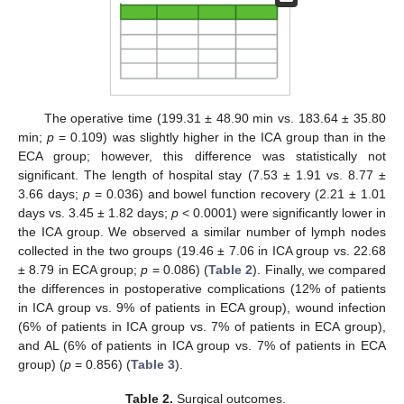
The operative time (199.31 ± 48.90 min vs. 183.64 ± 35.80
min;
p
= 0.109) was slightly higher in the ICA group than in the
ECA group; however, this difference was statistically not
13. May
14. May
15. May
16. May
17. May
18. May
19. May
20. May
21. May
23. May
24. May
25. May
26. May
27. May
28. May
29. May
30. May
31. May
2. Jun
3. Jun
4. Jun
5. Jun
6. Jun
7. Jun
8. Jun
9. Jun
10. Jun
12. Jun
13. Jun
14. Jun
15. Jun
16. Jun
17. Jun
18. Jun
19. Jun
20. Jun
22. Jun
23. Jun
24. Jun
25. Jun
26. Jun
27. Jun
28. Jun
29. Jun
30. Jun
2. Jul
3. Jul
4. Jul
5. Jul
6. Jul
7. Jul
8. Jul
9. Jul
10. Jul
12. Jul
13. Jul
14. Jul
15. Jul
16. Jul
17. Jul
18. Jul
19. Jul
20. Jul
22. Jul
23. Jul
24. Jul
25. Jul
26. Jul
27. Jul
28. Jul
29. Jul
30. Jul
1. Aug
2. Aug
3. Aug
4. Aug
5. Aug
6. Aug
7. Aug
8. Aug
9. Aug
significant. The length of hospital stay (7.53 ± 1.91 vs. 8.77 ±
3.66 days;
p
= 0.036) and bowel function recovery (2.21 ± 1.01
days vs. 3.45 ± 1.82 days;
p
< 0.0001) were significantly lower in
the ICA group. We observed a similar number of lymph nodes
collected in the two groups (19.46 ± 7.06 in ICA group vs. 22.68
± 8.79 in ECA group;
p
= 0.086) (
Table 2
). Finally, we compared
the differences in postoperative complications (12% of patients
in ICA group vs. 9% of patients in ECA group), wound infection
(6% of patients in ICA group vs. 7% of patients in ECA group),
and AL (6% of patients in ICA group vs. 7% of patients in ECA
group) (
p
= 0.856) (
Table 3
).
Table 2.
Surgical outcomes.