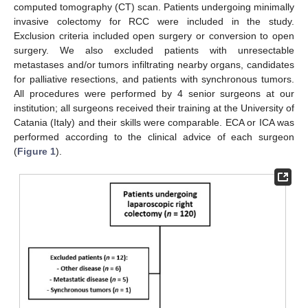
computed tomography (CT) scan. Patients undergoing minimally
invasive colectomy for RCC were included in the study.
Exclusion criteria included open surgery or conversion to open
surgery. We also excluded patients with unresectable
metastases and/or tumors infiltrating nearby organs, candidates
for palliative resections, and patients with synchronous tumors.
All procedures were performed by 4 senior surgeons at our
institution; all surgeons received their training at the University of
Catania (Italy) and their skills were comparable. ECA or ICA was
performed according to the clinical advice of each surgeon
(
Figure 1
).