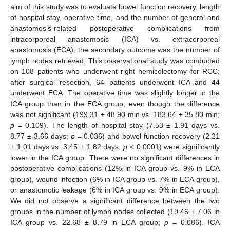
aim of this study was to evaluate bowel function recovery, length
of hospital stay, operative time, and the number of general and
anastomosis-related postoperative complications from
intracorporeal anastomosis (ICA) vs. extracorporeal
anastomosis (ECA); the secondary outcome was the number of
lymph nodes retrieved. This observational study was conducted
on 108 patients who underwent right hemicolectomy for RCC;
after surgical resection, 64 patients underwent ICA and 44
underwent ECA. The operative time was slightly longer in the
ICA group than in the ECA group, even though the difference
was not significant (199.31 ± 48.90 min vs. 183.64 ± 35.80 min;
p
= 0.109). The length of hospital stay (7.53 ± 1.91 days vs.
8.77 ± 3.66 days;
p
= 0.036) and bowel function recovery (2.21
± 1.01 days vs. 3.45 ± 1.82 days;
p
< 0.0001) were significantly
lower in the ICA group. There were no significant differences in
postoperative complications (12% in ICA group vs. 9% in ECA
group), wound infection (6% in ICA group vs. 7% in ECA group),
or anastomotic leakage (6% in ICA group vs. 9% in ECA group).
We did not observe a significant difference between the two
groups in the number of lymph nodes collected (19.46 ± 7.06 in
ICA group vs. 22.68 ± 8.79 in ECA group;
p
= 0.086). ICA