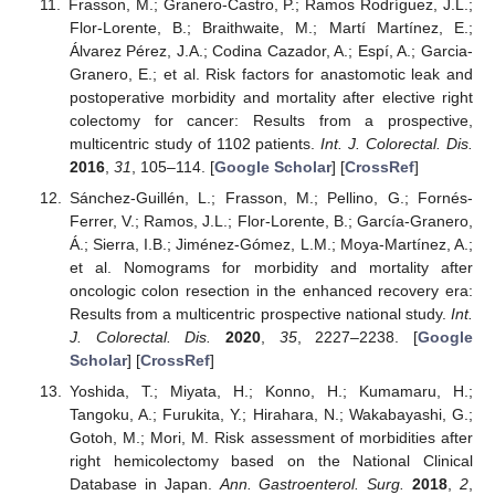
Frasson, M.; Granero-Castro, P.; Ramos Rodríguez, J.L.;
Flor-Lorente, B.; Braithwaite, M.; Martí Martínez, E.;
Álvarez Pérez, J.A.; Codina Cazador, A.; Espí, A.; Garcia-
Granero, E.; et al. Risk factors for anastomotic leak and
postoperative morbidity and mortality after elective right
colectomy for cancer: Results from a prospective,
multicentric study of 1102 patients.
Int. J. Colorectal. Dis.
2016
,
31
, 105–114. [
Google Scholar
] [
CrossRef
]
Sánchez-Guillén, L.; Frasson, M.; Pellino, G.; Fornés-
Ferrer, V.; Ramos, J.L.; Flor-Lorente, B.; García-Granero,
Á.; Sierra, I.B.; Jiménez-Gómez, L.M.; Moya-Martínez, A.;
et al. Nomograms for morbidity and mortality after
oncologic colon resection in the enhanced recovery era:
Results from a multicentric prospective national study.
Int.
J. Colorectal. Dis.
2020
,
35
, 2227–2238. [
Google
Scholar
] [
CrossRef
]
Yoshida, T.; Miyata, H.; Konno, H.; Kumamaru, H.;
Tangoku, A.; Furukita, Y.; Hirahara, N.; Wakabayashi, G.;
Gotoh, M.; Mori, M. Risk assessment of morbidities after
right hemicolectomy based on the National Clinical
Database in Japan.
Ann. Gastroenterol. Surg.
2018
,
2
,