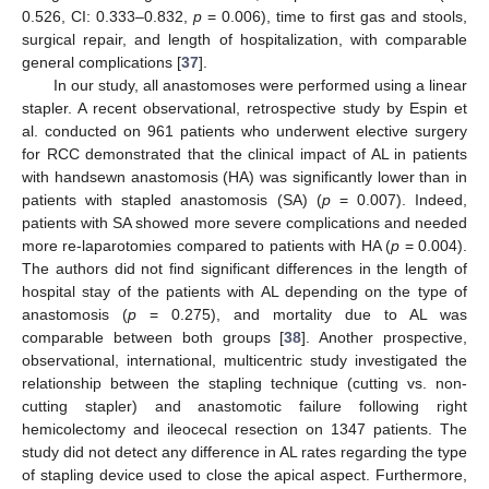
0.526, CI: 0.333–0.832,
p
= 0.006), time to first gas and stools,
surgical repair, and length of hospitalization, with comparable
general complications [
37
].
In our study, all anastomoses were performed using a linear
stapler. A recent observational, retrospective study by Espin et
al. conducted on 961 patients who underwent elective surgery
for RCC demonstrated that the clinical impact of AL in patients
with handsewn anastomosis (HA) was significantly lower than in
patients with stapled anastomosis (SA) (
p
= 0.007). Indeed,
patients with SA showed more severe complications and needed
more re-laparotomies compared to patients with HA (
p
= 0.004).
The authors did not find significant differences in the length of
hospital stay of the patients with AL depending on the type of
anastomosis (
p
= 0.275), and mortality due to AL was
comparable between both groups [
38
]. Another prospective,
observational, international, multicentric study investigated the
relationship between the stapling technique (cutting vs. non-
cutting stapler) and anastomotic failure following right
hemicolectomy and ileocecal resection on 1347 patients. The
study did not detect any difference in AL rates regarding the type
of stapling device used to close the apical aspect. Furthermore,