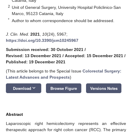
Catania, Italy
2
Unit of General Surgery, University Hospital Policlinico-San
Marco, 95123 Catania, Italy
*
Author to whom correspondence should be addressed.
J. Clin. Med.
2021
,
10
(24), 5967;
https://doi.org/10.3390/jcm10245967
Submission received: 30 October 2021
/
Revised: 13 December 2021
/
Accepted: 15 December 2021
/
Published: 19 December 2021
(This article belongs to the Special Issue
Colorectal Surgery:
Latest Advances and Prospects
)
keyboard_arrow_down
Download
Browse Figure
Versions Notes
Abstract
Laparoscopic right hemicolectomy represents an effective
therapeutic approach for right colon cancer (RCC). The primary