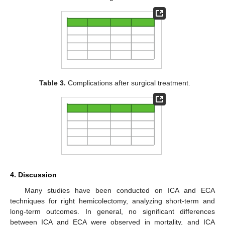
Table 3.
Complications after surgical treatment.
4. Discussion
Many studies have been conducted on ICA and ECA
techniques for right hemicolectomy, analyzing short-term and
long-term outcomes. In general, no significant differences
between ICA and ECA were observed in mortality, and ICA