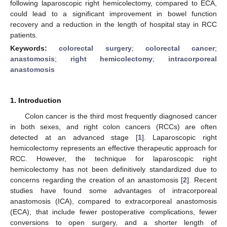
following laparoscopic right hemicolectomy, compared to ECA,
could lead to a significant improvement in bowel function
recovery and a reduction in the length of hospital stay in RCC
patients.
Keywords:
colorectal surgery
;
colorectal cancer
;
anastomosis
;
right hemicolectomy
;
intracorporeal
anastomosis
1. Introduction
Colon cancer is the third most frequently diagnosed cancer
in both sexes, and right colon cancers (RCCs) are often
detected at an advanced stage [
1
]. Laparoscopic right
hemicolectomy represents an effective therapeutic approach for
RCC. However, the technique for laparoscopic right
hemicolectomy has not been definitively standardized due to
concerns regarding the creation of an anastomosis [
2
]. Recent
studies have found some advantages of intracorporeal
anastomosis (ICA), compared to extracorporeal anastomosis
(ECA), that include fewer postoperative complications, fewer
conversions to open surgery, and a shorter length of