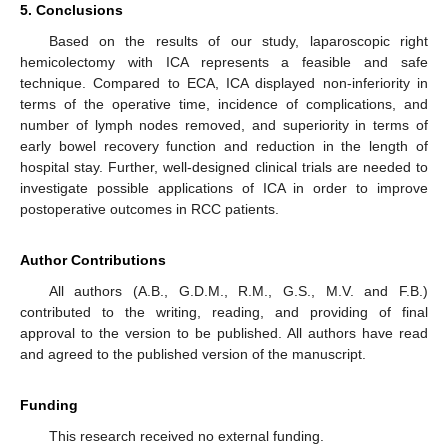
5. Conclusions
Based on the results of our study, laparoscopic right
hemicolectomy with ICA represents a feasible and safe
technique. Compared to ECA, ICA displayed non-inferiority in
terms of the operative time, incidence of complications, and
number of lymph nodes removed, and superiority in terms of
early bowel recovery function and reduction in the length of
hospital stay. Further, well-designed clinical trials are needed to
investigate possible applications of ICA in order to improve
postoperative outcomes in RCC patients.
Author Contributions
All authors (A.B., G.D.M., R.M., G.S., M.V. and F.B.)
contributed to the writing, reading, and providing of final
approval to the version to be published. All authors have read
and agreed to the published version of the manuscript.
Funding
This research received no external funding.