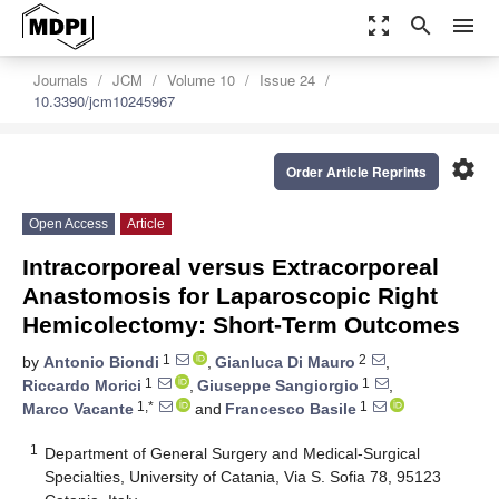
zoom_out_map
search
menu
Journals
JCM
Volume 10
Issue 24
10.3390/jcm10245967
settings
Order Article Reprints
Open Access
Article
Intracorporeal versus Extracorporeal
Anastomosis for Laparoscopic Right
Hemicolectomy: Short-Term Outcomes
1
2
by
Antonio Biondi
,
Gianluca Di Mauro
,
1
1
Riccardo Morici
,
Giuseppe Sangiorgio
,
1,*
1
Marco Vacante
and
Francesco Basile
1
Department of General Surgery and Medical-Surgical
Specialties, University of Catania, Via S. Sofia 78, 95123