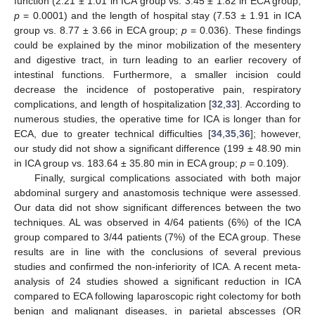
function (2.21 ± 1.01 in ICA group vs. 3.45 ± 1.82 in ECA group;
p
= 0.0001) and the length of hospital stay (7.53 ± 1.91 in ICA
group vs. 8.77 ± 3.66 in ECA group;
p
= 0.036). These findings
could be explained by the minor mobilization of the mesentery
and digestive tract, in turn leading to an earlier recovery of
intestinal functions. Furthermore, a smaller incision could
decrease the incidence of postoperative pain, respiratory
complications, and length of hospitalization [
32
,
33
]. According to
numerous studies, the operative time for ICA is longer than for
ECA, due to greater technical difficulties [
34
,
35
,
36
]; however,
our study did not show a significant difference (199 ± 48.90 min
in ICA group vs. 183.64 ± 35.80 min in ECA group;
p
= 0.109).
Finally, surgical complications associated with both major
abdominal surgery and anastomosis technique were assessed.
Our data did not show significant differences between the two
techniques. AL was observed in 4/64 patients (6%) of the ICA
group compared to 3/44 patients (7%) of the ECA group. These
results are in line with the conclusions of several previous
studies and confirmed the non-inferiority of ICA. A recent meta-
analysis of 24 studies showed a significant reduction in ICA
compared to ECA following laparoscopic right colectomy for both
benign and malignant diseases, in parietal abscesses (OR