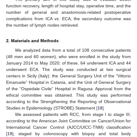
function recovery, length of hospital stay, operative time, and the
number of general and anastomosis-related postoperative
complications from ICA vs. ECA; the secondary outcome was
the number of lymph nodes retrieved.
2. Materials and Methods
We analyzed data from a total of 108 consecutive patients
(48 men and 60 women), who were enrolled in the study from
January 2014 to May 2020; of these, 64 underwent ICA and 44
underwent ECA. The study was conducted at two surgical
centers in Sicily (Italy): the General Surgery Unit of the “Vittorio
Emanuele” Hospital in Catania, and the Unit of General Surgery
of the “Ospedale Civile” Hospital in Ragusa. Approval from the
ethical committee was obtained. This study was performed
according to the Strengthening the Reporting of Observational
Studies in Epidemiology (STROBE) Statement [
18
].
We assessed patients with RCC, from stage I to stage III,
according to the American Joint Committee on Cancer/Union for
International Cancer Control (AJCC/UICC-TNM) classification
[
19
], staged by colonoscopy with biopsy and total body