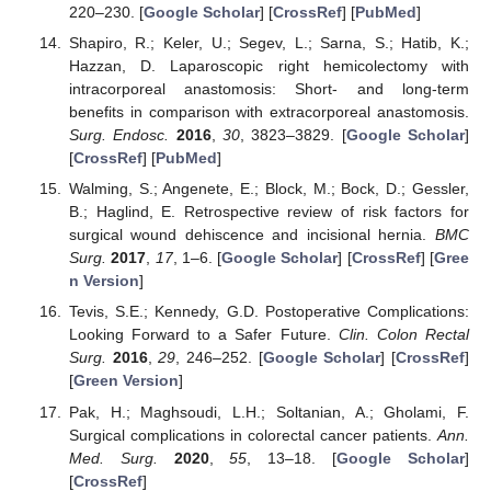
220–230. [
Google Scholar
] [
CrossRef
] [
PubMed
]
Shapiro, R.; Keler, U.; Segev, L.; Sarna, S.; Hatib, K.;
Hazzan, D. Laparoscopic right hemicolectomy with
intracorporeal anastomosis: Short- and long-term
benefits in comparison with extracorporeal anastomosis.
Surg. Endosc.
2016
,
30
, 3823–3829. [
Google Scholar
]
[
CrossRef
] [
PubMed
]
Walming, S.; Angenete, E.; Block, M.; Bock, D.; Gessler,
B.; Haglind, E. Retrospective review of risk factors for
surgical wound dehiscence and incisional hernia.
BMC
Surg.
2017
,
17
, 1–6. [
Google Scholar
] [
CrossRef
] [
Gree
n Version
]
Tevis, S.E.; Kennedy, G.D. Postoperative Complications:
Looking Forward to a Safer Future.
Clin. Colon Rectal
Surg.
2016
,
29
, 246–252. [
Google Scholar
] [
CrossRef
]
[
Green Version
]
Pak, H.; Maghsoudi, L.H.; Soltanian, A.; Gholami, F.
Surgical complications in colorectal cancer patients.
Ann.
Med. Surg.
2020
,
55
, 13–18. [
Google Scholar
]
[
CrossRef
]