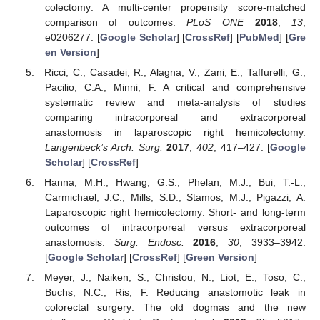
colectomy: A multi-center propensity score-matched
comparison of outcomes.
PLoS ONE
2018
,
13
,
e0206277. [
Google Scholar
] [
CrossRef
] [
PubMed
] [
Gre
en Version
]
Ricci, C.; Casadei, R.; Alagna, V.; Zani, E.; Taffurelli, G.;
Pacilio, C.A.; Minni, F. A critical and comprehensive
systematic review and meta-analysis of studies
comparing intracorporeal and extracorporeal
anastomosis in laparoscopic right hemicolectomy.
Langenbeck’s Arch. Surg.
2017
,
402
, 417–427. [
Google
Scholar
] [
CrossRef
]
Hanna, M.H.; Hwang, G.S.; Phelan, M.J.; Bui, T.-L.;
Carmichael, J.C.; Mills, S.D.; Stamos, M.J.; Pigazzi, A.
Laparoscopic right hemicolectomy: Short- and long-term
outcomes of intracorporeal versus extracorporeal
anastomosis.
Surg. Endosc.
2016
,
30
, 3933–3942.
[
Google Scholar
] [
CrossRef
] [
Green Version
]
Meyer, J.; Naiken, S.; Christou, N.; Liot, E.; Toso, C.;
Buchs, N.C.; Ris, F. Reducing anastomotic leak in
colorectal surgery: The old dogmas and the new