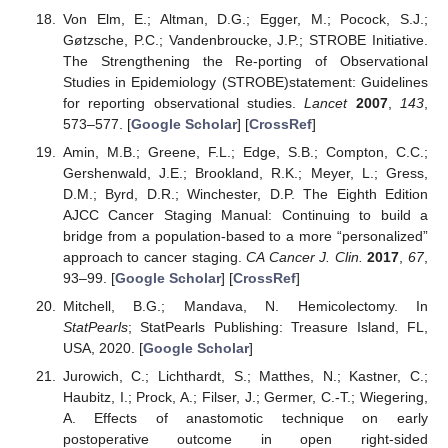
Von Elm, E.; Altman, D.G.; Egger, M.; Pocock, S.J.;
Gøtzsche, P.C.; Vandenbroucke, J.P.; STROBE Initiative.
The Strengthening the Re-porting of Observational
Studies in Epidemiology (STROBE)statement: Guidelines
for reporting observational studies.
Lancet
2007
,
143
,
573–577. [
Google Scholar
] [
CrossRef
]
Amin, M.B.; Greene, F.L.; Edge, S.B.; Compton, C.C.;
Gershenwald, J.E.; Brookland, R.K.; Meyer, L.; Gress,
D.M.; Byrd, D.R.; Winchester, D.P. The Eighth Edition
AJCC Cancer Staging Manual: Continuing to build a
bridge from a population-based to a more “personalized”
approach to cancer staging.
CA Cancer J. Clin.
2017
,
67
,
93–99. [
Google Scholar
] [
CrossRef
]
Mitchell, B.G.; Mandava, N. Hemicolectomy. In
StatPearls
; StatPearls Publishing: Treasure Island, FL,
USA, 2020. [
Google Scholar
]
Jurowich, C.; Lichthardt, S.; Matthes, N.; Kastner, C.;
Haubitz, I.; Prock, A.; Filser, J.; Germer, C.-T.; Wiegering,
A. Effects of anastomotic technique on early
postoperative outcome in open right-sided