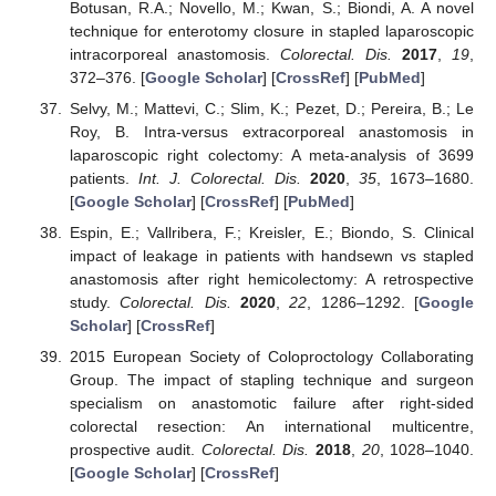
Botusan, R.A.; Novello, M.; Kwan, S.; Biondi, A. A novel
technique for enterotomy closure in stapled laparoscopic
intracorporeal anastomosis.
Colorectal. Dis.
2017
,
19
,
372–376. [
Google Scholar
] [
CrossRef
] [
PubMed
]
Selvy, M.; Mattevi, C.; Slim, K.; Pezet, D.; Pereira, B.; Le
Roy, B. Intra-versus extracorporeal anastomosis in
laparoscopic right colectomy: A meta-analysis of 3699
patients.
Int. J. Colorectal. Dis.
2020
,
35
, 1673–1680.
[
Google Scholar
] [
CrossRef
] [
PubMed
]
Espin, E.; Vallribera, F.; Kreisler, E.; Biondo, S. Clinical
impact of leakage in patients with handsewn vs stapled
anastomosis after right hemicolectomy: A retrospective
study.
Colorectal. Dis.
2020
,
22
, 1286–1292. [
Google
Scholar
] [
CrossRef
]
2015 European Society of Coloproctology Collaborating
Group. The impact of stapling technique and surgeon
specialism on anastomotic failure after right-sided
colorectal resection: An international multicentre,
prospective audit.
Colorectal. Dis.
2018
,
20
, 1028–1040.
[
Google Scholar
] [
CrossRef
]