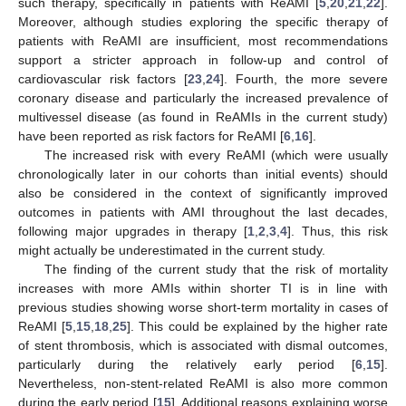
such therapy, specifically in patients with ReAMI [
5
,
20
,
21
,
22
].
Moreover, although studies exploring the specific therapy of
patients with ReAMI are insufficient, most recommendations
support a stricter approach in follow-up and control of
cardiovascular risk factors [
23
,
24
]. Fourth, the more severe
coronary disease and particularly the increased prevalence of
multivessel disease (as found in ReAMIs in the current study)
have been reported as risk factors for ReAMI [
6
,
16
].
The increased risk with every ReAMI (which were usually
chronologically later in our cohorts than initial events) should
also be considered in the context of significantly improved
outcomes in patients with AMI throughout the last decades,
following major upgrades in therapy [
1
,
2
,
3
,
4
]. Thus, this risk
might actually be underestimated in the current study.
The finding of the current study that the risk of mortality
increases with more AMIs within shorter TI is in line with
previous studies showing worse short-term mortality in cases of
ReAMI [
5
,
15
,
18
,
25
]. This could be explained by the higher rate
of stent thrombosis, which is associated with dismal outcomes,
particularly during the relatively early period [
6
,
15
].
Nevertheless, non-stent-related ReAMI is also more common
during the early period [
15
]. Additional reasons explaining worse