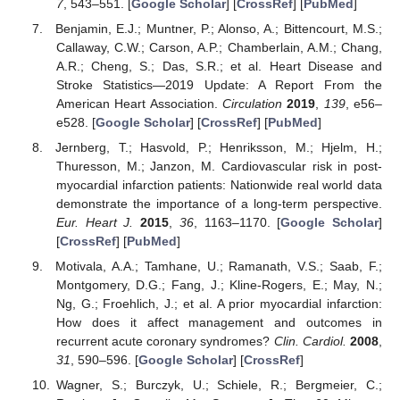
7
, 543–551. [
Google Scholar
] [
CrossRef
] [
PubMed
]
Benjamin, E.J.; Muntner, P.; Alonso, A.; Bittencourt, M.S.;
Callaway, C.W.; Carson, A.P.; Chamberlain, A.M.; Chang,
A.R.; Cheng, S.; Das, S.R.; et al. Heart Disease and
Stroke Statistics—2019 Update: A Report From the
American Heart Association.
Circulation
2019
,
139
, e56–
e528. [
Google Scholar
] [
CrossRef
] [
PubMed
]
Jernberg, T.; Hasvold, P.; Henriksson, M.; Hjelm, H.;
Thuresson, M.; Janzon, M. Cardiovascular risk in post-
myocardial infarction patients: Nationwide real world data
demonstrate the importance of a long-term perspective.
Eur. Heart J.
2015
,
36
, 1163–1170. [
Google Scholar
]
[
CrossRef
] [
PubMed
]
Motivala, A.A.; Tamhane, U.; Ramanath, V.S.; Saab, F.;
Montgomery, D.G.; Fang, J.; Kline-Rogers, E.; May, N.;
Ng, G.; Froehlich, J.; et al. A prior myocardial infarction:
How does it affect management and outcomes in
recurrent acute coronary syndromes?
Clin. Cardiol.
2008
,
31
, 590–596. [
Google Scholar
] [
CrossRef
]
Wagner, S.; Burczyk, U.; Schiele, R.; Bergmeier, C.;