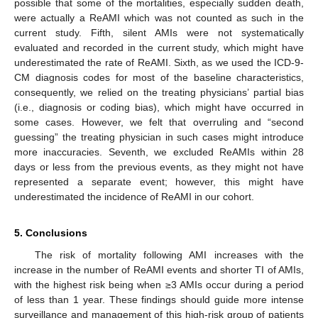
possible that some of the mortalities, especially sudden death,
were actually a ReAMI which was not counted as such in the
current study. Fifth, silent AMIs were not systematically
evaluated and recorded in the current study, which might have
underestimated the rate of ReAMI. Sixth, as we used the ICD-9-
CM diagnosis codes for most of the baseline characteristics,
consequently, we relied on the treating physicians’ partial bias
(i.e., diagnosis or coding bias), which might have occurred in
some cases. However, we felt that overruling and “second
guessing” the treating physician in such cases might introduce
more inaccuracies. Seventh, we excluded ReAMIs within 28
days or less from the previous events, as they might not have
represented a separate event; however, this might have
underestimated the incidence of ReAMI in our cohort.
5. Conclusions
The risk of mortality following AMI increases with the
increase in the number of ReAMI events and shorter TI of AMIs,
with the highest risk being when ≥3 AMIs occur during a period
of less than 1 year. These findings should guide more intense
surveillance and management of this high-risk group of patients