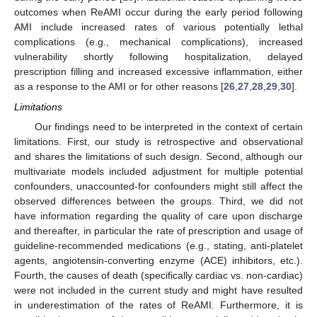
outcomes when ReAMI occur during the early period following
AMI include increased rates of various potentially lethal
complications (e.g., mechanical complications), increased
vulnerability shortly following hospitalization, delayed
prescription filling and increased excessive inflammation, either
as a response to the AMI or for other reasons [
26
,
27
,
28
,
29
,
30
].
Limitations
Our findings need to be interpreted in the context of certain
limitations. First, our study is retrospective and observational
and shares the limitations of such design. Second, although our
multivariate models included adjustment for multiple potential
confounders, unaccounted-for confounders might still affect the
observed differences between the groups. Third, we did not
have information regarding the quality of care upon discharge
and thereafter, in particular the rate of prescription and usage of
guideline-recommended medications (e.g., stating, anti-platelet
agents, angiotensin-converting enzyme (ACE) inhibitors, etc.).
Fourth, the causes of death (specifically cardiac vs. non-cardiac)
were not included in the current study and might have resulted
in underestimation of the rates of ReAMI. Furthermore, it is