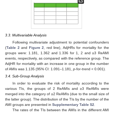
3.3. Multivariable Analysis
Following multivariate adjustment to potential confounders
(
Table 2
and
Figure 2
, red line), AdjHRs for mortality for the
groups were: 1.181, 1.362 and 1.336 for 1, 2 and ≥3 ReAMI
events, respectively, as compared with the reference group. The
AdjHR for mortality with an increase in one group in the number
of AMIs was 1.135 (95% CI: 1.091–1.181,
p
-for-trend < 0.001).
3.4. Sub-Group Analysis
In order to evaluate the risk of mortality according to the
various TIs, the groups of 2 ReAMIs and ≥3 ReAMIs were
merged into the category of ≥2 ReAMIs (due to the small size of
10. May
11. May
12. May
13. May
14. May
15. May
16. May
17. May
18. May
20. May
21. May
22. May
23. May
24. May
25. May
26. May
27. May
28. May
30. May
31. May
1. Jun
2. Jun
3. Jun
4. Jun
5. Jun
6. Jun
7. Jun
9. Jun
10. Jun
11. Jun
12. Jun
13. Jun
14. Jun
15. Jun
16. Jun
17. Jun
19. Jun
20. Jun
21. Jun
22. Jun
23. Jun
24. Jun
25. Jun
26. Jun
27. Jun
29. Jun
30. Jun
1. Jul
2. Jul
3. Jul
4. Jul
5. Jul
6. Jul
7. Jul
9. Jul
10. Jul
11. Jul
12. Jul
13. Jul
14. Jul
15. Jul
16. Jul
17. Jul
19. Jul
20. Jul
21. Jul
22. Jul
23. Jul
24. Jul
25. Jul
26. Jul
27. Jul
29. Jul
30. Jul
31. Jul
1. Aug
2. Aug
3. Aug
4. Aug
5. Aug
6. Aug
the latter group). The distribution of the TIs by the number of the
AMI groups are presented in
Supplementary Table S2
.
The rates of the TIs between the AMIs in the different AMI