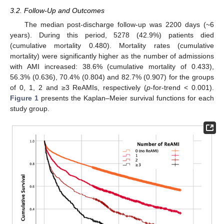
3.2. Follow-Up and Outcomes
The median post-discharge follow-up was 2200 days (~6
years). During this period, 5278 (42.9%) patients died
(cumulative mortality 0.480). Mortality rates (cumulative
mortality) were significantly higher as the number of admissions
with AMI increased: 38.6% (cumulative mortality of 0.433),
56.3% (0.636), 70.4% (0.804) and 82.7% (0.907) for the groups
of 0, 1, 2 and ≥3 ReAMIs, respectively (
p
-for-trend < 0.001).
Figure 1
presents the Kaplan–Meier survival functions for each
study group.