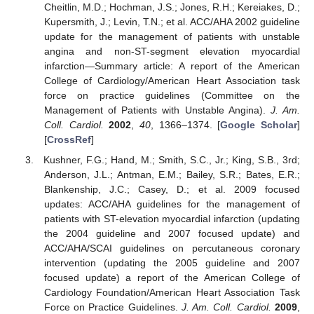
Cheitlin, M.D.; Hochman, J.S.; Jones, R.H.; Kereiakes, D.;
Kupersmith, J.; Levin, T.N.; et al. ACC/AHA 2002 guideline
update for the management of patients with unstable
angina and non-ST-segment elevation myocardial
infarction—Summary article: A report of the American
College of Cardiology/American Heart Association task
force on practice guidelines (Committee on the
Management of Patients with Unstable Angina).
J. Am.
Coll. Cardiol.
2002
,
40
, 1366–1374. [
Google Scholar
]
[
CrossRef
]
Kushner, F.G.; Hand, M.; Smith, S.C., Jr.; King, S.B., 3rd;
Anderson, J.L.; Antman, E.M.; Bailey, S.R.; Bates, E.R.;
Blankenship, J.C.; Casey, D.; et al. 2009 focused
updates: ACC/AHA guidelines for the management of
patients with ST-elevation myocardial infarction (updating
the 2004 guideline and 2007 focused update) and
ACC/AHA/SCAI guidelines on percutaneous coronary
intervention (updating the 2005 guideline and 2007
focused update) a report of the American College of
Cardiology Foundation/American Heart Association Task
Force on Practice Guidelines.
J. Am. Coll. Cardiol.
2009
,