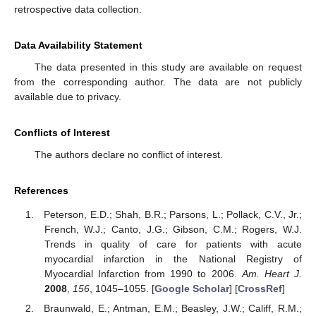
retrospective data collection.
Data Availability Statement
The data presented in this study are available on request
from the corresponding author. The data are not publicly
available due to privacy.
Conflicts of Interest
The authors declare no conflict of interest.
References
Peterson, E.D.; Shah, B.R.; Parsons, L.; Pollack, C.V., Jr.;
French, W.J.; Canto, J.G.; Gibson, C.M.; Rogers, W.J.
Trends in quality of care for patients with acute
myocardial infarction in the National Registry of
Myocardial Infarction from 1990 to 2006.
Am. Heart J.
2008
,
156
, 1045–1055. [
Google Scholar
] [
CrossRef
]
Braunwald, E.; Antman, E.M.; Beasley, J.W.; Califf, R.M.;