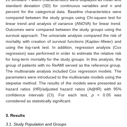
standard deviation (SD) for continuous variables and n and
percent for the categorical data. Baseline characteristics were
compared between the study groups using Chi-square test for
linear trend and analysis of variance (ANOVA) for linear trend.
Outcomes were compared between the study groups using the
survival approach. The univariate analysis compared the risk of
mortality with creation of survival functions (Kaplan–Meier) and
using the log-rank test. In addition, regression analysis (Cox
regression) was performed in order to estimate the relative risk
for long-term mortality for the study groups. In this analysis, the
group of patients with no ReAMI served as the reference group.
The multivariate analysis included Cox regression models. The
parameters were introduced to the multivariate models using the
stepwise method. The results of the models were presented as
hazard ratios (HR)/adjusted hazard ratios (AdjHR) with 95%
confidence intervals (CI). For each test,
p
< 0.05 was
considered as statistically significant.
3. Results
3.1. Study Population and Groups