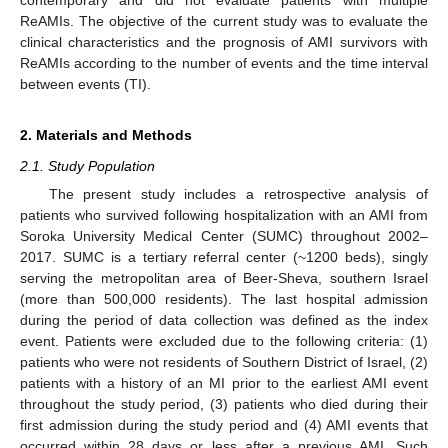
ReAMIs. The objective of the current study was to evaluate the
clinical characteristics and the prognosis of AMI survivors with
ReAMIs according to the number of events and the time interval
between events (TI).
2. Materials and Methods
2.1. Study Population
The present study includes a retrospective analysis of
patients who survived following hospitalization with an AMI from
Soroka University Medical Center (SUMC) throughout 2002–
2017. SUMC is a tertiary referral center (~1200 beds), singly
serving the metropolitan area of Beer-Sheva, southern Israel
(more than 500,000 residents). The last hospital admission
during the period of data collection was defined as the index
event. Patients were excluded due to the following criteria: (1)
patients who were not residents of Southern District of Israel, (2)
patients with a history of an MI prior to the earliest AMI event
throughout the study period, (3) patients who died during their
first admission during the study period and (4) AMI events that
occurred within 28 days or less after a previous AMI. Such