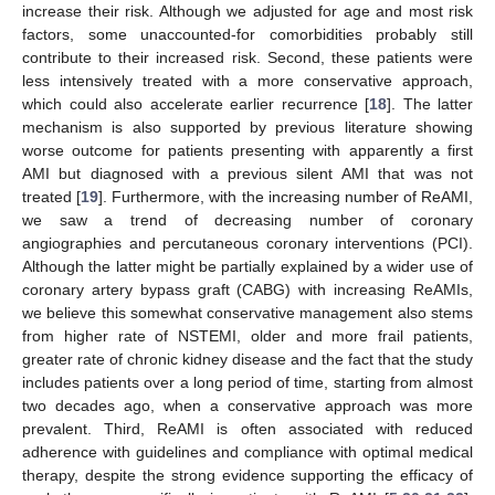
increase their risk. Although we adjusted for age and most risk
factors, some unaccounted-for comorbidities probably still
contribute to their increased risk. Second, these patients were
less intensively treated with a more conservative approach,
which could also accelerate earlier recurrence [
18
]. The latter
mechanism is also supported by previous literature showing
worse outcome for patients presenting with apparently a first
AMI but diagnosed with a previous silent AMI that was not
treated [
19
]. Furthermore, with the increasing number of ReAMI,
we saw a trend of decreasing number of coronary
angiographies and percutaneous coronary interventions (PCI).
Although the latter might be partially explained by a wider use of
coronary artery bypass graft (CABG) with increasing ReAMIs,
we believe this somewhat conservative management also stems
from higher rate of NSTEMI, older and more frail patients,
greater rate of chronic kidney disease and the fact that the study
includes patients over a long period of time, starting from almost
two decades ago, when a conservative approach was more
prevalent. Third, ReAMI is often associated with reduced
adherence with guidelines and compliance with optimal medical
therapy, despite the strong evidence supporting the efficacy of