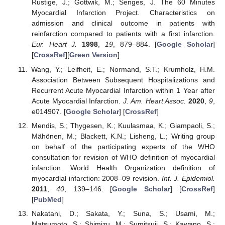
Rustige, J.; Gottwik, M.; Senges, J. The 60 Minutes
Myocardial Infarction Project. Characteristics on
admission and clinical outcome in patients with
reinfarction compared to patients with a first infarction.
Eur. Heart J.
1998
,
19
, 879–884. [
Google Scholar
]
[
CrossRef
][
Green Version
]
Wang, Y.; Leifheit, E.; Normand, S.T.; Krumholz, H.M.
Association Between Subsequent Hospitalizations and
Recurrent Acute Myocardial Infarction within 1 Year after
Acute Myocardial Infarction.
J. Am. Heart Assoc.
2020
,
9
,
e014907. [
Google Scholar
] [
CrossRef
]
Mendis, S.; Thygesen, K.; Kuulasmaa, K.; Giampaoli, S.;
Mähönen, M.; Blackett, K.N.; Lisheng, L.; Writing group
on behalf of the participating experts of the WHO
consultation for revision of WHO definition of myocardial
infarction. World Health Organization definition of
myocardial infarction: 2008–09 revision.
Int. J. Epidemiol.
2011
,
40
, 139–146. [
Google Scholar
] [
CrossRef
]
[
PubMed
]
Nakatani, D.; Sakata, Y.; Suna, S.; Usami, M.;
Matsumoto, S.; Shimizu, M.; Sumitsuji, S.; Kawano, S.;