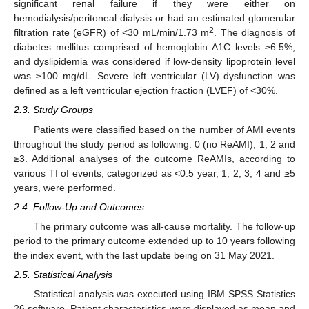
significant renal failure if they were either on
hemodialysis/peritoneal dialysis or had an estimated glomerular
2
filtration rate (eGFR) of <30 mL/min/1.73 m
. The diagnosis of
diabetes mellitus comprised of hemoglobin A1C levels ≥6.5%,
and dyslipidemia was considered if low-density lipoprotein level
was ≥100 mg/dL. Severe left ventricular (LV) dysfunction was
defined as a left ventricular ejection fraction (LVEF) of <30%.
2.3. Study Groups
Patients were classified based on the number of AMI events
throughout the study period as following: 0 (no ReAMI), 1, 2 and
≥3. Additional analyses of the outcome ReAMIs, according to
various TI of events, categorized as <0.5 year, 1, 2, 3, 4 and ≥5
years, were performed.
2.4. Follow-Up and Outcomes
The primary outcome was all-cause mortality. The follow-up
period to the primary outcome extended up to 10 years following
the index event, with the last update being on 31 May 2021.
2.5. Statistical Analysis
Statistical analysis was executed using IBM SPSS Statistics
26 software. Patient characteristics were displayed as mean and