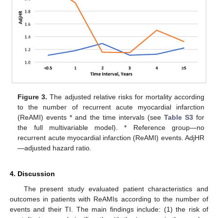
Figure 3.
The adjusted relative risks for mortality according
to the number of recurrent acute myocardial infarction
(ReAMI) events * and the time intervals (see
Table S3
for
the full multivariable model). * Reference group—no
recurrent acute myocardial infarction (ReAMI) events. AdjHR
—adjusted hazard ratio.
4. Discussion
The present study evaluated patient characteristics and
outcomes in patients with ReAMIs according to the number of
events and their TI. The main findings include: (1) the risk of