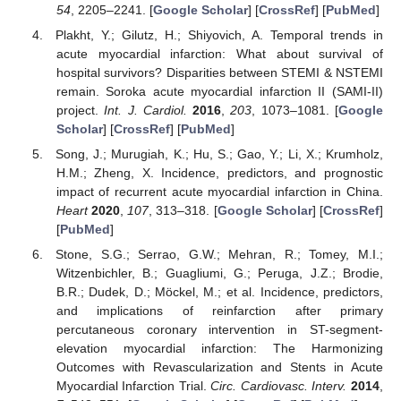
54
, 2205–2241. [
Google Scholar
] [
CrossRef
] [
PubMed
]
Plakht, Y.; Gilutz, H.; Shiyovich, A. Temporal trends in
acute myocardial infarction: What about survival of
hospital survivors? Disparities between STEMI & NSTEMI
remain. Soroka acute myocardial infarction II (SAMI-II)
project.
Int. J. Cardiol.
2016
,
203
, 1073–1081. [
Google
Scholar
] [
CrossRef
] [
PubMed
]
Song, J.; Murugiah, K.; Hu, S.; Gao, Y.; Li, X.; Krumholz,
H.M.; Zheng, X. Incidence, predictors, and prognostic
impact of recurrent acute myocardial infarction in China.
Heart
2020
,
107
, 313–318. [
Google Scholar
] [
CrossRef
]
[
PubMed
]
Stone, S.G.; Serrao, G.W.; Mehran, R.; Tomey, M.I.;
Witzenbichler, B.; Guagliumi, G.; Peruga, J.Z.; Brodie,
B.R.; Dudek, D.; Möckel, M.; et al. Incidence, predictors,
and implications of reinfarction after primary
percutaneous coronary intervention in ST-segment-
elevation myocardial infarction: The Harmonizing
Outcomes with Revascularization and Stents in Acute
Myocardial Infarction Trial.
Circ. Cardiovasc. Interv.
2014
,