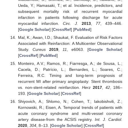
Ueda, Y.; Hamasaki, T.; et al. Incidence, predictors, and
subsequent mortality risk of recurrent myocardial
infarction in patients following discharge for acute
myocardial infarction.
Circ. J.
2013
,
77
, 439–446.
[
Google Scholar
] [
CrossRef
] [
PubMed
]
Mal, K.; Awan, I.D.; Shaukat, F. Evaluation of Risk Factors
Associated with Reinfarction: A Multicenter Observational
Study.
Cureus
2019
,
11
, e6063. [
Google Scholar
]
[
CrossRef
] [
PubMed
]
Monteiro, A.V.; Ramos, R.; Fiarresga, A.; de Sousa, L.;
Cacela, D.; Patrício, L.; Bernardes, L.; Soares, C.;
Ferreira, R.C. Timing and long-term prognosis of
recurrent MI after primary angioplasty: Stent thrombosis
vs. non-stent-related reinfarction.
Herz
2017
,
42
, 186–
193. [
Google Scholar
] [
CrossRef
]
Shiyovich, A.; Shlomo, N.; Cohen, T.; Iakobishvili, Z.;
Kornowski, R.; Eisen, A. Temporal trends of patients with
acute coronary syndrome and multi-vessel coronary
artery disease-from the ACSIS registry.
Int. J. Cardiol.
2020
,
304
, 8–13. [
Google Scholar
] [
CrossRef
]