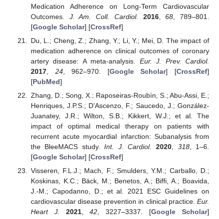
Medication Adherence on Long-Term Cardiovascular
Outcomes.
J. Am. Coll. Cardiol.
2016
,
68
, 789–801.
[
Google Scholar
] [
CrossRef
]
Du, L.; Cheng, Z.; Zhang, Y.; Li, Y.; Mei, D. The impact of
medication adherence on clinical outcomes of coronary
artery disease: A meta-analysis.
Eur. J. Prev. Cardiol.
2017
,
24
, 962–970. [
Google Scholar
] [
CrossRef
]
[
PubMed
]
Zhang, D.; Song, X.; Raposeiras-Roubín, S.; Abu-Assi, E.;
Henriques, J.P.S.; D’Ascenzo, F.; Saucedo, J.; González-
Juanatey, J.R.; Wilton, S.B.; Kikkert, W.J.; et al. The
impact of optimal medical therapy on patients with
recurrent acute myocardial infarction: Subanalysis from
the BleeMACS study.
Int. J. Cardiol.
2020
,
318
, 1–6.
[
Google Scholar
] [
CrossRef
]
Visseren, F.L.J.; Mach, F.; Smulders, Y.M.; Carballo, D.;
Koskinas, K.C.; Bäck, M.; Benetos, A.; Biffi, A.; Boavida,
J.-M.; Capodanno, D.; et al. 2021 ESC Guidelines on
cardiovascular disease prevention in clinical practice.
Eur.
Heart J.
2021
,
42
, 3227–3337. [
Google Scholar
]