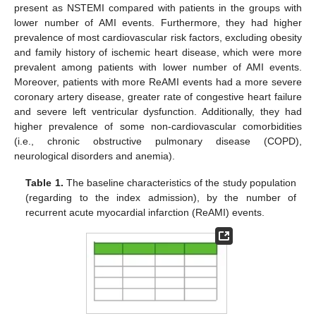
present as NSTEMI compared with patients in the groups with
lower number of AMI events. Furthermore, they had higher
prevalence of most cardiovascular risk factors, excluding obesity
and family history of ischemic heart disease, which were more
prevalent among patients with lower number of AMI events.
Moreover, patients with more ReAMI events had a more severe
coronary artery disease, greater rate of congestive heart failure
and severe left ventricular dysfunction. Additionally, they had
higher prevalence of some non-cardiovascular comorbidities
(i.e., chronic obstructive pulmonary disease (COPD),
neurological disorders and anemia).
Table 1.
The baseline characteristics of the study population
(regarding to the index admission), by the number of
recurrent acute myocardial infarction (ReAMI) events.