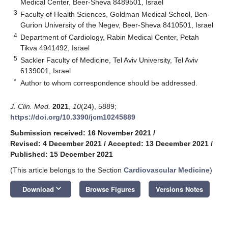
Medical Center, Beer-Sheva 8489501, Israel
3
Faculty of Health Sciences, Goldman Medical School, Ben-
Gurion University of the Negev, Beer-Sheva 8410501, Israel
4
Department of Cardiology, Rabin Medical Center, Petah
Tikva 4941492, Israel
5
Sackler Faculty of Medicine, Tel Aviv University, Tel Aviv
6139001, Israel
*
Author to whom correspondence should be addressed.
J. Clin. Med.
2021
,
10
(24), 5889;
https://doi.org/10.3390/jcm10245889
Submission received: 16 November 2021
/
Revised: 4 December 2021
/
Accepted: 13 December 2021
/
Published: 15 December 2021
(This article belongs to the Section
Cardiovascular Medicine
)
keyboard_arrow_down
Download
Browse Figures
Versions Notes