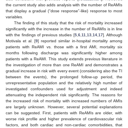
the current study also adds analysis with the number of ReAMIs
that display a gradual (“dose response”-like) response to most
variables.
The finding of this study that the risk of mortality increased
significantly with the increase in the number of ReAMIs is in line
with the findings of previous studies [
5
,
6
,
11
,
13
,
14
,
17
]. Although
Motivala et al. [
9
] reported similar in-hospital mortality among
patients with ReAMI vs. those with a first AMI, mortality six
months following discharge was significantly higher among
patients with a ReAMI. This study extends previous literature in
the investigation of more than one ReAMI and demonstrates a
gradual increase in risk with every event (considering also the TI
between the events), the prolonged follow-up period, the
unrepresentative population and the relatively high number of
investigated confounders used for adjustment and indeed
attenuating the independent risk significantly. The reasons for
the increased risk of mortality with increased numbers of AMIs
are largely unknown. However, several potential explanations
can be suggested. First, patients with ReAMIs are older, with
worse risk profile and higher prevalence of cardiovascular risk
factors, and both cardiac and non-cardiac comorbidities, that