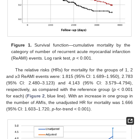
Figure 1.
Survival function—cumulative mortality by the
category of number of recurrent acute myocardial infarction
(ReAMI) events. Log rank test,
p
< 0.001.
The relative risks (HRs) for mortality for the groups of 1, 2
and ≥3 ReAMI events were: 1.815 (95% CI: 1.689–1.950), 2.783
(95% CI: 2.480–3.123) and 4.143 (95% CI: 3.579–4.794),
respectively, as compared with the reference group (
p
< 0.001
for each) (
Figure 2
, blue line). With an increase in one group in
the number of AMIs, the unadjusted HR for mortality was 1.666
(95% CI: 1.603–1.720,
p
-for-trend < 0.001).