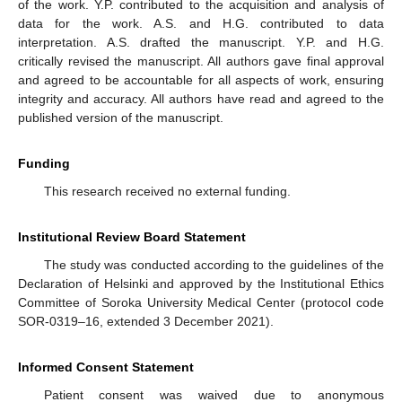
of the work. Y.P. contributed to the acquisition and analysis of
data for the work. A.S. and H.G. contributed to data
interpretation. A.S. drafted the manuscript. Y.P. and H.G.
critically revised the manuscript. All authors gave final approval
and agreed to be accountable for all aspects of work, ensuring
integrity and accuracy. All authors have read and agreed to the
published version of the manuscript.
Funding
This research received no external funding.
Institutional Review Board Statement
The study was conducted according to the guidelines of the
Declaration of Helsinki and approved by the Institutional Ethics
Committee of Soroka University Medical Center (protocol code
SOR-0319–16, extended 3 December 2021).
Informed Consent Statement
Patient consent was waived due to anonymous