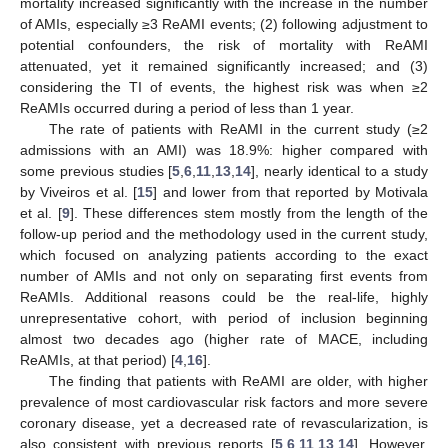
mortality increased significantly with the increase in the number
of AMIs, especially ≥3 ReAMI events; (2) following adjustment to
potential confounders, the risk of mortality with ReAMI
attenuated, yet it remained significantly increased; and (3)
considering the TI of events, the highest risk was when ≥2
ReAMIs occurred during a period of less than 1 year.
The rate of patients with ReAMI in the current study (≥2
admissions with an AMI) was 18.9%: higher compared with
some previous studies [
5
,
6
,
11
,
13
,
14
], nearly identical to a study
by Viveiros et al. [
15
] and lower from that reported by Motivala
et al. [
9
]. These differences stem mostly from the length of the
follow-up period and the methodology used in the current study,
which focused on analyzing patients according to the exact
number of AMIs and not only on separating first events from
ReAMIs. Additional reasons could be the real-life, highly
unrepresentative cohort, with period of inclusion beginning
almost two decades ago (higher rate of MACE, including
ReAMIs, at that period) [
4
,
16
].
The finding that patients with ReAMI are older, with higher
prevalence of most cardiovascular risk factors and more severe
coronary disease, yet a decreased rate of revascularization, is
also consistent with previous reports [
5
,
6
,
11
,
13
,
14
]. However,