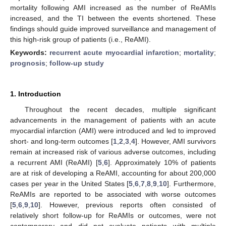
mortality following AMI increased as the number of ReAMIs
increased, and the TI between the events shortened. These
findings should guide improved surveillance and management of
this high-risk group of patients (i.e., ReAMI).
Keywords:
recurrent acute myocardial infarction
;
mortality
;
prognosis
;
follow-up study
1. Introduction
Throughout the recent decades, multiple significant
advancements in the management of patients with an acute
myocardial infarction (AMI) were introduced and led to improved
short- and long-term outcomes [
1
,
2
,
3
,
4
]. However, AMI survivors
remain at increased risk of various adverse outcomes, including
a recurrent AMI (ReAMI) [
5
,
6
]. Approximately 10% of patients
are at risk of developing a ReAMI, accounting for about 200,000
cases per year in the United States [
5
,
6
,
7
,
8
,
9
,
10
]. Furthermore,
ReAMIs are reported to be associated with worse outcomes
[
5
,
6
,
9
,
10
]. However, previous reports often consisted of
relatively short follow-up for ReAMIs or outcomes, were not
contemporary and did not evaluate patients with multiple