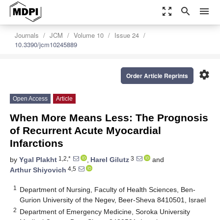
zoom_out_map
search
menu
Journals
JCM
Volume 10
Issue 24
10.3390/jcm10245889
settings
Order Article Reprints
Open Access
Article
When More Means Less: The Prognosis
of Recurrent Acute Myocardial
Infarctions
1,2,*
3
by
Ygal Plakht
,
Harel Gilutz
and
4,5
Arthur Shiyovich
1
Department of Nursing, Faculty of Health Sciences, Ben-
Gurion University of the Negev, Beer-Sheva 8410501, Israel
2
Department of Emergency Medicine, Soroka University