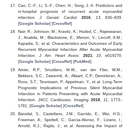
Cao, C.-F.; Li, S.-F.; Chen, H.; Song, J.-X. Predictors and
in-hospital prognosis of recurrent acute myocardial
infarction.
J. Geriatr. Cardiol.
2016
,
13
, 836–839.
[
Google Scholar
] [
CrossRef
]
Nair, R.; Johnson, M.; Kravitz, K.; Huded, C.; Rajeswaran,
J.; Anabila, M.; Blackstone, E.; Menon, V.; Lincoff, A.M.;
Kapadia, S.; et al. Characteristics and Outcomes of Early
Recurrent Myocardial Infarction After Acute Myocardial
Infarction.
J. Am. Heart Assoc.
2021
,
10
, e019270.
[
Google Scholar
] [
CrossRef
] [
PubMed
]
Amier, R.P.; Smulders, M.W.; van der Flier, W.M.;
Bekkers, S.C.; Zweerink, A.; Allaart, C.P.; Demirkiran, A.;
Roos, S.T.; Teunissen, P.; Appelman, Y.; et al. Long-Term
Prognostic Implications of Previous Silent Myocardial
Infarction in Patients Presenting with Acute Myocardial
Infarction.
JACC Cardiovasc. Imaging
2018
,
11
, 1773–
1781. [
Google Scholar
] [
CrossRef
]
Bansilal, S.; Castellano, J.M.; Garrido, E.; Wei, H.G.;
Freeman, A.; Spettell, C.; Garcia-Alonso, F.; Lizano, I.;
Arnold, R.J.; Rajda, J.; et al. Assessing the Impact of