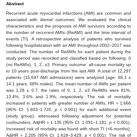
Abstract
Recurrent acute myocardial infarctions (AMI) are common and
associated with dismal outcomes. We evaluated the clinical
characteristics and the prognosis of AMI survivors according to
the number of recurrent AMIs (ReAMI) and the time interval of
events (TI). A retrospective analysis of patients who survived
following hospitalization with an AMI throughout 2002–2017 was
conducted. The number of ReAMIs for each patient during the
study period was recorded and classified based on following: 0
(no ReAMIs), 1, 2, ≥3. Primary outcome: all-cause mortality up
to 10 years post-discharge from the last AMI. A total of 12,297
patients (15,697 AMI admissions) were analyzed (age: 66.1 ±
14.1 years, 68% males). The mean number of AMIs per patient
was 1.28 ± 0.7; the rates of 0, 1, 2, ≥3 ReAMIs were 81%,
13.4%, 3.6% and 1.9%, respectively. The risk of mortality
increased in patients with greater number of AMIs, HR = 1.666
(95% CI: 1.603–1.720,
p
< 0.001) for each additional event
(study group), attenuated following adjustment for potential
confounders, AdjHR = 1.135 (95% CI: 1.091–1.181,
p
< 0.001).
Increased risk of mortality was found with short TI (<6-months),
AdjHR = 2.205 (95% CI: 1.418–3.429,
p
< 0.001). The risk of