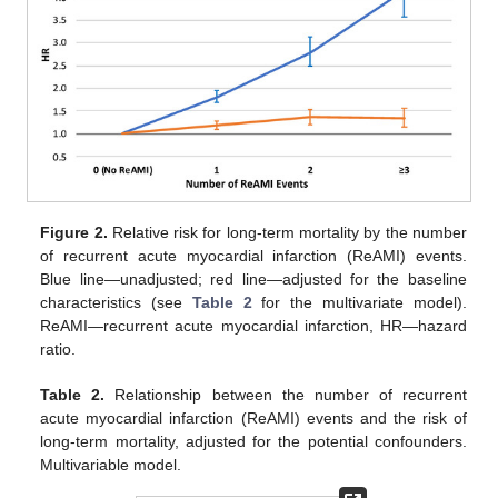
Figure 2.
Relative risk for long-term mortality by the number
of recurrent acute myocardial infarction (ReAMI) events.
Blue line—unadjusted; red line—adjusted for the baseline
characteristics (see
Table 2
for the multivariate model).
ReAMI—recurrent acute myocardial infarction, HR—hazard
ratio.
Table 2.
Relationship between the number of recurrent
acute myocardial infarction (ReAMI) events and the risk of
long-term mortality, adjusted for the potential confounders.
Multivariable model.