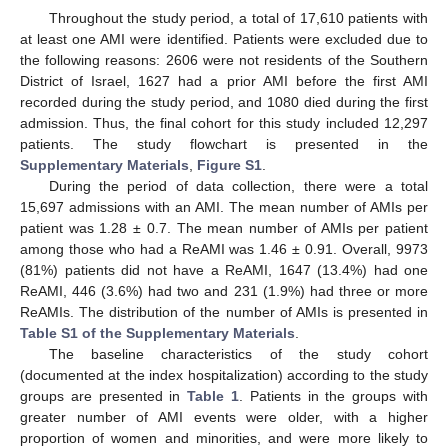
Throughout the study period, a total of 17,610 patients with
at least one AMI were identified. Patients were excluded due to
the following reasons: 2606 were not residents of the Southern
District of Israel, 1627 had a prior AMI before the first AMI
recorded during the study period, and 1080 died during the first
admission. Thus, the final cohort for this study included 12,297
patients. The study flowchart is presented in the
Supplementary Materials
,
Figure S1
.
During the period of data collection, there were a total
15,697 admissions with an AMI. The mean number of AMIs per
patient was 1.28 ± 0.7. The mean number of AMIs per patient
among those who had a ReAMI was 1.46 ± 0.91. Overall, 9973
(81%) patients did not have a ReAMI, 1647 (13.4%) had one
ReAMI, 446 (3.6%) had two and 231 (1.9%) had three or more
ReAMIs. The distribution of the number of AMIs is presented in
Table S1 of the Supplementary Materials
.
The baseline characteristics of the study cohort
(documented at the index hospitalization) according to the study
groups are presented in
Table 1
. Patients in the groups with
greater number of AMI events were older, with a higher
proportion of women and minorities, and were more likely to