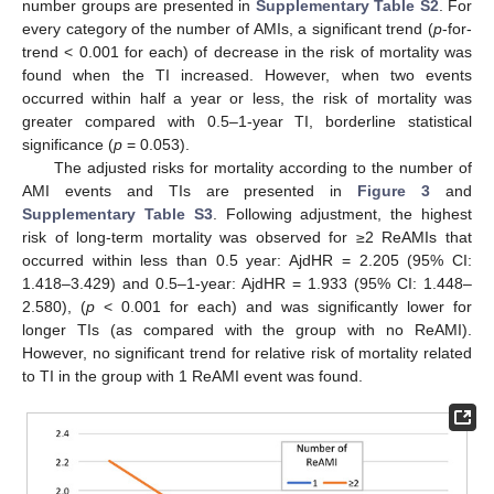
number groups are presented in
Supplementary Table S2
. For
every category of the number of AMIs, a significant trend (
p
-for-
trend < 0.001 for each) of decrease in the risk of mortality was
found when the TI increased. However, when two events
occurred within half a year or less, the risk of mortality was
greater compared with 0.5–1-year TI, borderline statistical
significance (
p
= 0.053).
The adjusted risks for mortality according to the number of
AMI events and TIs are presented in
Figure 3
and
Supplementary Table S3
. Following adjustment, the highest
risk of long-term mortality was observed for ≥2 ReAMIs that
occurred within less than 0.5 year: AjdHR = 2.205 (95% CI:
1.418–3.429) and 0.5–1-year: AjdHR = 1.933 (95% CI: 1.448–
2.580), (
p
< 0.001 for each) and was significantly lower for
longer TIs (as compared with the group with no ReAMI).
However, no significant trend for relative risk of mortality related
to TI in the group with 1 ReAMI event was found.