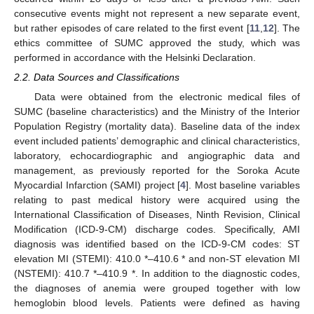
consecutive events might not represent a new separate event,
but rather episodes of care related to the first event [
11
,
12
]. The
ethics committee of SUMC approved the study, which was
performed in accordance with the Helsinki Declaration.
2.2. Data Sources and Classifications
Data were obtained from the electronic medical files of
SUMC (baseline characteristics) and the Ministry of the Interior
Population Registry (mortality data). Baseline data of the index
event included patients’ demographic and clinical characteristics,
laboratory, echocardiographic and angiographic data and
management, as previously reported for the Soroka Acute
Myocardial Infarction (SAMI) project [
4
]. Most baseline variables
relating to past medical history were acquired using the
International Classification of Diseases, Ninth Revision, Clinical
Modification (ICD-9-CM) discharge codes. Specifically, AMI
diagnosis was identified based on the ICD-9-CM codes: ST
elevation MI (STEMI): 410.0 *–410.6 * and non-ST elevation MI
(NSTEMI): 410.7 *–410.9 *. In addition to the diagnostic codes,
the diagnoses of anemia were grouped together with low
hemoglobin blood levels. Patients were defined as having