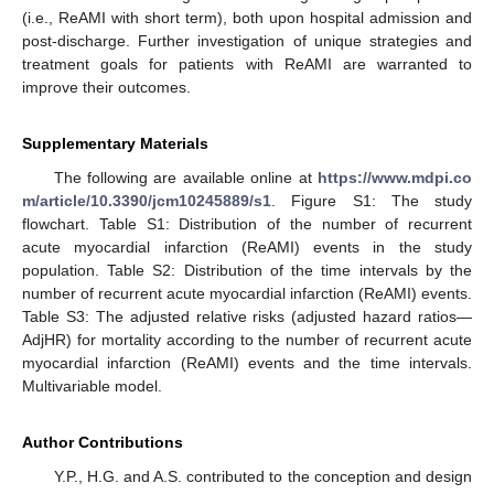
(i.e., ReAMI with short term), both upon hospital admission and
post-discharge. Further investigation of unique strategies and
treatment goals for patients with ReAMI are warranted to
improve their outcomes.
Supplementary Materials
The following are available online at
https://www.mdpi.co
m/article/10.3390/jcm10245889/s1
. Figure S1: The study
flowchart. Table S1: Distribution of the number of recurrent
acute myocardial infarction (ReAMI) events in the study
population. Table S2: Distribution of the time intervals by the
number of recurrent acute myocardial infarction (ReAMI) events.
Table S3: The adjusted relative risks (adjusted hazard ratios—
AdjHR) for mortality according to the number of recurrent acute
myocardial infarction (ReAMI) events and the time intervals.
Multivariable model.
Author Contributions
Y.P., H.G. and A.S. contributed to the conception and design