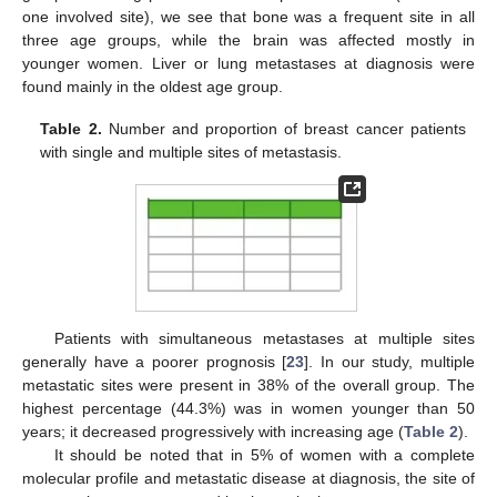
one involved site), we see that bone was a frequent site in all
three age groups, while the brain was affected mostly in
younger women. Liver or lung metastases at diagnosis were
found mainly in the oldest age group.
Table 2.
Number and proportion of breast cancer patients
with single and multiple sites of metastasis.
Patients with simultaneous metastases at multiple sites
generally have a poorer prognosis [
23
]. In our study, multiple
metastatic sites were present in 38% of the overall group. The
highest percentage (44.3%) was in women younger than 50
years; it decreased progressively with increasing age (
Table 2
).
It should be noted that in 5% of women with a complete
molecular profile and metastatic disease at diagnosis, the site of