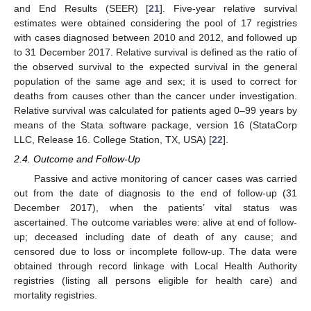
and End Results (SEER) [
21
]. Five-year relative survival
estimates were obtained considering the pool of 17 registries
with cases diagnosed between 2010 and 2012, and followed up
to 31 December 2017. Relative survival is defined as the ratio of
the observed survival to the expected survival in the general
population of the same age and sex; it is used to correct for
deaths from causes other than the cancer under investigation.
Relative survival was calculated for patients aged 0–99 years by
means of the Stata software package, version 16 (StataCorp
LLC, Release 16. College Station, TX, USA) [
22
].
2.4. Outcome and Follow-Up
Passive and active monitoring of cancer cases was carried
out from the date of diagnosis to the end of follow-up (31
December 2017), when the patients’ vital status was
ascertained. The outcome variables were: alive at end of follow-
up; deceased including date of death of any cause; and
censored due to loss or incomplete follow-up. The data were
obtained through record linkage with Local Health Authority
registries (listing all persons eligible for health care) and
mortality registries.