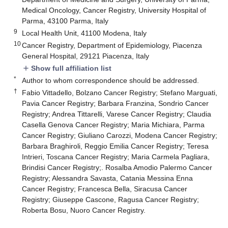
Medical Oncology, Cancer Registry, University Hospital of
Parma, 43100 Parma, Italy
9
Local Health Unit, 41100 Modena, Italy
10
Cancer Registry, Department of Epidemiology, Piacenza
General Hospital, 29121 Piacenza, Italy
Show full affiliation list
add
*
Author to whom correspondence should be addressed.
†
Fabio Vittadello, Bolzano Cancer Registry; Stefano Marguati,
Pavia Cancer Registry; Barbara Franzina, Sondrio Cancer
Registry; Andrea Tittarelli, Varese Cancer Registry; Claudia
Casella Genova Cancer Registry; Maria Michiara, Parma
Cancer Registry; Giuliano Carozzi, Modena Cancer Registry;
Barbara Braghiroli, Reggio Emilia Cancer Registry; Teresa
Intrieri, Toscana Cancer Registry; Maria Carmela Pagliara,
Brindisi Cancer Registry;. Rosalba Amodio Palermo Cancer
Registry; Alessandra Savasta, Catania Messina Enna
Cancer Registry; Francesca Bella, Siracusa Cancer
Registry; Giuseppe Cascone, Ragusa Cancer Registry;
Roberta Bosu, Nuoro Cancer Registry.