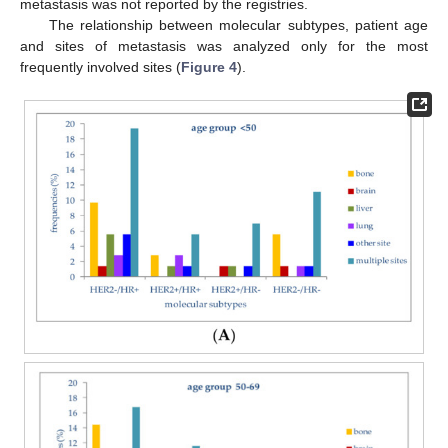
metastasis was not reported by the registries.
The relationship between molecular subtypes, patient age
and sites of metastasis was analyzed only for the most
frequently involved sites (
Figure 4
).