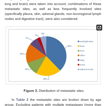
lung and brain) were taken into account; combinations of these
metastatic sites, as well as less frequently involved sites
(specifically pleura, skin, adrenal glands, non-locoregional lymph
nodes and digestive tract), were also considered.
Figure 3.
Distribution of metastatic sites.
In
Table 2
the metastatic sites are broken down by age
group. Excluding patients with multiple metastases (more than