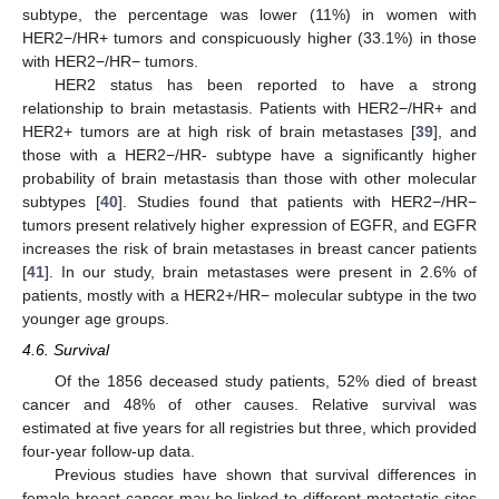
subtype, the percentage was lower (11%) in women with
HER2−/HR+ tumors and conspicuously higher (33.1%) in those
with HER2−/HR− tumors.
HER2 status has been reported to have a strong
relationship to brain metastasis. Patients with HER2−/HR+ and
HER2+ tumors are at high risk of brain metastases [
39
], and
those with a HER2−/HR- subtype have a significantly higher
probability of brain metastasis than those with other molecular
subtypes [
40
]. Studies found that patients with HER2−/HR−
tumors present relatively higher expression of EGFR, and EGFR
increases the risk of brain metastases in breast cancer patients
[
41
]. In our study, brain metastases were present in 2.6% of
patients, mostly with a HER2+/HR− molecular subtype in the two
younger age groups.
4.6. Survival
Of the 1856 deceased study patients, 52% died of breast
cancer and 48% of other causes. Relative survival was
estimated at five years for all registries but three, which provided
four-year follow-up data.
Previous studies have shown that survival differences in
female breast cancer may be linked to different metastatic sites