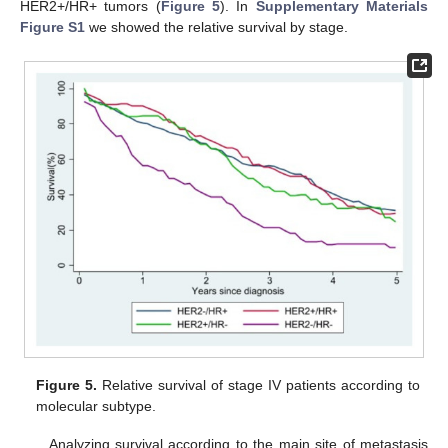
HER2+/HR+ tumors (
Figure 5
). In
Supplementary Materials
Figure S1
we showed the relative survival by stage.
Figure 5.
Relative survival of stage IV patients according to
molecular subtype.
Analyzing survival according to the main site of metastasis