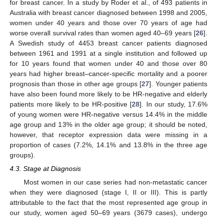
for breast cancer. In a study by Roder et al., of 493 patients in
Australia with breast cancer diagnosed between 1998 and 2005,
women under 40 years and those over 70 years of age had
worse overall survival rates than women aged 40–69 years [
26
].
A Swedish study of 4453 breast cancer patients diagnosed
between 1961 and 1991 at a single institution and followed up
for 10 years found that women under 40 and those over 80
years had higher breast–cancer-specific mortality and a poorer
prognosis than those in other age groups [
27
]. Younger patients
have also been found more likely to be HR-negative and elderly
patients more likely to be HR-positive [
28
]. In our study, 17.6%
of young women were HR-negative versus 14.4% in the middle
age group and 13% in the older age group; it should be noted,
however, that receptor expression data were missing in a
proportion of cases (7.2%, 14.1% and 13.8% in the three age
groups).
4.3. Stage at Diagnosis
Most women in our case series had non-metastatic cancer
when they were diagnosed (stage I, II or III). This is partly
attributable to the fact that the most represented age group in
our study, women aged 50–69 years (3679 cases), undergo