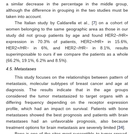
a similar decrease in the percentage in the middle group,
although the difference in grouping in the two studies must be
taken into account.
The Italian study by Caldarella et al., [
7
] on a cohort of
women belonging to the same geographic area as those in our
study did not group patients by age and found HER2−/HR+
expression in 70.3% of patients, HER2+/HR+ in 15.6%,
HER2+/HR− in 6%, and HER2−/HR− in 8.1%, results
superimposable to ours if we compare the patients as a whole
(66.2%, 19.1%, 6.2% and 8.5%).
4.5. Metastases
This study focuses on the relationships between pattern of
metastasis, molecular subtypes of breast cancer and age at
diagnosis. The results indicate that in the age groups
considered the tumor metastasized to target organs with a
differing frequency depending on the receptor expression
profile, which had an impact on survival. Patients with bone
metastases showed the best prognosis and patients with brain
metastases had an unfavorable prognosis, also because
treatment options for brain metastasis are severely limited [
34
].
Bone is one of the sites most susceptible to tumor spread,