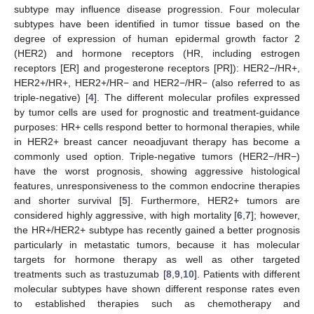
subtype may influence disease progression. Four molecular
subtypes have been identified in tumor tissue based on the
degree of expression of human epidermal growth factor 2
(HER2) and hormone receptors (HR, including estrogen
receptors [ER] and progesterone receptors [PR]): HER2−/HR+,
HER2+/HR+, HER2+/HR− and HER2−/HR− (also referred to as
triple-negative) [
4
]. The different molecular profiles expressed
by tumor cells are used for prognostic and treatment-guidance
purposes: HR+ cells respond better to hormonal therapies, while
in HER2+ breast cancer neoadjuvant therapy has become a
commonly used option. Triple-negative tumors (HER2−/HR−)
have the worst prognosis, showing aggressive histological
features, unresponsiveness to the common endocrine therapies
and shorter survival [
5
]. Furthermore, HER2+ tumors are
considered highly aggressive, with high mortality [
6
,
7
]; however,
the HR+/HER2+ subtype has recently gained a better prognosis
particularly in metastatic tumors, because it has molecular
targets for hormone therapy as well as other targeted
treatments such as trastuzumab [
8
,
9
,
10
]. Patients with different
molecular subtypes have shown different response rates even
to established therapies such as chemotherapy and