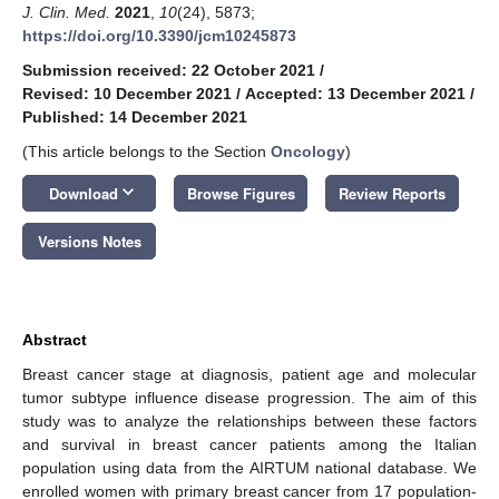
J. Clin. Med.
2021
,
10
(24), 5873;
https://doi.org/10.3390/jcm10245873
Submission received: 22 October 2021
/
Revised: 10 December 2021
/
Accepted: 13 December 2021
/
Published: 14 December 2021
(This article belongs to the Section
Oncology
)
keyboard_arrow_down
Download
Browse Figures
Review Reports
Versions Notes
Abstract
Breast cancer stage at diagnosis, patient age and molecular
tumor subtype influence disease progression. The aim of this
study was to analyze the relationships between these factors
and survival in breast cancer patients among the Italian
population using data from the AIRTUM national database. We
enrolled women with primary breast cancer from 17 population-