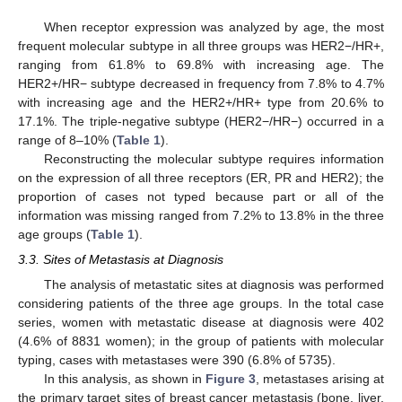
When receptor expression was analyzed by age, the most
frequent molecular subtype in all three groups was HER2−/HR+,
ranging from 61.8% to 69.8% with increasing age. The
HER2+/HR− subtype decreased in frequency from 7.8% to 4.7%
with increasing age and the HER2+/HR+ type from 20.6% to
17.1%. The triple-negative subtype (HER2−/HR−) occurred in a
range of 8–10% (
Table 1
).
Reconstructing the molecular subtype requires information
on the expression of all three receptors (ER, PR and HER2); the
proportion of cases not typed because part or all of the
information was missing ranged from 7.2% to 13.8% in the three
age groups (
Table 1
).
3.3. Sites of Metastasis at Diagnosis
The analysis of metastatic sites at diagnosis was performed
considering patients of the three age groups. In the total case
series, women with metastatic disease at diagnosis were 402
(4.6% of 8831 women); in the group of patients with molecular
typing, cases with metastases were 390 (6.8% of 5735).
In this analysis, as shown in
Figure 3
, metastases arising at
the primary target sites of breast cancer metastasis (bone, liver,