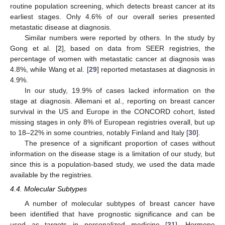
routine population screening, which detects breast cancer at its
earliest stages. Only 4.6% of our overall series presented
metastatic disease at diagnosis.
Similar numbers were reported by others. In the study by
Gong et al. [
2
], based on data from SEER registries, the
percentage of women with metastatic cancer at diagnosis was
4.8%, while Wang et al. [
29
] reported metastases at diagnosis in
4.9%.
In our study, 19.9% of cases lacked information on the
stage at diagnosis. Allemani et al., reporting on breast cancer
13. May
14. May
15. May
16. May
17. May
18. May
19. May
20. May
21. May
23. May
24. May
25. May
26. May
27. May
28. May
29. May
30. May
31. May
2. Jun
3. Jun
4. Jun
5. Jun
6. Jun
7. Jun
8. Jun
9. Jun
10. Jun
12. Jun
13. Jun
14. Jun
15. Jun
16. Jun
17. Jun
18. Jun
19. Jun
20. Jun
22. Jun
23. Jun
24. Jun
25. Jun
26. Jun
27. Jun
28. Jun
29. Jun
30. Jun
2. Jul
3. Jul
4. Jul
5. Jul
6. Jul
7. Jul
8. Jul
9. Jul
10. Jul
12. Jul
13. Jul
14. Jul
15. Jul
16. Jul
17. Jul
18. Jul
19. Jul
20. Jul
22. Jul
23. Jul
24. Jul
25. Jul
26. Jul
27. Jul
28. Jul
29. Jul
30. Jul
1. Aug
2. Aug
3. Aug
4. Aug
5. Aug
6. Aug
7. Aug
8. Aug
9. Aug
survival in the US and Europe in the CONCORD cohort, listed
missing stages in only 8% of European registries overall, but up
to 18–22% in some countries, notably Finland and Italy [
30
].
The presence of a significant proportion of cases without
information on the disease stage is a limitation of our study, but
since this is a population-based study, we used the data made
available by the registries.
4.4. Molecular Subtypes
A number of molecular subtypes of breast cancer have
been identified that have prognostic significance and can be
used as targets in personalized medicine [
31
]. Hormone