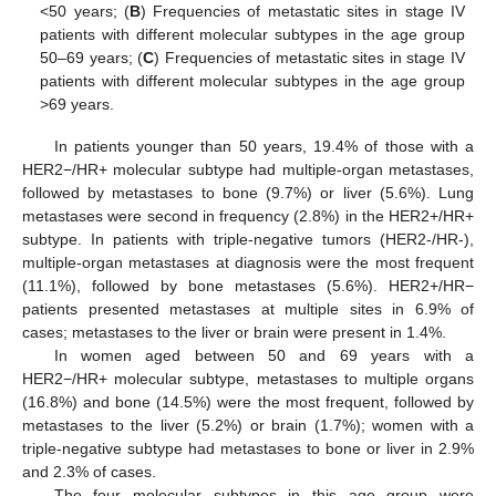
<50 years; (
B
) Frequencies of metastatic sites in stage IV
patients with different molecular subtypes in the age group
50–69 years; (
C
) Frequencies of metastatic sites in stage IV
patients with different molecular subtypes in the age group
>69 years.
In patients younger than 50 years, 19.4% of those with a
HER2−/HR+ molecular subtype had multiple-organ metastases,
followed by metastases to bone (9.7%) or liver (5.6%). Lung
metastases were second in frequency (2.8%) in the HER2+/HR+
subtype. In patients with triple-negative tumors (HER2-/HR-),
multiple-organ metastases at diagnosis were the most frequent
(11.1%), followed by bone metastases (5.6%). HER2+/HR−
patients presented metastases at multiple sites in 6.9% of
cases; metastases to the liver or brain were present in 1.4%.
In women aged between 50 and 69 years with a
HER2−/HR+ molecular subtype, metastases to multiple organs
(16.8%) and bone (14.5%) were the most frequent, followed by
metastases to the liver (5.2%) or brain (1.7%); women with a
triple-negative subtype had metastases to bone or liver in 2.9%
and 2.3% of cases.
The four molecular subtypes in this age group were