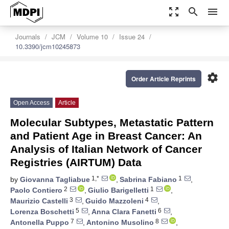
zoom_out_map
search
menu
Journals
JCM
Volume 10
Issue 24
10.3390/jcm10245873
settings
Order Article Reprints
Open Access
Article
Molecular Subtypes, Metastatic Pattern
and Patient Age in Breast Cancer: An
Analysis of Italian Network of Cancer
Registries (AIRTUM) Data
1,*
1
by
Giovanna Tagliabue
,
Sabrina Fabiano
,
2
1
Paolo Contiero
,
Giulio Barigelletti
,
3
4
Maurizio Castelli
,
Guido Mazzoleni
,
5
6
Lorenza Boschetti
,
Anna Clara Fanetti
,
7
8
Antonella Puppo
,
Antonino Musolino
,