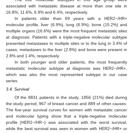
associated with metastatic disease at more than one site in
16.8%, 11.6%, 6.9% and 6.4%, respectively.
In patients older than 69 years with a HER2−/HR+
molecular profile, liver (6.9%), lung (6.9%), bone (15.2%) and
multiple organs (16.6%) were the most frequent metastatic sites
at diagnosis. Patients with a triple-negative molecular subtype
presented metastases to multiple sites or to the lung in 3.4% of
cases; metastases to the liver (2.8%) and bone were present in
2.8% and 1.4%, respectively.
In both younger and older patients, the most frequently
metastatic molecular subtype at diagnosis was HER2−/HR+,
which was also the most represented subtype in our case
series.
3.4. Survival
Of the 8831 patients in the study, 1856 (21%) died during
the study period, 967 of breast cancer and 889 of other causes.
The five-year survival curves for women with metastatic cancer
and molecular typing show that a triple-negative molecular
profile (HER2−/HR−) was associated with the worst survival,
while the best survival was seen in women with HER2−/HR+ or