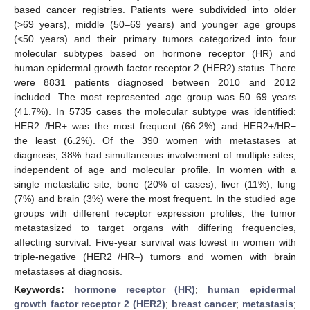
based cancer registries. Patients were subdivided into older
(>69 years), middle (50–69 years) and younger age groups
(<50 years) and their primary tumors categorized into four
molecular subtypes based on hormone receptor (HR) and
human epidermal growth factor receptor 2 (HER2) status. There
were 8831 patients diagnosed between 2010 and 2012
included. The most represented age group was 50–69 years
(41.7%). In 5735 cases the molecular subtype was identified:
HER2–/HR+ was the most frequent (66.2%) and HER2+/HR−
the least (6.2%). Of the 390 women with metastases at
diagnosis, 38% had simultaneous involvement of multiple sites,
independent of age and molecular profile. In women with a
single metastatic site, bone (20% of cases), liver (11%), lung
(7%) and brain (3%) were the most frequent. In the studied age
groups with different receptor expression profiles, the tumor
metastasized to target organs with differing frequencies,
affecting survival. Five-year survival was lowest in women with
triple-negative (HER2−/HR–) tumors and women with brain
metastases at diagnosis.
Keywords:
hormone receptor (HR)
;
human epidermal
growth factor receptor 2 (HER2)
;
breast cancer
;
metastasis
;