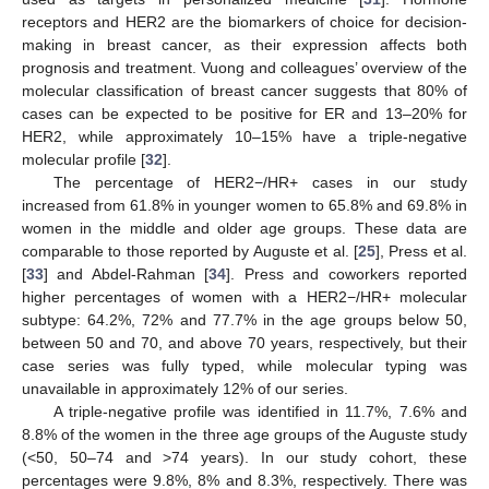
receptors and HER2 are the biomarkers of choice for decision-
making in breast cancer, as their expression affects both
prognosis and treatment. Vuong and colleagues’ overview of the
molecular classification of breast cancer suggests that 80% of
cases can be expected to be positive for ER and 13–20% for
HER2, while approximately 10–15% have a triple-negative
molecular profile [
32
].
The percentage of HER2−/HR+ cases in our study
increased from 61.8% in younger women to 65.8% and 69.8% in
women in the middle and older age groups. These data are
comparable to those reported by Auguste et al. [
25
], Press et al.
[
33
] and Abdel-Rahman [
34
]. Press and coworkers reported
higher percentages of women with a HER2−/HR+ molecular
subtype: 64.2%, 72% and 77.7% in the age groups below 50,
between 50 and 70, and above 70 years, respectively, but their
case series was fully typed, while molecular typing was
unavailable in approximately 12% of our series.
A triple-negative profile was identified in 11.7%, 7.6% and
8.8% of the women in the three age groups of the Auguste study
(<50, 50–74 and >74 years). In our study cohort, these
percentages were 9.8%, 8% and 8.3%, respectively. There was