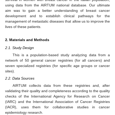
using data from the AIRTUM national database. Our ultimate
aim was to gain a better understanding of breast cancer
development and to establish clinical pathways for the
management of metastatic diseases that allow us to improve the
lives of these patients.
2. Materials and Methods
2.1. Study Design
This is a population-based study analyzing data from a
network of 50 general cancer registries (for all cancers) and
seven specialized registries (for specific age groups or cancer
sites).
2.2. Data Sources
AIRTUM collects data from these registries and, after
validating their quality and completeness according to the quality
checks of the International Agency for Research on Cancer
(IARC) and the International Association of Cancer Registries
(IACR), uses them for collaborative studies in cancer
epidemiology research.