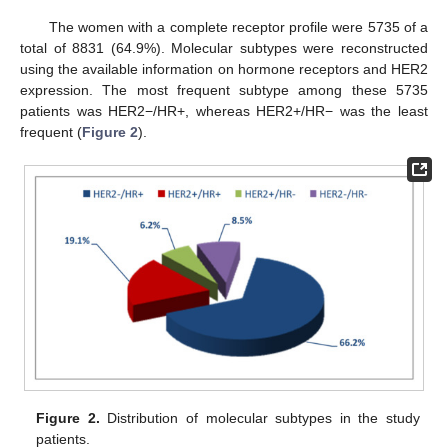
The women with a complete receptor profile were 5735 of a
total of 8831 (64.9%). Molecular subtypes were reconstructed
using the available information on hormone receptors and HER2
expression. The most frequent subtype among these 5735
patients was HER2−/HR+, whereas HER2+/HR− was the least
frequent (
Figure 2
).
Figure 2.
Distribution of molecular subtypes in the study
patients.