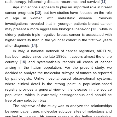
radiotherapy, influencing disease recurrence and survival [
11
].
Age at diagnosis appears to play an important role in breast
cancer prognosis [
12
], but few studies have focused on the role
of age in women with metastatic disease. Previous
investigations revealed that in younger patients breast cancer
may present a more aggressive biological behavior [
13
], while in
elderly patients triple-negative breast cancer is associated with
higher mortality than in the younger cohort in the first two years
after diagnosis [
14
].
In Italy, a national network of cancer registries, AIRTUM,
has been active since the late 1990s. It covers almost the entire
country [
15
] and systematically records all cases of cancer
arising in the Italian population. For the present study, we
decided to analyze the molecular subtype of tumors as reported
by pathologists. Unlike hospital-based observational systems,
where clinical detail is the strong point, a population-based
registry provides a general view of the disease in the source
population, which is extremely heterogeneous and should be
free of any selection bias.
The objective of the study was to analyze the relationships
between patient age, molecular subtype, sites of metastasis and
survival in women with breast cancer in the Italian population,