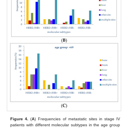
Figure 4.
(
A
) Frequencies of metastatic sites in stage IV
patients with different molecular subtypes in the age group