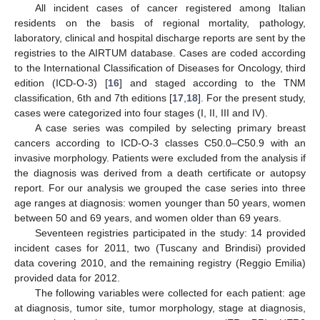
All incident cases of cancer registered among Italian
residents on the basis of regional mortality, pathology,
laboratory, clinical and hospital discharge reports are sent by the
registries to the AIRTUM database. Cases are coded according
to the International Classification of Diseases for Oncology, third
edition (ICD-O-3) [
16
] and staged according to the TNM
classification, 6th and 7th editions [
17
,
18
]. For the present study,
cases were categorized into four stages (I, II, III and IV).
A case series was compiled by selecting primary breast
cancers according to ICD-O-3 classes C50.0–C50.9 with an
invasive morphology. Patients were excluded from the analysis if
the diagnosis was derived from a death certificate or autopsy
report. For our analysis we grouped the case series into three
age ranges at diagnosis: women younger than 50 years, women
between 50 and 69 years, and women older than 69 years.
Seventeen registries participated in the study: 14 provided
incident cases for 2011, two (Tuscany and Brindisi) provided
data covering 2010, and the remaining registry (Reggio Emilia)
provided data for 2012.
The following variables were collected for each patient: age
at diagnosis, tumor site, tumor morphology, stage at diagnosis,