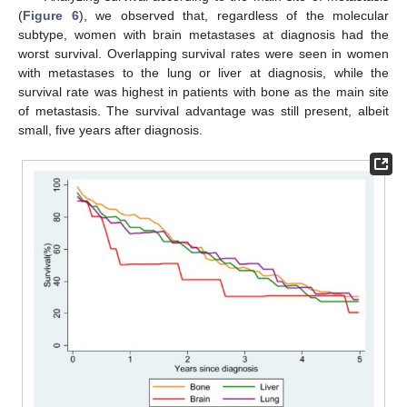
(
Figure 6
), we observed that, regardless of the molecular
subtype, women with brain metastases at diagnosis had the
worst survival. Overlapping survival rates were seen in women
with metastases to the lung or liver at diagnosis, while the
survival rate was highest in patients with bone as the main site
of metastasis. The survival advantage was still present, albeit
small, five years after diagnosis.