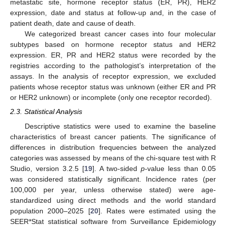
metastatic site, hormone receptor status (ER, PR), HER2
expression, date and status at follow-up and, in the case of
patient death, date and cause of death.
We categorized breast cancer cases into four molecular
subtypes based on hormone receptor status and HER2
expression. ER, PR and HER2 status were recorded by the
registries according to the pathologist’s interpretation of the
assays. In the analysis of receptor expression, we excluded
patients whose receptor status was unknown (either ER and PR
or HER2 unknown) or incomplete (only one receptor recorded).
2.3. Statistical Analysis
Descriptive statistics were used to examine the baseline
characteristics of breast cancer patients. The significance of
differences in distribution frequencies between the analyzed
categories was assessed by means of the chi-square test with R
Studio, version 3.2.5 [
19
]. A two-sided
p
-value less than 0.05
was considered statistically significant. Incidence rates (per
100,000 per year, unless otherwise stated) were age-
standardized using direct methods and the world standard
population 2000–2025 [
20
]. Rates were estimated using the
SEER*Stat statistical software from Surveillance Epidemiology