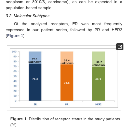
neoplasm or 8010/3, carcinoma), as can be expected in a
population-based sample.
3.2. Molecular Subtypes
Of the analyzed receptors, ER was most frequently
expressed in our patient series, followed by PR and HER2
(
Figure 1
).
Figure 1.
Distribution of receptor status in the study patients
(%).