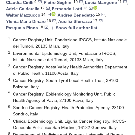
9
10
11
Claudia Cirilli
,
Pietro Seghini
,
Lucia Mangone
,
12
13
Adele Caldarella
,
Fernanda Lotti
,
14
15
Walter Mazzucco
,
Andrea Benedetto
,
16
17
Ylenia Maria Dinaro
,
Ausilia Sferrazza
,
18
Pasquala Pinna
,
Show full author list
add
1
Cancer Registry Unit, Fondazione IRCCS, Istituto Nazionale
dei Tumori, 20133 Milan, Italy
2
Environmental Epidemiology Unit, Fondazione IRCCS,
Istituto Nazionale dei Tumori, 20133 Milan, Italy
3
Cancer Registry, Aosta Valley Health Authorities Department
of Public Health, 11100 Aosta, Italy
4
Cancer Registry, South-Tyrol Local Health Trust, 39100
Bolzano, Italy
5
Cancer Registry, Epidemiology Monitoring Unit, Public
Health Agency of Pavia, 27100 Pavia, Italy
6
Sondrio Cancer Registry, Health Protection Agency, 23100
Sondrio, Italy
7
Clinical Epidemiology Unit, Liguria Cancer Registry, IRCCS-
Ospedale Policlinico San Martino, 16132 Genova, Italy
8
Department of Medicine and Surgery, University of Parma,