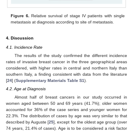
Figure 6.
Relative survival of stage IV patients with single
metastasis at diagnosis according to site of metastasis.
4. Discussion
4.1. Incidence Rate
The results of the study confirmed the different incidence
rates of invasive breast cancer in the three geographical areas
considered, with higher rates in central and northern Italy than
southern Italy, a finding consistent with data from the literature
[
24
] (
Supplementary Materials Table S1
).
4.2. Age at Diagnosis
Almost half of breast cancers in our study occurred in
women aged between 50 and 69 years (41.7%); older women
accounted for 36% of the case series and younger women for
22.3%. The distribution of cases by age was very similar to that
described by Auguste [
25
], except for the oldest age group (over
74 years, 21.4% of cases). Age is to be considered a risk factor