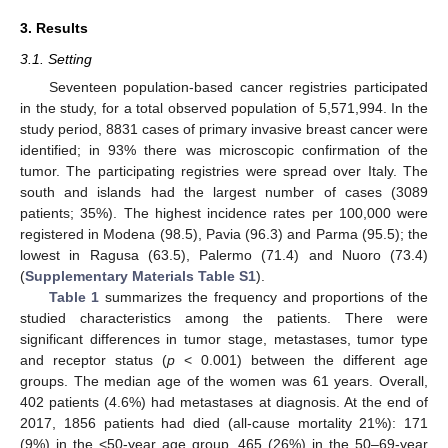
3. Results
3.1. Setting
Seventeen population-based cancer registries participated
in the study, for a total observed population of 5,571,994. In the
study period, 8831 cases of primary invasive breast cancer were
identified; in 93% there was microscopic confirmation of the
tumor. The participating registries were spread over Italy. The
south and islands had the largest number of cases (3089
patients; 35%). The highest incidence rates per 100,000 were
registered in Modena (98.5), Pavia (96.3) and Parma (95.5); the
lowest in Ragusa (63.5), Palermo (71.4) and Nuoro (73.4)
(
Supplementary Materials Table S1
).
Table 1
summarizes the frequency and proportions of the
studied characteristics among the patients. There were
significant differences in tumor stage, metastases, tumor type
and receptor status (
p
< 0.001) between the different age
groups. The median age of the women was 61 years. Overall,
402 patients (4.6%) had metastases at diagnosis. At the end of
2017, 1856 patients had died (all-cause mortality 21%): 171
(9%) in the <50-year age group, 465 (26%) in the 50–69-year