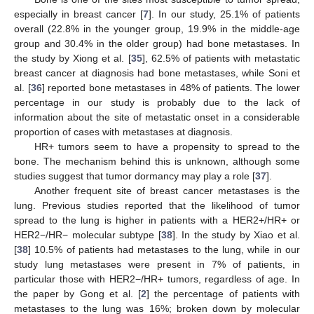
especially in breast cancer [
7
]. In our study, 25.1% of patients
overall (22.8% in the younger group, 19.9% in the middle-age
group and 30.4% in the older group) had bone metastases. In
the study by Xiong et al. [
35
], 62.5% of patients with metastatic
breast cancer at diagnosis had bone metastases, while Soni et
al. [
36
] reported bone metastases in 48% of patients. The lower
percentage in our study is probably due to the lack of
information about the site of metastatic onset in a considerable
proportion of cases with metastases at diagnosis.
HR+ tumors seem to have a propensity to spread to the
bone. The mechanism behind this is unknown, although some
studies suggest that tumor dormancy may play a role [
37
].
Another frequent site of breast cancer metastases is the
lung. Previous studies reported that the likelihood of tumor
spread to the lung is higher in patients with a HER2+/HR+ or
HER2−/HR− molecular subtype [
38
]. In the study by Xiao et al.
[
38
] 10.5% of patients had metastases to the lung, while in our
study lung metastases were present in 7% of patients, in
particular those with HER2−/HR+ tumors, regardless of age. In
the paper by Gong et al. [
2
] the percentage of patients with
metastases to the lung was 16%; broken down by molecular