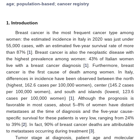
age
;
population-based
;
cancer registry
1. Introduction
Breast cancer is the most frequent cancer type among
women: the estimated incidence in Italy in 2020 was just under
55,000 cases, with an estimated five-year survival rate of more
than 87% [
1
]. Breast cancer is also the neoplastic disease with
the highest prevalence among women: 43% of Italian women
live with a breast cancer diagnosis [
1
]. Furthermore, breast
cancer is the first cause of death among women. In Italy,
differences in incidence have been observed between the north
(highest, 162.6 cases per 100,000 women), center (145.2 cases
per 100,000 women), and south and islands (lowest, 123.6
cases per 100,000 women) [
1
]. Although the prognosis is
favorable in most cases, about 5–8% of women have distant
metastases at the time of diagnosis and the five-year cause-
specific survival for these patients is very low, ranging from 24%
to 39% [
2
]. In fact, 90% of breast cancer deaths are attributable
to metastases occurring during treatment [
3
].
Tumor stage at diagnosis, patient age and molecular