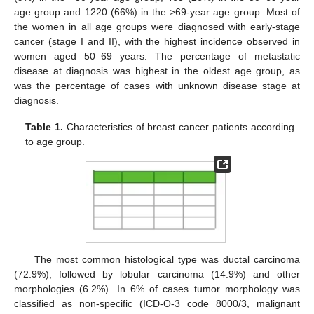
age group and 1220 (66%) in the >69-year age group. Most of
the women in all age groups were diagnosed with early-stage
cancer (stage I and II), with the highest incidence observed in
women aged 50–69 years. The percentage of metastatic
disease at diagnosis was highest in the oldest age group, as
was the percentage of cases with unknown disease stage at
diagnosis.
Table 1.
Characteristics of breast cancer patients according
to age group.
The most common histological type was ductal carcinoma
(72.9%), followed by lobular carcinoma (14.9%) and other
morphologies (6.2%). In 6% of cases tumor morphology was
classified as non-specific (ICD-O-3 code 8000/3, malignant