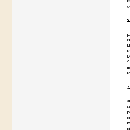
m
d
2
p
a
b
r
D
S
i
r
3
a
c
p
c
m
d