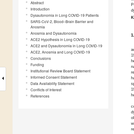
Abstract
P
Introduction
d
Dysautonomia in Long COVID-19 Patients
K
SARS-CoV-2, Blood–Brain Barrier and
Anosmia
Anosmia and Dysautonomia
1
ACE2 Hypothesis in Long COVID-19
ACE2 and Dysautonomia in Long COVID-19
a
ACE2, Anosmia and Long COVID-19
1
Conclusions
h
Funding
n
Institutional Review Board Statement
r
Informed Consent Statement
h
Data Availability Statement
s
1
Conflicts of Interest
h
References
c
d
o
w
r