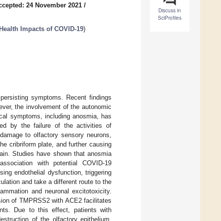
ccepted: 24 November 2021
/
Discuss in
SciProfiles
Health Impacts of COVID-19
)
persisting symptoms. Recent findings
ever, the involvement of the autonomic
ical symptoms, including anosmia, has
ed by the failure of the activities of
damage to olfactory sensory neurons,
he cribriform plate, and further causing
brain. Studies have shown that anosmia
ssociation with potential COVID-19
ng endothelial dysfunction, triggering
lation and take a different route to the
lammation and neuronal excitotoxicity.
ssion of TMPRSS2 with ACE2 facilitates
s. Due to this effect, patients with
truction of the olfactory epithelium.