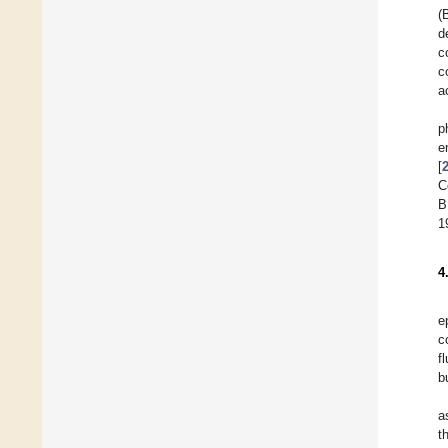
(
d
c
c
a
p
e
[
C
B
1
4
e
c
f
b
a
t