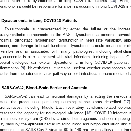
anifestation of a dysautonomia in long COVID-19 patients [
16
]. Here,
ysautonomia could be responsible for anosmia occurring in long COVID-19 inf
. Dysautonomia in Long COVID-19 Patients
Dysautonomia is characterized by either the failure or the increas
arasympathetic components in the ANS. Dysautonomia presents several 
nosmia, orthostatic hypotension, dysfunction in heart rate variability, a
ladder, and damage to bowel functions. Dysautonomia could be acute or chr
eversible and is associated with many pathologies, including alcoholis
ysautonomia is also associated with viral infections, including hepatitis C 
everal etiologies can explain dysautonomia in long COVID-19 patients,
nflammation [
9
]. Nevertheless, it remains unclear whether dysautonomia a
esults from the autonomic-virus pathway or post-infectious immune-mediated 
. SARS-CoV-2, Blood–Brain Barrier and Anosmia
SARS-CoV-2 can lead to neuronal damages by affecting the nervous
mong the predominant persisting neurological symptoms described [
17
]
oronaviruses, including Middle East respiratory syndrome-related cor
ossesses the capacity for neurological virulence [
18
]. COVID-19 infection 
entral nervous system (CNS) by a direct hematogenous and neural propaga
ay pass by the epithelial barrier invading blood and lymph circulation and
iameter of the SARS-CoV-2 virus is 60 to 140 nm, which allows it to trans