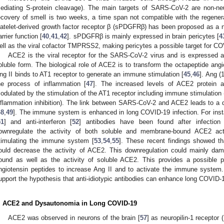
ediating S-protein cleavage). The main targets of SARS-CoV-2 are non-neu
ecovery of smell is two weeks, a time span not compatible with the regenera
latelet-derived growth factor receptor β (sPDGFRβ) has been proposed as a 
arrier function [
40
,
41
,
42
]. sPDGFRβ is mainly expressed in brain pericytes [
4
ell as the viral cofactor TMPRSS2, making pericytes a possible target for COV
ACE2 is the viral receptor for the SARS-CoV-2 virus and is expressed
oluble form. The biological role of ACE2 is to transform the octapeptide angio
ng II binds to AT1 receptor to generate an immune stimulation [
45
,
46
]. Ang (
he process of inflammation [
47
]. The increased levels of ACE2 protein a
odulated by the stimulation of the AT1 receptor including immune stimulation 
nflammation inhibition). The link between SARS-CoV-2 and ACE2 leads to a d
48
,
49
]. The immune system is enhanced in long COVID-19 infection. For insta
51
] and anti-interferon [
52
] antibodies have been found after infection 
ownregulate the activity of both soluble and membrane-bound ACE2 acti
timulating the immune system [
53
,
54
,
55
]. These recent findings showed t
ould decrease the activity of ACE2. This downregulation could mainly da
ound as well as the activity of soluble ACE2. This provides a possible 
ngiotensin peptides to increase Ang II and to activate the immune syste
upport the hypothesis that anti-idiotypic antibodies can enhance long COVID
. ACE2 and Dysautonomia in Long COVID-19
ACE2 was observed in neurons of the brain [
57
] as neuropilin-1 receptor