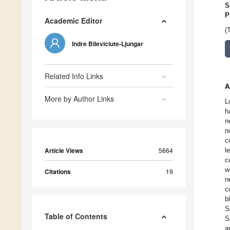
S
P
Academic Editor
(
Indre Bileviciute-Ljungar
Related Info Links
A
More by Author Links
L
h
n
n
c
Article Views
5664
l
c
w
Citations
19
n
c
b
S
Table of Contents
S
a