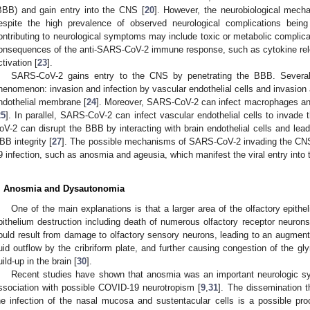
BBB) and gain entry into the CNS [
20
]. However, the neurobiological mec
espite the high prevalence of observed neurological complications bein
ontributing to neurological symptoms may include toxic or metabolic complicat
onsequences of the anti-SARS-CoV-2 immune response, such as cytokine r
ctivation [
23
].
SARS-CoV-2 gains entry to the CNS by penetrating the BBB. Several
henomenon: invasion and infection by vascular endothelial cells and invasion
ndothelial membrane [
24
]. Moreover, SARS-CoV-2 can infect macrophages an
25
]. In parallel, SARS-CoV-2 can infect vascular endothelial cells to invade
oV-2 can disrupt the BBB by interacting with brain endothelial cells and lea
BB integrity [
27
]. The possible mechanisms of SARS-CoV-2 invading the CNS
9 infection, such as anosmia and ageusia, which manifest the viral entry into
. Anosmia and Dysautonomia
One of the main explanations is that a larger area of the olfactory epit
pithelium destruction including death of numerous olfactory receptor neurons
ould result from damage to olfactory sensory neurons, leading to an augmenta
luid outflow by the cribriform plate, and further causing congestion of the 
uild-up in the brain [
30
].
Recent studies have shown that anosmia was an important neurologic s
ssociation with possible COVID-19 neurotropism [
9
,
31
]. The dissemination t
he infection of the nasal mucosa and sustentacular cells is a possible p