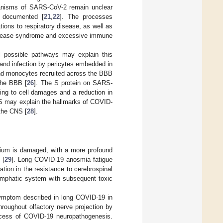
hanisms of SARS-CoV-2 remain unclear
g documented [
21
,
22
]. The processes
ions to respiratory disease, as well as
elease syndrome and excessive immune
 possible pathways may explain this
 and infection by pericytes embedded in
d monocytes recruited across the BBB
 the BBB [
26
]. The S protein on SARS-
ding to cell damages and a reduction in
 may explain the hallmarks of COVID-
 the CNS [
28
].
helium is damaged, with a more profound
 [
29
]. Long COVID-19 anosmia fatigue
tion in the resistance to cerebrospinal
glymphatic system with subsequent toxic
ymptom described in long COVID-19 in
hroughout olfactory nerve projection by
rocess of COVID-19 neuropathogenesis.