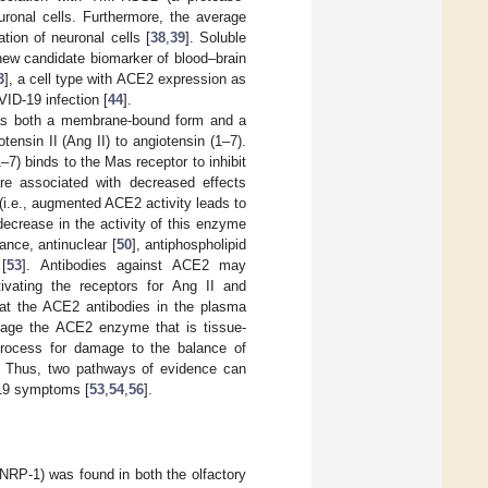
ronal cells. Furthermore, the average
tion of neuronal cells [
38
,
39
]. Soluble
new candidate biomarker of blood–brain
3
], a cell type with ACE2 expression as
ID-19 infection [
44
].
 as both a membrane-bound form and a
tensin II (Ang II) to angiotensin (1–7).
1–7) binds to the Mas receptor to inhibit
re associated with decreased effects
(i.e., augmented ACE2 activity leads to
ecrease in the activity of this enzyme
nce, antinuclear [
50
], antiphospholipid
[
53
]. Antibodies against ACE2 may
vating the receptors for Ang II and
hat the ACE2 antibodies in the plasma
mage the ACE2 enzyme that is tissue-
process for damage to the balance of
m. Thus, two pathways of evidence can
-19 symptoms [
53
,
54
,
56
].
 (NRP-1) was found in both the olfactory