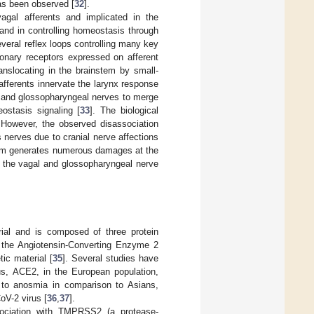
as been observed [
32
].
agal afferents and implicated in the
 and in controlling homeostasis through
veral reflex loops controlling many key
onary receptors expressed on afferent
anslocating in the brainstem by small-
afferents innervate the larynx response
al and glossopharyngeal nerves to merge
eostasis signaling [
33
]. The biological
However, the observed disassociation
nerves due to cranial nerve affections
sm generates numerous damages at the
to the vagal and glossopharyngeal nerve
ial and is composed of three protein
o the Angiotensin-Converting Enzyme 2
ic material [
35
]. Several studies have
rus, ACE2, in the European population,
 to anosmia in comparison to Asians,
oV-2 virus [
36
,
37
].
ociation with TMPRSS2 (a protease-