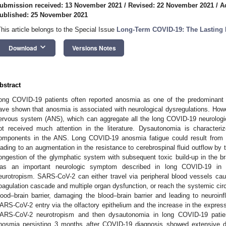
ubmission received: 13 November 2021
/
Revised: 22 November 2021
/
A
ublished: 25 November 2021
This article belongs to the Special Issue
Long-Term COVID-19: The Lasting 
keyboard_arrow_down
Download
Versions Notes
bstract
ong COVID-19 patients often reported anosmia as one of the predominant 
ave shown that anosmia is associated with neurological dysregulations. How
ervous system (ANS), which can aggregate all the long COVID-19 neurolog
ot received much attention in the literature. Dysautonomia is characteriz
omponents in the ANS. Long COVID-19 anosmia fatigue could result from 
eading to an augmentation in the resistance to cerebrospinal fluid outflow by t
ongestion of the glymphatic system with subsequent toxic build-up in the 
as an important neurologic symptom described in long COVID-19 in a
eurotropism. SARS-CoV-2 can either travel via peripheral blood vessels causi
oagulation cascade and multiple organ dysfunction, or reach the systemic circu
lood–brain barrier, damaging the blood–brain barrier and leading to neuroinf
ARS-CoV-2 entry via the olfactory epithelium and the increase in the expre
ARS-CoV-2 neurotropism and then dysautonomia in long COVID-19 patient
nosmia persisting 3 months after COVID-19 diagnosis showed extensive des