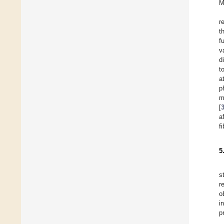
M
r
t
f
v
d
t
a
p
m
[
a
f
5
s
r
o
i
p