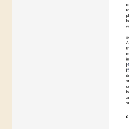
m
r
p
b
w
s
A
t
m
i
[
[
d
s
c
b
a
s
6