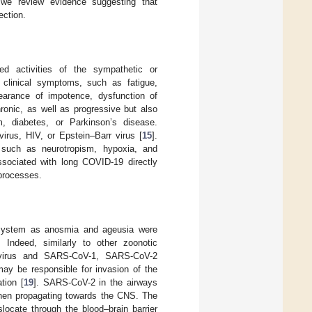
 we review evidence suggesting that
ection.
ed activities of the sympathetic or
clinical symptoms, such as fatigue,
ppearance of impotence, dysfunction of
onic, as well as progressive but also
m, diabetes, or Parkinson’s disease.
virus, HIV, or Epstein–Barr virus [
15
].
 such as neurotropism, hypoxia, and
ssociated with long COVID-19 directly
processes.
 system as anosmia and ageusia were
. Indeed, similarly to other zoonotic
onavirus and SARS-CoV-1, SARS-CoV-2
may be responsible for invasion of the
tion [
19
]. SARS-CoV-2 in the airways
 then propagating towards the CNS. The
locate through the blood–brain barrier