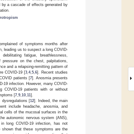
 by a cascade of effects generated by
ation.
rotropism
complained of symptoms months after
tion, leading us to suspect a long COVID-
ebilitating fatigue, breathlessness,
 pressure on the chest, palpitations,
e and a relapsing-remitting pattern of
ere COVID-19 [
3
,
4
,
5
,
6
]. Recent studies
COVID patients [
7
]. Anosmia presents
ID-19 infection. However, many COVID-
ng COVID-19 patients with or without
ymptoms [
7
,
9
,
10
,
11
].
 dysregulations [
12
]. Indeed, the main
ment include headache, anosmia, and
nal cells of the mucosal surfaces in the
 the autonomic nervous system (ANS),
 in long COVID-19 infection, has not
ave shown that these symptoms are the