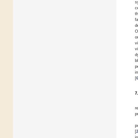
s
c
t
f
d
O
o
v
v
d
b
p
i
[
7
r
p
p
[
i