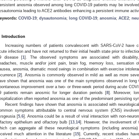
ersistent anosmia observed among long COVID-19 patients may be involved
ysautonomia leading to ACE2 antibodies enhancing a persistent immune activ
eywords:
COVID-19
;
dysautonomia
;
long COVID-19
;
anosmia
;
ACE2
;
neu
. Introduction
Increasing numbers of patients convalescent with SARS-CoV-2 have 
cute infection and have not returned to their initial health state prior to infec
9 disease [
1
]. The observed symptoms are associated with disability, d
eadaches, muscle and/or joint pain, brain fog, memory loss, sensation of
ausea, anosmia, dramatic mood swings in combination with exercise intoleranc
ecurrence [
2
]. Anosmia is commonly observed in mild as well as more sev
ave shown that anosmia was one of the main symptoms observed in long 
pontaneous improvement over a two- or three-week period during acute COV
9 patients remain anosmic for longer duration periods [
8
]. Moreover, lo
ospitalization often reported anosmia as one of the predominant persisting s
Recent findings have shown that anosmia is associated with neurological
ommon symptoms attributable to central nervous system (CNS) involve
ysgeusia [
5
,
6
]. Anosmia could be a result of viral interaction with non-neuro
lfactory epithelium and olfactory bulb [
13
,
14
]. However, the involvement of
hich can aggregate all these neurological symptoms (including anosmia)
eceived much attention in the literature [
15
]. Currently, recent studies h