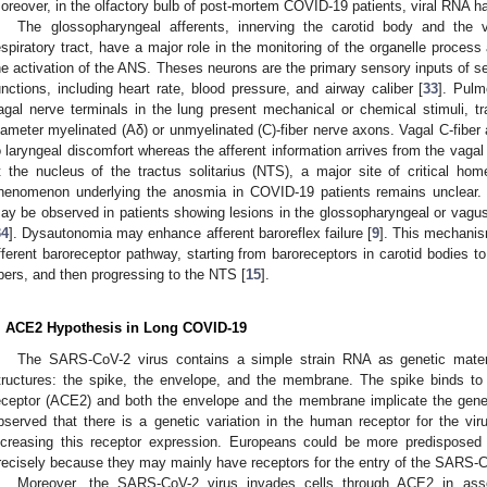
oreover, in the olfactory bulb of post-mortem COVID-19 patients, viral RNA h
The glossopharyngeal afferents, innerving the carotid body and the v
espiratory tract, have a major role in the monitoring of the organelle process
he activation of the ANS. Theses neurons are the primary sensory inputs of se
unctions, including heart rate, blood pressure, and airway caliber [
33
]. Pulm
agal nerve terminals in the lung present mechanical or chemical stimuli, tr
iameter myelinated (Aδ) or unmyelinated (C)-fiber nerve axons. Vagal C-fiber 
o laryngeal discomfort whereas the afferent information arrives from the vag
t the nucleus of the tractus solitarius (NTS), a major site of critical hom
henomenon underlying the anosmia in COVID-19 patients remains unclear. 
ay be observed in patients showing lesions in the glossopharyngeal or vagus 
34
]. Dysautonomia may enhance afferent baroreflex failure [
9
]. This mechani
fferent baroreceptor pathway, starting from baroreceptors in carotid bodies 
ibers, and then progressing to the NTS [
15
].
. ACE2 Hypothesis in Long COVID-19
The SARS-CoV-2 virus contains a simple strain RNA as genetic mater
tructures: the spike, the envelope, and the membrane. The spike binds t
eceptor (ACE2) and both the envelope and the membrane implicate the genet
bserved that there is a genetic variation in the human receptor for the vi
ncreasing this receptor expression. Europeans could be more predisposed
recisely because they may mainly have receptors for the entry of the SARS-C
Moreover, the SARS-CoV-2 virus invades cells through ACE2 in ass