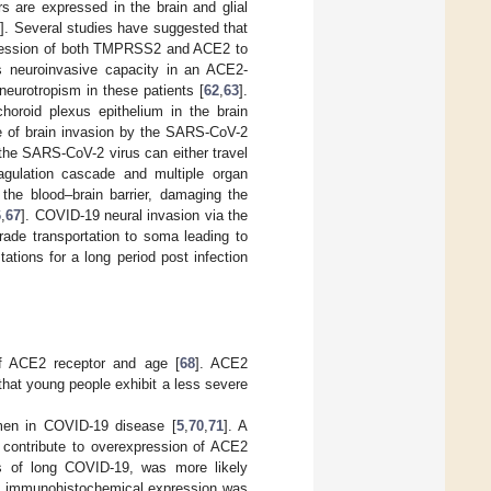
s are expressed in the brain and glial
0
]. Several studies have suggested that
xpression of both TMPRSS2 and ACE2 to
s neuroinvasive capacity in an ACE2-
a neurotropism in these patients [
62
,
63
].
oroid plexus epithelium in the brain
e of brain invasion by the SARS-CoV-2
 the SARS-CoV-2 virus can either travel
oagulation cascade and multiple organ
 the blood–brain barrier, damaging the
6
,
67
]. COVID-19 neural invasion via the
grade transportation to soma leading to
tions for a long period post infection
f ACE2 receptor and age [
68
]. ACE2
 that young people exhibit a less severe
 men in COVID-19 disease [
5
,
70
,
71
]. A
 contribute to overexpression of ACE2
 of long COVID-19, was more likely
E2 immunohistochemical expression was