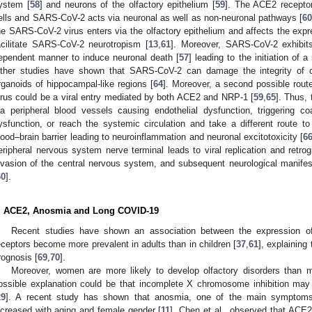
ystem [
58
] and neurons of the olfactory epithelium [
59
]. The ACE2 receptor
ells and SARS-CoV-2 acts via neuronal as well as non-neuronal pathways [
6
he SARS-CoV-2 virus enters via the olfactory epithelium and affects the e
acilitate SARS-CoV-2 neurotropism [
13
,
61
]. Moreover, SARS-CoV-2 exhibit
ependent manner to induce neuronal death [
57
] leading to the initiation of 
ther studies have shown that SARS-CoV-2 can damage the integrity of ch
rganoids of hippocampal-like regions [
64
]. Moreover, a second possible rout
irus could be a viral entry mediated by both ACE2 and NRP-1 [
59
,
65
]. Thus,
ia peripheral blood vessels causing endothelial dysfunction, triggering c
ysfunction, or reach the systemic circulation and take a different route to
lood–brain barrier leading to neuroinflammation and neuronal excitotoxicity [
6
eripheral nervous system nerve terminal leads to viral replication and retro
nvasion of the central nervous system, and subsequent neurological manifesta
60
].
. ACE2, Anosmia and Long COVID-19
Recent studies have shown an association between the expression o
eceptors become more prevalent in adults than in children [
37
,
61
], explaining
rognosis [
69
,
70
].
Moreover, women are more likely to develop olfactory disorders than
ossible explanation could be that incomplete X chromosome inhibition may
29
]. A recent study has shown that anosmia, one of the main symptoms
ncreased with aging and female gender [
11
]. Chen et al., observed that AC