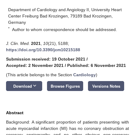
Department of Cardiology and Angiology II, University Heart
Center Freiburg Bad Krozingen, 79189 Bad Krozingen,
Germany
*
Author to whom correspondence should be addressed.
J. Clin. Med.
2021
,
10
(21), 5188;
https://doi.org/10.3390/jcm10215188
Submission received: 19 October 2021
/
Accepted: 2 November 2021
/
Published: 6 November 2021
(This article belongs to the Section
Cardiology
)
keyboard_arrow_down
Download
Browse Figures
Versions Notes
Abstract
Background: A significant proportion of patients presenting with
acute myocardial infarction (MI) has no coronary obstruction at
coronary angiography and no other obvious non-coronary