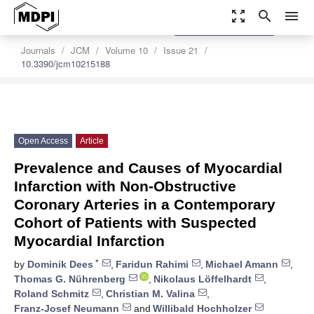
zoom_out_map
search
menu
settings
Order Article Reprints
Journals
JCM
Volume 10
Issue 21
10.3390/jcm10215188
Open Access
Article
Prevalence and Causes of Myocardial
Infarction with Non-Obstructive
Coronary Arteries in a Contemporary
Cohort of Patients with Suspected
Myocardial Infarction
*
by
Dominik Dees
,
Faridun Rahimi
,
Michael Amann
,
Thomas G. Nührenberg
,
Nikolaus Löffelhardt
,
Roland Schmitz
,
Christian M. Valina
,
Franz-Josef Neumann
and
Willibald Hochholzer