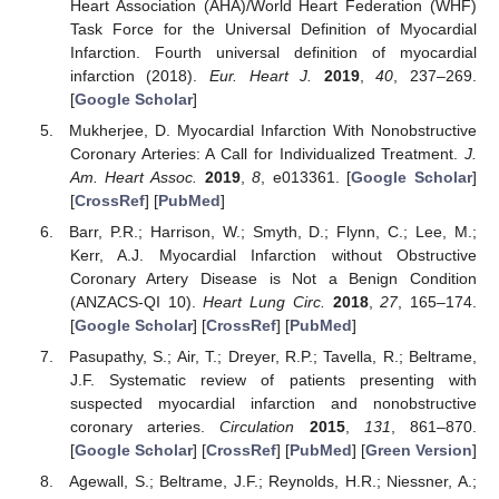
Heart Association (AHA)/World Heart Federation (WHF)
Task Force for the Universal Definition of Myocardial
Infarction. Fourth universal definition of myocardial
infarction (2018).
Eur. Heart J.
2019
,
40
, 237–269.
[
Google Scholar
]
Mukherjee, D. Myocardial Infarction With Nonobstructive
Coronary Arteries: A Call for Individualized Treatment.
J.
Am. Heart Assoc.
2019
,
8
, e013361. [
Google Scholar
]
[
CrossRef
] [
PubMed
]
Barr, P.R.; Harrison, W.; Smyth, D.; Flynn, C.; Lee, M.;
Kerr, A.J. Myocardial Infarction without Obstructive
Coronary Artery Disease is Not a Benign Condition
(ANZACS-QI 10).
Heart Lung Circ.
2018
,
27
, 165–174.
[
Google Scholar
] [
CrossRef
] [
PubMed
]
Pasupathy, S.; Air, T.; Dreyer, R.P.; Tavella, R.; Beltrame,
J.F. Systematic review of patients presenting with
suspected myocardial infarction and nonobstructive
coronary arteries.
Circulation
2015
,
131
, 861–870.
[
Google Scholar
] [
CrossRef
] [
PubMed
] [
Green Version
]
Agewall, S.; Beltrame, J.F.; Reynolds, H.R.; Niessner, A.;