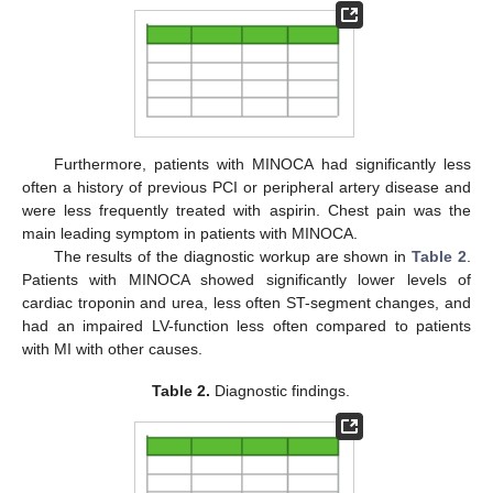
Furthermore, patients with MINOCA had significantly less
often a history of previous PCI or peripheral artery disease and
were less frequently treated with aspirin. Chest pain was the
main leading symptom in patients with MINOCA.
The results of the diagnostic workup are shown in
Table 2
.
Patients with MINOCA showed significantly lower levels of
cardiac troponin and urea, less often ST-segment changes, and
had an impaired LV-function less often compared to patients
with MI with other causes.
Table 2.
Diagnostic findings.