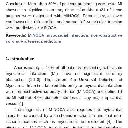
Conclusion: More than 20% of patients presenting with acute MI
showed no significant coronary obstruction. About 4% of these
patients were diagnosed with MINOCA. Female sex, a lower
cardiovascular risk profile, and normal left-ventricular function
were predictive for MINOCA.
Keywords:
MINOCA
;
myocardial infarction
;
non-obstructive
coronary arteries
;
predictors
1. Introduction
Approximately 5–10% of all patients presenting with acute
myocardial infarction (MI) have no significant coronary
obstruction [
1
,
2
,
3
]. The current 4th Universal Definition of
Myocardial Infarction labeled this entity as myocardial infarction
with non-obstructive coronary arteries (MINOCA) and defined it
as MI without ≥50% diameter stenosis in any major epicardial
vessel [
4
].
The diagnosis of MINOCA also requires the myocardial
injury to be caused by an ischemic mechanism and that non-
ischemic causes such as myocarditis be excluded [
4
]. The
etiology of MINOCA is diverse. Potential pathophysiologic