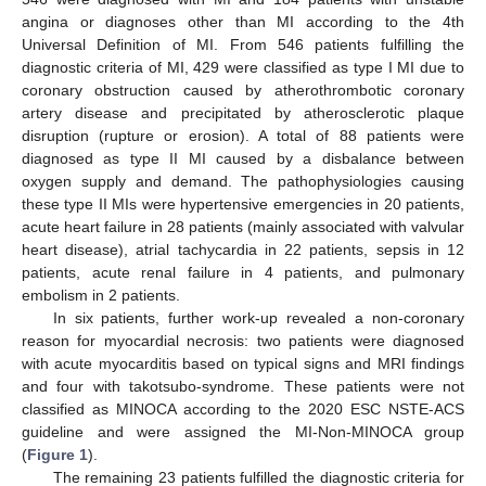
angina or diagnoses other than MI according to the 4th
Universal Definition of MI. From 546 patients fulfilling the
diagnostic criteria of MI, 429 were classified as type I MI due to
coronary obstruction caused by atherothrombotic coronary
artery disease and precipitated by atherosclerotic plaque
disruption (rupture or erosion). A total of 88 patients were
diagnosed as type II MI caused by a disbalance between
oxygen supply and demand. The pathophysiologies causing
these type II MIs were hypertensive emergencies in 20 patients,
acute heart failure in 28 patients (mainly associated with valvular
heart disease), atrial tachycardia in 22 patients, sepsis in 12
patients, acute renal failure in 4 patients, and pulmonary
embolism in 2 patients.
In six patients, further work-up revealed a non-coronary
reason for myocardial necrosis: two patients were diagnosed
with acute myocarditis based on typical signs and MRI findings
and four with takotsubo-syndrome. These patients were not
classified as MINOCA according to the 2020 ESC NSTE-ACS
guideline and were assigned the MI-Non-MINOCA group
(
Figure 1
).
The remaining 23 patients fulfilled the diagnostic criteria for