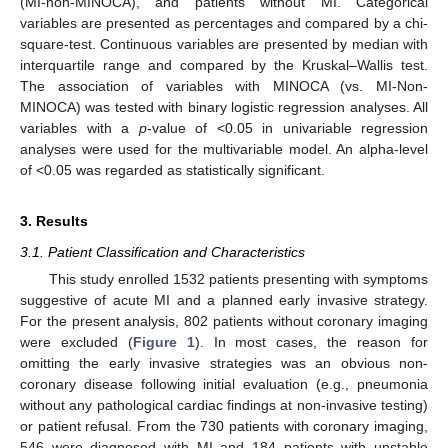
(MI-non-MINOCA), and patients without MI. Categorical
variables are presented as percentages and compared by a chi-
square-test. Continuous variables are presented by median with
interquartile range and compared by the Kruskal–Wallis test.
The association of variables with MINOCA (vs. MI-Non-
MINOCA) was tested with binary logistic regression analyses. All
variables with a
p
-value of <0.05 in univariable regression
analyses were used for the multivariable model. An alpha-level
of <0.05 was regarded as statistically significant.
3. Results
3.1. Patient Classification and Characteristics
This study enrolled 1532 patients presenting with symptoms
suggestive of acute MI and a planned early invasive strategy.
For the present analysis, 802 patients without coronary imaging
were excluded (
Figure 1
). In most cases, the reason for
omitting the early invasive strategies was an obvious non-
coronary disease following initial evaluation (e.g., pneumonia
without any pathological cardiac findings at non-invasive testing)
or patient refusal. From the 730 patients with coronary imaging,
546 were diagnosed with MI and 184 patients with unstable