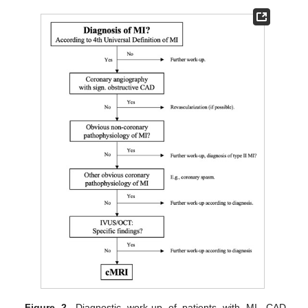
Figure 2.
Diagnostic work-up of patients with MI. CAD,