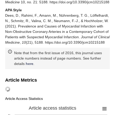
Medicine
10, no. 21: 5188. https://doi.org/10.3390/jcm10215188
APA Style
Dees, D., Rahimi, F., Amann, M., Nührenberg, T. G., Löffelhardt,
N., Schmitz, R., Valina, C. M., Neumann, F.-J., & Hochholzer, W.
(2021). Prevalence and Causes of Myocardial Infarction with
Non-Obstructive Coronary Arteries in a Contemporary Cohort of
Patients with Suspected Myocardial Infarction.
Journal of Clinical
Medicine
,
10
(21), 5188. https://doi.org/10.3390/jcm10215188
Note that from the first issue of 2016, this journal uses
article numbers instead of page numbers. See further
details
here
.
Article Metrics
Article Access Statistics
Article access statistics