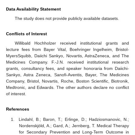
Data Availability Statement
The study does not provide publicly available datasets.
Conflicts of Interest
Willibald Hochholzer received institutional grants and
lecture fees from Bayer Vital, Boehringer Ingelheim, Bristol-
MyersSquibb, Daiichi Sankyo, Novartis, AstraZeneca, and The
Medicines Company. F.-J.N. received institutional research
grants, consultancy fees, and speaker honoraria from Daiichi-
Sankyo, Astra Zeneca, Sanofi-Aventis, Bayer, The Medicines
Company, Bristol, Novartis, Roche, Boston Scientific, Biotronik,
Medtronic, and Edwards. The other authors declare no conflict
of interest.
References
Lindahl, B.; Baron, T.; Erlinge, D.; Hadziosmanovic, N.;
Nordenskjöld, A.; Gard, A.; Jernberg, T. Medical Therapy
for Secondary Prevention and Long-Term Outcome in