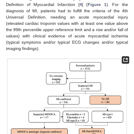
Definition of Myocardial Infarction [
4
] (
Figure 1
). For the
diagnosis of MI, patients had to fulfill the criteria of the 4th
Universal Definition, needing an acute myocardial injury
(elevated cardiac troponin values with at least one value above
the 99th percentile upper reference limit and a rise and/or fall of
values) with clinical evidence of acute myocardial ischemia
(typical symptoms and/or typical ECG changes and/or typical
imaging findings).