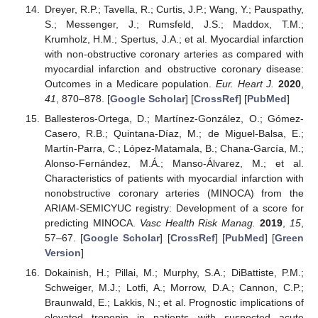
Dreyer, R.P.; Tavella, R.; Curtis, J.P.; Wang, Y.; Pauspathy,
S.; Messenger, J.; Rumsfeld, J.S.; Maddox, T.M.;
Krumholz, H.M.; Spertus, J.A.; et al. Myocardial infarction
with non-obstructive coronary arteries as compared with
myocardial infarction and obstructive coronary disease:
Outcomes in a Medicare population.
Eur. Heart J.
2020
,
41
, 870–878. [
Google Scholar
] [
CrossRef
] [
PubMed
]
Ballesteros-Ortega, D.; Martínez-González, O.; Gómez-
Casero, R.B.; Quintana-Díaz, M.; de Miguel-Balsa, E.;
Martín-Parra, C.; López-Matamala, B.; Chana-García, M.;
Alonso-Fernández, M.Á.; Manso-Álvarez, M.; et al.
Characteristics of patients with myocardial infarction with
nonobstructive coronary arteries (MINOCA) from the
ARIAM-SEMICYUC registry: Development of a score for
predicting MINOCA.
Vasc Health Risk Manag.
2019
,
15
,
57–67. [
Google Scholar
] [
CrossRef
] [
PubMed
] [
Green
Version
]
Dokainish, H.; Pillai, M.; Murphy, S.A.; DiBattiste, P.M.;
Schweiger, M.J.; Lotfi, A.; Morrow, D.A.; Cannon, C.P.;
Braunwald, E.; Lakkis, N.; et al. Prognostic implications of
elevated troponin in patients with suspected acute