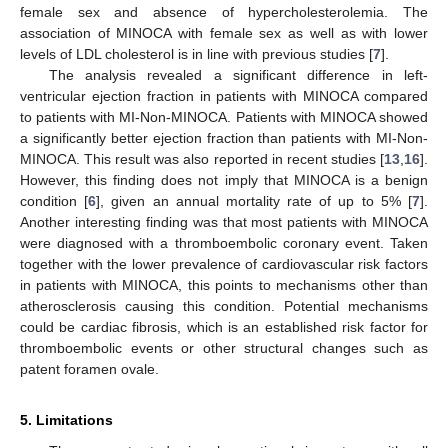
female sex and absence of hypercholesterolemia. The
association of MINOCA with female sex as well as with lower
levels of LDL cholesterol is in line with previous studies [
7
].
The analysis revealed a significant difference in left-
ventricular ejection fraction in patients with MINOCA compared
to patients with MI-Non-MINOCA. Patients with MINOCA showed
a significantly better ejection fraction than patients with MI-Non-
MINOCA. This result was also reported in recent studies [
13
,
16
].
However, this finding does not imply that MINOCA is a benign
condition [
6
], given an annual mortality rate of up to 5% [
7
].
Another interesting finding was that most patients with MINOCA
were diagnosed with a thromboembolic coronary event. Taken
together with the lower prevalence of cardiovascular risk factors
in patients with MINOCA, this points to mechanisms other than
atherosclerosis causing this condition. Potential mechanisms
could be cardiac fibrosis, which is an established risk factor for
thromboembolic events or other structural changes such as
patent foramen ovale.
5. Limitations