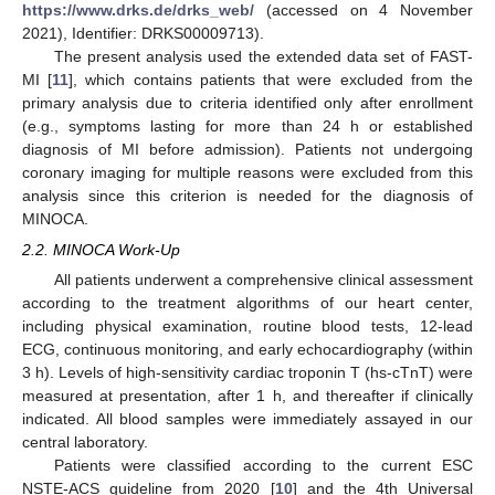
https://www.drks.de/drks_web/
(accessed on 4 November
2021), Identifier: DRKS00009713).
The present analysis used the extended data set of FAST-
MI [
11
], which contains patients that were excluded from the
primary analysis due to criteria identified only after enrollment
(e.g., symptoms lasting for more than 24 h or established
diagnosis of MI before admission). Patients not undergoing
coronary imaging for multiple reasons were excluded from this
analysis since this criterion is needed for the diagnosis of
MINOCA.
2.2. MINOCA Work-Up
All patients underwent a comprehensive clinical assessment
according to the treatment algorithms of our heart center,
including physical examination, routine blood tests, 12-lead
ECG, continuous monitoring, and early echocardiography (within
3 h). Levels of high-sensitivity cardiac troponin T (hs-cTnT) were
measured at presentation, after 1 h, and thereafter if clinically
indicated. All blood samples were immediately assayed in our
central laboratory.
Patients were classified according to the current ESC
NSTE-ACS guideline from 2020 [
10
] and the 4th Universal