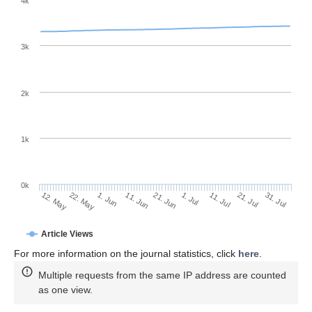
4k
3k
2k
1k
0k
1. Jul
21. Jun
11. Jun
22. May
1. Jun
12. May
31. Jul
21. Jul
11. Jul
Article Views
For more information on the journal statistics, click
here
.
Multiple requests from the same IP address are counted
as one view.