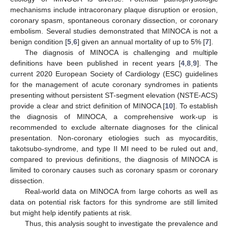
mechanisms include intracoronary plaque disruption or erosion,
coronary spasm, spontaneous coronary dissection, or coronary
embolism. Several studies demonstrated that MINOCA is not a
benign condition [
5
,
6
] given an annual mortality of up to 5% [
7
].
The diagnosis of MINOCA is challenging and multiple
definitions have been published in recent years [
4
,
8
,
9
]. The
current 2020 European Society of Cardiology (ESC) guidelines
for the management of acute coronary syndromes in patients
presenting without persistent ST-segment elevation (NSTE-ACS)
provide a clear and strict definition of MINOCA [
10
]. To establish
the diagnosis of MINOCA, a comprehensive work-up is
recommended to exclude alternate diagnoses for the clinical
presentation. Non-coronary etiologies such as myocarditis,
takotsubo-syndrome, and type II MI need to be ruled out and,
compared to previous definitions, the diagnosis of MINOCA is
limited to coronary causes such as coronary spasm or coronary
dissection.
Real-world data on MINOCA from large cohorts as well as
data on potential risk factors for this syndrome are still limited
but might help identify patients at risk.
Thus, this analysis sought to investigate the prevalence and