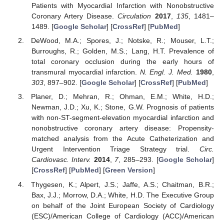
Patients with Myocardial Infarction with Nonobstructive
Coronary Artery Disease.
Circulation
2017
,
135
, 1481–
1489. [
Google Scholar
] [
CrossRef
] [
PubMed
]
DeWood, M.A.; Spores, J.; Notske, R.; Mouser, L.T.;
Burroughs, R.; Golden, M.S.; Lang, H.T. Prevalence of
total coronary occlusion during the early hours of
transmural myocardial infarction.
N. Engl. J. Med.
1980
,
303
, 897–902. [
Google Scholar
] [
CrossRef
] [
PubMed
]
Planer, D.; Mehran, R.; Ohman, E.M.; White, H.D.;
Newman, J.D.; Xu, K.; Stone, G.W. Prognosis of patients
with non-ST-segment-elevation myocardial infarction and
nonobstructive coronary artery disease: Propensity-
matched analysis from the Acute Catheterization and
Urgent Intervention Triage Strategy trial.
Circ.
Cardiovasc. Interv.
2014
,
7
, 285–293. [
Google Scholar
]
[
CrossRef
] [
PubMed
] [
Green Version
]
Thygesen, K.; Alpert, J.S.; Jaffe, A.S.; Chaitman, B.R.;
Bax, J.J.; Morrow, D.A.; White, H.D. The Executive Group
on behalf of the Joint European Society of Cardiology
(ESC)/American College of Cardiology (ACC)/American