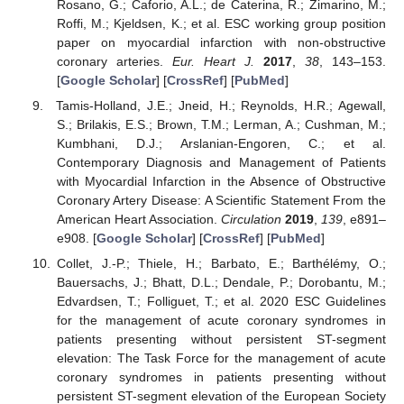
Rosano, G.; Caforio, A.L.; de Caterina, R.; Zimarino, M.;
Roffi, M.; Kjeldsen, K.; et al. ESC working group position
paper on myocardial infarction with non-obstructive
coronary arteries.
Eur. Heart J.
2017
,
38
, 143–153.
[
Google Scholar
] [
CrossRef
] [
PubMed
]
Tamis-Holland, J.E.; Jneid, H.; Reynolds, H.R.; Agewall,
S.; Brilakis, E.S.; Brown, T.M.; Lerman, A.; Cushman, M.;
Kumbhani, D.J.; Arslanian-Engoren, C.; et al.
Contemporary Diagnosis and Management of Patients
with Myocardial Infarction in the Absence of Obstructive
Coronary Artery Disease: A Scientific Statement From the
American Heart Association.
Circulation
2019
,
139
, e891–
e908. [
Google Scholar
] [
CrossRef
] [
PubMed
]
Collet, J.-P.; Thiele, H.; Barbato, E.; Barthélémy, O.;
Bauersachs, J.; Bhatt, D.L.; Dendale, P.; Dorobantu, M.;
Edvardsen, T.; Folliguet, T.; et al. 2020 ESC Guidelines
for the management of acute coronary syndromes in
patients presenting without persistent ST-segment
elevation: The Task Force for the management of acute
coronary syndromes in patients presenting without
persistent ST-segment elevation of the European Society