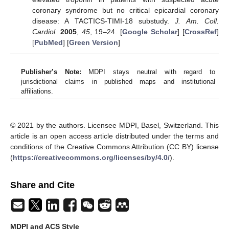
coronary syndrome but no critical epicardial coronary
disease: A TACTICS-TIMI-18 substudy.
J. Am. Coll.
Cardiol.
2005
,
45
, 19–24. [
Google Scholar
] [
CrossRef
]
[
PubMed
] [
Green Version
]
Publisher’s Note:
MDPI stays neutral with regard to
jurisdictional claims in published maps and institutional
affiliations.
© 2021 by the authors. Licensee MDPI, Basel, Switzerland. This
article is an open access article distributed under the terms and
conditions of the Creative Commons Attribution (CC BY) license
(
https://creativecommons.org/licenses/by/4.0/
).
Share and Cite
MDPI and ACS Style