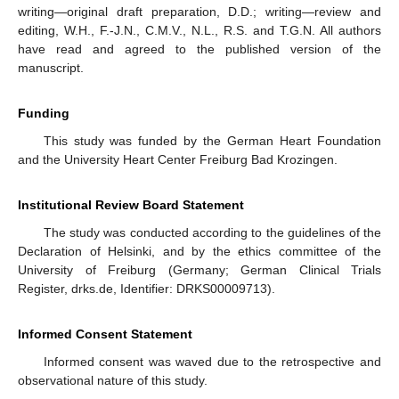
writing—original draft preparation, D.D.; writing—review and
editing, W.H., F.-J.N., C.M.V., N.L., R.S. and T.G.N. All authors
have read and agreed to the published version of the
manuscript.
Funding
This study was funded by the German Heart Foundation
and the University Heart Center Freiburg Bad Krozingen.
Institutional Review Board Statement
The study was conducted according to the guidelines of the
Declaration of Helsinki, and by the ethics committee of the
University of Freiburg (Germany; German Clinical Trials
Register, drks.de, Identifier: DRKS00009713).
Informed Consent Statement
Informed consent was waved due to the retrospective and
observational nature of this study.