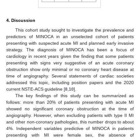
4. Discussion
This cohort study sought to investigate the prevalence and
predictors of MINOCA in an unselected cohort of patients
presenting with suspected acute MI and planned early invasive
strategy. The diagnosis of MINOCA has been a focus of
cardiology in recent years given the finding that some patients
presenting with signs very suggestive of an acute coronary
obstruction show only minimal or no coronary heart disease at
time of angiography. Several statements of cardiac societies
addressed this topic, including position papers and the 2020
current NSTE-ACS guideline [
8
,
10
].
The key findings of this study can be summarized as
follows: more than 20% of patients presenting with acute MI
showed no significant coronary obstruction at the time of
angiography. However, when excluding patients with type II MI
and other non-coronary pathologies, this number drops to about
4%. Independent variables predictive of MINOCA in patients
presenting with MI were female sex, the absence of