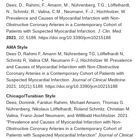
Dees, D.; Rahimi, F.; Amann, M.; Nührenberg, T.G.; Löffelhardt,
N.; Schmitz, R.; Valina, C.M.; Neumann, F.-J.; Hochholzer, W.
Prevalence and Causes of Myocardial Infarction with Non-
Obstructive Coronary Arteries in a Contemporary Cohort of
Patients with Suspected Myocardial Infarction.
J. Clin. Med.
2021
,
10
, 5188. https://doi.org/10.3390/jcm10215188
AMA Style
Dees D, Rahimi F, Amann M, Nührenberg TG, Löffelhardt N,
Schmitz R, Valina CM, Neumann F-J, Hochholzer W. Prevalence
and Causes of Myocardial Infarction with Non-Obstructive
Coronary Arteries in a Contemporary Cohort of Patients with
Suspected Myocardial Infarction.
Journal of Clinical Medicine
.
2021; 10(21):5188. https://doi.org/10.3390/jcm10215188
Chicago/Turabian Style
Dees, Dominik, Faridun Rahimi, Michael Amann, Thomas G.
Nührenberg, Nikolaus Löffelhardt, Roland Schmitz, Christian M.
Valina, Franz-Josef Neumann, and Willibald Hochholzer. 2021.
"Prevalence and Causes of Myocardial Infarction with Non-
Obstructive Coronary Arteries in a Contemporary Cohort of
Patients with Suspected Myocardial Infarction"
Journal of Clinical