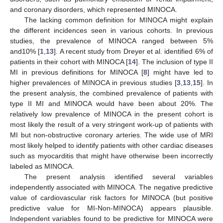
and coronary disorders, which represented MINOCA.
The lacking common definition for MINOCA might explain
the different incidences seen in various cohorts. In previous
studies, the prevalence of MINOCA ranged between 5%
and10% [
1
,
13
]. A recent study from Dreyer et al. identified 6% of
patients in their cohort with MINOCA [
14
]. The inclusion of type II
MI in previous definitions for MINOCA [
8
] might have led to
higher prevalences of MINOCA in previous studies [
3
,
13
,
15
]. In
the present analysis, the combined prevalence of patients with
type II MI and MINOCA would have been about 20%. The
relatively low prevalence of MINOCA in the present cohort is
most likely the result of a very stringent work-up of patients with
MI but non-obstructive coronary arteries. The wide use of MRI
most likely helped to identify patients with other cardiac diseases
such as myocarditis that might have otherwise been incorrectly
labeled as MINOCA.
The present analysis identified several variables
independently associated with MINOCA. The negative predictive
value of cardiovascular risk factors for MINOCA (but positive
predictive value for MI-Non-MINOCA) appears plausible.
Independent variables found to be predictive for MINOCA were