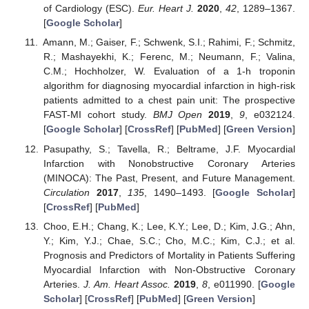
of Cardiology (ESC).
Eur. Heart J.
2020
,
42
, 1289–1367.
[
Google Scholar
]
Amann, M.; Gaiser, F.; Schwenk, S.I.; Rahimi, F.; Schmitz,
R.; Mashayekhi, K.; Ferenc, M.; Neumann, F.; Valina,
C.M.; Hochholzer, W. Evaluation of a 1-h troponin
algorithm for diagnosing myocardial infarction in high-risk
patients admitted to a chest pain unit: The prospective
FAST-MI cohort study.
BMJ Open
2019
,
9
, e032124.
[
Google Scholar
] [
CrossRef
] [
PubMed
] [
Green Version
]
Pasupathy, S.; Tavella, R.; Beltrame, J.F. Myocardial
Infarction with Nonobstructive Coronary Arteries
(MINOCA): The Past, Present, and Future Management.
Circulation
2017
,
135
, 1490–1493. [
Google Scholar
]
[
CrossRef
] [
PubMed
]
Choo, E.H.; Chang, K.; Lee, K.Y.; Lee, D.; Kim, J.G.; Ahn,
Y.; Kim, Y.J.; Chae, S.C.; Cho, M.C.; Kim, C.J.; et al.
Prognosis and Predictors of Mortality in Patients Suffering
Myocardial Infarction with Non-Obstructive Coronary
Arteries.
J. Am. Heart Assoc.
2019
,
8
, e011990. [
Google
Scholar
] [
CrossRef
] [
PubMed
] [
Green Version
]