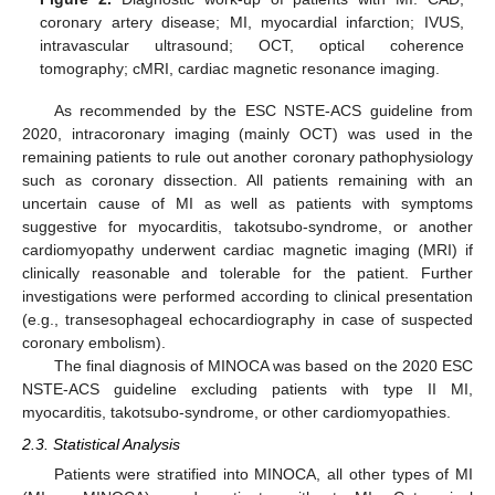
coronary artery disease; MI, myocardial infarction; IVUS,
intravascular ultrasound; OCT, optical coherence
tomography; cMRI, cardiac magnetic resonance imaging.
As recommended by the ESC NSTE-ACS guideline from
2020, intracoronary imaging (mainly OCT) was used in the
remaining patients to rule out another coronary pathophysiology
such as coronary dissection. All patients remaining with an
uncertain cause of MI as well as patients with symptoms
suggestive for myocarditis, takotsubo-syndrome, or another
cardiomyopathy underwent cardiac magnetic imaging (MRI) if
clinically reasonable and tolerable for the patient. Further
investigations were performed according to clinical presentation
(e.g., transesophageal echocardiography in case of suspected
coronary embolism).
The final diagnosis of MINOCA was based on the 2020 ESC
NSTE-ACS guideline excluding patients with type II MI,
myocarditis, takotsubo-syndrome, or other cardiomyopathies.
2.3. Statistical Analysis
Patients were stratified into MINOCA, all other types of MI