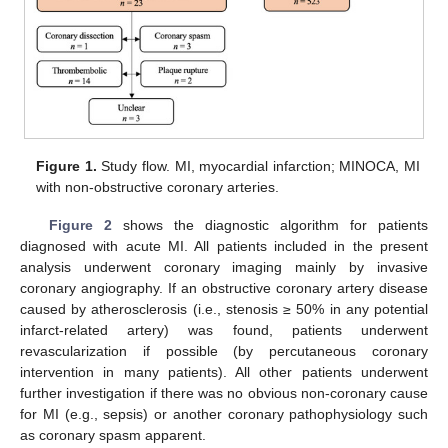
Figure 1.
Study flow. MI, myocardial infarction; MINOCA, MI
with non-obstructive coronary arteries.
Figure 2
shows the diagnostic algorithm for patients
diagnosed with acute MI. All patients included in the present
13. May
14. May
15. May
16. May
17. May
18. May
19. May
20. May
21. May
23. May
24. May
25. May
26. May
27. May
28. May
29. May
30. May
31. May
2. Jun
3. Jun
4. Jun
5. Jun
6. Jun
7. Jun
8. Jun
9. Jun
10. Jun
12. Jun
13. Jun
14. Jun
15. Jun
16. Jun
17. Jun
18. Jun
19. Jun
20. Jun
22. Jun
23. Jun
24. Jun
25. Jun
26. Jun
27. Jun
28. Jun
29. Jun
30. Jun
2. Jul
3. Jul
4. Jul
5. Jul
6. Jul
7. Jul
8. Jul
9. Jul
10. Jul
12. Jul
13. Jul
14. Jul
15. Jul
16. Jul
17. Jul
18. Jul
19. Jul
20. Jul
22. Jul
23. Jul
24. Jul
25. Jul
26. Jul
27. Jul
28. Jul
29. Jul
30. Jul
1. Aug
2. Aug
3. Aug
4. Aug
5. Aug
6. Aug
7. Aug
8. Aug
9. Aug
analysis underwent coronary imaging mainly by invasive
coronary angiography. If an obstructive coronary artery disease
caused by atherosclerosis (i.e., stenosis ≥ 50% in any potential
infarct-related artery) was found, patients underwent
revascularization if possible (by percutaneous coronary
intervention in many patients). All other patients underwent
further investigation if there was no obvious non-coronary cause
for MI (e.g., sepsis) or another coronary pathophysiology such
as coronary spasm apparent.