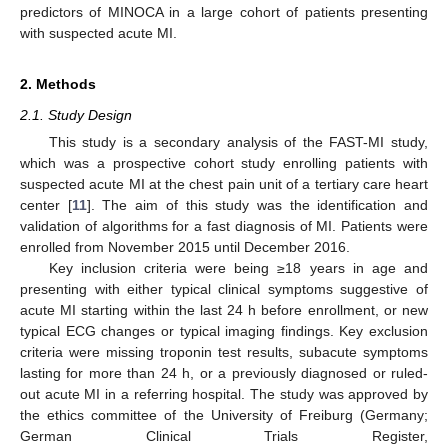
predictors of MINOCA in a large cohort of patients presenting
with suspected acute MI.
2. Methods
2.1. Study Design
This study is a secondary analysis of the FAST-MI study,
which was a prospective cohort study enrolling patients with
suspected acute MI at the chest pain unit of a tertiary care heart
center [
11
]. The aim of this study was the identification and
validation of algorithms for a fast diagnosis of MI. Patients were
enrolled from November 2015 until December 2016.
Key inclusion criteria were being ≥18 years in age and
presenting with either typical clinical symptoms suggestive of
acute MI starting within the last 24 h before enrollment, or new
typical ECG changes or typical imaging findings. Key exclusion
criteria were missing troponin test results, subacute symptoms
lasting for more than 24 h, or a previously diagnosed or ruled-
out acute MI in a referring hospital. The study was approved by
the ethics committee of the University of Freiburg (Germany;
German Clinical Trials Register,