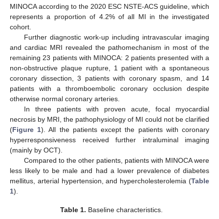
MINOCA according to the 2020 ESC NSTE-ACS guideline, which
represents a proportion of 4.2% of all MI in the investigated
cohort.
Further diagnostic work-up including intravascular imaging
and cardiac MRI revealed the pathomechanism in most of the
remaining 23 patients with MINOCA: 2 patients presented with a
non-obstructive plaque rupture, 1 patient with a spontaneous
coronary dissection, 3 patients with coronary spasm, and 14
patients with a thromboembolic coronary occlusion despite
otherwise normal coronary arteries.
In three patients with proven acute, focal myocardial
necrosis by MRI, the pathophysiology of MI could not be clarified
(
Figure 1
). All the patients except the patients with coronary
hyperresponsiveness received further intraluminal imaging
(mainly by OCT).
Compared to the other patients, patients with MINOCA were
less likely to be male and had a lower prevalence of diabetes
mellitus, arterial hypertension, and hypercholesterolemia (
Table
1
).
Table 1.
Baseline characteristics.