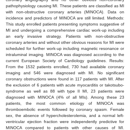
pathophysiology causing MI. These patients are classified as MI
with non-obstructive coronary arteries (MINOCA). Data on
incidence and predictors of MINOCA are still limited. Methods:
This study enrolled patients presenting symptoms suggestive of
MI and undergoing a comprehensive cardiac work-up including
an early invasive strategy. Patients with non-obstructive
coronary arteries and without other obvious reasons for MI were
scheduled for further work-up including magnetic resonance or
intraluminal imaging. MINOCA was diagnosed according to the
current European Society of Cardiology guidelines. Results:
From the 1532 patients enrolled, 730 had available coronary
imaging and 546 were diagnosed with MI. No significant
coronary obstructions were found in 117 patients with MI. After
the exclusion of 6 patients with acute myocarditis or takotsubo-
syndrome as well as 88 with type II MI, 23 patients were
diagnosed with MINOCA (4% of all MIs). Among these 23
patients, the most common etiology of MINOCA was
thromboembolic events followed by coronary spasm. Female
sex, the absence of hypercholesterolemia, and a normal left-
ventricular ejection fraction were independently predictive for
MINOCA compared to patients with other causes of MI.