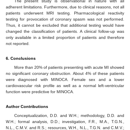
The present study is observational in nature with all
adherent limitations. Furthermore, due to clinical reasons, not all
patients underwent MRI testing. Pharmacological reactivity
testing for provocation of coronary spasm was not performed.
Thus, it cannot be excluded that additional testing would have
changed the classification of patients. A clinical follow-up was
only available in a limited proportion of patients and therefore
not reported.
6. Conclusions
More than 20% of patients presenting with acute MI showed
no significant coronary obstruction. About 4% of these patients
were diagnosed with MINOCA. Female sex and a lower
cardiovascular risk profile as well as a normal left-ventricular
function were predictive for MINOCA.
Author Contributions
Conceptualization, D.D. and W.H.; methodology, D.D. and
W.H.; formal analysis, D.D.; investigation, F.R., M.A., T.G.N.,
N.L., C.M.V. and R.S.; resources, W.H., N.L., T.G.N. and C.M.V.;