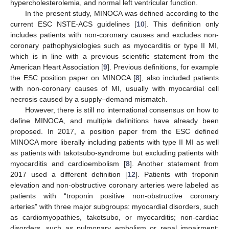
hypercholesterolemia, and normal left ventricular function.
In the present study, MINOCA was defined according to the
current ESC NSTE-ACS guidelines [
10
]. This definition only
includes patients with non-coronary causes and excludes non-
coronary pathophysiologies such as myocarditis or type II MI,
which is in line with a previous scientific statement from the
American Heart Association [
9
]. Previous definitions, for example
the ESC position paper on MINOCA [
8
], also included patients
with non-coronary causes of MI, usually with myocardial cell
necrosis caused by a supply–demand mismatch.
However, there is still no international consensus on how to
define MINOCA, and multiple definitions have already been
proposed. In 2017, a position paper from the ESC defined
MINOCA more liberally including patients with type II MI as well
as patients with takotsubo-syndrome but excluding patients with
myocarditis and cardioembolism [
8
]. Another statement from
2017 used a different definition [
12
]. Patients with troponin
elevation and non-obstructive coronary arteries were labeled as
patients with “troponin positive non-obstructive coronary
arteries” with three major subgroups: myocardial disorders, such
as cardiomyopathies, takotsubo, or myocarditis; non-cardiac
disorders, such as pulmonary embolism or renal impairment;