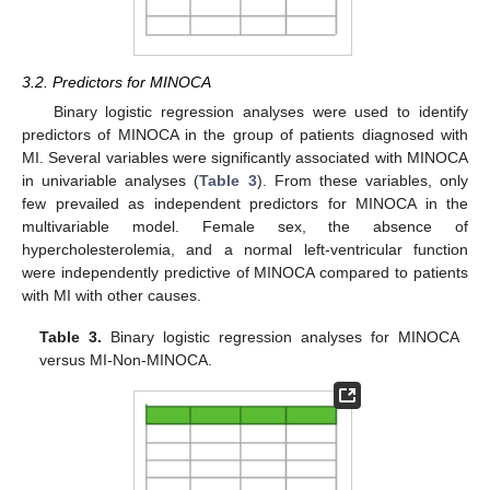
3.2. Predictors for MINOCA
Binary logistic regression analyses were used to identify
predictors of MINOCA in the group of patients diagnosed with
MI. Several variables were significantly associated with MINOCA
in univariable analyses (
Table 3
). From these variables, only
few prevailed as independent predictors for MINOCA in the
multivariable model. Female sex, the absence of
hypercholesterolemia, and a normal left-ventricular function
were independently predictive of MINOCA compared to patients
with MI with other causes.
Table 3.
Binary logistic regression analyses for MINOCA
versus MI-Non-MINOCA.