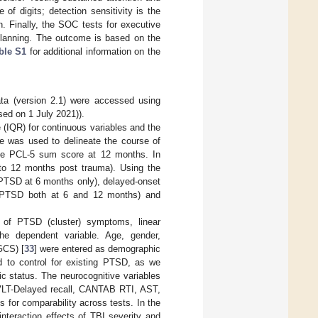
of digits; detection sensitivity is the
. Finally, the SOC tests for executive
 planning. The outcome is based on the
ble S1
for additional information on the
a (version 2.1) were accessed using
ed on 1 July 2021)).
 (IQR) for continuous variables and the
e was used to delineate the course of
e PCL-5 sum score at 12 months. In
to 12 months post trauma). Using the
 PTSD at 6 months only), delayed-onset
 PTSD both at 6 and 12 months) and
e of PTSD (cluster) symptoms, linear
he dependent variable. Age, gender,
GCS) [
33
] were entered as demographic
d to control for existing PTSD, as we
c status. The neurocognitive variables
VLT-Delayed recall, CANTAB RTI, AST,
for comparability across tests. In the
interaction effects of TBI severity and