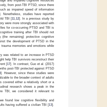
amage and impaired cognitive resources
ively, from post-TBI PTSD, since there
 such as impaired speed of information
]. Nonetheless, studies have reported
ild TBI [
11
,
12
]. In a previous study by
mory were more strongly associated with
rofiles for co-occurring PTSD and TBI is
cognitive training after TBI should not
the remaining) protective cognitive
gainst the development of PTSD in the
r trauma memories and emotions while
ory was related to an increase in PTSD
ht help TBI survivors reconstruct their
vent [
17
]. In contrast, Guo et al. (2017)
 months post-TBI protected against PTSD
8
]. However, since these studies were
lizable to the broader context of adults
es covered either a relatively short or a
tudinal research shows a peak in the
e TBI, we considered it relevant to
e found low cognitive flexibility and
ts having suffered a civilian TBI [
13
].