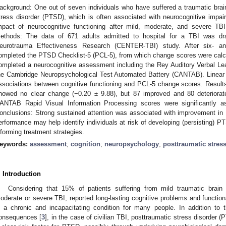
ackground: One out of seven individuals who have suffered a traumatic brain
tress disorder (PTSD), which is often associated with neurocognitive impa
mpact of neurocognitive functioning after mild, moderate, and severe 
ethods: The data of 671 adults admitted to hospital for a TBI was dr
eurotrauma Effectiveness Research (CENTER-TBI) study. After six- and 
ompleted the PTSD Checklist-5 (PCL-5), from which change scores were calcul
ompleted a neurocognitive assessment including the Rey Auditory Verbal Lea
he Cambridge Neuropsychological Test Automated Battery (CANTAB). Linear r
ssociations between cognitive functioning and PCL-5 change scores. Resul
howed no clear change (−0.20 ± 9.88), but 87 improved and 80 deteriora
ANTAB Rapid Visual Information Processing scores were significantly a
onclusions: Strong sustained attention was associated with improvement 
erformance may help identify individuals at risk of developing (persisting) PT
nforming treatment strategies.
eywords:
assessment
;
cognition
;
neuropsychology
;
posttraumatic stres
. Introduction
Considering that 15% of patients suffering from mild traumatic brain
oderate or severe TBI, reported long-lasting cognitive problems and functional
s a chronic and incapacitating condition for many people. In addition to 
onsequences [
3
], in the case of civilian TBI, posttraumatic stress disorder 