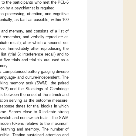
 to the participants who met the PCL-5
on by a psychiatrist is required.
n processing, attention, and cognitive
ntially, as fast as possible, within 100
 and memory, and consists of a list of
and remember, and verbally reproduce as
diate recall), after which a second, so-
nce. Immediately after reproducing the
st (trial 6: interference recall) and to
t five trials and trial six are used as a
mory.
 computerised battery gauging diverse
language- and culture-independent. The
working memory task (SWM), the paired
k (RVP) and the Stockings of Cambridge
s between the onset of the stimuli and
ration serving as the outcome measure.
sponse times for trial blocks in which
ame. Scores close to 0 indicate strong
een switch and non-switch trials. The SWM
hidden tokens relative to the maximum
l learning and memory. The number of
ible. Testing sustained attention and