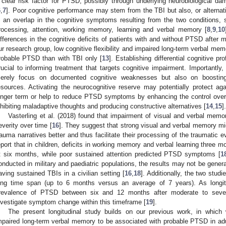
 clear risk factor for PTSD, possibly through underlying neurobiological d
6
,
7
]. Poor cognitive performance may stem from the TBI but also, or alternat
s an overlap in the cognitive symptoms resulting from the two conditions,
rocessing, attention, working memory, learning and verbal memory [
8
,
9
,
10
ifferences in the cognitive deficits of patients with and without PTSD after m
ur research group, low cognitive flexibility and impaired long-term verbal me
robable PTSD than with TBI only [
13
]. Establishing differential cognitive p
rucial to informing treatment that targets cognitive impairment. Importantly, 
erely focus on documented cognitive weaknesses but also on boosting (
esources. Activating the neurocognitive reserve may potentially protect a
onger term or help to reduce PTSD symptoms by enhancing the control ove
nhibiting maladaptive thoughts and producing constructive alternatives [
14
,
15
].
Vasterling et al. (2018) found that impairment of visual and verbal mem
everity over time [
16
]. They suggest that strong visual and verbal memory mig
rauma narratives better and thus facilitate their processing of the traumatic e
eport that in children, deficits in working memory and verbal learning three
t six months, while poor sustained attention predicted PTSD symptoms [
1
onducted in military and paediatric populations, the results may not be genera
aving sustained TBIs in a civilian setting [
16
,
18
]. Additionally, the two studi
ong time span (up to 6 months versus an average of 7 years). As longi
revalence of PTSD between six and 12 months after moderate to sever
nvestigate symptom change within this timeframe [
19
].
The present longitudinal study builds on our previous work, in which w
mpaired long-term verbal memory to be associated with probable PTSD in adul