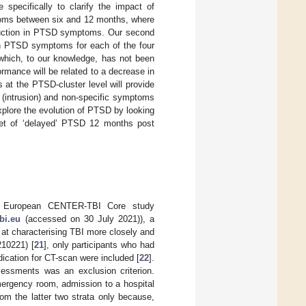
pecifically to clarify the impact of
toms between six and 12 months, where
eduction in PTSD symptoms. Our second
 in PTSD symptoms for each of the four
 which, to our knowledge, has not been
ormance will be related to a decrease in
s at the PTSD-cluster level will provide
 (intrusion) and non-specific symptoms
explore the evolution of PTSD by looking
set of ‘delayed’ PTSD 12 months post
he European CENTER-TBI Core study
bi.eu
(accessed on 30 July 2021)), a
d at characterising TBI more closely and
210221) [
21
], only participants who had
ndication for CT-scan were included [
22
].
sessments was an exclusion criterion.
emergency room, admission to a hospital
om the latter two strata only because,