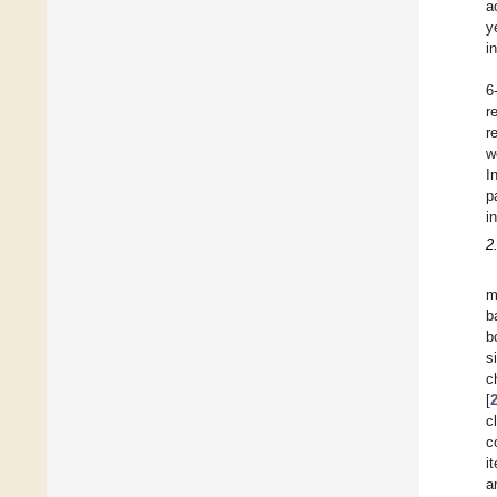
a
y
i
6
r
r
w
I
p
i
2
m
b
b
s
c
[
c
c
i
a