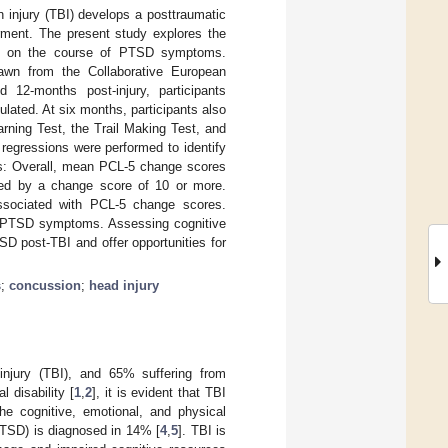
 injury (TBI) develops a posttraumatic
irment. The present study explores the
TBI on the course of PTSD symptoms.
awn from the Collaborative European
12-months post-injury, participants
ated. At six months, participants also
rning Test, the Trail Making Test, and
egressions were performed to identify
ts: Overall, mean PCL-5 change scores
ted by a change score of 10 or more.
ssociated with PCL-5 change scores.
in PTSD symptoms. Assessing cognitive
SD post-TBI and offer opportunities for
s
;
concussion
;
head injury
 injury (TBI), and 65% suffering from
 disability [
1
,
2
], it is evident that TBI
the cognitive, emotional, and physical
(PTSD) is diagnosed in 14% [
4
,
5
]. TBI is