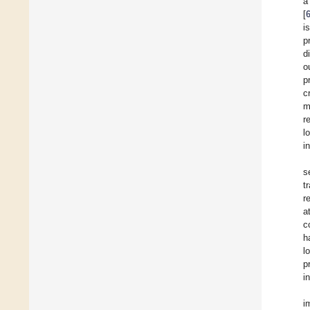
a
[
i
p
d
o
p
c
m
r
l
i
s
t
r
a
c
h
l
p
i
i