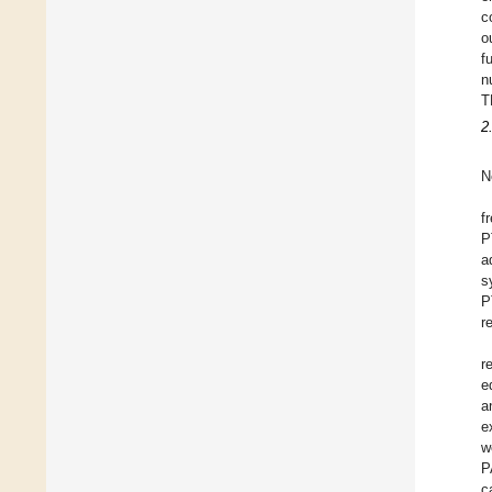
c
o
f
n
T
2
N
f
P
a
s
P
r
r
e
a
e
w
P
c