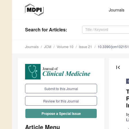
Journals
Search
for Articles
:
Journals
JCM
Volume 10
Issue 21
10.3390/jcm10215
first_page
Submit to this Journal
T
P
Review for this Journal
I
Propose a Special Issue
b
L
Article Menu