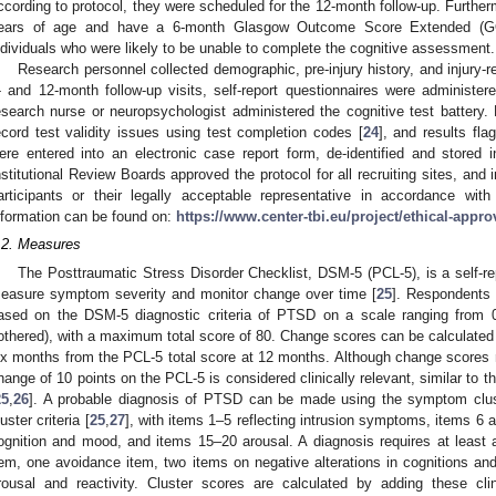
ccording to protocol, they were scheduled for the 12-month follow-up. Further
ears of age and have a 6-month Glasgow Outcome Score Extended (
ndividuals who were likely to be unable to complete the cognitive assessment.
Research personnel collected demographic, pre-injury history, and injury-re
- and 12-month follow-up visits, self-report questionnaires were administere
esearch nurse or neuropsychologist administered the cognitive test battery.
ecord test validity issues using test completion codes [
24
], and results fl
ere entered into an electronic case report form, de-identified and stored 
nstitutional Review Boards approved the protocol for all recruiting sites, and
articipants or their legally acceptable representative in accordance with
nformation can be found on:
https://www.center-tbi.eu/project/ethical-appro
.2. Measures
The Posttraumatic Stress Disorder Checklist, DSM-5 (PCL-5), is a self-re
easure symptom severity and monitor change over time [
25
]. Respondents 
ased on the DSM-5 diagnostic criteria of PTSD on a scale ranging from 0 
othered), with a maximum total score of 80. Change scores can be calculated 
ix months from the PCL-5 total score at 12 months. Although change scores 
hange of 10 points on the PCL-5 is considered clinically relevant, similar to 
25
,
26
]. A probable diagnosis of PTSD can be made using the symptom clu
luster criteria [
25
,
27
], with items 1–5 reflecting intrusion symptoms, items 
ognition and mood, and items 15–20 arousal. A diagnosis requires at least a
tem, one avoidance item, two items on negative alterations in cognitions an
rousal and reactivity. Cluster scores are calculated by adding these clin