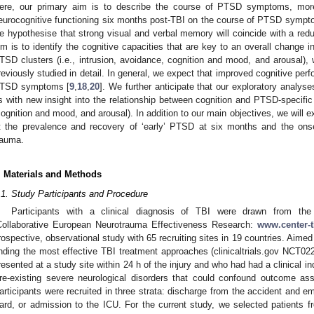
ere, our primary aim is to describe the course of PTSD symptoms, more s
eurocognitive functioning six months post-TBI on the course of PTSD symp
e hypothesise that strong visual and verbal memory will coincide with a r
im is to identify the cognitive capacities that are key to an overall change
TSD clusters (i.e., intrusion, avoidance, cognition and mood, and arousal),
reviously studied in detail. In general, we expect that improved cognitive perf
TSD symptoms [
9
,
18
,
20
]. We further anticipate that our exploratory analyse
s with new insight into the relationship between cognition and PTSD-specific
cognition and mood, and arousal). In addition to our main objectives, we will 
t the prevalence and recovery of ‘early’ PTSD at six months and the on
rauma.
. Materials and Methods
.1. Study Participants and Procedure
Participants with a clinical diagnosis of TBI were drawn from t
Collaborative European Neurotrauma Effectiveness Research:
www.center-t
rospective, observational study with 65 recruiting sites in 19 countries. Aime
inding the most effective TBI treatment approaches (clinicaltrials.gov NCT02
resented at a study site within 24 h of the injury and who had had a clinical i
re-existing severe neurological disorders that could confound outcome as
articipants were recruited in three strata: discharge from the accident and 
ard, or admission to the ICU. For the current study, we selected patients fr