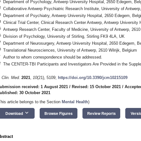
1
Department of Psychology, Antwerp University Hospital, 2650 Edegem, Bel
2
Collaborative Antwerp Psychiatric Research Institute, University of Antwerp,
3
Department of Psychiatry, Antwerp University Hospital, 2650 Edegem, Bel
4
Clinical Trial Center, Clinical Research Center Antwerp, Antwerp Universit
5
Antwerp Research Center, Faculty of Medicine, University of Antwerp, 2610 
6
Division of Psychology, University of Stirling, Stirling FK9 4LA, UK
7
Department of Neurosurgery, Antwerp University Hospital, 2650 Edegem, B
8
Translational Neurosciences, University of Antwerp, 2610 Wilrijk, Belgium
*
Author to whom correspondence should be addressed.
†
The CENTER-TBI Participants and Investigators Are Provided in the Supple
. Clin. Med.
2021
,
10
(21), 5109;
https://doi.org/10.3390/jcm10215109
ubmission received: 1 August 2021
/
Revised: 15 October 2021
/
Accepte
ublished: 30 October 2021
This article belongs to the Section
Mental Health
)
keyboard_arrow_down
Download
Browse Figures
Review Reports
Versi
bstract