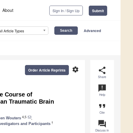
About
Sign In / Sign Up
Submit
Advanced
All Article Types
settings
share
Order Article Reprints
Share
announcement
e Course of
Help
ian Traumatic Brain
format_quote
Cite
4,5
tien Wouters
,
question_answer
†
estigators and Participants
Discuss in