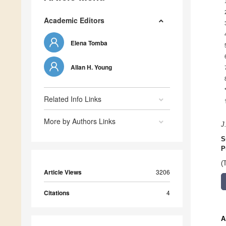
Academic Editors
Elena Tomba
Allan H. Young
Related Info Links
More by Authors Links
J
S
P
(
Article Views
3206
Citations
4
A