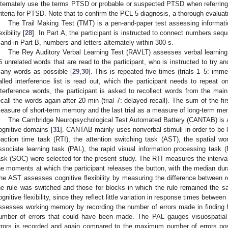
lternately use the terms PTSD or probable or suspected PTSD when referring
riteria for PTSD. Note that to confirm the PCL-5 diagnosis, a thorough evaluati
The Trail Making Test (TMT) is a pen-and-paper test assessing informatio
exibility [
28
]. In Part A, the participant is instructed to connect numbers seque
 and in Part B, numbers and letters alternately within 300 s.
The Rey Auditory Verbal Learning Test (RAVLT) assesses verbal learning
5 unrelated words that are read to the participant, who is instructed to try 
any words as possible [
29
,
30
]. This is repeated five times (trials 1–5: imme
alled interference list is read out, which the participant needs to repeat o
nterference words, the participant is asked to recollect words from the main li
ecall the words again after 20 min (trial 7: delayed recall). The sum of the firs
easure of short-term memory and the last trial as a measure of long-term me
The Cambridge Neuropsychological Test Automated Battery (CANTAB) is a
ognitive domains [
31
]. CANTAB mainly uses nonverbal stimuli in order to be 
eaction time task (RTI), the attention switching task (AST), the spatial 
ssociate learning task (PAL), the rapid visual information processing tas
ask (SOC) were selected for the present study. The RTI measures the interval
he moments at which the participant releases the button, with the median du
he AST assesses cognitive flexibility by measuring the difference between re
he rule was switched and those for blocks in which the rule remained the s
ognitive flexibility, since they reflect little variation in response times betw
ssesses working memory by recording the number of errors made in finding 
3. May
4. May
5. May
6. May
7. May
8. May
9. May
0. May
1. May
3. May
4. May
5. May
6. May
7. May
8. May
9. May
0. May
1. May
 Jun
 Jun
 Jun
 Jun
 Jun
 Jun
 Jun
 Jun
. Jun
. Jun
. Jun
. Jun
. Jun
. Jun
. Jun
. Jun
. Jun
. Jun
. Jun
. Jun
. Jun
. Jun
. Jun
. Jun
. Jun
. Jun
. Jun
 Jul
 Jul
 Jul
 Jul
 Jul
 Jul
 Jul
 Jul
. Jul
. Jul
. Jul
. Jul
. Jul
. Jul
. Jul
. Jul
. Jul
. Jul
. Jul
. Jul
. Jul
. Jul
. Jul
. Jul
. Jul
. Jul
. Jul
 Aug
 Aug
 Aug
 Aug
 Aug
 Aug
 Aug
 Aug
 Aug
umber of errors that could have been made. The PAL gauges visuospatia
rrors is recorded and again compared to the maximum number of errors poss