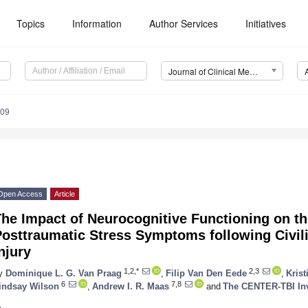
Topics
Information
Author Services
Initiatives
Journal of Clinical Medicine (JCM)
109
Open Access
Article
he Impact of Neurocognitive Functioning on th
osttraumatic Stress Symptoms following Civil
njury
1,2,*
2,3
y
Dominique L. G. Van Praag
,
Filip Van Den Eede
,
Kris
6
7,8
indsay Wilson
,
Andrew I. R. Maas
and
The CENTER-TBI Inv