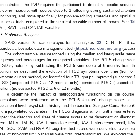
oncentration, the RVP requires the participant to detect a specific sequence 
utcome measure, with scores close to 1 reflecting strong sustained attention
unctioning, and more specifically for problem-solving strategies and spatial
umber of trials completed in the smallest possible number of moves. See
Ta
MT, RAVLT and CANTAB variables.
.3. Statistical Analysis
SPSS version 25 was employed for all analyses [
32
]. CENTER-TBI dat
eurobot, a bespoke data management tool (
https://neurobot.incf.org
(access
The cohort sample was described using the median and interquartile range
requency and percentages for categorical variables. The PCL-5 change scor
TSD symptoms by subtracting the PCL-5 sum score at 6 months from th
ddition, we described the evolution of PTSD symptoms over time (from 6 
ymptom cluster method, we identified four TBI groups: improved (suspected
TSD (suspected PTSD at 12 months only), persistent PTSD (suspected
esilient (no suspected PTSD at 6 or 12 months).
To determine the impact of neurocognitive functioning on the cours
egressions were performed with the PCL-5 (cluster) change score as t
ducational level, psychiatric history, and the baseline Glasgow Coma Score (
nd injury-related covariates. The PCL-5 diagnosis at 6 months was entere
xpect the direction and sizes of change scores to be dependent on diagnosti
ere TMT-A, TMT-B, RAVLT-Immediate recall, RAVLT-Interference recall, RA
AL, SOC, SWM and RVP. All cognitive test scores were converted to z-scores 
ase of non-normality, variables were first log-transformed. We explored the 