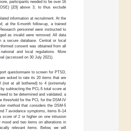
more, participants needed to be over 16
GOSE) [
23
] above 3, to thus exclude
lated information at recruitment. At the
d; at the 6-month follow-up, a trained
 Research personnel were instructed to
agged as invalid were removed. All data
in a secure database. Central or local
 informed consent was obtained from all
 national and local regulations. More
val
(accessed on 30 July 2021).
port questionnaire to screen for PTSD,
are asked to rate its 20 items that are
(not at all bothered) to 4 (extremely
by subtracting the PCL-5 total score at
need to be determined and validated, a
the threshold for the PCL for the DSM-IV
ster method that considers the DSM-5
6 and 7 avoidance symptoms, items 8–14
 score of 2 or higher on one intrusion
d mood and two items on alterations in
ically relevant items. Below, we will