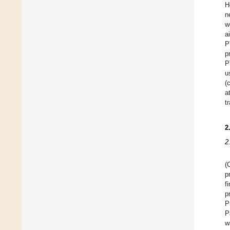
H
n
w
a
P
p
P
u
(
a
t
2
2
(
p
f
p
P
P
w