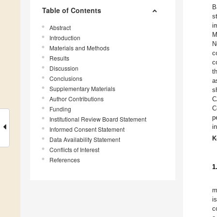
B
Table of Contents
s
i
Abstract
M
Introduction
N
Materials and Methods
c
Results
c
Discussion
t
Conclusions
a
Supplementary Materials
s
Author Contributions
C
C
Funding
p
Institutional Review Board Statement
i
Informed Consent Statement
K
Data Availability Statement
Conflicts of Interest
References
1
m
i
c