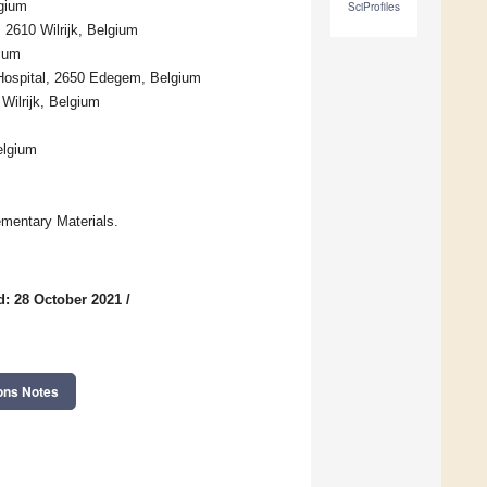
gium
SciProfiles
 2610 Wilrijk, Belgium
gium
y Hospital, 2650 Edegem, Belgium
Wilrijk, Belgium
elgium
mentary Materials.
d: 28 October 2021
/
ons Notes