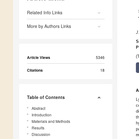
Related Info Links
More by Authors Links
J
S
P
(
Article Views
5346
Citations
18
A
Table of Contents
L
c
Abstract
d
Introduction
t
Materials and Methods
h
Results
p
Discussion
m