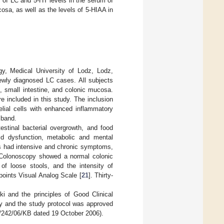
y of LC and 5-HT levels in the serum of
sa, as well as the levels of 5-HIAA in
gy, Medical University of Lodz, Lodz,
newly diagnosed LC cases. All subjects
, small intestine, and colonic mucosa.
e included in this study. The inclusion
elial cells with enhanced inflammatory
 band.
testinal bacterial overgrowth, and food
roid dysfunction, metabolic and mental
nts had intensive and chronic symptoms,
. Colonoscopy showed a normal colonic
of loose stools, and the intensity of
points Visual Analog Scale [
21
]. Thirty-
i and the principles of Good Clinical
dy and the study protocol was approved
/242/06/KB dated 19 October 2006).