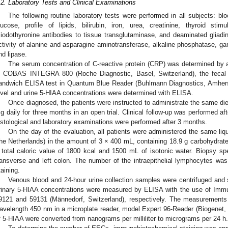
.2. Laboratory Tests and Clinical Examinations
The following routine laboratory tests were performed in all subjects: bloo
lucose, profile of lipids, bilirubin, iron, urea, creatinine, thyroid sti
riiodothyronine antibodies to tissue transglutaminase, and deaminated gliadi
ctivity of alanine and asparagine aminotransferase, alkaline phosphatase, 
nd lipase.
The serum concentration of C-reactive protein (CRP) was determined by a
n COBAS INTEGRA 800 (Roche Diagnostic, Basel, Switzerland), the fecal 
andwich ELISA test in Quantum Blue Reader (Buhlmann Diagnostics, Amhers
evel and urine 5-HIAA concentrations were determined with ELISA.
Once diagnosed, the patients were instructed to administrate the same di
g daily for three months in an open trial. Clinical follow-up was performed a
istological and laboratory examinations were performed after 3 months.
On the day of the evaluation, all patients were administered the same liqui
he Netherlands) in the amount of 3 × 400 mL, containing 18.9 g carbohydrate, 
 total caloric value of 1800 kcal and 1500 mL of isotonic water. Biopsy sp
ransverse and left colon. The number of the intraepithelial lymphocytes w
taining.
Venous blood and 24-hour urine collection samples were centrifuged and
rinary 5-HIAA concentrations were measured by ELISA with the use of Immun
9121 and 59131 (Männedorf, Switzerland), respectively. The measurements
avelength 450 nm in a microplate reader, model Expert 96-Reader (Biogenet, 
f 5-HIAA were converted from nanograms per milliliter to micrograms per 24 h.