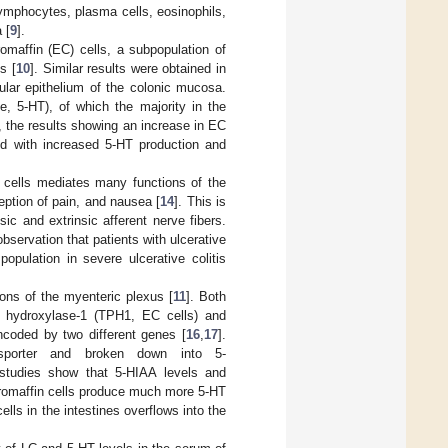
 lymphocytes, plasma cells, eosinophils,
 [
9
].
omaffin (EC) cells, a subpopulation of
s [
10
]. Similar results were obtained in
ular epithelium of the colonic mucosa.
e, 5-HT), of which the majority in the
e, the results showing an increase in EC
ed with increased 5-HT production and
C cells mediates many functions of the
ception of pain, and nausea [
14
]. This is
sic and extrinsic afferent nerve fibers.
observation that patients with ulcerative
pulation in severe ulcerative colitis
ons of the myenteric plexus [
11
]. Both
an hydroxylase-1 (TPH1, EC cells) and
ncoded by two different genes [
16
,
17
].
nsporter and broken down into 5-
l studies show that 5-HIAA levels and
romaffin cells produce much more 5-HT
lls in the intestines overflows into the