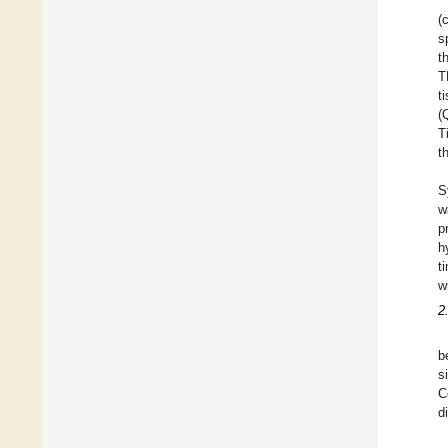
(
s
t
T
t
(
T
t
S
w
p
h
t
w
2
b
s
C
d