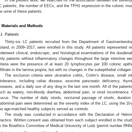
In the present work, we searched for the association between the severit
C patients, the number of EECs, and the TPH1 expression in the colonic muco
he urine of these patients.
. Materials and Methods
.1. Patients
Thirty-six LC patients recruited from the Department of Gastroenterolo
oland, in 2009–2017, were enrolled in this study. All patients represented 
nderwent clinical, endoscopic, and histological examinations of the duodenal
nly patients without inflammatory changes throughout the large intestine wer
riteria were the presence of at least 20 lymphocytes per 100 colonic epith
nfiltrate in the lamina propria, but with no changes in the subepithelial collagen
The exclusion criteria were ulcerative colitis, Crohn’s disease, small in
ntolerance, including celiac disease, exocrine pancreatic deficiency, thy
iseases, and a daily use of any drug in the last one month. All of the patie
uch as watery, non-bloody diarrhea, abdominal pain, or stool incontinence
ucus. The number of daily stools, nocturnal passage of stools, duration 
bdominal pain were determined as the severity index of the LC, using the 10-
wo age-matched healthy subjects served as controls.
The study was conducted in accordance with the Declaration of Helsink
ractice. Written consent was obtained from each subject enrolled in the stu
y the Bioethics Committee of Medical University of Lodz (permit number RNN