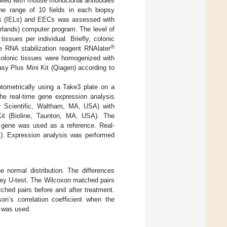
lied with mouse monoclonal antibodies
he range of 10 fields in each biopsy
tes (IELs) and EECs was assessed with
rlands) computer program. The level of
ues per individual. Briefly, colonic
®
he RNA stabilization reagent RNAlater
 colonic tissues were homogenized with
sy Plus Mini Kit (Qiagen) according to
tometrically using a Take3 plate on a
e real-time gene expression analysis
 Scientific, Waltham, MA, USA) with
t (Bioline, Taunton, MA, USA). The
 gene was used as a reference. Real-
. Expression analysis was performed
 normal distribution. The differences
ney U-test. The Wilcoxon matched pairs
ched pairs before and after treatment.
on’s correlation coefficient when the
t was used.