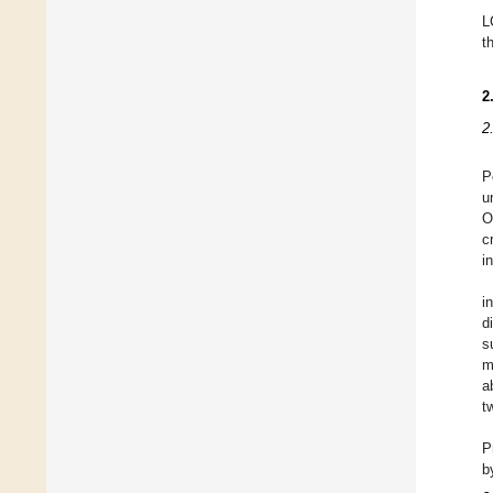
L
t
2
2
P
u
O
c
i
i
d
s
m
a
t
P
b