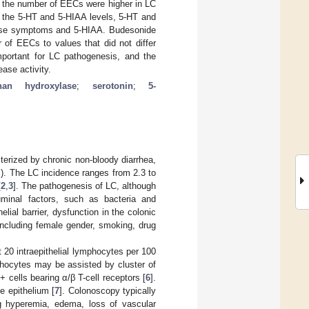
 the number of EECs were higher in LC
n the 5-HT and 5-HIAA levels, 5-HT and
ase symptoms and 5-HIAA. Budesonide
of EECs to values that did not differ
mportant for LC pathogenesis, and the
ase activity.
phan hydroxylase
;
serotonin
;
5-
cterized by chronic non-bloody diarrhea,
]). The LC incidence ranges from 2.3 to
[
2
,
3
]. The pathogenesis of LC, although
luminal factors, such as bacteria and
lial barrier, dysfunction in the colonic
including female gender, smoking, drug
t 20 intraepithelial lymphocytes per 100
mphocytes may be assisted by cluster of
 cells bearing α/β T-cell receptors [
6
].
e epithelium [
7
]. Colonoscopy typically
ng hyperemia, edema, loss of vascular