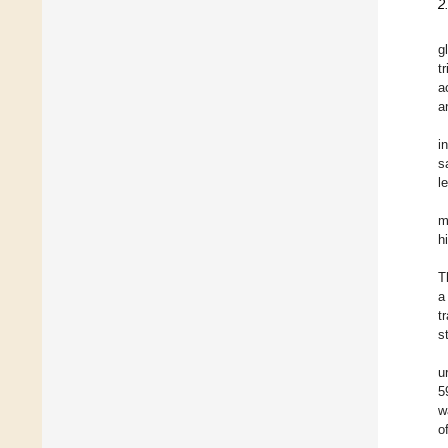
2
g
t
a
a
i
s
l
m
h
T
a
t
s
u
5
w
o