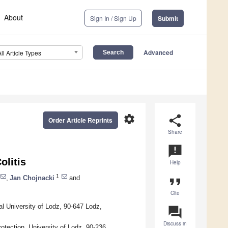
About
Sign In / Sign Up
Submit
Advanced
All Article Types
settings
share
Order Article Reprints
Share
announcement
olitis
Help
1
,
Jan Chojnacki
and
format_quote
Cite
al University of Lodz, 90-647 Lodz,
question_answer
Discuss in
otection, University of Lodz, 90-236