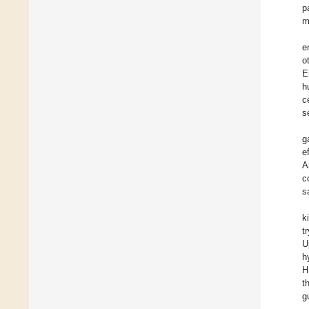
p
m
e
o
E
h
c
s
g
e
A
c
s
k
t
U
h
H
t
g