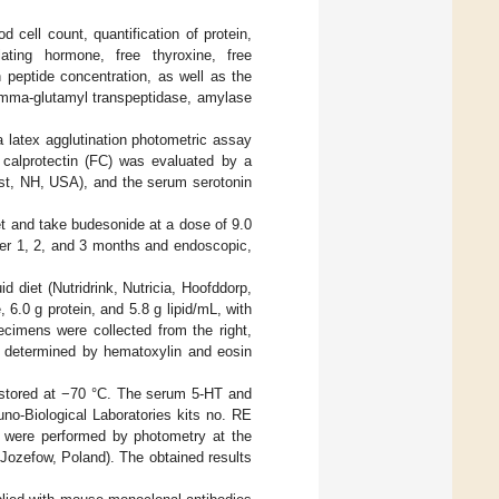
d cell count, quantification of protein,
mulating hormone, free thyroxine, free
n peptide concentration, as well as the
gamma-glutamyl transpeptidase, amylase
 latex agglutination photometric assay
calprotectin (FC) was evaluated by a
t, NH, USA), and the serum serotonin
et and take budesonide at a dose of 9.0
fter 1, 2, and 3 months and endoscopic,
d diet (Nutridrink, Nutricia, Hoofddorp,
6.0 g protein, and 5.8 g lipid/mL, with
ecimens were collected from the right,
as determined by hematoxylin and eosin
 stored at −70 °C. The serum 5-HT and
o-Biological Laboratories kits no. RE
 were performed by photometry at the
Jozefow, Poland). The obtained results