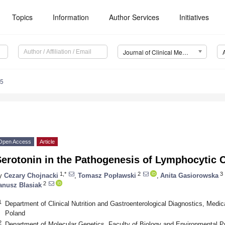
Topics
Information
Author Services
Initiatives
Journal of Clinical Medicine (JCM)
85
Open Access
Article
erotonin in the Pathogenesis of Lymphocytic C
1,*
2
3
y
Cezary Chojnacki
,
Tomasz Popławski
,
Anita Gasiorowska
2
anusz Blasiak
1
Department of Clinical Nutrition and Gastroenterological Diagnostics, Medic
Poland
2
Department of Molecular Genetics, Faculty of Biology and Environmental Pr