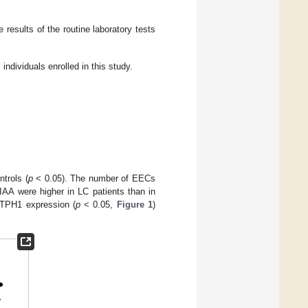
e results of the routine laboratory tests
individuals enrolled in this study.
trols (
p
< 0.05). The number of EECs
IAA were higher in LC patients than in
 TPH1 expression (
p
< 0.05,
Figure 1
)