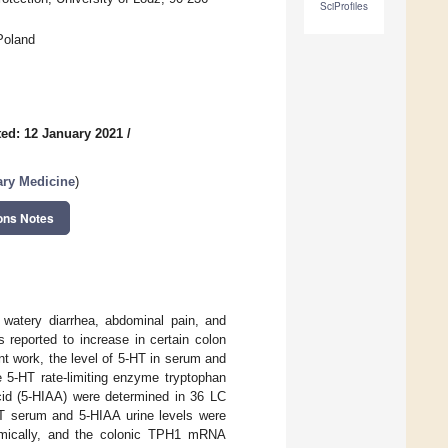
SciProfiles
Poland
ed: 12 January 2021
/
ary Medicine
)
ons Notes
 watery diarrhea, abdominal pain, and
s reported to increase in certain colon
nt work, the level of 5-HT in serum and
e 5-HT rate-limiting enzyme tryptophan
cid (5-HIAA) were determined in 36 LC
HT serum and 5-HIAA urine levels were
mically, and the colonic TPH1 mRNA