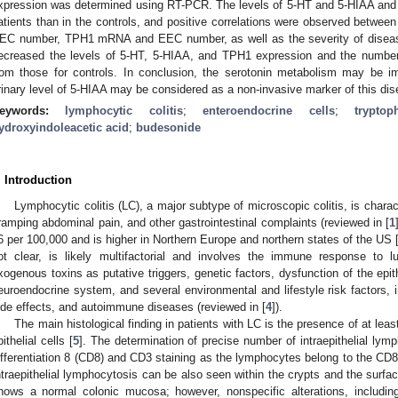
xpression was determined using RT-PCR. The levels of 5-HT and 5-HIAA and
atients than in the controls, and positive correlations were observed betwee
EC number, TPH1 mRNA and EEC number, as well as the severity of dise
ecreased the levels of 5-HT, 5-HIAA, and TPH1 expression and the number 
rom those for controls. In conclusion, the serotonin metabolism may be i
rinary level of 5-HIAA may be considered as a non-invasive marker of this dise
1. May
2. May
3. May
4. May
5. May
6. May
7. May
8. May
9. May
1. May
2. May
3. May
4. May
5. May
6. May
7. May
8. May
9. May
1. May
 Jun
 Jun
 Jun
 Jun
 Jun
 Jun
 Jun
 Jun
. Jun
. Jun
. Jun
. Jun
. Jun
. Jun
. Jun
. Jun
. Jun
. Jun
. Jun
. Jun
. Jun
. Jun
. Jun
. Jun
. Jun
. Jun
. Jun
 Jul
 Jul
 Jul
 Jul
 Jul
 Jul
 Jul
 Jul
. Jul
. Jul
. Jul
. Jul
. Jul
. Jul
. Jul
. Jul
. Jul
. Jul
. Jul
. Jul
. Jul
. Jul
. Jul
. Jul
. Jul
. Jul
. Jul
. Jul
 Aug
 Aug
 Aug
 Aug
 Aug
 Aug
 Aug
eywords:
lymphocytic colitis
;
enteroendocrine cells
;
trypto
ydroxyindoleacetic acid
;
budesonide
. Introduction
Lymphocytic colitis (LC), a major subtype of microscopic colitis, is chara
ramping abdominal pain, and other gastrointestinal complaints (reviewed in [
1
6 per 100,000 and is higher in Northern Europe and northern states of the US 
ot clear, is likely multifactorial and involves the immune response to 
xogenous toxins as putative triggers, genetic factors, dysfunction of the epithe
euroendocrine system, and several environmental and lifestyle risk factors, 
ide effects, and autoimmune diseases (reviewed in [
4
]).
The main histological finding in patients with LC is the presence of at leas
pithelial cells [
5
]. The determination of precise number of intraepithelial ly
ifferentiation 8 (CD8) and CD3 staining as the lymphocytes belong to the CD8+
ntraepithelial lymphocytosis can be also seen within the crypts and the surfac
hows a normal colonic mucosa; however, nonspecific alterations, includi