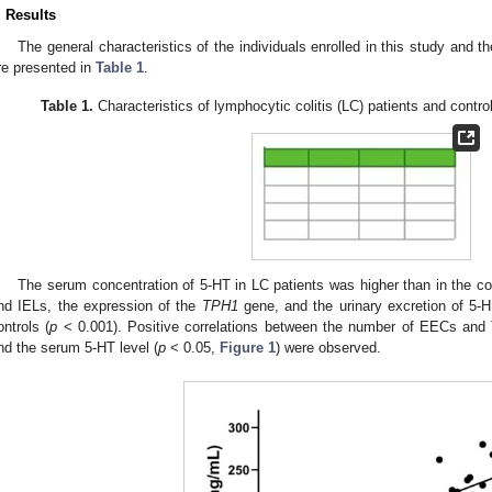
. Results
The general characteristics of the individuals enrolled in this study and th
re presented in
Table 1
.
Table 1.
Characteristics of lymphocytic colitis (LC) patients and control 
The serum concentration of 5-HT in LC patients was higher than in the con
nd IELs, the expression of the
TPH1
gene, and the urinary excretion of 5-H
ontrols (
p
< 0.001). Positive correlations between the number of EECs and
nd the serum 5-HT level (
p
< 0.05,
Figure 1
) were observed.