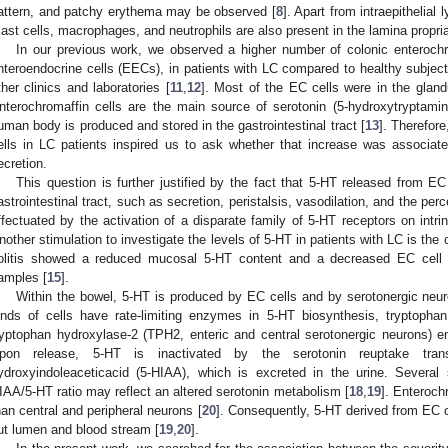
attern, and patchy erythema may be observed [
8
]. Apart from intraepithelial
ast cells, macrophages, and neutrophils are also present in the lamina propria
In our previous work, we observed a higher number of colonic enterochr
nteroendocrine cells (EECs), in patients with LC compared to healthy subject
ther clinics and laboratories [
11
,
12
]. Most of the EC cells were in the gland
nterochromaffin cells are the main source of serotonin (5-hydroxytryptamin
uman body is produced and stored in the gastrointestinal tract [
13
]. Therefor
ells in LC patients inspired us to ask whether that increase was associat
ecretion.
This question is further justified by the fact that 5-HT released from E
astrointestinal tract, such as secretion, peristalsis, vasodilation, and the per
ffectuated by the activation of a disparate family of 5-HT receptors on intrin
nother stimulation to investigate the levels of 5-HT in patients with LC is the 
olitis showed a reduced mucosal 5-HT content and a decreased EC cell po
amples [
15
].
Within the bowel, 5-HT is produced by EC cells and by serotonergic neur
inds of cells have rate-limiting enzymes in 5-HT biosynthesis, tryptoph
ryptophan hydroxylase-2 (TPH2, enteric and central serotonergic neurons) e
pon release, 5-HT is inactivated by the serotonin reuptake tra
ydroxyindoleaceticacid (5-HIAA), which is excreted in the urine. Severa
IAA/5-HT ratio may reflect an altered serotonin metabolism [
18
,
19
]. Enteroch
han central and peripheral neurons [
20
]. Consequently, 5-HT derived from EC ce
ut lumen and blood stream [
19
,
20
].