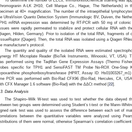
To determine the number of EECs, immunohistochemical staining was app
chromogranin A-LK 2H10, Cell Marque Co., Hague, The Netherlands) in t
pecimen at 40× magnification. The number of the intraepithelial lymphocy
he UltraVision Quanto Detection System (Immunologic BV, Duiven, the Nethe
PH1 mRNA expression was determined by RT-PCR with 50 mg of colonic tiss
issues were rapidly permeated to stabilize and protect cellular RNA with t
Qiagen, Hilden, Germany). Prior to isolation of the total RNA, fragments of
issueRuptor (Qiagen). Then, the total RNA was isolated using a Qiagen RNea
he manufacturer’s protocol.
The quantity and quality of the isolated RNA were estimated spectropho
ynergy HT Microplate Reader (BioTek Instruments, Winooski, VT, USA). Th
as performed using the TaqMan Gene Expression Assays (Thermo Fisher
robes specific for TPH1 and SensiFAST TM Probe No-ROX One-Step Ki
ypoxanthine phosphoribosyltransferase (HPRT, Assay ID: Hs01003267_m1)
ime PCR was performed with Bio-Rad CFX96 (Bio-Rad, Hercules, CA, USA)
ith CFX Manager 1.6 software (Bio-Rad) with the ΔΔCt method [
22
].
.3. Data Analysis
The Shapiro–Wilk W-test was used to test whether the data obeyed the
etween two groups were determined using Student’s t-test or the Mann–Whit
igned rank test was used to assess the difference between each set of mat
orrelations between the quantitative variables were analyzed using Pears
istributions of them were normal, otherwise Spearman’s correlation coefficien