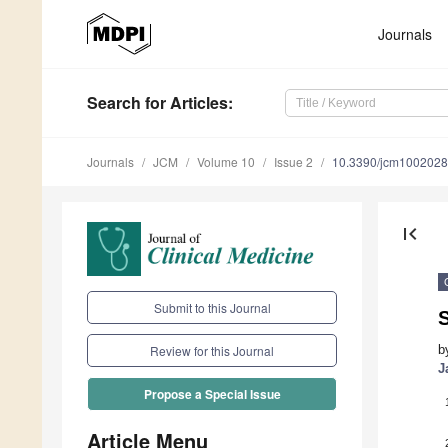
Journals
Search
for Articles
:
Journals
JCM
Volume 10
Issue 2
10.3390/jcm100202
first_page
Submit to this Journal
S
b
Review for this Journal
J
Propose a Special Issue
Article Menu