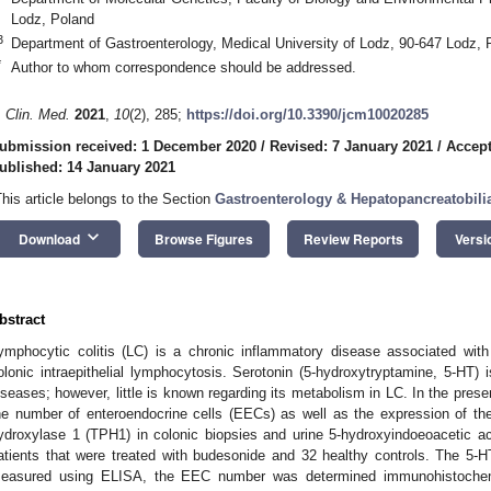
Lodz, Poland
3
Department of Gastroenterology, Medical University of Lodz, 90-647 Lodz, 
*
Author to whom correspondence should be addressed.
. Clin. Med.
2021
,
10
(2), 285;
https://doi.org/10.3390/jcm10020285
ubmission received: 1 December 2020
/
Revised: 7 January 2021
/
Accept
ublished: 14 January 2021
This article belongs to the Section
Gastroenterology & Hepatopancreatobili
keyboard_arrow_down
Download
Browse Figures
Review Reports
Versi
bstract
ymphocytic colitis (LC) is a chronic inflammatory disease associated with
olonic intraepithelial lymphocytosis. Serotonin (5-hydroxytryptamine, 5-HT) i
iseases; however, little is known regarding its metabolism in LC. In the prese
he number of enteroendocrine cells (EECs) as well as the expression of th
ydroxylase 1 (TPH1) in colonic biopsies and urine 5-hydroxyindoeoacetic a
atients that were treated with budesonide and 32 healthy controls. The 5-
easured using ELISA, the EEC number was determined immunohistoche