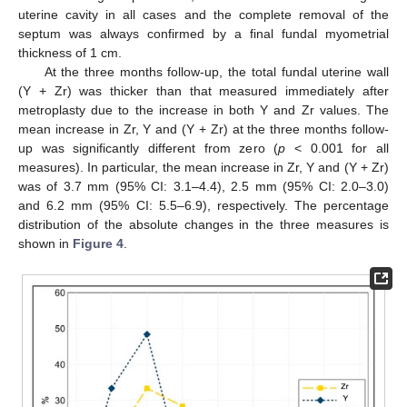
uterine cavity in all cases and the complete removal of the
septum was always confirmed by a final fundal myometrial
thickness of 1 cm.
At the three months follow-up, the total fundal uterine wall
(Y + Zr) was thicker than that measured immediately after
metroplasty due to the increase in both Y and Zr values. The
mean increase in Zr, Y and (Y + Zr) at the three months follow-
up was significantly different from zero (
p
< 0.001 for all
measures). In particular, the mean increase in Zr, Y and (Y + Zr)
was of 3.7 mm (95% CI: 3.1–4.4), 2.5 mm (95% CI: 2.0–3.0)
and 6.2 mm (95% CI: 5.5–6.9), respectively. The percentage
distribution of the absolute changes in the three measures is
shown in
Figure 4
.
11. May
12. May
13. May
14. May
15. May
16. May
17. May
18. May
19. May
21. May
22. May
23. May
24. May
25. May
26. May
27. May
28. May
29. May
31. May
1. Jun
2. Jun
3. Jun
4. Jun
5. Jun
6. Jun
7. Jun
8. Jun
10. Jun
11. Jun
12. Jun
13. Jun
14. Jun
15. Jun
16. Jun
17. Jun
18. Jun
20. Jun
21. Jun
22. Jun
23. Jun
24. Jun
25. Jun
26. Jun
27. Jun
28. Jun
30. Jun
1. Jul
2. Jul
3. Jul
4. Jul
5. Jul
6. Jul
7. Jul
8. Jul
10. Jul
11. Jul
12. Jul
13. Jul
14. Jul
15. Jul
16. Jul
17. Jul
18. Jul
20. Jul
21. Jul
22. Jul
23. Jul
24. Jul
25. Jul
26. Jul
27. Jul
28. Jul
30. Jul
31. Jul
1. Aug
2. Aug
3. Aug
4. Aug
5. Aug
6. Aug
7. Aug