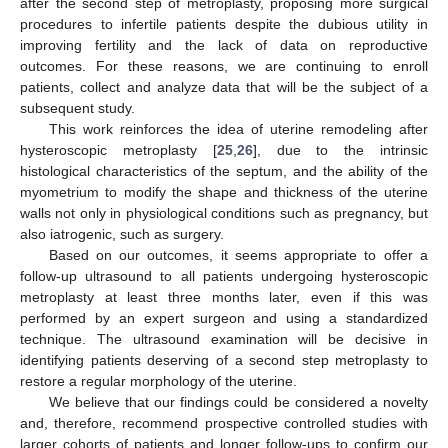
after the second step of metroplasty, proposing more surgical
procedures to infertile patients despite the dubious utility in
improving fertility and the lack of data on reproductive
outcomes. For these reasons, we are continuing to enroll
patients, collect and analyze data that will be the subject of a
subsequent study.
This work reinforces the idea of uterine remodeling after
hysteroscopic metroplasty [
25
,
26
], due to the intrinsic
histological characteristics of the septum, and the ability of the
myometrium to modify the shape and thickness of the uterine
walls not only in physiological conditions such as pregnancy, but
also iatrogenic, such as surgery.
Based on our outcomes, it seems appropriate to offer a
follow-up ultrasound to all patients undergoing hysteroscopic
metroplasty at least three months later, even if this was
performed by an expert surgeon and using a standardized
technique. The ultrasound examination will be decisive in
identifying patients deserving of a second step metroplasty to
restore a regular morphology of the uterine.
We believe that our findings could be considered a novelty
and, therefore, recommend prospective controlled studies with
larger cohorts of patients and longer follow-ups to confirm our