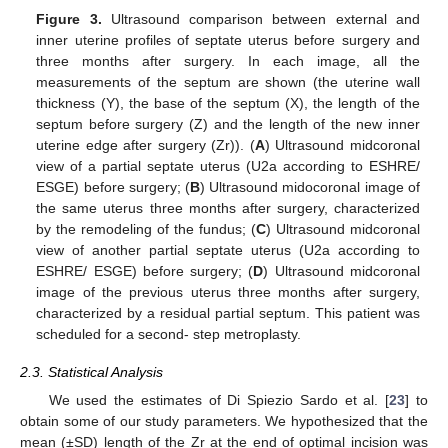
Figure 3.
Ultrasound comparison between external and
inner uterine profiles of septate uterus before surgery and
three months after surgery. In each image, all the
measurements of the septum are shown (the uterine wall
thickness (Y), the base of the septum (X), the length of the
septum before surgery (Z) and the length of the new inner
uterine edge after surgery (Zr)). (
A
) Ultrasound midcoronal
view of a partial septate uterus (U2a according to ESHRE/
ESGE) before surgery; (
B
) Ultrasound midocoronal image of
the same uterus three months after surgery, characterized
by the remodeling of the fundus; (
C
) Ultrasound midcoronal
view of another partial septate uterus (U2a according to
ESHRE/ ESGE) before surgery; (
D
) Ultrasound midcoronal
image of the previous uterus three months after surgery,
characterized by a residual partial septum. This patient was
scheduled for a second- step metroplasty.
2.3. Statistical Analysis
We used the estimates of Di Spiezio Sardo et al. [
23
] to
obtain some of our study parameters. We hypothesized that the
mean (±SD) length of the Zr at the end of optimal incision was