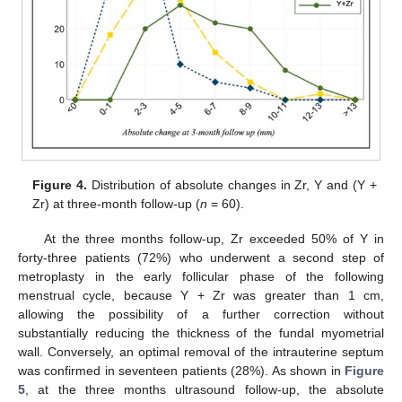
Figure 4.
Distribution of absolute changes in Zr, Y and (Y +
Zr) at three-month follow-up (
n
= 60).
At the three months follow-up, Zr exceeded 50% of Y in
forty-three patients (72%) who underwent a second step of
metroplasty in the early follicular phase of the following
menstrual cycle, because Y + Zr was greater than 1 cm,
allowing the possibility of a further correction without
substantially reducing the thickness of the fundal myometrial
wall. Conversely, an optimal removal of the intrauterine septum
was confirmed in seventeen patients (28%). As shown in
Figure
5
, at the three months ultrasound follow-up, the absolute