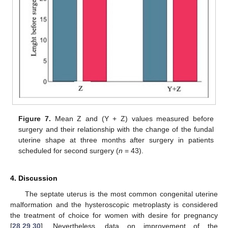
Figure 7.
Mean Z and (Y + Z) values measured before
surgery and their relationship with the change of the fundal
uterine shape at three months after surgery in patients
scheduled for second surgery (
n
= 43).
4. Discussion
The septate uterus is the most common congenital uterine
malformation and the hysteroscopic metroplasty is considered
the treatment of choice for women with desire for pregnancy
[
28
,
29
,
30
]. Nevertheless, data on improvement of the