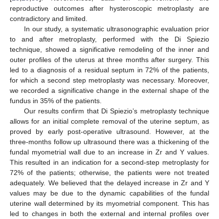
reproductive outcomes after hysteroscopic metroplasty are
contradictory and limited.
In our study, a systematic ultrasonographic evaluation prior
to and after metroplasty, performed with the Di Spiezio
technique, showed a significative remodeling of the inner and
outer profiles of the uterus at three months after surgery. This
led to a diagnosis of a residual septum in 72% of the patients,
for which a second step metroplasty was necessary. Moreover,
we recorded a significative change in the external shape of the
fundus in 35% of the patients.
Our results confirm that Di Spiezio’s metroplasty technique
allows for an initial complete removal of the uterine septum, as
proved by early post-operative ultrasound. However, at the
three-months follow up ultrasound there was a thickening of the
fundal myometrial wall due to an increase in Zr and Y values.
This resulted in an indication for a second-step metroplasty for
72% of the patients; otherwise, the patients were not treated
adequately. We believed that the delayed increase in Zr and Y
values may be due to the dynamic capabilities of the fundal
uterine wall determined by its myometrial component. This has
led to changes in both the external and internal profiles over