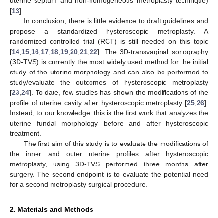
uterine septum and non-homogeneous metroplasty technique)
[
13
].
In conclusion, there is little evidence to draft guidelines and
propose a standardized hysteroscopic metroplasty. A
randomized controlled trial (RCT) is still needed on this topic
[
14
,
15
,
16
,
17
,
18
,
19
,
20
,
21
,
22
]. The 3D-transvaginal sonography
(3D-TVS) is currently the most widely used method for the initial
study of the uterine morphology and can also be performed to
study/evaluate the outcomes of hysteroscopic metroplasty
[
23
,
24
]. To date, few studies has shown the modifications of the
profile of uterine cavity after hysteroscopic metroplasty [
25
,
26
].
Instead, to our knowledge, this is the first work that analyzes the
uterine fundal morphology before and after hysteroscopic
treatment.
The first aim of this study is to evaluate the modifications of
the inner and outer uterine profiles after hysteroscopic
metroplasty, using 3D-TVS performed three months after
surgery. The second endpoint is to evaluate the potential need
for a second metroplasty surgical procedure.
2. Materials and Methods