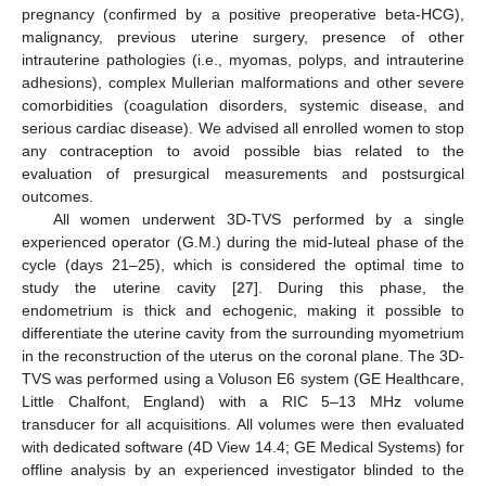
pregnancy (confirmed by a positive preoperative beta-HCG),
malignancy, previous uterine surgery, presence of other
intrauterine pathologies (i.e., myomas, polyps, and intrauterine
adhesions), complex Mullerian malformations and other severe
comorbidities (coagulation disorders, systemic disease, and
serious cardiac disease). We advised all enrolled women to stop
any contraception to avoid possible bias related to the
evaluation of presurgical measurements and postsurgical
outcomes.
All women underwent 3D-TVS performed by a single
experienced operator (G.M.) during the mid-luteal phase of the
cycle (days 21–25), which is considered the optimal time to
study the uterine cavity [
27
]. During this phase, the
endometrium is thick and echogenic, making it possible to
differentiate the uterine cavity from the surrounding myometrium
in the reconstruction of the uterus on the coronal plane. The 3D-
TVS was performed using a Voluson E6 system (GE Healthcare,
Little Chalfont, England) with a RIC 5–13 MHz volume
transducer for all acquisitions. All volumes were then evaluated
with dedicated software (4D View 14.4; GE Medical Systems) for
offline analysis by an experienced investigator blinded to the