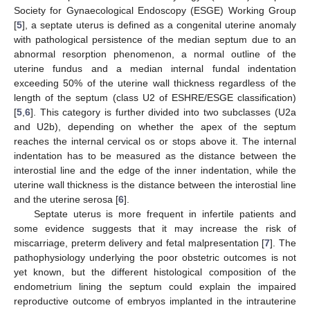
Society for Gynaecological Endoscopy (ESGE) Working Group
[
5
], a septate uterus is defined as a congenital uterine anomaly
with pathological persistence of the median septum due to an
abnormal resorption phenomenon, a normal outline of the
uterine fundus and a median internal fundal indentation
exceeding 50% of the uterine wall thickness regardless of the
length of the septum (class U2 of ESHRE/ESGE classification)
[
5
,
6
]. This category is further divided into two subclasses (U2a
and U2b), depending on whether the apex of the septum
reaches the internal cervical os or stops above it. The internal
indentation has to be measured as the distance between the
interostial line and the edge of the inner indentation, while the
uterine wall thickness is the distance between the interostial line
and the uterine serosa [
6
].
Septate uterus is more frequent in infertile patients and
some evidence suggests that it may increase the risk of
miscarriage, preterm delivery and fetal malpresentation [
7
]. The
pathophysiology underlying the poor obstetric outcomes is not
yet known, but the different histological composition of the
endometrium lining the septum could explain the impaired
reproductive outcome of embryos implanted in the intrauterine