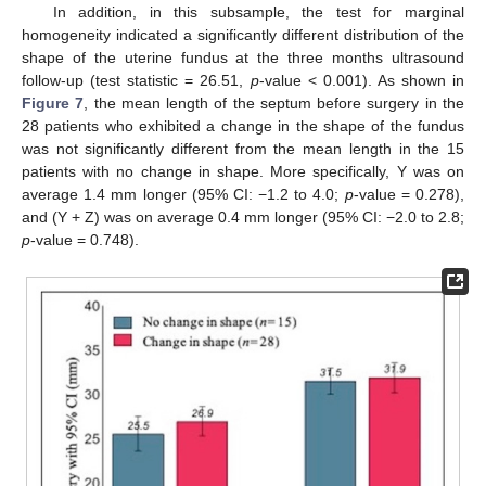
In addition, in this subsample, the test for marginal
homogeneity indicated a significantly different distribution of the
shape of the uterine fundus at the three months ultrasound
follow-up (test statistic = 26.51,
p
-value < 0.001). As shown in
Figure 7
, the mean length of the septum before surgery in the
28 patients who exhibited a change in the shape of the fundus
was not significantly different from the mean length in the 15
patients with no change in shape. More specifically, Y was on
average 1.4 mm longer (95% CI: −1.2 to 4.0;
p
-value = 0.278),
and (Y + Z) was on average 0.4 mm longer (95% CI: −2.0 to 2.8;
p
-value = 0.748).