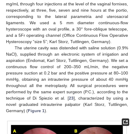
mg/mL through four injections at the level of the vaginal fornixes,
respectively, at three, five, seven and nine hours at the portio,
corresponding to the lateral parametria and uterosacral
ligaments. We used a 5 mm diameter continuous-flow
hysteroscope with an oval profile, a 30° fore-oblique telescope,
and a 5Fr operating channel (Office Continuous Flow Operative
Hysteroscopy “size 5”; Karl Storz, Tuttlingen, Germany).
The uterine cavity was distended with saline solution (0.9%
NaCl), supplied through an electronic system of irrigation and
aspiration (Endomat, Karl Storz, Tuttlingen, Germany). We set a
continuous flow control of 200–350 mL/min, the negative
pressure suction at 0.2 bar and the positive pressure at 80–100
mmHg, obtaining an intrauterine pressure of about 40 mmHg
throughout all the metroplasty. All surgical procedures were
performed by the same expert surgeon (P.C.), according to the
technique of Di Spiezio et al. [
23
], characterized by using a
novel graduated intrauterine palpator (Karl Storz, Tuttlingen,
Germany) (
Figure 1
).