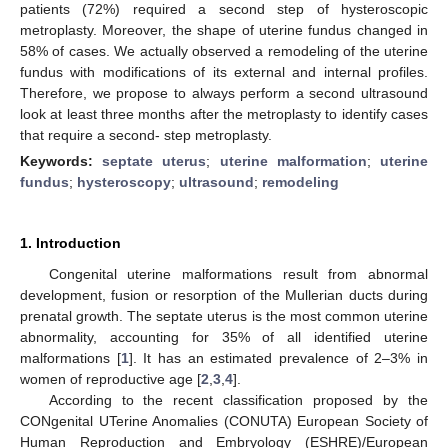
patients (72%) required a second step of hysteroscopic
metroplasty. Moreover, the shape of uterine fundus changed in
58% of cases. We actually observed a remodeling of the uterine
fundus with modifications of its external and internal profiles.
Therefore, we propose to always perform a second ultrasound
look at least three months after the metroplasty to identify cases
that require a second- step metroplasty.
Keywords:
septate uterus
;
uterine malformation
;
uterine
fundus
;
hysteroscopy
;
ultrasound
;
remodeling
1. Introduction
Congenital uterine malformations result from abnormal
development, fusion or resorption of the Mullerian ducts during
prenatal growth. The septate uterus is the most common uterine
abnormality, accounting for 35% of all identified uterine
malformations [
1
]. It has an estimated prevalence of 2–3% in
women of reproductive age [
2
,
3
,
4
].
According to the recent classification proposed by the
CONgenital UTerine Anomalies (CONUTA) European Society of
Human Reproduction and Embryology (ESHRE)/European