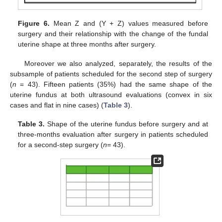
Figure 6.
Mean Z and (Y + Z) values measured before
surgery and their relationship with the change of the fundal
uterine shape at three months after surgery.
Moreover we also analyzed, separately, the results of the
subsample of patients scheduled for the second step of surgery
(
n
= 43). Fifteen patients (35%) had the same shape of the
uterine fundus at both ultrasound evaluations (convex in six
cases and flat in nine cases) (
Table 3
).
Table 3.
Shape of the uterine fundus before surgery and at
three-months evaluation after surgery in patients scheduled
for a second-step surgery (
n
= 43).