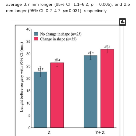
average 3.7 mm longer (95% CI: 1.1–6.2;
p
= 0.005), and 2.5
mm longer (95% CI: 0.2–4.7;
p
= 0.031), respectively.