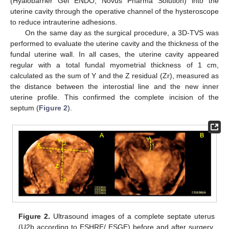
(Hyalobarrier Gel ENDO, Novus Pharma Solution) into the
uterine cavity through the operative channel of the hysteroscope
to reduce intrauterine adhesions.
On the same day as the surgical procedure, a 3D-TVS was
performed to evaluate the uterine cavity and the thickness of the
fundal uterine wall. In all cases, the uterine cavity appeared
regular with a total fundal myometrial thickness of 1 cm,
calculated as the sum of Y and the Z residual (Zr), measured as
the distance between the interostial line and the new inner
uterine profile. This confirmed the complete incision of the
septum (
Figure 2
).
Figure 2.
Ultrasound images of a complete septate uterus
(U2b according to ESHRE/ ESGE) before and after surgery.