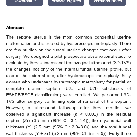
Download
Browse Figures
Versions Notes
Abstract
The septate uterus is the most common congenital uterine
malformation and is treated by hysteroscopic metroplasty. There
are few studies on the fundal uterine changes that occur after
surgery. We designed a pilot prospective observational study to
evaluate by three-dimensional transvaginal ultrasound (3D-TVS)
the changes not only of the internal fundal uterine profile, but
also of the external one, after hysteroscopic metroplasty. Sixty
women who underwent hysteroscopic metroplasty for partial or
complete uterine septum (U2a and U2b subclasses of
ESHRE/ESGE classification) were enrolled. We performed 3D-
TVS after surgery confirming optimal removal of the septum.
However, at ultrasound follow-up after three months, we
observed a significant increase (
p
< 0.001) in the residual
septum (Zr) (3.7 mm (95% CI: 3.1–4.4)), the myometrial wall
thickness (Y) (2.5 mm (95% CI: 2.0–3.0)) and the total fundal
wall thickness (Y + Zr) (6.2 mm (95% CI: 5.5–6.9)). Forty-three