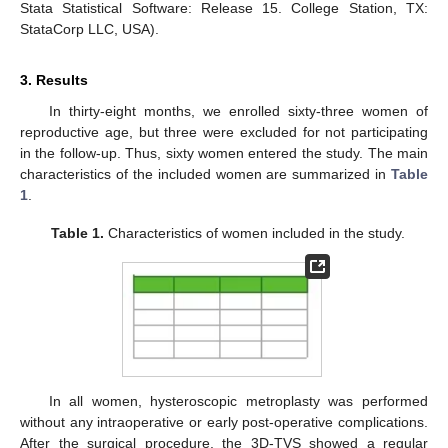
Stata Statistical Software: Release 15. College Station, TX:
StataCorp LLC, USA).
3. Results
In thirty-eight months, we enrolled sixty-three women of
reproductive age, but three were excluded for not participating
in the follow-up. Thus, sixty women entered the study. The main
characteristics of the included women are summarized in
Table
1
.
Table 1.
Characteristics of women included in the study.
In all women, hysteroscopic metroplasty was performed
without any intraoperative or early post-operative complications.
After the surgical procedure, the 3D-TVS showed a regular