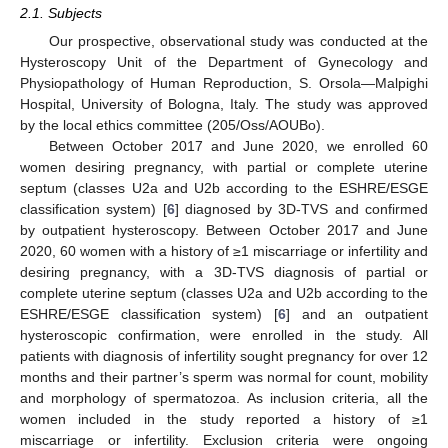
2.1. Subjects
Our prospective, observational study was conducted at the
Hysteroscopy Unit of the Department of Gynecology and
Physiopathology of Human Reproduction, S. Orsola—Malpighi
Hospital, University of Bologna, Italy. The study was approved
by the local ethics committee (205/Oss/AOUBo).
Between October 2017 and June 2020, we enrolled 60
women desiring pregnancy, with partial or complete uterine
septum (classes U2a and U2b according to the ESHRE/ESGE
classification system) [
6
] diagnosed by 3D-TVS and confirmed
by outpatient hysteroscopy. Between October 2017 and June
2020, 60 women with a history of ≥1 miscarriage or infertility and
desiring pregnancy, with a 3D-TVS diagnosis of partial or
complete uterine septum (classes U2a and U2b according to the
ESHRE/ESGE classification system) [
6
] and an outpatient
hysteroscopic confirmation, were enrolled in the study. All
patients with diagnosis of infertility sought pregnancy for over 12
months and their partner’s sperm was normal for count, mobility
and morphology of spermatozoa. As inclusion criteria, all the
women included in the study reported a history of ≥1
miscarriage or infertility. Exclusion criteria were ongoing