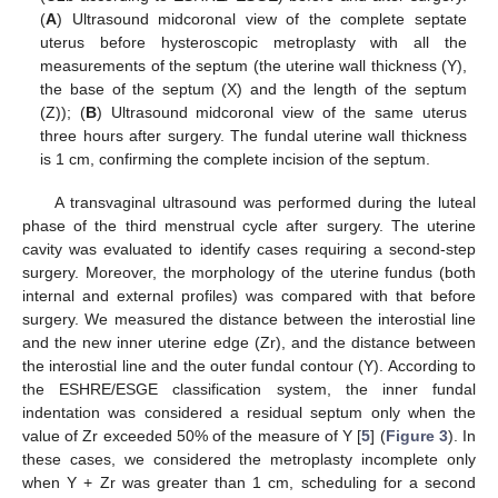
(
A
) Ultrasound midcoronal view of the complete septate
uterus before hysteroscopic metroplasty with all the
measurements of the septum (the uterine wall thickness (Y),
the base of the septum (X) and the length of the septum
(Z)); (
B
) Ultrasound midcoronal view of the same uterus
three hours after surgery. The fundal uterine wall thickness
is 1 cm, confirming the complete incision of the septum.
A transvaginal ultrasound was performed during the luteal
phase of the third menstrual cycle after surgery. The uterine
cavity was evaluated to identify cases requiring a second-step
surgery. Moreover, the morphology of the uterine fundus (both
internal and external profiles) was compared with that before
surgery. We measured the distance between the interostial line
and the new inner uterine edge (Zr), and the distance between
the interostial line and the outer fundal contour (Y). According to
the ESHRE/ESGE classification system, the inner fundal
indentation was considered a residual septum only when the
value of Zr exceeded 50% of the measure of Y [
5
] (
Figure 3
). In
these cases, we considered the metroplasty incomplete only
when Y + Zr was greater than 1 cm, scheduling for a second