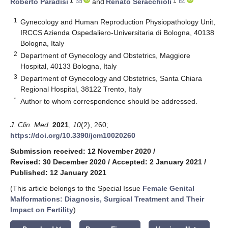
1
1
Roberto Paradisi
and
Renato Seracchioli
1
Gynecology and Human Reproduction Physiopathology Unit,
IRCCS Azienda Ospedaliero-Universitaria di Bologna, 40138
Bologna, Italy
2
Department of Gynecology and Obstetrics, Maggiore
Hospital, 40133 Bologna, Italy
3
Department of Gynecology and Obstetrics, Santa Chiara
Regional Hospital, 38122 Trento, Italy
*
Author to whom correspondence should be addressed.
J. Clin. Med.
2021
,
10
(2), 260;
https://doi.org/10.3390/jcm10020260
Submission received: 12 November 2020
/
Revised: 30 December 2020
/
Accepted: 2 January 2021
/
Published: 12 January 2021
(This article belongs to the Special Issue
Female Genital
Malformations: Diagnosis, Surgical Treatment and Their
Impact on Fertility
)
keyboard_arrow_down