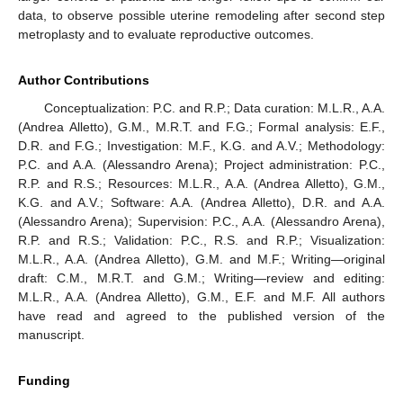
data, to observe possible uterine remodeling after second step
metroplasty and to evaluate reproductive outcomes.
Author Contributions
Conceptualization: P.C. and R.P.; Data curation: M.L.R., A.A.
(Andrea Alletto), G.M., M.R.T. and F.G.; Formal analysis: E.F.,
D.R. and F.G.; Investigation: M.F., K.G. and A.V.; Methodology:
P.C. and A.A. (Alessandro Arena); Project administration: P.C.,
R.P. and R.S.; Resources: M.L.R., A.A. (Andrea Alletto), G.M.,
K.G. and A.V.; Software: A.A. (Andrea Alletto), D.R. and A.A.
(Alessandro Arena); Supervision: P.C., A.A. (Alessandro Arena),
R.P. and R.S.; Validation: P.C., R.S. and R.P.; Visualization:
M.L.R., A.A. (Andrea Alletto), G.M. and M.F.; Writing—original
draft: C.M., M.R.T. and G.M.; Writing—review and editing:
M.L.R., A.A. (Andrea Alletto), G.M., E.F. and M.F. All authors
have read and agreed to the published version of the
manuscript.
Funding