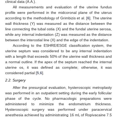
clinical data (A.A.).
All measurements and evaluation of the uterine fundus
profile were performed in the midcoronal plane of the uterus
according to the methodology of Grimbizis et al. [
6
]. The uterine
wall thickness (Y) was measured as the distance between the
line connecting the tubal ostia (X) and the fundal uterine serosa,
while any internal indentation (Z) was measured as the distance
between the interostial line (X) and the edge of the indentation.
According to the ESHRE/ESGE classification system, the
uterine septum was considered to be any internal indentation
with a length that exceeds 50% of the uterine wall thickness and
a normal outline. If the apex of the septum reached the internal
uterine os, it was defined as complete; otherwise, it was
considered partial [
5
,
6
].
2.2. Surgery
After the presurgical evaluation, hysteroscopic metroplasty
was performed in an outpatient setting during the early follicular
phase of the cycle. No pharmacologic preparations were
administered to minimize the endometrium thickness.
Hysteroscopic surgery was performed under paracervical
anesthesia achieved by administrating 16 mL of Ropivacaine 7.5