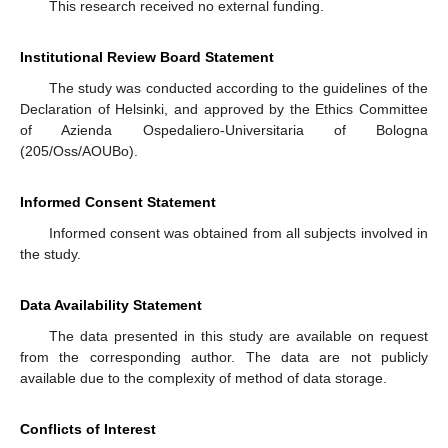
This research received no external funding.
Institutional Review Board Statement
The study was conducted according to the guidelines of the
Declaration of Helsinki, and approved by the Ethics Committee
of Azienda Ospedaliero-Universitaria of Bologna
(205/Oss/AOUBo).
Informed Consent Statement
Informed consent was obtained from all subjects involved in
the study.
Data Availability Statement
The data presented in this study are available on request
from the corresponding author. The data are not publicly
available due to the complexity of method of data storage.
Conflicts of Interest