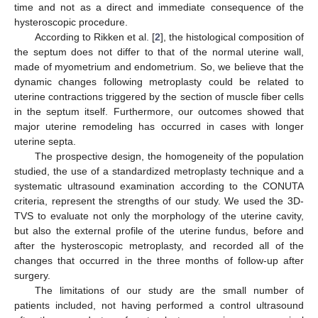
time and not as a direct and immediate consequence of the
hysteroscopic procedure.
According to Rikken et al. [
2
], the histological composition of
the septum does not differ to that of the normal uterine wall,
made of myometrium and endometrium. So, we believe that the
dynamic changes following metroplasty could be related to
uterine contractions triggered by the section of muscle fiber cells
in the septum itself. Furthermore, our outcomes showed that
major uterine remodeling has occurred in cases with longer
uterine septa.
The prospective design, the homogeneity of the population
studied, the use of a standardized metroplasty technique and a
systematic ultrasound examination according to the CONUTA
criteria, represent the strengths of our study. We used the 3D-
TVS to evaluate not only the morphology of the uterine cavity,
but also the external profile of the uterine fundus, before and
after the hysteroscopic metroplasty, and recorded all of the
changes that occurred in the three months of follow-up after
surgery.
The limitations of our study are the small number of
patients included, not having performed a control ultrasound