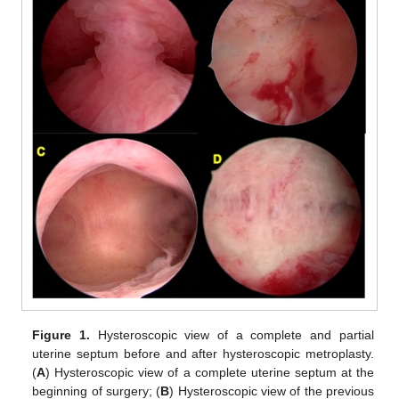
Figure 1.
Hysteroscopic view of a complete and partial
uterine septum before and after hysteroscopic metroplasty.
(
A
) Hysteroscopic view of a complete uterine septum at the
beginning of surgery; (
B
) Hysteroscopic view of the previous