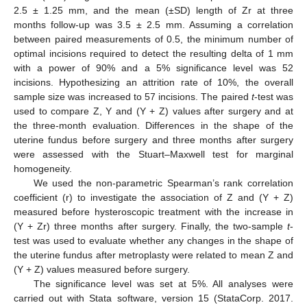
2.5 ± 1.25 mm, and the mean (±SD) length of Zr at three
months follow-up was 3.5 ± 2.5 mm. Assuming a correlation
between paired measurements of 0.5, the minimum number of
optimal incisions required to detect the resulting delta of 1 mm
with a power of 90% and a 5% significance level was 52
incisions. Hypothesizing an attrition rate of 10%, the overall
sample size was increased to 57 incisions. The paired
t
-test was
used to compare Z, Y and (Y + Z) values after surgery and at
the three-month evaluation. Differences in the shape of the
uterine fundus before surgery and three months after surgery
were assessed with the Stuart–Maxwell test for marginal
homogeneity.
We used the non-parametric Spearman’s rank correlation
coefficient (r) to investigate the association of Z and (Y + Z)
measured before hysteroscopic treatment with the increase in
(Y + Zr) three months after surgery. Finally, the two-sample
t
-
test was used to evaluate whether any changes in the shape of
the uterine fundus after metroplasty were related to mean Z and
(Y + Z) values measured before surgery.
The significance level was set at 5%. All analyses were
carried out with Stata software, version 15 (StataCorp. 2017.