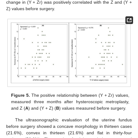
change in (Y + Zr) was positively correlated with the Z and (Y +
Z) values before surgery.
Figure 5.
The positive relationship between (Y + Zr) values,
measured three months after hysteroscopic metroplasty,
and Z (
A
) and (Y + Z) (
B
) values measured before surgery.
The ultrasonographic evaluation of the uterine fundus
before surgery showed a concave morphology in thirteen cases
(21.6%), convex in thirteen (21.6%) and flat in thirty-four