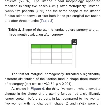
patients (56.6%). The uterine fundal morphology appeared
modified in thirty-five cases (58%) after metroplasty. Instead,
twenty-five patients (42%) had the same shape of the uterine
fundus (either convex or flat) both in the pre-surgical evaluation
and after three months (
Table 2
).
Table 2.
Shape of the uterine fundus before surgery and at
three-month evaluation after surgery.
The test for marginal homogeneity indicated a significantly
different distribution of the uterine fundus shape three months
after surgery (test statistic =32.54,
p
< 0.001).
As shown in
Figure 6
, the thirty-five women who showed a
change in the shape of the uterine fundus had a significantly
longer septum before surgery, in fact compared to the twenty-
five women with no change in shape, Z and (Y+Z) were on