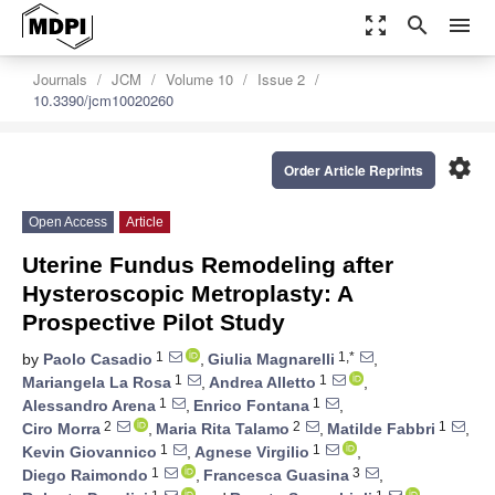
zoom_out_map
search
menu
Journals
JCM
Volume 10
Issue 2
10.3390/jcm10020260
settings
Order Article Reprints
Open Access
Article
Uterine Fundus Remodeling after
Hysteroscopic Metroplasty: A
Prospective Pilot Study
1
1,*
by
Paolo Casadio
,
Giulia Magnarelli
,
1
1
Mariangela La Rosa
,
Andrea Alletto
,
1
1
Alessandro Arena
,
Enrico Fontana
,
2
2
1
Ciro Morra
,
Maria Rita Talamo
,
Matilde Fabbri
,
1
1
Kevin Giovannico
,
Agnese Virgilio
,
1
3
Diego Raimondo
,
Francesca Guasina
,