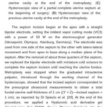
uterine cavity at the end of the metroplasty; (
C
)
Hysteroscopic view of a partial complete uterine septum at
the beginning of surgery; (
D
) Hysteroscopic view of the
previous uterine cavity at the end of the metroplasty.
The septum incision began at the apex with a straight
bipolar electrode, setting the mildest vapor cutting mode (VC3)
with a power of 50 W on the electrosurgical generator
(Versapoint; Olympus, Hamburg, Germany). The electrode was
used from one side of the septum to the other with latero-lateral
movement and from apex to base along a median plane of the
septum. After the removal of about three quarters of the septum,
we replaced the bipolar electrode with miniature cold scissors to
complete the septum incision until reaching the uterine fundus.
Metroplasty was stopped when the graduated intrauterine
palpator, introduced through the working channel of the
hysteroscope, showed that the incised septum corresponded to
the presurgical ultrasound measurements to obtain a total
fundal uterine wall thickness of 1 cm ((Y + Z)—incised septum =
1 cm), as reported by Di Spiezio et al. [
23
]. At the end of the
procedure, we applied a Hyaluronic acid derivative gel