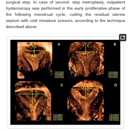
surgical step. In case of second- step metroplasty, outpatient
hysteroscopy was performed in the early proliferative phase of
the following menstrual cycle, cutting the residual uterine
septum with cold miniature scissors, according to the technique
described above.