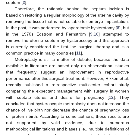
septum [
2
].
Therefore, the rationale behind the septum incision is
based on restoring a regular morphology of the uterine cavity by
removing the tissue that is not suitable for embryo implantation.
In the past, it was performed by laparotomic hysterotomy [
8
], but
in the 1970s Edström and Fernström [
9
,
10
] attempted to
remove the uterine septum by hysteroscopy and this approach
is currently considered the first-line surgical therapy and is a
common practice in many countries [
11
].
Metroplasty is still a matter of debate, because the data
available in literature are based only on observational studies
that frequently suggest an improvement in reproductive
performance after this surgical treatment. However, Rikken et al.
recently published a retrospective multicenter cohort study
comparing the expectant management with surgery in women
with septate uterus and desire for pregnancy [
12
]. They
concluded that hysteroscopic metroplasty does not increase the
chance of live birth nor decrease the chance of pregnancy loss
or preterm birth. According to some authors, these results are
not supported by valid evidence, due to numerous
methodological limitations and biases (i.e., multiple definitions of