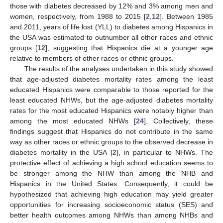
those with diabetes decreased by 12% and 3% among men and
women, respectively, from 1988 to 2015 [
2
,
12
]. Between 1985
and 2011, years of life lost (YLL) to diabetes among Hispanics in
the USA was estimated to outnumber all other races and ethnic
groups [
12
], suggesting that Hispanics die at a younger age
relative to members of other races or ethnic groups.
The results of the analyses undertaken in this study showed
that age-adjusted diabetes mortality rates among the least
educated Hispanics were comparable to those reported for the
least educated NHWs, but the age-adjusted diabetes mortality
rates for the most educated Hispanics were notably higher than
among the most educated NHWs [
24
]. Collectively, these
findings suggest that Hispanics do not contribute in the same
way as other races or ethnic groups to the observed decrease in
diabetes mortality in the USA [
2
], in particular to NHWs. The
protective effect of achieving a high school education seems to
be stronger among the NHW than among the NHB and
Hispanics in the United States. Consequently, it could be
hypothesized that achieving high education may yield greater
opportunities for increasing socioeconomic status (SES) and
better health outcomes among NHWs than among NHBs and