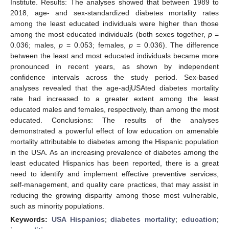
Institute. Results: The analyses showed that between 1989 to
2018, age- and sex-standardized diabetes mortality rates
among the least educated individuals were higher than those
among the most educated individuals (both sexes together,
p
=
0.036; males,
p
= 0.053; females,
p
= 0.036). The difference
between the least and most educated individuals became more
pronounced in recent years, as shown by independent
confidence intervals across the study period. Sex-based
analyses revealed that the age-adjUSAted diabetes mortality
rate had increased to a greater extent among the least
educated males and females, respectively, than among the most
educated. Conclusions: The results of the analyses
demonstrated a powerful effect of low education on amenable
mortality attributable to diabetes among the Hispanic population
in the USA. As an increasing prevalence of diabetes among the
least educated Hispanics has been reported, there is a great
need to identify and implement effective preventive services,
self-management, and quality care practices, that may assist in
reducing the growing disparity among those most vulnerable,
such as minority populations.
Keywords:
USA Hispanics
;
diabetes mortality
;
education
;