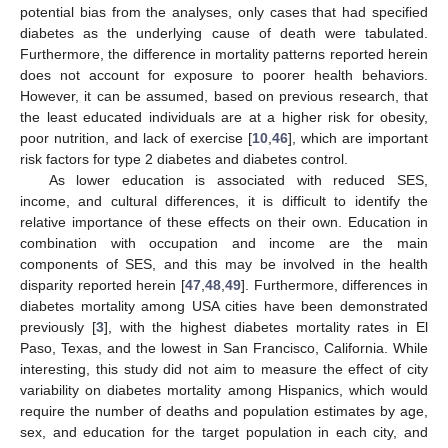
potential bias from the analyses, only cases that had specified
diabetes as the underlying cause of death were tabulated.
Furthermore, the difference in mortality patterns reported herein
does not account for exposure to poorer health behaviors.
However, it can be assumed, based on previous research, that
the least educated individuals are at a higher risk for obesity,
poor nutrition, and lack of exercise [
10
,
46
], which are important
risk factors for type 2 diabetes and diabetes control.
As lower education is associated with reduced SES,
income, and cultural differences, it is difficult to identify the
relative importance of these effects on their own. Education in
combination with occupation and income are the main
components of SES, and this may be involved in the health
disparity reported herein [
47
,
48
,
49
]. Furthermore, differences in
diabetes mortality among USA cities have been demonstrated
previously [
3
], with the highest diabetes mortality rates in El
Paso, Texas, and the lowest in San Francisco, California. While
interesting, this study did not aim to measure the effect of city
variability on diabetes mortality among Hispanics, which would
require the number of deaths and population estimates by age,
sex, and education for the target population in each city, and