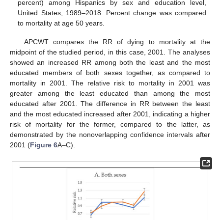
percent) among Hispanics by sex and education level,
United States, 1989–2018. Percent change was compared
to mortality at age 50 years.
APCWT compares the RR of dying to mortality at the
midpoint of the studied period, in this case, 2001. The analyses
showed an increased RR among both the least and the most
educated members of both sexes together, as compared to
mortality in 2001. The relative risk to mortality in 2001 was
greater among the least educated than among the most
educated after 2001. The difference in RR between the least
and the most educated increased after 2001, indicating a higher
risk of mortality for the former, compared to the latter, as
demonstrated by the nonoverlapping confidence intervals after
2001 (
Figure 6
A–C).