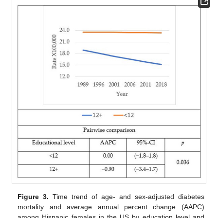
Figure 3.
Time trend of age- and sex-adjusted diabetes
mortality and average annual percent change (AAPC)
among Hispanic females in the US by education level and