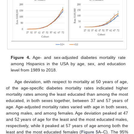
Figure 4.
Age- and sex-adjusted diabetes mortality rate
among Hispanics in the USA by age, sex, and education
level from 1989 to 2018.
Age deviation, with respect to mortality at 50 years of age,
of the age-specific diabetes mortality rates indicated higher
mortality rates among the least educated than among the most
educated, in both sexes together, between 37 and 57 years of
age. Age-adjusted mortality rates varied with age in both sexes,
among males, and among females. Age deviation peaked at 47
and 52 years of age for the least and the most educated males,
respectively, while it peaked at 57 years of age among both the
least and the most educated females (
Figure 5
A–C). The 95%