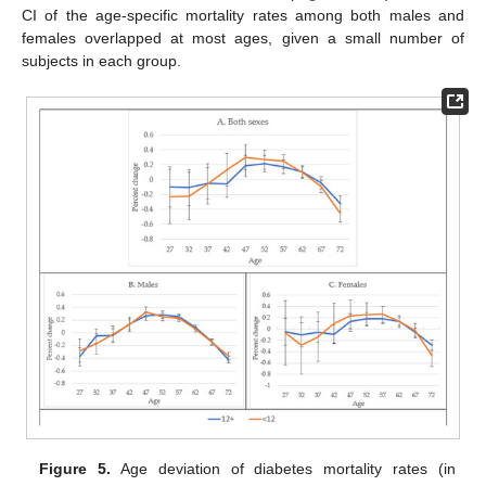
CI of the age-specific mortality rates among both males and
females overlapped at most ages, given a small number of
subjects in each group.
Figure 5.
Age deviation of diabetes mortality rates (in