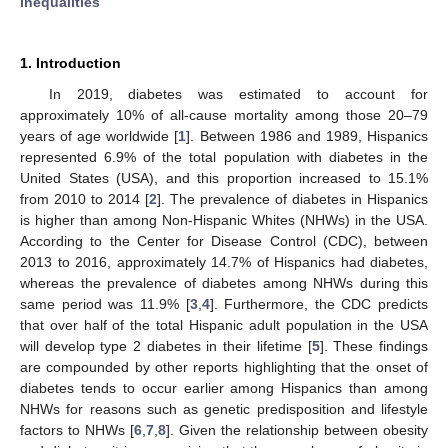
inequalities
1. Introduction
In 2019, diabetes was estimated to account for
approximately 10% of all-cause mortality among those 20–79
years of age worldwide [
1
]. Between 1986 and 1989, Hispanics
represented 6.9% of the total population with diabetes in the
United States (USA), and this proportion increased to 15.1%
from 2010 to 2014 [
2
]. The prevalence of diabetes in Hispanics
is higher than among Non-Hispanic Whites (NHWs) in the USA.
According to the Center for Disease Control (CDC), between
2013 to 2016, approximately 14.7% of Hispanics had diabetes,
whereas the prevalence of diabetes among NHWs during this
same period was 11.9% [
3
,
4
]. Furthermore, the CDC predicts
that over half of the total Hispanic adult population in the USA
will develop type 2 diabetes in their lifetime [
5
]. These findings
are compounded by other reports highlighting that the onset of
diabetes tends to occur earlier among Hispanics than among
NHWs for reasons such as genetic predisposition and lifestyle
factors to NHWs [
6
,
7
,
8
]. Given the relationship between obesity