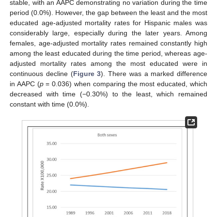
stable, with an AAPC demonstrating no variation during the time
period (0.0%). However, the gap between the least and the most
educated age-adjusted mortality rates for Hispanic males was
considerably large, especially during the later years. Among
females, age-adjusted mortality rates remained constantly high
among the least educated during the time period, whereas age-
adjusted mortality rates among the most educated were in
continuous decline (
Figure 3
). There was a marked difference
in AAPC (
p
= 0.036) when comparing the most educated, which
decreased with time (−0.30%) to the least, which remained
constant with time (0.0%).