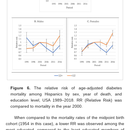
Figure 6.
The relative risk of age-adjusted diabetes
mortality among Hispanics by sex, year of death, and
education level, USA 1989–2018. RR (Relative Risk) was
compared to mortality in the year 2000.
When compared to the mortality rates of the midpoint birth
cohort (1954 in this case), a lower RR was observed among the
most educated, compared to the least educated members of