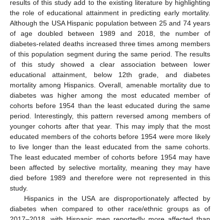
results of this study add to the existing literature by highlighting
the role of educational attainment in predicting early mortality.
Although the USA Hispanic population between 25 and 74 years
of age doubled between 1989 and 2018, the number of
diabetes-related deaths increased three times among members
of this population segment during the same period. The results
of this study showed a clear association between lower
educational attainment, below 12th grade, and diabetes
mortality among Hispanics. Overall, amenable mortality due to
diabetes was higher among the most educated member of
cohorts before 1954 than the least educated during the same
period. Interestingly, this pattern reversed among members of
younger cohorts after that year. This may imply that the most
educated members of the cohorts before 1954 were more likely
to live longer than the least educated from the same cohorts.
The least educated member of cohorts before 1954 may have
been affected by selective mortality, meaning they may have
died before 1989 and therefore were not represented in this
study.
Hispanics in the USA are disproportionately affected by
diabetes when compared to other race/ethnic groups as of
2017–2018, with Hispanic men reportedly more affected than