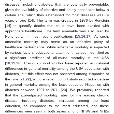
diseases, including diabetes, that are potentially preventable,
given the availability of effective and timely healthcare below a
certain age, which they established for most diseases was 74
years of age [
14
]. The term was created in 1976 by Runstein
[
14
] to quantify deaths that could have been avoided with
appropriate healthcare. The term amenable was also used by
Nolte et al. in most recent publications [
15
,
16
,
17
]. As such,
amenable mortality may serve as an effective proxy of
healthcare performance. While amenable mortality is impacted
by various factors, educational attainment has been identified as
a significant predictor of all-cause mortality in the USA
[
18
,
19
,
20
]. Previous cohort studies have reported educational
differences in general mortality among the USA population with
diabetes, but this effect was not observed among Hispanics at
the time [
21
,
22
]; a more recent cohort study reported a decline
in general mortality among the least educated Hispanics with
diabetes between 1997 to 2011 [
23
]. We previously reported
that the age-adjusted mortality rates for the leading chronic
disease, including diabetes, increased among the least
educated, as compared to the most educated, and these
differences were seen in both sexes among NHWs and NHBs