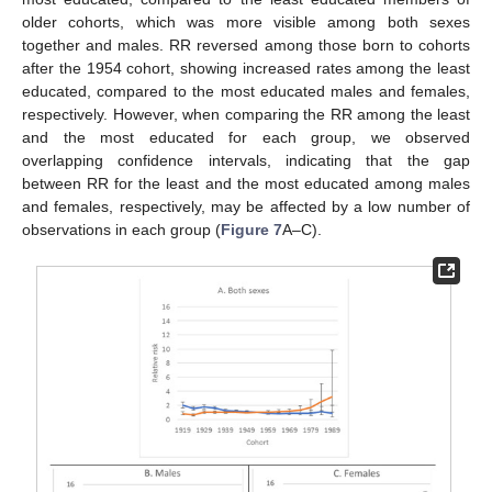
older cohorts, which was more visible among both sexes
together and males. RR reversed among those born to cohorts
after the 1954 cohort, showing increased rates among the least
educated, compared to the most educated males and females,
respectively. However, when comparing the RR among the least
and the most educated for each group, we observed
overlapping confidence intervals, indicating that the gap
between RR for the least and the most educated among males
and females, respectively, may be affected by a low number of
observations in each group (
Figure 7
A–C).