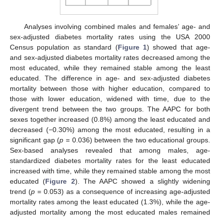
Analyses involving combined males and females’ age- and
sex-adjusted diabetes mortality rates using the USA 2000
Census population as standard (
Figure 1
) showed that age-
and sex-adjusted diabetes mortality rates decreased among the
most educated, while they remained stable among the least
educated. The difference in age- and sex-adjusted diabetes
mortality between those with higher education, compared to
those with lower education, widened with time, due to the
divergent trend between the two groups. The AAPC for both
sexes together increased (0.8%) among the least educated and
decreased (−0.30%) among the most educated, resulting in a
significant gap (
p
= 0.036) between the two educational groups.
Sex-based analyses revealed that among males, age-
standardized diabetes mortality rates for the least educated
increased with time, while they remained stable among the most
educated (
Figure 2
). The AAPC showed a slightly widening
trend (
p
= 0.053) as a consequence of increasing age-adjusted
mortality rates among the least educated (1.3%), while the age-
adjusted mortality among the most educated males remained