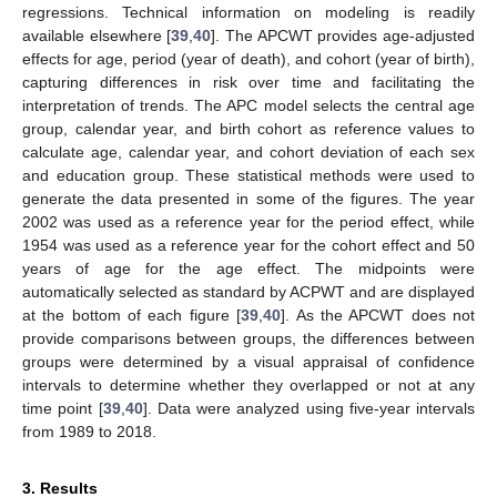
regressions. Technical information on modeling is readily
available elsewhere [
39
,
40
]. The APCWT provides age-adjusted
effects for age, period (year of death), and cohort (year of birth),
capturing differences in risk over time and facilitating the
interpretation of trends. The APC model selects the central age
group, calendar year, and birth cohort as reference values to
calculate age, calendar year, and cohort deviation of each sex
and education group. These statistical methods were used to
generate the data presented in some of the figures. The year
2002 was used as a reference year for the period effect, while
1954 was used as a reference year for the cohort effect and 50
years of age for the age effect. The midpoints were
automatically selected as standard by ACPWT and are displayed
at the bottom of each figure [
39
,
40
]. As the APCWT does not
provide comparisons between groups, the differences between
groups were determined by a visual appraisal of confidence
intervals to determine whether they overlapped or not at any
time point [
39
,
40
]. Data were analyzed using five-year intervals
from 1989 to 2018.
3. Results