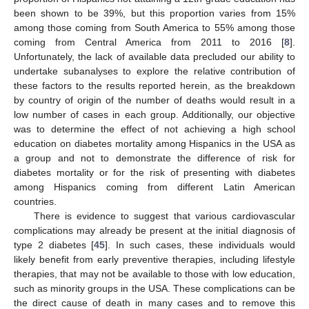
been shown to be 39%, but this proportion varies from 15%
among those coming from South America to 55% among those
coming from Central America from 2011 to 2016 [
8
].
Unfortunately, the lack of available data precluded our ability to
undertake subanalyses to explore the relative contribution of
these factors to the results reported herein, as the breakdown
by country of origin of the number of deaths would result in a
low number of cases in each group. Additionally, our objective
was to determine the effect of not achieving a high school
education on diabetes mortality among Hispanics in the USA as
a group and not to demonstrate the difference of risk for
diabetes mortality or for the risk of presenting with diabetes
among Hispanics coming from different Latin American
countries.
There is evidence to suggest that various cardiovascular
complications may already be present at the initial diagnosis of
type 2 diabetes [
45
]. In such cases, these individuals would
likely benefit from early preventive therapies, including lifestyle
therapies, that may not be available to those with low education,
such as minority groups in the USA. These complications can be
the direct cause of death in many cases and to remove this