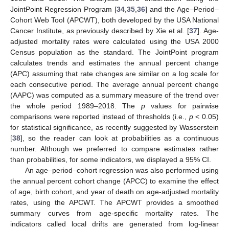
JointPoint Regression Program [
34
,
35
,
36
] and the Age–Period–
Cohort Web Tool (APCWT), both developed by the USA National
Cancer Institute, as previously described by Xie et al. [
37
]. Age-
adjusted mortality rates were calculated using the USA 2000
Census population as the standard. The JointPoint program
calculates trends and estimates the annual percent change
(APC) assuming that rate changes are similar on a log scale for
each consecutive period. The average annual percent change
(AAPC) was computed as a summary measure of the trend over
the whole period 1989–2018. The
p
values for pairwise
comparisons were reported instead of thresholds (i.e.,
p
< 0.05)
for statistical significance, as recently suggested by Wasserstein
[
38
], so the reader can look at probabilities as a continuous
number. Although we preferred to compare estimates rather
than probabilities, for some indicators, we displayed a 95% CI.
An age–period–cohort regression was also performed using
the annual percent cohort change (APCC) to examine the effect
of age, birth cohort, and year of death on age-adjusted mortality
rates, using the APCWT. The APCWT provides a smoothed
summary curves from age-specific mortality rates. The
indicators called local drifts are generated from log-linear