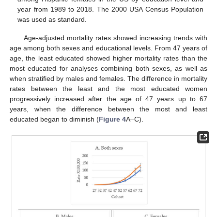
year from 1989 to 2018. The 2000 USA Census Population
was used as standard.
Age-adjusted mortality rates showed increasing trends with
age among both sexes and educational levels. From 47 years of
age, the least educated showed higher mortality rates than the
most educated for analyses combining both sexes, as well as
when stratified by males and females. The difference in mortality
rates between the least and the most educated women
progressively increased after the age of 47 years up to 67
years, when the difference between the most and least
educated began to diminish (
Figure 4
A–C).