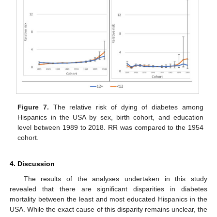
Figure 7.
The relative risk of dying of diabetes among
Hispanics in the USA by sex, birth cohort, and education
level between 1989 to 2018. RR was compared to the 1954
cohort.
4. Discussion
The results of the analyses undertaken in this study
revealed that there are significant disparities in diabetes
mortality between the least and most educated Hispanics in the
USA. While the exact cause of this disparity remains unclear, the