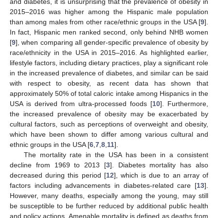
and diabetes, it is unsurprising that the prevalence of obesity in
2015–2016 was higher among the Hispanic male population
than among males from other race/ethnic groups in the USA [
9
].
In fact, Hispanic men ranked second, only behind NHB women
[
9
], when comparing all gender-specific prevalence of obesity by
race/ethnicity in the USA in 2015–2016. As highlighted earlier,
lifestyle factors, including dietary practices, play a significant role
in the increased prevalence of diabetes, and similar can be said
with respect to obesity, as recent data has shown that
approximately 50% of total caloric intake among Hispanics in the
USA is derived from ultra-processed foods [
10
]. Furthermore,
the increased prevalence of obesity may be exacerbated by
cultural factors, such as perceptions of overweight and obesity,
which have been shown to differ among various cultural and
ethnic groups in the USA [
6
,
7
,
8
,
11
].
The mortality rate in the USA has been in a consistent
decline from 1969 to 2013 [
3
]. Diabetes mortality has also
decreased during this period [
12
], which is due to an array of
factors including advancements in diabetes-related care [
13
].
However, many deaths, especially among the young, may still
be susceptible to be further reduced by additional public health
and policy actions. Amenable mortality is defined as deaths from