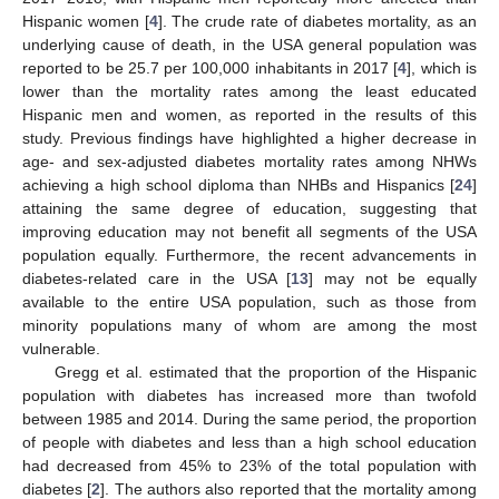
Hispanic women [
4
]. The crude rate of diabetes mortality, as an
underlying cause of death, in the USA general population was
reported to be 25.7 per 100,000 inhabitants in 2017 [
4
], which is
lower than the mortality rates among the least educated
Hispanic men and women, as reported in the results of this
study. Previous findings have highlighted a higher decrease in
age- and sex-adjusted diabetes mortality rates among NHWs
achieving a high school diploma than NHBs and Hispanics [
24
]
attaining the same degree of education, suggesting that
improving education may not benefit all segments of the USA
population equally. Furthermore, the recent advancements in
diabetes-related care in the USA [
13
] may not be equally
available to the entire USA population, such as those from
minority populations many of whom are among the most
vulnerable.
Gregg et al. estimated that the proportion of the Hispanic
population with diabetes has increased more than twofold
between 1985 and 2014. During the same period, the proportion
of people with diabetes and less than a high school education
had decreased from 45% to 23% of the total population with
diabetes [
2
]. The authors also reported that the mortality among