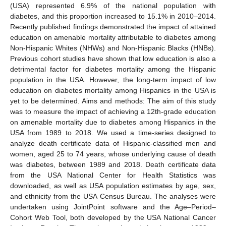
(USA) represented 6.9% of the national population with
diabetes, and this proportion increased to 15.1% in 2010–2014.
Recently published findings demonstrated the impact of attained
education on amenable mortality attributable to diabetes among
Non-Hispanic Whites (NHWs) and Non-Hispanic Blacks (HNBs).
Previous cohort studies have shown that low education is also a
detrimental factor for diabetes mortality among the Hispanic
population in the USA. However, the long-term impact of low
education on diabetes mortality among Hispanics in the USA is
yet to be determined. Aims and methods: The aim of this study
was to measure the impact of achieving a 12th-grade education
on amenable mortality due to diabetes among Hispanics in the
USA from 1989 to 2018. We used a time-series designed to
analyze death certificate data of Hispanic-classified men and
women, aged 25 to 74 years, whose underlying cause of death
was diabetes, between 1989 and 2018. Death certificate data
from the USA National Center for Health Statistics was
downloaded, as well as USA population estimates by age, sex,
and ethnicity from the USA Census Bureau. The analyses were
undertaken using JointPoint software and the Age–Period–
Cohort Web Tool, both developed by the USA National Cancer