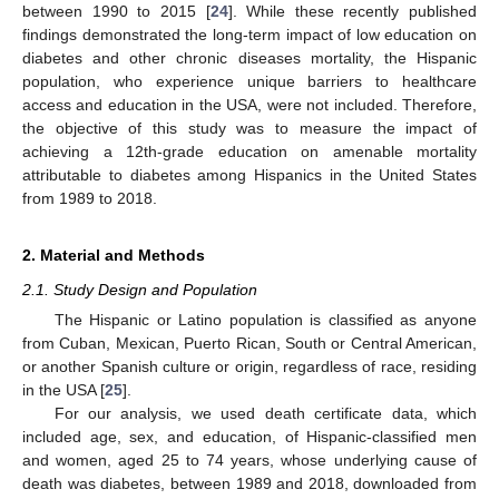
between 1990 to 2015 [
24
]. While these recently published
findings demonstrated the long-term impact of low education on
diabetes and other chronic diseases mortality, the Hispanic
population, who experience unique barriers to healthcare
access and education in the USA, were not included. Therefore,
the objective of this study was to measure the impact of
achieving a 12th-grade education on amenable mortality
attributable to diabetes among Hispanics in the United States
from 1989 to 2018.
2. Material and Methods
2.1. Study Design and Population
The Hispanic or Latino population is classified as anyone
from Cuban, Mexican, Puerto Rican, South or Central American,
or another Spanish culture or origin, regardless of race, residing
in the USA [
25
].
For our analysis, we used death certificate data, which
included age, sex, and education, of Hispanic-classified men
and women, aged 25 to 74 years, whose underlying cause of
death was diabetes, between 1989 and 2018, downloaded from