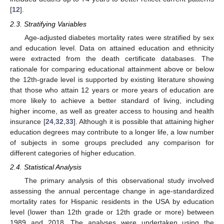
[
12
].
2.3. Stratifying Variables
Age-adjusted diabetes mortality rates were stratified by sex
and education level. Data on attained education and ethnicity
were extracted from the death certificate databases. The
rationale for comparing educational attainment above or below
the 12th-grade level is supported by existing literature showing
that those who attain 12 years or more years of education are
more likely to achieve a better standard of living, including
higher income, as well as greater access to housing and health
insurance [
24
,
32
,
33
]. Although it is possible that attaining higher
education degrees may contribute to a longer life, a low number
of subjects in some groups precluded any comparison for
different categories of higher education.
2.4. Statistical Analysis
The primary analysis of this observational study involved
assessing the annual percentage change in age-standardized
mortality rates for Hispanic residents in the USA by education
level (lower than 12th grade or 12th grade or more) between
1989 and 2018. The analyses were undertaken using the