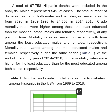
A total of 97,758 Hispanic deaths were included in the
analysis. Males represented 54% of cases. The total number of
diabetes deaths, in both males and females, increased steadily
from 7698 in 1989–1993 to 24,603 in 2014–2018. Crude
mortality rates were higher among those the least educated
than the most educated, males and females, respectively, at any
point in time. Mortality rates increased consistently with time
among the least educated males and females, respectively.
Mortality rates varied among the most educated males and
females, respectively, during the same period (
Table 1
). At the
end of the study period 2014–2018, crude mortality rates were
higher for the least educated than for the most educated among
both sexes, respectively.
Table 1.
Number and crude mortality rates due to diabetes
among Hispanics in the USA from 1989 to 2018.