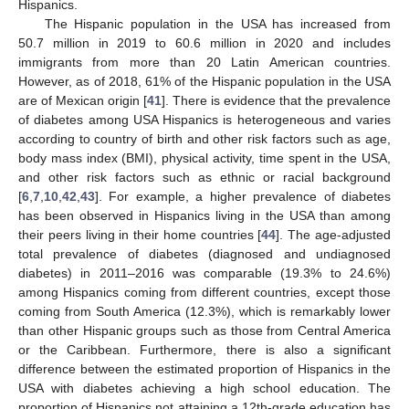
Hispanics.
The Hispanic population in the USA has increased from
50.7 million in 2019 to 60.6 million in 2020 and includes
immigrants from more than 20 Latin American countries.
However, as of 2018, 61% of the Hispanic population in the USA
are of Mexican origin [
41
]. There is evidence that the prevalence
of diabetes among USA Hispanics is heterogeneous and varies
according to country of birth and other risk factors such as age,
13. May
14. May
15. May
16. May
17. May
18. May
19. May
20. May
21. May
23. May
24. May
25. May
26. May
27. May
28. May
29. May
30. May
31. May
2. Jun
3. Jun
4. Jun
5. Jun
6. Jun
7. Jun
8. Jun
9. Jun
10. Jun
12. Jun
13. Jun
14. Jun
15. Jun
16. Jun
17. Jun
18. Jun
19. Jun
20. Jun
22. Jun
23. Jun
24. Jun
25. Jun
26. Jun
27. Jun
28. Jun
29. Jun
30. Jun
2. Jul
3. Jul
4. Jul
5. Jul
6. Jul
7. Jul
8. Jul
9. Jul
10. Jul
12. Jul
13. Jul
14. Jul
15. Jul
16. Jul
17. Jul
18. Jul
19. Jul
20. Jul
22. Jul
23. Jul
24. Jul
25. Jul
26. Jul
27. Jul
28. Jul
29. Jul
30. Jul
1. Aug
2. Aug
3. Aug
4. Aug
5. Aug
6. Aug
7. Aug
8. Aug
9. Aug
body mass index (BMI), physical activity, time spent in the USA,
and other risk factors such as ethnic or racial background
[
6
,
7
,
10
,
42
,
43
]. For example, a higher prevalence of diabetes
has been observed in Hispanics living in the USA than among
their peers living in their home countries [
44
]. The age-adjusted
total prevalence of diabetes (diagnosed and undiagnosed
diabetes) in 2011–2016 was comparable (19.3% to 24.6%)
among Hispanics coming from different countries, except those
coming from South America (12.3%), which is remarkably lower
than other Hispanic groups such as those from Central America
or the Caribbean. Furthermore, there is also a significant
difference between the estimated proportion of Hispanics in the
USA with diabetes achieving a high school education. The
proportion of Hispanics not attaining a 12th-grade education has