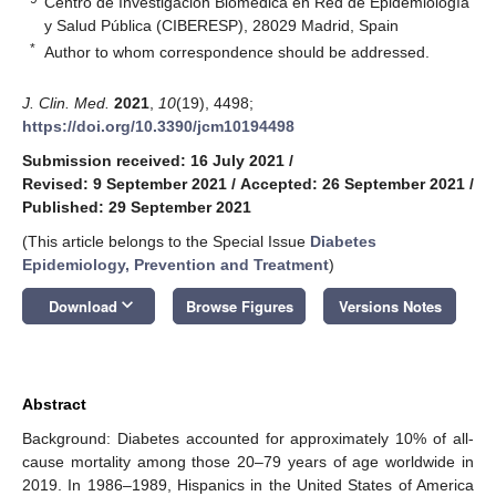
Centro de Investigación Biomédica en Red de Epidemiología
y Salud Pública (CIBERESP), 28029 Madrid, Spain
*
Author to whom correspondence should be addressed.
J. Clin. Med.
2021
,
10
(19), 4498;
https://doi.org/10.3390/jcm10194498
Submission received: 16 July 2021
/
Revised: 9 September 2021
/
Accepted: 26 September 2021
/
Published: 29 September 2021
(This article belongs to the Special Issue
Diabetes
Epidemiology, Prevention and Treatment
)
keyboard_arrow_down
Download
Browse Figures
Versions Notes
Abstract
Background: Diabetes accounted for approximately 10% of all-
cause mortality among those 20–79 years of age worldwide in
2019. In 1986–1989, Hispanics in the United States of America