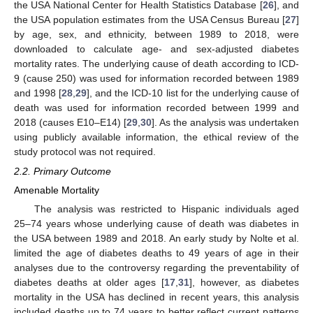
the USA National Center for Health Statistics Database [
26
], and
the USA population estimates from the USA Census Bureau [
27
]
by age, sex, and ethnicity, between 1989 to 2018, were
downloaded to calculate age- and sex-adjusted diabetes
mortality rates. The underlying cause of death according to ICD-
9 (cause 250) was used for information recorded between 1989
and 1998 [
28
,
29
], and the ICD-10 list for the underlying cause of
death was used for information recorded between 1999 and
2018 (causes E10–E14) [
29
,
30
]. As the analysis was undertaken
using publicly available information, the ethical review of the
study protocol was not required.
2.2. Primary Outcome
Amenable Mortality
The analysis was restricted to Hispanic individuals aged
25–74 years whose underlying cause of death was diabetes in
the USA between 1989 and 2018. An early study by Nolte et al.
limited the age of diabetes deaths to 49 years of age in their
analyses due to the controversy regarding the preventability of
diabetes deaths at older ages [
17
,
31
], however, as diabetes
mortality in the USA has declined in recent years, this analysis
included deaths up to 74 years to better reflect current patterns