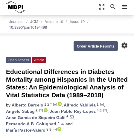
zoom_out_map
search
menu
Journals
JCM
Volume 10
Issue 19
10.3390/jcm10194498
settings
Order Article Reprints
Open Access
Article
Educational Differences in Diabetes
Mortality among Hispanics in the United
States: An Epidemiological Analysis of
Vital Statistics Data (1989–2018)
1,2,*
1
by
Alberto Barcelo
,
Alfredo Valdivia
,
3
4,5
Angelo Sabag
,
Juan Pablo Rey-Lopez
,
6
Arise Garcia de Siqueira Galil
,
7
Fernando A.B. Colugnati
and
8,9
María Pastor-Valero