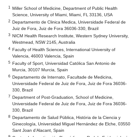
1
Miller School of Medicine, Department of Public Health
Science, University of Miami, Miami, FL 33136, USA
2
Departamento de Clinica Medica, Universidade Federal de
Juiz de Fora, Juiz de Fora 36036-330, Brazil
3
NICM Health Research Institute, Western Sydney University,
Westmead, NSW 2145, Australia
4
Faculty of Health Sciences, International University of
Valencia, 46003 Valencia, Spain
5
Faculty of Sport, Universidad Católica San Antonio de
Murcia, 30107 Murcia, Spain
6
Departamento de Internato, Facultade de Medicina,
Universidade Federal de Juiz de Fora, Juiz de Fora 36036-
330, Brazil
7
Department of Post-Graduation, School of Medicine,
Universidade Federal de Juiz de Fora, Juiz de Fora 36036-
330, Brazil
8
Departamento de Salud Pública, História de la Ciencia y
Ginecología, Universidad Miguel Hernández de Elche, 03550
Sant Joan d’Alacant, Spain
9