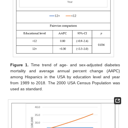
Figure 1.
Time trend of age- and sex-adjusted diabetes
mortality and average annual percent change (AAPC)
among Hispanics in the USA by education level and year
from 1989 to 2018. The 2000 USA Census Population was
used as standard.