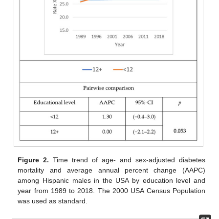
Figure 2.
Time trend of age- and sex-adjusted diabetes
mortality and average annual percent change (AAPC)
among Hispanic males in the USA by education level and
year from 1989 to 2018. The 2000 USA Census Population
was used as standard.