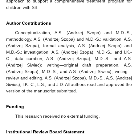
approach to support a comprehensive treatment program for
children with SB.
Author Contributions
Conceptualization, A.S. (Andrzej Szopa) and M.D.-S.;
methodology, A.S. (Andrzej Szopa) and M.D.-S.; validation, A.S.
(Andrzej Szopa); formal analysis, A.S. (Andrzej Szopa) and
M.D.-S.; investigation, A.S. (Andrzej Szopa), M.D.-S., and I.K.-
C.; data curation, A.S. (Andrzej Szopa), M.D.-S., and A.S.
(Andrzej Siwiec); writing—original draft preparation, A.S.
(Andrzej Szopa), M.D.-S., and A.S. (Andrzej Siwiec); writing—
review and editing, A.S. (Andrzej Szopa), M.D.-S., A.S. (Andrzej
Siwiec), I.K.-C., L.S., and J.D. All authors read and approved the
version of the manuscript submitted.
Funding
This research received no external funding.
Institutional Review Board Statement