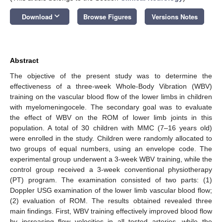
keyboard_arrow_down
Download
Browse Figures
Versions Notes
Abstract
The objective of the present study was to determine the
effectiveness of a three-week Whole-Body Vibration (WBV)
training on the vascular blood flow of the lower limbs in children
with myelomeningocele. The secondary goal was to evaluate
the effect of WBV on the ROM of lower limb joints in this
population. A total of 30 children with MMC (7–16 years old)
were enrolled in the study. Children were randomly allocated to
two groups of equal numbers, using an envelope code. The
experimental group underwent a 3-week WBV training, while the
control group received a 3-week conventional physiotherapy
(PT) program. The examination consisted of two parts: (1)
Doppler USG examination of the lower limb vascular blood flow;
(2) evaluation of ROM. The results obtained revealed three
main findings. First, WBV training effectively improved blood flow
by increasing flow velocities in all tested arteries, while the