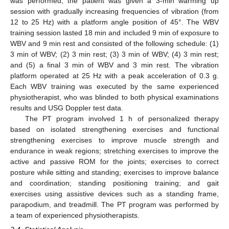
was performed, the patient was given a 3-min warming up
session with gradually increasing frequencies of vibration (from
12 to 25 Hz) with a platform angle position of 45°. The WBV
training session lasted 18 min and included 9 min of exposure to
WBV and 9 min rest and consisted of the following schedule: (1)
3 min of WBV; (2) 3 min rest; (3) 3 min of WBV; (4) 3 min rest;
and (5) a final 3 min of WBV and 3 min rest. The vibration
platform operated at 25 Hz with a peak acceleration of 0.3 g.
Each WBV training was executed by the same experienced
physiotherapist, who was blinded to both physical examinations
results and USG Doppler test data.
The PT program involved 1 h of personalized therapy
based on isolated strengthening exercises and functional
strengthening exercises to improve muscle strength and
endurance in weak regions; stretching exercises to improve the
active and passive ROM for the joints; exercises to correct
posture while sitting and standing; exercises to improve balance
and coordination; standing positioning training; and gait
exercises using assistive devices such as a standing frame,
parapodium, and treadmill. The PT program was performed by
a team of experienced physiotherapists.