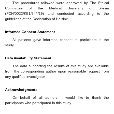
The procedures followed were approved by The Ethical
Committee of the Medical University of Silesia
(PCN/0022/KB1/64/I/19) and conducted according to the
guidelines of the Declaration of Helsinki.
Informed Consent Statement
All patients gave informed consent to participate in the
study.
Data Availability Statement
The data supporting the results of this study are available
from the corresponding author upon reasonable request from
any qualified investigator.
Acknowledgments
On behalf of all authors, I would like to thank the
participants who participated in this study.