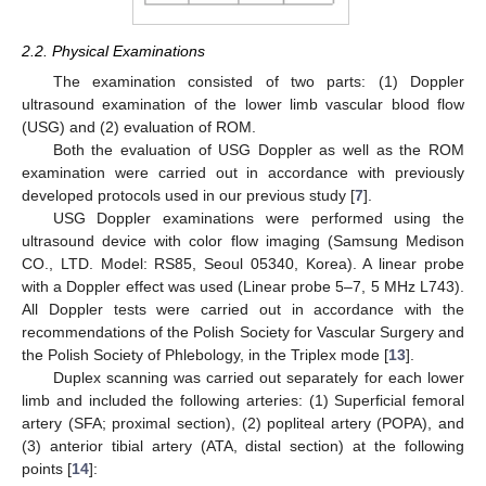
2.2. Physical Examinations
The examination consisted of two parts: (1) Doppler
ultrasound examination of the lower limb vascular blood flow
(USG) and (2) evaluation of ROM.
Both the evaluation of USG Doppler as well as the ROM
examination were carried out in accordance with previously
developed protocols used in our previous study [
7
].
USG Doppler examinations were performed using the
ultrasound device with color flow imaging (Samsung Medison
CO., LTD. Model: RS85, Seoul 05340, Korea). A linear probe
with a Doppler effect was used (Linear probe 5–7, 5 MHz L743).
All Doppler tests were carried out in accordance with the
recommendations of the Polish Society for Vascular Surgery and
the Polish Society of Phlebology, in the Triplex mode [
13
].
Duplex scanning was carried out separately for each lower
limb and included the following arteries: (1) Superficial femoral
artery (SFA; proximal section), (2) popliteal artery (POPA), and
(3) anterior tibial artery (ATA, distal section) at the following
points [
14
]: