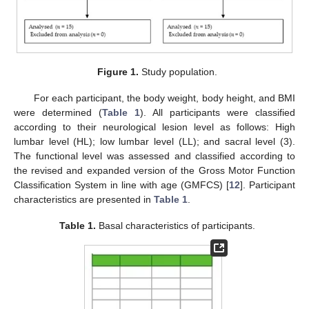
Figure 1.
Study population.
For each participant, the body weight, body height, and BMI
were determined (
Table 1
). All participants were classified
according to their neurological lesion level as follows: High
lumbar level (HL); low lumbar level (LL); and sacral level (3).
The functional level was assessed and classified according to
the revised and expanded version of the Gross Motor Function
Classification System in line with age (GMFCS) [
12
]. Participant
characteristics are presented in
Table 1
.
Table 1.
Basal characteristics of participants.