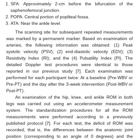
SFA: Approximately 2-cm before the bifurcation of the
saphenofemoral junction.
POPA: Central portion of popliteal fossa.
ATA: Near the ankle level.
The scanning site for subsequent repeated measurements
was marked by a permanent marker. Based on examination of
arteries, the following information was obtained: (1) Peak
systolic velocity (PSV); (2) end-diastolic velocity (EDV); (3)
Resistivity Index (RI); and the (4) Pulsatility Index (PI). The
detailed Doppler test procedures were identical to those
reported in our previous study [
7
]. Each examination was
performed for each participant twice: At a baseline (Pre-WBV or
Pre-PT) and the day after the 3-week intervention (Post-WBV or
Post-PT).
An examination of the hip, knee, and ankle ROM in both
legs was carried out using an accelerometer measurement
system. The standardization procedures for all the ROM
measurements were performed according to a previously
published protocol [
7
]. For each test, the deficit of ROM was
recorded; that is, the differences between the anatomic joint
position (corresponding to an angle of 0 degrees) and the