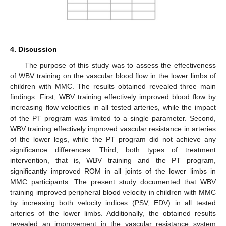
4. Discussion
The purpose of this study was to assess the effectiveness
of WBV training on the vascular blood flow in the lower limbs of
children with MMC. The results obtained revealed three main
findings. First, WBV training effectively improved blood flow by
increasing flow velocities in all tested arteries, while the impact
of the PT program was limited to a single parameter. Second,
WBV training effectively improved vascular resistance in arteries
of the lower legs, while the PT program did not achieve any
significance differences. Third, both types of treatment
intervention, that is, WBV training and the PT program,
significantly improved ROM in all joints of the lower limbs in
MMC participants. The present study documented that WBV
training improved peripheral blood velocity in children with MMC
by increasing both velocity indices (PSV, EDV) in all tested
arteries of the lower limbs. Additionally, the obtained results
revealed an improvement in the vascular resistance system