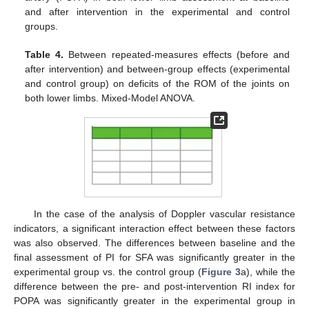
and after intervention in the experimental and control
groups.
Table 4.
Between repeated-measures effects (before and
after intervention) and between-group effects (experimental
and control group) on deficits of the ROM of the joints on
both lower limbs. Mixed-Model ANOVA.
In the case of the analysis of Doppler vascular resistance
indicators, a significant interaction effect between these factors
was also observed. The differences between baseline and the
final assessment of PI for SFA was significantly greater in the
experimental group vs. the control group (
Figure 3
a), while the
difference between the pre- and post-intervention RI index for
POPA was significantly greater in the experimental group in