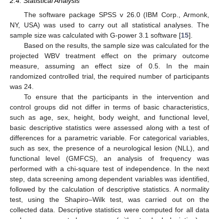
2.4. Statistical Analysis
The software package SPSS v 26.0 (IBM Corp., Armonk,
NY, USA) was used to carry out all statistical analyses. The
sample size was calculated with G-power 3.1 software [
15
].
Based on the results, the sample size was calculated for the
projected WBV treatment effect on the primary outcome
measure, assuming an effect size of 0.5. In the main
randomized controlled trial, the required number of participants
was 24.
To ensure that the participants in the intervention and
control groups did not differ in terms of basic characteristics,
such as age, sex, height, body weight, and functional level,
basic descriptive statistics were assessed along with a test of
differences for a parametric variable. For categorical variables,
such as sex, the presence of a neurological lesion (NLL), and
functional level (GMFCS), an analysis of frequency was
performed with a chi-square test of independence. In the next
step, data screening among dependent variables was identified,
followed by the calculation of descriptive statistics. A normality
test, using the Shapiro–Wilk test, was carried out on the
collected data. Descriptive statistics were computed for all data
12. May
13. May
14. May
15. May
16. May
17. May
18. May
19. May
20. May
22. May
23. May
24. May
25. May
26. May
27. May
28. May
29. May
30. May
1. Jun
2. Jun
3. Jun
4. Jun
5. Jun
6. Jun
7. Jun
8. Jun
9. Jun
11. Jun
12. Jun
13. Jun
14. Jun
15. Jun
16. Jun
17. Jun
18. Jun
19. Jun
21. Jun
22. Jun
23. Jun
24. Jun
25. Jun
26. Jun
27. Jun
28. Jun
29. Jun
1. Jul
2. Jul
3. Jul
4. Jul
5. Jul
6. Jul
7. Jul
8. Jul
9. Jul
11. Jul
12. Jul
13. Jul
14. Jul
15. Jul
16. Jul
17. Jul
18. Jul
19. Jul
21. Jul
22. Jul
23. Jul
24. Jul
25. Jul
26. Jul
27. Jul
28. Jul
29. Jul
31. Jul
1. Aug
2. Aug
3. Aug
4. Aug
5. Aug
6. Aug
7. Aug
8. Aug