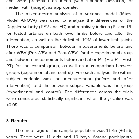
and were presented as mean (with standard deviation) or
median with (range), as appropriate.
The mixed-design analysis of a variance model (Mixed
Model ANOVA) was used to analyze the differences of the
Doppler velocity (PSV and ED) and resistivity indices (PI and RI)
for tested arteries on both lower limbs before and after the
intervention, as well as the deficit of ROM of lower limb joints.
There was a comparison between measurements before and
after WBV (Pre-WBV and Post-WBV) for the experimental group
and between measurements before and after PT (Pre-PT; Post-
PT) for the control group, as well as a comparison between
groups (experimental and control). For each analysis, the within-
subject variable was the measurement (before and after
intervention), and the between-subject variable was the group
(experimental and control). The differences across the trials
were considered statistically significant when the
p
-value was
<0.05.
3. Results
The mean age of the sample population was 11.45 (±3.56)
years. There were 11 girls and 19 boys. Among participants,