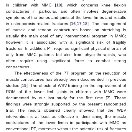
in children with MMC [
10
], which concerns knee flexion
contractures in particular, and often involves degenerative
symptoms of the bones and joints of the lower limbs and results
in osteoporosis-related fractures [
16
,
17
,
18
]. The management
of muscle and tendon contractures based on stretching is
usually the main goal of any interventional program in MMC;
however, it is associated with a significant risk of fragility
fractures. In addition, PT requires significant physical efforts not
only from MMC patients but also from physiotherapists, who
often require using significant force to combat strong
contractures.
The effectiveness of the PT program on the reduction of
muscle contractures has already been documented in previous
studies [
19
]. The effects of WBV training on the improvement of
ROM of the lower limb joints in children with MMC were
documented by our last study for the first time [
7
]. These
findings were strongly supported by the present randomized
trial. The results obtained clearly showed that the WBV
intervention is at least as effective in diminishing the muscle
contractures of the lower limbs in participants with MMC as
conventional PT, moreover without the potential risk of fractures