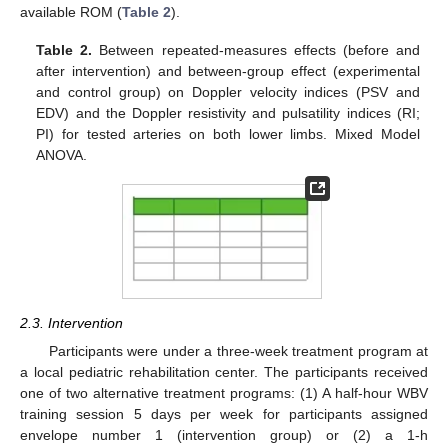
available ROM (
Table 2
).
Table 2.
Between repeated-measures effects (before and
after intervention) and between-group effect (experimental
and control group) on Doppler velocity indices (PSV and
EDV) and the Doppler resistivity and pulsatility indices (RI;
PI) for tested arteries on both lower limbs. Mixed Model
ANOVA.
2.3. Intervention
Participants were under a three-week treatment program at
a local pediatric rehabilitation center. The participants received
one of two alternative treatment programs: (1) A half-hour WBV
training session 5 days per week for participants assigned
envelope number 1 (intervention group) or (2) a 1-h