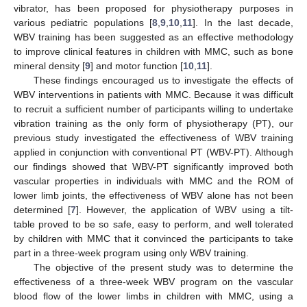
vibrator, has been proposed for physiotherapy purposes in
various pediatric populations [
8
,
9
,
10
,
11
]. In the last decade,
WBV training has been suggested as an effective methodology
to improve clinical features in children with MMC, such as bone
mineral density [
9
] and motor function [
10
,
11
].
These findings encouraged us to investigate the effects of
WBV interventions in patients with MMC. Because it was difficult
to recruit a sufficient number of participants willing to undertake
vibration training as the only form of physiotherapy (PT), our
previous study investigated the effectiveness of WBV training
applied in conjunction with conventional PT (WBV-PT). Although
our findings showed that WBV-PT significantly improved both
vascular properties in individuals with MMC and the ROM of
lower limb joints, the effectiveness of WBV alone has not been
determined [
7
]. However, the application of WBV using a tilt-
table proved to be so safe, easy to perform, and well tolerated
by children with MMC that it convinced the participants to take
part in a three-week program using only WBV training.
The objective of the present study was to determine the
effectiveness of a three-week WBV program on the vascular
blood flow of the lower limbs in children with MMC, using a