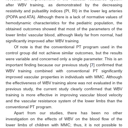
after WBV training, as demonstrated by the decreasing
resistivity and pulsatility indices (PI, RI) in the lower leg arteries
(POPA and ATA). Although there is a lack of normative values of
hemodynamic characteristics for the pediatric population, the
obtained outcomes showed that most of the parameters of the
lower limbs’ vascular blood, although likely far from normal, had
significantly improved after WBV training.
Of note is that the conventional PT program used in the
control group did not achieve similar outcomes, but the results
were variable and concerned only a single parameter. This is an
important finding because our previous study [
7
] confirmed that
WBV training combined with conventional PT significantly
improved vascular properties in individuals with MMC. Although
the effectiveness of WBV training alone was not evaluated in the
previous study, the current study clearly confirmed that WBV
training is more effective in improving vascular blood velocity
and the vascular resistance system of the lower limbs than the
conventional PT program.
Apart from our studies, there has been no other
investigation on the effects of WBV on the blood flow of the
lower limbs of children with MMC; thus, it is not possible to