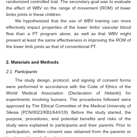
randomized controlled trial. The secondary goal was to evaluate
the effect of WBV on the range of movement (ROM) of lower
limbs joints in these children.
We hypothesized that the use of WBV training can more
effectively impact properties of the lower limbs’ vascular blood
flow than a PT program alone, as well as that WBV might
present at least the same effectiveness in improving the ROM of
the lower limb joints as that of conventional PT.
2. Materials and Methods
2.1. Participants
The study design, protocol, and signing of consent forms
were performed in accordance with the Code of Ethics of the
World Medical Association (Declaration of Helsinki) for
experiments involving humans. The procedures followed were
approved by The Ethical Committee of the Medical University of
Silesia (PCN/0022/KB1/64/I/19). Before the study started, the
purpose, procedures, and potential benefits and risks of the
study were explained to participants and their parents. Prior to
participation, written consent was obtained from the parents or