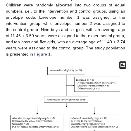
Children were randomly allocated into two groups of equal
numbers, i.e., to the intervention and control groups, using an
envelope code. Envelope number 1 was assigned to the
intervention group, while envelope number 2 was assigned to
the control group. Nine boys and six girls, with an average age
of 11.46 ± 3.50 years, were assigned to the experimental group,
and ten boys and five girls, with an average age of 11.40 ± 3.74
years, were assigned to the control group. The study population
is presented in
Figure 1
.