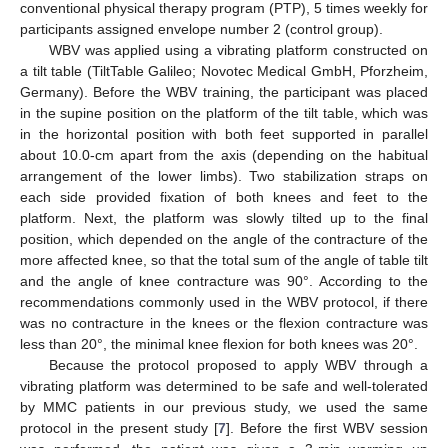
conventional physical therapy program (PTP), 5 times weekly for
participants assigned envelope number 2 (control group).
WBV was applied using a vibrating platform constructed on
a tilt table (TiltTable Galileo; Novotec Medical GmbH, Pforzheim,
Germany). Before the WBV training, the participant was placed
in the supine position on the platform of the tilt table, which was
in the horizontal position with both feet supported in parallel
about 10.0-cm apart from the axis (depending on the habitual
arrangement of the lower limbs). Two stabilization straps on
each side provided fixation of both knees and feet to the
platform. Next, the platform was slowly tilted up to the final
position, which depended on the angle of the contracture of the
more affected knee, so that the total sum of the angle of table tilt
and the angle of knee contracture was 90°. According to the
recommendations commonly used in the WBV protocol, if there
was no contracture in the knees or the flexion contracture was
less than 20°, the minimal knee flexion for both knees was 20°.
Because the protocol proposed to apply WBV through a
vibrating platform was determined to be safe and well-tolerated
by MMC patients in our previous study, we used the same
protocol in the present study [
7
]. Before the first WBV session