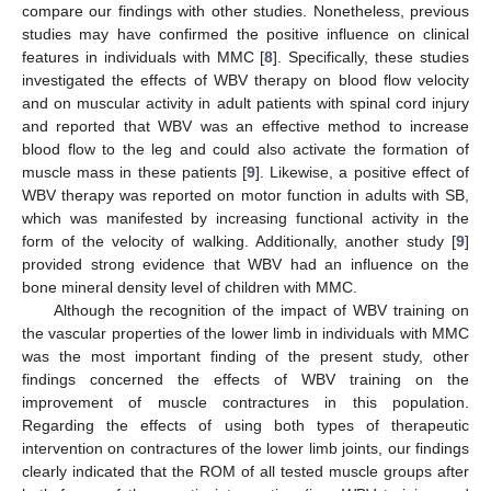
compare our findings with other studies. Nonetheless, previous
studies may have confirmed the positive influence on clinical
features in individuals with MMC [
8
]. Specifically, these studies
investigated the effects of WBV therapy on blood flow velocity
and on muscular activity in adult patients with spinal cord injury
and reported that WBV was an effective method to increase
blood flow to the leg and could also activate the formation of
muscle mass in these patients [
9
]. Likewise, a positive effect of
WBV therapy was reported on motor function in adults with SB,
which was manifested by increasing functional activity in the
form of the velocity of walking. Additionally, another study [
9
]
provided strong evidence that WBV had an influence on the
bone mineral density level of children with MMC.
Although the recognition of the impact of WBV training on
the vascular properties of the lower limb in individuals with MMC
was the most important finding of the present study, other
findings concerned the effects of WBV training on the
improvement of muscle contractures in this population.
Regarding the effects of using both types of therapeutic
intervention on contractures of the lower limb joints, our findings
clearly indicated that the ROM of all tested muscle groups after