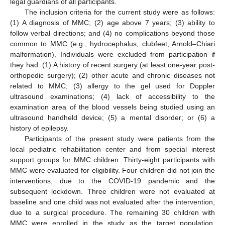
legal guardians of all participants.
The inclusion criteria for the current study were as follows:
(1) A diagnosis of MMC; (2) age above 7 years; (3) ability to
follow verbal directions; and (4) no complications beyond those
common to MMC (e.g., hydrocephalus, clubfeet, Arnold–Chiari
malformation). Individuals were excluded from participation if
they had: (1) A history of recent surgery (at least one-year post-
orthopedic surgery); (2) other acute and chronic diseases not
related to MMC; (3) allergy to the gel used for Doppler
ultrasound examinations; (4) lack of accessibility to the
examination area of the blood vessels being studied using an
ultrasound handheld device; (5) a mental disorder; or (6) a
history of epilepsy.
Participants of the present study were patients from the
local pediatric rehabilitation center and from special interest
support groups for MMC children. Thirty-eight participants with
MMC were evaluated for eligibility. Four children did not join the
interventions, due to the COVID-19 pandemic and the
subsequent lockdown. Three children were not evaluated at
baseline and one child was not evaluated after the intervention,
due to a surgical procedure. The remaining 30 children with
MMC were enrolled in the study as the target population.