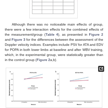
Although there was no noticeable main effects of group,
there were a few interaction effects for the combined effects of
the measurement/group (
Table 4
), as presented in
Figure 2
and
Figure 3
for the differences between the assessment of the
Doppler velocity indices. Examples include PSV for ATA and EDV
for POPA in both lower limbs at baseline and after WBV training,
which, in the experimental group, were statistically greater than
in the control group (
Figure 2
a,b).