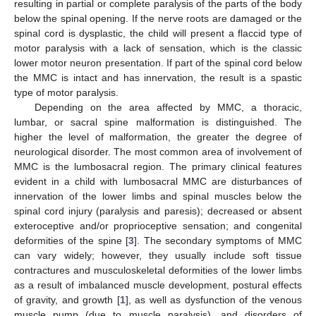
resulting in partial or complete paralysis of the parts of the body
below the spinal opening. If the nerve roots are damaged or the
spinal cord is dysplastic, the child will present a flaccid type of
motor paralysis with a lack of sensation, which is the classic
lower motor neuron presentation. If part of the spinal cord below
the MMC is intact and has innervation, the result is a spastic
type of motor paralysis.
Depending on the area affected by MMC, a thoracic,
lumbar, or sacral spine malformation is distinguished. The
higher the level of malformation, the greater the degree of
neurological disorder. The most common area of involvement of
MMC is the lumbosacral region. The primary clinical features
evident in a child with lumbosacral MMC are disturbances of
innervation of the lower limbs and spinal muscles below the
spinal cord injury (paralysis and paresis); decreased or absent
exteroceptive and/or proprioceptive sensation; and congenital
deformities of the spine [
3
]. The secondary symptoms of MMC
can vary widely; however, they usually include soft tissue
contractures and musculoskeletal deformities of the lower limbs
as a result of imbalanced muscle development, postural effects
of gravity, and growth [
1
], as well as dysfunction of the venous
muscle pump (due to muscle paralysis), and disorders of