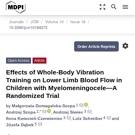
zoom_out_map
search
menu
Journals
JCM
Volume 10
Issue 18
10.3390/jcm10184273
settings
Order Article Reprints
Open Access
Article
Effects of Whole-Body Vibration
Training on Lower Limb Blood Flow in
Children with Myelomeningocele—A
Randomized Trial
1
by
Małgorzata Domagalska-Szopa
,
2,*
3
Andrzej Szopa
,
Andrzej Siwiec
,
3
4
Ilona Kwiecień-Czerwieniec
,
Lutz Schreiber
and
5
Józefa Dąbek