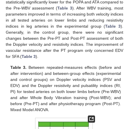
statistically significantly lower for the POPA and ATA compared to
the Pre-WBV assessment (
Table 3
). After WBV training, most
parameters improved in terms of increasing both velocity indices
in all tested arteries on lower limbs and reducing resistivity
indices in leg arteries in the experimental group (
Table 3
).
Generally, in the control group, there were no significant
changes between the Pre-PT and Post-PT assessment of both
the Doppler velocity and resistivity indices. The improvement of
vascular resistance after the PT program only concerned EDV
for SFA (
Table 3
).
Table 3.
Between repeated-measures effects (before and
after intervention) and between-group effects (experimental
and control groups) on Doppler velocity indices (PSV and
EDV) and the Doppler resistivity and pulsatility indices (RI;
PI) for tested arteries on both lower limbs before (Pre-WBV)
and after Whole Body Vibration training (Post-WBV); and
before (Pre-PT) and after physiotherapy program (Post-PT).
Mixed Model ANOVA.