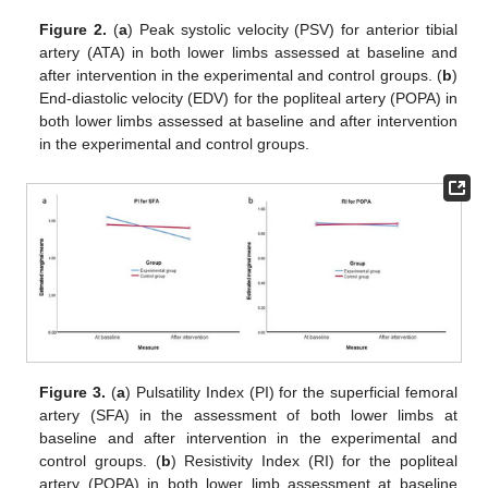
Figure 2.
(
a
) Peak systolic velocity (PSV) for anterior tibial
artery (ATA) in both lower limbs assessed at baseline and
after intervention in the experimental and control groups. (
b
)
End-diastolic velocity (EDV) for the popliteal artery (POPA) in
both lower limbs assessed at baseline and after intervention
in the experimental and control groups.
Figure 3.
(
a
) Pulsatility Index (PI) for the superficial femoral
artery (SFA) in the assessment of both lower limbs at
baseline and after intervention in the experimental and
control groups. (
b
) Resistivity Index (RI) for the popliteal
artery (POPA) in both lower limb assessment at baseline