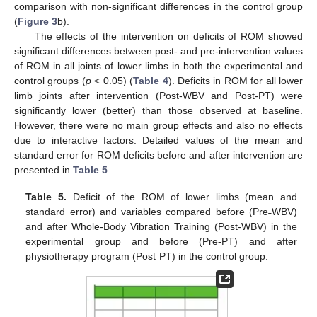
comparison with non-significant differences in the control group
(
Figure 3
b).
The effects of the intervention on deficits of ROM showed
significant differences between post- and pre-intervention values
of ROM in all joints of lower limbs in both the experimental and
control groups (
p
< 0.05) (
Table 4
). Deficits in ROM for all lower
limb joints after intervention (Post-WBV and Post-PT) were
significantly lower (better) than those observed at baseline.
However, there were no main group effects and also no effects
due to interactive factors. Detailed values of the mean and
standard error for ROM deficits before and after intervention are
presented in
Table 5
.
Table 5.
Deficit of the ROM of lower limbs (mean and
standard error) and variables compared before (Pre˗WBV)
and after Whole-Body Vibration Training (Post-WBV) in the
experimental group and before (Pre-PT) and after
physiotherapy program (Post˗PT) in the control group.