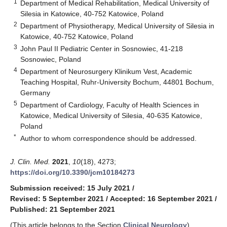
1
Department of Medical Rehabilitation, Medical University of
Silesia in Katowice, 40-752 Katowice, Poland
2
Department of Physiotherapy, Medical University of Silesia in
Katowice, 40-752 Katowice, Poland
3
John Paul II Pediatric Center in Sosnowiec, 41-218
Sosnowiec, Poland
4
Department of Neurosurgery Klinikum Vest, Academic
Teaching Hospital, Ruhr-University Bochum, 44801 Bochum,
Germany
5
Department of Cardiology, Faculty of Health Sciences in
Katowice, Medical University of Silesia, 40-635 Katowice,
Poland
*
Author to whom correspondence should be addressed.
J. Clin. Med.
2021
,
10
(18), 4273;
https://doi.org/10.3390/jcm10184273
Submission received: 15 July 2021
/
Revised: 5 September 2021
/
Accepted: 16 September 2021
/
Published: 21 September 2021
(This article belongs to the Section
Clinical Neurology
)