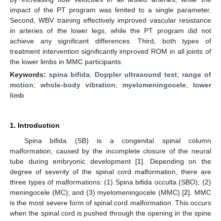
impact of the PT program was limited to a single parameter.
Second, WBV training effectively improved vascular resistance
in arteries of the lower legs, while the PT program did not
achieve any significant differences. Third, both types of
treatment intervention significantly improved ROM in all joints of
the lower limbs in MMC participants.
Keywords:
spina bifida
;
Doppler ultrasound test
;
range of
motion
;
whole-body vibration
;
myelomeningocele
;
lower
limb
1. Introduction
Spina bifida (SB) is a congenital spinal column
malformation, caused by the incomplete closure of the neural
tube during embryonic development [
1
]. Depending on the
degree of severity of the spinal cord malformation, there are
three types of malformations: (1) Spina bifida occulta (SBO); (2)
meningocele (MC); and (3) myelomeningocele (MMC) [
2
]. MMC
is the most severe form of spinal cord malformation. This occurs
when the spinal cord is pushed through the opening in the spine