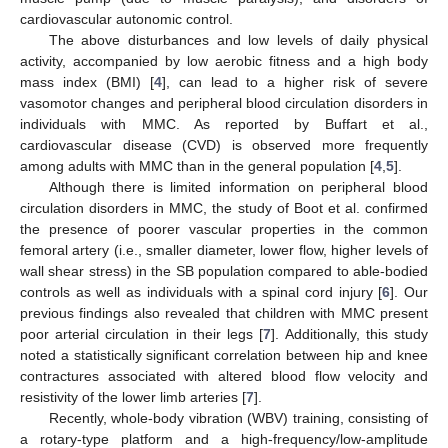
cardiovascular autonomic control.
The above disturbances and low levels of daily physical
activity, accompanied by low aerobic fitness and a high body
mass index (BMI) [
4
], can lead to a higher risk of severe
vasomotor changes and peripheral blood circulation disorders in
individuals with MMC. As reported by Buffart et al.,
cardiovascular disease (CVD) is observed more frequently
among adults with MMC than in the general population [
4
,
5
].
Although there is limited information on peripheral blood
circulation disorders in MMC, the study of Boot et al. confirmed
the presence of poorer vascular properties in the common
femoral artery (i.e., smaller diameter, lower flow, higher levels of
wall shear stress) in the SB population compared to able-bodied
controls as well as individuals with a spinal cord injury [
6
]. Our
previous findings also revealed that children with MMC present
poor arterial circulation in their legs [
7
]. Additionally, this study
noted a statistically significant correlation between hip and knee
contractures associated with altered blood flow velocity and
resistivity of the lower limb arteries [
7
].
Recently, whole-body vibration (WBV) training, consisting of
a rotary-type platform and a high-frequency/low-amplitude