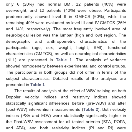
only 6 (20%) had normal BMI, 12 patients (40%) were
overweight, and 12 patients (40%) were obese. Participants
predominantly showed level II in GMFCS (60%), while the
remaining 40% were evaluated as level III and IV GMFCS (26%
and 14%, respectively). The most frequently involved area of
neurological lesion was the lumbar (high and low) region. The
demographic and anthropometric characteristics of the
participants (age, sex, weight, height, BMI), functional
characteristics (GMFCS), as well as neurological characteristics
(NLL) are presented in
Table 1
. The analysis of variance
showed homogeneity between experimental and control groups.
The participants in both groups did not differ in terms of the
subject characteristics. Detailed results of the analyses are
presented in
Table 1
.
The results of analysis of the effect of WBV training on both
Doppler velocity indices and resistivity indices showed
statistically significant differences before (pre-WBV) and after
(post-WBV) intervention measurements (
Table 2
). Both velocity
indices (PSV and EDV) were statistically significantly higher in
the Post-WBV assessment for all tested arteries (SFA, POPA,
and ATA), and both resistivity indices (PI and RI) were