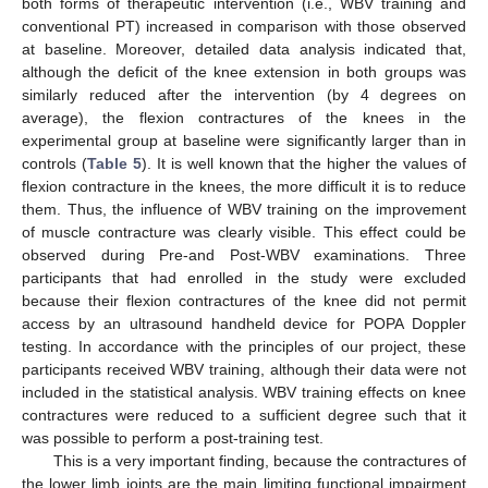
both forms of therapeutic intervention (i.e., WBV training and
conventional PT) increased in comparison with those observed
at baseline. Moreover, detailed data analysis indicated that,
although the deficit of the knee extension in both groups was
similarly reduced after the intervention (by 4 degrees on
average), the flexion contractures of the knees in the
experimental group at baseline were significantly larger than in
controls (
Table 5
). It is well known that the higher the values of
flexion contracture in the knees, the more difficult it is to reduce
them. Thus, the influence of WBV training on the improvement
of muscle contracture was clearly visible. This effect could be
observed during Pre-and Post-WBV examinations. Three
participants that had enrolled in the study were excluded
because their flexion contractures of the knee did not permit
access by an ultrasound handheld device for POPA Doppler
testing. In accordance with the principles of our project, these
participants received WBV training, although their data were not
included in the statistical analysis. WBV training effects on knee
contractures were reduced to a sufficient degree such that it
was possible to perform a post-training test.
This is a very important finding, because the contractures of
the lower limb joints are the main limiting functional impairment