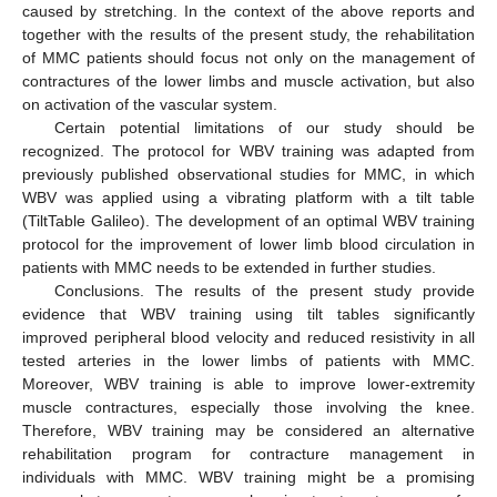
caused by stretching. In the context of the above reports and
together with the results of the present study, the rehabilitation
of MMC patients should focus not only on the management of
contractures of the lower limbs and muscle activation, but also
on activation of the vascular system.
Certain potential limitations of our study should be
recognized. The protocol for WBV training was adapted from
previously published observational studies for MMC, in which
WBV was applied using a vibrating platform with a tilt table
(TiltTable Galileo). The development of an optimal WBV training
protocol for the improvement of lower limb blood circulation in
patients with MMC needs to be extended in further studies.
Conclusions. The results of the present study provide
evidence that WBV training using tilt tables significantly
improved peripheral blood velocity and reduced resistivity in all
tested arteries in the lower limbs of patients with MMC.
Moreover, WBV training is able to improve lower-extremity
muscle contractures, especially those involving the knee.
Therefore, WBV training may be considered an alternative
rehabilitation program for contracture management in
individuals with MMC. WBV training might be a promising