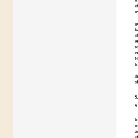
m
e
a
g
b
o
a
r
c
N
t
d
s
5
5
t
m
a
o