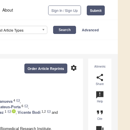
About
Sign In / Sign Up
Submit
Advanced
All Article Types
settings
Altmetric
Order Article Reprints
share
Share
announcement
4
lanueva
,
Help
6
teus-Porta
,
format_quote
1
1,2
ez
,
Vicente Bodi
and
Cite
question_answer
 Biomedical Research Institute,