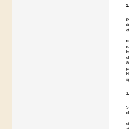
2
p
d
o
t
r
b
ol
8
p
H
s
3
S
o
s