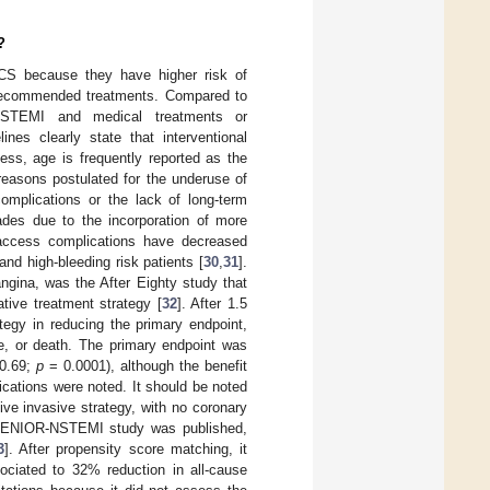
?
 ACS because they have higher risk of
ly recommended treatments. Compared to
 NSTEMI and medical treatments or
nes clearly state that interventional
less, age is frequently reported as the
 reasons postulated for the underuse of
complications or the lack of long-term
ades due to the incorporation of more
 access complications have decreased
 and high-bleeding risk patients [
30
,
31
].
angina, was the After Eighty study that
tive treatment strategy [
32
]. After 1.5
tegy in reducing the primary endpoint,
ke, or death. The primary endpoint was
–0.69;
p
= 0.0001), although the benefit
ications were noted. It should be noted
tive invasive strategy, with no coronary
e SENIOR-NSTEMI study was published,
3
]. After propensity score matching, it
ociated to 32% reduction in all-cause