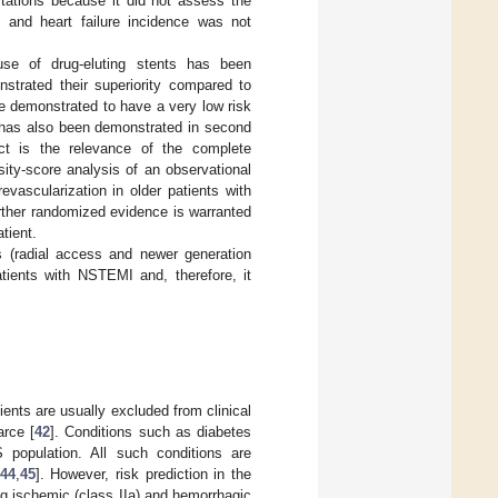
itations because it did not assess the
s, and heart failure incidence was not
use of drug-eluting stents has been
nstrated their superiority compared to
ve demonstrated to have a very low risk
s has also been demonstrated in second
ct is the relevance of the complete
sity-score analysis of an observational
evascularization in older patients with
rther randomized evidence is warranted
tient.
es (radial access and newer generation
atients with NSTEMI and, therefore, it
ients are usually excluded from clinical
arce [
42
]. Conditions such as diabetes
 population. All such conditions are
44
,
45
]. However, risk prediction in the
ng ischemic (class IIa) and hemorrhagic