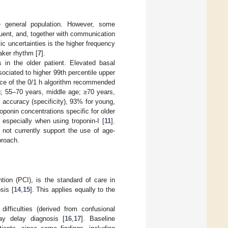
general population. However, some
uent, and, together with communication
ic uncertainties is the higher frequency
aker rhythm [
7
].
 in the older patient. Elevated basal
ociated to higher 99th percentile upper
nce of the 0/1 h algorithm recommended
g; 55–70 years, middle age; ≥70 years,
in accuracy (specificity), 93% for young,
roponin concentrations specific for older
, especially when using troponin-I [
11
].
not currently support the use of age-
proach.
tion (PCI), is the standard of care in
sis [
14
,
15
]. This applies equally to the
difficulties (derived from confusional
ay delay diagnosis [
16
,
17
]. Baseline