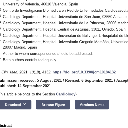
University of Valencia, 46010 Valencia, Spain
2
Centro de Investigación Biomédica en Red de Enfermedades Cardiovascul
3
Cardiology Department, Hospital Universitario de San Juan, 03550 Alicante
4
Cardiology Department, Hospital Universitario de La Princesa, 28006 Madri
5
Cardiology Department, Hospital Central de Asturias, 33011 Oviedo, Spain
6
Cardiology Department, Hospital Universitari de Bellvitge, L’Hospitalet de 
7
Cardiology Department, Hospital Universitario Gregorio Marañón, Universi
28007 Madrid, Spain
*
Author to whom correspondence should be addressed.
†
Both authors contributed equally.
. Clin. Med.
2021
,
10
(18), 4132;
https://doi.org/10.3390/jcm10184132
ubmission received: 5 August 2021
/
Revised: 6 September 2021
/
Accept
ublished: 14 September 2021
This article belongs to the Section
Cardiology
)
keyboard_arrow_down
Download
Browse Figure
Versions Notes
bstract