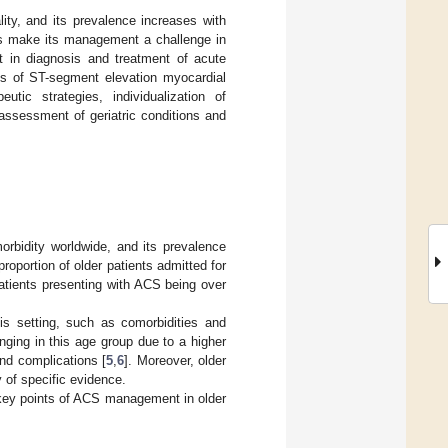
ity, and its prevalence increases with
ics make its management a challenge in
rt in diagnosis and treatment of acute
ies of ST-segment elevation myocardial
ic strategies, individualization of
 assessment of geriatric conditions and
orbidity worldwide, and its prevalence
roportion of older patients admitted for
patients presenting with ACS being over
this setting, such as comorbidities and
ging in this age group due to a higher
and complications [
5
,
6
]. Moreover, older
y of specific evidence.
 key points of ACS management in older