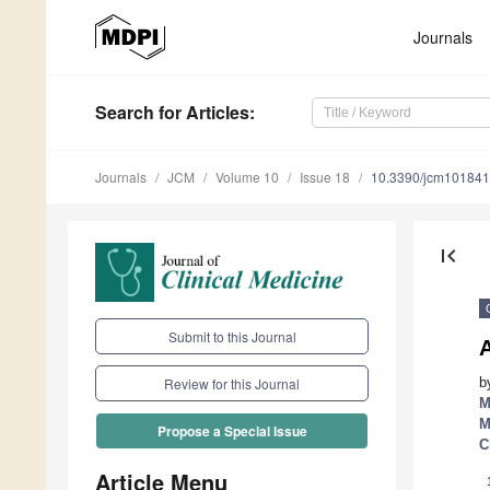
Journals
Search
for Articles
:
Journals
JCM
Volume 10
Issue 18
10.3390/jcm10184
first_page
Submit to this Journal
b
Review for this Journal
M
M
Propose a Special Issue
C
Article Menu