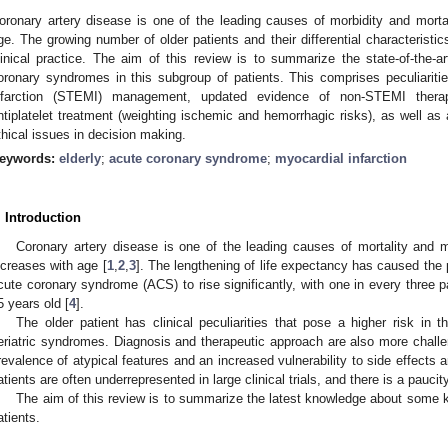
oronary artery disease is one of the leading causes of morbidity and mortal
ge. The growing number of older patients and their differential characterist
linical practice. The aim of this review is to summarize the state-of-the-a
oronary syndromes in this subgroup of patients. This comprises peculiarit
nfarction (STEMI) management, updated evidence of non-STEMI therapeut
ntiplatelet treatment (weighting ischemic and hemorrhagic risks), as well as
thical issues in decision making.
eywords:
elderly
;
acute coronary syndrome
;
myocardial infarction
. Introduction
Coronary artery disease is one of the leading causes of mortality and m
ncreases with age [
1
,
2
,
3
]. The lengthening of life expectancy has caused the p
cute coronary syndrome (ACS) to rise significantly, with one in every three 
5 years old [
4
].
The older patient has clinical peculiarities that pose a higher risk in 
eriatric syndromes. Diagnosis and therapeutic approach are also more challen
revalence of atypical features and an increased vulnerability to side effects 
atients are often underrepresented in large clinical trials, and there is a paucit
The aim of this review is to summarize the latest knowledge about some
atients.