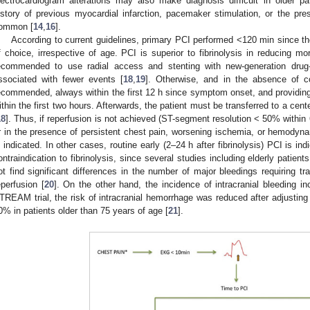
lectrocardiogram alterations may also make diagnosis difficult in older pa
istory of previous myocardial infarction, pacemaker stimulation, or the pre
ommon [
14
,
16
].
According to current guidelines, primary PCI performed <120 min since the
f choice, irrespective of age. PCI is superior to fibrinolysis in reducing morta
ecommended to use radial access and stenting with new-generation drug-e
ssociated with fewer events [
18
,
19
]. Otherwise, and in the absence of con
ecommended, always within the first 12 h since symptom onset, and providing
ithin the first two hours. Afterwards, the patient must be transferred to a cente
18
]. Thus, if reperfusion is not achieved (ST-segment resolution < 50% within 6
r in the presence of persistent chest pain, worsening ischemia, or hemodynami
s indicated. In other cases, routine early (2–24 h after fibrinolysis) PCI is i
ontraindication to fibrinolysis, since several studies including elderly patien
ot find significant differences in the number of major bleedings requiring 
eperfusion [
20
]. On the other hand, the incidence of intracranial bleeding i
TREAM trial, the risk of intracranial hemorrhage was reduced after adjusting t
0% in patients older than 75 years of age [
21
].