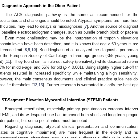
. Diagnostic Approach in the Older Patient
The ACS diagnostic pathway is the same as recommended for the 
eculiarities and challenges should be noted. Atypical symptoms are more freq
ifficulties, may lead to delays or misdiagnoses [
7
]. Another source of diagnost
f baseline electrocardiogram changes, such as bundle branch block or pacem
Even more challenging may be the interpretation of troponin elevations
roponin levels have been described, and it is known that age > 60 years is ass
eference limit [
8
,
9
,
10
]. Boeddinghaus et al. analyzed the diagnostic performa
y the European Society of Cardiology in three age groups (<55 years, youn
d) [
11
]. They found similar rule-out safety (sensitivity) while decreased rule-
0% for middle-age, and 55% for old (
p
< 0.001). Using slightly higher cut-off t
atients resulted in increased specificity while maintaining a high sensitivity
owever, the main consensus documents and clinical practice guidelines do 
pecific thresholds [
12
,
13
]. Further research is warranted to clarify the best ap
. ST-Segment Elevation Myocardial Infarction (STEMI) Patients
Emergent reperfusion, especially primary percutaneous coronary interven
TEMI, and its widespread use has improved both short and long-term progno
lder patient, but some peculiarities must be noted.
Regarding diagnosis, atypical clinical presentation and communication 
tates or cognitive impairment) are more frequent in the elderly and m