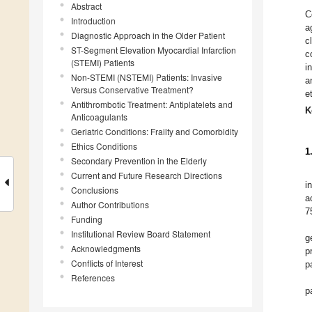
Abstract
C
Introduction
a
Diagnostic Approach in the Older Patient
c
ST-Segment Elevation Myocardial Infarction
c
(STEMI) Patients
i
Non-STEMI (NSTEMI) Patients: Invasive
a
Versus Conservative Treatment?
e
Antithrombotic Treatment: Antiplatelets and
K
Anticoagulants
Geriatric Conditions: Frailty and Comorbidity
Ethics Conditions
1
Secondary Prevention in the Elderly
Current and Future Research Directions
i
Conclusions
a
Author Contributions
7
Funding
Institutional Review Board Statement
g
Acknowledgments
p
Conflicts of Interest
p
References
p