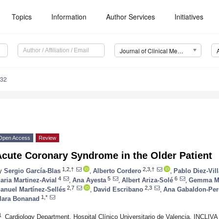
Topics
Information
Author Services
Initiatives
Journal of Clinical Medicine (JCM)
132
Open Access
Review
Acute Coronary Syndrome in the Older Patient
1,2,†
2,3,†
y
Sergio García-Blas
,
Alberto Cordero
,
Pablo Diez-Vil
4
5
6
aria Martinez-Avial
,
Ana Ayesta
,
Albert Ariza-Solé
,
Gemma Ma
2,7
2,3
anuel Martínez-Sellés
,
David Escribano
,
Ana Gabaldon-Per
1,*
lara Bonanad
1
Cardiology Department, Hospital Clínico Universitario de Valencia, INCLIVA