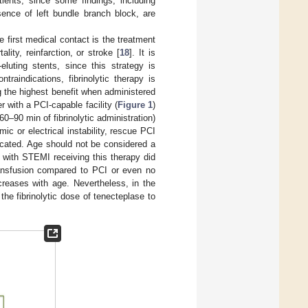
tients, since some findings, including
sence of left bundle branch block, are
 first medical contact is the treatment
lity, reinfarction, or stroke [
18
]. It is
luting stents, since this strategy is
traindications, fibrinolytic therapy is
 the highest benefit when administered
r with a PCI-capable facility (
Figure 1
)
0–90 min of fibrinolytic administration)
c or electrical instability, rescue PCI
ndicated. Age should not be considered a
ts with STEMI receiving this therapy did
transfusion compared to PCI or even no
ncreases with age. Nevertheless, in the
he fibrinolytic dose of tenecteplase to