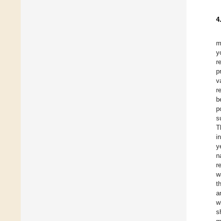
4
m
y
r
p
v
r
b
p
s
T
i
y
n
r
w
t
a
w
s