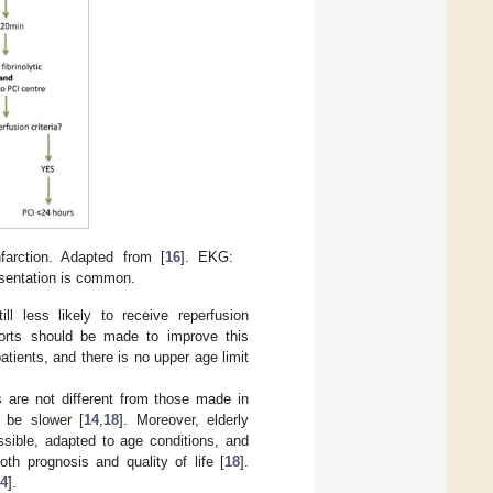
arction. Adapted from [
16
]. EKG:
esentation is common.
ll less likely to receive reperfusion
forts should be made to improve this
atients, and there is no upper age limit
s are not different from those made in
n be slower [
14
,
18
]. Moreover, elderly
ssible, adapted to age conditions, and
th prognosis and quality of life [
18
].
4
].