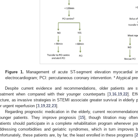
Figure 1.
Management of acute ST-segment elevation myocardial inf
electrocardiogram; PCI: percutaneous coronary intervention. * Atypical pr
Despite current evidence and recommendations, older patients are sti
reatment when compared with their younger counterparts [
3
,
16
,
19
,
22
]. Ef
icture, as invasive strategies in STEMI associate greater survival in elderly p
or urgent reperfusion [
3
,
19
,
22
,
23
].
Regarding prognostic medication in the elderly, current recommendation
ounger patients. They improve prognosis [
15
], though titration may ofte
atients should participate in a complete rehabilitation program whenever po
ddressing comorbidities and geriatric syndromes, which in turn improves bo
nfortunately, these patients are, by far, the least enrolled in these programs [
2