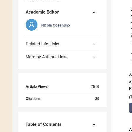
Academic Editor
Nicola Cosentino
Related Info Links
More by Authors Links
J
S
Article Views
7516
P
(
Citations
39
Table of Contents
A