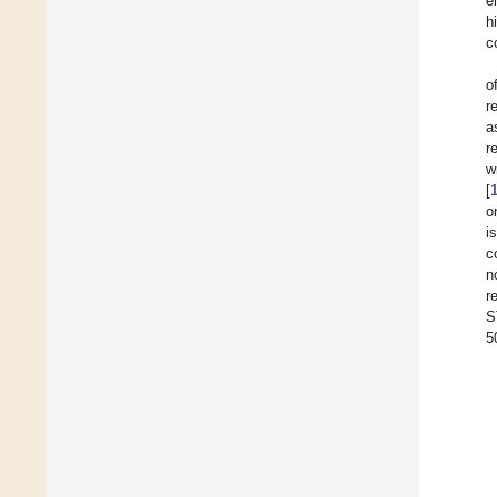
e
h
c
o
r
a
r
w
[
o
i
c
n
r
S
5