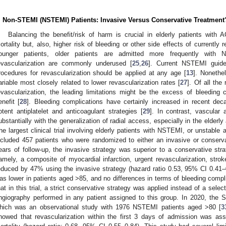
. Non-STEMI (NSTEMI) Patients: Invasive Versus Conservative Treatment
Balancing the benefit/risk of harm is crucial in elderly patients with
ortality but, also, higher risk of bleeding or other side effects of current
ounger patients, older patients are admitted more frequently with
evascularization are commonly underused [
25
,
26
]. Current NSTEMI guideli
rocedures for revascularization should be applied at any age [
13
]. Nonethe
ariable most closely related to lower revascularization rates [
27
]. Of all the
evascularization, the leading limitations might be the excess of bleeding 
enefit [
28
]. Bleeding complications have certainly increased in recent dec
otent antiplatelet and anticoagulant strategies [
29
]. In contrast, vascular
ubstantially with the generalization of radial access, especially in the elderly
he largest clinical trial involving elderly patients with NSTEMI, or unstable 
ncluded 457 patients who were randomized to either an invasive or conserva
ears of follow-up, the invasive strategy was superior to a conservative stra
amely, a composite of myocardial infarction, urgent revascularization, stro
educed by 47% using the invasive strategy (hazard ratio 0.53, 95% CI 0.41
as lower in patients aged >85, and no differences in terms of bleeding compl
hat in this trial, a strict conservative strategy was applied instead of a selec
ngiography performed in any patient assigned to this group. In 2020, th
hich was an observational study with 1976 NSTEMI patients aged >80 [
3
howed that revascularization within the first 3 days of admission was ass