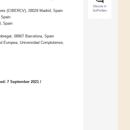
Discuss in
ares (CIBERCV), 28029 Madrid, Spain
SciProfiles
, Spain
d, Spain
Llobregat, 08907 Barcelona, Spain
dad Europea, Universidad Complutense,
ed: 7 September 2021
/