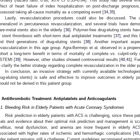
ortality (hazard ratio: 0.68, 95% CI 0.55–0.84). This study had several lim
ffect of heart failure of index hospitalization on post-discharge prognosi
ssessed taking all-cause mortality as a competing event [
34
,
35
].
Lastly, revascularization procedures could also be discussed. The 
eneralized in percutaneous revascularization, and several trials have demo
are-metal stents also in the elderly [
36
]. Polymer-free drug-eluting stents ha
f stent thrombosis with short-term dual antiplatelet treatments [
37
], and thi
nd third generations of drug-eluting stents [
38
]. Another important aspe
evascularization in this age group. Agra-Bermejo et al. observed in a propen
ohort a long-term benefit in terms of mortality of complete vs. culprit-only r
STEMI [
39
]. However, other studies showed controversial results [
40
,
41
]. Fu
o clarify the better strategy regarding complete revascularization in the older pa
In conclusion, an invasive strategy with currently available technologi
rug-eluting stents) is safe and effective to improve outcomes in elderly p
hould not be denied in this patient group.
. Antithrombotic Treatment: Antiplatelets and Anticoagulants
.1. Bleeding Risk in Elderly Patients with Acute Coronary Syndromes
Risk prediction in elderly patients with ACS is challenging, since these pat
rials and evidence about their optimal risk prediction and management is sc
ellitus, renal dysfunction, and anemia are more frequent in elderly ACS
ssociated with higher rates of ischemic and hemorrhagic complications [
43
,
lder patient remains still a challenge. Current guidelines recommend estimati