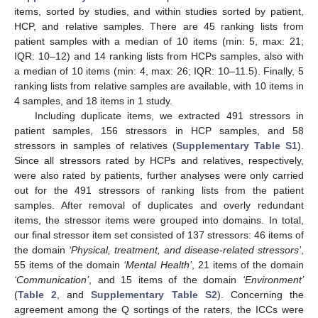
items, sorted by studies, and within studies sorted by patient,
HCP, and relative samples. There are 45 ranking lists from
patient samples with a median of 10 items (min: 5, max: 21;
IQR: 10–12) and 14 ranking lists from HCPs samples, also with
a median of 10 items (min: 4, max: 26; IQR: 10–11.5). Finally, 5
ranking lists from relative samples are available, with 10 items in
4 samples, and 18 items in 1 study.
Including duplicate items, we extracted 491 stressors in
patient samples, 156 stressors in HCP samples, and 58
stressors in samples of relatives (
Supplementary Table S1
).
Since all stressors rated by HCPs and relatives, respectively,
were also rated by patients, further analyses were only carried
out for the 491 stressors of ranking lists from the patient
samples. After removal of duplicates and overly redundant
items, the stressor items were grouped into domains. In total,
our final stressor item set consisted of 137 stressors: 46 items of
the domain
‘Physical, treatment, and disease-related stressors’
,
55 items of the domain
‘Mental Health’
, 21 items of the domain
‘Communication’
, and 15 items of the domain
‘Environment
’
(
Table 2
, and
Supplementary Table S2
). Concerning the
agreement among the Q sortings of the raters, the ICCs were