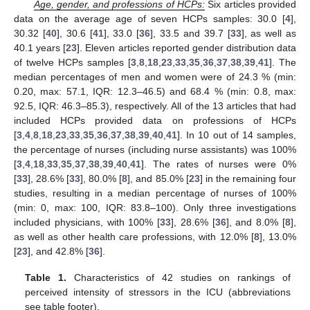
Age, gender, and professions of HCPs:
Six articles provided
data on the average age of seven HCPs samples: 30.0 [
4
],
30.32 [
40
], 30.6 [
41
], 33.0 [
36
], 33.5 and 39.7 [
33
], as well as
40.1 years [
23
]. Eleven articles reported gender distribution data
of twelve HCPs samples [
3
,
8
,
18
,
23
,
33
,
35
,
36
,
37
,
38
,
39
,
41
]. The
median percentages of men and women were of 24.3 % (min:
0.20, max: 57.1, IQR: 12.3–46.5) and 68.4 % (min: 0.8, max:
92.5, IQR: 46.3–85.3), respectively. All of the 13 articles that had
included HCPs provided data on professions of HCPs
[
3
,
4
,
8
,
18
,
23
,
33
,
35
,
36
,
37
,
38
,
39
,
40
,
41
]. In 10 out of 14 samples,
the percentage of nurses (including nurse assistants) was 100%
[
3
,
4
,
18
,
33
,
35
,
37
,
38
,
39
,
40
,
41
]. The rates of nurses were 0%
[
33
], 28.6% [
33
], 80.0% [
8
], and 85.0% [
23
] in the remaining four
studies, resulting in a median percentage of nurses of 100%
(min: 0, max: 100, IQR: 83.8–100). Only three investigations
included physicians, with 100% [
33
], 28.6% [
36
], and 8.0% [
8
],
as well as other health care professions, with 12.0% [
8
], 13.0%
[
23
], and 42.8% [
36
].
Table 1.
Characteristics of 42 studies on rankings of
perceived intensity of stressors in the ICU (abbreviations
see table footer).