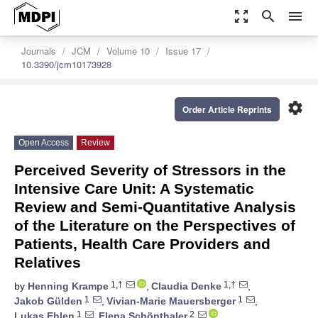
zoom_out_map
search
menu
Journals
JCM
Volume 10
Issue 17
10.3390/jcm10173928
settings
Order Article Reprints
Open Access
Review
Perceived Severity of Stressors in the
Intensive Care Unit: A Systematic
Review and Semi-Quantitative Analysis
of the Literature on the Perspectives of
Patients, Health Care Providers and
Relatives
1,†
1,†
by
Henning Krampe
,
Claudia Denke
,
1
1
Jakob Gülden
,
Vivian-Marie Mauersberger
,
1
2
Lukas Ehlen
,
Elena Schönthaler
,