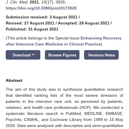
J. Clin. Med.
2021
,
10
(17), 3928;
https://doi.org/10.3390/jcm10173928
Submission received: 3 August 2021
/
Revised: 27 August 2021
/
Accepted: 28 August 2021
/
Published: 31 August 2021
(This article belongs to the Special Issue
Enhancing Recovery
after Intensive Care Medicine in Clinical Practice
)
keyboard_arrow_down
Download
Browse Figures
Versions Notes
Abstract
The aim of this study was to synthesize quantitative research
that identified ranking lists of the most severe stressors of
patients in the intensive care unit, as perceived by patients,
relatives, and health care professionals (HCP). We conducted a
systematic literature search in PubMed, MEDLINE, EMBASE,
PsycInfo, CINAHL, and Cochrane Library from 1989 to 15 May
2020. Data were analyzed with descriptive and semi-quantitative