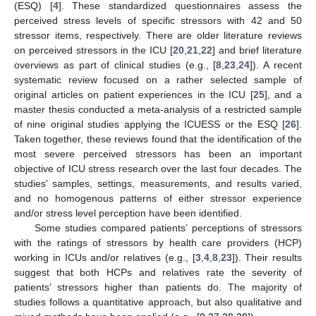
(ESQ) [
4
]. These standardized questionnaires assess the
perceived stress levels of specific stressors with 42 and 50
stressor items, respectively. There are older literature reviews
on perceived stressors in the ICU [
20
,
21
,
22
] and brief literature
overviews as part of clinical studies (e.g., [
8
,
23
,
24
]). A recent
systematic review focused on a rather selected sample of
original articles on patient experiences in the ICU [
25
], and a
master thesis conducted a meta-analysis of a restricted sample
of nine original studies applying the ICUESS or the ESQ [
26
].
Taken together, these reviews found that the identification of the
most severe perceived stressors has been an important
objective of ICU stress research over the last four decades. The
studies’ samples, settings, measurements, and results varied,
and no homogenous patterns of either stressor experience
and/or stress level perception have been identified.
Some studies compared patients’ perceptions of stressors
with the ratings of stressors by health care providers (HCP)
working in ICUs and/or relatives (e.g., [
3
,
4
,
8
,
23
]). Their results
suggest that both HCPs and relatives rate the severity of
patients’ stressors higher than patients do. The majority of
studies follows a quantitative approach, but also qualitative and