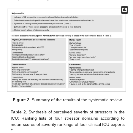
Figure 2.
Summary of the results of the systematic review.
Table 2.
Synthesis of perceived severity of stressors in the
ICU: Ranking lists of four stressor domains according to
mean scores of severity rankings of four clinical ICU experts
+
.