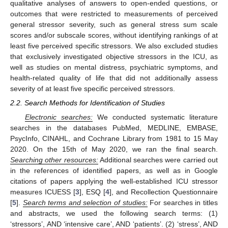
qualitative analyses of answers to open-ended questions, or
outcomes that were restricted to measurements of perceived
general stressor severity, such as general stress sum scale
scores and/or subscale scores, without identifying rankings of at
least five perceived specific stressors. We also excluded studies
that exclusively investigated objective stressors in the ICU, as
well as studies on mental distress, psychiatric symptoms, and
health-related quality of life that did not additionally assess
severity of at least five specific perceived stressors.
2.2. Search Methods for Identification of Studies
Electronic searches:
We conducted systematic literature
searches in the databases PubMed, MEDLINE, EMBASE,
PsycInfo, CINAHL, and Cochrane Library from 1981 to 15 May
2020. On the 15th of May 2020, we ran the final search.
Searching other resources:
Additional searches were carried out
in the references of identified papers, as well as in Google
citations of papers applying the well-established ICU stressor
measures ICUESS [
3
], ESQ [
4
], and Recollection Questionnaire
[
5
].
Search terms and selection of studies:
For searches in titles
and abstracts, we used the following search terms: (1)
‘stressors’, AND ‘intensive care’, AND ‘patients’. (2) ‘stress’, AND