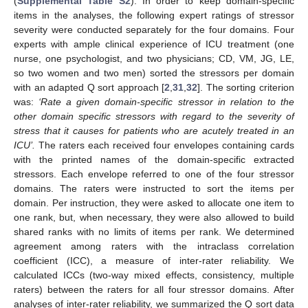
(
Supplemental Table S2
). In order to keep domain-specific
items in the analyses, the following expert ratings of stressor
severity were conducted separately for the four domains. Four
experts with ample clinical experience of ICU treatment (one
nurse, one psychologist, and two physicians; CD, VM, JG, LE,
so two women and two men) sorted the stressors per domain
with an adapted Q sort approach [
2
,
31
,
32
]. The sorting criterion
was:
‘Rate a given domain-specific stressor in relation to the
other domain specific stressors with regard to the severity of
stress that it causes for patients who are acutely treated in an
ICU’.
The raters each received four envelopes containing cards
with the printed names of the domain-specific extracted
stressors. Each envelope referred to one of the four stressor
domains. The raters were instructed to sort the items per
domain. Per instruction, they were asked to allocate one item to
one rank, but, when necessary, they were also allowed to build
shared ranks with no limits of items per rank. We determined
agreement among raters with the intraclass correlation
coefficient (ICC), a measure of inter-rater reliability. We
calculated ICCs (two-way mixed effects, consistency, multiple
raters) between the raters for all four stressor domains. After
analyses of inter-rater reliability, we summarized the Q sort data