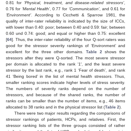
0.81 for
‘Physical, treatment, and disease-related stressors’
,
0.76 for
‘Mental Health’
, 0.77 for
‘Communication’
, and 0.61 for
‘Environment’
. According to Cicchetti & Sparrow 1981, the
quality of inter-rater reliability is indicated by the size of ICCs,
with lower than 0.40: poor; between 0.40 and 0.59: fair; between
0.60 und 0.74: good; and equal or higher than 0.75: excellent
[
64
]. Thus, the inter-rater reliability of the four Q-sort raters was
good for the stressor severity rankings of ‘Environment’ and
excellent for the three other domains.
Table 2
shows the
stressors after they were Q-sorted. The most severe stressor
per domain is allocated to the rank ‘1′, and the least severe
stressor by the last rank, e.g., rank 1 ‘Fear of death’, and rank
41 ‘Being bored’ in the list of mental health stressors. Thus,
smaller ranking scores indicate higher levels of stress severity.
The numbers of severity ranks depend on the number of
stressors, and because of the shared ranks, the number of
ranks can be smaller than the number of items, e.g., 46 items
allocated to 38 ranks and in the physical stressor list (
Table 2
).
There were two major results regarding the comparisons of
stressor rankings of patients, HCPs, and relatives. First, the
stressor ranking lists of the three groups consisted of rather