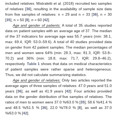
included relatives. Mistraletti et al. (2018) recruited two samples
of relatives [
36
], resulting in the availability of sample size data
from five samples of relatives: n = 29 and n = 33 [
36
], n = 30
[
35
], n = 50 [
8
], n = 60 [
42
].
Age and gender of patients:
A total of 35 studies reported
data on patient samples with an average age of 37. The median
of the 37 indicators for average age was 55.7 years (min: 38.1,
max: 69.4, IQR: 53.0–59.6). A total of 40 studies provided data
on gender from 42 patient samples. The median percentages of
men and women were 64% (min: 28.3, max: 81.3, IQR: 53.8–
70.2) and 36% (min: 18.8, max: 71.7, IQR: 29.8–46.2),
respectively.
Table 1
shows that data on medical characteristics
of patient samples were rather sparse and heterogeneous.
Thus, we did not calculate summarizing statistics.
Age and gender of relatives:
Only two articles reported the
average ages of three samples of relatives: 47.0 years and 51.0
years [
36
], as well as 41.9 years [
42
]. Four articles provided
data on the gender distribution of five samples of relatives. The
ratios of men to women were 37.0 %/63.0 % [
35
], 58.6 %/41.4 %
and 48.5 %/51.5 % [
36
], 22.0 %/78.0 % [
8
], as well as 37.0
%/63.0 % [
42
].