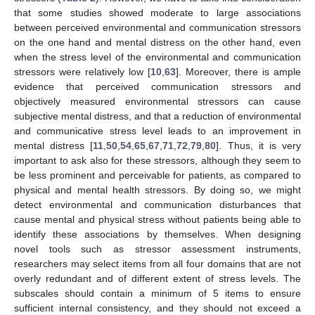
that some studies showed moderate to large associations
between perceived environmental and communication stressors
on the one hand and mental distress on the other hand, even
when the stress level of the environmental and communication
stressors were relatively low [
10
,
63
]. Moreover, there is ample
evidence that perceived communication stressors and
objectively measured environmental stressors can cause
subjective mental distress, and that a reduction of environmental
and communicative stress level leads to an improvement in
mental distress [
11
,
50
,
54
,
65
,
67
,
71
,
72
,
79
,
80
]. Thus, it is very
important to ask also for these stressors, although they seem to
be less prominent and perceivable for patients, as compared to
physical and mental health stressors. By doing so, we might
detect environmental and communication disturbances that
cause mental and physical stress without patients being able to
identify these associations by themselves. When designing
novel tools such as stressor assessment instruments,
researchers may select items from all four domains that are not
overly redundant and of different extent of stress levels. The
subscales should contain a minimum of 5 items to ensure
sufficient internal consistency, and they should not exceed a