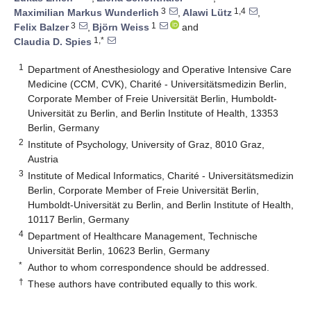
3
1,4
Maximilian Markus Wunderlich
,
Alawi Lütz
,
3
1
Felix Balzer
,
Björn Weiss
and
1,*
Claudia D. Spies
1
Department of Anesthesiology and Operative Intensive Care
Medicine (CCM, CVK), Charité - Universitätsmedizin Berlin,
Corporate Member of Freie Universität Berlin, Humboldt-
Universität zu Berlin, and Berlin Institute of Health, 13353
Berlin, Germany
2
Institute of Psychology, University of Graz, 8010 Graz,
Austria
3
Institute of Medical Informatics, Charité - Universitätsmedizin
Berlin, Corporate Member of Freie Universität Berlin,
Humboldt-Universität zu Berlin, and Berlin Institute of Health,
10117 Berlin, Germany
4
Department of Healthcare Management, Technische
Universität Berlin, 10623 Berlin, Germany
*
Author to whom correspondence should be addressed.
†
These authors have contributed equally to this work.