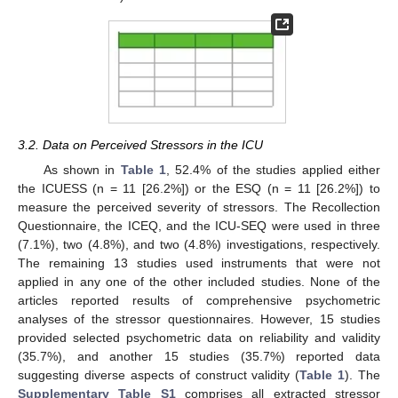
3.2. Data on Perceived Stressors in the ICU
As shown in
Table 1
, 52.4% of the studies applied either
the ICUESS (n = 11 [26.2%]) or the ESQ (n = 11 [26.2%]) to
measure the perceived severity of stressors. The Recollection
Questionnaire, the ICEQ, and the ICU-SEQ were used in three
(7.1%), two (4.8%), and two (4.8%) investigations, respectively.
The remaining 13 studies used instruments that were not
applied in any one of the other included studies. None of the
articles reported results of comprehensive psychometric
analyses of the stressor questionnaires. However, 15 studies
provided selected psychometric data on reliability and validity
(35.7%), and another 15 studies (35.7%) reported data
suggesting diverse aspects of construct validity (
Table 1
). The
Supplementary Table S1
comprises all extracted stressor