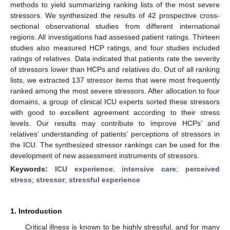
methods to yield summarizing ranking lists of the most severe
stressors. We synthesized the results of 42 prospective cross-
sectional observational studies from different international
regions. All investigations had assessed patient ratings. Thirteen
studies also measured HCP ratings, and four studies included
ratings of relatives. Data indicated that patients rate the severity
of stressors lower than HCPs and relatives do. Out of all ranking
lists, we extracted 137 stressor items that were most frequently
ranked among the most severe stressors. After allocation to four
domains, a group of clinical ICU experts sorted these stressors
with good to excellent agreement according to their stress
levels. Our results may contribute to improve HCPs’ and
relatives’ understanding of patients’ perceptions of stressors in
the ICU. The synthesized stressor rankings can be used for the
development of new assessment instruments of stressors.
Keywords:
ICU experience
;
intensive care
;
perceived
stress
;
stressor
;
stressful experience
1. Introduction
Critical illness is known to be highly stressful, and for many