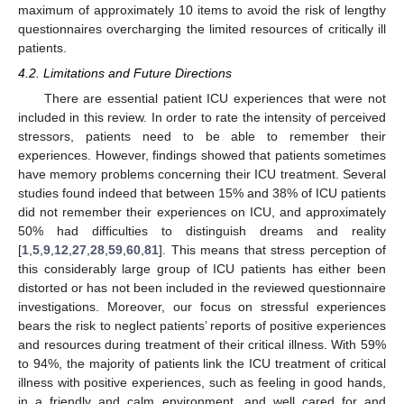
maximum of approximately 10 items to avoid the risk of lengthy
questionnaires overcharging the limited resources of critically ill
patients.
4.2. Limitations and Future Directions
There are essential patient ICU experiences that were not
included in this review. In order to rate the intensity of perceived
stressors, patients need to be able to remember their
experiences. However, findings showed that patients sometimes
have memory problems concerning their ICU treatment. Several
studies found indeed that between 15% and 38% of ICU patients
did not remember their experiences on ICU, and approximately
50% had difficulties to distinguish dreams and reality
[
1
,
5
,
9
,
12
,
27
,
28
,
59
,
60
,
81
]. This means that stress perception of
this considerably large group of ICU patients has either been
distorted or has not been included in the reviewed questionnaire
investigations. Moreover, our focus on stressful experiences
bears the risk to neglect patients’ reports of positive experiences
and resources during treatment of their critical illness. With 59%
to 94%, the majority of patients link the ICU treatment of critical
illness with positive experiences, such as feeling in good hands,
in a friendly and calm environment, and well cared for and