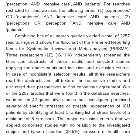
‘perception’, AND ‘intensive care’, AND ‘patients’. For searches
restricted to titles, we used the following terms: (1) ‘experiences’
OR ‘experience’, AND ‘intensive care’ AND ‘patients’. (2)
‘perceptions’ OR ‘perception’, AND ‘intensive care’ AND
‘patients’.
Combining hits of all search queries yielded a total of 2257
results.
Figure 1
shows the flowchart of the Preferred Reporting
Items for Systematic Reviews and Meta-analyses (PRISMA).
Three researchers (LE, JG, HK) independently screened the
titles and abstracts of these results and selected studies
applying the above-mentioned inclusion and exclusion criteria.
In case of inconsistent selection results, all three researchers
read the abstracts and full texts of the respective studies and
discussed their perspectives to find consensus agreement. Out
of the 2257 articles that were found in the database searches,
we identified 42 quantitative studies that investigated perceived
severity of specific stressors or stressful experiences of ICU
patients by identifying at least 1 ranking list of stress levels of a
minimum of 5 stressors. The major exclusion criteria that we
applied comprised studies with no relation to the investigated
subject and types of studies (38.5%), stressors of health care