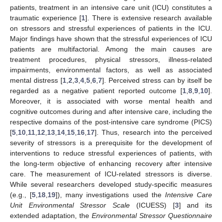
patients, treatment in an intensive care unit (ICU) constitutes a
traumatic experience [
1
]. There is extensive research available
on stressors and stressful experiences of patients in the ICU.
Major findings have shown that the stressful experiences of ICU
patients are multifactorial. Among the main causes are
treatment procedures, physical stressors, illness-related
impairments, environmental factors, as well as associated
mental distress [
1
,
2
,
3
,
4
,
5
,
6
,
7
]. Perceived stress can by itself be
regarded as a negative patient reported outcome [
1
,
8
,
9
,
10
].
Moreover, it is associated with worse mental health and
cognitive outcomes during and after intensive care, including the
respective domains of the post-intensive care syndrome (PICS)
[
5
,
10
,
11
,
12
,
13
,
14
,
15
,
16
,
17
]. Thus, research into the perceived
severity of stressors is a prerequisite for the development of
interventions to reduce stressful experiences of patients, with
the long-term objective of enhancing recovery after intensive
care. The measurement of ICU-related stressors is diverse.
While several researchers developed study-specific measures
(e.g., [
5
,
18
,
19
]), many investigations used the
Intensive Care
Unit Environmental Stressor Scale
(ICUESS) [
3
] and its
extended adaptation, the
Environmental Stressor Questionnaire