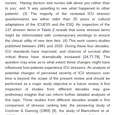
nurses’, ‘Having doctors and nurses talk about you rather than
to you’, and ‘It was upsetting to see what happened to other
patients’. (3) The majority of the reviewed ICU stressor
questionnaires are either older than 20 years or cultural
adaptations of the ICUESS and the ESQ. An inspection of the
137 stressor items in
Table 2
reveals that some stressor items
might be reformulated with contemporary wordings to ensure
the clinical utility of new item lists. (4) This work covers studies
published between 1981 and 2020. During these four decades,
ICU standards have improved, and chances of survival after
critical illness have dramatically increased [
14
,
77
,
78
]. The
question may arise as to what extent these changes might have
influenced how patients experience ICU stressors. An analysis of
potential changes of perceived severity of ICU stressors over
time is beyond the scope of the present review and should be
performed as a major study objective in a future review. A first
inspection of studies from different decades may give
preliminary insights that can inform further detailed analyses of
this topic. Three studies from different decades enable a first
comparison of stressor ranking lists: the pioneering study of
Cochran & Ganong (1989) [
3
], the study of Biancofiore et al.