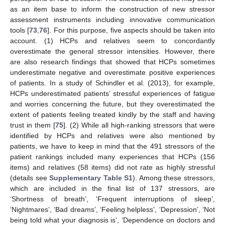
as an item base to inform the construction of new stressor
assessment instruments including innovative communication
tools [
73
,
76
]. For this purpose, five aspects should be taken into
account. (1) HCPs and relatives seem to concordantly
overestimate the general stressor intensities. However, there
are also research findings that showed that HCPs sometimes
underestimate negative and overestimate positive experiences
of patients. In a study of Schindler et al. (2013), for example,
HCPs underestimated patients’ stressful experiences of fatigue
and worries concerning the future, but they overestimated the
extent of patients feeling treated kindly by the staff and having
trust in them [
75
]. (2) While all high-ranking stressors that were
identified by HCPs and relatives were also mentioned by
patients, we have to keep in mind that the 491 stressors of the
patient rankings included many experiences that HCPs (156
items) and relatives (58 items) did not rate as highly stressful
(details see
Supplementary Table S1
). Among these stressors,
which are included in the final list of 137 stressors, are
‘Shortness of breath’, ‘Frequent interruptions of sleep’,
‘Nightmares’, ‘Bad dreams’, ‘Feeling helpless’, ‘Depression’, ‘Not
being told what your diagnosis is’, ‘Dependence on doctors and