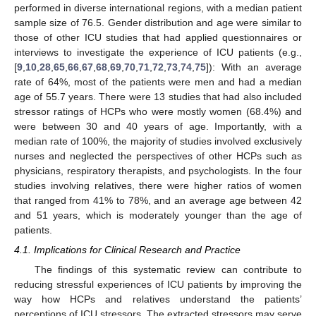
performed in diverse international regions, with a median patient
sample size of 76.5. Gender distribution and age were similar to
those of other ICU studies that had applied questionnaires or
interviews to investigate the experience of ICU patients (e.g.,
[
9
,
10
,
28
,
65
,
66
,
67
,
68
,
69
,
70
,
71
,
72
,
73
,
74
,
75
]): With an average
rate of 64%, most of the patients were men and had a median
age of 55.7 years. There were 13 studies that had also included
stressor ratings of HCPs who were mostly women (68.4%) and
were between 30 and 40 years of age. Importantly, with a
median rate of 100%, the majority of studies involved exclusively
nurses and neglected the perspectives of other HCPs such as
physicians, respiratory therapists, and psychologists. In the four
studies involving relatives, there were higher ratios of women
that ranged from 41% to 78%, and an average age between 42
and 51 years, which is moderately younger than the age of
patients.
4.1. Implications for Clinical Research and Practice
The findings of this systematic review can contribute to
reducing stressful experiences of ICU patients by improving the
way how HCPs and relatives understand the patients’
perceptions of ICU stressors. The extracted stressors may serve