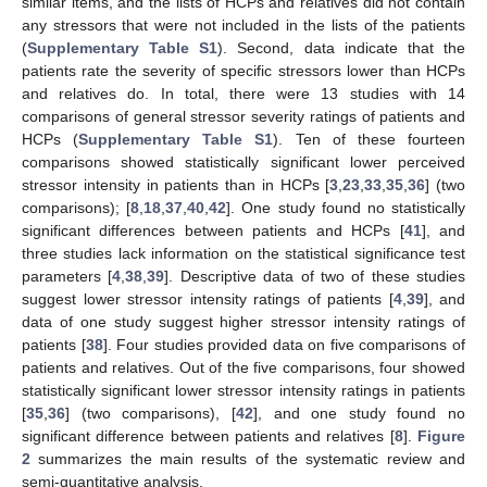
similar items, and the lists of HCPs and relatives did not contain
any stressors that were not included in the lists of the patients
(
Supplementary Table S1
). Second, data indicate that the
patients rate the severity of specific stressors lower than HCPs
and relatives do. In total, there were 13 studies with 14
comparisons of general stressor severity ratings of patients and
HCPs (
Supplementary Table S1
). Ten of these fourteen
comparisons showed statistically significant lower perceived
stressor intensity in patients than in HCPs [
3
,
23
,
33
,
35
,
36
] (two
comparisons); [
8
,
18
,
37
,
40
,
42
]. One study found no statistically
significant differences between patients and HCPs [
41
], and
three studies lack information on the statistical significance test
parameters [
4
,
38
,
39
]. Descriptive data of two of these studies
suggest lower stressor intensity ratings of patients [
4
,
39
], and
data of one study suggest higher stressor intensity ratings of
patients [
38
]. Four studies provided data on five comparisons of
patients and relatives. Out of the five comparisons, four showed
statistically significant lower stressor intensity ratings in patients
[
35
,
36
] (two comparisons), [
42
], and one study found no
significant difference between patients and relatives [
8
].
Figure
2
summarizes the main results of the systematic review and
semi-quantitative analysis.