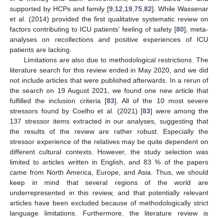
supported by HCPs and family [
9
,
12
,
19
,
75
,
82
]. While Wassenar
et al. (2014) provided the first qualitative systematic review on
factors contributing to ICU patients’ feeling of safety [
80
], meta-
analyses on recollections and positive experiences of ICU
patients are lacking.
Limitations are also due to methodological restrictions. The
literature search for this review ended in May 2020, and we did
not include articles that were published afterwards. In a rerun of
the search on 19 August 2021, we found one new article that
fulfilled the inclusion criteria [
83
]. All of the 10 most severe
stressors found by Coelho et al. (2021) [
83
] were among the
137 stressor items extracted in our analyses, suggesting that
the results of the review are rather robust. Especially the
stressor experience of the relatives may be quite dependent on
different cultural contexts. However, the study selection was
limited to articles written in English, and 83 % of the papers
came from North America, Europe, and Asia. Thus, we should
keep in mind that several regions of the world are
underrepresented in this review, and that potentially relevant
articles have been excluded because of methodologically strict
language limitations. Furthermore, the literature review is