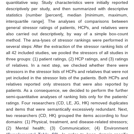
quantitative way. Study characteristics were initially reported
descriptively per study, and then summarized with descriptive
statistics (number [percent], median [minimum, maximum,
interquartile range]. The analyses of comparisons between
general stressor ratings of patients, HCPs, and relatives were
also carried out descriptively, by way of a simple box-count
method. The ana-lyses of stressor rankings were performed in
several steps: After the extraction of the stressor ranking lists of
all 42 included studies, we pooled the stressors of all studies in
three groups: (1) patient ratings, (2) HCP ratings, and (3) ratings
of relatives. In a next step, we checked whether there were
stressors in the stressor lists of HCPs and relatives that were not
yet included in the stressor lists of the patients. Both HCPs and
relatives reported only stressors that were also reported by
patients. As a consequence, we decided to perform the further
semi-quantitative analyses of ranking lists only for the patients’
ratings. Four researchers (CD, LE, JG, HK) removed duplicates
and items that were semantically excessively redundant. Next,
two researchers (CD, HK) grouped the items according to four
domains: (1) Physical, treatment, and disease-related stressors;
(2) Mental health; (3) Communication; (4) Environment