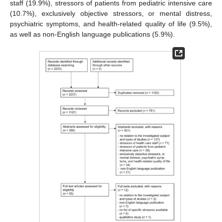
staff (19.9%), stressors of patients from pediatric intensive care
(10.7%), exclusively objective stressors, or mental distress,
psychiatric symptoms, and health-related quality of life (9.5%),
as well as non-English language publications (5.9%).