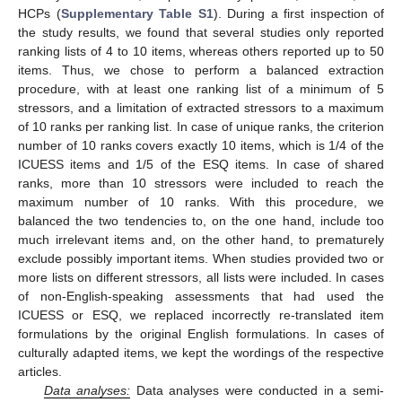
HCPs (
Supplementary Table S1
). During a first inspection of
the study results, we found that several studies only reported
ranking lists of 4 to 10 items, whereas others reported up to 50
items. Thus, we chose to perform a balanced extraction
procedure, with at least one ranking list of a minimum of 5
stressors, and a limitation of extracted stressors to a maximum
of 10 ranks per ranking list. In case of unique ranks, the criterion
number of 10 ranks covers exactly 10 items, which is 1/4 of the
ICUESS items and 1/5 of the ESQ items. In case of shared
ranks, more than 10 stressors were included to reach the
maximum number of 10 ranks. With this procedure, we
balanced the two tendencies to, on the one hand, include too
much irrelevant items and, on the other hand, to prematurely
exclude possibly important items. When studies provided two or
more lists on different stressors, all lists were included. In cases
of non-English-speaking assessments that had used the
ICUESS or ESQ, we replaced incorrectly re-translated item
formulations by the original English formulations. In cases of
culturally adapted items, we kept the wordings of the respective
articles.
Data analyses:
Data analyses were conducted in a semi-