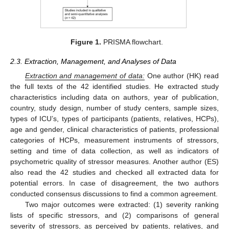
Figure 1.
PRISMA flowchart.
2.3. Extraction, Management, and Analyses of Data
Extraction and management of data:
One author (HK) read
the full texts of the 42 identified studies. He extracted study
characteristics including data on authors, year of publication,
country, study design, number of study centers, sample sizes,
types of ICU’s, types of participants (patients, relatives, HCPs),
age and gender, clinical characteristics of patients, professional
categories of HCPs, measurement instruments of stressors,
setting and time of data collection, as well as indicators of
psychometric quality of stressor measures. Another author (ES)
also read the 42 studies and checked all extracted data for
potential errors. In case of disagreement, the two authors
conducted consensus discussions to find a common agreement.
Two major outcomes were extracted: (1) severity ranking
lists of specific stressors, and (2) comparisons of general
severity of stressors, as perceived by patients, relatives, and