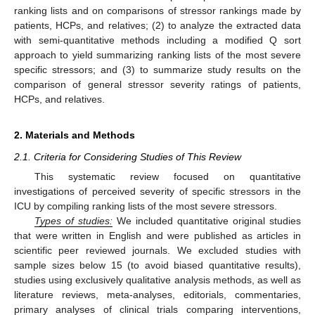
ranking lists and on comparisons of stressor rankings made by
patients, HCPs, and relatives; (2) to analyze the extracted data
with semi-quantitative methods including a modified Q sort
approach to yield summarizing ranking lists of the most severe
specific stressors; and (3) to summarize study results on the
comparison of general stressor severity ratings of patients,
HCPs, and relatives.
2. Materials and Methods
2.1. Criteria for Considering Studies of This Review
This systematic review focused on quantitative
investigations of perceived severity of specific stressors in the
ICU by compiling ranking lists of the most severe stressors.
Types of studies:
We included quantitative original studies
that were written in English and were published as articles in
scientific peer reviewed journals. We excluded studies with
sample sizes below 15 (to avoid biased quantitative results),
studies using exclusively qualitative analysis methods, as well as
literature reviews, meta-analyses, editorials, commentaries,
primary analyses of clinical trials comparing interventions,