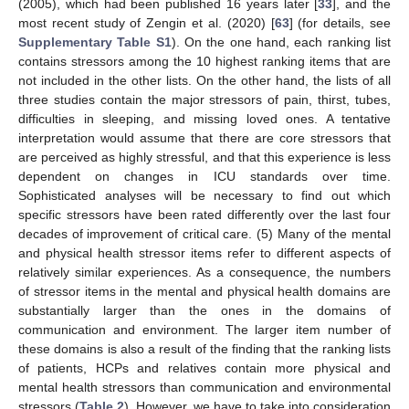
(2005), which had been published 16 years later [
33
], and the
most recent study of Zengin et al. (2020) [
63
] (for details, see
Supplementary Table S1
). On the one hand, each ranking list
contains stressors among the 10 highest ranking items that are
not included in the other lists. On the other hand, the lists of all
three studies contain the major stressors of pain, thirst, tubes,
difficulties in sleeping, and missing loved ones. A tentative
interpretation would assume that there are core stressors that
are perceived as highly stressful, and that this experience is less
dependent on changes in ICU standards over time.
Sophisticated analyses will be necessary to find out which
specific stressors have been rated differently over the last four
decades of improvement of critical care. (5) Many of the mental
and physical health stressor items refer to different aspects of
relatively similar experiences. As a consequence, the numbers
of stressor items in the mental and physical health domains are
substantially larger than the ones in the domains of
communication and environment. The larger item number of
these domains is also a result of the finding that the ranking lists
of patients, HCPs and relatives contain more physical and
mental health stressors than communication and environmental
stressors (
Table 2
). However, we have to take into consideration