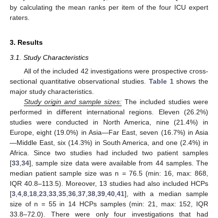
by calculating the mean ranks per item of the four ICU expert
raters.
3. Results
3.1. Study Characteristics
All of the included 42 investigations were prospective cross-
sectional quantitative observational studies.
Table 1
shows the
major study characteristics.
Study origin and sample sizes:
The included studies were
performed in different international regions. Eleven (26.2%)
studies were conducted in North America, nine (21.4%) in
Europe, eight (19.0%) in Asia—Far East, seven (16.7%) in Asia
—Middle East, six (14.3%) in South America, and one (2.4%) in
Africa. Since two studies had included two patient samples
[
33
,
34
], sample size data were available from 44 samples. The
median patient sample size was n = 76.5 (min: 16, max: 868,
IQR 40.8–113.5). Moreover, 13 studies had also included HCPs
[
3
,
4
,
8
,
18
,
23
,
33
,
35
,
36
,
37
,
38
,
39
,
40
,
41
], with a median sample
size of n = 55 in 14 HCPs samples (min: 21, max: 152, IQR
33.8–72.0). There were only four investigations that had