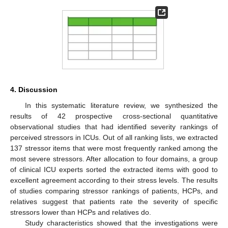
4. Discussion
In this systematic literature review, we synthesized the
results of 42 prospective cross-sectional quantitative
observational studies that had identified severity rankings of
perceived stressors in ICUs. Out of all ranking lists, we extracted
137 stressor items that were most frequently ranked among the
most severe stressors. After allocation to four domains, a group
of clinical ICU experts sorted the extracted items with good to
excellent agreement according to their stress levels. The results
of studies comparing stressor rankings of patients, HCPs, and
relatives suggest that patients rate the severity of specific
stressors lower than HCPs and relatives do.
Study characteristics showed that the investigations were