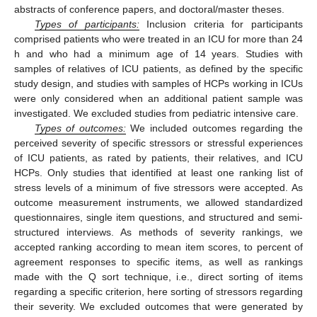
abstracts of conference papers, and doctoral/master theses.
Types of participants:
Inclusion criteria for participants
comprised patients who were treated in an ICU for more than 24
h and who had a minimum age of 14 years. Studies with
samples of relatives of ICU patients, as defined by the specific
study design, and studies with samples of HCPs working in ICUs
were only considered when an additional patient sample was
investigated. We excluded studies from pediatric intensive care.
Types of outcomes:
We included outcomes regarding the
perceived severity of specific stressors or stressful experiences
of ICU patients, as rated by patients, their relatives, and ICU
HCPs. Only studies that identified at least one ranking list of
stress levels of a minimum of five stressors were accepted. As
outcome measurement instruments, we allowed standardized
questionnaires, single item questions, and structured and semi-
structured interviews. As methods of severity rankings, we
accepted ranking according to mean item scores, to percent of
agreement responses to specific items, as well as rankings
made with the Q sort technique, i.e., direct sorting of items
regarding a specific criterion, here sorting of stressors regarding
their severity. We excluded outcomes that were generated by