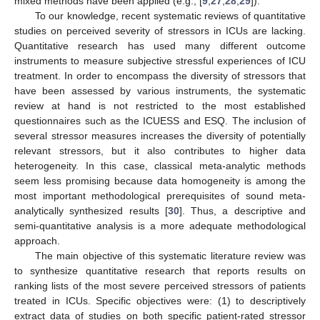
mixed methods have been applied (e.g., [
9
,
27
,
28
,
29
]).
To our knowledge, recent systematic reviews of quantitative
studies on perceived severity of stressors in ICUs are lacking.
Quantitative research has used many different outcome
instruments to measure subjective stressful experiences of ICU
treatment. In order to encompass the diversity of stressors that
have been assessed by various instruments, the systematic
review at hand is not restricted to the most established
questionnaires such as the ICUESS and ESQ. The inclusion of
several stressor measures increases the diversity of potentially
relevant stressors, but it also contributes to higher data
heterogeneity. In this case, classical meta-analytic methods
seem less promising because data homogeneity is among the
most important methodological prerequisites of sound meta-
analytically synthesized results [
30
]. Thus, a descriptive and
semi-quantitative analysis is a more adequate methodological
approach.
The main objective of this systematic literature review was
to synthesize quantitative research that reports results on
ranking lists of the most severe perceived stressors of patients
treated in ICUs. Specific objectives were: (1) to descriptively
extract data of studies on both specific patient-rated stressor