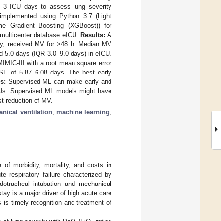
e 3 ICU days to assess lung severity
 implemented using Python 3.7 (Light
e Gradient Boosting (XGBoost)) for
e multicenter database eICU.
Results:
A
ely, received MV for >48 h. Median MV
nd 5.0 days (IQR 3.0–9.0 days) in eICU.
IMIC-III with a root mean square error
MSE of 5.87–6.08 days. The best early
s:
Supervised ML can make early and
ICUs. Supervised ML models might have
st reduction of MV.
nical ventilation
;
machine learning
;
of morbidity, mortality, and costs in
ute respiratory failure characterized by
dotracheal intubation and mechanical
ay is a major driver of high acute care
s is timely recognition and treatment of