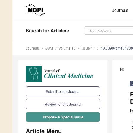
Journals
Search
for Articles
:
Journals
JCM
Volume 10
Issue 17
10.3390/jcm10173
first_page
Submit to this Journal
P
Review for this Journal
b
Propose a Special Issue
Article Menu