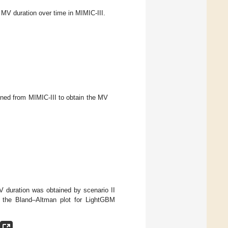
V duration over time in MIMIC-III.
ined from MIMIC-III to obtain the MV
V duration was obtained by scenario II
s the Bland–Altman plot for LightGBM