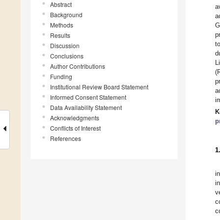
Abstract
a
Background
a
Methods
G
p
Results
t
Discussion
d
Conclusions
L
Author Contributions
(
Funding
p
Institutional Review Board Statement
a
Informed Consent Statement
i
Data Availability Statement
K
Acknowledgments
p
Conflicts of Interest
References
1
i
i
v
c
c