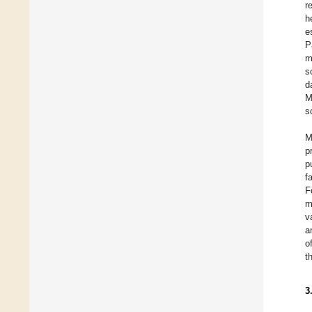
r
h
e
P
m
s
d
M
s
M
p
p
f
F
m
v
a
o
t
3