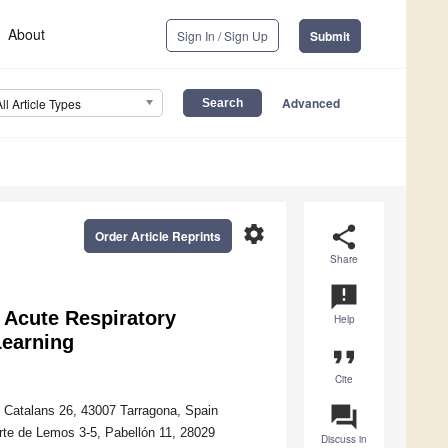
About
Sign In / Sign Up
Submit
Advanced
All Article Types
settings
share
Order Article Reprints
Share
announcement
n Acute Respiratory
Help
Learning
format_quote
Cite
question_answer
os Catalans 26, 43007 Tarragona, Spain
rte de Lemos 3-5, Pabellón 11, 28029
Discuss in