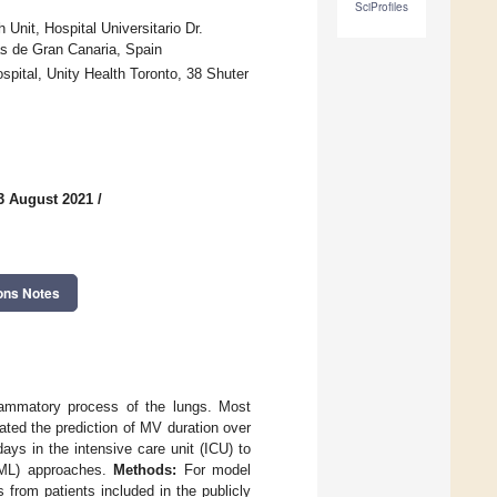
SciProfiles
Unit, Hospital Universitario Dr.
as de Gran Canaria, Spain
pital, Unity Health Toronto, 38 Shuter
3 August 2021
/
ons Notes
lammatory process of the lungs. Most
ted the prediction of MV duration over
ays in the intensive care unit (ICU) to
(ML) approaches.
Methods:
For model
 from patients included in the publicly