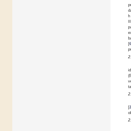
p
d
h
I
p
e
b
[
p
2
i
(
v
t
2
[
o
2