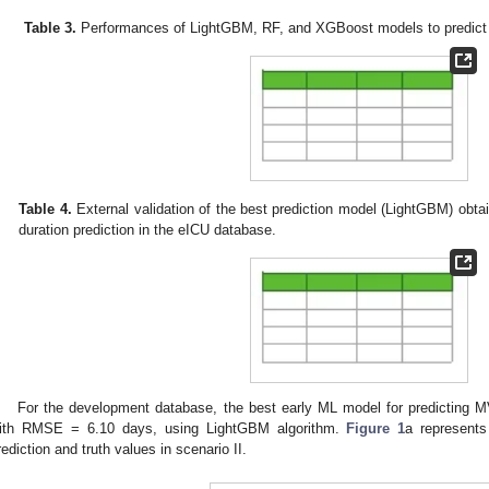
Table 3.
Performances of LightGBM, RF, and XGBoost models to predict M
Table 4.
External validation of the best prediction model (LightGBM) obta
duration prediction in the eICU database.
For the development database, the best early ML model for predicting M
ith RMSE = 6.10 days, using LightGBM algorithm.
Figure 1
a represent
rediction and truth values in scenario II.