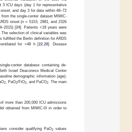
rst 3 ICU days (day 1 for representative
r onset, and day 3 for data within 48–72
 from the single-center dataset MIMIC-
r ARDS onset (
n
= 5153, 2981, and 2326
14–2015) [
24
]. Patients <18 years were
The selection of clinical variables was
s fulfilled the Berlin definition for ARDS
entilated for >48 h [
22
,
28
]. Disease
 single-center database containing de-
e Beth Israel Deaconess Medical Center
baseline demographic information (age);
aO
, PaO
/FiO
, and PaCO
. The main
2
2
2
2
ta of more than 200,000 ICU admissions
del obtained from MIMIC-III in order to
ians consider qualifying PaO
values
2