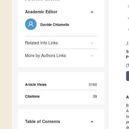
Academic Editor
Davide Chiumello
Related Info Links
J
S
More by Authors Links
P
(
Article Views
5160
Citations
39
A
B
A
t
Table of Contents
p
d