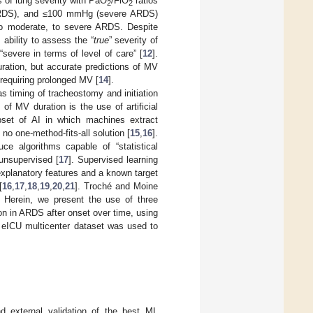
s of lung severity with PaO
/FiO
ratios
2
2
RDS), and ≤100 mmHg (severe ARDS)
 to moderate, to severe ARDS. Despite
ability to assess the “
true
” severity of
severe in terms of level of care” [
12
].
uration, but accurate predictions of MV
s requiring prolonged MV [
14
].
as timing of tracheostomy and initiation
 of MV duration is the use of artificial
bset of AI in which machines extract
no one-method-fits-all solution [
15
,
16
].
ce algorithms capable of “statistical
 unsupervised [
17
]. Supervised learning
explanatory features and a known target
[
16
,
17
,
18
,
19
,
20
,
21
]. Troché and Moine
. Herein, we present the use of three
n in ARDS after onset over time, using
e eICU multicenter dataset was used to
d external validation of the best ML