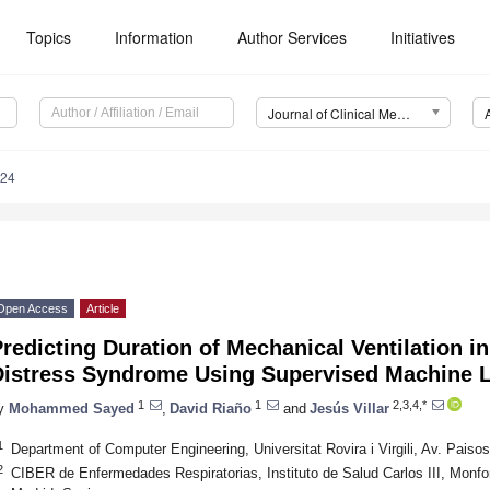
Topics
Information
Author Services
Initiatives
Journal of Clinical Medicine (JCM)
824
Open Access
Article
redicting Duration of Mechanical Ventilation i
Distress Syndrome Using Supervised Machine 
1
1
2,3,4,*
y
Mohammed Sayed
,
David Riaño
and
Jesús Villar
1
Department of Computer Engineering, Universitat Rovira i Virgili, Av. Pais
2
CIBER de Enfermedades Respiratorias, Instituto de Salud Carlos III, Monfo