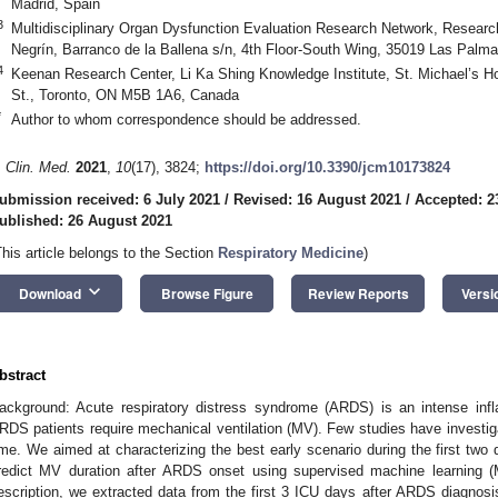
Madrid, Spain
3
Multidisciplinary Organ Dysfunction Evaluation Research Network, Research 
Negrín, Barranco de la Ballena s/n, 4th Floor-South Wing, 35019 Las Palm
4
Keenan Research Center, Li Ka Shing Knowledge Institute, St. Michael’s Hos
St., Toronto, ON M5B 1A6, Canada
*
Author to whom correspondence should be addressed.
. Clin. Med.
2021
,
10
(17), 3824;
https://doi.org/10.3390/jcm10173824
ubmission received: 6 July 2021
/
Revised: 16 August 2021
/
Accepted: 2
ublished: 26 August 2021
This article belongs to the Section
Respiratory Medicine
)
keyboard_arrow_down
Download
Browse Figure
Review Reports
Versi
bstract
ackground: Acute respiratory distress syndrome (ARDS) is an intense inf
RDS patients require mechanical ventilation (MV). Few studies have investiga
ime. We aimed at characterizing the best early scenario during the first two d
redict MV duration after ARDS onset using supervised machine learning 
escription, we extracted data from the first 3 ICU days after ARDS diagnosis