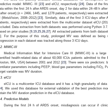
redictive model: MIMIC- III [
23
] and eICU, respectively [
24
]. Data of the fi
ata within the first 24 h after ARDS onset, day 2 for data within 24–48 h afte
 after onset) (
n
= 2466, 1445, and 1278 patients, respectively) were extracted
II (MetaVision, 2008–2012) [
23
]. Similarly, data of the first 3 ICU days afte
atients, respectively) were extracted from the multicenter dataset eICU (20
xcluded. Data extraction from both datasets was performed using Python 3.7. 
ased on prior studies [
9
,
19
,
25
,
26
,
27
]. All extracted patients from both dataset
6
]. For the purpose of this study, prolonged MV was defined as being v
rogression in each dataset was tracked along those 3 ICU days.
.2. MIMIC-III
Medical Information Mart for Intensive Care III (MIMIC-III) is a large
dentified health-related data of about 60,000 ICUs patients admitted to th
Boston, MA, USA) between 2001 and 2012 [
23
]. There were six predictors: 
entilator parameters including PEEP; blood gas parameters including FiO
, P
2
arget variable was MV duration.
.3. eICU
eICU is a multicenter ICU database and it has a high granularity of da
24
]. We used this database for external validation of the best prediction mo
btain the MV duration prediction in the eICU database.
.4. Predictive Models
During the first 24 h of ARDS onset, misdiagnosis can occur if clinic