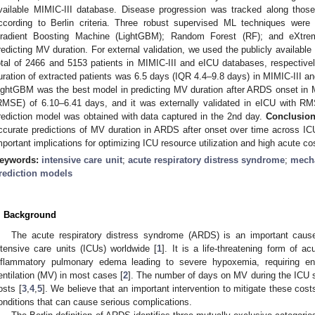
vailable MIMIC-III database. Disease progression was tracked along thos
ccording to Berlin criteria. Three robust supervised ML techniques were
radient Boosting Machine (LightGBM); Random Forest (RF); and eXtrem
redicting MV duration. For external validation, we used the publicly availabl
otal of 2466 and 5153 patients in MIMIC-III and eICU databases, respectiv
uration of extracted patients was 6.5 days (IQR 4.4–9.8 days) in MIMIC-III a
ightGBM was the best model in predicting MV duration after ARDS onset in M
RMSE) of 6.10–6.41 days, and it was externally validated in eICU with R
rediction model was obtained with data captured in the 2nd day.
Conclusion
ccurate predictions of MV duration in ARDS after onset over time across 
mportant implications for optimizing ICU resource utilization and high acute co
eywords:
intensive care unit
;
acute respiratory distress syndrome
;
mecha
rediction models
. Background
The acute respiratory distress syndrome (ARDS) is an important cause 
ntensive care units (ICUs) worldwide [
1
]. It is a life-threatening form of ac
nflammatory pulmonary edema leading to severe hypoxemia, requiring en
entilation (MV) in most cases [
2
]. The number of days on MV during the ICU st
osts [
3
,
4
,
5
]. We believe that an important intervention to mitigate these cost
onditions that can cause serious complications.