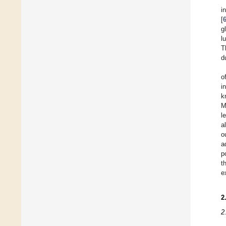
i
[
g
l
T
d
o
i
k
M
l
a
o
a
p
t
e
2
2