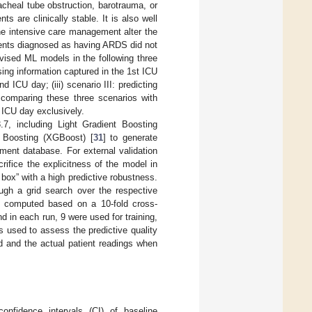
cheal tube obstruction, barotrauma, or
ts are clinically stable. It is also well
ine intensive care management alter the
atients diagnosed as having ARDS did not
vised ML models in the following three
sing information captured in the 1st ICU
d ICU day; (iii) scenario III: predicting
 comparing these three scenarios with
d ICU day exclusively.
7, including Light Gradient Boosting
 Boosting (XGBoost) [
31
] to generate
ment database. For external validation
ifice the explicitness of the model in
box” with a high predictive robustness.
gh a grid search over the respective
s computed based on a 10-fold cross-
d in each run, 9 were used for training,
 used to assess the predictive quality
d and the actual patient readings when
nfidence intervals (CI) of baseline