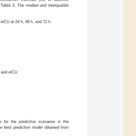
n
Table 1
. The median and interquartile
d eICU at 24 h, 48 h, and 72 h.
 and eICU.
for the predictive scenarios in the
he best prediction model obtained from