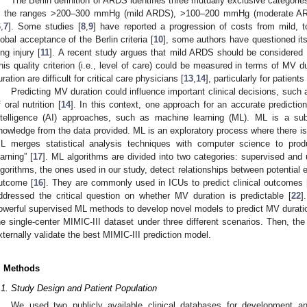
The Berlin definition of ARDS identifies three mutually exclusive categorie
n the ranges >200–300 mmHg (mild ARDS), >100–200 mmHg (moderate A
6
,
7
]. Some studies [
8
,
9
] have reported a progression of costs from mild,
lobal acceptance of the Berlin criteria [
10
], some authors have questioned its 
ung injury [
11
]. A recent study argues that mild ARDS should be considered “
his quality criterion (i.e., level of care) could be measured in terms of MV d
uration are difficult for critical care physicians [
13
,
14
], particularly for patient
Predicting MV duration could influence important clinical decisions, such 
f oral nutrition [
14
]. In this context, one approach for an accurate prediction
ntelligence (AI) approaches, such as machine learning (ML). ML is a su
nowledge from the data provided. ML is an exploratory process where there is 
L merges statistical analysis techniques with computer science to produ
earning” [
17
]. ML algorithms are divided into two categories: supervised and
lgorithms, the ones used in our study, detect relationships between potential 
utcome [
16
]. They are commonly used in ICUs to predict clinical outcomes 
ddressed the critical question on whether MV duration is predictable [
22
]
owerful supervised ML methods to develop novel models to predict MV duratio
he single-center MIMIC-III dataset under three different scenarios. Then, th
xternally validate the best MIMIC-III prediction model.
. Methods
.1. Study Design and Patient Population
We used two publicly available clinical databases for development an