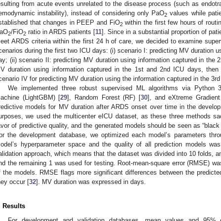
esulting from acute events unrelated to the disease process (such as endotra
emodynamic instability), instead of considering only PaO
values while patien
2
stablished that changes in PEEP and FiO
within the first few hours of rout
2
aO
/FiO
ratio in ARDS patients [
11
]. Since in a substantial proportion of p
2
2
eet ARDS criteria within the first 24 h of care, we decided to examine super
cenarios during the first two ICU days: (i) scenario I: predicting MV duration u
ay; (ii) scenario II: predicting MV duration using information captured in the 2n
V duration using information captured in the 1st and 2nd ICU days, then
cenario IV for predicting MV duration using the information captured in the 3r
We implemented three robust supervised ML algorithms via Python 3.
achine (LightGBM) [
29
], Random Forest (RF) [
30
], and eXtreme Gradient
redictive models for MV duration after ARDS onset over time in the develop
urposes, we used the multicenter eICU dataset, as these three methods sacr
avor of predictive quality, and the generated models should be seen as “black 
or the development database, we optimized each model’s parameters throu
odel’s hyperparameter space and the quality of all prediction models wa
alidation approach, which means that the dataset was divided into 10 folds, an
nd the remaining 1 was used for testing. Root-mean-square error (RMSE) was
f the models. RMSE flags more significant differences between the predicte
hey occur [
32
]. MV duration was expressed in days.
. Results
For development and validation databases, mean values and 95% co