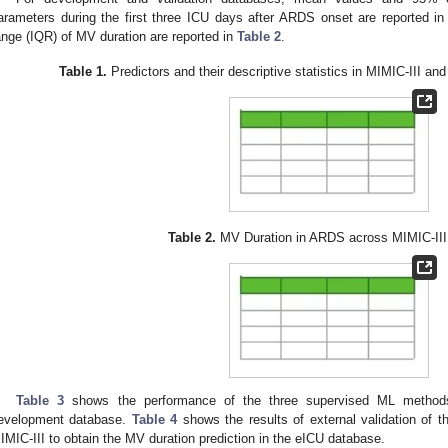
arameters during the first three ICU days after ARDS onset are reported i
ange (IQR) of MV duration are reported in
Table 2
.
Table 1.
Predictors and their descriptive statistics in MIMIC-III an
Table 2.
MV Duration in ARDS across MIMIC-III
Table 3
shows the performance of the three supervised ML methods 
evelopment database.
Table 4
shows the results of external validation of t
IMIC-III to obtain the MV duration prediction in the eICU database.