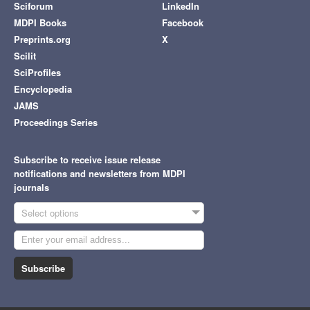
Sciforum
LinkedIn
MDPI Books
Facebook
Preprints.org
X
Scilit
SciProfiles
Encyclopedia
JAMS
Proceedings Series
Subscribe to receive issue release
notifications and newsletters from MDPI
journals
Select options
Subscribe