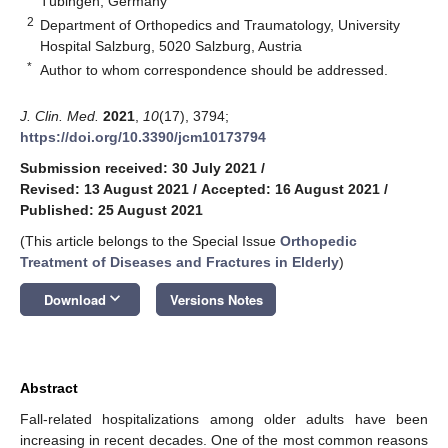
Tübingen, Germany
2
Department of Orthopedics and Traumatology, University
Hospital Salzburg, 5020 Salzburg, Austria
*
Author to whom correspondence should be addressed.
J. Clin. Med.
2021
,
10
(17), 3794;
https://doi.org/10.3390/jcm10173794
Submission received: 30 July 2021
/
Revised: 13 August 2021
/
Accepted: 16 August 2021
/
Published: 25 August 2021
(This article belongs to the Special Issue
Orthopedic
Treatment of Diseases and Fractures in Elderly
)
keyboard_arrow_down
Download
Versions Notes
Abstract
Fall-related hospitalizations among older adults have been
increasing in recent decades. One of the most common reasons