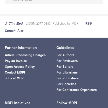
J. Clin. Med.
, EISSN 2077-0383, Published by MDPI
RSS
Content Alert
Further Information
Guidelines
Article Processing Charges
For Authors
Pay an Invoice
For Reviewers
Open Access Policy
For Editors
Contact MDPI
For Librarians
Jobs at MDPI
For Publishers
For Societies
For Conference Organizers
MDPI Initiatives
Follow MDPI