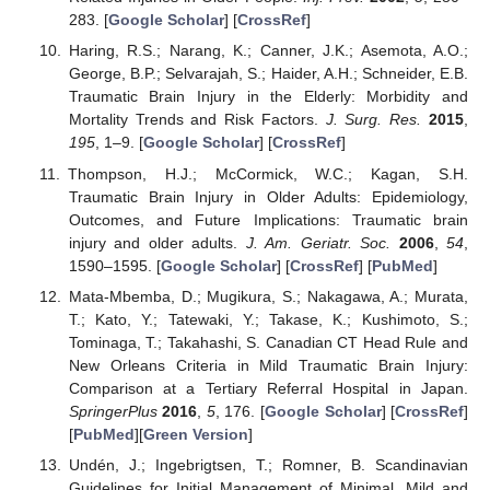
283. [
Google Scholar
] [
CrossRef
]
Haring, R.S.; Narang, K.; Canner, J.K.; Asemota, A.O.;
George, B.P.; Selvarajah, S.; Haider, A.H.; Schneider, E.B.
Traumatic Brain Injury in the Elderly: Morbidity and
Mortality Trends and Risk Factors.
J. Surg. Res.
2015
,
195
, 1–9. [
Google Scholar
] [
CrossRef
]
Thompson, H.J.; McCormick, W.C.; Kagan, S.H.
Traumatic Brain Injury in Older Adults: Epidemiology,
Outcomes, and Future Implications: Traumatic brain
injury and older adults.
J. Am. Geriatr. Soc.
2006
,
54
,
1590–1595. [
Google Scholar
] [
CrossRef
] [
PubMed
]
Mata-Mbemba, D.; Mugikura, S.; Nakagawa, A.; Murata,
T.; Kato, Y.; Tatewaki, Y.; Takase, K.; Kushimoto, S.;
Tominaga, T.; Takahashi, S. Canadian CT Head Rule and
New Orleans Criteria in Mild Traumatic Brain Injury:
Comparison at a Tertiary Referral Hospital in Japan.
SpringerPlus
2016
,
5
, 176. [
Google Scholar
] [
CrossRef
]
[
PubMed
][
Green Version
]
Undén, J.; Ingebrigtsen, T.; Romner, B. Scandinavian
Guidelines for Initial Management of Minimal, Mild and