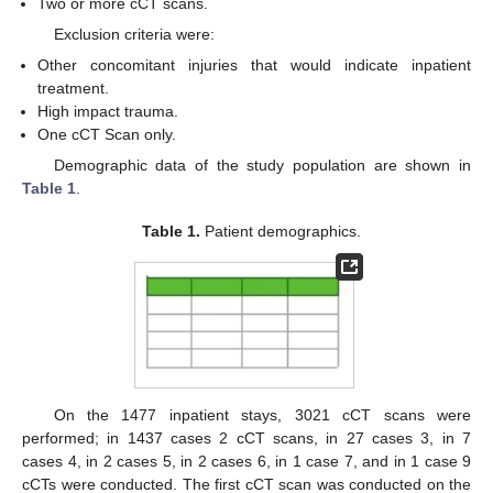
Two or more cCT scans.
Exclusion criteria were:
Other concomitant injuries that would indicate inpatient
treatment.
High impact trauma.
One cCT Scan only.
Demographic data of the study population are shown in
Table 1
.
Table 1.
Patient demographics.
12. May
13. May
14. May
15. May
16. May
17. May
18. May
19. May
20. May
22. May
23. May
24. May
25. May
26. May
27. May
28. May
29. May
30. May
1. Jun
2. Jun
3. Jun
4. Jun
5. Jun
6. Jun
7. Jun
8. Jun
9. Jun
11. Jun
12. Jun
13. Jun
14. Jun
15. Jun
16. Jun
17. Jun
18. Jun
19. Jun
21. Jun
22. Jun
23. Jun
24. Jun
25. Jun
26. Jun
27. Jun
28. Jun
29. Jun
1. Jul
2. Jul
3. Jul
4. Jul
5. Jul
6. Jul
7. Jul
8. Jul
9. Jul
11. Jul
12. Jul
13. Jul
14. Jul
15. Jul
16. Jul
17. Jul
18. Jul
19. Jul
21. Jul
22. Jul
23. Jul
24. Jul
25. Jul
26. Jul
27. Jul
28. Jul
29. Jul
31. Jul
1. Aug
2. Aug
3. Aug
4. Aug
5. Aug
6. Aug
7. Aug
8. Aug
On the 1477 inpatient stays, 3021 cCT scans were
performed; in 1437 cases 2 cCT scans, in 27 cases 3, in 7
cases 4, in 2 cases 5, in 2 cases 6, in 1 case 7, and in 1 case 9
cCTs were conducted. The first cCT scan was conducted on the