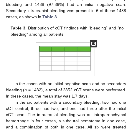
bleeding and 1438 (97.36%) had an initial negative scan.
Secondary intracranial bleeding was present in 6 of these 1438
cases, as shown in
Table 3
.
Table 3.
Distribution of cCT findings with “bleeding” and “no
bleeding” among all patients.
In the cases with an initial negative scan and no secondary
bleeding (
n
= 1432), a total of 2852 cCT scans were performed.
In these cases, the mean stay was 1.7 days.
In the six patients with a secondary bleeding, two had one
cCT control, three had two, and one had three after the initial
cCT scan. The intracranial bleeding was an intraparenchymal
hemorrhage in four cases, a subdural hematoma in one case,
and a combination of both in one case. All six were treated