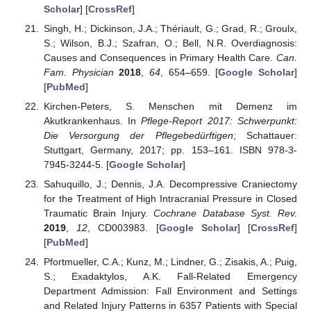
Scholar
] [
CrossRef
]
Singh, H.; Dickinson, J.A.; Thériault, G.; Grad, R.; Groulx,
S.; Wilson, B.J.; Szafran, O.; Bell, N.R. Overdiagnosis:
Causes and Consequences in Primary Health Care.
Can.
Fam. Physician
2018
,
64
, 654–659. [
Google Scholar
]
[
PubMed
]
Kirchen-Peters, S. Menschen mit Demenz im
Akutkrankenhaus. In
Pflege-Report 2017: Schwerpunkt:
Die Versorgung der Pflegebedürftigen
; Schattauer:
Stuttgart, Germany, 2017; pp. 153–161. ISBN 978-3-
7945-3244-5. [
Google Scholar
]
Sahuquillo, J.; Dennis, J.A. Decompressive Craniectomy
for the Treatment of High Intracranial Pressure in Closed
Traumatic Brain Injury.
Cochrane Database Syst. Rev.
2019
,
12
, CD003983. [
Google Scholar
] [
CrossRef
]
[
PubMed
]
Pfortmueller, C.A.; Kunz, M.; Lindner, G.; Zisakis, A.; Puig,
S.; Exadaktylos, A.K. Fall-Related Emergency
Department Admission: Fall Environment and Settings
and Related Injury Patterns in 6357 Patients with Special