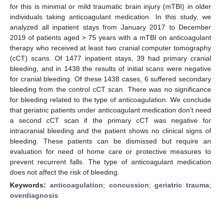
for this is minimal or mild traumatic brain injury (mTBI) in older
individuals taking anticoagulant medication. In this study, we
analyzed all inpatient stays from January 2017 to December
2019 of patients aged > 75 years with a mTBI on anticoagulant
therapy who received at least two cranial computer tomography
(cCT) scans. Of 1477 inpatient stays, 39 had primary cranial
bleeding, and in 1438 the results of initial scans were negative
for cranial bleeding. Of these 1438 cases, 6 suffered secondary
bleeding from the control cCT scan. There was no significance
for bleeding related to the type of anticoagulation. We conclude
that geriatric patients under anticoagulant medication don’t need
a second cCT scan if the primary cCT was negative for
intracranial bleeding and the patient shows no clinical signs of
bleeding. These patients can be dismissed but require an
evaluation for need of home care or protective measures to
prevent recurrent falls. The type of anticoagulant medication
does not affect the risk of bleeding.
Keywords:
anticoagulation
;
concussion
;
geriatric trauma
;
overdiagnosis