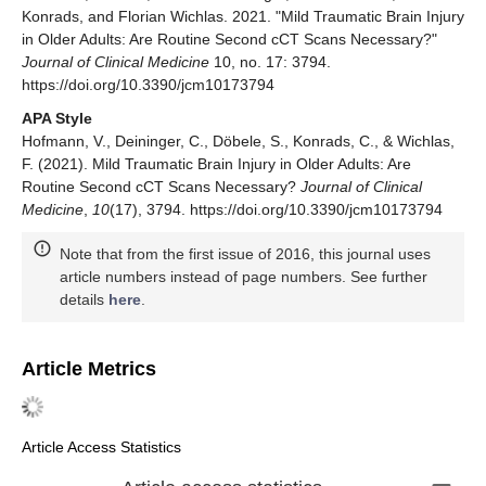
Konrads, and Florian Wichlas. 2021. "Mild Traumatic Brain Injury
in Older Adults: Are Routine Second cCT Scans Necessary?"
Journal of Clinical Medicine
10, no. 17: 3794.
https://doi.org/10.3390/jcm10173794
APA Style
Hofmann, V., Deininger, C., Döbele, S., Konrads, C., & Wichlas,
F. (2021). Mild Traumatic Brain Injury in Older Adults: Are
Routine Second cCT Scans Necessary?
Journal of Clinical
Medicine
,
10
(17), 3794. https://doi.org/10.3390/jcm10173794
Note that from the first issue of 2016, this journal uses
article numbers instead of page numbers. See further
details
here
.
Article Metrics
Article Access Statistics