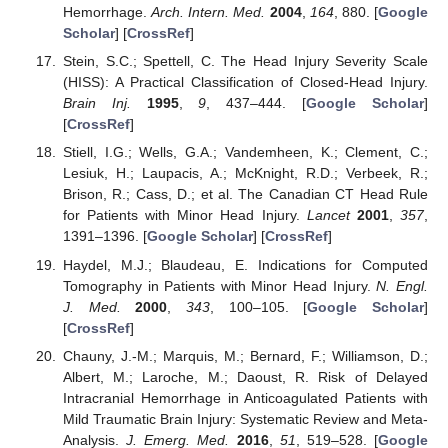
Hemorrhage.
Arch. Intern. Med.
2004
,
164
, 880. [
Google
Scholar
] [
CrossRef
]
Stein, S.C.; Spettell, C. The Head Injury Severity Scale
(HISS): A Practical Classification of Closed-Head Injury.
Brain Inj.
1995
,
9
, 437–444. [
Google Scholar
]
[
CrossRef
]
Stiell, I.G.; Wells, G.A.; Vandemheen, K.; Clement, C.;
Lesiuk, H.; Laupacis, A.; McKnight, R.D.; Verbeek, R.;
Brison, R.; Cass, D.; et al. The Canadian CT Head Rule
for Patients with Minor Head Injury.
Lancet
2001
,
357
,
1391–1396. [
Google Scholar
] [
CrossRef
]
Haydel, M.J.; Blaudeau, E. Indications for Computed
Tomography in Patients with Minor Head Injury.
N. Engl.
J. Med.
2000
,
343
, 100–105. [
Google Scholar
]
[
CrossRef
]
Chauny, J.-M.; Marquis, M.; Bernard, F.; Williamson, D.;
Albert, M.; Laroche, M.; Daoust, R. Risk of Delayed
Intracranial Hemorrhage in Anticoagulated Patients with
Mild Traumatic Brain Injury: Systematic Review and Meta-
Analysis.
J. Emerg. Med.
2016
,
51
, 519–528. [
Google