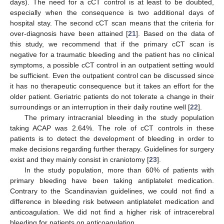
days). The need for a cCT control is at least to be doubted,
especially when the consequence is two additional days of
hospital stay. The second cCT scan means that the criteria for
over-diagnosis have been attained [
21
]. Based on the data of
this study, we recommend that if the primary cCT scan is
negative for a traumatic bleeding and the patient has no clinical
symptoms, a possible cCT control in an outpatient setting would
be sufficient. Even the outpatient control can be discussed since
it has no therapeutic consequence but it takes an effort for the
older patient. Geriatric patients do not tolerate a change in their
surroundings or an interruption in their daily routine well [
22
].
The primary intracranial bleeding in the study population
taking ACAP was 2.64%. The role of cCT controls in these
patients is to detect the development of bleeding in order to
make decisions regarding further therapy. Guidelines for surgery
exist and they mainly consist in craniotomy [
23
].
In the study population, more than 60% of patients with
primary bleeding have been taking antiplatelet medication.
Contrary to the Scandinavian guidelines, we could not find a
difference in bleeding risk between antiplatelet medication and
anticoagulation. We did not find a higher risk of intracerebral
bleeding for patients on anticoagulation.