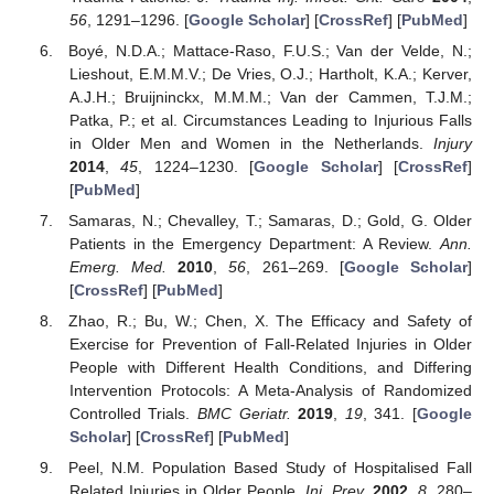
56
, 1291–1296. [
Google Scholar
] [
CrossRef
] [
PubMed
]
Boyé, N.D.A.; Mattace-Raso, F.U.S.; Van der Velde, N.;
Lieshout, E.M.M.V.; De Vries, O.J.; Hartholt, K.A.; Kerver,
A.J.H.; Bruijninckx, M.M.M.; Van der Cammen, T.J.M.;
Patka, P.; et al. Circumstances Leading to Injurious Falls
in Older Men and Women in the Netherlands.
Injury
2014
,
45
, 1224–1230. [
Google Scholar
] [
CrossRef
]
[
PubMed
]
Samaras, N.; Chevalley, T.; Samaras, D.; Gold, G. Older
Patients in the Emergency Department: A Review.
Ann.
Emerg. Med.
2010
,
56
, 261–269. [
Google Scholar
]
[
CrossRef
] [
PubMed
]
Zhao, R.; Bu, W.; Chen, X. The Efficacy and Safety of
Exercise for Prevention of Fall-Related Injuries in Older
People with Different Health Conditions, and Differing
Intervention Protocols: A Meta-Analysis of Randomized
Controlled Trials.
BMC Geriatr.
2019
,
19
, 341. [
Google
Scholar
] [
CrossRef
] [
PubMed
]
Peel, N.M. Population Based Study of Hospitalised Fall
Related Injuries in Older People.
Inj. Prev.
2002
,
8
, 280–