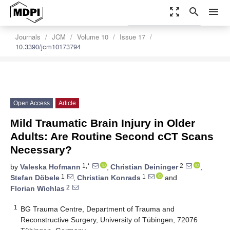
zoom_out_map
search
menu
settings
Order Article Reprints
Journals
JCM
Volume 10
Issue 17
10.3390/jcm10173794
Open Access
Article
Mild Traumatic Brain Injury in Older
Adults: Are Routine Second cCT Scans
Necessary?
1,*
2
by
Valeska Hofmann
,
Christian Deininger
,
1
1
Stefan Döbele
,
Christian Konrads
and
2
Florian Wichlas
1
BG Trauma Centre, Department of Trauma and
Reconstructive Surgery, University of Tübingen, 72076