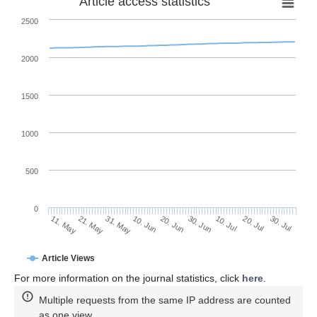
Article access statistics
2500
2000
1500
1000
500
0
30. Jun
21. May
10. Jul
31. May
20. Jul
10. Jun
30. Jul
11. May
20. Jun
Article Views
For more information on the journal statistics, click
here
.
Multiple requests from the same IP address are counted
as one view.