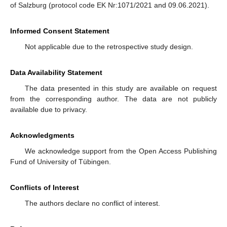
of Salzburg (protocol code EK Nr:1071/2021 and 09.06.2021).
Informed Consent Statement
Not applicable due to the retrospective study design.
Data Availability Statement
The data presented in this study are available on request
from the corresponding author. The data are not publicly
available due to privacy.
Acknowledgments
We acknowledge support from the Open Access Publishing
Fund of University of Tübingen.
Conflicts of Interest
The authors declare no conflict of interest.