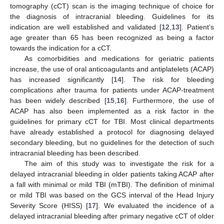
tomography (cCT) scan is the imaging technique of choice for
the diagnosis of intracranial bleeding. Guidelines for its
indication are well established and validated [
12
,
13
]. Patient’s
age greater than 65 has been recognized as being a factor
towards the indication for a cCT.
As comorbidities and medications for geriatric patients
increase, the use of oral anticoagulants and antiplatelets (ACAP)
has increased significantly [
14
]. The risk for bleeding
complications after trauma for patients under ACAP-treatment
has been widely described [
15
,
16
]. Furthermore, the use of
ACAP has also been implemented as a risk factor in the
guidelines for primary cCT for TBI. Most clinical departments
have already established a protocol for diagnosing delayed
secondary bleeding, but no guidelines for the detection of such
intracranial bleeding has been described.
The aim of this study was to investigate the risk for a
delayed intracranial bleeding in older patients taking ACAP after
a fall with minimal or mild TBI (mTBI). The definition of minimal
or mild TBI was based on the GCS interval of the Head Injury
Severity Score (HISS) [
17
]. We evaluated the incidence of a
delayed intracranial bleeding after primary negative cCT of older