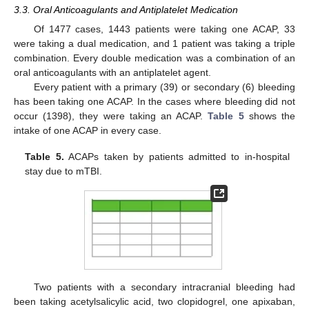
3.3. Oral Anticoagulants and Antiplatelet Medication
Of 1477 cases, 1443 patients were taking one ACAP, 33
were taking a dual medication, and 1 patient was taking a triple
combination. Every double medication was a combination of an
oral anticoagulants with an antiplatelet agent.
Every patient with a primary (39) or secondary (6) bleeding
has been taking one ACAP. In the cases where bleeding did not
occur (1398), they were taking an ACAP.
Table 5
shows the
intake of one ACAP in every case.
Table 5.
ACAPs taken by patients admitted to in-hospital
stay due to mTBI.
Two patients with a secondary intracranial bleeding had
been taking acetylsalicylic acid, two clopidogrel, one apixaban,