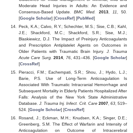
Moderate Head Injuries in Adults: An Evidence and
Consensus-Based Update.
BMC Med.
2013
,
11
, 50.
[
Google Scholar
] [
CrossRef
] [
PubMed
]
Peck, K.A.; Calvo, R.Y.; Schechter, M.S.; Sise, C.B.; Kahl,
J.E.; Shackford, M.C.; Shackford, S.R.; Sise, M.J.;
Blaskiewicz, D.J. The Impact of Preinjury Anticoagulants
and Prescription Antiplatelet Agents on Outcomes in
Older Patients with Traumatic Brain Injury.
J. Trauma
Acute Care Surg.
2014
,
76
, 431–436. [
Google Scholar
]
[
CrossRef
]
Pieracci, F.M.; Eachempati, S.R.; Shou, J.; Hydo, L.J.;
Barie, P.S. Use of Long-Term Anticoagulation Is
Associated With Traumatic Intracranial Hemorrhage and
Subsequent Mortality in Elderly Patients Hospitalized After
Falls: Analysis of the New York State Administrative
Database.
J. Trauma Inj. Infect. Crit. Care
2007
,
63
, 519–
524. [
Google Scholar
] [
CrossRef
]
Rosand, J.; Eckman, M.H.; Knudsen, K.A.; Singer, D.E.;
Greenberg, S.M. The Effect of Warfarin and Intensity of
Anticoagulation on Outcome of Intracerebral