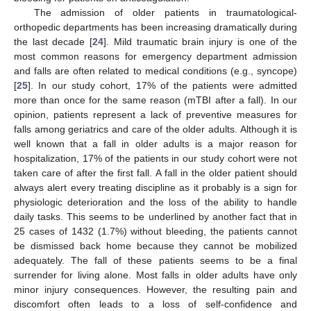
The admission of older patients in traumatological-
orthopedic departments has been increasing dramatically during
the last decade [
24
]. Mild traumatic brain injury is one of the
most common reasons for emergency department admission
and falls are often related to medical conditions (e.g., syncope)
[
25
]. In our study cohort, 17% of the patients were admitted
more than once for the same reason (mTBI after a fall). In our
opinion, patients represent a lack of preventive measures for
falls among geriatrics and care of the older adults. Although it is
well known that a fall in older adults is a major reason for
hospitalization, 17% of the patients in our study cohort were not
taken care of after the first fall. A fall in the older patient should
always alert every treating discipline as it probably is a sign for
physiologic deterioration and the loss of the ability to handle
daily tasks. This seems to be underlined by another fact that in
25 cases of 1432 (1.7%) without bleeding, the patients cannot
be dismissed back home because they cannot be mobilized
adequately. The fall of these patients seems to be a final
surrender for living alone. Most falls in older adults have only
minor injury consequences. However, the resulting pain and
discomfort often leads to a loss of self-confidence and