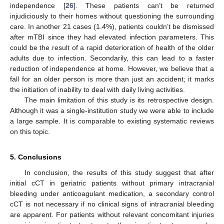
independence [
26
]. These patients can’t be returned
injudiciously to their homes without questioning the surrounding
care. In another 21 cases (1.4%), patients couldn’t be dismissed
after mTBI since they had elevated infection parameters. This
could be the result of a rapid deterioration of health of the older
adults due to infection. Secondarily, this can lead to a faster
reduction of independence at home. However, we believe that a
fall for an older person is more than just an accident; it marks
the initiation of inability to deal with daily living activities.
The main limitation of this study is its retrospective design.
Although it was a single-institution study we were able to include
a large sample. It is comparable to existing systematic reviews
on this topic.
5. Conclusions
In conclusion, the results of this study suggest that after
initial cCT in geriatric patients without primary intracranial
bleeding under anticoagulant medication, a secondary control
cCT is not necessary if no clinical signs of intracranial bleeding
are apparent. For patients without relevant concomitant injuries