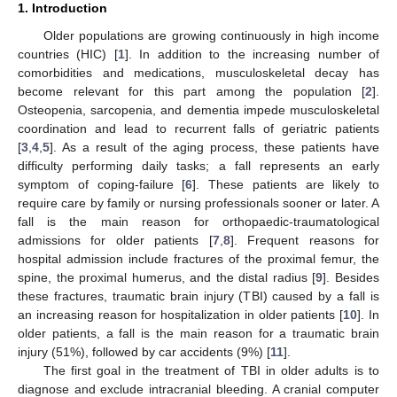
1. Introduction
Older populations are growing continuously in high income
countries (HIC) [
1
]. In addition to the increasing number of
comorbidities and medications, musculoskeletal decay has
become relevant for this part among the population [
2
].
Osteopenia, sarcopenia, and dementia impede musculoskeletal
coordination and lead to recurrent falls of geriatric patients
[
3
,
4
,
5
]. As a result of the aging process, these patients have
difficulty performing daily tasks; a fall represents an early
symptom of coping-failure [
6
]. These patients are likely to
require care by family or nursing professionals sooner or later. A
fall is the main reason for orthopaedic-traumatological
admissions for older patients [
7
,
8
]. Frequent reasons for
hospital admission include fractures of the proximal femur, the
spine, the proximal humerus, and the distal radius [
9
]. Besides
these fractures, traumatic brain injury (TBI) caused by a fall is
an increasing reason for hospitalization in older patients [
10
]. In
older patients, a fall is the main reason for a traumatic brain
injury (51%), followed by car accidents (9%) [
11
].
The first goal in the treatment of TBI in older adults is to
diagnose and exclude intracranial bleeding. A cranial computer