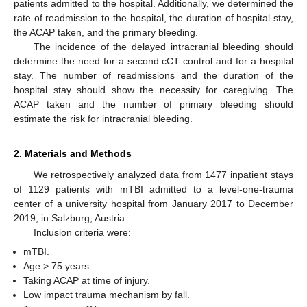
patients admitted to the hospital. Additionally, we determined the
rate of readmission to the hospital, the duration of hospital stay,
the ACAP taken, and the primary bleeding.
The incidence of the delayed intracranial bleeding should
determine the need for a second cCT control and for a hospital
stay. The number of readmissions and the duration of the
hospital stay should show the necessity for caregiving. The
ACAP taken and the number of primary bleeding should
estimate the risk for intracranial bleeding.
2. Materials and Methods
We retrospectively analyzed data from 1477 inpatient stays
of 1129 patients with mTBI admitted to a level-one-trauma
center of a university hospital from January 2017 to December
2019, in Salzburg, Austria.
Inclusion criteria were:
mTBI.
Age > 75 years.
Taking ACAP at time of injury.
Low impact trauma mechanism by fall.