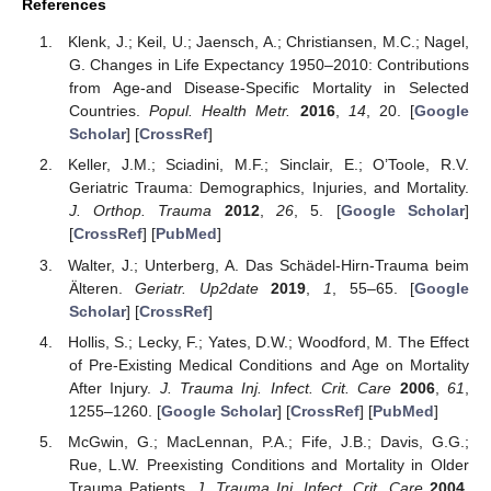
References
Klenk, J.; Keil, U.; Jaensch, A.; Christiansen, M.C.; Nagel,
G. Changes in Life Expectancy 1950–2010: Contributions
from Age-and Disease-Specific Mortality in Selected
Countries.
Popul. Health Metr.
2016
,
14
, 20. [
Google
Scholar
] [
CrossRef
]
Keller, J.M.; Sciadini, M.F.; Sinclair, E.; O’Toole, R.V.
Geriatric Trauma: Demographics, Injuries, and Mortality.
J. Orthop. Trauma
2012
,
26
, 5. [
Google Scholar
]
[
CrossRef
] [
PubMed
]
Walter, J.; Unterberg, A. Das Schädel-Hirn-Trauma beim
Älteren.
Geriatr. Up2date
2019
,
1
, 55–65. [
Google
Scholar
] [
CrossRef
]
Hollis, S.; Lecky, F.; Yates, D.W.; Woodford, M. The Effect
of Pre-Existing Medical Conditions and Age on Mortality
After Injury.
J. Trauma Inj. Infect. Crit. Care
2006
,
61
,
1255–1260. [
Google Scholar
] [
CrossRef
] [
PubMed
]
McGwin, G.; MacLennan, P.A.; Fife, J.B.; Davis, G.G.;
Rue, L.W. Preexisting Conditions and Mortality in Older
Trauma Patients.
J. Trauma Inj. Infect. Crit. Care
2004
,