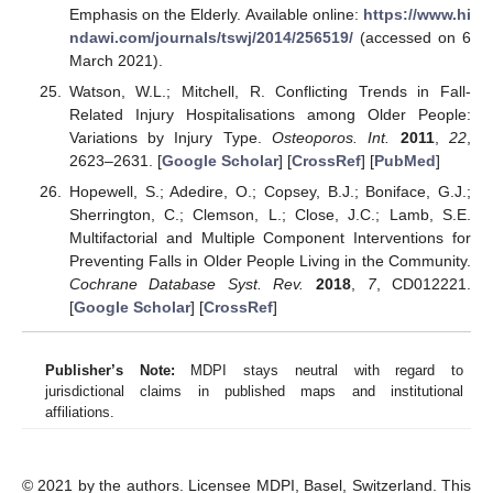
Emphasis on the Elderly. Available online:
https://www.hi
ndawi.com/journals/tswj/2014/256519/
(accessed on 6
March 2021).
Watson, W.L.; Mitchell, R. Conflicting Trends in Fall-
Related Injury Hospitalisations among Older People:
Variations by Injury Type.
Osteoporos. Int.
2011
,
22
,
2623–2631. [
Google Scholar
] [
CrossRef
] [
PubMed
]
Hopewell, S.; Adedire, O.; Copsey, B.J.; Boniface, G.J.;
Sherrington, C.; Clemson, L.; Close, J.C.; Lamb, S.E.
Multifactorial and Multiple Component Interventions for
Preventing Falls in Older People Living in the Community.
Cochrane Database Syst. Rev.
2018
,
7
, CD012221.
[
Google Scholar
] [
CrossRef
]
Publisher’s Note:
MDPI stays neutral with regard to
jurisdictional claims in published maps and institutional
affiliations.
© 2021 by the authors. Licensee MDPI, Basel, Switzerland. This