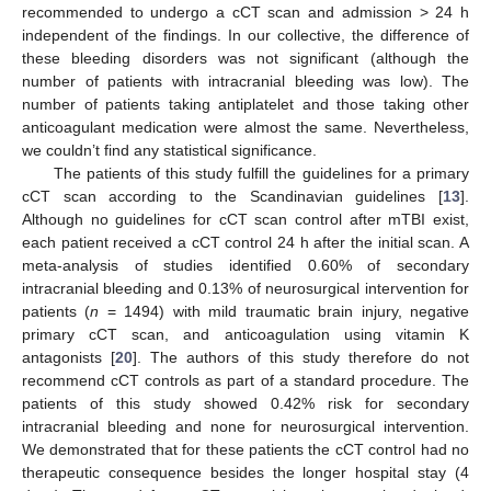
recommended to undergo a cCT scan and admission > 24 h
independent of the findings. In our collective, the difference of
these bleeding disorders was not significant (although the
number of patients with intracranial bleeding was low). The
number of patients taking antiplatelet and those taking other
anticoagulant medication were almost the same. Nevertheless,
we couldn’t find any statistical significance.
The patients of this study fulfill the guidelines for a primary
cCT scan according to the Scandinavian guidelines [
13
].
Although no guidelines for cCT scan control after mTBI exist,
each patient received a cCT control 24 h after the initial scan. A
meta-analysis of studies identified 0.60% of secondary
intracranial bleeding and 0.13% of neurosurgical intervention for
patients (
n
= 1494) with mild traumatic brain injury, negative
primary cCT scan, and anticoagulation using vitamin K
antagonists [
20
]. The authors of this study therefore do not
recommend cCT controls as part of a standard procedure. The
patients of this study showed 0.42% risk for secondary
intracranial bleeding and none for neurosurgical intervention.
We demonstrated that for these patients the cCT control had no
therapeutic consequence besides the longer hospital stay (4