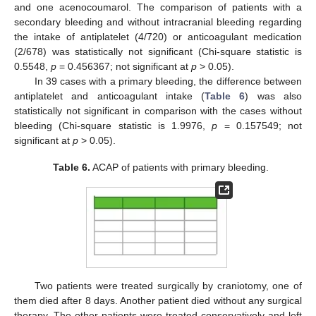
and one acenocoumarol. The comparison of patients with a
secondary bleeding and without intracranial bleeding regarding
the intake of antiplatelet (4/720) or anticoagulant medication
(2/678) was statistically not significant (Chi-square statistic is
0.5548,
p
= 0.456367; not significant at
p
> 0.05).
In 39 cases with a primary bleeding, the difference between
antiplatelet and anticoagulant intake (
Table 6
) was also
statistically not significant in comparison with the cases without
bleeding (Chi-square statistic is 1.9976,
p
= 0.157549; not
significant at
p
> 0.05).
Table 6.
ACAP of patients with primary bleeding.
Two patients were treated surgically by craniotomy, one of
them died after 8 days. Another patient died without any surgical
therapy. The other patients were treated conservatively and left