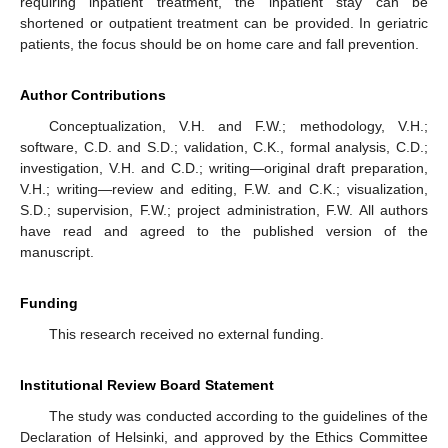
requiring inpatient treatment, the inpatient stay can be
shortened or outpatient treatment can be provided. In geriatric
patients, the focus should be on home care and fall prevention.
Author Contributions
Conceptualization, V.H. and F.W.; methodology, V.H.;
software, C.D. and S.D.; validation, C.K., formal analysis, C.D.;
investigation, V.H. and C.D.; writing—original draft preparation,
V.H.; writing—review and editing, F.W. and C.K.; visualization,
S.D.; supervision, F.W.; project administration, F.W. All authors
have read and agreed to the published version of the
manuscript.
Funding
This research received no external funding.
Institutional Review Board Statement
The study was conducted according to the guidelines of the
Declaration of Helsinki, and approved by the Ethics Committee