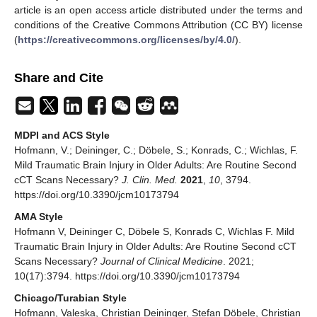
article is an open access article distributed under the terms and
conditions of the Creative Commons Attribution (CC BY) license
(
https://creativecommons.org/licenses/by/4.0/
).
Share and Cite
MDPI and ACS Style
Hofmann, V.; Deininger, C.; Döbele, S.; Konrads, C.; Wichlas, F.
Mild Traumatic Brain Injury in Older Adults: Are Routine Second
cCT Scans Necessary?
J. Clin. Med.
2021
,
10
, 3794.
https://doi.org/10.3390/jcm10173794
AMA Style
Hofmann V, Deininger C, Döbele S, Konrads C, Wichlas F. Mild
Traumatic Brain Injury in Older Adults: Are Routine Second cCT
Scans Necessary?
Journal of Clinical Medicine
. 2021;
10(17):3794. https://doi.org/10.3390/jcm10173794
Chicago/Turabian Style
Hofmann, Valeska, Christian Deininger, Stefan Döbele, Christian