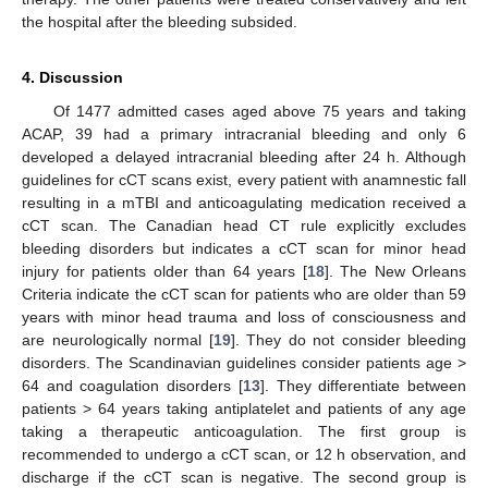
the hospital after the bleeding subsided.
4. Discussion
Of 1477 admitted cases aged above 75 years and taking
ACAP, 39 had a primary intracranial bleeding and only 6
developed a delayed intracranial bleeding after 24 h. Although
guidelines for cCT scans exist, every patient with anamnestic fall
resulting in a mTBI and anticoagulating medication received a
cCT scan. The Canadian head CT rule explicitly excludes
bleeding disorders but indicates a cCT scan for minor head
injury for patients older than 64 years [
18
]. The New Orleans
Criteria indicate the cCT scan for patients who are older than 59
years with minor head trauma and loss of consciousness and
are neurologically normal [
19
]. They do not consider bleeding
disorders. The Scandinavian guidelines consider patients age >
64 and coagulation disorders [
13
]. They differentiate between
patients > 64 years taking antiplatelet and patients of any age
taking a therapeutic anticoagulation. The first group is
recommended to undergo a cCT scan, or 12 h observation, and
discharge if the cCT scan is negative. The second group is