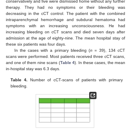
conservatively and five were dismissed home without any further
therapy. They had no symptoms or their bleeding was
decreasing in the cCT control. The patient with the combined
intraparenchymal hemorrhage and subdural hematoma had
symptoms with an increasing unconsciousness. He had
increasing bleeding on cCT scans and died seven days after
admission at the age of eighty-nine. The mean hospital stay of
these six patients was four days.
In the cases with a primary bleeding (
n
= 39), 134 cCT
scans were performed. Most patients received three cCT scans,
and one of them nine scans (
Table 4
). In these cases, the mean
in-hospital stay was 6.3 days.
Table 4.
Number of cCT-scans of patients with primary
bleeding.