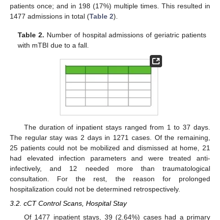
patients once; and in 198 (17%) multiple times. This resulted in
1477 admissions in total (
Table 2
).
Table 2.
Number of hospital admissions of geriatric patients
with mTBI due to a fall.
The duration of inpatient stays ranged from 1 to 37 days.
The regular stay was 2 days in 1271 cases. Of the remaining,
25 patients could not be mobilized and dismissed at home, 21
had elevated infection parameters and were treated anti-
infectively, and 12 needed more than traumatological
consultation. For the rest, the reason for prolonged
hospitalization could not be determined retrospectively.
3.2. cCT Control Scans, Hospital Stay
Of 1477 inpatient stays, 39 (2.64%) cases had a primary