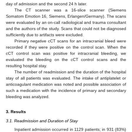
day of admission and the second 24 h later.
The CT scanner was a 16-slice scanner (Siemens
Somatom Emotion 16, Siemens, Erlangen/Germany). The scans
were evaluated by an on-call radiological and trauma consultant
and the authors of the study. Scans that could not be diagnosed
sufficiently due to artifacts were excluded.
Primary negative cCT scans for an intracranial bleed were
recorded if they were positive on the control scan. When the
cCT control scan was positive for intracranial bleeding, we
evaluated the bleeding on the cCT control scans and the
resulting hospital stay.
The number of readmission and the duration of the hospital
stay of all patients was evaluated. The intake of antiplatelet or
anticoagulant medication was noted and possible association of
such a medication with the incidence of primary and secondary
bleeding was analyzed.
3. Results
3.1. Readmission and Duration of Stay
Inpatient admission occurred in 1129 patients; in 931 (83%)