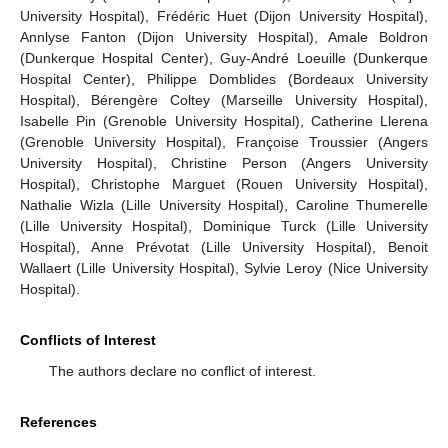
University Hospital), Frédéric Huet (Dijon University Hospital),
Annlyse Fanton (Dijon University Hospital), Amale Boldron
(Dunkerque Hospital Center), Guy-André Loeuille (Dunkerque
Hospital Center), Philippe Domblides (Bordeaux University
Hospital), Bérengère Coltey (Marseille University Hospital),
Isabelle Pin (Grenoble University Hospital), Catherine Llerena
(Grenoble University Hospital), Françoise Troussier (Angers
University Hospital), Christine Person (Angers University
Hospital), Christophe Marguet (Rouen University Hospital),
Nathalie Wizla (Lille University Hospital), Caroline Thumerelle
(Lille University Hospital), Dominique Turck (Lille University
Hospital), Anne Prévotat (Lille University Hospital), Benoit
Wallaert (Lille University Hospital), Sylvie Leroy (Nice University
Hospital).
Conflicts of Interest
The authors declare no conflict of interest.
References