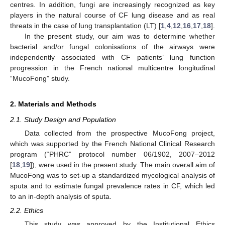
centres. In addition, fungi are increasingly recognized as key
players in the natural course of CF lung disease and as real
threats in the case of lung transplantation (LT) [
1
,
4
,
12
,
16
,
17
,
18
].
In the present study, our aim was to determine whether
bacterial and/or fungal colonisations of the airways were
independently associated with CF patients’ lung function
progression in the French national multicentre longitudinal
“MucoFong” study.
2. Materials and Methods
2.1. Study Design and Population
Data collected from the prospective MucoFong project,
which was supported by the French National Clinical Research
program (“PHRC” protocol number 06/1902, 2007–2012
[
18
,
19
]), were used in the present study. The main overall aim of
MucoFong was to set-up a standardized mycological analysis of
sputa and to estimate fungal prevalence rates in CF, which led
to an in-depth analysis of sputa.
2.2. Ethics
This study was approved by the Institutional Ethics