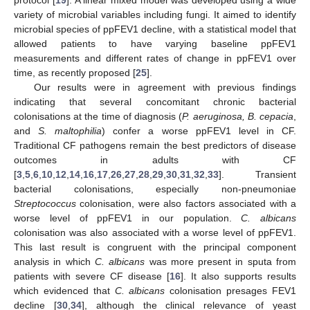
variety of microbial variables including fungi. It aimed to identify
microbial species of ppFEV1 decline, with a statistical model that
allowed patients to have varying baseline ppFEV1
measurements and different rates of change in ppFEV1 over
time, as recently proposed [
25
].
Our results were in agreement with previous findings
indicating that several concomitant chronic bacterial
colonisations at the time of diagnosis (
P. aeruginosa, B. cepacia
,
and
S. maltophilia
) confer a worse ppFEV1 level in CF.
Traditional CF pathogens remain the best predictors of disease
outcomes in adults with CF
[
3
,
5
,
6
,
10
,
12
,
14
,
16
,
17
,
26
,
27
,
28
,
29
,
30
,
31
,
32
,
33
]. Transient
bacterial colonisations, especially non-pneumoniae
Streptococcus
colonisation, were also factors associated with a
worse level of ppFEV1 in our population.
C. albicans
colonisation was also associated with a worse level of ppFEV1.
This last result is congruent with the principal component
analysis in which
C. albicans
was more present in sputa from
patients with severe CF disease [
16
]. It also supports results
which evidenced that
C. albicans
colonisation presages FEV1
decline [
30
,
34
], although the clinical relevance of yeast