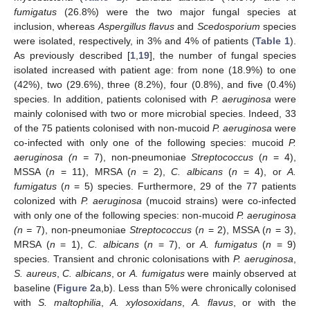
fumigatus
(26.8%) were the two major fungal species at
inclusion, whereas
Aspergillus flavus
and
Scedosporium
species
were isolated, respectively, in 3% and 4% of patients (
Table 1
).
As previously described [
1
,
19
], the number of fungal species
isolated increased with patient age: from none (18.9%) to one
(42%), two (29.6%), three (8.2%), four (0.8%), and five (0.4%)
species. In addition, patients colonised with
P. aeruginosa
were
mainly colonised with two or more microbial species. Indeed, 33
of the 75 patients colonised with non-mucoid
P. aeruginosa
were
co-infected with only one of the following species: mucoid
P.
aeruginosa (n =
7), non-pneumoniae
Streptococcus
(
n
= 4),
MSSA (
n
= 11), MRSA (
n
= 2),
C. albicans
(
n
= 4), or
A.
fumigatus
(
n
= 5) species. Furthermore, 29 of the 77 patients
colonized with
P. aeruginosa
(mucoid strains) were co-infected
with only one of the following species: non-mucoid
P. aeruginosa
(n =
7), non-pneumoniae
Streptococcus
(
n
= 2), MSSA (
n
= 3),
MRSA (
n
= 1),
C. albicans
(
n
= 7), or
A. fumigatus
(
n
= 9)
species. Transient and chronic colonisations with
P. aeruginosa
,
S. aureus
,
C. albicans
, or
A. fumigatus
were mainly observed at
baseline (
Figure 2
a,b). Less than 5% were chronically colonised
with
S. maltophilia
,
A. xylosoxidans
,
A. flavus
, or with the