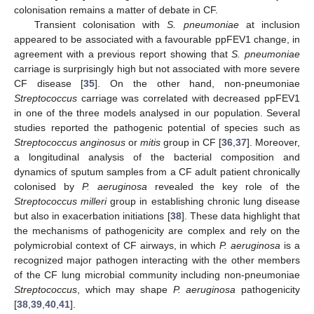
colonisation remains a matter of debate in CF.
Transient colonisation with
S. pneumoniae
at inclusion
appeared to be associated with a favourable ppFEV1 change, in
agreement with a previous report showing that
S. pneumoniae
carriage is surprisingly high but not associated with more severe
CF disease [
35
]. On the other hand, non-pneumoniae
Streptococcus
carriage was correlated with decreased ppFEV1
in one of the three models analysed in our population. Several
studies reported the pathogenic potential of species such as
Streptococcus anginosus
or
mitis
group in CF [
36
,
37
]. Moreover,
a longitudinal analysis of the bacterial composition and
dynamics of sputum samples from a CF adult patient chronically
colonised by
P. aeruginosa
revealed the key role of the
Streptococcus milleri
group in establishing chronic lung disease
but also in exacerbation initiations [
38
]. These data highlight that
the mechanisms of pathogenicity are complex and rely on the
polymicrobial context of CF airways, in which
P. aeruginosa
is a
recognized major pathogen interacting with the other members
of the CF lung microbial community including non-pneumoniae
Streptococcus
, which may shape
P. aeruginosa
pathogenicity
[
38
,
39
,
40
,
41
].