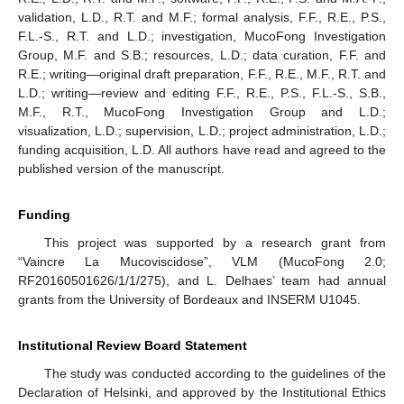
validation, L.D., R.T. and M.F.; formal analysis, F.F., R.E., P.S.,
F.L.-S., R.T. and L.D.; investigation, MucoFong Investigation
Group, M.F. and S.B.; resources, L.D.; data curation, F.F. and
R.E.; writing—original draft preparation, F.F., R.E., M.F., R.T. and
L.D.; writing—review and editing F.F., R.E., P.S., F.L.-S., S.B.,
M.F., R.T., MucoFong Investigation Group and L.D.;
visualization, L.D.; supervision, L.D.; project administration, L.D.;
funding acquisition, L.D. All authors have read and agreed to the
published version of the manuscript.
Funding
This project was supported by a research grant from
“Vaincre La Mucoviscidose”, VLM (MucoFong 2.0;
RF20160501626/1/1/275), and L. Delhaes’ team had annual
grants from the University of Bordeaux and INSERM U1045.
Institutional Review Board Statement
The study was conducted according to the guidelines of the
Declaration of Helsinki, and approved by the Institutional Ethics