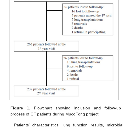
Figure 1.
Flowchart showing inclusion and follow-up
process of CF patients during MucoFong project.
Patients’ characteristics, lung function results, microbial