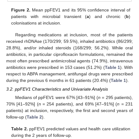
Figure 2.
Mean ppFEV1 and its 95% confidence interval of
patients with microbial transient (
a
) and chronic (
b
)
colonisations at inclusion.
Regarding medications at inclusion, most of the patients
received rhDNAse (170/299; 59.5%), inhaled antibiotics (86/299;
28.8%), and/or inhaled steroids (168/299; 56.2%). While oral
antibiotics, in particular ciprofloxacin formulations, remained the
most often prescribed antimicrobial agents (74.9%), intravenous
antibiotics were prescribed in 153 cases (51.2%) (
Table 1
). With
respect to ABPA management, antifungal drugs were prescribed
during the previous 6 months in 61 patients (20.4%) (
Table 1
).
3.2. ppFEV1 Characteristics and Univariate Analysis
Medians of ppFEV1 were 67% [43–91%] (
n
= 295 patients),
70% [41–92%] (
n
= 254 patients), and 69% [47–91%] (
n
= 231
patients) at inclusion, respectively, the first and second years of
follow-up (
Table 2
).
Table 2.
ppFEV1 predicted values and health care utilization
during the 2 years of follow-up.