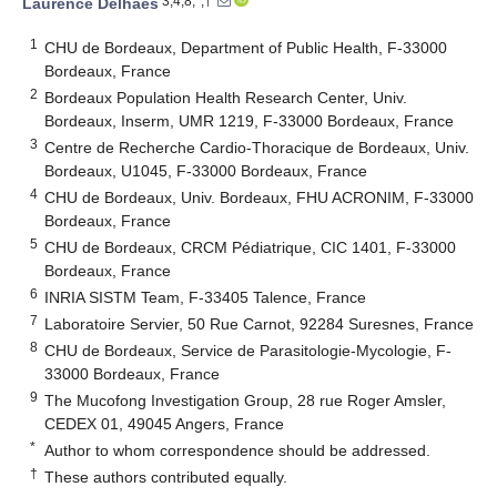
3,4,8,*,†
Laurence Delhaes
1
CHU de Bordeaux, Department of Public Health, F-33000
Bordeaux, France
2
Bordeaux Population Health Research Center, Univ.
Bordeaux, Inserm, UMR 1219, F-33000 Bordeaux, France
3
Centre de Recherche Cardio-Thoracique de Bordeaux, Univ.
Bordeaux, U1045, F-33000 Bordeaux, France
4
CHU de Bordeaux, Univ. Bordeaux, FHU ACRONIM, F-33000
Bordeaux, France
5
CHU de Bordeaux, CRCM Pédiatrique, CIC 1401, F-33000
Bordeaux, France
6
INRIA SISTM Team, F-33405 Talence, France
7
Laboratoire Servier, 50 Rue Carnot, 92284 Suresnes, France
8
CHU de Bordeaux, Service de Parasitologie-Mycologie, F-
33000 Bordeaux, France
9
The Mucofong Investigation Group, 28 rue Roger Amsler,
CEDEX 01, 49045 Angers, France
*
Author to whom correspondence should be addressed.
†
These authors contributed equally.