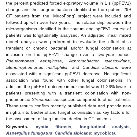
the percent predicted forced expiratory volume in 1 s (ppFEV1)
change and the fungi or bacteria identified in the sputum, 299
CF patients from the “MucoFong” project were included and
followed-up with over two years. The relationship between the
microorganisms identified in the sputum and ppFEV1 course of
patients was longitudinally analysed. An adjusted linear mixed
model analysis was performed to evaluate the effect of a
transient or chronic bacterial and/or fungal colonisation at
inclusion on the ppFEV1 change over a two-year period.
Pseudomonas aeruginosa
,
Achromobacter xylosoxidans
,
Stenotrophomonas maltophilia
, and
Candida albicans
were
associated with a significant ppFEV1 decrease. No significant
association was found with other fungal colonisations. In
addition, the ppFEV1 outcome in our model was 11.26% lower in
patients presenting with a transient colonisation with non-
pneumoniae
Streptococcus
species compared to other patients.
These results confirm recently published data and provide new
insights into bacterial and fungal colonisation as key factors for
the assessment of lung function decline in CF patients.
Keywords:
cystic fibrosis
;
longitudinal analysis
;
Aspergillus fumigatus
;
Candida albicans
;
mycobiota