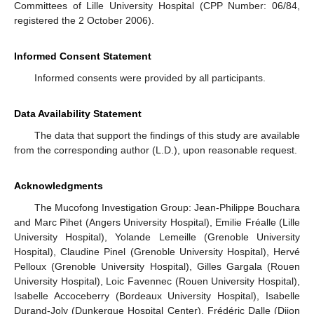
Committees of Lille University Hospital (CPP Number: 06/84,
registered the 2 October 2006).
Informed Consent Statement
Informed consents were provided by all participants.
Data Availability Statement
The data that support the findings of this study are available
from the corresponding author (L.D.), upon reasonable request.
Acknowledgments
The Mucofong Investigation Group: Jean-Philippe Bouchara
and Marc Pihet (Angers University Hospital), Emilie Fréalle (Lille
University Hospital), Yolande Lemeille (Grenoble University
Hospital), Claudine Pinel (Grenoble University Hospital), Hervé
Pelloux (Grenoble University Hospital), Gilles Gargala (Rouen
University Hospital), Loic Favennec (Rouen University Hospital),
Isabelle Accoceberry (Bordeaux University Hospital), Isabelle
Durand-Joly (Dunkerque Hospital Center), Frédéric Dalle (Dijon