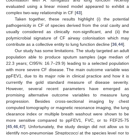
evaluated using a linear mixed model appeared to exhibit a
11. May
12. May
13. May
14. May
15. May
16. May
17. May
18. May
19. May
21. May
22. May
23. May
24. May
25. May
26. May
27. May
28. May
29. May
31. May
1. Jun
2. Jun
3. Jun
4. Jun
5. Jun
6. Jun
7. Jun
8. Jun
10. Jun
11. Jun
12. Jun
13. Jun
14. Jun
15. Jun
16. Jun
17. Jun
18. Jun
20. Jun
21. Jun
22. Jun
23. Jun
24. Jun
25. Jun
26. Jun
27. Jun
28. Jun
30. Jun
1. Jul
2. Jul
3. Jul
4. Jul
5. Jul
6. Jul
7. Jul
8. Jul
10. Jul
11. Jul
12. Jul
13. Jul
14. Jul
15. Jul
16. Jul
17. Jul
18. Jul
20. Jul
21. Jul
22. Jul
23. Jul
24. Jul
25. Jul
26. Jul
27. Jul
28. Jul
30. Jul
31. Jul
1. Aug
2. Aug
3. Aug
4. Aug
5. Aug
6. Aug
7. Aug
complex two-way relationship in CF [
43
].
Taken together, these results highlight (i) the potential
pathogenicity in CF of species derived from the oral cavity and
usually considered as clinically non-significant, and (ii) the
polymicrobial signature of CF airway colonisation which may
contribute as a collective entity to lung function decline [
36
,
44
].
Our study has some limitations. The study targeted an adult
population able to produce sputum samples (age median of
22.3 years; CI95%: 16.7–29.9) leading to a selected population
with more severe CF disease. The main outcome variable was
ppFEV1, due to its major role in clinical practice and how it is
currently the gold standard measure of disease severity.
However, several recent parameters have emerged as
promising alternative outcome variables to measure lung
progression. Besides cross-sectional imaging by chest
computed tomography or magnetic resonance imaging, the lung
clearance index or multiple breath washout were shown to be
more sensitive compared to ppFEV1, FVC, or to FEF25-75
[
45
,
46
,
47
]. Unfortunately, the study design did not allow us to
identify non-pneumoniae
Streptococci
at the species level nor to