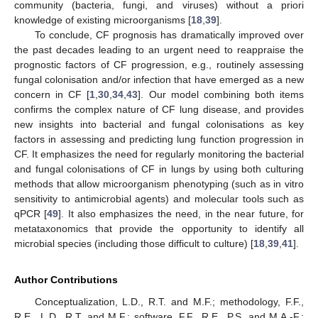
community (bacteria, fungi, and viruses) without a priori
knowledge of existing microorganisms [
18
,
39
].
To conclude, CF prognosis has dramatically improved over
the past decades leading to an urgent need to reappraise the
prognostic factors of CF progression, e.g., routinely assessing
fungal colonisation and/or infection that have emerged as a new
concern in CF [
1
,
30
,
34
,
43
]. Our model combining both items
confirms the complex nature of CF lung disease, and provides
new insights into bacterial and fungal colonisations as key
factors in assessing and predicting lung function progression in
CF. It emphasizes the need for regularly monitoring the bacterial
and fungal colonisations of CF in lungs by using both culturing
methods that allow microorganism phenotyping (such as in vitro
sensitivity to antimicrobial agents) and molecular tools such as
qPCR [
49
]. It also emphasizes the need, in the near future, for
metataxonomics that provide the opportunity to identify all
microbial species (including those difficult to culture) [
18
,
39
,
41
].
Author Contributions
Conceptualization, L.D., R.T. and M.F.; methodology, F.F.,
R.E., L.D., R.T. and M.F.; software, F.F., R.E., P.S. and M.A.-F.;