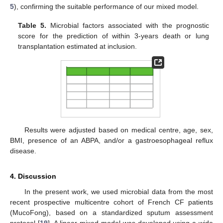
5
), confirming the suitable performance of our mixed model.
Table 5.
Microbial factors associated with the prognostic
score for the prediction of within 3-years death or lung
transplantation estimated at inclusion.
Results were adjusted based on medical centre, age, sex,
BMI, presence of an ABPA, and/or a gastroesophageal reflux
disease.
4. Discussion
In the present work, we used microbial data from the most
recent prospective multicentre cohort of French CF patients
(MucoFong), based on a standardized sputum assessment
protocol [
19
]. A linear mixed model was developed using a wide