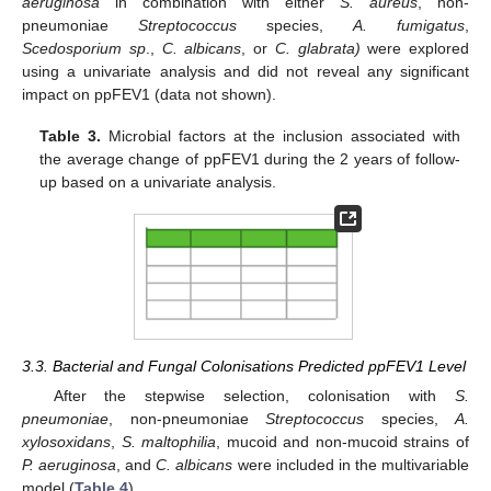
aeruginosa
in combination with either
S. aureus
, non-
pneumoniae
Streptococcus
species,
A. fumigatus
,
Scedosporium sp
.,
C. albicans
, or
C. glabrata)
were explored
using a univariate analysis and did not reveal any significant
impact on ppFEV1 (data not shown).
Table 3.
Microbial factors at the inclusion associated with
the average change of ppFEV1 during the 2 years of follow-
up based on a univariate analysis.
3.3. Bacterial and Fungal Colonisations Predicted ppFEV1 Level
After the stepwise selection, colonisation with
S.
pneumoniae
, non-pneumoniae
Streptococcus
species,
A.
xylosoxidans
,
S. maltophilia
, mucoid and non-mucoid strains of
P. aeruginosa
, and
C. albicans
were included in the multivariable
model (
Table 4
).