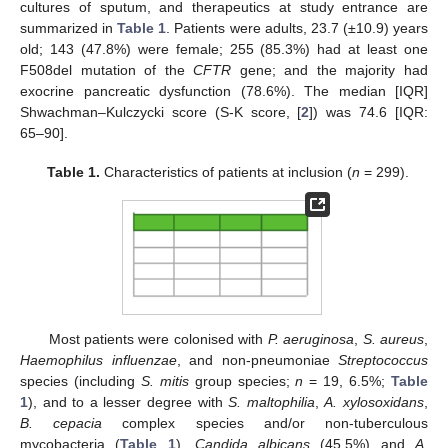
cultures of sputum, and therapeutics at study entrance are
summarized in
Table 1
. Patients were adults, 23.7 (±10.9) years
old; 143 (47.8%) were female; 255 (85.3%) had at least one
F508del mutation of the
CFTR
gene; and the majority had
exocrine pancreatic dysfunction (78.6%). The median [IQR]
Shwachman–Kulczycki score (S-K score, [
2
]) was 74.6 [IQR:
65–90].
Table 1.
Characteristics of patients at inclusion (
n
= 299).
Most patients were colonised with
P. aeruginosa
,
S. aureus
,
Haemophilus influenzae
, and non-pneumoniae
Streptococcus
species (including
S. mitis
group species;
n
= 19, 6.5%;
Table
1
), and to a lesser degree with
S. maltophilia
,
A. xylosoxidans
,
B. cepacia
complex species and/or non-tuberculous
mycobacteria (
Table 1
).
Candida albicans
(45.5%) and
A.