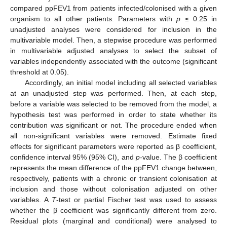
compared ppFEV1 from patients infected/colonised with a given
organism to all other patients. Parameters with
p
≤ 0.25 in
unadjusted analyses were considered for inclusion in the
multivariable model. Then, a stepwise procedure was performed
in multivariable adjusted analyses to select the subset of
variables independently associated with the outcome (significant
threshold at 0.05).
Accordingly, an initial model including all selected variables
at an unadjusted step was performed. Then, at each step,
before a variable was selected to be removed from the model, a
hypothesis test was performed in order to state whether its
contribution was significant or not. The procedure ended when
all non-significant variables were removed. Estimate fixed
effects for significant parameters were reported as β coefficient,
confidence interval 95% (95% CI), and
p
-value. The β coefficient
represents the mean difference of the ppFEV1 change between,
respectively, patients with a chronic or transient colonisation at
inclusion and those without colonisation adjusted on other
variables. A
T
-test or partial Fischer test was used to assess
whether the β coefficient was significantly different from zero.
Residual plots (marginal and conditional) were analysed to