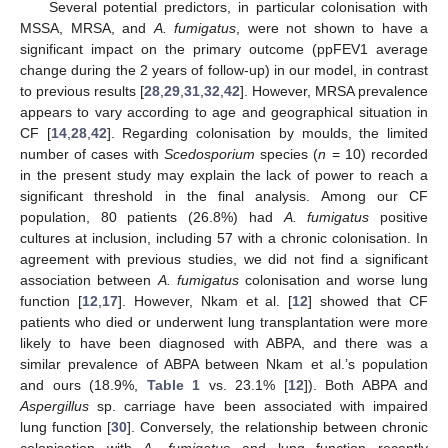
Several potential predictors, in particular colonisation with
MSSA, MRSA, and
A. fumigatus
, were not shown to have a
significant impact on the primary outcome (ppFEV1 average
change during the 2 years of follow-up) in our model, in contrast
to previous results [
28
,
29
,
31
,
32
,
42
]. However, MRSA prevalence
appears to vary according to age and geographical situation in
CF [
14
,
28
,
42
]. Regarding colonisation by moulds, the limited
number of cases with
Scedosporium
species (
n
= 10) recorded
in the present study may explain the lack of power to reach a
significant threshold in the final analysis. Among our CF
population, 80 patients (26.8%) had
A. fumigatus
positive
cultures at inclusion, including 57 with a chronic colonisation. In
agreement with previous studies, we did not find a significant
association between
A. fumigatus
colonisation and worse lung
function [
12
,
17
]. However, Nkam et al. [
12
] showed that CF
patients who died or underwent lung transplantation were more
likely to have been diagnosed with ABPA, and there was a
similar prevalence of ABPA between Nkam et al.’s population
and ours (18.9%,
Table 1
vs. 23.1% [
12
]). Both ABPA and
Aspergillus
sp. carriage have been associated with impaired
lung function [
30
]. Conversely, the relationship between chronic
colonisation with
A. fumigatus
and lung function recently