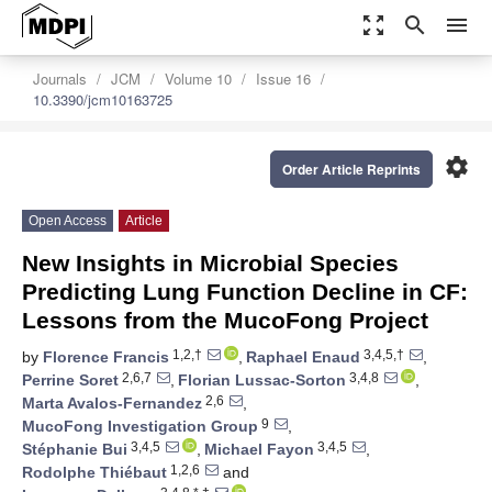
zoom_out_map
search
menu
Journals
JCM
Volume 10
Issue 16
10.3390/jcm10163725
settings
Order Article Reprints
Open Access
Article
New Insights in Microbial Species
Predicting Lung Function Decline in CF:
Lessons from the MucoFong Project
1,2,†
3,4,5,†
by
Florence Francis
,
Raphael Enaud
,
2,6,7
3,4,8
Perrine Soret
,
Florian Lussac-Sorton
,
2,6
Marta Avalos-Fernandez
,
9
MucoFong Investigation Group
,
3,4,5
3,4,5
Stéphanie Bui
,
Michael Fayon
,
1,2,6
Rodolphe Thiébaut
and