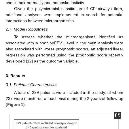
check their normality and homoskedasticity.
Given the polymicrobial constitution of CF airways flora,
additional analyses were implemented to search for potential
interactions between microorganisms.
2.7. Model Robustness
To assess whether the microorganisms identified as
associated with a poor ppFEV1 level in the main analysis were
also associated with worse prognostic scores, an adjusted linear
regression was performed using the prognostic score recently
developed [
12
] as the outcome variable.
3. Results
3.1. Patients’ Characteristics
A total of 299 patients were included in the study, of whom
237 were monitored at each visit during the 2 years of follow-up
(
Figure 1
).