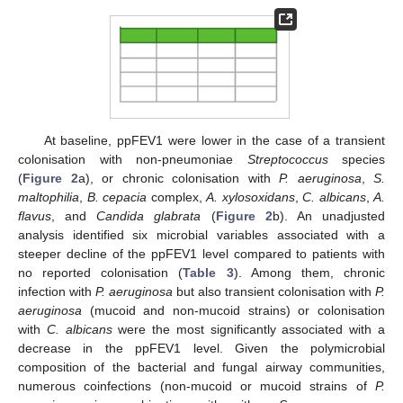
At baseline, ppFEV1 were lower in the case of a transient
colonisation with non-pneumoniae
Streptococcus
species
(
Figure 2
a), or chronic colonisation with
P. aeruginosa
,
S.
maltophilia
,
B. cepacia
complex,
A. xylosoxidans
,
C. albicans
,
A.
flavus
, and
Candida glabrata
(
Figure 2
b). An unadjusted
analysis identified six microbial variables associated with a
steeper decline of the ppFEV1 level compared to patients with
no reported colonisation (
Table 3
). Among them, chronic
infection with
P. aeruginosa
but also transient colonisation with
P.
aeruginosa
(mucoid and non-mucoid strains) or colonisation
with
C. albicans
were the most significantly associated with a
decrease in the ppFEV1 level. Given the polymicrobial
composition of the bacterial and fungal airway communities,
numerous coinfections (non-mucoid or mucoid strains of
P.