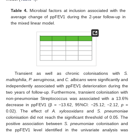
Table 4.
Microbial factors at inclusion associated with the
average change of ppFEV1 during the 2-year follow-up in
the mixed linear model.
Transient as well as chronic colonisations with
S.
maltophilia
,
P. aeruginosa
, and
C. albicans
were significantly and
independently associated with ppFEV1 deterioration during the
two years of follow-up. Furthermore, transient colonisation with
non-pneumoniae Streptococcus was associated with a 13.6%
decrease in ppFEV1 (β = −13.62, 95%CI: −25.12; −2.12,
p
=
0.02). The effect of
A. xylosoxidans
and
S. pneumoniae
colonisation did not reach the significant threshold of 0.05. The
positive association between
S. pneumoniae
colonisation and
the ppFEV1 level identified in the univariate analysis was