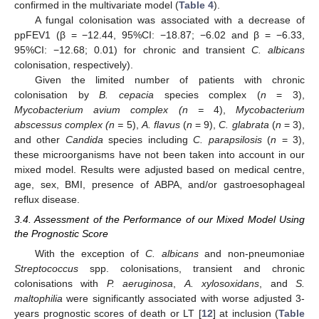
confirmed in the multivariate model (
Table 4
).
A fungal colonisation was associated with a decrease of
ppFEV1 (β = −12.44, 95%CI: −18.87; −6.02 and β = −6.33,
95%CI: −12.68; 0.01) for chronic and transient
C. albicans
colonisation, respectively).
Given the limited number of patients with chronic
colonisation by
B. cepacia
species complex (
n
= 3),
Mycobacterium avium complex (n =
4),
Mycobacterium
abscessus complex (n =
5),
A. flavus
(
n
= 9),
C. glabrata
(
n
= 3),
and other
Candida
species including
C. parapsilosis
(
n
= 3),
these microorganisms have not been taken into account in our
mixed model. Results were adjusted based on medical centre,
age, sex, BMI, presence of ABPA, and/or gastroesophageal
reflux disease.
3.4. Assessment of the Performance of our Mixed Model Using
the Prognostic Score
With the exception of
C. albicans
and non-pneumoniae
Streptococcus
spp. colonisations, transient and chronic
colonisations with
P. aeruginosa
,
A. xylosoxidans
, and
S.
maltophilia
were significantly associated with worse adjusted 3-
years prognostic scores of death or LT [
12
] at inclusion (
Table