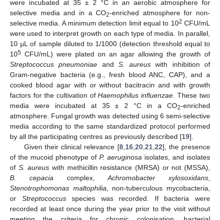
were incubated at 35 ± 2 °C in an aerobic atmosphere for
selective media and in a CO
-enriched atmosphere for non-
2
2
selective media. A minimum detection limit equal to 10
CFU/mL
were used to interpret growth on each type of media. In parallel,
10 µL of sample diluted to 1/1000 (detection threshold equal to
5
10
CFU/mL) were plated on an agar allowing the growth of
Streptococcus pneumoniae
and
S. aureus
with inhibition of
Gram-negative bacteria (e.g., fresh blood ANC, CAP), and a
cooked blood agar with or without bacitracin and with growth
factors for the cultivation of
Haemophilus influenzae
. These two
media were incubated at 35 ± 2 °C in a CO
-enriched
2
atmosphere. Fungal growth was detected using 6 semi-selective
media according to the same standardized protocol performed
by all the participating centres as previously described [
19
].
Given their clinical relevance [
8
,
16
,
20
,
21
,
22
], the presence
of the mucoid phenotype of
P. aeruginosa
isolates, and isolates
of
S. aureus
with methicillin resistance (MRSA) or not (MSSA),
B. cepacia
complex,
Achromobacter xylosoxidans
,
Stenotrophomonas maltophilia
, non-tuberculous mycobacteria,
or
Streptococcus
species was recorded. If bacteria were
recorded at least once during the year prior to the visit without
meeting the criteria for chronic colonisation, bacterial