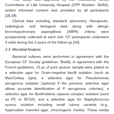
Committees of Lille University Hospital (CPP Number: 06/84);
written informed consent was provided by all participants
[
18
,
19
].
Clinical data including standard spirometry, therapeutic,
radiological, and biological data along with allergic
bronchopulmonary aspergillosis (ABPA) criteria were
prospectively collected at each visit. CF participants underwent
3 visits during the 2 years of the follow-up [
19
].
2.3. Microbial Analysis
Bacterial cultures were performed in agreement with the
European CF Society guidelines. Briefly, in agreement with the
French guidelines, 10 µL of pure sputum sample were plated on
a selective agar for Gram-negative bacilli isolation (such as
MacConkey type), a selective agar for
Pseudomonas
aeruginosa
isolation (optional if the previous selective agar
allows accurate identification of
P. aeruginosa
colonies), a
selective agar for
Burkholderia cepacia
complex isolation (such
as PC or BCSA), and a selective agar for
Staphylococcus
aureus
isolation including small colony variants (e.g.,
hypersaline mannitol agar, chromogenic media). These media