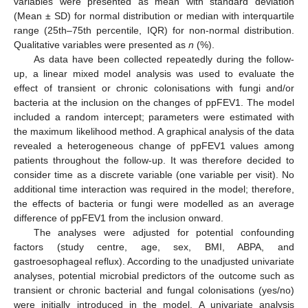
variables were presented as mean with standard deviation
(Mean ± SD) for normal distribution or median with interquartile
range (25th–75th percentile, IQR) for non-normal distribution.
Qualitative variables were presented as
n
(%).
As data have been collected repeatedly during the follow-
up, a linear mixed model analysis was used to evaluate the
effect of transient or chronic colonisations with fungi and/or
bacteria at the inclusion on the changes of ppFEV1. The model
included a random intercept; parameters were estimated with
the maximum likelihood method. A graphical analysis of the data
revealed a heterogeneous change of ppFEV1 values among
patients throughout the follow-up. It was therefore decided to
consider time as a discrete variable (one variable per visit). No
additional time interaction was required in the model; therefore,
the effects of bacteria or fungi were modelled as an average
difference of ppFEV1 from the inclusion onward.
The analyses were adjusted for potential confounding
factors (study centre, age, sex, BMI, ABPA, and
gastroesophageal reflux). According to the unadjusted univariate
analyses, potential microbial predictors of the outcome such as
transient or chronic bacterial and fungal colonisations (yes/no)
were initially introduced in the model. A univariate analysis