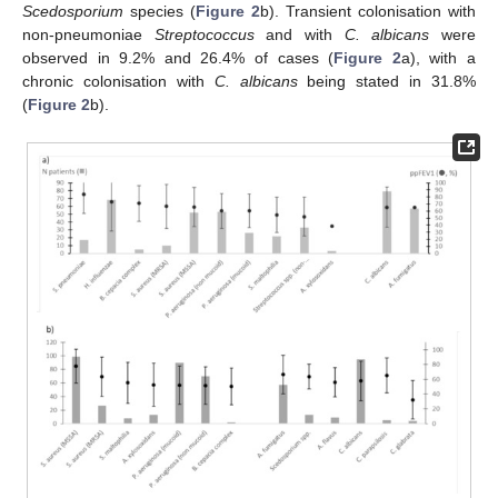
Scedosporium
species (
Figure 2
b). Transient colonisation with
non-pneumoniae
Streptococcus
and with
C. albicans
were
observed in 9.2% and 26.4% of cases (
Figure 2
a), with a
chronic colonisation with
C. albicans
being stated in 31.8%
(
Figure 2
b).