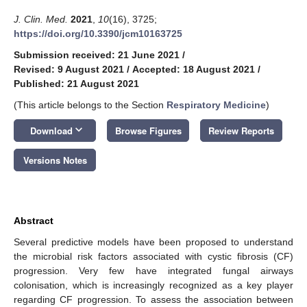
J. Clin. Med.
2021
,
10
(16), 3725;
https://doi.org/10.3390/jcm10163725
Submission received: 21 June 2021
/
Revised: 9 August 2021
/
Accepted: 18 August 2021
/
Published: 21 August 2021
(This article belongs to the Section
Respiratory Medicine
)
keyboard_arrow_down
Download
Browse Figures
Review Reports
Versions Notes
Abstract
Several predictive models have been proposed to understand
the microbial risk factors associated with cystic fibrosis (CF)
progression. Very few have integrated fungal airways
colonisation, which is increasingly recognized as a key player
regarding CF progression. To assess the association between