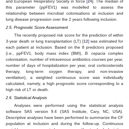
and European Respiratory Society in force [
24
]. The median of
this parameter (ppFEV1) was modelled to assess the
relationship between microbial colonisations at inclusion and
lung disease progression over the 2 years following inclusion.
2.5. Prognostic Score Assessment
The recently proposed risk score for the prediction of within
3-year death or lung transplantation (LT) [
12
] was estimated for
each patient at inclusion. Based on the 8 predictors proposed
(i.e., ppFEV1, body mass index (BMI),
B. cepacia
complex
colonisation, number of intravenous antibiotics courses per year,
number of days of hospitalization per year, oral corticosteroids
therapy, long-term oxygen therapy, and non-invasive
ventilation), a weighted continuous score was individually
calculated, namely, a high prognostic score corresponding to a
high risk of LT or death.
2.6. Statistical Analysis
Analyses were performed using the statistical analysis
software SAS version 9.4 (SAS Institute, Cary, NC, USA).
Descriptive analyses have been performed to summarize the CF
population at inclusion and during the follow-up. Continuous