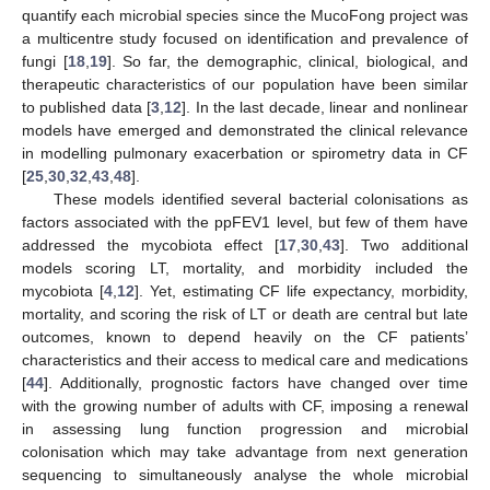
quantify each microbial species since the MucoFong project was
a multicentre study focused on identification and prevalence of
fungi [
18
,
19
]. So far, the demographic, clinical, biological, and
therapeutic characteristics of our population have been similar
to published data [
3
,
12
]. In the last decade, linear and nonlinear
models have emerged and demonstrated the clinical relevance
in modelling pulmonary exacerbation or spirometry data in CF
[
25
,
30
,
32
,
43
,
48
].
These models identified several bacterial colonisations as
factors associated with the ppFEV1 level, but few of them have
addressed the mycobiota effect [
17
,
30
,
43
]. Two additional
models scoring LT, mortality, and morbidity included the
mycobiota [
4
,
12
]. Yet, estimating CF life expectancy, morbidity,
mortality, and scoring the risk of LT or death are central but late
outcomes, known to depend heavily on the CF patients’
characteristics and their access to medical care and medications
[
44
]. Additionally, prognostic factors have changed over time
with the growing number of adults with CF, imposing a renewal
in assessing lung function progression and microbial
colonisation which may take advantage from next generation
sequencing to simultaneously analyse the whole microbial