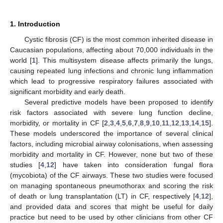
1. Introduction
Cystic fibrosis (CF) is the most common inherited disease in
Caucasian populations, affecting about 70,000 individuals in the
world [
1
]. This multisystem disease affects primarily the lungs,
causing repeated lung infections and chronic lung inflammation
which lead to progressive respiratory failures associated with
significant morbidity and early death.
Several predictive models have been proposed to identify
risk factors associated with severe lung function decline,
morbidity, or mortality in CF [
2
,
3
,
4
,
5
,
6
,
7
,
8
,
9
,
10
,
11
,
12
,
13
,
14
,
15
].
These models underscored the importance of several clinical
factors, including microbial airway colonisations, when assessing
morbidity and mortality in CF. However, none but two of these
studies [
4
,
12
] have taken into consideration fungal flora
(mycobiota) of the CF airways. These two studies were focused
on managing spontaneous pneumothorax and scoring the risk
of death or lung transplantation (LT) in CF, respectively [
4
,
12
],
and provided data and scores that might be useful for daily
practice but need to be used by other clinicians from other CF