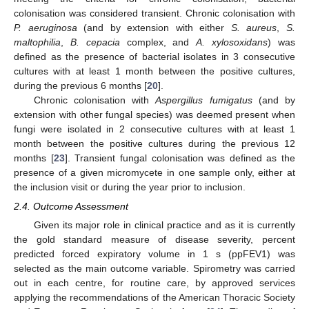
colonisation was considered transient. Chronic colonisation with
P. aeruginosa
(and by extension with either
S. aureus
,
S.
maltophilia
,
B. cepacia
complex, and
A. xylosoxidans
) was
defined as the presence of bacterial isolates in 3 consecutive
cultures with at least 1 month between the positive cultures,
during the previous 6 months [
20
].
Chronic colonisation with
Aspergillus fumigatus
(and by
extension with other fungal species) was deemed present when
fungi were isolated in 2 consecutive cultures with at least 1
month between the positive cultures during the previous 12
months [
23
]. Transient fungal colonisation was defined as the
presence of a given micromycete in one sample only, either at
the inclusion visit or during the year prior to inclusion.
2.4. Outcome Assessment
Given its major role in clinical practice and as it is currently
the gold standard measure of disease severity, percent
predicted forced expiratory volume in 1 s (ppFEV1) was
selected as the main outcome variable. Spirometry was carried
out in each centre, for routine care, by approved services
applying the recommendations of the American Thoracic Society