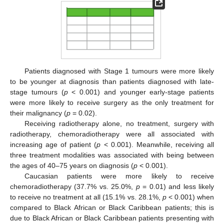
Patients diagnosed with Stage 1 tumours were more likely
to be younger at diagnosis than patients diagnosed with late-
stage tumours (
p
< 0.001) and younger early-stage patients
were more likely to receive surgery as the only treatment for
their malignancy (
p
= 0.02).
Receiving radiotherapy alone, no treatment, surgery with
radiotherapy, chemoradiotherapy were all associated with
increasing age of patient (
p
< 0.001). Meanwhile, receiving all
three treatment modalities was associated with being between
the ages of 40–75 years on diagnosis (
p
< 0.001).
Caucasian patients were more likely to receive
chemoradiotherapy (37.7% vs. 25.0%,
p
= 0.01) and less likely
to receive no treatment at all (15.1% vs. 28.1%,
p
< 0.001) when
compared to Black African or Black Caribbean patients; this is
due to Black African or Black Caribbean patients presenting with