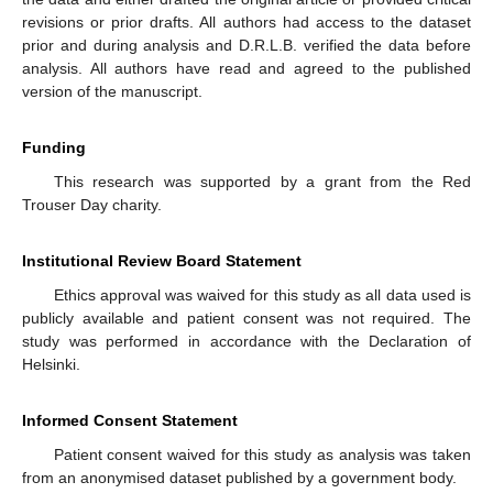
revisions or prior drafts. All authors had access to the dataset
prior and during analysis and D.R.L.B. verified the data before
analysis. All authors have read and agreed to the published
version of the manuscript.
Funding
This research was supported by a grant from the Red
Trouser Day charity.
Institutional Review Board Statement
Ethics approval was waived for this study as all data used is
publicly available and patient consent was not required. The
study was performed in accordance with the Declaration of
Helsinki.
Informed Consent Statement
Patient consent waived for this study as analysis was taken
from an anonymised dataset published by a government body.