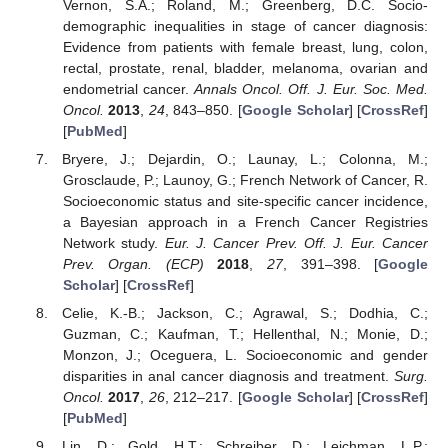
Vernon, S.A.; Roland, M.; Greenberg, D.C. Socio-
demographic inequalities in stage of cancer diagnosis:
Evidence from patients with female breast, lung, colon,
rectal, prostate, renal, bladder, melanoma, ovarian and
endometrial cancer.
Annals Oncol. Off. J. Eur. Soc. Med.
Oncol.
2013
,
24
, 843–850. [
Google Scholar
] [
CrossRef
]
[
PubMed
]
Bryere, J.; Dejardin, O.; Launay, L.; Colonna, M.;
Grosclaude, P.; Launoy, G.; French Network of Cancer, R.
Socioeconomic status and site-specific cancer incidence,
a Bayesian approach in a French Cancer Registries
Network study.
Eur. J. Cancer Prev. Off. J. Eur. Cancer
Prev. Organ. (ECP)
2018
,
27
, 391–398. [
Google
Scholar
] [
CrossRef
]
Celie, K.-B.; Jackson, C.; Agrawal, S.; Dodhia, C.;
Guzman, C.; Kaufman, T.; Hellenthal, N.; Monie, D.;
Monzon, J.; Oceguera, L. Socioeconomic and gender
disparities in anal cancer diagnosis and treatment.
Surg.
Oncol.
2017
,
26
, 212–217. [
Google Scholar
] [
CrossRef
]
[
PubMed
]
Lin, D.; Gold, H.T.; Schreiber, D.; Leichman, L.P.;