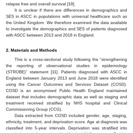
relapse free and overall survival [
10
].
It is unclear if there are differences in demographics and
SES in ASCC in populations with universal healthcare such as
the United Kingdom. We therefore examined the data available
to investigate the demographics and SES of patients diagnosed
with ASCC between 2013 and 2018 in England.
2. Materials and Methods
This is a cross-sectional study following the “strengthening
the reporting of observational studies in epidemiology
(STROBE)” statement [
11
]. Patients diagnosed with ASCC in
England between January 2013 and June 2018 were identified
using the Cancer Outcomes and Services Dataset (COSD).
COSD is an anonymised Public Health England maintained
dataset that includes demographic data as well as staging and
treatment received stratified by NHS hospital and Clinical
Commissioning Group (CCG).
Data extracted from COSD included gender, age, staging,
ethnicity, treatment, and deprivation score. Age at diagnosis was
classified into 5-year intervals. Deprivation was stratified into