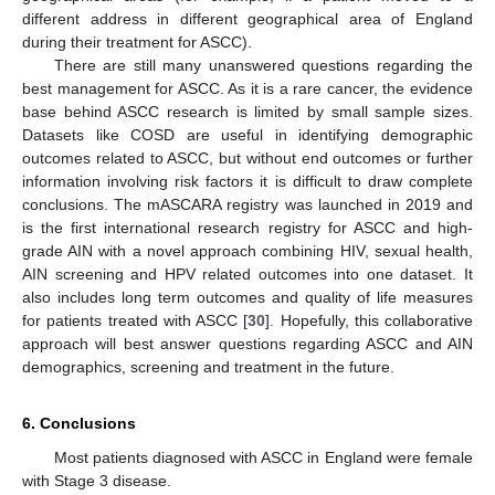
different address in different geographical area of England
during their treatment for ASCC).
There are still many unanswered questions regarding the
best management for ASCC. As it is a rare cancer, the evidence
base behind ASCC research is limited by small sample sizes.
Datasets like COSD are useful in identifying demographic
outcomes related to ASCC, but without end outcomes or further
information involving risk factors it is difficult to draw complete
conclusions. The mASCARA registry was launched in 2019 and
is the first international research registry for ASCC and high-
grade AIN with a novel approach combining HIV, sexual health,
AIN screening and HPV related outcomes into one dataset. It
also includes long term outcomes and quality of life measures
for patients treated with ASCC [
30
]. Hopefully, this collaborative
approach will best answer questions regarding ASCC and AIN
demographics, screening and treatment in the future.
6. Conclusions
Most patients diagnosed with ASCC in England were female
with Stage 3 disease.