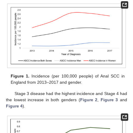
Figure 1.
Incidence (per 100,000 people) of Anal SCC in
England from 2013–2017 and gender.
Stage 3 disease had the highest incidence and Stage 4 had
the lowest increase in both genders (
Figure 2
,
Figure 3
and
Figure 4
).