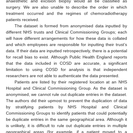
anaesthetic and excision biopsy would all be classified as
surgery. We are also unable to describe the order in which
treatment occurred and the regimes of chemoradiotherapy
patients received.
The dataset is formed from anonymised data inputted by
different NHS trusts and Clinical Commissioning Groups; each
will have different arrangements for how these data is collated
and which employees are responsible for inputting their trust’s
data. If their data are inputted retrospectively, there is a potential
for recall bias to exist. Although Public Health England reports
that the data included in COSD are accurate, a significant
limitation to using COSD for analysis is that independent
researchers are not able to authenticate the data presented.
Patients are listed by their registered location at an NHS
Hospital and Clinical Commissioning Group. As the dataset is
anonymised, we cannot rule out duplicate entries in the dataset.
The authors did their upmost to prevent the duplication of data
by stratifying patients by NHS Hospital and Clinical
Commissioning Groups to identify patients that could potentially
be duplicate entries in the same geographical area. Although it
is unlikely, it is difficult to rule out duplicate entries in multiple
geographical areas (for example, if a patient moved to a