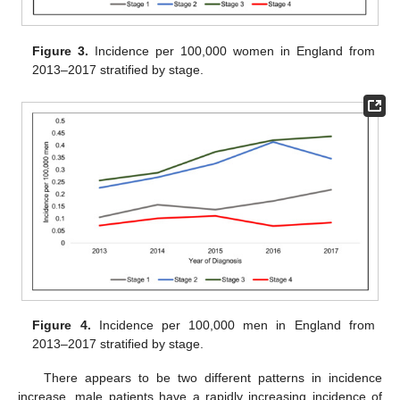
Figure 3.
Incidence per 100,000 women in England from
2013–2017 stratified by stage.
Figure 4.
Incidence per 100,000 men in England from
2013–2017 stratified by stage.
There appears to be two different patterns in incidence
increase, male patients have a rapidly increasing incidence of