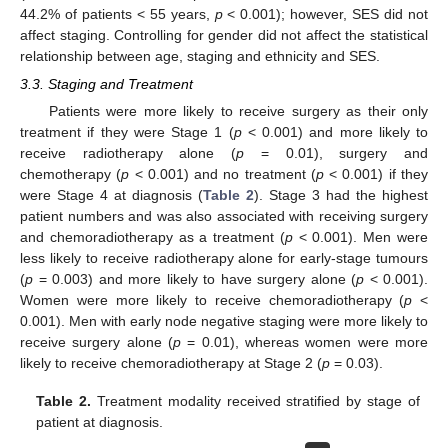
44.2% of patients < 55 years,
p
< 0.001); however, SES did not
affect staging. Controlling for gender did not affect the statistical
relationship between age, staging and ethnicity and SES.
3.3. Staging and Treatment
Patients were more likely to receive surgery as their only
treatment if they were Stage 1 (
p
< 0.001) and more likely to
receive radiotherapy alone (
p
= 0.01), surgery and
chemotherapy (
p
< 0.001) and no treatment (
p
< 0.001) if they
were Stage 4 at diagnosis (
Table 2
). Stage 3 had the highest
patient numbers and was also associated with receiving surgery
and chemoradiotherapy as a treatment (
p
< 0.001). Men were
less likely to receive radiotherapy alone for early-stage tumours
(
p
= 0.003) and more likely to have surgery alone (
p
< 0.001).
Women were more likely to receive chemoradiotherapy (
p
<
0.001). Men with early node negative staging were more likely to
receive surgery alone (
p
= 0.01), whereas women were more
likely to receive chemoradiotherapy at Stage 2 (
p
= 0.03).
Table 2.
Treatment modality received stratified by stage of
patient at diagnosis.