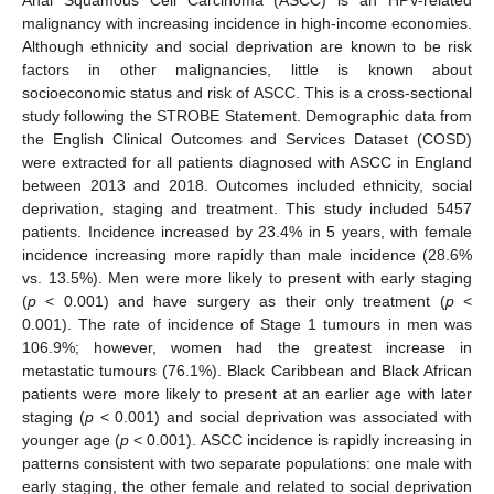
malignancy with increasing incidence in high-income economies.
Although ethnicity and social deprivation are known to be risk
factors in other malignancies, little is known about
socioeconomic status and risk of ASCC. This is a cross-sectional
study following the STROBE Statement. Demographic data from
the English Clinical Outcomes and Services Dataset (COSD)
were extracted for all patients diagnosed with ASCC in England
between 2013 and 2018. Outcomes included ethnicity, social
deprivation, staging and treatment. This study included 5457
patients. Incidence increased by 23.4% in 5 years, with female
incidence increasing more rapidly than male incidence (28.6%
vs. 13.5%). Men were more likely to present with early staging
(
p
< 0.001) and have surgery as their only treatment (
p
<
0.001). The rate of incidence of Stage 1 tumours in men was
106.9%; however, women had the greatest increase in
metastatic tumours (76.1%). Black Caribbean and Black African
patients were more likely to present at an earlier age with later
staging (
p
< 0.001) and social deprivation was associated with
younger age (
p
< 0.001). ASCC incidence is rapidly increasing in
patterns consistent with two separate populations: one male with
early staging, the other female and related to social deprivation