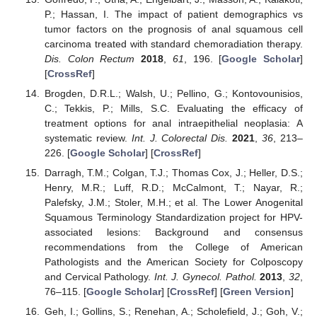
P.; Hassan, I. The impact of patient demographics vs
tumor factors on the prognosis of anal squamous cell
carcinoma treated with standard chemoradiation therapy.
Dis. Colon Rectum
2018
,
61
, 196. [
Google Scholar
]
[
CrossRef
]
Brogden, D.R.L.; Walsh, U.; Pellino, G.; Kontovounisios,
C.; Tekkis, P.; Mills, S.C. Evaluating the efficacy of
treatment options for anal intraepithelial neoplasia: A
systematic review.
Int. J. Colorectal Dis.
2021
,
36
, 213–
226. [
Google Scholar
] [
CrossRef
]
Darragh, T.M.; Colgan, T.J.; Thomas Cox, J.; Heller, D.S.;
Henry, M.R.; Luff, R.D.; McCalmont, T.; Nayar, R.;
Palefsky, J.M.; Stoler, M.H.; et al. The Lower Anogenital
Squamous Terminology Standardization project for HPV-
associated lesions: Background and consensus
recommendations from the College of American
Pathologists and the American Society for Colposcopy
and Cervical Pathology.
Int. J. Gynecol. Pathol.
2013
,
32
,
76–115. [
Google Scholar
] [
CrossRef
] [
Green Version
]
Geh, I.; Gollins, S.; Renehan, A.; Scholefield, J.; Goh, V.;