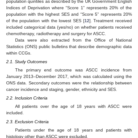
population quintiles as described by the UK Government English
Indices of Deprivation where “Score 1” represents 20% of the
population with the highest SES and “Score 5” represents 20%
of the population with the lowest SES [
12
]. Treatment received
included categorical data (yes/no) on whether patients received
chemotherapy, radiotherapy and surgery for ASCC.
Data were also extracted from the Office of National
Statistics (ONS) public bulletins that describe demographic data
within CCGs.
2.1. Study Outcomes
The primary end outcome was ASCC incidence from
January 2013–December 2017, which was calculated using the
ONS data. Secondary outcomes were the relationship between
cancer incidence and staging, gender, ethnicity and SES.
2.2. Inclusion Criteria
All patients over the age of 18 years with ASCC were
included.
2.3. Exclusion Criteria
Patients under the age of 18 years and patients with
histology other than ASCC were excluded.