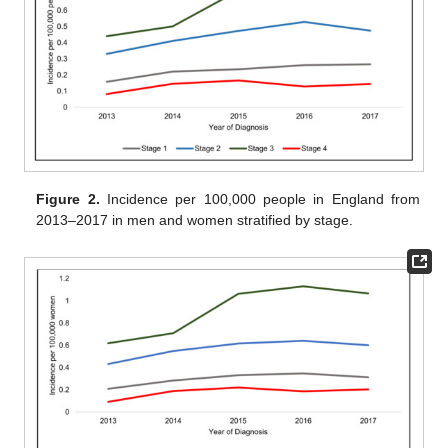
Figure 2.
Incidence per 100,000 people in England from
2013–2017 in men and women stratified by stage.