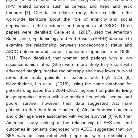
HPV related cancers such as cervical and head and neck
tumours [
7
]. Due to its relative rarity, there is little in the
worldwide literature about the role of ethnicity and social
deprivation in the incidence and prognosis of ASCC. Three
papers were identified; Celie et al. (2017) used the American
Surveillance, Epidemiology and End Results (SEER) database to
examine the relationship between socioeconomic status and
ASCC outcomes and stage in patients diagnosed from 1988–
2011. They identified that women and patients with a low
socioeconomic status (SES) were more likely to present with
advanced staging, receive radiotherapy and have lower survival
rates than male patients or patients with high SES [
8
].
Nevertheless, Lin et al. (2018), using the same database for
patients diagnosed from 2004–2013, agreed that patients living
in geographical areas with low median household income had
poorer survival; however, their data suggested that male
patients (rather than female patients), African American patients
and older age were associated with worse survival [
9
]. A further
American study looking at the relationship of SES and end
outcomes in patients diagnosed with ASCC suggested that low
SES was not associated with stage but with a reduction in