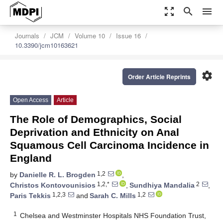
zoom_out_map
search
menu
Journals
JCM
Volume 10
Issue 16
10.3390/jcm10163621
settings
Order Article Reprints
Open Access
Article
The Role of Demographics, Social
Deprivation and Ethnicity on Anal
Squamous Cell Carcinoma Incidence in
England
1,2
by
Danielle R. L. Brogden
,
1,2,*
2
Christos Kontovounisios
,
Sundhiya Mandalia
,
1,2,3
1,2
Paris Tekkis
and
Sarah C. Mills
1
Chelsea and Westminster Hospitals NHS Foundation Trust,