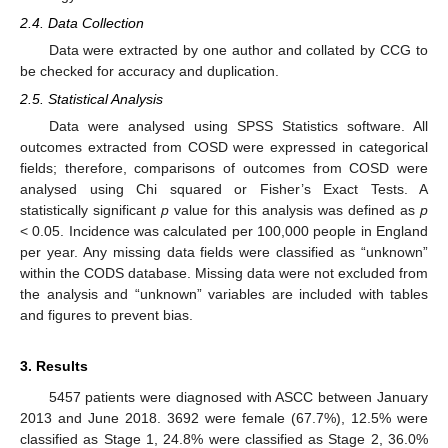
2.4. Data Collection
Data were extracted by one author and collated by CCG to
be checked for accuracy and duplication.
2.5. Statistical Analysis
Data were analysed using SPSS Statistics software. All
outcomes extracted from COSD were expressed in categorical
fields; therefore, comparisons of outcomes from COSD were
analysed using Chi squared or Fisher’s Exact Tests. A
statistically significant
p
value for this analysis was defined as
p
< 0.05. Incidence was calculated per 100,000 people in England
per year. Any missing data fields were classified as “unknown”
within the CODS database. Missing data were not excluded from
the analysis and “unknown” variables are included with tables
and figures to prevent bias.
3. Results
5457 patients were diagnosed with ASCC between January
2013 and June 2018. 3692 were female (67.7%), 12.5% were
classified as Stage 1, 24.8% were classified as Stage 2, 36.0%