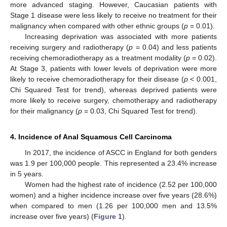
more advanced staging. However, Caucasian patients with
Stage 1 disease were less likely to receive no treatment for their
malignancy when compared with other ethnic groups (
p
= 0.01).
Increasing deprivation was associated with more patients
receiving surgery and radiotherapy (
p
= 0.04) and less patients
receiving chemoradiotherapy as a treatment modality (
p
= 0.02).
At Stage 3, patients with lower levels of deprivation were more
likely to receive chemoradiotherapy for their disease (
p
< 0.001,
Chi Squared Test for trend), whereas deprived patients were
more likely to receive surgery, chemotherapy and radiotherapy
for their malignancy (
p
= 0.03, Chi Squared Test for trend).
4. Incidence of Anal Squamous Cell Carcinoma
In 2017, the incidence of ASCC in England for both genders
was 1.9 per 100,000 people. This represented a 23.4% increase
in 5 years.
Women had the highest rate of incidence (2.52 per 100,000
women) and a higher incidence increase over five years (28.6%)
when compared to men (1.26 per 100,000 men and 13.5%
increase over five years) (
Figure 1
).