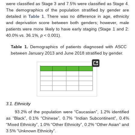
were classified as Stage 3 and 7.5% were classified as Stage 4.
The demographics of the population stratified by gender are
detailed in
Table 1
. There was no difference in age, ethnicity
and deprivation score between both genders; however, male
patients were more likely to have early staging (Stage 1 and 2:
40.0% vs. 36.1%,
p
< 0.001).
Table 1.
Demographics of patients diagnosed with ASCC
between January 2013 and June 2018 stratified by gender.
3.1. Ethnicity
93.2% of the population were “Caucasian”, 1.2% identified
as “Black”, 0.1% “Chinese”, 0.7% “Indian Subcontinent”, 0.4%
“Mixed Ethnicity”, 1.0% “Other Ethnicity”, 0.2% “Other Asian” and
3.5% “Unknown Ethnicity”.