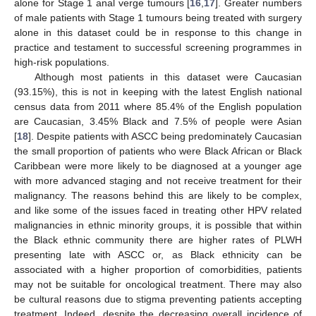
alone for Stage 1 anal verge tumours [
16
,
17
]. Greater numbers
of male patients with Stage 1 tumours being treated with surgery
alone in this dataset could be in response to this change in
practice and testament to successful screening programmes in
high-risk populations.
Although most patients in this dataset were Caucasian
(93.15%), this is not in keeping with the latest English national
census data from 2011 where 85.4% of the English population
are Caucasian, 3.45% Black and 7.5% of people were Asian
[
18
]. Despite patients with ASCC being predominately Caucasian
the small proportion of patients who were Black African or Black
Caribbean were more likely to be diagnosed at a younger age
with more advanced staging and not receive treatment for their
malignancy. The reasons behind this are likely to be complex,
and like some of the issues faced in treating other HPV related
malignancies in ethnic minority groups, it is possible that within
the Black ethnic community there are higher rates of PLWH
presenting late with ASCC or, as Black ethnicity can be
associated with a higher proportion of comorbidities, patients
may not be suitable for oncological treatment. There may also
be cultural reasons due to stigma preventing patients accepting
treatment. Indeed, despite the decreasing overall incidence of