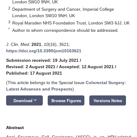
London SW10 9NH, UK
2
Department of Surgery and Cancer, Imperial College
London, London SW10 9NH, UK
3
Royal Marsden NHS Foundation Trust, London SW3 6JJ, UK
*
Author to whom correspondence should be addressed.
J. Clin. Med.
2021
,
10
(16), 3621;
https://doi.org/10.3390/jcm10163621
Submission received: 19 July 2021
/
Revised: 2 August 2021
/
Accepted: 12 August 2021
/
Published: 17 August 2021
(This article belongs to the Special Issue
Colorectal Surgery:
Latest Advances and Prospects
)
keyboard_arrow_down
Download
Browse Figures
Versions Notes
Abstract
Anal Squamous Cell Carcinoma (ASCC) is an HPV-related