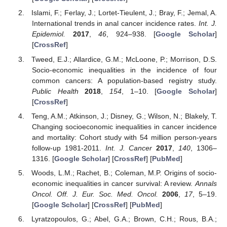
Islami, F.; Ferlay, J.; Lortet-Tieulent, J.; Bray, F.; Jemal, A.
International trends in anal cancer incidence rates.
Int. J.
Epidemiol.
2017
,
46
, 924–938. [
Google Scholar
]
[
CrossRef
]
Tweed, E.J.; Allardice, G.M.; McLoone, P.; Morrison, D.S.
Socio-economic inequalities in the incidence of four
common cancers: A population-based registry study.
Public Health
2018
,
154
, 1–10. [
Google Scholar
]
[
CrossRef
]
Teng, A.M.; Atkinson, J.; Disney, G.; Wilson, N.; Blakely, T.
Changing socioeconomic inequalities in cancer incidence
and mortality: Cohort study with 54 million person-years
follow-up 1981-2011.
Int. J. Cancer
2017
,
140
, 1306–
1316. [
Google Scholar
] [
CrossRef
] [
PubMed
]
Woods, L.M.; Rachet, B.; Coleman, M.P. Origins of socio-
economic inequalities in cancer survival: A review.
Annals
Oncol. Off. J. Eur. Soc. Med. Oncol.
2006
,
17
, 5–19.
[
Google Scholar
] [
CrossRef
] [
PubMed
]
Lyratzopoulos, G.; Abel, G.A.; Brown, C.H.; Rous, B.A.;