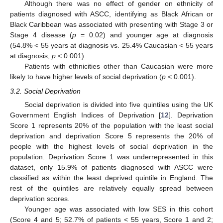
Although there was no effect of gender on ethnicity of
patients diagnosed with ASCC, identifying as Black African or
Black Caribbean was associated with presenting with Stage 3 or
Stage 4 disease (
p
= 0.02) and younger age at diagnosis
(54.8% < 55 years at diagnosis vs. 25.4% Caucasian < 55 years
at diagnosis,
p
< 0.001).
Patients with ethnicities other than Caucasian were more
likely to have higher levels of social deprivation (
p
< 0.001).
3.2. Social Deprivation
Social deprivation is divided into five quintiles using the UK
Government English Indices of Deprivation [
12
]. Deprivation
Score 1 represents 20% of the population with the least social
deprivation and deprivation Score 5 represents the 20% of
people with the highest levels of social deprivation in the
population. Deprivation Score 1 was underrepresented in this
dataset, only 15.9% of patients diagnosed with ASCC were
classified as within the least deprived quintile in England. The
rest of the quintiles are relatively equally spread between
deprivation scores.
Younger age was associated with low SES in this cohort
(Score 4 and 5; 52.7% of patients < 55 years, Score 1 and 2;