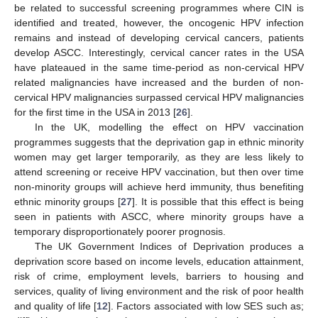
be related to successful screening programmes where CIN is
identified and treated, however, the oncogenic HPV infection
remains and instead of developing cervical cancers, patients
develop ASCC. Interestingly, cervical cancer rates in the USA
have plateaued in the same time-period as non-cervical HPV
related malignancies have increased and the burden of non-
cervical HPV malignancies surpassed cervical HPV malignancies
for the first time in the USA in 2013 [
26
].
In the UK, modelling the effect on HPV vaccination
programmes suggests that the deprivation gap in ethnic minority
women may get larger temporarily, as they are less likely to
attend screening or receive HPV vaccination, but then over time
non-minority groups will achieve herd immunity, thus benefiting
ethnic minority groups [
27
]. It is possible that this effect is being
seen in patients with ASCC, where minority groups have a
temporary disproportionately poorer prognosis.
The UK Government Indices of Deprivation produces a
deprivation score based on income levels, education attainment,
risk of crime, employment levels, barriers to housing and
services, quality of living environment and the risk of poor health
and quality of life [
12
]. Factors associated with low SES such as;