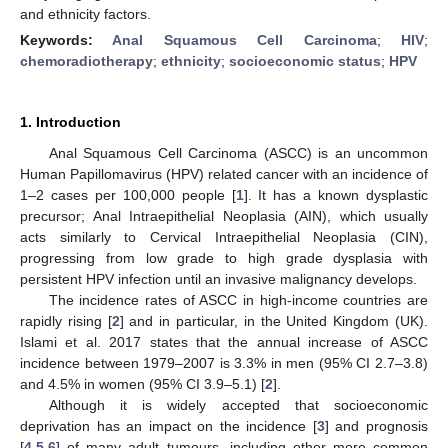
and ethnicity factors.
Keywords:
Anal Squamous Cell Carcinoma
;
HIV
;
chemoradiotherapy
;
ethnicity
;
socioeconomic status
;
HPV
1. Introduction
Anal Squamous Cell Carcinoma (ASCC) is an uncommon
Human Papillomavirus (HPV) related cancer with an incidence of
1–2 cases per 100,000 people [
1
]. It has a known dysplastic
precursor; Anal Intraepithelial Neoplasia (AIN), which usually
acts similarly to Cervical Intraepithelial Neoplasia (CIN),
progressing from low grade to high grade dysplasia with
persistent HPV infection until an invasive malignancy develops.
The incidence rates of ASCC in high-income countries are
rapidly rising [
2
] and in particular, in the United Kingdom (UK).
Islami et al. 2017 states that the annual increase of ASCC
incidence between 1979–2007 is 3.3% in men (95% CI 2.7–3.8)
and 4.5% in women (95% CI 3.9–5.1) [
2
].
Although it is widely accepted that socioeconomic
deprivation has an impact on the incidence [
3
] and prognosis
[
4
,
5
,
6
] of many adult tumours, including other more common