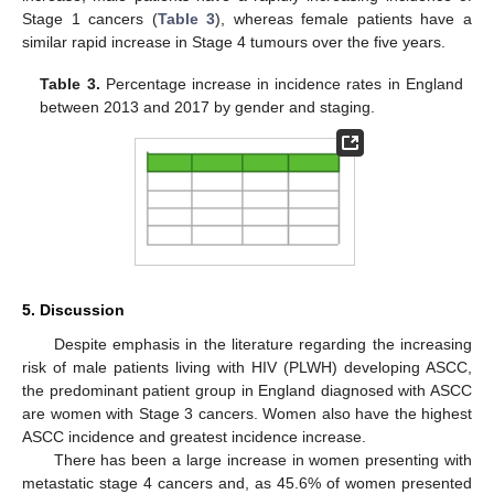
Stage 1 cancers (
Table 3
), whereas female patients have a
similar rapid increase in Stage 4 tumours over the five years.
Table 3.
Percentage increase in incidence rates in England
between 2013 and 2017 by gender and staging.
11. May
12. May
13. May
14. May
15. May
16. May
17. May
18. May
19. May
21. May
22. May
23. May
24. May
25. May
26. May
27. May
28. May
29. May
31. May
1. Jun
2. Jun
3. Jun
4. Jun
5. Jun
6. Jun
7. Jun
8. Jun
10. Jun
11. Jun
12. Jun
13. Jun
14. Jun
15. Jun
16. Jun
17. Jun
18. Jun
20. Jun
21. Jun
22. Jun
23. Jun
24. Jun
25. Jun
26. Jun
27. Jun
28. Jun
30. Jun
1. Jul
2. Jul
3. Jul
4. Jul
5. Jul
6. Jul
7. Jul
8. Jul
10. Jul
11. Jul
12. Jul
13. Jul
14. Jul
15. Jul
16. Jul
17. Jul
18. Jul
20. Jul
21. Jul
22. Jul
23. Jul
24. Jul
25. Jul
26. Jul
27. Jul
28. Jul
30. Jul
31. Jul
1. Aug
2. Aug
3. Aug
4. Aug
5. Aug
6. Aug
7. Aug
5. Discussion
Despite emphasis in the literature regarding the increasing
risk of male patients living with HIV (PLWH) developing ASCC,
the predominant patient group in England diagnosed with ASCC
are women with Stage 3 cancers. Women also have the highest
ASCC incidence and greatest incidence increase.
There has been a large increase in women presenting with
metastatic stage 4 cancers and, as 45.6% of women presented