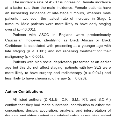
The incidence rate of ASCC is increasing, female incidence
at a faster rate than the male incidence. Female patients have
an increasing incidence of late-stage tumours, whereas male
patients have seen the fastest rate of increase in Stage 1
tumours. Male patients were more likely to have early staging
overall (
p
< 0.001).
Patients with ASCC in England were predominately
Caucasian; however, identifying as Black African or Black
Caribbean is associated with presenting at a younger age with
late staging (
p
< 0.001) and not receiving treatment for their
malignancy (
p
< 0.001).
Patients with high social deprivation presented at an earlier
age but this did not affect staging, patients with low SES were
more likely to have surgery and radiotherapy (
p
= 0.041) and
less likely to have chemoradiotherapy (
p
= 0.023).
Author Contributions
All listed authors (D.R.L.B., C.K., S.M., P.T. and S.C.M.)
confirm that they had made substantial contribution to either the
conception, design, acquisition, analysis, and interpretation of
the data and either drafted the original article or provided critical