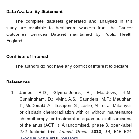
Data Availability Statement
The complete datasets generated and analysed in this
study are available to healthcare workers from the Cancer
Outcomes Services Dataset maintained by Public Health
England.
Conflicts of Interest
The authors do not have any conflict of interest to declare.
References
James, R.D.; Glynne-Jones, R.; Meadows, H.M.;
Cunningham, D.; Myint, A.S.; Saunders, M.P.; Maughan,
T.; McDonald, A.; Essapen, S.; Leslie, M.; et al. Mitomycin
or cisplatin chemoradiation with or without maintenance
chemotherapy for treatment of squamous-cell carcinoma
of the anus (ACT II): A randomised, phase 3, open-label,
2×2 factorial trial.
Lancet Oncol.
2013
,
14
, 516–524.
[
Google Scholar
] [
CrossRef
]