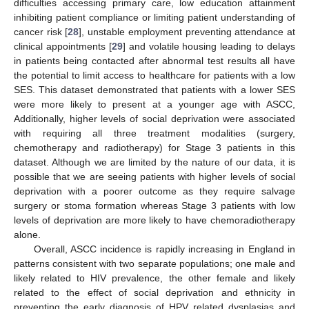
difficulties accessing primary care, low education attainment
inhibiting patient compliance or limiting patient understanding of
cancer risk [
28
], unstable employment preventing attendance at
clinical appointments [
29
] and volatile housing leading to delays
in patients being contacted after abnormal test results all have
the potential to limit access to healthcare for patients with a low
SES. This dataset demonstrated that patients with a lower SES
were more likely to present at a younger age with ASCC,
Additionally, higher levels of social deprivation were associated
with requiring all three treatment modalities (surgery,
chemotherapy and radiotherapy) for Stage 3 patients in this
dataset. Although we are limited by the nature of our data, it is
possible that we are seeing patients with higher levels of social
deprivation with a poorer outcome as they require salvage
surgery or stoma formation whereas Stage 3 patients with low
levels of deprivation are more likely to have chemoradiotherapy
alone.
Overall, ASCC incidence is rapidly increasing in England in
patterns consistent with two separate populations; one male and
likely related to HIV prevalence, the other female and likely
related to the effect of social deprivation and ethnicity in
preventing the early diagnosis of HPV related dysplasias and