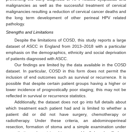
malignancies as well as the successful treatment of cervical
malignancies resulting a reduction of cervical cancer deaths and
the long term development of other perineal HPV related
pathology.
Strengths and Limitations
Despite the limitations of COSD, this study reports a large
dataset of ASCC in England from 2013–2018 with a particular
emphasis on the demographics, ethnicity and social deprivation
of patients diagnosed with ASCC.
Our findings are limited by the data available in the COSD
dataset. In particular, COSD in this form does not permit the
inclusion of end outcomes such as survival or recurrence. It is
possible that despite certain patient groups having a higher or
lower incidence of prognostically poor staging; this may not be
reflected in survival or recurrence statistics.
Additionally, the dataset does not go into full details about
which treatment each patient had and is limited to whether a
patient did or did not have surgery, chemotherapy or
radiotherapy. Under these criteria, an abdominoperineal
resection, formation of stoma and a simple examination under