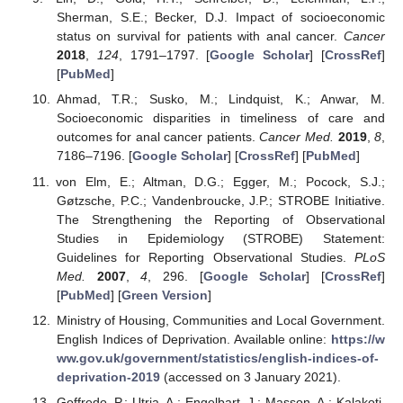
Sherman, S.E.; Becker, D.J. Impact of socioeconomic
status on survival for patients with anal cancer.
Cancer
2018
,
124
, 1791–1797. [
Google Scholar
] [
CrossRef
]
[
PubMed
]
Ahmad, T.R.; Susko, M.; Lindquist, K.; Anwar, M.
Socioeconomic disparities in timeliness of care and
outcomes for anal cancer patients.
Cancer Med.
2019
,
8
,
7186–7196. [
Google Scholar
] [
CrossRef
] [
PubMed
]
von Elm, E.; Altman, D.G.; Egger, M.; Pocock, S.J.;
Gøtzsche, P.C.; Vandenbroucke, J.P.; STROBE Initiative.
The Strengthening the Reporting of Observational
Studies in Epidemiology (STROBE) Statement:
Guidelines for Reporting Observational Studies.
PLoS
Med.
2007
,
4
, 296. [
Google Scholar
] [
CrossRef
]
[
PubMed
] [
Green Version
]
Ministry of Housing, Communities and Local Government.
English Indices of Deprivation. Available online:
https://w
ww.gov.uk/government/statistics/english-indices-of-
deprivation-2019
(accessed on 3 January 2021).
Goffredo, P.; Utria, A.; Engelbart, J.; Masson, A.; Kalakoti,