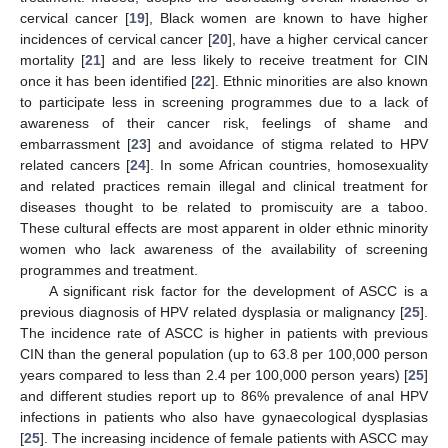
cervical cancer [
19
], Black women are known to have higher
incidences of cervical cancer [
20
], have a higher cervical cancer
mortality [
21
] and are less likely to receive treatment for CIN
once it has been identified [
22
]. Ethnic minorities are also known
to participate less in screening programmes due to a lack of
awareness of their cancer risk, feelings of shame and
embarrassment [
23
] and avoidance of stigma related to HPV
related cancers [
24
]. In some African countries, homosexuality
and related practices remain illegal and clinical treatment for
diseases thought to be related to promiscuity are a taboo.
These cultural effects are most apparent in older ethnic minority
women who lack awareness of the availability of screening
programmes and treatment.
A significant risk factor for the development of ASCC is a
previous diagnosis of HPV related dysplasia or malignancy [
25
].
The incidence rate of ASCC is higher in patients with previous
CIN than the general population (up to 63.8 per 100,000 person
years compared to less than 2.4 per 100,000 person years) [
25
]
and different studies report up to 86% prevalence of anal HPV
infections in patients who also have gynaecological dysplasias
[
25
]. The increasing incidence of female patients with ASCC may