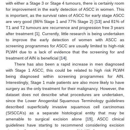
with either a Stage 3 or Stage 4 tumours, there is certainly room
for improvement in the early detection of ASCC in women. This
is important, as the survival rates of ASCC for early stage ASCC
are very good (86% Stage 1 and 77% Stage 2) [
13
] and 81% of
T1 and T2 tumours are recurrence and progression free 3 years
after treatment [
1
]. Currently, little research is being undertaken
to improve the early detection of women with ASCC as
screening programmes for ASCC are usually limited to high-risk
PLWH due to a lack of evidence that the screening for and
treatment of AIN is beneficial [
14
].
There has also been a rapid increase in men diagnosed
with Stage 1 ASCC, this could be related to high risk PLWH
being diagnosed within screening programmes for AIN.
Interestingly, Stage 1 male patients are also more likely to have
surgery as the only treatment for their malignancy. However, the
dataset does not describe what procedures are undertaken,
since the Lower Anogenital Squamous Terminology guidelines
described superficially invasive squamous cell carcinomas
(SISCCA’s) as a separate histological entity that may be
amenable to surgical excision alone [
15
], ASCC clinical
guidelines have starting to recommend considering excision