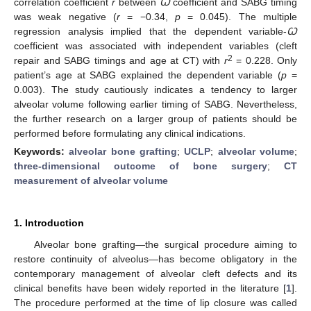
correlation coefficient
r
between
Ꞷ
coefficient and SABG timing
was weak negative (
r
= −0.34,
p
= 0.045). The multiple
regression analysis implied that the dependent variable-
Ꞷ
coefficient was associated with independent variables (cleft
2
repair and SABG timings and age at CT) with
r
= 0.228. Only
patient’s age at SABG explained the dependent variable (
p
=
0.003). The study cautiously indicates a tendency to larger
alveolar volume following earlier timing of SABG. Nevertheless,
the further research on a larger group of patients should be
performed before formulating any clinical indications.
Keywords:
alveolar bone grafting
;
UCLP
;
alveolar volume
;
three-dimensional outcome of bone surgery
;
CT
measurement of alveolar volume
1. Introduction
Alveolar bone grafting—the surgical procedure aiming to
restore continuity of alveolus—has become obligatory in the
contemporary management of alveolar cleft defects and its
clinical benefits have been widely reported in the literature [
1
].
The procedure performed at the time of lip closure was called