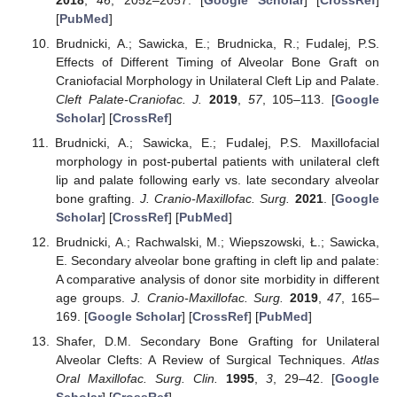
[
PubMed
]
Brudnicki, A.; Sawicka, E.; Brudnicka, R.; Fudalej, P.S.
Effects of Different Timing of Alveolar Bone Graft on
Craniofacial Morphology in Unilateral Cleft Lip and Palate.
Cleft Palate-Craniofac. J.
2019
,
57
, 105–113. [
Google
Scholar
] [
CrossRef
]
Brudnicki, A.; Sawicka, E.; Fudalej, P.S. Maxillofacial
morphology in post-pubertal patients with unilateral cleft
lip and palate following early vs. late secondary alveolar
bone grafting.
J. Cranio-Maxillofac. Surg.
2021
. [
Google
Scholar
] [
CrossRef
] [
PubMed
]
Brudnicki, A.; Rachwalski, M.; Wiepszowski, Ł.; Sawicka,
E. Secondary alveolar bone grafting in cleft lip and palate:
A comparative analysis of donor site morbidity in different
age groups.
J. Cranio-Maxillofac. Surg.
2019
,
47
, 165–
169. [
Google Scholar
] [
CrossRef
] [
PubMed
]
Shafer, D.M. Secondary Bone Grafting for Unilateral
Alveolar Clefts: A Review of Surgical Techniques.
Atlas
Oral Maxillofac. Surg. Clin.
1995
,
3
, 29–42. [
Google