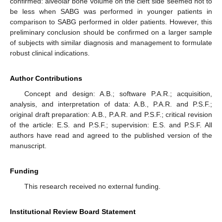
confirmed: alveolar bone volume on the cleft side seemed not to
be less when SABG was performed in younger patients in
comparison to SABG performed in older patients. However, this
preliminary conclusion should be confirmed on a larger sample
of subjects with similar diagnosis and management to formulate
robust clinical indications.
Author Contributions
Concept and design: A.B.; software P.A.R.; acquisition,
analysis, and interpretation of data: A.B., P.A.R. and P.S.F.;
original draft preparation: A.B., P.A.R. and P.S.F.; critical revision
of the article: E.S. and P.S.F.; supervision: E.S. and P.S.F. All
authors have read and agreed to the published version of the
manuscript.
Funding
This research received no external funding.
Institutional Review Board Statement