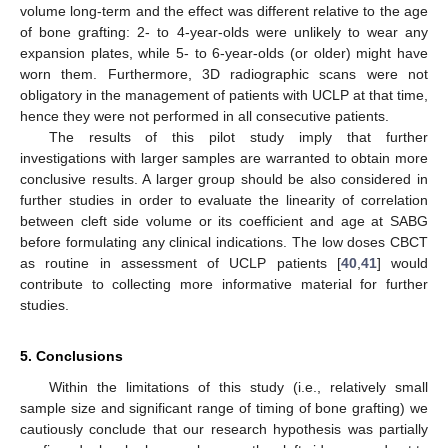
volume long-term and the effect was different relative to the age
of bone grafting: 2- to 4-year-olds were unlikely to wear any
expansion plates, while 5- to 6-year-olds (or older) might have
worn them. Furthermore, 3D radiographic scans were not
obligatory in the management of patients with UCLP at that time,
hence they were not performed in all consecutive patients.
The results of this pilot study imply that further
investigations with larger samples are warranted to obtain more
conclusive results. A larger group should be also considered in
further studies in order to evaluate the linearity of correlation
between cleft side volume or its coefficient and age at SABG
before formulating any clinical indications. The low doses CBCT
as routine in assessment of UCLP patients [
40
,
41
] would
contribute to collecting more informative material for further
studies.
5. Conclusions
Within the limitations of this study (i.e., relatively small
sample size and significant range of timing of bone grafting) we
cautiously conclude that our research hypothesis was partially