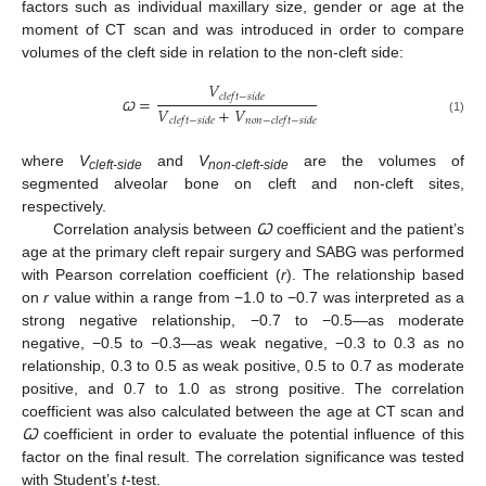
factors such as individual maxillary size, gender or age at the
moment of CT scan and was introduced in order to compare
volumes of the cleft side in relation to the non-cleft side:
𝑉
𝑐
𝑙
𝑒
𝑓
𝑡
−
𝑠
𝑖
𝑑
𝑒
=
𝑉
+
𝑉
𝑐
𝑙
𝑒
𝑓
𝑡
−
𝑠
𝑖
𝑑
𝑒
𝑛
𝑜
𝑛
−
𝑐
𝑙
𝑒
𝑓
𝑡
−
𝑠
𝑖
𝑑
𝑒
(1)
Ꞷ
where
V
and
V
are the volumes of
cleft-side
non-cleft-side
segmented alveolar bone on cleft and non-cleft sites,
respectively.
Correlation analysis between
Ꞷ
coefficient and the patient’s
age at the primary cleft repair surgery and SABG was performed
with Pearson correlation coefficient (
r
). The relationship based
on
r
value within a range from −1.0 to −0.7 was interpreted as a
strong negative relationship, −0.7 to −0.5—as moderate
negative, −0.5 to −0.3—as weak negative, −0.3 to 0.3 as no
relationship, 0.3 to 0.5 as weak positive, 0.5 to 0.7 as moderate
positive, and 0.7 to 1.0 as strong positive. The correlation
coefficient was also calculated between the age at CT scan and
Ꞷ
coefficient in order to evaluate the potential influence of this
factor on the final result. The correlation significance was tested
with Student’s
t
-test.