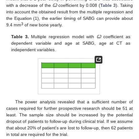
with a decrease of the
Ꞷ
coefficient by 0.008 (
Table 3
). Taking
into account the obtained result from the multiple regression and
the Equation (1), the earlier timing of SABG can provide about
3
9.4 mm
of new bone yearly.
Table 3.
Multiple regression model with
Ꞷ
coefficient as
dependent variable and age at SABG, age at CT as
independent variables.
The power analysis revealed that a sufficient number of
cases required for further prospective research should be 51 at
least. The sample size should be increased by the potential
dropout of patients to follow-up during clinical trial. If we assume
that about 20% of patient’s are lost to follow-up, then 62 patients
in total are required for the trial.