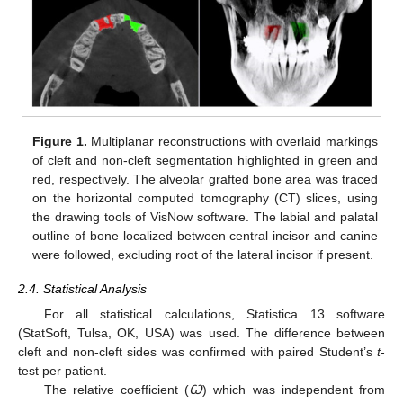
Figure 1.
Multiplanar reconstructions with overlaid markings
of cleft and non-cleft segmentation highlighted in green and
red, respectively. The alveolar grafted bone area was traced
on the horizontal computed tomography (CT) slices, using
the drawing tools of VisNow software. The labial and palatal
outline of bone localized between central incisor and canine
were followed, excluding root of the lateral incisor if present.
2.4. Statistical Analysis
For all statistical calculations, Statistica 13 software
(StatSoft, Tulsa, OK, USA) was used. The difference between
cleft and non-cleft sides was confirmed with paired Student’s
t
-
test per patient.
The relative coefficient (
Ꞷ
) which was independent from