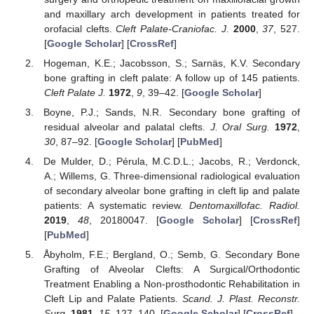
and maxillary arch development in patients treated for
orofacial clefts.
Cleft Palate-Craniofac. J.
2000
,
37
, 527.
[
Google Scholar
] [
CrossRef
]
Hogeman, K.E.; Jacobsson, S.; Sarnäs, K.V. Secondary
bone grafting in cleft palate: A follow up of 145 patients.
Cleft Palate J.
1972
,
9
, 39–42. [
Google Scholar
]
Boyne, P.J.; Sands, N.R. Secondary bone grafting of
residual alveolar and palatal clefts.
J. Oral Surg.
1972
,
30
, 87–92. [
Google Scholar
] [
PubMed
]
De Mulder, D.; Pérula, M.C.D.L.; Jacobs, R.; Verdonck,
A.; Willems, G. Three-dimensional radiological evaluation
of secondary alveolar bone grafting in cleft lip and palate
patients: A systematic review.
Dentomaxillofac. Radiol.
2019
,
48
, 20180047. [
Google Scholar
] [
CrossRef
]
[
PubMed
]
Åbyholm, F.E.; Bergland, O.; Semb, G. Secondary Bone
Grafting of Alveolar Clefts: A Surgical/Orthodontic
Treatment Enabling a Non-prosthodontic Rehabilitation in
Cleft Lip and Palate Patients.
Scand. J. Plast. Reconstr.
Surg.
1981
,
15
, 127–140. [
Google Scholar
] [
CrossRef
]