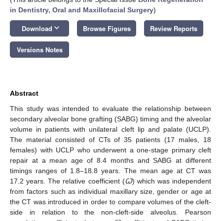
in Dentistry, Oral and Maxillofacial Surgery
)
keyboard_arrow_down
Download
Browse Figures
Review Reports
Versions Notes
Abstract
This study was intended to evaluate the relationship between
secondary alveolar bone grafting (SABG) timing and the alveolar
volume in patients with unilateral cleft lip and palate (UCLP).
The material consisted of CTs of 35 patients (17 males, 18
females) with UCLP who underwent a one-stage primary cleft
repair at a mean age of 8.4 months and SABG at different
timings ranges of 1.8–18.8 years. The mean age at CT was
17.2 years. The relative coefficient (
Ꞷ
) which was independent
from factors such as individual maxillary size, gender or age at
the CT was introduced in order to compare volumes of the cleft-
side in relation to the non-cleft-side alveolus. Pearson