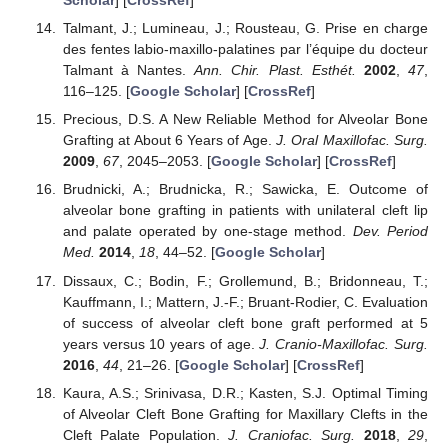
Scholar
] [
CrossRef
]
Talmant, J.; Lumineau, J.; Rousteau, G. Prise en charge
des fentes labio-maxillo-palatines par l’équipe du docteur
Talmant à Nantes.
Ann. Chir. Plast. Esthét.
2002
,
47
,
116–125. [
Google Scholar
] [
CrossRef
]
Precious, D.S. A New Reliable Method for Alveolar Bone
Grafting at About 6 Years of Age.
J. Oral Maxillofac. Surg.
2009
,
67
, 2045–2053. [
Google Scholar
] [
CrossRef
]
Brudnicki, A.; Brudnicka, R.; Sawicka, E. Outcome of
alveolar bone grafting in patients with unilateral cleft lip
and palate operated by one-stage method.
Dev. Period
Med.
2014
,
18
, 44–52. [
Google Scholar
]
Dissaux, C.; Bodin, F.; Grollemund, B.; Bridonneau, T.;
Kauffmann, I.; Mattern, J.-F.; Bruant-Rodier, C. Evaluation
of success of alveolar cleft bone graft performed at 5
years versus 10 years of age.
J. Cranio-Maxillofac. Surg.
2016
,
44
, 21–26. [
Google Scholar
] [
CrossRef
]
Kaura, A.S.; Srinivasa, D.R.; Kasten, S.J. Optimal Timing
of Alveolar Cleft Bone Grafting for Maxillary Clefts in the
Cleft Palate Population.
J. Craniofac. Surg.
2018
,
29
,