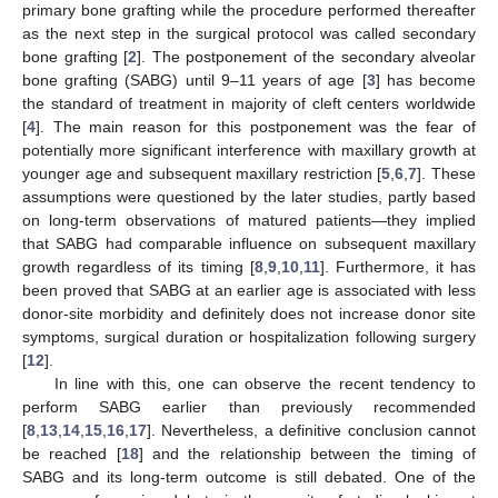
primary bone grafting while the procedure performed thereafter
as the next step in the surgical protocol was called secondary
bone grafting [
2
]. The postponement of the secondary alveolar
bone grafting (SABG) until 9–11 years of age [
3
] has become
the standard of treatment in majority of cleft centers worldwide
[
4
]. The main reason for this postponement was the fear of
potentially more significant interference with maxillary growth at
younger age and subsequent maxillary restriction [
5
,
6
,
7
]. These
assumptions were questioned by the later studies, partly based
on long-term observations of matured patients—they implied
that SABG had comparable influence on subsequent maxillary
growth regardless of its timing [
8
,
9
,
10
,
11
]. Furthermore, it has
been proved that SABG at an earlier age is associated with less
donor-site morbidity and definitely does not increase donor site
symptoms, surgical duration or hospitalization following surgery
[
12
].
In line with this, one can observe the recent tendency to
perform SABG earlier than previously recommended
[
8
,
13
,
14
,
15
,
16
,
17
]. Nevertheless, a definitive conclusion cannot
be reached [
18
] and the relationship between the timing of
SABG and its long-term outcome is still debated. One of the