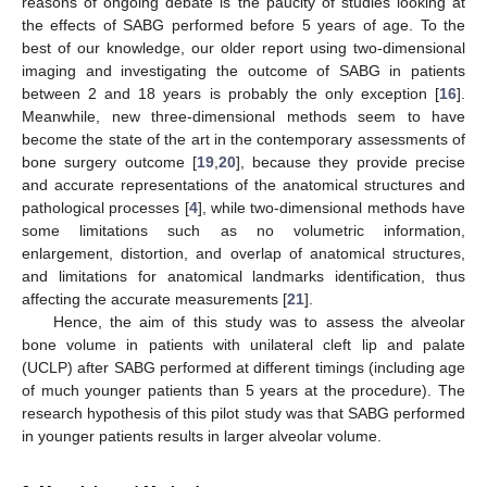
reasons of ongoing debate is the paucity of studies looking at
the effects of SABG performed before 5 years of age. To the
best of our knowledge, our older report using two-dimensional
imaging and investigating the outcome of SABG in patients
between 2 and 18 years is probably the only exception [
16
].
Meanwhile, new three-dimensional methods seem to have
become the state of the art in the contemporary assessments of
bone surgery outcome [
19
,
20
], because they provide precise
and accurate representations of the anatomical structures and
pathological processes [
4
], while two-dimensional methods have
some limitations such as no volumetric information,
enlargement, distortion, and overlap of anatomical structures,
and limitations for anatomical landmarks identification, thus
affecting the accurate measurements [
21
].
Hence, the aim of this study was to assess the alveolar
bone volume in patients with unilateral cleft lip and palate
(UCLP) after SABG performed at different timings (including age
of much younger patients than 5 years at the procedure). The
research hypothesis of this pilot study was that SABG performed
in younger patients results in larger alveolar volume.