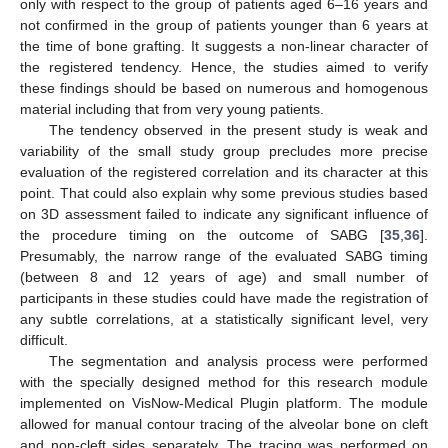
only with respect to the group of patients aged 6–16 years and
not confirmed in the group of patients younger than 6 years at
the time of bone grafting. It suggests a non-linear character of
the registered tendency. Hence, the studies aimed to verify
these findings should be based on numerous and homogenous
material including that from very young patients.
The tendency observed in the present study is weak and
variability of the small study group precludes more precise
evaluation of the registered correlation and its character at this
point. That could also explain why some previous studies based
on 3D assessment failed to indicate any significant influence of
the procedure timing on the outcome of SABG [
35
,
36
].
Presumably, the narrow range of the evaluated SABG timing
(between 8 and 12 years of age) and small number of
participants in these studies could have made the registration of
any subtle correlations, at a statistically significant level, very
difficult.
The segmentation and analysis process were performed
with the specially designed method for this research module
implemented on VisNow-Medical Plugin platform. The module
allowed for manual contour tracing of the alveolar bone on cleft
and non-cleft sides separately. The tracing was performed on