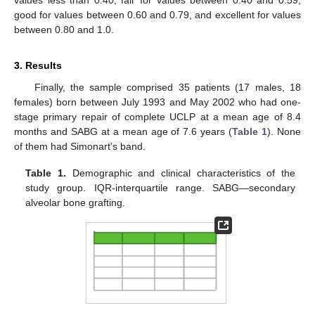
values less than 0.40, fair for values between 0.40 and 0.59,
good for values between 0.60 and 0.79, and excellent for values
between 0.80 and 1.0.
3. Results
Finally, the sample comprised 35 patients (17 males, 18
females) born between July 1993 and May 2002 who had one-
stage primary repair of complete UCLP at a mean age of 8.4
months and SABG at a mean age of 7.6 years (
Table 1
). None
of them had Simonart’s band.
Table 1.
Demographic and clinical characteristics of the
study group. IQR-interquartile range. SABG—secondary
alveolar bone grafting.