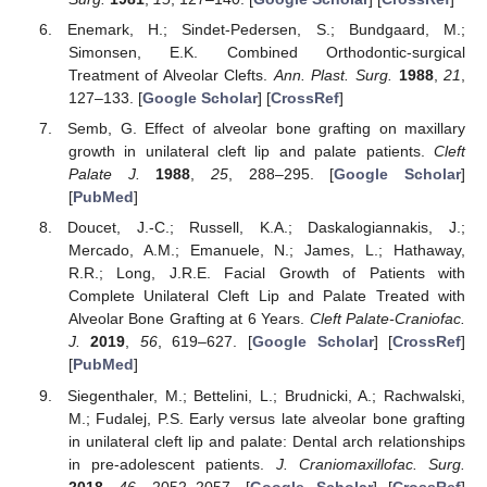
Enemark, H.; Sindet-Pedersen, S.; Bundgaard, M.;
Simonsen, E.K. Combined Orthodontic-surgical
Treatment of Alveolar Clefts.
Ann. Plast. Surg.
1988
,
21
,
127–133. [
Google Scholar
] [
CrossRef
]
Semb, G. Effect of alveolar bone grafting on maxillary
growth in unilateral cleft lip and palate patients.
Cleft
Palate J.
1988
,
25
, 288–295. [
Google Scholar
]
[
PubMed
]
Doucet, J.-C.; Russell, K.A.; Daskalogiannakis, J.;
Mercado, A.M.; Emanuele, N.; James, L.; Hathaway,
R.R.; Long, J.R.E. Facial Growth of Patients with
Complete Unilateral Cleft Lip and Palate Treated with
Alveolar Bone Grafting at 6 Years.
Cleft Palate-Craniofac.
J.
2019
,
56
, 619–627. [
Google Scholar
] [
CrossRef
]
[
PubMed
]
Siegenthaler, M.; Bettelini, L.; Brudnicki, A.; Rachwalski,
M.; Fudalej, P.S. Early versus late alveolar bone grafting
in unilateral cleft lip and palate: Dental arch relationships
in pre-adolescent patients.
J. Craniomaxillofac. Surg.
2018
,
46
, 2052–2057. [
Google Scholar
] [
CrossRef
]