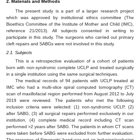
2. Materials and Methods
The present study is a part of a larger research project
which was approved by institutional ethics committee (The
Bioethics Committee of the Institute of Mother and Child (IMC),
reference 21/2013). All subjects consented in writing to
participate in this study. The surgeons who carried out primary
cleft repairs and SABGs were not involved in this study.
2.1. Subjects
This is a retrospective evaluation of a cohort of patients
born with non-syndromic complete UCLP and treated surgically
in a single institution using the same surgical techniques.
The medical records of 94 patients with UCLP treated at
IMC who had a multi-slice spiral computed tomography (CT)
scan of maxillofacial region performed from August 2012 to July
2019 were reviewed. The patients who met the following
inclusion criteria were selected: (1) non-syndromic UCLP, (2)
after SABG, (3) all surgical repairs performed exclusively in our
institution, (4) complete medical record including CT scan
performed >2 years after SABG. The patients in whom CT scans
were taken before SABG were excluded from further evaluation.
The presence of Simonarts’ band was not an inclusion/exclusion