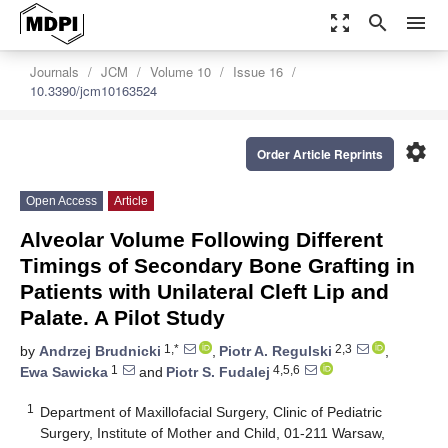
zoom_out_map
search
menu
Journals
JCM
Volume 10
Issue 16
10.3390/jcm10163524
settings
Order Article Reprints
Open Access
Article
Alveolar Volume Following Different
Timings of Secondary Bone Grafting in
Patients with Unilateral Cleft Lip and
Palate. A Pilot Study
1,*
2,3
by
Andrzej Brudnicki
,
Piotr A. Regulski
,
1
4,5,6
Ewa Sawicka
and
Piotr S. Fudalej
1
Department of Maxillofacial Surgery, Clinic of Pediatric
Surgery, Institute of Mother and Child, 01-211 Warsaw,