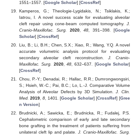
1551–1557. [
Google Scholar
] [
CrossRef
]
Kamperos, G.; Theologie-Lygidakis, N.; Tsiklakis, K.;
Iatrou, I. A novel success scale for evaluating alveolar
cleft repair using cone-beam computed tomography.
J.
Cranio-Maxillofac. Surg.
2020
,
48
, 391–398. [
Google
Scholar
] [
CrossRef
]
Liu, B.; Li, B.H.; Chen, S.X.; Xiao, R.; Wang, Y.Q. A novel
accurate volumetric analysis protocol for evaluating
secondary alveolar cleft reconstruction.
J. Cranio-
Maxillofac. Surg.
2020
,
48
, 632–637. [
Google Scholar
]
[
CrossRef
]
Chou, P.-Y.; Denadai, R.; Hallac, R.R.; Dumrongwongsiri,
S.; Hsieh, W.-C.; Pai, B.C.; Lo, L.-J. Comparative Volume
Analysis of Alveolar Defects by 3D Simulation.
J. Clin.
Med.
2019
,
8
, 1401. [
Google Scholar
] [
CrossRef
] [
Gree
n Version
]
Brudnicki, A.; Sawicka, E.; Brudnicka, R.; Fudalej, P.S.
Cephalometric comparison of early and late secondary
bone grafting in the treatment of patients suffering from
unilateral cleft lip and palate.
J. Cranio-Maxillofac. Surg.