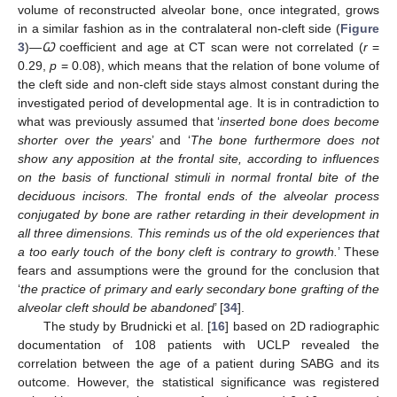
volume of reconstructed alveolar bone, once integrated, grows
in a similar fashion as in the contralateral non-cleft side (
Figure
3
)—
Ꞷ
coefficient and age at CT scan were not correlated (
r
=
0.29,
p
= 0.08), which means that the relation of bone volume of
the cleft side and non-cleft side stays almost constant during the
investigated period of developmental age. It is in contradiction to
what was previously assumed that ‘
inserted bone does become
shorter over the years
’ and ‘
The bone furthermore does not
show any apposition at the frontal site, according to influences
on the basis of functional stimuli in normal frontal bite of the
deciduous incisors. The frontal ends of the alveolar process
conjugated by bone are rather retarding in their development in
all three dimensions. This reminds us of the old experiences that
a too early touch of the bony cleft is contrary to growth.
’ These
fears and assumptions were the ground for the conclusion that
‘
the practice of primary and early secondary bone grafting of the
alveolar cleft should be abandoned
’ [
34
].
The study by Brudnicki et al. [
16
] based on 2D radiographic
documentation of 108 patients with UCLP revealed the
correlation between the age of a patient during SABG and its
outcome. However, the statistical significance was registered