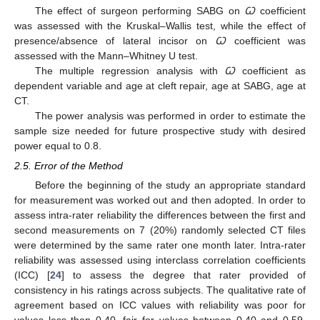
The effect of surgeon performing SABG on
Ꞷ
coefficient
was assessed with the Kruskal–Wallis test, while the effect of
presence/absence of lateral incisor on
Ꞷ
coefficient was
assessed with the Mann–Whitney U test.
The multiple regression analysis with
Ꞷ
coefficient as
dependent variable and age at cleft repair, age at SABG, age at
CT.
The power analysis was performed in order to estimate the
sample size needed for future prospective study with desired
power equal to 0.8.
2.5. Error of the Method
Before the beginning of the study an appropriate standard
for measurement was worked out and then adopted. In order to
assess intra-rater reliability the differences between the first and
second measurements on 7 (20%) randomly selected CT files
were determined by the same rater one month later. Intra-rater
reliability was assessed using interclass correlation coefficients
(ICC) [
24
] to assess the degree that rater provided of
consistency in his ratings across subjects. The qualitative rate of
agreement based on ICC values with reliability was poor for