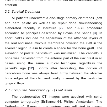
criterion.
2.2. Surgical Treatment
All patients underwent a one-stage primary cleft repair (soft
and hard palate as well as lip repair done simultaneously)
elaborated recently in literature [
22
] and SABG procedure
according to principles described by Boyne and Sands [
3
]. In
short, SABG included the separation of the attached layers of
the oral and nasal mucous membrane covering the cleft in the
alveolar region in aim to create a space for the bone graft. The
elevation of palatal periosteum was minimized. The cancellous
bone was harvested from the anterior part of the iliac crest in all
cases, using the same surgical technique regardless the
patient’s age [
12
]. Shortly after harvesting, the portion of
cancellous bone was always fixed firmly between the alveolar
bone edges of the cleft and finally covered by the vestibular
gingival flaps.
2.3. Computed Tomography (CT) Evaluation
The postoperative CT images were acquired with spiral
computer tomography (Brilliance 64, Philips, Amsterdam, The
Netherlands). Exposure parameters were adjusted to assess