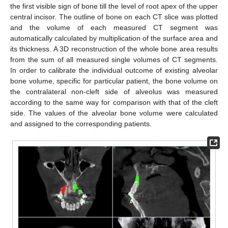
the first visible sign of bone till the level of root apex of the upper
central incisor. The outline of bone on each CT slice was plotted
and the volume of each measured CT segment was
automatically calculated by multiplication of the surface area and
its thickness. A 3D reconstruction of the whole bone area results
from the sum of all measured single volumes of CT segments.
In order to calibrate the individual outcome of existing alveolar
bone volume, specific for particular patient, the bone volume on
the contralateral non-cleft side of alveolus was measured
according to the same way for comparison with that of the cleft
side. The values of the alveolar bone volume were calculated
and assigned to the corresponding patients.