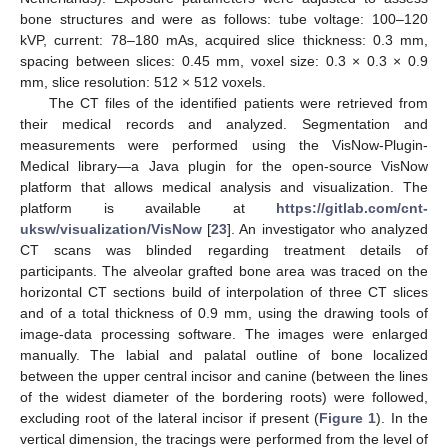
bone structures and were as follows: tube voltage: 100–120
kVP, current: 78–180 mAs, acquired slice thickness: 0.3 mm,
spacing between slices: 0.45 mm, voxel size: 0.3 × 0.3 × 0.9
mm, slice resolution: 512 × 512 voxels.
The CT files of the identified patients were retrieved from
their medical records and analyzed. Segmentation and
measurements were performed using the VisNow-Plugin-
Medical library—a Java plugin for the open-source VisNow
platform that allows medical analysis and visualization. The
platform is available at
https://gitlab.com/cnt-
uksw/visualization/VisNow
[
23
]. An investigator who analyzed
CT scans was blinded regarding treatment details of
participants. The alveolar grafted bone area was traced on the
horizontal CT sections build of interpolation of three CT slices
and of a total thickness of 0.9 mm, using the drawing tools of
image-data processing software. The images were enlarged
manually. The labial and palatal outline of bone localized
between the upper central incisor and canine (between the lines
of the widest diameter of the bordering roots) were followed,
excluding root of the lateral incisor if present (
Figure 1
). In the
vertical dimension, the tracings were performed from the level of