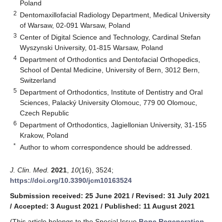
Poland
2
Dentomaxillofacial Radiology Department, Medical University
of Warsaw, 02-091 Warsaw, Poland
3
Center of Digital Science and Technology, Cardinal Stefan
Wyszynski University, 01-815 Warsaw, Poland
4
Department of Orthodontics and Dentofacial Orthopedics,
School of Dental Medicine, University of Bern, 3012 Bern,
Switzerland
5
Department of Orthodontics, Institute of Dentistry and Oral
Sciences, Palacký University Olomouc, 779 00 Olomouc,
Czech Republic
6
Department of Orthodontics, Jagiellonian University, 31-155
Krakow, Poland
*
Author to whom correspondence should be addressed.
J. Clin. Med.
2021
,
10
(16), 3524;
https://doi.org/10.3390/jcm10163524
Submission received: 25 June 2021
/
Revised: 31 July 2021
/
Accepted: 3 August 2021
/
Published: 11 August 2021
(This article belongs to the Special Issue
Bone Regeneration