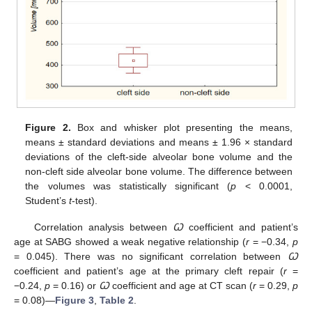
Figure 2.
Box and whisker plot presenting the means,
means ± standard deviations and means ± 1.96 × standard
deviations of the cleft-side alveolar bone volume and the
non-cleft side alveolar bone volume. The difference between
the volumes was statistically significant (
p
< 0.0001,
Student’s
t
-test).
Correlation analysis between
Ꞷ
coefficient and patient’s
age at SABG showed a weak negative relationship (
r
= −0.34,
p
= 0.045). There was no significant correlation between
Ꞷ
coefficient and patient’s age at the primary cleft repair (
r
=
−0.24,
p
= 0.16) or
Ꞷ
coefficient and age at CT scan (
r
= 0.29,
p
= 0.08)—
Figure 3
,
Table 2
.