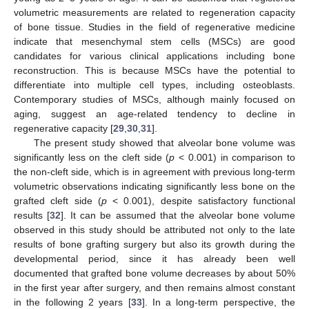
volumetric measurements are related to regeneration capacity
of bone tissue. Studies in the field of regenerative medicine
indicate that mesenchymal stem cells (MSCs) are good
candidates for various clinical applications including bone
reconstruction. This is because MSCs have the potential to
differentiate into multiple cell types, including osteoblasts.
Contemporary studies of MSCs, although mainly focused on
aging, suggest an age-related tendency to decline in
regenerative capacity [
29
,
30
,
31
].
The present study showed that alveolar bone volume was
significantly less on the cleft side (
p
< 0.001) in comparison to
the non-cleft side, which is in agreement with previous long-term
volumetric observations indicating significantly less bone on the
grafted cleft side (
p
< 0.001), despite satisfactory functional
results [
32
]. It can be assumed that the alveolar bone volume
observed in this study should be attributed not only to the late
results of bone grafting surgery but also its growth during the
developmental period, since it has already been well
documented that grafted bone volume decreases by about 50%
in the first year after surgery, and then remains almost constant
in the following 2 years [
33
]. In a long-term perspective, the