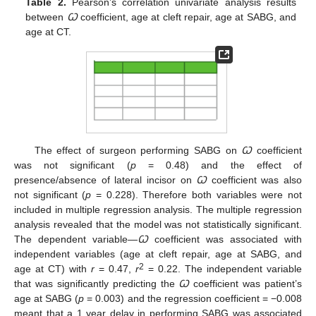
Table 2.
Pearson’s correlation univariate analysis results
between
Ꞷ
coefficient, age at cleft repair, age at SABG, and
age at CT.
The effect of surgeon performing SABG on
Ꞷ
coefficient
was not significant (
p
= 0.48) and the effect of
presence/absence of lateral incisor on
Ꞷ
coefficient was also
not significant (
p
= 0.228). Therefore both variables were not
included in multiple regression analysis. The multiple regression
analysis revealed that the model was not statistically significant.
The dependent variable—
Ꞷ
coefficient was associated with
independent variables (age at cleft repair, age at SABG, and
2
age at CT) with
r
= 0.47,
r
= 0.22. The independent variable
that was significantly predicting the
Ꞷ
coefficient was patient’s
age at SABG (
p
= 0.003) and the regression coefficient = −0.008
meant that a 1 year delay in performing SABG was associated