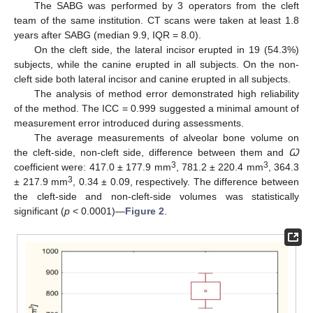
The SABG was performed by 3 operators from the cleft
team of the same institution. CT scans were taken at least 1.8
years after SABG (median 9.9, IQR = 8.0).
On the cleft side, the lateral incisor erupted in 19 (54.3%)
subjects, while the canine erupted in all subjects. On the non-
cleft side both lateral incisor and canine erupted in all subjects.
The analysis of method error demonstrated high reliability
of the method. The ICC = 0.999 suggested a minimal amount of
measurement error introduced during assessments.
The average measurements of alveolar bone volume on
the cleft-side, non-cleft side, difference between them and
Ꞷ
3
3
coefficient were: 417.0 ± 177.9 mm
, 781.2 ± 220.4 mm
, 364.3
3
± 217.9 mm
, 0.34 ± 0.09, respectively. The difference between
the cleft-side and non-cleft-side volumes was statistically
significant (
p
< 0.0001)—
Figure 2
.