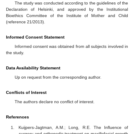
The study was conducted according to the guidelines of the
Declaration of Helsinki, and approved by the Institutional
Bioethics Committee of the Institute of Mother and Child
(reference 21/2013).
Informed Consent Statement
Informed consent was obtained from all subjects involved in
the study.
Data Availability Statement
Up on request from the corresponding author.
Conflicts of Interest
The authors declare no conflict of interest.
References
Kuijpers-Jagtman, A.M.; Long, R.E. The Influence of
surgery and orthopedic treatment on maxillofacial growth