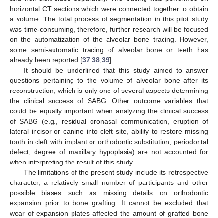
horizontal CT sections which were connected together to obtain
a volume. The total process of segmentation in this pilot study
was time-consuming, therefore, further research will be focused
on the automatization of the alveolar bone tracing. However,
some semi-automatic tracing of alveolar bone or teeth has
already been reported [
37
,
38
,
39
].
It should be underlined that this study aimed to answer
questions pertaining to the volume of alveolar bone after its
reconstruction, which is only one of several aspects determining
the clinical success of SABG. Other outcome variables that
could be equally important when analyzing the clinical success
of SABG (e.g., residual oronasal communication, eruption of
lateral incisor or canine into cleft site, ability to restore missing
tooth in cleft with implant or orthodontic substitution, periodontal
defect, degree of maxillary hypoplasia) are not accounted for
when interpreting the result of this study.
The limitations of the present study include its retrospective
character, a relatively small number of participants and other
possible biases such as missing details on orthodontic
expansion prior to bone grafting. It cannot be excluded that
wear of expansion plates affected the amount of grafted bone