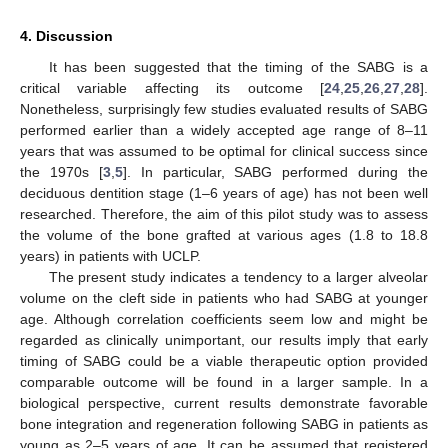
4. Discussion
It has been suggested that the timing of the SABG is a
critical variable affecting its outcome [
24
,
25
,
26
,
27
,
28
].
Nonetheless, surprisingly few studies evaluated results of SABG
performed earlier than a widely accepted age range of 8–11
years that was assumed to be optimal for clinical success since
the 1970s [
3
,
5
]. In particular, SABG performed during the
deciduous dentition stage (1–6 years of age) has not been well
researched. Therefore, the aim of this pilot study was to assess
the volume of the bone grafted at various ages (1.8 to 18.8
years) in patients with UCLP.
The present study indicates a tendency to a larger alveolar
volume on the cleft side in patients who had SABG at younger
age. Although correlation coefficients seem low and might be
regarded as clinically unimportant, our results imply that early
timing of SABG could be a viable therapeutic option provided
comparable outcome will be found in a larger sample. In a
biological perspective, current results demonstrate favorable
bone integration and regeneration following SABG in patients as
young as 2–5 years of age. It can be assumed that registered